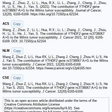
Wang, Z., Zhuo, Z., Li, L., Hua, R.X., Li, L., Zhang, J., Cheng, J., Zhou,
H., Li, S., He, J., Yan, S. (2021). The contribution of
YTHDF2
gene
rs3738067 A>G to the Wilms tumor susceptibility.
Journal of Cancer
,
12(20), 6165-6169. https://doi.org/10.7150/jca.62154.
ACS
Copy
Wang, Z.; Zhuo, Z.; Li, L.; Hua, R.X.; Li, L.; Zhang, J.; Cheng, J.; Zhou,
H.; Li, S.; He, J.; Yan, S. The contribution of
YTHDF2
gene rs3738067
A>G to the Wilms tumor susceptibility.
J. Cancer
2021, 12 (20), 6165-
6169. DOI: 10.7150/jca.62154.
NLM
Copy
Wang Z, Zhuo Z, Li L, Hua RX, Li L, Zhang J, Cheng J, Zhou H, Li S, He
J, Yan S. The contribution of
YTHDF2
gene rs3738067 A>G to the Wilms
tumor susceptibility.
J Cancer
2021; 12(20):6165-6169.
doi:10.7150/jca.62154. https://www.jcancer.org/v12p6165.htm
CSE
Copy
Wang Z, Zhuo Z, Li L, Hua RX, Li L, Zhang J, Cheng J, Zhou H, Li S, He
J, Yan S. 2021. The contribution of
YTHDF2
gene rs3738067 A>G to the
Wilms tumor susceptibility.
J Cancer
. 12(20):6165-6169.
This is an open access article distributed under the terms of the
Creative Commons Attribution License
(https://creativecommons.org/licenses/by/4.0/). See
http://ivyspring.com/terms for full terms and conditions.