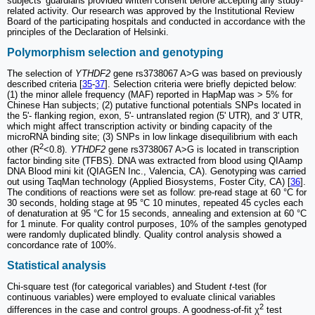
subjects' guardians provided written consent before accepting any study-
related activity. Our research was approved by the Institutional Review
Board of the participating hospitals and conducted in accordance with the
principles of the Declaration of Helsinki.
Polymorphism selection and genotyping
The selection of
YTHDF2
gene rs3738067 A>G was based on previously
described criteria [
35
-
37
]. Selection criteria were briefly depicted below:
(1) the minor allele frequency (MAF) reported in HapMap was > 5% for
Chinese Han subjects; (2) putative functional potentials SNPs located in
the 5'- flanking region, exon, 5'- untranslated region (5' UTR), and 3' UTR,
which might affect transcription activity or binding capacity of the
microRNA binding site; (3) SNPs in low linkage disequilibrium with each
2
other (R
<0.8).
YTHDF2
gene rs3738067 A>G is located in transcription
factor binding site (TFBS). DNA was extracted from blood using QIAamp
DNA Blood mini kit (QIAGEN Inc., Valencia, CA). Genotyping was carried
out using TaqMan technology (Applied Biosystems, Foster City, CA) [
36
].
The conditions of reactions were set as follow: pre-read stage at 60 °C for
30 seconds, holding stage at 95 °C 10 minutes, repeated 45 cycles each
of denaturation at 95 °C for 15 seconds, annealing and extension at 60 °C
for 1 minute. For quality control purposes, 10% of the samples genotyped
were randomly duplicated blindly. Quality control analysis showed a
concordance rate of 100%.
Statistical analysis
Chi-square test (for categorical variables) and Student
t
-test (for
continuous variables) were employed to evaluate clinical variables
2
differences in the case and control groups. A goodness-of-fit χ
test