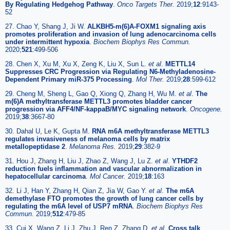
By Regulating Hedgehog Pathway
.
Onco Targets Ther.
2019;
12
:9143-
52
27. Chao Y, Shang J, Ji W.
ALKBH5-m(6)A-FOXM1 signaling axis
promotes proliferation and invasion of lung adenocarcinoma cells
under intermittent hypoxia
.
Biochem Biophys Res Commun.
2020;
521
:499-506
28. Chen X, Xu M, Xu X, Zeng K, Liu X, Sun L.
et al
.
METTL14
Suppresses CRC Progression via Regulating N6-Methyladenosine-
Dependent Primary miR-375 Processing
.
Mol Ther.
2019;
28
:599-612
29. Cheng M, Sheng L, Gao Q, Xiong Q, Zhang H, Wu M.
et al
.
The
m(6)A methyltransferase METTL3 promotes bladder cancer
progression via AFF4/NF-kappaB/MYC signaling network
.
Oncogene.
2019;
38
:3667-80
30. Dahal U, Le K, Gupta M.
RNA m6A methyltransferase METTL3
regulates invasiveness of melanoma cells by matrix
metallopeptidase 2
.
Melanoma Res.
2019;
29
:382-9
31. Hou J, Zhang H, Liu J, Zhao Z, Wang J, Lu Z.
et al
.
YTHDF2
reduction fuels inflammation and vascular abnormalization in
hepatocellular carcinoma
.
Mol Cancer.
2019;
18
:163
32. Li J, Han Y, Zhang H, Qian Z, Jia W, Gao Y.
et al
.
The m6A
demethylase FTO promotes the growth of lung cancer cells by
regulating the m6A level of USP7 mRNA
.
Biochem Biophys Res
Commun.
2019;
512
:479-85
33. Cui X, Wang Z, Li J, Zhu J, Ren Z, Zhang D.
et al
.
Cross talk