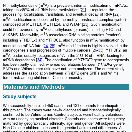
6
6
N
-methyladenosine (m
A) is a prevalent internal modification of mRNAs,
taking up >80% of all RNA base methylation [
21
]. It regulates the
processing, localization, translation, and eventual decay of RNA [
22
].
6
m
A modification is deposited by the methyltransferase complex (writer)
composed of METTL3, METTL14, and WTAP [
23
]. Such modification
6
could be reversed by m
A demethylases (erasers) including FTO and
6
ALKBH5. Meanwhile, m
A associated RNA binding proteins (readers),
6
including YTHDF1-3 and YTHDC1, also function in m
A modification by
6
modulating mRNA fate [
24
,
25
]. m
A modification is highly involved in the
carcinogenesis and progression of multiple cancers [
26
-
33
]. YTHDF2, an
6
6
m
A reader, usually recognizes m
A in the 3'-UTR of mRNA, leading to
mRNA degradation [
34
]. The contribution of
YTHDF2
gene to oncogenesis
has been partly clarified, whereas correlations between
YTHDF2
gene
SNPs and Wilms tumor risk have not been analyzed. The current study
addresses the association between
YTHDF2
gene SNPs and Wilms
tumor risk among children of Chinese ancestry.
Materials and Methods
Study subjects
We successfully enrolled 450 cases and 1317 controls to participate in
this project. The cases were newly diagnosed and histopathologically
confirmed to be Wilms tumor. Control subjects were healthy volunteers
with no underlying medical disorder. Controls and cases were frequency-
matched by geographically ethnicity, age, and gender. All subjects were
Han Chinese children to lessen the genetic background differences. All