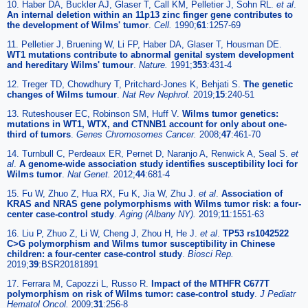
10. Haber DA, Buckler AJ, Glaser T, Call KM, Pelletier J, Sohn RL.
et al
.
An internal deletion within an 11p13 zinc finger gene contributes to
the development of Wilms' tumor
.
Cell.
1990;
61
:1257-69
11. Pelletier J, Bruening W, Li FP, Haber DA, Glaser T, Housman DE.
WT1 mutations contribute to abnormal genital system development
and hereditary Wilms' tumour
.
Nature.
1991;
353
:431-4
12. Treger TD, Chowdhury T, Pritchard-Jones K, Behjati S.
The genetic
changes of Wilms tumour
.
Nat Rev Nephrol.
2019;
15
:240-51
13. Ruteshouser EC, Robinson SM, Huff V.
Wilms tumor genetics:
mutations in WT1, WTX, and CTNNB1 account for only about one-
third of tumors
.
Genes Chromosomes Cancer.
2008;
47
:461-70
14. Turnbull C, Perdeaux ER, Pernet D, Naranjo A, Renwick A, Seal S.
et
al
.
A genome-wide association study identifies susceptibility loci for
Wilms tumor
.
Nat Genet.
2012;
44
:681-4
15. Fu W, Zhuo Z, Hua RX, Fu K, Jia W, Zhu J.
et al
.
Association of
KRAS and NRAS gene polymorphisms with Wilms tumor risk: a four-
center case-control study
.
Aging (Albany NY).
2019;
11
:1551-63
16. Liu P, Zhuo Z, Li W, Cheng J, Zhou H, He J.
et al
.
TP53 rs1042522
C>G polymorphism and Wilms tumor susceptibility in Chinese
children: a four-center case-control study
.
Biosci Rep.
2019;
39
:BSR20181891
17. Ferrara M, Capozzi L, Russo R.
Impact of the MTHFR C677T
polymorphism on risk of Wilms tumor: case-control study
.
J Pediatr
Hematol Oncol.
2009;
31
:256-8