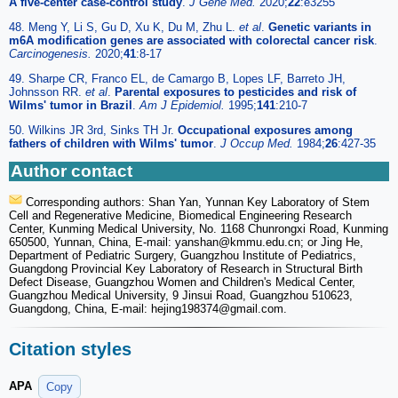
A five-center case-control study
.
J Gene Med.
2020;
22
:e3255
48. Meng Y, Li S, Gu D, Xu K, Du M, Zhu L.
et al
.
Genetic variants in
m6A modification genes are associated with colorectal cancer risk
.
Carcinogenesis.
2020;
41
:8-17
49. Sharpe CR, Franco EL, de Camargo B, Lopes LF, Barreto JH,
Johnsson RR.
et al
.
Parental exposures to pesticides and risk of
Wilms' tumor in Brazil
.
Am J Epidemiol.
1995;
141
:210-7
50. Wilkins JR 3rd, Sinks TH Jr.
Occupational exposures among
fathers of children with Wilms' tumor
.
J Occup Med.
1984;
26
:427-35
Author contact
Corresponding authors: Shan Yan, Yunnan Key Laboratory of Stem
Cell and Regenerative Medicine, Biomedical Engineering Research
Center, Kunming Medical University, No. 1168 Chunrongxi Road, Kunming
650500, Yunnan, China, E-mail: yanshan
@kmmu.edu.cn; or Jing He,
Department of Pediatric Surgery, Guangzhou Institute of Pediatrics,
Guangdong Provincial Key Laboratory of Research in Structural Birth
Defect Disease, Guangzhou Women and Children's Medical Center,
Guangzhou Medical University, 9 Jinsui Road, Guangzhou 510623,
Guangdong, China, E-mail: hejing198374
@gmail.com.
Citation styles
APA
Copy