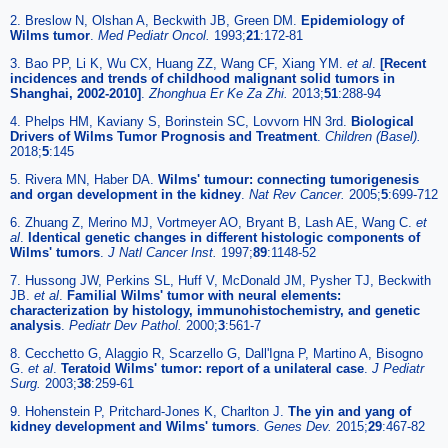
2. Breslow N, Olshan A, Beckwith JB, Green DM.
Epidemiology of
Wilms tumor
.
Med Pediatr Oncol.
1993;
21
:172-81
3. Bao PP, Li K, Wu CX, Huang ZZ, Wang CF, Xiang YM.
et al
.
[Recent
incidences and trends of childhood malignant solid tumors in
Shanghai, 2002-2010]
.
Zhonghua Er Ke Za Zhi.
2013;
51
:288-94
4. Phelps HM, Kaviany S, Borinstein SC, Lovvorn HN 3rd.
Biological
Drivers of Wilms Tumor Prognosis and Treatment
.
Children (Basel).
2018;
5
:145
5. Rivera MN, Haber DA.
Wilms' tumour: connecting tumorigenesis
and organ development in the kidney
.
Nat Rev Cancer.
2005;
5
:699-712
6. Zhuang Z, Merino MJ, Vortmeyer AO, Bryant B, Lash AE, Wang C.
et
al
.
Identical genetic changes in different histologic components of
Wilms' tumors
.
J Natl Cancer Inst.
1997;
89
:1148-52
7. Hussong JW, Perkins SL, Huff V, McDonald JM, Pysher TJ, Beckwith
JB.
et al
.
Familial Wilms' tumor with neural elements:
characterization by histology, immunohistochemistry, and genetic
analysis
.
Pediatr Dev Pathol.
2000;
3
:561-7
8. Cecchetto G, Alaggio R, Scarzello G, Dall'Igna P, Martino A, Bisogno
G.
et al
.
Teratoid Wilms' tumor: report of a unilateral case
.
J Pediatr
Surg.
2003;
38
:259-61
9. Hohenstein P, Pritchard-Jones K, Charlton J.
The yin and yang of
kidney development and Wilms' tumors
.
Genes Dev.
2015;
29
:467-82