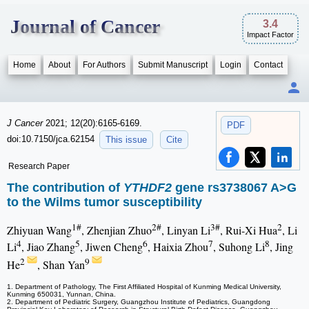
Journal of Cancer
3.4
Impact Factor
Home
About
For Authors
Submit Manuscript
Login
Contact
J Cancer
2021; 12(20):6165-6169.
PDF
doi:10.7150/jca.62154
This issue
Cite
Research Paper
The contribution of
YTHDF2
gene rs3738067 A>G
to the Wilms tumor susceptibility
1#
2#
3#
2
Zhiyuan Wang
, Zhenjian Zhuo
, Linyan Li
, Rui-Xi Hua
, Li
4
5
6
7
8
Li
, Jiao Zhang
, Jiwen Cheng
, Haixia Zhou
, Suhong Li
, Jing
2
9
He
, Shan Yan
1. Department of Pathology, The First Affiliated Hospital of Kunming Medical University,
Kunming 650031, Yunnan, China.
2. Department of Pediatric Surgery, Guangzhou Institute of Pediatrics, Guangdong