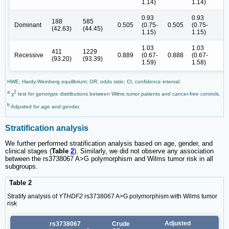
1.14)
1.14)
0.93
0.93
188
585
Dominant
0.505
(0.75-
0.505
(0.75-
(42.63)
(44.45)
1.15)
1.15)
1.03
1.03
411
1229
Recessive
0.889
(0.67-
0.888
(0.67-
(93.20)
(93.39)
1.59)
1.58)
HWE, Hardy-Weinberg equilibrium; OR, odds ratio; CI, confidence interval.
a
2
χ
test for genotype distributions between Wilms tumor patients and cancer-free controls.
b
Adjusted for age and gender.
Stratification analysis
We further performed stratification analysis based on age, gender, and
clinical stages (
Table
2
). Similarly, we did not observe any association
between the rs3738067 A>G polymorphism and Wilms tumor risk in all
subgroups.
Table 2
Stratify analysis of
YTHDF2
rs3738067 A>G polymorphism with Wilms tumor
risk
Adjusted
rs3738067
Crude