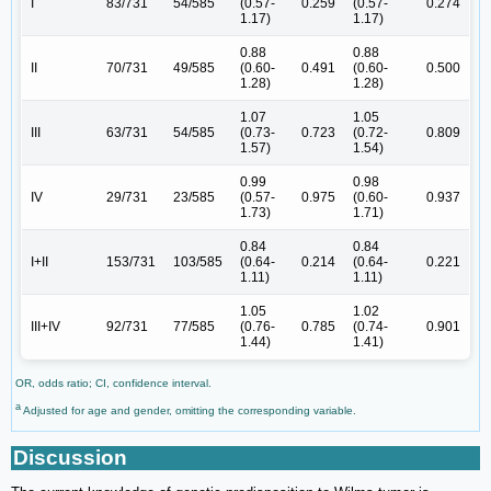
I
83/731
54/585
(0.57-
0.259
(0.57-
0.274
1.17)
1.17)
0.88
0.88
II
70/731
49/585
(0.60-
0.491
(0.60-
0.500
1.28)
1.28)
1.07
1.05
III
63/731
54/585
(0.73-
0.723
(0.72-
0.809
1.57)
1.54)
0.99
0.98
IV
29/731
23/585
(0.57-
0.975
(0.60-
0.937
1.73)
1.71)
0.84
0.84
I+II
153/731
103/585
(0.64-
0.214
(0.64-
0.221
1.11)
1.11)
1.05
1.02
III+IV
92/731
77/585
(0.76-
0.785
(0.74-
0.901
1.44)
1.41)
OR, odds ratio; CI, confidence interval.
a
Adjusted for age and gender, omitting the corresponding variable.
Discussion