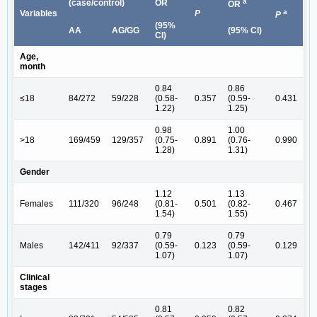
a
(case/control)
OR
OR
a
Variables
P
P
(95%
AA
AG/GG
(95% CI)
CI)
Age,
month
0.84
0.86
≤18
84/272
59/228
(0.58-
0.357
(0.59-
0.431
1.22)
1.25)
0.98
1.00
>18
169/459
129/357
(0.75-
0.891
(0.76-
0.990
1.28)
1.31)
Gender
1.12
1.13
Females
111/320
96/248
(0.81-
0.501
(0.82-
0.467
1.54)
1.55)
0.79
0.79
Males
142/411
92/337
(0.59-
0.123
(0.59-
0.129
1.07)
1.07)
Clinical
stages
0.81
0.82