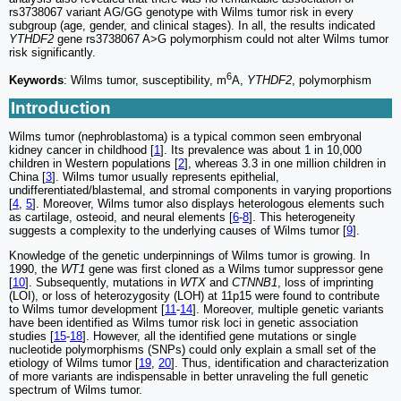
rs3738067 variant AG/GG genotype with Wilms tumor risk in every
subgroup (age, gender, and clinical stages). In all, the results indicated
YTHDF2
gene rs3738067 A>G polymorphism could not alter Wilms tumor
risk significantly.
6
Keywords
: Wilms tumor, susceptibility, m
A,
YTHDF2
, polymorphism
Introduction
Wilms tumor (nephroblastoma) is a typical common seen embryonal
kidney cancer in childhood [
1
]. Its prevalence was about 1 in 10,000
children in Western populations [
2
], whereas 3.3 in one million children in
China [
3
]. Wilms tumor usually represents epithelial,
undifferentiated/blastemal, and stromal components in varying proportions
[
4
,
5
]. Moreover, Wilms tumor also displays heterologous elements such
as cartilage, osteoid, and neural elements [
6
-
8
]. This heterogeneity
suggests a complexity to the underlying causes of Wilms tumor [
9
].
Knowledge of the genetic underpinnings of Wilms tumor is growing. In
1990, the
WT1
gene was first cloned as a Wilms tumor suppressor gene
[
10
]. Subsequently, mutations in
WTX
and
CTNNB1
, loss of imprinting
(LOI), or loss of heterozygosity (LOH) at 11p15 were found to contribute
to Wilms tumor development [
11
-
14
]. Moreover, multiple genetic variants
have been identified as Wilms tumor risk loci in genetic association
studies [
15
-
18
]. However, all the identified gene mutations or single
nucleotide polymorphisms (SNPs) could only explain a small set of the
etiology of Wilms tumor [
19
,
20
]. Thus, identification and characterization
of more variants are indispensable in better unraveling the full genetic
spectrum of Wilms tumor.