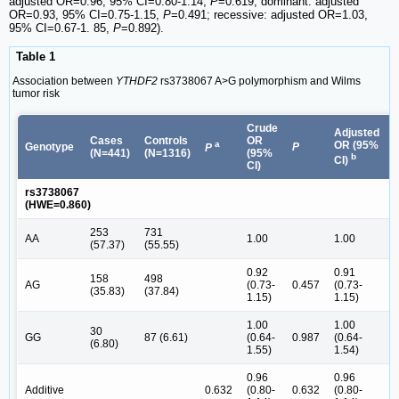
adjusted OR=0.96, 95% CI=0.80-1.14,
P
=0.619; dominant: adjusted
OR=0.93, 95% CI=0.75-1.15,
P
=0.491; recessive: adjusted OR=1.03,
95% CI=0.67-1. 85,
P
=0.892).
Table 1
Association between
YTHDF2
rs3738067 A>G polymorphism and Wilms
tumor risk
Crude
Adjusted
Cases
Controls
OR
a
OR (95%
Genotype
P
P
(N=441)
(N=1316)
(95%
b
CI)
CI)
rs3738067
(HWE=0.860)
253
731
AA
1.00
1.00
(57.37)
(55.55)
0.92
0.91
158
498
AG
(0.73-
0.457
(0.73-
(35.83)
(37.84)
1.15)
1.15)
1.00
1.00
30
GG
87 (6.61)
(0.64-
0.987
(0.64-
(6.80)
1.55)
1.54)
0.96
0.96
Additive
0.632
(0.80-
0.632
(0.80-