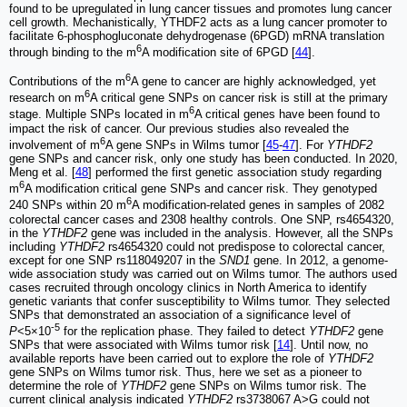
found to be upregulated in lung cancer tissues and promotes lung cancer
cell growth. Mechanistically, YTHDF2 acts as a lung cancer promoter to
facilitate 6-phosphogluconate dehydrogenase (6PGD) mRNA translation
6
through binding to the m
A modification site of 6PGD [
44
].
6
Contributions of the m
A gene to cancer are highly acknowledged, yet
6
research on m
A critical gene SNPs on cancer risk is still at the primary
6
stage. Multiple SNPs located in m
A critical genes have been found to
impact the risk of cancer. Our previous studies also revealed the
6
involvement of m
A gene SNPs in Wilms tumor [
45
-
47
]. For
YTHDF2
gene SNPs and cancer risk, only one study has been conducted. In 2020,
Meng et al. [
48
] performed the first genetic association study regarding
6
m
A modification critical gene SNPs and cancer risk. They genotyped
6
240 SNPs within 20 m
A modification-related genes in samples of 2082
colorectal cancer cases and 2308 healthy controls. One SNP, rs4654320,
in the
YTHDF2
gene was included in the analysis. However, all the SNPs
including
YTHDF2
rs4654320 could not predispose to colorectal cancer,
except for one SNP rs118049207 in the
SND1
gene. In 2012, a genome-
wide association study was carried out on Wilms tumor. The authors used
cases recruited through oncology clinics in North America to identify
genetic variants that confer susceptibility to Wilms tumor. They selected
SNPs that demonstrated an association of a significance level of
-5
P
<5×10
for the replication phase. They failed to detect
YTHDF2
gene
SNPs that were associated with Wilms tumor risk [
14
]. Until now, no
available reports have been carried out to explore the role of
YTHDF2
gene SNPs on Wilms tumor risk. Thus, here we set as a pioneer to
determine the role of
YTHDF2
gene SNPs on Wilms tumor risk. The
current clinical analysis indicated
YTHDF2
rs3738067 A>G could not