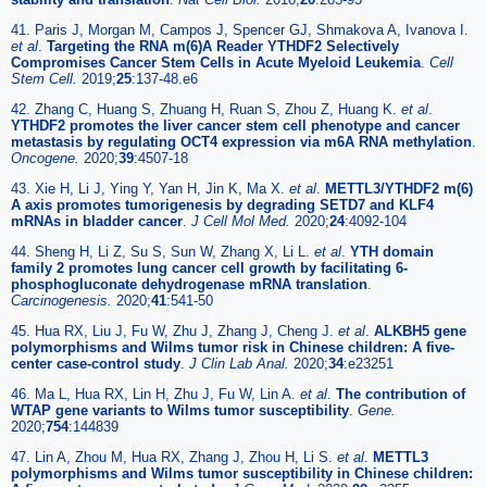
41. Paris J, Morgan M, Campos J, Spencer GJ, Shmakova A, Ivanova I.
et al
.
Targeting the RNA m(6)A Reader YTHDF2 Selectively
Compromises Cancer Stem Cells in Acute Myeloid Leukemia
.
Cell
Stem Cell.
2019;
25
:137-48.e6
42. Zhang C, Huang S, Zhuang H, Ruan S, Zhou Z, Huang K.
et al
.
YTHDF2 promotes the liver cancer stem cell phenotype and cancer
metastasis by regulating OCT4 expression via m6A RNA methylation
.
Oncogene.
2020;
39
:4507-18
43. Xie H, Li J, Ying Y, Yan H, Jin K, Ma X.
et al
.
METTL3/YTHDF2 m(6)
A axis promotes tumorigenesis by degrading SETD7 and KLF4
mRNAs in bladder cancer
.
J Cell Mol Med.
2020;
24
:4092-104
44. Sheng H, Li Z, Su S, Sun W, Zhang X, Li L.
et al
.
YTH domain
family 2 promotes lung cancer cell growth by facilitating 6-
phosphogluconate dehydrogenase mRNA translation
.
Carcinogenesis.
2020;
41
:541-50
45. Hua RX, Liu J, Fu W, Zhu J, Zhang J, Cheng J.
et al
.
ALKBH5 gene
polymorphisms and Wilms tumor risk in Chinese children: A five-
center case-control study
.
J Clin Lab Anal.
2020;
34
:e23251
46. Ma L, Hua RX, Lin H, Zhu J, Fu W, Lin A.
et al
.
The contribution of
WTAP gene variants to Wilms tumor susceptibility
.
Gene.
2020;
754
:144839
47. Lin A, Zhou M, Hua RX, Zhang J, Zhou H, Li S.
et al
.
METTL3
polymorphisms and Wilms tumor susceptibility in Chinese children: