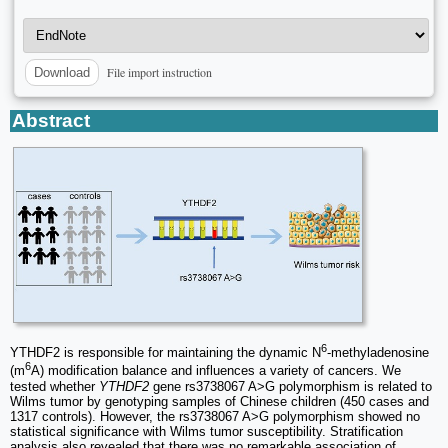
File import instruction
Download
Abstract
6
YTHDF2 is responsible for maintaining the dynamic N
-methyladenosine
6
(m
A) modification balance and influences a variety of cancers. We
tested whether
YTHDF2
gene rs3738067 A>G polymorphism is related to
Wilms tumor by genotyping samples of Chinese children (450 cases and
1317 controls). However, the rs3738067 A>G polymorphism showed no
statistical significance with Wilms tumor susceptibility. Stratification
analysis also revealed that there was no remarkable association of