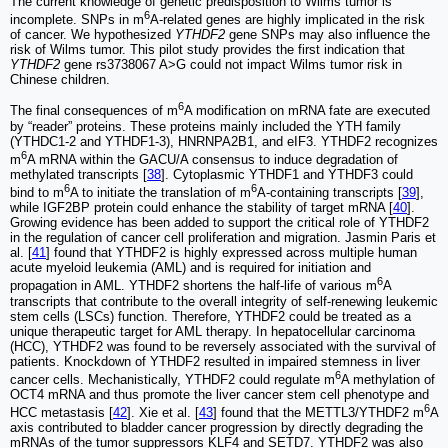
The current knowledge of genetic predisposition to Wilms tumor is
6
incomplete. SNPs in m
A-related genes are highly implicated in the risk
of cancer. We hypothesized
YTHDF2
gene SNPs may also influence the
risk of Wilms tumor. This pilot study provides the first indication that
YTHDF2
gene rs3738067 A>G could not impact Wilms tumor risk in
Chinese children.
6
The final consequences of m
A modification on mRNA fate are executed
by “reader” proteins. These proteins mainly included the YTH family
(YTHDC1-2 and YTHDF1-3), HNRNPA2B1, and eIF3. YTHDF2 recognizes
6
m
A mRNA within the GACU/A consensus to induce degradation of
methylated transcripts [
38
]. Cytoplasmic YTHDF1 and YTHDF3 could
6
6
bind to m
A to initiate the translation of m
A-containing transcripts [
39
],
while IGF2BP protein could enhance the stability of target mRNA [
40
].
Growing evidence has been added to support the critical role of YTHDF2
in the regulation of cancer cell proliferation and migration. Jasmin Paris et
al. [
41
] found that YTHDF2 is highly expressed across multiple human
acute myeloid leukemia (AML) and is required for initiation and
6
propagation in AML. YTHDF2 shortens the half-life of various m
A
transcripts that contribute to the overall integrity of self-renewing leukemic
stem cells (LSCs) function. Therefore, YTHDF2 could be treated as a
unique therapeutic target for AML therapy. In hepatocellular carcinoma
(HCC), YTHDF2 was found to be reversely associated with the survival of
patients. Knockdown of YTHDF2 resulted in impaired stemness in liver
6
cancer cells. Mechanistically, YTHDF2 could regulate m
A methylation of
OCT4 mRNA and thus promote the liver cancer stem cell phenotype and
6
HCC metastasis [
42
]. Xie et al. [
43
] found that the METTL3/YTHDF2 m
A
axis contributed to bladder cancer progression by directly degrading the
mRNAs of the tumor suppressors KLF4 and SETD7. YTHDF2 was also