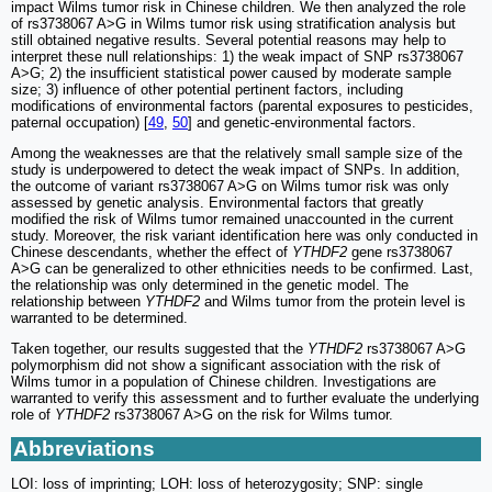
impact Wilms tumor risk in Chinese children. We then analyzed the role
of rs3738067 A>G in Wilms tumor risk using stratification analysis but
still obtained negative results. Several potential reasons may help to
interpret these null relationships: 1) the weak impact of SNP rs3738067
A>G; 2) the insufficient statistical power caused by moderate sample
size; 3) influence of other potential pertinent factors, including
modifications of environmental factors (parental exposures to pesticides,
paternal occupation) [
49
,
50
] and genetic-environmental factors.
Among the weaknesses are that the relatively small sample size of the
study is underpowered to detect the weak impact of SNPs. In addition,
the outcome of variant rs3738067 A>G on Wilms tumor risk was only
assessed by genetic analysis. Environmental factors that greatly
modified the risk of Wilms tumor remained unaccounted in the current
study. Moreover, the risk variant identification here was only conducted in
Chinese descendants, whether the effect of
YTHDF2
gene rs3738067
A>G can be generalized to other ethnicities needs to be confirmed. Last,
the relationship was only determined in the genetic model. The
relationship between
YTHDF2
and Wilms tumor from the protein level is
warranted to be determined.
Taken together, our results suggested that the
YTHDF2
rs3738067 A>G
polymorphism did not show a significant association with the risk of
Wilms tumor in a population of Chinese children. Investigations are
warranted to verify this assessment and to further evaluate the underlying
role of
YTHDF2
rs3738067 A>G on the risk for Wilms tumor.
Abbreviations
LOI: loss of imprinting; LOH: loss of heterozygosity; SNP: single