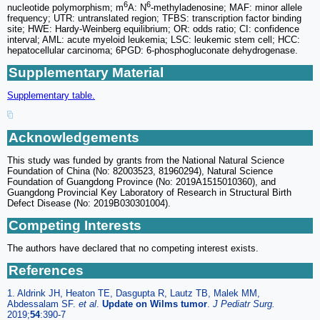
6
6
nucleotide polymorphism; m
A: N
-methyladenosine; MAF: minor allele
frequency; UTR: untranslated region; TFBS: transcription factor binding
site; HWE: Hardy-Weinberg equilibrium; OR: odds ratio; CI: confidence
interval; AML: acute myeloid leukemia; LSC: leukemic stem cell; HCC:
hepatocellular carcinoma; 6PGD: 6-phosphogluconate dehydrogenase.
Supplementary Material
Supplementary table.
Acknowledgements
This study was funded by grants from the National Natural Science
Foundation of China (No: 82003523, 81960294), Natural Science
Foundation of Guangdong Province (No: 2019A1515010360), and
Guangdong Provincial Key Laboratory of Research in Structural Birth
Defect Disease (No: 2019B030301004).
Competing Interests
The authors have declared that no competing interest exists.
References
1. Aldrink JH, Heaton TE, Dasgupta R, Lautz TB, Malek MM,
Abdessalam SF.
et al
.
Update on Wilms tumor
.
J Pediatr Surg.
2019;
54
:390-7