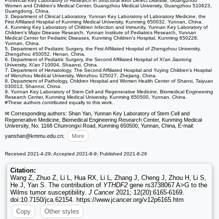
Provincial Key Laboratory of Research in Structural Birth Defect Disease, Guangzhou
Women and Children's Medical Center, Guangzhou Medical University, Guangzhou 510623,
Guangdong, China.
3. Department of Clinical Laboratory, Yunnan Key Laboratory of Laboratory Medicine, the
First Affiliated Hospital of Kunming Medical University, Kunming 650032, Yunnan, China.
4. Kunming Key Laboratory of Children Infection and Immunity, Yunnan Key Laboratory of
Children's Major Disease Research, Yunnan Institute of Pediatrics Research, Yunnan
Medical Center for Pediatric Diseases, Kunming Children's Hospital, Kunming 650228,
Yunnan, China.
5. Department of Pediatric Surgery, the First Affiliated Hospital of Zhengzhou University,
Zhengzhou 450052, Henan, China.
6. Department of Pediatric Surgery, the Second Affiliated Hospital of Xi'an Jiaotong
University, Xi'an 710004, Shaanxi, China.
7. Department of Hematology, The Second Affiliated Hospital and Yuying Children's Hospital
of Wenzhou Medical University, Wenzhou 325027, Zhejiang, China.
8. Department of Pathology, Children Hospital and Women Health Center of Shanxi, Taiyuan
030013, Shannxi, China.
9. Yunnan Key Laboratory of Stem Cell and Regenerative Medicine, Biomedical Engineering
Research Center, Kunming Medical University, Kunming 650500, Yunnan, China.
#These authors contributed equally to this work.
✉ Corresponding authors: Shan Yan, Yunnan Key Laboratory of Stem Cell and
Regenerative Medicine, Biomedical Engineering Research Center, Kunming Medical
University, No. 1168 Chunrongxi Road, Kunming 650500, Yunnan, China, E-mail:
yanshan
@kmmu.edu.cn;
More
Received 2021-4-29; Accepted 2021-8-9; Published 2021-8-26
Citation:
Wang Z, Zhuo Z, Li L, Hua RX, Li L, Zhang J, Cheng J, Zhou H, Li S,
He J, Yan S. The contribution of
YTHDF2
gene rs3738067 A>G to the
Wilms tumor susceptibility.
J Cancer
2021; 12(20):6165-6169.
doi:10.7150/jca.62154. https://www.jcancer.org/v12p6165.htm
Copy
Other styles