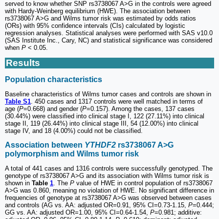
served to know whether SNP rs3738067 A>G in the controls were agreed
with Hardy-Weinberg equilibrium (HWE). The association between
rs3738067 A>G and Wilms tumor risk was estimated by odds ratios
(ORs) with 95% confidence intervals (CIs) calculated by logistic
regression analyses. Statistical analyses were performed with SAS v10.0
(SAS Institute Inc., Cary, NC) and statistical significance was considered
when
P
< 0.05.
Results
Population characteristics
Baseline characteristics of Wilms tumor cases and controls are shown in
Table S1
. 450 cases and 1317 controls were well matched in terms of
age (
P
=0.668) and gender (
P
=0.157). Among the cases, 137 cases
(30.44%) were classified into clinical stage I, 122 (27.11%) into clinical
stage II, 119 (26.44%) into clinical stage III, 54 (12.00%) into clinical
stage IV, and 18 (4.00%) could not be classified.
Association between
YTHDF2
rs3738067 A>G
polymorphism and Wilms tumor risk
A total of 441 cases and 1316 controls were successfully genotyped. The
genotype of rs3738067 A>G and its association with Wilms tumor risk is
shown in
Table
1
. The
P
value of HWE in control population of rs3738067
A>G was 0.860, meaning no violation of HWE. No significant difference in
frequencies of genotype at rs3738067 A>G was observed between cases
and controls (AG vs. AA: adjusted OR=0.91, 95% CI=0.73-1.15,
P
=0.444;
GG vs. AA: adjusted OR=1.00, 95% CI=0.64-1.54,
P
=0.981; additive: