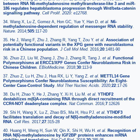
between RNA N6-methyladenosine methyltransferase-like 3 and miR-
186 regulates hepatoblastoma progression through Wnt/beta-catenin
signalling pathway
.
Cell Prolif. 2020: e12768.
34. Wang X, Lu Z, Gomez A, Hon GC, Yue Y, Han D.
et al
.
N6-
methyladenosine-dependent regulation of messenger RNA stability
.
Nature.
2014;
505
:117-20
35. He J, Wang F, Zhu J, Zhang R, Yang T, Zou Y.
et al
.
Association of
potentially functional variants in the XPG gene with neuroblastoma
risk in a Chinese population
.
J Cell Mol Med.
2016;
20
:1481-90
36. Zhuo ZJ, Liu W, Zhang J, Zhu J, Zhang R, Tang J.
et al
.
Functional
Polymorphisms at ERCC1/XPF Genes Confer Neuroblastoma Risk in
Chinese Children
.
EBioMedicine.
2018;
30
:113-9
37. Zhuo Z, Lu H, Zhu J, Hua RX, Li Y, Yang Z.
et al
.
METTL14 Gene
Polymorphisms Confer Neuroblastoma Susceptibility: An Eight-
Center Case-Control Study
.
Mol Ther Nucleic Acids.
2020;
22
:17-26
38. Du H, Zhao Y, He J, Zhang Y, Xi H, Liu M.
et al
.
YTHDF2
destabilizes m(6)A-containing RNA through direct recruitment of the
CCR4-NOT deadenylase complex
.
Nat Commun.
2016;
7
:12626
39. Shi H, Wang X, Lu Z, Zhao BS, Ma H, Hsu PJ.
et al
.
YTHDF3
facilitates translation and decay of N(6)-methyladenosine-modified
RNA
.
Cell Res.
2017;
27
:315-28
40. Huang H, Weng H, Sun W, Qin X, Shi H, Wu H.
et al
.
Recognition of
RNA N(6)-methyladenosine by IGF2BP proteins enhances mRNA
stability and translation
.
Nat Cell Biol.
2018;
20
:285-95