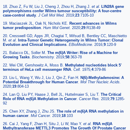
18. Zhuo Z, Fu W, Liu J, Cheng J, Zhou H, Zhang J.
et al
.
LIN28A gene
polymorphisms confer Wilms tumour susceptibility: A four-centre
case-control study
.
J Cell Mol Med.
2019;
23
:7105-10
19. Maciaszek JL, Oak N, Nichols KE.
Recent advances in Wilms
tumor predisposition
.
Hum Mol Genet.
2020;
29
:R138-49
20. Cresswell GD, Apps JR, Chagtai T, Mifsud B, Bentley CC, Maschietto
M.
et al
.
Intra-Tumor Genetic Heterogeneity in Wilms Tumor: Clonal
Evolution and Clinical Implications
.
EBioMedicine.
2016;
9
:120-9
21. Balacco DL, Soller M.
The m(6)A Writer: Rise of a Machine for
Growing Tasks
.
Biochemistry.
2019;
58
:363-78
22. Wei CM, Gershowitz A, Moss B.
Methylated nucleotides block 5'
terminus of HeLa cell messenger RNA
.
Cell.
1975;
4
:379-86
23. Liu L, Wang Y, Wu J, Liu J, Qin Z, Fan H.
N(6)-Methyladenosine: A
Potential Breakthrough for Human Cancer
.
Mol Ther Nucleic Acids.
2020;
19
:804-13
24. Lan Q, Liu PY, Haase J, Bell JL, Huttelmaier S, Liu T.
The Critical
Role of RNA m(6)A Methylation in Cancer
.
Cancer Res.
2019;
79
:1285-
92
25. Chen XY, Zhang J, Zhu JS.
The role of m(6)A RNA methylation in
human cancer
.
Mol Cancer.
2019;
18
:103
26. Cai J, Yang F, Zhan H, Situ J, Li W, Mao Y.
et al
.
RNA m(6)A
Methyltransferase METTL3 Promotes The Growth Of Prostate Cancer