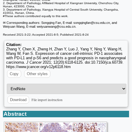
2. Department of Pathology, Affiliated Hospital of Xiangnan University, Chenzhou City,
Hunan, 423000, China.
3. Department of Pathology, Xiangya Hospital of Central South University, Changsha,
410011, Hunan, China.
#These authors contributed equally to this work.
✉ Corresponding authors: Songqing Fan, E-mail: songqingfan
@csu.edu.cn, and
Weiyuan Wang, E-mail: weiyuanwang
@csu.edu.cn.
Received 2021-3-22; Accepted 2021-8-5; Published 2021-8-24
Citation:
Zhang Y, Chen X, Zheng H, Zhan Y, Luo J, Yang Y, Ning Y, Wang H,
Wang W, Fan S. Expression of cancer cell-intrinsic PD-1 associates
with PD-L1 and p-S6 and predicts a good prognosis in nasopharyngeal
carcinoma.
J Cancer
2021; 12(20):6118-6125. doi:10.7150/jca.60739.
https://www.jcancer.org/v12p6118.htm
Copy
Other styles
File import instruction
Download
Abstract