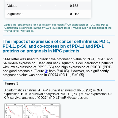
Values
-
-
-
0.153
Significant
0.010*
#
Values are Spearman's rank correlation coefficient.
Co-expression of PD-1 and PD-1;
*Correlation is significant at the
P
<0.05 level (two tailed); **Correlation is significant at the
P
<0.05 level (two tailed).
The impact of expression of cancer cell-intrinsic PD-1,
PD-L1, p-S6, and co-expression of PD-L1 and PD-1
proteins on prognosis in NPC patients
KM-Plotter was used to predict the prognostic value of PD-1, PD-L1 and
S6 mRNA expression. Head and neck squamous cell carcinoma patients
with low expression of RPS6 (S6) and high expression of PDCD1 (PD1)
had good prognosis (Figure
3
; both
P
<0.05). However, no significantly
prognostic value was seen in CD274 (PD-L1,
P>
0.05).
Figure 3
Bioinformatics analysis.
A:
K-M survival analysis of RPS6 (S6) mRNA
expression.
B:
K-M survival analysis of PDCD1 (PD1) mRNA expression.
C:
K-M survival analysis of CD274 (PD-L1) mRNA expression.