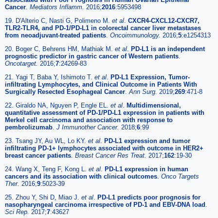
Cancer
.
Mediators Inflamm.
2016;
2016
:5953498
19. D'Alterio C, Nasti G, Polimeno M.
et al
.
CXCR4-CXCL12-CXCR7,
TLR2-TLR4, and PD-1/PD-L1 in colorectal cancer liver metastases
from neoadjuvant-treated patients
.
Oncoimmunology.
2016;
5
:e1254313
20. Boger C, Behrens HM, Mathiak M.
et al
.
PD-L1 is an independent
prognostic predictor in gastric cancer of Western patients
.
Oncotarget.
2016;
7
:24269-83
21. Yagi T, Baba Y, Ishimoto T.
et al
.
PD-L1 Expression, Tumor-
infiltrating Lymphocytes, and Clinical Outcome in Patients With
Surgically Resected Esophageal Cancer
.
Ann Surg.
2019;
269
:471-8
22. Giraldo NA, Nguyen P, Engle EL.
et al
.
Multidimensional,
quantitative assessment of PD-1/PD-L1 expression in patients with
Merkel cell carcinoma and association with response to
pembrolizumab
.
J Immunother Cancer.
2018;
6
:99
23. Tsang JY, Au WL, Lo KY.
et al
.
PD-L1 expression and tumor
infiltrating PD-1+ lymphocytes associated with outcome in HER2+
breast cancer patients
.
Breast Cancer Res Treat.
2017;
162
:19-30
24. Wang X, Teng F, Kong L.
et al
.
PD-L1 expression in human
cancers and its association with clinical outcomes
.
Onco Targets
Ther.
2016;
9
:5023-39
25. Zhou Y, Shi D, Miao J.
et al
.
PD-L1 predicts poor prognosis for
nasopharyngeal carcinoma irrespective of PD-1 and EBV-DNA load
.
Sci Rep.
2017;
7
:43627