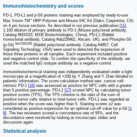
Immunohistochemistry and scores
PD-1, PD-L1 and p-S6 proteins staining was employed by ready-to-use
+
Max Vision TM
HRP-Polymer anti-Mouse IHC Kit (Dako; Carpintrria, CA)
on 4 μm tissue sections. As described in our previous publication [
11
],
1:100 dilution of primary antibody to PD-1 (Mouse polyclonal antibody,
Catalog #MX033, MXB Biotechnologies, China), PD-L1 (Rabbit
monoclonal antibody, Catalog #ab228462, Abcam, UK), and Phospho-S6
Ser235/236
(p-S6)
(Rabbit polyclonal antibody, Catalog #4857, Cell
Signaling Technology, USA) were used to detected the expression of
those three proteins in all samples. Each experiment included positive
and negative control slide. To confirm the specificity of the antibody, we
used the matched IgG isotype antibody as a negative control.
Immunohistochemical staining was independently evaluated under a light
microscope at a magnification of ×200 by Y Zhang and Y Zhan blinded to
patients' information. The score calculation method was: cancer cell-
intrinsic PD-1 [
16
] was assessed as positive for NPC cells with a greater
than 5 positive percentage. PD-L1 [
17
] scored NPC by calculating tumor
positive scores (TPS). The TPS criterion is the ratio of the sum of
positive tumor cells relative to total tumor cells. PD-L1 was regarded as
positive when the score was higher than 5. Staining scores ≥2 was
considered as positive expression for an optimal cut-off value for p-S6 [
1
8
]. The two reviewers scored a concordance rate of 95%, and the
discordance were resolved by looking at microscopic slides and
discussion again.
Statistical analysis