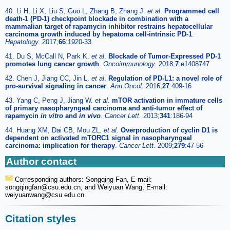
40. Li H, Li X, Liu S, Guo L, Zhang B, Zhang J.
et al
.
Programmed cell
death-1 (PD-1) checkpoint blockade in combination with a
mammalian target of rapamycin inhibitor restrains hepatocellular
carcinoma growth induced by hepatoma cell-intrinsic PD-1
.
Hepatology.
2017;
66
:1920-33
41. Du S, McCall N, Park K.
et al
.
Blockade of Tumor-Expressed PD-1
promotes lung cancer growth
.
Oncoimmunology.
2018;
7
:e1408747
42. Chen J, Jiang CC, Jin L.
et al
.
Regulation of PD-L1: a novel role of
pro-survival signaling in cancer
.
Ann Oncol.
2016;
27
:409-16
43. Yang C, Peng J, Jiang W.
et al
.
mTOR activation in immature cells
of primary nasopharyngeal carcinoma and anti-tumor effect of
rapamycin
in vitro
and
in vivo
.
Cancer Lett.
2013;
341
:186-94
44. Huang XM, Dai CB, Mou ZL.
et al
.
Overproduction of cyclin D1 is
dependent on activated mTORC1 signal in nasopharyngeal
carcinoma: implication for therapy
.
Cancer Lett.
2009;
279
:47-56
Author contact
Corresponding authors: Songqing Fan, E-mail:
songqingfan
@csu.edu.cn, and Weiyuan Wang, E-mail:
weiyuanwang
@csu.edu.cn.
Citation styles