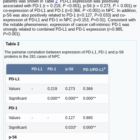
patients was shown in Table
2
. PD-L1 expression was positively
associated with PD-1 (r = 0.219,
P
<0.001), p-S6 (r = 0.273,
P
< 0.001) or
co-expression of PD-L1 and PD-1 (r=0.366,
P
<0.001) in NPC. In addition,
p-S6 was also positively related to PD-1 (r=0.127,
P
=0.033) and co-
expression of PD-L1 and PD-1 in NPC (r=0.153,
P
=0.01). Consistent with
the notable phenomenon, expression of cancer cell-intrinsic PD-1 was
strongly related to combined PD-L1 and PD-1 expression (r=0.885,
P
<0.001).
Table 2
The pairwise correlation between expression of PD-L1, PD-1 and p-S6
proteins in the 281 cases of NPC
#
PD-L1
PD-1
p-S6
PD-1/PD-L1
PD-L1
Values
-
0.219
0.273
0.366
Significant
0.000**
0.000**
0.000**
PD-1
Values
-
-
0.127
0.885
Significant
0.033*
0.000**
p-S6