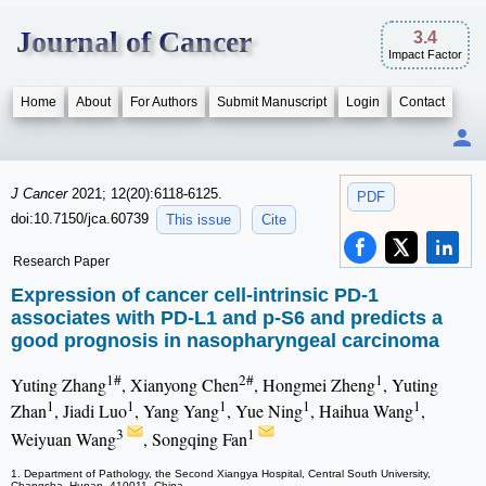
Journal of Cancer
3.4
Impact Factor
Home
About
For Authors
Submit Manuscript
Login
Contact
J Cancer
2021; 12(20):6118-6125.
PDF
doi:10.7150/jca.60739
This issue
Cite
Research Paper
Expression of cancer cell-intrinsic PD-1
associates with PD-L1 and p-S6 and predicts a
good prognosis in nasopharyngeal carcinoma
1#
2#
1
Yuting Zhang
, Xianyong Chen
, Hongmei Zheng
, Yuting
1
1
1
1
1
Zhan
, Jiadi Luo
, Yang Yang
, Yue Ning
, Haihua Wang
,
3
1
Weiyuan Wang
, Songqing Fan
1. Department of Pathology, the Second Xiangya Hospital, Central South University,
Changsha, Hunan, 410011, China.