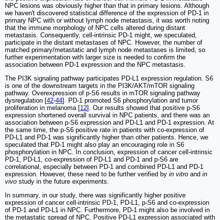
NPC lesions was obviously higher than that in primary lesions. Although
we haven't discovered statistical difference of the expression of PD-1 in
primary NPC with or without lymph node metastasis, it was worth noting
that the immune morphology of NPC cells altered during distant
metastasis. Consequently, cell-intrinsic PD-1 might, we speculated,
participate in the distant metastases of NPC. However, the number of
matched primary/metastatic and lymph node metastases is limited, so
further experimentation with larger size is needed to confirm the
association between PD-1 expression and the NPC metastasis.
The PI3K signaling pathway participates PD-L1 expression regulation. S6
is one of the downstream targets in the PI3K/AKT/mTOR signaling
pathway. Overexpression of p-S6 results in mTOR signaling pathway
dysregulation [
42
-
44
]. PD-1 promoted S6 phosphorylation and tumor
proliferation in melanoma [
12
]. Our results showed that positive p-S6
expression shortened overall survival in NPC patients, and there was an
association between p-S6 expression and PD-L1 and PD-1 expression. At
the same time, the p-S6 positive rate in patients with co-expression of
PD-L1 and PD-1 was significantly higher than other patients. Hence, we
speculated that PD-1 might also play an encouraging role in S6
phosphorylation in NPC. In conclusion, expression of cancer cell-intrinsic
PD-1, PD-L1, co-expression of PD-L1 and PD-1 and p-S6 are
correlational, especially between PD-1 and combined PD-L1 and PD-1
expression. However, these need to be further verified by
in vitro
and
in
vivo
study in the future experiments.
In summary, in our study, there was significantly higher positive
expression of cancer cell-intrinsic PD-1, PD-L1, p-S6 and co-expression
of PD-1 and PD-L1 in NPC. Furthermore, PD-1 might also be involved in
the metastatic spread of NPC. Positive PD-L1 expression associated with