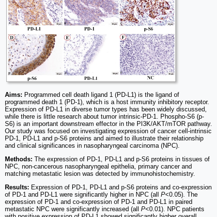
Aims:
Programmed cell death ligand 1 (PD-L1) is the ligand of
programmed death 1 (PD-1), which is a host immunity inhibitory receptor.
Expression of PD-L1 in diverse tumor types has been widely discussed,
while there is little research about tumor intrinsic-PD-1. Phospho-S6 (p-
S6) is an important downstream effector in the PI3K/AKT/mTOR pathway.
Our study was focused on investigating expression of cancer cell-intrinsic
PD-1, PD-L1 and p-S6 proteins and aimed to illustrate their relationship
and clinical significances in nasopharyngeal carcinoma (NPC).
Methods:
The expression of PD-1, PD-L1 and p-S6 proteins in tissues of
NPC, non-cancerous nasopharyngeal epithelia, primary cancer and
matching metastatic lesion was detected by immunohistochemistry.
Results:
Expression of PD-1, PD-L1 and p-S6 proteins and co-expression
of PD-1 and PD-L1 were significantly higher in NPC (all
P
<0.05). The
expression of PD-1 and co-expression of PD-1 and PD-L1 in paired
metastatic NPC were significantly increased (all
P
<0.01). NPC patients
with positive expression of PD-L1 showed significantly higher overall