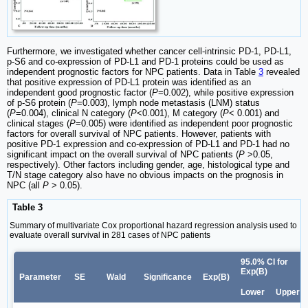
Furthermore, we investigated whether cancer cell-intrinsic PD-1, PD-L1,
p-S6 and co-expression of PD-L1 and PD-1 proteins could be used as
independent prognostic factors for NPC patients. Data in Table
3
revealed
that positive expression of PD-L1 protein was identified as an
independent good prognostic factor (
P
=0.002), while positive expression
of p-S6 protein (
P
=0.003), lymph node metastasis (LNM) status
(
P
=0.004), clinical N category (
P
<0.001), M category (
P
< 0.001) and
clinical stages (
P
=0.005) were identified as independent poor prognostic
factors for overall survival of NPC patients. However, patients with
positive PD-1 expression and co-expression of PD-L1 and PD-1 had no
significant impact on the overall survival of NPC patients (
P
>0.05,
respectively). Other factors including gender, age, histological type and
T/N stage category also have no obvious impacts on the prognosis in
NPC (all
P
> 0.05).
Table 3
Summary of multivariate Cox proportional hazard regression analysis used to
evaluate overall survival in 281 cases of NPC patients
95.0% CI for
Exp(B)
Parameter
SE
Wald
Significance
Exp(B)
Lower
Upper