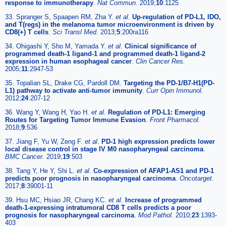
response to immunotherapy
.
Nat Commun.
2019;
10
:1125
33. Spranger S, Spaapen RM, Zha Y.
et al
.
Up-regulation of PD-L1, IDO,
and T(regs) in the melanoma tumor microenvironment is driven by
CD8(+) T cells
.
Sci Transl Med.
2013;
5
:200ra116
34. Ohigashi Y, Sho M, Yamada Y.
et al
.
Clinical significance of
programmed death-1 ligand-1 and programmed death-1 ligand-2
expression in human esophageal cancer
.
Clin Cancer Res.
2005;
11
:2947-53
35. Topalian SL, Drake CG, Pardoll DM.
Targeting the PD-1/B7-H1(PD-
L1) pathway to activate anti-tumor immunity
.
Curr Opin Immunol.
2012;
24
:207-12
36. Wang Y, Wang H, Yao H.
et al
.
Regulation of PD-L1: Emerging
Routes for Targeting Tumor Immune Evasion
.
Front Pharmacol.
2018;
9
:536
37. Jiang F, Yu W, Zeng F.
et al
.
PD-1 high expression predicts lower
local disease control in stage IV M0 nasopharyngeal carcinoma
.
BMC Cancer.
2019;
19
:503
38. Tang Y, He Y, Shi L.
et al
.
Co-expression of AFAP1-AS1 and PD-1
predicts poor prognosis in nasopharyngeal carcinoma
.
Oncotarget.
2017;
8
:39001-11
39. Hsu MC, Hsiao JR, Chang KC.
et al
.
Increase of programmed
death-1-expressing intratumoral CD8 T cells predicts a poor
prognosis for nasopharyngeal carcinoma
.
Mod Pathol.
2010;
23
:1393-
403