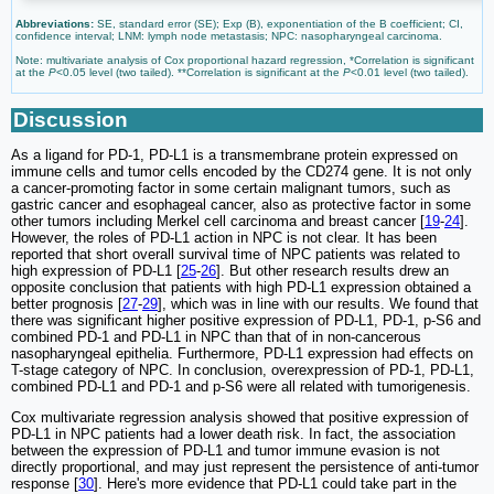
Abbreviations:
SE, standard error (SE); Exp (B), exponentiation of the B coefficient; CI,
confidence interval; LNM: lymph node metastasis; NPC: nasopharyngeal carcinoma.
Note: multivariate analysis of Cox proportional hazard regression, *Correlation is significant
at the
P
<0.05 level (two tailed). **Correlation is significant at the
P
<0.01 level (two tailed).
Discussion
As a ligand for PD-1, PD-L1 is a transmembrane protein expressed on
immune cells and tumor cells encoded by the CD274 gene. It is not only
a cancer-promoting factor in some certain malignant tumors, such as
gastric cancer and esophageal cancer, also as protective factor in some
other tumors including Merkel cell carcinoma and breast cancer [
19
-
24
].
However, the roles of PD-L1 action in NPC is not clear. It has been
reported that short overall survival time of NPC patients was related to
high expression of PD-L1 [
25
-
26
]. But other research results drew an
opposite conclusion that patients with high PD-L1 expression obtained a
better prognosis [
27
-
29
], which was in line with our results. We found that
there was significant higher positive expression of PD-L1, PD-1, p-S6 and
combined PD-1 and PD-L1 in NPC than that of in non-cancerous
nasopharyngeal epithelia. Furthermore, PD-L1 expression had effects on
T-stage category of NPC. In conclusion, overexpression of PD-1, PD-L1,
combined PD-L1 and PD-1 and p-S6 were all related with tumorigenesis.
Cox multivariate regression analysis showed that positive expression of
PD-L1 in NPC patients had a lower death risk. In fact, the association
between the expression of PD-L1 and tumor immune evasion is not
directly proportional, and may just represent the persistence of anti-tumor
response [
30
]. Here's more evidence that PD-L1 could take part in the