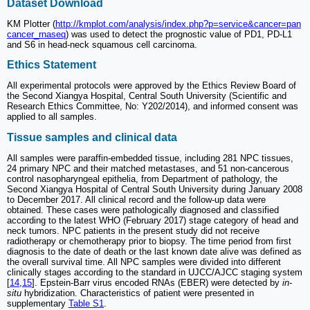
Dataset Download
KM Plotter (
http://kmplot.com/analysis/index.php?p=service&cancer=pan
cancer_rnaseq
) was used to detect the prognostic value of PD1, PD-L1
and S6 in head-neck squamous cell carcinoma.
Ethics Statement
All experimental protocols were approved by the Ethics Review Board of
the Second Xiangya Hospital, Central South University (Scientific and
Research Ethics Committee, No: Y202/2014), and informed consent was
applied to all samples.
Tissue samples and clinical data
All samples were paraffin-embedded tissue, including 281 NPC tissues,
24 primary NPC and their matched metastases, and 51 non-cancerous
control nasopharyngeal epithelia, from Department of pathology, the
Second Xiangya Hospital of Central South University during January 2008
to December 2017. All clinical record and the follow-up data were
obtained. These cases were pathologically diagnosed and classified
according to the latest WHO (February 2017) stage category of head and
neck tumors. NPC patients in the present study did not receive
radiotherapy or chemotherapy prior to biopsy. The time period from first
diagnosis to the date of death or the last known date alive was defined as
the overall survival time. All NPC samples were divided into different
clinically stages according to the standard in UJCC/AJCC staging system
[
14
,
15
]. Epstein-Barr virus encoded RNAs (EBER) were detected by
in-
situ
hybridization. Characteristics of patient were presented in
supplementary
Table S1
.