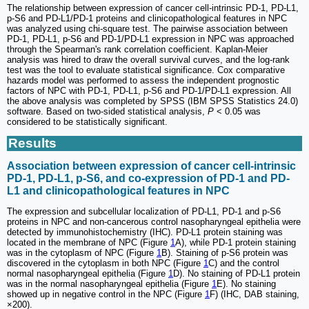
The relationship between expression of cancer cell-intrinsic PD-1, PD-L1,
p-S6 and PD-L1/PD-1 proteins and clinicopathological features in NPC
was analyzed using chi-square test. The pairwise association between
PD-1, PD-L1, p-S6 and PD-1/PD-L1 expression in NPC was approached
through the Spearman's rank correlation coefficient. Kaplan‑Meier
analysis was hired to draw the overall survival curves, and the log‑rank
test was the tool to evaluate statistical significance. Cox comparative
hazards model was performed to assess the independent prognostic
factors of NPC with PD-1, PD-L1, p-S6 and PD-1/PD-L1 expression. All
the above analysis was completed by SPSS (IBM SPSS Statistics 24.0)
software. Based on two-sided statistical analysis,
P
< 0.05 was
considered to be statistically significant.
Results
Association between expression of cancer cell-intrinsic
PD-1, PD-L1, p-S6, and co-expression of PD-1 and PD-
L1 and clinicopathological features in NPC
The expression and subcellular localization of PD-L1, PD-1 and p-S6
proteins in NPC and non-cancerous control nasopharyngeal epithelia were
detected by immunohistochemistry (IHC). PD-L1 protein staining was
located in the membrane of NPC (Figure
1
A), while PD-1 protein staining
was in the cytoplasm of NPC (Figure
1
B). Staining of p-S6 protein was
discovered in the cytoplasm in both NPC (Figure
1
C) and the control
normal nasopharyngeal epithelia (Figure
1
D). No staining of PD-L1 protein
was in the normal nasopharyngeal epithelia (Figure
1
E). No staining
showed up in negative control in the NPC (Figure
1
F) (IHC, DAB staining,
×200).