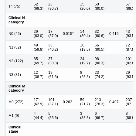
52
23
15
60
67
T4 (75)
(69.3)
(30.7)
(20.0)
(80.0)
(89.3)
Clinical N
category
29
17
14
32
43
N0 (46)
0.015*
0.416
(63.0)
(37.0)
(30.4)
(60.6)
(93.5)
49
33
16
66
72
N1 (82)
(59.8)
(40.2)
(19.5)
(80.5)
(87.8)
85
37
24
98
101
N2 (122)
(69.7)
(30.3)
(19.7)
(80.3)
(82.8)
12
19
8
23
29
N3 (31)
(38.7)
(61.3)
(25.8)
(74.2)
(93.5)
Clinical M
category
171
101
59
213
237
M0 (272)
0.262
0.407
(62.9)
(37.1)
(21.7)
(78.3)
(87.1)
4
5
3
6
8
M1 (9)
(44.4)
(55.6)
(33.3)
(66.7)
(88.9)
Clinical
stage