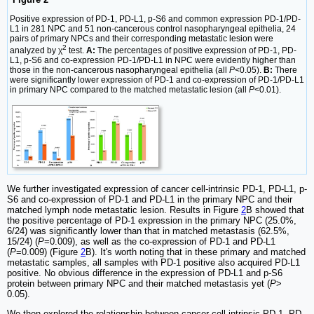
Positive expression of PD-1, PD-L1, p-S6 and common expression PD-1/PD-
L1 in 281 NPC and 51 non-cancerous control nasopharyngeal epithelia, 24
pairs of primary NPCs and their corresponding metastatic lesion were
2
analyzed by χ
test.
A:
The percentages of positive expression of PD-1, PD-
L1, p-S6 and co-expression PD-1/PD-L1 in NPC were evidently higher than
those in the non-cancerous nasopharyngeal epithelia (all
P
<0.05).
B:
There
were significantly lower expression of PD-1 and co-expression of PD-1/PD-L1
in primary NPC compared to the matched metastatic lesion (all
P
<0.01).
We further investigated expression of cancer cell-intrinsic PD-1, PD-L1, p-
S6 and co-expression of PD-1 and PD-L1 in the primary NPC and their
matched lymph node metastatic lesion. Results in Figure
2
B showed that
the positive percentage of PD-1 expression in the primary NPC (25.0%,
6/24) was significantly lower than that in matched metastasis (62.5%,
15/24) (
P
=0.009), as well as the co-expression of PD-1 and PD-L1
(
P
=0.009) (Figure
2
B). It's worth noting that in these primary and matched
metastatic samples, all samples with PD-1 positive also acquired PD-L1
positive. No obvious difference in the expression of PD-L1 and p-S6
protein between primary NPC and their matched metastasis yet (
P
>
0.05).
We then explored the relationship between cancer cell-intrinsic PD-1, PD-