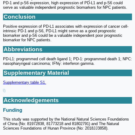
PD-1 and p-S6 expression, high expression of PD-L1 and p-S6 could
serve as valuable independent prognostic biomarkers for NPC patients.
Conclusion
Positive expression of PD-L1 associates with expression of cancer cell-
intrinsic PD-1 and p-S6, PD-L1 might serve as a good prognostic
biomarker and p-S6 could be a valuable independent poor prognostic
biomarker for NPC patients.
Abbreviations
PD-L1: programmed cell death ligand 1; PD-1: programmed death 1; NPC:
nasopharyngeal carcinoma; IFNγ: interferon gamma.
Supplementary Material
Supplementary table S1.
Acknowledgements
Funding
This study was supported by the National Natural Sciences Foundations
of China (No: 81972838, 81773218 and 81802791) and The Natural
Sciences Foundations of Hunan Province (No: 2018JJ3858).