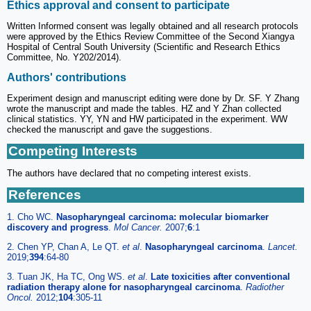
Ethics approval and consent to participate
Written Informed consent was legally obtained and all research protocols
were approved by the Ethics Review Committee of the Second Xiangya
Hospital of Central South University (Scientific and Research Ethics
Committee, No. Y202/2014).
Authors' contributions
Experiment design and manuscript editing were done by Dr. SF. Y Zhang
wrote the manuscript and made the tables. HZ and Y Zhan collected
clinical statistics. YY, YN and HW participated in the experiment. WW
checked the manuscript and gave the suggestions.
Competing Interests
The authors have declared that no competing interest exists.
References
1. Cho WC.
Nasopharyngeal carcinoma: molecular biomarker
discovery and progress
.
Mol Cancer.
2007;
6
:1
2. Chen YP, Chan A, Le QT.
et al
.
Nasopharyngeal carcinoma
.
Lancet.
2019;
394
:64-80
3. Tuan JK, Ha TC, Ong WS.
et al
.
Late toxicities after conventional
radiation therapy alone for nasopharyngeal carcinoma
.
Radiother
Oncol.
2012;
104
:305-11