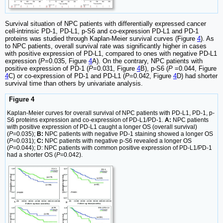
Survival situation of NPC patients with differentially expressed cancer
cell-intrinsic PD-1, PD-L1, p-S6 and co-expression PD-L1 and PD-1
proteins was studied through Kaplan-Meier survival curves (Figure
4
). As
to NPC patients, overall survival rate was significantly higher in cases
with positive expression of PD-L1, compared to ones with negative PD-L1
expression (
P
=0.035, Figure
4
A). On the contrary, NPC patients with
positive expression of PD-1 (
P
=0.031, Figure
4
B), p-S6 (
P
=0.044, Figure
4
C) or co-expression of PD-1 and PD-L1 (
P
=0.042, Figure
4
D) had shorter
survival time than others by univariate analysis.
Figure 4
Kaplan-Meier curves for overall survival of NPC patients with PD-L1, PD-1, p-
S6 proteins expression and co-expression of PD-L1/PD-1.
A:
NPC patients
with positive expression of PD-L1 caught a longer OS (overall survival)
(
P
=0.035);
B:
NPC patients with negative PD-1 staining showed a longer OS
(
P
=0.031);
C:
NPC patients with negative p-S6 revealed a longer OS
(
P
=0.044); D: NPC patients with common positive expression of PD-L1/PD-1
had a shorter OS (
P
=0.042).