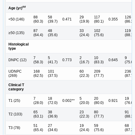
##
Age (yr)
88
58
29
117
126
<50 (146)
0.471
0.355
(60.3)
(39.7)
(19.9)
(80.1)
(86.3)
87
48
33
102
119
≥50 (135)
(64.4)
(35.6)
(24.4)
(75.6)
(88.1)
Histological
type
7
5
2
10
9
DNPC (12)
0.773
0.645
(58.3)
(41.7)
(16.7)
(83.3)
(75.0)
UDNPC
168
101
60
209
236
(269)
(62.5)
(37.5)
(22.3)
(77.7)
(87.7)
Clinical T
category
7
18
5
20
19
T1 (25)
0.002**
0.921
(28.0)
(72.0)
(20.0)
(80.0)
(76.0)
65
38
23
80
91
T2 (103)
(63.1)
(36.9)
(22.3)
(77.7)
(88.3)
51
27
19
59
68
T3 (78)
(65.4)
(34.6)
(24.4)
(75.6)
(87.2)