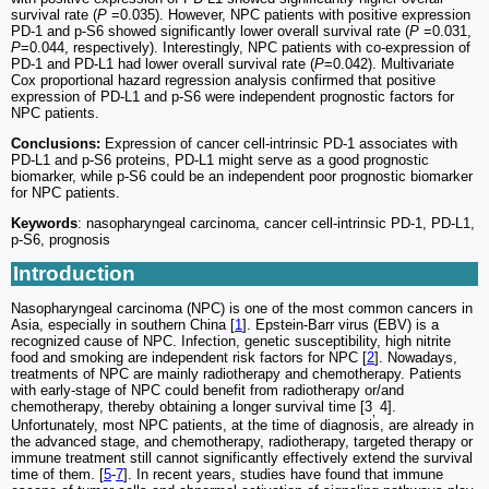
survival rate (
P
=0.035). However, NPC patients with positive expression
PD-1 and p-S6 showed significantly lower overall survival rate (
P
=0.031,
P
=0.044, respectively). Interestingly, NPC patients with co-expression of
PD-1 and PD-L1 had lower overall survival rate (
P
=0.042). Multivariate
Cox proportional hazard regression analysis confirmed that positive
expression of PD-L1 and p-S6 were independent prognostic factors for
NPC patients.
Conclusions:
Expression of cancer cell-intrinsic PD-1 associates with
PD-L1 and p-S6 proteins, PD-L1 might serve as a good prognostic
biomarker, while p-S6 could be an independent poor prognostic biomarker
for NPC patients.
Keywords
: nasopharyngeal carcinoma, cancer cell-intrinsic PD-1, PD-L1,
p-S6, prognosis
Introduction
Nasopharyngeal carcinoma (NPC) is one of the most common cancers in
Asia, especially in southern China [
1
]. Epstein-Barr virus (EBV) is a
recognized cause of NPC. Infection, genetic susceptibility, high nitrite
food and smoking are independent risk factors for NPC [
2
]. Nowadays,
treatments of NPC are mainly radiotherapy and chemotherapy. Patients
with early-stage of NPC could benefit from radiotherapy or/and
chemotherapy, thereby obtaining a longer survival time [3
4].
,
Unfortunately, most NPC patients, at the time of diagnosis, are already in
the advanced stage, and chemotherapy, radiotherapy, targeted therapy or
immune treatment still cannot significantly effectively extend the survival
time of them. [
5
-
7
]. In recent years, studies have found that immune