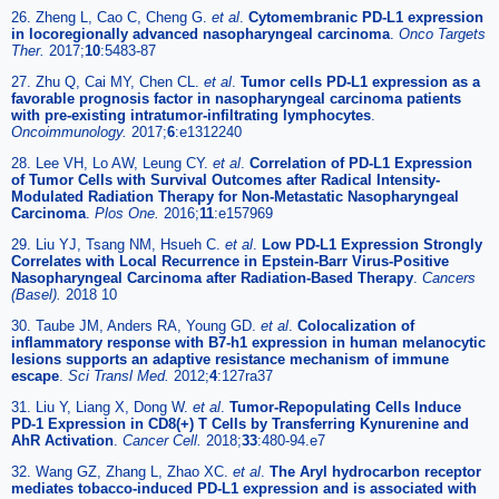
26. Zheng L, Cao C, Cheng G.
et al
.
Cytomembranic PD-L1 expression
in locoregionally advanced nasopharyngeal carcinoma
.
Onco Targets
Ther.
2017;
10
:5483-87
27. Zhu Q, Cai MY, Chen CL.
et al
.
Tumor cells PD-L1 expression as a
favorable prognosis factor in nasopharyngeal carcinoma patients
with pre-existing intratumor-infiltrating lymphocytes
.
Oncoimmunology.
2017;
6
:e1312240
28. Lee VH, Lo AW, Leung CY.
et al
.
Correlation of PD-L1 Expression
of Tumor Cells with Survival Outcomes after Radical Intensity-
Modulated Radiation Therapy for Non-Metastatic Nasopharyngeal
Carcinoma
.
Plos One.
2016;
11
:e157969
29. Liu YJ, Tsang NM, Hsueh C.
et al
.
Low PD-L1 Expression Strongly
Correlates with Local Recurrence in Epstein-Barr Virus-Positive
Nasopharyngeal Carcinoma after Radiation-Based Therapy
.
Cancers
(Basel).
2018 10
30. Taube JM, Anders RA, Young GD.
et al
.
Colocalization of
inflammatory response with B7-h1 expression in human melanocytic
lesions supports an adaptive resistance mechanism of immune
escape
.
Sci Transl Med.
2012;
4
:127ra37
31. Liu Y, Liang X, Dong W.
et al
.
Tumor-Repopulating Cells Induce
PD-1 Expression in CD8(+) T Cells by Transferring Kynurenine and
AhR Activation
.
Cancer Cell.
2018;
33
:480-94.e7
32. Wang GZ, Zhang L, Zhao XC.
et al
.
The Aryl hydrocarbon receptor
mediates tobacco-induced PD-L1 expression and is associated with