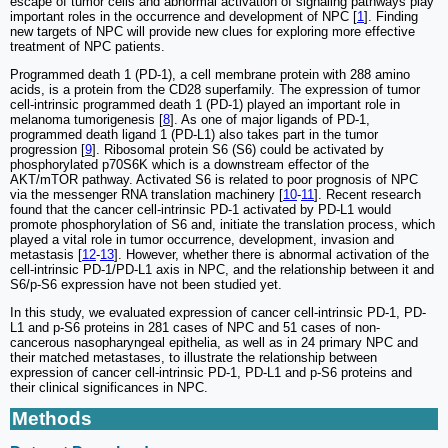
escape of tumor cells and abnormal activation of signaling pathways play
important roles in the occurrence and development of NPC [
1
]. Finding
new targets of NPC will provide new clues for exploring more effective
treatment of NPC patients.
Programmed death 1 (PD-1), a cell membrane protein with 288 amino
acids, is a protein from the CD28 superfamily. The expression of tumor
cell-intrinsic programmed death 1 (PD-1) played an important role in
melanoma tumorigenesis [
8
]. As one of major ligands of PD-1,
programmed death ligand 1 (PD-L1) also takes part in the tumor
progression [
9
]. Ribosomal protein S6 (S6) could be activated by
phosphorylated p70S6K which is a downstream effector of the
AKT/mTOR pathway. Activated S6 is related to poor prognosis of NPC
via the messenger RNA translation machinery [
10
-
11
]. Recent research
found that the cancer cell-intrinsic PD-1 activated by PD-L1 would
promote phosphorylation of S6 and, initiate the translation process, which
played a vital role in tumor occurrence, development, invasion and
metastasis [
12
-
13
]. However, whether there is abnormal activation of the
cell-intrinsic PD-1/PD-L1 axis in NPC, and the relationship between it and
S6/p-S6 expression have not been studied yet.
In this study, we evaluated expression of cancer cell-intrinsic PD-1, PD-
L1 and p-S6 proteins in 281 cases of NPC and 51 cases of non-
cancerous nasopharyngeal epithelia, as well as in 24 primary NPC and
their matched metastases, to illustrate the relationship between
expression of cancer cell-intrinsic PD-1, PD-L1 and p-S6 proteins and
their clinical significances in NPC.
Methods