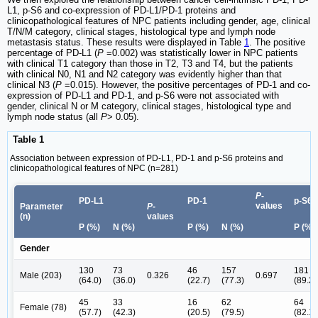
L1, p-S6 and co-expression of PD-L1/PD-1 proteins and
clinicopathological features of NPC patients including gender, age, clinical
T/N/M category, clinical stages, histological type and lymph node
metastasis status. These results were displayed in Table
1
. The positive
percentage of PD-L1 (
P
=0.002) was statistically lower in NPC patients
with clinical T1 category than those in T2, T3 and T4, but the patients
with clinical N0, N1 and N2 category was evidently higher than that
clinical N3 (
P
=0.015). However, the positive percentages of PD-1 and co-
expression of PD-L1 and PD-1, and p-S6 were not associated with
gender, clinical N or M category, clinical stages, histological type and
lymph node status (all
P
> 0.05).
Table 1
Association between expression of PD-L1, PD-1 and p-S6 proteins and
clinicopathological features of NPC (n=281)
P
-
PD-L1
PD-1
p-S6
values
Parameter
P
-
(n)
values
P (%)
N (%)
P (%)
N (%)
P (%)
Gender
130
73
46
157
181
Male (203)
0.326
0.697
(64.0)
(36.0)
(22.7)
(77.3)
(89.2)
45
33
16
62
64
Female (78)
(57.7)
(42.3)
(20.5)
(79.5)
(82.1)