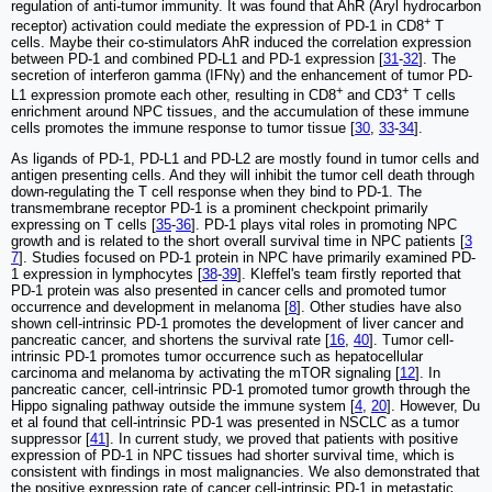
regulation of anti-tumor immunity. It was found that AhR (Aryl hydrocarbon
+
receptor) activation could mediate the expression of PD-1 in CD8
T
cells. Maybe their co-stimulators AhR induced the correlation expression
between PD-1 and combined PD-L1 and PD-1 expression [
31
-
32
]. The
secretion of interferon gamma (IFNγ) and the enhancement of tumor PD-
+
+
L1 expression promote each other, resulting in CD8
and CD3
T cells
enrichment around NPC tissues, and the accumulation of these immune
cells promotes the immune response to tumor tissue [
30
,
33
-
34
].
As ligands of PD-1, PD-L1 and PD-L2 are mostly found in tumor cells and
antigen presenting cells. And they will inhibit the tumor cell death through
down-regulating the T cell response when they bind to PD-1. The
transmembrane receptor PD-1 is a prominent checkpoint primarily
expressing on T cells [
35
-
36
]. PD-1 plays vital roles in promoting NPC
growth and is related to the short overall survival time in NPC patients [
3
7
]. Studies focused on PD-1 protein in NPC have primarily examined PD-
1 expression in lymphocytes [
38
-
39
]. Kleffel's team firstly reported that
PD-1 protein was also presented in cancer cells and promoted tumor
occurrence and development in melanoma [
8
]. Other studies have also
shown cell-intrinsic PD-1 promotes the development of liver cancer and
pancreatic cancer, and shortens the survival rate [
16
,
40
]. Tumor cell-
intrinsic PD-1 promotes tumor occurrence such as hepatocellular
carcinoma and melanoma by activating the mTOR signaling [
12
]. In
pancreatic cancer, cell-intrinsic PD-1 promoted tumor growth through the
Hippo signaling pathway outside the immune system [
4
,
20
]. However, Du
et al found that cell-intrinsic PD-1 was presented in NSCLC as a tumor
suppressor [
41
]. In current study, we proved that patients with positive
expression of PD-1 in NPC tissues had shorter survival time, which is
consistent with findings in most malignancies. We also demonstrated that
the positive expression rate of cancer cell-intrinsic PD-1 in metastatic