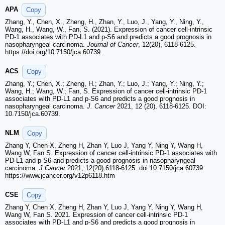
APA
Copy
Zhang, Y., Chen, X., Zheng, H., Zhan, Y., Luo, J., Yang, Y., Ning, Y.,
Wang, H., Wang, W., Fan, S. (2021). Expression of cancer cell-intrinsic
PD-1 associates with PD-L1 and p-S6 and predicts a good prognosis in
nasopharyngeal carcinoma.
Journal of Cancer
, 12(20), 6118-6125.
https://doi.org/10.7150/jca.60739.
ACS
Copy
Zhang, Y.; Chen, X.; Zheng, H.; Zhan, Y.; Luo, J.; Yang, Y.; Ning, Y.;
Wang, H.; Wang, W.; Fan, S. Expression of cancer cell-intrinsic PD-1
associates with PD-L1 and p-S6 and predicts a good prognosis in
nasopharyngeal carcinoma.
J. Cancer
2021, 12 (20), 6118-6125. DOI:
10.7150/jca.60739.
NLM
Copy
Zhang Y, Chen X, Zheng H, Zhan Y, Luo J, Yang Y, Ning Y, Wang H,
Wang W, Fan S. Expression of cancer cell-intrinsic PD-1 associates with
PD-L1 and p-S6 and predicts a good prognosis in nasopharyngeal
carcinoma.
J Cancer
2021; 12(20):6118-6125. doi:10.7150/jca.60739.
https://www.jcancer.org/v12p6118.htm
CSE
Copy
Zhang Y, Chen X, Zheng H, Zhan Y, Luo J, Yang Y, Ning Y, Wang H,
Wang W, Fan S. 2021. Expression of cancer cell-intrinsic PD-1
associates with PD-L1 and p-S6 and predicts a good prognosis in