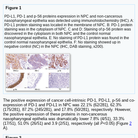
Figure 1
PD-L1, PD-1 and p-S6 proteins expression in NPC and non-cancerous
nasopharyngeal epithelia was detected using immunohistochemistry (IHC). A:
PD-L1 protein staining was located in the membrane of NPC. B: PD-1 protein
staining was in the cytoplasm of NPC. C and D: Staining of p-S6 protein was
discovered in the cytoplasm in both NPC and the control normal
nasopharyngeal epithelia. E: No staining of PD-L1 protein was found in the
control normal nasopharyngeal epithelia. F: No staining showed up in
negative control (NC) in the NPC (IHC, DAB staining, x200).
The positive expression of cancer cell-intrinsic PD-1, PD-L1, p-S6 and co-
expression of PD-1 and PD-L1 in NPC was 22.1% (62/281), 62.3%
(175/281), 87.2% (245/281), and 17.8% (50/281), respectively. However,
the positive expression of these proteins in non-cancerous
nasopharyngeal epithelia was dramatically lower 7.8% (4/51), 33.3%
(17/51), 51.0% (26/51) and 3.9 (2/51), respectively (all
P
<0.05) (Figure
2
A).
Figure 2