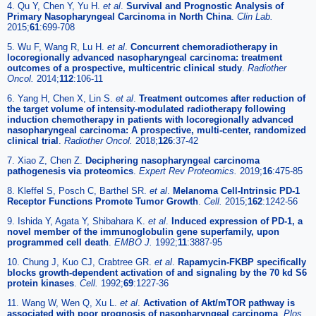
4. Qu Y, Chen Y, Yu H.
et al
.
Survival and Prognostic Analysis of
Primary Nasopharyngeal Carcinoma in North China
.
Clin Lab.
2015;
61
:699-708
5. Wu F, Wang R, Lu H.
et al
.
Concurrent chemoradiotherapy in
locoregionally advanced nasopharyngeal carcinoma: treatment
outcomes of a prospective, multicentric clinical study
.
Radiother
Oncol.
2014;
112
:106-11
6. Yang H, Chen X, Lin S.
et al
.
Treatment outcomes after reduction of
the target volume of intensity-modulated radiotherapy following
induction chemotherapy in patients with locoregionally advanced
nasopharyngeal carcinoma: A prospective, multi-center, randomized
clinical trial
.
Radiother Oncol.
2018;
126
:37-42
7. Xiao Z, Chen Z.
Deciphering nasopharyngeal carcinoma
pathogenesis via proteomics
.
Expert Rev Proteomics.
2019;
16
:475-85
8. Kleffel S, Posch C, Barthel SR.
et al
.
Melanoma Cell-Intrinsic PD-1
Receptor Functions Promote Tumor Growth
.
Cell.
2015;
162
:1242-56
9. Ishida Y, Agata Y, Shibahara K.
et al
.
Induced expression of PD-1, a
novel member of the immunoglobulin gene superfamily, upon
programmed cell death
.
EMBO J.
1992;
11
:3887-95
10. Chung J, Kuo CJ, Crabtree GR.
et al
.
Rapamycin-FKBP specifically
blocks growth-dependent activation of and signaling by the 70 kd S6
protein kinases
.
Cell.
1992;
69
:1227-36
11. Wang W, Wen Q, Xu L.
et al
.
Activation of Akt/mTOR pathway is
associated with poor prognosis of nasopharyngeal carcinoma
.
Plos