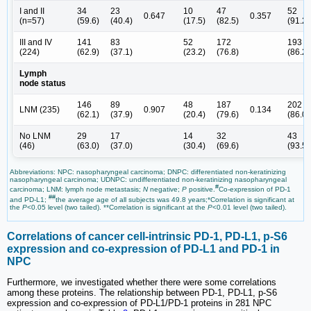
I and II
34
23
10
47
52
0.647
0.357
(n=57)
(59.6)
(40.4)
(17.5)
(82.5)
(91.2)
III and IV
141
83
52
172
193
(224)
(62.9)
(37.1)
(23.2)
(76.8)
(86.2)
Lymph
node status
146
89
48
187
202
LNM (235)
0.907
0.134
(62.1)
(37.9)
(20.4)
(79.6)
(86.0)
No LNM
29
17
14
32
43
(46)
(63.0)
(37.0)
(30.4)
(69.6)
(93.5)
Abbreviations: NPC: nasopharyngeal carcinoma; DNPC: differentiated non-keratinizing
nasopharyngeal carcinoma; UDNPC: undifferentiated non-keratinizing nasopharyngeal
#
carcinoma; LNM: lymph node metastasis;
N
negative;
P
positive.
Co-expression of PD-1
##
and PD-L1;
the average age of all subjects was 49.8 years;*Correlation is significant at
the
P
<0.05 level (two tailed). **Correlation is significant at the
P
<0.01 level (two tailed).
Correlations of cancer cell-intrinsic PD-1, PD-L1, p-S6
expression and co-expression of PD-L1 and PD-1 in
NPC
Furthermore, we investigated whether there were some correlations
among these proteins. The relationship between PD-1, PD-L1, p-S6
expression and co-expression of PD-L1/PD-1 proteins in 281 NPC