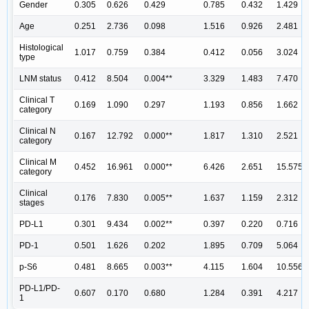
Gender
0.305
0.626
0.429
0.785
0.432
1.429
Age
0.251
2.736
0.098
1.516
0.926
2.481
Histological
1.017
0.759
0.384
0.412
0.056
3.024
type
LNM status
0.412
8.504
0.004**
3.329
1.483
7.470
Clinical T
0.169
1.090
0.297
1.193
0.856
1.662
category
Clinical N
0.167
12.792
0.000**
1.817
1.310
2.521
category
Clinical M
0.452
16.961
0.000**
6.426
2.651
15.575
category
Clinical
0.176
7.830
0.005**
1.637
1.159
2.312
stages
PD-L1
0.301
9.434
0.002**
0.397
0.220
0.716
PD-1
0.501
1.626
0.202
1.895
0.709
5.064
p-S6
0.481
8.665
0.003**
4.115
1.604
10.556
PD-L1/PD-
0.607
0.170
0.680
1.284
0.391
4.217
1