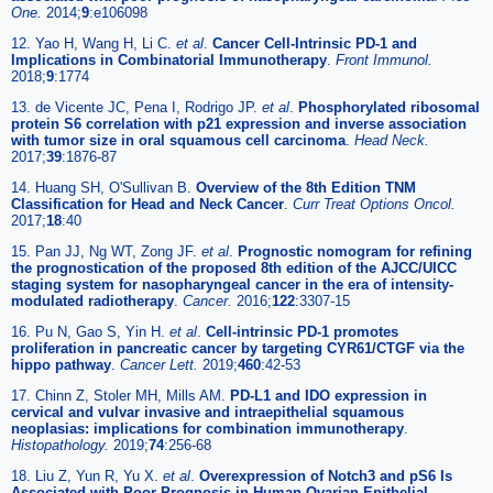
One.
2014;
9
:e106098
12. Yao H, Wang H, Li C.
et al
.
Cancer Cell-Intrinsic PD-1 and
Implications in Combinatorial Immunotherapy
.
Front Immunol.
2018;
9
:1774
13. de Vicente JC, Pena I, Rodrigo JP.
et al
.
Phosphorylated ribosomal
protein S6 correlation with p21 expression and inverse association
with tumor size in oral squamous cell carcinoma
.
Head Neck.
2017;
39
:1876-87
14. Huang SH, O'Sullivan B.
Overview of the 8th Edition TNM
Classification for Head and Neck Cancer
.
Curr Treat Options Oncol.
2017;
18
:40
15. Pan JJ, Ng WT, Zong JF.
et al
.
Prognostic nomogram for refining
the prognostication of the proposed 8th edition of the AJCC/UICC
staging system for nasopharyngeal cancer in the era of intensity-
modulated radiotherapy
.
Cancer.
2016;
122
:3307-15
16. Pu N, Gao S, Yin H.
et al
.
Cell-intrinsic PD-1 promotes
proliferation in pancreatic cancer by targeting CYR61/CTGF via the
hippo pathway
.
Cancer Lett.
2019;
460
:42-53
17. Chinn Z, Stoler MH, Mills AM.
PD-L1 and IDO expression in
cervical and vulvar invasive and intraepithelial squamous
neoplasias: implications for combination immunotherapy
.
Histopathology.
2019;
74
:256-68
18. Liu Z, Yun R, Yu X.
et al
.
Overexpression of Notch3 and pS6 Is
Associated with Poor Prognosis in Human Ovarian Epithelial