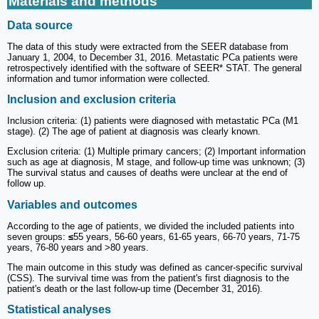
Materials and methods
Data source
The data of this study were extracted from the SEER database from
January 1, 2004, to December 31, 2016. Metastatic PCa patients were
retrospectively identified with the software of SEER* STAT. The general
information and tumor information were collected.
Inclusion and exclusion criteria
Inclusion criteria: (1) patients were diagnosed with metastatic PCa (M1
stage). (2) The age of patient at diagnosis was clearly known.
Exclusion criteria: (1) Multiple primary cancers; (2) Important information
such as age at diagnosis, M stage, and follow-up time was unknown; (3)
The survival status and causes of deaths were unclear at the end of
follow up.
Variables and outcomes
According to the age of patients, we divided the included patients into
seven groups:
≤
55 years, 56-60 years, 61-65 years, 66-70 years, 71-75
years, 76-80 years and >80 years.
The main outcome in this study was defined as cancer-specific survival
(CSS). The survival time was from the patient's first diagnosis to the
patient's death or the last follow-up time (December 31, 2016).
Statistical analyses