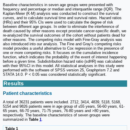
Baseline characteristics in seven age groups were presented with
frequency and percentage or median and interquartile range (IQR). The
Kaplan-Meier (K-M) analysis was conducted to construct the survival
curves, and to calculate survival time and survival rates. Hazard ratios
(HRs) and their 95% CIs were used to calculate the degree of risk
between different age groups. In order to eliminate the interference of
death caused by other reasons except prostate cancer-specific death, we
re-analyzed the survival outcomes of the cohort without patients dead for
other reasons. The competing risks model with Fine-Gray analysis was
also introduced into our analysis. The Fine and Gray's competing risks
model provides a useful alternative to Cox regression in the presence of
one or more competing risks. It focuses on the cumulative incidence
function, which indicates the probability of the event of interest happening
before a given time. Subdistribution hazard ratio (sdHR) was calculated
with their 95%CI in this model. All statistical analyses in this study were
performed with the software of SPSS version 25, Graphprism 7.2 and
STATA 14.0. P < 0.05 was considered statistically significant.
Results
Patient characteristics
A total of 36231 patients were included. 2712, 3414, 4839, 5118, 5168,
5154 and 9826 patients were in age group of ≤55 years, 56-60 years, 61-
65 years, 66-70 years, 71-75 years, 76-80 years and >80 years,
respectively. The baseline characteristics of seven groups were
summarized in
Table
1
.
Table 1