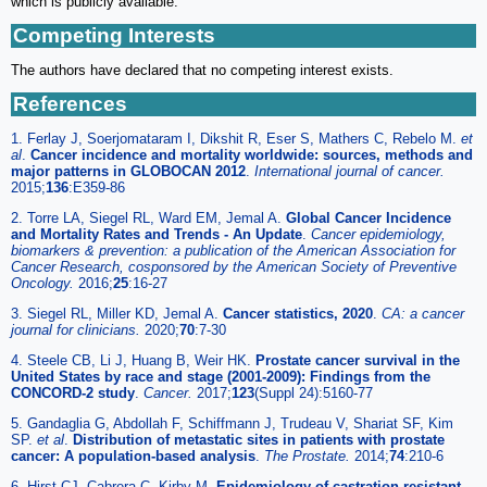
which is publicly available.
Competing Interests
The authors have declared that no competing interest exists.
References
1. Ferlay J, Soerjomataram I, Dikshit R, Eser S, Mathers C, Rebelo M.
et
al
.
Cancer incidence and mortality worldwide: sources, methods and
major patterns in GLOBOCAN 2012
.
International journal of cancer.
2015;
136
:E359-86
2. Torre LA, Siegel RL, Ward EM, Jemal A.
Global Cancer Incidence
and Mortality Rates and Trends - An Update
.
Cancer epidemiology,
biomarkers & prevention: a publication of the American Association for
Cancer Research, cosponsored by the American Society of Preventive
Oncology.
2016;
25
:16-27
3. Siegel RL, Miller KD, Jemal A.
Cancer statistics, 2020
.
CA: a cancer
journal for clinicians.
2020;
70
:7-30
4. Steele CB, Li J, Huang B, Weir HK.
Prostate cancer survival in the
United States by race and stage (2001-2009): Findings from the
CONCORD-2 study
.
Cancer.
2017;
123
(Suppl 24):5160-77
5. Gandaglia G, Abdollah F, Schiffmann J, Trudeau V, Shariat SF, Kim
SP.
et al
.
Distribution of metastatic sites in patients with prostate
cancer: A population-based analysis
.
The Prostate.
2014;
74
:210-6
6. Hirst CJ, Cabrera C, Kirby M.
Epidemiology of castration resistant