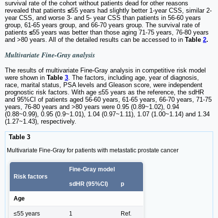
survival rate of the cohort without patients dead for other reasons
revealed that patients
≤
55 years had slightly better 1-year CSS, similar 2-
year CSS, and worse 3- and 5- year CSS than patients in 56-60 years
group, 61-65 years group, and 66-70 years group. The survival rate of
patients
≤
55 years was better than those aging 71-75 years, 76-80 years
and >80 years. All of the detailed results can be accessed to in
Table
2
.
Multivariate Fine-Gray analysis
The results of multivariate Fine-Gray analysis in competitive risk model
were shown in
Table
3
. The factors, including age, year of diagnosis,
race, marital status, PSA levels and Gleason score, were independent
prognostic risk factors. With age ≤55 years as the reference, the sdHR
and 95%CI of patients aged 56-60 years, 61-65 years, 66-70 years, 71-75
years, 76-80 years and >80 years were 0.95 (0.89~1.02), 0.94
(0.88~0.99), 0.95 (0.9~1.01), 1.04 (0.97~1.11), 1.07 (1.00~1.14) and 1.34
(1.27~1.43), respectively.
Table 3
Multivariate Fine-Gray for patients with metastatic prostate cancer
Fine-Gray model
Risk factors
sdHR (95%CI)
p
Age
≤55 years
1
Ref.