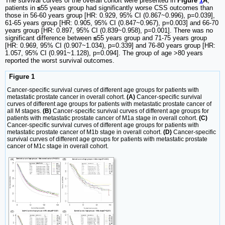
The survival curves of the overall cohort were presented in
Figure
1
A
,
patients in
≤
55 years group had significantly worse CSS outcomes than
those in 56-60 years group [HR: 0.929, 95% CI (0.867~0.996), p=0.039],
61-65 years group [HR: 0.905, 95% CI (0.847~0.967), p=0.003] and 66-70
years group [HR: 0.897, 95% CI (0.839~0.958), p=0.001]. There was no
significant difference between
≤
55 years group and 71-75 years group
[HR: 0.969, 95% CI (0.907~1.034), p=0.339] and 76-80 years group [HR:
1.057, 95% CI (0.991~1.128), p=0.094]. The group of age >80 years
reported the worst survival outcomes.
Figure 1
Cancer-specific survival curves of different age groups for patients with
metastatic prostate cancer in overall cohort.
(A)
Cancer-specific survival
curves of different age groups for patients with metastatic prostate cancer of
all M stages.
(B)
Cancer-specific survival curves of different age groups for
patients with metastatic prostate cancer of M1a stage in overall cohort.
(C)
Cancer-specific survival curves of different age groups for patients with
metastatic prostate cancer of M1b stage in overall cohort.
(D)
Cancer-specific
survival curves of different age groups for patients with metastatic prostate
cancer of M1c stage in overall cohort.