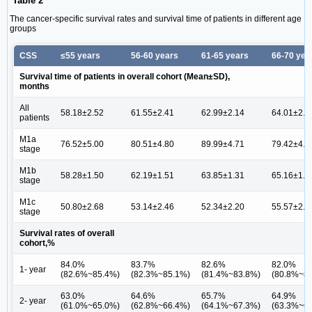
Table 2
The cancer-specific survival rates and survival time of patients in different age
groups
CSS
≤55 years
56-60 years
61-65 years
66-70 yea
Survival time of patients in overall cohort (Mean±SD),
months
All
58.18±2.52
61.55±2.41
62.99±2.14
64.01±2.2
patients
M1a
76.52±5.00
80.51±4.80
89.99±4.71
79.42±4.4
stage
M1b
58.28±1.50
62.19±1.51
63.85±1.31
65.16±1.3
stage
M1c
50.80±2.68
53.14±2.46
52.34±2.20
55.57±2.2
stage
Survival rates of overall
cohort,%
84.0%
83.7%
82.6%
82.0%
1- year
(82.6%~85.4%)
(82.3%~85.1%)
(81.4%~83.8%)
(80.8%~8
63.0%
64.6%
65.7%
64.9%
2- year
(61.0%~65.0%)
(62.8%~66.4%)
(64.1%~67.3%)
(63.3%~6