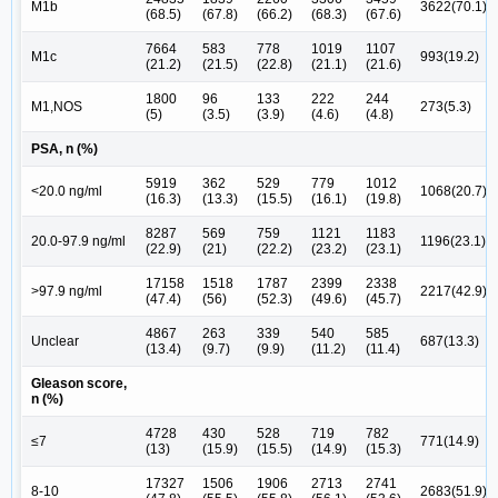
M1b
3622(70.1)
(68.5)
(67.8)
(66.2)
(68.3)
(67.6)
7664
583
778
1019
1107
M1c
993(19.2)
(21.2)
(21.5)
(22.8)
(21.1)
(21.6)
1800
96
133
222
244
M1,NOS
273(5.3)
(5)
(3.5)
(3.9)
(4.6)
(4.8)
PSA, n (%)
5919
362
529
779
1012
<20.0 ng/ml
1068(20.7)
(16.3)
(13.3)
(15.5)
(16.1)
(19.8)
8287
569
759
1121
1183
20.0-97.9 ng/ml
1196(23.1)
(22.9)
(21)
(22.2)
(23.2)
(23.1)
17158
1518
1787
2399
2338
>97.9 ng/ml
2217(42.9)
(47.4)
(56)
(52.3)
(49.6)
(45.7)
4867
263
339
540
585
Unclear
687(13.3)
(13.4)
(9.7)
(9.9)
(11.2)
(11.4)
Gleason score,
n (%)
4728
430
528
719
782
≤7
771(14.9)
(13)
(15.9)
(15.5)
(14.9)
(15.3)
17327
1506
1906
2713
2741
8-10
2683(51.9)