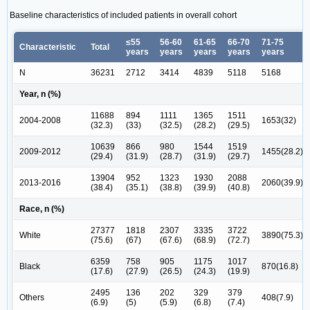
Baseline characteristics of included patients in overall cohort
≤55
56-60
61-65
66-70
71-75
Characteristic
Total
years
years
years
years
years
N
36231
2712
3414
4839
5118
5168
Year, n (%)
11688
894
1111
1365
1511
2004-2008
1653(32)
(32.3)
(33)
(32.5)
(28.2)
(29.5)
10639
866
980
1544
1519
2009-2012
1455(28.2)
(29.4)
(31.9)
(28.7)
(31.9)
(29.7)
13904
952
1323
1930
2088
2013-2016
2060(39.9)
(38.4)
(35.1)
(38.8)
(39.9)
(40.8)
Race, n (%)
27377
1818
2307
3335
3722
White
3890(75.3)
(75.6)
(67)
(67.6)
(68.9)
(72.7)
6359
758
905
1175
1017
Black
870(16.8)
(17.6)
(27.9)
(26.5)
(24.3)
(19.9)
2495
136
202
329
379
Others
408(7.9)
(6.9)
(5)
(5.9)
(6.8)
(7.4)