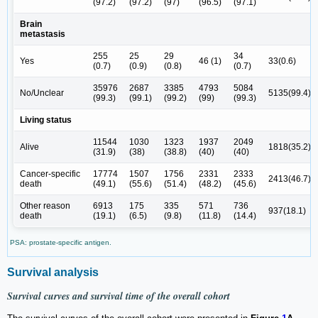
(97.2)
(97.2)
(97)
(96.5)
(97.1)
Brain
metastasis
255
25
29
34
Yes
46 (1)
33(0.6)
(0.7)
(0.9)
(0.8)
(0.7)
35976
2687
3385
4793
5084
No/Unclear
5135(99.4)
(99.3)
(99.1)
(99.2)
(99)
(99.3)
Living status
11544
1030
1323
1937
2049
Alive
1818(35.2)
(31.9)
(38)
(38.8)
(40)
(40)
Cancer-specific
17774
1507
1756
2331
2333
2413(46.7)
death
(49.1)
(55.6)
(51.4)
(48.2)
(45.6)
Other reason
6913
175
335
571
736
937(18.1)
death
(19.1)
(6.5)
(9.8)
(11.8)
(14.4)
PSA: prostate-specific antigen.
Survival analysis
Survival curves and survival time of the overall cohort