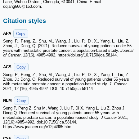
Lane, Wuhou District, Chengdu, 610041, China. E-mail:
dqiang666
@163.com.
Citation styles
APA
Copy
Song, P., Peng, Z., Shu, M., Wang, J., Liu, P., Di, X., Yang, L., Liu, Z.,
Zhou, J., Dong, Q. (2021). Reduced survival of young patients under 55
years with metastatic prostate cancer: a population-based study.
Journal
of Cancer
, 12(16), 4985-4992. https://doi.org/10.7150/jca.58144.
ACS
Copy
Song, P.; Peng, Z.; Shu, M.; Wang, J.; Liu, P.; Di, X.; Yang, L.; Liu, Z.;
Zhou, J.; Dong, Q. Reduced survival of young patients under 55 years
with metastatic prostate cancer: a population-based study.
J. Cancer
2021, 12 (16), 4985-4992. DOI: 10.7150/jca.58144.
NLM
Copy
Song P, Peng Z, Shu M, Wang J, Liu P, Di X, Yang L, Liu Z, Zhou J,
Dong Q. Reduced survival of young patients under 55 years with
metastatic prostate cancer: a population-based study.
J Cancer
2021;
12(16):4985-4992. doi:10.7150/jca.58144.
https://www.jcancer.org/v12p4985.htm
CSE
Copy