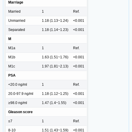
Marriage
Married
1
Ref.
Unmarried
1.18 (1.13~1.24)
<0.001
Separated
1.18 (1.14~1.23)
<0.001
M
M1a
1
Ref.
M1b
1.63 (1.51~1.76)
<0.001
M1c
1.97 (1.81~2.13)
<0.001
PSA
<20.0 ng/ml
1
Ref.
20.0-97.9 ng/ml
1.18 (1.12~1.25)
<0.001
≥98.0 ng/ml
1.47 (1.4~1.55)
<0.001
Gleason score
≤7
1
Ref.
8-10
1.51 (1.43~1.59)
<0.001