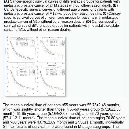
(A)
Cancer-specific survival curves of different age groups for patients with
metastatic prostate cancer of all M stages without other-reason death.
(B)
Cancer-specific survival curves of different age groups for patients with
metastatic prostate cancer of M1a without other-reason deaths.
(C)
Cancer-
specific survival curves of different age groups for patients with metastatic
prostate cancer of M1b without other-reason deaths.
(D)
Cancer-specific
survival curves of different age groups for patients with metastatic prostate
cancer of M1c without other-reason deaths.
The mean survival time of patients
≤
55 years was 55.78±2.48 months,
which was slightly shorter than those in 56-60 years group (57.28±2.35
month), 61-65 years group (57.64±2.07 month), and 66-70 years group
(57.11±2.11 month). The mean survival time of patients aging 76-80 years
and >80 years were 43.79±1.89 month and 27.56±1.1 month, individually.
Similar results of survival time were found in M stage subgroups. The