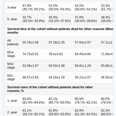
47.9%
52.0%
52.5%
53.3%
3-year
(45.7%~50.1%)
(50.0%~54.0%)
(50.9%~54.1%)
(51.7%~5
32.7%
35.4%
37.8%
38.4%
5- year
(30.5%~34.9%)
(33.2%~37.6%)
(36.0%~39.6%)
(36.6%~4
Survival time of the cohort without patients dead for other reasons (Mean
months
All
55.78±2.48
57.28±2.35
57.64±2.07
57.11±2.1
patients
M1a
74.75±5.01
78.4±4.81
84.45±4.84
71.94±4.5
stage
M1b
53.28±1.47
56.50±1.48
56.81±1.29
55.66±1.3
stage
M1c
46.57±2.63
44.29±2.28
45.15±2.07
46.55±2.1
stage
Survival rates of the cohort without patients dead for other
reasons, %
83.0%
82.1%
80.9%
80.5%
1- year
(81.4%~84.6%)
(80.7%~83.5%)
(79.7%~82.1%)
(79.3%~8
61.1%
61.8%
62.9%
62.2%
2- year
(59.1%~63.1%)
(59.8%~63.8%)
(61.3%~64.5%)
(60.6%~6