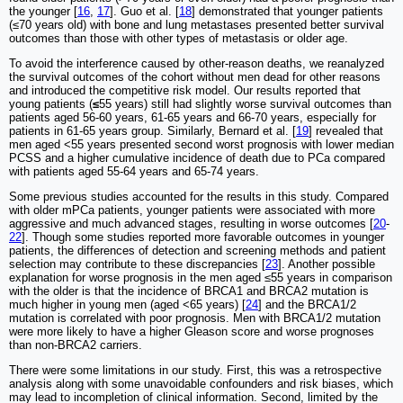
the younger [
16
,
17
]. Guo et al. [
18
] demonstrated that younger patients
(≤70 years old) with bone and lung metastases presented better survival
outcomes than those with other types of metastasis or older age.
To avoid the interference caused by other-reason deaths, we reanalyzed
the survival outcomes of the cohort without men dead for other reasons
and introduced the competitive risk model. Our results reported that
young patients (
≤
55 years) still had slightly worse survival outcomes than
patients aged 56-60 years, 61-65 years and 66-70 years, especially for
patients in 61-65 years group. Similarly, Bernard et al. [
19
] revealed that
men aged <55 years presented second worst prognosis with lower median
PCSS and a higher cumulative incidence of death due to PCa compared
with patients aged 55-64 years and 65-74 years.
Some previous studies accounted for the results in this study. Compared
with older mPCa patients, younger patients were associated with more
aggressive and much advanced stages, resulting in worse outcomes [
20
-
22
]. Though some studies reported more favorable outcomes in younger
patients, the differences of detection and screening methods and patient
selection may contribute to these discrepancies [
23
]. Another possible
explanation for worse prognosis in the men aged ≤55 years in comparison
with the older is that the incidence of BRCA1 and BRCA2 mutation is
much higher in young men (aged <65 years) [
24
] and the BRCA1/2
mutation is correlated with poor prognosis. Men with BRCA1/2 mutation
were more likely to have a higher Gleason score and worse prognoses
than non-BRCA2 carriers.
There were some limitations in our study. First, this was a retrospective
analysis along with some unavoidable confounders and risk biases, which
may lead to incompletion of clinical information. Second, limited by the