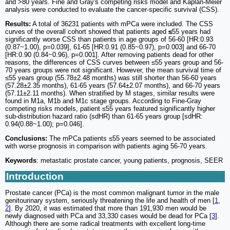
and >80 years. Fine and Gray's competing risks model and Kaplan-Meier
analysis were conducted to evaluate the cancer-specific survival (CSS).
Results:
A total of 36231 patients with mPCa were included. The CSS
curves of the overall cohort showed that patients aged
≤
55 years had
significantly worse CSS than patients in age groups of 56-60 [HR:0.93
(0.87~1.00), p=0.039], 61-65 [HR:0.91 (0.85~0.97), p=0.003] and 66-70
[HR:0.90 (0.84~0.96), p=0.001]. After removing patients dead for other
reasons, the differences of CSS curves between ≤55 years group and 56-
70 years groups were not significant. However, the mean survival time of
≤55 years group (55.78±2.48 months) was still shorter than 56-60 years
(57.28±2.35 months), 61-65 years (57.64±2.07 months), and 66-70 years
(57.11±2.11 months). When stratified by M stages, similar results were
found in M1a, M1b and M1c stage groups. According to Fine-Gray
competing risks models, patient ≤55 years featured significantly higher
sub-distribution hazard ratio (sdHR) than 61-65 years group [sdHR:
0.94(0.88~1.00); p=0.046].
Conclusions:
The mPCa patients ≤55 years seemed to be associated
with worse prognosis in comparison with patients aging 56-70 years.
Keywords
: metastatic prostate cancer, young patients, prognosis, SEER
Introduction
Prostate cancer (PCa) is the most common malignant tumor in the male
genitourinary system, seriously threatening the life and health of men [
1
,
2
]. By 2020, it was estimated that more than 191,930 men would be
newly diagnosed with PCa and 33,330 cases would be dead for PCa [
3
].
Although there are some radical treatments with excellent long-time