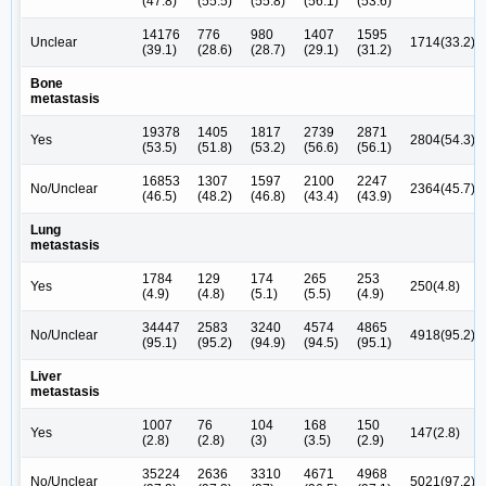
(47.8)
(55.5)
(55.8)
(56.1)
(53.6)
14176
776
980
1407
1595
Unclear
1714(33.2)
(39.1)
(28.6)
(28.7)
(29.1)
(31.2)
Bone
metastasis
19378
1405
1817
2739
2871
Yes
2804(54.3)
(53.5)
(51.8)
(53.2)
(56.6)
(56.1)
16853
1307
1597
2100
2247
No/Unclear
2364(45.7)
(46.5)
(48.2)
(46.8)
(43.4)
(43.9)
Lung
metastasis
1784
129
174
265
253
Yes
250(4.8)
(4.9)
(4.8)
(5.1)
(5.5)
(4.9)
34447
2583
3240
4574
4865
No/Unclear
4918(95.2)
(95.1)
(95.2)
(94.9)
(94.5)
(95.1)
Liver
metastasis
1007
76
104
168
150
Yes
147(2.8)
(2.8)
(2.8)
(3)
(3.5)
(2.9)
35224
2636
3310
4671
4968
No/Unclear
5021(97.2)