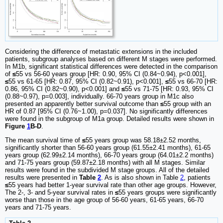
Considering the difference of metastatic extensions in the included
patients, subgroup analyses based on different M stages were performed.
In M1b, significant statistical differences were detected in the comparison
of
≤
55 vs 56-60 years group [HR: 0.90, 95% CI (0.84~0.94), p<0.001],
≤
55 vs 61-65 [HR: 0.87, 95% CI (0.82~0.91), p<0.001],
≤
55 vs 66-70 [HR:
0.86, 95% CI (0.82~0.90), p<0.001] and
≤
55 vs 71-75 [HR: 0.93, 95% CI
(0.88~0.97), p=0.003], individually. 66-70 years group in M1c also
presented an apparently better survival outcome than
≤
55 group with an
HR of 0.87 [95% CI (0.76~1.00), p=0.037]. No significantly differences
were found in the subgroup of M1a group. Detailed results were shown in
Figure
1
B-D
.
The mean survival time of
≤
55 years group was 58.18±2.52 months,
significantly shorter than 56-60 years group (61.55±2.41 months), 61-65
years group (62.99±2.14 months), 66-70 years group (64.01±2.2 months)
and 71-75 years group (59.87±2.18 months) with all M stages. Similar
results were found in the subdivided M stage groups. All of the detailed
results were presented in
Table
2
. As is also shown in Table
2
, patients
≤
55 years had better 1-year survival rate than other age groups. However,
The 2-, 3- and 5-year survival rates in
≤
55 years groups were significantly
worse than those in the age group of 56-60 years, 61-65 years, 66-70
years and 71-75 years.