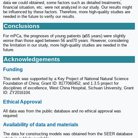
data we could obtained, some factors such as detailed treatments,
financial situation, etc. were not analyzed in our study. Our results might
be influenced by these factors. Therefore, more high-quality studies are
needed in the future to verify our results.
Conclusions
For mPCa, the prognoses of young patients (
≤
55 years) were slightly
worse than those aged between 56 and70 years. However, considering
the limitation in our study, more high-quality studies are needed in the
future.
Acknowledgements
Funding
This work was supported by a Key Project of National Natural Science
Foundation of China; Grant ID: 8177060452; and 1.3.5 project for
disciplines of excellence, West China Hospital, Sichuan University, Grant
ID: ZY2016104.
Ethical Approval
All data was from the public database and no ethical approval was
required.
Availability of data and materials
The data for constructing models was obtained from the SEER database