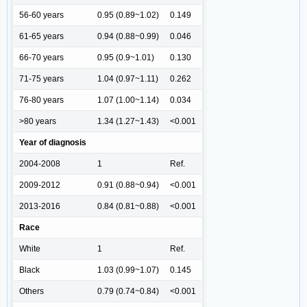
56-60 years
0.95 (0.89~1.02)
0.149
61-65 years
0.94 (0.88~0.99)
0.046
66-70 years
0.95 (0.9~1.01)
0.130
71-75 years
1.04 (0.97~1.11)
0.262
76-80 years
1.07 (1.00~1.14)
0.034
>80 years
1.34 (1.27~1.43)
<0.001
Year of diagnosis
2004-2008
1
Ref.
2009-2012
0.91 (0.88~0.94)
<0.001
2013-2016
0.84 (0.81~0.88)
<0.001
Race
White
1
Ref.
Black
1.03 (0.99~1.07)
0.145
Others
0.79 (0.74~0.84)
<0.001