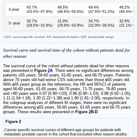
45.7%
48.6%
49.4%
48.2%
3-year
(43.5%~47.9%)
(46.6%~50.6%)
(47.6%~51.2%)
(46.4%~5
30.7%
31.9%
34.7%
32.9%
5- year
(28.5%~32.9%)
(29.9%~33.9%)
(32.9%~36.5%)
(31.1%~3
CSS: cancer-specific survival; SD: standard deviation; IQR: interquartile range.
Survival curve and survival time of the cohort without patients dead for
other reasons
The survival curve of the cohort without patients dead for other reasons
was presented in
Figure
2
A
. There were no significant differences among
patients ≤55 years, 56-60 years, 61-65 years, and 66-70 years. Patients
above 70 years old had worse CSS outcomes than those
≤
55 years old.
With
≤
55 years group as the reference, the HR and 95%CI of patients
aged 56-60 years, 61-65 years, 66-70 years, 71-75 years, 76-80 years
and >80 years were 0.97 (0.90~l.03), 0.96 (0.90~1.03), 0.98 (0.92~1.05),
1.11 (1.04~l.18), 1.30 (1.22~1.38) and 1.90 (1.81~2.00), respectively. In
the subgroup analyses of different M stages, there were no significant
differences among
≤
55 years, 56-60 years, 61-65 years and 66-70 years
groups. These results were presented in
Figure
2
B-D
.
Figure 2
Cancer-specific survival curves of different age groups for patients with
metastatic prostate cancer in the cohort that excluded other reason deaths.