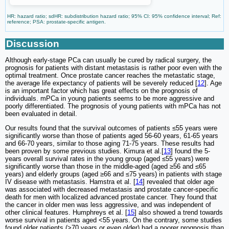
HR: hazard ratio; sdHR: subdistribution hazard ratio; 95% CI: 95% confidence interval; Ref:
reference; PSA: prostate-specific antigen.
Discussion
Although early-stage PCa can usually be cured by radical surgery, the
prognosis for patients with distant metastasis is rather poor even with the
optimal treatment. Once prostate cancer reaches the metastatic stage,
the average life expectancy of patients will be severely reduced [
12
]. Age
is an important factor which has great effects on the prognosis of
individuals. mPCa in young patients seems to be more aggressive and
poorly differentiated. The prognosis of young patients with mPCa has not
been evaluated in detail.
Our results found that the survival outcomes of patients ≤55 years were
significantly worse than those of patients aged 56-60 years, 61-65 years
and 66-70 years, similar to those aging 71-75 years. These results had
been proven by some previous studies. Kimura et al.[
13
] found the 5-
years overall survival rates in the young group (aged ≤55 years) were
significantly worse than those in the middle-aged (aged ≥56 and ≤65
years) and elderly groups (aged ≥66 and ≤75 years) in patients with stage
IV disease with metastasis. Hamstra et al. [
14
] revealed that older age
was associated with decreased metastasis and prostate cancer-specific
death for men with localized advanced prostate cancer. They found that
the cancer in older men was less aggressive, and was independent of
other clinical features. Humphreys et al. [
15
] also showed a trend towards
worse survival in patients aged <55 years. On the contrary, some studies
found older patients (>70 years or even older) had a poorer prognosis than