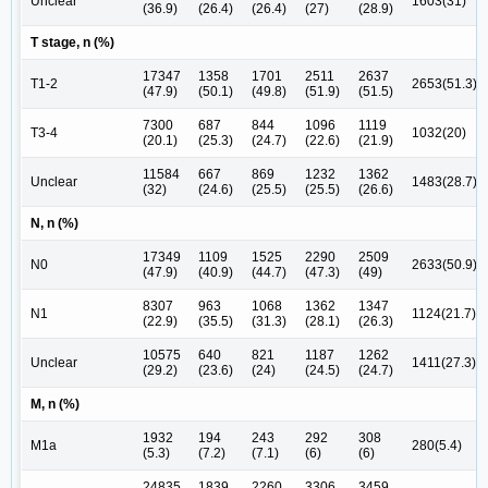
Unclear
1603(31)
(36.9)
(26.4)
(26.4)
(27)
(28.9)
T stage, n (%)
17347
1358
1701
2511
2637
T1-2
2653(51.3)
(47.9)
(50.1)
(49.8)
(51.9)
(51.5)
7300
687
844
1096
1119
T3-4
1032(20)
(20.1)
(25.3)
(24.7)
(22.6)
(21.9)
11584
667
869
1232
1362
Unclear
1483(28.7)
(32)
(24.6)
(25.5)
(25.5)
(26.6)
N, n (%)
17349
1109
1525
2290
2509
N0
2633(50.9)
(47.9)
(40.9)
(44.7)
(47.3)
(49)
8307
963
1068
1362
1347
N1
1124(21.7)
(22.9)
(35.5)
(31.3)
(28.1)
(26.3)
10575
640
821
1187
1262
Unclear
1411(27.3)
(29.2)
(23.6)
(24)
(24.5)
(24.7)
M, n (%)
1932
194
243
292
308
M1a
280(5.4)
(5.3)
(7.2)
(7.1)
(6)
(6)
24835
1839
2260
3306
3459