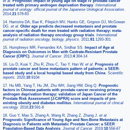
et al
.
Prognostic impact of young age on stage IV prostate cancer
treated with primary androgen deprivation therapy
.
International
journal of urology: official journal of the Japanese Urological Association.
2014;
21
:578-83
14. Hamstra DA, Bae K, Pilepich MV, Hanks GE, Grignon DJ, McGowan
DG.
et al
.
Older age predicts decreased metastasis and prostate
cancer-specific death for men treated with radiation therapy: meta-
analysis of radiation therapy oncology group trials
.
International
journal of radiation oncology, biology, physics.
2011;
81
:1293-301
15. Humphreys MR, Fernandes KA, Sridhar SS.
Impact of Age at
Diagnosis on Outcomes in Men with Castrate-Resistant Prostate
Cancer (CRPC)
.
Journal of Cancer.
2013;
4
:304-14
16. Liu D, Kuai Y, Zhu R, Zhou C, Tao Y, Han W.
et al
.
Prognosis of
prostate cancer and bone metastasis pattern of patients: a SEER-
based study and a local hospital based study from China
.
Scientific
reports.
2020;
10
:9104
17. Hu MB, Yang T, Hu JM, Zhu WH, Jiang HW, Ding Q.
Prognostic
factors in Chinese patients with prostate cancer receiving primary
androgen deprivation therapy: validation of Japan Cancer of the
Prostate Risk Assessment (J-CAPRA) score and impacts of pre-
existing obesity and diabetes mellitus
.
International journal of clinical
oncology.
2018;
23
:591-8
18. Guo Y, Mao S, Zhang A, Wang R, Zhang Z, Zhang J.
et al
.
Prognostic Significance of Young Age and Non-Bone Metastasis at
Diagnosis in Patients with Metastatic Prostate Cancer: a SEER
Population-Based Data Analysis
.
Journal of Cancer.
2019;
10
:556-67