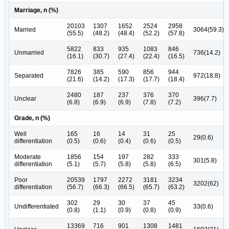
Marriage, n (%)
20103
1307
1652
2524
2958
Married
3064(59.3)
(55.5)
(48.2)
(48.4)
(52.2)
(57.8)
5822
833
935
1083
846
Unmarried
736(14.2)
(16.1)
(30.7)
(27.4)
(22.4)
(16.5)
7826
385
590
856
944
Separated
972(18.8)
(21.6)
(14.2)
(17.3)
(17.7)
(18.4)
2480
187
237
376
370
Unclear
396(7.7)
(6.8)
(6.9)
(6.9)
(7.8)
(7.2)
Grade, n (%)
Well
165
16
14
31
25
29(0.6)
differentiation
(0.5)
(0.6)
(0.4)
(0.6)
(0.5)
Moderate
1856
154
197
282
333
301(5.8)
differentiation
(5.1)
(5.7)
(5.8)
(5.8)
(6.5)
Poor
20539
1797
2272
3181
3234
3202(62)
differentiation
(56.7)
(66.3)
(66.5)
(65.7)
(63.2)
302
29
30
37
45
Undifferentiated
33(0.6)
(0.8)
(1.1)
(0.9)
(0.8)
(0.9)
13369
716
901
1308
1481