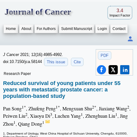
Journal of Cancer
3.4
Impact Factor
Home
About
For Authors
Submit Manuscript
Login
Contact
J Cancer
2021; 12(16):4985-4992.
PDF
doi:10.7150/jca.58144
This issue
Cite
Research Paper
Reduced survival of young patients under 55
years with metastatic prostate cancer: a
population-based study
1*
1*
2*
2
Pan Song
, Zhufeng Peng
, Mengxuan Shu
, Jiaxiang Wang
,
2
3
1
1
Peiwen Liu
, Xiaoyu Di
, Luchen Yang
, Zhenghuan Liu
, Jing
1
1
Zhou
, Qiang Dong
1. Department of Urology, West China Hospital of Sichuan University, Chengdu, 610000,
Sichuan Province, China.