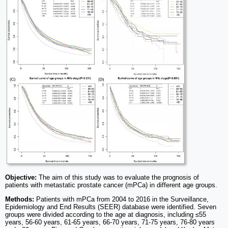
Objective:
The aim of this study was to evaluate the prognosis of
patients with metastatic prostate cancer (mPCa) in different age groups.
Methods:
Patients with mPCa from 2004 to 2016 in the Surveillance,
Epidemiology and End Results (SEER) database were identified. Seven
groups were divided according to the age at diagnosis, including ≤55
years, 56-60 years, 61-65 years, 66-70 years, 71-75 years, 76-80 years