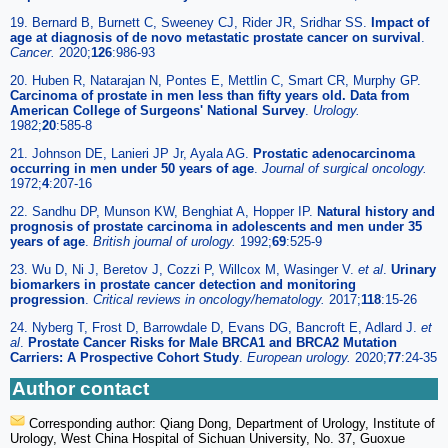
19. Bernard B, Burnett C, Sweeney CJ, Rider JR, Sridhar SS.
Impact of
age at diagnosis of de novo metastatic prostate cancer on survival
.
Cancer.
2020;
126
:986-93
20. Huben R, Natarajan N, Pontes E, Mettlin C, Smart CR, Murphy GP.
Carcinoma of prostate in men less than fifty years old. Data from
American College of Surgeons' National Survey
.
Urology.
1982;
20
:585-8
21. Johnson DE, Lanieri JP Jr, Ayala AG.
Prostatic adenocarcinoma
occurring in men under 50 years of age
.
Journal of surgical oncology.
1972;
4
:207-16
22. Sandhu DP, Munson KW, Benghiat A, Hopper IP.
Natural history and
prognosis of prostate carcinoma in adolescents and men under 35
years of age
.
British journal of urology.
1992;
69
:525-9
23. Wu D, Ni J, Beretov J, Cozzi P, Willcox M, Wasinger V.
et al
.
Urinary
biomarkers in prostate cancer detection and monitoring
progression
.
Critical reviews in oncology/hematology.
2017;
118
:15-26
24. Nyberg T, Frost D, Barrowdale D, Evans DG, Bancroft E, Adlard J.
et
al
.
Prostate Cancer Risks for Male BRCA1 and BRCA2 Mutation
Carriers: A Prospective Cohort Study
.
European urology.
2020;
77
:24-35
Author contact
Corresponding author: Qiang Dong, Department of Urology, Institute of
Urology, West China Hospital of Sichuan University, No. 37, Guoxue