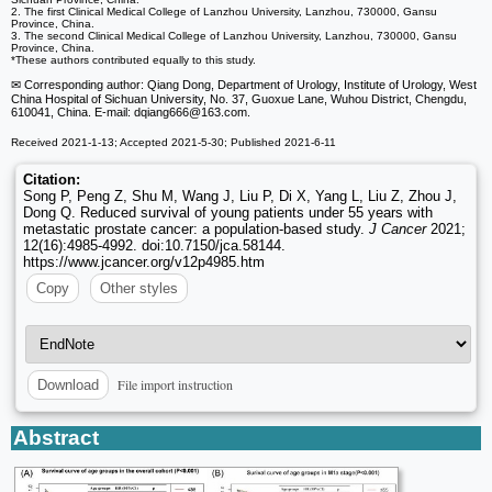
2. The first Clinical Medical College of Lanzhou University, Lanzhou, 730000, Gansu
Province, China.
3. The second Clinical Medical College of Lanzhou University, Lanzhou, 730000, Gansu
Province, China.
*These authors contributed equally to this study.
✉ Corresponding author: Qiang Dong, Department of Urology, Institute of Urology, West
China Hospital of Sichuan University, No. 37, Guoxue Lane, Wuhou District, Chengdu,
610041, China. E-mail: dqiang666
@163.com.
Received 2021-1-13; Accepted 2021-5-30; Published 2021-6-11
Citation:
Song P, Peng Z, Shu M, Wang J, Liu P, Di X, Yang L, Liu Z, Zhou J,
Dong Q. Reduced survival of young patients under 55 years with
metastatic prostate cancer: a population-based study.
J Cancer
2021;
12(16):4985-4992. doi:10.7150/jca.58144.
https://www.jcancer.org/v12p4985.htm
Copy
Other styles
File import instruction
Download
Abstract