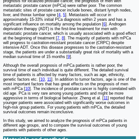
prognosis for localized prostate cancer, the prognosis of men with
metastatic prostate cancer (mPCa) were rather poor. The common
metastatic sites of prostate cancer include bones, distant lymph nodes,
liver, and thorax lumbar spine [
4
,
5
]. Metastasis will occur in
approximately 15-33% initial PCa diagnosis within 2 years and has a
significant influence on mortality among the population [
6
]. Androgen
deprivation therapy (ADT) is the first-line treatment for men with
metastatic prostate cancer, which is usually associated with a good effect
at the beginning of treatment [
7
,
8
]. The majority of patients with mPCa
will progress to castration-resistant prostate cancer (CRPC) despite
intensive ADT. Once this disease progresses to the castration-resistant
stage, the patients are under a substantially great risk of mortality with a
median survival time of 15 months [
9
].
Although the overall prognosis of mPCa patients is rather poor, the
survival time of each individual is quite different. The detailed survival
time of patients is affected by many factors, such as age, ethnicity,
genetic factors etc. [
10
,
11
]. In addition to tumor factors, age is one of the
most important factors that has great effects on the prognosis of men
with mPCa [
10
]. The incidence of prostate cancer is highly correlated with
old age. PCa is very rare among young patients and might be more
aggressive in terms of biological behavior. Zheng et al. [
11
] reported that
younger patients were associated with significantly worse outcomes in
high-risk group patients. For young patients with mPCa, the detailed
survival outcomes remain inconclusive.
In this study, we aimed to analyze the prognosis of mPCa patients in
different age groups, and to compare the survival outcomes of young
patients with patients of other ages.