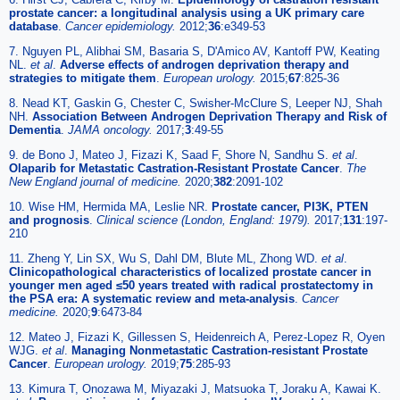
prostate cancer: a longitudinal analysis using a UK primary care
database
.
Cancer epidemiology.
2012;
36
:e349-53
7. Nguyen PL, Alibhai SM, Basaria S, D'Amico AV, Kantoff PW, Keating
NL.
et al
.
Adverse effects of androgen deprivation therapy and
strategies to mitigate them
.
European urology.
2015;
67
:825-36
8. Nead KT, Gaskin G, Chester C, Swisher-McClure S, Leeper NJ, Shah
NH.
Association Between Androgen Deprivation Therapy and Risk of
Dementia
.
JAMA oncology.
2017;
3
:49-55
9. de Bono J, Mateo J, Fizazi K, Saad F, Shore N, Sandhu S.
et al
.
Olaparib for Metastatic Castration-Resistant Prostate Cancer
.
The
New England journal of medicine.
2020;
382
:2091-102
10. Wise HM, Hermida MA, Leslie NR.
Prostate cancer, PI3K, PTEN
and prognosis
.
Clinical science (London, England: 1979).
2017;
131
:197-
210
11. Zheng Y, Lin SX, Wu S, Dahl DM, Blute ML, Zhong WD.
et al
.
Clinicopathological characteristics of localized prostate cancer in
younger men aged ≤50 years treated with radical prostatectomy in
the PSA era: A systematic review and meta-analysis
.
Cancer
medicine.
2020;
9
:6473-84
12. Mateo J, Fizazi K, Gillessen S, Heidenreich A, Perez-Lopez R, Oyen
WJG.
et al
.
Managing Nonmetastatic Castration-resistant Prostate
Cancer
.
European urology.
2019;
75
:285-93
13. Kimura T, Onozawa M, Miyazaki J, Matsuoka T, Joraku A, Kawai K.