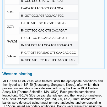
R- GGC CGC CTA TGT TGT CAT
F- ACA TGA ACG GCT GGA GCA
SOX2
R- GCT GCG AGT AGG ACA TGC
F- CTG ATC TGC TGC AGT GTG G
OCT4
R- CCT TCC CAC CTG CAC AGA T
F- CCT TCC TCC ATG GAT CTG CT
NANOG
R- TGA GGT TCA GGA TGT TGG AGA G
F- CAT GTT TGA GAC CTT CAA CAC CCC
β-Actin
R- GCC ATC TCC TGC TCG AAG TCT AG
Western blotting
MCF7 and TAMR cells were treated under the appropriate conditions and
then lysed with NP-40 (Biosesang, Sungnam, Korea), after which their
protein concentrations were determined using the Pierce BCA Protein
Assay Kit (Thermo Scientific, MA, USA). Each protein sample was
loaded onto 8-10% SDS polyacrylamide gel, and then electro transferred
to a PVDF transfer membrane (BioRad, CA, USA). Immunoreactive
bands were detected using target primary antibodies and corresponding
HRP-conjugated secondary antibodies. Bands were visualized using the