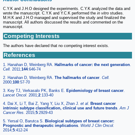
C.Y.K and J.H.O designed the experiments. C.Y.K analyzed the data and
wrote the manuscript. C.Y.K and Y.C.K performed the
in vitro
studies.
M.H.K and J.H.O managed and supervised the study and finalized the
manuscript. All authors discussed the results and commented on the
manuscript.
Competing Interests
The authors have declared that no competing interest exists.
References
1. Hanahan D, Weinberg RA.
Hallmarks of cancer: the next generation
.
Cell.
2011;
144
:646-74
2. Hanahan D, Weinberg RA.
The hallmarks of cancer
.
Cell.
2000;
100
:57-70
3. Key TJ, Verkasalo PK, Banks E.
Epidemiology of breast cancer
.
Lancet Oncol.
2001;
2
:133-40
4. Dai X, Li T, Bai Z, Yang Y, Liu X, Zhan J.
et al
.
Breast cancer
intrinsic subtype classification, clinical use and future trends
.
Am J
Cancer Res.
2015;
5
:2929-43
5. Yersal O, Barutca S.
Biological subtypes of breast cancer:
Prognostic and therapeutic implications
.
World J Clin Oncol.
2014;
5
:412-24