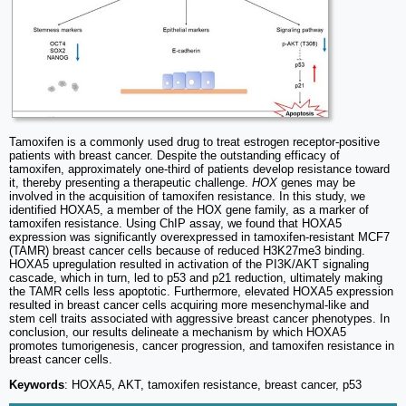
Tamoxifen is a commonly used drug to treat estrogen receptor-positive
patients with breast cancer. Despite the outstanding efficacy of
tamoxifen, approximately one-third of patients develop resistance toward
it, thereby presenting a therapeutic challenge.
HOX
genes may be
involved in the acquisition of tamoxifen resistance. In this study, we
identified HOXA5, a member of the HOX gene family, as a marker of
tamoxifen resistance. Using ChIP assay, we found that HOXA5
expression was significantly overexpressed in tamoxifen-resistant MCF7
(TAMR) breast cancer cells because of reduced H3K27me3 binding.
HOXA5 upregulation resulted in activation of the PI3K/AKT signaling
cascade, which in turn, led to p53 and p21 reduction, ultimately making
the TAMR cells less apoptotic. Furthermore, elevated HOXA5 expression
resulted in breast cancer cells acquiring more mesenchymal-like and
stem cell traits associated with aggressive breast cancer phenotypes. In
conclusion, our results delineate a mechanism by which HOXA5
promotes tumorigenesis, cancer progression, and tamoxifen resistance in
breast cancer cells.
Keywords
: HOXA5, AKT, tamoxifen resistance, breast cancer, p53