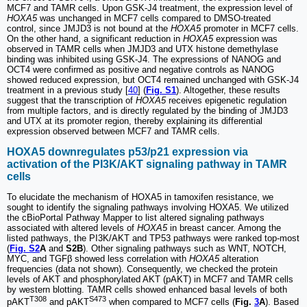
MCF7 and TAMR cells. Upon GSK-J4 treatment, the expression level of
HOXA5
was unchanged in MCF7 cells compared to DMSO-treated
control, since JMJD3 is not bound at the
HOXA5
promoter in MCF7 cells.
On the other hand, a significant reduction in
HOXA5
expression was
observed in TAMR cells when JMJD3 and UTX histone demethylase
binding was inhibited using GSK-J4. The expressions of NANOG and
OCT4 were confirmed as positive and negative controls as NANOG
showed reduced expression, but OCT4 remained unchanged with GSK-J4
treatment in a previous study [
40
] (
Fig. S1
). Altogether, these results
suggest that the transcription of
HOXA5
receives epigenetic regulation
from multiple factors, and is directly regulated by the binding of JMJD3
and UTX at its promoter region, thereby explaining its differential
expression observed between MCF7 and TAMR cells.
HOXA5 downregulates p53/p21 expression via
activation of the PI3K/AKT signaling pathway in TAMR
cells
To elucidate the mechanism of HOXA5 in tamoxifen resistance, we
sought to identify the signaling pathways involving HOXA5. We utilized
the cBioPortal Pathway Mapper to list altered signaling pathways
associated with altered levels of
HOXA5
in breast cancer. Among the
listed pathways, the PI3K/AKT and TP53 pathways were ranked top-most
(
Fig. S2
A
and
S2B
). Other signaling pathways such as WNT, NOTCH,
MYC, and TGFβ showed less correlation with
HOXA5
alteration
frequencies (data not shown). Consequently, we checked the protein
levels of AKT and phosphorylated AKT (pAKT) in MCF7 and TAMR cells
by western blotting. TAMR cells showed enhanced basal levels of both
T308
S473
pAKT
and pAKT
when compared to MCF7 cells (
Fig.
3
A
). Based