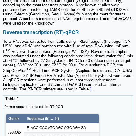
using the Attractene transfection reagent (Qiagen, Hilden, Germany)
according to the manufacturer's protocol. Knockdown studies were
performed by transfecting TAMR cells for 24-48 h with 40 nM siHOXA5
using G-fectin (Genolution, Seoul, Korea) following the manufacturer's
protocol. A pool of 5 individual siRNAs targeting exons 1 and 2 of
HOXA5
were used for the knockdown.
Reverse transcription (RT)-qPCR
Total RNA was extracted from cells using TRIzol reagent (Invitrogen, CA,
USA), and cDNA was synthesized with 1 μg of total RNA using ImProm-
TM
II
Reverse Transcriptase (Promega, WI, USA). Reverse transcription
was performed under the following conditions: initial denaturation for 5 min
at 94 °C, followed by 27-35 cycles of 94 °C for 40 s (depending on target
genes), 58 °C for 20 s, and 72 °C for 30 s. For quantitative PCR, the
TM
StepOnePlus
Real-Time PCR System (Applied Biosystems, CA, USA)
and Power SYBR Green PR Master Mix (Applied Biosystems) were used.
All qPCR reactions were performed in at least three independent
biological replicates, and β-Actin and GAPDH were used as internal
controls. The RT-PCR primers are listed in
Table
1
.
Table 1
Primer sequences used for RT-PCR
Genes
Sequence (5′ → 3′)
F- ACC CAC ATC AGC AGC AGA GA
HOXA5