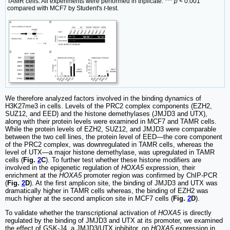
TAMR cells. All experiments were performed in triplicate. ***
p
< 0.001
compared with MCF7 by Student's
t
-test.
We therefore analyzed factors involved in the binding dynamics of
H3K27me3 in cells. Levels of the PRC2 complex components (EZH2,
SUZ12, and EED) and the histone demethylases (JMJD3 and UTX),
along with their protein levels were examined in MCF7 and TAMR cells.
While the protein levels of EZH2, SUZ12, and JMJD3 were comparable
between the two cell lines, the protein level of EED—the core component
of the PRC2 complex, was downregulated in TAMR cells, whereas the
level of UTX—a major histone demethylase, was upregulated in TAMR
cells (
Fig.
2
C
). To further test whether these histone modifiers are
involved in the epigenetic regulation of
HOXA5
expression, their
enrichment at the
HOXA5
promoter region was confirmed by ChIP-PCR
(
Fig.
2
D
). At the first amplicon site, the binding of JMJD3 and UTX was
dramatically higher in TAMR cells whereas, the binding of EZH2 was
much higher at the second amplicon site in MCF7 cells (
Fig.
2
D
).
To validate whether the transcriptional activation of
HOXA5
is directly
regulated by the binding of JMJD3 and UTX at its promoter, we examined
the effect of GSK-J4, a JMJD3/UTX inhibitor, on
HOXA5
expression in