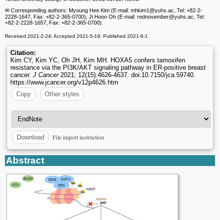
✉ Corresponding authors: Myoung Hee Kim (E-mail: mhkim1
@yuhs.ac, Tel: +82-2-
2228-1647, Fax: +82-2-365-0700); Ji Hoon Oh (E-mail: rednovember
@yuhs.ac, Tel:
+82-2-2228-1657, Fax: +82-2-365-0700).
Received 2021-2-24; Accepted 2021-5-19; Published 2021-6-1
Citation:
Kim CY, Kim YC, Oh JH, Kim MH. HOXA5 confers tamoxifen
resistance via the PI3K/AKT signaling pathway in ER-positive breast
cancer.
J Cancer
2021; 12(15):4626-4637. doi:10.7150/jca.59740.
https://www.jcancer.org/v12p4626.htm
Copy
Other styles
File import instruction
Download
Abstract