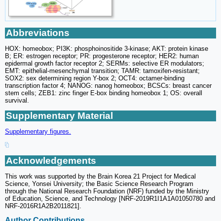
Abbreviations
HOX: homeobox; PI3K: phosphoinositide 3-kinase; AKT: protein kinase
B; ER: estrogen receptor; PR: progesterone receptor; HER2: human
epidermal growth factor receptor 2; SERMs: selective ER modulators;
EMT: epithelial-mesenchymal transition; TAMR: tamoxifen-resistant;
SOX2: sex determining region Y-box 2; OCT4: octamer-binding
transcription factor 4; NANOG: nanog homeobox; BCSCs: breast cancer
stem cells; ZEB1: zinc finger E-box binding homeobox 1; OS: overall
survival.
Supplementary Material
Supplementary figures.
Acknowledgements
This work was supported by the Brain Korea 21 Project for Medical
Science, Yonsei University; the Basic Science Research Program
through the National Research Foundation (NRF) funded by the Ministry
of Education, Science, and Technology [NRF-2019R1I1A1A01050780 and
NRF-2016R1A2B2011821].
Author Contributions