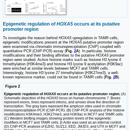
Epigenetic regulation of
HOXA5
occurs at its putative
promoter region
To investigate the reason behind
HOXA5
upregulation in TAMR cells,
epigenetic modifications present at the
HOXA5
putative promoter region
were examined via chromatin immunoprecipitation (ChIP) coupled with
quantitative PCR (ChIP-PCR) assay (
Fig.
2
A
). In particular, histone
modifications and their binding affinities to the putative
HOXA5
promoter
region were studied. Active histone marks such as histone H3 lysine 4
trimethylation (H3K4me3) and histone H3 lysine 9 acetylation (H3K9ac)
were enriched at similar levels between MCF7 and TAMR cells.
Interestingly, histone H3 lysine 27 trimethylation (H3K27me3), a well-
known repressive marker, could not be found in TAMR cells (
Fig.
2
B
).
Figure 2
Epigenetic regulation of
HOXA5
occurs at its putative promoter region.
(A)
Schematic depiction of the
HOXA5
locus on human chromosome 7. Boxes
represent exons, lines represent introns, and arrows show the direction of
transcription. The gray bars represent the amplicon sites used in chromatin
immunoprecipitation-PCR (ChIP-PCR). (B) ChIP-PCR analysis of the histone
modifications H3K4me3, H3K27me3, and H3K9ac in MCF7 and TAMR cells.
(C) Western blotting images showing protein levels of the epigenetic
modifiers in MCF7 and TAMR cells. β-Actin was used as an internal control.
(D) ChIP-PCR analysis of EZH2, SUZ12, EED, JMJD3, and UTX in MCF7 and