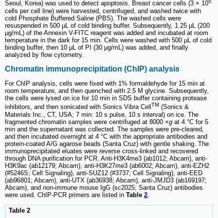
5
Seoul, Korea) was used to detect apoptosis. Breast cancer cells (3 × 10
cells per cell line) were harvested, centrifuged, and washed twice with
cold Phosphate Buffered Saline (PBS). The washed cells were
resuspended in 500 μL of cold binding buffer. Subsequently, 1.25 μL (200
μg/mL) of the Annexin V-FITC reagent was added and incubated at room
temperature in the dark for 15 min. Cells were washed with 500 μL of cold
binding buffer, then 10 μL of PI (30 μg/mL) was added, and finally
analyzed by flow cytometry.
Chromatin immunoprecipitation (ChIP) analysis
For ChIP analysis, cells were fixed with 1% formaldehyde for 15 min at
room temperature, and then quenched with 2.5 M glycine. Subsequently,
the cells were lysed on ice for 10 min in SDS buffer containing protease
TM
inhibitors, and then sonicated with Sonics Vibra Cell
(Sonics &
Materials Inc., CT, USA; 7 min: 10 s pulse, 10 s interval) on ice. The
fragmented chromatin samples were centrifuged at 8000 ×
g
at 4 °C for 5
min and the supernatant was collected. The samples were pre-cleared,
and then incubated overnight at 4 °C with the appropriate antibodies and
protein-coated A/G agarose beads (Santa Cruz) with gentle shaking. The
immunoprecipitated eluates were reverse cross-linked and recovered
through DNA purification for PCR. Anti-H3K4me3 (ab1012; Abcam), anti-
H3K9ac (ab12179; Abcam), anti-H3K27me3 (ab6002; Abcam), anti-EZH2
(#5246S; Cell Signaling), anti-SUZ12 (#3737; Cell Signaling), anti-EED
(ab96801; Abcam), anti-UTX (ab36938; Abcam), anti-JMJD3 (ab169197;
Abcam), and non-immune mouse IgG (sc2025; Santa Cruz) antibodies
were used. ChIP-PCR primers are listed in
Table
2
.
Table 2