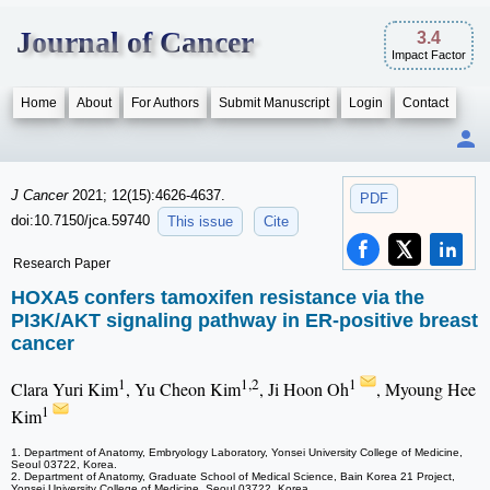
Journal of Cancer
3.4
Impact Factor
Home
About
For Authors
Submit Manuscript
Login
Contact
J Cancer
2021; 12(15):4626-4637.
PDF
doi:10.7150/jca.59740
This issue
Cite
Research Paper
HOXA5 confers tamoxifen resistance via the
PI3K/AKT signaling pathway in ER-positive breast
cancer
1
1,2
1
Clara Yuri Kim
, Yu Cheon Kim
, Ji Hoon Oh
, Myoung Hee
1
Kim
1. Department of Anatomy, Embryology Laboratory, Yonsei University College of Medicine,
Seoul 03722, Korea.
2. Department of Anatomy, Graduate School of Medical Science, Bain Korea 21 Project,
Yonsei University College of Medicine, Seoul 03722, Korea.