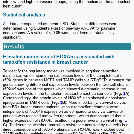
into low- and high-expression groups, using the median as the auto select
best cutoff.
Statistical analysis
All data are expressed as mean ± SD. Statistical differences were
determined using Student's
t
-test or one-way ANOVA for pairwise
comparisons. A
p
-value of < 0.05 was considered as statistically
significant.
Results
Elevated expression of HOXA5 is associated with
tamoxifen resistance in breast cancer
To identify the regulatory molecules involved in acquired tamoxifen
resistance, we compared the expression levels of the complete set of
HOX
genes in between MCF7 and TAMR cells via RT-qPCR. Amongst the
genes showing differential expression levels between the two cell strains,
HOXA5
was one of the genes which showed a dramatic increase in the
expression levels in the tamoxifen-resistant breast cancer cells (
Fig.
1
A
).
Correspondingly, the protein levels of HOXA5 also showed a consistent
upregulation in TAMR cells (
Fig.
1
B
). More importantly, survival curves
from ER+ breast cancer patients without tamoxifen treatment were
independent of
HOXA5
expression as compared to survival curves of
patients who received tamoxifen treatment, which demonstrated that a
higher expression of
HOXA5
resulted in a poorer overall survival (
Fig.
1
C
). To determine whether tamoxifen resistance acquired by the cells is a
direct consequence of
HOXA5
abundance,
HOXA5
was knocked down in
TAMR cells by multiple small interfering RNAs (siRNAs) (
Fig.
1
D
). The