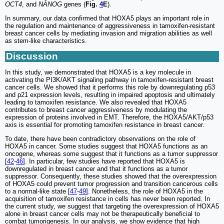
OCT4
, and
NANOG
genes (
Fig.
4
E
).
In summary, our data confirmed that HOXA5 plays an important role in
the regulation and maintenance of aggressiveness in tamoxifen-resistant
breast cancer cells by mediating invasion and migration abilities as well
as stem-like characteristics.
Discussion
In this study, we demonstrated that HOXA5 is a key molecule in
activating the PI3K/AKT signaling pathway in tamoxifen-resistant breast
cancer cells. We showed that it performs this role by downregulating p53
and p21 expression levels, resulting in impaired apoptosis and ultimately
leading to tamoxifen resistance. We also revealed that HOXA5
contributes to breast cancer aggressiveness by modulating the
expression of proteins involved in EMT. Therefore, the HOXA5/AKT/p53
axis is essential for promoting tamoxifen resistance in breast cancer.
To date, there have been contradictory observations on the role of
HOXA5 in cancer. Some studies suggest that HOXA5 functions as an
oncogene, whereas some suggest that it functions as a tumor suppressor
[
42
-
46
]. In particular, few studies have reported that HOXA5 is
downregulated in breast cancer and that it functions as a tumor
suppressor. Consequently, these studies showed that the overexpression
of HOXA5 could prevent tumor progression and transition cancerous cells
to a normal-like state [
47
-
49
]. Nonetheless, the role of HOXA5 in the
acquisition of tamoxifen resistance in cells has never been reported. In
the current study, we suggest that targeting the overexpression of HOXA5
alone in breast cancer cells may not be therapeutically beneficial to
combat tumorigenesis. In our analysis, we show evidence that high