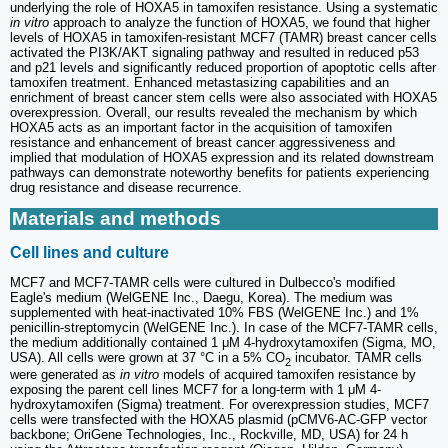
underlying the role of HOXA5 in tamoxifen resistance. Using a systematic
in vitro
approach to analyze the function of HOXA5, we found that higher
levels of HOXA5 in tamoxifen-resistant MCF7 (TAMR) breast cancer cells
activated the PI3K/AKT signaling pathway and resulted in reduced p53
and p21 levels and significantly reduced proportion of apoptotic cells after
tamoxifen treatment. Enhanced metastasizing capabilities and an
enrichment of breast cancer stem cells were also associated with HOXA5
overexpression. Overall, our results revealed the mechanism by which
HOXA5 acts as an important factor in the acquisition of tamoxifen
resistance and enhancement of breast cancer aggressiveness and
implied that modulation of HOXA5 expression and its related downstream
pathways can demonstrate noteworthy benefits for patients experiencing
drug resistance and disease recurrence.
Materials and methods
Cell lines and culture
MCF7 and MCF7-TAMR cells were cultured in Dulbecco's modified
Eagle's medium (WelGENE Inc., Daegu, Korea). The medium was
supplemented with heat-inactivated 10% FBS (WelGENE Inc.) and 1%
penicillin-streptomycin (WelGENE Inc.). In case of the MCF7-TAMR cells,
the medium additionally contained 1 μM 4-hydroxytamoxifen (Sigma, MO,
USA). All cells were grown at 37 °C in a 5% CO
incubator. TAMR cells
2
were generated as
in vitro
models of acquired tamoxifen resistance by
exposing the parent cell lines MCF7 for a long-term with 1 μM 4-
hydroxytamoxifen (Sigma) treatment. For overexpression studies, MCF7
cells were transfected with the HOXA5 plasmid (pCMV6-AC-GFP vector
backbone; OriGene Technologies, Inc., Rockville, MD, USA) for 24 h