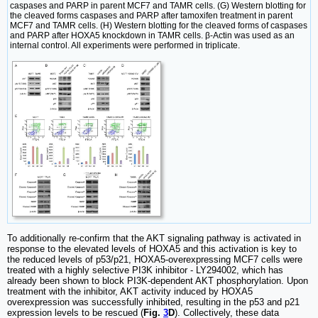
caspases and PARP in parent MCF7 and TAMR cells. (G) Western blotting for
the cleaved forms caspases and PARP after tamoxifen treatment in parent
MCF7 and TAMR cells. (H) Western blotting for the cleaved forms of caspases
and PARP after HOXA5 knockdown in TAMR cells. β-Actin was used as an
internal control. All experiments were performed in triplicate.
To additionally re-confirm that the AKT signaling pathway is activated in
response to the elevated levels of HOXA5 and this activation is key to
the reduced levels of p53/p21, HOXA5-overexpressing MCF7 cells were
treated with a highly selective PI3K inhibitor - LY294002, which has
already been shown to block PI3K-dependent AKT phosphorylation. Upon
treatment with the inhibitor, AKT activity induced by HOXA5
overexpression was successfully inhibited, resulting in the p53 and p21
expression levels to be rescued (
Fig.
3
D
). Collectively, these data