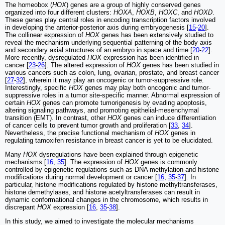
The homeobox (
HOX
) genes are a group of highly conserved genes
organized into four different clusters:
HOXA
,
HOXB
,
HOXC
, and
HOXD
.
These genes play central roles in encoding transcription factors involved
in developing the anterior-posterior axis during embryogenesis [
15
-
20
].
The collinear expression of
HOX
genes has been extensively studied to
reveal the mechanism underlying sequential patterning of the body axis
and secondary axial structures of an embryo in space and time [
20
-
22
].
More recently, dysregulated
HOX
expression has been identified in
cancer [
23
-
26
]. The altered expression of
HOX
genes has been studied in
various cancers such as colon, lung, ovarian, prostate, and breast cancer
[
27
-
32
], wherein it may play an oncogenic or tumor-suppressive role.
Interestingly, specific
HOX
genes may play both oncogenic and tumor-
suppressive roles in a tumor site-specific manner. Abnormal expression of
certain
HOX
genes can promote tumorigenesis by evading apoptosis,
altering signaling pathways, and promoting epithelial-mesenchymal
transition (EMT). In contrast, other
HOX
genes can induce differentiation
of cancer cells to prevent tumor growth and proliferation [
33
,
34
].
Nevertheless, the precise functional mechanism of
HOX
genes in
regulating tamoxifen resistance in breast cancer is yet to be elucidated.
Many
HOX
dysregulations have been explained through epigenetic
mechanisms [
16
,
35
]. The expression of
HOX
genes is commonly
controlled by epigenetic regulations such as DNA methylation and histone
modifications during normal development or cancer [
16
,
35
-
37
]. In
particular, histone modifications regulated by histone methyltransferases,
histone demethylases, and histone acetyltransferases can result in
dynamic conformational changes in the chromosome, which results in
discrepant
HOX
expression [
16
,
35
-
38
].
In this study, we aimed to investigate the molecular mechanisms