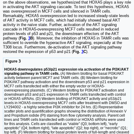
on the above observations, we hypothesized that HOXA5 plays a key role
in activating the AKT signaling cascade. To test this hypothesis, HOXA5
was overexpressed in MCF7 cells and silenced in TAMR cells.
Remarkably, HOXA5 overexpression led to increased steady-state levels
of AKT activity in MCF7 cells, which had initially showed basal AKT
activity in the naïve state. Further, activation of the AKT signaling
cascade in HOXA5-overexpressing MCF7 cells resulted in reduced
protein levels of p53 and p21, the downstream effectors of the AKT
pathway (
Fig.
3
B
). Moreover, the inhibition of HOXA5 in TAMR cells was
sufficient to override the hyperactive AKT signaling, especially at the
T308 locus. Furthermore, de-activation of the AKT signaling pathway
restored the expression of p53 and p21 (
Fig.
3
C
).
Figure 3
HOXA5 downregulates p53/p21 expression via activation of the PI3K/AKT
signaling pathway in TAMR cells.
(A) Western blotting for basal PI3K/AKT
activity between parent MCF7 and TAMR cells. (B) Western blotting for
PI3K/AKT pathway activation and the downstream p53 and p21 expression in
MCF7 cells transfected with either the empty vector or HOXA5-
overexpressing plasmids. (C) Western blotting for PI3K/AKT activation and
downstream p53 and p21 expression in TAMR cells transfected with control
or HOXA5 siRNAs. (D) Western blotting of PI3K/AKT activity and p53/p21
levels in HOXA5-overexpressing MCF7 cells after treatment with DMSO and
LY294002 - a highly selective PI3K inhibitor for 24 hrs. (E) Representative
scatter plots and quantification graphs showing the distribution of Annexin V
and Propidium iodide (PI) staining from flow cytometry analysis. Parent cell
lines and TAMR cells transfected with control or HOXA5 siRNAs were used
for this analysis. Cells are classified as “viable” (Q3; bottom left), “early
apoptotic” (Q4; bottom right), “late apoptotic” (Q2; top right), or “necrotic” (Q1;
top left). (F) Western blotting for basal protein levels of full-length and cleaved