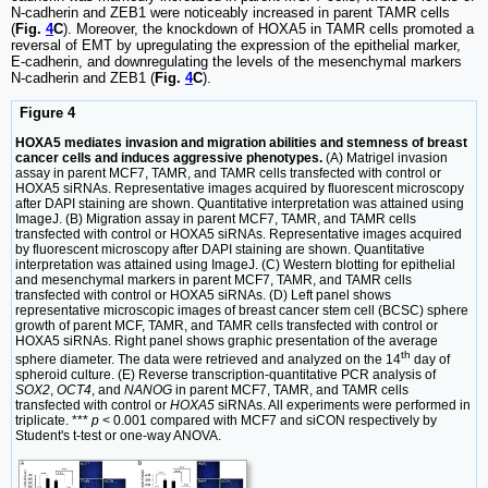
N-cadherin and ZEB1 were noticeably increased in parent TAMR cells
(
Fig.
4
C
). Moreover, the knockdown of HOXA5 in TAMR cells promoted a
reversal of EMT by upregulating the expression of the epithelial marker,
E-cadherin, and downregulating the levels of the mesenchymal markers
N-cadherin and ZEB1 (
Fig.
4
C
).
Figure 4
HOXA5 mediates invasion and migration abilities and stemness of breast
cancer cells and induces aggressive phenotypes.
(A) Matrigel invasion
assay in parent MCF7, TAMR, and TAMR cells transfected with control or
HOXA5 siRNAs. Representative images acquired by fluorescent microscopy
after DAPI staining are shown. Quantitative interpretation was attained using
ImageJ. (B) Migration assay in parent MCF7, TAMR, and TAMR cells
transfected with control or HOXA5 siRNAs. Representative images acquired
by fluorescent microscopy after DAPI staining are shown. Quantitative
interpretation was attained using ImageJ. (C) Western blotting for epithelial
and mesenchymal markers in parent MCF7, TAMR, and TAMR cells
transfected with control or HOXA5 siRNAs. (D) Left panel shows
representative microscopic images of breast cancer stem cell (BCSC) sphere
growth of parent MCF, TAMR, and TAMR cells transfected with control or
HOXA5 siRNAs. Right panel shows graphic presentation of the average
th
sphere diameter. The data were retrieved and analyzed on the 14
day of
spheroid culture. (E) Reverse transcription-quantitative PCR analysis of
SOX2
,
OCT4
, and
NANOG
in parent MCF7, TAMR, and TAMR cells
transfected with control or
HOXA5
siRNAs. All experiments were performed in
triplicate. ***
p
< 0.001 compared with MCF7 and siCON respectively by
Student's t-test or one-way ANOVA.