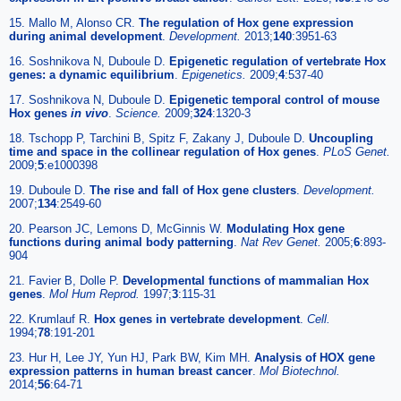
15. Mallo M, Alonso CR.
The regulation of Hox gene expression
during animal development
.
Development.
2013;
140
:3951-63
16. Soshnikova N, Duboule D.
Epigenetic regulation of vertebrate Hox
genes: a dynamic equilibrium
.
Epigenetics.
2009;
4
:537-40
17. Soshnikova N, Duboule D.
Epigenetic temporal control of mouse
Hox genes
in vivo
.
Science.
2009;
324
:1320-3
18. Tschopp P, Tarchini B, Spitz F, Zakany J, Duboule D.
Uncoupling
time and space in the collinear regulation of Hox genes
.
PLoS Genet.
2009;
5
:e1000398
19. Duboule D.
The rise and fall of Hox gene clusters
.
Development.
2007;
134
:2549-60
20. Pearson JC, Lemons D, McGinnis W.
Modulating Hox gene
functions during animal body patterning
.
Nat Rev Genet.
2005;
6
:893-
904
21. Favier B, Dolle P.
Developmental functions of mammalian Hox
genes
.
Mol Hum Reprod.
1997;
3
:115-31
22. Krumlauf R.
Hox genes in vertebrate development
.
Cell.
1994;
78
:191-201
23. Hur H, Lee JY, Yun HJ, Park BW, Kim MH.
Analysis of HOX gene
expression patterns in human breast cancer
.
Mol Biotechnol.
2014;
56
:64-71