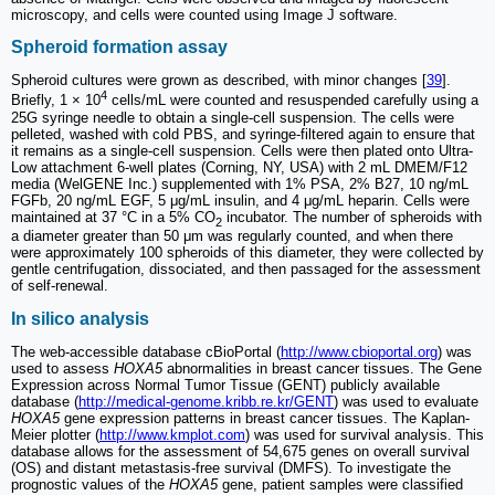
microscopy, and cells were counted using Image J software.
Spheroid formation assay
Spheroid cultures were grown as described, with minor changes [
39
].
4
Briefly, 1 × 10
cells/mL were counted and resuspended carefully using a
25G syringe needle to obtain a single-cell suspension. The cells were
pelleted, washed with cold PBS, and syringe-filtered again to ensure that
it remains as a single-cell suspension. Cells were then plated onto Ultra-
Low attachment 6-well plates (Corning, NY, USA) with 2 mL DMEM/F12
media (WelGENE Inc.) supplemented with 1% PSA, 2% B27, 10 ng/mL
FGFb, 20 ng/mL EGF, 5 μg/mL insulin, and 4 μg/mL heparin. Cells were
maintained at 37 °C in a 5% CO
incubator. The number of spheroids with
2
a diameter greater than 50 μm was regularly counted, and when there
were approximately 100 spheroids of this diameter, they were collected by
gentle centrifugation, dissociated, and then passaged for the assessment
of self-renewal.
In silico analysis
The web-accessible database cBioPortal (
http://www.cbioportal.org
) was
used to assess
HOXA5
abnormalities in breast cancer tissues. The Gene
Expression across Normal Tumor Tissue (GENT) publicly available
database (
http://medical-genome.kribb.re.kr/GENT
) was used to evaluate
HOXA5
gene expression patterns in breast cancer tissues. The Kaplan-
Meier plotter (
http://www.kmplot.com
) was used for survival analysis. This
database allows for the assessment of 54,675 genes on overall survival
(OS) and distant metastasis-free survival (DMFS). To investigate the
prognostic values of the
HOXA5
gene, patient samples were classified