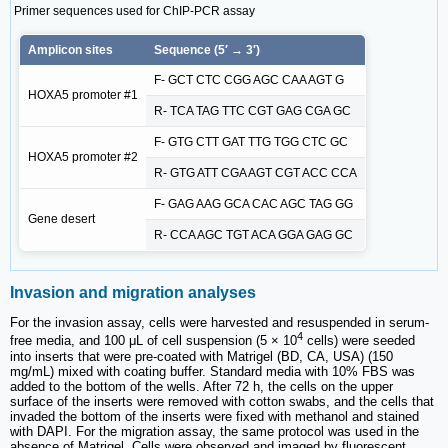
Primer sequences used for ChIP-PCR assay
Amplicon sites
Sequence (5′ → 3′)
F- GCT CTC CGG AGC CAA AGT G
HOXA5 promoter #1
R- TCA TAG TTC CGT GAG CGA GC
F- GTG CTT GAT TTG TGG CTC GC
HOXA5 promoter #2
R- GTG ATT CGA AGT CGT ACC CCA
F- GAG AAG GCA CAC AGC TAG GG
Gene desert
R- CCA AGC TGT ACA GGA GAG GC
Invasion and migration analyses
For the invasion assay, cells were harvested and resuspended in serum-
4
free media, and 100 μL of cell suspension (5 × 10
cells) were seeded
into inserts that were pre-coated with Matrigel (BD, CA, USA) (150
mg/mL) mixed with coating buffer. Standard media with 10% FBS was
added to the bottom of the wells. After 72 h, the cells on the upper
surface of the inserts were removed with cotton swabs, and the cells that
invaded the bottom of the inserts were fixed with methanol and stained
with DAPI. For the migration assay, the same protocol was used in the
absence of Matrigel. Cells were observed and imaged by fluorescent