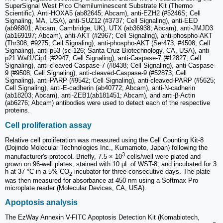
SuperSignal West Pico Chemiluminescent Substrate Kit (Thermo
Scientific). Anti-HOXA5 (ab82645; Abcam), anti-EZH2 (#5246S; Cell
Signaling, MA, USA), anti-SUZ12 (#3737; Cell Signaling), anti-EED
(ab96801; Abcam, Cambridge, UK), UTX (ab36938; Abcam), anti-JMJD3
(ab169197; Abcam), anti-AKT (#2967; Cell Signaling), anti-phospho-AKT
(Thr308, #9275; Cell Signaling), anti-phospho-AKT (Ser473, #4508; Cell
Signaling), anti-p53 (sc-126; Santa Cruz Biotechnology, CA, USA), anti-
p21 Waf1/Cip1 (#2947; Cell Signaling), anti-Caspase-7 (#12827; Cell
Signaling), anti-cleaved-Caspase-7 (#8438; Cell Signaling), anti-Caspase-
9 (#9508; Cell Signaling), anti-cleaved-Caspase-9 (#52873; Cell
Signaling), anti-PARP (#9542; Cell Signaling), anti-cleaved-PARP (#5625;
Cell Signaling), anti-E-cadherin (ab40772; Abcam), anti-N-cadherin
(ab18203; Abcam), anti-ZEB1(ab181451; Abcam), and anti-β-Actin
(ab6276; Abcam) antibodies were used to detect each of the respective
proteins.
Cell proliferation assay
Relative cell proliferation was measured using the Cell Counting Kit-8
(Dojindo Molecular Technologies Inc., Kumamoto, Japan) following the
3
manufacturer's protocol. Briefly, 7.5 × 10
cells/well were plated and
grown on 96-well plates, stained with 10 μL of WST-8, and incubated for 3
h at 37 °C in a 5% CO
incubator for three consecutive days. The plate
2
was then measured for absorbance at 450 nm using a Softmax Pro
microplate reader (Molecular Devices, CA, USA).
Apoptosis analysis
The EzWay Annexin V-FITC Apoptosis Detection Kit (Komabiotech,