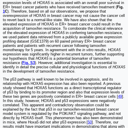
expression levels of
HOXA5
is associated with an overall poor survival in
ER+ breast cancer patients who have received tamoxifen treatment (
Fig.
1
C
). Therefore, based on all our observations, we propose that
overexpression of HOXA5 in breast cancer may not cause the cancer cell
to revert back to a normal-like state. We have also shown that the
elevated expression of HOXA5 in ER+ breast cancer could result in the
acquisition of tamoxifen resistance. To corroborate the clinical relevance
of the elevated expression of
HOXA5
in conferring tamoxifen resistance,
we used patient data retrieved from a publicly available gene expression
profiling dataset (GSE1379) on 60 paired primary ER+ breast cancer
patients and patients with recurrent cancer following tamoxifen
monotherapy for 5 years. In agreement with the
in vitro
results,
HOXA5
expression was significantly higher in recurrent tumors, further supporting
our hypothesis that
HOXA5
is a potential biomarker of tamoxifen
resistance (
Fig. S3
). However, additional investigation is essential to
identify in detail the precise cellular and physiological functions of
HOXA5
in the development of tamoxifen resistance.
The p53 pathway is well known to be involved in apoptosis, and its
relationship with HOXA5 expression has also been reported. A previous
study showed that HOXA5 functions as a direct transcriptional regulator
of p53 by binding to its promoter region and also that expression levels of
these two genes are positively correlated in ER+ breast cancer cells [
49
].
In this study, however, HOXA5 and p53 expressions were negatively
correlated. This apparent and contradictory observation could be
explained by the fact that p53 in our tamoxifen-resistant breast cancer
model system is regulated by the PI3K/AKT signaling pathway, and not
directly by HOXA5 itself. This phenomenon has also been demonstrated
in mice, where Hoxa5 did not alter p53 expression [
50
]. Therefore, our
results might have important implications in demonstrating that along with