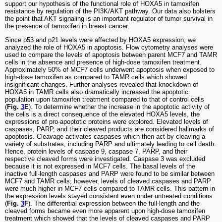
support our hypothesis of the functional role of HOXA5 in tamoxifen
resistance by regulation of the PI3K/AKT pathway. Our data also bolsters
the point that AKT signaling is an important regulator of tumor survival in
the presence of tamoxifen in breast cancer.
Since p53 and p21 levels were affected by HOXA5 expression, we
analyzed the role of HOXA5 in apoptosis. Flow cytometry analyses were
used to compare the levels of apoptosis between parent MCF7 and TAMR
cells in the absence and presence of high-dose tamoxifen treatment.
Approximately 50% of MCF7 cells underwent apoptosis when exposed to
high-dose tamoxifen as compared to TAMR cells which showed
insignificant changes. Further analyses revealed that knockdown of
HOXA5 in TAMR cells also dramatically increased the apoptotic
population upon tamoxifen treatment compared to that of control cells
(
Fig.
3
E
). To determine whether the increase in the apoptotic activity of
the cells is a direct consequence of the elevated HOXA5 levels, the
expressions of pro-apoptotic proteins were explored. Elevated levels of
caspases, PARP, and their cleaved products are considered hallmarks of
apoptosis. Cleavage activates caspases which then act by cleaving a
variety of substrates, including PARP and ultimately leading to cell death.
Hence, protein levels of caspase 9, caspase 7, PARP, and their
respective cleaved forms were investigated. Caspase 3 was excluded
because it is not expressed in MCF7 cells. The basal levels of the
inactive full-length caspases and PARP were found to be similar between
MCF7 and TAMR cells; however, levels of cleaved caspases and PARP
were much higher in MCF7 cells compared to TAMR cells. This pattern in
the expression levels stayed consistent even under untreated conditions
(
Fig.
3
F
). The differential expression between the full-length and the
cleaved forms became even more apparent upon high-dose tamoxifen
treatment which showed that the levels of cleaved caspases and PARP