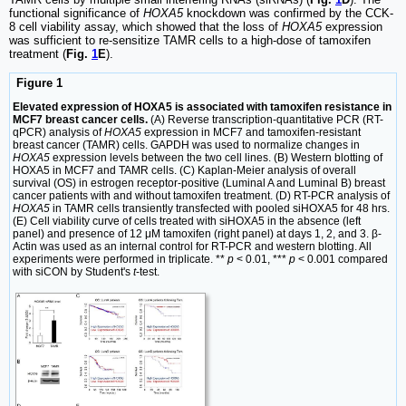
functional significance of
HOXA5
knockdown was confirmed by the CCK-
8 cell viability assay, which showed that the loss of
HOXA5
expression
was sufficient to re-sensitize TAMR cells to a high-dose of tamoxifen
treatment (
Fig.
1
E
).
Figure 1
Elevated expression of HOXA5 is associated with tamoxifen resistance in
MCF7 breast cancer cells.
(A) Reverse transcription-quantitative PCR (RT-
qPCR) analysis of
HOXA5
expression in MCF7 and tamoxifen-resistant
breast cancer (TAMR) cells. GAPDH was used to normalize changes in
HOXA5
expression levels between the two cell lines. (B) Western blotting of
HOXA5 in MCF7 and TAMR cells. (C) Kaplan-Meier analysis of overall
survival (OS) in estrogen receptor-positive (Luminal A and Luminal B) breast
cancer patients with and without tamoxifen treatment. (D) RT-PCR analysis of
HOXA5
in TAMR cells transiently transfected with pooled siHOXA5 for 48 hrs.
(E) Cell viability curve of cells treated with siHOXA5 in the absence (left
panel) and presence of 12 μM tamoxifen (right panel) at days 1, 2, and 3. β-
Actin was used as an internal control for RT-PCR and western blotting. All
experiments were performed in triplicate. **
p
< 0.01, ***
p
< 0.001 compared
with siCON by Student's
t
-test.