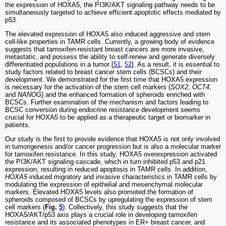
the expression of HOXA5, the PI3K/AKT signaling pathway needs to be
simultaneously targeted to achieve efficient apoptotic effects mediated by
p53.
The elevated expression of HOXA5 also induced aggressive and stem
cell-like properties in TAMR cells. Currently, a growing body of evidence
suggests that tamoxifen-resistant breast cancers are more invasive,
metastatic, and possess the ability to self-renew and generate diversely
differentiated populations in a tumor [
51
,
52
]. As a result, it is essential to
study factors related to breast cancer stem cells (BCSCs) and their
development. We demonstrated for the first time that HOXA5 expression
is necessary for the activation of the stem cell markers (
SOX2
,
OCT4
,
and
NANOG
) and the enhanced formation of spheroids enriched with
BCSCs. Further examination of the mechanism and factors leading to
BCSC conversion during endocrine resistance development seems
crucial for HOXA5 to be applied as a therapeutic target or biomarker in
patients.
Our study is the first to provide evidence that HOXA5 is not only involved
in tumorigenesis and/or cancer progression but is also a molecular marker
for tamoxifen resistance. In this study, HOXA5 overexpression activated
the PI3K/AKT signaling cascade, which in turn inhibited p53 and p21
expression, resulting in reduced apoptosis in TAMR cells. In addition,
HOXA5
induced migratory and invasive characteristics in TAMR cells by
modulating the expression of epithelial and mesenchymal molecular
markers. Elevated HOXA5 levels also promoted the formation of
spheroids composed of BCSCs by upregulating the expression of stem
cell markers (
Fig.
5
). Collectively, this study suggests that the
HOXA5/AKT/p53 axis plays a crucial role in developing tamoxifen
resistance and its associated phenotypes in ER+ breast cancer, and