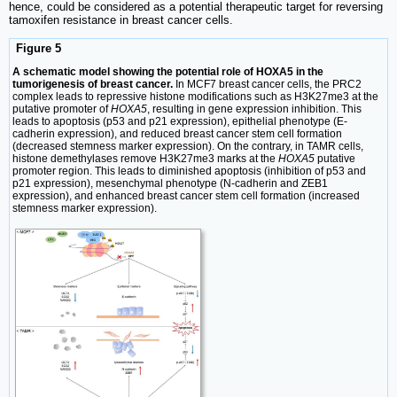
hence, could be considered as a potential therapeutic target for reversing
tamoxifen resistance in breast cancer cells.
Figure 5
A schematic model showing the potential role of HOXA5 in the
tumorigenesis of breast cancer.
In MCF7 breast cancer cells, the PRC2
complex leads to repressive histone modifications such as H3K27me3 at the
putative promoter of
HOXA5
, resulting in gene expression inhibition. This
leads to apoptosis (p53 and p21 expression), epithelial phenotype (E-
cadherin expression), and reduced breast cancer stem cell formation
(decreased stemness marker expression). On the contrary, in TAMR cells,
histone demethylases remove H3K27me3 marks at the
HOXA5
putative
promoter region. This leads to diminished apoptosis (inhibition of p53 and
p21 expression), mesenchymal phenotype (N-cadherin and ZEB1
expression), and enhanced breast cancer stem cell formation (increased
stemness marker expression).