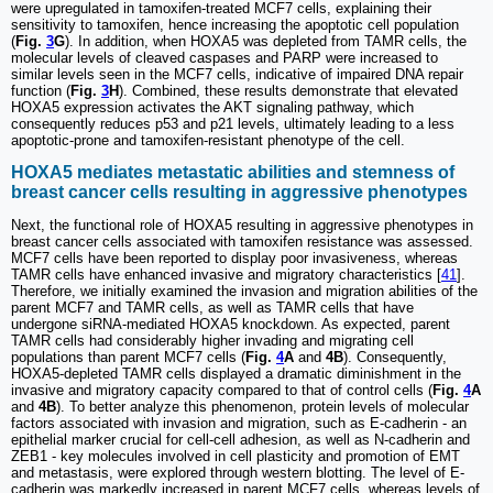
were upregulated in tamoxifen-treated MCF7 cells, explaining their
sensitivity to tamoxifen, hence increasing the apoptotic cell population
(
Fig.
3
G
). In addition, when HOXA5 was depleted from TAMR cells, the
molecular levels of cleaved caspases and PARP were increased to
similar levels seen in the MCF7 cells, indicative of impaired DNA repair
function (
Fig.
3
H
). Combined, these results demonstrate that elevated
HOXA5 expression activates the AKT signaling pathway, which
consequently reduces p53 and p21 levels, ultimately leading to a less
apoptotic-prone and tamoxifen-resistant phenotype of the cell.
HOXA5 mediates metastatic abilities and stemness of
breast cancer cells resulting in aggressive phenotypes
Next, the functional role of HOXA5 resulting in aggressive phenotypes in
breast cancer cells associated with tamoxifen resistance was assessed.
MCF7 cells have been reported to display poor invasiveness, whereas
TAMR cells have enhanced invasive and migratory characteristics [
41
].
Therefore, we initially examined the invasion and migration abilities of the
parent MCF7 and TAMR cells, as well as TAMR cells that have
undergone siRNA-mediated HOXA5 knockdown. As expected, parent
TAMR cells had considerably higher invading and migrating cell
populations than parent MCF7 cells (
Fig.
4
A
and
4B
). Consequently,
HOXA5-depleted TAMR cells displayed a dramatic diminishment in the
invasive and migratory capacity compared to that of control cells (
Fig.
4
A
and
4B
). To better analyze this phenomenon, protein levels of molecular
factors associated with invasion and migration, such as E-cadherin - an
epithelial marker crucial for cell-cell adhesion, as well as N-cadherin and
ZEB1 - key molecules involved in cell plasticity and promotion of EMT
and metastasis, were explored through western blotting. The level of E-
cadherin was markedly increased in parent MCF7 cells, whereas levels of