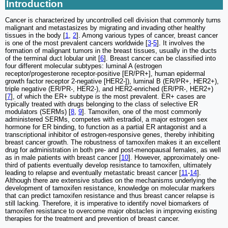
Introduction
Cancer is characterized by uncontrolled cell division that commonly turns
malignant and metastasizes by migrating and invading other healthy
tissues in the body [
1
,
2
]. Among various types of cancer, breast cancer
is one of the most prevalent cancers worldwide [
3
-
5
]. It involves the
formation of malignant tumors in the breast tissues, usually in the ducts
of the terminal duct lobular unit [
6
]. Breast cancer can be classified into
four different molecular subtypes: luminal A (estrogen
receptor/progesterone receptor-positive [ER/PR+], human epidermal
growth factor receptor 2-negative [HER2-]), luminal B (ER/PR+, HER2+),
triple negative (ER/PR-, HER2-), and HER2-enriched (ER/PR-, HER2+)
[
7
], of which the ER+ subtype is the most prevalent. ER+ cases are
typically treated with drugs belonging to the class of selective ER
modulators (SERMs) [
8
,
9
]. Tamoxifen, one of the most commonly
administered SERMs, competes with estradiol, a major estrogen sex
hormone for ER binding, to function as a partial ER antagonist and a
transcriptional inhibitor of estrogen-responsive genes, thereby inhibiting
breast cancer growth. The robustness of tamoxifen makes it an excellent
drug for administration in both pre- and post-menopausal females, as well
as in male patients with breast cancer [
10
]. However, approximately one-
third of patients eventually develop resistance to tamoxifen, ultimately
leading to relapse and eventually metastatic breast cancer [
11
-
14
].
Although there are extensive studies on the mechanisms underlying the
development of tamoxifen resistance, knowledge on molecular markers
that can predict tamoxifen resistance and thus breast cancer relapse is
still lacking. Therefore, it is imperative to identify novel biomarkers of
tamoxifen resistance to overcome major obstacles in improving existing
therapies for the treatment and prevention of breast cancer.