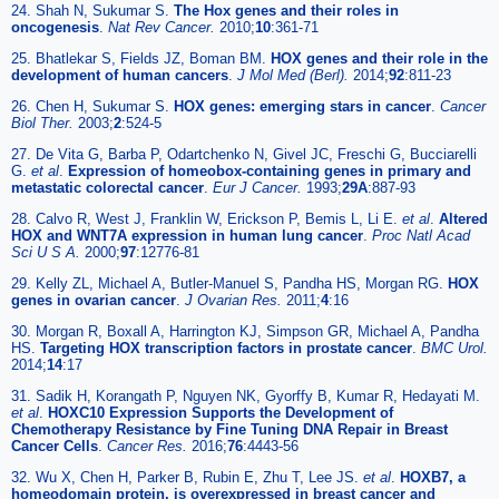
24. Shah N, Sukumar S.
The Hox genes and their roles in
oncogenesis
.
Nat Rev Cancer.
2010;
10
:361-71
25. Bhatlekar S, Fields JZ, Boman BM.
HOX genes and their role in the
development of human cancers
.
J Mol Med (Berl).
2014;
92
:811-23
26. Chen H, Sukumar S.
HOX genes: emerging stars in cancer
.
Cancer
Biol Ther.
2003;
2
:524-5
27. De Vita G, Barba P, Odartchenko N, Givel JC, Freschi G, Bucciarelli
G.
et al
.
Expression of homeobox-containing genes in primary and
metastatic colorectal cancer
.
Eur J Cancer.
1993;
29A
:887-93
28. Calvo R, West J, Franklin W, Erickson P, Bemis L, Li E.
et al
.
Altered
HOX and WNT7A expression in human lung cancer
.
Proc Natl Acad
Sci U S A.
2000;
97
:12776-81
29. Kelly ZL, Michael A, Butler-Manuel S, Pandha HS, Morgan RG.
HOX
genes in ovarian cancer
.
J Ovarian Res.
2011;
4
:16
30. Morgan R, Boxall A, Harrington KJ, Simpson GR, Michael A, Pandha
HS.
Targeting HOX transcription factors in prostate cancer
.
BMC Urol.
2014;
14
:17
31. Sadik H, Korangath P, Nguyen NK, Gyorffy B, Kumar R, Hedayati M.
et al
.
HOXC10 Expression Supports the Development of
Chemotherapy Resistance by Fine Tuning DNA Repair in Breast
Cancer Cells
.
Cancer Res.
2016;
76
:4443-56
32. Wu X, Chen H, Parker B, Rubin E, Zhu T, Lee JS.
et al
.
HOXB7, a
homeodomain protein, is overexpressed in breast cancer and