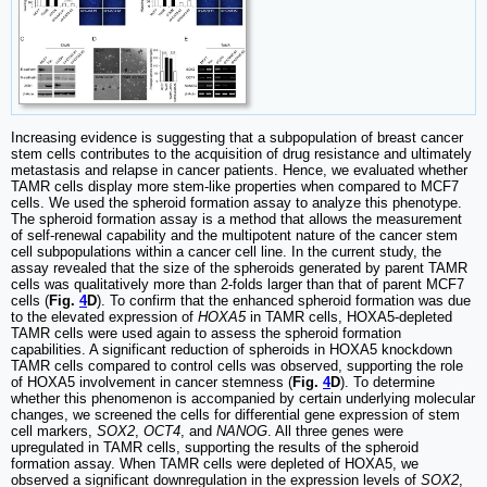
Increasing evidence is suggesting that a subpopulation of breast cancer
stem cells contributes to the acquisition of drug resistance and ultimately
metastasis and relapse in cancer patients. Hence, we evaluated whether
TAMR cells display more stem-like properties when compared to MCF7
cells. We used the spheroid formation assay to analyze this phenotype.
The spheroid formation assay is a method that allows the measurement
of self-renewal capability and the multipotent nature of the cancer stem
cell subpopulations within a cancer cell line. In the current study, the
assay revealed that the size of the spheroids generated by parent TAMR
cells was qualitatively more than 2-folds larger than that of parent MCF7
cells (
Fig.
4
D
). To confirm that the enhanced spheroid formation was due
to the elevated expression of
HOXA5
in TAMR cells, HOXA5-depleted
TAMR cells were used again to assess the spheroid formation
capabilities. A significant reduction of spheroids in HOXA5 knockdown
TAMR cells compared to control cells was observed, supporting the role
of HOXA5 involvement in cancer stemness (
Fig.
4
D
). To determine
whether this phenomenon is accompanied by certain underlying molecular
changes, we screened the cells for differential gene expression of stem
cell markers,
SOX2
,
OCT4
, and
NANOG
. All three genes were
upregulated in TAMR cells, supporting the results of the spheroid
formation assay. When TAMR cells were depleted of HOXA5, we
observed a significant downregulation in the expression levels of
SOX2
,