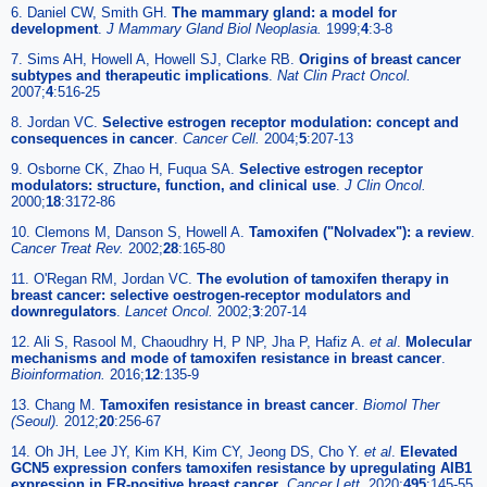
6. Daniel CW, Smith GH.
The mammary gland: a model for
development
.
J Mammary Gland Biol Neoplasia.
1999;
4
:3-8
7. Sims AH, Howell A, Howell SJ, Clarke RB.
Origins of breast cancer
subtypes and therapeutic implications
.
Nat Clin Pract Oncol.
2007;
4
:516-25
8. Jordan VC.
Selective estrogen receptor modulation: concept and
consequences in cancer
.
Cancer Cell.
2004;
5
:207-13
9. Osborne CK, Zhao H, Fuqua SA.
Selective estrogen receptor
modulators: structure, function, and clinical use
.
J Clin Oncol.
2000;
18
:3172-86
10. Clemons M, Danson S, Howell A.
Tamoxifen ("Nolvadex"): a review
.
Cancer Treat Rev.
2002;
28
:165-80
11. O'Regan RM, Jordan VC.
The evolution of tamoxifen therapy in
breast cancer: selective oestrogen-receptor modulators and
downregulators
.
Lancet Oncol.
2002;
3
:207-14
12. Ali S, Rasool M, Chaoudhry H, P NP, Jha P, Hafiz A.
et al
.
Molecular
mechanisms and mode of tamoxifen resistance in breast cancer
.
Bioinformation.
2016;
12
:135-9
13. Chang M.
Tamoxifen resistance in breast cancer
.
Biomol Ther
(Seoul).
2012;
20
:256-67
14. Oh JH, Lee JY, Kim KH, Kim CY, Jeong DS, Cho Y.
et al
.
Elevated
GCN5 expression confers tamoxifen resistance by upregulating AIB1
expression in ER-positive breast cancer
.
Cancer Lett.
2020;
495
:145-55