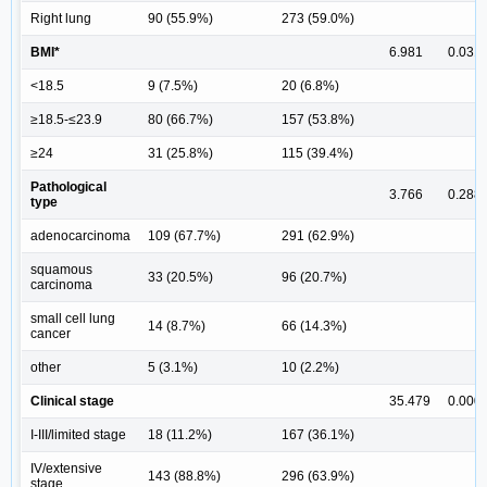
Right lung
90 (55.9%)
273 (59.0%)
BMI*
6.981
0.031
<18.5
9 (7.5%)
20 (6.8%)
≥18.5-≤23.9
80 (66.7%)
157 (53.8%)
≥24
31 (25.8%)
115 (39.4%)
Pathological
3.766
0.288
type
adenocarcinoma
109 (67.7%)
291 (62.9%)
squamous
33 (20.5%)
96 (20.7%)
carcinoma
small cell lung
14 (8.7%)
66 (14.3%)
cancer
other
5 (3.1%)
10 (2.2%)
Clinical stage
35.479
0.000
I-III/limited stage
18 (11.2%)
167 (36.1%)
IV/extensive
143 (88.8%)
296 (63.9%)
stage