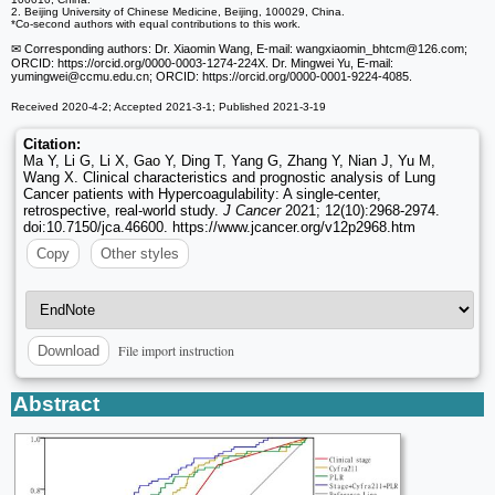
2. Beijing University of Chinese Medicine, Beijing, 100029, China.
*Co-second authors with equal contributions to this work.
✉ Corresponding authors: Dr. Xiaomin Wang, E-mail: wangxiaomin_bhtcm
@126.com;
ORCID: https://orcid.org/0000-0003-1274-224X. Dr. Mingwei Yu, E-mail:
yumingwei
@ccmu.edu.cn; ORCID: https://orcid.org/0000-0001-9224-4085.
Received 2020-4-2; Accepted 2021-3-1; Published 2021-3-19
Citation:
Ma Y, Li G, Li X, Gao Y, Ding T, Yang G, Zhang Y, Nian J, Yu M,
Wang X. Clinical characteristics and prognostic analysis of Lung
Cancer patients with Hypercoagulability: A single-center,
retrospective, real-world study.
J Cancer
2021; 12(10):2968-2974.
doi:10.7150/jca.46600. https://www.jcancer.org/v12p2968.htm
Copy
Other styles
File import instruction
Download
Abstract