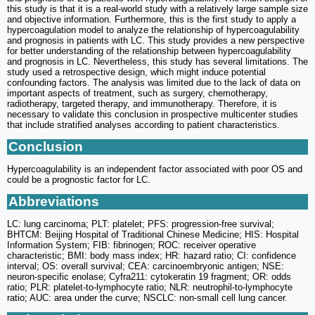
this study is that it is a real-world study with a relatively large sample size
and objective information. Furthermore, this is the first study to apply a
hypercoagulation model to analyze the relationship of hypercoagulability
and prognosis in patients with LC. This study provides a new perspective
for better understanding of the relationship between hypercoagulability
and prognosis in LC. Nevertheless, this study has several limitations. The
study used a retrospective design, which might induce potential
confounding factors. The analysis was limited due to the lack of data on
important aspects of treatment, such as surgery, chemotherapy,
radiotherapy, targeted therapy, and immunotherapy. Therefore, it is
necessary to validate this conclusion in prospective multicenter studies
that include stratified analyses according to patient characteristics.
Conclusion
Hypercoagulability is an independent factor associated with poor OS and
could be a prognostic factor for LC.
Abbreviations
LC: lung carcinoma; PLT: platelet; PFS: progression-free survival;
BHTCM: Beijing Hospital of Traditional Chinese Medicine; HIS: Hospital
Information System; FIB: fibrinogen; ROC: receiver operative
characteristic; BMI: body mass index; HR: hazard ratio; CI: confidence
interval; OS: overall survival; CEA: carcinoembryonic antigen; NSE:
neuron-specific enolase; Cyfra211: cytokeratin 19 fragment; OR: odds
ratio; PLR: platelet-to-lymphocyte ratio; NLR: neutrophil-to-lymphocyte
ratio; AUC: area under the curve; NSCLC: non-small cell lung cancer.