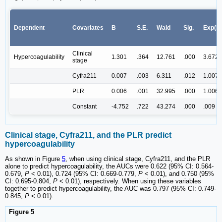
Dependent
Covariates
B
S.E.
Wald
Sig.
Exp(B
Clinical
Hypercoagulability
1.301
.364
12.761
.000
3.672
stage
Cyfra211
0.007
.003
6.311
.012
1.007
PLR
0.006
.001
32.995
.000
1.006
Constant
-4.752
.722
43.274
.000
.009
Clinical stage, Cyfra211, and the PLR predict
hypercoagulability
As shown in Figure
5
, when using clinical stage, Cyfra211, and the PLR
alone to predict hypercoagulability, the AUCs were 0.622 (95% CI: 0.564-
0.679,
P
< 0.01), 0.724 (95% CI: 0.669-0.779,
P
< 0.01), and 0.750 (95%
CI: 0.695-0.804,
P
< 0.01), respectively. When using these variables
together to predict hypercoagulability, the AUC was 0.797 (95% CI: 0.749-
0.845,
P
< 0.01).
Figure 5