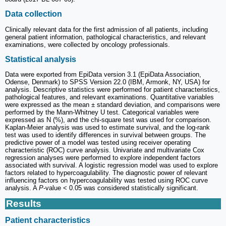
Data collection
Clinically relevant data for the first admission of all patients, including
general patient information, pathological characteristics, and relevant
examinations, were collected by oncology professionals.
Statistical analysis
Data were exported from EpiData version 3.1 (EpiData Association,
Odense, Denmark) to SPSS Version 22.0 (IBM, Armonk, NY, USA) for
analysis. Descriptive statistics were performed for patient characteristics,
pathological features, and relevant examinations. Quantitative variables
were expressed as the mean ± standard deviation, and comparisons were
performed by the Mann-Whitney U test. Categorical variables were
expressed as N (%), and the chi-square test was used for comparison.
Kaplan-Meier analysis was used to estimate survival, and the log-rank
test was used to identify differences in survival between groups. The
predictive power of a model was tested using receiver operating
characteristic (ROC) curve analysis. Univariate and multivariate Cox
regression analyses were performed to explore independent factors
associated with survival. A logistic regression model was used to explore
factors related to hypercoagulability. The diagnostic power of relevant
influencing factors on hypercoagulability was tested using ROC curve
analysis. A
P
-value < 0.05 was considered statistically significant.
Results
Patient characteristics