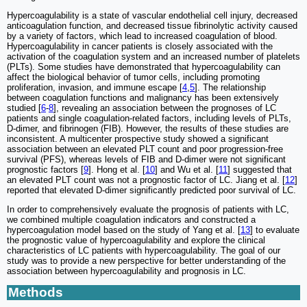
Hypercoagulability is a state of vascular endothelial cell injury, decreased
anticoagulation function, and decreased tissue fibrinolytic activity caused
by a variety of factors, which lead to increased coagulation of blood.
Hypercoagulability in cancer patients is closely associated with the
activation of the coagulation system and an increased number of platelets
(PLTs). Some studies have demonstrated that hypercoagulability can
affect the biological behavior of tumor cells, including promoting
proliferation, invasion, and immune escape [
4
,
5
]. The relationship
between coagulation functions and malignancy has been extensively
studied [
6
-
8
], revealing an association between the prognoses of LC
patients and single coagulation-related factors, including levels of PLTs,
D-dimer, and fibrinogen (FIB). However, the results of these studies are
inconsistent. A multicenter prospective study showed a significant
association between an elevated PLT count and poor progression-free
survival (PFS), whereas levels of FIB and D-dimer were not significant
prognostic factors [
9
]. Hong et al. [
10
] and Wu et al. [
11
] suggested that
an elevated PLT count was not a prognostic factor of LC. Jiang et al. [
12
]
reported that elevated D-dimer significantly predicted poor survival of LC.
In order to comprehensively evaluate the prognosis of patients with LC,
we combined multiple coagulation indicators and constructed a
hypercoagulation model based on the study of Yang et al. [
13
] to evaluate
the prognostic value of hypercoagulability and explore the clinical
characteristics of LC patients with hypercoagulability. The goal of our
study was to provide a new perspective for better understanding of the
association between hypercoagulability and prognosis in LC.
Methods