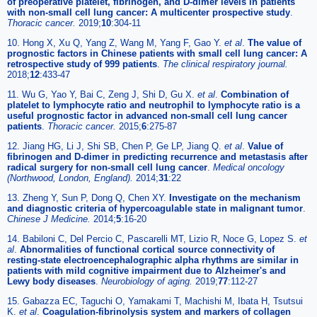
of preoperative platelet, fibrinogen, and D-dimer levels in patients
with non-small cell lung cancer: A multicenter prospective study
.
Thoracic cancer.
2019;
10
:304-11
10. Hong X, Xu Q, Yang Z, Wang M, Yang F, Gao Y.
et al
.
The value of
prognostic factors in Chinese patients with small cell lung cancer: A
retrospective study of 999 patients
.
The clinical respiratory journal.
2018;
12
:433-47
11. Wu G, Yao Y, Bai C, Zeng J, Shi D, Gu X.
et al
.
Combination of
platelet to lymphocyte ratio and neutrophil to lymphocyte ratio is a
useful prognostic factor in advanced non-small cell lung cancer
patients
.
Thoracic cancer.
2015;
6
:275-87
12. Jiang HG, Li J, Shi SB, Chen P, Ge LP, Jiang Q.
et al
.
Value of
fibrinogen and D-dimer in predicting recurrence and metastasis after
radical surgery for non-small cell lung cancer
.
Medical oncology
(Northwood, London, England).
2014;
31
:22
13. Zheng Y, Sun P, Dong Q, Chen XY.
Investigate on the mechanism
and diagnostic criteria of hypercoagulable state in malignant tumor
.
Chinese J Medicine.
2014;
5
:16-20
14. Babiloni C, Del Percio C, Pascarelli MT, Lizio R, Noce G, Lopez S.
et
al
.
Abnormalities of functional cortical source connectivity of
resting-state electroencephalographic alpha rhythms are similar in
patients with mild cognitive impairment due to Alzheimer's and
Lewy body diseases
.
Neurobiology of aging.
2019;
77
:112-27
15. Gabazza EC, Taguchi O, Yamakami T, Machishi M, Ibata H, Tsutsui
K.
et al
.
Coagulation-fibrinolysis system and markers of collagen