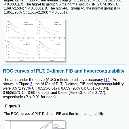
high-D-dimer group VS the normal group (HR: 1.922, 95% CI: 1.325-2.786;
P
< 0.0001).
C.
The high-FIB group VS the normal group (HR: 2.074, 95% CI:
1.697-2.534;
P
< 0.0001).
D.
The high-PLT group VS the normal group (HR:
1.851, 95% CI: 1.515-2.263;
P
< 0.0001).
ROC curves of PLT, D-dimer, FIB and hypercoagulability
The area under the curve (AUC) reflects predictive accuracy [
14
]. As
shown in Figure
3
, the AUCs of PLT, D-dimer, FIB and hypercoagulability
were 0.571 (95% CI: 0.525-0.617), 0.659 (95% CI: 0.615-0.704),
0.652(95% CI: 0.607-0.696), and 0.686 (95% CI: 0.646-0.727),
respectively (
P
< 0.01 for each).
Figure 3
The ROC curves of PLT, D-dimer, FIB and the hypercoagulability.