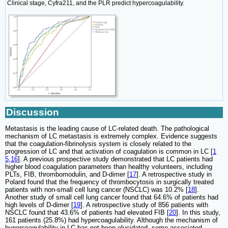
Clinical stage, Cyfra211, and the PLR predict hypercoagulability.
Discussion
Metastasis is the leading cause of LC-related death. The pathological
mechanism of LC metastasis is extremely complex. Evidence suggests
that the coagulation-fibrinolysis system is closely related to the
progression of LC and that activation of coagulation is common in LC [
1
5
,
16
]. A previous prospective study demonstrated that LC patients had
higher blood coagulation parameters than healthy volunteers, including
PLTs, FIB, thrombomodulin, and D-dimer [
17
]. A retrospective study in
Poland found that the frequency of thrombocytosis in surgically treated
patients with non-small cell lung cancer (NSCLC) was 10.2% [
18
].
Another study of small cell lung cancer found that 64.6% of patients had
high levels of D-dimer [
19
]. A retrospective study of 856 patients with
NSCLC found that 43.6% of patients had elevated FIB [
20
]. In this study,
161 patients (25.8%) had hypercoagulability. Although the mechanism of
hypercoagulability in LC has not been elucidated, some associated