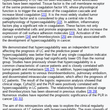
factors have been reported. Tissue factor is the cell membrane receptor
of the serine proteinase coagulation factor VII, whose physiological
function is to trigger the activation of the coagulation cascade and
increase blood coagulation [
21
]. It is the most widely studied tumor
coagulation factor and is considered to play a central role in the
pathophysiology of hypercoagulability [
22
]. In addition, inflammatory
factors play a significant role in coagulation. These factors not only
damage endothelial cells and promote angiogenesis, but also increase the
expression of cell surface adhesion molecules [
23
]. Activation of the
contact system [
24
] and thrombocytosis [
25
] are closely associated with
the development of hypercoagulability in cancer.
We demonstrated that hypercoagulability was an independent factor
affecting the prognosis of LC and the predictive power of
hypercoagulability was better than that of any single coagulation indicator.
The hypercoagulability group had significantly lower OS than the normal
group. Studies have previously shown that hypercoagulability is a
common characteristic of cancer patients and is closely correlated with
tumor growth and metastasis [
26
,
27
]. In addition, hypercoagulability
predisposes patients to venous thromboembolisms, pulmonary embolism,
and disseminated intravascular coagulation, which affect the prognosis of
LC patients. The result of the logistic regression analysis showed that
clinical stage, Cyfra211 and the PLR were positively correlated with
hypercoagulability in LC patients. The relationship between clinical stage
and thrombocytosis has been observed in previous studies [
28
,
29
].
Numerous studies have reported the prognostic significance of the PLR in
cancer [
30
,
31
].
The aim of this retrospective study was to explore the clinical regularity
and prognosis of LC patients with hypercoagulability. The main strength of