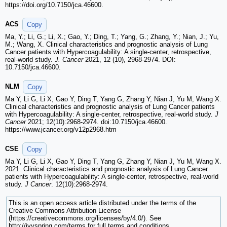
https://doi.org/10.7150/jca.46600.
ACS
Copy
Ma, Y.; Li, G.; Li, X.; Gao, Y.; Ding, T.; Yang, G.; Zhang, Y.; Nian, J.; Yu,
M.; Wang, X. Clinical characteristics and prognostic analysis of Lung
Cancer patients with Hypercoagulability: A single-center, retrospective,
real-world study.
J. Cancer
2021, 12 (10), 2968-2974. DOI:
10.7150/jca.46600.
NLM
Copy
Ma Y, Li G, Li X, Gao Y, Ding T, Yang G, Zhang Y, Nian J, Yu M, Wang X.
Clinical characteristics and prognostic analysis of Lung Cancer patients
with Hypercoagulability: A single-center, retrospective, real-world study.
J
Cancer
2021; 12(10):2968-2974. doi:10.7150/jca.46600.
https://www.jcancer.org/v12p2968.htm
CSE
Copy
Ma Y, Li G, Li X, Gao Y, Ding T, Yang G, Zhang Y, Nian J, Yu M, Wang X.
2021. Clinical characteristics and prognostic analysis of Lung Cancer
patients with Hypercoagulability: A single-center, retrospective, real-world
study.
J Cancer
. 12(10):2968-2974.
This is an open access article distributed under the terms of the
Creative Commons Attribution License
(https://creativecommons.org/licenses/by/4.0/). See
http://ivyspring.com/terms for full terms and conditions.