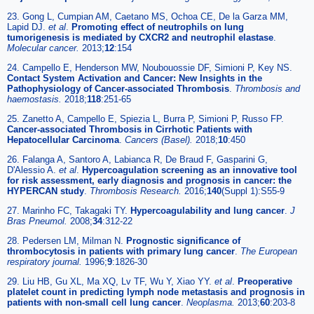
23. Gong L, Cumpian AM, Caetano MS, Ochoa CE, De la Garza MM,
Lapid DJ.
et al
.
Promoting effect of neutrophils on lung
tumorigenesis is mediated by CXCR2 and neutrophil elastase
.
Molecular cancer.
2013;
12
:154
24. Campello E, Henderson MW, Noubouossie DF, Simioni P, Key NS.
Contact System Activation and Cancer: New Insights in the
Pathophysiology of Cancer-associated Thrombosis
.
Thrombosis and
haemostasis.
2018;
118
:251-65
25. Zanetto A, Campello E, Spiezia L, Burra P, Simioni P, Russo FP.
Cancer-associated Thrombosis in Cirrhotic Patients with
Hepatocellular Carcinoma
.
Cancers (Basel).
2018;
10
:450
26. Falanga A, Santoro A, Labianca R, De Braud F, Gasparini G,
D'Alessio A.
et al
.
Hypercoagulation screening as an innovative tool
for risk assessment, early diagnosis and prognosis in cancer: the
HYPERCAN study
.
Thrombosis Research.
2016;
140
(Suppl 1):S55-9
27. Marinho FC, Takagaki TY.
Hypercoagulability and lung cancer
.
J
Bras Pneumol.
2008;
34
:312-22
28. Pedersen LM, Milman N.
Prognostic significance of
thrombocytosis in patients with primary lung cancer
.
The European
respiratory journal.
1996;
9
:1826-30
29. Liu HB, Gu XL, Ma XQ, Lv TF, Wu Y, Xiao YY.
et al
.
Preoperative
platelet count in predicting lymph node metastasis and prognosis in
patients with non-small cell lung cancer
.
Neoplasma.
2013;
60
:203-8