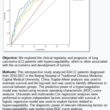
Objective:
We explored the clinical regularity and prognosis of lung
carcinoma (LC) patients with hypercoagulability, which is often associated
with the occurrence and development of tumors.
Methods:
This retrospective study analyzed 624 LC patients diagnosed
from 2010-2017 in the Beijing Hospital of Traditional Chinese Medicine,
Capital Medical University, China. Kaplan-Meier analysis was used to
estimate survival and the log-rank test was used to identify differences in
survival between groups. The predictive power of a hypercoagulation
model was tested using receiver operating characteristic (ROC) curve
analysis. Univariate and multivariate Cox regression analyses were
performed to explore independent factors associated with survival
.
A
logistic regression model was used to explore factors related to
hypercoagulability. The diagnostic power of relevant influencing factors on
hypercoagulability was tested using ROC curve analysis.