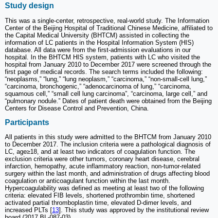
Study design
This was a single-center, retrospective, real-world study. The Information
Center of the Beijing Hospital of Traditional Chinese Medicine, affiliated to
the Capital Medical University (BHTCM) assisted in collecting the
information of LC patients in the Hospital Information System (HIS)
database. All data were from the first-admission evaluations in our
hospital. In the BHTCM HIS system, patients with LC who visited the
hospital from January 2010 to December 2017 were screened through the
first page of medical records. The search terms included the following:
“neoplasms,” “lung,” “lung neoplasm,” “carcinoma,” “non-small-cell lung,”
“carcinoma, bronchogenic,” “adenocarcinoma of lung,” “carcinoma,
squamous cell,” “small cell lung carcinoma”, “carcinoma, large cell,” and
“pulmonary nodule.” Dates of patient death were obtained from the Beijing
Centers for Disease Control and Prevention, China.
Participants
All patients in this study were admitted to the BHTCM from January 2010
to December 2017. The inclusion criteria were a pathological diagnosis of
LC, age≥18, and at least two indicators of coagulation function. The
exclusion criteria were other tumors, coronary heart disease, cerebral
infarction, hemopathy, acute inflammatory reaction, non-tumor-related
surgery within the last month, and administration of drugs affecting blood
coagulation or anticoagulant function within the last month.
Hypercoagulability was defined as meeting at least two of the following
criteria: elevated FIB levels, shortened prothrombin time, shortened
activated partial thromboplastin time, elevated D-dimer levels, and
increased PLTs [
13
]. This study was approved by the institutional review
board (2017 BL-087-03).