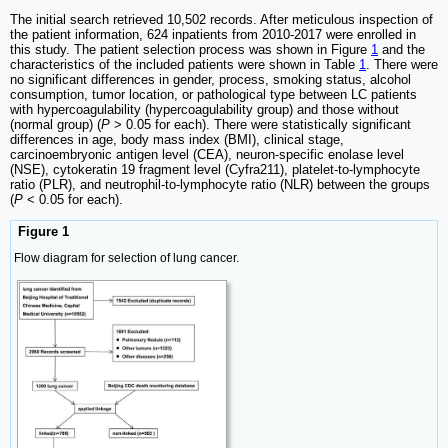
The initial search retrieved 10,502 records. After meticulous inspection of
the patient information, 624 inpatients from 2010-2017 were enrolled in
this study. The patient selection process was shown in Figure
1
and the
characteristics of the included patients were shown in Table
1
. There were
no significant differences in gender, process, smoking status, alcohol
consumption, tumor location, or pathological type between LC patients
with hypercoagulability (hypercoagulability group) and those without
(normal group) (
P
> 0.05 for each). There were statistically significant
differences in age, body mass index (BMI), clinical stage,
carcinoembryonic antigen level (CEA), neuron-specific enolase level
(NSE), cytokeratin 19 fragment level (Cyfra211), platelet-to-lymphocyte
ratio (PLR), and neutrophil-to-lymphocyte ratio (NLR) between the groups
(
P
< 0.05 for each).
Figure 1
Flow diagram for selection of lung cancer.