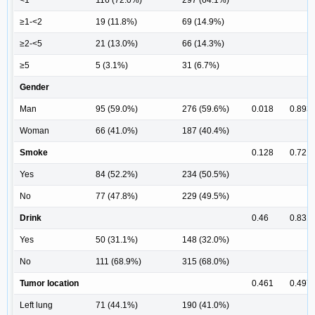
≥1-<2
19 (11.8%)
69 (14.9%)
≥2-<5
21 (13.0%)
66 (14.3%)
≥5
5 (3.1%)
31 (6.7%)
Gender
Man
95 (59.0%)
276 (59.6%)
0.018
0.893
Woman
66 (41.0%)
187 (40.4%)
Smoke
0.128
0.721
Yes
84 (52.2%)
234 (50.5%)
No
77 (47.8%)
229 (49.5%)
Drink
0.46
0.831
Yes
50 (31.1%)
148 (32.0%)
No
111 (68.9%)
315 (68.0%)
Tumor location
0.461
0.497
Left lung
71 (44.1%)
190 (41.0%)