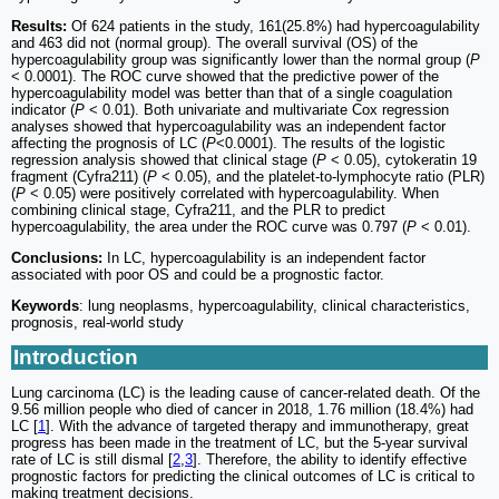
Results:
Of 624 patients in the study, 161(25.8%) had hypercoagulability
and 463 did not (normal group). The overall survival (OS) of the
hypercoagulability group was significantly lower than the normal group (
P
< 0.0001). The ROC curve showed that the predictive power of the
hypercoagulability model was better than that of a single coagulation
indicator (
P
< 0.01). Both univariate and multivariate Cox regression
analyses showed that hypercoagulability was an independent factor
affecting the prognosis of LC (
P
<0.0001). The results of the logistic
regression analysis showed that clinical stage (
P
< 0.05), cytokeratin 19
fragment (Cyfra211) (
P
< 0.05), and the platelet-to-lymphocyte ratio (PLR)
(
P
< 0.05) were positively correlated with hypercoagulability. When
combining clinical stage, Cyfra211, and the PLR to predict
hypercoagulability, the area under the ROC curve was 0.797 (
P
< 0.01).
Conclusions:
In LC, hypercoagulability is an independent factor
associated with poor OS and could be a prognostic factor.
Keywords
: lung neoplasms, hypercoagulability, clinical characteristics,
prognosis, real-world study
Introduction
Lung carcinoma (LC) is the leading cause of cancer-related death. Of the
9.56 million people who died of cancer in 2018, 1.76 million (18.4%) had
LC [
1
]. With the advance of targeted therapy and immunotherapy, great
progress has been made in the treatment of LC, but the 5-year survival
rate of LC is still dismal [
2
,
3
]. Therefore, the ability to identify effective
prognostic factors for predicting the clinical outcomes of LC is critical to
making treatment decisions.