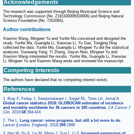
Acknowledgements
The research was supported through Beijing Municipal Science and
Technology Commission (No. Z191100008319006) and Beijing Natural
Science Foundation (No. 7202065).
Author contributions
Xiaomin Wang, Mingwei Yu and Yunfei Ma conceived and designed the
study. Yunfei Ma, Guangda Li, Xiaoxiao Li, Yu Gao, Tongjing Ding
collected the data. Yunfei Ma, Guangda Li, Mingwei Yu did the statistical
analyses. Guowang Yang, Yi Zhang, Jiayun Nian, Mingwei Yu and
Xiaomin Wang interpreted the results. Yunfei Ma, Guangda Li, Xiaoxiao
Li, Mingwei Yu and Xiaomin Wang wrote and reviewed the manuscript.
Competing Interests
The authors have declared that no competing interest exists.
References
1. Bray F, Ferlay J, Soerjomataram I, Siegel RL, Torre LA, Jemal A.
Global cancer statistics 2018: GLOBOCAN estimates of incidence
and mortality worldwide for 36 cancers in 185 countries
.
CA Cancer J
Clin.
2018;
68
:394-424
2. The L.
Lung cancer: some progress, but still a lot more to do
.
Lancet (London, England).
2019;
394
:1880
3. Han W, Du X, Liu M, Wang J, Sun L, Li Y.
Increased expression of