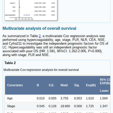
Multivariate analysis of overall survival
As summarized in Table
2
, a multivariate Cox regression analysis was
performed using hypercoagulability, age, stage, PLR, NLR, CEA, NSE,
and Cyfra211 to investigate the independent prognostic factors for OS of
LC. Hypercoagulability was still an independent prognostic factor
associated with poor OS (HR: 1.591, 95%CI: 1.262-2.005,
P
=0.000),
along with stage, PLR and NSE.
Table 2
Multivariate Cox regression analysis for overall survival
95% CI f
EXP(B)
Covariates
B
S.E.
Wald
Sig.
Exp(B)
Lower
Age
0.010
0.005
3.755
0.053
1.010
1.000
Stage
0.545
0.126
18.660
0.000
1.725
1.347