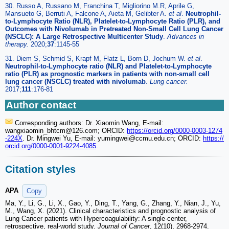
30. Russo A, Russano M, Franchina T, Migliorino M.R, Aprile G,
Mansueto G, Berruti A, Falcone A, Aieta M, Gelibter A.
et al
.
Neutrophil-
to-Lymphocyte Ratio (NLR), Platelet-to-Lymphocyte Ratio (PLR), and
Outcomes with Nivolumab in Pretreated Non-Small Cell Lung Cancer
(NSCLC): A Large Retrospective Multicenter Study
.
Advances in
therapy.
2020;
37
:1145-55
31. Diem S, Schmid S, Krapf M, Flatz L, Born D, Jochum W.
et al
.
Neutrophil-to-Lymphocyte ratio (NLR) and Platelet-to-Lymphocyte
ratio (PLR) as prognostic markers in patients with non-small cell
lung cancer (NSCLC) treated with nivolumab
.
Lung cancer.
2017;
111
:176-81
Author contact
Corresponding authors: Dr. Xiaomin Wang, E-mail:
wangxiaomin_bhtcm
@126.com; ORCID:
https://orcid.org/0000-0003-1274
-224X
. Dr. Mingwei Yu, E-mail: yumingwei
@ccmu.edu.cn; ORCID:
https://
orcid.org/0000-0001-9224-4085
.
Citation styles
APA
Copy
Ma, Y., Li, G., Li, X., Gao, Y., Ding, T., Yang, G., Zhang, Y., Nian, J., Yu,
M., Wang, X. (2021). Clinical characteristics and prognostic analysis of
Lung Cancer patients with Hypercoagulability: A single-center,
retrospective, real-world study.
Journal of Cancer
, 12(10), 2968-2974.