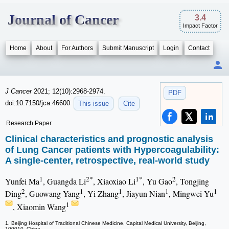
Journal of Cancer
3.4
Impact Factor
Home
About
For Authors
Submit Manuscript
Login
Contact
J Cancer
2021; 12(10):2968-2974.
PDF
doi:10.7150/jca.46600
This issue
Cite
Research Paper
Clinical characteristics and prognostic analysis
of Lung Cancer patients with Hypercoagulability:
A single-center, retrospective, real-world study
1
2*
1*
2
Yunfei Ma
, Guangda Li
, Xiaoxiao Li
, Yu Gao
, Tongjing
2
1
1
1
1
Ding
, Guowang Yang
, Yi Zhang
, Jiayun Nian
, Mingwei Yu
1
, Xiaomin Wang
1. Beijing Hospital of Traditional Chinese Medicine, Capital Medical University, Beijing,
100010, China.