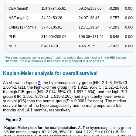
CEA (ng/ml)
114.37±455.61
59.24±159.06
-3.288
0.001
NSE (ng/ml)
34.22±53.28
24.97±38.46
-2.757
0.000
Cyfra211 (ng/ml)
37.46±85.01
12.71±39.24
-7.203
0.000
PLR
315.00±205.06
196.38±131.91
-8.848
0.000
NLR
6.49±4.79
4.46±5.15
-7.022
0.000
*For some reasons, some patients' height or weight data are missing in the HIS system.
Therefore, the BMI analysis in this article is only applied to 412 patients.
Kaplan-Meier analysis for overall survival
As shown in Figure
2
, the hypercoagulability group (HR: 2.128, 95% CI:
1.664-2.721), the high-D-dimer group (HR: 1.922, 95% CI: 1.325-2.786),
the high-FIB group (HR: 2.074, 95% CI: 1.697-2.534), and the high-PLT
group (HR: 1.851, 95% CI: 1.515-2.263) had significantly lower overall
survival (OS) than the normal group(
P
< 0.0001 for each). The median
survival times of the hypercoagulability and normal groups were 5.5
months and 14.1 months, respectively.
Figure 2
Kaplan-Meier plots for the total population. A.
The hypercoagulability group
VS the normal group (HR: 2.128, 95% CI: 1.664-2.721;
P
< 0.0001).
B.
The