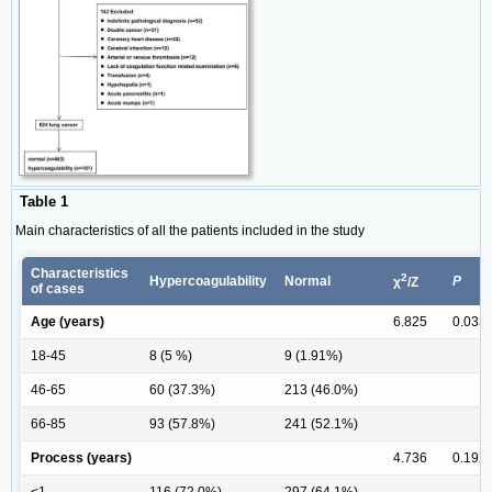
Table 1
Main characteristics of all the patients included in the study
Characteristics
2
Hypercoagulability
Normal
P
χ
/Z
of cases
Age (years)
6.825
0.033
18-45
8 (5 %)
9 (1.91%)
46-65
60 (37.3%)
213 (46.0%)
66-85
93 (57.8%)
241 (52.1%)
Process (years)
4.736
0.192
<1
116 (72.0%)
297 (64.1%)