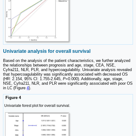
Univariate analysis for overall survival
Based on the analysis of the patient characteristics, we further analyzed
the relationships between prognosis and age, stage, CEA, NSE,
Cyfra211, NLR, PLR, and hypercoagulability. Univariate analysis revealed
that hypercoagulability was significantly associated with decreased OS
(HR: 2.154, 95% CI: 1.755-2.645,
P
=0.000). Additionally, age, stage,
NSE, Cyfra211, NLR, and PLR were significantly associated with poor OS
in LC (Figure
4
).
Figure 4
Univariate forest plot for overall survival.