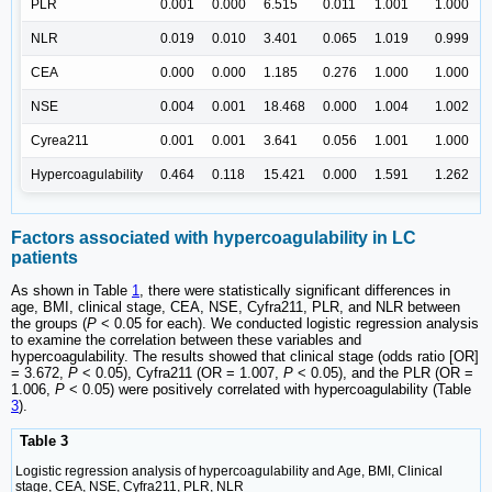
PLR
0.001
0.000
6.515
0.011
1.001
1.000
NLR
0.019
0.010
3.401
0.065
1.019
0.999
CEA
0.000
0.000
1.185
0.276
1.000
1.000
NSE
0.004
0.001
18.468
0.000
1.004
1.002
Cyrea211
0.001
0.001
3.641
0.056
1.001
1.000
Hypercoagulability
0.464
0.118
15.421
0.000
1.591
1.262
Factors associated with hypercoagulability in LC
patients
As shown in Table
1
, there were statistically significant differences in
age, BMI, clinical stage, CEA, NSE, Cyfra211, PLR, and NLR between
the groups (
P
< 0.05 for each). We conducted logistic regression analysis
to examine the correlation between these variables and
hypercoagulability. The results showed that clinical stage (odds ratio [OR]
= 3.672,
P
< 0.05), Cyfra211 (OR = 1.007,
P
< 0.05), and the PLR (OR =
1.006,
P
< 0.05) were positively correlated with hypercoagulability (Table
3
).
Table 3
Logistic regression analysis of hypercoagulability and Age, BMI, Clinical
stage, CEA, NSE, Cyfra211, PLR, NLR