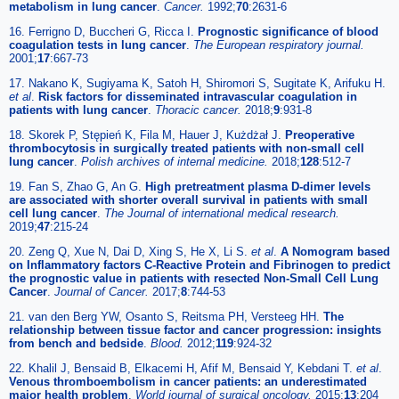
metabolism in lung cancer
.
Cancer.
1992;
70
:2631-6
16. Ferrigno D, Buccheri G, Ricca I.
Prognostic significance of blood
coagulation tests in lung cancer
.
The European respiratory journal.
2001;
17
:667-73
17. Nakano K, Sugiyama K, Satoh H, Shiromori S, Sugitate K, Arifuku H.
et al
.
Risk factors for disseminated intravascular coagulation in
patients with lung cancer
.
Thoracic cancer.
2018;
9
:931-8
18. Skorek P, Stępień K, Fila M, Hauer J, Kużdżał J.
Preoperative
thrombocytosis in surgically treated patients with non-small cell
lung cancer
.
Polish archives of internal medicine.
2018;
128
:512-7
19. Fan S, Zhao G, An G.
High pretreatment plasma D-dimer levels
are associated with shorter overall survival in patients with small
cell lung cancer
.
The Journal of international medical research.
2019;
47
:215-24
20. Zeng Q, Xue N, Dai D, Xing S, He X, Li S.
et al
.
A Nomogram based
on Inflammatory factors C-Reactive Protein and Fibrinogen to predict
the prognostic value in patients with resected Non-Small Cell Lung
Cancer
.
Journal of Cancer.
2017;
8
:744-53
21. van den Berg YW, Osanto S, Reitsma PH, Versteeg HH.
The
relationship between tissue factor and cancer progression: insights
from bench and bedside
.
Blood.
2012;
119
:924-32
22. Khalil J, Bensaid B, Elkacemi H, Afif M, Bensaid Y, Kebdani T.
et al
.
Venous thromboembolism in cancer patients: an underestimated
major health problem
.
World journal of surgical oncology.
2015;
13
:204