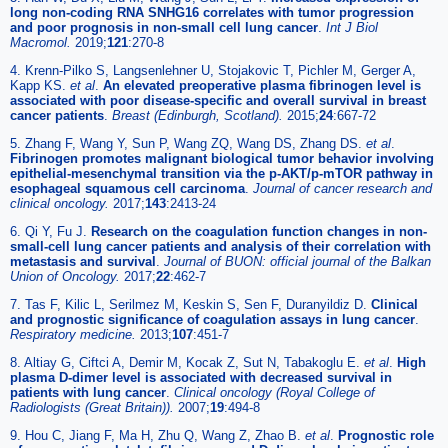
long non-coding RNA SNHG16 correlates with tumor progression
and poor prognosis in non-small cell lung cancer
.
Int J Biol
Macromol.
2019;
121
:270-8
4. Krenn-Pilko S, Langsenlehner U, Stojakovic T, Pichler M, Gerger A,
Kapp KS.
et al
.
An elevated preoperative plasma fibrinogen level is
associated with poor disease-specific and overall survival in breast
cancer patients
.
Breast (Edinburgh, Scotland).
2015;
24
:667-72
5. Zhang F, Wang Y, Sun P, Wang ZQ, Wang DS, Zhang DS.
et al
.
Fibrinogen promotes malignant biological tumor behavior involving
epithelial-mesenchymal transition via the p-AKT/p-mTOR pathway in
esophageal squamous cell carcinoma
.
Journal of cancer research and
clinical oncology.
2017;
143
:2413-24
6. Qi Y, Fu J.
Research on the coagulation function changes in non-
small-cell lung cancer patients and analysis of their correlation with
metastasis and survival
.
Journal of BUON: official journal of the Balkan
Union of Oncology.
2017;
22
:462-7
7. Tas F, Kilic L, Serilmez M, Keskin S, Sen F, Duranyildiz D.
Clinical
and prognostic significance of coagulation assays in lung cancer
.
Respiratory medicine.
2013;
107
:451-7
8. Altiay G, Ciftci A, Demir M, Kocak Z, Sut N, Tabakoglu E.
et al
.
High
plasma D-dimer level is associated with decreased survival in
patients with lung cancer
.
Clinical oncology (Royal College of
Radiologists (Great Britain)).
2007;
19
:494-8
9. Hou C, Jiang F, Ma H, Zhu Q, Wang Z, Zhao B.
et al
.
Prognostic role