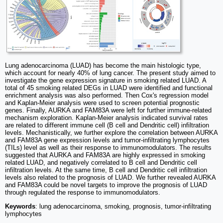
Lung adenocarcinoma (LUAD) has become the main histologic type,
which account for nearly 40% of lung cancer. The present study aimed to
investigate the gene expression signature in smoking related LUAD. A
total of 45 smoking related DEGs in LUAD were identified and functional
enrichment analysis was also performed. Then Cox's regression model
and Kaplan-Meier analysis were used to screen potential prognostic
genes. Finally, AURKA and FAM83A were left for further immune-related
mechanism exploration. Kaplan-Meier analysis indicated survival rates
are related to different immune cell (B cell and Dendritic cell) infiltration
levels. Mechanistically, we further explore the correlation between AURKA
and FAM83A gene expression levels and tumor-infiltrating lymphocytes
(TILs) level as well as their response to immunomodulators. The results
suggested that AURKA and FAM83A are highly expressed in smoking
related LUAD, and negatively correlated to B cell and Dendritic cell
infiltration levels. At the same time, B cell and Dendritic cell infiltration
levels also related to the prognosis of LUAD. We further revealed AURKA
and FAM83A could be novel targets to improve the prognosis of LUAD
through regulated the response to immunomodulators.
Keywords
: lung adenocarcinoma, smoking, prognosis, tumor-infiltrating
lymphocytes