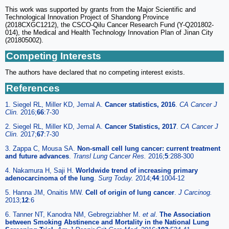
This work was supported by grants from the Major Scientific and
Technological Innovation Project of Shandong Province
(2018CXGC1212), the CSCO-Qilu Cancer Research Fund (Y-Q201802-
014), the Medical and Health Technology Innovation Plan of Jinan City
(201805002).
Competing Interests
The authors have declared that no competing interest exists.
References
1. Siegel RL, Miller KD, Jemal A.
Cancer statistics, 2016
.
CA Cancer J
Clin.
2016;
66
:7-30
2. Siegel RL, Miller KD, Jemal A.
Cancer Statistics, 2017
.
CA Cancer J
Clin.
2017;
67
:7-30
3. Zappa C, Mousa SA.
Non-small cell lung cancer: current treatment
and future advances
.
Transl Lung Cancer Res.
2016;
5
:288-300
4. Nakamura H, Saji H.
Worldwide trend of increasing primary
adenocarcinoma of the lung
.
Surg Today.
2014;
44
:1004-12
5. Hanna JM, Onaitis MW.
Cell of origin of lung cancer
.
J Carcinog.
2013;
12
:6
6. Tanner NT, Kanodra NM, Gebregziabher M.
et al
.
The Association
between Smoking Abstinence and Mortality in the National Lung