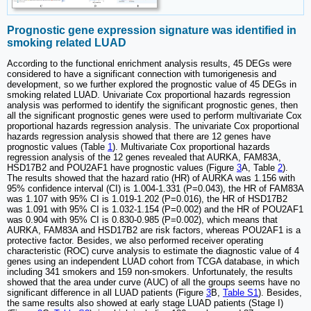
Prognostic gene expression signature was identified in
smoking related LUAD
According to the functional enrichment analysis results, 45 DEGs were
considered to have a significant connection with tumorigenesis and
development, so we further explored the prognostic value of 45 DEGs in
smoking related LUAD. Univariate Cox proportional hazards regression
analysis was performed to identify the significant prognostic genes, then
all the significant prognostic genes were used to perform multivariate Cox
proportional hazards regression analysis. The univariate Cox proportional
hazards regression analysis showed that there are 12 genes have
prognostic values (Table
1
). Multivariate Cox proportional hazards
regression analysis of the 12 genes revealed that AURKA, FAM83A,
HSD17B2 and POU2AF1 have prognostic values (Figure
3
A, Table
2
).
The results showed that the hazard ratio (HR) of AURKA was 1.156 with
95% confidence interval (CI) is 1.004-1.331 (P=0.043), the HR of FAM83A
was 1.107 with 95% CI is 1.019-1.202 (P=0.016), the HR of HSD17B2
was 1.091 with 95% CI is 1.032-1.154 (P=0.002) and the HR of POU2AF1
was 0.904 with 95% CI is 0.830-0.985 (P=0.002), which means that
AURKA, FAM83A and HSD17B2 are risk factors, whereas POU2AF1 is a
protective factor. Besides, we also performed receiver operating
characteristic (ROC) curve analysis to estimate the diagnostic value of 4
genes using an independent LUAD cohort from TCGA database, in which
including 341 smokers and 159 non-smokers. Unfortunately, the results
showed that the area under curve (AUC) of all the groups seems have no
significant difference in all LUAD patients (Figure
3
B,
Table S1
). Besides,
the same results also showed at early stage LUAD patients (Stage I)