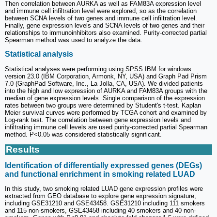
Then correlation between AURKA as well as FAM83A expression level
and immune cell infiltration level were explored, so as the correlation
between SCNA levels of two genes and immune cell infiltration level.
Finally, gene expression levels and SCNA levels of two genes and their
relationships to immunoinhibitors also examined. Purity-corrected partial
Spearman method was used to analyze the data.
Statistical analysis
Statistical analyses were performing using SPSS IBM for windows
version 23.0 (IBM Corporation, Armonk, NY, USA) and Graph Pad Prism
7.0 (GraphPad Software, Inc., La Jolla, CA, USA). We divided patients
into the high and low expression of AURKA and FAM83A groups with the
median of gene expression levels. Single comparison of the expression
rates between two groups were determined by Student's t-test. Kaplan
Meier survival curves were performed by TCGA cohort and examined by
Log-rank test. The correlation between gene expression levels and
infiltrating immune cell levels are used purity-corrected partial Spearman
method. P<0.05 was considered statistically significant.
Results
Identification of differentially expressed genes (DEGs)
and functional enrichment in smoking related LUAD
In this study, two smoking related LUAD gene expression profiles were
extracted from GEO database to explore gene expression signature,
including GSE31210 and GSE43458. GSE31210 including 111 smokers
and 115 non-smokers, GSE43458 including 40 smokers and 40 non-