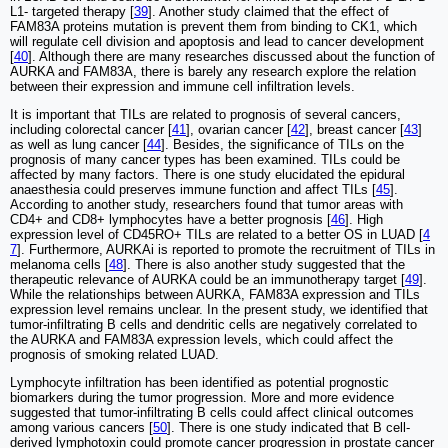
L1- targeted therapy [
39
]. Another study claimed that the effect of
FAM83A proteins mutation is prevent them from binding to CK1, which
will regulate cell division and apoptosis and lead to cancer development
[
40
]. Although there are many researches discussed about the function of
AURKA and FAM83A, there is barely any research explore the relation
between their expression and immune cell infiltration levels.
It is important that TILs are related to prognosis of several cancers,
including colorectal cancer [
41
], ovarian cancer [
42
], breast cancer [
43
]
as well as lung cancer [
44
]. Besides, the significance of TILs on the
prognosis of many cancer types has been examined. TILs could be
affected by many factors. There is one study elucidated the epidural
anaesthesia could preserves immune function and affect TILs [
45
].
According to another study, researchers found that tumor areas with
CD4+ and CD8+ lymphocytes have a better prognosis [
46
]. High
expression level of CD45RO+ TILs are related to a better OS in LUAD [
4
7
]. Furthermore, AURKAi is reported to promote the recruitment of TILs in
melanoma cells [
48
]. There is also another study suggested that the
therapeutic relevance of AURKA could be an immunotherapy target [
49
].
While the relationships between AURKA, FAM83A expression and TILs
expression level remains unclear. In the present study, we identified that
tumor-infiltrating B cells and dendritic cells are negatively correlated to
the AURKA and FAM83A expression levels, which could affect the
prognosis of smoking related LUAD.
Lymphocyte infiltration has been identified as potential prognostic
biomarkers during the tumor progression. More and more evidence
suggested that tumor-infiltrating B cells could affect clinical outcomes
among various cancers [
50
]. There is one study indicated that B cell-
derived lymphotoxin could promote cancer progression in prostate cancer