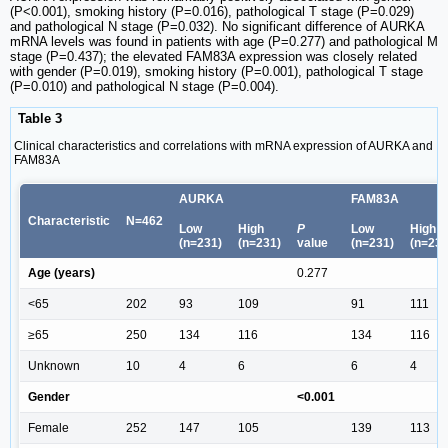
(P<0.001), smoking history (P=0.016), pathological T stage (P=0.029)
and pathological N stage (P=0.032). No significant difference of AURKA
mRNA levels was found in patients with age (P=0.277) and pathological M
stage (P=0.437); the elevated FAM83A expression was closely related
with gender (P=0.019), smoking history (P=0.001), pathological T stage
(P=0.010) and pathological N stage (P=0.004).
Table 3
Clinical characteristics and correlations with mRNA expression of AURKA and
FAM83A
AURKA
FAM83A
Characteristic
N=462
Low
High
P
Low
High
(n=231)
(n=231)
value
(n=231)
(n=231
Age (years)
0.277
<65
202
93
109
91
111
≥65
250
134
116
134
116
Unknown
10
4
6
6
4
Gender
<0.001
Female
252
147
105
139
113