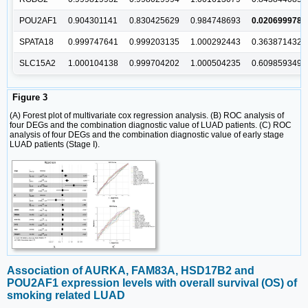
POU2AF1
0.904301141
0.830425629
0.984748693
0.020699978
SPATA18
0.999747641
0.999203135
1.000292443
0.363871432
SLC15A2
1.000104138
0.999704202
1.000504235
0.609859349
Figure 3
(A) Forest plot of multivariate cox regression analysis. (B) ROC analysis of
four DEGs and the combination diagnostic value of LUAD patients. (C) ROC
analysis of four DEGs and the combination diagnostic value of early stage
LUAD patients (Stage I).
Association of AURKA, FAM83A, HSD17B2 and
POU2AF1 expression levels with overall survival (OS) of
smoking related LUAD