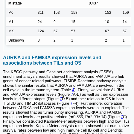
M stage
0.437
M0
311
153
158
152
159
M1
24
9
15
10
14
MX
124
67
57
67
57
Unknown
3
2
1
2
1
AURKA and FAM83A expression levels and
associations between TILs and OS
The KEGG pathway and Gene set enrichment analysis (GSEA)
enrichment analysis results showed that AURKA and FAM83A are hub
genes of cancer-related pathways. TISIDB-Reactome pathway analysis
shows the similar results that AURKA and FAM83A are involved in the
cell cycle in the immune system (Table
4
). Firstly, we validate AURKA
and FAM83A expression levels (Figure
7
A-B) as well as their expression
levels in different stages (Figure
7
D-E) and their relation to OS in both
TISIDB and TIMER databases (Figure
7
F-I). Furthermore, correlation
between AURKA and FAM83A expression levels were also explored. The
results showed that as tumor purity increasing, AURKA and FAM83A
expression levels are positive related (r=0.333, P=2.99e-14) (Figure
7
C).
Finally, we constructed Kaplan-Meier analysis between high and low TILs
expression levels. Kaplan-Meier analysis results showed that cumulative
survival rates between low and high immune cell (B cell and Dendritic