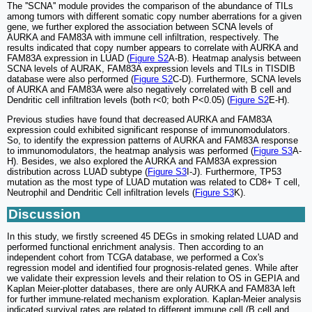
The ''SCNA'' module provides the comparison of the abundance of TILs
among tumors with different somatic copy number aberrations for a given
gene, we further explored the association between SCNA levels of
AURKA and FAM83A with immune cell infiltration, respectively. The
results indicated that copy number appears to correlate with AURKA and
FAM83A expression in LUAD (
Figure S2
A-B). Heatmap analysis between
SCNA levels of AURAK, FAM83A expression levels and TILs in TISDIB
database were also performed (
Figure S2
C-D). Furthermore, SCNA levels
of AURKA and FAM83A were also negatively correlated with B cell and
Dendritic cell infiltration levels (both r<0; both P<0.05) (
Figure S2
E-H).
Previous studies have found that decreased AURKA and FAM83A
expression could exhibited significant response of immunomodulators.
So, to identify the expression patterns of AURKA and FAM83A response
to immunomodulators, the heatmap analysis was performed (
Figure S3
A-
H). Besides, we also explored the AURKA and FAM83A expression
distribution across LUAD subtype (
Figure S3
I-J). Furthermore, TP53
mutation as the most type of LUAD mutation was related to CD8+ T cell,
Neutrophil and Dendritic Cell infiltration levels (
Figure S3
K).
Discussion
In this study, we firstly screened 45 DEGs in smoking related LUAD and
performed functional enrichment analysis. Then according to an
independent cohort from TCGA database, we performed a Cox's
regression model and identified four prognosis-related genes. While after
we validate their expression levels and their relation to OS in GEPIA and
Kaplan Meier-plotter databases, there are only AURKA and FAM83A left
for further immune-related mechanism exploration. Kaplan-Meier analysis
indicated survival rates are related to different immune cell (B cell and