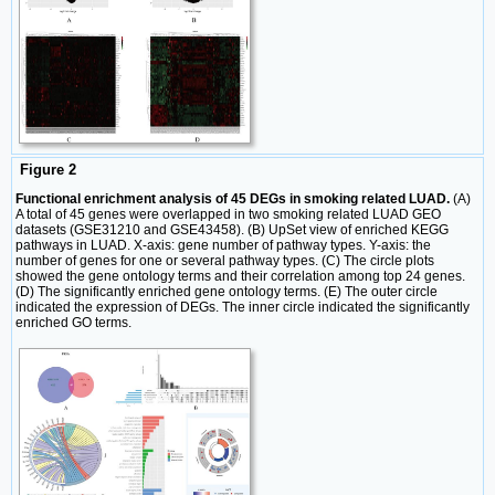
Figure 2
Functional enrichment analysis of 45 DEGs in smoking related LUAD.
(A)
A total of 45 genes were overlapped in two smoking related LUAD GEO
datasets (GSE31210 and GSE43458). (B) UpSet view of enriched KEGG
pathways in LUAD. X-axis: gene number of pathway types. Y-axis: the
number of genes for one or several pathway types. (C) The circle plots
showed the gene ontology terms and their correlation among top 24 genes.
(D) The significantly enriched gene ontology terms. (E) The outer circle
indicated the expression of DEGs. The inner circle indicated the significantly
enriched GO terms.