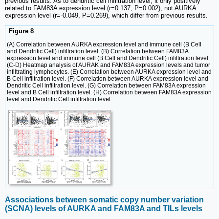
previous results. As to dendritic cell infiltration level, it only positively
related to FAM83A expression level (r=0.137, P=0.002), not AURKA
expression level (r=-0.049, P=0.269), which differ from previous results.
Figure 8
(A) Correlation between AURKA expression level and immune cell (B Cell
and Dendritic Cell) infiltration level. (B) Correlation between FAM83A
expression level and immune cell (B Cell and Dendritic Cell) infiltration level.
(C-D) Heatmap analysis of AURAK and FAM83A expression levels and tumor
infiltrating lymphocytes. (E) Correlation between AURKA expression level and
B Cell infiltration level. (F) Correlation between AURKA expression level and
Dendritic Cell infiltration level. (G) Correlation between FAM83A expression
level and B Cell infiltration level. (H) Correlation between FAM83A expression
level and Dendritic Cell infiltration level.
Associations between somatic copy number variation
(SCNA) levels of AURKA and FAM83A and TILs levels