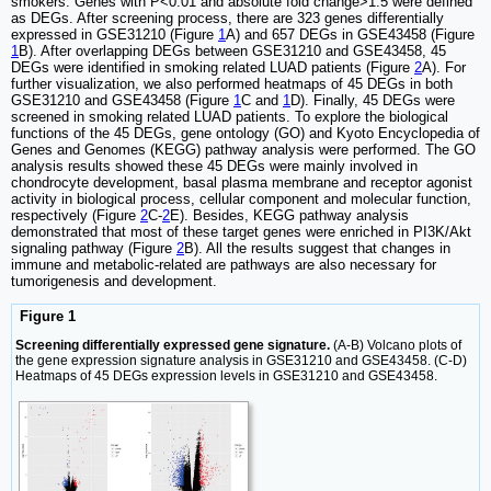
smokers. Genes with P<0.01 and absolute fold change>1.5 were defined
as DEGs. After screening process, there are 323 genes differentially
expressed in GSE31210 (Figure
1
A) and 657 DEGs in GSE43458 (Figure
1
B). After overlapping DEGs between GSE31210 and GSE43458, 45
DEGs were identified in smoking related LUAD patients (Figure
2
A). For
further visualization, we also performed heatmaps of 45 DEGs in both
GSE31210 and GSE43458 (Figure
1
C and
1
D). Finally, 45 DEGs were
screened in smoking related LUAD patients. To explore the biological
functions of the 45 DEGs, gene ontology (GO) and Kyoto Encyclopedia of
Genes and Genomes (KEGG) pathway analysis were performed. The GO
analysis results showed these 45 DEGs were mainly involved in
chondrocyte development, basal plasma membrane and receptor agonist
activity in biological process, cellular component and molecular function,
respectively (Figure
2
C-
2
E). Besides, KEGG pathway analysis
demonstrated that most of these target genes were enriched in PI3K/Akt
signaling pathway (Figure
2
B). All the results suggest that changes in
immune and metabolic-related are pathways are also necessary for
tumorigenesis and development.
Figure 1
Screening differentially expressed gene signature.
(A-B) Volcano plots of
the gene expression signature analysis in GSE31210 and GSE43458. (C-D)
Heatmaps of 45 DEGs expression levels in GSE31210 and GSE43458.