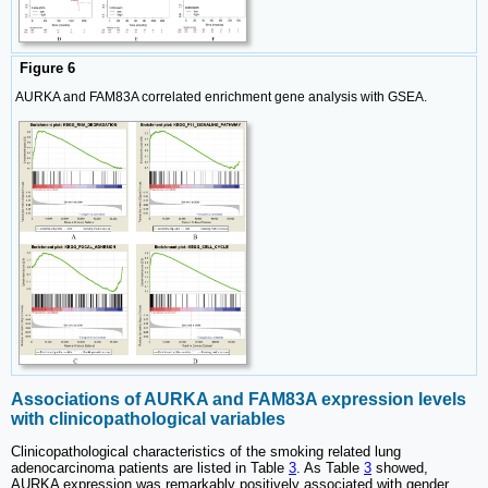
Figure 6
AURKA and FAM83A correlated enrichment gene analysis with GSEA.
Associations of AURKA and FAM83A expression levels
with clinicopathological variables
Clinicopathological characteristics of the smoking related lung
adenocarcinoma patients are listed in Table
3
. As Table
3
showed,
AURKA expression was remarkably positively associated with gender