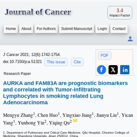
Journal of Cancer
3.4
Impact Factor
Home
About
For Authors
Submit Manuscript
Login
Contact
J Cancer
2021; 12(6):1742-1754.
PDF
doi:10.7150/jca.51321
This issue
Cite
Research Paper
AURKA and FAM83A are prognostic biomarkers
and correlated with Tumor-infiltrating
Lymphocytes in smoking related Lung
Adenocarcinoma
1
1
1
1
Mengyu Zhang
, Chen Huo
, Yingxiao Jiang
, Jianyu Liu
, Yican
1
2
2
Yang
, Yunhong Yin
, Yiqing Qu
1. Department of Pulmonary and Critical Care Medicine, Qilu Hospital, Cheeloo College of
Medicine, Shandong University, Jinan 250012, China.