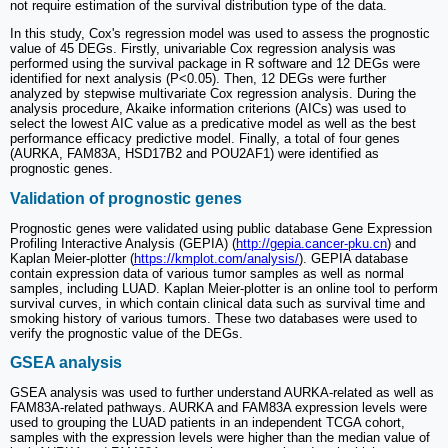
not require estimation of the survival distribution type of the data.
In this study, Cox's regression model was used to assess the prognostic
value of 45 DEGs. Firstly, univariable Cox regression analysis was
performed using the survival package in R software and 12 DEGs were
identified for next analysis (P<0.05). Then, 12 DEGs were further
analyzed by stepwise multivariate Cox regression analysis. During the
analysis procedure, Akaike information criterions (AICs) was used to
select the lowest AIC value as a predicative model as well as the best
performance efficacy predictive model. Finally, a total of four genes
(AURKA, FAM83A, HSD17B2 and POU2AF1) were identified as
prognostic genes.
Validation of prognostic genes
Prognostic genes were validated using public database Gene Expression
Profiling Interactive Analysis (GEPIA) (
http://gepia.cancer-pku.cn
) and
Kaplan Meier-plotter (
https://kmplot.com/analysis/
). GEPIA database
contain expression data of various tumor samples as well as normal
samples, including LUAD. Kaplan Meier-plotter is an online tool to perform
survival curves, in which contain clinical data such as survival time and
smoking history of various tumors. These two databases were used to
verify the prognostic value of the DEGs.
GSEA analysis
GSEA analysis was used to further understand AURKA-related as well as
FAM83A-related pathways. AURKA and FAM83A expression levels were
used to grouping the LUAD patients in an independent TCGA cohort,
samples with the expression levels were higher than the median value of