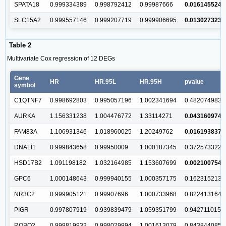
SPATA18
0.999334389
0.998792412
0.99987666
0.016145524
SLC15A2
0.999557146
0.999207719
0.999906695
0.013027323
Table 2
Multivariate Cox regression of 12 DEGs
Gene
HR
HR.95L
HR.95H
pvalue
symbol
C1QTNF7
0.998692803
0.995057196
1.002341694
0.482074983
AURKA
1.156331238
1.004476772
1.33114271
0.043160974
FAM83A
1.106931346
1.018960025
1.20249762
0.016193837
DNALI1
0.999843658
0.99950009
1.000187345
0.372573322
HSD17B2
1.091198182
1.032164985
1.153607699
0.002100754
GPC6
1.000148643
0.999940155
1.000357175
0.162315213
NR3C2
0.999905121
0.99907696
1.000733968
0.822413164
PIGR
0.997807919
0.939839479
1.059351799
0.942711015
ROBO2
0.999819932
0.998029994
1.001613079
0.843844085