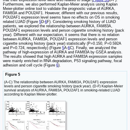
Furthermore, we also performed Kaplan-Meier analysis using Kaplan
Meier-plotter online tool to validate the prognostic value of AURKA,
FAM83A and POU2AF1. However, different with our previous results,
POU2AF1 expression level seems have no effects on OS in smoking
related LUAD (Figure
5
D-
6
F). Considering smoking history of LUAD
patients, we explored the relationship between AURKA, FAM83A,
POU2AF1 expression levels and person cigarette smoking history (pack
year). Different with our expectation, it seems that there is no relation
between AURKA, FAM83A, POU2AF1 expression levels and person
cigarette smoking history (pack year) statistically (P=0.150, P=0.592A
and P=0.724, respectively) (Figure
5
A-
6
C). Finally, we analyzed the
pathway of high-expression of AURKA and FAM83A by GSEA analysis.
The results showed that high AURKA and FAM83A expression samples
were mainly enriched in RNA degradation, P53 signaling pathway, focal
adhesion and cell cycle (Figure
6
).
Figure 5
(A-C) The relationship between AURKA, FAM83A, POU2AF1 expression
levels and person cigarette smoking history (pack year). (D-F) Kaplan-Meier
survival analysis of AURKA, FAM83A, POU2AF1 in smoking-related LUAD
according to Kaplan Meier-plotter.