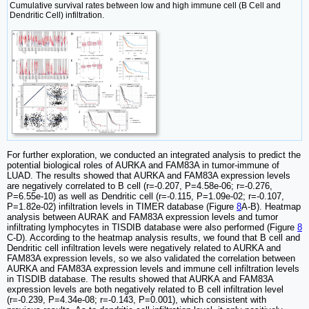
Cumulative survival rates between low and high immune cell (B Cell and
Dendritic Cell) infiltration.
For further exploration, we conducted an integrated analysis to predict the
potential biological roles of AURKA and FAM83A in tumor-immune of
LUAD. The results showed that AURKA and FAM83A expression levels
are negatively correlated to B cell (r=-0.207, P=4.58e-06; r=-0.276,
P=6.55e-10) as well as Dendritic cell (r=-0.115, P=1.09e-02; r=-0.107,
P=1.82e-02) infiltration levels in TIMER database (Figure
8
A-B). Heatmap
analysis between AURAK and FAM83A expression levels and tumor
infiltrating lymphocytes in TISDIB database were also performed (Figure
8
C-D). According to the heatmap analysis results, we found that B cell and
Dendritic cell infiltration levels were negatively related to AURKA and
FAM83A expression levels, so we also validated the correlation between
AURKA and FAM83A expression levels and immune cell infiltration levels
in TISDIB database. The results showed that AURKA and FAM83A
expression levels are both negatively related to B cell infiltration level
(r=-0.239, P=4.34e-08; r=-0.143, P=0.001), which consistent with