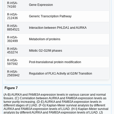
R-HSA-
Gene Expression
74160
R-HSA-
Generic Transcription Pathway
212436
R-HSA-
Interaction between PHLDA1 and AURKA
8854521
R-HSA-
Metabolism of proteins
392499
R-HSA-
Mitotic G2-G2/M phases
453274
R-HSA-
Post-translational protein modification
597592
R-HSA-
Regulation of PLK1 Activity at G2/M Transition
2565942
Figure 7
(A-B) AURKA and FAM83A expression levels in various cancer and normal
tissues. (C) Correlation between AURKA and FAM83A expression levels as
tumor purity increasing. (D-E) AURKA and FAM83A expression levels in
different stages of LUAD. (F-G) Kaplan-Meier survival analysis by different
AURKA and FAM83A expression levels of LUAD. (H-I) Kaplan-Meier survival
analysis by different AURKA and FAM83A expression levels of LUAD. (J)