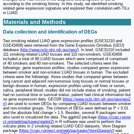
according to the smoking history. In this study, we identified smoking
related gene expression signature and explored their correlation with TILs
in LUAD.
Materials and Methods
Data collection and identification of DEGs
Two smoking related LUAD gene expression profiles (GSE31210 and
GSE43458) were retrieved from the Gene Expression Omnibus (GEO)
database (
http://www.ncbi.nlm.nih.gov/geo/
). In brief, GSE31210 included
111 smoking related LUAD tissues and 115 non-smokers. GSE43458
included a total of 80 LUAD tissues which were comprised of comprised
of 40 smokers and 40 non-smokers. The selected criteria were the
followings: gene expression profiles; studies compared genes expression
between smoker and non-smoker LUAD tissues in human. The excluded
criteria were the followings: those studies that compared genes between
lung cancer and adjacent non-tumorous lung tissues or normal tissues or
benign disease in human; expression profiles using cell lines or serum,
saliva, peripheral blood; studies did not include status of smoking; patient
had no survival time or survival status; patient had clinical information but
no gene expression data. GEO2R (
https://www.ncbi.nlm.nih.gov/geo/geo2
r/
) are used to screen DEGs by comparing LUAD tissues between smoker
and non-smoker groups. The criterion of DEGs were defined as P < 0.01
and the absolute fold change > 1.5. Besides, several R packages were
also used to visualized the data. The ggplot2 package (
https://cran.r-proje
ct.org/web/packages/ggplot2
) in R software was used to perform the
volcano plots in 2 smoking related LUAD GEO datasets; Venn Diagram
package (
https://cran.r-project.org/web/packages/VennDiagram/
) was