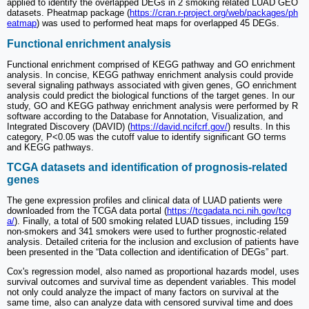
applied to identify the overlapped DEGs in 2 smoking related LUAD GEO
datasets. Pheatmap package (
https://cran.r-project.org/web/packages/ph
eatmap
) was used to performed heat maps for overlapped 45 DEGs.
Functional enrichment analysis
Functional enrichment comprised of KEGG pathway and GO enrichment
analysis. In concise, KEGG pathway enrichment analysis could provide
several signaling pathways associated with given genes, GO enrichment
analysis could predict the biological functions of the target genes. In our
study, GO and KEGG pathway enrichment analysis were performed by R
software according to the Database for Annotation, Visualization, and
Integrated Discovery (DAVID) (
https://david.ncifcrf.gov/
) results. In this
category, P<0.05 was the cutoff value to identify significant GO terms
and KEGG pathways.
TCGA datasets and identification of prognosis-related
genes
The gene expression profiles and clinical data of LUAD patients were
downloaded from the TCGA data portal (
https://tcgadata.nci.nih.gov/tcg
a/
). Finally, a total of 500 smoking related LUAD tissues, including 159
non-smokers and 341 smokers were used to further prognostic-related
analysis. Detailed criteria for the inclusion and exclusion of patients have
been presented in the “Data collection and identification of DEGs” part.
Cox's regression model, also named as proportional hazards model, uses
survival outcomes and survival time as dependent variables. This model
not only could analyze the impact of many factors on survival at the
same time, also can analyze data with censored survival time and does