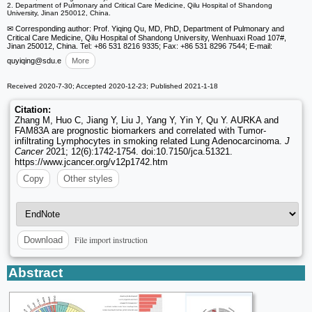
2. Department of Pulmonary and Critical Care Medicine, Qilu Hospital of Shandong
University, Jinan 250012, China.
✉ Corresponding author: Prof. Yiqing Qu, MD, PhD, Department of Pulmonary and
Critical Care Medicine, Qilu Hospital of Shandong University, Wenhuaxi Road 107#,
Jinan 250012, China. Tel: +86 531 8216 9335; Fax: +86 531 8296 7544; E-mail:
quyiqing
@sdu.e
More
Received 2020-7-30; Accepted 2020-12-23; Published 2021-1-18
Citation:
Zhang M, Huo C, Jiang Y, Liu J, Yang Y, Yin Y, Qu Y. AURKA and
FAM83A are prognostic biomarkers and correlated with Tumor-
infiltrating Lymphocytes in smoking related Lung Adenocarcinoma.
J
Cancer
2021; 12(6):1742-1754. doi:10.7150/jca.51321.
https://www.jcancer.org/v12p1742.htm
Copy
Other styles
File import instruction
Download
Abstract