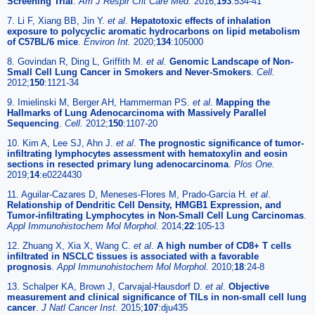
Screening Trial
.
Am J Respir Crit Care Med.
2016;
193
:534-41
7. Li F, Xiang BB, Jin Y.
et al
.
Hepatotoxic effects of inhalation
exposure to polycyclic aromatic hydrocarbons on lipid metabolism
of C57BL/6 mice
.
Environ Int.
2020;
134
:105000
8. Govindan R, Ding L, Griffith M.
et al
.
Genomic Landscape of Non-
Small Cell Lung Cancer in Smokers and Never-Smokers
.
Cell.
2012;
150
:1121-34
9. Imielinski M, Berger AH, Hammerman PS.
et al
.
Mapping the
Hallmarks of Lung Adenocarcinoma with Massively Parallel
Sequencing
.
Cell.
2012;
150
:1107-20
10. Kim A, Lee SJ, Ahn J.
et al
.
The prognostic significance of tumor-
infiltrating lymphocytes assessment with hematoxylin and eosin
sections in resected primary lung adenocarcinoma
.
Plos One.
2019;
14
:e0224430
11. Aguilar-Cazares D, Meneses-Flores M, Prado-Garcia H.
et al
.
Relationship of Dendritic Cell Density, HMGB1 Expression, and
Tumor-infiltrating Lymphocytes in Non-Small Cell Lung Carcinomas
.
Appl Immunohistochem Mol Morphol.
2014;
22
:105-13
12. Zhuang X, Xia X, Wang C.
et al
.
A high number of CD8+ T cells
infiltrated in NSCLC tissues is associated with a favorable
prognosis
.
Appl Immunohistochem Mol Morphol.
2010;
18
:24-8
13. Schalper KA, Brown J, Carvajal-Hausdorf D.
et al
.
Objective
measurement and clinical significance of TILs in non-small cell lung
cancer
.
J Natl Cancer Inst.
2015;
107
:dju435