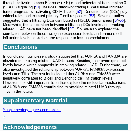
through activate I kappa B kinase (IKK)-α and activator of transcription 3
(STAT3) signaling [
51
]. Besides, tumor-infiltrating B cells have inhibited
tumor progress by activating CD8+ T cells [
52
]. Dendritic cells (DCs) play
critical roles and initiated primary T-cell responses [
53
]. Several studies
suggested that infiltrating DCs distributed in NSCLC tumor areas [
54
-
56
].
Meanwhile, the association between infiltrating DCs levels and smoking
related LUAD have not been identified [
55
]. So, we also explored the
correlation between these two gene expression levels and immune cell
infiltration levels as well as the response to immunomodulators.
Conclusions
In conclusion, our present study suggested that AURKA and FAM83A are
elevated in smoking related LUAD tissues. Besides, their overexpressed
levels have a worse prognosis in smoking related LUAD. Furthermore, we
also investigated the relationship between AURKA, FAM83A expression
levels and TILs. The results indicated that AURKA and FAM83A were
negatively correlated to B cell and Dendritic cell infiltration levels.
However, it is still important to further explore the molecular mechanisms
of AURKA and FAM83A contributing to smoking related LUAD through
TILs in the future.
Supplementary Material
Supplementary figures and tables.
Acknowledgements