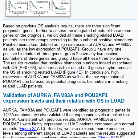
Based on previous OS analysis results, there are three significant
prognostic genes, further to assess the integrated effects of these three
genes on the prognosis, we divided all these smoking related LUAD
patients into three groups according to the number of positive biomarkers.
Positive biomarkers defined as high expression of AURKA and FAM83A
as well as the low expression of POU2AF1. Group 1 have any one
positive biomarker of three genes, group 2 have any two positive
biomarkers of three genes and group 3 have all these three biomarkers.
The results revealed that positive biomarker numbers indeed associated
with OS (P=0.034), which means that united of 3 genes maybe forecast
the OS of smoking related LUAD (Figure
4
E). In conclusion, high
expression of AURKA and FAM83A as well as the low expression of
POU2AF1 can be used as potential prognostic biomarkers in smoking
related LUAD patients.
Validation of AURKA, FAM83A and POU2AF1
expression levels and their relation with OS in LUAD
AURKA, FAM83A and POU2AF1 were identified as prognostic genes in
TCGA database, we also validated their expression levels in online tool
GEPIA. Consistent with previous results, AURKA, FAM83A and
POU2AF1 were highly expressed in LUAD patients compared with normal
controls (
Figure S1
A-C). Besides, we also explored their expression
levels among different stages of LUAD patients and the results suggested
that their expression level were also related to stage (
Figure S1
D-F).