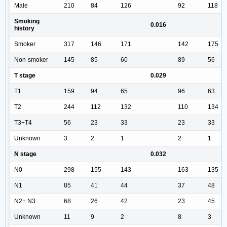
Male
210
84
126
92
118
Smoking
0.016
history
Smoker
317
146
171
142
175
Non-smoker
145
85
60
89
56
T stage
0.029
T1
159
94
65
96
63
T2
244
112
132
110
134
T3+T4
56
23
33
23
33
Unknown
3
2
1
2
1
N stage
0.032
N0
298
155
143
163
135
N1
85
41
44
37
48
N2+ N3
68
26
42
23
45
Unknown
11
9
2
8
3