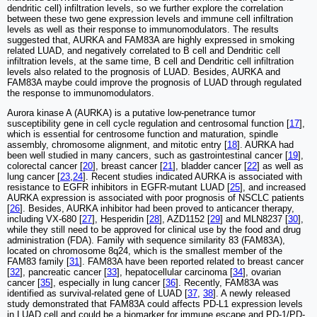
dendritic cell) infiltration levels, so we further explore the correlation
between these two gene expression levels and immune cell infiltration
levels as well as their response to immunomodulators. The results
suggested that, AURKA and FAM83A are highly expressed in smoking
related LUAD, and negatively correlated to B cell and Dendritic cell
infiltration levels, at the same time, B cell and Dendritic cell infiltration
levels also related to the prognosis of LUAD. Besides, AURKA and
FAM83A maybe could improve the prognosis of LUAD through regulated
the response to immunomodulators.
Aurora kinase A (AURKA) is a putative low-penetrance tumor
susceptibility gene in cell cycle regulation and centrosomal function [
17
],
which is essential for centrosome function and maturation, spindle
assembly, chromosome alignment, and mitotic entry [
18
]. AURKA had
been well studied in many cancers, such as gastrointestinal cancer [
19
],
colorectal cancer [
20
], breast cancer [
21
], bladder cancer [
22
] as well as
lung cancer [
23
,
24
]. Recent studies indicated AURKA is associated with
resistance to EGFR inhibitors in EGFR-mutant LUAD [
25
], and increased
AURKA expression is associated with poor prognosis of NSCLC patients
[
26
]. Besides, AURKA inhibitor had been proved to anticancer therapy,
including VX-680 [
27
], Hesperidin [
28
], AZD1152 [
29
] and MLN8237 [
30
],
while they still need to be approved for clinical use by the food and drug
administration (FDA). Family with sequence similarity 83 (FAM83A),
located on chromosome 8q24, which is the smallest member of the
FAM83 family [
31
]. FAM83A have been reported related to breast cancer
[
32
], pancreatic cancer [
33
], hepatocellular carcinoma [
34
], ovarian
cancer [
35
], especially in lung cancer [
36
]. Recently, FAM83A was
identified as survival‑related gene of LUAD [
37
,
38
]. A newly released
study demonstrated that FAM83A could affects PD-L1 expression levels
in LUAD cell and could be a biomarker for immune escape and PD-1/PD-