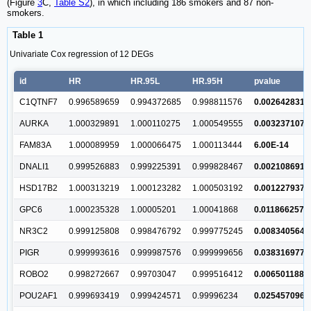
(Figure
3
C,
Table S2
), in which including 186 smokers and 87 non-
smokers.
Table 1
Univariate Cox regression of 12 DEGs
id
HR
HR.95L
HR.95H
pvalue
C1QTNF7
0.996589659
0.994372685
0.998811576
0.002642831
AURKA
1.000329891
1.000110275
1.000549555
0.003237107
FAM83A
1.000089959
1.000066475
1.000113444
6.00E-14
DNALI1
0.999526883
0.999225391
0.999828467
0.002108691
HSD17B2
1.000313219
1.000123282
1.000503192
0.001227937
GPC6
1.000235328
1.00005201
1.00041868
0.011866257
NR3C2
0.999125808
0.998476792
0.999775245
0.008340564
PIGR
0.999993616
0.999987576
0.999999656
0.038316977
ROBO2
0.998272667
0.99703047
0.999516412
0.006501188
POU2AF1
0.999693419
0.999424571
0.99996234
0.025457096