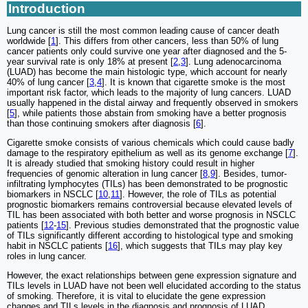
Introduction
Lung cancer is still the most common leading cause of cancer death
worldwide [
1
]. This differs from other cancers, less than 50% of lung
cancer patients only could survive one year after diagnosed and the 5-
year survival rate is only 18% at present [
2
,
3
]. Lung adenocarcinoma
(LUAD) has become the main histologic type, which account for nearly
40% of lung cancer [
3
,
4
]. It is known that cigarette smoke is the most
important risk factor, which leads to the majority of lung cancers. LUAD
usually happened in the distal airway and frequently observed in smokers
[
5
], while patients those abstain from smoking have a better prognosis
than those continuing smokers after diagnosis [
6
].
Cigarette smoke consists of various chemicals which could cause badly
damage to the respiratory epithelium as well as its genome exchange [
7
].
It is already studied that smoking history could result in higher
frequencies of genomic alteration in lung cancer [
8
,
9
]. Besides, tumor-
infiltrating lymphocytes (TILs) has been demonstrated to be prognostic
biomarkers in NSCLC [
10
,
11
]. However, the role of TILs as potential
prognostic biomarkers remains controversial because elevated levels of
TIL has been associated with both better and worse prognosis in NSCLC
patients [
12
-
15
]. Previous studies demonstrated that the prognostic value
of TILs significantly different according to histological type and smoking
habit in NSCLC patients [
16
], which suggests that TILs may play key
roles in lung cancer.
However, the exact relationships between gene expression signature and
TILs levels in LUAD have not been well elucidated according to the status
of smoking. Therefore, it is vital to elucidate the gene expression
changes and TILs levels in the diagnosis and prognosis of LUAD