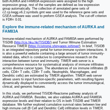
both AURKA and FAM83A expression were assigned to the high
expression group, rest of the samples are defined as low expression
group automatically. The collection of annotated gene sets of
c2.cp.kegg.v6.2.symbols.gmt was used to the reference gene sets and
GSEA software was used to preform GSEA analysis. The cut-off criterion
is FDR< 0.01.
Explore the immune-related mechanism of AURKA and
FAM83A
Immune-related mechanism of AURKA and FAM83A were performed by
TISDIB (
http://cis.hku.hk/TISIDB/
) and Tumor IMmune Estimation
Resource TIMER (
https://cistrome.shinyapps.io/timer/
). In brief, TISIDB
is an integrated repository portal for tumor-immune system interactions. It
is also a powerful website containing a large amount of tumor immunity-
related data, which is conducive to comprehensive research on the
interaction between tumor and immunity. TIMER web server is a
comprehensive resource for systematical analysis of immune infiltrates
across diverse cancer types. The abundances of six immune infiltrates (B
cells, CD4+ T cells, CD8+ T cells, Neutrophils, Macrophages, and
Dendritic cells) are estimated by TIMER algorithm. TIMER web server
allows users to input function-specific parameters, with resulting figures
dynamically displayed to conveniently access the tumor immunological,
clinical, and genomic features.
In this study, we performed TISIDB-Reactome pathway analysis of
AURKA and FAM83A. Besides, we also validate AURKA and FAM83A
expression levels and their relation to OS in both TISDIB and TIMER
database. We further explored cumulative survival rates between low and
high immune cell (B Cell and Dendritic Cell) infiltration levels in TIMER.