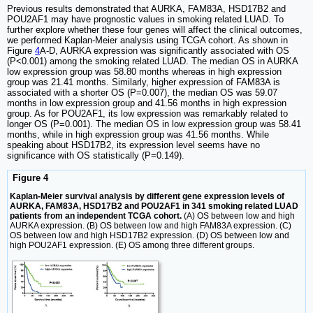
Previous results demonstrated that AURKA, FAM83A, HSD17B2 and
POU2AF1 may have prognostic values in smoking related LUAD. To
further explore whether these four genes will affect the clinical outcomes,
we performed Kaplan-Meier analysis using TCGA cohort. As shown in
Figure
4
A-D, AURKA expression was significantly associated with OS
(P<0.001) among the smoking related LUAD. The median OS in AURKA
low expression group was 58.80 months whereas in high expression
group was 21.41 months. Similarly, higher expression of FAM83A is
associated with a shorter OS (P=0.007), the median OS was 59.07
months in low expression group and 41.56 months in high expression
group. As for POU2AF1, its low expression was remarkably related to
longer OS (P=0.001). The median OS in low expression group was 58.41
months, while in high expression group was 41.56 months. While
speaking about HSD17B2, its expression level seems have no
significance with OS statistically (P=0.149).
Figure 4
Kaplan-Meier survival analysis by different gene expression levels of
AURKA, FAM83A, HSD17B2 and POU2AF1 in 341 smoking related LUAD
patients from an independent TCGA cohort.
(A) OS between low and high
AURKA expression. (B) OS between low and high FAM83A expression. (C)
OS between low and high HSD17B2 expression. (D) OS between low and
high POU2AF1 expression. (E) OS among three different groups.