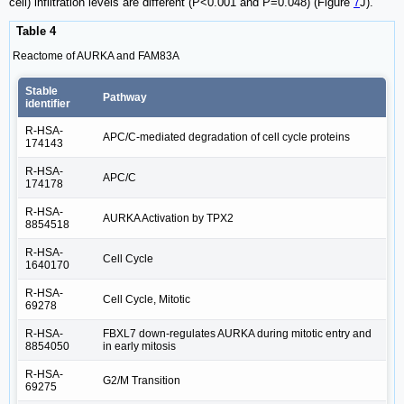
cell) infiltration levels are different (P<0.001 and P=0.048) (Figure
7
J).
Table 4
Reactome of AURKA and FAM83A
Stable
Pathway
identifier
R-HSA-
APC/C-mediated degradation of cell cycle proteins
174143
R-HSA-
APC/C
174178
R-HSA-
AURKA Activation by TPX2
8854518
R-HSA-
Cell Cycle
1640170
R-HSA-
Cell Cycle, Mitotic
69278
R-HSA-
FBXL7 down-regulates AURKA during mitotic entry and
8854050
in early mitosis
R-HSA-
G2/M Transition
69275