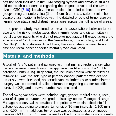
has not been included in the TNM staging system and previous studies
did not reach a consensus regarding the prognostic value of the tumor
size in CRC [
6
-
10
]. Notably, these studies classified patients into two
groups using concrete value (3 cm, 4 cm, 5 cm) as a cutoff point. The
coarse classification interfered with the detailed effects of tumor size on
lymph node status and distant metastases across the full range of sizes.
In the present study, we aimed to reveal the associations between tumor
size and the risk of metastases (both lymph nodes and distant sites) in
rectal cancer patients who did not receive neoadjuvant therapy across the
size range of 1-100 mm using the Surveillance, Epidemiology and End
Results (SEER) database. In addition, the association between tumor
size and rectal cancer-specific mortality was evaluated.
Material and methods
A total of 77,746 patients diagnosed with first primary rectal cancer who
had not received neoadjuvant therapy were identified using the SEER
database (1988-2015). In general, the inclusion criteria were detailed as
follows: RC was the sole type of primary cancer; patients with definite
tumor size were included; no neoadjuvant radiotherapy was administered;
surgery was performed; detailed information regarding cancer-specific
survival (CSS) and survival duration was included.
The following variables were included: age, gender, marital status, race,
year of diagnosis, tumor size, grade, histology codes, T stage, N stage,
M stage and survival information. The patients were classified into 11
categories according to primary tumor size (10-mm intervals, 1-100 mm
and >100 mm). In addition, tumor size was evaluated as a continuous
variable (1-30 mm). CSS was defined as the time from diagnosis to death