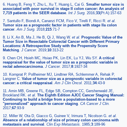
6. Huang B, Feng Y, Zhu L, Xu T, Huang L, Cai G.
Smaller tumor size is
associated with poor survival in stage II colon cancer: An analysis of
7,719 patients in the SEER database
.
Int J Surg.
2016;
33
(Pt A):157-63
7. Santullo F, Biondi A, Cananzi FCM, Fico V, Tirelli F, Ricci R.
et al
.
Tumor size as a prognostic factor in patients with stage IIa colon
cancer
.
Am J Surg.
2018;
215
:71-7
8. Li X, An B, Ma J, He B, Qi J, Wang W.
et al
.
Prognostic Value of the
Tumor Size in Resectable Colorectal Cancer with Different Primary
Locations: A Retrospective Study with the Propensity Score
Matching
.
J Cancer.
2019;
10
:313-22
9. Chen CH, Hsieh MC, Hsiao PK, Lin EK, Lu YJ, Wu SY.
A critical
reappraisal for the value of tumor size as a prognostic variable in
rectal adenocarcinoma
.
J Cancer.
2017;
8
:1927-34
10. Kornprat P, Pollheimer MJ, Lindtner RA, Schlemmer A, Rehak P,
Langner C.
Value of tumor size as a prognostic variable in colorectal
cancer: a critical reappraisal
.
Am J Clin Oncol.
2011;
34
:43-9
11. Amin MB, Greene FL, Edge SB, Compton CC, Gershenwald JE,
Brookland RK.
et al
.
The Eighth Edition AJCC Cancer Staging Manual:
Continuing to build a bridge from a population-based to a more
"personalized" approach to cancer staging
.
CA Cancer J Clin.
2017;
67
:93-9
12. Miller W, Ota D, Giacco G, Guinee V, Irimura T, Nicolson G.
et al
.
Absence of a relationship of size of primary colon carcinoma with
metastasis and survival
.
Clin Exp Metastasis.
1985;
3
:189-96