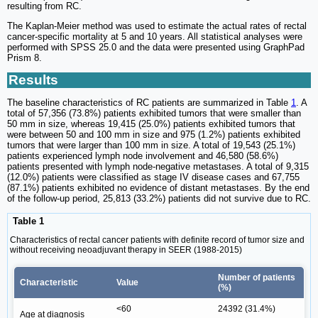
resulting from RC.
The Kaplan-Meier method was used to estimate the actual rates of rectal
cancer-specific mortality at 5 and 10 years. All statistical analyses were
performed with SPSS 25.0 and the data were presented using GraphPad
Prism 8.
Results
The baseline characteristics of RC patients are summarized in Table
1
. A
total of 57,356 (73.8%) patients exhibited tumors that were smaller than
50 mm in size, whereas 19,415 (25.0%) patients exhibited tumors that
were between 50 and 100 mm in size and 975 (1.2%) patients exhibited
tumors that were larger than 100 mm in size. A total of 19,543 (25.1%)
patients experienced lymph node involvement and 46,580 (58.6%)
patients presented with lymph node-negative metastases. A total of 9,315
(12.0%) patients were classified as stage IV disease cases and 67,755
(87.1%) patients exhibited no evidence of distant metastases. By the end
of the follow-up period, 25,813 (33.2%) patients did not survive due to RC.
Table 1
Characteristics of rectal cancer patients with definite record of tumor size and
without receiving neoadjuvant therapy in SEER (1988-2015)
Number of patients
Characteristic
Value
(%)
<60
24392 (31.4%)
Age at diagnosis