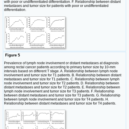
with poor or undifferentiated differentiation. F. Relationship between distant
metastases and tumor size for patients with poor or undifferentiated
differentiation.
Figure 5
Prevalence of lymph node involvement or distant metastases at diagnosis
among rectal cancer patients according to primary tumor size by 10-mm
intervals based on different T stage. A. Relationship between lymph node
involvement and tumor size for T1 patients. B. Relationship between distant
metastases and tumor size for T1 patients. C. Relationship between lymph
node involvement and tumor size for T2 patients. D. Relationship between
distant metastases and tumor size for T2 patients. E. Relationship between
lymph node involvement and tumor size for T3 patients. F. Relationship
between distant metastases and tumor size for T3 patients. G. Relationship
between lymph node involvement and tumor size for T4 patients. H.
Relationship between distant metastases and tumor size for T4 patients.