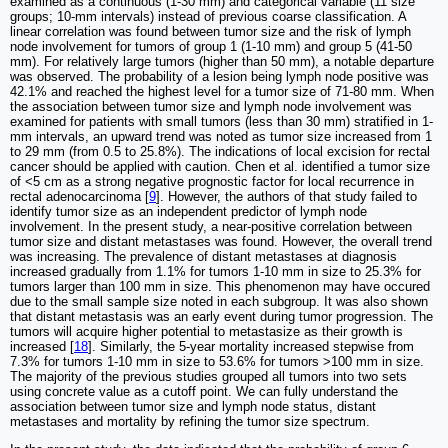
examined as a continuous (1-30 mm) and categorical variable (11 size
groups; 10-mm intervals) instead of previous coarse classification. A
linear correlation was found between tumor size and the risk of lymph
node involvement for tumors of group 1 (1-10 mm) and group 5 (41-50
mm). For relatively large tumors (higher than 50 mm), a notable departure
was observed. The probability of a lesion being lymph node positive was
42.1% and reached the highest level for a tumor size of 71-80 mm. When
the association between tumor size and lymph node involvement was
examined for patients with small tumors (less than 30 mm) stratified in 1-
mm intervals, an upward trend was noted as tumor size increased from 1
to 29 mm (from 0.5 to 25.8%). The indications of local excision for rectal
cancer should be applied with caution. Chen et al. identified a tumor size
of <5 cm as a strong negative prognostic factor for local recurrence in
rectal adenocarcinoma [
9
]. However, the authors of that study failed to
identify tumor size as an independent predictor of lymph node
involvement. In the present study, a near-positive correlation between
tumor size and distant metastases was found. However, the overall trend
was increasing. The prevalence of distant metastases at diagnosis
increased gradually from 1.1% for tumors 1-10 mm in size to 25.3% for
tumors larger than 100 mm in size. This phenomenon may have occured
due to the small sample size noted in each subgroup. It was also shown
that distant metastasis was an early event during tumor progression. The
tumors will acquire higher potential to metastasize as their growth is
increased [
18
]. Similarly, the 5-year mortality increased stepwise from
7.3% for tumors 1-10 mm in size to 53.6% for tumors >100 mm in size.
The majority of the previous studies grouped all tumors into two sets
using concrete value as a cutoff point. We can fully understand the
association between tumor size and lymph node status, distant
metastases and mortality by refining the tumor size spectrum.