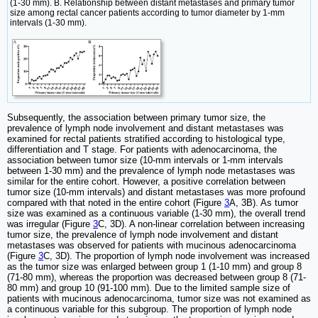
(1-30 mm). B. Relationship between distant metastases and primary tumor
size among rectal cancer patients according to tumor diameter by 1-mm
intervals (1-30 mm).
Subsequently, the association between primary tumor size, the
prevalence of lymph node involvement and distant metastases was
examined for rectal patients stratified according to histological type,
differentiation and T stage. For patients with adenocarcinoma, the
association between tumor size (10-mm intervals or 1-mm intervals
between 1-30 mm) and the prevalence of lymph node metastases was
similar for the entire cohort. However, a positive correlation between
tumor size (10-mm intervals) and distant metastases was more profound
compared with that noted in the entire cohort (Figure
3
A, 3B). As tumor
size was examined as a continuous variable (1-30 mm), the overall trend
was irregular (Figure
3
C, 3D). A non-linear correlation between increasing
tumor size, the prevalence of lymph node involvement and distant
metastases was observed for patients with mucinous adenocarcinoma
(Figure
3
C, 3D). The proportion of lymph node involvement was increased
as the tumor size was enlarged between group 1 (1-10 mm) and group 8
(71-80 mm), whereas the proportion was decreased between group 8 (71-
80 mm) and group 10 (91-100 mm). Due to the limited sample size of
patients with mucinous adenocarcinoma, tumor size was not examined as
a continuous variable for this subgroup. The proportion of lymph node