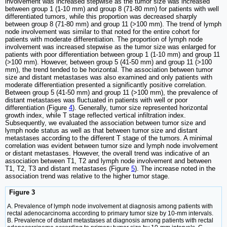
involvement was increased stepwise as the tumor size was increased
between group 1 (1-10 mm) and group 8 (71-80 mm) for patients with well
differentiated tumors, while this proportion was decreased sharply
between group 8 (71-80 mm) and group 11 (>100 mm). The trend of lymph
node involvement was similar to that noted for the entire cohort for
patients with moderate differentiation. The proportion of lymph node
involvement was increased stepwise as the tumor size was enlarged for
patients with poor differentiation between group 1 (1-10 mm) and group 11
(>100 mm). However, between group 5 (41-50 mm) and group 11 (>100
mm), the trend tended to be horizontal. The association between tumor
size and distant metastases was also examined and only patients with
moderate differentiation presented a significantly positive correlation.
Between group 5 (41-50 mm) and group 11 (>100 mm), the prevalence of
distant metastases was fluctuated in patients with well or poor
differentiation (Figure
4
). Generally, tumor size represented horizontal
growth index, while T stage reflected vertical infiltration index.
Subsequently, we evaluated the association between tumor size and
lymph node status as well as that between tumor size and distant
metastases according to the different T stage of the tumors. A minimal
correlation was evident between tumor size and lymph node involvement
or distant metastases. However, the overall trend was indicative of an
association between T1, T2 and lymph node involvement and between
T1, T2, T3 and distant metastases (Figure
5
). The increase noted in the
association trend was relative to the higher tumor stage.
Figure 3
A. Prevalence of lymph node involvement at diagnosis among patients with
rectal adenocarcinoma according to primary tumor size by 10-mm intervals.
B. Prevalence of distant metastases at diagnosis among patients with rectal