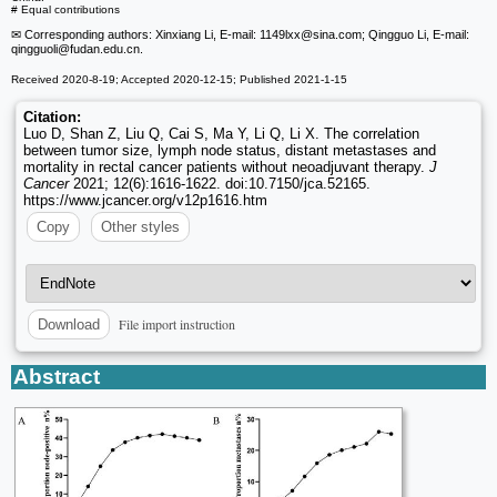
# Equal contributions
✉ Corresponding authors: Xinxiang Li, E-mail: 1149lxx
@sina.com; Qingguo Li, E-mail:
qingguoli
@fudan.edu.cn.
Received 2020-8-19; Accepted 2020-12-15; Published 2021-1-15
Citation:
Luo D, Shan Z, Liu Q, Cai S, Ma Y, Li Q, Li X. The correlation
between tumor size, lymph node status, distant metastases and
mortality in rectal cancer patients without neoadjuvant therapy.
J
Cancer
2021; 12(6):1616-1622. doi:10.7150/jca.52165.
https://www.jcancer.org/v12p1616.htm
Copy
Other styles
File import instruction
Download
Abstract