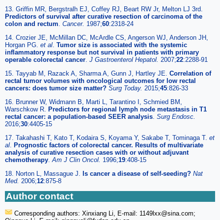
13. Griffin MR, Bergstralh EJ, Coffey RJ, Beart RW Jr, Melton LJ 3rd.
Predictors of survival after curative resection of carcinoma of the
colon and rectum
.
Cancer.
1987;
60
:2318-24
14. Crozier JE, McMillan DC, McArdle CS, Angerson WJ, Anderson JH,
Horgan PG.
et al
.
Tumor size is associated with the systemic
inflammatory response but not survival in patients with primary
operable colorectal cancer
.
J Gastroenterol Hepatol.
2007;
22
:2288-91
15. Tayyab M, Razack A, Sharma A, Gunn J, Hartley JE.
Correlation of
rectal tumor volumes with oncological outcomes for low rectal
cancers: does tumor size matter?
Surg Today.
2015;
45
:826-33
16. Brunner W, Widmann B, Marti L, Tarantino I, Schmied BM,
Warschkow R.
Predictors for regional lymph node metastasis in T1
rectal cancer: a population-based SEER analysis
.
Surg Endosc.
2016;
30
:4405-15
17. Takahashi T, Kato T, Kodaira S, Koyama Y, Sakabe T, Tominaga T.
et
al
.
Prognostic factors of colorectal cancer. Results of multivariate
analysis of curative resection cases with or without adjuvant
chemotherapy
.
Am J Clin Oncol.
1996;
19
:408-15
18. Norton L, Massague J.
Is cancer a disease of self-seeding?
Nat
Med.
2006;
12
:875-8
Author contact
Corresponding authors: Xinxiang Li, E-mail: 1149lxx
@sina.com;