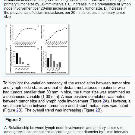
distant metastases at diagnosis among rectal cancer patients according to
primary tumor size by 10-mm intervals. C. Increase in the prevalence of lymph
node involvement per 20-mm increase in primary tumor size. D. Increase in
the prevalence of distant metastases per 20-mm increase in primary tumor
size.
To highlight the variation tendency of the association between tumor size
and lymph node status and that of distant metastases in patients who
had tumors smaller than 30 mm in size, the tumor size was examined as
a continuous variable (1-30 mm). A near-positive correlation was noted
between tumor size and lymph node involvement (Figure
2
A). However, a
small correlation between tumor size and distant metastases was noted
(Figure
2
B). The overall trend was increasing (Figure
2
B).
Figure 2
A. Relationship between lymph node involvement and primary tumor size
among rectal cancer patients according to tumor diameter by 1-mm intervals