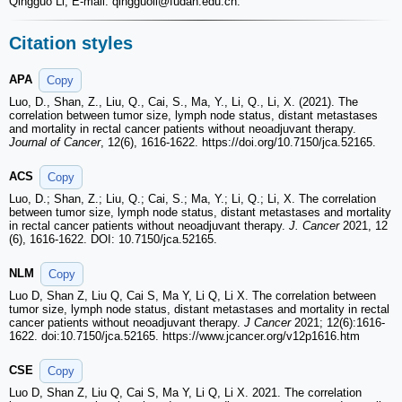
Qingguo Li, E-mail: qingguoli
@fudan.edu.cn.
Citation styles
APA
Copy
Luo, D., Shan, Z., Liu, Q., Cai, S., Ma, Y., Li, Q., Li, X. (2021). The
correlation between tumor size, lymph node status, distant metastases
and mortality in rectal cancer patients without neoadjuvant therapy.
Journal of Cancer
, 12(6), 1616-1622. https://doi.org/10.7150/jca.52165.
ACS
Copy
Luo, D.; Shan, Z.; Liu, Q.; Cai, S.; Ma, Y.; Li, Q.; Li, X. The correlation
between tumor size, lymph node status, distant metastases and mortality
in rectal cancer patients without neoadjuvant therapy.
J. Cancer
2021, 12
(6), 1616-1622. DOI: 10.7150/jca.52165.
NLM
Copy
Luo D, Shan Z, Liu Q, Cai S, Ma Y, Li Q, Li X. The correlation between
tumor size, lymph node status, distant metastases and mortality in rectal
cancer patients without neoadjuvant therapy.
J Cancer
2021; 12(6):1616-
1622. doi:10.7150/jca.52165. https://www.jcancer.org/v12p1616.htm
CSE
Copy
Luo D, Shan Z, Liu Q, Cai S, Ma Y, Li Q, Li X. 2021. The correlation