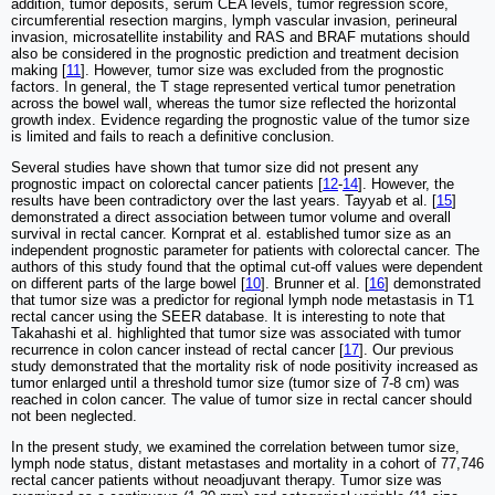
addition, tumor deposits, serum CEA levels, tumor regression score,
circumferential resection margins, lymph vascular invasion, perineural
invasion, microsatellite instability and RAS and BRAF mutations should
also be considered in the prognostic prediction and treatment decision
making [
11
]. However, tumor size was excluded from the prognostic
factors. In general, the T stage represented vertical tumor penetration
across the bowel wall, whereas the tumor size reflected the horizontal
growth index. Evidence regarding the prognostic value of the tumor size
is limited and fails to reach a definitive conclusion.
Several studies have shown that tumor size did not present any
prognostic impact on colorectal cancer patients [
12
-
14
]. However, the
results have been contradictory over the last years. Tayyab et al. [
15
]
demonstrated a direct association between tumor volume and overall
survival in rectal cancer. Kornprat et al. established tumor size as an
independent prognostic parameter for patients with colorectal cancer. The
authors of this study found that the optimal cut-off values were dependent
on different parts of the large bowel [
10
]. Brunner et al. [
16
] demonstrated
that tumor size was a predictor for regional lymph node metastasis in T1
rectal cancer using the SEER database. It is interesting to note that
Takahashi et al. highlighted that tumor size was associated with tumor
recurrence in colon cancer instead of rectal cancer [
17
]. Our previous
study demonstrated that the mortality risk of node positivity increased as
tumor enlarged until a threshold tumor size (tumor size of 7-8 cm) was
reached in colon cancer. The value of tumor size in rectal cancer should
not been neglected.
In the present study, we examined the correlation between tumor size,
lymph node status, distant metastases and mortality in a cohort of 77,746
rectal cancer patients without neoadjuvant therapy. Tumor size was