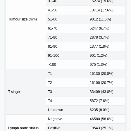
31-40
15274 (19.6%)
41-50
13714 (17.6%)
Tumour size (mm)
51-60
9012 (11.6%)
61-70
5247 (6.7%)
71-80
2878 (3.7%)
81-90
1377 (1.8%)
91-100
901 (1.2%)
>100
975 (1.3%)
T1
16130 (20.8%)
T2
16100 (20.7%)
T stage
T3
33409 (43.0%)
T4
5872 (7.6%)
Unknown
6235 (8.0%)
Negative
46580 (58.6%)
Lymph node-status
Positive
19543 (25.1%)