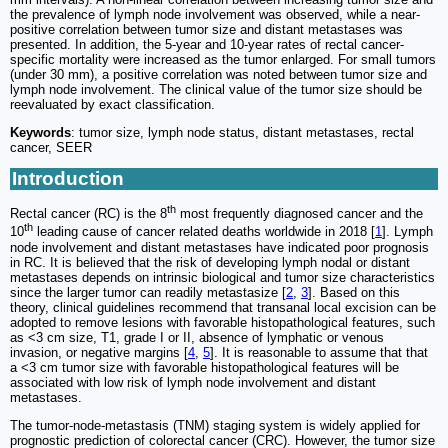
the prevalence of lymph node involvement was observed, while a near-
positive correlation between tumor size and distant metastases was
presented. In addition, the 5-year and 10-year rates of rectal cancer-
specific mortality were increased as the tumor enlarged. For small tumors
(under 30 mm), a positive correlation was noted between tumor size and
lymph node involvement. The clinical value of the tumor size should be
reevaluated by exact classification.
Keywords
: tumor size, lymph node status, distant metastases, rectal
cancer, SEER
Introduction
th
Rectal cancer (RC) is the 8
most frequently diagnosed cancer and the
th
10
leading cause of cancer related deaths worldwide in 2018 [
1
]. Lymph
node involvement and distant metastases have indicated poor prognosis
in RC. It is believed that the risk of developing lymph nodal or distant
metastases depends on intrinsic biological and tumor size characteristics
since the larger tumor can readily metastasize [
2
,
3
]. Based on this
theory, clinical guidelines recommend that transanal local excision can be
adopted to remove lesions with favorable histopathological features, such
as <3 cm size, T1, grade I or II, absence of lymphatic or venous
invasion, or negative margins [
4
,
5
]. It is reasonable to assume that that
a <3 cm tumor size with favorable histopathological features will be
associated with low risk of lymph node involvement and distant
metastases.
The tumor-node-metastasis (TNM) staging system is widely applied for
prognostic prediction of colorectal cancer (CRC). However, the tumor size