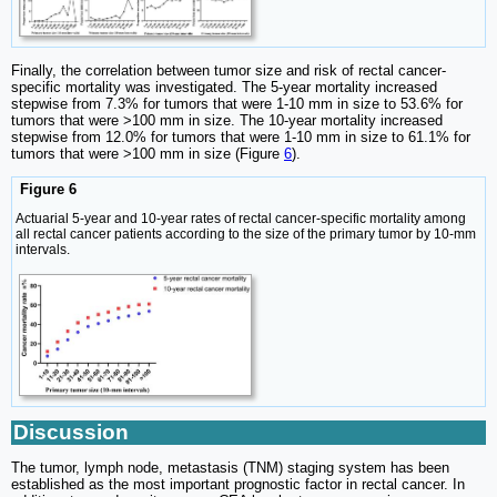
Finally, the correlation between tumor size and risk of rectal cancer-
specific mortality was investigated. The 5-year mortality increased
stepwise from 7.3% for tumors that were 1-10 mm in size to 53.6% for
tumors that were >100 mm in size. The 10-year mortality increased
stepwise from 12.0% for tumors that were 1-10 mm in size to 61.1% for
tumors that were >100 mm in size (Figure
6
).
Figure 6
Actuarial 5-year and 10-year rates of rectal cancer-specific mortality among
all rectal cancer patients according to the size of the primary tumor by 10-mm
intervals.
Discussion
The tumor, lymph node, metastasis (TNM) staging system has been
established as the most important prognostic factor in rectal cancer. In