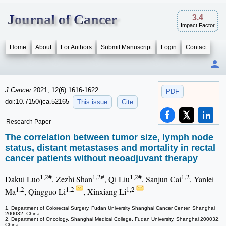
Journal of Cancer
3.4
Impact Factor
Home
About
For Authors
Submit Manuscript
Login
Contact
J Cancer
2021; 12(6):1616-1622.
PDF
doi:10.7150/jca.52165
This issue
Cite
Research Paper
The correlation between tumor size, lymph node
status, distant metastases and mortality in rectal
cancer patients without neoadjuvant therapy
1,2#
1,2#
1,2#
1,2
Dakui Luo
, Zezhi Shan
, Qi Liu
, Sanjun Cai
, Yanlei
1,2
1,2
1,2
Ma
, Qingguo Li
, Xinxiang Li
1. Department of Colorectal Surgery, Fudan University Shanghai Cancer Center, Shanghai
200032, China.
2. Department of Oncology, Shanghai Medical College, Fudan University, Shanghai 200032,
China.