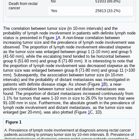
No
51933 (66.8%)
Death from rectal
cancer
Yes
25813 (33.2%)
The correlation between tumor size (in 10-mm intervals) and the
probability of lymph node involvement in patients with definite lymph node
status is presented in Figure
1
A. A non-linear correlation between
increasing tumor size and the prevalence of lymph node involvement was
observed. The proportion of lymph node involvement elevated stepwise
as the tumor size was enlarged between group 1 (1-10 mm) and group 5
(41-50 mm), while the escalating trend tended to be horizontal between
group 6 (51-60 mm) and group 8 (71-80 mm). It is interesting to note that
the proportion of lymph node involvement was decreased stepwise as the
tumor size was enlarged between group 8 (71-80 mm) and group 11 (>100
mm). Subsequently, the association between tumor size (in 10-mm
intervals) and the probability of distant metastases was investigated in
patients with definite disease stage. As shown (Figure
1
B), a near-
positive correlation between tumor size and distant metastases was
found. The proportion of distant metastases increased continuously from
1.1% for tumors that were 1-10 mm in size to 26.0% for tumors that were
91-100 mm in size. Furthermore, the absolute growth in the prevalence of
lymph node involvement and distant metastases, as the tumor size was
enlarged (per 20-mm), was also plotted (Figure
1
C, 1D).
Figure 1
A. Prevalence of lymph node involvement at diagnosis among rectal cancer
patients according to primary tumor size by 10-mm intervals. B. Prevalence of