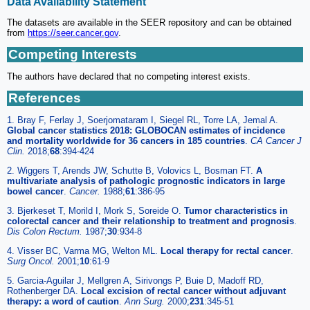
Data Availability Statement
The datasets are available in the SEER repository and can be obtained
from
https://seer.cancer.gov
.
Competing Interests
The authors have declared that no competing interest exists.
References
1. Bray F, Ferlay J, Soerjomataram I, Siegel RL, Torre LA, Jemal A.
Global cancer statistics 2018: GLOBOCAN estimates of incidence
and mortality worldwide for 36 cancers in 185 countries
.
CA Cancer J
Clin.
2018;
68
:394-424
2. Wiggers T, Arends JW, Schutte B, Volovics L, Bosman FT.
A
multivariate analysis of pathologic prognostic indicators in large
bowel cancer
.
Cancer.
1988;
61
:386-95
3. Bjerkeset T, Morild I, Mork S, Soreide O.
Tumor characteristics in
colorectal cancer and their relationship to treatment and prognosis
.
Dis Colon Rectum.
1987;
30
:934-8
4. Visser BC, Varma MG, Welton ML.
Local therapy for rectal cancer
.
Surg Oncol.
2001;
10
:61-9
5. Garcia-Aguilar J, Mellgren A, Sirivongs P, Buie D, Madoff RD,
Rothenberger DA.
Local excision of rectal cancer without adjuvant
therapy: a word of caution
.
Ann Surg.
2000;
231
:345-51