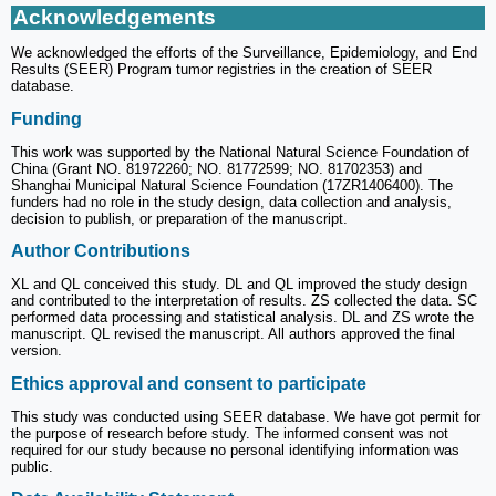
Acknowledgements
We acknowledged the efforts of the Surveillance, Epidemiology, and End
Results (SEER) Program tumor registries in the creation of SEER
database.
Funding
This work was supported by the National Natural Science Foundation of
China (Grant NO. 81972260; NO. 81772599; NO. 81702353) and
Shanghai Municipal Natural Science Foundation (17ZR1406400). The
funders had no role in the study design, data collection and analysis,
decision to publish, or preparation of the manuscript.
Author Contributions
XL and QL conceived this study. DL and QL improved the study design
and contributed to the interpretation of results. ZS collected the data. SC
performed data processing and statistical analysis. DL and ZS wrote the
manuscript. QL revised the manuscript. All authors approved the final
version.
Ethics approval and consent to participate
This study was conducted using SEER database. We have got permit for
the purpose of research before study. The informed consent was not
required for our study because no personal identifying information was
public.