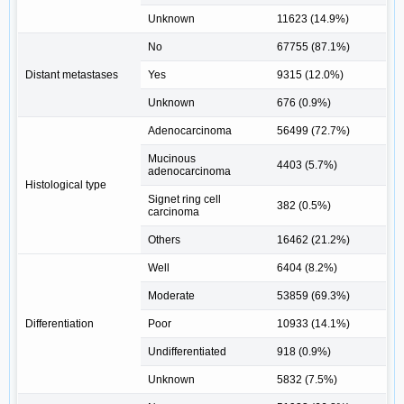
Unknown
11623 (14.9%)
No
67755 (87.1%)
Distant metastases
Yes
9315 (12.0%)
Unknown
676 (0.9%)
Adenocarcinoma
56499 (72.7%)
Mucinous
4403 (5.7%)
adenocarcinoma
Histological type
Signet ring cell
382 (0.5%)
carcinoma
Others
16462 (21.2%)
Well
6404 (8.2%)
Moderate
53859 (69.3%)
Differentiation
Poor
10933 (14.1%)
Undifferentiated
918 (0.9%)
Unknown
5832 (7.5%)