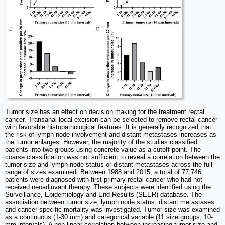
Tumor size has an effect on decision making for the treatment rectal
cancer. Transanal local excision can be selected to remove rectal cancer
with favorable histopathological features. It is generally recognized that
the risk of lymph node involvement and distant metastases increases as
the tumor enlarges. However, the majority of the studies classified
patients into two groups using concrete value as a cutoff point. The
coarse classification was not sufficient to reveal a correlation between the
tumor size and lymph node status or distant metastases across the full
range of sizes examined. Between 1988 and 2015, a total of 77,746
patients were diagnosed with first primary rectal cancer who had not
received neoadjuvant therapy. These subjects were identified using the
Surveillance, Epidemiology and End Results (SEER) database. The
association between tumor size, lymph node status, distant metastases
and cancer-specific mortality was investigated. Tumor size was examined
as a continuous (1-30 mm) and categorical variable (11 size groups; 10-
mm intervals). A non-linear correlation between increasing tumor size and