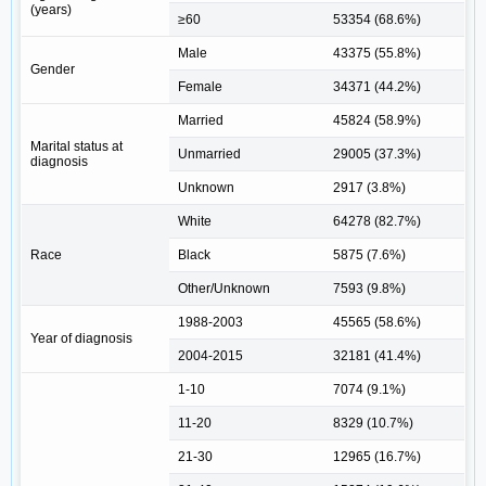
(years)
≥60
53354 (68.6%)
Male
43375 (55.8%)
Gender
Female
34371 (44.2%)
Married
45824 (58.9%)
Marital status at
Unmarried
29005 (37.3%)
diagnosis
Unknown
2917 (3.8%)
White
64278 (82.7%)
Race
Black
5875 (7.6%)
Other/Unknown
7593 (9.8%)
1988-2003
45565 (58.6%)
Year of diagnosis
2004-2015
32181 (41.4%)
1-10
7074 (9.1%)
11-20
8329 (10.7%)
21-30
12965 (16.7%)