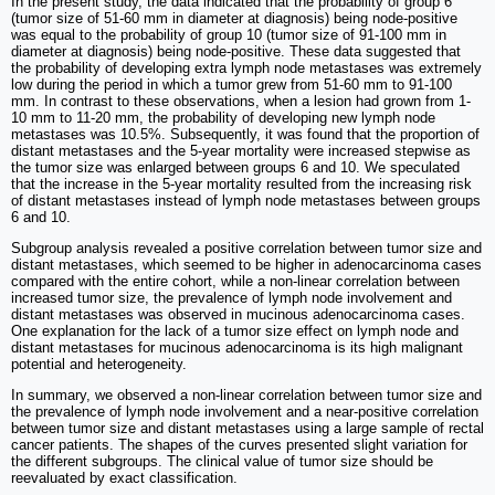
In the present study, the data indicated that the probability of group 6
(tumor size of 51-60 mm in diameter at diagnosis) being node-positive
was equal to the probability of group 10 (tumor size of 91-100 mm in
diameter at diagnosis) being node-positive. These data suggested that
the probability of developing extra lymph node metastases was extremely
low during the period in which a tumor grew from 51-60 mm to 91-100
mm. In contrast to these observations, when a lesion had grown from 1-
10 mm to 11-20 mm, the probability of developing new lymph node
metastases was 10.5%. Subsequently, it was found that the proportion of
distant metastases and the 5-year mortality were increased stepwise as
the tumor size was enlarged between groups 6 and 10. We speculated
that the increase in the 5-year mortality resulted from the increasing risk
of distant metastases instead of lymph node metastases between groups
6 and 10.
Subgroup analysis revealed a positive correlation between tumor size and
distant metastases, which seemed to be higher in adenocarcinoma cases
compared with the entire cohort, while a non-linear correlation between
increased tumor size, the prevalence of lymph node involvement and
distant metastases was observed in mucinous adenocarcinoma cases.
One explanation for the lack of a tumor size effect on lymph node and
distant metastases for mucinous adenocarcinoma is its high malignant
potential and heterogeneity.
In summary, we observed a non-linear correlation between tumor size and
the prevalence of lymph node involvement and a near-positive correlation
between tumor size and distant metastases using a large sample of rectal
cancer patients. The shapes of the curves presented slight variation for
the different subgroups. The clinical value of tumor size should be
reevaluated by exact classification.