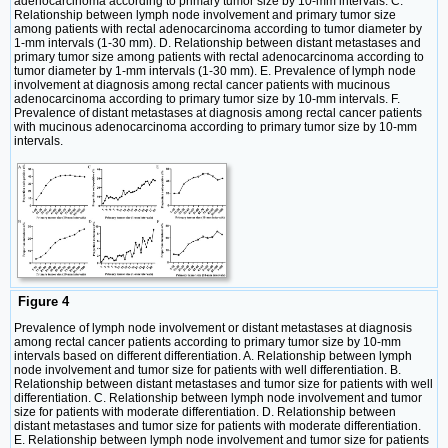
adenocarcinoma according to primary tumor size by 10-mm intervals. C.
Relationship between lymph node involvement and primary tumor size
among patients with rectal adenocarcinoma according to tumor diameter by
1-mm intervals (1-30 mm). D. Relationship between distant metastases and
primary tumor size among patients with rectal adenocarcinoma according to
tumor diameter by 1-mm intervals (1-30 mm). E. Prevalence of lymph node
involvement at diagnosis among rectal cancer patients with mucinous
adenocarcinoma according to primary tumor size by 10-mm intervals. F.
Prevalence of distant metastases at diagnosis among rectal cancer patients
with mucinous adenocarcinoma according to primary tumor size by 10-mm
intervals.
Figure 4
Prevalence of lymph node involvement or distant metastases at diagnosis
among rectal cancer patients according to primary tumor size by 10-mm
intervals based on different differentiation. A. Relationship between lymph
node involvement and tumor size for patients with well differentiation. B.
Relationship between distant metastases and tumor size for patients with well
differentiation. C. Relationship between lymph node involvement and tumor
size for patients with moderate differentiation. D. Relationship between
distant metastases and tumor size for patients with moderate differentiation.
E. Relationship between lymph node involvement and tumor size for patients