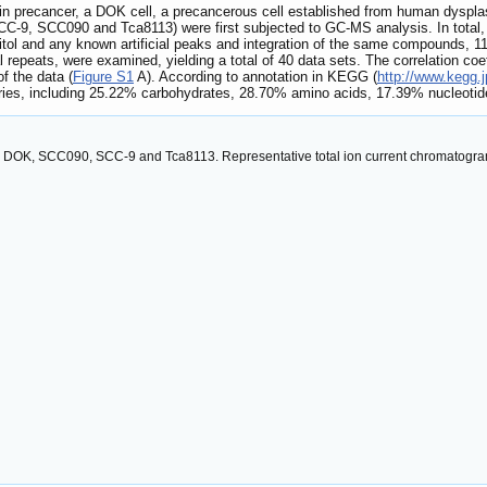
s in precancer, a DOK cell, a precancerous cell established from human dyspla
 (SCC-9, SCC090 and Tca8113) were first subjected to GC-MS analysis. In total
ibitol and any known artificial peaks and integration of the same compounds, 1
l repeats, were examined, yielding a total of 40 data sets. The correlation co
f the data (
Figure S1
A). According to annotation in KEGG (
http://www.kegg.j
gories, including 25.22% carbohydrates, 28.70% amino acids, 17.39% nucleot
C, DOK, SCC090, SCC-9 and Tca8113. Representative total ion current chromatograms