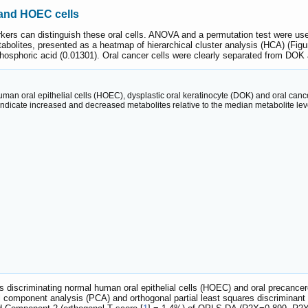
 and HOEC cells
rs can distinguish these oral cells. ANOVA and a permutation test were used 
etabolites, presented as a heatmap of hierarchical cluster analysis (HCA) (Fig
 phosphoric acid (0.01301). Oral cancer cells were clearly separated from DO
 human oral epithelial cells (HOEC), dysplastic oral keratinocyte (DOK) and oral 
indicate increased and decreased metabolites relative to the median metabolite level
ites discriminating normal human oral epithelial cells (HOEC) and oral precan
pal component analysis (PCA) and orthogonal partial least squares discrimin