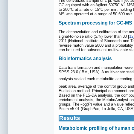
The derivatized sample of 1 μL was injecte
GC equipped with an Agilent 5975C VL MSD d
to 280°C at a rate of 15°C per min, holding
MS was operated at a range of 50-600 m/z.
Spectrum processing for GC-MS
The deconvolution and calibration of the 
signal-to-noise ratio (S/N) lower than 30 [
12
2011 (National Institute of Standards and
reverse match value ≥800 and a probability
can be used for subsequent multivariate sta
Bioinformatics analysis
Data transformation and manipulation were 
SPSS 23.0 (IBM, USA). A multivariate stati
analysis scaled each metabolite according t
peak area, average of the control group and
Euclidean method. Principal component anal
Based on the PLS-DA analysis, the compound
enrichment analysis, the MetaboAnalyst onl
groups. The -log(
P
) value and a value refl
Prism v5.01 (GraphPad, La Jolla, CA, USA) 
Results
Metabolomic profiling of human o