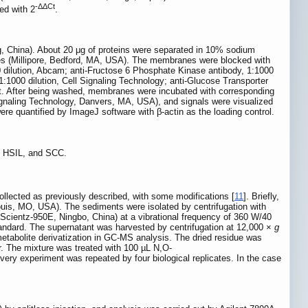
-ΔΔCt
ed with 2
.
ing, China). About 20 μg of proteins were separated in 10% sodium
nes (Millipore, Bedford, MA, USA). The membranes were blocked with
 dilution, Abcam; anti-Fructose 6 Phosphate Kinase antibody, 1:1000
000 dilution, Cell Signaling Technology; anti-Glucose Transporter
ght. After being washed, membranes were incubated with corresponding
ignaling Technology, Danvers, MA, USA), and signals were visualized
e quantified by ImageJ software with β-actin as the loading control.
L, HSIL, and SCC.
ollected as previously described, with some modifications [
11
]. Briefly,
Louis, MO, USA). The sediments were isolated by centrifugation with
(Scientz-950E, Ningbo, China) at a vibrational frequency of 360 W/40
standard. The supernatant was harvested by centrifugation at 12,000 ×
g
etabolite derivatization in GC-MS analysis. The dried residue was
r. The mixture was treated with 100 µL N,O-
very experiment was repeated by four biological replicates. In the case