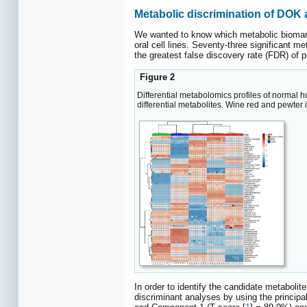
Metabolic discrimination of DOK
We wanted to know which metabolic biomarke
oral cell lines. Seventy-three significant m
the greatest false discovery rate (FDR) of
Figure 2
Differential metabolomics profiles of normal
differential metabolites. Wine red and pewter 
In order to identify the candidate metabol
discriminant analyses by using the princi