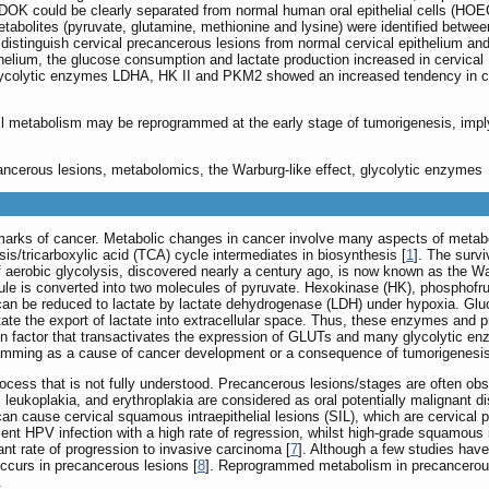
DOK could be clearly separated from normal human oral epithelial cells (HOE
l metabolites (pyruvate, glutamine, methionine and lysine) were identified betw
distinguish cervical precancerous lesions from normal cervical epithelium and
helium, the glucose consumption and lactate production increased in cervical
lycolytic enzymes LDHA, HK II and PKM2 showed an increased tendency in ce
ll metabolism may be reprogrammed at the early stage of tumorigenesis, imply
ancerous lesions, metabolomics, the Warburg-like effect, glycolytic enzymes
marks of cancer. Metabolic changes in cancer involve many aspects of metab
is/tricarboxylic acid (TCA) cycle intermediates in biosynthesis [
1
]. The surv
of aerobic glycolysis, discovered nearly a century ago, is now known as the Wa
ule is converted into two molecules of pyruvate. Hexokinase (HK), phosphofr
te can be reduced to lactate by lactate dehydrogenase (LDH) under hypoxia. Glu
te the export of lactate into extracellular space. Thus, these enzymes and pro
tion factor that transactivates the expression of GLUTs and many glycolytic e
gramming as a cause of cancer development or a consequence of tumorigenesi
ocess that is not fully understood. Precancerous lesions/stages are often o
, leukoplakia, and erythroplakia are considered as oral potentially malignant
an cause cervical squamous intraepithelial lesions (SIL), which are cervical 
ent HPV infection with a high rate of regression, whilst high-grade squamous i
icant rate of progression to invasive carcinoma [
7
]. Although a few studies have
ccurs in precancerous lesions [
8
]. Reprogrammed metabolism in precancerous
.