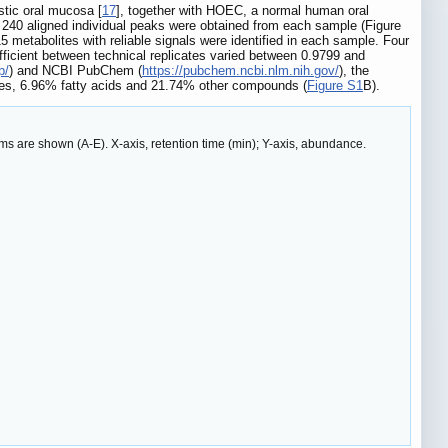
stic oral mucosa [
17
], together with HOEC, a normal human oral
, 240 aligned individual peaks were obtained from each sample (Figure
15 metabolites with reliable signals were identified in each sample. Four
efficient between technical replicates varied between 0.9799 and
p/
) and NCBI PubChem (
https://pubchem.ncbi.nlm.nih.gov/
), the
ides, 6.96% fatty acids and 21.74% other compounds (
Figure S1
B).
 are shown (A-E). X-axis, retention time (min); Y-axis, abundance.