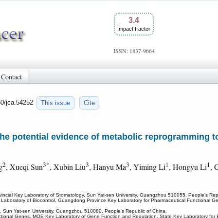
3.4
Impact Factor
ISSN: 1837-9664
Contact
50/jca.54252
This issue
Cite
he potential evidence of metabolic reprogramming t
2
3*
3
3
1
1
g
, Xueqi Sun
, Xubin Liu
, Hanyu Ma
, Yiming Li
, Hongyu Li
, 
cial Key Laboratory of Stomatology, Sun Yat-sen University, Guangzhou 510055, People's Repu
 Laboratory of Biocontrol, Guangdong Province Key Laboratory for Pharmaceutical Functional G
tal, Sun Yat-sen University, Guangzhou 510080, People's Republic of China.
onal Genes, MOE Key Laboratory of Gene Function and Regulation, State Key Laboratory for Bioc