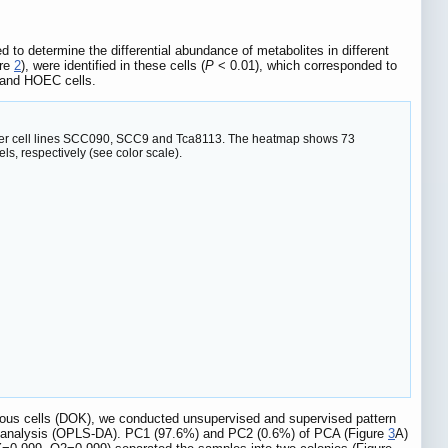
to determine the differential abundance of metabolites in different
ure
2
), were identified in these cells (
P
< 0.01), which corresponded to
K and HOEC cells.
cancer cell lines SCC090, SCC9 and Tca8113. The heatmap shows 73
s, respectively (see color scale).
cerous cells (DOK), we conducted unsupervised and supervised pattern
ant analysis (OPLS-DA). PC1 (97.6%) and PC2 (0.6%) of PCA (Figure
3
A)