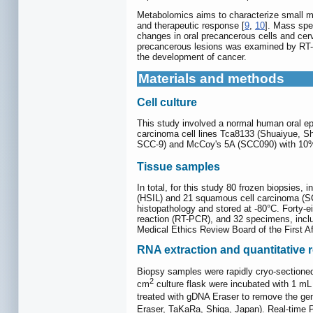
Metabolomics aims to characterize small mo
and therapeutic response [
9
,
10
]. Mass spe
changes in oral precancerous cells and cer
precancerous lesions was examined by RT-PC
the development of cancer.
Materials and methods
Cell culture
This study involved a normal human oral epi
carcinoma cell lines Tca8133 (Shuaiyue, 
SCC-9) and McCoy's 5A (SCC090) with 10% 
Tissue samples
In total, for this study 80 frozen biopsies,
(HSIL) and 21 squamous cell carcinoma (SCC
histopathology and stored at -80°C. Forty-e
reaction (RT-PCR), and 32 specimens, inclu
Medical Ethics Review Board of the First Af
RNA extraction and quantitative 
Biopsy samples were rapidly cryo-sectioned
2
cm
culture flask were incubated with 1 mL
treated with gDNA Eraser to remove the g
Eraser, TaKaRa, Shiga, Japan). Real-time