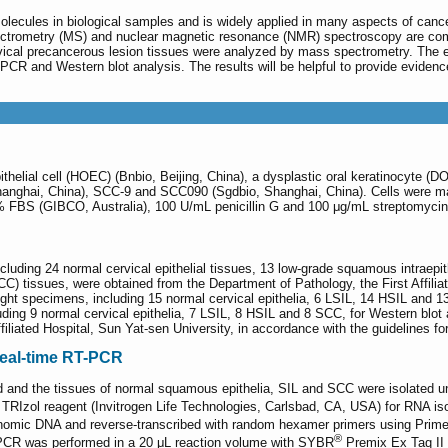
lecules in biological samples and is widely applied in many aspects of cance
ctrometry (MS) and nuclear magnetic resonance (NMR) spectroscopy are com
vical precancerous lesion tissues were analyzed by mass spectrometry. The ex
R and Western blot analysis. The results will be helpful to provide evidence
thelial cell (HOEC) (Bnbio, Beijing, China), a dysplastic oral keratinocyte 
Shanghai, China), SCC-9 and SCC090 (Sgdbio, Shanghai, China). Cells wer
FBS (GIBCO, Australia), 100 U/mL penicillin G and 100 μg/mL streptomycin
 including 24 normal cervical epithelial tissues, 13 low-grade squamous intraepi
) tissues, were obtained from the Department of Pathology, the First Affilia
ight specimens, including 15 normal cervical epithelia, 6 LSIL, 14 HSIL and 1
ding 9 normal cervical epithelia, 7 LSIL, 8 HSIL and 8 SCC, for Western blo
filiated Hospital, Sun Yat-sen University, in accordance with the guidelines fo
real-time RT-PCR
 and the tissues of normal squamous epithelia, SIL and SCC were isolated un
 TRIzol reagent (Invitrogen Life Technologies, Carlsbad, CA, USA) for RNA is
enomic DNA and reverse-transcribed with random hexamer primers using Prim
®
 PCR was performed in a 20 μL reaction volume with SYBR
Premix Ex Taq II