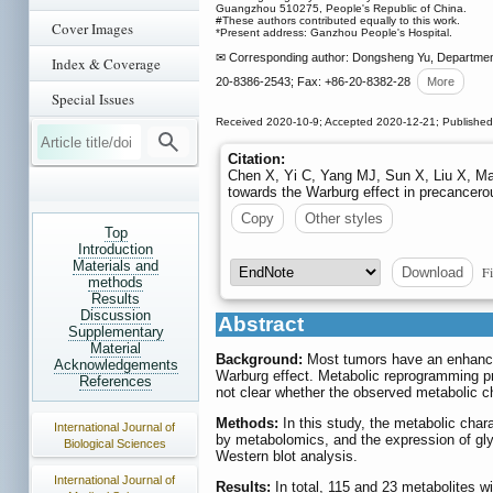
Guangzhou 510275, People's Republic of China.
#These authors contributed equally to this work.
Cover Images
*Present address: Ganzhou People's Hospital.
✉ Corresponding author: Dongsheng Yu, Department 
Index & Coverage
20-8386-2543; Fax: +86-20-8382-28
More
Special Issues
Received 2020-10-9; Accepted 2020-12-21; Publishe
Citation:
Chen X, Yi C, Yang MJ, Sun X, Liu X, Ma
towards the Warburg effect in precancero
Copy
Other styles
Top
Introduction
Materials and
Fi
Download
methods
Results
Discussion
Abstract
Supplementary
Material
Background:
Most tumors have an enhanced 
Acknowledgements
Warburg effect. Metabolic reprogramming pr
References
not clear whether the observed metabolic c
Methods:
In this study, the metabolic char
International Journal of
by metabolomics, and the expression of gl
Biological Sciences
Western blot analysis.
International Journal of
Results:
In total, 115 and 23 metabolites wit