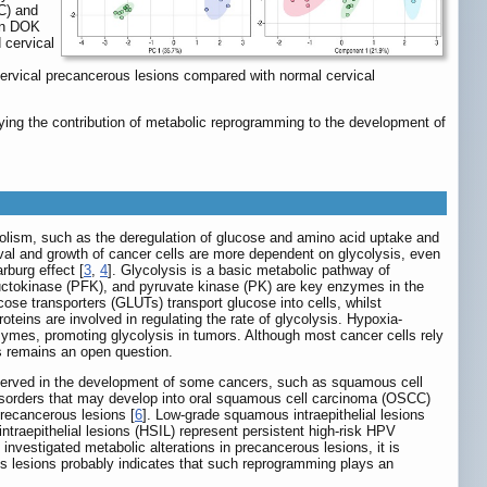
C) and
een DOK
 cervical
rvical precancerous lesions compared with normal cervical
ing the contribution of metabolic reprogramming to the development of
olism, such as the deregulation of glucose and amino acid uptake and
ival and growth of cancer cells are more dependent on glycolysis, even
rburg effect [
3
,
4
]. Glycolysis is a basic metabolic pathway of
uctokinase (PFK), and pyruvate kinase (PK) are key enzymes in the
cose transporters (GLUTs) transport glucose into cells, whilst
teins are involved in regulating the rate of glycolysis. Hypoxia-
nzymes, promoting glycolysis in tumors. Although most cancer cells rely
s remains an open question.
bserved in the development of some cancers, such as squamous cell
 disorders that may develop into oral squamous cell carcinoma (OSCC)
precancerous lesions [
6
]. Low-grade squamous intraepithelial lesions
ntraepithelial lesions (HSIL) represent persistent high-risk HPV
 investigated metabolic alterations in precancerous lesions, it is
 lesions probably indicates that such reprogramming plays an