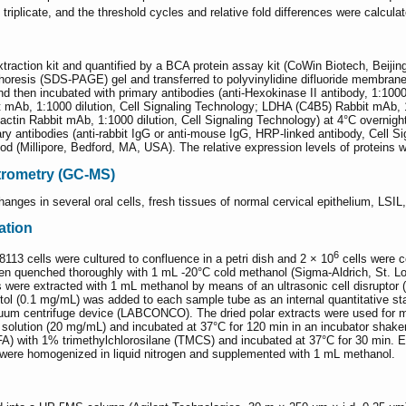
riplicate, and the threshold cycles and relative fold differences were calculat
extraction kit and quantified by a BCA protein assay kit (CoWin Biotech, Beij
phoresis (SDS-PAGE) gel and transferred to polyvinylidine difluoride membra
then incubated with primary antibodies (anti-Hexokinase II antibody, 1:1000
Ab, 1:1000 dilution, Cell Signaling Technology; LDHA (C4B5) Rabbit mAb, 1:1
actin Rabbit mAb, 1:1000 dilution, Cell Signaling Technology) at 4°C overni
y antibodies (anti-rabbit IgG or anti-mouse IgG, HRP-linked antibody, Cell S
Millipore, Bedford, MA, USA). The relative expression levels of proteins wer
rometry (GC-MS)
nges in several oral cells, fresh tissues of normal cervical epithelium, LSI
ation
6
cells were cultured to confluence in a petri dish and 2 × 10
cells were c
 then quenched thoroughly with 1 mL -20°C cold methanol (Sigma-Aldrich, St. 
 were extracted with 1 mL methanol by means of an ultrasonic cell disruptor 
bitol (0.1 mg/mL) was added to each sample tube as an internal quantitative 
cuum centrifuge device (LABCONCO). The dried polar extracts were used for m
solution (20 mg/mL) and incubated at 37°C for 120 min in an incubator shake
FA) with 1% trimethylchlorosilane (TMCS) and incubated at 37°C for 30 min. E
 were homogenized in liquid nitrogen and supplemented with 1 mL methanol.