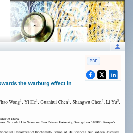
PDF
owards the Warburg effect in
1
1
1
4
3
Chao Wang
, Yi He
, Guanhui Chen
, Shangwu Chen
, Li Yu
,
blic of China.
enes, School of Life Sciences, Sun Yat-sen University, Guangzhou 510006, People's
ontrol, Department of Biochemistry, School of Life Sciences, Sun Yat-sen University,