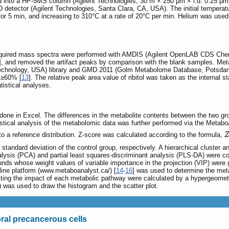
d into a HP-5MS column (Agilent Technologies, 30 m × 250 μm × i.d. 0.25 μm) b
etector (Agilent Technologies, Santa Clara, CA, USA). The initial temperatu
 for 5 min, and increasing to 310°C at a rate of 20°C per min. Helium was use
acquired mass spectra were performed with AMDIS (Agilent OpenLAB CDS Chemi
], and removed the artifact peaks by comparison with the blank samples. Metab
 Technology, USA) library and GMD 2011 (Golm Metabolome Database, Potsdam, 
 ≥60% [
13
]. The relative peak area value of ribitol was taken as the internal s
tistical analyses.
done in Excel. The differences in the metabolite contents between the two 
stical analysis of the metabolomic data was further performed via the Metab
o a reference distribution. Z-score was calculated according to the formula,
 standard deviation of the control group, respectively. A hierarchical cluster
ysis (PCA) and partial least squares-discriminant analysis (PLS-DA) were con
s whose weight values of variable importance in the projection (VIP) were gr
ine platform (www.metaboanalyst.ca/) [
14
-
16
] was used to determine the met
ecting the impact of each metabolic pathway were calculated by a hypergeomet
was used to draw the histogram and the scatter plot.
ral precancerous cells