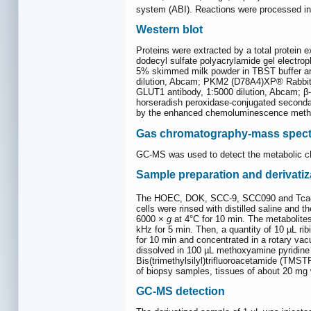
system (ABI). Reactions were processed in t
Western blot
Proteins were extracted by a total protein 
dodecyl sulfate polyacrylamide gel electro
5% skimmed milk powder in TBST buffer and 
dilution, Abcam; PKM2 (D78A4)XP® Rabbit m
GLUT1 antibody, 1:5000 dilution, Abcam; β-
horseradish peroxidase-conjugated secondar
by the enhanced chemoluminescence method (
Gas chromatography-mass spect
GC-MS was used to detect the metabolic cha
Sample preparation and derivatiz
The HOEC, DOK, SCC-9, SCC090 and Tca8113 
cells were rinsed with distilled saline and
6000 ×
g
at 4°C for 10 min. The metabolites
kHz for 5 min. Then, a quantity of 10 µL ri
for 10 min and concentrated in a rotary va
dissolved in 100 µL methoxyamine pyridine 
Bis(trimethylsilyl)trifluoroacetamide (TMST
of biopsy samples, tissues of about 20 mg
GC-MS detection