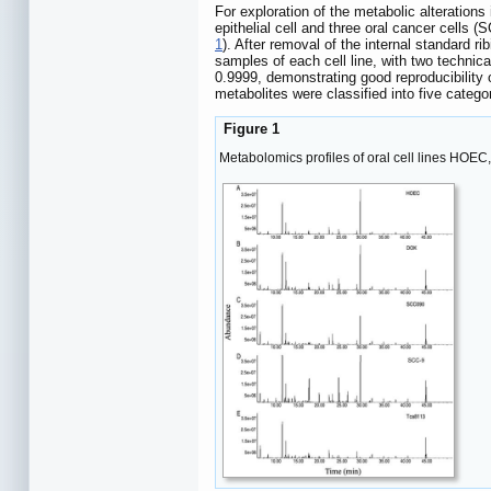
For exploration of the metabolic alteration
epithelial cell and three oral cancer cells
1
). After removal of the internal standard r
samples of each cell line, with two technica
0.9999, demonstrating good reproducibility o
metabolites were classified into five cate
Figure 1
Metabolomics profiles of oral cell lines HOE