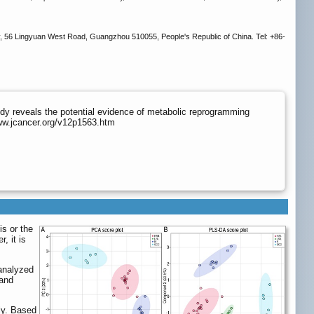
y, 56 Lingyuan West Road, Guangzhou 510055, People's Republic of China. Tel: +86-
y reveals the potential evidence of metabolic reprogramming
www.jcancer.org/v12p1563.htm
s or the
, it is
 analyzed
 and
ely. Based