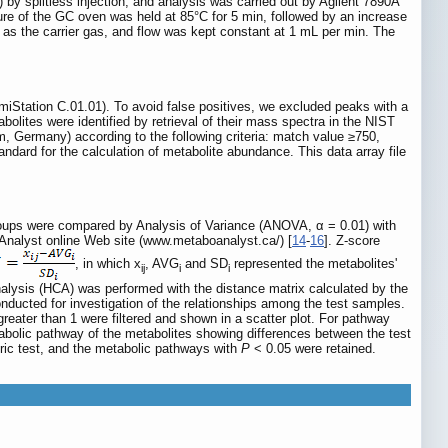
y splitless injection, and analysis was carried out by Agilent 7890A
re of the GC oven was held at 85°C for 5 min, followed by an increase
d as the carrier gas, and flow was kept constant at 1 mL per min. The
Station C.01.01). To avoid false positives, we excluded peaks with a
olites were identified by retrieval of their mass spectra in the NIST
Germany) according to the following criteria: match value ≥750,
tandard for the calculation of metabolite abundance. This data array file
groups were compared by Analysis of Variance (ANOVA, α = 0.01) with
oAnalyst online Web site (www.metaboanalyst.ca/) [
14
-
16
]. Z-score
, in which x
, AVG
and SD
represented the metabolites'
ij
i
i
 analysis (HCA) was performed with the distance matrix calculated by the
ducted for investigation of the relationships among the test samples.
eater than 1 were filtered and shown in a scatter plot. For pathway
abolic pathway of the metabolites showing differences between the test
ric test, and the metabolic pathways with
P
< 0.05 were retained.