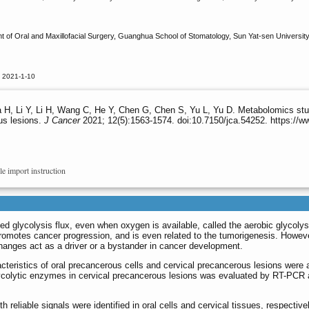
of Oral and Maxillofacial Surgery, Guanghua School of Stomatology, Sun Yat-sen Universit
d 2021-1-10
 H, Li Y, Li H, Wang C, He Y, Chen G, Chen S, Yu L, Yu D. Metabolomics stud
us lesions.
J Cancer
2021; 12(5):1563-1574. doi:10.7150/jca.54252. https://
le import instruction
glycolysis flux, even when oxygen is available, called the aerobic glycolysi
omotes cancer progression, and is even related to the tumorigenesis. However
hanges act as a driver or a bystander in cancer development.
acteristics of oral precancerous cells and cervical precancerous lesions were
ycolytic enzymes in cervical precancerous lesions was evaluated by RT-PCR
h reliable signals were identified in oral cells and cervical tissues, respectiv