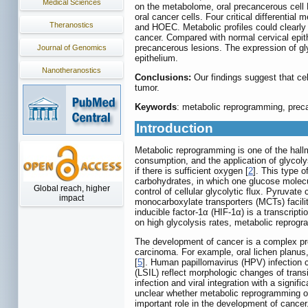
Medical Sciences
on the metabolome, oral precancerous cell 
oral cancer cells. Four critical differentia
Theranostics
and HOEC. Metabolic profiles could clearly 
cancer. Compared with normal cervical epit
precancerous lesions. The expression of g
Journal of Genomics
epithelium.
Nanotheranostics
Conclusions:
Our findings suggest that ce
tumor.
Keywords
: metabolic reprogramming, prec
Introduction
Metabolic reprogramming is one of the hall
consumption, and the application of glycolys
if there is sufficient oxygen [
2
]. This type 
carbohydrates, in which one glucose molec
Global reach, higher
control of cellular glycolytic flux. Pyruva
impact
monocarboxylate transporters (MCTs) facilita
inducible factor-1α (HIF-1α) is a transcrip
on high glycolysis rates, metabolic repro
The development of cancer is a complex pr
carcinoma. For example, oral lichen planus
[
5
]. Human papillomavirus (HPV) infection c
(LSIL) reflect morphologic changes of transi
infection and viral integration with a signif
unclear whether metabolic reprogramming o
important role in the development of cancer