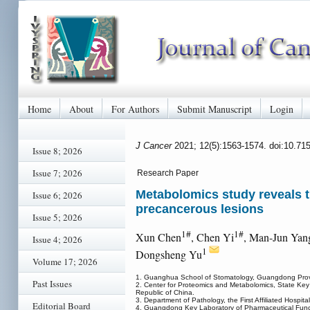
Home
About
For Authors
Submit Manuscript
Login
J Cancer
2021; 12(5):1563-1574. doi:10.71
Issue 8; 2026
Issue 7; 2026
Research Paper
Metabolomics study reveals t
Issue 6; 2026
precancerous lesions
Issue 5; 2026
1#
1#
Xun Chen
, Chen Yi
, Man-Jun Yan
Issue 4; 2026
1
Dongsheng Yu
Volume 17; 2026
1. Guanghua School of Stomatology, Guangdong Provin
Past Issues
2. Center for Proteomics and Metabolomics, State Key
Republic of China.
3. Department of Pathology, the First Affiliated Hospi
Editorial Board
4. Guangdong Key Laboratory of Pharmaceutical Functi