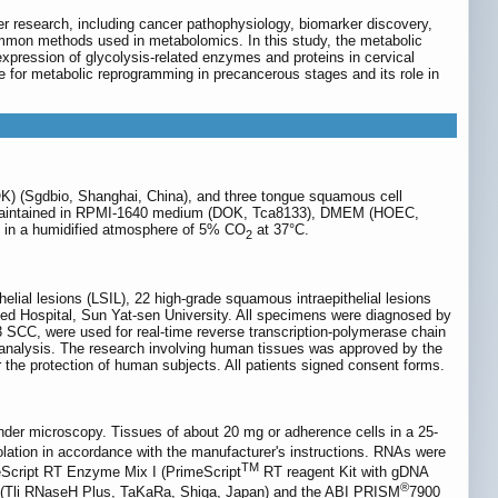
r research, including cancer pathophysiology, biomarker discovery,
mon methods used in metabolomics. In this study, the metabolic
pression of glycolysis-related enzymes and proteins in cervical
 for metabolic reprogramming in precancerous stages and its role in
(DOK) (Sgdbio, Shanghai, China), and three tongue squamous cell
e maintained in RPMI-1640 medium (DOK, Tca8133), DMEM (HOEC,
 in a humidified atmosphere of 5% CO
at 37°C.
2
thelial lesions (LSIL), 22 high-grade squamous intraepithelial lesions
ted Hospital, Sun Yat-sen University. All specimens were diagnosed by
3 SCC, were used for real-time reverse transcription-polymerase chain
t analysis. The research involving human tissues was approved by the
r the protection of human subjects. All patients signed consent forms.
der microscopy. Tissues of about 20 mg or adherence cells in a 25-
olation in accordance with the manufacturer's instructions. RNAs were
TM
eScript RT Enzyme Mix I (PrimeScript
RT reagent Kit with gDNA
®
 (Tli RNaseH Plus, TaKaRa, Shiga, Japan) and the ABI PRISM
7900