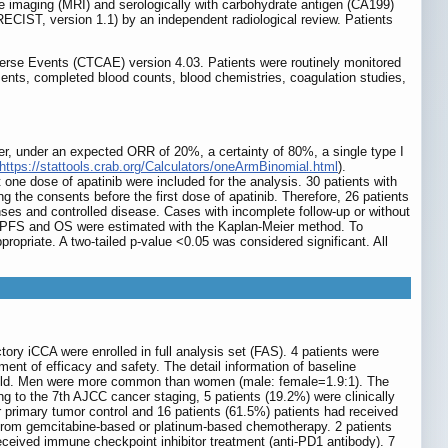
 imaging (MRI) and serologically with carbohydrate antigen (CA199)
RECIST, version 1.1) by an independent radiological review. Patients
verse Events (CTCAE) version 4.03. Patients were routinely monitored
nts, completed blood counts, blood chemistries, coagulation studies,
cancer, under an expected ORR of 20%, a certainty of 80%, a single type I
https://stattools.crab.org/Calculators/oneArmBinomial.html
).
t one dose of apatinib were included for the analysis. 30 patients with
the consents before the first dose of apatinib. Therefore, 26 patients
nses and controlled disease. Cases with incomplete follow-up or without
e. PFS and OS were estimated with the Kaplan-Meier method. To
propriate. A two-tailed p-value <0.05 was considered significant. All
tory iCCA were enrolled in full analysis set (FAS). 4 patients were
ment of efficacy and safety. The detail information of baseline
rs old. Men were more common than women (male: female=1.9:1). The
g to the 7th AJCC cancer staging, 5 patients (19.2%) were clinically
or primary tumor control and 16 patients (61.5%) patients had received
d from gemcitabine-based or platinum-based chemotherapy. 2 patients
 received immune checkpoint inhibitor treatment (anti-PD1 antibody). 7