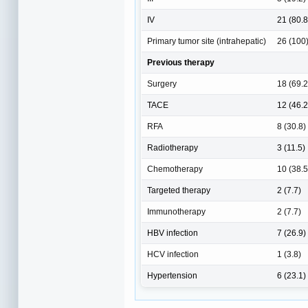
IV
21 (80.8
Primary tumor site (intrahepatic)
26 (100
Previous therapy
Surgery
18 (69.2
TACE
12 (46.2
RFA
8 (30.8)
Radiotherapy
3 (11.5)
Chemotherapy
10 (38.5
Targeted therapy
2 (7.7)
Immunotherapy
2 (7.7)
HBV infection
7 (26.9)
HCV infection
1 (3.8)
Hypertension
6 (23.1)