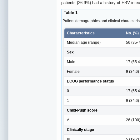
patients (26.9%) had a history of HBV infec
Table 1
Patient demographics and clinical characteristi
Characteristics
No. (%)
Median age (range)
56 (35-
Sex
Male
17 (65.4
Female
9 (34.6)
ECOG performance status
0
17 (65.4
1
9 (34.6)
Child-Pugh score
A
26 (100
Clinically stage
III
5 (19.2)