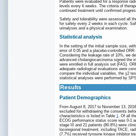
Patients were evaluated for a response ra
levels every 6 weeks. The criteria of thera
continued treatment until confirmed progres
Safety and tolerability were assessed all 
for safety every 2 weeks in each cycle. Sa
urinalyses and a physical examination.
Statistical analysis
In the setting of the initial sample size, wi
error of 0.05 and a placebo-controlled ORR
Considering the leakage rate of 10%, we deci
advanced cholangiocarcinoma signed the inf
were enrolled in full analysis set (FAS). O
adequate radiological evaluations were ce
compare the individual variables, the χ2 tes
statistical analyses were performed by SPS
Results
Patient Demographics
From August 8, 2017 to November 13, 2018, a 
excluded for withdrawing the consents before
characteristics is listed in Table
1
. Of all 
ECOG performance status score was 0-1 and t
stage III and 21 patients (80.8%) were clini
locoregional treatment, including TACE, ra
(7.7%) received tyrosine kinase inhibitor tr