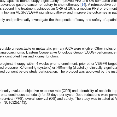
 study, apatinib monotherapy significantly improved PFS and OS compared wi
 advanced gastric cancer refractory to chemotherapy [
14
]. A retrospective co
as second line treatment achieved an ORR of 16%, a median PFS of 5.0 mont
by inhibiting VEGF/VEGFR signaling pathway and improve the outcomes in patien
vely and preliminarily investigate the therapeutic efficacy and safety of apatin
surable unresectable or metastatic primary iCCA were eligible. Other inclusion
olangiocarcinoma; Eastern Cooperative Oncology Group (ECOG) performance sta
y controlled liver and kidney function.
coregional therapy within 4 weeks prior to enrollment; prior other VEGFR-targ
lood pressure >140mmHg (systolic) or >90mmHg (diastolic); clinically significa
ormed consent before study participation. The protocol was approved by the ins
minarily evaluate objective response rate (ORR) and tolerability of apatinib i
ly on a continuous schedule) for 28-days per cycle. Dose reductions were per
 survival (PFS), overall survival (OS) and safety. The study was initiated at 
fier: NCT03251443).