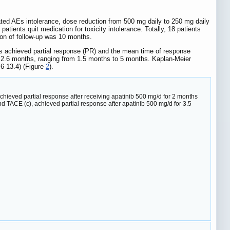
elated AEs intolerance, dose reduction from 500 mg daily to 250 mg daily
atients quit medication for toxicity intolerance. Totally, 18 patients
ion of follow-up was 10 months.
ts achieved partial response (PR) and the mean time of response
s 2.6 months, ranging from 1.5 months to 5 months. Kaplan-Meier
6-13.4) (Figure
2
).
achieved partial response after receiving apatinib 500 mg/d for 2 months
nd TACE (c), achieved partial response after apatinib 500 mg/d for 3.5