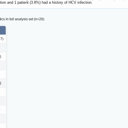
tion and 1 patient (3.8%) had a history of HCV infection.
cs in full analysis set (n=26)
77)
)
)
)