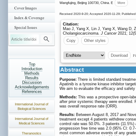
Wangfujing, Beijing 100730, China. E
More
Cover Images
Received 2020-9-20; Accepted 2020-11-29; Published
Index & Coverage
Citation:
Special Issues
Mao J, Yang X, Lin J, Yang X, Wang D, Zha
Cholangiocarcinoma.
J Cancer
2021; 12(5
Copy
Other styles
Fi
Download
Top
Introduction
Abstract
Methods
Results
Purpose:
There is limited standard treatme
Discussion
Apatinib is a tyrosine kinase inhibitor targ
Acknowledgements
We aim to evaluate the efficacy and safety 
References
Methods:
This was a prospective open-labe
after prior systemic therapy were enrolled. 
International Journal of
was overall response rate (ORR).
Biological Sciences
Results:
Between August 8, 2017 and Novembe
International Journal of
treatment except 4 patients withdrew conse
Medical Sciences
control rate was 50.0%. 3 patients (11.5%)
progression free time was 2.0 (95% CI: 0.7
most common adverse events of any grade w
Theranostics