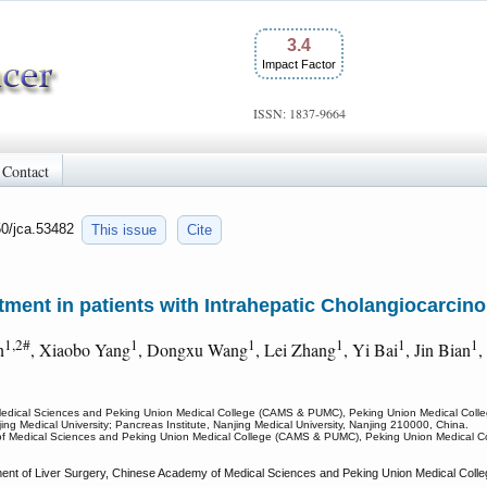
3.4
Impact Factor
ISSN: 1837-9664
Contact
50/jca.53482
This issue
Cite
eatment in patients with Intrahepatic Cholangiocarcin
1,2#
1
1
1
1
1
n
, Xiaobo Yang
, Dongxu Wang
, Lei Zhang
, Yi Bai
, Jin Bian
,
Medical Sciences and Peking Union Medical College (CAMS & PUMC), Peking Union Medical College
njing Medical University; Pancreas Institute, Nanjing Medical University, Nanjing 210000, China.
f Medical Sciences and Peking Union Medical College (CAMS & PUMC), Peking Union Medical Coll
ent of Liver Surgery, Chinese Academy of Medical Sciences and Peking Union Medical Coll