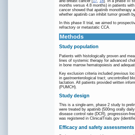
and breast cancer [
17
,
18
]. In a phase III
months versus 4.8 months) in patients with
cancer showed that apatinib monotherapy 
whether apatinib can inhibit tumor growth 
In this phase II trial, we aimed to prospecti
refractory or metastatic CCA.
Methods
Study population
Patients with histologically proven and mea
lines of systemic therapy for advanced ch
in bone marrow hematopoiesis and adequatel
Key exclusion criteria included previous lo
in gastroenterological tract; uncontrolled b
lactation. All patients provided written inf
(PUMCH).
Study design
This is a single-arm, phase 2 study to preli
were treated by apatinib (500mg orally dai
disease control rate (DCR), progression-free
was registered in ClinicalTrials.gov (identi
Efficacy and safety assessments