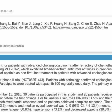
 2021-1-10
ng L, Bai Y, Bian J, Long J, Xie F, Huang H, Sang X, Chen S, Zhao H. Apatini
):1555-1562. doi:10.7150/jca.53482. https://www.jcancer.org/v12p1555.htm
le import instruction
nt for patients with advanced cholangiocarcinoma after refractory of chemoth
eting VEGFR-2, which exhibited broad-spectrum antitumor activities in previous
of apatinib as non-first-line treatment in patients with advanced cholangiocar
l phase II trial (NCT03251443). Patients with pathology-confirmed cholangio
Participants were treated with apatinib 500 mg orally once daily. The primary e
r 13, 2018, 30 patients participated in this study, and 26 patients received
nt before the first dosage. For full analysis set, the ORR was 11.5% and the 
 achieved partial response and no patients achieved complete response. The
-3.3) months and median overall survival was 9. 0 (95% CI: 4.6-13.4) months.
ere fatigue (80.8%), hypertension (73.1%) and decreased appetite (38.5%).