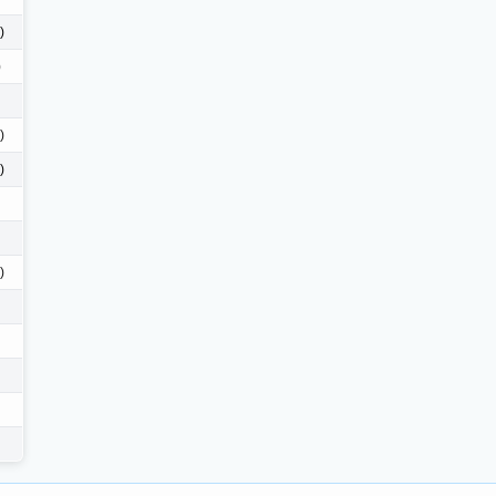
)
)
)
)
)