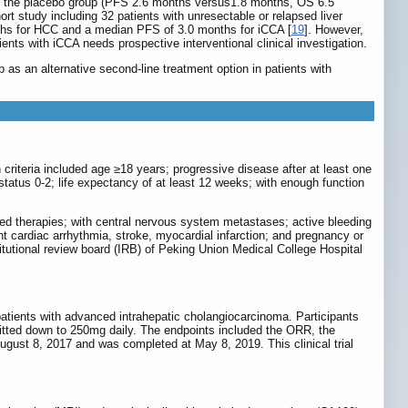
th the placebo group (PFS 2.6 months versus1.8 months, OS 6.5
hort study including 32 patients with unresectable or relapsed liver
hs for HCC and a median PFS of 3.0 months for iCCA [
19
]. However,
ts with iCCA needs prospective interventional clinical investigation.
ib as an alternative second-line treatment option in patients with
 criteria included age ≥18 years; progressive disease after at least one
tus 0-2; life expectancy of at least 12 weeks; with enough function
eted therapies; with central nervous system metastases; active bleeding
nt cardiac arrhythmia, stroke, myocardial infarction; and pregnancy or
titutional review board (IRB) of Peking Union Medical College Hospital
n patients with advanced intrahepatic cholangiocarcinoma. Participants
mitted down to 250mg daily. The endpoints included the ORR, the
August 8, 2017 and was completed at May 8, 2019. This clinical trial