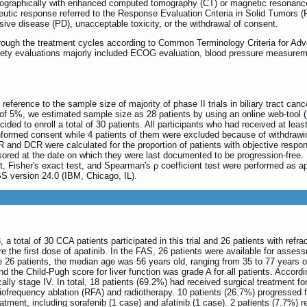
diographically with enhanced computed tomography (CT) or magnetic resonance
peutic response referred to the Response Evaluation Criteria in Solid Tumors (
sive disease (PD), unacceptable toxicity, or the withdrawal of consent.
through the treatment cycles according to Common Terminology Criteria for Ad
fety evaluations majorly included ECOG evaluation, blood pressure measureme
th reference to the sample size of majority of phase II trials in biliary tract 
 of 5%, we estimated sample size as 28 patients by using an online web-tool (
ded to enroll a total of 30 patients. All participants who had received at leas
ormed consent while 4 patients of them were excluded because of withdrawing 
RR and DCR were calculated for the proportion of patients with objective respo
nsored at the date on which they were last documented to be progression-fre
t, Fisher's exact test, and Spearman's ρ coefficient test were performed as ap
S version 24.0 (IBM, Chicago, IL).
total of 30 CCA patients participated in this trial and 26 patients with refrac
 the first dose of apatinib. In the FAS, 26 patients were available for assess
the 26 patients, the median age was 56 years old, ranging from 35 to 77 yea
he Child-Pugh score for liver function was grade A for all patients. Accordin
cally stage IV. In total, 18 patients (69.2%) had received surgical treatment f
diofrequency ablation (RFA) and radiotherapy. 10 patients (26.7%) progresse
eatment, including sorafenib (1 case) and afatinib (1 case). 2 patients (7.7%)