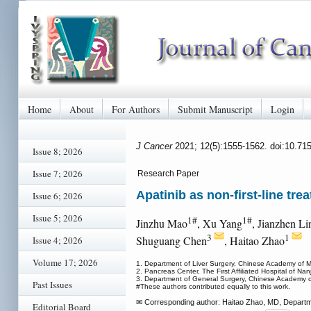
Home
About
For Authors
Submit Manuscript
Login
J Cancer
2021; 12(5):1555-1562. doi:10.71
Issue 8; 2026
Issue 7; 2026
Research Paper
Apatinib as non-first-line tr
Issue 6; 2026
Issue 5; 2026
1#
1#
Jinzhu Mao
, Xu Yang
, Jianzhen Li
3
1
Shuguang Chen
, Haitao Zhao
Issue 4; 2026
Volume 17; 2026
1. Department of Liver Surgery, Chinese Academy of 
2. Pancreas Center, The First Affiliated Hospital of Na
3. Department of General Surgery, Chinese Academy o
Past Issues
#These authors contributed equally to this work.
✉ Corresponding author: Haitao Zhao, MD, Departm
Editorial Board