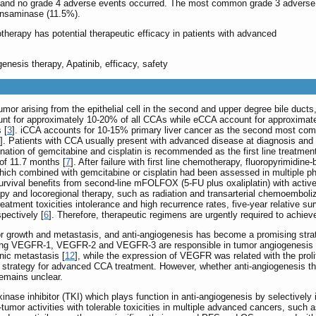
s and no grade 4 adverse events occurred. The most common grade 3 adverse
ansaminase (11.5%).
otherapy has potential therapeutic efficacy in patients with advanced
enesis therapy, Apatinib, efficacy, safety
or arising from the epithelial cell in the second and upper degree bile ducts
unt for approximately 10-20% of all CCAs while eCCA account for approximat
 [
3
]. iCCA accounts for 10-15% primary liver cancer as the second most com
]. Patients with CCA usually present with advanced disease at diagnosis and 
ation of gemcitabine and cisplatin is recommended as the first line treatmen
of 11.7 months [
7
]. After failure with first line chemotherapy, fluoropyrimid
which combined with gemcitabine or cisplatin had been assessed in multiple phas
urvival benefits from second-line mFOLFOX (5-FU plus oxaliplatin) with acti
 and locoregional therapy, such as radiation and transarterial chemoembolizat
reatment toxicities intolerance and high recurrence rates, five-year relative s
pectively [
6
]. Therefore, therapeutic regimens are urgently required to achiev
r growth and metastasis, and anti-angiogenesis has become a promising strat
ing VEGFR-1, VEGFR-2 and VEGFR-3 are responsible in tumor angiogenesis 
nic metastasis [
12
], while the expression of VEGFR was related with the prolif
trategy for advanced CCA treatment. However, whether anti-angiogenesis th
emains unclear.
inase inhibitor (TKI) which plays function in anti-angiogenesis by selectively i
umor activities with tolerable toxicities in multiple advanced cancers, such a