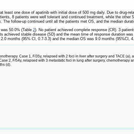
 at least one dose of apatinib with initial dose of 500 mg daily. Due to drug-r
ents, 8 patients were well tolerant and continued treatment, while the other 5 p
 The follow-up continued until all the patients met OS, and the median durat
 was 50.0% (Table
2
). No patient achieved complete response (CR). 3 patien
nts achieved stable disease (SD) and the mean time of response duration wa
 2.0 months (95% CI, 0.7-3.3) and the median OS was 9.0 months (95%CI, 4.
otherapy. Case 1, F/35y, relapsed with 2 foci in liver after surgery and TACE (a), 
ase 2, F/54y, relapsed with 3 metastatic foci in lung after surgery, chemotherapy a
hs (d).