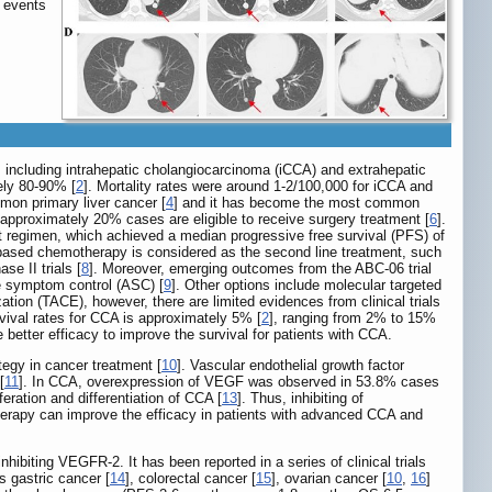
 events
, including intrahepatic cholangiocarcinoma (iCCA) and extrahepatic
ely 80-90% [
2
]. Mortality rates were around 1-2/100,000 for iCCA and
mon primary liver cancer [
4
] and it has become the most common
approximately 20% cases are eligible to receive surgery treatment [
6
].
t regimen, which achieved a median progressive free survival (PFS) of
ine-based chemotherapy is considered as the second line treatment, such
e II trials [
8
]. Moreover, emerging outcomes from the ABC-06 trial
ve symptom control (ASC) [
9
]. Other options include molecular targeted
ion (TACE), however, there are limited evidences from clinical trials
urvival rates for CCA is approximately 5% [
2
], ranging from 2% to 15%
e better efficacy to improve the survival for patients with CCA.
egy in cancer treatment [
10
]. Vascular endothelial growth factor
[
11
]. In CCA, overexpression of VEGF was observed in 53.8% cases
eration and differentiation of CCA [
13
]. Thus, inhibiting of
erapy can improve the efficacy in patients with advanced CCA and
nhibiting VEGFR-2. It has been reported in a series of clinical trials
s gastric cancer [
14
], colorectal cancer [
15
], ovarian cancer [
10
,
16
]