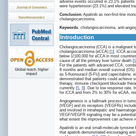
adverse events occurred in 23.1% patient
were hypertension (23.1%) and elevated tr
Journal of Genomics
Conclusion:
Apatinib as non-first-line mon
Nanotheranostics
cholangiocarcinoma.
Keywords
: cholangiocarcinoma, anti-angiog
Introduction
Cholangiocarcinoma (CCA) is a malignant tum
cholangiocarcinoma (eCCA) [
1
]. iCCA acco
below 1/100,000 for eCCA in most countries
cause of all the primary liver tumor death [
5
For the patients with advanced CCA, combin
Global reach, higher
8 months and median overall survival (OS) 
impact
as 5-fluorouracil (5-FU) and capecitabine, 
demonstrated that patients could achieve s
therapy, immune checkpoint blockade therapy
currently [
5
,
8
]. Due to low response rate, t
for iCCA and from 2% to 30% for eCAA, res
Angiogenesis is a hallmark process in tumo
(VEGF) and its receptors (VEGFRs) includ
and involved in intrahepatic and haematoge
VEGF/VEGFR signaling may be a potential s
what extent the improvement can achieve r
Apatinib is an oral small-molecule tyrosine k
that apatinb demonstrated encouraging anti-t