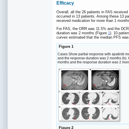
Efficacy
Overall, all the 26 patients in FAS received
occurred in 13 patients. Among these 13 pati
received medication for more than 1 months.
For FAS, the ORR was 11.5% and the DCR
duration was 2 months (Figure
1
). 10 patie
curves estimated that the median PFS was
Figure 1
Cases Show partial response with apatinib mon
and the response duration was 2 months (b). C
months and the response duration was 2 mont
Figure 2