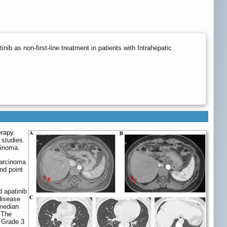
b as non-first-line treatment in patients with Intrahepatic
erapy.
 studies.
cinoma.
carcinoma
nd point
 apatinib
disease
 median
 The
 Grade 3