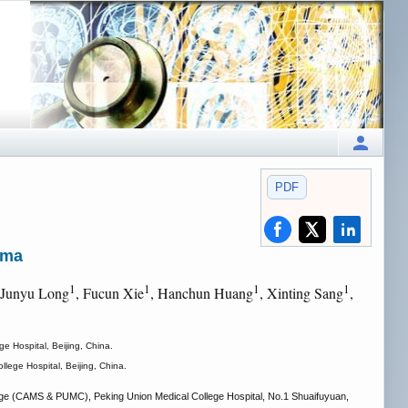
PDF
oma
1
1
1
1
 Junyu Long
, Fucun Xie
, Hanchun Huang
, Xinting Sang
,
 Hospital, Beijing, China.
ege Hospital, Beijing, China.
ege (CAMS & PUMC), Peking Union Medical College Hospital, No.1 Shuaifuyuan,