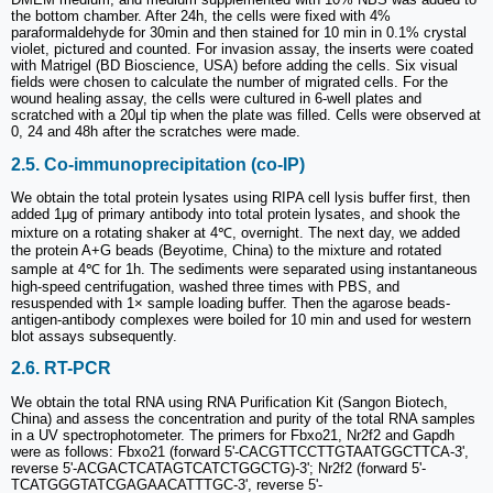
the bottom chamber. After 24h, the cells were fixed with 4%
paraformaldehyde for 30min and then stained for 10 min in 0.1% crystal
violet, pictured and counted. For invasion assay, the inserts were coated
with Matrigel (BD Bioscience, USA) before adding the cells. Six visual
fields were chosen to calculate the number of migrated cells. For the
wound healing assay, the cells were cultured in 6-well plates and
scratched with a 20μl tip when the plate was filled. Cells were observed at
0, 24 and 48h after the scratches were made.
2.5. Co-immunoprecipitation (co-IP)
We obtain the total protein lysates using RIPA cell lysis buffer first, then
added 1μg of primary antibody into total protein lysates, and shook the
mixture on a rotating shaker at 4℃, overnight. The next day, we added
the protein A+G beads (Beyotime, China) to the mixture and rotated
sample at 4℃ for 1h. The sediments were separated using instantaneous
high-speed centrifugation, washed three times with PBS, and
resuspended with 1× sample loading buffer. Then the agarose beads-
antigen-antibody complexes were boiled for 10 min and used for western
blot assays subsequently.
2.6. RT-PCR
We obtain the total RNA using RNA Purification Kit (Sangon Biotech,
China) and assess the concentration and purity of the total RNA samples
in a UV spectrophotometer. The primers for Fbxo21, Nr2f2 and Gapdh
were as follows: Fbxo21 (forward 5'-CACGTTCCTTGTAATGGCTTCA-3',
reverse 5'-ACGACTCATAGTCATCTGGCTG)-3'; Nr2f2 (forward 5'-
TCATGGGTATCGAGAACATTTGC-3', reverse 5'-