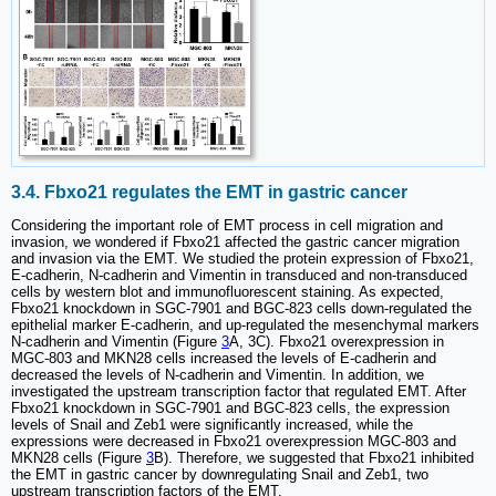
3.4. Fbxo21 regulates the EMT in gastric cancer
Considering the important role of EMT process in cell migration and
invasion, we wondered if Fbxo21 affected the gastric cancer migration
and invasion via the EMT. We studied the protein expression of Fbxo21,
E-cadherin, N-cadherin and Vimentin in transduced and non-transduced
cells by western blot and immunofluorescent staining. As expected,
Fbxo21 knockdown in SGC-7901 and BGC-823 cells down-regulated the
epithelial marker E-cadherin, and up-regulated the mesenchymal markers
N-cadherin and Vimentin (Figure
3
A, 3C). Fbxo21 overexpression in
MGC-803 and MKN28 cells increased the levels of E-cadherin and
decreased the levels of N-cadherin and Vimentin. In addition, we
investigated the upstream transcription factor that regulated EMT. After
Fbxo21 knockdown in SGC-7901 and BGC-823 cells, the expression
levels of Snail and Zeb1 were significantly increased, while the
expressions were decreased in Fbxo21 overexpression MGC-803 and
MKN28 cells (Figure
3
B). Therefore, we suggested that Fbxo21 inhibited
the EMT in gastric cancer by downregulating Snail and Zeb1, two
upstream transcription factors of the EMT.