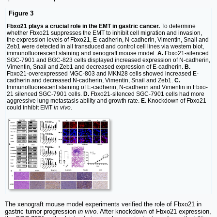
Figure 3
Fbxo21 plays a crucial role in the EMT in gastric cancer.
To determine
whether Fbxo21 suppresses the EMT to inhibit cell migration and invasion,
the expression levels of Fbxo21, E-cadherin, N-cadherin, Vimentin, Snail and
Zeb1 were detected in all transduced and control cell lines via western blot,
immunofluorescent staining and xenograft mouse model.
A.
Fbxo21-silenced
SGC-7901 and BGC-823 cells displayed increased expression of N-cadherin,
Vimentin, Snail and Zeb1 and decreased expression of E-cadherin.
B.
Fbxo21-overexpressed MGC-803 and MKN28 cells showed increased E-
cadherin and decreased N-cadherin, Vimentin, Snail and Zeb1.
C.
Immunofluorescent staining of E-cadherin, N-cadherin and Vimentin in Fbxo-
21 silenced SGC-7901 cells.
D.
Fbxo21-silenced SGC-7901 cells had more
aggressive lung metastasis ability and growth rate.
E.
Knockdown of Fbxo21
could inhibit EMT
in vivo
.
The xenograft mouse model experiments verified the role of Fbxo21 in
gastric tumor progression
in vivo
. After knockdown of Fbxo21 expression,