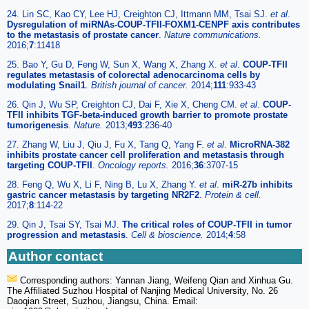
24. Lin SC, Kao CY, Lee HJ, Creighton CJ, Ittmann MM, Tsai SJ.
et al
.
Dysregulation of miRNAs-COUP-TFII-FOXM1-CENPF axis contributes
to the metastasis of prostate cancer
.
Nature communications.
2016;
7
:11418
25. Bao Y, Gu D, Feng W, Sun X, Wang X, Zhang X.
et al
.
COUP-TFII
regulates metastasis of colorectal adenocarcinoma cells by
modulating Snail1
.
British journal of cancer.
2014;
111
:933-43
26. Qin J, Wu SP, Creighton CJ, Dai F, Xie X, Cheng CM.
et al
.
COUP-
TFII inhibits TGF-beta-induced growth barrier to promote prostate
tumorigenesis
.
Nature.
2013;
493
:236-40
27. Zhang W, Liu J, Qiu J, Fu X, Tang Q, Yang F.
et al
.
MicroRNA-382
inhibits prostate cancer cell proliferation and metastasis through
targeting COUP-TFII
.
Oncology reports.
2016;
36
:3707-15
28. Feng Q, Wu X, Li F, Ning B, Lu X, Zhang Y.
et al
.
miR-27b inhibits
gastric cancer metastasis by targeting NR2F2
.
Protein & cell.
2017;
8
:114-22
29. Qin J, Tsai SY, Tsai MJ.
The critical roles of COUP-TFII in tumor
progression and metastasis
.
Cell & bioscience.
2014;
4
:58
Author contact
Corresponding authors: Yannan Jiang, Weifeng Qian and Xinhua Gu.
The Affiliated Suzhou Hospital of Nanjing Medical University, No. 26
Daoqian Street, Suzhou, Jiangsu, China. Email: