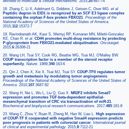
devoted to molecular & cellular mechanisms.
2015;
20
:667-74
18. Zhang C, Li X, Adelmant G, Dobbins J, Geisen C, Oser MG.
et al
.
Peptidic degron in EID1 is recognized by an SCF E3 ligase complex
containing the orphan F-box protein FBXO21
.
Proceedings of the
National Academy of Sciences of the United States of America.
2015;
112
:15372-7
19. Ravindranath AK, Kaur S, Wernyj RP, Kumaran MN, Miletti-Gonzalez
KE, Chan R.
et al
.
CD44 promotes multi-drug resistance by protecting
P-glycoprotein from FBXO21-mediated ubiquitination
.
Oncotarget.
2015;
6
:26308-21
20. Wang LH, Tsai SY, Cook RG, Beattie WG, Tsai MJ, O'Malley BW.
COUP transcription factor is a member of the steroid receptor
superfamily
.
Nature.
1989;
340
:163-6
21. Qin J, Chen X, Xie X, Tsai MJ, Tsai SY.
COUP-TFII regulates tumor
growth and metastasis by modulating tumor angiogenesis
.
Proceedings of the National Academy of Sciences of the United States of
America.
2010;
107
:3687-92
22. Wang H, Nie L, Wu L, Liu Q, Guo X.
NR2F2 inhibits Smad7
expression and promotes TGF-beta-dependent epithelial-
mesenchymal transition of CRC via transactivation of miR-21
.
Biochemical and biophysical research communications.
2017;
485
:181-8
23. Wang C, Zhou Y, Ruan R, Zheng M, Han W, Liao L.
High expression
of COUP-TF II cooperated with negative Smad4 expression predicts
poor prognosis in patients with colorectal cancer
.
International journal
of clinical and experimental pathology.
2015;
8
:7112-21