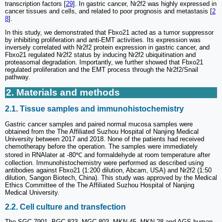
transcription factors [
29
]. In gastric cancer, Nr2f2 was highly expressed in
cancer tissues and cells, and related to poor prognosis and metastasis [
2
8
].
In this study, we demonstrated that Fbxo21 acted as a tumor suppressor
by inhibiting proliferation and anti-EMT activities. Its expression was
inversely correlated with Nr2f2 protein expression in gastric cancer, and
Fbxo21 regulated Nr2f2 status by inducing Nr2f2 ubiquitination and
proteasomal degradation. Importantly, we further showed that Fbxo21
regulated proliferation and the EMT process through the Nr2f2/Snail
pathway.
2. Materials and methods
2.1. Tissue samples and immunohistochemistry
Gastric cancer samples and paired normal mucosa samples were
obtained from the The Affiliated Suzhou Hospital of Nanjing Medical
University between 2017 and 2018. None of the patients had received
chemotherapy before the operation. The samples were immediately
stored in RNAlater at -80℃ and formaldehyde at room temperature after
collection. Immunohistochemistry were performed as described using
antibodies against Fbxo21 (1:200 dilution, Abcam, USA) and Nr2f2 (1:50
dilution, Sangon Biotech, China). This study was approved by the Medical
Ethics Committee of the The Affiliated Suzhou Hospital of Nanjing
Medical University.
2.2. Cell culture and transfection
The SGC-7901, BGC-823, MGC-803, MKN-45, MKN-28 and AGS human