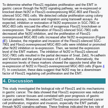
To determine whether Fbxo21 regulates proliferation and the EMT in
gastric cancer through the Nr2f2 signaling pathway, we re-expressed or
knocked down Nr2f2 in Fbxo21-overexpressing MGC-803 and Fbxo21-
silenced SGC-7901 cells. We detected cellular proliferation using colony
formation assays, invasion and migration using transwell assays. As
expected, inhibition or restoration of Nr2f2 expression in SGC-7901 or
MGC-803 cells rescued the effect of exogenous Fbxo21 knockdown or
overexpression. The proliferation of Fbxo21-silenced SGC-7901 cells
decreased after Nr2f2 inhibition, and the proliferation of Fbxo21-
overexpressed MGC-803 cells increased after Nr2f2 re-expression (Figure
4
E). Likewise, the migration and invasion of the Fbxo21-silenced SGC-
7901 and Fbxo1-overexpressed MGC-803 cells were inhibited or promoted
after Nr2f2 inhibition or re-expression. Then, we tested the expression
level of the EMT markers. The inhibition of Nr2f2 in Fbxo21-silenced
SGC-7901 cells resulted in the partial decrease of Snail, Zeb1, N-cadherin
and Vimentin and the partial increase of E-cadherin. Alternatively, the
expression levels of these markers showed the opposite trend after the
re-expression of Nr2f2 in Fbxo21-overexpressed MGC-803 cells (Figure
4
F). In conclusion, these data suggest that Nr2f2 may be a downstream
factor of Fbxo21 regulating cell proliferation and the EMT.
4. Discussion
This study investigated the biological role of Fbxo21 and its mechanisms
in gastric cancer. The data showed that Fbxo21 expression was reduced
in gastric cancer tissues and correlated with poor prognosis of gastric
cancer patients. Moreover, reduced Fbxo21 expression promoted cancer
cell proliferation, migration and invasion, especially the EMT partially
through Nr2f2 signaling pathway. These findings indicated the key role of