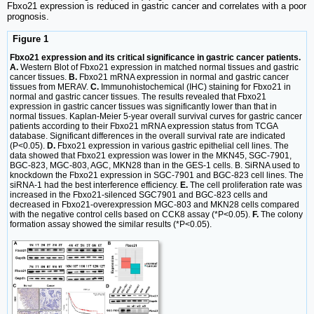
Fbxo21 expression is reduced in gastric cancer and correlates with a poor
prognosis.
Figure 1
Fbxo21 expression and its critical significance in gastric cancer patients.
A.
Western Blot of Fbxo21 expression in matched normal tissues and gastric
cancer tissues.
B.
Fbxo21 mRNA expression in normal and gastric cancer
tissues from MERAV.
C.
Immunohistochemical (IHC) staining for Fbxo21 in
normal and gastric cancer tissues. The results revealed that Fbxo21
expression in gastric cancer tissues was significantly lower than that in
normal tissues. Kaplan-Meier 5-year overall survival curves for gastric cancer
patients according to their Fbxo21 mRNA expression status from TCGA
database. Significant differences in the overall survival rate are indicated
(P<0.05).
D.
Fbxo21 expression in various gastric epithelial cell lines. The
data showed that Fbxo21 expression was lower in the MKN45, SGC-7901,
BGC-823, MGC-803, AGC, MKN28 than in the GES-1 cells. B. SiRNA used to
knockdown the Fbxo21 expression in SGC-7901 and BGC-823 cell lines. The
siRNA-1 had the best interference efficiency.
E.
The cell proliferation rate was
increased in the Fbxo21-silenced SGC7901 and BGC-823 cells and
decreased in Fbxo21-overexpression MGC-803 and MKN28 cells compared
with the negative control cells based on CCK8 assay (*P<0.05).
F.
The colony
formation assay showed the similar results (*P<0.05).