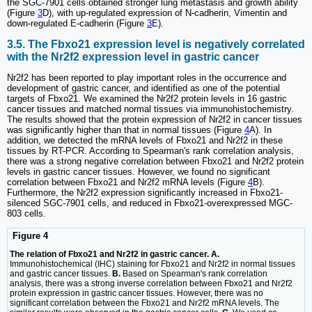
the SGC-7901 cells obtained stronger lung metastasis and growth ability
(Figure
3
D), with up-regulated expression of N-cadherin, Vimentin and
down-regulated E-cadherin (Figure
3
E).
3.5. The Fbxo21 expression level is negatively correlated
with the Nr2f2 expression level in gastric cancer
Nr2f2 has been reported to play important roles in the occurrence and
development of gastric cancer, and identified as one of the potential
targets of Fbxo21. We examined the Nr2f2 protein levels in 16 gastric
cancer tissues and matched normal tissues via immunohistochemistry.
The results showed that the protein expression of Nr2f2 in cancer tissues
was significantly higher than that in normal tissues (Figure
4
A). In
addition, we detected the mRNA levels of Fbxo21 and Nr2f2 in these
tissues by RT-PCR. According to Spearman's rank correlation analysis,
there was a strong negative correlation between Fbxo21 and Nr2f2 protein
levels in gastric cancer tissues. However, we found no significant
correlation between Fbxo21 and Nr2f2 mRNA levels (Figure
4
B).
Furthermore, the Nr2f2 expression significantly increased in Fbxo21-
silenced SGC-7901 cells, and reduced in Fbxo21-overexpressed MGC-
803 cells.
Figure 4
The relation of Fbxo21 and Nr2f2 in gastric cancer. A.
Immunohistochemical (IHC) staining for Fbxo21 and Nr2f2 in normal tissues
and gastric cancer tissues.
B.
Based on Spearman's rank correlation
analysis, there was a strong inverse correlation between Fbxo21 and Nr2f2
protein expression in gastric cancer tissues. However, there was no
significant correlation between the Fbxo21 and Nr2f2 mRNA levels. The