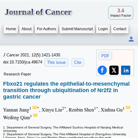
Journal of Cancer
3.4
Impact Factor
Home
About
For Authors
Submit Manuscript
Login
Contact
J Cancer
2021; 12(5):1421-1430.
PDF
doi:10.7150/jca.49674
This issue
Cite
Research Paper
Fbxo21 regulates the epithelial-to-mesenchymal
transition through ubiquitination of Nr2f2 in
gastric cancer
1
*
2*
1*
1
Yannan Jiang
, Xinyu Liu
, Renbin Shen
, Xinhua Gu
,
1
Weifeng Qian
1. Department of General Surgery, The Affiliated Suzhou Hospital of Nanjing Medical
University.
2. Department of General Surgery, The First Affiliated Hospital of Zhengzhou University.
* Yannan Jiang, Xinyu Liu and Renbin Shen contributed equally to this work.