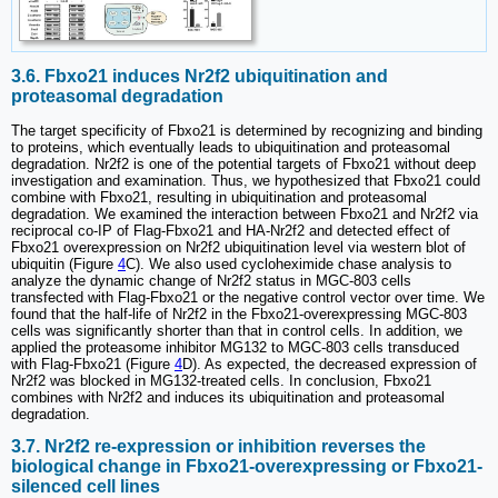
3.6. Fbxo21 induces Nr2f2 ubiquitination and
proteasomal degradation
The target specificity of Fbxo21 is determined by recognizing and binding
to proteins, which eventually leads to ubiquitination and proteasomal
degradation. Nr2f2 is one of the potential targets of Fbxo21 without deep
investigation and examination. Thus, we hypothesized that Fbxo21 could
combine with Fbxo21, resulting in ubiquitination and proteasomal
degradation. We examined the interaction between Fbxo21 and Nr2f2 via
reciprocal co-IP of Flag-Fbxo21 and HA-Nr2f2 and detected effect of
Fbxo21 overexpression on Nr2f2 ubiquitination level via western blot of
ubiquitin (Figure
4
C). We also used cycloheximide chase analysis to
analyze the dynamic change of Nr2f2 status in MGC-803 cells
transfected with Flag-Fbxo21 or the negative control vector over time. We
found that the half-life of Nr2f2 in the Fbxo21-overexpressing MGC-803
cells was significantly shorter than that in control cells. In addition, we
applied the proteasome inhibitor MG132 to MGC-803 cells transduced
with Flag-Fbxo21 (Figure
4
D). As expected, the decreased expression of
Nr2f2 was blocked in MG132-treated cells. In conclusion, Fbxo21
combines with Nr2f2 and induces its ubiquitination and proteasomal
degradation.
3.7. Nr2f2 re-expression or inhibition reverses the
biological change in Fbxo21-overexpressing or Fbxo21-
silenced cell lines