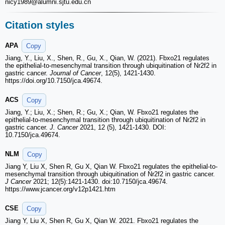
nicy1989
@alumni.sjtu.edu.cn
Citation styles
APA
Copy
Jiang, Y., Liu, X., Shen, R., Gu, X., Qian, W. (2021). Fbxo21 regulates
the epithelial-to-mesenchymal transition through ubiquitination of Nr2f2 in
gastric cancer.
Journal of Cancer
, 12(5), 1421-1430.
https://doi.org/10.7150/jca.49674.
ACS
Copy
Jiang, Y.; Liu, X.; Shen, R.; Gu, X.; Qian, W. Fbxo21 regulates the
epithelial-to-mesenchymal transition through ubiquitination of Nr2f2 in
gastric cancer.
J. Cancer
2021, 12 (5), 1421-1430. DOI:
10.7150/jca.49674.
NLM
Copy
Jiang Y, Liu X, Shen R, Gu X, Qian W. Fbxo21 regulates the epithelial-to-
mesenchymal transition through ubiquitination of Nr2f2 in gastric cancer.
J Cancer
2021; 12(5):1421-1430. doi:10.7150/jca.49674.
https://www.jcancer.org/v12p1421.htm
CSE
Copy
Jiang Y, Liu X, Shen R, Gu X, Qian W. 2021. Fbxo21 regulates the