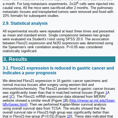
6
a month. For lung metastasis experiments, 2ⅹ10
cells were injected into
caudal vena. All the mice were sacrificed after 2 months. The pulmonary
metastatic tissues and transplanted tumors were removed and fixed with
10% formalin for subsequent studies.
2.9. Statistical analysis
All experimental results were repeated at least three times and presented
as mean and standard errors. Single comparisons between two groups
were evaluated via Student's t-test using SPSS 20.0. The association
between Fbxo21 expression and Nr2f2 expression was determined using
the Spearman's rank correlation analysis. P<0.05 was considered
statistically significant.
3. Results
3.1. Fbxo21 expression is reduced in gastric cancer and
indicates a poor prognosis
We detected Fbxo21 expression in 16 gastric cancer specimens and
normal mucosa tissues after surgery using western blot and
immunohistochemistry. The Fbxo21 protein level in gastric cancer tissues
was significantly lower than that in matched normal tissues (Figure
1
A
and
1
C). The Fbxo21 mRNA expression data obtained from MERAV
website showed a similar result (Figure
1
B) (
http://merav.wi.mit.edu/Searc
hByGenes.html
). Then we performed Kaplan-Meier survival analysis
using overall survival data from TCGA. The results showed that the
overall survival rate in Fbxo21-high group was significantly better than
that in Fbxo21-low group (P<0.01) (Figure
1
D). These data indicated that