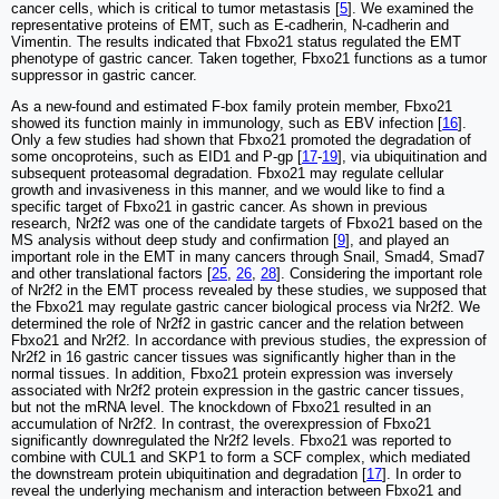
cancer cells, which is critical to tumor metastasis [
5
]. We examined the
representative proteins of EMT, such as E-cadherin, N-cadherin and
Vimentin. The results indicated that Fbxo21 status regulated the EMT
phenotype of gastric cancer. Taken together, Fbxo21 functions as a tumor
suppressor in gastric cancer.
As a new-found and estimated F-box family protein member, Fbxo21
showed its function mainly in immunology, such as EBV infection [
16
].
Only a few studies had shown that Fbxo21 promoted the degradation of
some oncoproteins, such as EID1 and P-gp [
17
-
19
], via ubiquitination and
subsequent proteasomal degradation. Fbxo21 may regulate cellular
growth and invasiveness in this manner, and we would like to find a
specific target of Fbxo21 in gastric cancer. As shown in previous
research, Nr2f2 was one of the candidate targets of Fbxo21 based on the
MS analysis without deep study and confirmation [
9
], and played an
important role in the EMT in many cancers through Snail, Smad4, Smad7
and other translational factors [
25
,
26
,
28
]. Considering the important role
of Nr2f2 in the EMT process revealed by these studies, we supposed that
the Fbxo21 may regulate gastric cancer biological process via Nr2f2. We
determined the role of Nr2f2 in gastric cancer and the relation between
Fbxo21 and Nr2f2. In accordance with previous studies, the expression of
Nr2f2 in 16 gastric cancer tissues was significantly higher than in the
normal tissues. In addition, Fbxo21 protein expression was inversely
associated with Nr2f2 protein expression in the gastric cancer tissues,
but not the mRNA level. The knockdown of Fbxo21 resulted in an
accumulation of Nr2f2. In contrast, the overexpression of Fbxo21
significantly downregulated the Nr2f2 levels. Fbxo21 was reported to
combine with CUL1 and SKP1 to form a SCF complex, which mediated
the downstream protein ubiquitination and degradation [
17
]. In order to
reveal the underlying mechanism and interaction between Fbxo21 and