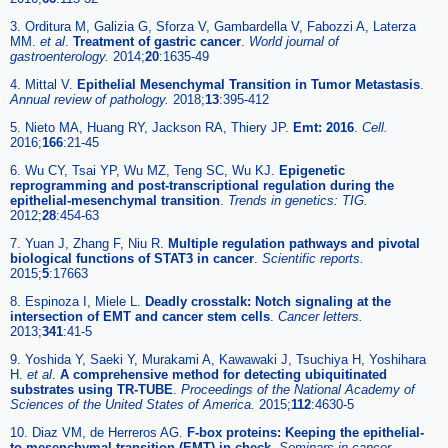
3. Orditura M, Galizia G, Sforza V, Gambardella V, Fabozzi A, Laterza
MM.
et al
.
Treatment of gastric cancer
.
World journal of
gastroenterology.
2014;
20
:1635-49
4. Mittal V.
Epithelial Mesenchymal Transition in Tumor Metastasis
.
Annual review of pathology.
2018;
13
:395-412
5. Nieto MA, Huang RY, Jackson RA, Thiery JP.
Emt: 2016
.
Cell.
2016;
166
:21-45
6. Wu CY, Tsai YP, Wu MZ, Teng SC, Wu KJ.
Epigenetic
reprogramming and post-transcriptional regulation during the
epithelial-mesenchymal transition
.
Trends in genetics: TIG.
2012;
28
:454-63
7. Yuan J, Zhang F, Niu R.
Multiple regulation pathways and pivotal
biological functions of STAT3 in cancer
.
Scientific reports.
2015;
5
:17663
8. Espinoza I, Miele L.
Deadly crosstalk: Notch signaling at the
intersection of EMT and cancer stem cells
.
Cancer letters.
2013;
341
:41-5
9. Yoshida Y, Saeki Y, Murakami A, Kawawaki J, Tsuchiya H, Yoshihara
H.
et al
.
A comprehensive method for detecting ubiquitinated
substrates using TR-TUBE
.
Proceedings of the National Academy of
Sciences of the United States of America.
2015;
112
:4630-5
10. Diaz VM, de Herreros AG.
F-box proteins: Keeping the epithelial-
to-mesenchymal transition (EMT) in check
.
Seminars in cancer