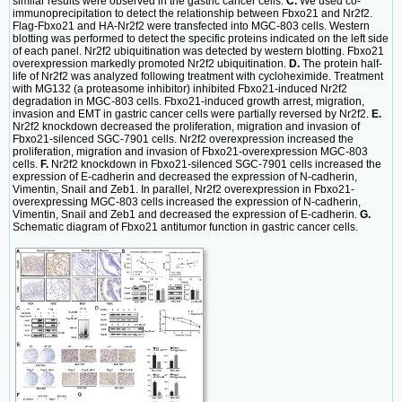
similar results were observed in the gastric cancer cells.
C.
We used co-
immunoprecipitation to detect the relationship between Fbxo21 and Nr2f2.
Flag-Fbxo21 and HA-Nr2f2 were transfected into MGC-803 cells. Western
blotting was performed to detect the specific proteins indicated on the left side
of each panel. Nr2f2 ubiquitination was detected by western blotting. Fbxo21
overexpression markedly promoted Nr2f2 ubiquitination.
D.
The protein half-
life of Nr2f2 was analyzed following treatment with cycloheximide. Treatment
with MG132 (a proteasome inhibitor) inhibited Fbxo21-induced Nr2f2
degradation in MGC-803 cells. Fbxo21-induced growth arrest, migration,
invasion and EMT in gastric cancer cells were partially reversed by Nr2f2.
E.
Nr2f2 knockdown decreased the proliferation, migration and invasion of
Fbxo21-silenced SGC-7901 cells. Nr2f2 overexpression increased the
proliferation, migration and invasion of Fbxo21-overexpression MGC-803
cells.
F.
Nr2f2 knockdown in Fbxo21-silenced SGC-7901 cells increased the
expression of E-cadherin and decreased the expression of N-cadherin,
Vimentin, Snail and Zeb1. In parallel, Nr2f2 overexpression in Fbxo21-
overexpressing MGC-803 cells increased the expression of N-cadherin,
Vimentin, Snail and Zeb1 and decreased the expression of E-cadherin.
G.
Schematic diagram of Fbxo21 antitumor function in gastric cancer cells.