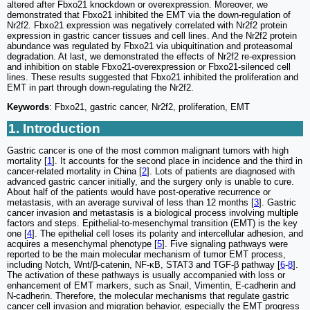
altered after Fbxo21 knockdown or overexpression. Moreover, we
demonstrated that Fbxo21 inhibited the EMT via the down-regulation of
Nr2f2. Fbxo21 expression was negatively correlated with Nr2f2 protein
expression in gastric cancer tissues and cell lines. And the Nr2f2 protein
abundance was regulated by Fbxo21 via ubiquitination and proteasomal
degradation. At last, we demonstrated the effects of Nr2f2 re-expression
and inhibition on stable Fbxo21-overexpression or Fbxo21-silenced cell
lines. These results suggested that Fbxo21 inhibited the proliferation and
EMT in part through down-regulating the Nr2f2.
Keywords
: Fbxo21, gastric cancer, Nr2f2, proliferation, EMT
1. Introduction
Gastric cancer is one of the most common malignant tumors with high
mortality [
1
]. It accounts for the second place in incidence and the third in
cancer-related mortality in China [
2
]. Lots of patients are diagnosed with
advanced gastric cancer initially, and the surgery only is unable to cure.
About half of the patients would have post-operative recurrence or
metastasis, with an average survival of less than 12 months [
3
]. Gastric
cancer invasion and metastasis is a biological process involving multiple
factors and steps. Epithelial-to-mesenchymal transition (EMT) is the key
one [
4
]. The epithelial cell loses its polarity and intercellular adhesion, and
acquires a mesenchymal phenotype [
5
]. Five signaling pathways were
reported to be the main molecular mechanism of tumor EMT process,
including Notch, Wnt/β-catenin, NF-κB, STAT3 and TGF-β pathway [
6
-
8
].
The activation of these pathways is usually accompanied with loss or
enhancement of EMT markers, such as Snail, Vimentin, E-cadherin and
N-cadherin. Therefore, the molecular mechanisms that regulate gastric
cancer cell invasion and migration behavior, especially the EMT progress