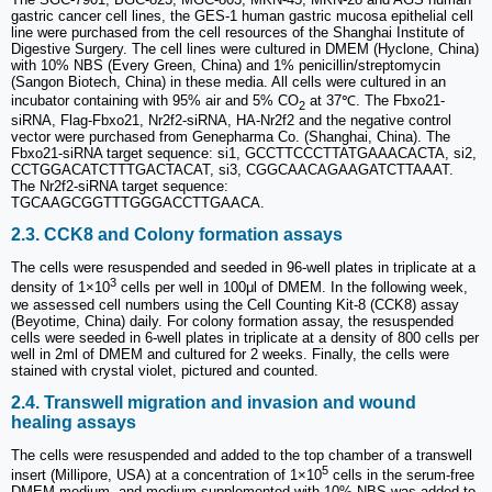
gastric cancer cell lines, the GES-1 human gastric mucosa epithelial cell
line were purchased from the cell resources of the Shanghai Institute of
Digestive Surgery. The cell lines were cultured in DMEM (Hyclone, China)
with 10% NBS (Every Green, China) and 1% penicillin/streptomycin
(Sangon Biotech, China) in these media. All cells were cultured in an
incubator containing with 95% air and 5% CO
at 37℃. The Fbxo21-
2
siRNA, Flag-Fbxo21, Nr2f2-siRNA, HA-Nr2f2 and the negative control
vector were purchased from Genepharma Co. (Shanghai, China). The
Fbxo21-siRNA target sequence: si1, GCCTTCCCTTATGAAACACTA, si2,
CCTGGACATCTTTGACTACAT, si3, CGGCAACAGAAGATCTTAAAT.
The Nr2f2-siRNA target sequence:
TGCAAGCGGTTTGGGACCTTGAACA.
2.3. CCK8 and Colony formation assays
The cells were resuspended and seeded in 96-well plates in triplicate at a
3
density of 1×10
cells per well in 100μl of DMEM. In the following week,
we assessed cell numbers using the Cell Counting Kit-8 (CCK8) assay
(Beyotime, China) daily. For colony formation assay, the resuspended
cells were seeded in 6-well plates in triplicate at a density of 800 cells per
well in 2ml of DMEM and cultured for 2 weeks. Finally, the cells were
stained with crystal violet, pictured and counted.
2.4. Transwell migration and invasion and wound
healing assays
The cells were resuspended and added to the top chamber of a transwell
5
insert (Millipore, USA) at a concentration of 1×10
cells in the serum-free
DMEM medium, and medium supplemented with 10% NBS was added to