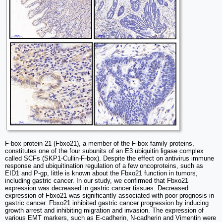
F-box protein 21 (Fbxo21), a member of the F-box family proteins,
constitutes one of the four subunits of an E3 ubiquitin ligase complex
called SCFs (SKP1-Cullin-F-box). Despite the effect on antivirus immune
response and ubiquitination regulation of a few oncoproteins, such as
EID1 and P-gp, little is known about the Fbxo21 function in tumors,
including gastric cancer. In our study, we confirmed that Fbxo21
expression was decreased in gastric cancer tissues. Decreased
expression of Fbxo21 was significantly associated with poor prognosis in
gastric cancer. Fbxo21 inhibited gastric cancer progression by inducing
growth arrest and inhibiting migration and invasion. The expression of
various EMT markers, such as E-cadherin, N-cadherin and Vimentin were