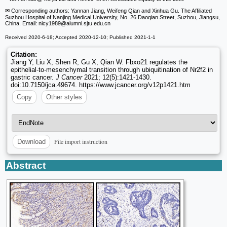
✉ Corresponding authors: Yannan Jiang, Weifeng Qian and Xinhua Gu. The Affiliated
Suzhou Hospital of Nanjing Medical University, No. 26 Daoqian Street, Suzhou, Jiangsu,
China. Email: nicy1989
@alumni.sjtu.edu.cn
Received 2020-6-18; Accepted 2020-12-10; Published 2021-1-1
Citation:
Jiang Y, Liu X, Shen R, Gu X, Qian W. Fbxo21 regulates the
epithelial-to-mesenchymal transition through ubiquitination of Nr2f2 in
gastric cancer.
J Cancer
2021; 12(5):1421-1430.
doi:10.7150/jca.49674. https://www.jcancer.org/v12p1421.htm
Copy
Other styles
File import instruction
Download
Abstract