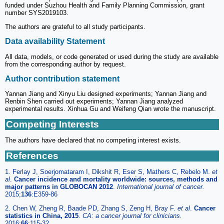
funded under Suzhou Health and Family Planning Commission, grant
number SYS2019103.
The authors are grateful to all study participants.
Data availability Statement
All data, models, or code generated or used during the study are available
from the corresponding author by request.
Author contribution statement
Yannan Jiang and Xinyu Liu designed experiments; Yannan Jiang and
Renbin Shen carried out experiments; Yannan Jiang analyzed
experimental results. Xinhua Gu and Weifeng Qian wrote the manuscript.
Competing Interests
The authors have declared that no competing interest exists.
References
1. Ferlay J, Soerjomataram I, Dikshit R, Eser S, Mathers C, Rebelo M.
et
al
.
Cancer incidence and mortality worldwide: sources, methods and
major patterns in GLOBOCAN 2012
.
International journal of cancer.
2015;
136
:E359-86
2. Chen W, Zheng R, Baade PD, Zhang S, Zeng H, Bray F.
et al
.
Cancer
statistics in China, 2015
.
CA: a cancer journal for clinicians.
2016;
66
:115-32