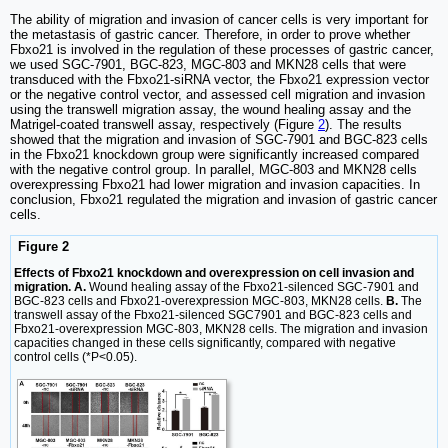
The ability of migration and invasion of cancer cells is very important for
the metastasis of gastric cancer. Therefore, in order to prove whether
Fbxo21 is involved in the regulation of these processes of gastric cancer,
we used SGC-7901, BGC-823, MGC-803 and MKN28 cells that were
transduced with the Fbxo21-siRNA vector, the Fbxo21 expression vector
or the negative control vector, and assessed cell migration and invasion
using the transwell migration assay, the wound healing assay and the
Matrigel-coated transwell assay, respectively (Figure
2
). The results
showed that the migration and invasion of SGC-7901 and BGC-823 cells
in the Fbxo21 knockdown group were significantly increased compared
with the negative control group. In parallel, MGC-803 and MKN28 cells
overexpressing Fbxo21 had lower migration and invasion capacities. In
conclusion, Fbxo21 regulated the migration and invasion of gastric cancer
cells.
Figure 2
Effects of Fbxo21 knockdown and overexpression on cell invasion and
migration. A.
Wound healing assay of the Fbxo21-silenced SGC-7901 and
BGC-823 cells and Fbxo21-overexpression MGC-803, MKN28 cells.
B.
The
transwell assay of the Fbxo21-silenced SGC7901 and BGC-823 cells and
Fbxo21-overexpression MGC-803, MKN28 cells. The migration and invasion
capacities changed in these cells significantly, compared with negative
control cells (*P<0.05).