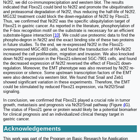
Nr2f2, we did co-immunoprecipitation and western blot. The results
indicated that Fbxo21 could bind to Nr2f2 and promote the ubiquitination
and proteasomal degradation of Nr2f2, thus reducing the half-life of Nr2f2.
MG132 treatment could block the down-regulation of Nr2f2 by Fbxo21.
Thus, we confirmed that Nr2f2 was the specific ubiquitylation target of
Fbxo21 in gastric cancer. As reported in the literature, phosphorylation of
the F-box recognition motif on the substrate is necessary for an efficient
substrate-ligase interaction [
10
]. We could use proteomic data to find the
phospho-degron in Nr2f2 and the exact binding site of these two proteins
in future studies. To the end, we re-expressed Nr2f2 in the Fbxo21-
overexpressed MGC-803 cells, and found the transduction of HA-Nr2f2
increased the cell proliferation, migration and invasion. We also knocked
down Nr2f2 expression in the Fbxo21-silenced SGC-7901 cells, and found
the decreased expression of Nr2f2 reversed the effect of Fbxo21 down-
regulation. Moreover, the EMT phenotype was also reversed by Nr2f2 re-
expression or silence. Some upstream transcription factors of the EMT
were also detected via western blot. We found that Snail and Zeb1
showed significant variation in these experiments. Therefore, the EMT
could be stimulated by reduced Fbxo21 expression, via Nr2f2/Snail
signaling.
In conclusion, we confirmed that Fbxo21 played a crucial role in tumor
growth, metastasis and prognosis via Nr2f2/Snail pathway (Figure
4
G).
The status of Fbxo21 gene or protein would likely be a potential biomarker
for clinical prognosis and an individualized clinical therapy target in
gastric cancer.
Acknowledgements
This work was part of the Program on Basic Research for Application