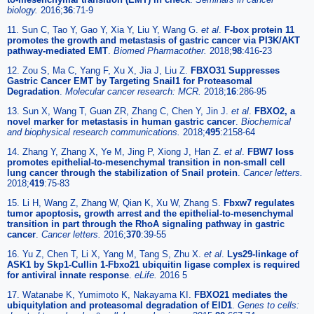
biology.
2016;
36
:71-9
11. Sun C, Tao Y, Gao Y, Xia Y, Liu Y, Wang G.
et al
.
F-box protein 11
promotes the growth and metastasis of gastric cancer via PI3K/AKT
pathway-mediated EMT
.
Biomed Pharmacother.
2018;
98
:416-23
12. Zou S, Ma C, Yang F, Xu X, Jia J, Liu Z.
FBXO31 Suppresses
Gastric Cancer EMT by Targeting Snail1 for Proteasomal
Degradation
.
Molecular cancer research: MCR.
2018;
16
:286-95
13. Sun X, Wang T, Guan ZR, Zhang C, Chen Y, Jin J.
et al
.
FBXO2, a
novel marker for metastasis in human gastric cancer
.
Biochemical
and biophysical research communications.
2018;
495
:2158-64
14. Zhang Y, Zhang X, Ye M, Jing P, Xiong J, Han Z.
et al
.
FBW7 loss
promotes epithelial-to-mesenchymal transition in non-small cell
lung cancer through the stabilization of Snail protein
.
Cancer letters.
2018;
419
:75-83
15. Li H, Wang Z, Zhang W, Qian K, Xu W, Zhang S.
Fbxw7 regulates
tumor apoptosis, growth arrest and the epithelial-to-mesenchymal
transition in part through the RhoA signaling pathway in gastric
cancer
.
Cancer letters.
2016;
370
:39-55
16. Yu Z, Chen T, Li X, Yang M, Tang S, Zhu X.
et al
.
Lys29-linkage of
ASK1 by Skp1-Cullin 1-Fbxo21 ubiquitin ligase complex is required
for antiviral innate response
.
eLife.
2016 5
17. Watanabe K, Yumimoto K, Nakayama KI.
FBXO21 mediates the
ubiquitylation and proteasomal degradation of EID1
.
Genes to cells: