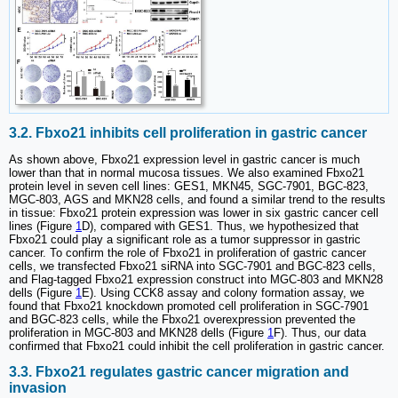
3.2. Fbxo21 inhibits cell proliferation in gastric cancer
As shown above, Fbxo21 expression level in gastric cancer is much
lower than that in normal mucosa tissues. We also examined Fbxo21
protein level in seven cell lines: GES1, MKN45, SGC-7901, BGC-823,
MGC-803, AGS and MKN28 cells, and found a similar trend to the results
in tissue: Fbxo21 protein expression was lower in six gastric cancer cell
lines (Figure
1
D), compared with GES1. Thus, we hypothesized that
Fbxo21 could play a significant role as a tumor suppressor in gastric
cancer. To confirm the role of Fbxo21 in proliferation of gastric cancer
cells, we transfected Fbxo21 siRNA into SGC-7901 and BGC-823 cells,
and Flag-tagged Fbxo21 expression construct into MGC-803 and MKN28
dells (Figure
1
E). Using CCK8 assay and colony formation assay, we
found that Fbxo21 knockdown promoted cell proliferation in SGC-7901
and BGC-823 cells, while the Fbxo21 overexpression prevented the
proliferation in MGC-803 and MKN28 dells (Figure
1
F). Thus, our data
confirmed that Fbxo21 could inhibit the cell proliferation in gastric cancer.
3.3. Fbxo21 regulates gastric cancer migration and
invasion