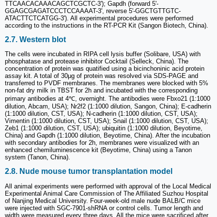
TTCAACACAAACAGCTCGCTC-3'); Gapdh (forward 5'-
GGAGCGAGATCCCTCCAAAAT-3', reverse 5'-GGCTGTTGTC-
ATACTTCTCATGG-3'). All experimental procedures were performed
according to the instructions in the RT-PCR Kit (Sangon Biotech, China).
2.7. Western blot
The cells were incubated in RIPA cell lysis buffer (Solibare, USA) with
phosphatase and protease inhibitor Cocktail (Selleck, China). The
concentration of protein was quatified using a bicinchoninic acid protein
assay kit. A total of 30μg of protein was resolved via SDS-PAGE and
transferred to PVDF membranes. The membranes were blocked with 5%
non-fat dry milk in TBST for 2h and incubated with the corresponding
primary antibodies at 4℃, overnight. The antibodies were Fbxo21 (1:1000
dilution, Abcam, USA); Nr2f2 (1:1000 dilution, Sangon, China); E-cadherin
(1:1000 dilution, CST, USA); N-cadherin (1:1000 dilution, CST, USA);
Vimentin (1:1000 dilution, CST, USA); Snail (1:1000 dilution, CST, USA);
Zeb1 (1:1000 dilution, CST, USA); ubiquitin (1:1000 dilution, Beyotime,
China) and Gapdh (1:1000 dilution, Beyotime, China). After the incubation
with secondary antibodies for 2h, membranes were visualized with an
enhanced chemiluminescence kit (Beyotime, China) using a Tanon
system (Tanon, China).
2.8. Nude mouse tumor transplantation model
All animal experiments were performed with approval of the Local Medical
Experimental Animal Care Commission of The Affiliated Suzhou Hospital
of Nanjing Medical University. Four-week-old male nude BALB/C mice
were injected with SGC-7901-shRNA or control cells. Tumor length and
width were measured every three days. All the mice were sacrificed after