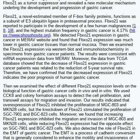
Fbxo21 as a tumor suppressor and revealed a new molecular mechanism
underling the development and progression of gastric cancer.
Fbxo21, a novel-estimated member of F-box family proteins, functions as
a subunit of E3 ubiquitin ligase in proteasomal process. Fbxo21 was
reported to participate in the development of a few human malignances [
1
8
,
19
], and the highest mutation frequency in gastric cancer is 4.17% (
htt
ps://www.phosphosite.org
). We detected Fbxo21 expression in gastric
cancer in MERAV website and found that Fbxo21 expression was much
lower in gastric cancer tissues than normal mucosa. Then we examined
the Fbxo21 expression via western blot and immunohistochemistry in
specimens from gastric cancer patients. The results were consistent with
mRNA expression data from MERAV. Moreover, the data from TCGA
database showed that the decrease of Fbxo21 expression in gastric
cancer patients was related to the reduction of 5-year survival rate.
Therefore, we have confirmed that the decreased expression of Fbxo21
indicates the poor prognosis of human gastric cancer.
Then we examined the effect of different Fbxo21 expression levels on the
biological function of gastric cancer cells
in vivo
and
in vitro
. We used
CCK8 and colony formation assays to detect the cell proliferation, and
transwell assays for migration and invasion. Our results indicated that
overexpression of Fbxo21 inhibited the proliferation of MGC-803 and
MKN28 cells, but the knockdown of Fbxo21 stimulated the proliferation of
SGC-7901 and BGC-823 cells. Moreover, we found that increasing
Fbxo21 expression inhibited the migration and invasion of MGC-803 and
MKN28 cells, while reducing Fbxo21 expression had the opposite effect
on SGC-7901 and BGC-823 cells. We also detected the role of Fbxo21 in
the EMT of gastric cancer. The EMT is a process of cadherin conversion
that is generally considered to enhance the motility and invasiveness of