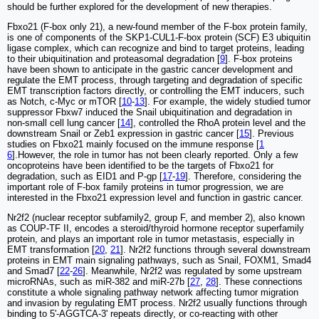
should be further explored for the development of new therapies.
Fbxo21 (F-box only 21), a new-found member of the F-box protein family,
is one of components of the SKP1-CUL1-F-box protein (SCF) E3 ubiquitin
ligase complex, which can recognize and bind to target proteins, leading
to their ubiquitination and proteasomal degradation [
9
]. F-box proteins
have been shown to anticipate in the gastric cancer development and
regulate the EMT process, through targeting and degradation of specific
EMT transcription factors directly, or controlling the EMT inducers, such
as Notch, c-Myc or mTOR [
10
-
13
]. For example, the widely studied tumor
suppressor Fbxw7 induced the Snail ubiquitination and degradation in
non-small cell lung cancer [
14
], controlled the RhoA protein level and the
downstream Snail or Zeb1 expression in gastric cancer [
15
]. Previous
studies on Fbxo21 mainly focused on the immune response [
1
6
].However, the role in tumor has not been clearly reported. Only a few
oncoproteins have been identified to be the targets of Fbxo21 for
degradation, such as EID1 and P-gp [
17
-
19
]. Therefore, considering the
important role of F-box family proteins in tumor progression, we are
interested in the Fbxo21 expression level and function in gastric cancer.
Nr2f2 (nuclear receptor subfamily2, group F, and member 2), also known
as COUP-TF II, encodes a steroid/thyroid hormone receptor superfamily
protein, and plays an important role in tumor metastasis, especially in
EMT transformation [
20
,
21
]. Nr2f2 functions through several downstream
proteins in EMT main signaling pathways, such as Snail, FOXM1, Smad4
and Smad7 [
22
-
26
]. Meanwhile, Nr2f2 was regulated by some upstream
microRNAs, such as miR-382 and miR-27b [
27
,
28
]. These connections
constitute a whole signaling pathway network affecting tumor migration
and invasion by regulating EMT process. Nr2f2 usually functions through
binding to 5'-AGGTCA-3' repeats directly, or co-reacting with other