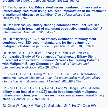
prospective study
.
J Intervent Radiol.
2018;
27
:467-72
17. Yao hongxiang Cg.
Biliary stent versus combined biliary stent with
intracavitary irradiation using 125I seed implantation in the treatment
of malignant obstructive jaundice
.
Chin J Hepatobiliary Surg.
2014;
20
(12):869-72
18. Ren weichao Wy.
Biliary stenting combined with liner 125I sed
implantation in treatment of malignant obstructive jaundice
.
Chin J
Interv Imaging Ther.
2015;
12
(8):463-7
19. Liu mingqiang Zs.
Clinical efficacy evaluation of biliary stent
combined with 125I-seed implantations for the treatment of
malignant obstructive jaundice
.
Fujian Med J.
2016;
38
(6):28-30
20. Hasimu A, Gu J-P, Ji W-Z, Zhang H-X, Zhu D-W, Ren W-X.
Comparative Study of Percutaneous Transhepatic Biliary Stent
Placement with or without Iodine-125 Seeds for Treating Patients
with Malignant Biliary Obstruction
.
Journal of Vascular and
Interventional Radiology.
2017;
28
:583-93
21. Zhu HD, Guo JH, Huang M, Ji JS, Xu H, Lu J.
et al
.
Irradiation
stents vs
.
conventional metal stents for unresectable malignant biliary
obstruction: A multicenter trial. J Hepatol.
2018;
68
:970-7
22. Zhu HD, Guo JH, Zhu GY, He SC, Fang W, Deng G.
et al
.
A novel
biliary stent loaded with (125)I seeds in patients with malignant
biliary obstruction: preliminary results versus a conventional biliary
stent
.
J Hepatol.
2012;
56
:1104-11
23. Chen W, Fang XM, Wang X, Sudarshan SKP, Hu XY, Chen HW.