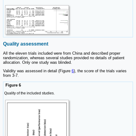
Quality assessment
All the eleven trials included were from China and described proper
randomization, whereas several studies provided no details of patient
allocation. Only one study was blinded.
Validity was assessed in detail (Figure
6
), the score of the trials varies
from 3-7.
Figure 6
Quality of the included studies.