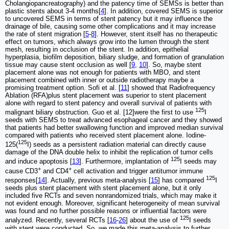
Cholangiopancreatography) and the patency time of SEMSs is better than
plastic stents about 3-4 months[
4
]. In addition, covered SEMS is superior
to uncovered SEMS in terms of stent patency but it may influence the
drainage of bile, causing some other complications and it may increase
the rate of stent migration [
5
-
8
]. However, stent itself has no therapeutic
effect on tumors, which always grow into the lumen through the stent
mesh, resulting in occlusion of the stent. In addition, epithelial
hyperplasia, biofilm deposition, biliary sludge, and formation of granulation
tissue may cause stent occlusion as well [
9
,
10
]. So, maybe stent
placement alone was not enough for patients with MBO, and stent
placement combined with inner or outside radiotherapy maybe a
promising treatment option. Sofi et al. [
11
] showed that Radiofrequency
Ablation (RFA)plus stent placement was superior to stent placement
alone with regard to stent patency and overall survival of patients with
125
malignant biliary obstruction. Guo et al. [12]were the first to use
I
seeds with SEMS to treat advanced esophageal cancer and they showed
that patients had better swallowing function and improved median survival
compared with patients who received stent placement alone. Iodine-
125
125(
I) seeds as a persistent radiation material can directly cause
damage of the DNA double helix to inhibit the replication of tumor cells
125
and induce apoptosis [
13
]. Furthermore, implantation of
I seeds may
+
+
cause CD3
and CD4
cell activation and trigger antitumor immune
125
responses[
14
]. Actually, previous meta-analysis [
15
] has compared
I
seeds plus stent placement with stent placement alone, but it only
included five RCTs and seven nonrandomized trials, which may make it
not evident enough. Moreover, significant heterogeneity of mean survival
was found and no further possible reasons or influential factors were
125
analyzed. Recently, several RCTs [
16
-
26
] about the use of
I seeds
with stent were conducted. So, we made this meta-analysis to further