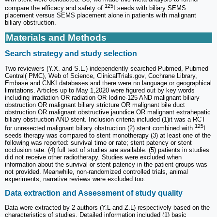
125
compare the efficacy and safety of
I seeds with biliary SEMS
placement versus SEMS placement alone in patients with malignant
biliary obstruction.
Materials and Methods
Search strategy and study selection
Two reviewers (Y.X. and S.L.) independently searched Pubmed, Pubmed
Central( PMC), Web of Science, ClinicalTrials.gov, Cochrane Library,
Embase and CNKI databases and there were no language or geographical
limitations. Articles up to May 1,2020 were figured out by key words
including irradiation OR radiation OR Iodine-125 AND malignant biliary
obstruction OR malignant biliary stricture OR malignant bile duct
obstruction OR malignant obstructive jaundice OR malignant extrahepatic
biliary obstruction AND stent. Inclusion criteria included (1)it was a RCT
125
for unresected malignant biliary obstruction (2) stent combined with
I
seeds therapy was compared to stent monotherapy (3) at least one of the
following was reported: survival time or rate; stent patency or stent
occlusion rate. (4) full text of studies are available. (5) patients in studies
did not receive other radiotherapy. Studies were excluded when
information about the survival or stent patency in the patient groups was
not provided. Meanwhile, non-randomized controlled trials, animal
experiments, narrative reviews were excluded too.
Data extraction and Assessment of study quality
Data were extracted by 2 authors (Y.L and Z.L) respectively based on the
characteristics of studies. Detailed information included (1) basic