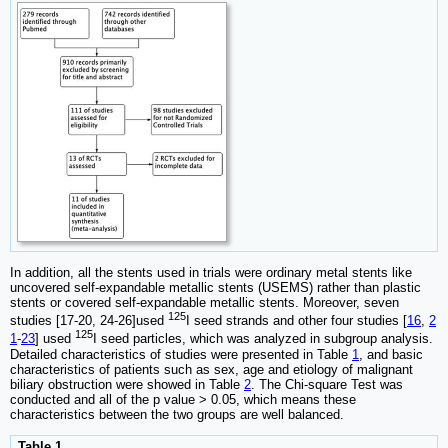
In addition, all the stents used in trials were ordinary metal stents like
uncovered self-expandable metallic stents (USEMS) rather than plastic
stents or covered self-expandable metallic stents. Moreover, seven
125
studies [17-20, 24-26]used
I seed strands and other four studies [
16
,
2
125
1
-
23
] used
I seed particles, which was analyzed in subgroup analysis.
Detailed characteristics of studies were presented in Table
1
, and basic
characteristics of patients such as sex, age and etiology of malignant
biliary obstruction were showed in Table
2
. The Chi-square Test was
conducted and all of the p value > 0.05, which means these
characteristics between the two groups are well balanced.
Table 1