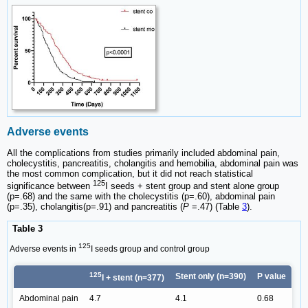
Adverse events
All the complications from studies primarily included abdominal pain,
cholecystitis, pancreatitis, cholangitis and hemobilia, abdominal pain was
the most common complication, but it did not reach statistical
125
significance between
I seeds + stent group and stent alone group
(p=.68) and the same with the cholecystitis (p=.60), abdominal pain
(p=.35), cholangitis(p=.91) and pancreatitis (
P
=.47) (Table
3
).
Table 3
125
Adverse events in
I seeds group and control group
125
Stent only (n=390)
P value
I + stent (n=377)
Abdominal pain
4.7
4.1
0.68