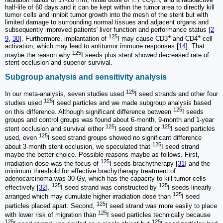
half-life of 60 days and it can be kept within the tumor area to directly kill
tumor cells and inhibit tumor growth into the mesh of the stent but with
limited damage to surrounding normal tissues and adjacent organs and
subsequently improved patients' liver function and performance status [
2
125
+
+
9
,
30
]. Furthermore, implantation of
I may cause CD3
and CD4
cell
activation, which may lead to antitumor immune responses [
14
]. That
125
maybe the reason why
I seeds plus stent showed decreased rate of
stent occlusion and superior survival.
Subgroup analysis and sensitivity analysis
125
In our meta-analysis, seven studies used
I seed strands and other four
125
studies used
I seed particles and we made subgroup analysis based
125
on this difference. Although significant difference between
I seeds
groups and control groups was found about 6-month, 9-month and 1-year
125
125
stent occlusion and survival either
I seed strand or
I seed particles
125
used, even
I seed strand groups showed no significant difference
125
about 3-month stent occlusion, we speculated that
I seed strand
maybe the better choice. Possible reasons maybe as follows. First,
125
irradiation dose was the focus of
I seeds brachytherapy [
31
] and the
minimum threshold for effective brachytherapy treatment of
adenocarcinoma was 30 Gy, which has the capacity to kill tumor cells
125
125
effectively [
32
].
I seed strand was constructed by
I seeds linearly
125
arranged which may cumulate higher irradiation dose than
I seed
125
particles placed apart. Second,
I seed strand was more easily to place
125
with lower risk of migration than
I seed particles technically because
125
125