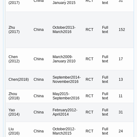
China
RCT
31
(2017)
January 2015
text
Zhu
October2013-
Full
China
RCT
152
(2017)
March2016
text
Chen
March2009-
Full
China
RCT
17
(2012)
January 2010
text
September2014-
Full
Chen(2018)
China
RCT
13
November2016
text
Zhou
May2015-
Full
China
RCT
11
(2018)
September2016
text
Yao
February2012-
Full
China
RCT
31
(2014)
April2014
text
Liu
October2012-
Full
China
RCT
24
(2016)
March2015
text