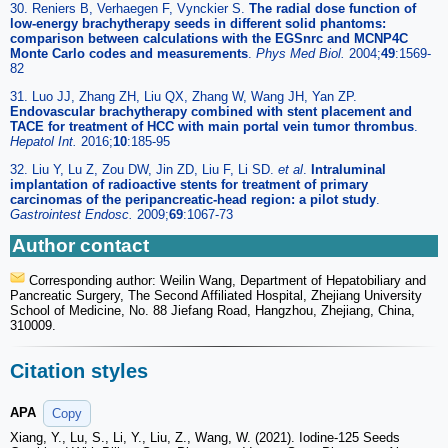
30. Reniers B, Verhaegen F, Vynckier S.
The radial dose function of
low-energy brachytherapy seeds in different solid phantoms:
comparison between calculations with the EGSnrc and MCNP4C
Monte Carlo codes and measurements
.
Phys Med Biol.
2004;
49
:1569-
82
31. Luo JJ, Zhang ZH, Liu QX, Zhang W, Wang JH, Yan ZP.
Endovascular brachytherapy combined with stent placement and
TACE for treatment of HCC with main portal vein tumor thrombus
.
Hepatol Int.
2016;
10
:185-95
32. Liu Y, Lu Z, Zou DW, Jin ZD, Liu F, Li SD.
et al
.
Intraluminal
implantation of radioactive stents for treatment of primary
carcinomas of the peripancreatic-head region: a pilot study
.
Gastrointest Endosc.
2009;
69
:1067-73
Author contact
Corresponding author: Weilin Wang, Department of Hepatobiliary and
Pancreatic Surgery, The Second Affiliated Hospital, Zhejiang University
School of Medicine, No. 88 Jiefang Road, Hangzhou, Zhejiang, China,
310009.
Citation styles
APA
Copy
Xiang, Y., Lu, S., Li, Y., Liu, Z., Wang, W. (2021). Iodine-125 Seeds