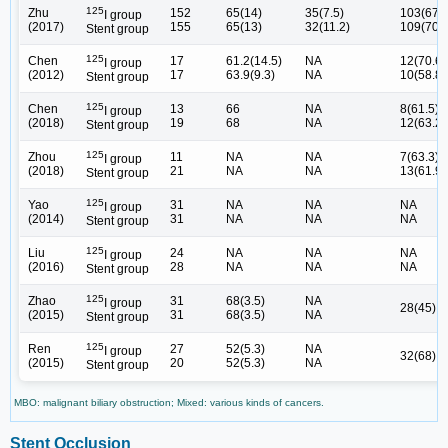
125
Zhu
152
65(14)
35(7.5)
103(67.8
I group
(2017)
155
65(13)
32(11.2)
109(70.3
Stent group
125
Chen
17
61.2(14.5)
NA
12(70.6)
I group
(2012)
17
63.9(9.3)
NA
10(58.8)
Stent group
125
Chen
13
66
NA
8(61.5)
I group
(2018)
19
68
NA
12(63.2)
Stent group
125
Zhou
11
NA
NA
7(63.3)
I group
(2018)
21
NA
NA
13(61.9)
Stent group
125
Yao
31
NA
NA
NA
I group
(2014)
31
NA
NA
NA
Stent group
125
Liu
24
NA
NA
NA
I group
(2016)
28
NA
NA
NA
Stent group
125
Zhao
31
68(3.5)
NA
I group
28(45)
(2015)
31
68(3.5)
NA
Stent group
125
Ren
27
52(5.3)
NA
I group
32(68)
(2015)
20
52(5.3)
NA
Stent group
MBO: malignant biliary obstruction; Mixed: various kinds of cancers.
Stent Occlusion