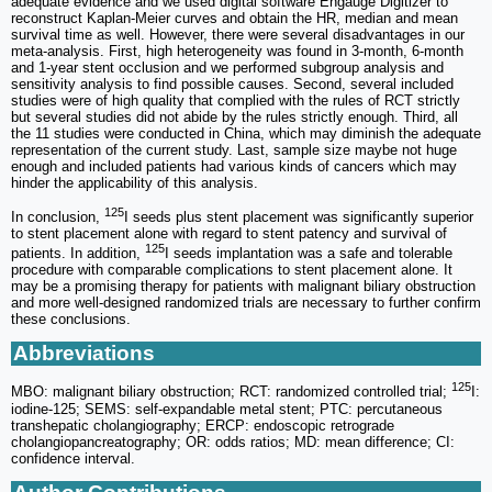
adequate evidence and we used digital software Engauge Digitizer to
reconstruct Kaplan-Meier curves and obtain the HR, median and mean
survival time as well. However, there were several disadvantages in our
meta-analysis. First, high heterogeneity was found in 3-month, 6-month
and 1-year stent occlusion and we performed subgroup analysis and
sensitivity analysis to find possible causes. Second, several included
studies were of high quality that complied with the rules of RCT strictly
but several studies did not abide by the rules strictly enough. Third, all
the 11 studies were conducted in China, which may diminish the adequate
representation of the current study. Last, sample size maybe not huge
enough and included patients had various kinds of cancers which may
hinder the applicability of this analysis.
125
In conclusion,
I seeds plus stent placement was significantly superior
to stent placement alone with regard to stent patency and survival of
125
patients. In addition,
I seeds implantation was a safe and tolerable
procedure with comparable complications to stent placement alone. It
may be a promising therapy for patients with malignant biliary obstruction
and more well-designed randomized trials are necessary to further confirm
these conclusions.
Abbreviations
125
MBO: malignant biliary obstruction; RCT: randomized controlled trial;
I:
iodine-125; SEMS: self-expandable metal stent; PTC: percutaneous
transhepatic cholangiography; ERCP: endoscopic retrograde
cholangiopancreatography; OR: odds ratios; MD: mean difference; CI:
confidence interval.