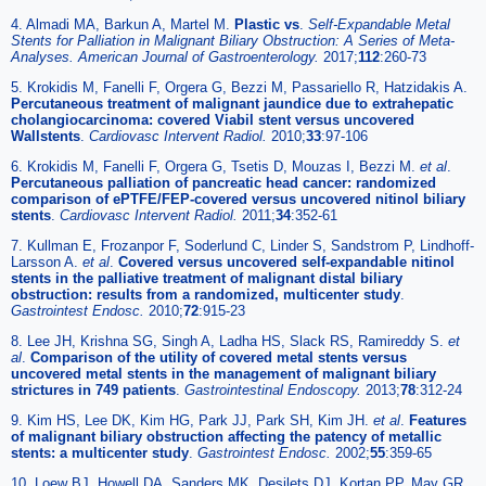
4. Almadi MA, Barkun A, Martel M.
Plastic vs
.
Self-Expandable Metal
Stents for Palliation in Malignant Biliary Obstruction: A Series of Meta-
Analyses. American Journal of Gastroenterology.
2017;
112
:260-73
5. Krokidis M, Fanelli F, Orgera G, Bezzi M, Passariello R, Hatzidakis A.
Percutaneous treatment of malignant jaundice due to extrahepatic
cholangiocarcinoma: covered Viabil stent versus uncovered
Wallstents
.
Cardiovasc Intervent Radiol.
2010;
33
:97-106
6. Krokidis M, Fanelli F, Orgera G, Tsetis D, Mouzas I, Bezzi M.
et al
.
Percutaneous palliation of pancreatic head cancer: randomized
comparison of ePTFE/FEP-covered versus uncovered nitinol biliary
stents
.
Cardiovasc Intervent Radiol.
2011;
34
:352-61
7. Kullman E, Frozanpor F, Soderlund C, Linder S, Sandstrom P, Lindhoff-
Larsson A.
et al
.
Covered versus uncovered self-expandable nitinol
stents in the palliative treatment of malignant distal biliary
obstruction: results from a randomized, multicenter study
.
Gastrointest Endosc.
2010;
72
:915-23
8. Lee JH, Krishna SG, Singh A, Ladha HS, Slack RS, Ramireddy S.
et
al
.
Comparison of the utility of covered metal stents versus
uncovered metal stents in the management of malignant biliary
strictures in 749 patients
.
Gastrointestinal Endoscopy.
2013;
78
:312-24
9. Kim HS, Lee DK, Kim HG, Park JJ, Park SH, Kim JH.
et al
.
Features
of malignant biliary obstruction affecting the patency of metallic
stents: a multicenter study
.
Gastrointest Endosc.
2002;
55
:359-65
10. Loew BJ, Howell DA, Sanders MK, Desilets DJ, Kortan PP, May GR.