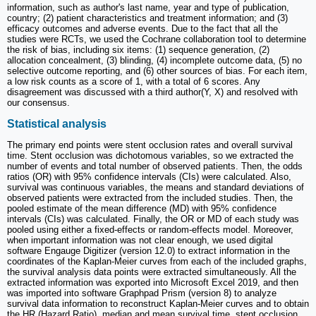
information, such as author's last name, year and type of publication,
country; (2) patient characteristics and treatment information; and (3)
efficacy outcomes and adverse events. Due to the fact that all the
studies were RCTs, we used the Cochrane collaboration tool to determine
the risk of bias, including six items: (1) sequence generation, (2)
allocation concealment, (3) blinding, (4) incomplete outcome data, (5) no
selective outcome reporting, and (6) other sources of bias. For each item,
a low risk counts as a score of 1, with a total of 6 scores. Any
disagreement was discussed with a third author(Y, X) and resolved with
our consensus.
Statistical analysis
The primary end points were stent occlusion rates and overall survival
time. Stent occlusion was dichotomous variables, so we extracted the
number of events and total number of observed patients. Then, the odds
ratios (OR) with 95% confidence intervals (CIs) were calculated. Also,
survival was continuous variables, the means and standard deviations of
observed patients were extracted from the included studies. Then, the
pooled estimate of the mean difference (MD) with 95% confidence
intervals (CIs) was calculated. Finally, the OR or MD of each study was
pooled using either a fixed-effects or random-effects model. Moreover,
when important information was not clear enough, we used digital
software Engauge Digitizer (version 12.0) to extract information in the
coordinates of the Kaplan-Meier curves from each of the included graphs,
the survival analysis data points were extracted simultaneously. All the
extracted information was exported into Microsoft Excel 2019, and then
was imported into software Graphpad Prism (version 8) to analyze
survival data information to reconstruct Kaplan-Meier curves and to obtain
the HR (Hazard Ratio), median and mean survival time, stent occlusion