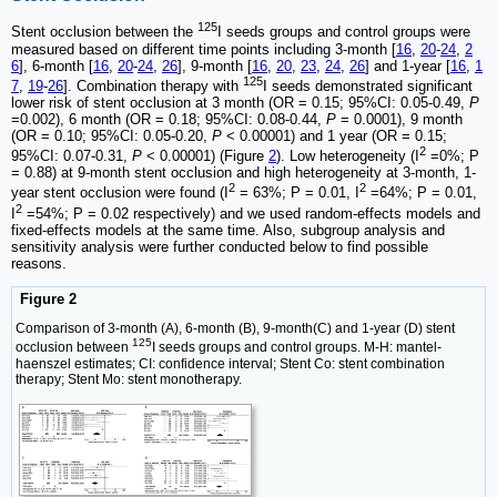
125
Stent occlusion between the
I seeds groups and control groups were
measured based on different time points including 3-month [
16
,
20
-
24
,
2
6
], 6-month [
16
,
20
-
24
,
26
], 9-month [
16
,
20
,
23
,
24
,
26
] and 1-year [
16
,
1
125
7
,
19
-
26
]. Combination therapy with
I seeds demonstrated significant
lower risk of stent occlusion at 3 month (OR = 0.15; 95%CI: 0.05-0.49,
P
=0.002), 6 month (OR = 0.18; 95%CI: 0.08-0.44,
P
= 0.0001), 9 month
(OR = 0.10; 95%CI: 0.05-0.20,
P
< 0.00001) and 1 year (OR = 0.15;
2
95%CI: 0.07-0.31,
P
< 0.00001) (Figure
2
). Low heterogeneity (I
=0%; P
= 0.88) at 9-month stent occlusion and high heterogeneity at 3-month, 1-
2
2
year stent occlusion were found (I
= 63%; P = 0.01, I
=64%; P = 0.01,
2
I
=54%; P = 0.02 respectively) and we used random-effects models and
fixed-effects models at the same time. Also, subgroup analysis and
sensitivity analysis were further conducted below to find possible
reasons.
Figure 2
Comparison of 3-month (A), 6-month (B), 9-month(C) and 1-year (D) stent
125
occlusion between
I seeds groups and control groups. M-H: mantel-
haenszel estimates; CI: confidence interval; Stent Co: stent combination
therapy; Stent Mo: stent monotherapy.