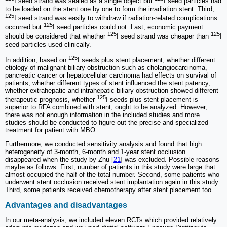
I seed strand was sealed as a single object but
I seed particles had
to be loaded on the stent one by one to form the irradiation stent. Third,
125
I seed strand was easily to withdraw if radiation-related complications
125
occurred but
I seed particles could not. Last, economic payment
125
125
should be considered that whether
I seed strand was cheaper than
I
seed particles used clinically.
125
In addition, based on
I seeds plus stent placement, whether different
etiology of malignant biliary obstruction such as cholangiocarcinoma,
pancreatic cancer or hepatocellular carcinoma had effects on survival of
patients, whether different types of stent influenced the stent patency,
whether extrahepatic and intrahepatic biliary obstruction showed different
125
therapeutic prognosis, whether
I seeds plus stent placement is
superior to RFA combined with stent, ought to be analyzed. However,
there was not enough information in the included studies and more
studies should be conducted to figure out the precise and specialized
treatment for patient with MBO.
Furthermore, we conducted sensitivity analysis and found that high
heterogeneity of 3-month, 6-month and 1-year stent occlusion
disappeared when the study by Zhu [
21
] was excluded. Possible reasons
maybe as follows. First, number of patients in this study were large that
almost occupied the half of the total number. Second, some patients who
underwent stent occlusion received stent implantation again in this study.
Third, some patients received chemotherapy after stent placement too.
Advantages and disadvantages
In our meta-analysis, we included eleven RCTs which provided relatively