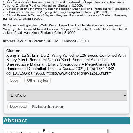
2. Key Laboratory of Precision Diagnosis and Treatment for Hepatobiliary and Pancreatic
Tumor of Zhejiang Province, Hangzhou, Zhejiang 310009.
3. Clinical Medicine Innovation Center of Precision Diagnosis and Treatment for Hepatobiliary
and Pancreatic Disease of Zhejiang University, Hangzhou, Zhejiang 310009.
4. Clinical Research Center of Hepatobiliary and Pancreatic diseases of Zhejiang Province,
Hangzhou, Zhejiang 310009.
✉ Corresponding author: Weilin Wang, Department of Hepatobiliary and Pancreatic
Surgery, The Second Affiliated Hospital, Zhejiang University School of Medicine, No. 88
Jiefang Road, Hangzhou, Zhejiang, China, 310009.
Received 2020-6-18; Accepted 2020-12-3; Published 2021-1-1
Citation:
Xiang Y, Lu S, Li Y, Liu Z, Wang W. Iodine-125 Seeds Combined With
Biliary Stent Placement Versus Stent Placement Alone For
Unresectable Malignant Biliary Obstruction: A Meta-Analysis Of
Randomized Controlled Trials.
J Cancer
2021; 12(5):1334-1342.
doi:10.7150/jca.49663. https://www.jcancer.org/v12p1334.htm
Copy
Other styles
File import instruction
Download
Abstract