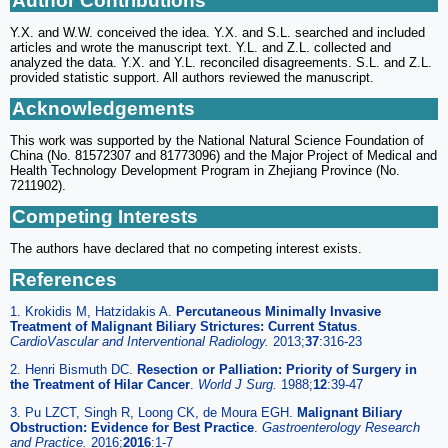
Author Contributions
Y.X. and W.W. conceived the idea. Y.X. and S.L. searched and included
articles and wrote the manuscript text. Y.L. and Z.L. collected and
analyzed the data. Y.X. and Y.L. reconciled disagreements. S.L. and Z.L.
provided statistic support. All authors reviewed the manuscript.
Acknowledgements
This work was supported by the National Natural Science Foundation of
China (No. 81572307 and 81773096) and the Major Project of Medical and
Health Technology Development Program in Zhejiang Province (No.
7211902).
Competing Interests
The authors have declared that no competing interest exists.
References
1. Krokidis M, Hatzidakis A.
Percutaneous Minimally Invasive
Treatment of Malignant Biliary Strictures: Current Status
.
CardioVascular and Interventional Radiology.
2013;
37
:316-23
2. Henri Bismuth DC.
Resection or Palliation: Priority of Surgery in
the Treatment of Hilar Cancer
.
World J Surg.
1988;
12
:39-47
3. Pu LZCT, Singh R, Loong CK, de Moura EGH.
Malignant Biliary
Obstruction: Evidence for Best Practice
.
Gastroenterology Research
and Practice.
2016;
2016
:1-7