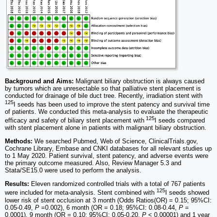
Background and Aims:
Malignant biliary obstruction is always caused
by tumors which are unresectable so that palliative stent placement is
conducted for drainage of bile duct tree. Recently, irradiation stent with
125
I seeds has been used to improve the stent patency and survival time
of patients. We conducted this meta-analysis to evaluate the therapeutic
125
efficacy and safety of biliary stent placement with
I seeds compared
with stent placement alone in patients with malignant biliary obstruction.
Methods:
We searched Pubmed, Web of Science, ClinicalTrials.gov,
Cochrane Library, Embase and CNKI databases for all relevant studies up
to 1 May 2020. Patient survival, stent patency, and adverse events were
the primary outcome measured. Also, Review Manager 5.3 and
Stata/SE15.0 were used to perform the analysis.
Results:
Eleven randomized controlled trials with a total of 767 patients
125
were included for meta-analysis. Stent combined with
I seeds showed
lower risk of stent occlusion at 3 month (Odds Ratios(OR) = 0.15; 95%CI:
0.05-0.49,
P
=0.002), 6 month (OR = 0.18; 95%CI: 0.08-0.44,
P
=
0.0001), 9 month (OR = 0.10; 95%CI: 0.05-0.20,
P
< 0.00001) and 1 year