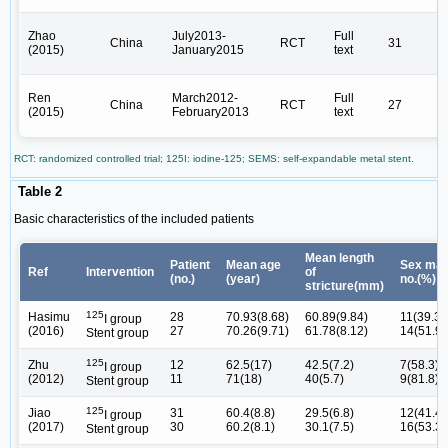
Zhao
July2013-
Full
China
RCT
31
(2015)
January2015
text
Ren
March2012-
Full
China
RCT
27
(2015)
February2013
text
RCT: randomized controlled trial; 125I: iodine-125; SEMS: self-expandable metal stent.
Table 2
Basic characteristics of the included patients
Mean length
Patient
Mean age
Sex mal
Ref
Intervention
of
(no.)
(year)
no.(%)
stricture(mm)
125
Hasimu
28
70.93(8.68)
60.89(9.84)
11(39.3)
I group
(2016)
27
70.26(9.71)
61.78(8.12)
14(51.9)
Stent group
125
Zhu
12
62.5(17)
42.5(7.2)
7(58.3)
I group
(2012)
11
71(18)
40(5.7)
9(81.8)
Stent group
125
Jiao
31
60.4(8.8)
29.5(6.8)
12(41.4)
I group
(2017)
30
60.2(8.1)
30.1(7.5)
16(53.3)
Stent group