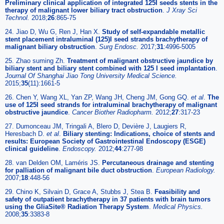
Preliminary clinical application of integrated 125I seeds stents in the
therapy of malignant lower biliary tract obstruction
.
J Xray Sci
Technol.
2018;
26
:865-75
24. Jiao D, Wu G, Ren J, Han X.
Study of self-expandable metallic
stent placement intraluminal (125)I seed strands brachytherapy of
malignant biliary obstruction
.
Surg Endosc.
2017;
31
:4996-5005
25. Zhao suming Zh.
Treatment of malignant obstructive jaundice by
biliary stent and biliary stent combined with 125 I seed implantation
.
Journal Of Shanghai Jiao Tong University Medical Science.
2015;
35
(11):1661-5
26. Chen Y, Wang XL, Yan ZP, Wang JH, Cheng JM, Gong GQ.
et al
.
The
use of 125I seed strands for intraluminal brachytherapy of malignant
obstructive jaundice
.
Cancer Biother Radiopharm.
2012;
27
:317-23
27. Dumonceau JM, Tringali A, Blero D, Devière J, Laugiers R,
Heresbach D.
et al
.
Biliary stenting: Indications, choice of stents and
results: European Society of Gastrointestinal Endoscopy (ESGE)
clinical guideline
.
Endoscopy.
2012;
44
:277-98
28. van Delden OM, Laméris JS.
Percutaneous drainage and stenting
for palliation of malignant bile duct obstruction
.
European Radiology.
2007;
18
:448-56
29. Chino K, Silvain D, Grace A, Stubbs J, Stea B.
Feasibility and
safety of outpatient brachytherapy in 37 patients with brain tumors
using the GliaSite® Radiation Therapy System
.
Medical Physics.
2008;
35
:3383-8