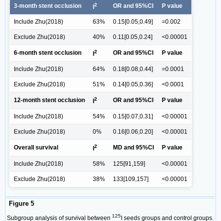
2
3-month stent occlusion
OR and 95%CI
P value
I
Include Zhu(2018)
63%
0.15[0.05,0.49]
=0.002
Exclude Zhu(2018)
40%
0.11[0.05,0.24]
<0.00001
2
6-month stent occlusion
OR and 95%CI
P value
I
Include Zhu(2018)
64%
0.18[0.08,0.44]
=0.0001
Exclude Zhu(2018)
51%
0.14[0.05,0.36]
<0.0001
2
12-month stent occlusion
OR and 95%CI
P value
I
Include Zhu(2018)
54%
0.15[0.07,0.31]
<0.00001
Exclude Zhu(2018)
0%
0.16[0.06,0.20]
<0.00001
2
Overall survival
MD and 95%CI
P value
I
Include Zhu(2018)
58%
125[91,159]
<0.00001
Exclude Zhu(2018)
38%
133[109,157]
<0.00001
Figure 5
125
Subgroup analysis of survival between
I seeds groups and control groups.