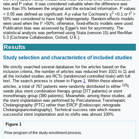
rate and P value. It was considered valuable when the difference was
less than 5% between the original and the extracted information. P values
2
2
< 0.05 was defined as significant. A p value for Cochrane's χ
<0.1 or I
>
50% was considered to have high heterogeneity. Random-effects models
were used when the I² >50%; otherwise, fixed-effects models were used.
Publication bias was assessed by Egger's test for asymmetry. The
statistical analysis was performed using Stata (version 15) and RevMan
5.3 (Cochrane Collaboration, Oxford, U.K.).
Results
Study selection and characteristics of included studies
We strictly searched several databases for the articles based on the
inclusion criteria, the number of articles was reduced from 1021 to 11 and
all the included studies are RCTs (randomized controlled trials) with full
text. The search process is shown in Figure
1
. Within these eleven
125
articles, a total of 767 patients were randomly distributed to either
I
seeds plus stent combination therapy group (377 patients) or stent
monotherapy group (390 patients). Meanwhile, among these studies, all
the stent implantation was performed by Percutaneous Transhepatic
Cholangiography (PTC) rather than ERCP (Endoscopic retrograde
Cholangiopancreatography). Technical success rate which means
successful stent implantation and no shifts was almost 100%.
Figure 1
Flow program of the study enrollment process.