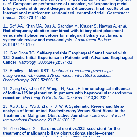
et al
.
Comparative performance of uncoated, self-expanding metal
biliary stents of different designs in 2 diameters: final results of an
international multicenter, randomized, controlled trial
.
Gastrointest
Endosc.
2009;
70
:445-53
11. Sofi AA, Khan MA, Das A, Sachdev M, Khuder S, Nawras A.
et al
.
Radiofrequency ablation combined with biliary stent placement
versus stent placement alone for malignant biliary strictures: a
systematic review and meta-analysis
.
Gastrointest Endosc.
2018;
87
:944-51 e1
12. Guo Jinhe TG.
Self-expandable Esophageal Stent Loaded with
125I Seeds: Initial Experience in Patients with Advanced Esophageal
Cancer
.
Radiology.
2008;
247
(2):574-81
13. Bradley J.
Monk KST
.
Treatment of recurrent gynecologic
malignancies with iodine-125 permanent interstitial irradiation.
Brachytherapy.
2002;
52
:806-15
14. Xiang GA, Chen KY, Wang HN, Xiao JF.
Immunological influence
of iodine-125 implantation in patients with hepatocellular carcinoma
resection
.
Nan Fang Yi Ke Da Xue Xue Bao.
2010;
30
:292-4
15. Xu X, Li J, Wu J, Zhu R, Ji W.
A Systematic Review and Meta-
analysis of Intraluminal Brachytherapy Versus Stent Alone in the
Treatment of Malignant Obstructive Jaundice
.
CardioVascular and
Interventional Radiology.
2017;
41
:206-17
16. Zhou Guang XE.
Bare metal stent vs.125I seed stent for the
treatment of malignant biliary obstruction:a single—center