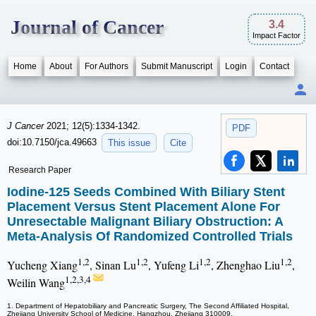
Journal of Cancer
3.4
Impact Factor
Home
About
For Authors
Submit Manuscript
Login
Contact
J Cancer
2021; 12(5):1334-1342.
PDF
doi:10.7150/jca.49663
This issue
Cite
Research Paper
Iodine-125 Seeds Combined With Biliary Stent
Placement Versus Stent Placement Alone For
Unresectable Malignant Biliary Obstruction: A
Meta-Analysis Of Randomized Controlled Trials
1,2
1,2
1,2
1,2
Yucheng Xiang
, Sinan Lu
, Yufeng Li
, Zhenghao Liu
,
1,2,3,4
Weilin Wang
1. Department of Hepatobiliary and Pancreatic Surgery, The Second Affiliated Hospital,
Zhejiang University School of Medicine, Hangzhou, Zhejiang 310009.