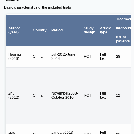
Basic characteristics of the included trials
Treatment
Author
Study
Article
Interventi
Country
Period
(year)
design
type
No. of
patients
Hasimu
July2011-June
Full
China
RCT
28
(2016)
2014
text
Zhu
November2008-
Full
China
RCT
12
(2012)
October 2010
text
Jiao
January2013-
Full