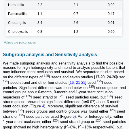
Hemobilia
2.2
2.1
0.99
Pancreatitis
1.1
0.7
0.47
Cholangitis
3.4
2.6
0.91
Cholecystitis
0.8
1.2
0.60
Values are percentages.
Subgroup analysis and Sensitivity analysis
We made subgroup analysis and sensitivity analysis to find the possible
reasons for high heterogeneity and intend to analyze possible factors that
may influence stent occlusion and survival. We separated studies based
125
on the different types of
I seeds and seven studies [17-20, 24-26]used
125
125
I seed strand and other four studies [
16
,
21
-
23
] used
I seed
125
particles. Significant difference was found between
I seeds groups and
control groups about 6-month, 9-month and 1-year stent occlusion
125
125
125
regardless of
I seed strand or
I seed particles used, but
I seed
strand groups showed no significant difference (p=0.07) about 3-month
stent occlusion (Figure
4
). Moreover, significant difference of survival
125
125
between
I seeds groups and control groups was found either
I seed
125
strand or
I seed particles used (Figure
5
). As for heterogeneity, within
125
125
1-year stent occlusion, either
I seed strand group or
I seed particles
2
2
group showed no high heterogeneity (I
=0%, I
=13% respectively), but