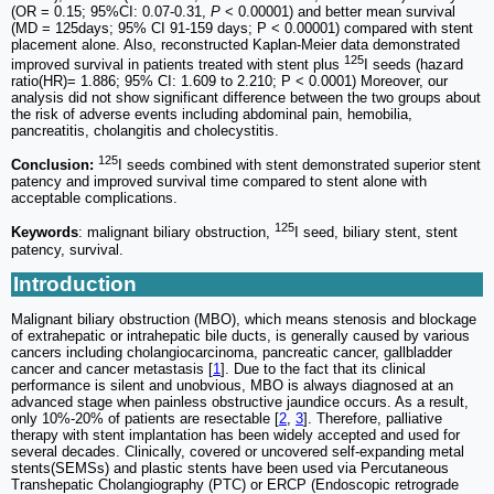
(OR = 0.15; 95%CI: 0.07-0.31,
P
< 0.00001) and better mean survival
(MD = 125days; 95% CI 91-159 days; P < 0.00001) compared with stent
placement alone. Also, reconstructed Kaplan-Meier data demonstrated
125
improved survival in patients treated with stent plus
I seeds (hazard
ratio(HR)= 1.886; 95% CI: 1.609 to 2.210; P < 0.0001) Moreover, our
analysis did not show significant difference between the two groups about
the risk of adverse events including abdominal pain, hemobilia,
pancreatitis, cholangitis and cholecystitis.
125
Conclusion:
I seeds combined with stent demonstrated superior stent
patency and improved survival time compared to stent alone with
acceptable complications.
125
Keywords
: malignant biliary obstruction,
I seed, biliary stent, stent
patency, survival.
Introduction
Malignant biliary obstruction (MBO), which means stenosis and blockage
of extrahepatic or intrahepatic bile ducts, is generally caused by various
cancers including cholangiocarcinoma, pancreatic cancer, gallbladder
cancer and cancer metastasis [
1
]. Due to the fact that its clinical
performance is silent and unobvious, MBO is always diagnosed at an
advanced stage when painless obstructive jaundice occurs. As a result,
only 10%-20% of patients are resectable [
2
,
3
]. Therefore, palliative
therapy with stent implantation has been widely accepted and used for
several decades. Clinically, covered or uncovered self-expanding metal
stents(SEMSs) and plastic stents have been used via Percutaneous
Transhepatic Cholangiography (PTC) or ERCP (Endoscopic retrograde