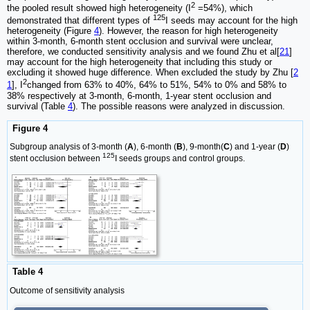
2
the pooled result showed high heterogeneity (I
=54%), which
125
demonstrated that different types of
I seeds may account for the high
heterogeneity (Figure
4
). However, the reason for high heterogeneity
within 3-month, 6-month stent occlusion and survival were unclear,
therefore, we conducted sensitivity analysis and we found Zhu et al[
21
]
may account for the high heterogeneity that including this study or
excluding it showed huge difference. When excluded the study by Zhu [
2
2
1
], I
changed from 63% to 40%, 64% to 51%, 54% to 0% and 58% to
38% respectively at 3-month, 6-month, 1-year stent occlusion and
survival (Table
4
). The possible reasons were analyzed in discussion.
Figure 4
Subgroup analysis of 3-month (
A
), 6-month (
B
), 9-month(
C
) and 1-year (
D
)
125
stent occlusion between
I seeds groups and control groups.
Table 4
Outcome of sensitivity analysis