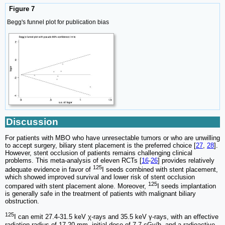
Figure 7
Begg's funnel plot for publication bias
Discussion
For patients with MBO who have unresectable tumors or who are unwilling
to accept surgery, biliary stent placement is the preferred choice [
27
,
28
].
However, stent occlusion of patients remains challenging clinical
problems. This meta-analysis of eleven RCTs [
16
-
26
] provides relatively
125
adequate evidence in favor of
I seeds combined with stent placement,
which showed improved survival and lower risk of stent occlusion
125
compared with stent placement alone. Moreover,
I seeds implantation
is generally safe in the treatment of patients with malignant biliary
obstruction.
125
I can emit 27.4-31.5 keV χ-rays and 35.5 keV γ-rays, with an effective
radiation radius of 17-20 mm, initial dose of 7.7 cGy/h, and a radioactive