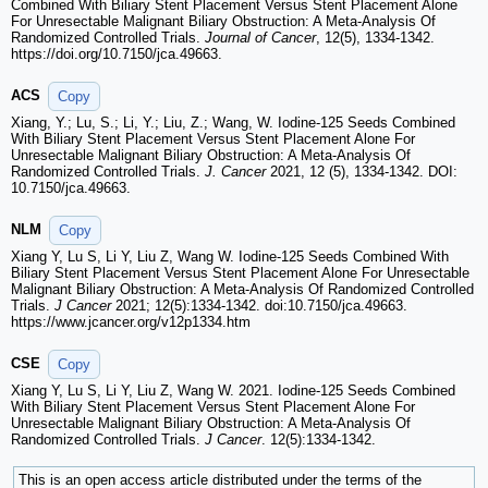
Combined With Biliary Stent Placement Versus Stent Placement Alone
For Unresectable Malignant Biliary Obstruction: A Meta-Analysis Of
Randomized Controlled Trials.
Journal of Cancer
, 12(5), 1334-1342.
https://doi.org/10.7150/jca.49663.
ACS
Copy
Xiang, Y.; Lu, S.; Li, Y.; Liu, Z.; Wang, W. Iodine-125 Seeds Combined
With Biliary Stent Placement Versus Stent Placement Alone For
Unresectable Malignant Biliary Obstruction: A Meta-Analysis Of
Randomized Controlled Trials.
J. Cancer
2021, 12 (5), 1334-1342. DOI:
10.7150/jca.49663.
NLM
Copy
Xiang Y, Lu S, Li Y, Liu Z, Wang W. Iodine-125 Seeds Combined With
Biliary Stent Placement Versus Stent Placement Alone For Unresectable
Malignant Biliary Obstruction: A Meta-Analysis Of Randomized Controlled
Trials.
J Cancer
2021; 12(5):1334-1342. doi:10.7150/jca.49663.
https://www.jcancer.org/v12p1334.htm
CSE
Copy
Xiang Y, Lu S, Li Y, Liu Z, Wang W. 2021. Iodine-125 Seeds Combined
With Biliary Stent Placement Versus Stent Placement Alone For
Unresectable Malignant Biliary Obstruction: A Meta-Analysis Of
Randomized Controlled Trials.
J Cancer
. 12(5):1334-1342.
This is an open access article distributed under the terms of the