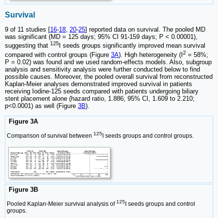
Survival
9 of 11 studies [
16
-
18
,
20
-
25
] reported data on survival. The pooled MD
was significant (MD = 125 days; 95% CI 91-159 days; P < 0.00001),
125
suggesting that
I seeds groups significantly improved mean survival
2
compared with control groups (Figure
3A
). High heterogeneity (I
= 58%;
P = 0.02) was found and we used random-effects models. Also, subgroup
analysis and sensitivity analysis were further conducted below to find
possible causes. Moreover, the pooled overall survival from reconstructed
Kaplan-Meier analyses demonstrated improved survival in patients
receiving Iodine-125 seeds compared with patients undergoing biliary
stent placement alone (hazard ratio, 1.886; 95% CI, 1.609 to 2.210;
p<0.0001) as well (Figure
3B
).
Figure 3A
125
Comparison of survival between
I seeds groups and control groups.
Figure 3B
125
Pooled Kaplan-Meier survival analysis of
I seeds groups and control
groups.