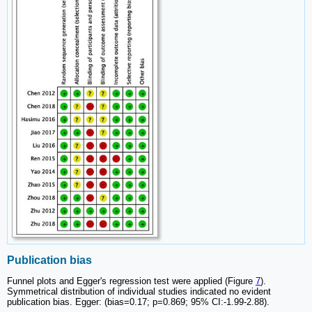
Publication bias
Funnel plots and Egger's regression test were applied (Figure
7
).
Symmetrical distribution of individual studies indicated no evident
publication bias. Egger: (bias=0.17; p=0.869; 95% CI:-1.99-2.88).