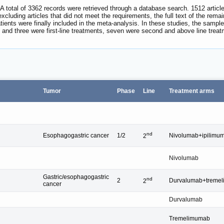
 A total of 3362 records were retrieved through a database search. 1512 articl
 excluding articles that did not meet the requirements, the full text of the rem
tients were finally included in the meta-analysis. In these studies, the sample
ls, and three were first-line treatments, seven were second and above line tre
Tumor
Phase
Line
Treatment arms
nd
Esophagogastric cancer
1/2
Nivolumab+ipilimu
2
Nivolumab
Gastric/esophagogastric
nd
2
Durvalumab+treme
2
cancer
Durvalumab
Tremelimumab