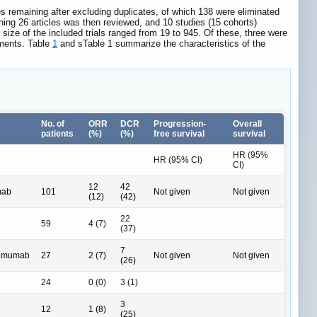
es remaining after excluding duplicates, of which 138 were eliminated
aining 26 articles was then reviewed, and 10 studies (15 cohorts)
 size of the included trials ranged from 19 to 945. Of these, three were
atments. Table
1
and sTable 1 summarize the characteristics of the
No. of
ORR
DCR
Progression-
Overall
patients
(%)
(%)
free survival
survival
HR (95%
HR (95% CI)
CI)
12
42
mab
101
Not given
Not given
(12)
(42)
22
59
4 (7)
(37)
7
limumab
27
2 (7)
Not given
Not given
(26)
24
0 (0)
3 (1)
3
12
1 (8)
(25)