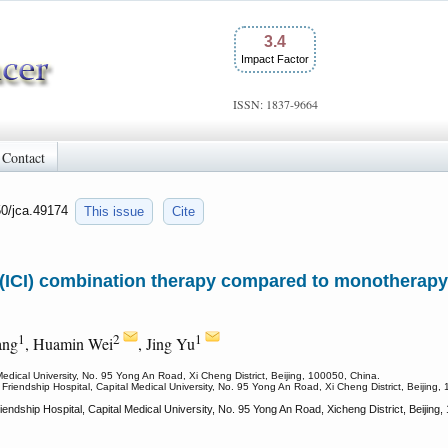
3.4
Impact Factor
ISSN: 1837-9664
Contact
50/jca.49174
This issue
Cite
(ICI) combination therapy compared to monotherapy 
1
2
1
ang
, Huamin Wei
, Jing Yu
Medical University, No. 95 Yong An Road, Xi Cheng District, Beijing, 100050, China.
 Friendship Hospital, Capital Medical University, No. 95 Yong An Road, Xi Cheng District, Beijing,
iendship Hospital, Capital Medical University, No. 95 Yong An Road, Xicheng District, Beiji