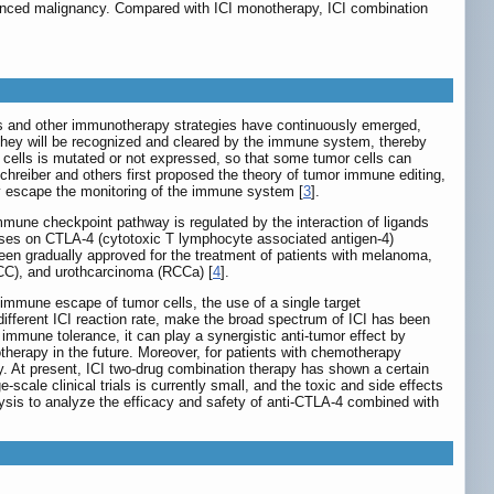
nced malignancy. Compared with ICI monotherapy, ICI combination
es and other immunotherapy strategies have continuously emerged,
 they will be recognized and cleared by the immune system, thereby
r cells is mutated or not expressed, so that some tumor cells can
Schreiber and others first proposed the theory of tumor immune editing,
ly escape the monitoring of the immune system [
3
].
mmune checkpoint pathway is regulated by the interaction of ligands
ocuses on CTLA-4 (cytotoxic T lymphocyte associated antigen-4)
een gradually approved for the treatment of patients with melanoma,
CC), and urothcarcinoma (RCCa) [
4
].
immune escape of tumor cells, the use of a single target
different ICI reaction rate, make the broad spectrum of ICI has been
mmune tolerance, it can play a synergistic anti-tumor effect by
herapy in the future. Moreover, for patients with chemotherapy
. At present, ICI two-drug combination therapy has shown a certain
ale clinical trials is currently small, and the toxic and side effects
ysis to analyze the efficacy and safety of anti-CTLA-4 combined with