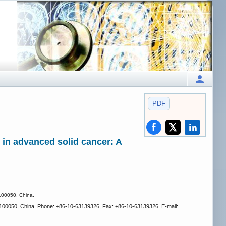
PDF
in advanced solid cancer: A
 100050, China.
ng, 100050, China. Phone: +86-10-63139326, Fax: +86-10-63139326. E-mail: