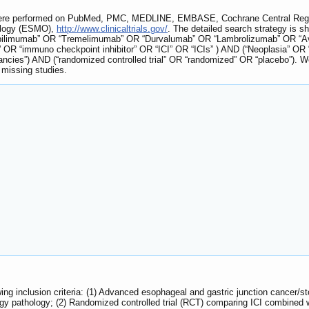
 were performed on PubMed, PMC, MEDLINE, EMBASE, Cochrane Central Regist
ology (ESMO),
http://www.clinicaltrials.gov/
. The detailed search strategy is s
pilimumab” OR “Tremelimumab” OR “Durvalumab” OR “Lambrolizumab” OR “Av
rs” OR “immuno checkpoint inhibitor” OR “ICI” OR “ICIs” ) AND (“Neoplasia”
ies”) AND (“randomized controlled trial” OR “randomized” OR “placebo”). We 
e missing studies.
wing inclusion criteria: (1) Advanced esophageal and gastric junction cance
ogy pathology; (2) Randomized controlled trial (RCT) comparing ICI combined