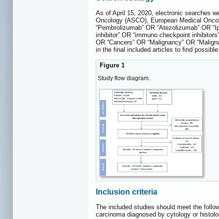
As of April 15, 2020, electronic searches
Oncology (ASCO), European Medical Onc
“Pembrolizumab” OR “Atezolizumab” OR “I
inhibitor” OR “immuno checkpoint inhibito
OR “Cancers” OR “Malignancy” OR “Malignanc
in the final included articles to find possibl
Figure 1
Study flow diagram.
Inclusion criteria
The included studies should meet the follo
carcinoma diagnosed by cytology or histol