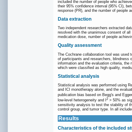
included the number of people who achieved
their 95% confidence interval (95% CI), be
response (PR), and the number of people 
Data extraction
Two independent researchers extracted data
resolved with the unanimous consent of all r
medication dose, number of people achie
Quality assessment
The Cochrane collaboration tool was used t
of participants and researchers, blindness
information and the evaluation criteria, the 
which were classified as high quality, mediu
Statistical analysis
Statistical analysis was performed using R
and ICI monotherapy alone, and the evalua
publication bias based on Begg's and Egge
2
low-level heterogeneity and I
> 50% as sign
sensitivity analysis to test the stability of
control group, and tumor type. In all includ
Results
Characteristics of the included s