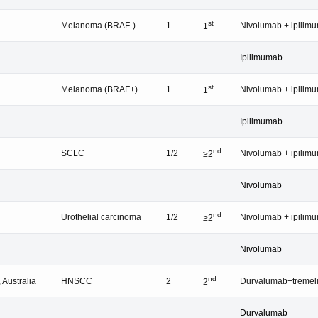
st
Melanoma (BRAF-)
1
Nivolumab + ipilim
1
Ipilimumab
st
Melanoma (BRAF+)
1
Nivolumab + ipilim
1
Ipilimumab
nd
SCLC
1/2
Nivolumab + ipilim
≥2
Nivolumab
nd
Urothelial carcinoma
1/2
Nivolumab + ipilim
≥2
Nivolumab
nd
 Australia
HNSCC
2
Durvalumab+treme
2
Durvalumab