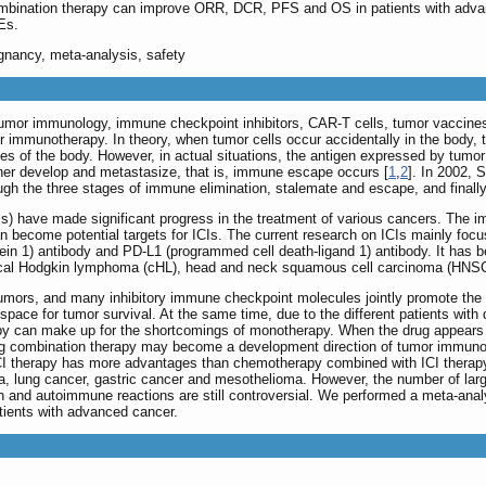
mbination therapy can improve ORR, DCR, PFS and OS in patients with adva
Es.
ignancy, meta-analysis, safety
f tumor immunology, immune checkpoint inhibitors, CAR-T cells, tumor vaccin
r immunotherapy. In theory, when tumor cells occur accidentally in the body,
ties of the body. However, in actual situations, the antigen expressed by tumo
rther develop and metastasize, that is, immune escape occurs [
1
,
2
]. In 2002, 
ough the three stages of immune elimination, stalemate and escape, and final
Is) have made significant progress in the treatment of various cancers. The i
can become potential targets for ICIs. The current research on ICIs mainly f
ein 1) antibody and PD-L1 (programmed cell death-ligand 1) antibody. It has b
sical Hodgkin lymphoma (cHL), head and neck squamous cell carcinoma (HNS
tumors, and many inhibitory immune checkpoint molecules jointly promote the 
pace for tumor survival. At the same time, due to the different patients with 
py can make up for the shortcomings of monotherapy. When the drug appears i
-drug combination therapy may become a development direction of tumor immunot
ICI therapy has more advantages than chemotherapy combined with ICI therapy
 lung cancer, gastric cancer and mesothelioma. However, the number of large-sc
on and autoimmune reactions are still controversial. We performed a meta-anal
tients with advanced cancer.