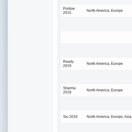
Postow
North America, Europe
2015
Ready
North America, Europe
2019
Sharma
North America, Europe
2019
Siu 2018
North America, Europe, Asia,