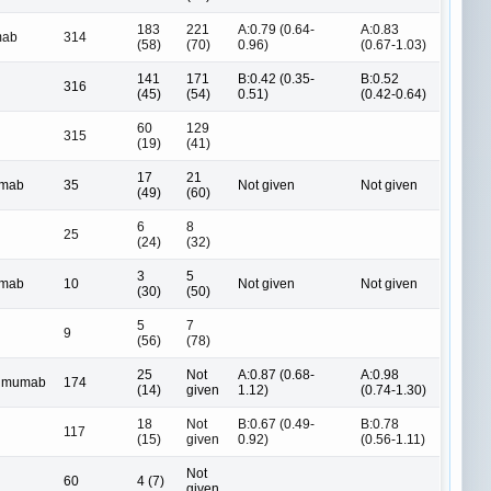
183
221
A:0.79 (0.64-
A:0.83
mab
314
(58)
(70)
0.96)
(0.67-1.03)
141
171
B:0.42 (0.35-
B:0.52
316
(45)
(54)
0.51)
(0.42-0.64)
60
129
315
(19)
(41)
17
21
umab
35
Not given
Not given
(49)
(60)
6
8
25
(24)
(32)
3
5
umab
10
Not given
Not given
(30)
(50)
5
7
9
(56)
(78)
25
Not
A:0.87 (0.68-
A:0.98
limumab
174
(14)
given
1.12)
(0.74-1.30)
18
Not
B:0.67 (0.49-
B:0.78
117
(15)
given
0.92)
(0.56-1.11)
Not
60
4 (7)
given