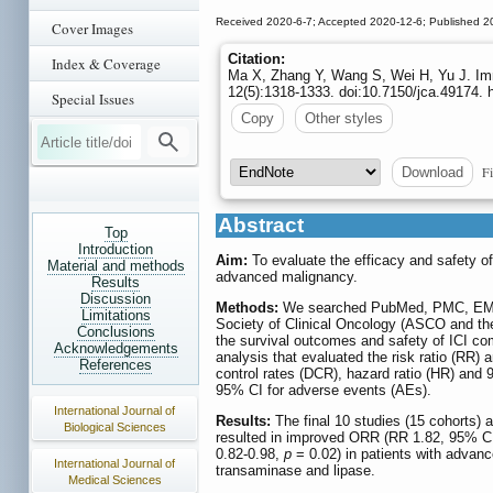
Received 2020-6-7; Accepted 2020-12-6; Published 2
Cover Images
Citation:
Index & Coverage
Ma X, Zhang Y, Wang S, Wei H, Yu J. Imm
12(5):1318-1333. doi:10.7150/jca.49174. 
Special Issues
Copy
Other styles
Fi
Download
Abstract
Top
Introduction
Aim:
To evaluate the efficacy and safety of
Material and methods
advanced malignancy.
Results
Discussion
Methods:
We searched PubMed, PMC, EMBA
Limitations
Society of Clinical Oncology (ASCO and th
Conclusions
the survival outcomes and safety of ICI co
Acknowledgements
analysis that evaluated the risk ratio (RR)
References
control rates (DCR), hazard ratio (HR) and 
95% CI for adverse events (AEs).
International Journal of
Results:
The final 10 studies (15 cohorts) 
Biological Sciences
resulted in improved ORR (RR 1.82, 95% C
0.82-0.98,
p
= 0.02) in patients with advanc
International Journal of
transaminase and lipase.
Medical Sciences