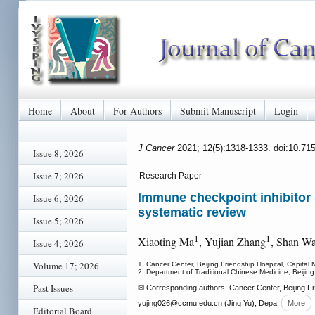
Home
About
For Authors
Submit Manuscript
Login
J Cancer
2021; 12(5):1318-1333. doi:10.71
Issue 8; 2026
Issue 7; 2026
Research Paper
Immune checkpoint inhibitor 
Issue 6; 2026
systematic review
Issue 5; 2026
1
1
Xiaoting Ma
, Yujian Zhang
, Shan W
Issue 4; 2026
Volume 17; 2026
1. Cancer Center, Beijing Friendship Hospital, Capital 
2. Department of Traditional Chinese Medicine, Beijing
Past Issues
✉ Corresponding authors: Cancer Center, Beijing Fr
yujing026
@ccmu.edu.cn (Jing Yu); Depa
More
Editorial Board