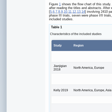
Figure
1
shows the flow chart of this study.
after reading the titles and abstracts. After
[
5
,
6
,
7
,
8
,
9
,
10
,
11
,
12
,
13
,
14
] involving 2410 pa
phase III trials, seven were phase I/II tria
included studies.
Table 1
Characteristics of the included studies
Study
Region
Jianjigian
North America, Europe
2018
Kelly 2019
North America, Europe, Asia