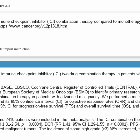
021-1-1
une checkpoint inhibitor (ICI) combination therapy compared to monotherapy
https://www.jcancer.org/v12p1318.htm
le import instruction
 immune checkpoint inhibitor (ICI) two-drug combination therapy in patients w
SE, EBSCO, Cochrane Central Register of Controlled Trials (CENTRAL), 
e European Society of Medical Oncology (ESMO) to identify primary research 
mbination therapy in patients with advanced malignancy. We performed a met
 and its 95% confidence interval (CI) for objective response rates (ORR) and d
95% CI for progression-free survival (PFS) and overall survival time (OS), an
and 2410 patients were included in the meta-analysis. The ICI combination th
I 1.31-2.54,
p
= 0.0004), DCR (RR 1.41, 95% CI 1.29-1.55,
p
< 0.0001), PFS 
ed malignant tumors. The incidence of some high grade (≥3) AEs increased, suc