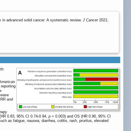
 in advanced solid cancer: A systematic review.
J Cancer
2021;
ith
American
reporting
a-
isease
d RR and
erapy
(HR 0.83, 95% CI 0.74-0.94,
p
= 0.003) and OS (HR 0.90, 95% CI
h as fatigue, nausea, diarrhea, colitis, rash, pruritus, elevated