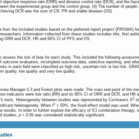
 objective response rate (ORR) and disease control rate (DCR), and the hazar
tween the experimental group and the control group. (4) The number of peopl
achieving DCR was the sum of CR, PR and stable disease (SD).
 from the included studies based on the preferred report project (PRISMA) fo
esearchers. Information collected from these studies includes title, first auth
ving ORR and DCR, HR and 95% CI of PFS and OS.
o assess the risk of bias for each study. This included the following assessm
 of outcome evaluators, incomplete outcome data, selective reporting, and oth
risks in each field were classified as high risk, uncertain risk or low risk. GR
m quality, low quality and very low quality.
eview Manager 5.3 and Forest plots were made. The main end point of the met
tion indicators were risk ratio (RR) and its 95% CI of ORR and DCR, and HR 
2
r's tests. Heterogeneity between studies was represented by Cochrane's X
st
2
ificant heterogeneity. When I
< 50%, the fixed effect model was used. Whe
 the results. In order to further explore the efficacy of ICI combination therapy
ed studies,
p
< 0.05 was considered statistically significant.
tudies