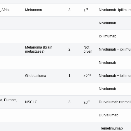
st
 Africa
Melanoma
3
Nivolumab+ipilimu
1
Nivolumab
Ipilimumab
Melanoma (brain
Not
2
Nivolumab + ipilim
metastases)
given
Nivolumab
nd
Glioblastoma
1
Nivolumab + ipilim
≥2
Nivolumab
a, Europe,
rd
NSCLC
3
Durvalumab+treme
≥3
Durvalumab
Tremelimumab