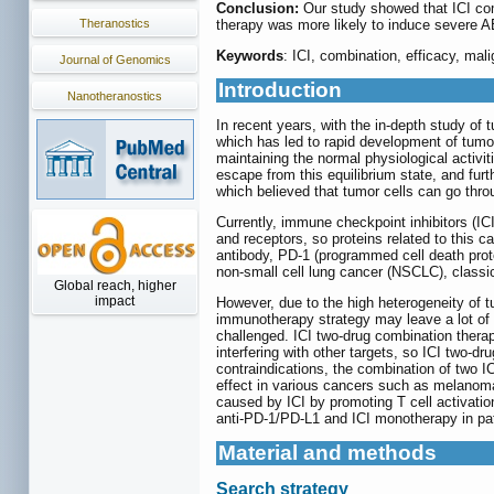
Conclusion:
Our study showed that ICI co
Theranostics
therapy was more likely to induce severe A
Keywords
: ICI, combination, efficacy, mal
Journal of Genomics
Introduction
Nanotheranostics
In recent years, with the in-depth study o
which has led to rapid development of tumo
maintaining the normal physiological activi
escape from this equilibrium state, and fu
which believed that tumor cells can go thr
Currently, immune checkpoint inhibitors (IC
and receptors, so proteins related to this 
antibody, PD-1 (programmed cell death prot
non-small cell lung cancer (NSCLC), clas
Global reach, higher
impact
However, due to the high heterogeneity of 
immunotherapy strategy may leave a lot of s
challenged. ICI two-drug combination thera
interfering with other targets, so ICI two
contraindications, the combination of two 
effect in various cancers such as melanoma,
caused by ICI by promoting T cell activati
anti-PD-1/PD-L1 and ICI monotherapy in pa
Material and methods
Search strategy