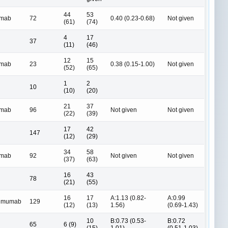
44
53
umab
72
0.40 (0.23-0.68)
Not given
(61)
(74)
4
17
37
(11)
(46)
12
15
umab
23
0.38 (0.15-1.00)
Not given
(52)
(65)
1
2
10
(10)
(20)
21
37
umab
96
Not given
Not given
(22)
(39)
17
42
147
(12)
(29)
34
58
umab
92
Not given
Not given
(37)
(63)
16
43
78
(21)
(55)
16
17
A:1.13 (0.82-
A:0.99
limumab
129
(12)
(13)
1.56)
(0.69-1.43)
10
B:0.73 (0.53-
B:0.72
65
6 (9)
(15)
1.01)
(0.51-1.03)