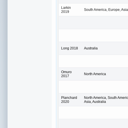
Larkin
South America, Europe, Asia,
2019
Long 2018
Australia
Omuro
North America
2017
Planchard
North America, South Americ
2020
Asia, Australia