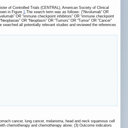
er of Controlled Trials (CENTRAL), American Society of Clinical
hown in Figure
1
.The search term was as follows: (“Nivolumab” OR
elumab” OR “immune checkpoint inhibitors” OR “immune checkpoint
 OR “Neoplasias” OR “Neoplasm” OR “Tumors” OR “Tumor” OR “Cancer”
searched all potentially relevant studies and reviewed the references
r/stomach cancer, lung cancer, melanoma, head and neck squamous cell
 with chemotherapy and chemotherapy alone; (3) Outcome indicators