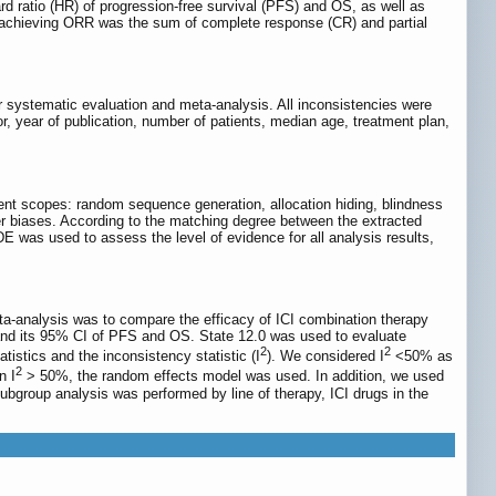
d ratio (HR) of progression-free survival (PFS) and OS, as well as
e achieving ORR was the sum of complete response (CR) and partial
r systematic evaluation and meta-analysis. All inconsistencies were
or, year of publication, number of patients, median age, treatment plan,
ent scopes: random sequence generation, allocation hiding, blindness
er biases. According to the matching degree between the extracted
ADE was used to assess the level of evidence for all analysis results,
a-analysis was to compare the efficacy of ICI combination therapy
and its 95% CI of PFS and OS. State 12.0 was used to evaluate
2
2
atistics and the inconsistency statistic (I
). We considered I
<50% as
2
n I
> 50%, the random effects model was used. In addition, we used
, subgroup analysis was performed by line of therapy, ICI drugs in the