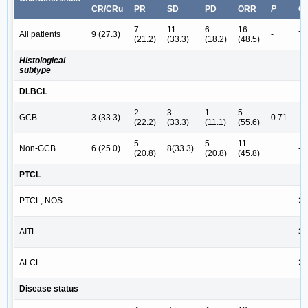
CR/CRu
PR
SD
PD
ORR
P
C
7
11
6
16
All patients
9 (27.3)
-
7 
(21.2)
(33.3)
(18.2)
(48.5)
Histological
subtype
DLBCL
2
3
1
5
GCB
3 (33.3)
0.71
-
(22.2)
(33.3)
(11.1)
(55.6)
5
5
11
Non-GCB
6 (25.0)
8(33.3)
-
(20.8)
(20.8)
(45.8)
PTCL
PTCL, NOS
-
-
-
-
-
-
2 
AITL
-
-
-
-
-
-
3 
ALCL
-
-
-
-
-
-
2 
Disease status