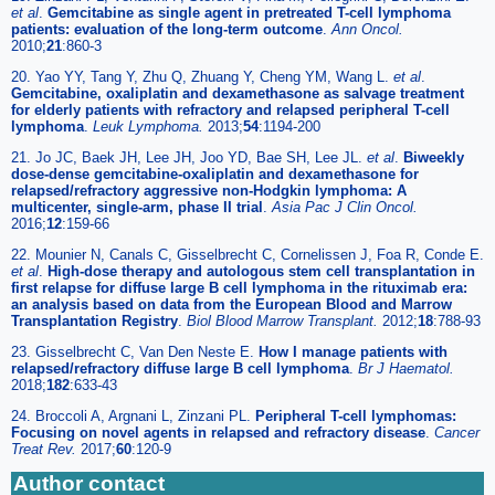
et al
.
Gemcitabine as single agent in pretreated T-cell lymphoma
patients: evaluation of the long-term outcome
.
Ann Oncol.
2010;
21
:860-3
20. Yao YY, Tang Y, Zhu Q, Zhuang Y, Cheng YM, Wang L.
et al
.
Gemcitabine, oxaliplatin and dexamethasone as salvage treatment
for elderly patients with refractory and relapsed peripheral T-cell
lymphoma
.
Leuk Lymphoma.
2013;
54
:1194-200
21. Jo JC, Baek JH, Lee JH, Joo YD, Bae SH, Lee JL.
et al
.
Biweekly
dose-dense gemcitabine-oxaliplatin and dexamethasone for
relapsed/refractory aggressive non-Hodgkin lymphoma: A
multicenter, single-arm, phase II trial
.
Asia Pac J Clin Oncol.
2016;
12
:159-66
22. Mounier N, Canals C, Gisselbrecht C, Cornelissen J, Foa R, Conde E.
et al
.
High-dose therapy and autologous stem cell transplantation in
first relapse for diffuse large B cell lymphoma in the rituximab era:
an analysis based on data from the European Blood and Marrow
Transplantation Registry
.
Biol Blood Marrow Transplant.
2012;
18
:788-93
23. Gisselbrecht C, Van Den Neste E.
How I manage patients with
relapsed/refractory diffuse large B cell lymphoma
.
Br J Haematol.
2018;
182
:633-43
24. Broccoli A, Argnani L, Zinzani PL.
Peripheral T-cell lymphomas:
Focusing on novel agents in relapsed and refractory disease
.
Cancer
Treat Rev.
2017;
60
:120-9
Author contact