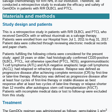
salvage chemotherapy for R/R NHL in our institution. Therefore, we
conducted a retrospective study to evaluate the efficacy and safety of
GemDOx in patients with R/R DLBCL and PTCL.
Materials and methods
Study design and patients
This is a retrospective study in patients with R/R DLBCL and PTCL who
received GemDOx with or without rituximab as a salvage therapy.
Patients were enrolled from our Hospital from Jul 1, 2011 to Aug 31, 2017.
Patient data were collected through reviewing electronic medical records
and paper charts.
Patients fulfilling the following criteria were considered for the present
study: aged 18 years or older; had histologically confirmed CD20-positive
DLBCL, PTCL, not otherwise specified (PTCL, NOS), angioimmunoblastic
T-cell lymphoma (AITL) and ALK-negative anaplastic large cell lymphoma
(ALCL); had relapsed or refractory disease. Relapse was defined as
progressive disease after achieving complete remission (CR) by first-line
or later-line therapy. Refractory was defined as progressive disease after
at least four cycles of first-line therapy or stable disease as best
response after at least two cycles of later-line therapy or relapse shorter
than 12 months after autologous stem cell transplantation (ASCT).
Patients with incomplete medical data or lost to follow-up were excluded
from this study.
Treatment
2
The GemDOx regimen was administered as follows: gemcitabine 1 g/m