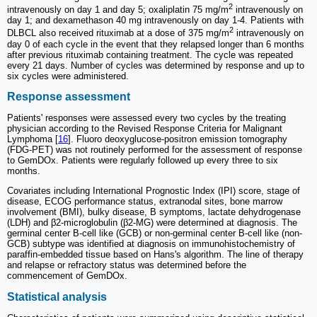
2
intravenously on day 1 and day 5; oxaliplatin 75 mg/m
intravenously on
day 1; and dexamethason 40 mg intravenously on day 1-4. Patients with
2
DLBCL also received rituximab at a dose of 375 mg/m
intravenously on
day 0 of each cycle in the event that they relapsed longer than 6 months
after previous rituximab containing treatment. The cycle was repeated
every 21 days. Number of cycles was determined by response and up to
six cycles were administered.
Response assessment
Patients' responses were assessed every two cycles by the treating
physician according to the Revised Response Criteria for Malignant
Lymphoma [
16
]. Fluoro deoxyglucose-positron emission tomography
(FDG-PET) was not routinely performed for the assessment of response
to GemDOx. Patients were regularly followed up every three to six
months.
Covariates including International Prognostic Index (IPI) score, stage of
disease, ECOG performance status, extranodal sites, bone marrow
involvement (BMI), bulky disease, B symptoms, lactate dehydrogenase
(LDH) and β2-microglobulin (β2-MG) were determined at diagnosis. The
germinal center B-cell like (GCB) or non-germinal center B-cell like (non-
GCB) subtype was identified at diagnosis on immunohistochemistry of
paraffin-embedded tissue based on Hans's algorithm. The line of therapy
and relapse or refractory status was determined before the
commencement of GemDOx.
Statistical analysis