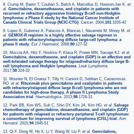
8. Crump M, Baetz T, Couban S, Belch A, Marcellus D, Howson-Jan K.
et
al
.
Gemcitabine, dexamethasone, and cisplatin in patients with
recurrent or refractory aggressive histology B-cell non-Hodgkin
lymphoma: a Phase II study by the National Cancer Institute of
Canada Clinical Trials Group (NCIC-CTG)
.
Cancer.
2004;
101
:1835-42
9. Lopez A, Gutierrez A, Palacios A, Blancas I, Navarrete M, Morey M.
et
al
.
GEMOX-R regimen is a highly effective salvage regimen in
patients with refractory/relapsing diffuse large-cell lymphoma: a
phase II study
.
Eur J Haematol.
2008;
80
:127-32
10. Moccia AA, Hitz F, Hoskins P, Klasa R, Power MM, Savage KJ.
et al
.
Gemcitabine, dexamethasone, and cisplatin (GDP) is an effective and
well-tolerated salvage therapy for relapsed/refractory diffuse large B-
cell lymphoma and Hodgkin lymphoma
.
Leuk Lymphoma.
2017;
58
:324-32
11. Mounier N, El Gnaoui T, Tilly H, Canioni D, Sebban C, Casasnovas
RO.
et al
.
Rituximab plus gemcitabine and oxaliplatin in patients
with refractory/relapsed diffuse large B-cell lymphoma who are not
candidates for high-dose therapy. A phase II Lymphoma Study
Association trial
.
Haematologica.
2013;
98
:1726-31
12. Park BB, Kim WS, Suh C, Shin DY, Kim JA, Kim HG.
et al
.
Salvage
chemotherapy of gemcitabine, dexamethasone, and cisplatin (GDP)
for patients with relapsed or refractory peripheral T-cell lymphomas:
a consortium for improving survival of lymphoma (CISL) trial
.
Ann
Hematol.
2015;
94
:1845-51
13. Qi F, Dong M, He X, Li Y, Wang W, Liu P.
et al
.
Gemcitabine,