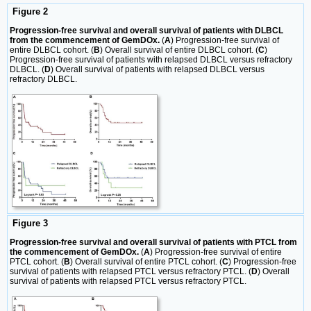
Figure 2
Progression-free survival and overall survival of patients with DLBCL
from the commencement of GemDOx.
(
A
) Progression-free survival of
entire DLBCL cohort. (
B
) Overall survival of entire DLBCL cohort. (
C
)
Progression-free survival of patients with relapsed DLBCL versus refractory
DLBCL. (
D
) Overall survival of patients with relapsed DLBCL versus
refractory DLBCL.
Figure 3
Progression-free survival and overall survival of patients with PTCL from
the commencement of GemDOx.
(
A
) Progression-free survival of entire
PTCL cohort. (
B
) Overall survival of entire PTCL cohort. (
C
) Progression-free
survival of patients with relapsed PTCL versus refractory PTCL. (
D
) Overall
survival of patients with relapsed PTCL versus refractory PTCL.