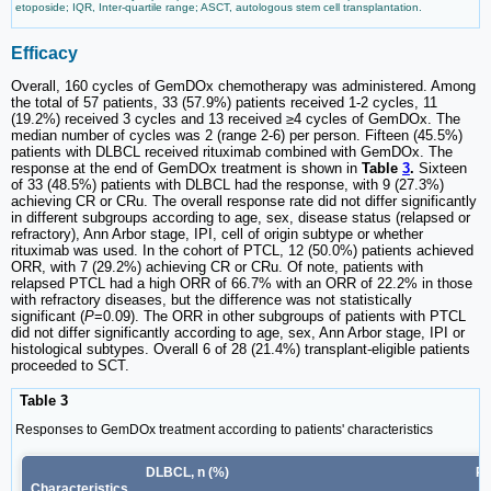
etoposide; IQR, Inter-quartile range; ASCT, autologous stem cell transplantation.
Efficacy
Overall, 160 cycles of GemDOx chemotherapy was administered. Among
the total of 57 patients, 33 (57.9%) patients received 1-2 cycles, 11
(19.2%) received 3 cycles and 13 received ≥4 cycles of GemDOx. The
median number of cycles was 2 (range 2-6) per person. Fifteen (45.5%)
patients with DLBCL received rituximab combined with GemDOx. The
response at the end of GemDOx treatment is shown in
Table
3
.
Sixteen
of 33 (48.5%) patients with DLBCL had the response, with 9 (27.3%)
achieving CR or CRu. The overall response rate did not differ significantly
in different subgroups according to age, sex, disease status (relapsed or
refractory), Ann Arbor stage, IPI, cell of origin subtype or whether
rituximab was used. In the cohort of PTCL, 12 (50.0%) patients achieved
ORR, with 7 (29.2%) achieving CR or CRu. Of note, patients with
relapsed PTCL had a high ORR of 66.7% with an ORR of 22.2% in those
with refractory diseases, but the difference was not statistically
significant (
P
=0.09). The ORR in other subgroups of patients with PTCL
did not differ significantly according to age, sex, Ann Arbor stage, IPI or
histological subtypes. Overall 6 of 28 (21.4%) transplant-eligible patients
proceeded to SCT.
Table 3
Responses to GemDOx treatment according to patients' characteristics
DLBCL, n (%)
PT
Characteristics