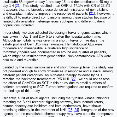
2
oxaliplatin 85 mg/m
on day 1 and day 15, and dexamethasone 40 mg on
day 1-4 [
21
]. This study resulted in an ORR of 47.1% with CR of 23.5%.
It appears that the biweekly dose-dense administration of gemcitabine
and oxaliplatin failed to improve the response of patients [
21
]. However, it
is difficult to make direct comparisons among these studies because of
limited data available, heterogeneous subtypes and different patient
populations included.
In our study, we also adjusted the dosing interval of gemcitabine, which
was given in Day 1 and Day 5 to shorten the hospitalization time.
Although gemcitabine was given in a short interval of five days, the
safety profile of GemDOx was favorable. Hematological AEs were
moderate and manageable. A relatively high incidence of
thrombocytopenia was documented in around one quarter of patients,
which might be resulted from gemcitabine. Non-hematological AEs were
also mild and reversible.
Limited by the small sample size and short follow-up time, this study was
not powered enough to show differences in response and survival among
different patient categories. As high-dose therapy followed by SCT
remains the backbone treatment of R/R NHL [
22
], we could not assess
the effect of GemDOx on SCT in this study due to small numbers of
patients proceeding to SCT. Further investigations are required to confirm
the findings of this study.
Recently, a list of novel agents, including the tyrosine kinase inhibitors
targeting the B-cell receptor signaling pathway, immunomodulators,
histone deacetylase inhibitors and immunotherapies, have shown
promising efficacy in the treatment of NHL [
23
,
24
]. Integration of the new
agents into the established chemotherapy may have potential to improve