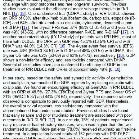
challenge with poor outcomes and rare long-term survivors. Previous
studies have evaluated the efficacy of major salvage therapies in R/R
NHL [
17
,
18
]. One randomized trial (CORAL study) in R/R DLBCL showed
an ORR of 63% after rituximab plus ifosfamide, carboplatin, etoposide (R-
ICE) and 64% after rituximab plus cisplatin, cytarabine, dexamethasone
(R-DHAP) [
17
]. The 3-year PFS was 37% (95% CI 31-42) and 3-year OS
was 49% (43-55), with no difference between R-ICE and R-DHAP [
17
]. In
another randomized study (LY.12 study) of patients with R/R NHL, most of
them with DLBCL, the ORR with GDP was 45.1% (13.5% CR) and with
DHAP was 44.0% (14.3% CR) [
18
]. The 4-year event free survival (EFS)
rate was 43% (95%CI 34-51) with GDP and 48% (39-57) with DHAP; the
3-year OS rate was 62% (53-69) and 63% (54-71), respectively [
18
]. GDP
shows a non-inferior efficacy and less toxicity compared with DHAP.
Several other studies have also confirmed the efficacy of GDP in the
treatment of R/R DLBCL with ORRs of approximately 49% [
8
,
10
].
In our study, based on the safety and synergistic activity of gemcitabine
and oxaliplatin, we modified the GDP regimen by replacing cisplatin with
oxaliplatin. We found an encouraging efficacy of GemDOx in R/R DLBCL
with an ORR of 48.5% (27.3% CR/CRu) and 2-year PFS and 2-year OS of
21% (95%CI 5-37) and 44% (24-64), respectively. The response rate we
observed is comparable to previously reported with GDP. Nonetheless,
the overall survival appears less satisfactory compared with the
aforementioned two randomized studies. Previous studies have found
that early relapse and prior rituximab treatment are associated with poor
outcomes in R/R DLBCL [
17
]. In our study, 76% of patients experienced
early relapse or had refractory diseases, which was higher than the two
randomized studies. More patients (78.8%) received rituximab as first-line
treatment. In a population-based study of 152 patients with R/R DLBCL
who received GDP as salvage therapy, the 2-year PFS and OS were 21%