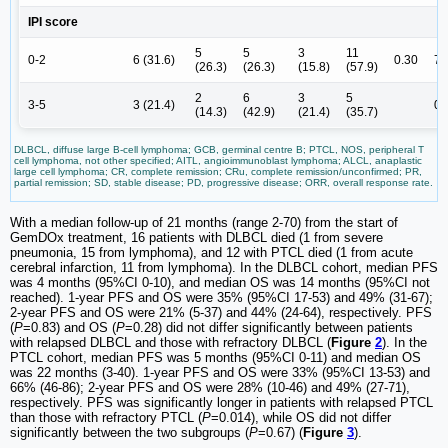
IPI score
5
5
3
11
0-2
6 (31.6)
0.30
7 
(26.3)
(26.3)
(15.8)
(57.9)
2
6
3
5
3-5
3 (21.4)
0
(14.3)
(42.9)
(21.4)
(35.7)
DLBCL, diffuse large B-cell lymphoma; GCB, germinal centre B; PTCL, NOS, peripheral T
cell lymphoma, not other specified; AITL, angioimmunoblast lymphoma; ALCL, anaplastic
large cell lymphoma; CR, complete remission; CRu, complete remission/unconfirmed; PR,
partial remission; SD, stable disease; PD, progressive disease; ORR, overall response rate.
With a median follow-up of 21 months (range 2-70) from the start of
GemDOx treatment, 16 patients with DLBCL died (1 from severe
pneumonia, 15 from lymphoma), and 12 with PTCL died (1 from acute
cerebral infarction, 11 from lymphoma). In the DLBCL cohort, median PFS
was 4 months (95%CI 0-10), and median OS was 14 months (95%CI not
reached). 1-year PFS and OS were 35% (95%CI 17-53) and 49% (31-67);
2-year PFS and OS were 21% (5-37) and 44% (24-64), respectively. PFS
(
P
=0.83) and OS (
P
=0.28) did not differ significantly between patients
with relapsed DLBCL and those with refractory DLBCL (
Figure
2
). In the
PTCL cohort, median PFS was 5 months (95%CI 0-11) and median OS
was 22 months (3-40). 1-year PFS and OS were 33% (95%CI 13-53) and
66% (46-86); 2-year PFS and OS were 28% (10-46) and 49% (27-71),
respectively. PFS was significantly longer in patients with relapsed PTCL
than those with refractory PTCL (
P
=0.014), while OS did not differ
significantly between the two subgroups (
P
=0.67) (
Figure
3
).