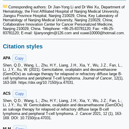
Corresponding authors: Dr Jian-Yong Li and Dr Wei Xu, Department of
Hematology, the First Affiliated Hospital of Nanjing Medical University,
Jiangsu Province Hospital, Nanjing 210029, China; Key Laboratory of
Hematology of Nanjing Medical University, Nanjing 210029, China;
Collaborative Innovation Center for Cancer Personalized Medicine,
Nanjing 210029, China. Telephone: +86-25-83781120; Fax: +86-25-
83781120; E-mail: lijianyonglm
@126.com and xuwei10000
@hotmail.com.
Citation styles
APA
Copy
Shen, Q.D., Wang, L., Zhu, H.Y., Liang, J.H., Xia, Y., Wu, J.Z., Fan, L.,
Li, J.Y., Xu, W. (2021). Gemcitabine, oxaliplatin and dexamethasone
(GemDOx) as salvage therapy for relapsed or refractory diffuse large B-
cell lymphoma and peripheral T-cell lymphoma.
Journal of Cancer
, 12(1),
163-169. https://doi.org/10.7150/jca.47031.
ACS
Copy
Shen, Q.D.; Wang, L.; Zhu, H.Y.; Liang, J.H.; Xia, Y.; Wu, J.Z.; Fan, L.;
Li, J.Y.; Xu, W. Gemcitabine, oxaliplatin and dexamethasone (GemDOx)
as salvage therapy for relapsed or refractory diffuse large B-cell
lymphoma and peripheral T-cell lymphoma.
J. Cancer
2021, 12 (1), 163-
169. DOI: 10.7150/jca.47031.
NLM