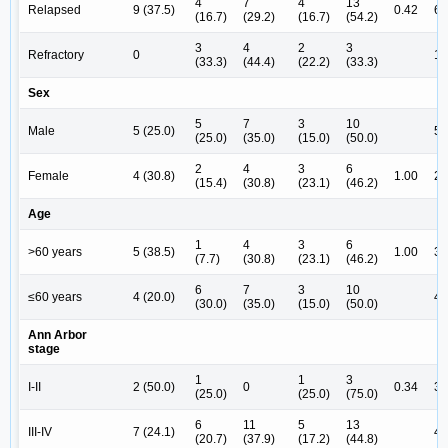
4
7
4
13
Relapsed
9 (37.5)
0.42
6 
(16.7)
(29.2)
(16.7)
(54.2)
3
4
2
3
Refractory
0
1 
(33.3)
(44.4)
(22.2)
(33.3)
Sex
5
7
3
10
Male
5 (25.0)
5 
(25.0)
(35.0)
(15.0)
(50.0)
2
4
3
6
Female
4 (30.8)
1.00
2 
(15.4)
(30.8)
(23.1)
(46.2)
Age
1
4
3
6
>60 years
5 (38.5)
1.00
3 
(7.7)
(30.8)
(23.1)
(46.2)
6
7
3
10
≤60 years
4 (20.0)
4 
(30.0)
(35.0)
(15.0)
(50.0)
Ann Arbor
stage
1
1
3
I-II
2 (50.0)
0
0.34
3 
(25.0)
(25.0)
(75.0)
6
11
5
13
III-IV
7 (24.1)
4 
(20.7)
(37.9)
(17.2)
(44.8)