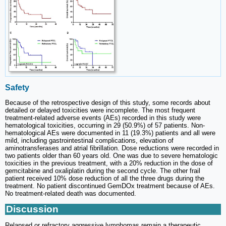
Safety
Because of the retrospective design of this study, some records about
detailed or delayed toxicities were incomplete. The most frequent
treatment-related adverse events (AEs) recorded in this study were
hematological toxicities, occurring in 29 (50.9%) of 57 patients. Non-
hematological AEs were documented in 11 (19.3%) patients and all were
mild, including gastrointestinal complications, elevation of
aminotransferases and atrial fibrillation. Dose reductions were recorded in
two patients older than 60 years old. One was due to severe hematologic
toxicities in the previous treatment, with a 20% reduction in the dose of
gemcitabine and oxaliplatin during the second cycle. The other frail
patient received 10% dose reduction of all the three drugs during the
treatment. No patient discontinued GemDOx treatment because of AEs.
No treatment-related death was documented.
Discussion
Relapsed or refractory aggressive lymphomas remain a therapeutic