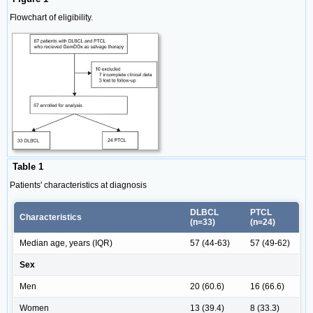
Flowchart of eligibility.
Table 1
Patients' characteristics at diagnosis
DLBCL
PTCL
Characteristics
(n=33)
(n=24)
Median age, years (IQR)
57 (44-63)
57 (49-62)
Sex
Men
20 (60.6)
16 (66.6)
Women
13 (39.4)
8 (33.3)