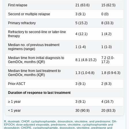
First relapse
21 (63.6)
15 (62.5)
Second or multiple relapse
3 (9.1)
0 (0)
Primary refractory
5 (15.2)
8 (33.3)
Refractory to second-line or later-line
4 (12.1)
1 (4.2)
therapy
Median no. of previous treatment
1 (1-4)
1 (1-3)
regimens (range)
Median time from initial diagnosis to
7.2 (2.0-
8.1 (4.8-15.2)
GemDOx, months (IQR)
17.2)
Median time from last treatment to
1.3 (1.0-6.8)
1.8 (0.9-6.3)
GemDOx, months (IQR)
Prior ASCT
3 (9.1)
2 (8.3)
Duration of response to last treatment
≥ 1 year
3 (9.1)
4 (16.7)
< 1 year
30 (90.9)
20 (83.3)
R, rituximab; CHOP, cyclophosphamide, doxorubicin, vincristine, and prednisone; DA-
EPOCH, dose-adjusted etoposide, prednisone, vincristine, cyclophosphamide and
doxorubicin; CHOPE, cyclophosphamide, doxorubicin, vincristine, prednisone and