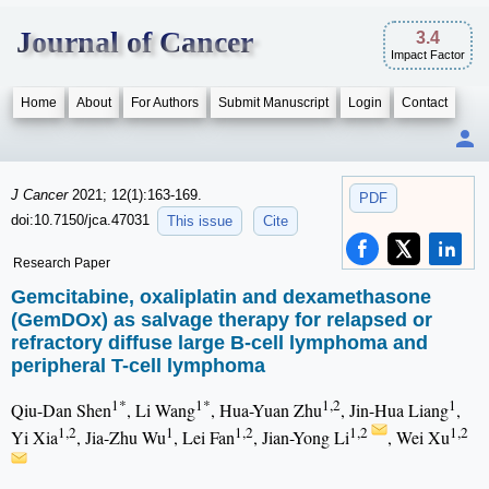
Journal of Cancer
3.4
Impact Factor
Home
About
For Authors
Submit Manuscript
Login
Contact
J Cancer
2021; 12(1):163-169.
PDF
doi:10.7150/jca.47031
This issue
Cite
Research Paper
Gemcitabine, oxaliplatin and dexamethasone
(GemDOx) as salvage therapy for relapsed or
refractory diffuse large B-cell lymphoma and
peripheral T-cell lymphoma
1*
1*
1,2
1
Qiu-Dan Shen
, Li Wang
, Hua-Yuan Zhu
, Jin-Hua Liang
,
1,2
1
1,2
1,2
1,2
Yi Xia
, Jia-Zhu Wu
, Lei Fan
, Jian-Yong Li
, Wei Xu