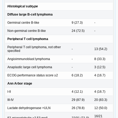
Histological subtype
Diffuse large B-cell lymphoma
Germinal centre B-like
9 (27.3)
-
Non-germinal centre B-like
24 (72.5)
-
Peripheral T cell lymphoma
Peripheral T cell lymphoma, not other
-
13 (54.2)
specified
Angioimmunoblast lymphoma
-
8 (33.3)
Anaplastic large cell lymphoma
-
3 (12.5)
ECOG performance status score ≥2
6 (18.2)
4 (16.7)
Ann Arbor stage
I-II
4 (12.1)
4 (16.7)
III-IV
29 (87.9)
20 (83.3)
Lactate dehydrogenase >ULN
26 (78.8)
12 (50.0)
16/21