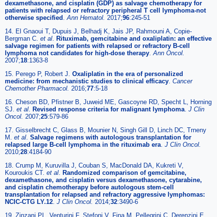
dexamethasone, and cisplatin (GDP) as salvage chemotherapy for
patients with relapsed or refractory peripheral T cell lymphoma-not
otherwise specified
.
Ann Hematol.
2017;
96
:245-51
14. El Gnaoui T, Dupuis J, Belhadj K, Jais JP, Rahmouni A, Copie-
Bergman C.
et al
.
Rituximab, gemcitabine and oxaliplatin: an effective
salvage regimen for patients with relapsed or refractory B-cell
lymphoma not candidates for high-dose therapy
.
Ann Oncol.
2007;
18
:1363-8
15. Perego P, Robert J.
Oxaliplatin in the era of personalized
medicine: from mechanistic studies to clinical efficacy
.
Cancer
Chemother Pharmacol.
2016;
77
:5-18
16. Cheson BD, Pfistner B, Juweid ME, Gascoyne RD, Specht L, Horning
SJ.
et al
.
Revised response criteria for malignant lymphoma
.
J Clin
Oncol.
2007;
25
:579-86
17. Gisselbrecht C, Glass B, Mounier N, Singh Gill D, Linch DC, Trneny
M.
et al
.
Salvage regimens with autologous transplantation for
relapsed large B-cell lymphoma in the rituximab era
.
J Clin Oncol.
2010;
28
:4184-90
18. Crump M, Kuruvilla J, Couban S, MacDonald DA, Kukreti V,
Kouroukis CT.
et al
.
Randomized comparison of gemcitabine,
dexamethasone, and cisplatin versus dexamethasone, cytarabine,
and cisplatin chemotherapy before autologous stem-cell
transplantation for relapsed and refractory aggressive lymphomas:
NCIC-CTG LY.12
.
J Clin Oncol.
2014;
32
:3490-6
19. Zinzani PL, Venturini F, Stefoni V, Fina M, Pellegrini C, Derenzini E.