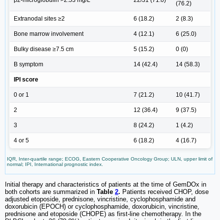
β2-microglobulin >2.53 mg/L
22/31 (71.0)
(76.2)
Extranodal sites ≥2
6 (18.2)
2 (8.3)
Bone marrow involvement
4 (12.1)
6 (25.0)
Bulky disease ≥7.5 cm
5 (15.2)
0 (0)
B symptom
14 (42.4)
14 (58.3)
IPI score
0 or 1
7 (21.2)
10 (41.7)
2
12 (36.4)
9 (37.5)
3
8 (24.2)
1 (4.2)
4 or 5
6 (18.2)
4 (16.7)
IQR, Inter-quartile range; ECOG, Eastern Cooperative Oncology Group; ULN, upper limit of
normal; IPI, International prognostic index.
Initial therapy and characteristics of patients at the time of GemDOx in
both cohorts are summarized in
Table
2
.
Patients received CHOP, dose
adjusted etoposide, prednisone, vincristine, cyclophosphamide and
doxorubicin (EPOCH) or cyclophosphamide, doxorubicin, vincristine,
prednisone and etoposide (CHOPE) as first-line chemotherapy. In the