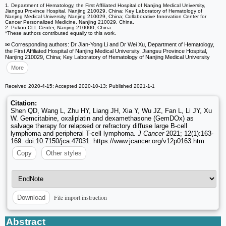
1. Department of Hematology, the First Affiliated Hospital of Nanjing Medical University,
Jiangsu Province Hospital, Nanjing 210029, China; Key Laboratory of Hematology of
Nanjing Medical University, Nanjing 210029, China; Collaborative Innovation Center for
Cancer Personalized Medicine, Nanjing 210029, China.
2. Pukou CLL Center, Nanjing 210000, China.
*These authors contributed equally to this work.
✉ Corresponding authors: Dr Jian-Yong Li and Dr Wei Xu, Department of Hematology,
the First Affiliated Hospital of Nanjing Medical University, Jiangsu Province Hospital,
Nanjing 210029, China; Key Laboratory of Hematology of Nanjing Medical University
More
Received 2020-4-15; Accepted 2020-10-13; Published 2021-1-1
Citation:
Shen QD, Wang L, Zhu HY, Liang JH, Xia Y, Wu JZ, Fan L, Li JY, Xu
W. Gemcitabine, oxaliplatin and dexamethasone (GemDOx) as
salvage therapy for relapsed or refractory diffuse large B-cell
lymphoma and peripheral T-cell lymphoma.
J Cancer
2021; 12(1):163-
169. doi:10.7150/jca.47031. https://www.jcancer.org/v12p0163.htm
Copy
Other styles
File import instruction
Download
Abstract