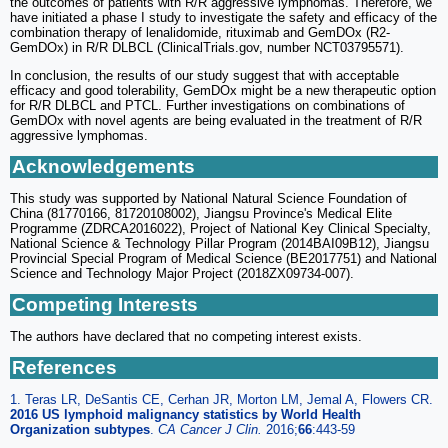
the outcomes of patients with R/R aggressive lymphomas. Therefore, we
have initiated a phase I study to investigate the safety and efficacy of the
combination therapy of lenalidomide, rituximab and GemDOx (R2-
GemDOx) in R/R DLBCL (ClinicalTrials.gov, number NCT03795571).
In conclusion, the results of our study suggest that with acceptable
efficacy and good tolerability, GemDOx might be a new therapeutic option
for R/R DLBCL and PTCL. Further investigations on combinations of
GemDOx with novel agents are being evaluated in the treatment of R/R
aggressive lymphomas.
Acknowledgements
This study was supported by National Natural Science Foundation of
China (81770166, 81720108002), Jiangsu Province's Medical Elite
Programme (ZDRCA2016022), Project of National Key Clinical Specialty,
National Science & Technology Pillar Program (2014BAI09B12), Jiangsu
Provincial Special Program of Medical Science (BE2017751) and National
Science and Technology Major Project (2018ZX09734-007).
Competing Interests
The authors have declared that no competing interest exists.
References
1. Teras LR, DeSantis CE, Cerhan JR, Morton LM, Jemal A, Flowers CR.
2016 US lymphoid malignancy statistics by World Health
Organization subtypes
.
CA Cancer J Clin.
2016;
66
:443-59