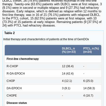
DLBCL cohort, 26 (78.8%) patients received rituximab in the first-line
therapy. Twenty-one (63.6%) patients with DLBCL were at first relapse, 3
(9.1%) were in second or multiple relapse and 9 (27.3%) had refractory
diseases. Early relapse, which is defined as relapse within 12 months to
first-line therapy, was in 16 of 21 (76.1%) patients with relapsed DLBCL.
In the PTCL cohort, 15 (62.5%) patients were at first relapse, with 10
(73.3%) of 15 patients at early relapse. Remaining patients (9 [37.5%] of
24) with PTCL had refractory diseases.
Table 2
Initial therapy and characteristics of patients at the time of GemDOx
DLBCL, n
PTCL, n (%)
(%) (n=33)
(n=24)
First-line chemotherapy
R-CHOP
12 (36.4)
-
R-DA-EPOCH
14 (42.4)
-
CHOP
4 (12.1)
6 (25.0)
DA-EPOCH
3 (9.1)
14 (58.3)
CHOPE
-
4 (16.7)
Disease status