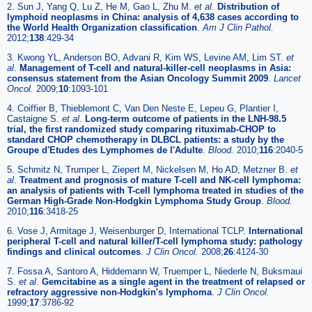
2. Sun J, Yang Q, Lu Z, He M, Gao L, Zhu M.
et al
.
Distribution of
lymphoid neoplasms in China: analysis of 4,638 cases according to
the World Health Organization classification
.
Am J Clin Pathol.
2012;
138
:429-34
3. Kwong YL, Anderson BO, Advani R, Kim WS, Levine AM, Lim ST.
et
al
.
Management of T-cell and natural-killer-cell neoplasms in Asia:
consensus statement from the Asian Oncology Summit 2009
.
Lancet
Oncol.
2009;
10
:1093-101
4. Coiffier B, Thieblemont C, Van Den Neste E, Lepeu G, Plantier I,
Castaigne S.
et al
.
Long-term outcome of patients in the LNH-98.5
trial, the first randomized study comparing rituximab-CHOP to
standard CHOP chemotherapy in DLBCL patients: a study by the
Groupe d'Etudes des Lymphomes de l'Adulte
.
Blood.
2010;
116
:2040-5
5. Schmitz N, Trumper L, Ziepert M, Nickelsen M, Ho AD, Metzner B.
et
al
.
Treatment and prognosis of mature T-cell and NK-cell lymphoma:
an analysis of patients with T-cell lymphoma treated in studies of the
German High-Grade Non-Hodgkin Lymphoma Study Group
.
Blood.
2010;
116
:3418-25
6. Vose J, Armitage J, Weisenburger D, International TCLP.
International
peripheral T-cell and natural killer/T-cell lymphoma study: pathology
findings and clinical outcomes
.
J Clin Oncol.
2008;
26
:4124-30
7. Fossa A, Santoro A, Hiddemann W, Truemper L, Niederle N, Buksmaui
S.
et al
.
Gemcitabine as a single agent in the treatment of relapsed or
refractory aggressive non-Hodgkin's lymphoma
.
J Clin Oncol.
1999;
17
:3786-92