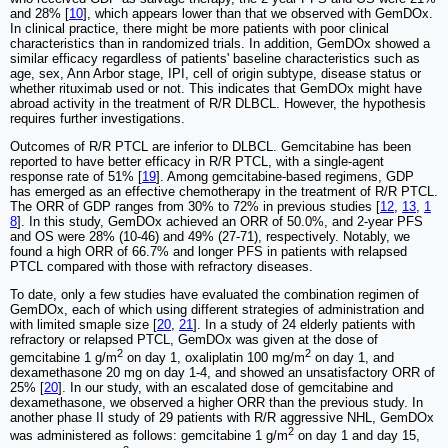
and 28% [
10
], which appears lower than that we observed with GemDOx.
In clinical practice, there might be more patients with poor clinical
characteristics than in randomized trials. In addition, GemDOx showed a
similar efficacy regardless of patients' baseline characteristics such as
age, sex, Ann Arbor stage, IPI, cell of origin subtype, disease status or
whether rituximab used or not. This indicates that GemDOx might have
abroad activity in the treatment of R/R DLBCL. However, the hypothesis
requires further investigations.
Outcomes of R/R PTCL are inferior to DLBCL. Gemcitabine has been
reported to have better efficacy in R/R PTCL, with a single-agent
response rate of 51% [
19
]. Among gemcitabine-based regimens, GDP
has emerged as an effective chemotherapy in the treatment of R/R PTCL.
The ORR of GDP ranges from 30% to 72% in previous studies [
12
,
13
,
1
8
]. In this study, GemDOx achieved an ORR of 50.0%, and 2-year PFS
and OS were 28% (10-46) and 49% (27-71), respectively. Notably, we
found a high ORR of 66.7% and longer PFS in patients with relapsed
PTCL compared with those with refractory diseases.
To date, only a few studies have evaluated the combination regimen of
GemDOx, each of which using different strategies of administration and
with limited smaple size [
20
,
21
]. In a study of 24 elderly patients with
refractory or relapsed PTCL, GemDOx was given at the dose of
2
2
gemcitabine 1 g/m
on day 1, oxaliplatin 100 mg/m
on day 1, and
dexamethasone 20 mg on day 1-4, and showed an unsatisfactory ORR of
25% [
20
]. In our study, with an escalated dose of gemcitabine and
dexamethasone, we observed a higher ORR than the previous study. In
another phase II study of 29 patients with R/R aggressive NHL, GemDOx
2
was administered as follows: gemcitabine 1 g/m
on day 1 and day 15,