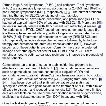
Diffuse large B-cell lymphoma (DLBCL) and peripheral T-cell lymphoma
(PTCL) are aggressive lymphomas, accounting for 25-35% and 10-20% of
non-Hodgkin lymphomas (NHL), respectively [
1
-
3
]. The current standard
first-line therapy for DLBCL consisting of rituximab plus
cyclophosphamide, doxorubicin, vincristine, and prednisone (R-CHOP)
has cured approximately 60% of patients with DLBCL [
4
]. More than 30%
patients ultimately relapse with 10% present with refractory diseases [
4
].
For patients with PTCL, CHOP-based regimens as commonly used first-
line therapy have limited efficacy, with a long-term survival rate of only
10-30% [
5
,
6
]. Treatments of relapsed or refractory (R/R) DLBCL and
PTCL generally include salvage chemotherapy followed by high-dose
therapy and hematopoietic stem cell transplantation (SCT). However,
outcomes of these patients are poor. Currently, there are no preferred
salvage chemotherapies defined for R/R DLBCL and PTCL. There
remains a need to optimize salvage regimens to improve the prognosis of
these patients.
Gemcitabine, an analog of cytosine arabinoside, has proven to be
effective in the treatment of R/R NHL [
7
]. Gemcitabine-based regimens
such as gemcitabine, dexamethasone plus cisplatin (GDP) and
gemcitabine plus oxaliplatin (GemOx) have been evaluated in R/R DLBCL
and PTCL, with overall response rate (ORR) ranging from 30% to 83% [
8
-
14
]. It has been reported that platinum derivative oxaliplatin has
synergistic effects with gemcitabine in the treatment of NHL, with similar
efficacy to cisplatin and reduced renal toxicity [
15
]. To date, very limited
data are available on the use of the combination regimen of gemcitabine,
oxaliplatin and dexamethasone (GemDOx) in patients with NHL.
Over the last eight years, GemDOx regimen has been employed as a