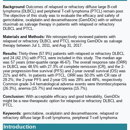
Background
Outcomes of relapsed or refractory diffuse large B-cell
lymphoma (DLBCL) and peripheral T-cell lymphoma (PTCL) remain poor.
The objective of this study was to evaluate the efficacy and safety of
gemcitabine, oxaliplatin and dexamethasone (GemDOx) with or without
rituximab as salvage therapy in patients with relapsed or refractory
DLBCL and PTCL.
Materials and Methods:
We retrospectively reviewed patients with
relapsed or refractory DLBCL and PTCL receiving GemDOx as salvage
therapy between Jul 1, 2011, and Aug 31, 2017.
Results:
Thirty-three (57.9%) patients with relapsed or refractory DLBCL
and 24 (42.1%) with PTCL were included in this study. The median age
was 57 years (inter-quartile range 46-67). The overall response rate (ORR)
in DLBCL was 48.5% with 27.3% of complete remission (CR), and the 2-
year progression-free survival (PFS) and 2-year overall survival (OS) was
21% and 44%. In patients with PTCL, ORR was 50.0% with CR rate of
29.2%; the 2-year PFS and 2-year OS was 28% and 49%, respectively.
Common grade 3-4 hematological adverse events were thrombocytopenia
(26.3%), anemia (15.7%) and neutropenia (15.7%).
Conclusion:
With acceptable efficacy and good tolerability, GemDOx
might be a new therapeutic option for relapsed or refractory DLBCL and
PTCL.
Keywords
: gemcitabine, oxaliplatin and dexamethasone, relapsed or
refractory diffuse large B-cell lymphoma, peripheral T-cell lymphoma
Introduction