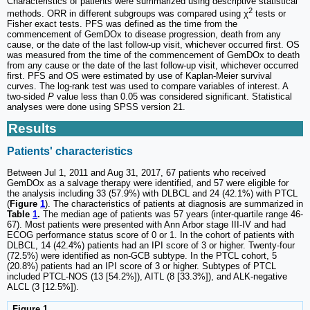
Characteristics of patients were summarized using descriptive statistical
2
methods. ORR in different subgroups was compared using χ
tests or
Fisher exact tests. PFS was defined as the time from the
commencement of GemDOx to disease progression, death from any
cause, or the date of the last follow-up visit, whichever occurred first. OS
was measured from the time of the commencement of GemDOx to death
from any cause or the date of the last follow-up visit, whichever occurred
first. PFS and OS were estimated by use of Kaplan-Meier survival
curves. The log-rank test was used to compare variables of interest. A
two-sided
P
value less than 0.05 was considered significant. Statistical
analyses were done using SPSS version 21.
Results
Patients' characteristics
Between Jul 1, 2011 and Aug 31, 2017, 67 patients who received
GemDOx as a salvage therapy were identified, and 57 were eligible for
the analysis including 33 (57.9%) with DLBCL and 24 (42.1%) with PTCL
(
Figure
1
). The characteristics of patients at diagnosis are summarized in
Table
1
.
The median age of patients was 57 years (inter-quartile range 46-
67). Most patients were presented with Ann Arbor stage III-IV and had
ECOG performance status score of 0 or 1. In the cohort of patients with
DLBCL, 14 (42.4%) patients had an IPI score of 3 or higher. Twenty-four
(72.5%) were identified as non-GCB subtype. In the PTCL cohort, 5
(20.8%) patients had an IPI score of 3 or higher. Subtypes of PTCL
included PTCL-NOS (13 [54.2%]), AITL (8 [33.3%]), and ALK-negative
ALCL (3 [12.5%]).
Figure 1