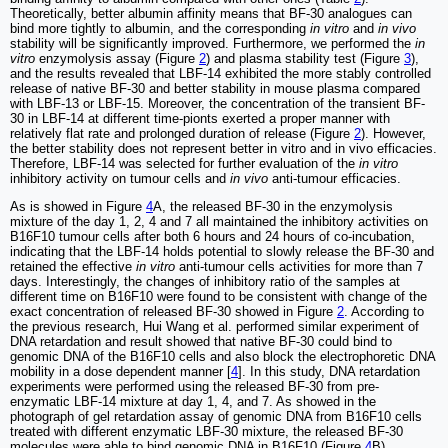
Theoretically, better albumin affinity means that BF-30 analogues can
bind more tightly to albumin, and the corresponding
in vitro
and
in vivo
stability will be significantly improved. Furthermore, we performed the
in
vitro
enzymolysis assay (Figure
2
) and plasma stability test (Figure
3
),
and the results revealed that LBF-14 exhibited the more stably controlled
release of native BF-30 and better stability in mouse plasma compared
with LBF-13 or LBF-15. Moreover, the concentration of the transient BF-
30 in LBF-14 at different time-pionts exerted a proper manner with
relatively flat rate and prolonged duration of release (Figure
2
). However,
the better stability does not represent better in vitro and in vivo efficacies.
Therefore, LBF-14 was selected for further evaluation of the
in vitro
inhibitory activity on tumour cells and
in vivo
anti-tumour efficacies.
As is showed in Figure
4
A, the released BF-30 in the enzymolysis
mixture of the day 1, 2, 4 and 7 all maintained the inhibitory activities on
B16F10 tumour cells after both 6 hours and 24 hours of co-incubation,
indicating that the LBF-14 holds potential to slowly release the BF-30 and
retained the effective
in vitro
anti-tumour cells activities for more than 7
days. Interestingly, the changes of inhibitory ratio of the samples at
different time on B16F10 were found to be consistent with change of the
exact concentration of released BF-30 showed in Figure
2
. According to
the previous research, Hui Wang et al. performed similar experiment of
DNA retardation and result showed that native BF-30 could bind to
genomic DNA of the B16F10 cells and also block the electrophoretic DNA
mobility in a dose dependent manner [
4
]. In this study, DNA retardation
experiments were performed using the released BF-30 from pre-
enzymatic LBF-14 mixture at day 1, 4, and 7. As showed in the
photograph of gel retardation assay of genomic DNA from B16F10 cells
treated with different enzymatic LBF-30 mixture, the released BF-30
molecules were able to bind genomic DNA in B16F10 (Figure
4
B).