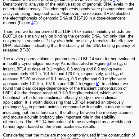
Densitometric analysis of the relative ratios of genomic DNA levels in the
gel retardation assay. The electrophoresis bands were photographed and
analyzed using Image software. Moreover, the released BF-30 blocked
the electrophoresis of genomic DNA of B16F10 in a dose-dependent
manner (Figure
4
C).
Therefore, we further proved that LBF-14 exhibited inhibitory effects on
B16F10 cells mainly rely on binding the genomic DNA. Not only that, the
enzymolysis sample of 7-day also held the ability to realize the effective
DNA retardation indicating that the stability of the DNA-binding potency of
released BF-30.
The
in vivo
pharmacokinetic parameters of LBF-14 were further evaluated
in healthy cynomolgus monkey. As is illustrated in Figure
5
,the
t
of
1/2
intact LBF14 at dose of 0.1 mg/kg, 0.3 mg/kg and 0.9 mg/kg were
approximately 88.1 h, 101.5 h and 120.9 h, respectively, and
t
of
1/2
released BF-30 at dose of 0.1 mg/kg, 0.3 mg/kg and 0.9 mg/kg were
approximately 101.5 h, 107.9 h and 136.4 h (Figure
5
). In addition, we
found that clear dosage-dependency of the transient concentration of
LBF-14 in the dosage range of 0.1-0.9 mg/kg existed, which will be
beneficial to the future preclinical efficacy study or even clinical
application. It is worth discussing that LBF-14 exerted an obviously
prolonged
t
in primate animals compared with results in mouse serum
1/2
indicating that the difference of the affinity between the monkey albumin
and mouse albumin probably play important role in the stability
differences. The LBF-14 has potential to be developed as a weekly anti-
tumour agent based on the pharmacokinetic results.
Considering that the mice are more commonly used in the construction of