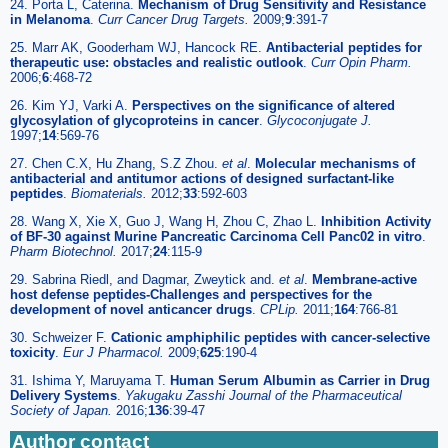
24. Porta L, Caterina.
Mechanism of Drug Sensitivity and Resistance
in Melanoma
.
Curr Cancer Drug Targets.
2009;
9
:391-7
25. Marr AK, Gooderham WJ, Hancock RE.
Antibacterial peptides for
therapeutic use: obstacles and realistic outlook
.
Curr Opin Pharm.
2006;
6
:468-72
26. Kim YJ, Varki A.
Perspectives on the significance of altered
glycosylation of glycoproteins in cancer
.
Glycoconjugate J.
1997;
14
:569-76
27. Chen C.X, Hu Zhang, S.Z Zhou.
et al
.
Molecular mechanisms of
antibacterial and antitumor actions of designed surfactant-like
peptides
.
Biomaterials.
2012;
33
:592-603
28. Wang X, Xie X, Guo J, Wang H, Zhou C, Zhao L.
Inhibition Activity
of BF-30 against Murine Pancreatic Carcinoma Cell Panc02 in vitro
.
Pharm Biotechnol.
2017;
24
:115-9
29. Sabrina Riedl, and Dagmar, Zweytick and.
et al
.
Membrane-active
host defense peptides-Challenges and perspectives for the
development of novel anticancer drugs
.
CPLip.
2011;
164
:766-81
30. Schweizer F.
Cationic amphiphilic peptides with cancer-selective
toxicity
.
Eur J Pharmacol.
2009;
625
:190-4
31. Ishima Y, Maruyama T.
Human Serum Albumin as Carrier in Drug
Delivery Systems
.
Yakugaku Zasshi Journal of the Pharmaceutical
Society of Japan.
2016;
136
:39-47
Author contact