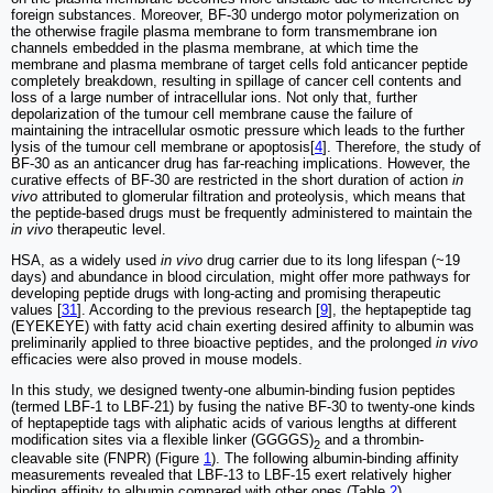
foreign substances. Moreover, BF-30 undergo motor polymerization on
the otherwise fragile plasma membrane to form transmembrane ion
channels embedded in the plasma membrane, at which time the
membrane and plasma membrane of target cells fold anticancer peptide
completely breakdown, resulting in spillage of cancer cell contents and
loss of a large number of intracellular ions. Not only that, further
depolarization of the tumour cell membrane cause the failure of
maintaining the intracellular osmotic pressure which leads to the further
lysis of the tumour cell membrane or apoptosis[
4
]. Therefore, the study of
BF-30 as an anticancer drug has far-reaching implications. However, the
curative effects of BF-30 are restricted in the short duration of action
in
vivo
attributed to glomerular filtration and proteolysis, which means that
the peptide-based drugs must be frequently administered to maintain the
in vivo
therapeutic level.
HSA, as a widely used
in vivo
drug carrier due to its long lifespan (~19
days) and abundance in blood circulation, might offer more pathways for
developing peptide drugs with long-acting and promising therapeutic
values [
31
]. According to the previous research [
9
], the heptapeptide tag
(EYEKEYE) with fatty acid chain exerting desired affinity to albumin was
preliminarily applied to three bioactive peptides, and the prolonged
in vivo
efficacies were also proved in mouse models.
In this study, we designed twenty-one albumin-binding fusion peptides
(termed LBF-1 to LBF-21) by fusing the native BF-30 to twenty-one kinds
of heptapeptide tags with aliphatic acids of various lengths at different
modification sites via a flexible linker (GGGGS)
and a thrombin-
2
cleavable site (FNPR) (Figure
1
). The following albumin-binding affinity
measurements revealed that LBF-13 to LBF-15 exert relatively higher
binding affinity to albumin compared with other ones (Table
2
).