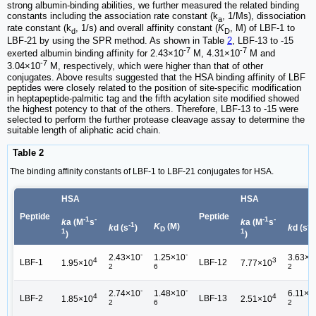
strong albumin-binding abilities, we further measured the related binding
constants including the association rate constant (k
, 1/Ms), dissociation
a
rate constant (k
, 1/s) and overall affinity constant (
K
, M) of LBF-1 to
d
D
LBF-21 by using the SPR method. As shown in Table
2
, LBF-13 to -15
-7
-7
exerted albumin binding affinity for 2.43×10
M, 4.31×10
M and
-7
3.04×10
M, respectively, which were higher than that of other
conjugates. Above results suggested that the HSA binding affinity of LBF
peptides were closely related to the position of site-specific modification
in heptapeptide-palmitic tag and the fifth acylation site modified showed
the highest potency to that of the others. Therefore, LBF-13 to -15 were
selected to perform the further protease cleavage assay to determine the
suitable length of aliphatic acid chain.
Table 2
The binding affinity constants of LBF-1 to LBF-21 conjugates for HSA.
HSA
HSA
Peptide
Peptide
-1
-
-1
-
k
a (M
s
k
a (M
s
-1
-1
K
(M)
k
d (s
)
k
d (s
D
1
1
)
)
-
-
2.43×10
1.25×10
3.63×1
4
3
LBF-1
LBF-12
1.95×10
7.77×10
2
6
2
-
-
2.74×10
1.48×10
6.11×1
4
4
LBF-2
LBF-13
1.85×10
2.51×10
2
6
2