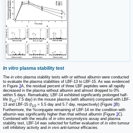
In vitro
plasma stability test
The
in vitro
plasma stability tests with or without albumin were conducted
to evaluate the plasma stabilities of LBF-13 to LBF-15. As was evidenced
in Figure
3
A, the residual percent of three LBF peptides were all rapidly
decreased in the plasma without albumin and almost dropped to 0%
within 5 days. Remarkably, LBF-14 exhibited significantly prolonged half-
life (
t
~7.5 day) in the mouse plasma (with albumin) compared with LBF-
1/2
13 and LBF-15 (
t
= 5.5 day and 5.7 day, respectively) (Figure
3
B).
1/2
Furthermore, the %conjugate remaining of LBF-14 on the condition with
albumin was significantly higher than that without albumin (Figure
3
C).
Combined with the results of
in vitro
enzymolysis assay and plasma
stability test, LBF-14 was selected for further evaluation of
in vitro
tumour
cell inhibitory activity and
in vivo
anti-tumour efficacies.