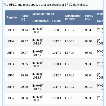
The HPLC and mass spectra analysis results of BF-30 derivatives.
Molecular mass
Molec
Purity
Conjugated-
Purity
Peptide
(%)
Peptide
(%)
Calcaulated
Found
Calcau
+
[M+6H]
[M+6H
LBF-1
99.74
1008.3
LBF-12
98.36
1008.0
1017.7
+
[M+6H]
[M+6H
LBF-2
98.37
1012.5
LBF-13
98.91
1012.7
1008.0
+
[M+6H]
[M+6H
LBF-3
99.07
1017.9
LBF-14
98.67
1017.7
1012.7
+
[M+6H]
[M+6H
LBF-4
99.55
1008.1
LBF-15
99.38
1008.0
1017.7
+
[M+6H]
[M+6H
LBF-5
99.76
1012.4
LBF-16
98.84
1012.7
1008.0
+
[M+6H]
[M+6H
LBF-6
99.20
1017.7
LBF-17
99.10
1017.7
1012.7
+
[M+6H]
[M+6H
LBF-7
98.56
1008.1
LBF-18
99.36
1008.0
1017.7