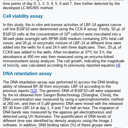
time points of day 0, 1, 2, 3, 4, 5, 6 and 7, then further detected by the
developed LC-MS/MS method.
Cell viability assay
In this study, the
in vitro
anti-tumour activities of LBF-14 against cancer
cell line B16F10 were determined using the CCK-8 assay. Firstly, 50 μL of
4
B16F10 cells at the concentration of 10
cells/ml were inoculated into a
96-well plate overnight with RPMI-1640 medium containing 10% fetal calf
serum, and 20 μL of enzymatic mixture of LBF-14 at different time were
added into the wells for 6 and 24 h with three duplicates. Then, 20 µL of
CCK8 was added to the wells. After incubation at 37℃ for 3 h, the
absorbance at 450 nm was then measured using an enzyme-linked
immunosorbent assay analyzer. The cell growth, indicating the magnitude
of toxicity, was calculated according to previously reported equation [
4
].
DNA retardation assay
The DNA retardation assay was performed to access the DNA binding
ability of released BF-30 from enzymatic LBF-14 according to the
previous reports [
12
]. The genomic DNA of B16F10 cell were separated
by the kit obtained from Sangon Biotechnology (Shanghai, China), the
DNA concentration was measured by using a spectrophotometric method
at 260 nm, and then of 5 μM genomic DNA were mixed with the released
BF-30 from LBF-14 at day 1, 4 and 7 for half an hour. The migration of
DNA bands was measured by the agarose gel electrophoresis and
detected using UV illuminator. The quantification of DNA levels of
different time was identified by density analysis using the Image J.
software. In addition, DNA binding ratios (%) of these groups were