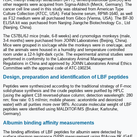
other reagents were acquired from Sigma-Aldrich (Merck, Germany). The
cancer cell line used in this study was obtained from American Type
Culture Collection (ATCC, USA). Fetal bovine serum, RPMI-1640, as well
as F12 medium were all purchased from Gibco (Vienna, USA). The BF-30
ELISA kit was purchased from Nanjing Jiangche Biotechnology Co., Ltd
(Nanjing, China).
The C57BL/6J mice (male, 6-8 weeks) and cynomolgus monkeys (male,
3-4 months) were purchased from JOINN Laboratories (Beijing, China).
Mice were grouped in six/cage while the monkeys were in one/cage, and
all the animals were housed in a humidity and temperature controlled
room under a 12-h light-dark cycle. The experimental animal studies were
performed in conformity to the Laboratory Animal Management
Regulations in China and approved by JOINN Laboratories Animal Ethics
Committee with the approval code of ATC-190234.
Design, preparation and identification of LBF peptides
Peptides were synthesized according to the traditional strategy of F-moc
solid-phase synthesis and the crude peptides were purified by HPLC
(using the agilent C18 reversed-phase column; detection wavelength: 280
nm; flow rate: 0.5 ml/min; mobile phases: acetonitrile and deionized
water) with all purities more over 98%. Accurate molecular weight of LBF
peptides were identified using MALDITOF/MS (Bruker, Karlsruhe,
Germany).
Albumin binding affinity measurements
The binding affinities of LBF peptides for albumin were detected by
surface plasmon resonance (SPR) measurement using BIAcore 8K (G&E,