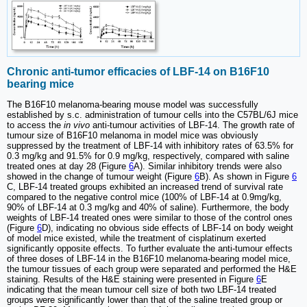
Chronic anti-tumor efficacies of LBF-14 on B16F10
bearing mice
The B16F10 melanoma-bearing mouse model was successfully
established by s.c. administration of tumour cells into the C57BL/6J mice
to access the
in vivo
anti-tumour activities of LBF-14. The growth rate of
tumour size of B16F10 melanoma in model mice was obviously
suppressed by the treatment of LBF-14 with inhibitory rates of 63.5% for
0.3 mg/kg and 91.5% for 0.9 mg/kg, respectively, compared with saline
treated ones at day 28 (Figure
6
A). Similar inhibitory trends were also
showed in the change of tumour weight (Figure
6
B). As shown in Figure
6
C, LBF-14 treated groups exhibited an increased trend of survival rate
compared to the negative control mice (100% of LBF-14 at 0.9mg/kg,
90% of LBF-14 at 0.3 mg/kg and 40% of saline). Furthermore, the body
weights of LBF-14 treated ones were similar to those of the control ones
(Figure
6
D), indicating no obvious side effects of LBF-14 on body weight
of model mice existed, while the treatment of cisplatinum exerted
significantly opposite effects. To further evaluate the anti-tumour effects
of three doses of LBF-14 in the B16F10 melanoma-bearing model mice,
the tumour tissues of each group were separated and performed the H&E
staining. Results of the H&E staining were presented in Figure
6
E
indicating that the mean tumour cell size of both two LBF-14 treated
groups were significantly lower than that of the saline treated group or