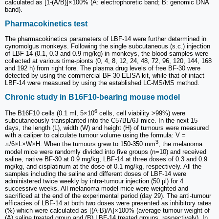
calculated as [1-(A/B)]×100% (A: electrophoretic band; B: genomic DNA
band).
Pharmacokinetics test
The pharmacokinetics parameters of LBF-14 were further determined in
cynomolgus monkeys. Following the single subcutaneous (s.c.) injection
of LBF-14 (0.1, 0.3 and 0.9 mg/kg) in monkeys, the blood samples were
collected at various time-pionts (0, 4, 8, 12, 24, 48, 72, 96, 120, 144, 168
and 192 h) from right fore. The plasma drug levels of free BF-30 were
detected by using the commercial BF-30 ELISA kit, while that of intact
LBF-14 were measured by using the established LC-MS/MS method.
Chronic study in B16F10-bearing mouse model
6
The B16F10 cells (0.1 ml, 5×10
cells, cell viability >99%) were
subcutaneously transplanted into the C57BL/6J mice. In the next 15
days, the length (L), width (W) and height (H) of tumours were measured
with a caliper to calculate tumour volume using the formula: V =
3
π/6×L×W×H. When the tumours grew to 150-350 mm
, the melanoma
model mice were randomly divided into five groups (n=10) and received
saline, native BF-30 at 0.9 mg/kg, LBF-14 at three doses of 0.3 and 0.9
mg/kg, and cisplatinum at the dose of 0.1 mg/kg, respectively. All the
samples including the saline and different doses of LBF-14 were
administered twice weekly by intra-tumour injection (50 μl) for 4
successive weeks. All melanoma model mice were weighted and
sacrificed at the end of the experimental period (day 29). The anti-tumour
efficacies of LBF-14 at both two doses were presented as inhibitory rates
(%) which were calculated as [(A-B)/A]×100% (average tumour weight of
(A) saline treated group and (B) LBF-14 treated groups, respectively). In