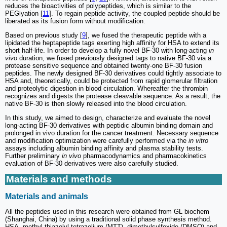
reduces the bioactivities of polypeptides, which is similar to the
PEGlyation [
11
]. To regain peptide activity, the coupled peptide should be
liberated as its fusion form without modification.
Based on previous study [
9
], we fused the therapeutic peptide with a
lipidated the heptapeptide tags exerting high affinity for HSA to extend its
short half-life. In order to develop a fully novel BF-30 with long-acting
in
vivo
duration, we fused previously designed tags to native BF-30 via a
protease sensitive sequence and obtained twenty-one BF-30 fusion
peptides. The newly designed BF-30 derivatives could tightly associate to
HSA and, theoretically, could be protected from rapid glomerular filtration
and proteolytic digestion in blood circulation. Whereafter the thrombin
recognizes and digests the protease cleavable sequence. As a result, the
native BF-30 is then slowly released into the blood circulation.
In this study, we aimed to design, characterize and evaluate the novel
long-acting BF-30 derivatives with peptidic albumin binding domain and
prolonged in vivo duration for the cancer treatment. Necessary sequence
and modification optimization were carefully performed via the
in vitro
assays including albumin binding affinity and plasma stability tests.
Further preliminary
in vivo
pharmacodynamics and pharmacokinetics
evaluation of BF-30 derivatives were also carefully studied.
Materials and methods
Materials and animals
All the peptides used in this research were obtained from GL biochem
(Shanghai, China) by using a traditional solid phase synthesis method.
HSA, methyl thiazolyl tetrazolium (MTT), dimethylsulfoxide (DMSO) and