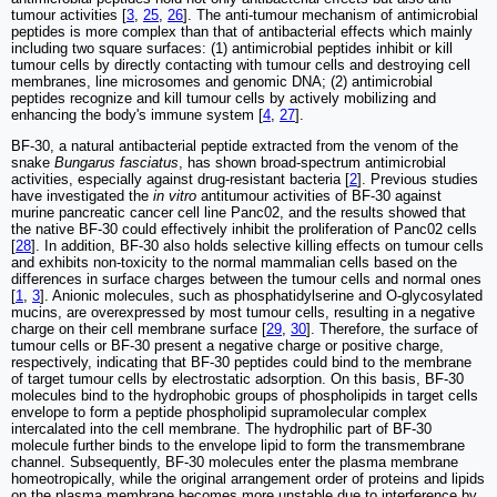
tumour activities [
3
,
25
,
26
]. The anti-tumour mechanism of antimicrobial
peptides is more complex than that of antibacterial effects which mainly
including two square surfaces: (1) antimicrobial peptides inhibit or kill
tumour cells by directly contacting with tumour cells and destroying cell
membranes, line microsomes and genomic DNA; (2) antimicrobial
peptides recognize and kill tumour cells by actively mobilizing and
enhancing the body's immune system [
4
,
27
].
BF-30, a natural antibacterial peptide extracted from the venom of the
snake
Bungarus fasciatus
, has shown broad-spectrum antimicrobial
activities, especially against drug-resistant bacteria [
2
]. Previous studies
have investigated the
in vitro
antitumour activities of BF-30 against
murine pancreatic cancer cell line Panc02, and the results showed that
the native BF-30 could effectively inhibit the proliferation of Panc02 cells
[
28
]. In addition, BF-30 also holds selective killing effects on tumour cells
and exhibits non-toxicity to the normal mammalian cells based on the
differences in surface charges between the tumour cells and normal ones
[
1
,
3
]. Anionic molecules, such as phosphatidylserine and O-glycosylated
mucins, are overexpressed by most tumour cells, resulting in a negative
charge on their cell membrane surface [
29
,
30
]. Therefore, the surface of
tumour cells or BF-30 present a negative charge or positive charge,
respectively, indicating that BF-30 peptides could bind to the membrane
of target tumour cells by electrostatic adsorption. On this basis, BF-30
molecules bind to the hydrophobic groups of phospholipids in target cells
envelope to form a peptide phospholipid supramolecular complex
intercalated into the cell membrane. The hydrophilic part of BF-30
molecule further binds to the envelope lipid to form the transmembrane
channel. Subsequently, BF-30 molecules enter the plasma membrane
homeotropically, while the original arrangement order of proteins and lipids
on the plasma membrane becomes more unstable due to interference by