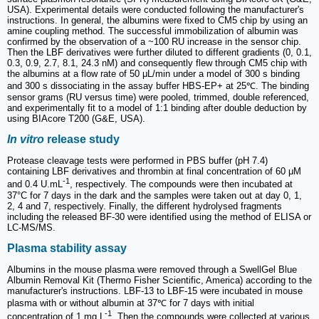
USA). Experimental details were conducted following the manufacturer's
instructions. In general, the albumins were fixed to CM5 chip by using an
amine coupling method. The successful immobilization of albumin was
confirmed by the observation of a ~100 RU increase in the sensor chip.
Then the LBF derivatives were further diluted to different gradients (0, 0.1,
0.3, 0.9, 2.7, 8.1, 24.3 nM) and consequently flew through CM5 chip with
the albumins at a flow rate of 50 μL/min under a model of 300 s binding
and 300 s dissociating in the assay buffer HBS-EP+ at 25℃. The binding
sensor grams (RU versus time) were pooled, trimmed, double referenced,
and experimentally fit to a model of 1:1 binding after double deduction by
using BIAcore T200 (G&E, USA).
In vitro
release study
Protease cleavage tests were performed in PBS buffer (pH 7.4)
containing LBF derivatives and thrombin at final concentration of 60 μM
-1
and 0.4 U.mL
, respectively. The compounds were then incubated at
37°C for 7 days in the dark and the samples were taken out at day 0, 1,
2, 4 and 7, respectively. Finally, the different hydrolysed fragments
including the released BF-30 were identified using the method of ELISA or
LC-MS/MS.
Plasma stability assay
Albumins in the mouse plasma were removed through a SwellGel Blue
Albumin Removal Kit (Thermo Fisher Scientific, America) according to the
manufacturer's instructions. LBF-13 to LBF-15 were incubated in mouse
plasma with or without albumin at 37℃ for 7 days with initial
-1
concentration of 1 mg.L
. Then the compounds were collected at various