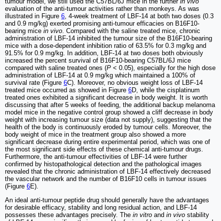
tumour model, we still used the C57BL/6J mice in the further
in vivo
evaluation of the anti-tumour activities rather than monkeys. As was
illustrated in Figure
6
, 4-week treatment of LBF-14 at both two doses (0.3
and 0.9 mg/kg) exerted promising anti-tumour efficacies on B16F10-
bearing mice
in vivo
. Compared with the saline treated mice, chronic
administration of LBF-14 inhibited the tumour size of the B16F10-bearing
mice with a dose-dependent inhibition ratio of 63.5% for 0.3 mg/kg and
91.5% for 0.9 mg/kg. In addition, LBF-14 at two doses both obviously
increased the percent survival of B16F10-bearing C57BL/6J mice
compared with saline treated ones (
P
< 0.05), especially for the high dose
administration of LBF-14 at 0.9 mg/kg which maintained a 100% of
survival rate (Figure
6
C). Moreover, no obvious weight loss of LBF-14
treated mice occurred as showed in Figure
6
D, while the cisplatinum
treated ones exhibited a significant decrease in body weight. It is worth
discussing that after 5 weeks of feeding, the additional backup melanoma
model mice in the negative control group showed a cliff decrease in body
weight with increasing tumour size (data not supply), suggesting that the
health of the body is continuously eroded by tumour cells. Moreover, the
body weight of mice in the treatment group also showed a more
significant decrease during entire experimental period, which was one of
the most significant side effects of these chemical anti-tumour drugs.
Furthermore, the anti-tumour effectivities of LBF-14 were further
confirmed by histopathological detection and the pathological images
revealed that the chronic administration of LBF-14 effectively decreased
the vascular network and the number of B16F10 cells in tumour issues
(Figure
6
E).
An ideal anti-tumour peptide drug should generally have the advantages
for desirable efficacy, stability and long residual action, and LBF-14
possesses these advantages precisely. The
in vitro
and
in vivo
stability