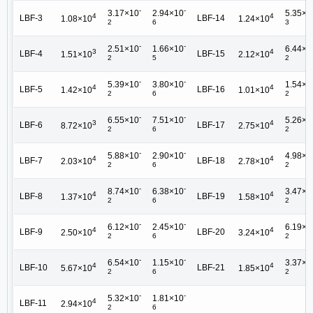
-
-
3.17×10
2.94×10
5.35×1
4
4
LBF-3
LBF-14
1.08×10
1.24×10
2
6
3
-
-
2.51×10
1.66×10
6.44×1
3
4
LBF-4
LBF-15
1.51×10
2.12×10
2
5
2
-
-
5.39×10
3.80×10
1.54×1
4
4
LBF-5
LBF-16
1.42×10
1.01×10
2
6
2
-
-
6.55×10
7.51×10
5.26×1
3
4
LBF-6
LBF-17
8.72×10
2.75×10
2
6
2
-
-
5.88×10
2.90×10
4.98×1
4
4
LBF-7
LBF-18
2.03×10
2.78×10
2
6
2
-
-
8.74×10
6.38×10
3.47×1
4
4
LBF-8
LBF-19
1.37×10
1.58×10
2
6
2
-
-
6.12×10
2.45×10
6.19×1
4
4
LBF-9
LBF-20
2.50×10
3.24×10
2
6
2
-
-
6.54×10
1.15×10
3.37×1
4
4
LBF-10
LBF-21
5.67×10
1.85×10
2
6
2
-
-
5.32×10
1.81×10
4
LBF-11
2.94×10
2
6