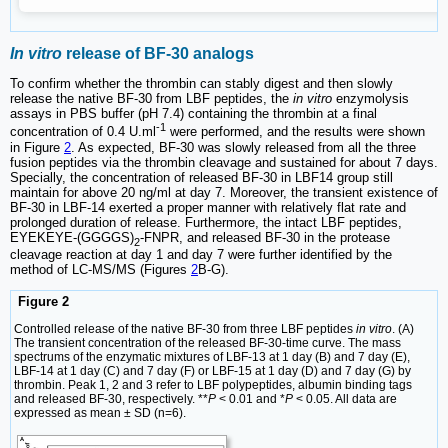
In vitro
release of BF-30 analogs
To confirm whether the thrombin can stably digest and then slowly
release the native BF-30 from LBF peptides, the
in vitro
enzymolysis
assays in PBS buffer (pH 7.4) containing the thrombin at a final
-1
concentration of 0.4 U.ml
were performed, and the results were shown
in Figure
2
. As expected, BF-30 was slowly released from all the three
fusion peptides via the thrombin cleavage and sustained for about 7 days.
Specially, the concentration of released BF-30 in LBF14 group still
maintain for above 20 ng/ml at day 7. Moreover, the transient existence of
BF-30 in LBF-14 exerted a proper manner with relatively flat rate and
prolonged duration of release. Furthermore, the intact LBF peptides,
EYEKEYE-(GGGGS)
-FNPR, and released BF-30 in the protease
2
cleavage reaction at day 1 and day 7 were further identified by the
method of LC-MS/MS (Figures
2
B-G).
Figure 2
Controlled release of the native BF-30 from three LBF peptides
in vitro
. (A)
The transient concentration of the released BF-30-time curve. The mass
spectrums of the enzymatic mixtures of LBF-13 at 1 day (B) and 7 day (E),
LBF-14 at 1 day (C) and 7 day (F) or LBF-15 at 1 day (D) and 7 day (G) by
thrombin. Peak 1, 2 and 3 refer to LBF polypeptides, albumin binding tags
and released BF-30, respectively. **
P
< 0.01 and *
P
< 0.05. All data are
expressed as mean ± SD (n=6).