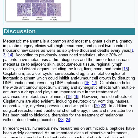
Discussion
Metastatic melanoma is a common and most malignant skin malignancy
in plastic surgery clinics with high recurrence, and global two hundred
thousand new cases as wells as sixty-five thousand deaths every year.[
1
3
,
14
]. According to previously announced statistics, about 20% of
patients have metastasis at first diagnosis and the tumour lesions can
metastasize to adjacent skin, subcutaneous tissue, regional lymph
nodes, and distant organs including the lung, liver, bone, and brain [
15
].
Cisplatinum, as a cell cycle non-specific drug, is a metal complex of
inorganic platinum which could inhibit anti-tumour cell growth by disrupting
DNA function and preventing DNA replication [
16
,
17
]. Cisplatinum holds
the wide antitumour spectrum, strong and synergistic effects with multiple
anti-tumour drugs and plays an important role in the treatment of
advanced or metastatic melanoma [
18
,
19
]. However, the side effects of
Cisplatinum are also evident, including neurotoxicity, vomiting, nausea,
nephrotoxicity, myelosuppression, and weight loss [
20
-
22
]. In addition to
surgical resection and traditional chemotherapy, more and more attention
has been paid to biological therapies for the treatment of melanoma
without dose-limiting toxicities [
23
,
24
].
In recent years, numerous new researches on antimicrobial peptides have
been widely deepened. As an important class of bioactive substances,
antimicrobial peptides hold not only antibacterial effects but also anti-