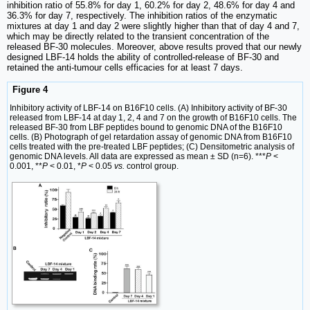
inhibition ratio of 55.8% for day 1, 60.2% for day 2, 48.6% for day 4 and
36.3% for day 7, respectively. The inhibition ratios of the enzymatic
mixtures at day 1 and day 2 were slightly higher than that of day 4 and 7,
which may be directly related to the transient concentration of the
released BF-30 molecules. Moreover, above results proved that our newly
designed LBF-14 holds the ability of controlled-release of BF-30 and
retained the anti-tumour cells efficacies for at least 7 days.
Figure 4
Inhibitory activity of LBF-14 on B16F10 cells. (A) Inhibitory activity of BF-30
released from LBF-14 at day 1, 2, 4 and 7 on the growth of B16F10 cells. The
released BF-30 from LBF peptides bound to genomic DNA of the B16F10
cells. (B) Photograph of gel retardation assay of genomic DNA from B16F10
cells treated with the pre-treated LBF peptides; (C) Densitometric analysis of
genomic DNA levels. All data are expressed as mean ± SD (n=6). ***
P
<
0.001, **
P
< 0.01, *
P
< 0.05
vs.
control group.