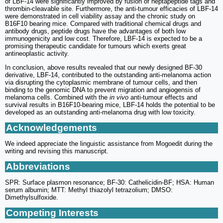
of LBF-14 were significantly improved by fusion of heptapeptide tags and
thrombin-cleavable site. Furthermore, the anti-tumour efficacies of LBF-14
were demonstrated in cell viability assay and the chronic study on
B16F10 bearing mice. Compared with traditional chemical drugs and
antibody drugs, peptide drugs have the advantages of both low
immunogenicity and low cost. Therefore, LBF-14 is expected to be a
promising therapeutic candidate for tumours which exerts great
antineoplastic activity.
In conclusion, above results revealed that our newly designed BF-30
derivative, LBF-14, contributed to the outstanding anti-melanoma action
via disrupting the cytoplasmic membrane of tumour cells, and then
binding to the genomic DNA to prevent migration and angiogensis of
melanoma cells. Combined with the
in vivo
anti-tumour effects and
survival results in B16F10-bearing mice, LBF-14 holds the potential to be
developed as an outstanding anti-melanoma drug with low toxicity.
Acknowledgements
We indeed appreciate the linguistic assistance from Mogoedit during the
writing and revising this manuscript.
Abbreviations
SPR: Surface plasmon resonance; BF-30: Cathelicidin-BF; HSA: Human
serum albumin; MTT: Methyl thiazolyl tetrazolium; DMSO:
Dimethylsulfoxide.
Competing Interests