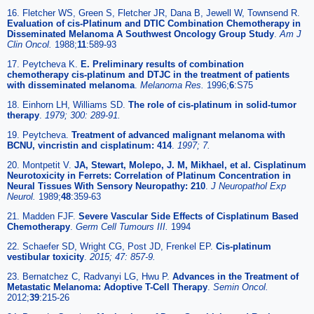
16. Fletcher WS, Green S, Fletcher JR, Dana B, Jewell W, Townsend R.
Evaluation of cis-Platinum and DTIC Combination Chemotherapy in
Disseminated Melanoma A Southwest Oncology Group Study
.
Am J
Clin Oncol.
1988;
11
:589-93
17. Peytcheva K.
E. Preliminary results of combination
chemotherapy cis-platinum and DTJC in the treatment of patients
with disseminated melanoma
.
Melanoma Res.
1996;
6
:S75
18. Einhorn LH, Williams SD.
The role of cis-platinum in solid-tumor
therapy
.
1979; 300: 289-91.
19. Peytcheva.
Treatment of advanced malignant melanoma with
BCNU, vincristin and cisplatinum: 414
.
1997; 7.
20. Montpetit V.
JA, Stewart, Molepo, J. M, Mikhael, et al. Cisplatinum
Neurotoxicity in Ferrets: Correlation of Platinum Concentration in
Neural Tissues With Sensory Neuropathy: 210
.
J Neuropathol Exp
Neurol.
1989;
48
:359-63
21. Madden FJF.
Severe Vascular Side Effects of Cisplatinum Based
Chemotherapy
.
Germ Cell Tumours III.
1994
22. Schaefer SD, Wright CG, Post JD, Frenkel EP.
Cis-platinum
vestibular toxicity
.
2015; 47: 857-9.
23. Bernatchez C, Radvanyi LG, Hwu P.
Advances in the Treatment of
Metastatic Melanoma: Adoptive T-Cell Therapy
.
Semin Oncol.
2012;
39
:215-26