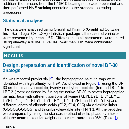
addition, the tumours from the B16F10-bearing mice were separated and
then performed H&E staining according to the standard operating
procedures.
Statistical analysis
The data were analyzed using GraphPad Prism 5 (GraphPad Software
Inc., San Diego, CA, USA) statistical package, all measured variables
were presented by mean ± SD. Differences in all parameters were tested
using one-way ANOVA. P values lower than 0.05 were considered
significant.
Results
Design, preparation and identification of novel BF-30
analogs
As was reported previously [
9
], the heptapeptide-palmitic tags were
identified with high affinity for HSA. As showed in Figure
1
, using the BF-
30 as the bioactive peptide, twenty-one hybrid peptides (termed LBF-1 to
LBF-21) were designed by fusing the native BF-30 to seven heptapeptide-
palmitic tags with different positions of lysine (KEYEEYE, EKYEEYE,
EYKEEYE, EYEKEYE, EYEEKYE, EYEEYKE and EYEEYEK) and
different length of aliphatic acids (C12, C14, C16) via a flexible linker
(GGGGSGGGGS) and thrombin-cleavable site (FNPR). All the peptides
were prepared by using the standard method of solid phase synthesis
with the acute molecular weight and purities more than 98% (Table
1
).
Table 1