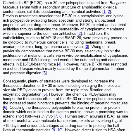
Cathelicidin-BF (BF-30), as a 30-mer polypeptide isolated from
Bungarus
fasciatus
serum with a secondary structure of amphipathic α-helical
conformation, exhibits outstanding anti-microbial activities [
1
,
2
].
Previous researches revealed that BF-30 is a phenylalanine- and lysine-
rich polypeptide exhibiting broad spectrum and strong antibacterial
properties without drug resistance. Moreover, BF-30 exerted antibacterial
acitivities through enhancing the permeability of cytoplasmic membrane
which is superior to the common antibiotics [
2
]. In addition, the
cathelicidins, such as hCAP-18 and BMAP-28, were previously proved to
be cytotoxic to numerous cancer cells including melanoma, breast,
ovarian, leukemia, lung, lymphoma and cervical [
3
]. Wang et al.
previously demonstrated that native BF-30 may selectively inhibit the
proliferation of melanoma cells via
in vitro
permeabilization of cytoplasmic
membrane and DNA-binding, and exerted the outstanding anti-cancer
effects in B16F10-bearing mice [
4
]. However, native BF-30 was restricted
in a short lifespan which mainly caused by the rapid glomerular filtration
and protease digestion [
5
].
Consequently, plenty of strategies were developed to increase the
therapeutic duration of BF-30
in vivo
including enlarging the molecular
size via PEGylation to prevent from the rapid renal filtration and
enzymatic degradation [
6
]. However, the chemical PEGylation may
hamper the therapeutic effects of the BF-30 or other peptides because
the increased steric hindrance prevents the binding of targeting molecules
[
6
]. Coupling the therapeutic polypeptide to plasma protein, or protein
domain which could bind to the plasma protein, shows a promising way to
extend short half-lives
in vivo
[
7
,
8
]. Human serum albumin (HSA), as one
of most useful
in vivo
molecule transporters, exerts an overlong
t
of
1/2
~19 days and unique advantages as a drug carrier to prolong the half-
lives of therapeutic peptides [
9
,
10
]. However, direct fusion to HSA often