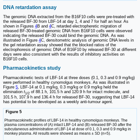
DNA retardation assay
The genomic DNA extracted from the B16F10 cells were pre-treated with
the released BF-30 from LBF-14 at day 1, 4 and 7 for half an hour. As
shown in Figures
4
B and
4
C, retarded electropheretic migration of
released BF-30-treated genomic DNA from B16F10 cells were observed
indicating the released BF-30 could bind the genomic DNA. As was
illustrated in Figure
4
C, densitometric analysis of genomic DNA levels in
the gel retardation assay showed that the blocked ratios of the
electrophoresis of genomic DNA of B16F10 by released BF-30 at different
days were also consistent with the results of inhibitory activities on
B16F10 cells.
Pharmacokinetics study
Pharmacokinetic tests of LBF-14 at three doses (0.1, 0.3 and 0.9 mg/kg)
were performed in healthy cynomolgus monkeys. As was illustrated in
Figure
5
, LBF-14 at 0.1 mg/kg, 0.3 mg/kg or 0.9 mg/kg held the
elimination
t
of 88.1 h, 101.5 h and 120.9 h for intact molecule, and
1/2
101.5 h, 107.9 h and 136.4 h for released BF-30, suggesting that LBF-14
has potential to be developed as a weekly anti-tumour agent.
Figure 5
Pharmacokinetic profiles of LBF-14 in healthy cynomolgus monkeys. The
plasma concentrations of (A) intact LBF-14 and (B) released BF-30 after the
subcutaneous administration of LBF-14 at dose of 0.1, 0.3 and 0.9 mg/kg in
monkey plasma. All results were showed as means ± SD (n=5).