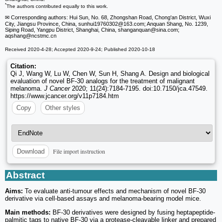
*
The authors contributed equally to this work.
✉ Corresponding authors: Hui Sun, No. 68, Zhongshan Road, Chong'an District, Wuxi
City, Jiangsu Province, China, sunhui19760302
@163.com; Anquan Shang, No. 1239,
Siping Road, Yangpu District, Shanghai, China, shanganquan
@sina.com;
aqshang
@ncstmc.cn
Received 2020-4-28; Accepted 2020-9-24; Published 2020-10-18
Citation:
Qi J, Wang W, Lu W, Chen W, Sun H, Shang A. Design and biological
evaluation of novel BF-30 analogs for the treatment of malignant
melanoma.
J Cancer
2020; 11(24):7184-7195. doi:10.7150/jca.47549.
https://www.jcancer.org/v11p7184.htm
Copy
Other styles
File import instruction
Download
Abstract
Aims:
To evaluate anti-tumour effects and mechanism of novel BF-30
derivative via cell-based assays and melanoma-bearing model mice.
Main methods:
BF-30 derivatives were designed by fusing heptapeptide-
palmitic tags to native BF-30 via a protease-cleavable linker and prepared