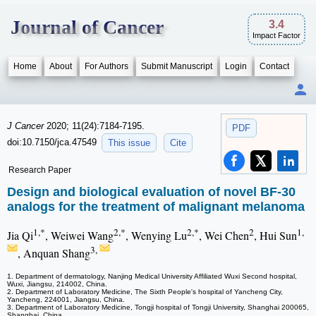
Journal of Cancer
3.4
Impact Factor
Home
About
For Authors
Submit Manuscript
Login
Contact
J Cancer
2020; 11(24):7184-7195.
PDF
doi:10.7150/jca.47549
This issue
Cite
Research Paper
Design and biological evaluation of novel BF-30
analogs for the treatment of malignant melanoma
1,*
2,*
2,*
2
1,
Jia Qi
, Weiwei Wang
, Wenying Lu
, Wei Chen
, Hui Sun
3,
, Anquan Shang
1. Department of dermatology, Nanjing Medical University Affiliated Wuxi Second hospital,
Wuxi, Jiangsu, 214002, China.
2. Department of Laboratory Medicine, The Sixth People's hospital of Yancheng City,
Yancheng, 224001, Jiangsu, China.
3. Department of Laboratory Medicine, Tongji hospital of Tongji University, Shanghai 200065,
Shanghai, China.