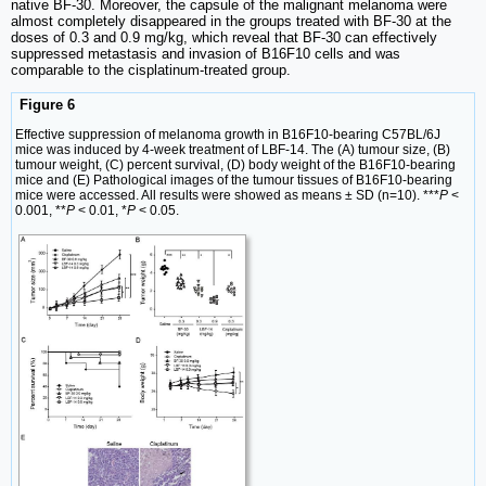
native BF-30. Moreover, the capsule of the malignant melanoma were
almost completely disappeared in the groups treated with BF-30 at the
doses of 0.3 and 0.9 mg/kg, which reveal that BF-30 can effectively
suppressed metastasis and invasion of B16F10 cells and was
comparable to the cisplatinum-treated group.
Figure 6
Effective suppression of melanoma growth in B16F10-bearing C57BL/6J
mice was induced by 4-week treatment of LBF-14. The (A) tumour size, (B)
tumour weight, (C) percent survival, (D) body weight of the B16F10-bearing
mice and (E) Pathological images of the tumour tissues of B16F10-bearing
mice were accessed. All results were showed as means ± SD (n=10). ***
P
<
0.001, **
P
< 0.01, *
P
< 0.05.