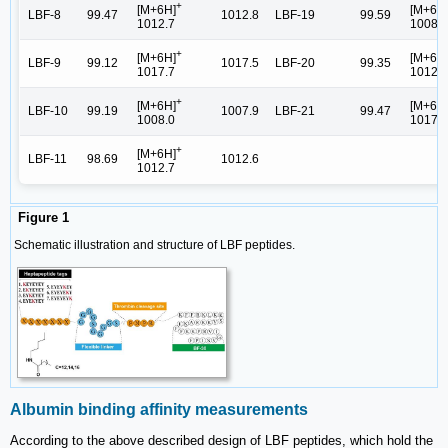
+
[M+6H]
[M+6H
LBF-8
99.47
1012.8
LBF-19
99.59
1012.7
1008.0
+
[M+6H]
[M+6H
LBF-9
99.12
1017.5
LBF-20
99.35
1017.7
1012.7
+
[M+6H]
[M+6H
LBF-10
99.19
1007.9
LBF-21
99.47
1008.0
1017.7
+
[M+6H]
LBF-11
98.69
1012.6
1012.7
Figure 1
Schematic illustration and structure of LBF peptides.
Albumin binding affinity measurements
According to the above described design of LBF peptides, which hold the