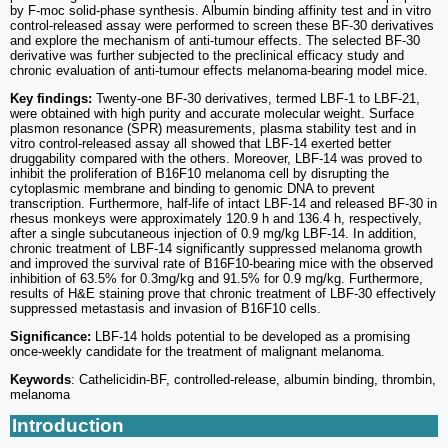
by F-moc solid-phase synthesis. Albumin binding affinity test and in vitro
control-released assay were performed to screen these BF-30 derivatives
and explore the mechanism of anti-tumour effects. The selected BF-30
derivative was further subjected to the preclinical efficacy study and
chronic evaluation of anti-tumour effects melanoma-bearing model mice.
Key findings:
Twenty-one BF-30 derivatives, termed LBF-1 to LBF-21,
were obtained with high purity and accurate molecular weight. Surface
plasmon resonance (SPR) measurements, plasma stability test and in
vitro control-released assay all showed that LBF-14 exerted better
druggability compared with the others. Moreover, LBF-14 was proved to
inhibit the proliferation of B16F10 melanoma cell by disrupting the
cytoplasmic membrane and binding to genomic DNA to prevent
transcription. Furthermore, half-life of intact LBF-14 and released BF-30 in
rhesus monkeys were approximately 120.9 h and 136.4 h, respectively,
after a single subcutaneous injection of 0.9 mg/kg LBF-14. In addition,
chronic treatment of LBF-14 significantly suppressed melanoma growth
and improved the survival rate of B16F10-bearing mice with the observed
inhibition of 63.5% for 0.3mg/kg and 91.5% for 0.9 mg/kg. Furthermore,
results of H&E staining prove that chronic treatment of LBF-30 effectively
suppressed metastasis and invasion of B16F10 cells.
Significance:
LBF-14 holds potential to be developed as a promising
once-weekly candidate for the treatment of malignant melanoma.
Keywords
: Cathelicidin-BF, controlled-release, albumin binding, thrombin,
melanoma
Introduction