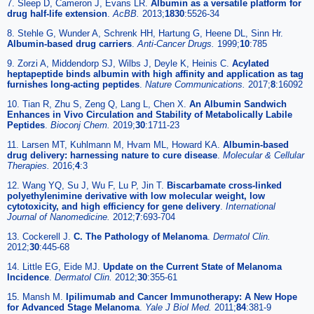
7. Sleep D, Cameron J, Evans LR.
Albumin as a versatile platform for
drug half-life extension
.
AcBB.
2013;
1830
:5526-34
8. Stehle G, Wunder A, Schrenk HH, Hartung G, Heene DL, Sinn Hr.
Albumin-based drug carriers
.
Anti-Cancer Drugs.
1999;
10
:785
9. Zorzi A, Middendorp SJ, Wilbs J, Deyle K, Heinis C.
Acylated
heptapeptide binds albumin with high affinity and application as tag
furnishes long-acting peptides
.
Nature Communications.
2017;
8
:16092
10. Tian R, Zhu S, Zeng Q, Lang L, Chen X.
An Albumin Sandwich
Enhances in Vivo Circulation and Stability of Metabolically Labile
Peptides
.
Bioconj Chem.
2019;
30
:1711-23
11. Larsen MT, Kuhlmann M, Hvam ML, Howard KA.
Albumin-based
drug delivery: harnessing nature to cure disease
.
Molecular & Cellular
Therapies.
2016;
4
:3
12. Wang YQ, Su J, Wu F, Lu P, Jin T.
Biscarbamate cross-linked
polyethylenimine derivative with low molecular weight, low
cytotoxicity, and high efficiency for gene delivery
.
International
Journal of Nanomedicine.
2012;
7
:693-704
13. Cockerell J.
C. The Pathology of Melanoma
.
Dermatol Clin.
2012;
30
:445-68
14. Little EG, Eide MJ.
Update on the Current State of Melanoma
Incidence
.
Dermatol Clin.
2012;
30
:355-61
15. Mansh M.
Ipilimumab and Cancer Immunotherapy: A New Hope
for Advanced Stage Melanoma
.
Yale J Biol Med.
2011;
84
:381-9