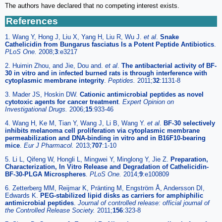
The authors have declared that no competing interest exists.
References
1. Wang Y, Hong J, Liu X, Yang H, Liu R, Wu J.
et al
.
Snake
Cathelicidin from Bungarus fasciatus Is a Potent Peptide Antibiotics
.
PLoS One.
2008;
3
:e3217
2. Huimin Zhou, and Jie, Dou and.
et al
.
The antibacterial activity of BF-
30 in vitro and in infected burned rats is through interference with
cytoplasmic membrane integrity
.
Peptides.
2011;
32
:1131-8
3. Mader JS, Hoskin DW.
Cationic antimicrobial peptides as novel
cytotoxic agents for cancer treatment
.
Expert Opinion on
Investigational Drugs.
2006;
15
:933-46
4. Wang H, Ke M, Tian Y, Wang J, Li B, Wang Y.
et al
.
BF-30 selectively
inhibits melanoma cell proliferation via cytoplasmic membrane
permeabilization and DNA-binding in vitro and in B16F10-bearing
mice
.
Eur J Pharmacol.
2013;
707
:1-10
5. Li L, Qifeng W, Hongli L, Mingwei Y, Minglong Y, Jie Z.
Preparation,
Characterization, In Vitro Release and Degradation of Cathelicidin-
BF-30-PLGA Microspheres
.
PLoS One.
2014;
9
:e100809
6. Zetterberg MM, Reijmar K, Pränting M, Engström Å, Andersson DI,
Edwards K.
PEG-stabilized lipid disks as carriers for amphiphilic
antimicrobial peptides
.
Journal of controlled release: official journal of
the Controlled Release Society.
2011;
156
:323-8