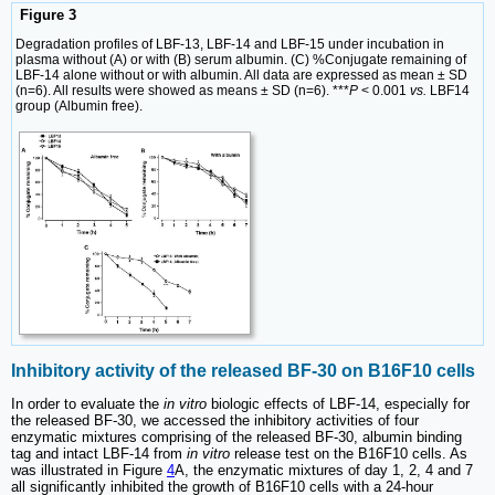
Figure 3
Degradation profiles of LBF-13, LBF-14 and LBF-15 under incubation in
plasma without (A) or with (B) serum albumin. (C) %Conjugate remaining of
LBF-14 alone without or with albumin. All data are expressed as mean ± SD
(n=6). All results were showed as means ± SD (n=6). ***
P
< 0.001
vs.
LBF14
group (Albumin free).
Inhibitory activity of the released BF-30 on B16F10 cells
In order to evaluate the
in vitro
biologic effects of LBF-14, especially for
the released BF-30, we accessed the inhibitory activities of four
enzymatic mixtures comprising of the released BF-30, albumin binding
tag and intact LBF-14 from
in vitro
release test on the B16F10 cells. As
was illustrated in Figure
4
A, the enzymatic mixtures of day 1, 2, 4 and 7
all significantly inhibited the growth of B16F10 cells with a 24-hour