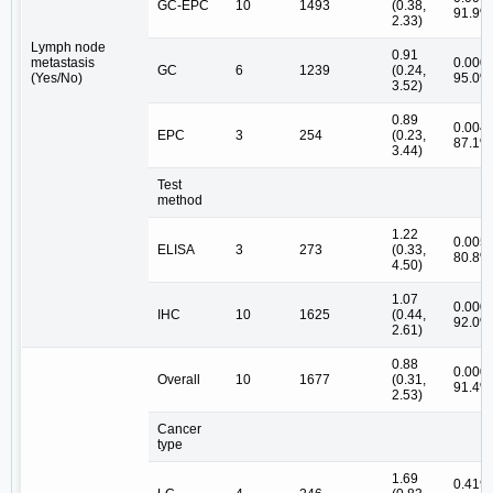
GC-EPC
10
1493
(0.38,
91.9%
2.33)
Lymph node
0.91
metastasis
0.000,
GC
6
1239
(0.24,
(Yes/No)
95.0%
3.52)
0.89
0.004,
EPC
3
254
(0.23,
87.1%
3.44)
Test
method
1.22
0.005,
ELISA
3
273
(0.33,
80.8%
4.50)
1.07
0.000,
IHC
10
1625
(0.44,
92.0%
2.61)
0.88
0.000,
Overall
10
1677
(0.31,
91.4%
2.53)
Cancer
type
1.69
0.419,