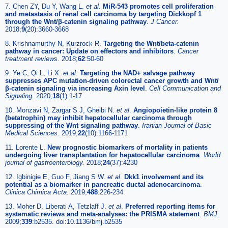
7. Chen ZY, Du Y, Wang L.
et al
.
MiR-543 promotes cell proliferation
and metastasis of renal cell carcinoma by targeting Dickkopf 1
through the Wnt/β-catenin signaling pathway
.
J Cancer.
2018;
9
(20):3660-3668
8. Krishnamurthy N, Kurzrock R.
Targeting the Wnt/beta-catenin
pathway in cancer: Update on effectors and inhibitors
.
Cancer
treatment reviews.
2018;
62
:50-60
9. Ye C, Qi L, Li X.
et al
.
Targeting the NAD+ salvage pathway
suppresses APC mutation-driven colorectal cancer growth and Wnt/
β-catenin signaling via increasing Axin level
.
Cell Communication and
Signaling.
2020;
18
(1):1-17
10. Monzavi N, Zargar S J, Gheibi N.
et al
.
Angiopoietin-like protein 8
(betatrophin) may inhibit hepatocellular carcinoma through
suppressing of the Wnt signaling pathway
.
Iranian Journal of Basic
Medical Sciences.
2019;
22
(10):1166-1171
11. Lorente L.
New prognostic biomarkers of mortality in patients
undergoing liver transplantation for hepatocellular carcinoma
.
World
journal of gastroenterology.
2018;
24
(37):4230
12. Igbinigie E, Guo F, Jiang S W.
et al
.
Dkk1 involvement and its
potential as a biomarker in pancreatic ductal adenocarcinoma
.
Clinica Chimica Acta.
2019;
488
:226-234
13. Moher D, Liberati A, Tetzlaff J.
et al
.
Preferred reporting items for
systematic reviews and meta-analyses: the PRISMA statement
.
BMJ.
2009;
339
:b2535. doi:10.1136/bmj.b2535