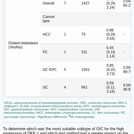
0.000,
Overall
7
1427
(0.28,
85.2%
2.24)
Cancer
type
0.98
HCC
1
75
(0.28,
-
3.44)
Distant metastasis
(Yes/No)
0.45
PC
1
311
(0.18,
-
1.14)
0.85
0.000,
GC-EPC
5
1041
(0.20,
89.7%
3.73)
0.59
0.000,
GC
4
961
(0.11,
90.8%
3.18)
AEGJ, adenocarcinoma of oesophagogastric junction; CRC, colorectal carcinoma; DKK-1,
dickkopf-1; ELISA, enzyme-linked immunosorbent assay; EPC, oesophageal carcinoma;
GIC, gastrointestinal carcinomas; HCC, hepatocellular carcinoma; IHC,
immunohistochemistry; IHCC, intrahepatic cholangiocarcinoma; LC, liver carcinomas; PC,
#
pancreatic carcinomas, *Significant difference,
No heterogeneity
To determine which was the most suitable subtype of GIC for the high
expression of DKK-1 and which test method had a greater impact on the