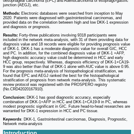
oesophageal carcinoma (EPC) and Adenocarcinoma of esophago-gastric
junction (AEGJ), etc.
Methods:
Electronic databases were searched from inception to May
2020. Patients were diagnosed with gastrointestinal carcinomas, and
provided data on the correlation between high and low DKK-1 expression
and diagnosis or prognosis.
Results:
Forty-three publications involving 9318 participants were
included in the network meta-analysis, with 31 of them providing data for
diagnosis value and 18 records were eligible for providing prognosis value
of DKK-1. DKK-1 has a moderate diagnostic value for overall GIC, HCC
and PC. In addition, for the combined diagnosis value of DKK-1 +AFP,
high diagnostic accuracy value could be determined in HCC and early
HCC group, respectively. Whereas, diagnosis efficiency of DKK-1+CA19-
9 was also better than that of DKK-1 alone with AUC value is above 0.95.
For the prognosis meta-analysis of histopathological stratification, we
found that EPC and AEGJ ranked the best for the histopathological
stratification of prognosis from network meta-analysis. This systematic
review protocol was registered with the PROSPERO registry
(No.CRD42020167910).
Conclusion:
DKK-1 has good diagnostic accuracy, especially
combination of DKK-1+AFP in HCC and DKK-1+CA19-9 in PC, whereas
modest prognostic significant in GIC. Future head-to-head researches are
warranted for DKK-1 expression in HCC and PC tissue.
Keywords
: DKK-1, Gastrointestinal carcinomas, Diagnosis, Prognostic,
Network meta-analysis
Introduction