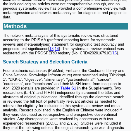
the included original articles were not comprehensive enough, and no
previous systematic review has provided a comprehensive overview with
meta-regression and network meta-analysis for diagnostic and prognostic
data.
Methods
The network meta-analysis of this systematic review was structured
according to the PRISMA (preferred reporting items for systematic
reviews and meta-analyses) statement for diagnostic test accuracy and
prognosis test significance[
13
-
14
]. This systematic review protocol was
registered with the PROSPERO registry (No. CRD42020167910)[
15
].
Search Strategy and Selection Criteria
Four electronic databases (PubMed, Embase, the Cochrane Library and
China National Knowledge Infrastructure) were searched using “Dickkopf-
1”, “DKK-1”, “digestive”, “alimentary”, “gastrointestinal”, “cancer”,
“carcinoma”, and “neoplasms” and their MeSH terms from inception to
April 2020 (details are provided in
Table S1
in the Supplement
). Two
researchers (L.H.Y. and H.F.H.) independently screened the titles and
abstracts of original publications identified through the electronic search
or reviewed the full text of potentially relevant articles as needed to
retrieve the eligibility for inclusion in this systematic review and meta-
analysis. Records published in the English or Chinese were included if
they were described as retrospective and prospective observational
studies. Any discrepancies were resolved by consensus with two
experienced researchers (Z.Q.C. and Z.Y.S.). Studies were included if
they met the following criteria: the original research type was diagnostic