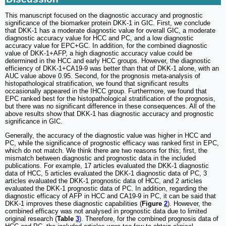
This manuscript focused on the diagnostic accuracy and prognostic
significance of the biomarker protein DKK-1 in GIC. First, we conclude
that DKK-1 has a moderate diagnostic value for overall GIC, a moderate
diagnostic accuracy value for HCC and PC, and a low diagnostic
accuracy value for EPC+GC. In addition, for the combined diagnostic
value of DKK-1+AFP, a high diagnostic accuracy value could be
determined in the HCC and early HCC groups. However, the diagnostic
efficiency of DKK-1+CA19-9 was better than that of DKK-1 alone, with an
AUC value above 0.95. Second, for the prognosis meta-analysis of
histopathological stratification, we found that significant results
occasionally appeared in the IHCC group. Furthermore, we found that
EPC ranked best for the histopathological stratification of the prognosis,
but there was no significant difference in these consequences. All of the
above results show that DKK-1 has diagnostic accuracy and prognostic
significance in GIC.
Generally, the accuracy of the diagnostic value was higher in HCC and
PC, while the significance of prognostic efficacy was ranked first in EPC,
which do not match. We think there are two reasons for this; first, the
mismatch between diagnostic and prognostic data in the included
publications. For example, 17 articles evaluated the DKK-1 diagnostic
data of HCC, 5 articles evaluated the DKK-1 diagnostic data of PC, 3
articles evaluated the DKK-1 prognostic data of HCC, and 2 articles
evaluated the DKK-1 prognostic data of PC. In addition, regarding the
diagnostic efficacy of AFP in HCC and CA19-9 in PC, it can be said that
DKK-1 improves these diagnostic capabilities (
Figure
2
). However, the
combined efficacy was not analysed in prognostic data due to limited
original research (
Table
3
). Therefore, for the combined prognosis data of