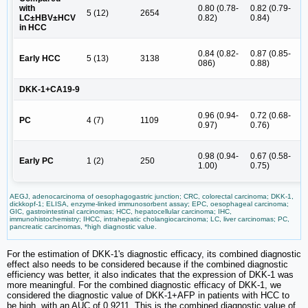
4
with
0.80 (0.78-
0.82 (0.79-
5 (12)
2654
(
LC±HBV±HCV
0.82)
0.84)
5
in HCC
5
0.84 (0.82-
0.87 (0.85-
Early HCC
5 (13)
3138
(
086)
0.88)
7
DKK-1+CA19-9
3
0.96 (0.94-
0.72 (0.68-
PC
4 (7)
1109
(
0.97)
0.76)
5
2
0.98 (0.94-
0.67 (0.58-
Early PC
1 (2)
250
(
1.00)
0.75)
3
AEGJ, adenocarcinoma of oesophagogastric junction; CRC, colorectal carcinoma; DKK-1,
dickkopf-1; ELISA, enzyme-linked immunosorbent assay; EPC, oesophageal carcinoma;
GIC, gastrointestinal carcinomas; HCC, hepatocellular carcinoma; IHC,
immunohistochemistry; IHCC, intrahepatic cholangiocarcinoma; LC, liver carcinomas; PC,
pancreatic carcinomas, *high diagnostic value.
For the estimation of DKK-1's diagnostic efficacy, its combined diagnostic
effect also needs to be considered because if the combined diagnostic
efficiency was better, it also indicates that the expression of DKK-1 was
more meaningful. For the combined diagnostic efficacy of DKK-1, we
considered the diagnostic value of DKK-1+AFP in patients with HCC to
be high, with an AUC of 0.9211. This is the combined diagnostic value of