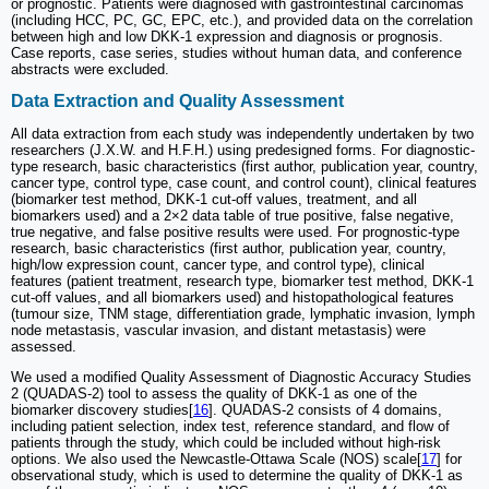
or prognostic. Patients were diagnosed with gastrointestinal carcinomas
(including HCC, PC, GC, EPC, etc.), and provided data on the correlation
between high and low DKK-1 expression and diagnosis or prognosis.
Case reports, case series, studies without human data, and conference
abstracts were excluded.
Data Extraction and Quality Assessment
All data extraction from each study was independently undertaken by two
researchers (J.X.W. and H.F.H.) using predesigned forms. For diagnostic-
type research, basic characteristics (first author, publication year, country,
cancer type, control type, case count, and control count), clinical features
(biomarker test method, DKK-1 cut-off values, treatment, and all
biomarkers used) and a 2×2 data table of true positive, false negative,
true negative, and false positive results were used. For prognostic-type
research, basic characteristics (first author, publication year, country,
high/low expression count, cancer type, and control type), clinical
features (patient treatment, research type, biomarker test method, DKK-1
cut-off values, and all biomarkers used) and histopathological features
(tumour size, TNM stage, differentiation grade, lymphatic invasion, lymph
node metastasis, vascular invasion, and distant metastasis) were
assessed.
We used a modified Quality Assessment of Diagnostic Accuracy Studies
2 (QUADAS-2) tool to assess the quality of DKK-1 as one of the
biomarker discovery studies[
16
]. QUADAS-2 consists of 4 domains,
including patient selection, index test, reference standard, and flow of
patients through the study, which could be included without high-risk
options. We also used the Newcastle-Ottawa Scale (NOS) scale[
17
] for
observational study, which is used to determine the quality of DKK-1 as