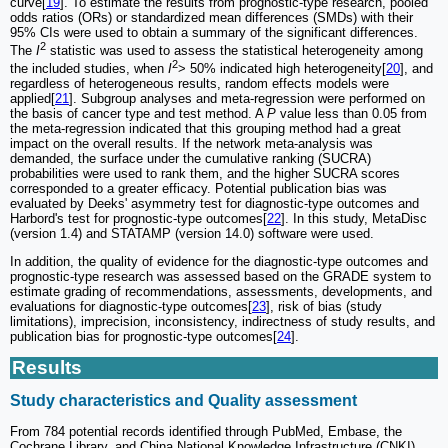
curve[
19
]. To estimate the results from prognostic-type research, pooled
odds ratios (ORs) or standardized mean differences (SMDs) with their
95% CIs were used to obtain a summary of the significant differences.
2
The
I
statistic was used to assess the statistical heterogeneity among
2
the included studies, when
I
> 50% indicated high heterogeneity[
20
], and
regardless of heterogeneous results, random effects models were
applied[
21
]. Subgroup analyses and meta-regression were performed on
the basis of cancer type and test method. A
P
value less than 0.05 from
the meta-regression indicated that this grouping method had a great
impact on the overall results. If the network meta-analysis was
demanded, the surface under the cumulative ranking (SUCRA)
probabilities were used to rank them, and the higher SUCRA scores
corresponded to a greater efficacy. Potential publication bias was
evaluated by Deeks' asymmetry test for diagnostic-type outcomes and
Harbord's test for prognostic-type outcomes[
22
]. In this study, MetaDisc
(version 1.4) and STATAMP (version 14.0) software were used.
In addition, the quality of evidence for the diagnostic-type outcomes and
prognostic-type research was assessed based on the GRADE system to
estimate grading of recommendations, assessments, developments, and
evaluations for diagnostic-type outcomes[
23
], risk of bias (study
limitations), imprecision, inconsistency, indirectness of study results, and
publication bias for prognostic-type outcomes[
24
].
Results
Study characteristics and Quality assessment
From 784 potential records identified through PubMed, Embase, the
Cochrane Library, and China National Knowledge Infrastructure (CNKI),