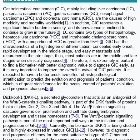
Gastrointestinal carcinomas (GIC), mainly including liver carcinoma (LC),
pancreatic carcinoma (PC), gastric carcinomas (GC), oesophageal
carcinoma (EPC) and colorectal carcinoma (CRC), are the causes of high
morbidity and mortality worldwide[
1
]. In addition, GIC represents a
significant health burden in society, and its prevalence is inclined to
continue to grow in the future[
2
]. LC contains two types of histopathology,
hepatocellular carcinoma (HCC) and intrahepatic cholangiocarcinoma
(IHCC), with a proportion of HCC is greater than 95%[
3
]. GIC has the
characteristics of a high degree of differentiation, concealed early onset,
rapid development in the middle stage, and easy metastasis and
recurrence in the late stage; thus, most patients are in the middle and late
stages when clinically diagnosed[
4
]. Therefore, it is extremely important
to find a biomarker with better diagnostic value to diagnose GIC early, as
it is very important to improve the overall survival of GIC patients. It is
expected to have a better predictive effect of histopathological
stratification to predict the evolution and prognosis of patients' condition,
which is of great significance for the overall control of patients' evolution
and prognosis changes[
5
-
6
].
Dickkopf-1 (DKK-1), a secreted glycoprotein that acts as an antagonist of
the Wnt/β-catenin signalling pathway, is part of the DKK family of proteins
that includes Dkk-2, Dkk-3 and Dkk-4. The Wnt/β-catenin signalling
cascade governs cell proliferation and cell fate during embryonic
development and tissue homeostasis[
7
-
8
]. The Wnt/β-catenin signalling
pathway is one of the most important pathways in the initiation and
progression of GIC[
9
-
10
]. Currently, the biomarker DKK-1 is being studied
and is highly expressed in various GIC[
11
-
12
]. However, its diagnostic
and prognostic efficacy for the most suitable subtype of GIC has not
been determined. Even if there were previously published meta-analyses,