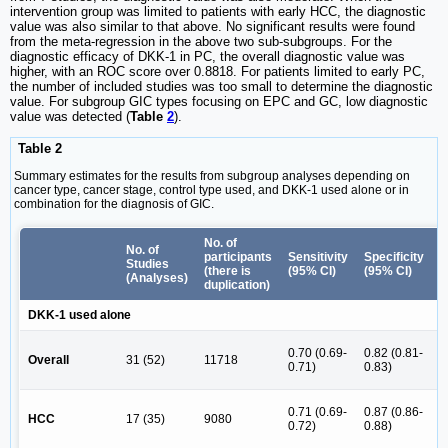
intervention group was limited to patients with early HCC, the diagnostic
value was also similar to that above. No significant results were found
from the meta-regression in the above two sub-subgroups. For the
diagnostic efficacy of DKK-1 in PC, the overall diagnostic value was
higher, with an ROC score over 0.8818. For patients limited to early PC,
the number of included studies was too small to determine the diagnostic
value. For subgroup GIC types focusing on EPC and GC, low diagnostic
value was detected (
Table
2
).
Table 2
Summary estimates for the results from subgroup analyses depending on
cancer type, cancer stage, control type used, and DKK-1 used alone or in
combination for the diagnosis of GIC.
No. of
P
No. of
participants
Sensitivity
Specificity
L
Studies
(there is
(95% CI)
(95% CI)
R
(Analyses)
duplication)
(
DKK-1 used alone
4
0.70 (0.69-
0.82 (0.81-
Overall
31 (52)
11718
(
0.71)
0.83)
6
5
0.71 (0.69-
0.87 (0.86-
HCC
17 (35)
9080
(
0.72)
0.88)
6