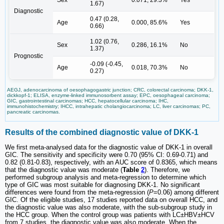
1.67)
Diagnostic
0.47 (0.28,
Age
0.000, 85.6%
Yes
0.66)
1.02 (0.76,
Sex
0.286, 16.1%
No
1.37)
Prognostic
-0.09 (-0.45,
Age
0.018, 70.3%
No
0.27)
AEGJ, adenocarcinoma of oesophagogastric junction; CRC, colorectal carcinoma; DKK-1,
dickkopf-1; ELISA, enzyme-linked immunosorbent assay; EPC, oesophageal carcinoma;
GIC, gastrointestinal carcinomas; HCC, hepatocellular carcinoma; IHC,
immunohistochemistry; IHCC, intrahepatic cholangiocarcinoma; LC, liver carcinomas; PC,
pancreatic carcinomas.
Results of the combined diagnostic value of DKK-1
We first meta-analysed data for the diagnostic value of DKK-1 in overall
GIC. The sensitivity and specificity were 0.70 (95% CI: 0.69-0.71) and
0.82 (0.81-0.83), respectively, with an AUC score of 0.8365, which means
that the diagnostic value was moderate (
Table
2
). Therefore, we
performed subgroup analysis and meta-regression to determine which
type of GIC was most suitable for diagnosing DKK-1. No significant
differences were found from the meta-regression (
P
=0.06) among different
GIC. Of the eligible studies, 17 studies reported data on overall HCC, and
the diagnostic value was also moderate, with the sub-subgroup study in
the HCC group. When the control group was patients with LC±HBV±HCV
from 7 studies, the diagnostic value was also moderate. When the