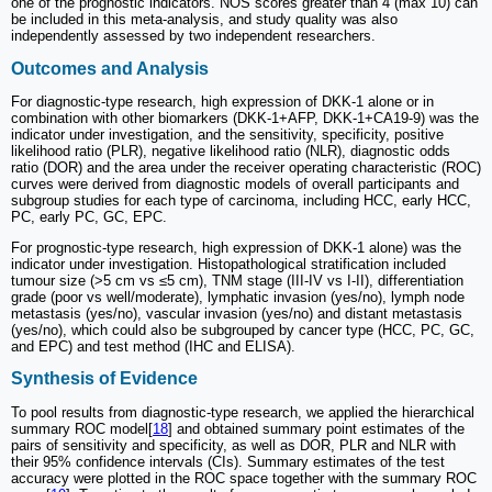
one of the prognostic indicators. NOS scores greater than 4 (max 10) can
be included in this meta-analysis, and study quality was also
independently assessed by two independent researchers.
Outcomes and Analysis
For diagnostic-type research, high expression of DKK-1 alone or in
combination with other biomarkers (DKK-1+AFP, DKK-1+CA19-9) was the
indicator under investigation, and the sensitivity, specificity, positive
likelihood ratio (PLR), negative likelihood ratio (NLR), diagnostic odds
ratio (DOR) and the area under the receiver operating characteristic (ROC)
curves were derived from diagnostic models of overall participants and
subgroup studies for each type of carcinoma, including HCC, early HCC,
PC, early PC, GC, EPC.
For prognostic-type research, high expression of DKK-1 alone) was the
indicator under investigation. Histopathological stratification included
tumour size (>5 cm vs ≤5 cm), TNM stage (III-IV vs I-II), differentiation
grade (poor vs well/moderate), lymphatic invasion (yes/no), lymph node
metastasis (yes/no), vascular invasion (yes/no) and distant metastasis
(yes/no), which could also be subgrouped by cancer type (HCC, PC, GC,
and EPC) and test method (IHC and ELISA).
Synthesis of Evidence
To pool results from diagnostic-type research, we applied the hierarchical
summary ROC model[
18
] and obtained summary point estimates of the
pairs of sensitivity and specificity, as well as DOR, PLR and NLR with
their 95% confidence intervals (CIs). Summary estimates of the test
accuracy were plotted in the ROC space together with the summary ROC