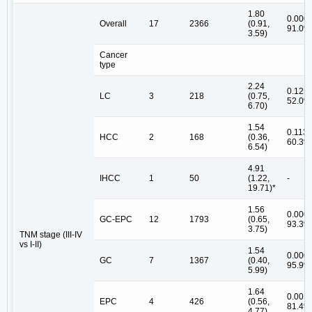
1.80
0.000,
Overall
17
2366
(0.91,
91.0%
3.59)
Cancer
type
2.24
0.125,
LC
3
218
(0.75,
52.0%
6.70)
1.54
0.113,
HCC
2
168
(0.36,
60.3%
6.54)
4.91
IHCC
1
50
(1.22,
-
19.71)*
1.56
0.000,
GC-EPC
12
1793
(0.65,
93.3%
3.75)
TNM stage (III-IV
vs I-II)
1.54
0.000,
GC
7
1367
(0.40,
95.9%
5.99)
1.64
0.001,
EPC
4
426
(0.56,
81.4%
4.77)