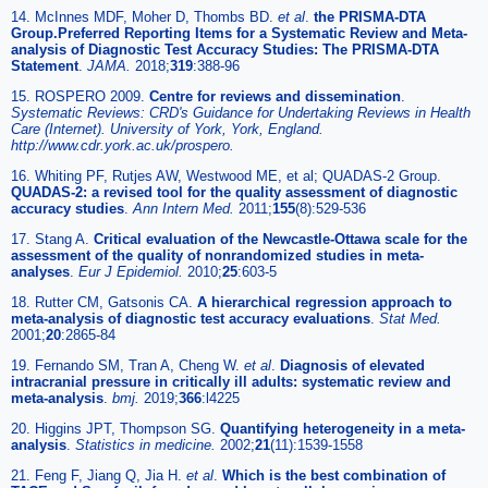
14. McInnes MDF, Moher D, Thombs BD.
et al
.
the PRISMA-DTA
Group.Preferred Reporting Items for a Systematic Review and Meta-
analysis of Diagnostic Test Accuracy Studies: The PRISMA-DTA
Statement
.
JAMA.
2018;
319
:388-96
15. ROSPERO 2009.
Centre for reviews and dissemination
.
Systematic Reviews: CRD's Guidance for Undertaking Reviews in Health
Care (Internet). University of York, York, England.
http://www.cdr.york.ac.uk/prospero.
16. Whiting PF, Rutjes AW, Westwood ME, et al; QUADAS-2 Group.
QUADAS-2: a revised tool for the quality assessment of diagnostic
accuracy studies
.
Ann Intern Med.
2011;
155
(8):529-536
17. Stang A.
Critical evaluation of the Newcastle-Ottawa scale for the
assessment of the quality of nonrandomized studies in meta-
analyses
.
Eur J Epidemiol.
2010;
25
:603-5
18. Rutter CM, Gatsonis CA.
A hierarchical regression approach to
meta-analysis of diagnostic test accuracy evaluations
.
Stat Med.
2001;
20
:2865-84
19. Fernando SM, Tran A, Cheng W.
et al
.
Diagnosis of elevated
intracranial pressure in critically ill adults: systematic review and
meta-analysis
.
bmj.
2019;
366
:l4225
20. Higgins JPT, Thompson SG.
Quantifying heterogeneity in a meta-
analysis
.
Statistics in medicine.
2002;
21
(11):1539-1558
21. Feng F, Jiang Q, Jia H.
et al
.
Which is the best combination of