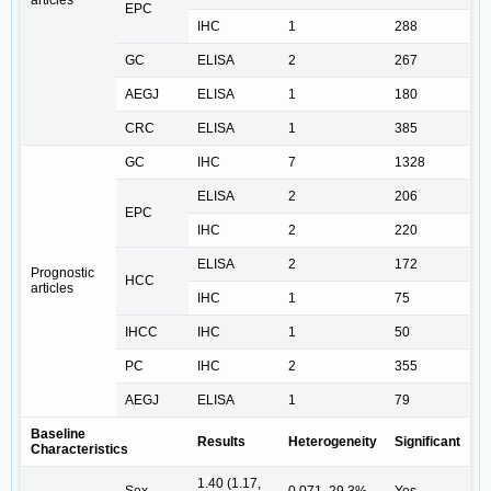
EPC
IHC
1
288
GC
ELISA
2
267
AEGJ
ELISA
1
180
CRC
ELISA
1
385
GC
IHC
7
1328
ELISA
2
206
EPC
IHC
2
220
ELISA
2
172
Prognostic
HCC
articles
IHC
1
75
IHCC
IHC
1
50
PC
IHC
2
355
AEGJ
ELISA
1
79
Baseline
Results
Heterogeneity
Significant
Characteristics
1.40 (1.17,
Sex
0.071, 29.3%
Yes