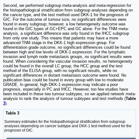
Second, we performed subgroup meta-analysis and meta-regression for
the histopathological stratification from subgroup analyses depending on
the cancer type, and the test method used DKK-1 for the prognosis of
GIC. For the outcome of tumour size, no significant differences were
found in every subgroup; however, a low heterogeneity outcome was
found in the GIC types of GC+EPC and GC alone. For the TNM meta-
analysis, a significant difference was only found in the IHCC subgroup
from only one study. This means that patients may have a more
advanced TNM stage in the DKK-1 high expression group. For
differentiation grade outcome, no significant differences could be found
between high and low levels of DKK-1 expression. For the lymphatic
invasion and lymph node metastasis groups, no significant results were
found. When considering the vascular invasion results, no heterogeneity
could be found in the overall LC group, the HCC group and the test
method of the ELISA group, with no significant results, while no
significant differences in distant metastasis outcome were found. No
publication bias could be found in every group with low to moderate
GRADE. In general, high DKK-1 expression may indicate a poor
prognosis, especially in PC and IHCC. However, too few studies have
been included in these two tumour subtypes, so we applied network meta-
analysis to rank the analysis of tumour subtypes and test methods (
Table
3
).
Table 3
Summary estimates for the histopathological stratification from subgroup
analyses depending on cancer subtype and DKK-1 test method used for the
prognosis of GIC.