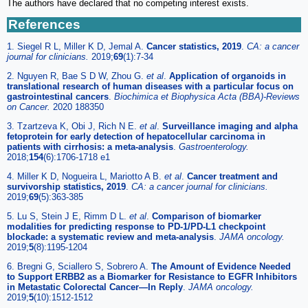
The authors have declared that no competing interest exists.
References
1. Siegel R L, Miller K D, Jemal A.
Cancer statistics, 2019
.
CA: a cancer
journal for clinicians.
2019;
69
(1):7-34
2. Nguyen R, Bae S D W, Zhou G.
et al
.
Application of organoids in
translational research of human diseases with a particular focus on
gastrointestinal cancers
.
Biochimica et Biophysica Acta (BBA)-Reviews
on Cancer.
2020 188350
3. Tzartzeva K, Obi J, Rich N E.
et al
.
Surveillance imaging and alpha
fetoprotein for early detection of hepatocellular carcinoma in
patients with cirrhosis: a meta-analysis
.
Gastroenterology.
2018;
154
(6):1706-1718 e1
4. Miller K D, Nogueira L, Mariotto A B.
et al
.
Cancer treatment and
survivorship statistics, 2019
.
CA: a cancer journal for clinicians.
2019;
69
(5):363-385
5. Lu S, Stein J E, Rimm D L.
et al
.
Comparison of biomarker
modalities for predicting response to PD-1/PD-L1 checkpoint
blockade: a systematic review and meta-analysis
.
JAMA oncology.
2019;
5
(8):1195-1204
6. Bregni G, Sciallero S, Sobrero A.
The Amount of Evidence Needed
to Support ERBB2 as a Biomarker for Resistance to EGFR Inhibitors
in Metastatic Colorectal Cancer—In Reply
.
JAMA oncology.
2019;
5
(10):1512-1512