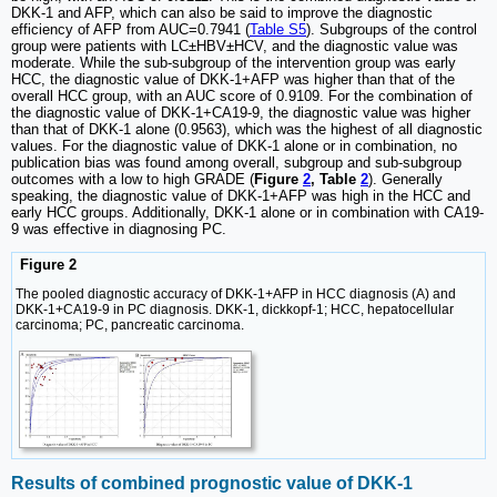
DKK-1 and AFP, which can also be said to improve the diagnostic
efficiency of AFP from AUC=0.7941 (
Table S5
). Subgroups of the control
group were patients with LC±HBV±HCV, and the diagnostic value was
moderate. While the sub-subgroup of the intervention group was early
HCC, the diagnostic value of DKK-1+AFP was higher than that of the
overall HCC group, with an AUC score of 0.9109. For the combination of
the diagnostic value of DKK-1+CA19-9, the diagnostic value was higher
than that of DKK-1 alone (0.9563), which was the highest of all diagnostic
values. For the diagnostic value of DKK-1 alone or in combination, no
publication bias was found among overall, subgroup and sub-subgroup
outcomes with a low to high GRADE (
Figure
2
, Table
2
). Generally
speaking, the diagnostic value of DKK-1+AFP was high in the HCC and
early HCC groups. Additionally, DKK-1 alone or in combination with CA19-
9 was effective in diagnosing PC.
Figure 2
The pooled diagnostic accuracy of DKK-1+AFP in HCC diagnosis (A) and
DKK-1+CA19-9 in PC diagnosis. DKK-1, dickkopf-1; HCC, hepatocellular
carcinoma; PC, pancreatic carcinoma.
Results of combined prognostic value of DKK-1