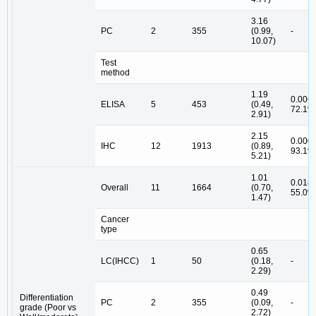
3.16
PC
2
355
(0.99,
-
10.07)
Test
method
1.19
0.006,
ELISA
5
453
(0.49,
72.1%
2.91)
2.15
0.000,
IHC
12
1913
(0.89,
93.1%
5.21)
1.01
0.018,
Overall
11
1664
(0.70,
55.0%
1.47)
Cancer
type
0.65
LC(IHCC)
1
50
(0.18,
-
2.29)
0.49
Differentiation
PC
2
355
(0.09,
-
grade (Poor vs
2.72)