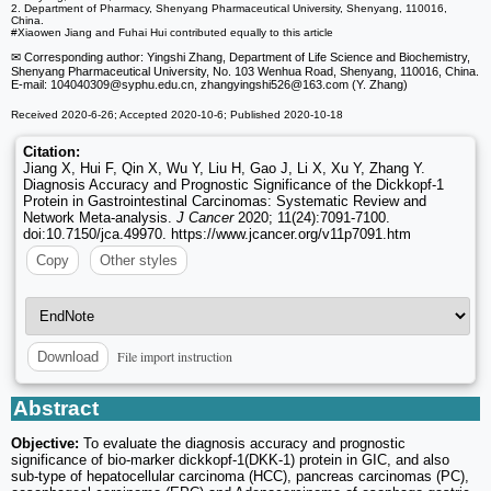
2. Department of Pharmacy, Shenyang Pharmaceutical University, Shenyang, 110016,
China.
#Xiaowen Jiang and Fuhai Hui contributed equally to this article
✉ Corresponding author: Yingshi Zhang, Department of Life Science and Biochemistry,
Shenyang Pharmaceutical University, No. 103 Wenhua Road, Shenyang, 110016, China.
E-mail: 104040309
@syphu.edu.cn, zhangyingshi526
@163.com (Y. Zhang)
Received 2020-6-26; Accepted 2020-10-6; Published 2020-10-18
Citation:
Jiang X, Hui F, Qin X, Wu Y, Liu H, Gao J, Li X, Xu Y, Zhang Y.
Diagnosis Accuracy and Prognostic Significance of the Dickkopf-1
Protein in Gastrointestinal Carcinomas: Systematic Review and
Network Meta-analysis.
J Cancer
2020; 11(24):7091-7100.
doi:10.7150/jca.49970. https://www.jcancer.org/v11p7091.htm
Copy
Other styles
File import instruction
Download
Abstract
Objective:
To evaluate the diagnosis accuracy and prognostic
significance of bio-marker dickkopf-1(DKK-1) protein in GIC, and also
sub-type of hepatocellular carcinoma (HCC), pancreas carcinomas (PC),