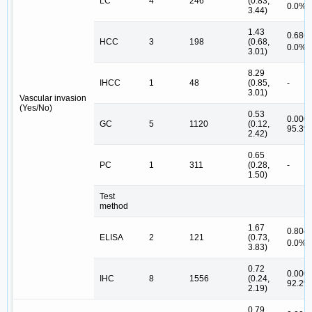
LC
4
246
(0.83,
#
0.0%
3.44)
1.43
0.686,
HCC
3
198
(0.68,
#
0.0%
3.01)
8.29
IHCC
1
48
(0.85,
-
3.01)
Vascular invasion
(Yes/No)
0.53
0.000,
GC
5
1120
(0.12,
95.3%
2.42)
0.65
PC
1
311
(0.28,
-
1.50)
Test
method
1.67
0.804,
ELISA
2
121
(0.73,
#
0.0%
3.83)
0.72
0.000,
IHC
8
1556
(0.24,
92.2%
2.19)
0.79