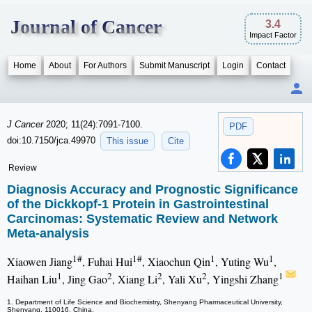
Journal of Cancer
3.4
Impact Factor
Home
About
For Authors
Submit Manuscript
Login
Contact
J Cancer
2020; 11(24):7091-7100.
PDF
doi:10.7150/jca.49970
This issue
Cite
Review
Diagnosis Accuracy and Prognostic Significance
of the Dickkopf-1 Protein in Gastrointestinal
Carcinomas: Systematic Review and Network
Meta-analysis
1#
1#
1
1
Xiaowen Jiang
, Fuhai Hui
, Xiaochun Qin
, Yuting Wu
,
1
2
2
2
1
Haihan Liu
, Jing Gao
, Xiang Li
, Yali Xu
, Yingshi Zhang
1. Department of Life Science and Biochemistry, Shenyang Pharmaceutical University,
Shenyang, 110016, China.