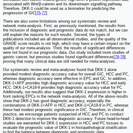
associated with Wnt/β-catenin and its downstream signalling pathway.
Therefore, DKK-1 could be used as a biomarker for predicting the
progression of GIC[
75
-
77
].
There are also some limitations among our systematic review and
network meta-analysis. First, as previously mentioned, the results from
the inclusion of diagnostic and prognostic data do not match, but we can
still explain the reasons for such results. Second, the types of
publications included are all observational studies, and the quality of the
GRADE score results is not high, which may have a certain impact on the
quality of our meta-analysis. Third, the results of significant differences
were not found in our prognostic data. Our study included more studies of
gastric cancer, but previous studies found significant differences[
78
-
79
],
proving that many clinical data are still needed for meta-analyses.
Our systematic review and meta-analyses found that DKK-1 alone
provided modest diagnostic accuracy value for overall GIC, HCC and PC,
whereas diagnostic accuracy were effective in EPC and GC. In addition,
DKK-1+AFP provides high diagnostic accuracy value for HCC and early
HCC. DKK-1+CA19-9 provides high diagnostic accuracy value for PC.
Additionally, our results also suggest that DKK-1 expression is higher in
front ranking EPCs in the network meta-analysis. All of the above results
show that DKK-1 has good diagnostic accuracy, especially the
combinations of DKK-1+AFP in HCC and DKK-1+CA19-9 in PC, whereas
these had modest prognostic significance in GIC. Therefore, in clinical
practice, we encourage patients suspected of HCC and PC to conduct
DKK-1 detection to improve the diagnostic accuracy. Future head-to-head
studies are warranted for DKK-1 expression in HCC and PC tissues to
evaluate the prognostic value of DKK-1 in histopathological stratification
to find the balance between diagnostic and prognostic data.