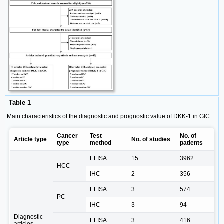
Table 1
Main characteristics of the diagnostic and prognostic value of DKK-1 in GIC.
Cancer
Test
No. of
Article type
No. of studies
type
method
patients
ELISA
15
3962
HCC
IHC
2
356
ELISA
3
574
PC
IHC
3
94
Diagnostic
ELISA
3
416
articles