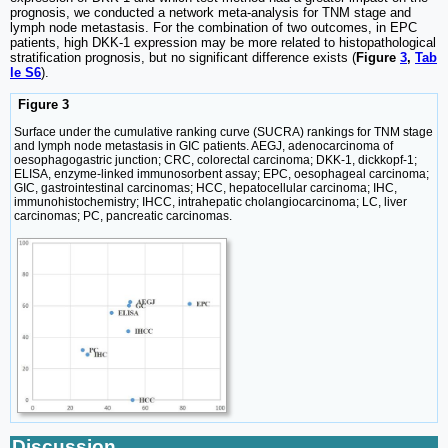
prognosis, we conducted a network meta-analysis for TNM stage and
lymph node metastasis. For the combination of two outcomes, in EPC
patients, high DKK-1 expression may be more related to histopathological
stratification prognosis, but no significant difference exists (
Figure
3
,
Tab
le S6
).
Figure 3
Surface under the cumulative ranking curve (SUCRA) rankings for TNM stage
and lymph node metastasis in GIC patients. AEGJ, adenocarcinoma of
oesophagogastric junction; CRC, colorectal carcinoma; DKK-1, dickkopf-1;
ELISA, enzyme-linked immunosorbent assay; EPC, oesophageal carcinoma;
GIC, gastrointestinal carcinomas; HCC, hepatocellular carcinoma; IHC,
immunohistochemistry; IHCC, intrahepatic cholangiocarcinoma; LC, liver
carcinomas; PC, pancreatic carcinomas.
Discussion