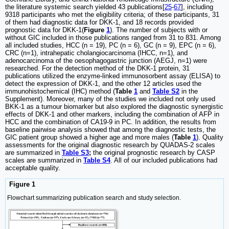
the literature systemic search yielded 43 publications[
25
-
67
], including
9318 participants who met the eligibility criteria; of these participants, 31
of them had diagnostic data for DKK-1, and 18 records provided
prognostic data for DKK-1(
Figure
1
). The number of subjects with or
without GIC included in those publications ranged from 31 to 831. Among
all included studies, HCC (n = 19), PC (n = 6), GC (n = 9), EPC (n = 6),
CRC (n=1), intrahepatic cholangiocarcinoma (IHCC, n=1), and
adenocarcinoma of the oesophagogastric junction (AEGJ, n=1) were
researched. For the detection method of the DKK-1 protein, 31
publications utilized the enzyme-linked immunosorbent assay (ELISA) to
detect the expression of DKK-1, and the other 12 articles used the
immunohistochemical (IHC) method (
Table
1
and
Table S2
in the
Supplement). Moreover, many of the studies we included not only used
BKK-1 as a tumour biomarker but also explored the diagnostic synergistic
effects of DKK-1 and other markers, including the combination of AFP in
HCC and the combination of CA19-9 in PC. In addition, the results from
baseline pairwise analysis showed that among the diagnostic tests, the
GIC patient group showed a higher age and more males (
Table
1
). Quality
assessments for the original diagnostic research by QUADAS-2 scales
are summarized in
Table S3
;
the original prognostic research by CASP
scales are summarized in
Table S4
. All of our included publications had
acceptable quality.
Figure 1
Flowchart summarizing publication search and study selection.