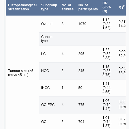
OR
Histopathological
Subgroup
No. of
No. of
2
(95%
P, I
stratification
type
studies
participants
CI)
1.12
0.317,
Overall
8
1070
(0.83,
14.4%
1.52)
Cancer
type
1.22
0.096,
LC
4
295
(0.53,
52.8%
2.83)
1.15
0.043,
Tumour size (>5
HCC
3
245
(0.35,
68.3%
cm vs ≤5 cm)
3.75)
1.41
IHCC
1
50
(0.44,
4.55)
1.06
0.667,
GC-EPC
4
775
(0.79,
#
0.0%
1.42)
1.01
0.822,
GC
3
704
(0.74,
#
0.0%
1.37)