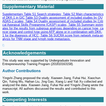
Supplementary Material
Supplementary Table S1 Search strategies; Table S2 Main characteristics
of DKK-1 in GIC;Table S3 Quality assessment of included studies by QU
ADAS-2 scales; Table S4 Quality assessment of included studies by Criti
cal Appraisal Skills Programme (CASP) scales; Table S5 Summary estim
ates for the results from subgroup analyses depending on cancer type, ca
ncer stage and control type using AFP alone or in combination with DKK-
1 for the diagnosis of HCC; Table S6 SUCRA score from network meta-an
alysis for TNM stage and lymph node metastasis.
Acknowledgements
This study was was supported by Undergraduate Innovation and
Entrepreneurship Training Program (201810163158).
Author Contributions
Yingshi Zhang proposed the study. Xiaowen Jiang, Fuhai Hui, Xiaochun
Qin, Yuting Wu, Haihan Liu, Jing Gao, Xiang Li and Yali Xu collected and
analyzed the data. Xiaowen Jiang, Fuhai Hui and Yingshi Zhang wrote the
manuscript. All authors discussed the results and contributed to this
work.
Competing Interests