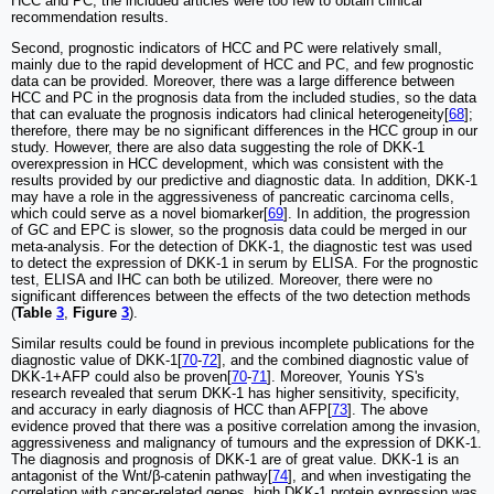
HCC and PC, the included articles were too few to obtain clinical
recommendation results.
Second, prognostic indicators of HCC and PC were relatively small,
mainly due to the rapid development of HCC and PC, and few prognostic
data can be provided. Moreover, there was a large difference between
HCC and PC in the prognosis data from the included studies, so the data
that can evaluate the prognosis indicators had clinical heterogeneity[
68
];
therefore, there may be no significant differences in the HCC group in our
study. However, there are also data suggesting the role of DKK-1
overexpression in HCC development, which was consistent with the
results provided by our predictive and diagnostic data. In addition, DKK-1
may have a role in the aggressiveness of pancreatic carcinoma cells,
which could serve as a novel biomarker[
69
]. In addition, the progression
of GC and EPC is slower, so the prognosis data could be merged in our
meta-analysis. For the detection of DKK-1, the diagnostic test was used
to detect the expression of DKK-1 in serum by ELISA. For the prognostic
test, ELISA and IHC can both be utilized. Moreover, there were no
significant differences between the effects of the two detection methods
(
Table
3
,
Figure
3
).
Similar results could be found in previous incomplete publications for the
diagnostic value of DKK-1[
70
-
72
], and the combined diagnostic value of
DKK-1+AFP could also be proven[
70
-
71
]. Moreover, Younis YS's
research revealed that serum DKK-1 has higher sensitivity, specificity,
and accuracy in early diagnosis of HCC than AFP[
73
]. The above
evidence proved that there was a positive correlation among the invasion,
aggressiveness and malignancy of tumours and the expression of DKK-1.
The diagnosis and prognosis of DKK-1 are of great value. DKK-1 is an
antagonist of the Wnt/β-catenin pathway[
74
], and when investigating the
correlation with cancer-related genes, high DKK-1 protein expression was