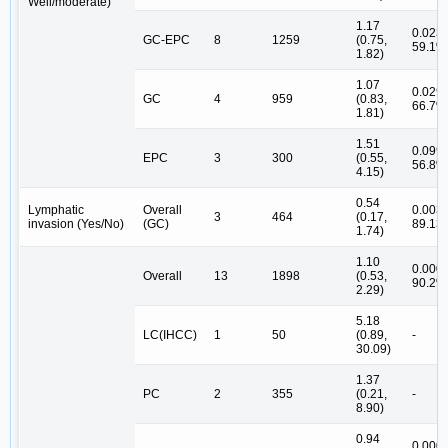
Well/moderate)
1.17
0.023,
GC-EPC
8
1259
(0.75,
59.1%
1.82)
1.07
0.029,
GC
4
959
(0.83,
66.7%
1.81)
1.51
0.099,
EPC
3
300
(0.55,
56.8%
4.15)
0.54
Lymphatic
Overall
0.003,
3
464
(0.17,
invasion (Yes/No)
(GC)
89.13
1.74)
1.10
0.000,
Overall
13
1898
(0.53,
90.2%
2.29)
5.18
LC(IHCC)
1
50
(0.89,
-
30.09)
1.37
PC
2
355
(0.21,
-
8.90)
0.94
0.000,