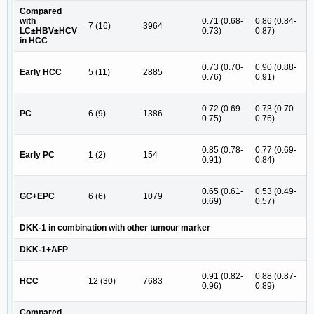
Compared
4
with
0.71 (0.68-
0.86 (0.84-
7 (16)
3964
(
LC±HBV±HCV
0.73)
0.87)
6
in HCC
6
0.73 (0.70-
0.90 (0.88-
Early HCC
5 (11)
2885
(
0.76)
0.91)
9
4
0.72 (0.69-
0.73 (0.70-
PC
6 (9)
1386
(
0.75)
0.76)
8
3
0.85 (0.78-
0.77 (0.69-
Early PC
1 (2)
154
(
0.91)
0.84)
5
3
0.65 (0.61-
0.53 (0.49-
GC+EPC
6 (6)
1079
(
0.69)
0.57)
1
DKK-1 in combination with other tumour marker
DKK-1+AFP
6
0.91 (0.82-
0.88 (0.87-
HCC
12 (30)
7683
(
0.96)
0.89)
7
Compared