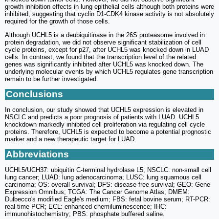
growth inhibition effects in lung epithelial cells although both proteins were
inhibited, suggesting that cyclin D1-CDK4 kinase activity is not absolutely
required for the growth of those cells.
Although UCHL5 is a deubiquitinase in the 26S proteasome involved in
protein degradation, we did not observe significant stabilization of cell
cycle proteins, except for p27, after UCHL5 was knocked down in LUAD
cells. In contrast, we found that the transcription level of the related
genes was significantly inhibited after UCHL5 was knocked down. The
underlying molecular events by which UCHL5 regulates gene transcription
remain to be further investigated.
Conclusions
In conclusion, our study showed that UCHL5 expression is elevated in
NSCLC and predicts a poor prognosis of patients with LUAD. UCHL5
knockdown markedly inhibited cell proliferation via regulating cell cycle
proteins. Therefore, UCHL5 is expected to become a potential prognostic
marker and a new therapeutic target for LUAD.
Abbreviations
UCHL5/UCH37: ubiquitin C-terminal hydrolase L5; NSCLC: non-small cell
lung cancer; LUAD: lung adenocarcinoma; LUSC: lung squamous cell
carcinoma; OS: overall survival; DFS: disease-free survival; GEO: Gene
Expression Omnibus; TCGA: The Cancer Genome Atlas; DMEM:
Dulbecco's modified Eagle's medium; FBS: fetal bovine serum; RT-PCR:
real-time PCR; ECL: enhanced chemiluminescence; IHC:
immunohistochemistry; PBS: phosphate buffered saline.