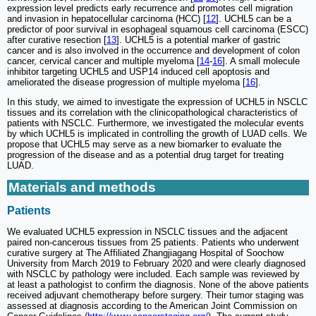
expression level predicts early recurrence and promotes cell migration
and invasion in hepatocellular carcinoma (HCC) [
12
]. UCHL5 can be a
predictor of poor survival in esophageal squamous cell carcinoma (ESCC)
after curative resection [
13
]. UCHL5 is a potential marker of gastric
cancer and is also involved in the occurrence and development of colon
cancer, cervical cancer and multiple myeloma [
14
-
16
]. A small molecule
inhibitor targeting UCHL5 and USP14 induced cell apoptosis and
ameliorated the disease progression of multiple myeloma [
16
].
In this study, we aimed to investigate the expression of UCHL5 in NSCLC
tissues and its correlation with the clinicopathological characteristics of
patients with NSCLC. Furthermore, we investigated the molecular events
by which UCHL5 is implicated in controlling the growth of LUAD cells. We
propose that UCHL5 may serve as a new biomarker to evaluate the
progression of the disease and as a potential drug target for treating
LUAD.
Materials and methods
Patients
We evaluated UCHL5 expression in NSCLC tissues and the adjacent
paired non-cancerous tissues from 25 patients. Patients who underwent
curative surgery at The Affiliated Zhangjiagang Hospital of Soochow
University from March 2019 to February 2020 and were clearly diagnosed
with NSCLC by pathology were included. Each sample was reviewed by
at least a pathologist to confirm the diagnosis. None of the above patients
received adjuvant chemotherapy before surgery. Their tumor staging was
assessed at diagnosis according to the American Joint Commission on