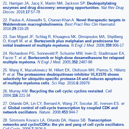
21. Harrigan JA, Jacq X, Martin NM, Jackson SP.
Deubiquitylating
enzymes and drug discovery: emerging opportunities
.
Nat Rev Drug
Discov.
2018;
17
:57-78
22. Paulus A, Ailawadhi S, Chanan-Khan A.
Novel therapeutic targets in
Waldenstrom macroglobulinemia
.
Best Pract Res Clin Haematol.
2016;
29
:216-28
23. San Miguel JF, Schlag R, Khuageva NK, Dimopoulos MA, Shpilberg
O, Kropff M.
et al
.
Bortezomib plus melphalan and prednisone for
initial treatment of multiple myeloma
.
N Engl J Med.
2008;
359
:906-17
24. Richardson PG, Sonneveld P, Schuster MW, Irwin D, Stadtmauer EA,
Facon T.
et al
.
Bortezomib or high-dose dexamethasone for relapsed
multiple myeloma
.
N Engl J Med.
2005;
352
:2487-98
25. Wang X, Mazurkiewicz M, Hillert EK, Olofsson MH, Pierrou S, Hillertz
P.
et al
.
The proteasome deubiquitinase inhibitor VLX1570 shows
selectivity for ubiquitin-specific protease-14 and induces apoptosis
of multiple myeloma cells
.
Sci Rep.
2016;
6
:26979
26. Murray AW.
Recycling the cell cycle: cyclins revisited
.
Cell.
2004;
116
:221-34
27. Orlando DA, Lin CY, Bernard A, Wang JY, Socolar JE, Iversen ES.
et
al
.
Global control of cell-cycle transcription by coupled CDK and
network oscillators
.
Nature.
2008;
453
:944-7
28. Simmons Kovacs LA, Orlando DA, Haase SB.
Transcription
networks and cyclin/CDKs: the yin and yang of cell cycle oscillators
.
Cell Cycle.
2008;
7
:2626-9