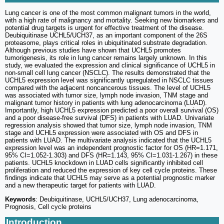
Lung cancer is one of the most common malignant tumors in the world,
with a high rate of malignancy and mortality. Seeking new biomarkers and
potential drug targets is urgent for effective treatment of the disease.
Deubiquitinase UCHL5/UCH37, as an important component of the 26S
proteasome, plays critical roles in ubiquitinated substrate degradation.
Although previous studies have shown that UCHL5 promotes
tumorigenesis, its role in lung cancer remains largely unknown. In this
study, we evaluated the expression and clinical significance of UCHL5 in
non-small cell lung cancer (NSCLC). The results demonstrated that the
UCHL5 expression level was significantly upregulated in NSCLC tissues
compared with the adjacent noncancerous tissues. The level of UCHL5
was associated with tumor size, lymph node invasion, TNM stage and
malignant tumor history in patients with lung adenocarcinoma (LUAD).
Importantly, high UCHL5 expression predicted a poor overall survival (OS)
and a poor disease-free survival (DFS) in patients with LUAD. Univariate
regression analysis showed that tumor size, lymph node invasion, TNM
stage and UCHL5 expression were associated with OS and DFS in
patients with LUAD. The multivariate analysis indicated that the UCHL5
expression level was an independent prognostic factor for OS (HR=1.171,
95% CI=1.052-1.303) and DFS (HR=1.143, 95% CI=1.031-1.267) in these
patients. UCHL5 knockdown in LUAD cells significantly inhibited cell
proliferation and reduced the expression of key cell cycle proteins. These
findings indicate that UCHL5 may serve as a potential prognostic marker
and a new therapeutic target for patients with LUAD.
Keywords
: Deubiquitinase, UCHL5/UCH37, Lung adenocarcinoma,
Prognosis, Cell cycle proteins
Introduction