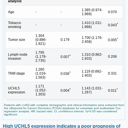
analysis
1.385 (0.974-
Age
-
-
0.070
1.969)
Tobacco
1.410 (1.011-
*
-
-
0.043
smoking
1.966)
1.304
1.700 (1.176-
*
Tumor size
(0.886-
0.179
0.005
2.458)
1.921)
1.795
Lymph node
1.310 (0.862-
*
(1.178-
0.206
0.007
invasion
1.933)
2.735)
1.260
1.119 (0.892-
*
TNM stage
(1.016-
0.331
0.036
1.403)
1.563)
1.171
UCHL5
1.143 (1.031-
*
*
(1.052-
0.004
0.011
expression
1.267)
1.303)
Patients with LUAD with complete demographic and clinical information were extracted from
the cBioportal for Cancer Genomics (TCGA) database for univariate and multivariate Cox
regression analysis. HR: hazard ratio, CI: confidence interval. *p<0.05 was considered
significant.
High UCHL5 expression indicates a poor prognosis of