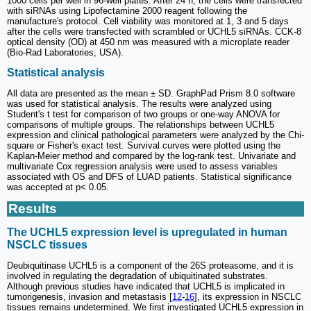
1000 cells per well in 96-well plates. After 24 h, the cells were transfected
with siRNAs using Lipofectamine 2000 reagent following the
manufacture's protocol. Cell viability was monitored at 1, 3 and 5 days
after the cells were transfected with scrambled or UCHL5 siRNAs. CCK-8
optical density (OD) at 450 nm was measured with a microplate reader
(Bio-Rad Laboratories, USA).
Statistical analysis
All data are presented as the mean ± SD. GraphPad Prism 8.0 software
was used for statistical analysis. The results were analyzed using
Student's t test for comparison of two groups or one-way ANOVA for
comparisons of multiple groups. The relationships between UCHL5
expression and clinical pathological parameters were analyzed by the Chi-
square or Fisher's exact test. Survival curves were plotted using the
Kaplan-Meier method and compared by the log-rank test. Univariate and
multivariate Cox regression analysis were used to assess variables
associated with OS and DFS of LUAD patients. Statistical significance
was accepted at p< 0.05.
Results
The UCHL5 expression level is upregulated in human
NSCLC tissues
Deubiquitinase UCHL5 is a component of the 26S proteasome, and it is
involved in regulating the degradation of ubiquitinated substrates.
Although previous studies have indicated that UCHL5 is implicated in
tumorigenesis, invasion and metastasis [
12
-
16
], its expression in NSCLC
tissues remains undetermined. We first investigated UCHL5 expression in