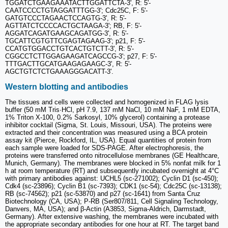
TGGATCTGAAGAAATACTTGGATTCTA-3', R: 5'-
CAATCCCCTGTAGGATTTGG-3'; Cdc25C, F: 5'-
GATGTCCCTAGAACTCCAGTG-3', R: 5'-
AGTTATCTCCCCACTGCTAAGA-3'; RB, F: 5'-
AGGATCAGATGAAGCAGATGG-3', R: 5'-
TGCATTCGTGTTCGAGTAGAAG-3'; p21, F: 5'-
CCATGTGGACCTGTCACTGTCTT-3', R: 5'-
CGGCCTCTTGGAGAAGATCAGCCG-3'; p27, F: 5'-
TTTGACTTGCATGAAGAGAAGC-3', R: 5'-
AGCTGTCTCTGAAAGGGACATT-3'.
Western blotting and antibodies
The tissues and cells were collected and homogenized in FLAG lysis
buffer (50 mM Tris·HCl, pH 7.9, 137 mM NaCl, 10 mM NaF, 1 mM EDTA,
1% Triton X-100, 0.2% Sarkosyl, 10% glycerol) containing a protease
inhibitor cocktail (Sigma, St. Louis, Missouri, USA). The proteins were
extracted and their concentration was measured using a BCA protein
assay kit (Pierce, Rockford, IL, USA). Equal quantities of protein from
each sample were loaded for SDS-PAGE. After electrophoresis, the
proteins were transferred onto nitrocellulose membranes (GE Healthcare,
Munich, Germany). The membranes were blocked in 5% nonfat milk for 1
h at room temperature (RT) and subsequently incubated overnight at 4°C
with primary antibodies against: UCHL5 (sc-271002); Cyclin D1 (sc-450);
Cdk4 (sc-23896); Cyclin B1 (sc-7393); CDK1 (sc-54); Cdc25C (sc-13138);
RB (sc-74562); p21 (sc-53870) and p27 (sc-1641) from Santa Cruz
Biotechnology (CA, USA); P-RB (Ser807/811, Cell Signaling Technology,
Danvers, MA, USA); and β-Actin (A3853, Sigma-Aldrich, Darmstadt,
Germany). After extensive washing, the membranes were incubated with
the appropriate secondary antibodies for one hour at RT. The target band