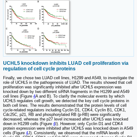
UCHL5 knockdown inhibits LUAD cell proliferation via
regulation of cell cycle proteins
Finally, we chose two LUAD cell lines, H1299 and A549, to investigate the
role of UCHL5 in the pathogenesis of LUAD. The results showed that cell
proliferation was significantly inhibited after UCHL5 expression was
knocked down by two different siRNA fragments in the H1299 and A549
cell lines (Figure
4
A and B). To clarify the molecular events by which
UCHL5 regulates cell growth, we detected the key cell cycle proteins in
both cell lines. The results demonstrated that the protein levels of cell
cycle-related regulators including Cyclin D1, CDK4, Cyclin B1, CDK1,
Cdc25C, p21, RB and phosphorylated RB (p-RB) were significantly
decreased, whereas the p27 level increased after UCHL5 was knocked
down in H1299 cells (Figure
4
I). However, only Cyclin D1 and CDK4
protein expression were inhibited after UCHL5 was knocked down in A549
cells (Figure
4
J). Consistently, we observed that the mRNA levels of