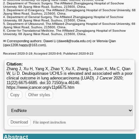
2. Department of Thoracic Surgery, The Affiliated Zhangjiagang Hospital of Soochow
University, 68 Jiyang West Road, Suzhou, 215600, China.
3. Department of Emergency, The Affiliated Zhangjiagang Hospital of Soochow University, 68
Jiyang West Road, Suzhou, 215600, China.
4. Department of General Surgery, The Affiliated Zhangjiagang Hospital of Soochow
University, 68 Jiyang West Road, Suzhou, 215600, China.
5. Department of Ultrasound, The Affiliated Zhangjiagang Hospital of Soochow University, 68
Jiyang West Road, Suzhou, 215600, China.
6. Center for Translational Medicine, The Affiliated Zhangjiagang Hospital of Soochow
University, 68 Jiyang West Road, Suzhou, 215600, China.
✉ Corresponding authors: Dawei Li (daweili
@suda.edu.cn) or Wenxia Qian
(qwx1208.happy
@163.com).
Received 2020-3-19; Accepted 2020-9-6; Published 2020-9-23
Citation:
Zhang J, Xu H, Yang X, Zhao Y, Xu X, Zhang L, Xuan X, Ma C, Qian
W, Li D. Deubiquitinase UCHL5 is elevated and associated with a poor
clinical outcome in lung adenocarcinoma (LUAD).
J Cancer
2020;
11(22):6675-6685. doi:10.7150/jca.46146.
https://www.jcancer.org/v11p6675.htm
Copy
Other styles
File import instruction
Download
Abstract