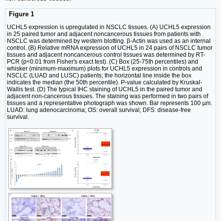
Figure 1
UCHL5 expression is upregulated in NSCLC tissues. (A) UCHL5 expression
in 25 paired tumor and adjacent noncancerous tissues from patients with
NSCLC was determined by western blotting. β-Actin was used as an internal
control. (B) Relative mRNA expression of UCHL5 in 24 pairs of NSCLC tumor
tissues and adjacent noncancerous control tissues was determined by RT-
PCR (p<0.01 from Fisher's exact test). (C) Box (25-75th percentiles) and
whisker (minimum-maximum) plots for UCHL5 expression in controls and
NSCLC (LUAD and LUSC) patients; the horizontal line inside the box
indicates the median (the 50th percentile). P-value calculated by Kruskal-
Wallis test. (D) The typical IHC staining of UCHL5 in the paired tumor and
adjacent non-cancerous tissues. The staining was performed in two pairs of
tissues and a representative photograph was shown. Bar represents 100 µm.
LUAD: lung adenocarcinoma; OS: overall survival; DFS: disease-free
survival.