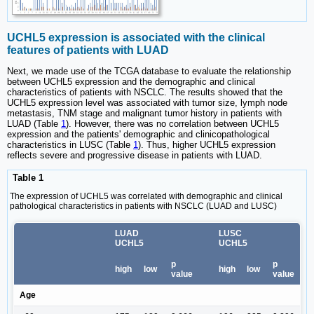
UCHL5 expression is associated with the clinical
features of patients with LUAD
Next, we made use of the TCGA database to evaluate the relationship
between UCHL5 expression and the demographic and clinical
characteristics of patients with NSCLC. The results showed that the
UCHL5 expression level was associated with tumor size, lymph node
metastasis, TNM stage and malignant tumor history in patients with
LUAD (Table
1
). However, there was no correlation between UCHL5
expression and the patients' demographic and clinicopathological
characteristics in LUSC (Table
1
). Thus, higher UCHL5 expression
reflects severe and progressive disease in patients with LUAD.
Table 1
The expression of UCHL5 was correlated with demographic and clinical
pathological characteristics in patients with NSCLC (LUAD and LUSC)
LUAD
LUSC
UCHL5
UCHL5
p
p
high
low
high
low
value
value
Age