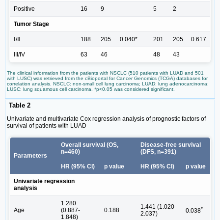
Positive
16
9
5
2
Tumor Stage
Ⅰ/Ⅱ
188
205
0.040*
201
205
0.617
III/IV
63
46
48
43
The clinical information from the patients with NSCLC (510 patients with LUAD and 501
with LUSC) was retrieved from the cBioportal for Cancer Genomics (TCGA) databases for
correlation analysis. NSCLC: non-small cell lung carcinoma; LUAD: lung adenocarcinoma;
LUSC: lung squamous cell carcinoma. *p<0.05 was considered significant.
Table 2
Univariate and multivariate Cox regression analysis of prognostic factors of
survival of patients with LUAD
Overall survival (OS,
Disease-free survival
n=460)
(DFS, n=391)
Parameters
HR (95% CI)
p value
HR (95% CI)
p value
Univariate regression
analysis
1.280
1.441 (1.020-
*
Age
(0.887-
0.188
0.038
2.037)
1.848)