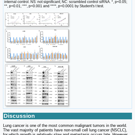
internal control. NS: not significant; NC: scrambled control siRNA. *, p<0.05;
**, p<0.01; ***, p<0.001 and ****, p<0.0001 by Student's t test.
Discussion
Lung cancer is one of the most common malignant tumors in the world.
The vast majority of patients have non-small cell lung cancer (NSCLC),
for which growth is relatively slow and metastasis occurs late. However,