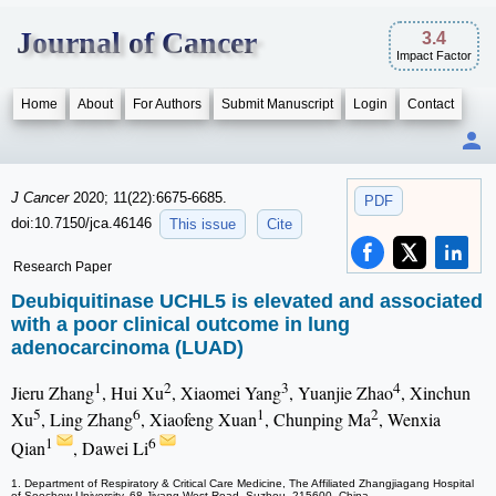
Journal of Cancer
3.4
Impact Factor
Home
About
For Authors
Submit Manuscript
Login
Contact
J Cancer
2020; 11(22):6675-6685.
PDF
doi:10.7150/jca.46146
This issue
Cite
Research Paper
Deubiquitinase UCHL5 is elevated and associated
with a poor clinical outcome in lung
adenocarcinoma (LUAD)
1
2
3
4
Jieru Zhang
, Hui Xu
, Xiaomei Yang
, Yuanjie Zhao
, Xinchun
5
6
1
2
Xu
, Ling Zhang
, Xiaofeng Xuan
, Chunping Ma
, Wenxia
1
6
Qian
, Dawei Li
1. Department of Respiratory & Critical Care Medicine, The Affiliated Zhangjiagang Hospital
of Soochow University, 68 Jiyang West Road, Suzhou, 215600, China.