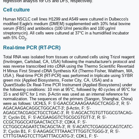
regression analysis for OS and DFS, respectively.
Cell culture
Human NSCLC cell lines H1299 and A549 were cultured in Dulbecco's
modified Eagle's medium (DMEM) supplemented with 10% fetal bovine
serum (FBS) and antibiotics (100 U/ml penicillin and 100 µg/ml
streptomycin). All cells were cultured at 37°C in a humidified incubator
with 5% CO
.
2
Real-time PCR (RT-PCR)
Total RNA was isolated from tissues or cultured cells using Trizol reagent
(Invitrogen, Carlsbad, CA, USA) following the manufacturer's protocol and
was reverse transcribed into cDNA using the Thermo Scientific Revertaid
H Minus First Strand cDNA Synthesis Kit (Thermo Fisher, Waltham, MA,
USA ). Real-time PCR (RT-PCR) was performed in triplicate using SYBR
green mix (Applied Biosystems, Foster City, CA, USA) and a
QuantStudio Dx Real-Time PCR Instrument (Applied Biosystems) under
the following conditions: 10 min at 95°C, followed by 40 cycles of 95°C for
15 s and 60°C for 1 min. β-Actin was used as an internal reference for
normalization. The sequences of the primers (Sangon, Shanghai, China)
were as follows: UCHL5, F: 5'-GAACGCAAAGAAAGCTCAGG-3', R: 5'-
AGACAAGACAGGCTGGCACT-3'; β-Actin, F: 5'-
AGAGCTACGAGCTGCCTGAC-3', R: 5'-AGCACTGTGTTGGCGTACAG-
3'; Cyclin D1, F: 5'-ACGAAGGTCTGCGCGTGTT-3', R: 5'-
CCGCTGGCCATGAACTACCT-3'; CDK4, F: 5'-
CCTGGCCAGAATCTACAGCTA-3', R: 5'-ACATCTCGAGGCCAGTCATC-
3'; Cyclin B1, F: 5'-AAGAGCTTTAAACTTTGGTCTGGG-3', R: 5'-
CTTTGTAAGTCCTTGATTTACCATG-3'; CDK1, F: 5'-