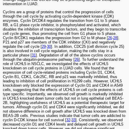
intervention in LUAD.
Cyclins are a group of proteins that control the progression of cells
through the cell cycle by activating cyclin-dependent kinase (CDK)
enzymes. Cyclin D/CDK4 regulates the transition from G1 to S phase.
RB, a G1 phase cycle inhibitor, is phosphorylated and activated, which
disables the inhibition of transcription factors, and they begin to transcribe
cell cycle genes, thus promoting the cell from G1 phase to S phase.
Cyclin B/CDK1 regulates the progression from G2 to M phase [
26
-
28
].
P21 and p27 are members of the CDK inhibitor (CKI) and negatively
regulate the cell cycle [
29
-
30
]. In addition, CDC25 (cell division cycle 25)
is also involved in cell cycle regulation, making the cells stay in a
particular phase [
31
]. Degradation of all of the above cyclins occurs
through the ubiquitin-proteasome pathway [
26
]. To further understand the
role of UCHL5 in NSCLC, we investigated the effects of UCHL5
knockdown on cell cycle proteins in LUAD cells. We found that the
expression of cell cycle-related proteins including Cyclin D1, CDK4,
Cyclin B1, CDK1, Cdc25C, RB and p21 was markedly inhibited, thus
leading to inhibition of cell proliferation in H1299 cells. However, UCHL5
knockdown only blocked the expression of Cyclin D1 and CDK4 in A549
cells, suggesting that the effects of UCHL5 on cell cycle proteins is cell-
type specific. Importantly, we observed cell growth is markedly inhibited
in UCHL5 knocked down tumor cells but not in lung epithelial cell BEAS-
2B, highlighting usefulness of UCHL5 as a potential therapeutic target for
tumors. Although cyclin D1 and CDK4 were significantly inhibited, we did
not observe difference in cell growth after UCHL5 was knocked down from
BEAS-2B cells. Previous studies indicate that tumor cells are addicted to
cyclin D-CDK kinase for cell survival [
32
-
33
]. Consistently, we observed
decreased cyclin D1 and CDK4 levels and delayed cell growth in UCHL5
knocked down tumor cells. However, we did not observe significant