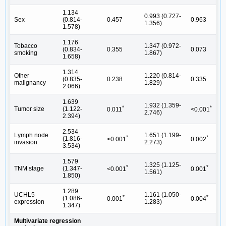
1.134
0.993 (0.727-
Sex
(0.814-
0.457
0.963
1.356)
1.578)
1.176
Tobacco
1.347 (0.972-
(0.834-
0.355
0.073
smoking
1.867)
1.658)
1.314
Other
1.220 (0.814-
(0.835-
0.238
0.335
malignancy
1.829)
2.066)
1.639
1.932 (1.359-
*
*
Tumor size
(1.122-
0.011
<0.001
2.746)
2.394)
2.534
Lymph node
1.651 (1.199-
*
*
(1.816-
<0.001
0.002
invasion
2.273)
3.534)
1.579
1.325 (1.125-
*
*
TNM stage
(1.347-
<0.001
0.001
1.561)
1.850)
1.289
UCHL5
1.161 (1.050-
*
*
(1.086-
0.001
0.004
expression
1.283)
1.347)
Multivariate regression