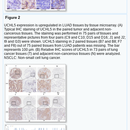
Figure 2
UCHL5 expression is upregulated in LUAD tissues by tissue microarray. (A)
Typical IHC staining of UCHL5 in the paired tumor and adjacent non-
cancerous tissues. The staining was performed in 75 pairs of tissues and
representative pictures from four pairs (C9 and C10; D15 and D16; J1 and J2;
I9 and I10) were shown. UCHL5 staining in 2 paired tissues (B7 and B8; F7
and F8) out of 75 paired tissues from LUAD patients was missing. The bar
represents 100 µm. (B) Relative IHC scores of UCHL5 in 73 pairs of lung
cancer tissues (T) and adjacent non-cancerous tissues (N) were analyzed.
NSCLC: Non-small cell lung cancer.