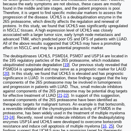
because the early symptoms are not obvious, these cases are mostly
found in the middle and late stages, and the patient prognosis is poor.
Therefore, it is urgent to find specific molecular markers to assess the
progression of the disease. UCHL5 is a deubiquitination enzyme in the
26S proteasome, which directly affects the regulation and renewal of
proteins. In this study, we found that UCHL5 was significantly upregulated
in NSCLC tissues. A high expression level of UCHL5 was closely
associated with a larger tumor size, early lymph node metastasis and
advanced TNM, which predicted poor OS and DFS of patients with LUAD.
All of the above results suggested that UCHL5 may have a promoting
effect on NSCLC and may be a potential prognostic marker.
The deubiquitinases UCHL5, PSMD14, PSMD7 and USP14 are located in
the 19S regulatory particles of the 26S proteasome, which modulates
ubiquitinated substrate degradation [
19
]. Our previous study revealed that
PSMD14 is upregulated and may serve as a prognostic marker for LAUD
[
20
]. In this study, we found that UCHL5 is elevated and has prognostic
significance in LUAD. In combination, these findings suggest that the key
components of the 26S proteasome may be involved in tumorigenesis
and progression in patients with LUAD. Thus, small molecule inhibitors
against components of the 26S proteasome may be potential drug targets
for effective treatment of LUAD [
21
-
22
]. In support of this suggestion,
several components of the 26S proteasome have been identified as
therapeutic targets for malignant tumors. An example is that bortezomib,
a reversible inhibitor of the chymotrypsin-like activity of PSMD5 in the
proteasome, has been widely used in the treatment of multiple myeloma
[
23
-
24
]. Recently, novel small molecule inhibitors of the deubiquitylating
enzymes USP14 and UCHL5 were developed to overcome bortezomib
resistance and induce cell apoptosis of multiple myeloma [
16
,
25
]. Our
findings suggest that UCHL5 may be a promising target for therapeutic