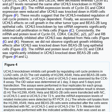
Cyclin D1, CDK4, CDK1 and Cdc25C were decreased whereas Cyclin B1
and p27 levels remained the same after UCHL5 knockdown in H1299
cells (Figure
4
E). The mRNA expression levels of Cyclin D1 and CDK4
expression were reduced after UCHL5 was knocked down in A549 cells
(Figure
4
F). These results suggest that the UCHL5-mediated regulation of
cell cycle proteins is cell-type dependent. Finally, we assessed the
UCHL5 effects on cell growth in the other tumor type and BEAS-2B lung
epithelial cells. UCHL5 knockdown by two siRNA segments significantly
inhibited cell proliferation in Hela cells (Figure
4
C). Consistently, the
mRNA and protein level of Cyclin D1, CDK4, Cdc25C, p21, p27 and RB
were markedly inhibited after UCHL5 was depleted from Hela cells (Figure
4
G and
4
K). However, we did not observe significant growth inhibiting
effects after UCHL5 was knocked down from BEAS-2B lung epithelial
cells (Figure
4
D). The mRNA and protein level of Cyclin D1 and CDK4
was significantly inhibited in UCHL5 knocked down BEAS-2B cells
(Figure
4
H and L).
Figure 4
UCHL5 knockdown inhibits cell growth by regulating cell cycle proteins in
LUAD cells. (A-D) The cell viability of H1299, A549, Hela and BEAS-2B cells
transfected with NC, si-UCHL5-1 and si-UCHL5-2 was assessed by the CCK-
8 assay. The OD value was determined at 1 day, 3 days and 5 days post
transfection. The assays were performed in four replicates for each group.
The experiments were repeated twice, and a representative result is shown.
(E-H) The H1299, A549, Hela and BEAS-2B cells were transfected with NC,
si-UCHL5-1 and si-UCHL5-2 for 72 h, and the mRNA expression levels of
related molecules were detected by RT-PCR. (I-L) The whole-cell lysates from
the H1299, A549, Hela and BEAS-2B cells were extracted after the cells were
transfected with NC, si-UCHL5-1 and si-UCHL5-2 for 72 h. Western blot
analysis was performed with the indicated antibodies. Actin was used as an