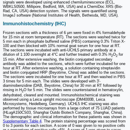
signals were developed using enhanced chemiluminescence (ECL,
WBKLS0500, Millipore, Bedford, MA, USA) and a ChemiDoc XRS (Bio-
Rad, CA, USA) detection system. The signals were quantified using
ImageJ software (National Institutes of Health, Bethesda, MD, USA).
Immunohistochemistry (IHC)
Frozen sections with a thickness of 6 µm were fixed in 4% formaldehyde
for 15 min at room temperature (RT). The sections were washed twice for
5 min each in phosphate buffered saline (PBS) containing 0.3% Triton X-
100 and then blocked with 10% normal goat serum for one hour at RT.
The sections were incubated with anti-UCHL5 primary antibody at a
dilution of 1:100 overnight at 4°C and further treated with 0.3% H
O
for
2
2
15 min. After extensive washing, the biotin conjugated secondary
antibody was added to the sections, which were further incubated for one
hour at RT. After extensive washing, a solution containing streptavidin
and biotin conjugated HRP (Beyotime, China) was added to the sections.
The sections were incubated for one hour at RT and then washed in PBS
3 times for 5 min each. The slides were developed with 3'-
diaminobenzidine (DAB, Beyotime, China) for 30 min at RT followed by
rinsing in H
O for 5 min. The slides were counterstained in hematoxylin,
2
dehydrated, cleared and mounted. Immunohistochemical staining was
observed using a Leica upright microscope (DM4000B, Leica
Microsystems, Heidelberg, Germany). UCHL5 IHC staining was also
performed by tissue microarrays from a large cohort of 75 LUAD patients
(HLugA150CS03, Shanghai Outdo Biotech Company, Shanghai, China).
The demographic and clinical information for these patients was shown in
Supplementary Table 4
. The protein staining percentage was scored from
0 to 3 points for each section. A score of 0 was given to no positive cells
or a percentage of positive cells ≤5%. A score of 1 was given to cases