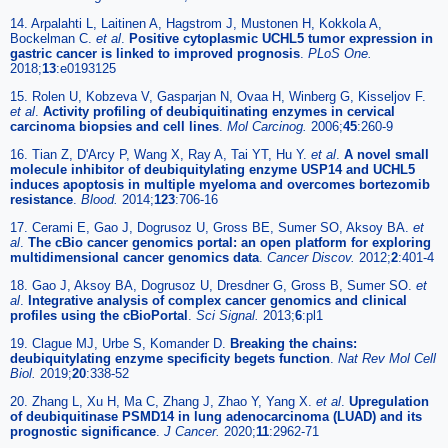
14. Arpalahti L, Laitinen A, Hagstrom J, Mustonen H, Kokkola A,
Bockelman C.
et al
.
Positive cytoplasmic UCHL5 tumor expression in
gastric cancer is linked to improved prognosis
.
PLoS One.
2018;
13
:e0193125
15. Rolen U, Kobzeva V, Gasparjan N, Ovaa H, Winberg G, Kisseljov F.
et al
.
Activity profiling of deubiquitinating enzymes in cervical
carcinoma biopsies and cell lines
.
Mol Carcinog.
2006;
45
:260-9
16. Tian Z, D'Arcy P, Wang X, Ray A, Tai YT, Hu Y.
et al
.
A novel small
molecule inhibitor of deubiquitylating enzyme USP14 and UCHL5
induces apoptosis in multiple myeloma and overcomes bortezomib
resistance
.
Blood.
2014;
123
:706-16
17. Cerami E, Gao J, Dogrusoz U, Gross BE, Sumer SO, Aksoy BA.
et
al
.
The cBio cancer genomics portal: an open platform for exploring
multidimensional cancer genomics data
.
Cancer Discov.
2012;
2
:401-4
18. Gao J, Aksoy BA, Dogrusoz U, Dresdner G, Gross B, Sumer SO.
et
al
.
Integrative analysis of complex cancer genomics and clinical
profiles using the cBioPortal
.
Sci Signal.
2013;
6
:pl1
19. Clague MJ, Urbe S, Komander D.
Breaking the chains:
deubiquitylating enzyme specificity begets function
.
Nat Rev Mol Cell
Biol.
2019;
20
:338-52
20. Zhang L, Xu H, Ma C, Zhang J, Zhao Y, Yang X.
et al
.
Upregulation
of deubiquitinase PSMD14 in lung adenocarcinoma (LUAD) and its
prognostic significance
.
J Cancer.
2020;
11
:2962-71