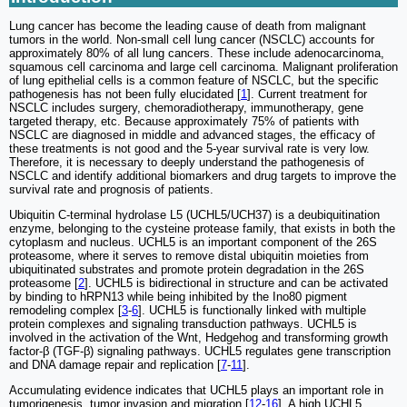
Lung cancer has become the leading cause of death from malignant
tumors in the world. Non-small cell lung cancer (NSCLC) accounts for
approximately 80% of all lung cancers. These include adenocarcinoma,
squamous cell carcinoma and large cell carcinoma. Malignant proliferation
of lung epithelial cells is a common feature of NSCLC, but the specific
pathogenesis has not been fully elucidated [
1
]. Current treatment for
NSCLC includes surgery, chemoradiotherapy, immunotherapy, gene
targeted therapy, etc. Because approximately 75% of patients with
NSCLC are diagnosed in middle and advanced stages, the efficacy of
these treatments is not good and the 5-year survival rate is very low.
Therefore, it is necessary to deeply understand the pathogenesis of
NSCLC and identify additional biomarkers and drug targets to improve the
survival rate and prognosis of patients.
Ubiquitin C-terminal hydrolase L5 (UCHL5/UCH37) is a deubiquitination
enzyme, belonging to the cysteine protease family, that exists in both the
cytoplasm and nucleus. UCHL5 is an important component of the 26S
proteasome, where it serves to remove distal ubiquitin moieties from
ubiquitinated substrates and promote protein degradation in the 26S
proteasome [
2
]. UCHL5 is bidirectional in structure and can be activated
by binding to hRPN13 while being inhibited by the Ino80 pigment
remodeling complex [
3
-
6
]. UCHL5 is functionally linked with multiple
protein complexes and signaling transduction pathways. UCHL5 is
involved in the activation of the Wnt, Hedgehog and transforming growth
factor-β (TGF-β) signaling pathways. UCHL5 regulates gene transcription
and DNA damage repair and replication [
7
-
11
].
Accumulating evidence indicates that UCHL5 plays an important role in
tumorigenesis, tumor invasion and migration [
12
-
16
]. A high UCHL5