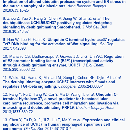
Implication of altered ubiquitin-proteasome system and ER stress in
the muscle atrophy of diabetic rats
.
Arch Biochem Biophys.
2018;
639
:16-25
8. Zhou Z, Yao X, Pang S, Chen P, Jiang W, Shan Z.
et al
.
The
deubiquitinase UCHL5/UCH37 positively regulates Hedgehog
signaling by deubiquitinating Smoothened
.
J Mol Cell Biol.
2018;
10
:243-57
9. Han W, Lee H, Han JK.
Ubiquitin C-terminal hydrolase37 regulates
Tcf7 DNA binding for the activation of Wnt signalling
.
Sci Rep.
2017;
7
:42590
10. Mahanic CS, Budhavarapu V, Graves JD, Li G, Lin WC.
Regulation
of E2 promoter binding factor 1 (E2F1) transcriptional activity
through a deubiquitinating enzyme, UCH37
.
J Biol Chem.
2015;
290
:26508-22
11. Wicks SJ, Haros K, Maillard M, Song L, Cohen RE, Dijke PT.
et al
.
The deubiquitinating enzyme UCH37 interacts with Smads and
regulates TGF-beta signalling
.
Oncogene.
2005;
24
:8080-4
12. Fang Y, Fu D, Tang W, Cai Y, Ma D, Wang H.
et al
.
Ubiquitin C-
terminal Hydrolase 37, a novel predictor for hepatocellular
carcinoma recurrence, promotes cell migration and invasion via
interacting and deubiquitinating PRP19
.
Biochim Biophys Acta.
2013;
1833
:559-72
13. Chen Y, Fu D, Xi J, Ji Z, Liu T, Ma Y.
et al
.
Expression and clinical
significance of UCH37 in human esophageal squamous cell
carcinoma
.
Dig Dis Sci.
2012;
57
:2310-7