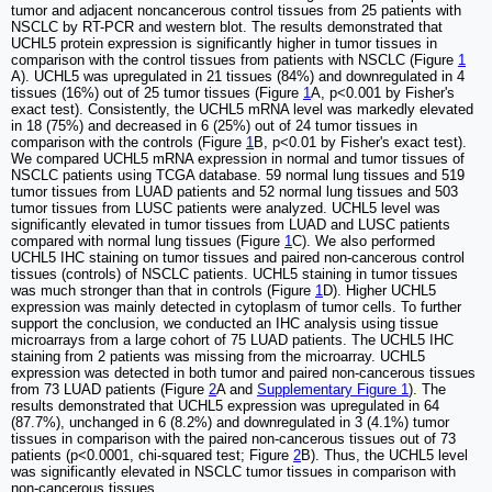
tumor and adjacent noncancerous control tissues from 25 patients with
NSCLC by RT-PCR and western blot. The results demonstrated that
UCHL5 protein expression is significantly higher in tumor tissues in
comparison with the control tissues from patients with NSCLC (Figure
1
A). UCHL5 was upregulated in 21 tissues (84%) and downregulated in 4
tissues (16%) out of 25 tumor tissues (Figure
1
A, p<0.001 by Fisher's
exact test). Consistently, the UCHL5 mRNA level was markedly elevated
in 18 (75%) and decreased in 6 (25%) out of 24 tumor tissues in
comparison with the controls (Figure
1
B, p<0.01 by Fisher's exact test).
We compared UCHL5 mRNA expression in normal and tumor tissues of
NSCLC patients using TCGA database. 59 normal lung tissues and 519
tumor tissues from LUAD patients and 52 normal lung tissues and 503
tumor tissues from LUSC patients were analyzed. UCHL5 level was
significantly elevated in tumor tissues from LUAD and LUSC patients
compared with normal lung tissues (Figure
1
C). We also performed
UCHL5 IHC staining on tumor tissues and paired non-cancerous control
tissues (controls) of NSCLC patients. UCHL5 staining in tumor tissues
was much stronger than that in controls (Figure
1
D). Higher UCHL5
expression was mainly detected in cytoplasm of tumor cells. To further
support the conclusion, we conducted an IHC analysis using tissue
microarrays from a large cohort of 75 LUAD patients. The UCHL5 IHC
staining from 2 patients was missing from the microarray. UCHL5
expression was detected in both tumor and paired non-cancerous tissues
from 73 LUAD patients (Figure
2
A and
Supplementary Figure 1
). The
results demonstrated that UCHL5 expression was upregulated in 64
(87.7%), unchanged in 6 (8.2%) and downregulated in 3 (4.1%) tumor
tissues in comparison with the paired non-cancerous tissues out of 73
patients (p<0.0001, chi-squared test; Figure
2
B). Thus, the UCHL5 level
was significantly elevated in NSCLC tumor tissues in comparison with
non-cancerous tissues.