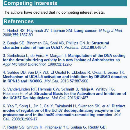
Competing Interests
The authors have declared that no competing interest exists.
References
1. Herbst RS, Heymach JV, Lippman SM.
Lung cancer
.
N Engl J Med.
2008;
359
:1367-80
2. Burgie SE, Bingman CA, Soni AB, Phillips GN Jr.
Structural
characterization of human Uch37
.
Proteins.
2012;
80
:649-54
3. Serbolisca L, de Ferra F, Margarit I.
Manipulation of the DNA coding
for the desulphurizing activity in a new isolate of Arthrobacter sp
.
Appl Microbiol Biotechnol.
1999;
52
:122-6
4. Sahtoe DD, van Dijk WJ, El Oualid F, Ekkebus R, Ovaa H, Sixma TK.
Mechanism of UCH-L5 activation and inhibition by DEUBAD domains
in RPN13 and INO80G
.
Mol Cell.
2015;
57
:887-900
5. VanderLinden RT, Hemmis CW, Schmitt B, Ndoja A, Whitby FG,
Robinson H.
et al
.
Structural Basis for the Activation and Inhibition of
the UCH37 Deubiquitylase
.
Mol Cell.
2016;
61
:487
6. Yao T, Song L, Jin J, Cai Y, Takahashi H, Swanson SK.
et al
.
Distinct
modes of regulation of the Uch37 deubiquitinating enzyme in the
proteasome and in the Ino80 chromatin-remodeling complex
.
Mol
Cell.
2008;
31
:909-17
7. Reddy SS, Shruthi K, Prabhakar YK, Sailaja G, Reddy GB.