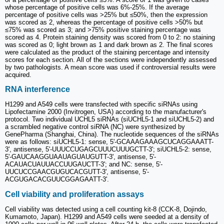
whose percentage of positive cells was 6%-25%. If the average
percentage of positive cells was >25% but ≤50%, then the expression
was scored as 2, whereas the percentage of positive cells >50% but
≤75% was scored as 3; and >75% positive staining percentage was
scored as 4. Protein staining density was scored from 0 to 2: no staining
was scored as 0; light brown as 1 and dark brown as 2. The final scores
were calculated as the product of the staining percentage and intensity
scores for each section. All of the sections were independently assessed
by two pathologists. A mean score was used if controversial results were
acquired.
RNA interference
H1299 and A549 cells were transfected with specific siRNAs using
Lipofectamine 2000 (Invitrogen, USA) according to the manufacturer's
protocol. Two individual UCHL5 siRNAs (siUCHL5-1 and siUCHL5-2) and
a scrambled negative control siRNA (NC) were synthesized by
GenePharma (Shanghai, China). The nucleotide sequences of the siRNAs
were as follows: siUCHL5-1: sense, 5'-GCAAAGAAAGCUCAGGAAATT-
3', antisense, 5'-UUUCCUGAGCUUUCUUUGCTT-3'; siUCHL5-2: sense,
5'-GAUCAAGGUAAUAGUAUGUTT-3', antisense, 5'-
ACAUACUAUUACCUUGAUCTT-3'; and NC: sense, 5'-
UUCUCCGAACGUGUCACGUTT-3', antisense, 5'-
ACGUGACACGUUCGGAGAATT-3'.
Cell viability and proliferation assays
Cell viability was detected using a cell counting kit-8 (CCK-8, Dojindo,
Kumamoto, Japan). H1299 and A549 cells were seeded at a density of