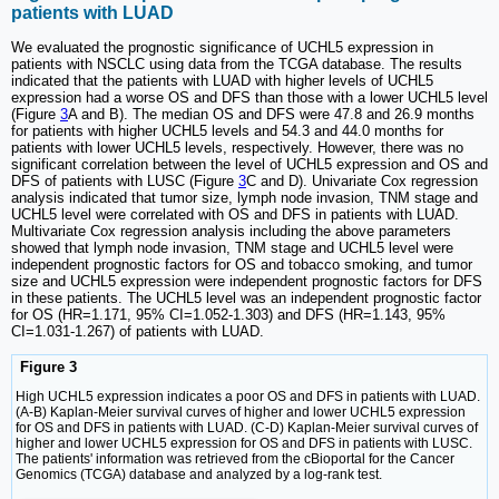
patients with LUAD
We evaluated the prognostic significance of UCHL5 expression in
patients with NSCLC using data from the TCGA database. The results
indicated that the patients with LUAD with higher levels of UCHL5
expression had a worse OS and DFS than those with a lower UCHL5 level
(Figure
3
A and B). The median OS and DFS were 47.8 and 26.9 months
for patients with higher UCHL5 levels and 54.3 and 44.0 months for
patients with lower UCHL5 levels, respectively. However, there was no
significant correlation between the level of UCHL5 expression and OS and
DFS of patients with LUSC (Figure
3
C and D). Univariate Cox regression
analysis indicated that tumor size, lymph node invasion, TNM stage and
UCHL5 level were correlated with OS and DFS in patients with LUAD.
Multivariate Cox regression analysis including the above parameters
showed that lymph node invasion, TNM stage and UCHL5 level were
independent prognostic factors for OS and tobacco smoking, and tumor
size and UCHL5 expression were independent prognostic factors for DFS
in these patients. The UCHL5 level was an independent prognostic factor
for OS (HR=1.171, 95% CI=1.052-1.303) and DFS (HR=1.143, 95%
CI=1.031-1.267) of patients with LUAD.
Figure 3
High UCHL5 expression indicates a poor OS and DFS in patients with LUAD.
(A-B) Kaplan-Meier survival curves of higher and lower UCHL5 expression
for OS and DFS in patients with LUAD. (C-D) Kaplan-Meier survival curves of
higher and lower UCHL5 expression for OS and DFS in patients with LUSC.
The patients' information was retrieved from the cBioportal for the Cancer
Genomics (TCGA) database and analyzed by a log-rank test.