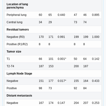
Location of lung
parenchyma
Peripheral lung
60
65
0.440
47
46
0.895
Central lung
34
29
73
74
Residual tumors
Negative (R0)
170
171
0.991
199
199
1.000
Positive (R1/R2)
8
8
8
8
Tumor size
T1
66
101
0.001*
50
64
0.142
T2-T4
187
153
200
187
Lymph Node Stage
Negative
151
177
0.017*
155
164
0.433
Positive
98
73
92
84
Distant metastasis
Negative
167
174
0.147
204
207
0.253