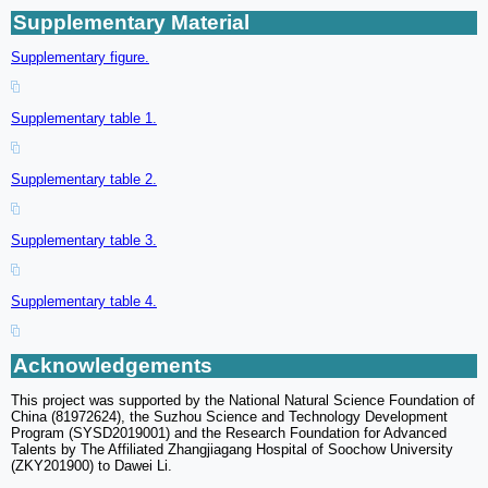
Supplementary Material
Supplementary figure.
Supplementary table 1.
Supplementary table 2.
Supplementary table 3.
Supplementary table 4.
Acknowledgements
This project was supported by the National Natural Science Foundation of
China (81972624), the Suzhou Science and Technology Development
Program (SYSD2019001) and the Research Foundation for Advanced
Talents by The Affiliated Zhangjiagang Hospital of Soochow University
(ZKY201900) to Dawei Li.