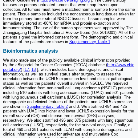
Cancer Guidelines (
http://www.cancerstaging.org/
). The current study
focuses on primary untreated tumors that were snap frozen upon
collection. All tumors must have a matched normal sample from the same
patient. Tissue samples included the noncancerous lung tissues taken far
from the primary tumor site of NSCLC tissues. Tissue samples were
immediately stored at -80°C for mRNA and protein extraction and
immunostaining. The use of the human specimens was approved by The
Zhangjiagang Hospital Institutional Review Board (No. 2019001). All of the
patients signed the informed consent form. The demographic and clinical
features of the patients are shown in
Supplementary Table 1
.
Bioinformatics analysis
We also made use of the publicly available clinical information provided
by the cBioportal for Cancer Genomics (TCGA) database (
http://www.cbio
portal.org/
) [
17
,
18
], which includes basic demographic and clinical
information, as well as survival status after surgery, to assess the
correlation between the UCHL5 expression level and clinical pathological
status as well as the patients' overall survival in NSCLC. We retrieved
clinical information from non-small cell lung carcinoma (NSCLC) patients
including 510 patients with lung adenocarcinoma (LUAD) and 501 patients
with lung squamous cell carcinoma (LUSC) for correlation analysis. The
demographic and clinical features of the patients and UCHL5 expression
are shown in
Supplementary Table 2
and 3. We stratified 494 and 425
patients with LUAD into higher and lower UCHL5 expression levels for the
overall survival (OS) and disease-free survival (DFS) analyses,
respectively. We also stratified 495 and 375 patients with lung squamous
cell carcinoma (LUSC), respectively, for the survival analysis. Finally, a
total of 460 and 391 patients with LUAD with complete demographic and
clinical information were used for univariate and multivariate Cox