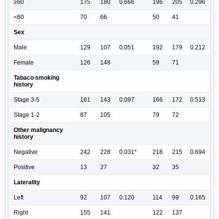
≥60
175
180
0.666
196
205
0.296
<60
70
66
50
41
Sex
Male
129
107
0.051
192
179
0.212
Female
126
148
59
71
Tabaco smoking
history
Stage 3-5
161
143
0.097
166
172
0.513
Stage 1-2
87
105
79
72
Other malignancy
history
Negative
242
228
0.031*
218
215
0.694
Positive
13
27
32
35
Laterality
Left
92
107
0.120
114
99
0.165
Right
155
141
122
137