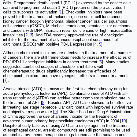
cells. Programmed death ligand-1 (PD-L1) expressed by the cancer cells
can bind to programmed death 1 (PD-1) protein on the pro-activated T
cells to suppress its activation [
1
]. Checkpoint inhibitors have been
proved for the treatments of melanoma, none small cell lung cancer,
kidney cancer, hodgkin lymphoma, bladder cancer, oral cell squamous
cell carcinoma (OSCC), Merkel cell carcinoma, hepatocellular carcinoma,
and cancers with DNA mismatch repair deficiencies or high microsatellite
instabilities [
2
,
3
]. And FDA recently approved the use of checkpoint
inhibitor for the treatment of advanced esophageal squamous cell
carcinoma (ESCC) with positive PD-L1 expression [
4
,
5
].
Although checkpoint inhibitors are effective in the treatment of a number
of cancers, there are still tremendous needs to increase the efficacies of
PD-1/PD-L1 checkpoint inhibitors in cancer treatment [
6
]. Many studies
suggested combined usages of checkpoint inhibitors with
chemotherapeutic drugs significantly increased the efficacies of
checkpoint inhibitors, and have synergistic effects in cancer treatments
[
7
].
Arsenic trioxide (ATO) is known as the first line chemotherapy drug for
acute promyelocytic leukemia (APL). Combination use of ATO with all-
trans retinoic acid (ATRA) can archive better complete remission rate in
the treatment of APL [
8
]. Besides APL, ATO also showed to be effective
in treating late stage hepatocellular carcinoma with improved survival rate
and objective response rate [
9
]. The State Food and Drug Administration
of China approved the use of arsenic trioxide for the treatment of
advanced human primary hepatocellular carcinoma (HCC) in 2004 [
10
].
Despite of early failures of using ATO as a single agent in the treatment
of esophageal cancer, arsenic compounds are still promising to be used
as combinatory chemotherapeutic drugs to increase the radiation and