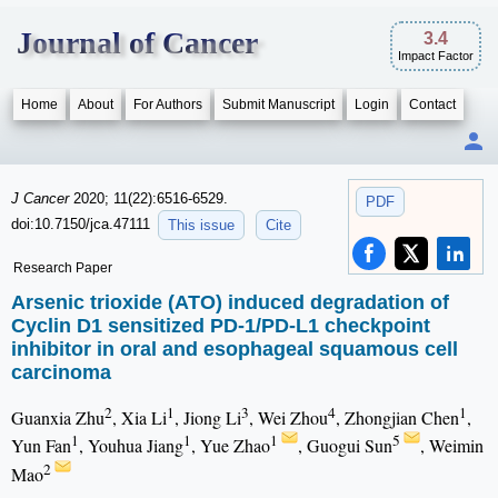
Journal of Cancer
3.4
Impact Factor
Home
About
For Authors
Submit Manuscript
Login
Contact
J Cancer
2020; 11(22):6516-6529.
PDF
doi:10.7150/jca.47111
This issue
Cite
Research Paper
Arsenic trioxide (ATO) induced degradation of
Cyclin D1 sensitized PD-1/PD-L1 checkpoint
inhibitor in oral and esophageal squamous cell
carcinoma
2
1
3
4
1
Guanxia Zhu
, Xia Li
, Jiong Li
, Wei Zhou
, Zhongjian Chen
,
1
1
1
5
Yun Fan
, Youhua Jiang
, Yue Zhao
, Guogui Sun
, Weimin
2
Mao