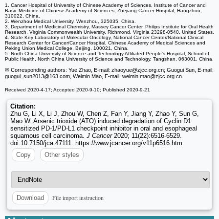
1. Cancer Hospital of University of Chinese Academy of Sciences, Institute of Cancer and
Basic Medicine of Chinese Academy of Sciences, Zhejiang Cancer Hospital, Hangzhou,
310022, China.
2. Wenzhou Medical University, Wenzhou, 325035, China.
3. Department of Medicinal Chemistry, Massey Cancer Center, Philips Institute for Oral Health
Research, Virginia Commonwealth University, Richmond, Virginia 23298-0540, United States.
4. State Key Laboratory of Molecular Oncology, National Cancer Center/National Clinical
Research Center for Cancer/Cancer Hospital, Chinese Academy of Medical Sciences and
Peking Union Medical College, Beijing, 100021, China.
5. North China University of Science and Technology Affiliated People's Hospital, School of
Public Health, North China University of Science and Technology, Tangshan, 063001, China.
✉ Corresponding authors: Yue Zhao, E-mail: zhaoyue
@zjcc.org.cn; Guogui Sun, E-mail:
guogui_sun2013
@163.com, Weimin Mao, E-mail: weimin.mao
@zjcc.org.cn.
Received 2020-4-17; Accepted 2020-9-10; Published 2020-9-21
Citation:
Zhu G, Li X, Li J, Zhou W, Chen Z, Fan Y, Jiang Y, Zhao Y, Sun G,
Mao W. Arsenic trioxide (ATO) induced degradation of Cyclin D1
sensitized PD-1/PD-L1 checkpoint inhibitor in oral and esophageal
squamous cell carcinoma.
J Cancer
2020; 11(22):6516-6529.
doi:10.7150/jca.47111. https://www.jcancer.org/v11p6516.htm
Copy
Other styles
File import instruction
Download