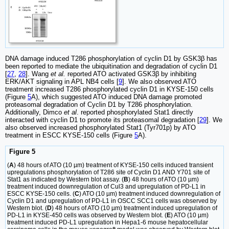
DNA damage induced T286 phosphorylation of cyclin D1 by GSK3β has
been reported to mediate the ubiquitination and degradation of cyclin D1
[
27
,
28
]. Wang
et al.
reported ATO activated GSK3β by inhibiting
ERK/AKT signaling in APL NB4 cells [
9
]. We also observed ATO
treatment increased T286 phosphorylated cyclin D1 in KYSE-150 cells
(Figure
5
A), which suggested ATO induced DNA damage promoted
proteasomal degradation of Cyclin D1 by T286 phosphorylation.
Additionally, Dimco
et al
. reported phosphorylated Stat1 directly
interacted with cyclin D1 to promote its proteasomal degradation [
29
]. We
also observed increased phosphorylated Stat1 (Tyr701p) by ATO
treatment in ESCC KYSE-150 cells (Figure
5
A).
Figure 5
(
A
) 48 hours of ATO (10 µm) treatment of KYSE-150 cells induced transient
upregulations phosphorylation of T286 site of Cyclin D1 AND Y701 site of
Stat1 as indicated by Western blot assay. (
B
) 48 hours of ATO (10 µm)
treatment induced downregulation of Cul3 and upregulation of PD-L1 in
ESCC KYSE-150 cells. (
C
) ATO (10 µm) treatment induced downregulation of
Cyclin D1 and upregulation of PD-L1 in OSCC SCC1 cells was observed by
Western blot. (
D
) 48 hours of ATO (10 µm) treatment induced upregulation of
PD-L1 in KYSE-450 cells was observed by Western blot. (
E
) ATO (10 µm)
treatment induced PD-L1 upregulation in Hepa1-6 mouse hepatocellular