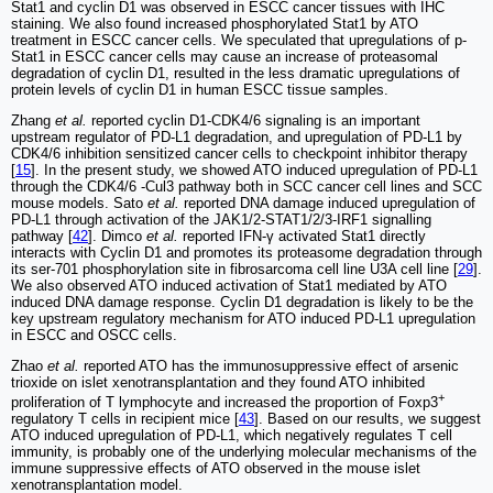
Stat1 and cyclin D1 was observed in ESCC cancer tissues with IHC
staining. We also found increased phosphorylated Stat1 by ATO
treatment in ESCC cancer cells. We speculated that upregulations of p-
Stat1 in ESCC cancer cells may cause an increase of proteasomal
degradation of cyclin D1, resulted in the less dramatic upregulations of
protein levels of cyclin D1 in human ESCC tissue samples.
Zhang
et al.
reported cyclin D1-CDK4/6 signaling is an important
upstream regulator of PD-L1 degradation, and upregulation of PD-L1 by
CDK4/6 inhibition sensitized cancer cells to checkpoint inhibitor therapy
[
15
]. In the present study, we showed ATO induced upregulation of PD-L1
through the CDK4/6 -Cul3 pathway both in SCC cancer cell lines and SCC
mouse models. Sato
et al.
reported DNA damage induced upregulation of
PD-L1 through activation of the JAK1/2-STAT1/2/3-IRF1 signalling
pathway [
42
]. Dimco
et al.
reported IFN-γ activated Stat1 directly
interacts with Cyclin D1 and promotes its proteasome degradation through
its ser-701 phosphorylation site in fibrosarcoma cell line U3A cell line [
29
].
We also observed ATO induced activation of Stat1 mediated by ATO
induced DNA damage response. Cyclin D1 degradation is likely to be the
key upstream regulatory mechanism for ATO induced PD-L1 upregulation
in ESCC and OSCC cells.
Zhao
et al.
reported ATO has the immunosuppressive effect of arsenic
trioxide on islet xenotransplantation and they found ATO inhibited
+
proliferation of T lymphocyte and increased the proportion of Foxp3
regulatory T cells in recipient mice [
43
]. Based on our results, we suggest
ATO induced upregulation of PD-L1, which negatively regulates T cell
immunity, is probably one of the underlying molecular mechanisms of the
immune suppressive effects of ATO observed in the mouse islet
xenotransplantation model.