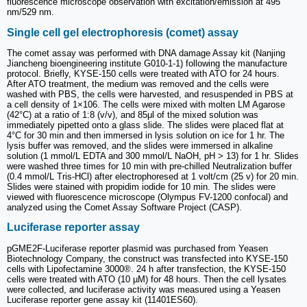
fluorescence microscope observation with excitation/emission at 495
nm/529 nm.
Single cell gel electrophoresis (comet) assay
The comet assay was performed with DNA damage Assay kit (Nanjing
Jiancheng bioengineering institute G010-1-1) following the manufacture
protocol. Briefly, KYSE-150 cells were treated with ATO for 24 hours.
After ATO treatment, the medium was removed and the cells were
washed with PBS, the cells were harvested, and resuspended in PBS at
a cell density of 1×106. The cells were mixed with molten LM Agarose
(42°C) at a ratio of 1:8 (v/v), and 85μl of the mixed solution was
immediately pipetted onto a glass slide. The slides were placed flat at
4°C for 30 min and then immersed in lysis solution on ice for 1 hr. The
lysis buffer was removed, and the slides were immersed in alkaline
solution (1 mmol/L EDTA and 300 mmol/L NaOH, pH > 13) for 1 hr. Slides
were washed three times for 10 min with pre-chilled Neutralization buffer
(0.4 mmol/L Tris-HCl) after electrophoresed at 1 volt/cm (25 v) for 20 min.
Slides were stained with propidim iodide for 10 min. The slides were
viewed with fluorescence microscope (Olympus FV-1200 confocal) and
analyzed using the Comet Assay Software Project (CASP).
Luciferase reporter assay
pGME2F-Luciferase reporter plasmid was purchased from Yeasen
Biotechnology Company, the construct was transfected into KYSE-150
cells with Lipofectamine 3000®. 24 h after transfection, the KYSE-150
cells were treated with ATO (10 µM) for 48 hours. Then the cell lysates
were collected, and luciferase activity was measured using a Yeasen
Luciferase reporter gene assay kit (11401ES60).