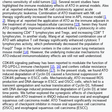
chemo sensitivity of solid tumors [
11
]. Several recent studies have
highlighted the immune modulatory effects of ATO in animal models. Alex
et al.
reported enhances the NK cell cytotoxicity against acute
promyelocytic leukemia. Combination of ATO treatment with NK cell
therapy significantly increased the survival time in APL mouse model [
1
2
]. Wang
et al.
reported the application of ATO as the immune adjuvant in
the treatment of mouse hepatocellular carcinoma [
13
], herein they found
ATO significantly improved cytokine-induced killer's cytotoxicity
in vitro
+
+
by decreasing CD4
T lymphocytes and Tregs, and increasing CD8
T
lymphocytes. In another study, Wang
et al
. reported combination use of
ATO with adoptive T cell therapy significantly enhanced cytotoxic T
lymphocytes activity, which preferentially decreased the population of
+
Foxp3
Tregs in the tumor centers in the colon cancer lung metastasis
mouse model [
14
]. However, the underlying molecular mechanisms for
ATO-induced immunomodulatory effects are still not well understood.
CDK4/6 signaling pathway has been reported to modulate the function of
PD-1/PD-L1 immune checkpoint [
15
,
16
] and confers cellular resistance
to immune checkpoint inhibitors [
17
]. In the present study, we found ATO
induced degradation of Cyclin D1 caused a functional suppression of
CDK4/6 pathway in ESCC cells. Mechanistically, ATO increased ROS
production and DNA damage in ESCC and OSCC cells, which led to a
transient upregulation and nuclear translocation of Cyclin D1, followed
with DNA damage induced proteasomal degradation of Cyclin D1 at later
time points. We further explored the synergistic effects of checkpoint
inhibitor with ATO treatment in 4NQO induced mouse oral and esophageal
squamous cell carcinoma model. ATO Treatment significantly increased
efficacy of checkpoint inhibitor in mouse oral squamous cell carcinoma
(OSCC) and esophageal squamous cell carcinoma (ESCC).