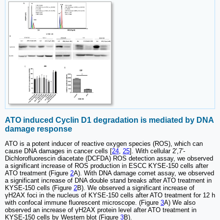
ATO induced Cyclin D1 degradation is mediated by DNA
damage response
ATO is a potent inducer of reactive oxygen species (ROS), which can
cause DNA damages in cancer cells [
24
,
25
]. With cellular 2′,7′-
Dichlorofluorescin diacetate (DCFDA) ROS detection assay, we observed
a significant increase of ROS production in ESCC KYSE-150 cells after
ATO treatment (Figure
2
A). With DNA damage comet assay, we observed
a significant increase of DNA double stand breaks after ATO treatment in
KYSE-150 cells (Figure
2
B). We observed a significant increase of
γH2AX foci in the nucleus of KYSE-150 cells after ATO treatment for 12 h
with confocal immune fluorescent microscope. (Figure
3
A) We also
observed an increase of γH2AX protein level after ATO treatment in
KYSE-150 cells by Western blot (Figure
3
B).