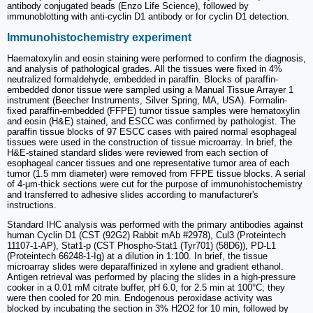
antibody conjugated beads (Enzo Life Science), followed by
immunoblotting with anti-cyclin D1 antibody or for cyclin D1 detection.
Immunohistochemistry experiment
Haematoxylin and eosin staining were performed to confirm the diagnosis,
and analysis of pathological grades. All the tissues were fixed in 4%
neutralized formaldehyde, embedded in paraffin. Blocks of paraffin-
embedded donor tissue were sampled using a Manual Tissue Arrayer 1
instrument (Beecher Instruments, Silver Spring, MA, USA). Formalin-
fixed paraffin-embedded (FFPE) tumor tissue samples were hematoxylin
and eosin (H&E) stained, and ESCC was confirmed by pathologist. The
paraffin tissue blocks of 97 ESCC cases with paired normal esophageal
tissues were used in the construction of tissue microarray. In brief, the
H&E-stained standard slides were reviewed from each section of
esophageal cancer tissues and one representative tumor area of each
tumor (1.5 mm diameter) were removed from FFPE tissue blocks. A serial
of 4-μm-thick sections were cut for the purpose of immunohistochemistry
and transferred to adhesive slides according to manufacturer's
instructions.
Standard IHC analysis was performed with the primary antibodies against
human Cyclin D1 (CST (92G2) Rabbit mAb #2978), Cul3 (Proteintech
11107-1-AP), Stat1-p (CST Phospho-Stat1 (Tyr701) (58D6)), PD-L1
(Proteintech 66248-1-Ig) at a dilution in 1:100. In brief, the tissue
microarray slides were deparaffinized in xylene and gradient ethanol.
Antigen retrieval was performed by placing the slides in a high-pressure
cooker in a 0.01 mM citrate buffer, pH 6.0, for 2.5 min at 100°C; they
were then cooled for 20 min. Endogenous peroxidase activity was
blocked by incubating the section in 3% H2O2 for 10 min, followed by