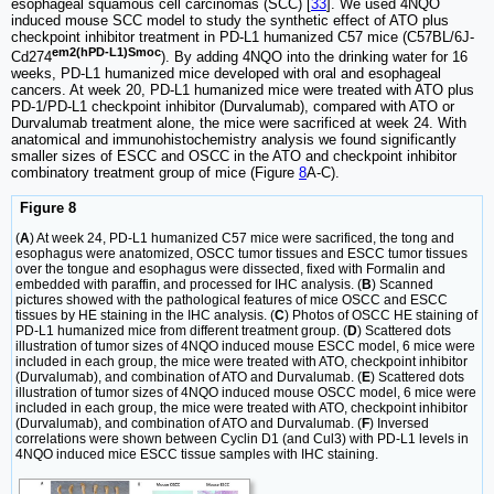
esophageal squamous cell carcinomas (SCC) [
33
]. We used 4NQO
induced mouse SCC model to study the synthetic effect of ATO plus
checkpoint inhibitor treatment in PD-L1 humanized C57 mice (C57BL/6J-
em2(hPD-L1)Smoc
Cd274
). By adding 4NQO into the drinking water for 16
weeks, PD-L1 humanized mice developed with oral and esophageal
cancers. At week 20, PD-L1 humanized mice were treated with ATO plus
PD-1/PD-L1 checkpoint inhibitor (Durvalumab), compared with ATO or
Durvalumab treatment alone, the mice were sacrificed at week 24. With
anatomical and immunohistochemistry analysis we found significantly
smaller sizes of ESCC and OSCC in the ATO and checkpoint inhibitor
combinatory treatment group of mice (Figure
8
A-C).
Figure 8
(
A
) At week 24, PD-L1 humanized C57 mice were sacrificed, the tong and
esophagus were anatomized, OSCC tumor tissues and ESCC tumor tissues
over the tongue and esophagus were dissected, fixed with Formalin and
embedded with paraffin, and processed for IHC analysis. (
B
) Scanned
pictures showed with the pathological features of mice OSCC and ESCC
tissues by HE staining in the IHC analysis. (
C
) Photos of OSCC HE staining of
PD-L1 humanized mice from different treatment group. (
D
) Scattered dots
illustration of tumor sizes of 4NQO induced mouse ESCC model, 6 mice were
included in each group, the mice were treated with ATO, checkpoint inhibitor
(Durvalumab), and combination of ATO and Durvalumab. (
E
) Scattered dots
illustration of tumor sizes of 4NQO induced mouse OSCC model, 6 mice were
included in each group, the mice were treated with ATO, checkpoint inhibitor
(Durvalumab), and combination of ATO and Durvalumab. (
F
) Inversed
correlations were shown between Cyclin D1 (and Cul3) with PD-L1 levels in
4NQO induced mice ESCC tissue samples with IHC staining.