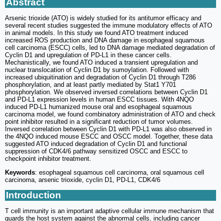
Abstract
Arsenic trioxide (ATO) is widely studied for its antitumor efficacy and
several recent studies suggested the immune modulatory effects of ATO
in animal models. In this study we found ATO treatment induced
increased ROS production and DNA damage in esophageal squamous
cell carcinoma (ESCC) cells, led to DNA damage mediated degradation of
Cyclin D1 and upregulation of PD-L1 in these cancer cells.
Mechanistically, we found ATO induced a transient upregulation and
nuclear translocation of Cyclin D1 by sumoylation. Followed with
increased ubiquitination and degradation of Cyclin D1 through T286
phosphorylation, and at least partly mediated by Stat1 Y701
phosphorylation. We observed inversed correlations between Cyclin D1
and PD-L1 expression levels in human ESCC tissues. With 4NQO
induced PD-L1 humanized mouse oral and esophageal squamous
carcinoma model, we found combinatory administration of ATO and check
point inhibitor resulted in a significant reduction of tumor volumes.
Inversed correlation between Cyclin D1 with PD-L1 was also observed in
the 4NQO induced mouse ESCC and OSCC model. Together, these data
suggested ATO induced degradation of Cyclin D1 and functional
suppression of CDK4/6 pathway sensitized OSCC and ESCC to
checkpoint inhibitor treatment.
Keywords
: esophageal squamous cell carcinoma, oral squamous cell
carcinoma, arsenic trioxide, cyclin D1, PD-L1, CDK4/6
Introduction
T cell immunity is an important adaptive cellular immune mechanism that
guards the host system against the abnormal cells, including cancer