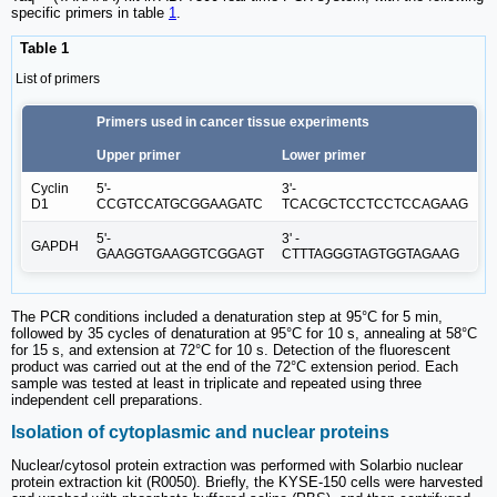
specific primers in table
1
.
Table 1
List of primers
Primers used in cancer tissue experiments
Upper primer
Lower primer
Cyclin
5'-
3'-
D1
CCGTCCATGCGGAAGATC
TCACGCTCCTCCTCCAGAAG
5'-
3' -
GAPDH
GAAGGTGAAGGTCGGAGT
CTTTAGGGTAGTGGTAGAAG
The PCR conditions included a denaturation step at 95°C for 5 min,
followed by 35 cycles of denaturation at 95°C for 10 s, annealing at 58°C
for 15 s, and extension at 72°C for 10 s. Detection of the fluorescent
product was carried out at the end of the 72°C extension period. Each
sample was tested at least in triplicate and repeated using three
independent cell preparations.
Isolation of cytoplasmic and nuclear proteins
Nuclear/cytosol protein extraction was performed with Solarbio nuclear
protein extraction kit (R0050). Briefly, the KYSE-150 cells were harvested