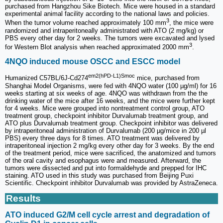
purchased from Hangzhou Sike Biotech. Mice were housed in a standard
experimental animal facility according to the national laws and policies.
3
When the tumor volume reached approximately 100 mm
, the mice were
randomized and intraperitoneally administrated with ATO (2 mg/kg) or
PBS every other day for 2 weeks. The tumors were excavated and lysed
3
for Western Blot analysis when reached approximated 2000 mm
.
4NQO induced mouse OSCC and ESCC model
em2(hPD-L1)Smoc
Humanized C57BL/6J-Cd274
mice, purchased from
Shanghai Model Organisms, were fed with 4NQO water (100 µg/ml) for 16
weeks starting at six weeks of age. 4NQO was withdrawn from the the
drinking water of the mice after 16 weeks, and the mice were further kept
for 4 weeks. Mice were grouped into nontreatment control group, ATO
treatment group, checkpoint inhibitor Durvalumab treatment group, and
ATO plus Durvalumab treatment group. Checkpoint inhibitor was delivered
by intraperitoneal administration of Durvalumab (200 µg/mice in 200 µl
PBS) every three days for 8 times. ATO treatment was delivered by
intraperitoneal injection 2 mg/kg every other day for 3 weeks. By the end
of the treatment period, mice were sacrificed, the anatomized and tumors
of the oral cavity and esophagus were and measured. Afterward, the
tumors were dissected and put into formaldehyde and prepped for IHC
staining. ATO used in this study was purchased from Beijing Puxi
Scientific. Checkpoint inhibitor Durvalumab was provided by AstraZeneca.
Results
ATO induced G2/M cell cycle arrest and degradation of