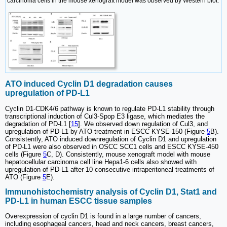
carcinoma cells in the mouse xenograft model was observed by Western blot.
ATO induced Cyclin D1 degradation causes
upregulation of PD-L1
Cyclin D1-CDK4/6 pathway is known to regulate PD-L1 stability through
transcriptional induction of Cul3-Spop E3 ligase, which mediates the
degradation of PD-L1 [
15
]. We observed down regulation of Cul3, and
upregulation of PD-L1 by ATO treatment in ESCC KYSE-150 (Figure
5
B).
Consistently, ATO induced downregulation of Cyclin D1 and upregulation
of PD-L1 were also observed in OSCC SCC1 cells and ESCC KYSE-450
cells (Figure
5
C, D). Consistently, mouse xenograft model with mouse
hepatocellular carcinoma cell line Hepa1-6 cells also showed with
upregulation of PD-L1 after 10 consecutive intraperitoneal treatments of
ATO (Figure
5
E).
Immunohistochemistry analysis of Cyclin D1, Stat1 and
PD-L1 in human ESCC tissue samples
Overexpression of cyclin D1 is found in a large number of cancers,
including esophageal cancers, head and neck cancers, breast cancers,