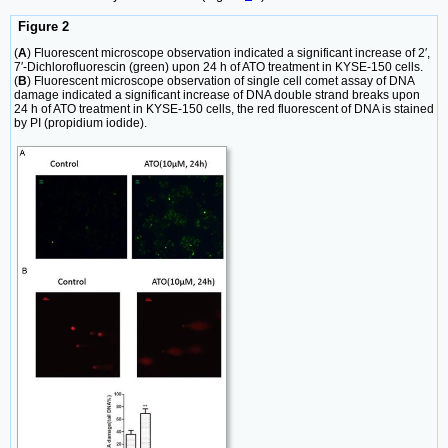
Figure 2
(
A
) Fluorescent microscope observation indicated a significant increase of 2′,
7′-Dichlorofluorescin (green) upon 24 h of ATO treatment in KYSE-150 cells.
(
B
) Fluorescent microscope observation of single cell comet assay of DNA
damage indicated a significant increase of DNA double strand breaks upon
24 h of ATO treatment in KYSE-150 cells, the red fluorescent of DNA is stained
by PI (propidium iodide).