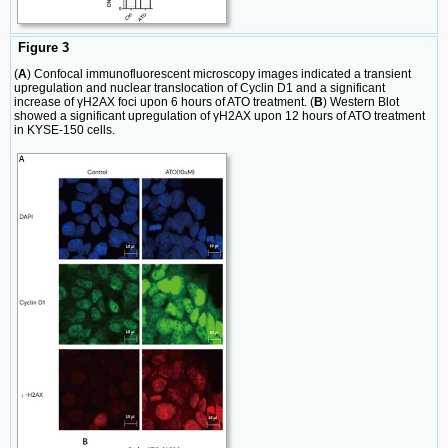
Figure 3
(
A
) Confocal immunofluorescent microscopy images indicated a transient
upregulation and nuclear translocation of Cyclin D1 and a significant
increase of γH2AX foci upon 6 hours of ATO treatment. (
B
) Western Blot
showed a significant upregulation of γH2AX upon 12 hours of ATO treatment
in KYSE-150 cells.