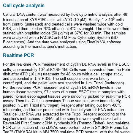
Cell cycle analysis
Cellular DNA content was measured by flow cytometric analysis after 48
6
h incubation of KYSE150 cells with ATO (10 µM). Briefly, 1 × 10
cells
from control (untreated) and treated cells were washed twice with cold
PBS, and then fixed in 70% ethanol at 4°C overnight. The cells were then
stained with propidim iodide (50 µg/ml) at 37°C for 30 min. The samples
were analyzed with a FACSC antoTM Flow Cytometry System (BD
Biosciences). And the data were analyzed using FlowJo VX software
according to the manufacturer's instruction.
Realtime PCR
For the real-time PCR measurement of cyclin D1 RNA levels in the ESCC
6
cells, approximately 10
of KYSE-150 Cells were harvested from the Petri
dish after ATO (10 µM) treatment for 48 hours with a cell scrape stick,
and suspended in 1ml PBS. The cell suspensions were briefly
centrifuged, and the pellet were resuspended in 1 ml Trizol (Invitrogen).
For the real-time PCR measurement of cyclin D1 mRNA levels in the
human tissue samples, 97 cases of human ESCC tissue samples with
paired normal esophageal tissues were randomly picked for real-time PCR
assay. Then the Cell suspensions Tissue samples were immediately
posited in 1 ml Trizol (Invitrogen) Reagent after taking out from -80°C
refrigerator, and further processed with TissueLyser for RNA extraction.
Total cellular RNA was extracted by the Trizol Reagent according to the
supplier's instructions. cDNAs of the samples were synthesized with
RevertAid First Strand cDNA synthesis Kit (Thermo Fisher). And real-time
PCR amplification of the cDNAs were performed with SYBR® Premix Ex
Taq™ (TAKARA) kit in ABI 7500 real-time PCR system, with the following