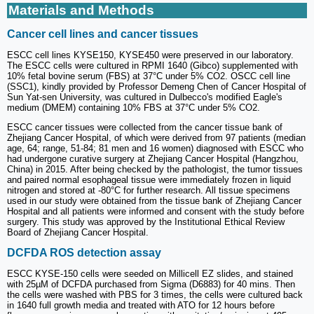
Materials and Methods
Cancer cell lines and cancer tissues
ESCC cell lines KYSE150, KYSE450 were preserved in our laboratory.
The ESCC cells were cultured in RPMI 1640 (Gibco) supplemented with
10% fetal bovine serum (FBS) at 37°C under 5% CO2. OSCC cell line
(SSC1), kindly provided by Professor Demeng Chen of Cancer Hospital of
Sun Yat-sen University, was cultured in Dulbecco's modified Eagle's
medium (DMEM) containing 10% FBS at 37°C under 5% CO2.
ESCC cancer tissues were collected from the cancer tissue bank of
Zhejiang Cancer Hospital, of which were derived from 97 patients (median
age, 64; range, 51-84; 81 men and 16 women) diagnosed with ESCC who
had undergone curative surgery at Zhejiang Cancer Hospital (Hangzhou,
China) in 2015. After being checked by the pathologist, the tumor tissues
and paired normal esophageal tissue were immediately frozen in liquid
nitrogen and stored at -80°C for further research. All tissue specimens
used in our study were obtained from the tissue bank of Zhejiang Cancer
Hospital and all patients were informed and consent with the study before
surgery. This study was approved by the Institutional Ethical Review
Board of Zhejiang Cancer Hospital.
DCFDA ROS detection assay
ESCC KYSE-150 cells were seeded on Millicell EZ slides, and stained
with 25µM of DCFDA purchased from Sigma (D6883) for 40 mins. Then
the cells were washed with PBS for 3 times, the cells were cultured back
in 1640 full growth media and treated with ATO for 12 hours before