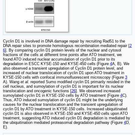
Cyclin D1 is involved in DNA damage repair by recruiting Rad51 to the
DNA repair sites to promote homologous recombination mediated repair [
2
6
]. By comparing cyclin D1 protein levels of the nuclear and cytosol
fractions of the cells at different time points after ATO treatment, we
found ATO induced nuclear accumulation of cyclin D1 prior to its
degradation in ESCC KYSE-150 and KYSE-450 cells (Figure
4
A, B). We
also observed a transient upregulation of Cyclin D1 protein level, and
increased of nuclear translocation of cyclin D1 upon ATO treatment in
KYSE-150 cells with confocal immunofluorescent microscopy (Figure
3
A). Wang
et al.
reported Sumo modified cyclin D1 primarily resided in the
cell nucleus, and sumoylation of cyclin D1 is important for its nuclear
translocation and oncogenic functions [
26
]. We observed increased
sumoylated cyclin D1 in KYSE-150 cells by ATO treatment (Figure
4
C).
Thus, ATO induced sumoylation of cyclin D1 might be the underlying
causes for the nuclear translocation and the transient upregulation of
cyclin D1 by ATO treatment in KYSE-150 cells. Increased ubiquitinated
cyclin D1 is also observed in KYSE-150 and KYSE-450 cells upon ATO
treatment, suggesting ATO induced cyclin D1 degradation is mediated by
the ubiquitination mediated proteasomal degradation pathway (Figure
4
D,
E).