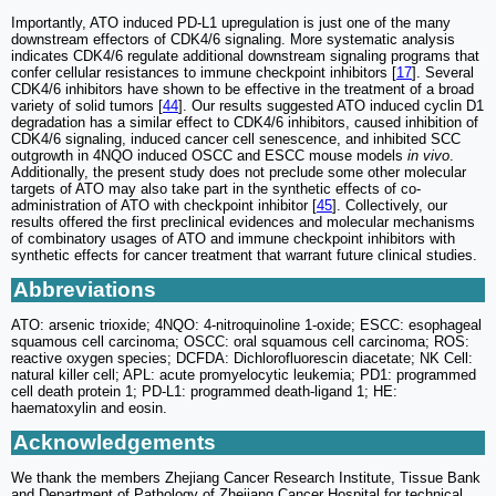
Importantly, ATO induced PD-L1 upregulation is just one of the many
downstream effectors of CDK4/6 signaling. More systematic analysis
indicates CDK4/6 regulate additional downstream signaling programs that
confer cellular resistances to immune checkpoint inhibitors [
17
]. Several
CDK4/6 inhibitors have shown to be effective in the treatment of a broad
variety of solid tumors [
44
]. Our results suggested ATO induced cyclin D1
degradation has a similar effect to CDK4/6 inhibitors, caused inhibition of
CDK4/6 signaling, induced cancer cell senescence, and inhibited SCC
outgrowth in 4NQO induced OSCC and ESCC mouse models
in vivo
.
Additionally, the present study does not preclude some other molecular
targets of ATO may also take part in the synthetic effects of co-
administration of ATO with checkpoint inhibitor [
45
]. Collectively, our
results offered the first preclinical evidences and molecular mechanisms
of combinatory usages of ATO and immune checkpoint inhibitors with
synthetic effects for cancer treatment that warrant future clinical studies.
Abbreviations
ATO: arsenic trioxide; 4NQO: 4-nitroquinoline 1-oxide; ESCC: esophageal
squamous cell carcinoma; OSCC: oral squamous cell carcinoma; ROS:
reactive oxygen species; DCFDA: Dichlorofluorescin diacetate; NK Cell:
natural killer cell; APL: acute promyelocytic leukemia; PD1: programmed
cell death protein 1; PD-L1: programmed death-ligand 1; HE:
haematoxylin and eosin.
Acknowledgements
We thank the members Zhejiang Cancer Research Institute, Tissue Bank
and Department of Pathology of Zhejiang Cancer Hospital for technical