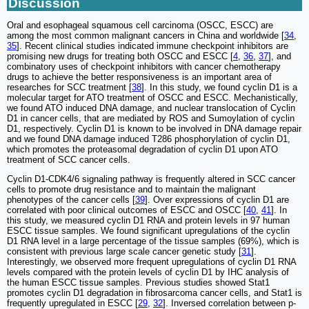
Discussion
Oral and esophageal squamous cell carcinoma (OSCC, ESCC) are
among the most common malignant cancers in China and worldwide [
34
,
35
]. Recent clinical studies indicated immune checkpoint inhibitors are
promising new drugs for treating both OSCC and ESCC [
4
,
36
,
37
], and
combinatory uses of checkpoint inhibitors with cancer chemotherapy
drugs to achieve the better responsiveness is an important area of
researches for SCC treatment [
38
]. In this study, we found cyclin D1 is a
molecular target for ATO treatment of OSCC and ESCC. Mechanistically,
we found ATO induced DNA damage, and nuclear translocation of Cyclin
D1 in cancer cells, that are mediated by ROS and Sumoylation of cyclin
D1, respectively. Cyclin D1 is known to be involved in DNA damage repair
and we found DNA damage induced T286 phosphorylation of cyclin D1,
which promotes the proteasomal degradation of cyclin D1 upon ATO
treatment of SCC cancer cells.
Cyclin D1-CDK4/6 signaling pathway is frequently altered in SCC cancer
cells to promote drug resistance and to maintain the malignant
phenotypes of the cancer cells [
39
]. Over expressions of cyclin D1 are
correlated with poor clinical outcomes of ESCC and OSCC [
40
,
41
]. In
this study, we measured cyclin D1 RNA and protein levels in 97 human
ESCC tissue samples. We found significant upregulations of the cyclin
D1 RNA level in a large percentage of the tissue samples (69%), which is
consistent with previous large scale cancer genetic study [
31
].
Interestingly, we observed more frequent upregulations of cyclin D1 RNA
levels compared with the protein levels of cyclin D1 by IHC analysis of
the human ESCC tissue samples. Previous studies showed Stat1
promotes cyclin D1 degradation in fibrosarcoma cancer cells, and Stat1 is
frequently upregulated in ESCC [
29
,
32
]. Inversed correlation between p-