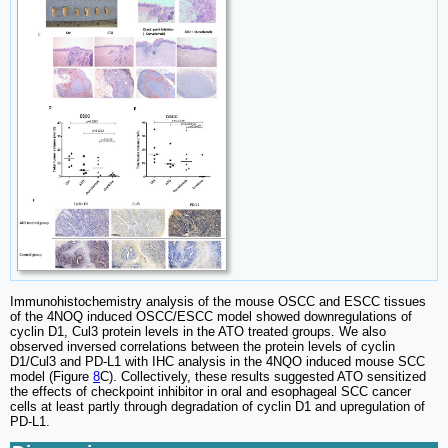
Immunohistochemistry analysis of the mouse OSCC and ESCC tissues
of the 4NOQ induced OSCC/ESCC model showed downregulations of
cyclin D1, Cul3 protein levels in the ATO treated groups. We also
observed inversed correlations between the protein levels of cyclin
D1/Cul3 and PD-L1 with IHC analysis in the 4NQO induced mouse SCC
model (Figure
8
C). Collectively, these results suggested ATO sensitized
the effects of checkpoint inhibitor in oral and esophageal SCC cancer
cells at least partly through degradation of cyclin D1 and upregulation of
PD-L1.