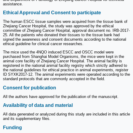
assistance.
Ethical Approval and Consent to participate
The human ESCC tissue samples were acquired from the tissue bank of
Zhejiang Cancer Hospital, the study was approved by the ethical
committee of Zhejiang Cancer Hospital, approval document no. IRB-2017-
25. All the patients who donated their tissues to the tissue bank had
signed the awareness and consent documents according to the national
ethical guideline for clinical cancer researches.
The mice used the 4NQO induced ESCC and OSCC model were
purchased from Shanghai Model Organisms, the mice were kept in the
animal core facility of Zhejiang Cancer Hospital. The animal facility is
registered in the national animal facility registry which strictly adhered to
the national guidelines for ethical practice in animal experiments, register
ID SYXK2017-12. The animal experiments were operated according to the
standard protocols that are commonly accepted in the field.
Consent for publication
All the authors have approved for the publication of the manuscript.
Availability of data and material
All data generated or analyzed during this study are included in this article
and its supplementary files.
Funding