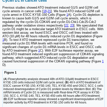
Cyclin D1 in cancer cells
Previous studies showed ATO treatment induced G1/S and G2/M cell
cycle arrests in cancer cells [
18
-
21
]. We found ATO induced G2/M cell
cycle arrest in ESCC KYSE-150 Cells (Figure
1
A). Cyclin D1 depletion is
known to cause both G1/S and G2/M cell cycle arrests, which is
regulated by the cyclin D1-CDK4/6 and cyclin D1-Chk1-Cdc25-Cdc2
pathway under oxidative stress respectively [
22
,
23
]. We speculated that
cyclin D1 might be a molecular target ATO treatment in ESCC cells. With
western blot assay, we found ESCC and OSCC cell lines treated with
ATO (10 µM) for 48 hours robustly induced cyclin D1 degradation (Figure
1
B). To test if ATO treatment repressed cyclin D1 transcription, we
measured cyclin D1 RNA levels with real-time PCR, and found no
significant changes of cyclin D1 mRNA levels in ESCC and OSCC cells
by ATO treatment (Figure
1
C). With E2F luciferase reporter assay, we
found ATO treatment induced significant suppression of CDK4/6 signaling
pathway, which suggested ATO induced cyclin D1 degradation and
caused functional suppression of the CDK4/6 signaling pathway (Figure
1
D).
Figure 1
(
A
) Flowcytometry analysis showed 48h of ATO (10µM) treatment in ESCC
KYSE-150 cells induced G2/M cell cycle arrest. (
B
) 48 h of ATO treatment of
ESCC cancer KYSE-150, KYSE-140, TE1, KYSE-450 and OSCC SCC-1 cells
induced downregulation of Cyclin D1 protein levels by Western Blot. (
C
) The
mRNA levels of Cyclin D1 is measured with Real-time PCR assay in KYSE-
150, SCC-1, KYSE-140, TE1, KYSE-450 cells 48 hours after ATO treatment.
(
D
) E2F luciferase reporter assay showed a significant downregulation of E2F
reporter activity by ATO treatment in KYSE-150 cells for 48 hours.