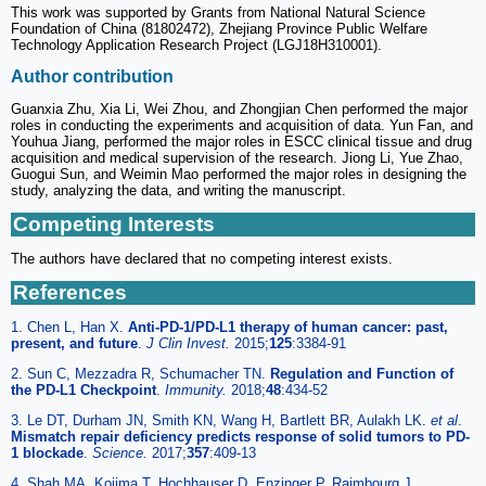
This work was supported by Grants from National Natural Science
Foundation of China (81802472), Zhejiang Province Public Welfare
Technology Application Research Project (LGJ18H310001).
Author contribution
Guanxia Zhu, Xia Li, Wei Zhou, and Zhongjian Chen performed the major
roles in conducting the experiments and acquisition of data. Yun Fan, and
Youhua Jiang, performed the major roles in ESCC clinical tissue and drug
acquisition and medical supervision of the research. Jiong Li, Yue Zhao,
Guogui Sun, and Weimin Mao performed the major roles in designing the
study, analyzing the data, and writing the manuscript.
Competing Interests
The authors have declared that no competing interest exists.
References
1. Chen L, Han X.
Anti-PD-1/PD-L1 therapy of human cancer: past,
present, and future
.
J Clin Invest.
2015;
125
:3384-91
2. Sun C, Mezzadra R, Schumacher TN.
Regulation and Function of
the PD-L1 Checkpoint
.
Immunity.
2018;
48
:434-52
3. Le DT, Durham JN, Smith KN, Wang H, Bartlett BR, Aulakh LK.
et al
.
Mismatch repair deficiency predicts response of solid tumors to PD-
1 blockade
.
Science.
2017;
357
:409-13
4. Shah MA, Kojima T, Hochhauser D, Enzinger P, Raimbourg J,