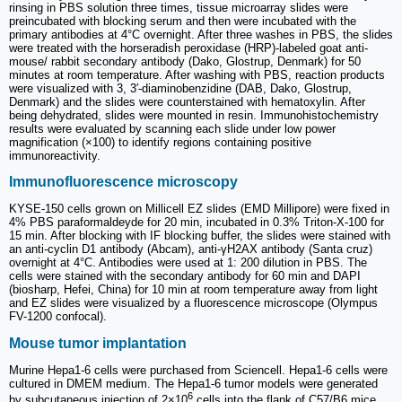
rinsing in PBS solution three times, tissue microarray slides were
preincubated with blocking serum and then were incubated with the
primary antibodies at 4°C overnight. After three washes in PBS, the slides
were treated with the horseradish peroxidase (HRP)-labeled goat anti-
mouse/ rabbit secondary antibody (Dako, Glostrup, Denmark) for 50
minutes at room temperature. After washing with PBS, reaction products
were visualized with 3, 3′-diaminobenzidine (DAB, Dako, Glostrup,
Denmark) and the slides were counterstained with hematoxylin. After
being dehydrated, slides were mounted in resin. Immunohistochemistry
results were evaluated by scanning each slide under low power
magnification (×100) to identify regions containing positive
immunoreactivity.
Immunofluorescence microscopy
KYSE-150 cells grown on Millicell EZ slides (EMD Millipore) were fixed in
4% PBS paraformaldeyde for 20 min, incubated in 0.3% Triton-X-100 for
15 min. After blocking with IF blocking buffer, the slides were stained with
an anti-cyclin D1 antibody (Abcam), anti-γH2AX antibody (Santa cruz)
overnight at 4°C. Antibodies were used at 1: 200 dilution in PBS. The
cells were stained with the secondary antibody for 60 min and DAPI
(biosharp, Hefei, China) for 10 min at room temperature away from light
and EZ slides were visualized by a fluorescence microscope (Olympus
FV-1200 confocal).
Mouse tumor implantation
Murine Hepa1-6 cells were purchased from Sciencell. Hepa1-6 cells were
cultured in DMEM medium. The Hepa1-6 tumor models were generated
6
by subcutaneous injection of 2×10
cells into the flank of C57/B6 mice,