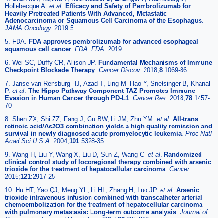
Hollebecque A.
et al
.
Efficacy and Safety of Pembrolizumab for
Heavily Pretreated Patients With Advanced, Metastatic
Adenocarcinoma or Squamous Cell Carcinoma of the Esophagus
.
JAMA Oncology.
2019 5
5. FDA.
FDA approves pembrolizumab for advanced esophageal
squamous cell cancer
.
FDA: FDA.
2019
6. Wei SC, Duffy CR, Allison JP.
Fundamental Mechanisms of Immune
Checkpoint Blockade Therapy
.
Cancer Discov.
2018;
8
:1069-86
7. Janse van Rensburg HJ, Azad T, Ling M, Hao Y, Snetsinger B, Khanal
P.
et al
.
The Hippo Pathway Component TAZ Promotes Immune
Evasion in Human Cancer through PD-L1
.
Cancer Res.
2018;
78
:1457-
70
8. Shen ZX, Shi ZZ, Fang J, Gu BW, Li JM, Zhu YM.
et al
.
All-trans
retinoic acid/As2O3 combination yields a high quality remission and
survival in newly diagnosed acute promyelocytic leukemia
.
Proc Natl
Acad Sci U S A.
2004;
101
:5328-35
9. Wang H, Liu Y, Wang X, Liu D, Sun Z, Wang C.
et al
.
Randomized
clinical control study of locoregional therapy combined with arsenic
trioxide for the treatment of hepatocellular carcinoma
.
Cancer.
2015;
121
:2917-25
10. Hu HT, Yao QJ, Meng YL, Li HL, Zhang H, Luo JP.
et al
.
Arsenic
trioxide intravenous infusion combined with transcatheter arterial
chemoembolization for the treatment of hepatocellular carcinoma
with pulmonary metastasis: Long-term outcome analysis
.
Journal of