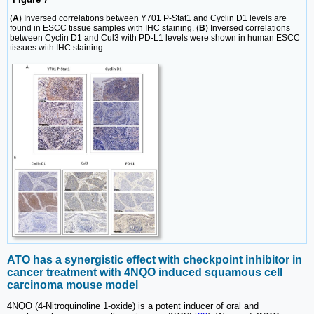
(
A
) Inversed correlations between Y701 P-Stat1 and Cyclin D1 levels are
found in ESCC tissue samples with IHC staining. (
B
) Inversed correlations
between Cyclin D1 and Cul3 with PD-L1 levels were shown in human ESCC
tissues with IHC staining.
ATO has a synergistic effect with checkpoint inhibitor in
cancer treatment with 4NQO induced squamous cell
carcinoma mouse model
4NQO (4-Nitroquinoline 1-oxide) is a potent inducer of oral and