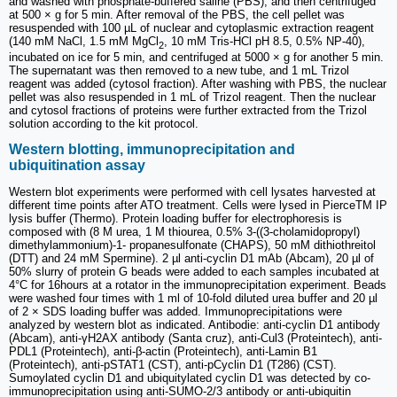
and washed with phosphate-buffered saline (PBS), and then centrifuged
at 500 × g for 5 min. After removal of the PBS, the cell pellet was
resuspended with 100 µL of nuclear and cytoplasmic extraction reagent
(140 mM NaCl, 1.5 mM MgCl
, 10 mM Tris-HCl pH 8.5, 0.5% NP-40),
2
incubated on ice for 5 min, and centrifuged at 5000 × g for another 5 min.
The supernatant was then removed to a new tube, and 1 mL Trizol
reagent was added (cytosol fraction). After washing with PBS, the nuclear
pellet was also resuspended in 1 mL of Trizol reagent. Then the nuclear
and cytosol fractions of proteins were further extracted from the Trizol
solution according to the kit protocol.
Western blotting, immunoprecipitation and
ubiquitination assay
Western blot experiments were performed with cell lysates harvested at
different time points after ATO treatment. Cells were lysed in PierceTM IP
lysis buffer (Thermo). Protein loading buffer for electrophoresis is
composed with (8 M urea, 1 M thiourea, 0.5% 3-((3-cholamidopropyl)
dimethylammonium)-1- propanesulfonate (CHAPS), 50 mM dithiothreitol
(DTT) and 24 mM Spermine). 2 µl anti-cyclin D1 mAb (Abcam), 20 µl of
50% slurry of protein G beads were added to each samples incubated at
4°C for 16hours at a rotator in the immunoprecipitation experiment. Beads
were washed four times with 1 ml of 10-fold diluted urea buffer and 20 µl
of 2 × SDS loading buffer was added. Immunoprecipitations were
analyzed by western blot as indicated. Antibodie: anti-cyclin D1 antibody
(Abcam), anti-γH2AX antibody (Santa cruz), anti-Cul3 (Proteintech), anti-
PDL1 (Proteintech), anti-β-actin (Proteintech), anti-Lamin B1
(Proteintech), anti-pSTAT1 (CST), anti-pCyclin D1 (T286) (CST).
Sumoylated cyclin D1 and ubiquitylated cyclin D1 was detected by co-
immunoprecipitation using anti-SUMO-2/3 antibody or anti-ubiquitin