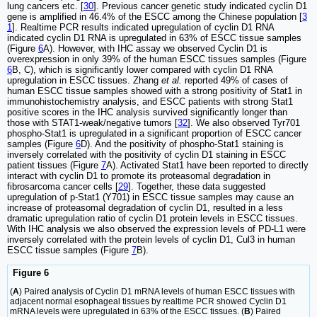
lung cancers etc. [
30
]. Previous cancer genetic study indicated cyclin D1
gene is amplified in 46.4% of the ESCC among the Chinese population [
3
1
]. Realtime PCR results indicated upregulation of cyclin D1 RNA
indicated cyclin D1 RNA is upregulated in 63% of ESCC tissue samples
(Figure
6
A). However, with IHC assay we observed Cyclin D1 is
overexpression in only 39% of the human ESCC tissues samples (Figure
6
B, C), which is significantly lower compared with cyclin D1 RNA
upregulation in ESCC tissues. Zhang
et al.
reported 49% of cases of
human ESCC tissue samples showed with a strong positivity of Stat1 in
immunohistochemistry analysis, and ESCC patients with strong Stat1
positive scores in the IHC analysis survived significantly longer than
those with STAT1-weak/negative tumors [
32
]. We also observed Tyr701
phospho-Stat1 is upregulated in a significant proportion of ESCC cancer
samples (Figure
6
D). And the positivity of phospho-Stat1 staining is
inversely correlated with the positivity of cyclin D1 staining in ESCC
patient tissues (Figure
7
A). Activated Stat1 have been reported to directly
interact with cyclin D1 to promote its proteasomal degradation in
fibrosarcoma cancer cells [
29
]. Together, these data suggested
upregulation of p-Stat1 (Y701) in ESCC tissue samples may cause an
increase of proteasomal degradation of cyclin D1, resulted in a less
dramatic upregulation ratio of cyclin D1 protein levels in ESCC tissues.
With IHC analysis we also observed the expression levels of PD-L1 were
inversely correlated with the protein levels of cyclin D1, Cul3 in human
ESCC tissue samples (Figure
7
B).
Figure 6
(
A
) Paired analysis of Cyclin D1 mRNA levels of human ESCC tissues with
adjacent normal esophageal tissues by realtime PCR showed Cyclin D1
mRNA levels were upregulated in 63% of the ESCC tissues. (
B
) Paired