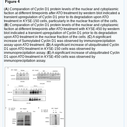
Figure 4
(
A
) Comparation of Cyclin D1 protein levels of the nuclear and cytoplasmic
faction at different timepoints after ATO treatment by western blot indicated a
transient upregulation of Cyclin D1 prior to its degradation upon ATO
treatment in KYSE-150 cells, particularly in the nuclear fraction of the cells.
(
B
) Comparation of Cyclin D1 protein levels of the nuclear and cytoplasmic
faction at different timepoints after ATO treatment with KYSE-450 by western
blot indicated a transient upregulation of Cyclin D1 prior to its degradation
upon ATO treatment in the nuclear fraction of the cells. (
C
) A significant
increase of Sumoylated Cyclin D1 was observed by immunoprecipitation
assay upon ATO treatment. (
D
) A significant increase of ubiquitinated Cyclin
D1 upon ATO treatment in KYSE-150 cells was observed by
immunoprecipitation assay. (
E
) A significant increase of ubiquitinated Cyclin
D1 upon ATO treatment in KYSE-450 cells was observed by
immunoprecipitation assay.