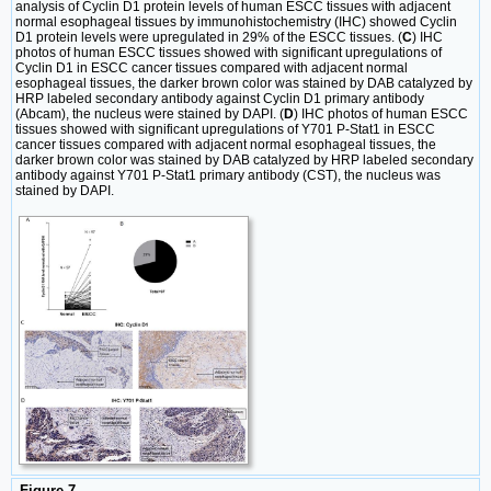
analysis of Cyclin D1 protein levels of human ESCC tissues with adjacent
normal esophageal tissues by immunohistochemistry (IHC) showed Cyclin
D1 protein levels were upregulated in 29% of the ESCC tissues. (
C
) IHC
photos of human ESCC tissues showed with significant upregulations of
Cyclin D1 in ESCC cancer tissues compared with adjacent normal
esophageal tissues, the darker brown color was stained by DAB catalyzed by
HRP labeled secondary antibody against Cyclin D1 primary antibody
(Abcam), the nucleus were stained by DAPI. (
D
) IHC photos of human ESCC
tissues showed with significant upregulations of Y701 P-Stat1 in ESCC
cancer tissues compared with adjacent normal esophageal tissues, the
darker brown color was stained by DAB catalyzed by HRP labeled secondary
antibody against Y701 P-Stat1 primary antibody (CST), the nucleus was
stained by DAPI.
Figure 7