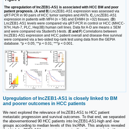
The upregulation of lncZEB1-AS1 is associated with HCC BM and poor
patient prognosis.
(
A and B
) LncZEB1-AS1 expression was assessed via
qRT-PCR in 90 pairs of HCC tumor samples and ANTs.
C,
LncZEB1-AS1
expression in patients with MFH (n = 58) and EHMH (n =32) tissues. (
D
)
LncZEB1-AS1 levels were compared via qRT-PCR in control or HCC (MHCC-
97H, Huh-7, PLC, Hep3B) human cell lines. Data for A-D are means ± SEM
and were compared via Student's t-tests. (
E and F
) Correlations between
lncZEB1-AS1 expression and HCC patient overall and disease-free survival
were compared via a two-sided log-rank test using data from the GEPIA
database. *p < 0.05; **p < 0.01; ***p < 0.001.
Upregulation of lncZEB1-AS1 is closely linked to BM
and poorer outcomes in HCC patients
We next explored the relevance of lncZEB1-AS1 to HCC patient
metastatic progression and survival outcomes. To that end, we separated
the abovementioned 90 HCC patients into lncZEB1-AS1-high and -low
groups according to median levels of this lncRNA. This analysis revealed