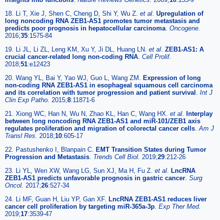
18. Li T, Xie J, Shen C, Cheng D, Shi Y, Wu Z.
et al
.
Upregulation of
long noncoding RNA ZEB1-AS1 promotes tumor metastasis and
predicts poor prognosis in hepatocellular carcinoma
.
Oncogene.
2016;
35
:1575-84
19. Li JL, Li ZL, Leng KM, Xu Y, Ji DL, Huang LN.
et al
.
ZEB1-AS1: A
crucial cancer-related long non-coding RNA
.
Cell Prolif.
2018;
51
:e12423
20. Wang YL, Bai Y, Yao WJ, Guo L, Wang ZM.
Expression of long
non-coding RNA ZEB1-AS1 in esophageal squamous cell carcinoma
and its correlation with tumor progression and patient survival
.
Int J
Clin Exp Patho.
2015;
8
:11871-6
21. Xiong WC, Han N, Wu N, Zhao KL, Han C, Wang HX.
et al
.
Interplay
between long noncoding RNA ZEB1-AS1 and miR-101/ZEB1 axis
regulates proliferation and migration of colorectal cancer cells
.
Am J
Transl Res.
2018;
10
:605-17
22. Pastushenko I, Blanpain C.
EMT Transition States during Tumor
Progression and Metastasis
.
Trends Cell Biol.
2019;
29
:212-26
23. Li YL, Wen XW, Wang LG, Sun XJ, Ma H, Fu Z.
et al
.
LncRNA
ZEB1-AS1 predicts unfavorable prognosis in gastric cancer
.
Surg
Oncol.
2017;
26
:527-34
24. Li MF, Guan H, Liu YP, Gan XF.
LncRNA ZEB1-AS1 reduces liver
cancer cell proliferation by targeting miR-365a-3p
.
Exp Ther Med.
2019;
17
:3539-47