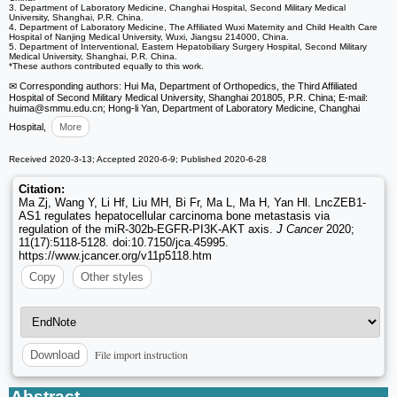
3. Department of Laboratory Medicine, Changhai Hospital, Second Military Medical
University, Shanghai, P.R. China.
4. Department of Laboratory Medicine, The Affiliated Wuxi Maternity and Child Health Care
Hospital of Nanjing Medical University, Wuxi, Jiangsu 214000, China.
5. Department of Interventional, Eastern Hepatobiliary Surgery Hospital, Second Military
Medical University, Shanghai, P.R. China.
*These authors contributed equally to this work.
✉ Corresponding authors: Hui Ma, Department of Orthopedics, the Third Affiliated
Hospital of Second Military Medical University, Shanghai 201805, P.R. China; E-mail:
huima
@smmu.edu.cn; Hong-li Yan, Department of Laboratory Medicine, Changhai
Hospital,
More
Received 2020-3-13; Accepted 2020-6-9; Published 2020-6-28
Citation:
Ma Zj, Wang Y, Li Hf, Liu MH, Bi Fr, Ma L, Ma H, Yan Hl. LncZEB1-
AS1 regulates hepatocellular carcinoma bone metastasis via
regulation of the miR-302b-EGFR-PI3K-AKT axis.
J Cancer
2020;
11(17):5118-5128. doi:10.7150/jca.45995.
https://www.jcancer.org/v11p5118.htm
Copy
Other styles
File import instruction
Download
Abstract