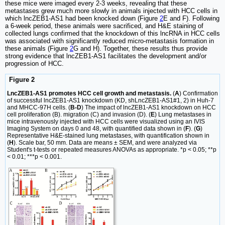
these mice were imaged every 2-3 weeks, revealing that these
metastases grew much more slowly in animals injected with HCC cells in
which lncZEB1-AS1 had been knocked down (Figure
2
E and F). Following
a 6-week period, these animals were sacrificed, and H&E staining of
collected lungs confirmed that the knockdown of this lncRNA in HCC cells
was associated with significantly reduced micro-metastasis formation in
these animals (Figure
2
G and H). Together, these results thus provide
strong evidence that lncZEB1-AS1 facilitates the development and/or
progression of HCC.
Figure 2
LncZEB1-AS1 promotes HCC cell growth and metastasis.
(
A
) Confirmation
of successful lncZEB1-AS1 knockdown (KD, shLncZEB1-AS1#1, 2) in Huh-7
and MHCC-97H cells. (
B-D
) The impact of lncZEB1-AS1 knockdown on HCC
cell proliferation (B). migration (C) and invasion (D). (
E
) Lung metastases in
mice intravenously injected with HCC cells were visualized using an IVIS
Imaging System on days 0 and 48, with quantified data shown in (
F
). (
G
)
Representative H&E-stained lung metastases, with quantification shown in
(
H
). Scale bar, 50 mm. Data are means ± SEM, and were analyzed via
Student's t-tests or repeated measures ANOVAs as appropriate. *p < 0.05; **p
< 0.01; ***p < 0.001.