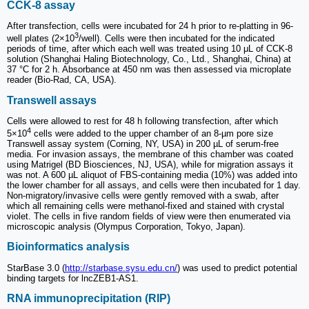
CCK-8 assay
After transfection, cells were incubated for 24 h prior to re-platting in 96-
3
well plates (2×10
/well). Cells were then incubated for the indicated
periods of time, after which each well was treated using 10 μL of CCK-8
solution (Shanghai Haling Biotechnology, Co., Ltd., Shanghai, China) at
37 °C for 2 h. Absorbance at 450 nm was then assessed via microplate
reader (Bio-Rad, CA, USA).
Transwell assays
Cells were allowed to rest for 48 h following transfection, after which
4
5×10
cells were added to the upper chamber of an 8-µm pore size
Transwell assay system (Corning, NY, USA) in 200 µL of serum-free
media. For invasion assays, the membrane of this chamber was coated
using Matrigel (BD Biosciences, NJ, USA), while for migration assays it
was not. A 600 µL aliquot of FBS-containing media (10%) was added into
the lower chamber for all assays, and cells were then incubated for 1 day.
Non-migratory/invasive cells were gently removed with a swab, after
which all remaining cells were methanol-fixed and stained with crystal
violet. The cells in five random fields of view were then enumerated via
microscopic analysis (Olympus Corporation, Tokyo, Japan).
Bioinformatics analysis
StarBase 3.0 (
http://starbase.sysu.edu.cn/
) was used to predict potential
binding targets for lncZEB1-AS1.
RNA immunoprecipitation (RIP)