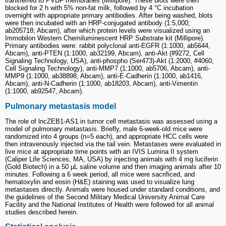
transferred to PVDF membranes (Millipore). These blots were then
blocked for 2 h with 5% non-fat milk, followed by 4 °C incubation
overnight with appropriate primary antibodies. After being washed, blots
were then incubated with an HRP-conjugated antibody (1:5,000;
ab205718; Abcam), after which protein levels were visualized using an
Immobilon Western Chemiluminescent HRP Substrate kit (Millipore).
Primary antibodies were: rabbit polyclonal anti-EGFR (1:1000, ab5644,
Abcam), anti-PTEN (1:1000, ab32199, Abcam), anti-Akt (#9272, Cell
Signaling Technology, USA), anti-phospho (Ser473)-Akt (1:2000, #4060,
Cell Signaling Technology), anti-MMP7 (1:1000, ab5706, Abcam), anti-
MMP9 (1:1000, ab38898, Abcam), anti-E-Cadherin (1:1000, ab1416,
Abcam), anti-N-Cadherin (1:1000, ab18203, Abcam), anti-Vimentin
(1:1000, ab92547, Abcam).
Pulmonary metastasis model
The role of lncZEB1-AS1 in tumor cell metastasis was assessed using a
model of pulmonary metastasis. Briefly, male 6-week-old mice were
randomized into 4 groups (n=5 each), and appropriate HCC cells were
then intravenously injected via the tail vein. Metastases were evaluated in
live mice at appropriate time points with an IVIS Lumina II system
(Caliper Life Sciences, MA, USA) by injecting animals with 4 mg luciferin
(Gold Biotech) in a 50 µL saline volume and then imaging animals after 10
minutes. Following a 6 week period, all mice were sacrificed, and
hematoxylin and eosin (H&E) staining was used to visualize lung
metastases directly. Animals were housed under standard conditions, and
the guidelines of the Second Military Medical University Animal Care
Facility and the National Institutes of Health were followed for all animal
studies described herein.