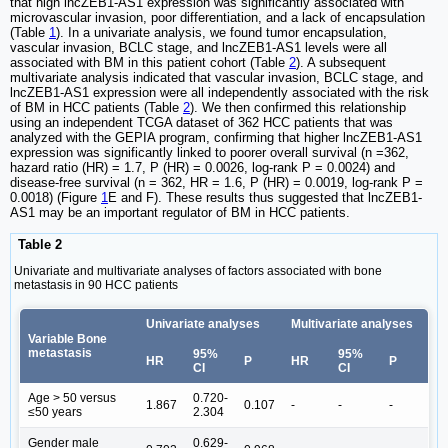
that high lncZEB1-AS1 expression was significantly associated with
microvascular invasion, poor differentiation, and a lack of encapsulation
(Table
1
). In a univariate analysis, we found tumor encapsulation,
vascular invasion, BCLC stage, and lncZEB1-AS1 levels were all
associated with BM in this patient cohort (Table
2
). A subsequent
multivariate analysis indicated that vascular invasion, BCLC stage, and
lncZEB1-AS1 expression were all independently associated with the risk
of BM in HCC patients (Table
2
). We then confirmed this relationship
using an independent TCGA dataset of 362 HCC patients that was
analyzed with the GEPIA program, confirming that higher lncZEB1-AS1
expression was significantly linked to poorer overall survival (n =362,
hazard ratio (HR) = 1.7, P (HR) = 0.0026, log-rank P = 0.0024) and
disease-free survival (n = 362, HR = 1.6, P (HR) = 0.0019, log-rank P =
0.0018) (Figure
1
E and F). These results thus suggested that lncZEB1-
AS1 may be an important regulator of BM in HCC patients.
Table 2
Univariate and multivariate analyses of factors associated with bone
metastasis in 90 HCC patients
Univariate analyses
Multivariate analyses
Variable Bone
metastasis
95%
95%
HR
P
HR
P
CI
CI
Age > 50 versus
0.720-
1.867
0.107
-
-
-
≤50 years
2.304
Gender male
0.629-