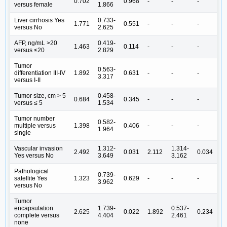
0.702
0.968
-
-
-
versus female
1.866
Liver cirrhosis Yes
0.733-
1.771
0.551
-
-
-
versus No
2.625
AFP, ng/mL >20
0.419-
1.463
0.114
-
-
-
versus ≤20
2.829
Tumor
0.563-
differentiation III-IV
1.892
0.631
-
-
-
3.317
versus I-II
Tumor size, cm > 5
0.458-
0.684
0.345
-
-
-
versus ≤ 5
1.534
Tumor number
0.582-
multiple versus
1.398
0.406
-
-
-
1.964
single
Vascular invasion
1.312-
1.314-
2.492
0.031
2.112
0.034
Yes versus No
3.649
3.162
Pathological
0.739-
satellite Yes
1.323
0.629
-
-
-
3.962
versus No
Tumor
encapsulation
1.739-
0.537-
2.625
0.022
1.892
0.234
complete versus
4.404
2.461
none