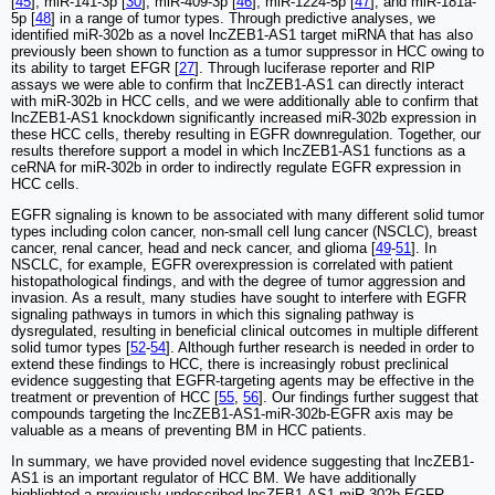
[
45
], miR-141-3p [
30
], miR-409-3p [
46
], miR-1224-5p [
47
], and miR-181a-
5p [
48
] in a range of tumor types. Through predictive analyses, we
identified miR-302b as a novel lncZEB1-AS1 target miRNA that has also
previously been shown to function as a tumor suppressor in HCC owing to
its ability to target EFGR [
27
]. Through luciferase reporter and RIP
assays we were able to confirm that lncZEB1-AS1 can directly interact
with miR-302b in HCC cells, and we were additionally able to confirm that
lncZEB1-AS1 knockdown significantly increased miR-302b expression in
these HCC cells, thereby resulting in EGFR downregulation. Together, our
results therefore support a model in which lncZEB1-AS1 functions as a
ceRNA for miR-302b in order to indirectly regulate EGFR expression in
HCC cells.
EGFR signaling is known to be associated with many different solid tumor
types including colon cancer, non-small cell lung cancer (NSCLC), breast
cancer, renal cancer, head and neck cancer, and glioma [
49
-
51
]. In
NSCLC, for example, EGFR overexpression is correlated with patient
histopathological findings, and with the degree of tumor aggression and
invasion. As a result, many studies have sought to interfere with EGFR
signaling pathways in tumors in which this signaling pathway is
dysregulated, resulting in beneficial clinical outcomes in multiple different
solid tumor types [
52
-
54
]. Although further research is needed in order to
extend these findings to HCC, there is increasingly robust preclinical
evidence suggesting that EGFR-targeting agents may be effective in the
treatment or prevention of HCC [
55
,
56
]. Our findings further suggest that
compounds targeting the lncZEB1-AS1‐miR-302b-EGFR axis may be
valuable as a means of preventing BM in HCC patients.
In summary, we have provided novel evidence suggesting that lncZEB1-
AS1 is an important regulator of HCC BM. We have additionally
highlighted a previously undescribed lncZEB1-AS1-miR-302b-EGFR-