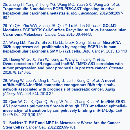
25. Zheng H, Yang Y, Hong YG, Wang MC, Yuan SX, Wang ZG.
et al
.
Tropomodulin 3 modulates EGFR-PI3K-AKT signaling to drive
hepatocellular carcinoma metastasis
.
Mol Carcinogen.
2019;
58
:1897-
907
26. Ye QH, Zhu WW, Zhang JB, Qin Y, Lu M, Lin GL.
et al
.
GOLM1
Modulates EGFR/RTK Cell-Surface Recycling to Drive Hepatocellular
Carcinoma Metastasis
.
Cancer Cell.
2016;
30
:444-58
27. Wang LM, Yao JY, Shi X, Hu LL, Li ZF, Song TS.
et al
.
MicroRNA-
302b suppresses cell proliferation by targeting EGFR in human
hepatocellular carcinoma SMMC-7721 cells
.
BMC Cancer.
2013;
13
:448
28. Huang W, Su X, Yan W, Kong Z, Wang D, Huang Y.
et al
.
Overexpression of AR-regulated lncRNA TMPO-AS1 correlates with
tumor progression and poor prognosis in prostate cancer
.
Prostate.
2018;
78
:1248-61
29. Wang W, Lou W, Ding B, Yang B, Lu H, Kong Q.
et al
.
A novel
mRNA-miRNA-lncRNA competing endogenous RNA triple sub-
network associated with prognosis of pancreatic cancer
.
Aging
(Albany NY).
2019;
11
:2610-27
30. Qian W, Cai X, Qian Q, Peng W, Yu J, Zhang X.
et al
.
lncRNA ZEB1-
AS1 promotes pulmonary fibrosis through ZEB1-mediated epithelial-
mesenchymal transition by competitively binding miR-141-3p
.
Cell
Death Dis.
2019;
10
:129
31. Brabletz T.
EMT and MET in Metastasis: Where Are the Cancer
Stem Cells?
Cancer Cell.
2012;
22
:699-701