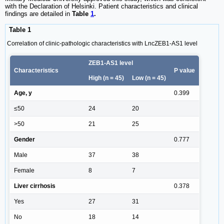
with the Declaration of Helsinki. Patient characteristics and clinical
findings are detailed in
Table
1
.
Table 1
Correlation of clinic-pathologic characteristics with LncZEB1-AS1 level
ZEB1-AS1 level
Characteristics
P value
High (n = 45)
Low (n = 45)
Age, y
0.399
≤50
24
20
>50
21
25
Gender
0.777
Male
37
38
Female
8
7
Liver cirrhosis
0.378
Yes
27
31
No
18
14