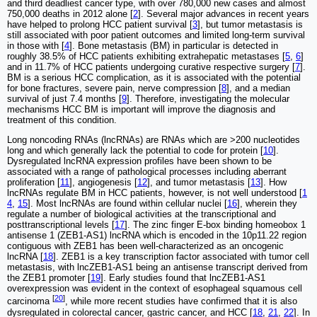
and third deadliest cancer type, with over 780,000 new cases and almost
750,000 deaths in 2012 alone [
2
]. Several major advances in recent years
have helped to prolong HCC patient survival [
3
], but tumor metastasis is
still associated with poor patient outcomes and limited long-term survival
in those with [
4
]. Bone metastasis (BM) in particular is detected in
roughly 38.5% of HCC patients exhibiting extrahepatic metastases [
5
,
6
]
and in 11.7% of HCC patients undergoing curative respective surgery [
7
].
BM is a serious HCC complication, as it is associated with the potential
for bone fractures, severe pain, nerve compression [
8
], and a median
survival of just 7.4 months [
9
]. Therefore, investigating the molecular
mechanisms HCC BM is important will improve the diagnosis and
treatment of this condition.
Long noncoding RNAs (lncRNAs) are RNAs which are >200 nucleotides
long and which generally lack the potential to code for protein [
10
].
Dysregulated lncRNA expression profiles have been shown to be
associated with a range of pathological processes including aberrant
proliferation [
11
], angiogenesis [
12
], and tumor metastasis [
13
]. How
lncRNAs regulate BM in HCC patients, however, is not well understood [
1
4
,
15
]. Most lncRNAs are found within cellular nuclei [
16
], wherein they
regulate a number of biological activities at the transcriptional and
posttranscriptional levels [
17
]. The zinc finger E-box binding homeobox 1
antisense 1 (ZEB1-AS1) lncRNA which is encoded in the 10p11.22 region
contiguous with ZEB1 has been well-characterized as an oncogenic
lncRNA [
18
]. ZEB1 is a key transcription factor associated with tumor cell
metastasis, with lncZEB1-AS1 being an antisense transcript derived from
the ZEB1 promoter [
19
]. Early studies found that lncZEB1-AS1
overexpression was evident in the context of esophageal squamous cell
[
20
]
carcinoma
, while more recent studies have confirmed that it is also
dysregulated in colorectal cancer, gastric cancer, and HCC [
18
,
21
,
22
]. In