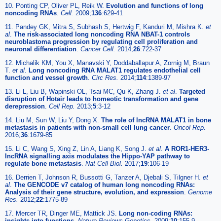
10. Ponting CP, Oliver PL, Reik W.
Evolution and functions of long
noncoding RNAs
.
Cell.
2009;
136
:629-41
11. Pandey GK, Mitra S, Subhash S, Hertwig F, Kanduri M, Mishra K.
et
al
.
The risk-associated long noncoding RNA NBAT-1 controls
neuroblastoma progression by regulating cell proliferation and
neuronal differentiation
.
Cancer Cell.
2014;
26
:722-37
12. Michalik KM, You X, Manavski Y, Doddaballapur A, Zornig M, Braun
T.
et al
.
Long noncoding RNA MALAT1 regulates endothelial cell
function and vessel growth
.
Circ Res.
2014;
114
:1389-97
13. Li L, Liu B, Wapinski OL, Tsai MC, Qu K, Zhang J.
et al
.
Targeted
disruption of Hotair leads to homeotic transformation and gene
derepression
.
Cell Rep.
2013;
5
:3-12
14. Liu M, Sun W, Liu Y, Dong X.
The role of lncRNA MALAT1 in bone
metastasis in patients with non-small cell lung cancer
.
Oncol Rep.
2016;
36
:1679-85
15. Li C, Wang S, Xing Z, Lin A, Liang K, Song J.
et al
.
A ROR1-HER3-
lncRNA signalling axis modulates the Hippo-YAP pathway to
regulate bone metastasis
.
Nat Cell Biol.
2017;
19
:106-19
16. Derrien T, Johnson R, Bussotti G, Tanzer A, Djebali S, Tilgner H.
et
al
.
The GENCODE v7 catalog of human long noncoding RNAs:
Analysis of their gene structure, evolution, and expression
.
Genome
Res.
2012;
22
:1775-89
17. Mercer TR, Dinger ME, Mattick JS.
Long non-coding RNAs:
insights into functions
.
Nature Reviews Genetics.
2009;
10
:155-9