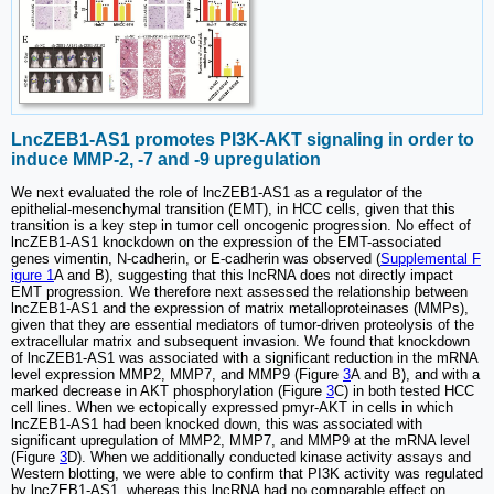
LncZEB1-AS1 promotes PI3K-AKT signaling in order to
induce MMP-2, -7 and -9 upregulation
We next evaluated the role of lncZEB1-AS1 as a regulator of the
epithelial-mesenchymal transition (EMT), in HCC cells, given that this
transition is a key step in tumor cell oncogenic progression. No effect of
lncZEB1-AS1 knockdown on the expression of the EMT-associated
genes vimentin, N-cadherin, or E-cadherin was observed (
Supplemental F
igure 1
A and B), suggesting that this lncRNA does not directly impact
EMT progression. We therefore next assessed the relationship between
lncZEB1-AS1 and the expression of matrix metalloproteinases (MMPs),
given that they are essential mediators of tumor-driven proteolysis of the
extracellular matrix and subsequent invasion. We found that knockdown
of lncZEB1-AS1 was associated with a significant reduction in the mRNA
level expression MMP2, MMP7, and MMP9 (Figure
3
A and B), and with a
marked decrease in AKT phosphorylation (Figure
3
C) in both tested HCC
cell lines. When we ectopically expressed pmyr-AKT in cells in which
lncZEB1-AS1 had been knocked down, this was associated with
significant upregulation of MMP2, MMP7, and MMP9 at the mRNA level
(Figure
3
D). When we additionally conducted kinase activity assays and
Western blotting, we were able to confirm that PI3K activity was regulated
by lncZEB1-AS1, whereas this lncRNA had no comparable effect on