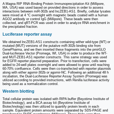
A Magna RIP RNA-Binding Protein Immunoprecipitation Kit (Millipore,
MA, USA) was used based on provided directions in order to assess
interactions between miR-302b and lncZEB1-AS1. Briefly, cellular lysates
were mixed at 4 °C overnight with magnetic beads coated with a human
AGO2 antibody or control IgG (Millipore). These beads were then
collected, and qRT-PCR was used in order to analyze RNA enrichment in
the precipitated fraction.
Luciferase reporter assay
We obtained lncZEB1-AS1 constructs containing wither wild-type (WT) or
mutated (MUT) versions of the putative miR-302b binding site from
GenePharma, and we then inserted these fragments into the pmirGLO
Dual-luciferase Vector (Promega, WI, USA) in order to produce the WT-
and MUT-ZEB1-AS1 reporter constructs. This same strategy was used
for EGFR reporter plasmid preparation. Prior to transfection, cells were
added to 24-well plates overnight and were allowed to grow until reaching
60-70% confluence. Cells were then co-transfected with reporter plasmids
along with either agomir-302b or agomir-NC. Following an additional 48 h
incubation, the Dual-Luciferase Reporter Assay System (Promega) was
utilized according to provided instructions, with Renilla luciferase activity
being used as a normalization control.
Western blotting
Total cellular protein was isolated with RIPA buffer (Beyotime Institute of
Biotechnology), and a BCA assay kit (Beyotime Institute of
Biotechnology) was then utilized to quantify protein levels in each
sample. Equivalent protein amounts were separated by SDS-PAGE and