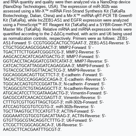
and RNA quantity and quality were then analyzed via a NanoDrop device
(NanoDrop Technologies, USA). The expression of miR-302b was
assessed using a Mir-X™ miRNA First-Strand Synthesis Kit (TaKaRa
Biotechnology, Dalian, China) and a Mir-X™ miRNA qRT-PCR TB Green®
Kit (TaKaRa), while lncZEB1-AS1 and EGFR expression were analyzed
using a PrimeScript™ RT Reagent Kit (TaKaRa) and a SYBR-Green PCR
Master Mix (TaKaRa). Relative mRNA and miRNA expression levels were
quantified according to the 2-ΔΔCq method, with actin and U6 being used
as normalization controls, respectively. Primers were as follows: ZEB1-
AS1-Forward: 5'- CCGTGGGCACTGCTGAAT-3', ZEB1-AS1-Reverse: 5'-
CTGCTGGCAAGCGGAACT-3'; MMP2-Forward: 5' -
TGACTTTCTTGGATCGGGTCG-3', MMP2-Reverse: 5'-
AAGCACCACATCAGATGACTG-3'; MMP7-Forward: 5'-
GGTCACCTACAGGATCGTATCATAT-3', MMP7-Reverse: 5'-
CATCACTGCATTAGGATCAGAGGAA-3'; MMP9-Forward: 5'-
TGTACCGCTATGGTTACACTCG-3', MMP9-Reverse: 5'-
GGCAGGGACAGTTGCTTCT-3'; E-cadherin -Forward: 5'-
TACACTGCCCAGGAGCCAGA-3', E-cadherin -Reverse: 5'-
TGGCACCAGTGTCCGGATTA-3'; N-cadherin -Forward: 5'-
TCAGGCGTCTGTAGAGGCTT-3', N-cadherin-Reverse: 5'-
ATGCACATCCTTCGATAAGACTG-3'; Vimentin-Forward: 5'-
GACGCCATCAACACCGAGTT-3', Vimentin-Reverse: 5'-
CTTTGTCGTTGGTTAGCTGGT-3'; miR-302b-Forward: 5'-
ATCCAGTGCGTGTCGTG-3', miR-302b-Reverse: 5'-
TGCTTAAGTGCTTCCATGTT-3'; ACTIN-Forward: 5'-
GGGAAATCGTGCGTGACATTAAG-3', ACTIN-Reverse: 5'-
GTGTTGGCGTACAGGTCTTTG-3'; U6-Forward: 5'-
CTCGCTTCGGCAGCACA-3', U6-Reverse: 5'-
AACGCTTCACGAATTTGCGT-3'.