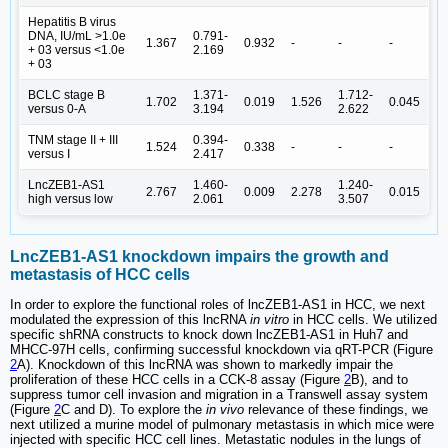
Hepatitis B virus
DNA, IU/mL >1.0e
0.791-
1.367
0.932
-
-
-
+ 03 versus <1.0e
2.169
+ 03
BCLC stage B
1.371-
1.712-
1.702
0.019
1.526
0.045
versus 0-A
3.194
2.622
TNM stage II + III
0.394-
1.524
0.338
-
-
-
versus I
2.417
LncZEB1-AS1
1.460-
1.240-
2.767
0.009
2.278
0.015
high versus low
2.061
3.507
LncZEB1-AS1 knockdown impairs the growth and
metastasis of HCC cells
In order to explore the functional roles of lncZEB1-AS1 in HCC, we next
modulated the expression of this lncRNA
in vitro
in HCC cells. We utilized
specific shRNA constructs to knock down lncZEB1-AS1 in Huh7 and
MHCC-97H cells, confirming successful knockdown via qRT-PCR (Figure
2
A). Knockdown of this lncRNA was shown to markedly impair the
proliferation of these HCC cells in a CCK-8 assay (Figure
2
B), and to
suppress tumor cell invasion and migration in a Transwell assay system
(Figure
2
C and D). To explore the
in vivo
relevance of these findings, we
next utilized a murine model of pulmonary metastasis in which mice were
injected with specific HCC cell lines. Metastatic nodules in the lungs of