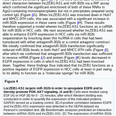
direct interaction between lncZEB1-AS1 and miR-302b via a RIP assay
which confirmed the significant enrichment of both of these RNAs in
Ago2-containing immunoprecipitates but not in precipitates prepared using
control IgG (Figure
4
G). When lncZEB1-AS1 was knocked down in Huh7
and MHCC-97H cells, this was associated with a significant increase in
miR-302b expression in these same cells (Figure
4
H). These results
therefore supported a model wherein lncZEB1-AS1 functions as a ceRNA
for miR-302b in HCC cells. We next assessed whether lncZEB1-AS1 was
able to enhance EGFR expression in HCC cells via miR-302b
sequestration by knocking down this lncRNA in cells that had been
transduced with either antagomiR-302b or a control antagomir construct.
We initially confirmed that antagomiR-302b transfection significantly
reduced miR-302b levels in both Huh7 and MHCC-97H cells (Figure
4
I),
after which we confirmed that antagomiR-302b transfection was sufficient
to reverse mRNA (Figure
4
J) and protein (Figure
4
K) levels decreased in
EGFR expression in cells in which lncZEB1-AS1 had been knocked
down. Together, these findings thus indicated that lncZEB1 functions as a
positive regulator of EGFR expression in HCC cells at least in part owing
to its ability to function as a “molecular sponge” for miR-302b.
Figure 4
LncZEB1-AS1 targets miR-302b in order to upregulate EGFR and to
thereby promote PI3K-AKT signaling.
(
A and B
) Cells were treated using
EGF (A) or HGF (B) for 0 - 15 minutes, after which Western blotting was
conducted in order to quantify the expression of the indicated proteins.
GAPDH served as a loading control. (
C
) A positive correlation between EGFR
and lncZEB1-AS1 expression was detected in the GEPIA dataset via
Pearson's correlation test. (
D
) Bioinformatic analyses predicted an interaction
between miRNA-302b and lncZEB1-AS1. (E) The expression of miRNA-302b