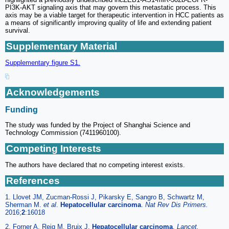
PI3K-AKT signaling axis that may govern this metastatic process. This
axis may be a viable target for therapeutic intervention in HCC patients as
a means of significantly improving quality of life and extending patient
survival.
Supplementary Material
Supplementary figure S1.
Acknowledgements
Funding
The study was funded by the Project of Shanghai Science and
Technology Commission (7411960100).
Competing Interests
The authors have declared that no competing interest exists.
References
1. Llovet JM, Zucman-Rossi J, Pikarsky E, Sangro B, Schwartz M,
Sherman M.
et al
.
Hepatocellular carcinoma
.
Nat Rev Dis Primers.
2016;
2
:16018
2. Forner A, Reig M, Bruix J.
Hepatocellular carcinoma
.
Lancet.