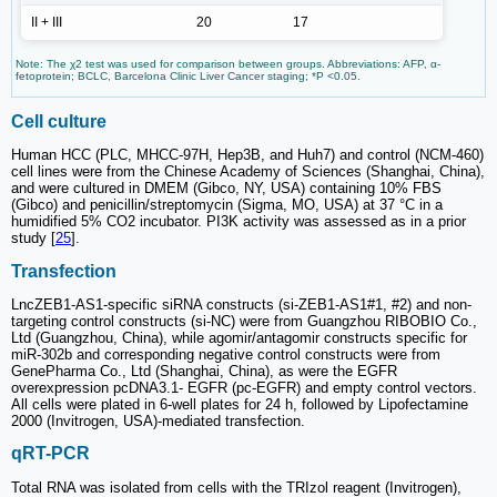
II + III
20
17
Note: The χ2 test was used for comparison between groups. Abbreviations: AFP, α-
fetoprotein; BCLC, Barcelona Clinic Liver Cancer staging; *P <0.05.
Cell culture
Human HCC (PLC, MHCC-97H, Hep3B, and Huh7) and control (NCM-460)
cell lines were from the Chinese Academy of Sciences (Shanghai, China),
and were cultured in DMEM (Gibco, NY, USA) containing 10% FBS
(Gibco) and penicillin/streptomycin (Sigma, MO, USA) at 37 °C in a
humidified 5% CO2 incubator. PI3K activity was assessed as in a prior
study [
25
].
Transfection
LncZEB1-AS1-specific siRNA constructs (si-ZEB1-AS1#1, #2) and non-
targeting control constructs (si-NC) were from Guangzhou RIBOBIO Co.,
Ltd (Guangzhou, China), while agomir/antagomir constructs specific for
miR-302b and corresponding negative control constructs were from
GenePharma Co., Ltd (Shanghai, China), as were the EGFR
overexpression pcDNA3.1- EGFR (pc-EGFR) and empty control vectors.
All cells were plated in 6-well plates for 24 h, followed by Lipofectamine
2000 (Invitrogen, USA)-mediated transfection.
qRT-PCR
Total RNA was isolated from cells with the TRIzol reagent (Invitrogen),