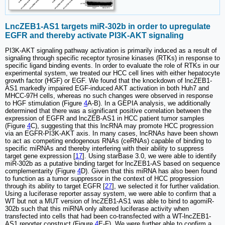
LncZEB1-AS1 targets miR-302b in order to upregulate
EGFR and thereby activate PI3K-AKT signaling
PI3K-AKT signaling pathway activation is primarily induced as a result of
signaling through specific receptor tyrosine kinases (RTKs) in response to
specific ligand binding events. In order to evaluate the role of RTKs in our
experimental system, we treated our HCC cell lines with either hepatocyte
growth factor (HGF) or EGF. We found that the knockdown of lncZEB1-
AS1 markedly impaired EGF-induced AKT activation in both Huh7 and
MHCC-97H cells, whereas no such changes were observed in response
to HGF stimulation (Figure
4
A-B). In a GEPIA analysis, we additionally
determined that there was a significant positive correlation between the
expression of EGFR and lncZEB-AS1 in HCC patient tumor samples
(Figure
4
C), suggesting that this lncRNA may promote HCC progression
via an EGFR-PI3K-AKT axis. In many cases, lncRNAs have been shown
to act as competing endogenous RNAs (ceRNAs) capable of binding to
specific miRNAs and thereby interfering with their ability to suppress
target gene expression [
17
]. Using starBase 3.0, we were able to identify
miR-302b as a putative binding target for lncZEB1-AS based on sequence
complementarity (Figure
4
D). Given that this miRNA has also been found
to function as a tumor suppressor in the context of HCC progression
through its ability to target EGFR [
27
], we selected it for further validation.
Using a luciferase reporter assay system, we were able to confirm that a
WT but not a MUT version of lncZEB1-AS1 was able to bind to agomiR-
302b such that this miRNA only altered luciferase activity when
transfected into cells that had been co-transfected with a WT-lncZEB1-
AS1 reporter construct (Figure
4
E-F). We were further able to confirm a