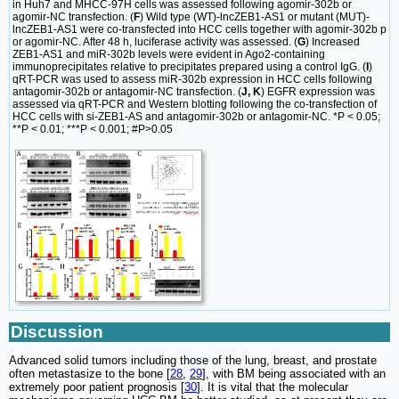
in Huh7 and MHCC-97H cells was assessed following agomir-302b or
agomir-NC transfection. (
F
) Wild type (WT)-lncZEB1-AS1 or mutant (MUT)-
lncZEB1-AS1 were co-transfected into HCC cells together with agomir-302b p
or agomir-NC. After 48 h, luciferase activity was assessed. (
G
) Increased
ZEB1-AS1 and miR-302b levels were evident in Ago2-containing
immunoprecipitates relative to precipitates prepared using a control IgG. (
I
)
qRT-PCR was used to assess miR-302b expression in HCC cells following
antagomir-302b or antagomir-NC transfection. (
J, K
) EGFR expression was
assessed via qRT-PCR and Western blotting following the co-transfection of
HCC cells with si-ZEB1-AS and antagomir-302b or antagomir-NC. *P < 0.05;
**P < 0.01; ***P < 0.001; #P>0.05
Discussion
Advanced solid tumors including those of the lung, breast, and prostate
often metastasize to the bone [
28
,
29
], with BM being associated with an
extremely poor patient prognosis [
30
]. It is vital that the molecular