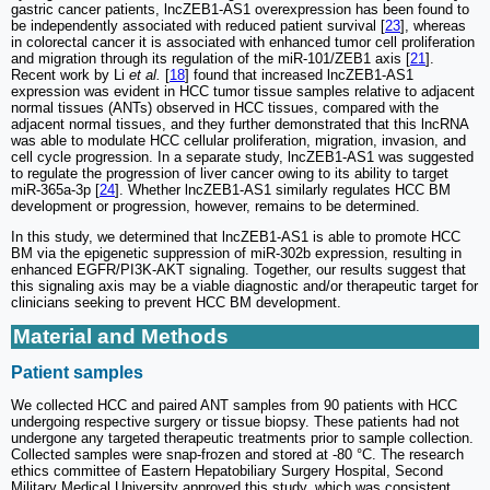
gastric cancer patients, lncZEB1-AS1 overexpression has been found to
be independently associated with reduced patient survival [
23
], whereas
in colorectal cancer it is associated with enhanced tumor cell proliferation
and migration through its regulation of the miR-101/ZEB1 axis [
21
].
Recent work by Li
et al.
[
18
] found that increased lncZEB1-AS1
expression was evident in HCC tumor tissue samples relative to adjacent
normal tissues (ANTs) observed in HCC tissues, compared with the
adjacent normal tissues, and they further demonstrated that this lncRNA
was able to modulate HCC cellular proliferation, migration, invasion, and
cell cycle progression. In a separate study, lncZEB1-AS1 was suggested
to regulate the progression of liver cancer owing to its ability to target
miR-365a-3p [
24
]. Whether lncZEB1-AS1 similarly regulates HCC BM
development or progression, however, remains to be determined.
In this study, we determined that lncZEB1-AS1 is able to promote HCC
BM via the epigenetic suppression of miR-302b expression, resulting in
enhanced EGFR/PI3K-AKT signaling. Together, our results suggest that
this signaling axis may be a viable diagnostic and/or therapeutic target for
clinicians seeking to prevent HCC BM development.
Material and Methods
Patient samples
We collected HCC and paired ANT samples from 90 patients with HCC
undergoing respective surgery or tissue biopsy. These patients had not
undergone any targeted therapeutic treatments prior to sample collection.
Collected samples were snap-frozen and stored at -80 °C. The research
ethics committee of Eastern Hepatobiliary Surgery Hospital, Second
Military Medical University approved this study, which was consistent