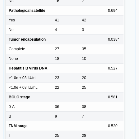
No
16
7
Pathological satellite
0.694
Yes
41
42
No
4
3
Tumor encapsulation
0.038*
Complete
27
35
None
18
10
Hepatitis B virus DNA
0.527
>1.0e + 03 IU/mL
23
20
<1.0e + 03 IU/mL
22
25
BCLC stage
0.581
0-A
36
38
B
9
7
TNM stage
0.520
I
25
28