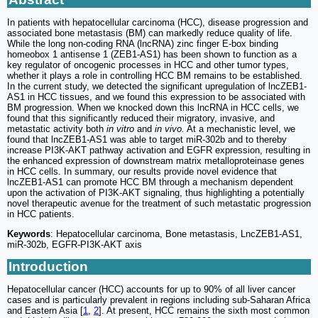
In patients with hepatocellular carcinoma (HCC), disease progression and
associated bone metastasis (BM) can markedly reduce quality of life.
While the long non-coding RNA (lncRNA) zinc finger E-box binding
homeobox 1 antisense 1 (ZEB1-AS1) has been shown to function as a
key regulator of oncogenic processes in HCC and other tumor types,
whether it plays a role in controlling HCC BM remains to be established.
In the current study, we detected the significant upregulation of lncZEB1-
AS1 in HCC tissues, and we found this expression to be associated with
BM progression. When we knocked down this lncRNA in HCC cells, we
found that this significantly reduced their migratory, invasive, and
metastatic activity both
in vitro
and
in vivo.
At a mechanistic level, we
found that lncZEB1-AS1 was able to target miR-302b and to thereby
increase PI3K-AKT pathway activation and EGFR expression, resulting in
the enhanced expression of downstream matrix metalloproteinase genes
in HCC cells. In summary, our results provide novel evidence that
lncZEB1-AS1 can promote HCC BM through a mechanism dependent
upon the activation of PI3K-AKT signaling, thus highlighting a potentially
novel therapeutic avenue for the treatment of such metastatic progression
in HCC patients.
Keywords
: Hepatocellular carcinoma, Bone metastasis, LncZEB1-AS1,
miR-302b, EGFR-PI3K-AKT axis
Introduction
Hepatocellular cancer (HCC) accounts for up to 90% of all liver cancer
cases and is particularly prevalent in regions including sub-Saharan Africa
and Eastern Asia [
1
,
2
]. At present, HCC remains the sixth most common