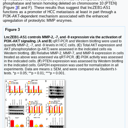
phosphatase and tensin homolog deleted on chromosome 10 (PTEN)
(Figure
3
E and F). These results thus suggest that lncZEB1-AS1
functions as a promoter of HCC metastasis at least in part through a
PI3K-AKT-dependent mechanism associated with the enhanced
upregulation of proteolytic MMP enzymes.
Figure 3
LncZEB1-AS1 controls MMP-2, -7, and -9 expression via the activation of
PI3K-AKT signaling.
(
A and B
) qRT-PCR and Western blotting were used to
quantify MMP-2, -7, and -9 levels in HCC cells. (
C
) Total AKT expression and
AKT phosphorylation (p-AKT) were assessed in the indicated cells via
Western blotting. (
D
) Relative MMP-2, MMP-7, and MMP-9 expression in cells
treated as above was assessed via qRT-PCR. (
E
) PI3K activity was assessed
in the indicated cells. (
F
) PTEN expression was assessed by Western blotting
in the indicated cells. GAPDH expression was used for normalization in all
experiments. Data are means ± SEM, and were compared via Student's t-
tests. *p < 0.05; **p < 0.01; ***p < 0.001.