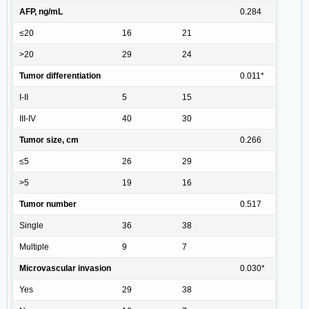
AFP, ng/mL
0.284
≤20
16
21
>20
29
24
Tumor differentiation
0.011*
I-II
5
15
III-IV
40
30
Tumor size, cm
0.266
≤5
26
29
>5
19
16
Tumor number
0.517
Single
36
38
Multiple
9
7
Microvascular invasion
0.030*
Yes
29
38