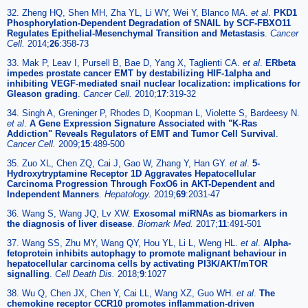
32. Zheng HQ, Shen MH, Zha YL, Li WY, Wei Y, Blanco MA.
et al
.
PKD1
Phosphorylation-Dependent Degradation of SNAIL by SCF-FBXO11
Regulates Epithelial-Mesenchymal Transition and Metastasis
.
Cancer
Cell.
2014;
26
:358-73
33. Mak P, Leav I, Pursell B, Bae D, Yang X, Taglienti CA.
et al
.
ERbeta
impedes prostate cancer EMT by destabilizing HIF-1alpha and
inhibiting VEGF-mediated snail nuclear localization: implications for
Gleason grading
.
Cancer Cell.
2010;
17
:319-32
34. Singh A, Greninger P, Rhodes D, Koopman L, Violette S, Bardeesy N.
et al
.
A Gene Expression Signature Associated with "K-Ras
Addiction" Reveals Regulators of EMT and Tumor Cell Survival
.
Cancer Cell.
2009;
15
:489-500
35. Zuo XL, Chen ZQ, Cai J, Gao W, Zhang Y, Han GY.
et al
.
5-
Hydroxytryptamine Receptor 1D Aggravates Hepatocellular
Carcinoma Progression Through FoxO6 in AKT-Dependent and
Independent Manners
.
Hepatology.
2019;
69
:2031-47
36. Wang S, Wang JQ, Lv XW.
Exosomal miRNAs as biomarkers in
the diagnosis of liver disease
.
Biomark Med.
2017;
11
:491-501
37. Wang SS, Zhu MY, Wang QY, Hou YL, Li L, Weng HL.
et al
.
Alpha-
fetoprotein inhibits autophagy to promote malignant behaviour in
hepatocellular carcinoma cells by activating PI3K/AKT/mTOR
signalling
.
Cell Death Dis.
2018;
9
:1027
38. Wu Q, Chen JX, Chen Y, Cai LL, Wang XZ, Guo WH.
et al
.
The
chemokine receptor CCR10 promotes inflammation-driven