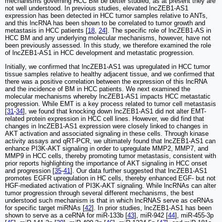
mechanisms governing HCC BM be better studied, as at present they are
not well understood. In previous studies, elevated lncZEB1-AS1
expression has been detected in HCC tumor samples relative to ANTs,
and this lncRNA has been shown to be correlated to tumor growth and
metastasis in HCC patients [
18
,
24
]. The specific role of lncZEB1-AS in
HCC BM and any underlying molecular mechanisms, however, have not
been previously assessed. In this study, we therefore examined the role
of lncZEB1-AS1 in HCC development and metastatic progression.
Initially, we confirmed that lncZEB1-AS1 was upregulated in HCC tumor
tissue samples relative to healthy adjacent tissue, and we confirmed that
there was a positive correlation between the expression of this lncRNA
and the incidence of BM in HCC patients. We next examined the
molecular mechanisms whereby lncZEB1-AS1 impacts HCC metastatic
progression. While EMT is a key process related to tumor cell metastasis
[
31
-
34
], we found that knocking down lncZEB1-AS1 did not alter EMT-
related protein expression in HCC cell lines. However, we did find that
changes in lncZEB1-AS1 expression were closely linked to changes in
AKT activation and associated signaling in these cells. Through kinase
activity assays and qRT-PCR, we ultimately found that lncZEB1-AS1 can
enhance PI3K-AKT signaling in order to upregulate MMP2, MMP7, and
MMP9 in HCC cells, thereby promoting tumor metastasis, consistent with
prior reports highlighting the importance of AKT signaling in HCC onset
and progression [
35
-
41
]. Our data further suggested that lncZEB1-AS1
promotes EGFR upregulation in HC cells, thereby enhanced EGF- but not
HGF-mediated activation of PI3K-AKT signaling. While lncRNAs can alter
tumor progression through several different mechanisms, the best
understood such mechanism is that in which lncRNAS serve as ceRNAs
for specific target miRNAs [
42
]. In prior studies, lncZEB1-AS1 has been
shown to serve as a ceRNA for miR-133b [
43
], miR-942 [
44
], miR-455-3p