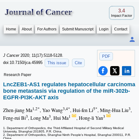
Journal of Cancer
3.4
Impact Factor
Home
About
For Authors
Submit Manuscript
Login
Contact
J Cancer
2020; 11(17):5118-5128.
PDF
doi:10.7150/jca.45995
This issue
Cite
Research Paper
LncZEB1-AS1 regulates hepatocellular carcinoma
bone metastasis via regulation of the miR-302b-
EGFR-PI3K-AKT axis
1,2*
3,4*
5*
3
Zhen-jiang Ma
, Yao Wang
, Hui-fen Li
, Ming-Hua Liu
,
3
3
1
3
Feng-rui Bi
, Long Ma
, Hui Ma
, Hong-li Yan
1. Department of Orthopedics, the Third Affiliated Hospital of Second Military Medical
University, Shanghai 201805, P.R. China.
2. Department of Orthopedics, Shanghai Ninth People's Hospital, Shanghai 200011, P.R.
China.