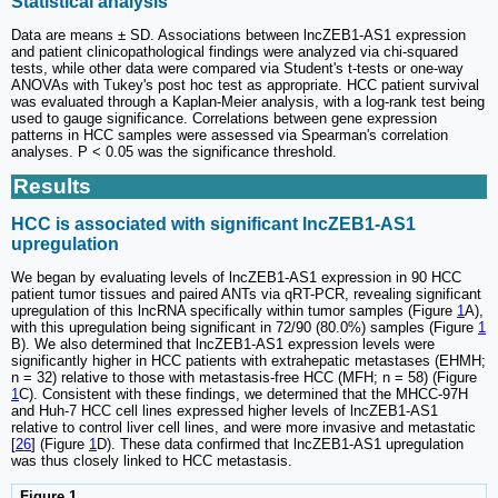
Statistical analysis
Data are means ± SD. Associations between lncZEB1-AS1 expression
and patient clinicopathological findings were analyzed via chi-squared
tests, while other data were compared via Student's t-tests or one-way
ANOVAs with Tukey's post hoc test as appropriate. HCC patient survival
was evaluated through a Kaplan-Meier analysis, with a log-rank test being
used to gauge significance. Correlations between gene expression
patterns in HCC samples were assessed via Spearman's correlation
analyses. P < 0.05 was the significance threshold.
Results
HCC is associated with significant lncZEB1-AS1
upregulation
We began by evaluating levels of lncZEB1-AS1 expression in 90 HCC
patient tumor tissues and paired ANTs via qRT-PCR, revealing significant
upregulation of this lncRNA specifically within tumor samples (Figure
1
A),
with this upregulation being significant in 72/90 (80.0%) samples (Figure
1
B). We also determined that lncZEB1-AS1 expression levels were
significantly higher in HCC patients with extrahepatic metastases (EHMH;
n = 32) relative to those with metastasis-free HCC (MFH; n = 58) (Figure
1
C). Consistent with these findings, we determined that the MHCC-97H
and Huh-7 HCC cell lines expressed higher levels of lncZEB1-AS1
relative to control liver cell lines, and were more invasive and metastatic
[
26
] (Figure
1
D). These data confirmed that lncZEB1-AS1 upregulation
was thus closely linked to HCC metastasis.
Figure 1