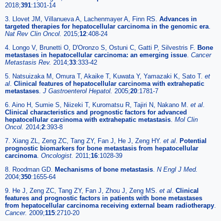
2018;
391
:1301-14
3. Llovet JM, Villanueva A, Lachenmayer A, Finn RS.
Advances in
targeted therapies for hepatocellular carcinoma in the genomic era
.
Nat Rev Clin Oncol.
2015;
12
:408-24
4. Longo V, Brunetti O, D'Oronzo S, Ostuni C, Gatti P, Silvestris F.
Bone
metastases in hepatocellular carcinoma: an emerging issue
.
Cancer
Metastasis Rev.
2014;
33
:333-42
5. Natsuizaka M, Omura T, Akaike T, Kuwata Y, Yamazaki K, Sato T.
et
al
.
Clinical features of hepatocellular carcinoma with extrahepatic
metastases
.
J Gastroenterol Hepatol.
2005;
20
:1781-7
6. Aino H, Sumie S, Niizeki T, Kuromatsu R, Tajiri N, Nakano M.
et al
.
Clinical characteristics and prognostic factors for advanced
hepatocellular carcinoma with extrahepatic metastasis
.
Mol Clin
Oncol.
2014;
2
:393-8
7. Xiang ZL, Zeng ZC, Tang ZY, Fan J, He J, Zeng HY.
et al
.
Potential
prognostic biomarkers for bone metastasis from hepatocellular
carcinoma
.
Oncologist.
2011;
16
:1028-39
8. Roodman GD.
Mechanisms of bone metastasis
.
N Engl J Med.
2004;
350
:1655-64
9. He J, Zeng ZC, Tang ZY, Fan J, Zhou J, Zeng MS.
et al
.
Clinical
features and prognostic factors in patients with bone metastases
from hepatocellular carcinoma receiving external beam radiotherapy
.
Cancer.
2009;
115
:2710-20