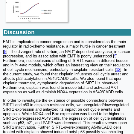
Discussion
EMT is implicated in cancer progression and is considered as the main
regulator in radio-chemo resistance, a major hurdle in cancer treatment
+
[
8
]. The divergent role of sirtuin, an NAD
dependent acetylase, in cancer
progression, and its association with EMT is poorly understood [
5
].
Furthermore, nucleoplasmic shuttling of SIRT1 varies in different tissues
and in
in -vivo
models, which offers an interesting view on their regulation
of cell cycle mechanisms, particularly in cisplatin-resistant cells [
12
]. In
the current study, we found that cisplatin influences cell cycle arrest and
affects p53 acetylation in A549/CADD cells. We also found that upon
cisplatin treatment, cytoplasmic degradation of SIRT1 is observed.
Furthermore, cisplatin was found to induce total and activated AKT
expression as well as diminish NOX4 expression in A549/CADD cells.
In order to investigate the existence of possible connections between
SIRT1 and p53 in cisplatin-resistant cells, we upregulated/downregulated
SIRT1 expression and anlayzed its impact on cell cycle events and
apoptosis. While NOX4 and Bax expression was found to be higher in
SIRT1-overexpressed A549 cells, the expression of cell cycle inhibitors
such as p53, p21, and PARP was decreased. This result reverses upon
SIRT1 inactivation. Further, SIRT1-overexpressing A549/CADD cells
treated with cisplatin showed induced actyl-p53 possibly via inhibiting