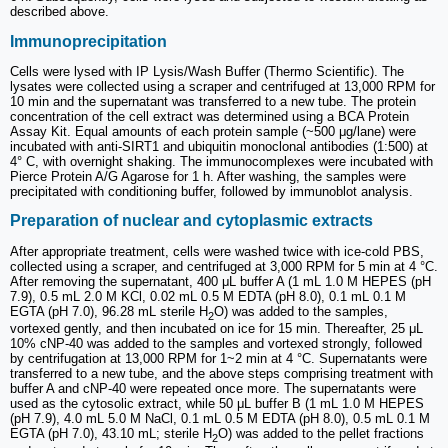
described above.
Immunoprecipitation
Cells were lysed with IP Lysis/Wash Buffer (Thermo Scientific). The
lysates were collected using a scraper and centrifuged at 13,000 RPM for
10 min and the supernatant was transferred to a new tube. The protein
concentration of the cell extract was determined using a BCA Protein
Assay Kit. Equal amounts of each protein sample (~500 μg/lane) were
incubated with anti-SIRT1 and ubiquitin monoclonal antibodies (1:500) at
4° C, with overnight shaking. The immunocomplexes were incubated with
Pierce Protein A/G Agarose for 1 h. After washing, the samples were
precipitated with conditioning buffer, followed by immunoblot analysis.
Preparation of nuclear and cytoplasmic extracts
After appropriate treatment, cells were washed twice with ice-cold PBS,
collected using a scraper, and centrifuged at 3,000 RPM for 5 min at 4 °C.
After removing the supernatant, 400 μL buffer A (1 mL 1.0 M HEPES (pH
7.9), 0.5 mL 2.0 M KCl, 0.02 mL 0.5 M EDTA (pH 8.0), 0.1 mL 0.1 M
EGTA (pH 7.0), 96.28 mL sterile H
O) was added to the samples,
2
vortexed gently, and then incubated on ice for 15 min. Thereafter, 25 μL
10% cNP-40 was added to the samples and vortexed strongly, followed
by centrifugation at 13,000 RPM for 1~2 min at 4 °C. Supernatants were
transferred to a new tube, and the above steps comprising treatment with
buffer A and cNP-40 were repeated once more. The supernatants were
used as the cytosolic extract, while 50 μL buffer B (1 mL 1.0 M HEPES
(pH 7.9), 4.0 mL 5.0 M NaCl, 0.1 mL 0.5 M EDTA (pH 8.0), 0.5 mL 0.1 M
EGTA (pH 7.0), 43.10 mL; sterile H
O) was added to the pellet fractions
2