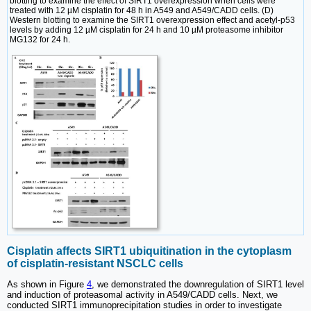
blotting to examine the effect of SIRT1 overexpression when cells were
treated with 12 µM cisplatin for 48 h in A549 and A549/CADD cells. (D)
Western blotting to examine the SIRT1 overexpression effect and acetyl-p53
levels by adding 12 µM cisplatin for 24 h and 10 µM proteasome inhibitor
MG132 for 24 h.
Cisplatin affects SIRT1 ubiquitination in the cytoplasm
of cisplatin-resistant NSCLC cells
As shown in Figure
4
, we demonstrated the downregulation of SIRT1 level
and induction of proteasomal activity in A549/CADD cells. Next, we
conducted SIRT1 immunoprecipitation studies in order to investigate