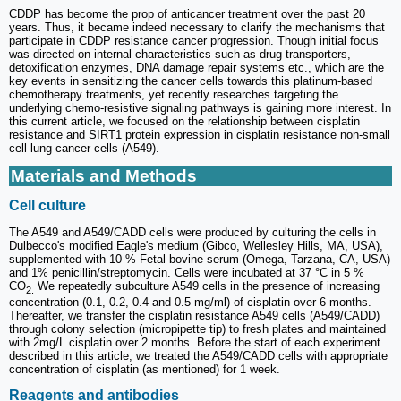
CDDP has become the prop of anticancer treatment over the past 20
years. Thus, it became indeed necessary to clarify the mechanisms that
participate in CDDP resistance cancer progression. Though initial focus
was directed on internal characteristics such as drug transporters,
detoxification enzymes, DNA damage repair systems etc., which are the
key events in sensitizing the cancer cells towards this platinum-based
chemotherapy treatments, yet recently researches targeting the
underlying chemo-resistive signaling pathways is gaining more interest. In
this current article, we focused on the relationship between cisplatin
resistance and SIRT1 protein expression in cisplatin resistance non-small
cell lung cancer cells (A549).
Materials and Methods
Cell culture
The A549 and A549/CADD cells were produced by culturing the cells in
Dulbecco's modified Eagle's medium (Gibco, Wellesley Hills, MA, USA),
supplemented with 10 % Fetal bovine serum (Omega, Tarzana, CA, USA)
and 1% penicillin/streptomycin. Cells were incubated at 37 °C in 5 %
CO
We repeatedly subculture A549 cells in the presence of increasing
2.
concentration (0.1, 0.2, 0.4 and 0.5 mg/ml) of cisplatin over 6 months.
Thereafter, we transfer the cisplatin resistance A549 cells (A549/CADD)
through colony selection (micropipette tip) to fresh plates and maintained
with 2mg/L cisplatin over 2 months. Before the start of each experiment
described in this article, we treated the A549/CADD cells with appropriate
concentration of cisplatin (as mentioned) for 1 week.
Reagents and antibodies