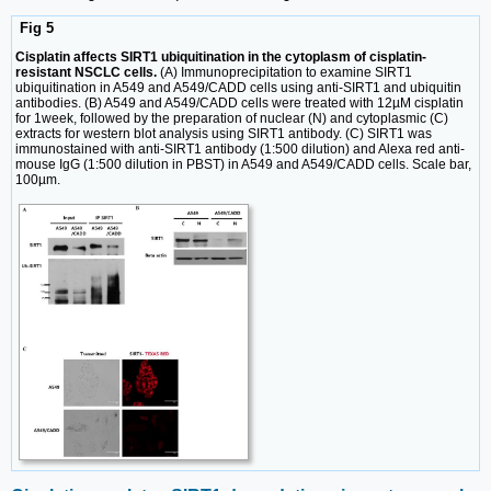
Fig 5
Cisplatin affects SIRT1 ubiquitination in the cytoplasm of cisplatin-
resistant NSCLC cells.
(A) Immunoprecipitation to examine SIRT1
ubiquitination in A549 and A549/CADD cells using anti-SIRT1 and ubiquitin
antibodies. (B) A549 and A549/CADD cells were treated with 12µM cisplatin
for 1week, followed by the preparation of nuclear (N) and cytoplasmic (C)
extracts for western blot analysis using SIRT1 antibody. (C) SIRT1 was
immunostained with anti-SIRT1 antibody (1:500 dilution) and Alexa red anti-
mouse IgG (1:500 dilution in PBST) in A549 and A549/CADD cells. Scale bar,
100µm.