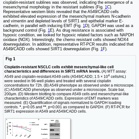
cisplatin-resistant sublines was observed, indicating the emergence of a
mesenchymal morphology in the resistant sublines (Fig.
1
C).
Representative western blots revealed that the A549/CADD cells
exhibited elevated expression of the mesenchymal markers N-cadherin
and vimentin and depleted levels of SIRT1 and epithelial marker E-
cadherin, in parallel with inducing EMT (Fig.
1
D); GAPDH was used as a
background control (Fig.
1
E). As drug resistance is associated with
hypoxic condition, we looked for hypoxic related factors such as NAPDH
oxidase (NOX). Interestingly, the chemo resistant cells showed NOX4
downregulation. In addition, representative RT-PCR results indicated that
A549/CADD cells showed SIRT1 downregulation (Fig.
1
F).
Fig 1
Cisplatin-resistant NSCLC cells exhibit mesenchymal-like cell
characteristics and differences in SIRT1 mRNA levels.
(A) MTT assay:
4
A549 and cisplatin-resistant A549 cells (A549/CADD; 1.5 × 10
cells/mL)
were seeded in 96-well plates and treated with several cisplatin
concentrations for 72h. (B) A549 phenotype as observed under a microscope.
(C) A549/CADD phenotype as observed under a microscope. Scale bar,
200µm. (D) Western blotting to compare A549 cells and mesenchymal-like
characteristics of A549/CADD cells. Expression of EMT markers was
measured. (E) Quantification of signals normalized to GAPDH loading
controls.
*
, p<0.05 and
**
, p<0.001 as compared to GAPDH. (F) RT-PCR for
SIRT1 expression in A549 and A549/CADD cells.