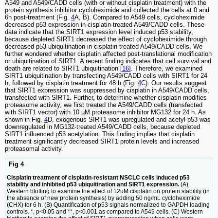
A549 and A549/CADD cells (with or without cisplatin treatment) with the
protein synthesis inhibitor cycloheximide and collected the cells at 0 and
6h post-treatment (Fig.
4
A, B). Compared to A549 cells, cycloheximide
decreased p53 expression in cisplatin-treated A549/CADD cells. These
data indicate that the SIRT1 expression level induced p53 stability,
because depleted SIRT1 decreased the effect of cycloheximide through
decreased p53 ubiquitination in cisplatin-treated A549/CADD cells. We
further wondered whether cisplatin affected post-translational modification
or ubiquitination of SIRT1. A recent finding indicates that cell survival and
death are related to SIRT1 ubiquitination [
16
]. Therefore, we examined
SIRT1 ubiquitination by transfecting A549/CADD cells with SIRT1 for 24
h, followed by cisplatin treatment for 48 h (Fig.
4
C). Our results suggest
that SIRT1 expression was suppressed by cisplatin in A549/CADD cells,
transfected with SIRT1. Further, to determine whether cisplatin modifies
proteasome activity, we first treated the A549/CADD cells (transfected
with SIRT1 vector) with 10 µM proteasome inhibitor MG132 for 24 h. As
shown in Fig.
4
D, exogenous SIRT1 was upregulated and acetyl-p53 was
downregulated in MG132-treated A549/CADD cells, because depleted
SIRT1 influenced p53 acetylation. This finding implies that cisplatin
treatment significantly decreased SIRT1 protein levels and increased
proteasomal activity.
Fig 4
Cisplatin treatment of cisplatin-resistant NSCLC cells induced p53
stability and inhibited p53 ubiquitination and SIRT1 expression.
(A)
Western blotting to examine the effect of 12uM cisplatin on protein stability (in
the absence of new protein synthesis) by adding 50 ng/mL cycloheximide
(CHX) for 6 h. (B) Quantification of p53 signals normalized to GAPDH loading
controls. *, p<0.05 and **, p<0.001 as compared to A549 cells. (C) Western