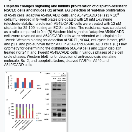
Cisplatin changes signaling and inhibits proliferation of cisplatin-resistant
NSCLC cells and induces G1 arrest.
(A) Detection of real-time proliferation
3
of A549 cells, adaptive A549/CADD cells, and A549/CADD cells (3 × 10
cells/mL) seeded in 8- well plates pre-coated with 10 mM L-cysteine
(electrode-stabilizing solution). A549/CADD cells were treated with 12 μM
cisplatin for 25-109 h using an ECIS machine. The resistance was calculated
as a ratio compared to 0 h. (B) Western blot signals of adaptive A549/CADD
cells were reversed and A549/CADD cells were retreated with cisplatin for
1week. Western blotting for detection of SIRT1, NOX4, cell cycle factors, p53
and p21, and pro-survival factor, AKT in A549 and A549/CADD cells. (C) Flow
cytometry for determining the distribution of A549 cells and 12µM cisplatin
treated (for 24 h and 1week) A549/CADD cells in various phases of the cell
cycle phases. Western blotting for detection of anti-apoptosis signaling
molecule, Bcl-2, and apoptotic factors, cleaved PARP in A549 and
A549/CADD cells.