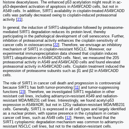
histone deacetylases. The enhanced p53 acetylation might result in ac-
p53-dependent activation of apoptosis in A549/CADD cells, but not in
A549 cells. In addition, SIRT1 availability in cisplatin-treated A549/CADD
cells was partially decreased owing to cisplatin-induced proteasomal
activity [
21
].
In general, the induction of SIRT1-ubiquitination followed by proteasome-
mediated SIRT1 degradation reduces its protein level, thereby
participating in the pathological development of cell senescence. Further,
inhibition of proteasomal activity enhances the cisplatin sensitivity of
cancer cells in osteosarcoma [
22
]. Therefore, we envisage an inhibitory
mechanism of SIRT1 in cisplatin-resistant NSCLC. Moreover, our
experimental immunoprecipitation data showed that cisplatin induces
SIRT1 ubiquitination in A549/CADD cells. Next, we measured the 20S
proteasomal activity in A549 and A549/CADD cells and found elevated
proteasomal activity in A549/CADD cells. Cisplatin treatment induced the
expression of proteasome subunits such as β1 and β2 in A549/CADD
cells.
The role of SIRT1 in cancer cell death and progression is controversial
because SIRT1 has both tumor-promoting [
11
] and tumor-suppressing
functions [
23
]. Therefore, we investigated SIRT1 regulation in other
resistant cell lines, including adriamycin-resistant A549 and radiation-
resistant MDA/MB231 cell lines. Interestingly, we found acetyl-p53
expression in A549/ADR, but not in 12Gy radiation-resistant MDA/MB231
cells. Generally, SIRT1 is expressed in all cell types and largely identified
as a nuclear protein, with sparse presence in the cytoplasm in certain
cancer cell lines, such as A549 cells [
12
]. Herein, we found that the
SIRT1 cytoplasmic degradation mechanism was common to adriamycin-
resistant NSCLC cell lines, but not to the radiation-resistant cells.