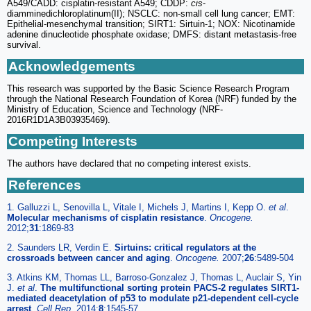
A549/CADD: cisplatin-resistant A549; CDDP:
cis
-
diamminedichloroplatinum(II); NSCLC: non-small cell lung cancer; EMT:
Epithelial-mesenchymal transition; SIRT1: Sirtuin-1; NOX: Nicotinamide
adenine dinucleotide phosphate oxidase; DMFS: distant metastasis-free
survival.
Acknowledgements
This research was supported by the Basic Science Research Program
through the National Research Foundation of Korea (NRF) funded by the
Ministry of Education, Science and Technology (NRF-
2016R1D1A3B03935469).
Competing Interests
The authors have declared that no competing interest exists.
References
1. Galluzzi L, Senovilla L, Vitale I, Michels J, Martins I, Kepp O.
et al
.
Molecular mechanisms of cisplatin resistance
.
Oncogene.
2012;
31
:1869-83
2. Saunders LR, Verdin E.
Sirtuins: critical regulators at the
crossroads between cancer and aging
.
Oncogene.
2007;
26
:5489-504
3. Atkins KM, Thomas LL, Barroso-Gonzalez J, Thomas L, Auclair S, Yin
J.
et al
.
The multifunctional sorting protein PACS-2 regulates SIRT1-
mediated deacetylation of p53 to modulate p21-dependent cell-cycle
arrest
.
Cell Rep.
2014;
8
:1545-57