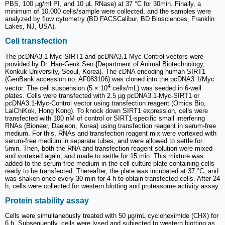
PBS, 100 μg/ml PI, and 10 μL RNase) at 37 °C for 30min. Finally, a
minimum of 10,000 cells/sample were collected, and the samples were
analyzed by flow cytometry (BD FACSCalibur, BD Biosciences, Franklin
Lakes, NJ, USA).
Cell transfection
The pcDNA3.1-Myc-SIRT1 and pcDNA3.1-Myc-Control vectors were
provided by Dr. Han-Geuk Seo
(
Department of Animal Biotechnology,
Konkuk University, Seoul, Korea). The cDNA encoding human SIRT1
(GenBank accession no. AF083106) was cloned into the pcDNA3.1/Myc
4
vector. The cell suspension (5 × 10
cells/mL) was seeded in 6-well
plates. Cells were transfected with 2.5 μg pcDNA3.1-Myc-SIRT1 or
pcDNA3.1-Myc-Control vector using transfection reagent (Omics Bio,
LaiChiKok, Hong Kong). To knock down SIRT1 expression, cells were
transfected with 100 nM of control or SIRT1-specific small interfering
RNAs (Bioneer, Daejeon, Korea) using transfection reagent in serum-free
medium. For this, RNAs and transfection reagent mix were vortexed with
serum-free medium in separate tubes, and were allowed to settle for
5min. Then, both the RNA and transfection reagent solution were mixed
and vortexed again, and made to settle for 15 min. This mixture was
added to the serum-free medium in the cell culture plate containing cells
ready to be transfected. Thereafter, the plate was incubated at 37 °C, and
was shaken once every 30 min for 4 h to obtain transfected cells. After 24
h, cells were collected for western blotting and proteasome activity assay.
Protein stability assay
Cells were simultaneously treated with 50 µg/mL cycloheximide (CHX) for
6 h. Subsequently, cells were lysed and subjected to western blotting as