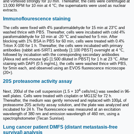
and vortexed strongly for 10 min. Thereafter, the cells were centrifuged at
13,000 RPM for 10 min at 4 °C; the supernatants were used as nuclear
extracts.
Immunoflourescence staining
The cells were fixed with 4% paraformaldehyde for 15 min at 23°C and
washed thrice with PBS. Thereafter, cells were incubated with cold 4%
paraformaldehyde for 10 min at -20 °C and washed for 5 min. After
blocking with 1% BSA in PBS for 60 min, cells were treated with 0.4%
Triton X-100 for 1 h. Thereafter, the cells were incubated with primary
antibodies (rabbit anti-SIRT1 antibody [1:100 PBST] overnight at 4 °C,
followed by incubation with the corresponding secondary antibodies
(Alexa red anti-mouse IgG [1:500 diluted in PBST] for 1 h at 23 °C. After
staining with DAPI (0.5 mg/mL), the cells were washed thrice with PBS,
for 5min each, and observed using an EVOS fluorescence microscope
(20×).
20S proteasome activity assay
4
Next, 200ul of the cell suspension (1.5 × 10
cells/mL) was seeded in 96-
well plates. Cells were treated with cisplatin or MG132 for 72 h.
Thereafter, the medium was gently removed and replaced with 100µL of
proteasome 20S activity assay solution, and the plate was analyzed and
incubated for 24 h. The fluorescence was measured at an excitation
wavelength of 380 nm and emission wavelength of 460 nm, using a
spectrophotometer (Tecan Sunrise).
Lung cancer patient DMFS (distant metastasis-free
survival) analysis