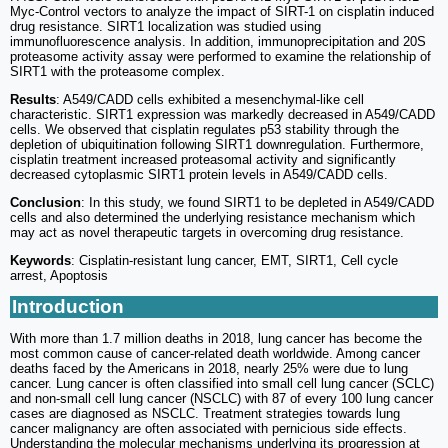
Myc-Control vectors to analyze the impact of SIRT-1 on cisplatin induced
drug resistance. SIRT1 localization was studied using
immunofluorescence analysis. In addition, immunoprecipitation and 20S
proteasome activity assay were performed to examine the relationship of
SIRT1 with the proteasome complex.
Results
: A549/CADD cells exhibited a mesenchymal-like cell
characteristic. SIRT1 expression was markedly decreased in A549/CADD
cells. We observed that cisplatin regulates p53 stability through the
depletion of ubiquitination following SIRT1 downregulation. Furthermore,
cisplatin treatment increased proteasomal activity and significantly
decreased cytoplasmic SIRT1 protein levels in A549/CADD cells.
Conclusion
: In this study, we found SIRT1 to be depleted in A549/CADD
cells and also determined the underlying resistance mechanism which
may act as novel therapeutic targets in overcoming drug resistance.
Keywords
: Cisplatin-resistant lung cancer, EMT, SIRT1, Cell cycle
arrest, Apoptosis
Introduction
With more than 1.7 million deaths in 2018, lung cancer has become the
most common cause of cancer-related death worldwide. Among cancer
deaths faced by the Americans in 2018, nearly 25% were due to lung
cancer. Lung cancer is often classified into small cell lung cancer (SCLC)
and non-small cell lung cancer (NSCLC) with 87 of every 100 lung cancer
cases are diagnosed as NSCLC. Treatment strategies towards lung
cancer malignancy are often associated with pernicious side effects.
Understanding the molecular mechanisms underlying its progression at