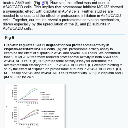
treated A549 cells (Fig.
6
D). However, this effect was not seen in
A549/CADD cells. This implies that proteasome inhibitor MG132 showed
a synergistic effect with cisplatin in A549 cells. Further studies are
needed to understand the effect of proteasome inhibition in A549/CADD
cells. Together, our results reveal a proteasome activation mechanism,
driven especially by the upregulation of the β1 and β2 subunits in
A549/CADD cells.
Fig 6
Cisplatin regulates SIRT1 degradation via proteasomal activity in
cisplatin-resistant NSCLC cells.
(A) 20S proteasome activity assay to
examine the effect of cisplatin in A549 and A549/CADD cells. We confirmed
that 5µM MG132 treatment reduced proteasomal activity in both A549 and
A549/CADD cells. (B) 20S proteasome activity assay for determine the
overexpression efficacy of SIRT1 in A549/CADD cells. (C) Western blotting to
study the effect of cisplatin on proteasome subunits in A549/CADD cells. (D)
MTT assay of A549 and A549/CADD cells treated with 37.5 µM cisplatin and 1
µM MG132 for 24 h.