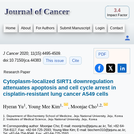
Journal of Cancer
3.4
Impact Factor
Home
About
For Authors
Submit Manuscript
Login
Contact
J Cancer
2020; 11(15):4495-4509.
PDF
doi:10.7150/jca.44383
This issue
Cite
Research Paper
Cytoplasm-localized SIRT1 downregulation
attenuates apoptosis and cell cycle arrest in
cisplatin-resistant lung cancer A549 cells
1
1,
1,2,
Hyeran Yu
, Young Mee Kim
, Moonjae Cho
1. Department of Biochemistry School of Medicine, Jeju National University, Jeju, Korea
2. Institutes of Medical Science, Jeju National University, Jeju, Korea
✉ Corresponding author: Moonjae Cho; E-mail: moonjcho
@jejunu.ac.kr, Tel.:+82-64-
754-8117, Fax: +82-64-725-2593; Young Mee Kim; E-mail: biochem310
@jejunu.ac.kr,
Tel.:+82-64-754-8046, Fax: +82-64-725-2593