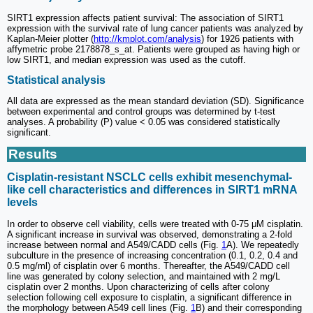
SIRT1 expression affects patient survival: The association of SIRT1
expression with the survival rate of lung cancer patients was analyzed by
Kaplan-Meier plotter (
http://kmplot.com/analysis
) for 1926 patients with
affymetric probe 2178878_s_at. Patients were grouped as having high or
low SIRT1, and median expression was used as the cutoff.
Statistical analysis
All data are expressed as the mean standard deviation (SD). Significance
between experimental and control groups was determined by t-test
analyses. A probability (P) value < 0.05 was considered statistically
significant.
Results
Cisplatin-resistant NSCLC cells exhibit mesenchymal-
like cell characteristics and differences in SIRT1 mRNA
levels
In order to observe cell viability, cells were treated with 0-75 μM cisplatin.
A significant increase in survival was observed, demonstrating a 2-fold
increase between normal and A549/CADD cells (Fig.
1
A). We repeatedly
subculture in the presence of increasing concentration (0.1, 0.2, 0.4 and
0.5 mg/ml) of cisplatin over 6 months. Thereafter, the A549/CADD cell
line was generated by colony selection, and maintained with 2 mg/L
cisplatin over 2 months. Upon characterizing of cells after colony
selection following cell exposure to cisplatin, a significant difference in
the morphology between A549 cell lines (Fig.
1
B) and their corresponding