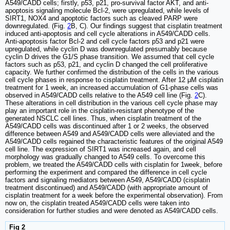
A549/CADD cells; firstly, p53, p21, pro-survival factor AKT, and anti-
apoptosis signaling molecule Bcl-2, were upregulated, while levels of
SIRT1, NOX4 and apoptotic factors such as cleaved PARP were
downregulated. (Fig.
2
B, C). Our findings suggest that cisplatin treatment
induced anti-apoptosis and cell cycle alterations in A549/CADD cells.
Anti-apoptosis factor Bcl-2 and cell cycle factors p53 and p21 were
upregulated, while cyclin D was downregulated presumably because
cyclin D drives the G1/S phase transition. We assumed that cell cycle
factors such as p53, p21, and cyclin D changed the cell proliferative
capacity. We further confirmed the distribution of the cells in the various
cell cycle phases in response to cisplatin treatment. After 12 μM cisplatin
treatment for 1 week, an increased accumulation of G1-phase cells was
observed in A549/CADD cells relative to the A549 cell line (Fig.
2
C).
These alterations in cell distribution in the various cell cycle phase may
play an important role in the cisplatin-resistant phenotype of the
generated NSCLC cell lines. Thus, when cisplatin treatment of the
A549/CADD cells was discontinued after 1 or 2 weeks, the observed
difference between A549 and A549/CADD cells were alleviated and the
A549/CADD cells regained the characteristic features of the original A549
cell line. The expression of SIRT1 was increased again, and cell
morphology was gradually changed to A549 cells. To overcome this
problem, we treated the A549/CADD cells with cisplatin for 1week, before
performing the experiment and compared the difference in cell cycle
factors and signaling mediators between A549, A549/CADD (cisplatin
treatment discontinued) and A549/CADD (with appropriate amount of
cisplatin treatment for a week before the experimental observation). From
now on, the cisplatin treated A549/CADD cells were taken into
consideration for further studies and were denoted as A549/CADD cells.
Fig 2