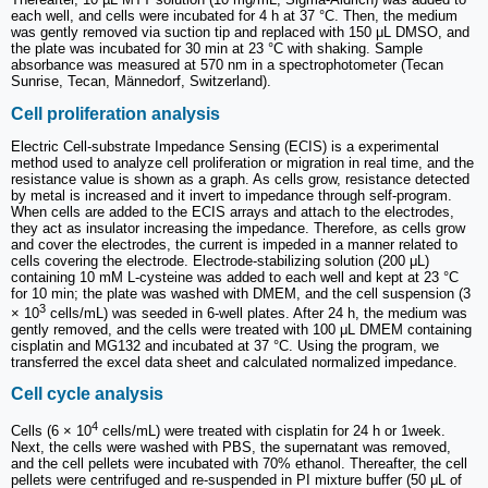
each well, and cells were incubated for 4 h at 37 °C. Then, the medium
was gently removed via suction tip and replaced with 150 μL DMSO, and
the plate was incubated for 30 min at 23 °C with shaking. Sample
absorbance was measured at 570 nm in a spectrophotometer (Tecan
Sunrise, Tecan, Männedorf, Switzerland).
Cell proliferation analysis
Electric Cell-substrate Impedance Sensing (ECIS) is a experimental
method used to analyze cell proliferation or migration in real time, and the
resistance value is shown as a graph. As cells grow, resistance detected
by metal is increased and it invert to impedance through self-program.
When cells are added to the ECIS arrays and attach to the electrodes,
they act as insulator increasing the impedance. Therefore, as cells grow
and cover the electrodes, the current is impeded in a manner related to
cells covering the electrode. Electrode-stabilizing solution (200 μL)
containing 10 mM L-cysteine was added to each well and kept at 23 °C
for 10 min; the plate was washed with DMEM, and the cell suspension (3
3
× 10
cells/mL) was seeded in 6-well plates. After 24 h, the medium was
gently removed, and the cells were treated with 100 μL DMEM containing
cisplatin and MG132 and incubated at 37 °C. Using the program, we
transferred the excel data sheet and calculated normalized impedance.
Cell cycle analysis
4
Cells (6 × 10
cells/mL) were treated with cisplatin for 24 h or 1week.
Next, the cells were washed with PBS, the supernatant was removed,
and the cell pellets were incubated with 70% ethanol. Thereafter, the cell
pellets were centrifuged and re-suspended in PI mixture buffer (50 μL of