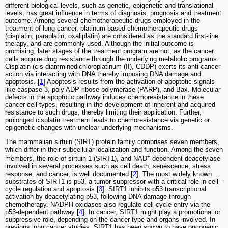
different biological levels, such as genetic, epigenetic and translational
levels, has great influence in terms of diagnosis, prognosis and treatment
outcome. Among several chemotherapeutic drugs employed in the
treatment of lung cancer, platinum-based chemotherapeutic drugs
(cisplatin, paraplatin, oxaliplatin) are considered as the standard first-line
therapy, and are commonly used. Although the initial outcome is
promising, later stages of the treatment program are not, as the cancer
cells acquire drug resistance through the underlying metabolic programs.
Cisplatin (cis-diamminedichloroplatinum (II), CDDP) exerts its anti-cancer
action via interacting with DNA thereby imposing DNA damage and
apoptosis. [
1
] Apoptosis results from the activation of apoptotic signals
like caspase-3, poly ADP-ribose polymerase (PARP), and Bax. Molecular
defects in the apoptotic pathway induces chemoresistance in these
cancer cell types, resulting in the development of inherent and acquired
resistance to such drugs, thereby limiting their application. Further,
prolonged cisplatin treatment leads to chemoresistance via genetic or
epigenetic changes with unclear underlying mechanisms.
The mammalian sirtuin (SIRT) protein family comprises seven members,
which differ in their subcellular localization and function. Among the seven
+
members, the role of sirtuin 1 (SIRT1), and NAD
-dependent deacetylase
involved in several processes such as cell death, senescence, stress
response, and cancer, is well documented [
2
]. The most widely known
substrates of SIRT1 is p53, a tumor suppressor with a critical role in cell-
cycle regulation and apoptosis [
3
]. SIRT1 inhibits p53 transcriptional
activation by deacetylating p53, following DNA damage through
chemotherapy. NADPH oxidases also regulate cell-cycle entry via the
p53-dependent pathway [
4
]. In cancer, SIRT1 might play a promotional or
suppressive role, depending on the cancer type and organs involved. In
previous lung cancer studies, SIRT1 has been shown to have oncogenic