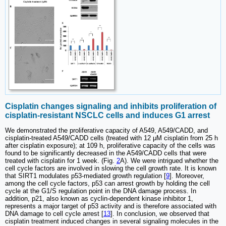
Cisplatin changes signaling and inhibits proliferation of
cisplatin-resistant NSCLC cells and induces G1 arrest
We demonstrated the proliferative capacity of A549, A549/CADD, and
cisplatin-treated A549/CADD cells (treated with 12 μM cisplatin from 25 h
after cisplatin exposure); at 109 h, proliferative capacity of the cells was
found to be significantly decreased in the A549/CADD cells that were
treated with cisplatin for 1 week. (Fig.
2
A). We were intrigued whether the
cell cycle factors are involved in slowing the cell growth rate. It is known
that SIRT1 modulates p53-mediated growth regulation [
9
]. Moreover,
among the cell cycle factors, p53 can arrest growth by holding the cell
cycle at the G1/S regulation point in the DNA damage process. In
addition, p21, also known as cyclin-dependent kinase inhibitor 1,
represents a major target of p53 activity and is therefore associated with
DNA damage to cell cycle arrest [
13
]. In conclusion, we observed that
cisplatin treatment induced changes in several signaling molecules in the