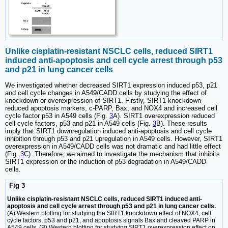
Unlike cisplatin-resistant NSCLC cells, reduced SIRT1
induced anti-apoptosis and cell cycle arrest through p53
and p21 in lung cancer cells
We investigated whether decreased SIRT1 expression induced p53, p21
and cell cycle changes in A549/CADD cells by studying the effect of
knockdown or overexpression of SIRT1. Firstly, SIRT1 knockdown
reduced apoptosis markers, c-PARP, Bax, and NOX4 and increased cell
cycle factor p53 in A549 cells (Fig.
3
A). SIRT1 overexpression reduced
cell cycle factors, p53 and p21 in A549 cells (Fig.
3
B). These results
imply that SIRT1 downregulation induced anti-apoptosis and cell cycle
inhibition through p53 and p21 upregulation in A549 cells. However, SIRT1
overexpression in A549/CADD cells was not dramatic and had little effect
(Fig.
3
C). Therefore, we aimed to investigate the mechanism that inhibits
SIRT1 expression or the induction of p53 degradation in A549/CADD
cells.
Fig 3
Unlike cisplatin-resistant NSCLC cells, reduced SIRT1 induced anti-
apoptosis and cell cycle arrest through p53 and p21 in lung cancer cells.
(A) Western blotting for studying the SIRT1 knockdown effect of NOX4, cell
cycle factors, p53 and p21, and apoptosis signals Bax and cleaved PARP in
A549 cells. (B) Western blotting for studying SIRT1 overexpression effect on