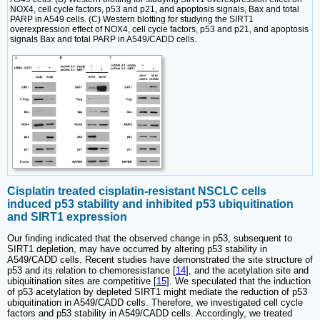
NOX4, cell cycle factors, p53 and p21, and apoptosis signals, Bax and total
PARP in A549 cells. (C) Western blotting for studying the SIRT1
overexpression effect of NOX4, cell cycle factors, p53 and p21, and apoptosis
signals Bax and total PARP in A549/CADD cells.
Cisplatin treated cisplatin-resistant NSCLC cells
induced p53 stability and inhibited p53 ubiquitination
and SIRT1 expression
Our finding indicated that the observed change in p53, subsequent to
SIRT1 depletion, may have occurred by altering p53 stability in
A549/CADD cells. Recent studies have demonstrated the site structure of
p53 and its relation to chemoresistance [
14
], and the acetylation site and
ubiquitination sites are competitive [
15
]. We speculated that the induction
of p53 acetylation by depleted SIRT1 might mediate the reduction of p53
ubiquitination in A549/CADD cells. Therefore, we investigated cell cycle
factors and p53 stability in A549/CADD cells. Accordingly, we treated