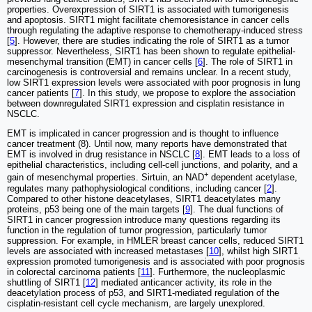
properties. Overexpression of SIRT1 is associated with tumorigenesis
and apoptosis. SIRT1 might facilitate chemoresistance in cancer cells
through regulating the adaptive response to chemotherapy-induced stress
[
5
]. However, there are studies indicating the role of SIRT1 as a tumor
suppressor. Nevertheless, SIRT1 has been shown to regulate epithelial-
mesenchymal transition (EMT) in cancer cells [
6
]. The role of SIRT1 in
carcinogenesis is controversial and remains unclear. In a recent study,
low SIRT1 expression levels were associated with poor prognosis in lung
cancer patients [
7
]. In this study, we propose to explore the association
between downregulated SIRT1 expression and cisplatin resistance in
NSCLC.
EMT is implicated in cancer progression and is thought to influence
cancer treatment (8). Until now, many reports have demonstrated that
EMT is involved in drug resistance in NSCLC [
8
]. EMT leads to a loss of
epithelial characteristics, including cell-cell junctions, and polarity, and a
+
gain of mesenchymal properties. Sirtuin, an NAD
dependent acetylase,
regulates many pathophysiological conditions, including cancer [
2
].
Compared to other histone deacetylases, SIRT1 deacetylates many
proteins, p53 being one of the main targets [
9
]. The dual functions of
SIRT1 in cancer progression introduce many questions regarding its
function in the regulation of tumor progression, particularly tumor
suppression. For example, in HMLER breast cancer cells, reduced SIRT1
levels are associated with increased metastases [
10
], whilst high SIRT1
expression promoted tumorigenesis and is associated with poor prognosis
in colorectal carcinoma patients [
11
]. Furthermore, the nucleoplasmic
shuttling of SIRT1 [
12
] mediated anticancer activity, its role in the
deacetylation process of p53, and SIRT1-mediated regulation of the
cisplatin-resistant cell cycle mechanism, are largely unexplored.