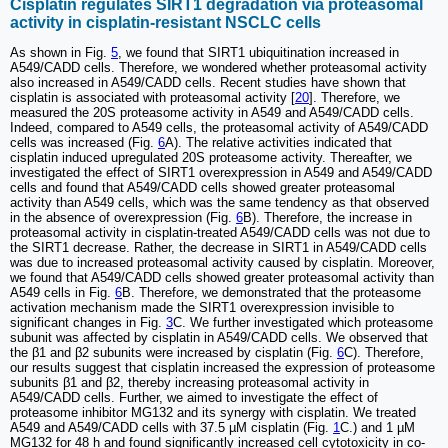
Cisplatin regulates SIRT1 degradation via proteasomal
activity in cisplatin-resistant NSCLC cells
As shown in Fig.
5
, we found that SIRT1 ubiquitination increased in
A549/CADD cells. Therefore, we wondered whether proteasomal activity
also increased in A549/CADD cells. Recent studies have shown that
cisplatin is associated with proteasomal activity [
20
]. Therefore, we
measured the 20S proteasome activity in A549 and A549/CADD cells.
Indeed, compared to A549 cells, the proteasomal activity of A549/CADD
cells was increased (Fig.
6
A). The relative activities indicated that
cisplatin induced upregulated 20S proteasome activity. Thereafter, we
investigated the effect of SIRT1 overexpression in A549 and A549/CADD
cells and found that A549/CADD cells showed greater proteasomal
activity than A549 cells, which was the same tendency as that observed
in the absence of overexpression (Fig.
6
B). Therefore, the increase in
proteasomal activity in cisplatin-treated A549/CADD cells was not due to
the SIRT1 decrease. Rather, the decrease in SIRT1 in A549/CADD cells
was due to increased proteasomal activity caused by cisplatin. Moreover,
we found that A549/CADD cells showed greater proteasomal activity than
A549 cells in Fig.
6
B. Therefore, we demonstrated that the proteasome
activation mechanism made the SIRT1 overexpression invisible to
significant changes in Fig.
3
C. We further investigated which proteasome
subunit was affected by cisplatin in A549/CADD cells. We observed that
the β1 and β2 subunits were increased by cisplatin (Fig.
6
C). Therefore,
our results suggest that cisplatin increased the expression of proteasome
subunits β1 and β2, thereby increasing proteasomal activity in
A549/CADD cells. Further, we aimed to investigate the effect of
proteasome inhibitor MG132 and its synergy with cisplatin. We treated
A549 and A549/CADD cells with 37.5 µM cisplatin (Fig.
1
C.) and 1 µM
MG132 for 48 h and found significantly increased cell cytotoxicity in co-