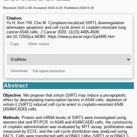
Received 2020-1-30; Accepted 2020-4-20; Published 2020-5-18
Citation:
Yu H, Kim YM, Cho M. Cytoplasm-localized SIRT1 downregulation
attenuates apoptosis and cell cycle arrest in cisplatin-resistant lung
cancer A549 cells.
J Cancer
2020; 11(15):4495-4509.
doi:10.7150/jca.44383. https://www.jcancer.org/v11p4495.htm
Copy
Other styles
File import instruction
Download
Abstract
Objective
: We propose that sirtuin (SIRT) may induce a pro-apoptotic
effect by deacetylating transcription factors in A549 cells: depletion of
sirtuin-1 (SIRT1) induced cell cycle arrest in cisplatin-resistant A549
(A549/CADD) cells.
Methods
: Protein and mRNA levels of SIRT1 were investigated using
western blot and RT-PCR. In A549 and A549/CADD cells, the cytotoxicity
of cisplatin administration was evaluated by MTT assay, proliferation was
measured by ECIS, and the cell cycle distribution was analyzed using
FACS. Cells were transfected with pcDNA3.1-Myc-SIRT1 or pcDNA3.1-