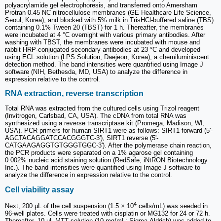
polyacrylamide gel electrophoresis, and transferred onto Amersham
Protran 0.45 NC nitrocellulose membranes (GE Healthcare Life Science,
Seoul, Korea), and blocked with 5% milk in TrisHCl-buffered saline (TBS)
containing 0.1% Tween 20 (TBST) for 1 h. Thereafter, the membranes
were incubated at 4 °C overnight with various primary antibodies. After
washing with TBST, the membranes were incubated with mouse and
rabbit HRP-conjugated secondary antibodies at 23 °C and developed
using ECL solution (LPS Solution, Daejeon, Korea), a chemiluminiscent
detection method. The band intensities were quantified using Image J
software (NIH, Bethesda, MD, USA) to analyze the difference in
expression relative to the control.
RNA extraction, reverse transcription
Total RNA was extracted from the cultured cells using Trizol reagent
(Invitrogen, Carlsbad, CA, USA). The cDNA from total RNA was
synthesized using a reverse transcriptase kit (Promega, Madison, WI,
USA). PCR primers for human SIRT1 were as follows: SIRT1 forward (5'-
AGCTACAGGATCCACGGGTC-3'), SIRT1 reverse (5'-
CATGAAGAGGTGTGGGTGGC-3'). After the polymerase chain reaction,
the PCR products were separated on a 1% agarose gel containing
0.002% nucleic acid staining solution (RedSafe, iNtRON Biotechnology
Inc.). The band intensities were quantified using Image J software to
analyze the difference in expression relative to the control.
Cell viability assay
4
Next, 200 μL of the cell suspension (1.5 × 10
cells/mL) was seeded in
96-well plates. Cells were treated with cisplatin or MG132 for 24 or 72 h.
Thereafter, 10 µL MTT solution (10 mg/mL; Sigma-Aldrich) was added to