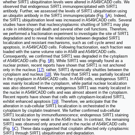
whether SIRT1 ubiquitinaton levels were altered in A549/CADD cells. We
observed that endogenous SIRT1 immunoprecipitated with SIRT1
antibody. Further, we assessed the levels of SIRT1 ubiquitination using
an ubiquitin antibody in the SIRT1 immunoprecipitate (Fig.
5
A). Indeed,
the SIRT1 ubiquitination level was increased in A549/CADD cells. Several
studies have shown that nucleocytoplasmic shuttling of SIRT1 may play
a role in inhibiting cell death and several other cell functions. Therefore,
we performed a fractionation experiment to investigate the site of SIRT1
degradation and to reveal the relationship between degraded SIRT1
localization and resistant mechanisms, such as cell cycle arrest and
apoptosis, in A549/CADD cells. Following fractionation, each fraction was
loaded with the same volume ratio in A549 and A549/CADD cells.
Consequently, we confirmed that SIRT1 was degraded in the cytoplasm
of A549/CADD cells (Fig.
5
B). While SIRT1 was originally found as a
nuclear protein, recent reports have shown that SIRT1 is not anchored
only in the nucleus [
17
]; rather, SIRT1 dynamically shuttles between the
cytoplasm and nucleus [
18
]. We found that SIRT1 was partially localized
in the cytoplasm in A549/CADD cells. In A549 cells, endogenous SIRT1
was mainly localized in the cytoplasm, while partial nuclear localization
was also observed. However, endogenous SIRT1 was mainly localized in
the nuclei in A549/CADD cells and was almost absent in the cytoplasm.
Recent reports have shown that cells with cytoplasm-localized SIRT1,
exhibit enhanced apoptosis [
19
]. Therefore, we anticipate that the
alteration in sub-cellular SIRT1 localization is orchestrated in the
cytoplasm by cisplatin treatment. We further confirmed sub-cellular
SIRT1 localization by immunofluorescence; endogenous SIRT1 staining
was found to be very weak in the A549 nuclei. In contrast, the remaining
SIRT1 was observed only around and in the nuclei of A549/CADD cells
(Fig.
5
C). These data suggested that cisplatin affected only cytoplasmic
SIRT1 through SIRT1 ubiquitination and degradation.