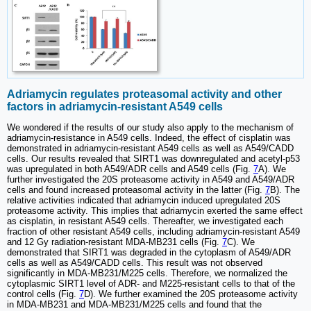
Adriamycin regulates proteasomal activity and other
factors in adriamycin-resistant A549 cells
We wondered if the results of our study also apply to the mechanism of
adriamycin-resistance in A549 cells. Indeed, the effect of cisplatin was
demonstrated in adriamycin-resistant A549 cells as well as A549/CADD
cells. Our results revealed that SIRT1 was downregulated and acetyl-p53
was upregulated in both A549/ADR cells and A549 cells (Fig.
7
A). We
further investigated the 20S proteasome activity in A549 and A549/ADR
cells and found increased proteasomal activity in the latter (Fig.
7
B). The
relative activities indicated that adriamycin induced upregulated 20S
proteasome activity. This implies that adriamycin exerted the same effect
as cisplatin, in resistant A549 cells. Thereafter, we investigated each
fraction of other resistant A549 cells, including adriamycin-resistant A549
and 12 Gy radiation-resistant MDA-MB231 cells (Fig.
7
C). We
demonstrated that SIRT1 was degraded in the cytoplasm of A549/ADR
cells as well as A549/CADD cells. This result was not observed
significantly in MDA-MB231/M225 cells. Therefore, we normalized the
cytoplasmic SIRT1 level of ADR- and M225-resistant cells to that of the
control cells (Fig.
7
D). We further examined the 20S proteasome activity
in MDA-MB231 and MDA-MB231/M225 cells and found that the