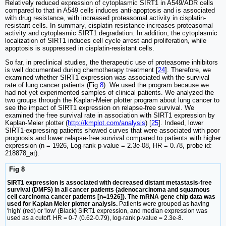
Relatively reduced expression of cytoplasmic SIRT1 in A549/ADR cells
compared to that in A549 cells induces anti-apoptosis and is associated
with drug resistance, with increased proteasomal activity in cisplatin-
resistant cells. In summary, cisplatin resistance increases proteasomal
activity and cytoplasmic SIRT1 degradation. In addition, the cytoplasmic
localization of SIRT1 induces cell cycle arrest and proliferation, while
apoptosis is suppressed in cisplatin-resistant cells.
So far, in preclinical studies, the therapeutic use of proteasome inhibitors
is well documented during chemotherapy treatment [
24
]. Therefore, we
examined whether SIRT1 expression was associated with the survival
rate of lung cancer patients (Fig
8
). We used the program because we
had not yet experimented samples of clinical patients. We analyzed the
two groups through the Kaplan-Meier plotter program about lung cancer to
see the impact of SIRT1 expression on relapse-free survival. We
examined the free survival rate in association with SIRT1 expression by
Kaplan-Meier plotter (
http://kmplot.com/analysis
) [
25
]. Indeed, lower
SIRT1-expressing patients showed curves that were associated with poor
prognosis and lower relapse-free survival compared to patients with higher
expression (n = 1926, Log-rank p-value = 2.3e-08, HR = 0.78, probe id:
218878_at).
Fig 8
SIRT1 expression is associated with decreased distant metastasis-free
survival (DMFS) in all cancer patients (adenocarcinoma and squamous
cell carcinoma cancer patients [n=1926]). The mRNA gene chip data was
used for Kaplan Meier plotter analysis.
Patients were grouped as having
'high' (red) or 'low' (Black) SIRT1 expression, and median expression was
used as a cutoff. HR = 0-7 (0.62-0.79), log-rank p-value = 2.3e-8.