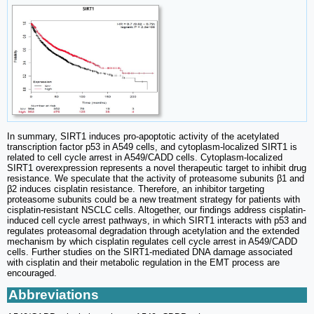
In summary, SIRT1 induces pro-apoptotic activity of the acetylated
transcription factor p53 in A549 cells, and cytoplasm-localized SIRT1 is
related to cell cycle arrest in A549/CADD cells. Cytoplasm-localized
SIRT1 overexpression represents a novel therapeutic target to inhibit drug
resistance. We speculate that the activity of proteasome subunits β1 and
β2 induces cisplatin resistance. Therefore, an inhibitor targeting
proteasome subunits could be a new treatment strategy for patients with
cisplatin-resistant NSCLC cells. Altogether, our findings address cisplatin-
induced cell cycle arrest pathways, in which SIRT1 interacts with p53 and
regulates proteasomal degradation through acetylation and the extended
mechanism by which cisplatin regulates cell cycle arrest in A549/CADD
cells. Further studies on the SIRT1-mediated DNA damage associated
with cisplatin and their metabolic regulation in the EMT process are
encouraged.
Abbreviations