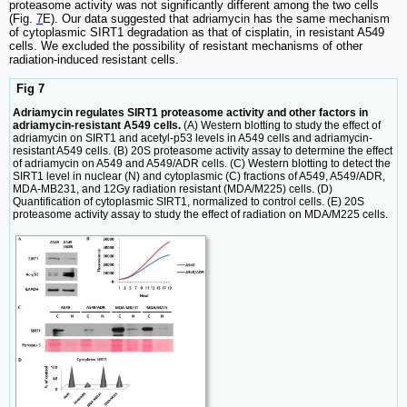
proteasome activity was not significantly different among the two cells
(Fig.
7
E). Our data suggested that adriamycin has the same mechanism
of cytoplasmic SIRT1 degradation as that of cisplatin, in resistant A549
cells. We excluded the possibility of resistant mechanisms of other
radiation-induced resistant cells.
Fig 7
Adriamycin regulates SIRT1 proteasome activity and other factors in
adriamycin-resistant A549 cells.
(A) Western blotting to study the effect of
adriamycin on SIRT1 and acetyl-p53 levels in A549 cells and adriamycin-
resistant A549 cells. (B) 20S proteasome activity assay to determine the effect
of adriamycin on A549 and A549/ADR cells. (C) Western blotting to detect the
SIRT1 level in nuclear (N) and cytoplasmic (C) fractions of A549, A549/ADR,
MDA-MB231, and 12Gy radiation resistant (MDA/M225) cells. (D)
Quantification of cytoplasmic SIRT1, normalized to control cells. (E) 20S
proteasome activity assay to study the effect of radiation on MDA/M225 cells.