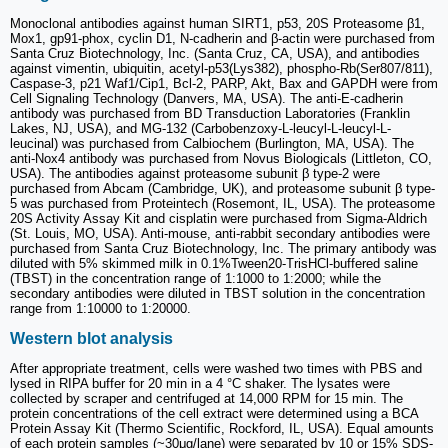
Monoclonal antibodies against human SIRT1, p53, 20S Proteasome β1,
Mox1, gp91-phox, cyclin D1, N-cadherin and β-actin were purchased from
Santa Cruz Biotechnology, Inc. (Santa Cruz, CA, USA), and antibodies
against vimentin, ubiquitin, acetyl-p53(Lys382), phospho-Rb(Ser807/811),
Caspase-3, p21 Waf1/Cip1, Bcl-2, PARP, Akt, Bax and GAPDH were from
Cell Signaling Technology (Danvers, MA, USA). The anti-E-cadherin
antibody was purchased from BD Transduction Laboratories (Franklin
Lakes, NJ, USA), and MG-132 (Carbobenzoxy-L-leucyl-L-leucyl-L-
leucinal) was purchased from Calbiochem (Burlington, MA, USA). The
anti-Nox4 antibody was purchased from Novus Biologicals (Littleton, CO,
USA). The antibodies against proteasome subunit β type-2 were
purchased from Abcam (Cambridge, UK), and proteasome subunit β type-
5 was purchased from Proteintech (Rosemont, IL, USA). The proteasome
20S Activity Assay Kit and cisplatin were purchased from Sigma-Aldrich
(St. Louis, MO, USA). Anti-mouse, anti-rabbit secondary antibodies were
purchased from Santa Cruz Biotechnology, Inc. The primary antibody was
diluted with 5% skimmed milk in 0.1%Tween20-TrisHCl-buffered saline
(TBST) in the concentration range of 1:1000 to 1:2000; while the
secondary antibodies were diluted in TBST solution in the concentration
range from 1:10000 to 1:20000.
Western blot analysis
After appropriate treatment, cells were washed two times with PBS and
lysed in RIPA buffer for 20 min in a 4 °C shaker. The lysates were
collected by scraper and centrifuged at 14,000 RPM for 15 min. The
protein concentrations of the cell extract were determined using a BCA
Protein Assay Kit (Thermo Scientific, Rockford, IL, USA). Equal amounts
of each protein samples (~30μg/lane) were separated by 10 or 15% SDS-