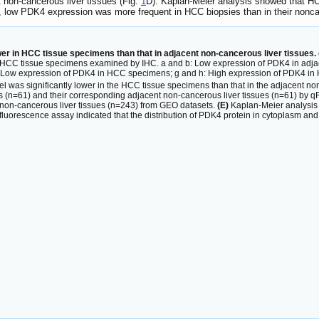
non-cancerous liver tissues (Fig.
1
D). Kaplan-Meier analysis showed that HCC
, low PDK4 expression was more frequent in HCC biopsies than in their nonc
er in HCC tissue specimens than that in adjacent non-cancerous liver tissues. 
HCC tissue specimens examined by IHC. a and b: Low expression of PDK4 in adjace
 f: Low expression of PDK4 in HCC specimens; g and h: High expression of PDK4 i
 was significantly lower in the HCC tissue specimens than that in the adjacent non
(n=61) and their corresponding adjacent non-cancerous liver tissues (n=61) by 
on-cancerous liver tissues (n=243) from GEO datasets.
(E)
Kaplan-Meier analysis 
uorescence assay indicated that the distribution of PDK4 protein in cytoplasm and