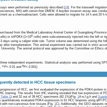
ssays were performed as previously described [
24
]. For the transwell migrat
iosciences, MA) with serum-free DMEM. A boyden invasion assay was conduc
nt as a chemoattractant. Cells were allowed to migrate for 14 h and 20 h in
rchased from the Medical Laboratory Animal Center of Guangdong Province a
6
ells) or shPDK4 (1×10
cells) were subcutaneously injected into the left or r
days using a caliper slide rule. Tumor volume was determined using the fol
ay after transplantation. This animal experiment was carried out in strict ac
 University. The animal protocol was approved by the Committee on Ethics o
hree independent experiments. Statistical analysis was performed using SPSS
#
, **
P
< 0.01 and
P
< 0.001).
uently detected in HCC tissue specimens
 progression of HCC, we first evaluated the expression of the PDK4 protein 
HC staining. The results from IHC staining revealed that low expression of P
 Table 1
) and 32 out of 39 HCC specimens (82.1%)(Fig.
1
A-e,f,g,h and
Supple
 we quantitatively evaluated PDK4 expression in 61 HCC biopsies using qRT-PC
with non-cancerous liver tissues (Fig.
1
C). Additionally, the GEO datasets 