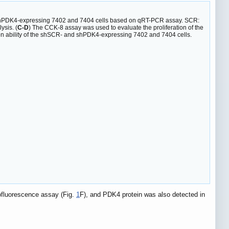
 shPDK4-expressing 7402 and 7404 cells based on qRT-PCR assay. SCR:
ysis. (
C-D
) The CCK-8 assay was used to evaluate the proliferation of the
tion ability of the shSCR- and shPDK4-expressing 7402 and 7404 cells.
ofluorescence assay (Fig.
1
F), and PDK4 protein was also detected in