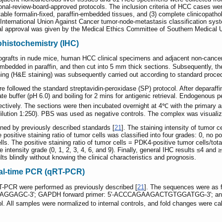
ional-review-board-approved protocols. The inclusion criteria of HCC cases wer
itable formalin-fixed, paraffin-embedded tissues, and (3) complete clinicopath
ternational Union Against Cancer tumor-node-metastasis classification syste
cal approval was given by the Medical Ethics Committee of Southern Medical Un
ohistochemistry (IHC)
ografts in nude mice, human HCC clinical specimens and adjacent non-cancero
bedded in paraffin, and then cut into 5 mm thick sections. Subsequently, t
ning (H&E staining) was subsequently carried out according to standard proce
 followed the standard streptavidin-peroxidase (SP) protocol. After deparaffi
ate buffer (pH 6.0) and boiling for 2 mins for antigenic retrieval. Endogenous
ctively. The sections were then incubated overnight at 4℃ with the primary a
 dilution 1:250). PBS was used as negative controls. The complex was visual
ned by previously described standards [
21
]. The staining intensity of tumor c
 positive staining ratio of tumor cells was classified into four grades: 0, no p
lls. The positive staining ratio of tumor cells = PDK4-positive tumor cells/to
he intensity grade (0, 1, 2, 3, 4, 6, and 9). Finally, general IHC results ≤4 an
s blindly without knowing the clinical characteristics and prognosis.
eal-time PCR (qRT-PCR)
RT-PCR were performed as previously described [
21
]. The sequences were a
AAGGAGC-3'; GAPDH forward primer: 5'-ACCCAGAAGACTGTGGATGG-3'; a
ll samples were normalized to internal controls, and fold changes were calcu