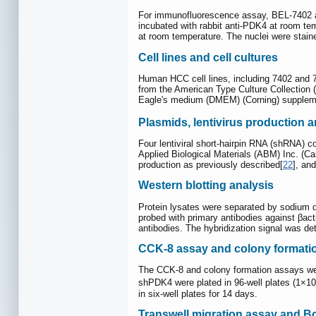
For immunofluorescence assay, BEL-7402 and
incubated with rabbit anti-PDK4 at room tem
at room temperature. The nuclei were stain
Cell lines and cell cultures
Human HCC cell lines, including 7402 and 
from the American Type Culture Collection (
Eagle's medium (DMEM) (Corning) supplemen
Plasmids, lentivirus production and
Four lentiviral short-hairpin RNA (shRNA) 
Applied Biological Materials (ABM) Inc. (Ca
production as previously described[
22
], an
Western blotting analysis
Protein lysates were separated by sodium d
probed with primary antibodies against βacti
antibodies. The hybridization signal was
CCK-8 assay and colony formati
The CCK-8 and colony formation assays wer
shPDK4 were plated in 96-well plates (1×10
in six-well plates for 14 days.
Transwell migration assay and B