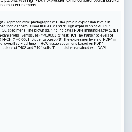
 patients with high PDK4 expression exhibited better overall survival
ancerous counterparts.
(A)
Representative photographs of PDK4 protein expression levels in
nt non-cancerous liver tissues; c and d: High expression of PDK4 in
n HCC specimens. The brown staining indicates PDK4 immunoreactivity.
(B)
2
-cancerous liver tissues (
P
<0.0001, χ
test).
(C)
The transcript levels of
qRT-PCR (
P
<0.0001, Student's t-test).
(D)
The expression levels of PDK4 in
of overall survival time in HCC tissue specimens based on PDK4
 nucleus of 7402 and 7404 cells. The nuclei was stained with DAPI.