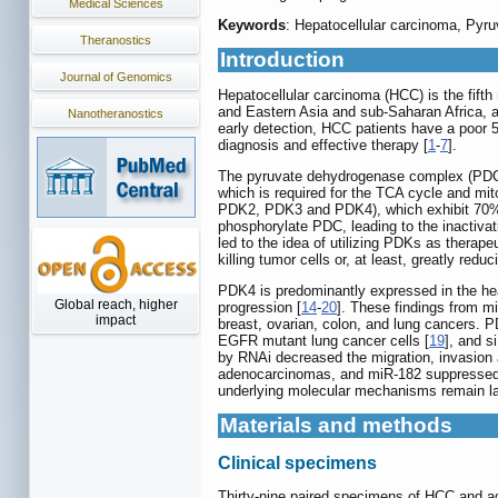
Medical Sciences
Keywords
: Hepatocellular carcinoma, Pyruv
Theranostics
Introduction
Journal of Genomics
Hepatocellular carcinoma (HCC) is the fift
and Eastern Asia and sub-Saharan Africa, an
Nanotheranostics
early detection, HCC patients have a poor 
diagnosis and effective therapy [
1
-
7
].
The pyruvate dehydrogenase complex (PDC), 
which is required for the TCA cycle and mi
PDK2, PDK3 and PDK4), which exhibit 70
phosphorylate PDC, leading to the inactivat
led to the idea of utilizing PDKs as therape
killing tumor cells or, at least, greatly redu
PDK4 is predominantly expressed in the hear
Global reach, higher
progression [
14
-
20
]. These findings from mi
impact
breast, ovarian, colon, and lung cancers. 
EGFR mutant lung cancer cells [
19
], and 
by RNAi decreased the migration, invasion a
adenocarcinomas, and miR-182 suppressed
underlying molecular mechanisms remain larg
Materials and methods
Clinical specimens
Thirty-nine paired specimens of HCC and a