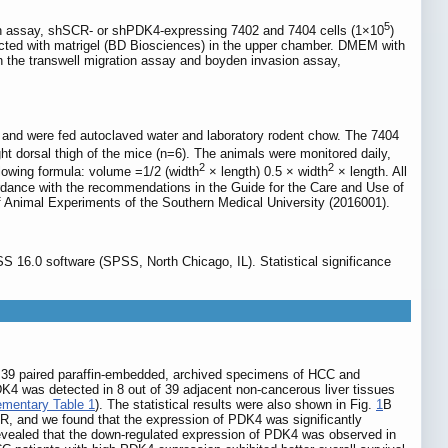
5
ion assay, shSCR- or shPDK4-expressing 7402 and 7404 cells (1×10
)
ted with matrigel (BD Biosciences) in the upper chamber. DMEM with
 the transwell migration assay and boyden invasion assay,
nd were fed autoclaved water and laboratory rodent chow. The 7404
ight dorsal thigh of the mice (n=6). The animals were monitored daily,
2
2
lowing formula: volume =1/2 (width
× length) 0.5 × width
× length. All
cordance with the recommendations in the Guide for the Care and Use of
f Animal Experiments of the Southern Medical University (2016001).
 16.0 software (SPSS, North Chicago, IL). Statistical significance
in 39 paired paraffin-embedded, archived specimens of HCC and
DK4 was detected in 8 out of 39 adjacent non-cancerous liver tissues
mentary Table 1
). The statistical results were also shown in Fig.
1
B
R, and we found that the expression of PDK4 was significantly
revealed that the down-regulated expression of PDK4 was observed in