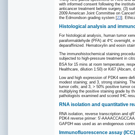
with informed consent following the institut
anticancer treatment before surgery, (3) su
2009 American Joint Committee on Cancer/In
the Edmondson grading system [
23
]. Ethi
Histological analysis and immun
For histological analysis, human tumor xen
paraformaldehyde (PFA) at 4℃ overnight, em
deparaffinized. Hematoxylin and eosin stai
The immunohistochemical staining procedure
subjected to high-pressure treatment in citr
BSA for 15 mins at room temperature, respe
Healthcare, dilution 1:50) or Ki67 (Abcam,
Low and high expression of PDK4 were defi
modest staining; and 3, strong staining. The
tumor cells; and 3, > 50% positive tumor ce
multiplying the positive staining grade by t
pathologists examined and scored IHC result
RNA isolation and quantitative r
RNA isolation, reverse transcription and q
PDK4 reverse primer: 5'-AAAACCAGCCA
GAPDH was used as an endogenous control. A
Immunofluorescence assay (ICC)