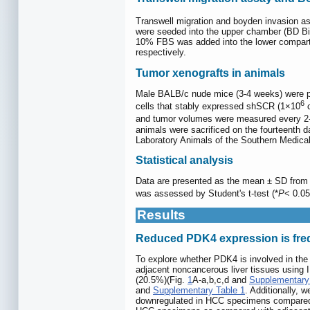
Transwell migration and boyden invasion a
were seeded into the upper chamber (BD B
10% FBS was added into the lower compartme
respectively.
Tumor xenografts in animals
Male BALB/c nude mice (3-4 weeks) were pu
6
cells that stably expressed shSCR (1×10
c
and tumor volumes were measured every 2-3 
animals were sacrificed on the fourteenth d
Laboratory Animals of the Southern Medical
Statistical analysis
Data are presented as the mean ± SD from t
was assessed by Student's t-test (*
P
< 0.05
Results
Reduced PDK4 expression is freq
To explore whether PDK4 is involved in the
adjacent noncancerous liver tissues using I
(20.5%)(Fig.
1
A-a,b,c,d and
Supplementary
and
Supplementary Table 1
. Additionally,
downregulated in HCC specimens compared 