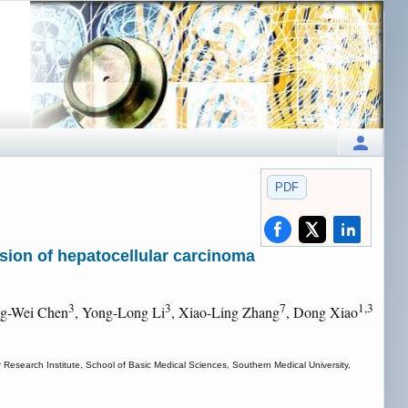
PDF
asion of hepatocellular carcinoma
3
3
7
1,3
ng-Wei Chen
, Yong-Long Li
, Xiao-Ling Zhang
, Dong Xiao
earch Institute, School of Basic Medical Sciences, Southern Medical University,