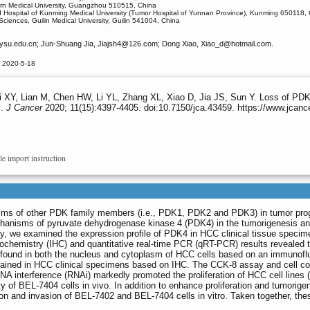
rn Medical University, Guangzhou 510515, China
ed Hospital of Kunming Medical University (Tumor Hospital of Yunnan Province), Kunming 650118,
Sciences, Guilin Medical University, Guilin 541004, China
ysu.edu.cn; Jun-Shuang Jia, Jiajsh4
@126.com; Dong Xiao, Xiao_d
@hotmail.com.
d 2020-5-18
i XY, Lian M, Chen HW, Li YL, Zhang XL, Xiao D, Jia JS, Sun Y. Loss of PDK4 
s.
J Cancer
2020; 11(15):4397-4405. doi:10.7150/jca.43459. https://www.jcanc
le import instruction
sms of other PDK family members (i.e., PDK1, PDK2 and PDK3) in tumor progr
hanisms of pyruvate dehydrogenase kinase 4 (PDK4) in the tumorigenesis and
y, we examined the expression profile of PDK4 in HCC clinical tissue specimens
chemistry (IHC) and quantitative real-time PCR (qRT-PCR) results revealed th
 found in both the nucleus and cytoplasm of HCC cells based on an immunofl
tained in HCC clinical specimens based on IHC. The CCK-8 assay and cell col
 interference (RNAi) markedly promoted the proliferation of HCC cell lines (
ity of BEL-7404 cells in vivo. In addition to enhance proliferation and tumori
n and invasion of BEL-7402 and BEL-7404 cells in vitro. Taken together, thes