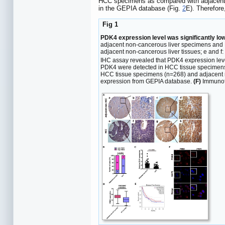
HCC specimens as compared with adjacent 
in the GEPIA database (Fig.
2
E). Therefore
Fig 1
PDK4 expression level was significantly low
adjacent non-cancerous liver specimens and 
adjacent non-cancerous liver tissues; e and
IHC assay revealed that PDK4 expression level
PDK4 were detected in HCC tissue specimens 
HCC tissue specimens (n=268) and adjacent n
expression from GEPIA database.
(F)
Immunofl