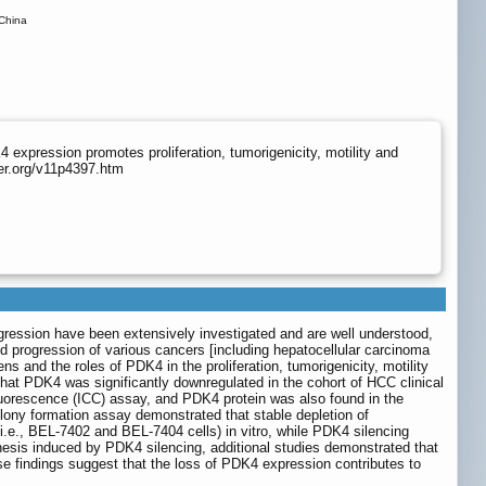
 China
expression promotes proliferation, tumorigenicity, motility and
er.org/v11p4397.htm
ession have been extensively investigated and are well understood,
 progression of various cancers [including hepatocellular carcinoma
 and the roles of PDK4 in the proliferation, tumorigenicity, motility
at PDK4 was significantly downregulated in the cohort of HCC clinical
uorescence (ICC) assay, and PDK4 protein was also found in the
ony formation assay demonstrated that stable depletion of
i.e., BEL-7402 and BEL-7404 cells) in vitro, while PDK4 silencing
genesis induced by PDK4 silencing, additional studies demonstrated that
e findings suggest that the loss of PDK4 expression contributes to