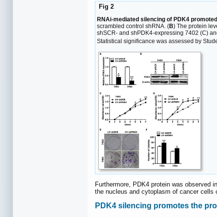
Fig 2
RNAi-mediated silencing of PDK4 promoted t
scrambled control shRNA. (
B
) The protein le
shSCR- and shPDK4-expressing 7402 (C) and 
Statistical significance was assessed by Student
Furthermore, PDK4 protein was observed i
the nucleus and cytoplasm of cancer cells 
PDK4 silencing promotes the proli