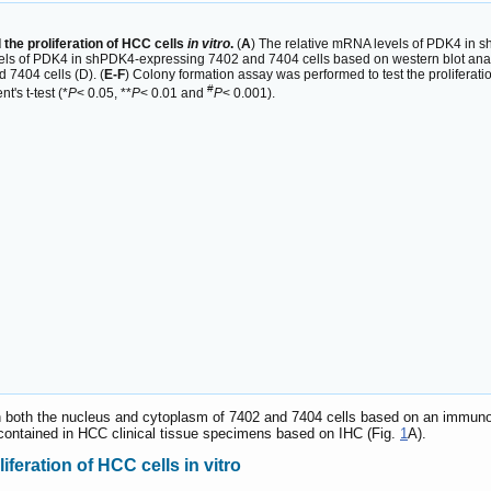
he proliferation of HCC cells
in vitro
.
(
A
) The relative mRNA levels of PDK4 in
vels of PDK4 in shPDK4-expressing 7402 and 7404 cells based on western blot anal
7404 cells (D). (
E-F
) Colony formation assay was performed to test the prolifera
#
's t-test (*
P
< 0.05, **
P
< 0.01 and
P
< 0.001).
n both the nucleus and cytoplasm of 7402 and 7404 cells based on an immun
contained in HCC clinical tissue specimens based on IHC (Fig.
1
A).
feration of HCC cells in vitro