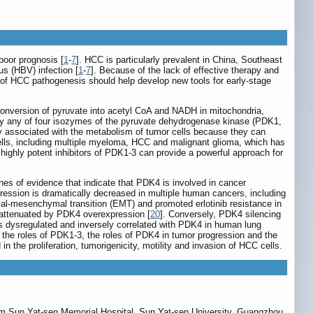
poor prognosis [
1
-
7
]. HCC is particularly prevalent in China, Southeast
us (HBV) infection [
1
-
7
]. Because of the lack of effective therapy and
 of HCC pathogenesis should help develop new tools for early-stage
conversion of pyruvate into acetyl CoA and NADH in mitochondria,
 by any of four isozymes of the pyruvate dehydrogenase kinase (PDK1,
 associated with the metabolism of tumor cells because they can
ells, including multiple myeloma, HCC and malignant glioma, which has
 highly potent inhibitors of PDK1-3 can provide a powerful approach for
ines of evidence that indicate that PDK4 is involved in cancer
ssion is dramatically decreased in multiple human cancers, including
ial-mesenchymal transition (EMT) and promoted erlotinib resistance in
 attenuated by PDK4 overexpression [
20
]. Conversely, PDK4 silencing
 is dysregulated and inversely correlated with PDK4 in human lung
 the roles of PDK1-3, the roles of PDK4 in tumor progression and the
 the proliferation, tumorigenicity, motility and invasion of HCC cells.
om Sun Yat-sen Memorial Hospital, Sun Yat-sen University, Guangzhou