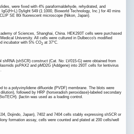
slides, were fixed with 4% paraformaldehyde, rehydrated, and
t IgG(H+L) Dylight 549 (1:1000, Bioworld Technology, Inc.) for 40 mins
ECLIP SE 80i fluorescent microscope (Nikon, Japan).
 Academy of Sciences, Shanghai, China. HEK293T cells were purchased
edical University. All cells were cultured in Dulbecco's modified
ed incubator with 5% CO
at 37°C.
2
trol shRNA (shSCR) construct (Cat. No: LV015-G) were obtained from
ng plasmids psPAX2 and pMD2G (Addgene) into 293T cells for lentivirus
.
d to a polyvinylidene difluoride (PVDF) membrane. The blots were
00 dilution), followed by HRP (horseradish peroxidase)-labeled secondary
ioTECH). βactin was used as a loading control.
K04, Dojindo, Japan), 7402 and 7404 cells stably expressing shSCR or
colony formation assay, cells were counted and plated at 200 cells/well