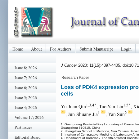
Home
About
For Authors
Submit Manuscript
Login
J Cancer
2020; 11(15):4397-4405. doi:10.7
Issue 8; 2026
Issue 7; 2026
Research Paper
Loss of PDK4 expression promo
Issue 6; 2026
cells
Issue 5; 2026
1,3,4*
1,5*
Yu-Juan Qin
, Tao-Yan Lin
, Xi
Issue 4; 2026
1
2
, Jun-Shuang Jia
, Yan Sun
Volume 17; 2026
1. Guangdong Provincial Key Laboratory of Cancer Im
Past Issues
Guangzhou 510515, China
2. Zhongshan School of Medicine, Sun Yat-sen Unive
3. Institute of Comparative Medicine & Laboratory An
Editorial Board
4. Department of Radiology, The 5th Affiliated Hospita