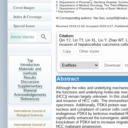
5. Department of Pharmacy, Nanfang Hospital, Southe
6. Department of Medical Oncology, The Third Affiliat
Cover Images
7. Department of Physiology, Faculty of Basic Medical 
* First Authors
Index & Coverage
✉ Corresponding authors: Yan Sun, suny69
@mail.s
Special Issues
Received 2019-12-28; Accepted 2020-3-27; Publishe
Citation:
Qin YJ, Lin TY, Lin XL, Liu Y, Zhao WT, L
invasion of hepatocellular carcinoma cell
Copy
Other styles
Top
Introduction
Fi
Download
Materials and
methods
Results
Abstract
Discussion
Supplementary
Although the roles and underlying mechani
Material
the functions and underlying molecular mec
Acknowledgements
(HCC)] remain largely unknown. In this stud
References
and invasion of HCC cells. The immunohisto
specimens. Additionally, PDK4 protein was
nucleus and cytoplasm of cancer cells con
International Journal of
endogenous PDK4 by lentivirus-mediated RNA
Biological Sciences
significantly enhanced the tumorigenic abil
knockdown of PDK4 led to increase migratio
International Journal of
HCC malignant progression.