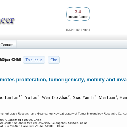
3.4
Impact Factor
ISSN: 1837-9664
Contact
150/jca.43459
This issue
Cite
tes proliferation, tumorigenicity, motility and inv
1*
3
6
3
3
ao-Lin Lin
, Yu Liu
, Wen-Tao Zhao
, Xiao-Yan Li
, Mei Lian
, He
munotherapy Research and Guangzhou Key Laboratory of Tumor Immunology Research, Cancer Res
rsity, Guangzhou 510080, China
imal Center, Southern Medical University, Guangzhou 510515, China
l of Sun Yat-Sen University, Zhuhai 519000, China