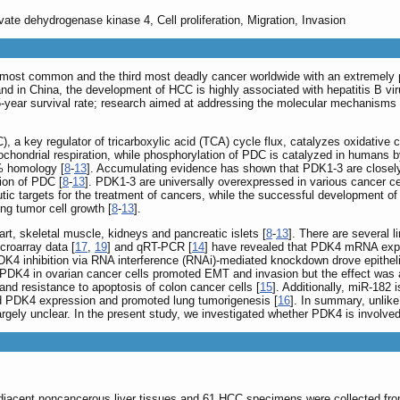
ate dehydrogenase kinase 4, Cell proliferation, Migration, Invasion
h most common and the third most deadly cancer worldwide with an extremely 
d in China, the development of HCC is highly associated with hepatitis B vir
5-year survival rate; research aimed at addressing the molecular mechanisms
a key regulator of tricarboxylic acid (TCA) cycle flux, catalyzes oxidative 
tochondrial respiration, while phosphorylation of PDC is catalyzed in humans
% homology [
8
-
13
]. Accumulating evidence has shown that PDK1-3 are closely
ion of PDC [
8
-
13
]. PDK1-3 are universally overexpressed in various cancer c
utic targets for the treatment of cancers, while the successful development of
cing tumor cell growth [
8
-
13
].
t, skeletal muscle, kidneys and pancreatic islets [
8
-
13
]. There are several l
croarray data [
17
,
19
] and qRT-PCR [
14
] have revealed that PDK4 mRNA expre
PDK4 inhibition via RNA interference (RNAi)-mediated knockdown drove epithel
siPDK4 in ovarian cancer cells promoted EMT and invasion but the effect was
nd resistance to apoptosis of colon cancer cells [
15
]. Additionally, miR-182
 PDK4 expression and promoted lung tumorigenesis [
16
]. In summary, unlike
ely unclear. In the present study, we investigated whether PDK4 is involved in
djacent noncancerous liver tissues and 61 HCC specimens were collected fr