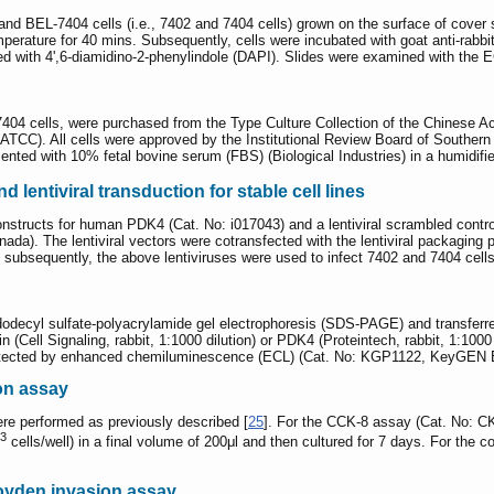
 BEL-7404 cells (i.e., 7402 and 7404 cells) grown on the surface of cover 
perature for 40 mins. Subsequently, cells were incubated with goat anti-rabbi
ed with 4',6-diamidino-2-phenylindole (DAPI). Slides were examined with the 
7404 cells, were purchased from the Type Culture Collection of the Chinese
ATCC). All cells were approved by the Institutional Review Board of Southern M
ted with 10% fetal bovine serum (FBS) (Biological Industries) in a humidifi
 lentiviral transduction for stable cell lines
constructs for human PDK4 (Cat. No: i017043) and a lentiviral scrambled con
nada). The lentiviral vectors were cotransfected with the lentiviral packagi
d subsequently, the above lentiviruses were used to infect 7402 and 7404 cells
odecyl sulfate-polyacrylamide gel electrophoresis (SDS-PAGE) and transferre
n (Cell Signaling, rabbit, 1:1000 dilution) or PDK4 (Proteintech, rabbit, 1:10
 detected by enhanced chemiluminescence (ECL) (Cat. No: KGP1122, KeyGEN B
on assay
e performed as previously described [
25
]. For the CCK-8 assay (Cat. No: C
3
cells/well) in a final volume of 200μl and then cultured for 7 days. For the 
oyden invasion assay