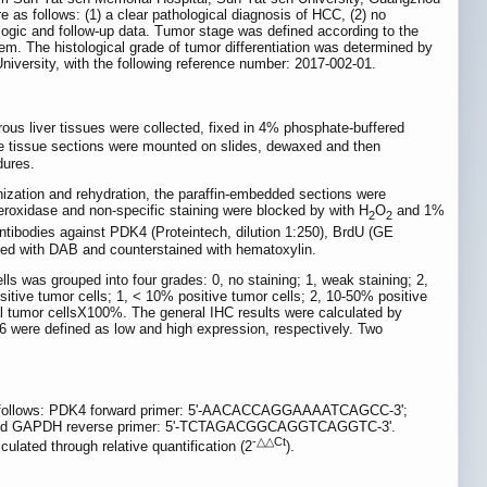
e as follows: (1) a clear pathological diagnosis of HCC, (2) no
ologic and follow-up data. Tumor stage was defined according to the
m. The histological grade of tumor differentiation was determined by
iversity, with the following reference number: 2017-002-01.
us liver tissues were collected, fixed in 4% phosphate-buffered
he tissue sections were mounted on slides, dewaxed and then
dures.
nization and rehydration, the paraffin-embedded sections were
 peroxidase and non-specific staining were blocked by with H
O
and 1%
2
2
ntibodies against PDK4 (Proteintech, dilution 1:250), BrdU (GE
ized with DAB and counterstained with hematoxylin.
ells was grouped into four grades: 0, no staining; 1, weak staining; 2,
ositive tumor cells; 1, < 10% positive tumor cells; 2, 10-50% positive
tal tumor cellsX100%. The general IHC results were calculated by
d ≥6 were defined as low and high expression, respectively. Two
s follows: PDK4 forward primer: 5'-AACACCAGGAAAATCAGCC-3';
nd GAPDH reverse primer: 5'-TCTAGACGGCAGGTCAGGTC-3'.
-△△Ct
lated through relative quantification (2
).