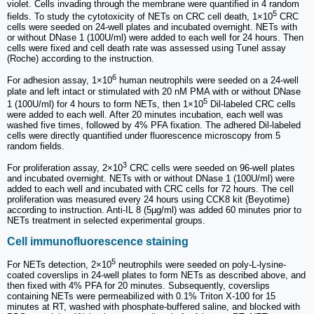
violet. Cells invading through the membrane were quantified in 4 random
5
fields. To study the cytotoxicity of NETs on CRC cell death, 1×10
CRC
cells were seeded on 24-well plates and incubated overnight. NETs with
or without DNase 1 (100U/ml) were added to each well for 24 hours. Then
cells were fixed and cell death rate was assessed using Tunel assay
(Roche) according to the instruction.
6
For adhesion assay, 1×10
human neutrophils were seeded on a 24-well
plate and left intact or stimulated with 20 nM PMA with or without DNase
5
1 (100U/ml) for 4 hours to form NETs, then 1×10
Dil-labeled CRC cells
were added to each well. After 20 minutes incubation, each well was
washed five times, followed by 4% PFA fixation. The adhered Dil-labeled
cells were directly quantified under fluorescence microscopy from 5
random fields.
3
For proliferation assay, 2×10
CRC cells were seeded on 96-well plates
and incubated overnight. NETs with or without DNase 1 (100U/ml) were
added to each well and incubated with CRC cells for 72 hours. The cell
proliferation was measured every 24 hours using CCK8 kit (Beyotime)
according to instruction. Anti-IL 8 (5μg/ml) was added 60 minutes prior to
NETs treatment in selected experimental groups.
Cell immunofluorescence staining
5
For NETs detection, 2×10
neutrophils were seeded on poly-L-lysine-
coated coverslips in 24-well plates to form NETs as described above, and
then fixed with 4% PFA for 20 minutes. Subsequently, coverslips
containing NETs were permeabilized with 0.1% Triton X-100 for 15
minutes at RT, washed with phosphate-buffered saline, and blocked with