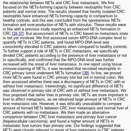
the relationship between NETs and CRC liver metastasis. We first
focused on the NETs-forming capacity between neutrophils from CRC
patients and normal ones. The results showed that freshly isolated CRC
neutrophils have enhanced NETs-forming capacity in comparison to
healthy controls, and this was concluded from the spontaneous NETs
formation and over-production of NETs with stimulus. These results were
in line with a previous study reporting an enhanced NETs formation in
CRC [
18
,
37
]. But assessment of NETs in CRC based on metastasis state
is not yet involved. We first assessed serum MPO-DNA complex level to
quantify NETs in CRC patients, and found MPO-DNA level was
consistently elevated in CRC patients when compared to healthy controls.
To further support a role of NETs in CRC metastasis, we specifically
divided CRC patients according to the presence of liver metastasis or not
to specifically, and confirmed that the MPO-DNA level was further
increased with the onset of liver metastasis. In one report using tissue
immune-staining of NETs, it was revealed that recruited neutrophils in
CRC primary tumor underwent NETs formation [
38
]. In line, we proved
more NETs were found in CRC primary site but not in normal colon. We
then assessed whether there was a discrepancy of NETs in CRC with or
without liver metastasis. Interestingly, no significant difference of NETs
was observed in primary site of CRC with or without liver metastasis. We
thus proposed that rather than in primary site, NETs are more important in
liver to affect metastasis, as we observed large amount of NETs in CRC
liver metastasis site. However, it was ethically unavailable to compare
amount of formed NETs between CRC liver metastasis and normal liver of
CRC patients with no metastasis. We then made an alternative
comparison between CRC liver metastasis and primary liver cancer
(hepatocellular carcinoma), and found a higher amount of NETs in
metastatic liver tumors than primary one. Our findings suggested that
NETs were closely relevant to onset of liver metastasis in CRC patients,