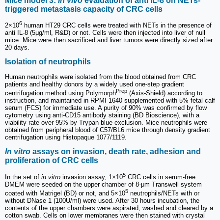
Mice model 3:
In vivo
evaluation of anti IL-8 on NETs-
triggered metastasis capacity of CRC cells
6
2×10
human HT29 CRC cells were treated with NETs in the presence of
anti IL-8 (5μg/ml, R&D) or not. Cells were then injected into liver of null
mice. Mice were then sacrificed and liver tumors were directly sized after
20 days.
Isolation of neutrophils
Human neutrophils were isolated from the blood obtained from CRC
patients and healthy donors by a widely used one-step gradient
Prep
centrifugation method using Polymorph
(Axis-Shield) according to
instruction, and maintained in RPMI 1640 supplemented with 5% fetal calf
serum (FCS) for immediate use. A purity of 90% was confirmed by flow
cytometry using anti-CD15 antibody staining (BD Bioscience), with a
viability rate over 95% by Trypan blue exclusion. Mice neutrophils were
obtained from peripheral blood of C57/BL6 mice through density gradient
centrifugation using Histopaque 1077/1119.
In vitro
assays on invasion, death rate, adhesion and
proliferation of CRC cells
5
In the set of
in vitro
invasion assay, 1×10
CRC cells in serum-free
DMEM were seeded on the upper chamber of 8-μm Transwell system
5
coated with Matrigel (BD) or not, and 5×10
neutrophils/NETs with or
without DNase 1 (100U/ml) were used. After 30 hours incubation, the
contents of the upper chambers were aspirated, washed and cleared by a
cotton swab. Cells on lower membranes were then stained with crystal