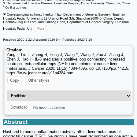
3. Department of Infection Disease, Huashan Hospital, Fudan University, Shanghai, China
#
Co-first authors
✉ Corresponding authors: Hankun Hao, Department of General Surgery, Huashan
Hospital, Fudan University, 12 Urumqi Road (M), Shanghai 200040, China. E-mail:
Haohankun
@163.com; and Jinhong Chen, Department of General Surgery, Huashan
Hospital, Fudan Uni
More
Received 2020-1-22; Accepted 2020-5-4; Published 2020-5-18
Citation:
Yang L, Liu L, Zhang R, Hong J, Wang Y, Wang J, Zuo J, Zhang J,
Chen J, Hao H. IL-8 mediates a positive loop connecting increased
neutrophil extracellular traps (NETs) and colorectal cancer liver
metastasis.
J Cancer
2020; 11(15):4384-4396. doi:10.7150/jca.44215.
https://www.jcancer.org/v11p4384.htm
Copy
Other styles
File import instruction
Download
Abstract
Host and tumorous inflammation actively affect liver metastasis of
colorectal cancer (CRC). Neutrophils have been recognized as one active