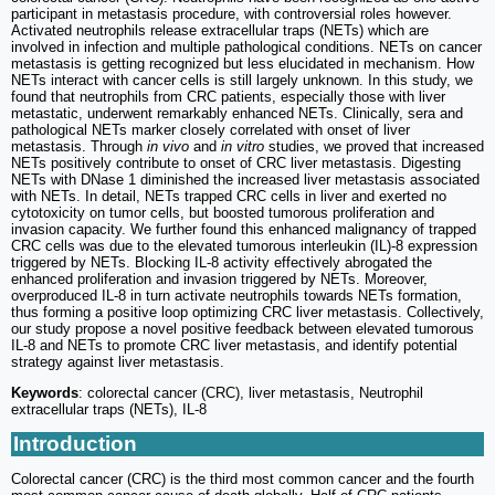
participant in metastasis procedure, with controversial roles however.
Activated neutrophils release extracellular traps (NETs) which are
involved in infection and multiple pathological conditions. NETs on cancer
metastasis is getting recognized but less elucidated in mechanism. How
NETs interact with cancer cells is still largely unknown. In this study, we
found that neutrophils from CRC patients, especially those with liver
metastatic, underwent remarkably enhanced NETs. Clinically, sera and
pathological NETs marker closely correlated with onset of liver
metastasis. Through
in vivo
and
in vitro
studies, we proved that increased
NETs positively contribute to onset of CRC liver metastasis. Digesting
NETs with DNase 1 diminished the increased liver metastasis associated
with NETs. In detail, NETs trapped CRC cells in liver and exerted no
cytotoxicity on tumor cells, but boosted tumorous proliferation and
invasion capacity. We further found this enhanced malignancy of trapped
CRC cells was due to the elevated tumorous interleukin (IL)-8 expression
triggered by NETs. Blocking IL-8 activity effectively abrogated the
enhanced proliferation and invasion triggered by NETs. Moreover,
overproduced IL-8 in turn activate neutrophils towards NETs formation,
thus forming a positive loop optimizing CRC liver metastasis. Collectively,
our study propose a novel positive feedback between elevated tumorous
IL-8 and NETs to promote CRC liver metastasis, and identify potential
strategy against liver metastasis.
Keywords
: colorectal cancer (CRC), liver metastasis, Neutrophil
extracellular traps (NETs), IL-8
Introduction
Colorectal cancer (CRC) is the third most common cancer and the fourth