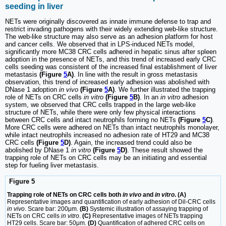
seeding in liver
NETs were originally discovered as innate immune defense to trap and
restrict invading pathogens with their widely extending web-like structure.
The web-like structure may also serve as an adhesion platform for host
and cancer cells. We observed that in LPS-induced NETs model,
significantly more MC38 CRC cells adhered in hepatic sinus after spleen
adoption in the presence of NETs, and this trend of increased early CRC
cells seeding was consistent of the increased final establishment of liver
metastasis
(Figure
5
A)
. In line with the result in gross metastasis
observation, this trend of increased early adhesion was abolished with
DNase 1 adoption
in vivo
(Figure
5
A)
. We further illustrated the trapping
role of NETs on CRC cells
in vitro
(Figure
5
B)
. In an
in vitro
adhesion
system, we observed that CRC cells trapped in the large web-like
structure of NETs, while there were only few physical interactions
between CRC cells and intact neutrophils forming no NETs
(Figure
5
C)
.
More CRC cells were adhered on NETs than intact neutrophils monolayer,
while intact neutrophils increased no adhesion rate of HT29 and MC38
CRC cells
(Figure
5
D)
. Again, the increased trend could also be
abolished by DNase 1
in vitro
(Figure
5
D)
. These result showed the
trapping role of NETs on CRC cells may be an initiating and essential
step for fueling liver metastasis.
Figure 5
Trapping role of NETs on CRC cells both
in vivo
and
in vitro
. (A)
Representative images and quantification of early adhesion of Dil-CRC cells
in vivo
. Scare bar: 200μm.
(B)
Systemic illustration of assaying trapping of
NETs on CRC cells
in vitro
.
(C)
Representative images of NETs trapping
HT29 cells. Scare bar: 50μm.
(D)
Quantification of adhered CRC cells on