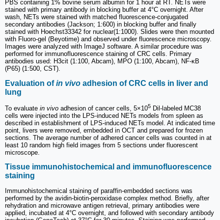
PBS containing 1% bovine serum albumin for 1 hour at RT. NETs were
stained with primary antibody in blocking buffer at 4°C overnight. After
wash, NETs were stained with matched fluorescence-conjugated
secondary antibodies (Jackson; 1:600) in blocking buffer and finally
stained with Hoechst33342 for nuclear(1:1000). Slides were then mounted
with Fluoro-gel (Beyotime) and observed under fluorescence microscopy.
Images were analyzed with ImageJ software. A similar procedure was
performed for immunofluorescence staining of CRC cells. Primary
antibodies used: H3cit (1:100, Abcam), MPO (1:100, Abcam), NF-κB
(P65) (1:500, CST).
Evaluation of
in vivo
adhesion of CRC cells in liver and
lung
5
To evaluate
in vivo
adhesion of cancer cells, 5×10
Dil-labeled MC38
cells were injected into the LPS-induced NETs models from spleen as
described in establishment of LPS-induced NETs model. At indicated time
point, livers were removed, embedded in OCT and prepared for frozen
sections. The average number of adhered cancer cells was counted in at
least 10 random high field images from 5 sections under fluorescent
microscope.
Tissue immunohistochemical and immunofluorescence
staining
Immunohistochemical staining of paraffin-embedded sections was
performed by the avidin-biotin-peroxidase complex method. Briefly, after
rehydration and microwave antigen retrieval, primary antibodies were
applied, incubated at 4°C overnight, and followed with secondary antibody