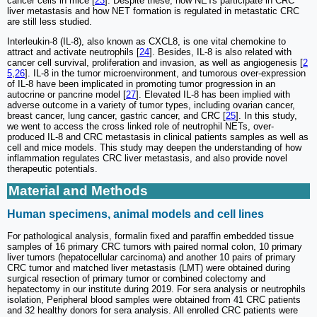
cancer cells in mice [
23
]. Despite these, how NETs participate in CRC
liver metastasis and how NET formation is regulated in metastatic CRC
are still less studied.
Interleukin-8 (IL-8), also known as CXCL8, is one vital chemokine to
attract and activate neutrophils [
24
]. Besides, IL-8 is also related with
cancer cell survival, proliferation and invasion, as well as angiogenesis [
2
5
,
26
]. IL-8 in the tumor microenvironment, and tumorous over-expression
of IL-8 have been implicated in promoting tumor progression in an
autocrine or pancrine model [
27
]. Elevated IL-8 has been implied with
adverse outcome in a variety of tumor types, including ovarian cancer,
breast cancer, lung cancer, gastric cancer, and CRC [
25
]. In this study,
we went to access the cross linked role of neutrophil NETs, over-
produced IL-8 and CRC metastasis in clinical patients samples as well as
cell and mice models. This study may deepen the understanding of how
inflammation regulates CRC liver metastasis, and also provide novel
therapeutic potentials.
Material and Methods
Human specimens, animal models and cell lines
For pathological analysis, formalin fixed and paraffin embedded tissue
samples of 16 primary CRC tumors with paired normal colon, 10 primary
liver tumors (hepatocellular carcinoma) and another 10 pairs of primary
CRC tumor and matched liver metastasis (LMT) were obtained during
surgical resection of primary tumor or combined colectomy and
hepatectomy in our institute during 2019. For sera analysis or neutrophils
isolation, Peripheral blood samples were obtained from 41 CRC patients
and 32 healthy donors for sera analysis. All enrolled CRC patients were