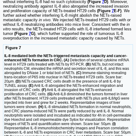
without interfering IL-8 had no such cytotoxicity
(Figure
7
D)
. Moreover,
neutralizing antibody against IL-8 also abrogated the increased invasion
and proliferation capacity of NETs-treated HT29 cells
(Figure
7
E-F)
. We
further asked whether interfering IL-8 might abolish the NETs-raised
metastatic capacity
in vivo
. We injected NETs-treated HT29 cells with or
without IL-8 neutralizing antibodies into mice liver. Consistent with the
in
vitro
results, the NETs-treated HT29 cells with IL-8 interfered formed less
tumor
(Figure
7
G)
, which further supported the role of tumorous IL-8
overproduction in the increased metastatic capacity caused by NETs.
Figure 7
IL-8 mediated both the NETs-triggered metastasis capacity and cancer-
enhanced NETs formation in CRC. (A)
Detection of several cytokine mRNA
level in HT29 cells treated with NETs by RT-PCR.
(B)
NETs, but not intact
neutrophils CM, elevated the mRNA and secretion level of IL-8, and this was
abrogated by DNase 1 or total boil of NETs.
(C)
Immune-staining revealing
trans-location of P65 into nuclear in NETs-treated HT29 cells. Scare bar:
20μm.
(D)
NETs caused CRC cells death in the presence of anti IL-8 by
TUNEL assay.
(E)
Anti IL-8 abrogated the NETs-enhanced migration and
invasion of CRC cells.
(F)
Anti IL-8 abrogated the NETs-enhanced
proliferation of CRC cells.
(G)
Anti-IL8 diminished the tumors formed in liver
after NETs treatment. HT29 cells pretreated with NETs plus anti-IL8/IgG were
injected into liver and grew for 2 weeks. Representative images of liver
tumors were shown.
(H)
IL-8 stimulated NETs formation in normal neutrophils,
and CRC plasma-induced NETs were partly reduced by anti IL-8. Normal
neutorphils were isolated and incubated as indicated for 4h in cell-permeable
dye Hoechst and cell impermeable dye Sytox for visualization. Represntative
images of NETs and quantification were shown. Scare bar: 50μm.
(I)
Representative IL-8 immunohistochemistry images and Pearson correlation
between IL-8 and NETs expression in CRC liver metastasis. Scare bar: 50μm.