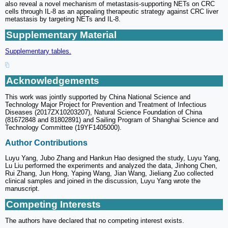
also reveal a novel mechanism of metastasis-supporting NETs on CRC
cells through IL-8 as an appealing therapeutic strategy against CRC liver
metastasis by targeting NETs and IL-8.
Supplementary Material
Supplementary tables.
Acknowledgements
This work was jointly supported by China National Science and
Technology Major Project for Prevention and Treatment of Infectious
Diseases (2017ZX10203207), Natural Science Foundation of China
(81672848 and 81802891) and Sailing Program of Shanghai Science and
Technology Committee (19YF1405000).
Author Contributions
Luyu Yang, Jubo Zhang and Hankun Hao designed the study, Luyu Yang,
Lu Liu performed the experiments and analyzed the data, Jinhong Chen,
Rui Zhang, Jun Hong, Yaping Wang, Jian Wang, Jieliang Zuo collected
clinical samples and joined in the discussion, Luyu Yang wrote the
manuscript.
Competing Interests
The authors have declared that no competing interest exists.