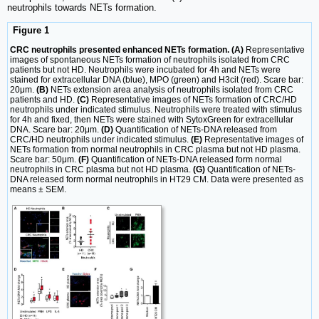
neutrophils towards NETs formation.
Figure 1
CRC neutrophils presented enhanced NETs formation. (A)
Representative
images of spontaneous NETs formation of neutrophils isolated from CRC
patients but not HD. Neutrophils were incubated for 4h and NETs were
stained for extracellular DNA (blue), MPO (green) and H3cit (red). Scare bar:
20μm.
(B)
NETs extension area analysis of neutrophils isolated from CRC
patients and HD.
(C)
Representative images of NETs formation of CRC/HD
neutrophils under indicated stimulus. Neutrophils were treated with stimulus
for 4h and fixed, then NETs were stained with SytoxGreen for extracellular
DNA. Scare bar: 20μm.
(D)
Quantification of NETs-DNA released from
CRC/HD neutrophils under indicated stimulus.
(E)
Representative images of
NETs formation from normal neutrophils in CRC plasma but not HD plasma.
Scare bar: 50μm.
(F)
Quantification of NETs-DNA released form normal
neutrophils in CRC plasma but not HD plasma.
(G)
Quantification of NETs-
DNA released form normal neutrophils in HT29 CM. Data were presented as
means ± SEM.