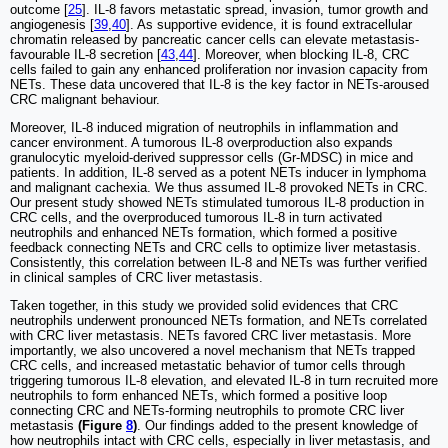
outcome [
25
]. IL-8 favors metastatic spread, invasion, tumor growth and
angiogenesis [
39
,
40
]. As supportive evidence, it is found extracellular
chromatin released by pancreatic cancer cells can elevate metastasis-
favourable IL-8 secretion [
43
,
44
]. Moreover, when blocking IL-8, CRC
cells failed to gain any enhanced proliferation nor invasion capacity from
NETs. These data uncovered that IL-8 is the key factor in NETs-aroused
CRC malignant behaviour.
Moreover, IL-8 induced migration of neutrophils in inflammation and
cancer environment. A tumorous IL-8 overproduction also expands
granulocytic myeloid-derived suppressor cells (Gr-MDSC) in mice and
patients. In addition, IL-8 served as a potent NETs inducer in lymphoma
and malignant cachexia. We thus assumed IL-8 provoked NETs in CRC.
Our present study showed NETs stimulated tumorous IL-8 production in
CRC cells, and the overproduced tumorous IL-8 in turn activated
neutrophils and enhanced NETs formation, which formed a positive
feedback connecting NETs and CRC cells to optimize liver metastasis.
Consistently, this correlation between IL-8 and NETs was further verified
in clinical samples of CRC liver metastasis.
Taken together, in this study we provided solid evidences that CRC
neutrophils underwent pronounced NETs formation, and NETs correlated
with CRC liver metastasis. NETs favored CRC liver metastasis. More
importantly, we also uncovered a novel mechanism that NETs trapped
CRC cells, and increased metastatic behavior of tumor cells through
triggering tumorous IL-8 elevation, and elevated IL-8 in turn recruited more
neutrophils to form enhanced NETs, which formed a positive loop
connecting CRC and NETs-forming neutrophils to promote CRC liver
metastasis
(Figure
8
)
. Our findings added to the present knowledge of
how neutrophils intact with CRC cells, especially in liver metastasis, and