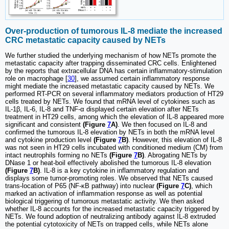
Over-production of tumorous IL-8 mediate the increased
CRC metastatic capacity caused by NETs
We further studied the underlying mechanism of how NETs promote the
metastatic capacity after trapping disseminated CRC cells. Enlightened
by the reports that extracellular DNA has certain inflammatory-stimulation
role on macrophage [
30
], we assumed certain inflammatory response
might mediate the increased metastatic capacity caused by NETs. We
performed RT-PCR on several inflammatory mediators production of HT29
cells treated by NETs. We found that mRNA level of cytokines such as
IL-1β, IL-6, IL-8 and TNF-α displayed certain elevation after NETs
treatment in HT29 cells, among which the elevation of IL-8 appeared more
significant and consistent
(Figure
7
A)
. We then focused on IL-8 and
confirmed the tumorous IL-8 elevation by NETs in both the mRNA level
and cytokine production level
(Figure
7
B)
. However, this elevation of IL-8
was not seen in HT29 cells incubated with conditioned medium (CM) from
intact neutrophils forming no NETs
(Figure
7
B)
. Abrogating NETs by
DNase 1 or heat-boil effectively abolished the tumorous IL-8 elevation
(Figure
7
B)
. IL-8 is a key cytokine in inflammatory regulation and
displays some tumor-promoting roles. We observed that NETs caused
trans-location of P65 (NF-κB pathway) into nuclear
(Figure
7
C)
, which
marked an activation of inflammation response as well as potential
biological triggering of tumorous metastatic activity. We then asked
whether IL-8 accounts for the increased metastatic capacity triggered by
NETs. We found adoption of neutralizing antibody against IL-8 extruded
the potential cytotoxicity of NETs on trapped cells, while NETs alone