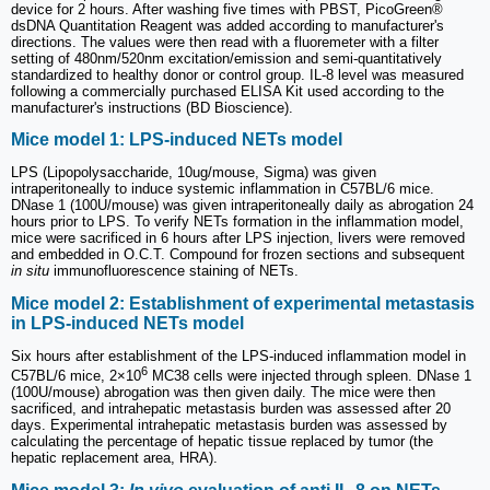
device for 2 hours. After washing five times with PBST, PicoGreen®
dsDNA Quantitation Reagent was added according to manufacturer's
directions. The values were then read with a fluoremeter with a filter
setting of 480nm/520nm excitation/emission and semi-quantitatively
standardized to healthy donor or control group. IL-8 level was measured
following a commercially purchased ELISA Kit used according to the
manufacturer's instructions (BD Bioscience).
Mice model 1: LPS-induced NETs model
LPS (Lipopolysaccharide, 10ug/mouse, Sigma) was given
intraperitoneally to induce systemic inflammation in C57BL/6 mice.
DNase 1 (100U/mouse) was given intraperitoneally daily as abrogation 24
hours prior to LPS. To verify NETs formation in the inflammation model,
mice were sacrificed in 6 hours after LPS injection, livers were removed
and embedded in O.C.T. Compound for frozen sections and subsequent
in situ
immunofluorescence staining of NETs.
Mice model 2: Establishment of experimental metastasis
in LPS-induced NETs model
Six hours after establishment of the LPS-induced inflammation model in
6
C57BL/6 mice, 2×10
MC38 cells were injected through spleen. DNase 1
(100U/mouse) abrogation was then given daily. The mice were then
sacrificed, and intrahepatic metastasis burden was assessed after 20
days. Experimental intrahepatic metastasis burden was assessed by
calculating the percentage of hepatic tissue replaced by tumor (the
hepatic replacement area, HRA).