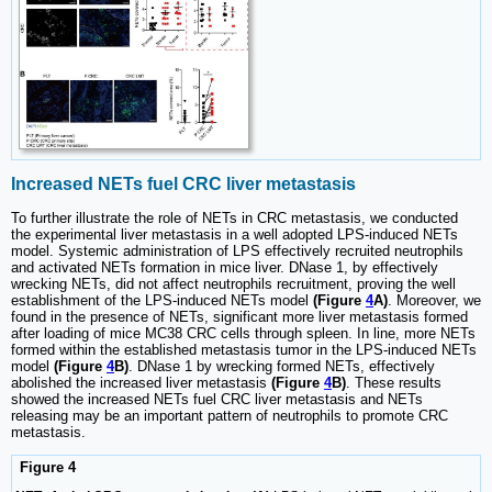
Increased NETs fuel CRC liver metastasis
To further illustrate the role of NETs in CRC metastasis, we conducted
the experimental liver metastasis in a well adopted LPS-induced NETs
model. Systemic administration of LPS effectively recruited neutrophils
and activated NETs formation in mice liver. DNase 1, by effectively
wrecking NETs, did not affect neutrophils recruitment, proving the well
establishment of the LPS-induced NETs model
(Figure
4
A)
. Moreover, we
found in the presence of NETs, significant more liver metastasis formed
after loading of mice MC38 CRC cells through spleen. In line, more NETs
formed within the established metastasis tumor in the LPS-induced NETs
model
(Figure
4
B)
. DNase 1 by wrecking formed NETs, effectively
abolished the increased liver metastasis
(Figure
4
B)
. These results
showed the increased NETs fuel CRC liver metastasis and NETs
releasing may be an important pattern of neutrophils to promote CRC
metastasis.
Figure 4