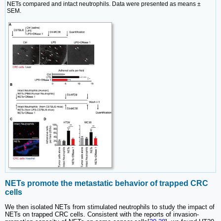
NETs compared and intact neutrophils. Data were presented as means ±
SEM.
NETs promote the metastatic behavior of trapped CRC
cells
We then isolated NETs from stimulated neutrophils to study the impact of
NETs on trapped CRC cells. Consistent with the reports of invasion-