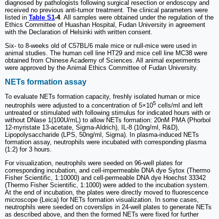
diagnosed by pathologists following surgical resection or endoscopy and
received no previous anti-tumor treatment. The clinical parameters were
listed in
Table S1
-4
. All samples were obtained under the regulation of the
Ethics Committee of Huashan Hospital, Fudan University in agreement
with the Declaration of Helsinki with written consent.
Six- to 8-weeks old of C57BL/6 male mice or null-mice were used in
animal studies. The human cell line HT29 and mice cell line MC38 were
obtained from Chinese Academy of Sciences. All animal experiments
were approved by the Animal Ethics Committee of Fudan University.
NETs formation assay
To evaluate NETs formation capacity, freshly isolated human or mice
5
neutrophils were adjusted to a concentration of 5×10
cells/ml and left
untreated or stimulated with following stimulus for indicated hours with or
without DNase 1(100U/mL) to allow NETs formation: 20nM PMA (Phorbol
12-myristate 13-acetate, Sigma-Aldrich), IL-8 (10ng/ml, R&D),
Lipopolysaccharide (LPS, 50ng/ml, Sigma). In plasma-induced NETs
formation assay, neutrophils were incubated with corresponding plasma
(1:2) for 3 hours.
For visualization, neutrophils were seeded on 96-well plates for
corresponding incubation, and cell-impermeable DNA dye Sytox (Thermo
Fisher Scientific, 1:10000) and cell-permeable DNA dye Hoechst 33342
(Thermo Fisher Scientific, 1:1000) were added to the incubation system.
At the end of incubation, the plates were directly moved to fluorescence
microscope (Leica) for NETs formation visualization. In some cases,
neutrophils were seeded on coverslips in 24-well plates to generate NETs
as described above, and then the formed NETs were fixed for further