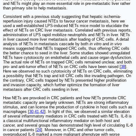
and NETs might play an more essential role in pre-metastatic liver rather
than primary site to help metastasis.
Consistent with a previous study suggesting that hepatic ischemia-
reperfusion injury caused NTEs to favour cancer metastasis, here we
used a well-established LPS-induced NETs mice model to elucidate the
effect of NETs on CRC liver metastasis. Correlated with previous reports,
administration of LPS rapid mobilize neutrophils and NETs in liver. NETs
in liver caused more liver metastasis after loading of CRC cells. A detail
analysis of NETs in metastasis cascade by both
in vitro
and
in vivo
means suggested that NETs trapped CRC cells, thus offering CRC cells
the better chance to seed in the liver. Some studies showed unregulated
NETs have cytotoxicity on endothelial cells and cause organ dysfunction.
The actual role of NETs on trapped CRC cells remained unclear, and both
pro- and anti-tumor effect of NETs on CRC cells have been raised [
38
].
Here we observed no such cytotoxicity of NETs on CRC cells, eliminating
a possibility that NETs trap and kill CRC cells like invading pathogen. On
the contrary, CRC cells trapped by NETs presented higher proliferation
and invasion capacity, which further optimize the formation of liver
metastasis after CRC cells seeding in liver.
How NETs are provoked in CRC patients and how NETs promote CRC
metastatic capacity are largely unknown. NETs are strong inflammatory
stimulus, and can license the production of cytokine in host cells such as
macrophages [
30
,
41
,
42
]. In light of this, we observed a similar elevation
of several inflammatory mediators in CRC cells treated with NETs. IL-8 is
a classical multifunctional inflammatory mediator on both host and
cancer, and several groups has demonstrated high level of circulating IL-8
in cancer patients [
24
]. Moreover, in CRC and other tumor cells,
overproduced IL-8 marked a more malignant phenotype with worse