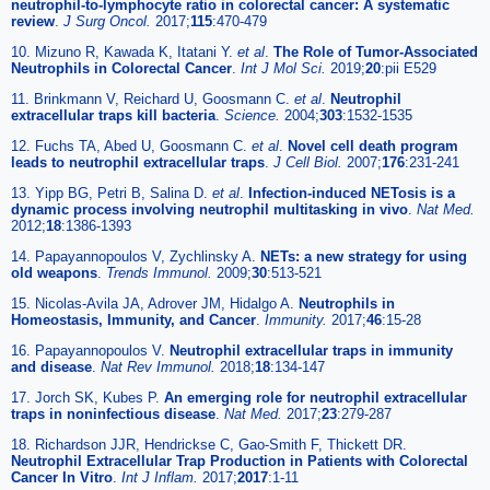
neutrophil-to-lymphocyte ratio in colorectal cancer: A systematic
review
.
J Surg Oncol.
2017;
115
:470-479
10. Mizuno R, Kawada K, Itatani Y.
et al
.
The Role of Tumor-Associated
Neutrophils in Colorectal Cancer
.
Int J Mol Sci.
2019;
20
:pii E529
11. Brinkmann V, Reichard U, Goosmann C.
et al
.
Neutrophil
extracellular traps kill bacteria
.
Science.
2004;
303
:1532-1535
12. Fuchs TA, Abed U, Goosmann C.
et al
.
Novel cell death program
leads to neutrophil extracellular traps
.
J Cell Biol.
2007;
176
:231-241
13. Yipp BG, Petri B, Salina D.
et al
.
Infection-induced NETosis is a
dynamic process involving neutrophil multitasking in vivo
.
Nat Med.
2012;
18
:1386-1393
14. Papayannopoulos V, Zychlinsky A.
NETs: a new strategy for using
old weapons
.
Trends Immunol.
2009;
30
:513-521
15. Nicolas-Avila JA, Adrover JM, Hidalgo A.
Neutrophils in
Homeostasis, Immunity, and Cancer
.
Immunity.
2017;
46
:15-28
16. Papayannopoulos V.
Neutrophil extracellular traps in immunity
and disease
.
Nat Rev Immunol.
2018;
18
:134-147
17. Jorch SK, Kubes P.
An emerging role for neutrophil extracellular
traps in noninfectious disease
.
Nat Med.
2017;
23
:279-287
18. Richardson JJR, Hendrickse C, Gao-Smith F, Thickett DR.
Neutrophil Extracellular Trap Production in Patients with Colorectal
Cancer In Vitro
.
Int J Inflam.
2017;
2017
:1-11