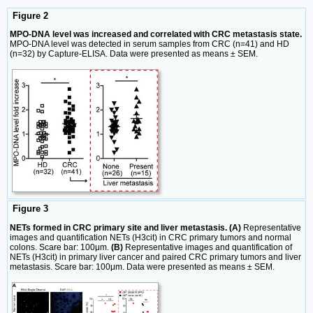
Figure 2
MPO-DNA level was increased and correlated with CRC metastasis state.
MPO-DNA level was detected in serum samples from CRC (n=41) and HD
(n=32) by Capture-ELISA. Data were presented as means ± SEM.
Figure 3
NETs formed in CRC primary site and liver metastasis. (A)
Representative
images and quantification NETs (H3cit) in CRC primary tumors and normal
colons. Scare bar: 100μm.
(B)
Representative images and quantification of
NETs (H3cit) in primary liver cancer and paired CRC primary tumors and liver
metastasis. Scare bar: 100μm. Data were presented as means ± SEM.