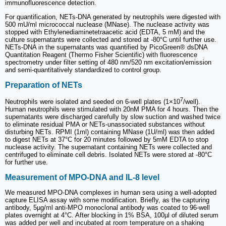
immunofluorescence detection.
For quantification, NETs-DNA generated by neutrophils were digested with
500 mU/ml micrococcal nuclease (MNase). The nuclease activity was
stopped with Ethylenediaminetetraacetic acid (EDTA, 5 mM) and the
culture supernatants were collected and stored at -80°C until further use.
NETs-DNA in the supernatants was quantified by PicoGreen® dsDNA
Quantitation Reagent (Thermo Fisher Scientific) with fluorescence
spectrometry under filter setting of 480 nm/520 nm excitation/emission
and semi-quantitatively standardized to control group.
Preparation of NETs
7
Neutrophils were isolated and seeded on 6-well plates (1×10
/well).
Human neutrophils were stimulated with 20nM PMA for 4 hours. Then the
supernatants were discharged carefully by slow suction and washed twice
to eliminate residual PMA or NETs-unassociated substances without
disturbing NETs. RPMI (1ml) containing MNase (1U/ml) was then added
to digest NETs at 37°C for 20 minutes followed by 5mM EDTA to stop
nuclease activity. The supernatant containing NETs were collected and
centrifuged to eliminate cell debris. Isolated NETs were stored at -80°C
for further use.
Measurement of MPO-DNA and IL-8 level
We measured MPO-DNA complexes in human sera using a well-adopted
capture ELISA assay with some modification. Briefly, as the capturing
antibody, 5µg/ml anti-MPO monoclonal antibody was coated to 96-well
plates overnight at 4°C. After blocking in 1% BSA, 100µl of diluted serum
was added per well and incubated at room temperature on a shaking