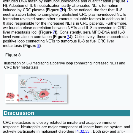
extruded DNA mash by immunofluorescence and quantification
(Figure
7
H)
. Adoption of IL-8 neutralization partly attenuated NETs formation
induced by CRC plasma
(Figure
7
H)
. To be noticed, the fact that IL-8
neutralization failed to completely abolished CRC plasma-induced NETs
formation revealed some other tumorous soluable factors in addition to IL-
8 also responsible for the increased NETs in CRC patients. Furthermore,
we found a close correlation between NETs and IL-8 expression in CRC
liver metastasis loci
(Figure
7
I)
. Consistently, sera MPO-DNA and IL-8
level were also in correlation
(Figure
7
J)
. Collectively, these supported a
positive loop connecting NETs to tumorous IL-8 to fuel CRC liver
metastasis
(Figure
8
)
.
Figure 8
Illustration of IL-8 mediating a positive loop connecting increased NETs and
CRC liver metastasis
Discussion
CRC metastasis is closely related to innate and adaptive immune
response. Neutrophils are major component of innate immune system and
actively participate in malignant disorders [
4
,
32
,
33
]. Both pro- and anti-