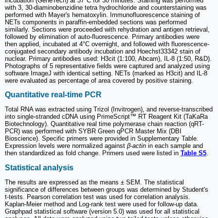
incubation (GeneTech) at 37°C for 30 minutes. Staining was performed
with 3, 30-diaminobenzidine tetra hydrochloride and counterstaining was
performed with Mayer's hematoxylin. Immunofluorescence staining of
NETs components in paraffin-embedded sections was performed
similarly. Sections were proceeded with rehydration and antigen retrieval,
followed by elimination of auto-fluorescence. Primary antibodies were
then applied, incubated at 4°C overnight, and followed with fluorescence-
conjugated secondary antibody incubation and Hoechst33342 stain of
nuclear. Primary antibodies used: H3cit (1:100, Abcam), IL-8 (1:50, R&D).
Photographs of 5 representative fields were captured and analyzed using
software ImageJ with identical setting. NETs (marked as H3cit) and IL-8
were evaluated as percentage of area covered by positive staining.
Quantitative real-time PCR
Total RNA was extracted using Trizol (Invitrogen), and reverse-transcribed
into single-stranded cDNA using PrimeScript™ RT Reagent Kit (TaKaRa
Biotechnology). Quantitative real time polymerase chain reaction (qRT-
PCR) was performed with SYBR Green qPCR Master Mix (DBI
Bioscience). Specific primers were provided in Supplementary Table.
Expression levels were normalized against
β-actin
in each sample and
then standardized as fold change. Primers used were listed in
Table S5
.
Statistical analysis
The results are expressed as the means ± SEM. The statistical
significance of differences between groups was determined by Student's
t-tests. Pearson correlation test was used for correlation analysis.
Kaplan-Meier method and Log-rank test were used for follow-up data.
Graphpad statistical software (version 5.0) was used for all statistical