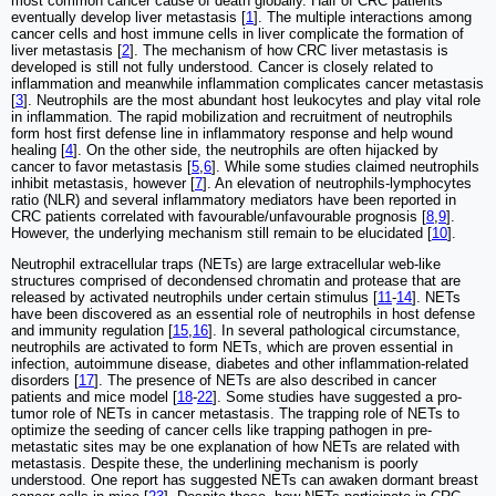
most common cancer cause of death globally. Half of CRC patients
eventually develop liver metastasis [
1
]. The multiple interactions among
cancer cells and host immune cells in liver complicate the formation of
liver metastasis [
2
]. The mechanism of how CRC liver metastasis is
developed is still not fully understood. Cancer is closely related to
inflammation and meanwhile inflammation complicates cancer metastasis
[
3
]. Neutrophils are the most abundant host leukocytes and play vital role
in inflammation. The rapid mobilization and recruitment of neutrophils
form host first defense line in inflammatory response and help wound
healing [
4
]. On the other side, the neutrophils are often hijacked by
cancer to favor metastasis [
5
,
6
]. While some studies claimed neutrophils
inhibit metastasis, however [
7
]. An elevation of neutrophils-lymphocytes
ratio (NLR) and several inflammatory mediators have been reported in
CRC patients correlated with favourable/unfavourable prognosis [
8
,
9
].
However, the underlying mechanism still remain to be elucidated [
10
].
Neutrophil extracellular traps (NETs) are large extracellular web-like
structures comprised of decondensed chromatin and protease that are
released by activated neutrophils under certain stimulus [
11
-
14
]. NETs
have been discovered as an essential role of neutrophils in host defense
and immunity regulation [
15
,
16
]. In several pathological circumstance,
neutrophils are activated to form NETs, which are proven essential in
infection, autoimmune disease, diabetes and other inflammation-related
disorders [
17
]. The presence of NETs are also described in cancer
patients and mice model [
18
-
22
]. Some studies have suggested a pro-
tumor role of NETs in cancer metastasis. The trapping role of NETs to
optimize the seeding of cancer cells like trapping pathogen in pre-
metastatic sites may be one explanation of how NETs are related with
metastasis. Despite these, the underlining mechanism is poorly
understood. One report has suggested NETs can awaken dormant breast