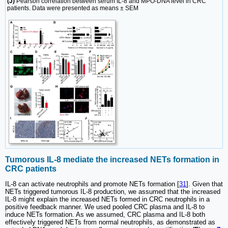
(J)
Pearson correlation between serum IL-8 and MPO-DNA level in CRC
patients. Data were presented as means ± SEM
Tumorous IL-8 mediate the increased NETs formation in
CRC patients
IL-8 can activate neutrophils and promote NETs formation [
31
]. Given that
NETs triggered tumorous IL-8 production, we assumed that the increased
IL-8 might explain the increased NETs formed in CRC neutrophils in a
positive feedback manner. We used pooled CRC plasma and IL-8 to
induce NETs formation. As we assumed, CRC plasma and IL-8 both
effectively triggered NETs from normal neutrophils, as demonstrated as