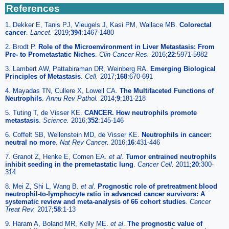
References
1. Dekker E, Tanis PJ, Vleugels J, Kasi PM, Wallace MB.
Colorectal
cancer
.
Lancet.
2019;
394
:1467-1480
2. Brodt P.
Role of the Microenvironment in Liver Metastasis: From
Pre- to Prometastatic Niches
.
Clin Cancer Res.
2016;
22
:5971-5982
3. Lambert AW, Pattabiraman DR, Weinberg RA.
Emerging Biological
Principles of Metastasis
.
Cell.
2017;
168
:670-691
4. Mayadas TN, Cullere X, Lowell CA.
The Multifaceted Functions of
Neutrophils
.
Annu Rev Pathol.
2014;
9
:181-218
5. Tuting T, de Visser KE.
CANCER. How neutrophils promote
metastasis
.
Science.
2016;
352
:145-146
6. Coffelt SB, Wellenstein MD, de Visser KE.
Neutrophils in cancer:
neutral no more
.
Nat Rev Cancer.
2016;
16
:431-446
7. Granot Z, Henke E, Comen EA.
et al
.
Tumor entrained neutrophils
inhibit seeding in the premetastatic lung
.
Cancer Cell.
2011;
20
:300-
314
8. Mei Z, Shi L, Wang B.
et al
.
Prognostic role of pretreatment blood
neutrophil-to-lymphocyte ratio in advanced cancer survivors: A
systematic review and meta-analysis of 66 cohort studies
.
Cancer
Treat Rev.
2017;
58
:1-13
9. Haram A, Boland MR, Kelly ME.
et al
.
The prognostic value of