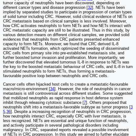
tumor capacity of neutrophils have been discovered, depending on
different cancer types and disease progression [
32
]. NETs have been
implied by separated studies to participate in progression of certain types
of solid tumor including CRC. However, solid clinical evidence of NETs on
CRC metastasis based on clinical samples is less involved. Moreover,
how CRC activates neutrophils to form NETs and how NETs interact with
CRC metastatic capacity are still to be illustrated. Thus in this study, by
various detection means on different clinical samples, we provided solid
evidences that neutrophils from CRC patients presented enhanced
capacity to form NETs. Moreover, we found that CRC derived IL-8
activated NETs formation, which optimized the seeding of disseminated
CRC cells from primary site into pre-established metastasis site, and
further boosted tumor invasion and proliferation. More importantly, we
further discovered that elevated tumorous IL-8 in response to NETs was
the key to the boosted metastatic behaviour of CRC cells, and IL-8 in turn
stimulated neutrophils to form NETs, thus forming a metastasis-
favourable positive loop between neutrophils and CRC cells.
Cancer cells often hijacked host cells to create a metastatic-favourable
macro/micro-environment [
34
]. However, the role of neutrophils in cancer
metastasis is still controversial across different studies. Some suggested
that mobilized neutrophils as rapid response in host defense system
inhibit through releasing cytotoxic substance [
7
]. Others proposed that
neutrophils shift into a metastasis-favorable subtype as tumor progress [
3
5
,
36
]. Despite a increasing recognition of neutrophils in CRC progression,
how neutrophils interact CRC, especially CRC with liver metastasis, is
less recognized. NETs are essential and unique function of neutrophils,
and actively participate in several pathological disorders including
malignancy. In CRC, separated reports revealed a possible involvement
of NETs in CRC progression. In this study we aimed to further elucidate