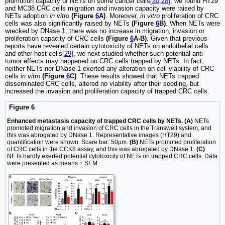
promotion capacity of NETs on some cancer cells[
20
,
28
], we found HT29
and MC38 CRC cells migration and invasion capacity were raised by
NETs adoption
in vitro
(Figure
6
A)
. Moreover,
in vitro
proliferation of CRC
cells was also significantly raised by NETs
(Figure
6
B)
. When NETs were
wrecked by DNase 1, there was no increase in migration, invasion or
proliferation capacity of CRC cells
(Figure
6
A-B)
. Given that previous
reports have revealed certain cytotoxicity of NETs on endothelial cells
and other host cells[
29
], we next studied whether such potential anti-
tumor effects may happened on CRC cells trapped by NETs. In fact,
neither NETs nor DNase 1 exerted any alteration on cell viability of CRC
cells
in vitro
(Figure
6
C)
. These results showed that NETs trapped
disseminated CRC cells, altered no viability after their seeding, but
increased the invasion and proliferation capacity of trapped CRC cells.
Figure 6
Enhanced metastasis capacity of trapped CRC cells by NETs. (A)
NETs
promoted migration and invasion of CRC cells in the Transwell system, and
this was abrogated by DNase 1. Representative images (HT29) and
quantification were shown. Scare bar: 50μm.
(B)
NETs promoted proliferation
of CRC cells in the CCK8 assay, and this was abrogated by DNase 1.
(C)
NETs hardly exerted potential cytotoxicity of NETs on trapped CRC cells. Data
were presented as means ± SEM.