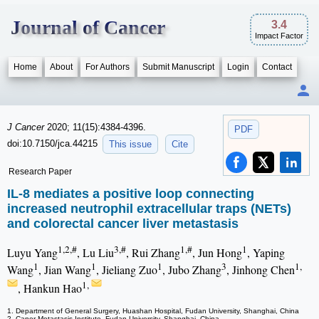
Journal of Cancer
3.4
Impact Factor
Home
About
For Authors
Submit Manuscript
Login
Contact
J Cancer
2020; 11(15):4384-4396.
PDF
doi:10.7150/jca.44215
This issue
Cite
Research Paper
IL-8 mediates a positive loop connecting
increased neutrophil extracellular traps (NETs)
and colorectal cancer liver metastasis
1,2,#
3,#
1,#
1
Luyu Yang
, Lu Liu
, Rui Zhang
, Jun Hong
, Yaping
1
1
1
3
1,
Wang
, Jian Wang
, Jieliang Zuo
, Jubo Zhang
, Jinhong Chen
1,
, Hankun Hao
1. Department of General Surgery, Huashan Hospital, Fudan University, Shanghai, China
2. Caner Metastasis Institute, Fudan University, Shanghai, China