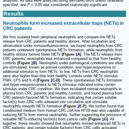
analyses. All data were analyzed using two-tailed tests unless otherwise
specified, and
P
< 0.05 was considered statistically significant.
Results
Neutrophils form increased extracellular traps (NETs) in
CRC patients
We first isolated fresh peripheral neutrophils and compare the NETs
release from CRC patients and healthy donors. After incubation and
observation under immunofluorescence, we found neutrophils from CRC
patients underwent spontaneous NETs formation, while neutrophils from
healthy donors formed fewer NETs
(Figure
1
A)
. The NETs release from
CRC patients' neutrophils was enhanced compared to that from healthy
controls
(Figure
1
B)
. Neutrophils under pathological conditions are often
pre-stimulated, known as primed condition, and hyper-responsive to
additional stimulus to form NETs. In line, NETs from CRC neutrophils
were also higher than that from healthy controls under NETs stimulus
PMA, LPS and IL-8
(Figure
1
C-D)
. These spontaneous NETs formation
and hyper-responsiveness to NETs stimulus indicated some certain
stimulus under CRC condition. We then incubated normal neutrophils in
plasma from CRC patients and healthy controls, and found plasma from
CRC patients favored NETs formation, indicating that certain soluble
factor(s) from CRC cells released into circulation and stimulate
neutrophils towards NETs formation
(Figure
1
E-F)
. We further found that
conditioned medium from human CRC cell line HT29 was also capable of
inducing NETs from normal neutrophils, further supporting the presence of
soluable NETs-inducing factor(s) from cancer cells
(Figure
1
G)
. All
together, these results showed that neutrophils formed enhanced NETs in
CRC patients, and certain soluble factor(s) from CRC cells activated