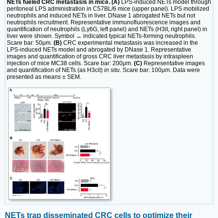
NETs fueled CRC metastasis in mice. (A)
LPS-induced NETs model through
peritoneal LPS administration in C57BL/6 mice (upper panel). LPS mobilized
neutrophils and induced NETs in liver. DNase 1 abrogated NETs but not
neutrophils recruitment. Representative immunofluorescence images and
quantification of neutrophils (Ly6G, left panel) and NETs (H3it, right panel) in
liver were shown. Symbol → indicated typical NETs-forming neutrophils.
Scare bar: 50μm.
(B)
CRC experimental metastasis was increased in the
LPS-induced NETs model and abrogated by DNase 1. Representative
images and quantification of gross CRC liver metastasis by intraspleen
injection of mice MC38 cells. Scare bar: 200μm.
(C)
Representative images
and quantification of NETs (as H3cit)
in situ
. Scare bar: 100μm. Data were
presented as means ± SEM.
NETs trap disseminated CRC cells to optimize their