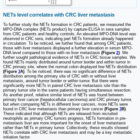
NETs level correlates with CRC liver metastasis
To further study the NETs formation in CRC patients, we measured the
MPO-DNA complex (NETs product) by capture-ELISA in sera samples
from CRC patients and healthy controls. An elevated MPO-DNA level was
observed in CRC sera, indicating part NETs formation already happened
in circulation. To be noticed, we further found that among CRC patients,
those with liver metastasis displayed a further elevation in serum MPO-
DNA level compared to those with no liver metastasis
(Figure
2
)
. We
further sought pathological evidence of NETs in CRC tissue samples. We
found NETs mainly distributed around tumor border and within tumor in
CRC primary site, where the normal colon displayed few NETs distribution
(Figure
3
A)
. To be noticed, there was no significant difference of NETs
distribution among the primary site of CRC with or without liver
metastasis, around tumor border or within tumor. But there were
significantly more NETs in paired CRC liver metastasis site than the
primary tumor site in the same patients having simultaneous resection.
As another proof, relative similar level of NETs was found between
primary liver cancer (hepatocellular carcinoma) and CRC primary tumor,
but when comparing NETs in different liver cancers, more NETs were
found in CRC liver metastasis than primary liver cancer
(Figure
3
B)
.
These indicated that although NETs are released from recruited
neutrophils as primary CRC tumors progress, NETs formation in pre-
metastasis liver are more important for the onset of liver metastasis
rather than NETs in primary tumor. Collectively, these results showed
NETs correlate with CRC liver metastasis and may be a key metastatic
initiation factor.