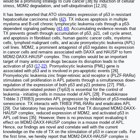
would be a promising strategy to cure cancer [38] by induction of cellular
stress, MDM2 degradation, and self-ubiquitination [12,15].
It has been reported that ATO stimulates expression of p53 in resistant
hepatocellular carcinoma cells (
42
). TX induces apoptosis in multiple
myeloma and B-cell chronic lymphocytic leukemia cels through a p53-
dependent signaling pathway (
43
,
44
). Accumulating evidence reveals that
TX prevents growth through accumulation of p53, p21, cell cycle arrest,
and apoptosis in fibroblast cells, human gastric cancer cells, myeloma
cells, lymphoid malignant cells, and acute promyelocytic leukemia (APL)
cell lines. MDM2, a prominent antagonist of p53 regulates its expression
in cancer cells and remains associated with DAXX and HAUSP to form
MDM2-DAXX-HAUSP complex. This complex would be an important
target of many anticancer drugs because its disruption leads to the
activation of p53 (
17
-
22
). Promyelocytic leukemia (PML) gene is
associated with p53 and is involved in pro-apoptotic events [26].
Promyelocytic leukemia zinc finger-retinoic acid receptor α (PLZF-RARα)
stimulates cell proliferation in APL patients through a simultaneous down-
regulation of the expression of both p53 and p21 proteins [27]. PML-
transformation related protein (Trp53) is essential for the control of
leukemia - initiating cells in mouse model of APL [28]. Pseudokinase
Tribble 3 (TRIB3) promotes APL progression by inhibition of p53-mediated
senescence. TX interacts with TRIB3/ PML-RARα and eradicates APL
[29]. Our laboratory has previously found that TX disrupted MDM2-DAXX-
HAUSP complex, reduced expression of MDM2, and activated p53 in
APL cell lines [35]. However, there is no previous report evaluating it
effect on MDM2-DAXX-HAUSP complex in a mouse model of APL.
Hence, our findings are novel and correlate well with the current
knowledge on the role of TX on the stimulation of p53 in cancer cells. For
the first time, we hereby report that MDM2-DAXX-HAUSP complex is