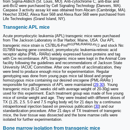
from Sigma-Aldrich (St. Louis, MO). Anti-cytochrome C, anti-Bax and
anti-Bcl2 were purchased by Cell Signaling Technology (Danvers, MA).
Caspase 3 activity assay kit was obtained from Abcam (Cambridge, MA).
Hoechst 33342, Alexa fluor 568 and Alexa fluor 568 were purchased from
Life Technologies (Grand Island, NY).
Transgenic APL mice
Acute promyelocytic leukemia (APL) transgenic mice were purchased
from The Jackson Laboratory in Bar Harbor, Maine, USA. Our APL
tm1(PML/RARA)Ley
transgenic mice strain is C57BL/6-Pml
/J and stock No:
017959 having gene construct, promyelocytic leukemia-retinoic acid
receptor alpha (PML- RARα) widely expressed fusion proteins and tag
with Cre recombinase. APL transgenic mice were kept in the Animal Core
facility following the guidelines and recommendations of Jackson State
University IACUC Committee. After one month of acclimatization, they
were bred to produce enough mice for experimentation. Regular
genotyping was done from young pups mice tail blood and proper
homozygous mice containing our desired oncogene (PML-RARα )
responsible for pathogenesis of APL were maintained (
29
,
30
). Young
transgenic mice (8-12 weeks old with average weight of 20-30g) were
used for this experiment. Each treatment group was made of five young
mice of similar weight and age. They were treated with different doses of
TX (1.25, 2.5. 5.0 and 7.5 mg/kg body wt) for 21 days by a continuous
intraperitoneal injection based on previous publication (
30
) and our
standardization procedure. After 21 days of TX treatment of transgenic
mice, the liver tissue was dissected and the bone marrow cells were
isolated for further experimentation.
Bone marrow isolation from transgenic mice