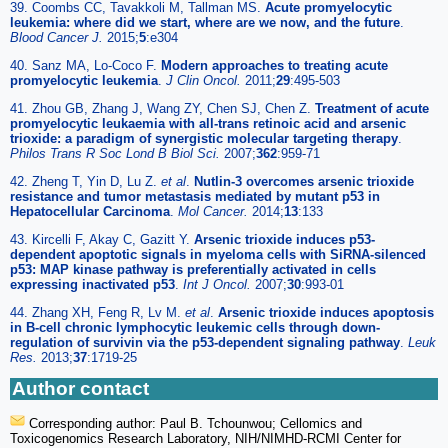
39. Coombs CC, Tavakkoli M, Tallman MS.
Acute promyelocytic
leukemia: where did we start, where are we now, and the future
.
Blood Cancer J.
2015;
5
:e304
40. Sanz MA, Lo-Coco F.
Modern approaches to treating acute
promyelocytic leukemia
.
J Clin Oncol.
2011;
29
:495-503
41. Zhou GB, Zhang J, Wang ZY, Chen SJ, Chen Z.
Treatment of acute
promyelocytic leukaemia with all-trans retinoic acid and arsenic
trioxide: a paradigm of synergistic molecular targeting therapy
.
Philos Trans R Soc Lond B Biol Sci.
2007;
362
:959-71
42. Zheng T, Yin D, Lu Z.
et al
.
Nutlin-3 overcomes arsenic trioxide
resistance and tumor metastasis mediated by mutant p53 in
Hepatocellular Carcinoma
.
Mol Cancer.
2014;
13
:133
43. Kircelli F, Akay C, Gazitt Y.
Arsenic trioxide induces p53-
dependent apoptotic signals in myeloma cells with SiRNA-silenced
p53: MAP kinase pathway is preferentially activated in cells
expressing inactivated p53
.
Int J Oncol.
2007;
30
:993-01
44. Zhang XH, Feng R, Lv M.
et al
.
Arsenic trioxide induces apoptosis
in B-cell chronic lymphocytic leukemic cells through down-
regulation of survivin via the p53-dependent signaling pathway
.
Leuk
Res.
2013;
37
:1719-25
Author contact
Corresponding author: Paul B. Tchounwou; Cellomics and
Toxicogenomics Research Laboratory, NIH/NIMHD-RCMI Center for