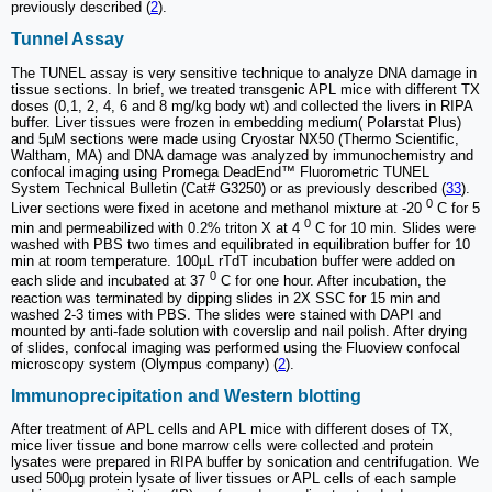
previously described (
2
).
Tunnel Assay
The TUNEL assay is very sensitive technique to analyze DNA damage in
tissue sections. In brief, we treated transgenic APL mice with different TX
doses (0,1, 2, 4, 6 and 8 mg/kg body wt) and collected the livers in RIPA
buffer. Liver tissues were frozen in embedding medium( Polarstat Plus)
and 5µM sections were made using Cryostar NX50 (Thermo Scientific,
Waltham, MA) and DNA damage was analyzed by immunochemistry and
confocal imaging using Promega DeadEnd™ Fluorometric TUNEL
System Technical Bulletin (Cat# G3250) or as previously described (
33
).
0
Liver sections were fixed in acetone and methanol mixture at -20
C for 5
0
min and permeabilized with 0.2% triton X at 4
C for 10 min. Slides were
washed with PBS two times and equilibrated in equilibration buffer for 10
min at room temperature. 100µL rTdT incubation buffer were added on
0
each slide and incubated at 37
C for one hour. After incubation, the
reaction was terminated by dipping slides in 2X SSC for 15 min and
washed 2-3 times with PBS. The slides were stained with DAPI and
mounted by anti-fade solution with coverslip and nail polish. After drying
of slides, confocal imaging was performed using the Fluoview confocal
microscopy system (Olympus company) (
2
).
Immunoprecipitation and Western blotting
After treatment of APL cells and APL mice with different doses of TX,
mice liver tissue and bone marrow cells were collected and protein
lysates were prepared in RIPA buffer by sonication and centrifugation. We
used 500µg protein lysate of liver tissues or APL cells of each sample