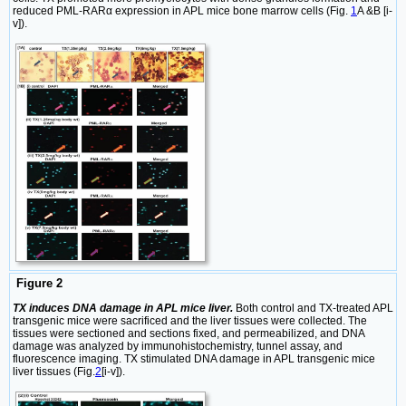
reduced PML-RARα expression in APL mice bone marrow cells (Fig.
1
A &B [i-
v]).
Figure 2
TX induces DNA damage in APL mice liver.
Both control and TX-treated APL
transgenic mice were sacrificed and the liver tissues were collected. The
tissues were sectioned and sections fixed, and permeabilized, and DNA
damage was analyzed by immunohistochemistry, tunnel assay, and
fluorescence imaging. TX stimulated DNA damage in APL transgenic mice
liver tissues (Fig.
2
[i-v]).