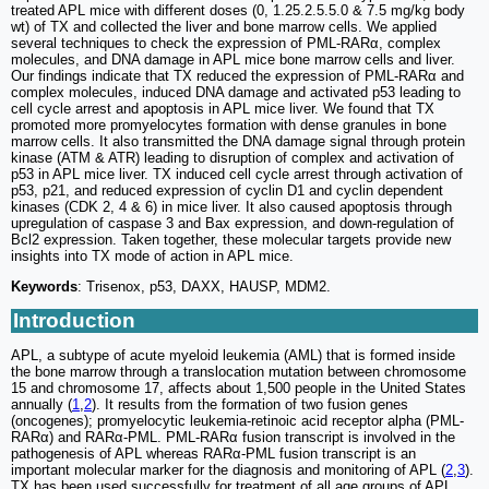
treated APL mice with different doses (0, 1.25.2.5.5.0 & 7.5 mg/kg body
wt) of TX and collected the liver and bone marrow cells. We applied
several techniques to check the expression of PML-RARα, complex
molecules, and DNA damage in APL mice bone marrow cells and liver.
Our findings indicate that TX reduced the expression of PML-RARα and
complex molecules, induced DNA damage and activated p53 leading to
cell cycle arrest and apoptosis in APL mice liver. We found that TX
promoted more promyelocytes formation with dense granules in bone
marrow cells. It also transmitted the DNA damage signal through protein
kinase (ATM & ATR) leading to disruption of complex and activation of
p53 in APL mice liver. TX induced cell cycle arrest through activation of
p53, p21, and reduced expression of cyclin D1 and cyclin dependent
kinases (CDK 2, 4 & 6) in mice liver. It also caused apoptosis through
upregulation of caspase 3 and Bax expression, and down-regulation of
Bcl2 expression. Taken together, these molecular targets provide new
insights into TX mode of action in APL mice.
Keywords
: Trisenox, p53, DAXX, HAUSP, MDM2.
Introduction
APL, a subtype of acute myeloid leukemia (AML) that is formed inside
the bone marrow through a translocation mutation between chromosome
15 and chromosome 17, affects about 1,500 people in the United States
annually (
1
,
2
). It results from the formation of two fusion genes
(oncogenes); promyelocytic leukemia-retinoic acid receptor alpha (PML-
RARα) and RARα-PML. PML-RARα fusion transcript is involved in the
pathogenesis of APL whereas RARα-PML fusion transcript is an
important molecular marker for the diagnosis and monitoring of APL (
2
,
3
).
TX has been used successfully for treatment of all age groups of APL