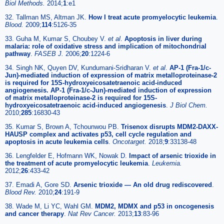
Biol Methods.
2014;
1
:e1
32. Tallman MS, Altman JK.
How I treat acute promyelocytic leukemia
.
Blood.
2009;
114
:5126-35
33. Guha M, Kumar S, Choubey V.
et al
.
Apoptosis in liver during
malaria: role of oxidative stress and implication of mitochondrial
pathway
.
FASEB J.
2006;
20
:1224-6
34. Singh NK, Quyen DV, Kundumani-Sridharan V.
et al
.
AP-1 (Fra-1/c-
Jun)-mediated induction of expression of matrix metalloproteinase-2
is required for 15S-hydroxyeicosatetraenoic acid-induced
angiogenesis. AP-1 (Fra-1/c-Jun)-mediated induction of expression
of matrix metalloproteinase-2 is required for 15S-
hydroxyeicosatetraenoic acid-induced angiogenesis
.
J Biol Chem.
2010;
285
:16830-43
35. Kumar S, Brown A, Tchounwou PB.
Trisenox disrupts MDM2-DAXX-
HAUSP complex and activates p53, cell cycle regulation and
apoptosis in acute leukemia cells
.
Oncotarget.
2018;
9
:33138-48
36. Lengfelder E, Hofmann WK, Nowak D.
Impact of arsenic trioxide in
the treatment of acute promyelocytic leukemia
.
Leukemia.
2012;
26
:433-42
37. Emadi A, Gore SD.
Arsenic trioxide — An old drug rediscovered
.
Blood Rev.
2010;
24
:191-9
38. Wade M, Li YC, Wahl GM.
MDM2, MDMX and p53 in oncogenesis
and cancer therapy
.
Nat Rev Cancer.
2013;
13
:83-96