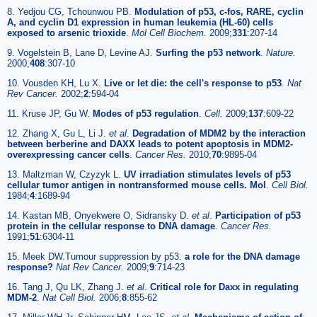
8. Yedjou CG, Tchounwou PB.
Modulation of p53, c-fos, RARE, cyclin
A, and cyclin D1 expression in human leukemia (HL-60) cells
exposed to arsenic trioxide
.
Mol Cell Biochem.
2009;
331
:207-14
9. Vogelstein B, Lane D, Levine AJ.
Surfing the p53 network
.
Nature.
2000;
408
:307-10
10. Vousden KH, Lu X.
Live or let die: the cell's response to p53
.
Nat
Rev Cancer.
2002;
2
:594-04
11. Kruse JP, Gu W.
Modes of p53 regulation
.
Cell.
2009;
137
:609-22
12. Zhang X, Gu L, Li J.
et al
.
Degradation of MDM2 by the interaction
between berberine and DAXX leads to potent apoptosis in MDM2-
overexpressing cancer cells
.
Cancer Res.
2010;
70
:9895-04
13. Maltzman W, Czyzyk L.
UV irradiation stimulates levels of p53
cellular tumor antigen in nontransformed mouse cells. Mol
.
Cell Biol.
1984;
4
:1689-94
14. Kastan MB, Onyekwere O, Sidransky D.
et al
.
Participation of p53
protein in the cellular response to DNA damage
.
Cancer Res.
1991;
51
:6304-11
15. Meek DW.Tumour suppression by p53.
a role for the DNA damage
response?
Nat Rev Cancer.
2009;
9
:714-23
16. Tang J, Qu LK, Zhang J.
et al
.
Critical role for Daxx in regulating
MDM-2
.
Nat Cell Biol.
2006;
8
:855-62