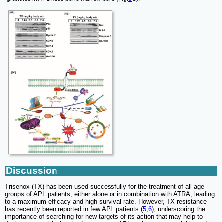
Discussion
Trisenox (TX) has been used successfully for the treatment of all age
groups of APL patients, either alone or in combination with ATRA; leading
to a maximum efficacy and high survival rate. However, TX resistance
has recently been reported in few APL patients (
5
,
6
); underscoring the
importance of searching for new targets of its action that may help to