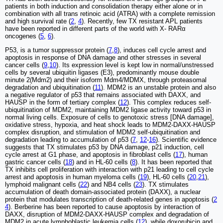
patients in both induction and consolidation therapy either alone or in
combination with all trans retinoic acid (ATRA) with a complete remission
and high survival rate (
2
,
4
). Recently, few TX resistant APL patients
have been reported in different parts of the world with X- RARα
oncogenes (
5
,
6
).
P53, is a tumor suppressor protein (
7
,
8
), induces cell cycle arrest and
apoptosis in response of DNA damage and other stresses in several
cancer cells (
9
,
10
). Its expression level is kept low in normal/unstressed
cells by several ubiquitin ligases (E3), predominantly mouse double
minute 2(Mdm2) and their isoform Mdm4/MDMX, through proteasomal
degradation and ubiquitination (
11
). MDM2 is an unstable protein and also
a negative regulator of p53 that remains associated with DAXX, and
HAUSP in the form of tertiary complex (
12
). This complex reduces self-
ubiquitination of MDM2, maintaining MDM2 ligase activity toward p53 in
normal living cells. Exposure of cells to genotoxic stress [DNA damage],
oxidative stress, hypoxia, and heat shock leads to MDM2-DAXX-HAUSP
complex disruption, and stimulation of MDM2 self-ubiquitination and
degradation leading to accumulation of p53 (
7
,
12
-
16
). Scientific evidence
suggests that TX stimulates p53 by DNA damage, p21 induction, cell
cycle arrest at G1 phase, and apoptosis in fibroblast cells (
17
), human
gastric cancer cells (
18
) and in HL-60 cells (
8
). It has been reported that
TX inhibits cell proliferation with interaction with p21 leading to cell cycle
arrest and apoptosis in human myeloma cells (
19
), HL-60 cells (
20
,
21
),
lymphoid malignant cells (
22
) and NB4 cells (
23
). TX stimulates
accumulation of death domain-associated protein (DAXX), a nuclear
protein that modulates transcription of death-related genes in apoptosis (
2
4
). Berberine has been reported to cause apoptosis by interaction of
DAXX, disruption of MDM2-DAXX-HAUSP complex and degradation of
MDM2 in acute lymphoblastic leukemia cells (
12
), while doxorubicin and