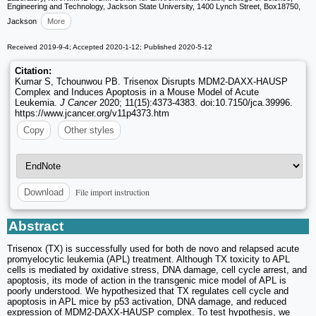
Engineering and Technology, Jackson State University, 1400 Lynch Street, Box18750,
Jackson
More
Received 2019-9-4; Accepted 2020-1-12; Published 2020-5-12
Citation:
Kumar S, Tchounwou PB. Trisenox Disrupts MDM2-DAXX-HAUSP
Complex and Induces Apoptosis in a Mouse Model of Acute
Leukemia.
J Cancer
2020; 11(15):4373-4383. doi:10.7150/jca.39996.
https://www.jcancer.org/v11p4373.htm
Copy
Other styles
File import instruction
Download
Abstract
Trisenox (TX) is successfully used for both de novo and relapsed acute
promyelocytic leukemia (APL) treatment. Although TX toxicity to APL
cells is mediated by oxidative stress, DNA damage, cell cycle arrest, and
apoptosis, its mode of action in the transgenic mice model of APL is
poorly understood. We hypothesized that TX regulates cell cycle and
apoptosis in APL mice by p53 activation, DNA damage, and reduced
expression of MDM2-DAXX-HAUSP complex. To test hypothesis, we