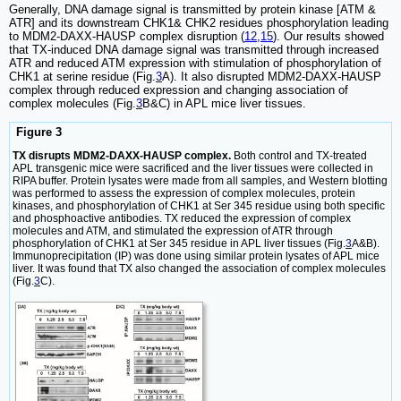
Generally, DNA damage signal is transmitted by protein kinase [ATM &
ATR] and its downstream CHK1& CHK2 residues phosphorylation leading
to MDM2-DAXX-HAUSP complex disruption (
12
,
15
). Our results showed
that TX-induced DNA damage signal was transmitted through increased
ATR and reduced ATM expression with stimulation of phosphorylation of
CHK1 at serine residue (Fig.
3
A). It also disrupted MDM2-DAXX-HAUSP
complex through reduced expression and changing association of
complex molecules (Fig.
3
B&C) in APL mice liver tissues.
Figure 3
TX disrupts MDM2-DAXX-HAUSP complex.
Both control and TX-treated
APL transgenic mice were sacrificed and the liver tissues were collected in
RIPA buffer. Protein lysates were made from all samples, and Western blotting
was performed to assess the expression of complex molecules, protein
kinases, and phosphorylation of CHK1 at Ser 345 residue using both specific
and phosphoactive antibodies. TX reduced the expression of complex
molecules and ATM, and stimulated the expression of ATR through
phosphorylation of CHK1 at Ser 345 residue in APL liver tissues (Fig.
3
A&B).
Immunoprecipitation (IP) was done using similar protein lysates of APL mice
liver. It was found that TX also changed the association of complex molecules
(Fig.
3
C).