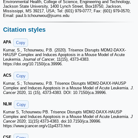
Environmental Health, College of Science, Engineering and Technology,
Jackson State University, 1400 Lynch Street, Box18750, Jackson,
Mississippi, MS 39217, USA; Tel: (601) 979-0777; Fax: (601) 979-0570;
Email: paul.b.tchounwou
@jsums.edu
Citation styles
APA
Copy
Kumar, S., Tchounwou, P.B. (2020). Trisenox Disrupts MDM2-DAXX-
HAUSP Complex and Induces Apoptosis in a Mouse Model of Acute
Leukemia.
Journal of Cancer
, 11(15), 4373-4383.
https://doi.org/10.7150/jca.39996.
ACS
Copy
Kumar, S.; Tchounwou, P.B. Trisenox Disrupts MDM2-DAXX-HAUSP
Complex and Induces Apoptosis in a Mouse Model of Acute Leukemia.
J.
Cancer
2020, 11 (15), 4373-4383. DOI: 10.7150/jca.39996.
NLM
Copy
Kumar S, Tchounwou PB. Trisenox Disrupts MDM2-DAXX-HAUSP
Complex and Induces Apoptosis in a Mouse Model of Acute Leukemia.
J
Cancer
2020; 11(15):4373-4383. doi:10.7150/jca.39996.
https://www.jcancer.org/v11p4373.htm
CSE
Copy