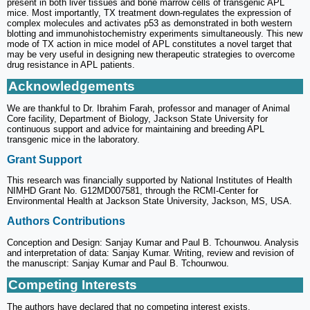
present in both liver tissues and bone marrow cells of transgenic APL
mice. Most importantly, TX treatment down-regulates the expression of
complex molecules and activates p53 as demonstrated in both western
blotting and immunohistochemistry experiments simultaneously. This new
mode of TX action in mice model of APL constitutes a novel target that
may be very useful in designing new therapeutic strategies to overcome
drug resistance in APL patients.
Acknowledgements
We are thankful to Dr. Ibrahim Farah, professor and manager of Animal
Core facility, Department of Biology, Jackson State University for
continuous support and advice for maintaining and breeding APL
transgenic mice in the laboratory.
Grant Support
This research was financially supported by National Institutes of Health
NIMHD Grant No. G12MD007581, through the RCMI-Center for
Environmental Health at Jackson State University, Jackson, MS, USA.
Authors Contributions
Conception and Design: Sanjay Kumar and Paul B. Tchounwou. Analysis
and interpretation of data: Sanjay Kumar. Writing, review and revision of
the manuscript: Sanjay Kumar and Paul B. Tchounwou.
Competing Interests
The authors have declared that no competing interest exists.