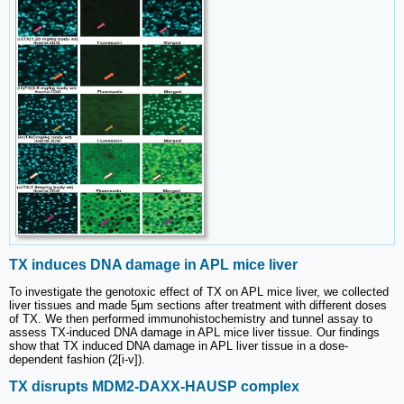
TX induces DNA damage in APL mice liver
To investigate the genotoxic effect of TX on APL mice liver, we collected
liver tissues and made 5µm sections after treatment with different doses
of TX. We then performed immunohistochemistry and tunnel assay to
assess TX-induced DNA damage in APL mice liver tissue. Our findings
show that TX induced DNA damage in APL liver tissue in a dose-
dependent fashion (2[i-v]).
TX disrupts MDM2-DAXX-HAUSP complex