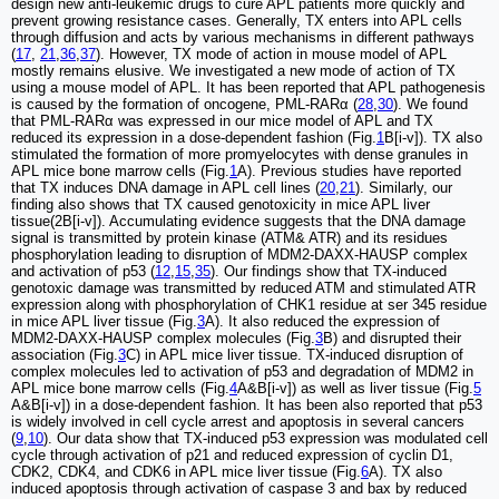
design new anti-leukemic drugs to cure APL patients more quickly and
prevent growing resistance cases. Generally, TX enters into APL cells
through diffusion and acts by various mechanisms in different pathways
(
17
,
21
,
36
,
37
). However, TX mode of action in mouse model of APL
mostly remains elusive. We investigated a new mode of action of TX
using a mouse model of APL. It has been reported that APL pathogenesis
is caused by the formation of oncogene, PML-RARα (
28
,
30
). We found
that PML-RARα was expressed in our mice model of APL and TX
reduced its expression in a dose-dependent fashion (Fig.
1
B[i-v]). TX also
stimulated the formation of more promyelocytes with dense granules in
APL mice bone marrow cells (Fig.
1
A). Previous studies have reported
that TX induces DNA damage in APL cell lines (
20
,
21
). Similarly, our
finding also shows that TX caused genotoxicity in mice APL liver
tissue(2B[i-v]). Accumulating evidence suggests that the DNA damage
signal is transmitted by protein kinase (ATM& ATR) and its residues
phosphorylation leading to disruption of MDM2-DAXX-HAUSP complex
and activation of p53 (
12
,
15
,
35
). Our findings show that TX-induced
genotoxic damage was transmitted by reduced ATM and stimulated ATR
expression along with phosphorylation of CHK1 residue at ser 345 residue
in mice APL liver tissue (Fig.
3
A). It also reduced the expression of
MDM2-DAXX-HAUSP complex molecules (Fig.
3
B) and disrupted their
association (Fig.
3
C) in APL mice liver tissue. TX-induced disruption of
complex molecules led to activation of p53 and degradation of MDM2 in
APL mice bone marrow cells (Fig.
4
A&B[i-v]) as well as liver tissue (Fig.
5
A&B[i-v]) in a dose-dependent fashion. It has been also reported that p53
is widely involved in cell cycle arrest and apoptosis in several cancers
(
9
,
10
). Our data show that TX-induced p53 expression was modulated cell
cycle through activation of p21 and reduced expression of cyclin D1,
CDK2, CDK4, and CDK6 in APL mice liver tissue (Fig.
6
A). TX also
induced apoptosis through activation of caspase 3 and bax by reduced