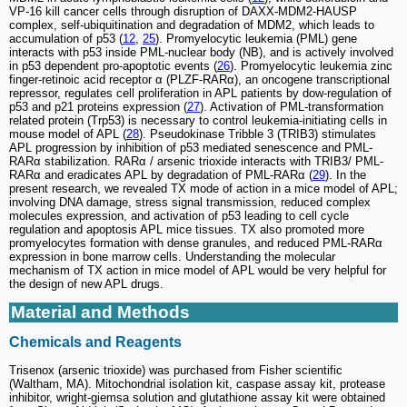
VP-16 kill cancer cells through disruption of DAXX-MDM2-HAUSP
complex, self-ubiquitination and degradation of MDM2, which leads to
accumulation of p53 (
12
,
25
). Promyelocytic leukemia (PML) gene
interacts with p53 inside PML-nuclear body (NB), and is actively involved
in p53 dependent pro-apoptotic events (
26
). Promyelocytic leukemia zinc
finger-retinoic acid receptor α (PLZF-RARα), an oncogene transcriptional
repressor, regulates cell proliferation in APL patients by dow-regulation of
p53 and p21 proteins expression (
27
). Activation of PML-transformation
related protein (Trp53) is necessary to control leukemia-initiating cells in
mouse model of APL (
28
). Pseudokinase Tribble 3 (TRIB3) stimulates
APL progression by inhibition of p53 mediated senescence and PML-
RARα stabilization. RARα / arsenic trioxide interacts with TRIB3/ PML-
RARα and eradicates APL by degradation of PML-RARα (
29
). In the
present research, we revealed TX mode of action in a mice model of APL;
involving DNA damage, stress signal transmission, reduced complex
molecules expression, and activation of p53 leading to cell cycle
regulation and apoptosis APL mice tissues. TX also promoted more
promyelocytes formation with dense granules, and reduced PML-RARα
expression in bone marrow cells. Understanding the molecular
mechanism of TX action in mice model of APL would be very helpful for
the design of new APL drugs.
Material and Methods
Chemicals and Reagents
Trisenox (arsenic trioxide) was purchased from Fisher scientific
(Waltham, MA). Mitochondrial isolation kit, caspase assay kit, protease
inhibitor, wright-giemsa solution and glutathione assay kit were obtained