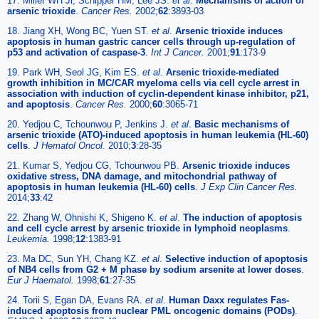
17. Miller WH Jr, Schipper HM, Lee JS.
et al
.
Mechanisms of action of
arsenic trioxide
.
Cancer Res.
2002;
62
:3893-03
18. Jiang XH, Wong BC, Yuen ST.
et al
.
Arsenic trioxide induces
apoptosis in human gastric cancer cells through up-regulation of
p53 and activation of caspase-3
.
Int J Cancer.
2001;
91
:173-9
19. Park WH, Seol JG, Kim ES.
et al
.
Arsenic trioxide-mediated
growth inhibition in MC/CAR myeloma cells via cell cycle arrest in
association with induction of cyclin-dependent kinase inhibitor, p21,
and apoptosis
.
Cancer Res.
2000;
60
:3065-71
20. Yedjou C, Tchounwou P, Jenkins J.
et al
.
Basic mechanisms of
arsenic trioxide (ATO)-induced apoptosis in human leukemia (HL-60)
cells
.
J Hematol Oncol.
2010;
3
:28-35
21. Kumar S, Yedjou CG, Tchounwou PB.
Arsenic trioxide induces
oxidative stress, DNA damage, and mitochondrial pathway of
apoptosis in human leukemia (HL-60) cells
.
J Exp Clin Cancer Res.
2014;
33
:42
22. Zhang W, Ohnishi K, Shigeno K.
et al
.
The induction of apoptosis
and cell cycle arrest by arsenic trioxide in lymphoid neoplasms
.
Leukemia.
1998;
12
:1383-91
23. Ma DC, Sun YH, Chang KZ.
et al
.
Selective induction of apoptosis
of NB4 cells from G2 + M phase by sodium arsenite at lower doses
.
Eur J Haematol.
1998;
61
:27-35
24. Torii S, Egan DA, Evans RA.
et al
.
Human Daxx regulates Fas-
induced apoptosis from nuclear PML oncogenic domains (PODs)
.