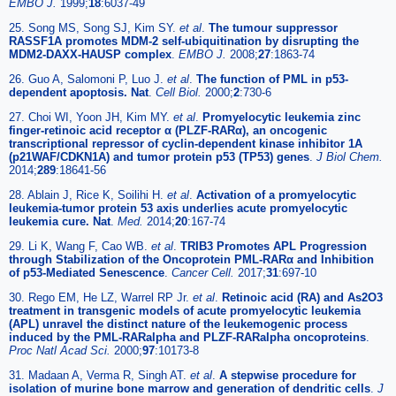
EMBO J.
1999;
18
:6037-49
25. Song MS, Song SJ, Kim SY.
et al
.
The tumour suppressor
RASSF1A promotes MDM-2 self-ubiquitination by disrupting the
MDM2-DAXX-HAUSP complex
.
EMBO J.
2008;
27
:1863-74
26. Guo A, Salomoni P, Luo J.
et al
.
The function of PML in p53-
dependent apoptosis. Nat
.
Cell Biol.
2000;
2
:730-6
27. Choi WI, Yoon JH, Kim MY.
et al
.
Promyelocytic leukemia zinc
finger-retinoic acid receptor α (PLZF-RARα), an oncogenic
transcriptional repressor of cyclin-dependent kinase inhibitor 1A
(p21WAF/CDKN1A) and tumor protein p53 (TP53) genes
.
J Biol Chem.
2014;
289
:18641-56
28. Ablain J, Rice K, Soilihi H.
et al
.
Activation of a promyelocytic
leukemia-tumor protein 53 axis underlies acute promyelocytic
leukemia cure. Nat
.
Med.
2014;
20
:167-74
29. Li K, Wang F, Cao WB.
et al
.
TRIB3 Promotes APL Progression
through Stabilization of the Oncoprotein PML-RARα and Inhibition
of p53-Mediated Senescence
.
Cancer Cell.
2017;
31
:697-10
30. Rego EM, He LZ, Warrel RP Jr.
et al
.
Retinoic acid (RA) and As2O3
treatment in transgenic models of acute promyelocytic leukemia
(APL) unravel the distinct nature of the leukemogenic process
induced by the PML-RARalpha and PLZF-RARalpha oncoproteins
.
Proc Natl Acad Sci.
2000;
97
:10173-8
31. Madaan A, Verma R, Singh AT.
et al
.
A stepwise procedure for
isolation of murine bone marrow and generation of dendritic cells
.
J