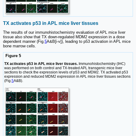
TX activates p53 in APL mice liver tissues
The results of our immunohistochemistry evaluation of APL mice liver
tissue also show that TX down-regulated MDM2 expression in a dose
dependent manner (Fig.
5
A&B[i-v]), leading to p53 activation in APL mice
bone marrow cells.
Figure 5
TX activates p53 in APL mice liver tissues.
Immunohistochemistry (IHC)
was performed on both control and TX-treated APL transgenic mice liver
sections to check the expression levels of p53 and MDM2. TX activated p53
expression and reduced MDM2 expression in APL mice liver tissues sections
(Fig.
5
A&B).