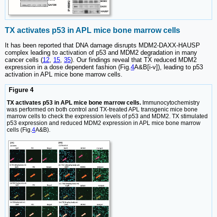
TX activates p53 in APL mice bone marrow cells
It has been reported that DNA damage disrupts MDM2-DAXX-HAUSP
complex leading to activation of p53 and MDM2 degradation in many
cancer cells (
12
,
15
,
35
). Our findings reveal that TX reduced MDM2
expression in a dose dependent fashion (Fig.
4
A&B[i-v]), leading to p53
activation in APL mice bone marrow cells.
Figure 4
TX activates p53 in APL mice bone marrow cells.
Immunocytochemistry
was performed on both control and TX-treated APL transgenic mice bone
marrow cells to check the expression levels of p53 and MDM2. TX stimulated
p53 expression and reduced MDM2 expression in APL mice bone marrow
cells (Fig.
4
A&B).