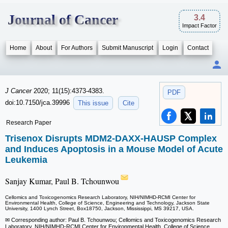
Journal of Cancer
3.4
Impact Factor
Home
About
For Authors
Submit Manuscript
Login
Contact
J Cancer
2020; 11(15):4373-4383.
PDF
doi:10.7150/jca.39996
This issue
Cite
Research Paper
Trisenox Disrupts MDM2-DAXX-HAUSP Complex
and Induces Apoptosis in a Mouse Model of Acute
Leukemia
Sanjay Kumar, Paul B. Tchounwou
Cellomics and Toxicogenomics Research Laboratory, NIH/NIMHD-RCMI Center for
Environmental Health, College of Science, Engineering and Technology, Jackson State
University, 1400 Lynch Street, Box18750, Jackson, Mississippi, MS 39217, USA.
✉ Corresponding author: Paul B. Tchounwou; Cellomics and Toxicogenomics Research
Laboratory, NIH/NIMHD-RCMI Center for Environmental Health, College of Science,