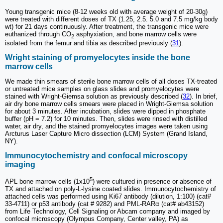
Young transgenic mice (8-12 weeks old with average weight of 20-30g)
were treated with different doses of TX (1.25, 2.5. 5.0 and 7.5 mg/kg body
wt) for 21 days continuously. After treatment, the transgenic mice were
euthanized through CO
asphyxiation, and bone marrow cells were
2
isolated from the femur and tibia as described previously (
31
).
Wright staining of promyelocytes inside the bone
marrow cells
We made thin smears of sterile bone marrow cells of all doses TX-treated
or untreated mice samples on glass slides and promyelocytes were
stained with Wright-Giemsa solution as previously described (
32
). In brief,
air dry bone marrow cells smears were placed in Wright-Giemsa solution
for about 3 minutes. After incubation, slides were dipped in phosphate
buffer (pH = 7.2) for 10 minutes. Then, slides were rinsed with distilled
water, air dry, and the stained promyelocytes images were taken using
Arcturus Laser Capture Micro dissection (LCM) System (Grand Island,
NY).
Immunocytochemistry and confocal microscopy
imaging
5
APL bone marrow cells (1x10
) were cultured in presence or absence of
TX and attached on poly-L-lysine coated slides. Immunocytochemistry of
attached cells was performed using Ki67 antibody (dilution, 1:100) (cat#
33-4711) or p53 antibody (cat # 9282) and PML-RARα (cat# ab43152)
from Life Technology, Cell Signaling or Abcam company and imaged by
confocal microscopy (Olympus Company, Center valley, PA) as