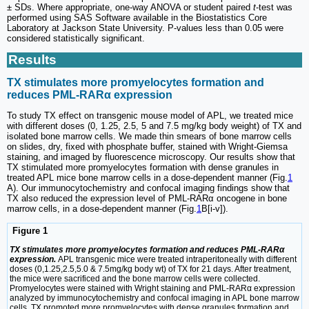
± SDs. Where appropriate, one-way ANOVA or student paired
t
-test was
performed using SAS Software available in the Biostatistics Core
Laboratory at Jackson State University. P-values less than 0.05 were
considered statistically significant.
Results
TX stimulates more promyelocytes formation and
reduces PML-RARα expression
To study TX effect on transgenic mouse model of APL, we treated mice
with different doses (0, 1.25, 2.5, 5 and 7.5 mg/kg body weight) of TX and
isolated bone marrow cells. We made thin smears of bone marrow cells
on slides, dry, fixed with phosphate buffer, stained with Wright-Giemsa
staining, and imaged by fluorescence microscopy. Our results show that
TX stimulated more promyelocytes formation with dense granules in
treated APL mice bone marrow cells in a dose-dependent manner (Fig.
1
A). Our immunocytochemistry and confocal imaging findings show that
TX also reduced the expression level of PML-RARα oncogene in bone
marrow cells, in a dose-dependent manner (Fig.
1
B[i-v]).
Figure 1
TX stimulates more promyelocytes formation and reduces PML-RARα
expression.
APL transgenic mice were treated intraperitoneally with different
doses (0,1.25,2.5,5.0 & 7.5mg/kg body wt) of TX for 21 days. After treatment,
the mice were sacrificed and the bone marrow cells were collected.
Promyelocytes were stained with Wright staining and PML-RARα expression
analyzed by immunocytochemistry and confocal imaging in APL bone marrow
cells. TX promoted more promyelocytes with dense granules formation and