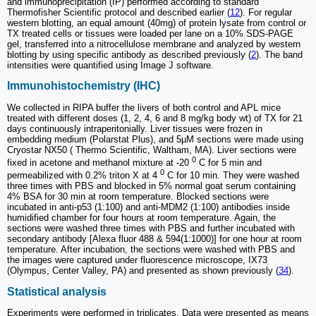
and immunoprecipitation (IP) performed according to standard
Thermofisher Scientific protocol and described earlier (
12
). For regular
western blotting, an equal amount (40mg) of protein lysate from control or
TX treated cells or tissues were loaded per lane on a 10% SDS-PAGE
gel, transferred into a nitrocellulose membrane and analyzed by western
blotting by using specific antibody as described previously (
2
). The band
intensities were quantified using Image J software.
Immunohistochemistry (IHC)
We collected in RIPA buffer the livers of both control and APL mice
treated with different doses (1, 2, 4, 6 and 8 mg/kg body wt) of TX for 21
days continuously intraperitonially. Liver tissues were frozen in
embedding medium (Polarstat Plus), and 5µM sections were made using
Cryostar NX50 ( Thermo Scientific, Waltham, MA). Liver sections were
0
fixed in acetone and methanol mixture at -20
C for 5 min and
0
permeabilized with 0.2% triton X at 4
C for 10 min. They were washed
three times with PBS and blocked in 5% normal goat serum containing
4% BSA for 30 min at room temperature. Blocked sections were
incubated in anti-p53 (1:100) and anti-MDM2 (1:100) antibodies inside
humidified chamber for four hours at room temperature. Again, the
sections were washed three times with PBS and further incubated with
secondary antibody [Alexa fluor 488 & 594(1:1000)] for one hour at room
temperature. After incubation, the sections were washed with PBS and
the images were captured under fluorescence microscope, IX73
(Olympus, Center Valley, PA) and presented as shown previously (
34
).
Statistical analysis
Experiments were performed in triplicates. Data were presented as means