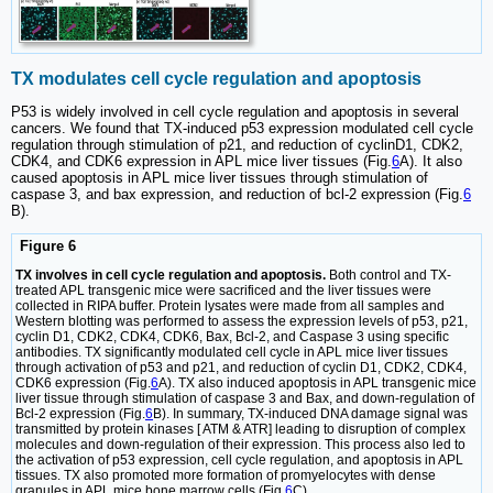
TX modulates cell cycle regulation and apoptosis
P53 is widely involved in cell cycle regulation and apoptosis in several
cancers. We found that TX-induced p53 expression modulated cell cycle
regulation through stimulation of p21, and reduction of cyclinD1, CDK2,
CDK4, and CDK6 expression in APL mice liver tissues (Fig.
6
A). It also
caused apoptosis in APL mice liver tissues through stimulation of
caspase 3, and bax expression, and reduction of bcl-2 expression (Fig.
6
B).
Figure 6
TX involves in cell cycle regulation and apoptosis.
Both control and TX-
treated APL transgenic mice were sacrificed and the liver tissues were
collected in RIPA buffer. Protein lysates were made from all samples and
Western blotting was performed to assess the expression levels of p53, p21,
cyclin D1, CDK2, CDK4, CDK6, Bax, Bcl-2, and Caspase 3 using specific
antibodies. TX significantly modulated cell cycle in APL mice liver tissues
through activation of p53 and p21, and reduction of cyclin D1, CDK2, CDK4,
CDK6 expression (Fig.
6
A). TX also induced apoptosis in APL transgenic mice
liver tissue through stimulation of caspase 3 and Bax, and down-regulation of
Bcl-2 expression (Fig.
6
B). In summary, TX-induced DNA damage signal was
transmitted by protein kinases [ ATM & ATR] leading to disruption of complex
molecules and down-regulation of their expression. This process also led to
the activation of p53 expression, cell cycle regulation, and apoptosis in APL
tissues. TX also promoted more formation of promyelocytes with dense
granules in APL mice bone marrow cells (Fig.
6
C).