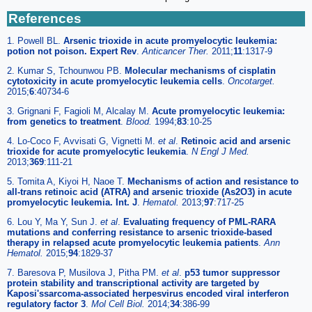
References
1. Powell BL.
Arsenic trioxide in acute promyelocytic leukemia:
potion not poison. Expert Rev
.
Anticancer Ther.
2011;
11
:1317-9
2. Kumar S, Tchounwou PB.
Molecular mechanisms of cisplatin
cytotoxicity in acute promyelocytic leukemia cells
.
Oncotarget.
2015;
6
:40734-6
3. Grignani F, Fagioli M, Alcalay M.
Acute promyelocytic leukemia:
from genetics to treatment
.
Blood.
1994;
83
:10-25
4. Lo-Coco F, Avvisati G, Vignetti M.
et al
.
Retinoic acid and arsenic
trioxide for acute promyelocytic leukemia
.
N Engl J Med.
2013;
369
:111-21
5. Tomita A, Kiyoi H, Naoe T.
Mechanisms of action and resistance to
all-trans retinoic acid (ATRA) and arsenic trioxide (As2O3) in acute
promyelocytic leukemia. Int. J
.
Hematol.
2013;
97
:717-25
6. Lou Y, Ma Y, Sun J.
et al
.
Evaluating frequency of PML-RARA
mutations and conferring resistance to arsenic trioxide-based
therapy in relapsed acute promyelocytic leukemia patients
.
Ann
Hematol.
2015;
94
:1829-37
7. Baresova P, Musilova J, Pitha PM.
et al
.
p53 tumor suppressor
protein stability and transcriptional activity are targeted by
Kaposi'ssarcoma-associated herpesvirus encoded viral interferon
regulatory factor 3
.
Mol Cell Biol.
2014;
34
:386-99