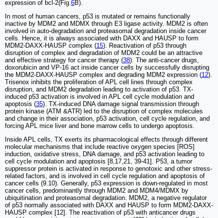
expression of bcl-2(Fig.
6
B).
In most of human cancers, p53 is mutated or remains functionally
inactive by MDM2 and MDMX through E3 ligase activity. MDM2 is often
involved in auto-degradation and proteasomal degradation inside cancer
cells. Hence, it is always associated with DAXX and HAUSP to form
MDM2-DAXX-HAUSP complex (
15
). Reactivation of p53 through
disruption of complex and degradation of MDM2 could be an attractive
and effective strategy for cancer therapy (
38
). The anti-cancer drugs,
doxorubicin and VP-16 act inside cancer cells by successfully disrupting
the MDM2-DAXX-HAUSP complex and degrading MDM2 expression (
12
).
Trisenox inhibits the proliferation of APL cell lines through complex
disruption, and MDM2 degradation leading to activation of p53. TX-
induced p53 activation is involved in APL cell cycle modulation and
apoptosis (
35
). TX-induced DNA damage signal transmission through
protein kinase (ATM &ATR) led to the disruption of complex molecules
and change in their association, p53 activation, cell cycle regulation, and
forcing APL mice liver and bone marrow cells to undergo apoptosis.
Inside APL cells, TX exerts its pharmacological effects through different
molecular mechanisms that include reactive oxygen species [ROS]
induction, oxidative stress, DNA damage, and p53 activation leading to
cell cycle modulation and apoptosis [8,17,21, 39-41]. P53, a tumor
suppressor protein is activated in response to genotoxic and other stress-
related factors, and is involved in cell cycle regulation and apoptosis of
cancer cells (9.10). Generally, p53 expression is down-regulated in most
cancer cells, predominantly through MDM2 and MDM4/MDMX by
ubiquitination and proteasomal degradation. MDM2, a negative regulator
of p53 normally associated with DAXX and HAUSP to form MDM2-DAXX-
HAUSP complex [12]. The reactivation of p53 with anticancer drugs