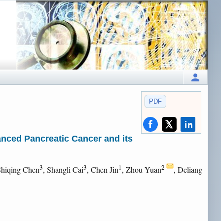
PDF
nced Pancreatic Cancer and its
3
3
1
2
Shiqing Chen
, Shangli Cai
, Chen Jin
, Zhou Yuan
, Deliang