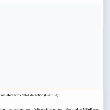
ssociated with ctDNA detection (P=0.157).
 than zero, and among ctDNA-positive patients, the median MSAF was