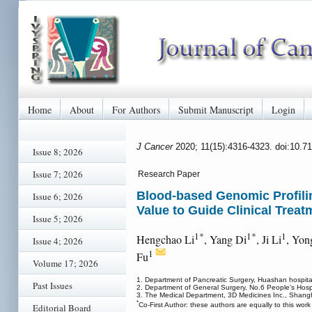
Home
About
For Authors
Submit Manuscript
Login
J Cancer
2020; 11(15):4316-4323. doi:10.7
Issue 8; 2026
Issue 7; 2026
Research Paper
Blood-based Genomic Profilin
Issue 6; 2026
Value to Guide Clinical Treat
Issue 5; 2026
1*
1*
1
Hengchao Li
, Yang Di
, Ji Li
, Yon
Issue 4; 2026
1
Fu
Volume 17; 2026
1. Department of Pancreatic Surgery, Huashan hospita
Past Issues
2. Department of General Surgery, No.6 People's Hosp
3. The Medical Department, 3D Medicines Inc., Shang
*
Co-First Author: these authors are equally to this work
Editorial Board