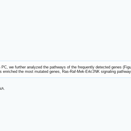
 PC, we further analyzed the pathways of the frequently detected genes (Fig
 enriched the most mutated genes, Ras-Raf-Mek-Erk/JNK signaling pathwa
NA.