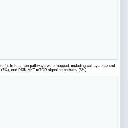
ure
4
). In total, ten pathways were mapped, including cell cycle control
y (7%), and PI3K-AKT-mTOR signaling pathway (6%).