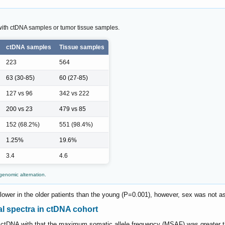
 with ctDNA samples or tumor tissue samples.
ctDNA samples
Tissue samples
223
564
63 (30-85)
60 (27-85)
127 vs 96
342 vs 222
200 vs 23
479 vs 85
152 (68.2%)
551 (98.4%)
1.25%
19.6%
3.4
4.6
enomic alternation.
 lower in the older patients than the young (P=0.001), however, sex was not a
l spectra in ctDNA cohort
d ctDNA with that the maximum somatic allele frequency (MSAF) was greater