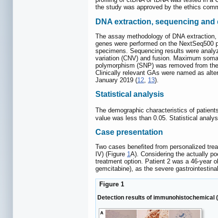
the study was approved by the ethics commit
DNA extraction, sequencing and 
The assay methodology of DNA extraction, 
genes were performed on the NextSeq500 pla
specimens. Sequencing results were analyze
variation (CNV) and fusion. Maximum somat
polymorphism (SNP) was removed from the c
Clinically relevant GAs were named as alte
January 2019 (
12
,
13
).
Statistical analysis
The demographic characteristics of patient
value was less than 0.05. Statistical anal
Case presentation
Two cases benefited from personalized tre
IV) (Figure
1
A). Considering the actually p
treatment option. Patient 2 was a 46-year 
gemcitabine), as the severe gastrointestina
Figure 1
Detection results of immunohistochemical (