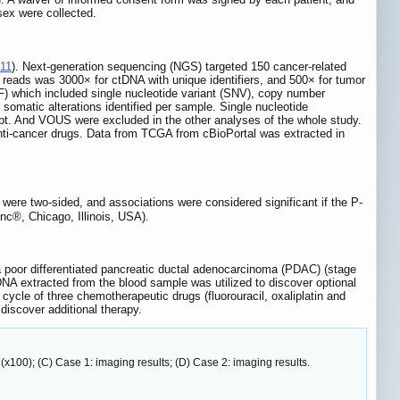
sex were collected.
11
). Next-generation sequencing (NGS) targeted 150 cancer-related
reads was 3000× for ctDNA with unique identifiers, and 500× for tumor
F) which included single nucleotide variant (SNV), copy number
matic alterations identified per sample. Single nucleotide
t. And VOUS were excluded in the other analyses of the whole study.
anti-cancer drugs. Data from TCGA from cBioPortal was extracted in
d were two-sided, and associations were considered significant if the P-
nc®, Chicago, Illinois, USA).
poor differentiated pancreatic ductal adenocarcinoma (PDAC) (stage
NA extracted from the blood sample was utilized to discover optional
cycle of three chemotherapeutic drugs (fluorouracil, oxaliplatin and
discover additional therapy.
 (x100); (C) Case 1: imaging results; (D) Case 2: imaging results.