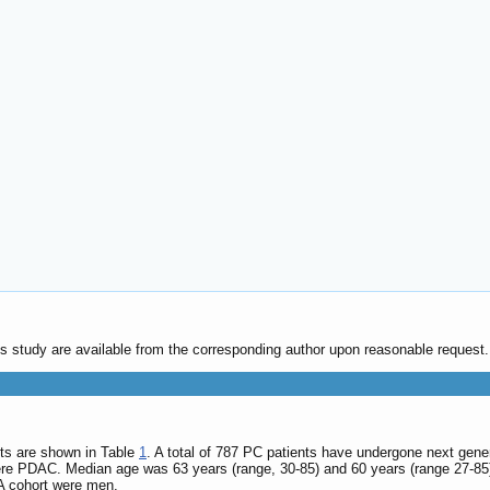
his study are available from the corresponding author upon reasonable request.
nts are shown in Table
1
. A total of 787 PC patients have undergone next gen
ere PDAC. Median age was 63 years (range, 30-85) and 60 years (range 27-85)
A cohort were men.