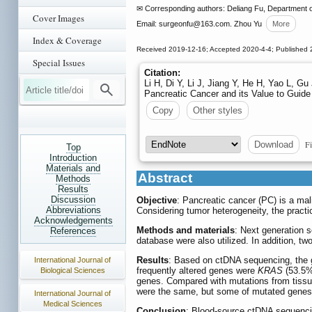
✉ Corresponding authors: Deliang Fu, Department o
Cover Images
Email: surgeonfu
@163.com. Zhou Yu
More
Index & Coverage
Received 2019-12-16; Accepted 2020-4-4; Published 
Special Issues
Citation:
Li H, Di Y, Li J, Jiang Y, He H, Yao L, 
Pancreatic Cancer and its Value to Guide
Copy
Other styles
Fi
Download
Top
Introduction
Materials and
Abstract
Methods
Results
Discussion
Objective
: Pancreatic cancer (PC) is a mal
Abbreviations
Considering tumor heterogeneity, the practi
Acknowledgements
Methods and materials
: Next generation 
References
database were also utilized. In addition, 
Results
: Based on ctDNA sequencing, the g
International Journal of
frequently altered genes were
KRAS
(53.5%
Biological Sciences
genes. Compared with mutations from tissu
were the same, but some of mutated genes 
International Journal of
Medical Sciences
Conclusion
: Blood-source ctDNA sequencin