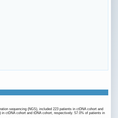
eration sequencing (NGS), included 223 patients in ctDNA cohort and
 in ctDNA cohort and tDNA cohort, respectively. 57.0% of patients in