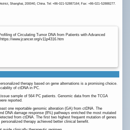
istrict, Shanghai, 200040, China. Tel: +86-021-52887164; Fax: +86-021-52888277.
Profiling of Circulating Tumor DNA from Patients with Advanced
 https://www.jcancer.org/v11p4316.htm
Personalized therapy based on gene alternations is a promising choice.
cability of ctDNA in PC.
 tissue sample of 564 PC patients. Genomic data from the TCGA
were reported.
least one reportable genomic alteration (GA) from ctDNA. The
) and DNA damage response (8%) pathways enriched the most mutated
tected from ctDNA. The first two highest frequent mutation of genes
personalized therapy achieved better clinical benefit.
guide clinically therapeutic regimen.