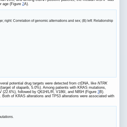
r age (Figure
2
A).
e; right: Correlation of genomic alternations and sex; (B) left: Relationship
veral potential drug targets were detected from ctDNA, like
NTRK
(target of olaparib, 5.0%). Among patients with KRAS mutations,
 (22.6%), followed by Q61H/L/R, V186I, and N85H (Figure
3
B).
). Both of KRAS alterations and TP53 alterations were associated with
utations.