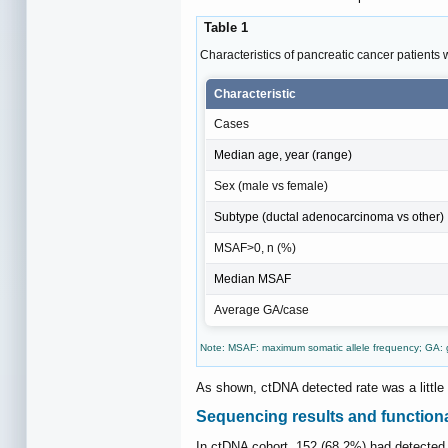
Table 1
Characteristics of pancreatic cancer patients
Characteristic
Cases
Median age, year (range)
Sex (male vs female)
Subtype (ductal adenocarcinoma vs other)
MSAF>0, n (%)
Median MSAF
Average GA/case
Note: MSAF: maximum somatic allele frequency; GA: g
As shown, ctDNA detected rate was a little
Sequencing results and functiona
In ctDNA cohort, 152 (68.2%) had detecte