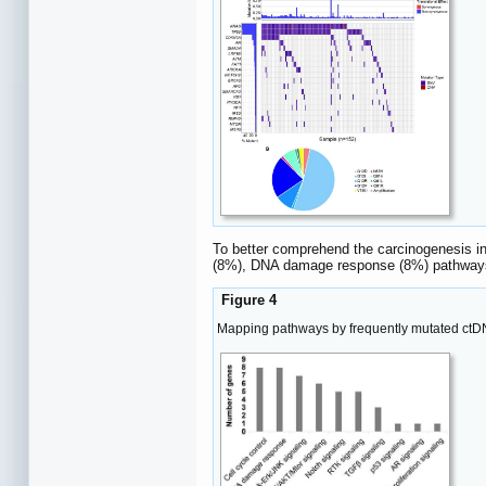
To better comprehend the carcinogenesis in
(8%), DNA damage response (8%) pathways
Figure 4
Mapping pathways by frequently mutated ctD