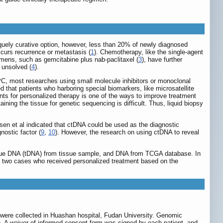
iquely curative option, however, less than 20% of newly diagnosed
ccurs recurrence or metastasis (
1
). Chemotherapy, like the single-agent
mens, such as gemcitabine plus nab-paclitaxel (
3
), have further
 unsolved (
4
).
 PC, most researches using small molecule inhibitors or monoclonal
d that patients who harboring special biomarkers, like microsatellite
nts for personalized therapy is one of the ways to improve treatment
ining the tissue for genetic sequencing is difficult. Thus, liquid biopsy
usen et al indicated that ctDNA could be used as the diagnostic
nostic factor (
9
,
10
). However, the research on using ctDNA to reveal
ssue DNA (tDNA) from tissue sample, and DNA from TCGA database. In
, two cases who received personalized treatment based on the
were collected in Huashan hospital, Fudan University. Genomic
). A waiver of informed consent form was signed by each patient, and