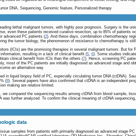
g tumor DNA, Sequencing, Genomic feature, Personalized therapy
eading lethal malignant tumors, with highly poor prognosis. Surgery is the un
orse, even these patients received curative resection, up to 85% of patients o
for advanced PC patients (
2
). And these days, combination chemotherapy regi
ring the tumor biology, the phenomenon of resistance to chemotherapy is still
tors (ICIs) are the promising therapies in several malignant tumors. But for
nformation, resulting in a lack of clinical benefit (
5
,
6
). Some studies indicate
btain clinical benefit from ICIs than the others (
7
). Hence, screening PC patie
tely, most of the PC patients are initially diagnosed as advanced stage and obta
come an alternative way.
ed in liquid biopsy field of PC, especially circulating tumor DNA (ctDNA). Sa
9% (
8
). Several papers have also confirmed that ctDNA is an independent prog
ion making are relative limited.
DNA, we compared the sequencing results among ctDNA from blood sample, ti
A was further analyzed. To confirm the clinical meaning of ctDNA sequencing
hologic data
tissue samples from patients with primarily diagnosed as advanced stage PC 
 CLIA-accredited/CAP-certified laboratory (3D Medicines Inc., Shanghai, China