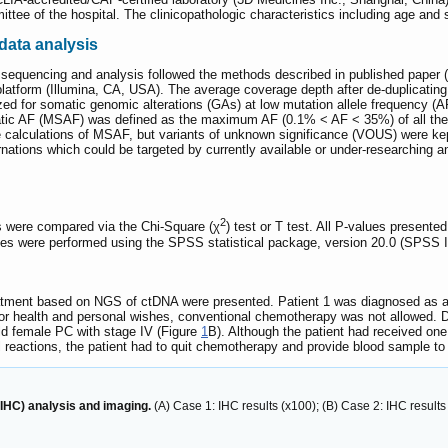
tee of the hospital. The clinicopathologic characteristics including age and 
data analysis
sequencing and analysis followed the methods described in published paper (
tform (Illumina, CA, USA). The average coverage depth after de-duplicating 
d for somatic genomic alterations (GAs) at low mutation allele frequency (A
ic AF (MSAF) was defined as the maximum AF (0.1% < AF < 35%) of all the so
alculations of MSAF, but variants of unknown significance (VOUS) were kep
rnations which could be targeted by currently available or under-researching 
2
s were compared via the Chi-Square (χ
) test or T test. All P-values presente
yses were performed using the SPSS statistical package, version 20.0 (SPSS I
atment based on NGS of ctDNA were presented. Patient 1 was diagnosed as a 
oor health and personal wishes, conventional chemotherapy was not allowed. D
old female PC with stage IV (Figure
1
B). Although the patient had received one 
l reactions, the patient had to quit chemotherapy and provide blood sample to 
IHC) analysis and imaging.
(A) Case 1: IHC results (x100); (B) Case 2: IHC results