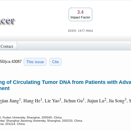
3.4
Impact Factor
ISSN: 1837-9664
Contact
150/jca.43087
This issue
Cite
g of Circulating Tumor DNA from Patients with Adva
ment
1
1
1
1
2
3
gjian Jiang
, Hang He
, Lie Yao
, Jichun Gu
, Jiajun Lu
, Jia Song
, 
l, Fudan University, Shanghai, 200040, China.
ital, Shanghai Jiaotong University, Shanghai, 200233, China.
hai, 201114, China