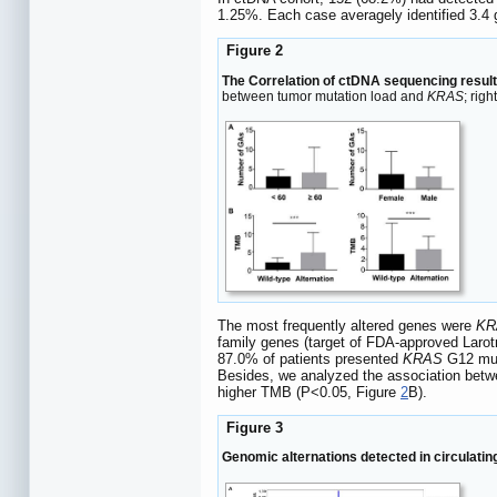
1.25%. Each case averagely identified 3.4
Figure 2
The Correlation of ctDNA sequencing result
between tumor mutation load and
KRAS
; rig
The most frequently altered genes were
KR
family genes (target of FDA-approved Laro
87.0% of patients presented
KRAS
G12 mut
Besides, we analyzed the association betw
higher TMB (P<0.05, Figure
2
B).
Figure 3
Genomic alternations detected in circulati