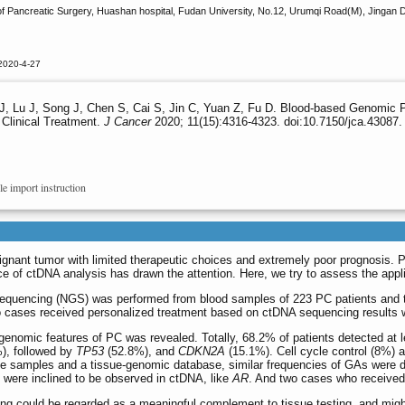
f Pancreatic Surgery, Huashan hospital, Fudan University, No.12, Urumqi Road(M), Jingan D
2020-4-27
Gu J, Lu J, Song J, Chen S, Cai S, Jin C, Yuan Z, Fu D. Blood-based Genomic 
 Clinical Treatment.
J Cancer
2020; 11(15):4316-4323. doi:10.7150/jca.43087.
le import instruction
ignant tumor with limited therapeutic choices and extremely poor prognosis. 
ce of ctDNA analysis has drawn the attention. Here, we try to assess the appli
sequencing (NGS) was performed from blood samples of 223 PC patients and
two cases received personalized treatment based on ctDNA sequencing results 
enomic features of PC was revealed. Totally, 68.2% of patients detected at 
), followed by
TP53
(52.8%), and
CDKN2A
(15.1%). Cell cycle control (8%
e samples and a tissue-genomic database, similar frequencies of GAs were de
were inclined to be observed in ctDNA, like
AR
. And two cases who received 
g could be regarded as a meaningful complement to tissue testing, and might 