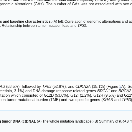
 genomic alterations (GAs). The number of GAs was not associated with sex o
s and baseline characteristics.
(A) left: Correlation of genomic alternations and ag
ht: Relationship between tumor mutation load and
TP53
.
AS
(53.5%), followed by
TP53
(52.8%), and
CDKN2A
(15.1%) (Figure
3
A). Se
trectinib, 3.1%) and DNA damage response related genes
BRCA1
and
BRCA2
ation which consisted of G12D (53.6%), G12I (1.2%), G12R (9.5%) and G12V
een tumor mutational burden (TMB) and two specific genes (
KRAS
and
TP53
ng tumor DNA (ctDNA).
(A) The whole mutation landscape; (B) Summary of
KRAS
m