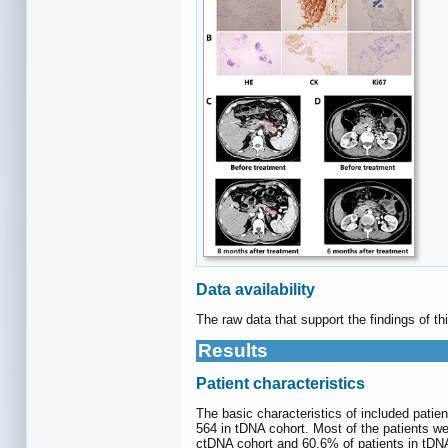
Data availability
The raw data that support the findings of t
Results
Patient characteristics
The basic characteristics of included patie
564 in tDNA cohort. Most of the patients w
ctDNA cohort and 60.6% of patients in tDN