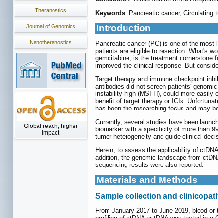
Theranostics
Keywords
: Pancreatic cancer, Circulatin
Introduction
Journal of Genomics
Nanotheranostics
Pancreatic cancer (PC) is one of the most l
patients are eligible to resection. What's w
gemcitabine, is the treatment cornerstone 
improved the clinical response. But conside
Target therapy and immune checkpoint inhibi
antibodies did not screen patients' genomic i
instability-high (MSI-H), could more easily o
benefit of target therapy or ICIs. Unfortuna
has been the researching focus and may be
Currently, several studies have been launch
Global reach, higher
biomarker with a specificity of more than 9
impact
tumor heterogeneity and guide clinical decis
Herein, to assess the applicability of ct
addition, the genomic landscape from ctDN
sequencing results were also reported.
Materials and Methods
Sample collection and clinicopat
From January 2017 to June 2019, blood or 
profiling of ctDNA or tDNA was tested in a