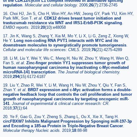
of the CDK12/cyclin L1 complex involved in alternative splicing
regulation
.
Molecular and cellular biology.
2006;
26
(7):2736-2745
16. Choi HJ, Jin S, Cho H, Won HY, An HW, Jeong GY, Park YU, Kim HY,
Park MK, Son T.
et al
.
CDK12 drives breast tumor initiation and
trastuzumab resistance via WNT and IRS1-ErbB-PI3K signaling
.
EMBO reports.
2019;
20
(10):e48058
17. Jin K, Wang S, Zhang Y, Xia M, Mo Y, Li X, Li G, Zeng Z, Xiong W,
He Y.
Long non-coding RNA PVT1 interacts with MYC and its
downstream molecules to synergistically promote tumorigenesis
.
Cellular and molecular life sciences: CMLS.
2019;
76
(21):4275-4289
18. Li M, Liu Y, Wei Y, Wu C, Meng H, Niu W, Zhou Y, Wang H, Wen Q,
Fan S.
et al
.
Zinc-finger protein YY1 suppresses tumor growth of
human nasopharyngeal carcinoma by inactivating c-Myc-mediated
microRNA-141 transcription
.
The Journal of biological chemistry.
2019;
294
(15):6172-6187
19. Liu Y, Zhao R, Wei Y, Li M, Wang H, Niu W, Zhou Y, Qiu Y, Fan S,
Zhan Y.
et al
.
BRD7 expression and c-Myc activation forms a double-
negative feedback loop that controls the cell proliferation and tumor
growth of nasopharyngeal carcinoma by targeting oncogenic miR-
141
.
Journal of experimental & clinical cancer research: CR.
2018;
37
(1):64
20. Ye F, Gao G, Zou Y, Zheng S, Zhang L, Ou X, Xie X, Tang H.
circFBXW7 Inhibits Malignant Progression by Sponging miR-197-3p
and Encoding a 185-aa Protein in Triple-Negative Breast Cancer
.
Molecular therapy Nucleic acids.
2019;
18
:88-98