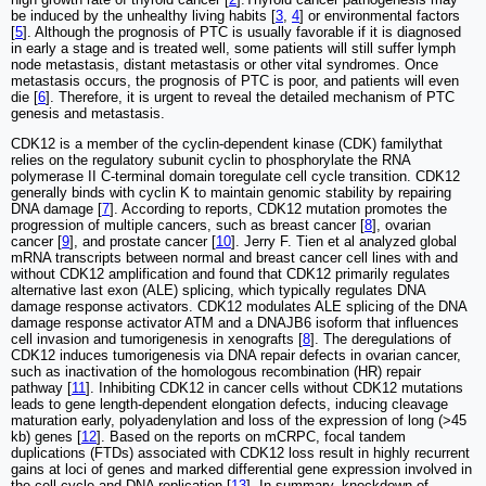
be induced by the unhealthy living habits [
3
,
4
] or environmental factors
[
5
]. Although the prognosis of PTC is usually favorable if it is diagnosed
in early a stage and is treated well, some patients will still suffer lymph
node metastasis, distant metastasis or other vital syndromes. Once
metastasis occurs, the prognosis of PTC is poor, and patients will even
die [
6
]. Therefore, it is urgent to reveal the detailed mechanism of PTC
genesis and metastasis.
CDK12 is a member of the cyclin-dependent kinase (CDK) familythat
relies on the regulatory subunit cyclin to phosphorylate the RNA
polymerase II C-terminal domain toregulate cell cycle transition. CDK12
generally binds with cyclin K to maintain genomic stability by repairing
DNA damage [
7
]. According to reports, CDK12 mutation promotes the
progression of multiple cancers, such as breast cancer [
8
], ovarian
cancer [
9
], and prostate cancer [
10
]. Jerry F. Tien et al analyzed global
mRNA transcripts between normal and breast cancer cell lines with and
without CDK12 amplification and found that CDK12 primarily regulates
alternative last exon (ALE) splicing, which typically regulates DNA
damage response activators. CDK12 modulates ALE splicing of the DNA
damage response activator ATM and a DNAJB6 isoform that influences
cell invasion and tumorigenesis in xenografts [
8
]. The deregulations of
CDK12 induces tumorigenesis via DNA repair defects in ovarian cancer,
such as inactivation of the homologous recombination (HR) repair
pathway [
11
]. Inhibiting CDK12 in cancer cells without CDK12 mutations
leads to gene length-dependent elongation defects, inducing cleavage
maturation early, polyadenylation and loss of the expression of long (>45
kb) genes [
12
]. Based on the reports on mCRPC, focal tandem
duplications (FTDs) associated with CDK12 loss result in highly recurrent
gains at loci of genes and marked differential gene expression involved in
the cell cycle and DNA replication [
13
]. In summary, knockdown of