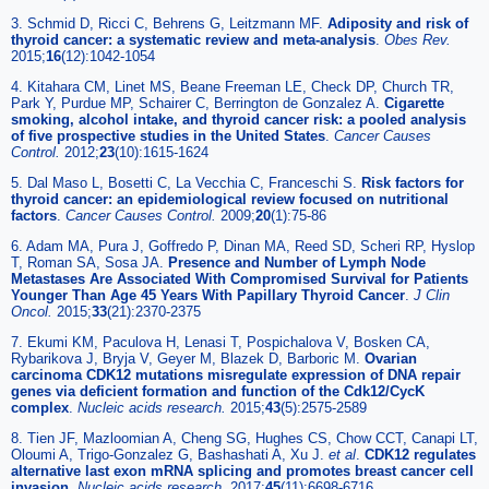
3. Schmid D, Ricci C, Behrens G, Leitzmann MF.
Adiposity and risk of
thyroid cancer: a systematic review and meta-analysis
.
Obes Rev.
2015;
16
(12):1042-1054
4. Kitahara CM, Linet MS, Beane Freeman LE, Check DP, Church TR,
Park Y, Purdue MP, Schairer C, Berrington de Gonzalez A.
Cigarette
smoking, alcohol intake, and thyroid cancer risk: a pooled analysis
of five prospective studies in the United States
.
Cancer Causes
Control.
2012;
23
(10):1615-1624
5. Dal Maso L, Bosetti C, La Vecchia C, Franceschi S.
Risk factors for
thyroid cancer: an epidemiological review focused on nutritional
factors
.
Cancer Causes Control.
2009;
20
(1):75-86
6. Adam MA, Pura J, Goffredo P, Dinan MA, Reed SD, Scheri RP, Hyslop
T, Roman SA, Sosa JA.
Presence and Number of Lymph Node
Metastases Are Associated With Compromised Survival for Patients
Younger Than Age 45 Years With Papillary Thyroid Cancer
.
J Clin
Oncol.
2015;
33
(21):2370-2375
7. Ekumi KM, Paculova H, Lenasi T, Pospichalova V, Bosken CA,
Rybarikova J, Bryja V, Geyer M, Blazek D, Barboric M.
Ovarian
carcinoma CDK12 mutations misregulate expression of DNA repair
genes via deficient formation and function of the Cdk12/CycK
complex
.
Nucleic acids research.
2015;
43
(5):2575-2589
8. Tien JF, Mazloomian A, Cheng SG, Hughes CS, Chow CCT, Canapi LT,
Oloumi A, Trigo-Gonzalez G, Bashashati A, Xu J.
et al
.
CDK12 regulates
alternative last exon mRNA splicing and promotes breast cancer cell
invasion
.
Nucleic acids research.
2017;
45
(11):6698-6716