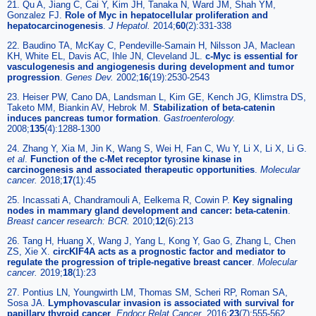
21. Qu A, Jiang C, Cai Y, Kim JH, Tanaka N, Ward JM, Shah YM,
Gonzalez FJ.
Role of Myc in hepatocellular proliferation and
hepatocarcinogenesis
.
J Hepatol.
2014;
60
(2):331-338
22. Baudino TA, McKay C, Pendeville-Samain H, Nilsson JA, Maclean
KH, White EL, Davis AC, Ihle JN, Cleveland JL.
c-Myc is essential for
vasculogenesis and angiogenesis during development and tumor
progression
.
Genes Dev.
2002;
16
(19):2530-2543
23. Heiser PW, Cano DA, Landsman L, Kim GE, Kench JG, Klimstra DS,
Taketo MM, Biankin AV, Hebrok M.
Stabilization of beta-catenin
induces pancreas tumor formation
.
Gastroenterology.
2008;
135
(4):1288-1300
24. Zhang Y, Xia M, Jin K, Wang S, Wei H, Fan C, Wu Y, Li X, Li X, Li G.
et al
.
Function of the c-Met receptor tyrosine kinase in
carcinogenesis and associated therapeutic opportunities
.
Molecular
cancer.
2018;
17
(1):45
25. Incassati A, Chandramouli A, Eelkema R, Cowin P.
Key signaling
nodes in mammary gland development and cancer: beta-catenin
.
Breast cancer research: BCR.
2010;
12
(6):213
26. Tang H, Huang X, Wang J, Yang L, Kong Y, Gao G, Zhang L, Chen
ZS, Xie X.
circKIF4A acts as a prognostic factor and mediator to
regulate the progression of triple-negative breast cancer
.
Molecular
cancer.
2019;
18
(1):23
27. Pontius LN, Youngwirth LM, Thomas SM, Scheri RP, Roman SA,
Sosa JA.
Lymphovascular invasion is associated with survival for
papillary thyroid cancer
.
Endocr Relat Cancer.
2016;
23
(7):555-562