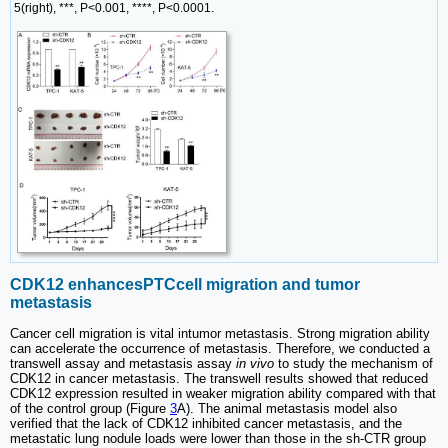
5(right), ***, P<0.001, ****, P<0.0001.
CDK12 enhancesPTCcell migration and tumor
metastasis
Cancer cell migration is vital intumor metastasis. Strong migration ability
can accelerate the occurrence of metastasis. Therefore, we conducted a
transwell assay and metastasis assay
in vivo
to study the mechanism of
CDK12 in cancer metastasis. The transwell results showed that reduced
CDK12 expression resulted in weaker migration ability compared with that
of the control group (Figure
3
A). The animal metastasis model also
verified that the lack of CDK12 inhibited cancer metastasis, and the
metastatic lung nodule loads were lower than those in the sh-CTR group