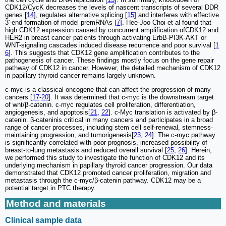
CDK12/CycK decreases the levels of nascent transcripts of several DDR
genes [
14
], regulates alternative splicing [
15
] and interferes with effective
3'-end formation of model premRNAs [
7
]. Hee-Joo Choi et al found that
high CDK12 expression caused by concurrent amplification ofCDK12 and
HER2 in breast cancer patients through activating ErbB-PI3K-AKT or
WNT-signaling cascades induced disease recurrence and poor survival [
1
6
]. This suggests that CDK12 gene amplification contributes to the
pathogenesis of cancer. These findings mostly focus on the gene repair
pathway of CDK12 in cancer. However, the detailed mechanism of CDK12
in papillary thyroid cancer remains largely unknown.
c-myc is a classical oncogene that can affect the progression of many
cancers [
17
-
20
]. It was determined that c-myc is the downstream target
of wnt/β-catenin. c-myc regulates cell proliferation, differentiation,
angiogenesis, and apoptosis[
21
,
22
]. c-Myc translation is activated by β-
catenin. β-cateninis critical in many cancers and participates in a broad
range of cancer processes, including stem cell self-renewal, stemness-
maintaining progression, and tumorigenesis[
23
,
24
]. The c-myc pathway
is significantly correlated with poor prognosis, increased possibility of
breast-to-lung metastasis and reduced overall survival [
25
,
26
]. Herein,
we performed this study to investigate the function of CDK12 and its
underlying mechanism in papillary thyroid cancer progression. Our data
demonstrated that CDK12 promoted cancer proliferation, migration and
metastasis through the c-myc/β-catenin pathway. CDK12 may be a
potential target in PTC therapy.
Method and materials
Clinical sample data