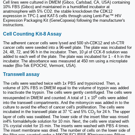
Cell lines were cultured in DMEM (Gibco, Carlsbad, CA, USA) containing
10% FBS (Gibco) and maintained in a humidified incubator at
anatmosphere with 5% CO2. the stable knockdown the CDK12
expression in TPC-1 and KAT-5 cells through using Lenti-Pac™ HIV
Expression Packaging Kit (GeneCopoeia) following the manufacturer's
instructions.
Cell Counting Kit-8 Assay
The adherent cancer cells were lysed and 500 sh-CDK12 and sh-CTR
cancer cells were seeded into a 96-well plate. The plate was incubated for
24, 48, 72, and 96 h in the incubator. Then, 10 μl of CCK-8 solution was
added to each well of the plate. The plate was incubated for 1 - 4 h in the
incubator. The absorbance was measured at 450 nm using a microplate
reader (Bio-Tek EPOCH2, Vermont, USA).
Transwell assay
The cells were washed twice with 1x PBS and trypsinized. Then, a
volume of 10% FBS in DMEM equal to the volume of trypsin was added
to inactivate the trypsin. The cells were gently centrifuged. The cells were
5
resuspended in DMEM and counted. A total of 1 x 10
cells were added
into the transwell compartments. And the mitomycin was added in to the
culture to avoid the effect of cancer cell's proliferation. The cells were
incubated in the transwell plate at 37 °C and 5% CO
for 24 h. The upper
2
layer of cells was swabbed. The lower side of the insert filter was rinsed
in4% formaldehyde solution for 10 min. Next, the cells were stained with
1% crystal violet for 15 min. The inserts were washed with PBS 4 times.
The insert membrane was dried. The number of cells on the lower side of
the filter was counted under a NIKON ECLIPSE 80imicroscope (Nikon