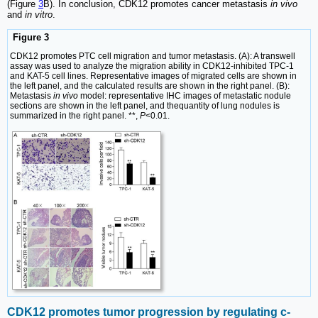
(Figure
3
B). In conclusion, CDK12 promotes cancer metastasis
in vivo
and
in vitro
.
Figure 3
CDK12 promotes PTC cell migration and tumor metastasis. (A): A transwell
assay was used to analyze the migration ability in CDK12-inhibited TPC-1
and KAT-5 cell lines. Representative images of migrated cells are shown in
the left panel, and the calculated results are shown in the right panel. (B):
Metastasis
in vivo
model: representative IHC images of metastatic nodule
sections are shown in the left panel, and thequantity of lung nodules is
summarized in the right panel. **,
P
<0.01.
CDK12 promotes tumor progression by regulating c-