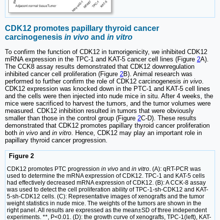
CDK12 promotes papillary thyroid cancer
carcinogenesis
in vivo
and
in vitro
To confirm the function of CDK12 in tumorigenicity, we inhibited CDK12
mRNA expression in the TPC-1 and KAT-5 cancer cell lines (Figure
2
A).
The CCK8 assay results demonstrated that CDK12 downregulation
inhibited cancer cell proliferation (Figure
2
B). Animal research was
performed to further confirm the role of CDK12 carcinogenesis
in vivo
.
CDK12 expression was knocked down in the PTC-1 and KAT-5 cell lines
and the cells were then injected into nude mice in situ. After 4 weeks, the
mice were sacrificed to harvest the tumors, and the tumor volumes were
measured. CDK12 inhibition resulted in tumors that were obviously
smaller than those in the control group (Figure
2
C-D). These results
demonstrated that CDK12 promotes papillary thyroid cancer proliferation
both
in vivo
and
in vitro
. Hence, CDK12 may play an important role in
papillary thyroid cancer progression.
Figure 2
CDK12 promotes PTC progression
in vivo
and
in vitro
. (A): qRT-PCR was
used to determine the mRNA expression of CDK12. TPC-1 and KAT-5 cells
had effectively decreased mRNA expression of CDK12. (B): A CCK-8 assay
was used to detect the cell proliferation ability of TPC-1-sh-CDK12 and KAT-
5-sh-CDK12 cells. (C): Representative images of xenografts and the tumor
weight statistics in nude mice. The weights of the tumors are shown in the
right panel. All results are expressed as the mean±SD of three independent
experiments. **, P<0.01. (D): the growth curve of xenografts, TPC-1(left), KAT-