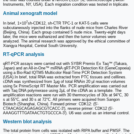
Instruments, NY, USA). Each migration condition was tested in triplicate.
Animal xenograft model
7
In brief, 1×10
sh-CDK12, sh-CTR TPC-1 or KAT-5 cells were
subcutaneously injected into the flanks of nude mice from Charles River
(Beijing, China). Each group contained 5 nude mice. Twenty-eight days
later, the mice were euthanized and then the tumor volumes were
analyzed. The animal research was approved by the ethical committee of
Xiangya Hospital, Central South University.
RT-qPCR analysis
qRT-PCR assays were carried out with SYBR Premix Ex Taq™ (Takara,
Japan) and an All-in-One™ miRNA qRT-PCR Detection Kit (GeneCopoeia)
using a Bio-Rad IQTM5 Multicolor Real-Time PCR Detection System
(USA).In brief, total RNA was extracted from PTC tissues and celllines.
cDNA was synthesized from 1μg of total RNAin 20 µl reaction volumes
using 5x PrimeScript RT Master Mix. PCR amplification was carried out
with Taq DNA polymerase using 2µL of the cDNA as a template. The
amplification reactions were run with 30 thermocycles of 30s at 94°C, 30
s at 55°C, and 30 s at 72°C. All primers were acquired from Sangon
Biotech (Shanghai, China). Forward primer: CDK12: (5'-
CTAACAGCAGAGAGCGTCACC-3'), reverse primer: CDK12 (5'-
AAAGGTTTGATAACTGTGCCCA-3'). U6 was used as an internal control.
Western blot analysis
The total protein from cells was isolated with RIPA buffer and PMSF. The