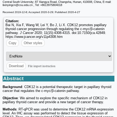
Central South University; 87 Xiangya Road, Changsha, Hunan, 410008, China, E-mail:
lixinyingcn
@csu.edu.cn , Tel: +8613975804018
Received 2019-12-8; Accepted 2020-3-29; Published 2020-4-27
Citation:
Bai N, Xia F, Wang W, Lei Y, Bo J, Li X. CDK12 promotes papillary
thyroid cancer progression through regulating the c-myc/β-catenin
pathway.
J Cancer
2020; 11(15):4308-4315. doi:10.7150/jca.42849.
https://www.jcancer.org/v11p4308.htm
Copy
Other styles
File import instruction
Download
Abstract
Background
: CDK12 is a potential therapeutic target in papillary thyroid
cancer that regulates the c-myc/β-catenin pathway.
Objective
: We aimed to explore the specific mechanism of CDK12 in
papillary thyroid cancer and provide a new target of cancer therapy.
Methods
: RT-qPCR was used to determine the CDK12 mRNA expression
level. An IHC assay was performed to detect the tissue expression of