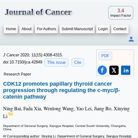
Journal of Cancer
3.4
Impact Factor
Home
About
For Authors
Submit Manuscript
Login
Contact
J Cancer
2020; 11(15):4308-4315.
PDF
doi:10.7150/jca.42849
This issue
Cite
Research Paper
CDK12 promotes papillary thyroid cancer
progression through regulating the c-myc/β-
catenin pathway
Ning Bai, Fada Xia, Wenlong Wang, Yao Lei, Jiang Bo, Xinying
Li
Department of General Surgery, Xiangya Hospital, Central South University, Changsha,
China.
✉ Corresponding author: Xinying Li, Department of General Surgery, Xiangya Hospital,