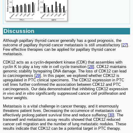
Discussion
Although papillary thyroid cancer generally has a good prognosis, the
outcome of papillary thyroid cancer metastasis is still unsatisfactory [
27
].
Few effective therapies can be applied for papillary thyroid cancer
metastasis.
CDK12 acts as a cyclin-dependent kinase (CDK) that assembles with
cyclin K to play a key role in cell cycle transition [
28
]. CDK12 maintains
genomic stability byrepairing DNA damage. The loss of CDK12 can lead
to carcinogenesis [
29
]. In this paper, we explored whether CDK12 is
upregulated in PTC clinical specimens. The CDK12 expression in PTC
cell lines further confirmed the association between CDK12 and PTC
carcinogenesis. Our data demonstrated that inhibiting CDK12 expression
in vivo
and
in vitro
significantly suppressed cancer cell proliferation and
tumor weights.
Metastasis is a vital challenge in cancer therapy, and it enormously
threatens patient lives. Decreasing the occurrence of metastasis can
effectively prolong patient survival time and reduce suffering [
30
]. The
transwell and metastasis assay results showed that CDK12 reduced
cancer cell migration and the number of lung metastatic nodules. These
results indicate that CDK12 can be a potential target in PTC therapy.