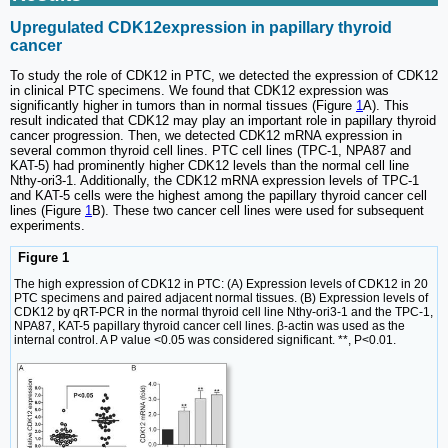
Upregulated CDK12expression in papillary thyroid
cancer
To study the role of CDK12 in PTC, we detected the expression of CDK12
in clinical PTC specimens. We found that CDK12 expression was
significantly higher in tumors than in normal tissues (Figure
1
A). This
result indicated that CDK12 may play an important role in papillary thyroid
cancer progression. Then, we detected CDK12 mRNA expression in
several common thyroid cell lines. PTC cell lines (TPC-1, NPA87 and
KAT-5) had prominently higher CDK12 levels than the normal cell line
Nthy-ori3-1. Additionally, the CDK12 mRNA expression levels of TPC-1
and KAT-5 cells were the highest among the papillary thyroid cancer cell
lines (Figure
1
B). These two cancer cell lines were used for subsequent
experiments.
Figure 1
The high expression of CDK12 in PTC: (A) Expression levels of CDK12 in 20
PTC specimens and paired adjacent normal tissues. (B) Expression levels of
CDK12 by qRT-PCR in the normal thyroid cell line Nthy-ori3-1 and the TPC-1,
NPA87, KAT-5 papillary thyroid cancer cell lines. β-actin was used as the
internal control. A P value <0.05 was considered significant. **, P<0.01.