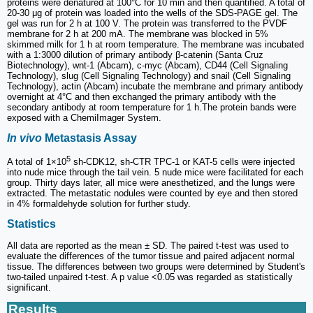
proteins were denatured at 100°C for 10 min and then quantified. A total of
20-30 μg of protein was loaded into the wells of the SDS-PAGE gel. The
gel was run for 2 h at 100 V. The protein was transferred to the PVDF
membrane for 2 h at 200 mA. The membrane was blocked in 5%
skimmed milk for 1 h at room temperature. The membrane was incubated
with a 1:3000 dilution of primary antibody β-catenin (Santa Cruz
Biotechnology), wnt-1 (Abcam), c-myc (Abcam), CD44 (Cell Signaling
Technology), slug (Cell Signaling Technology) and snail (Cell Signaling
Technology), actin (Abcam) incubate the membrane and primary antibody
overnight at 4°C and then exchanged the primary antibody with the
secondary antibody at room temperature for 1 h.The protein bands were
exposed with a ChemiImager System.
In vivo
Metastasis Assay
5
A total of 1×10
sh-CDK12, sh-CTR TPC-1 or KAT-5 cells were injected
into nude mice through the tail vein. 5 nude mice were facilitated for each
group. Thirty days later, all mice were anesthetized, and the lungs were
extracted. The metastatic nodules were counted by eye and then stored
in 4% formaldehyde solution for further study.
Statistics
All data are reported as the mean ± SD. The paired t-test was used to
evaluate the differences of the tumor tissue and paired adjacent normal
tissue. The differences between two groups were determined by Student's
two-tailed unpaired t-test. A p value <0.05 was regarded as statistically
significant.
Results