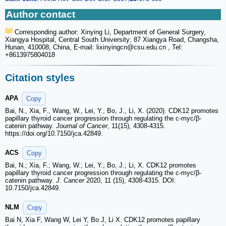
Author contact
Corresponding author: Xinying Li, Department of General Surgery,
Xiangya Hospital, Central South University; 87 Xiangya Road, Changsha,
Hunan, 410008, China, E-mail: lixinyingcn
@csu.edu.cn , Tel:
+8613975804018
Citation styles
APA
Copy
Bai, N., Xia, F., Wang, W., Lei, Y., Bo, J., Li, X. (2020). CDK12 promotes
papillary thyroid cancer progression through regulating the c-myc/β-
catenin pathway.
Journal of Cancer
, 11(15), 4308-4315.
https://doi.org/10.7150/jca.42849.
ACS
Copy
Bai, N.; Xia, F.; Wang, W.; Lei, Y.; Bo, J.; Li, X. CDK12 promotes
papillary thyroid cancer progression through regulating the c-myc/β-
catenin pathway.
J. Cancer
2020, 11 (15), 4308-4315. DOI:
10.7150/jca.42849.
NLM
Copy
Bai N, Xia F, Wang W, Lei Y, Bo J, Li X. CDK12 promotes papillary