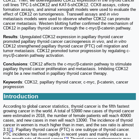
CDK12. Then, we downregulated CDK12 expression in the thyroid cancer
cell lines TPC-1-shCDK12 and KAT-5-shCDK12. CCK8 assays, colony
formation assays, and animal xenograft models were used to evaluate the
effect of CDK12 on tumorigenesis. Transwell assays and
in vivo
metastasis models were used to observe whether CDK12 can promote
cancer metastasis. Western blotting further confirmed the mechanism of
CDK12 in papillary thyroid cancer through the c-myc/β-catenin pathway.
Results
: Upregulated CDK12 expression in papillary thyroid cancer
promoted papillary thyroid cancer carcinogenesis
in vivo
, and
in vitro
CDK12 strengthened papillary thyroid cancer (PTC) cell migration and
tumor metastasis. CDK12 promoted tumor progression by regulating c-
myc/β-catenin pathway activation.
Conclusions
: CDK12 affects the c-myc/β-catenin pathway to stimulate
papillary thyroid cancer proliferation and metastasis. Inhibiting CDK12
might be a new method in papillary thyroid cancer therapy.
Keywords
: CDK12, papillary thyroid cancer, c-myc, β-catenin, cancer
progression
Introduction
According to global cancer statistics, thyroid cancer is the fifth fastest
growing cancer in the world. A total of 53990 new cases of thyroid cancer
were estimated in 2018, the number of female patients will reach 40900
cases, and new cases in men will reach 13090. The incidence of thyroid
cancer in women is much higher than in men, and the sex ratio is almost
3:1[
1
]. Papillary thyroid cancer (PTC) is one subtype of thyroid cancer.
PTC incidence has risen rapidly in recent years and mainly induces a
high growth rate of thyroid cancer [
2
].Thyroid cancer pathogenesis may