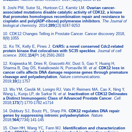
9. Joshi PM, Sutor SL, Huntoon CJ, Karnitz LM.
Ovarian cancer-
associated mutations disable catalytic activity of CDK12, a kinase
that promotes homologous recombination repair and resistance to
cisplatin and poly(ADP-ribose) polymerase inhibitors
.
The Journal of
biological chemistry.
2014;
289
(13):9247-9253
10. CDK12 Changes Telling in Prostate Cancer. Cancer discovery 2018,
8(9):1055
11. Ko TK, Kelly E, Pines J.
CrkRS: a novel conserved Cdc2-related
protein kinase that colocalises with SC35 speckles
.
Journal of cell
science.
2001;
114
(Pt 14):2591-2603
12. Krajewska M, Dries R, Grassetti AV, Dust S, Gao Y, Huang H,
Sharma B, Day DS, Kwiatkowski N, Pomaville M.
et al
.
CDK12 loss in
cancer cells affects DNA damage response genes through premature
cleavage and polyadenylation
.
Nature communications.
2019;
10
(1):1757
13. Wu YM, Cieslik M, Lonigro RJ, Vats P, Reimers MA, Cao X, Ning Y,
Wang L, Kunju LP, de Sarkar N.
et al
.
Inactivation of CDK12 Delineates
a Distinct Immunogenic Class of Advanced Prostate Cancer
.
Cell.
2018;
173
(7):1770-1782.e1714
14. Dubbury SJ, Boutz PL, Sharp PA.
CDK12 regulates DNA repair
genes by suppressing intronic polyadenylation
.
Nature.
2018;
564
(7734):141-145
15. Chen HH, Wang YC, Fann MJ.
Identification and characterization