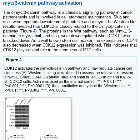
myc/β-catenin pathway activation
The c-myc/β-catenin pathway is a classical signaling pathway in cancer
pathogenesis and is involved in cell stemness maintenance. Slug and
snail were reported downstream of β-catenin and c-myc. The Western blot
results revealed that CDK12 is closely related to the c-myc/β-catenin
pathway (Figure
4
). The proteins in the Wnt pathway, such as Wnt-1, β-
catenin, c-myc, snail, and slug, were downregulated when CDK12 was
knocked down. As a well-known stem cell marker, the expression of CD44
also decreased when CDK12 expression was inhibited. This indicates that
CDK12 plays a vital role in the stemness of PTC cells.
Figure 4
CDK12 activates the c-myc/b-catenin pathway and may regulate cancer cell
stemness (A): Western blotting was utilized to assess the relative expression
of wnt-1, c-myc, CD44, β-catenin, slug and snail in TPC-1-sh-ctr and KAT-5-
sh-CDK12 cells. Actin was used as the internal control. **, P<0.01; ***,
P<0.001;****, P<0.0001.(B): the quantitative analysis of the Western blot, **,
P<0.01; ***, P<0.001;****, P<0.0001.