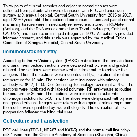
Thirty pairs of clinical samples and adjacent normal tissues were
collected from patients who were diagnosed with PTC and underwent
surgery at Xiangya Hospital, Central South University from 2015 to 2017,
aged 22-60 years old. The sectioned cancerous tissues and paired normal
mammary tissues were immediately removed and stored in RNAlater
(Ambion), and the RNA was extracted with Trizol (Invitrogen, Carlsbad,
CA, USA) and then frozen in liquid nitrogen at -80°C. All patients provided
informed consent, and this study was approved by the Medical Ethics
Committee of Xiangya Hospital, Central South University.
Immunohistochemistry
According to the EnVision system (DAKO) instructions, the formalin-fixed
and paraffin-embedded sections were dewaxed with xylene and graded
ethanol. The sections were microwaved in citrate buffer to retrieve the
antigens. Then, the sections were incubated in H
O
solution at routine
2
2
temperature for 15 min. The sections were incubated with primary
antibody (CDK12, 1:100, Cell Signaling Technology) overnight at 4°C. The
sections were incubated with labeled polymer-HRP anti-mouse at routine
temperature for 30 min. The sections were incubated in substrate-
chromogen solution for 5-30 min. The slides were dehydrated with xylene
and graded ethanol. Images were taken with an optimal microscope, and
the results were quantified by two pathologists. The evaluation of IHC
progression followed the blind trial rules.
Cell culture and transfection
PTC cell lines (TPC-1, NPA87 and KAT-5) and the normal cell line Nthy-
ori3-1 were from the Chinese Academy of Sciences (Shanghai, China).