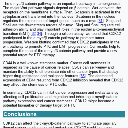
The c-myc/β-catenin pathway is an important pathway in tumorigenesis.
The major Wnt pathway signals depend on β-catenin. Wnt activates the
receptors on the membrane surface. Then, β-catenin is activated in the
cytoplasm and transferred into the nucleus. β-catenin in the nucleus
regulates the expression of target genes, such as c-myc [
31
]. Slug and
Snail are the downstream targets of c-myc. Slug and Snail regulate cell
adhesion ability and play important roles in the epithelial-to-mesenchymal
transition (EMT) [
32
-
34
]. Through a silicon assay, we found that CDK12
participated in the c-myc/β-catenin pathway to promote tumor
progression. Western blotting confirmed that CDK12 participates in the
wnt pathway to promote PTC and EMT progression. Our results help to
complete the map of the c-myc/β-catenin pathway and provide a new
potential target for PTC therapy.
CD44 is a well-known stemness marker. Cancer cell stemness is
regarded as the cause of cancer relapse. CSCs can self-renew and
maintain the ability to differentiate into other cancer types that display
higher drug-resistance and malignant features [
35
]. The decreased
expression of CD44 resulting from CDK12 inhibition revealed that CDK12
may affect the stemness of PTC cells.
In summary, CDK12 can inhibit cancer progression and metastasis by
affecting cell proliferation and migration and inhibiting c-myc/β-catenin
pathway expression and cancer stemness. CDK12 might become a
potential biomarker or therapy target of PTC.
Conclusions
CDK12 can affect the c-myc/β-catenin pathway to stimulate papillary
thyroid cancer proliferation and metastasis.CDK12 might be a new