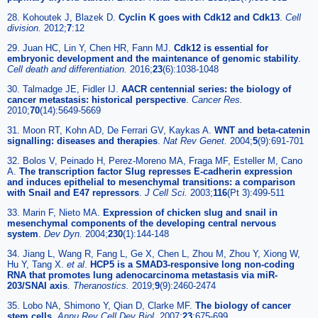
28. Kohoutek J, Blazek D.
Cyclin K goes with Cdk12 and Cdk13
.
Cell
division.
2012;
7
:12
29. Juan HC, Lin Y, Chen HR, Fann MJ.
Cdk12 is essential for
embryonic development and the maintenance of genomic stability
.
Cell death and differentiation.
2016;
23
(6):1038-1048
30. Talmadge JE, Fidler IJ.
AACR centennial series: the biology of
cancer metastasis: historical perspective
.
Cancer Res.
2010;
70
(14):5649-5669
31. Moon RT, Kohn AD, De Ferrari GV, Kaykas A.
WNT and beta-catenin
signalling: diseases and therapies
.
Nat Rev Genet.
2004;
5
(9):691-701
32. Bolos V, Peinado H, Perez-Moreno MA, Fraga MF, Esteller M, Cano
A.
The transcription factor Slug represses E-cadherin expression
and induces epithelial to mesenchymal transitions: a comparison
with Snail and E47 repressors
.
J Cell Sci.
2003;
116
(Pt 3):499-511
33. Marin F, Nieto MA.
Expression of chicken slug and snail in
mesenchymal components of the developing central nervous
system
.
Dev Dyn.
2004;
230
(1):144-148
34. Jiang L, Wang R, Fang L, Ge X, Chen L, Zhou M, Zhou Y, Xiong W,
Hu Y, Tang X.
et al
.
HCP5 is a SMAD3-responsive long non-coding
RNA that promotes lung adenocarcinoma metastasis via miR-
203/SNAI axis
.
Theranostics.
2019;
9
(9):2460-2474
35. Lobo NA, Shimono Y, Qian D, Clarke MF.
The biology of cancer
stem cells
.
Annu Rev Cell Dev Biol.
2007;
23
:675-699