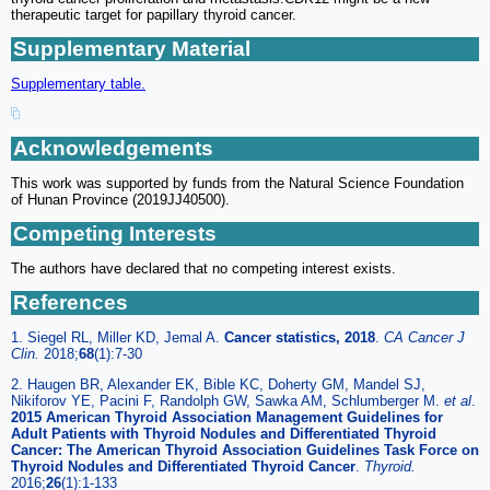
therapeutic target for papillary thyroid cancer.
Supplementary Material
Supplementary table.
Acknowledgements
This work was supported by funds from the Natural Science Foundation
of Hunan Province (2019JJ40500).
Competing Interests
The authors have declared that no competing interest exists.
References
1. Siegel RL, Miller KD, Jemal A.
Cancer statistics, 2018
.
CA Cancer J
Clin.
2018;
68
(1):7-30
2. Haugen BR, Alexander EK, Bible KC, Doherty GM, Mandel SJ,
Nikiforov YE, Pacini F, Randolph GW, Sawka AM, Schlumberger M.
et al
.
2015 American Thyroid Association Management Guidelines for
Adult Patients with Thyroid Nodules and Differentiated Thyroid
Cancer: The American Thyroid Association Guidelines Task Force on
Thyroid Nodules and Differentiated Thyroid Cancer
.
Thyroid.
2016;
26
(1):1-133