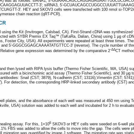
TOP2A) was as follows: siRNA1, 5′-GGAAACAGCCAGUAGAGAATTUUCUCUACU
AGUUACCTT-3′; siRNA3, 5′-GCUAUCAGCCUGGCCUUUATTUAAAGGCCAGGC
 HEY and SKOV3 cells were transfected with 100 nmol si-TOP2A or si-c
olymerase chain reaction (qRT-PCR).
PCR
d using the Kit (Invitrogen, Calsbad, CA). First-Strand cDNA was synthesize
cted with SYBR Premix EX Taq™ (TaKaRa, Dalian, China) using 1 µg of cDNA
 Foster City, USA). All experiments were repeated at least three times. Th
 5′-GGGCGGAGCAAAATATGTTCC-3′ (reverse). The cycle number of threshol
-ΔΔ
elative gene expression was determined by the comparative 2
CT method
nd then lysed with RIPA lysis buffer (Thermo Fisher Scientific, MA, USA) sup
sured with a bicinchoninic acid assay (Thermo Fisher Scientific), and 30 µg
y antibodies: Snail (CST; 3879), N-cadherin (CST; 13116),Vimentin (CST; 574
). For detection, the corresponding HRP-linked secondary antibody (CST) a
well plates, and the absorbance of each well was measured at 450 nm using T
kville, USA) solution was added to each well and incubated for 2 h to evaluate 
6
healing assay. For this, 1×10
SKOV3 or HEY cells were seeded on 6-well plates
.1% FBS was added to allow the cells to move into the gap. The cells were p
l migration was quantified by image J software. The migration rate was statist