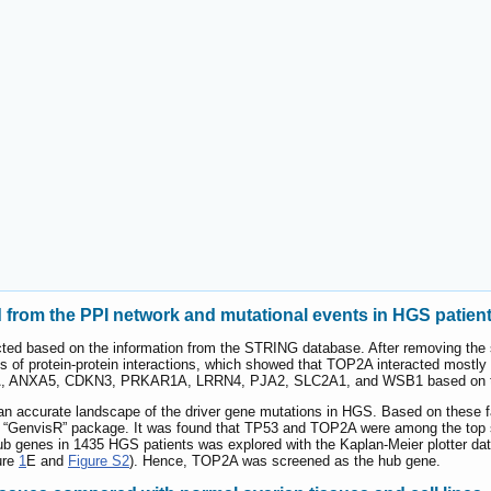
from the PPI network and mutational events in HGS patien
ted based on the information from the STRING database. After removing the
nks of protein-protein interactions, which showed that TOP2A interacted mostly 
A, ANXA5, CDKN3, PRKAR1A, LRRN4, PJA2, SLC2A1, and WSB1 based on th
d an accurate landscape of the driver gene mutations in HGS. Based on these 
 “GenvisR” package. It was found that TP53 and TOP2A were among the top 
n hub genes in 1435 HGS patients was explored with the Kaplan-Meier plotter
ure
1
E and
Figure S2
). Hence, TOP2A was screened as the hub gene.