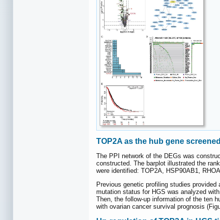
TOP2A as the hub gene screened 
The PPI network of the DEGs was construc
constructed. The barplot illustrated the ra
were identified: TOP2A, HSP90AB1, RHO
Previous genetic profiling studies provide
mutation status for HGS was analyzed with
Then, the follow-up information of the te
with ovarian cancer survival prognosis (Fig