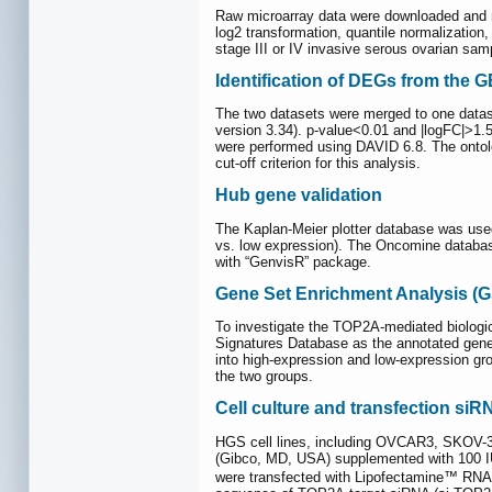
Raw microarray data were downloaded and no
log2 transformation, quantile normalizatio
stage III or IV invasive serous ovarian sa
Identification of DEGs from the 
The two datasets were merged to one datase
version 3.34). p-value<0.01 and |logFC|>1
were performed using DAVID 6.8. The ontolo
cut-off criterion for this analysis.
Hub gene validation
The Kaplan-Meier plotter database was used
vs. low expression). The Oncomine databas
with “GenvisR” package.
Gene Set Enrichment Analysis (G
To investigate the TOP2A-mediated biologi
Signatures Database as the annotated gene
into high-expression and low-expression gr
the two groups.
Cell culture and transfection siR
HGS cell lines, including OVCAR3, SKOV-3
(Gibco, MD, USA) supplemented with 100 IU
were transfected with Lipofectamine™ RNAm