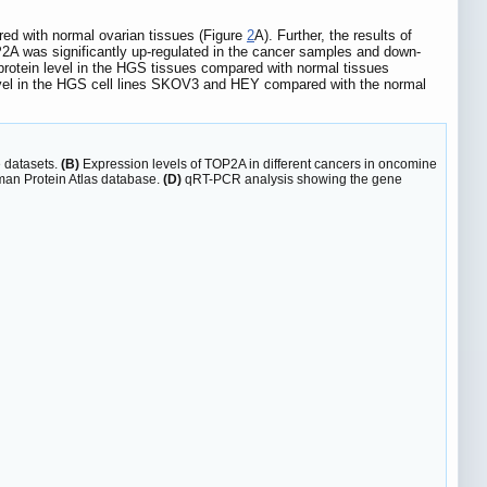
ed with normal ovarian tissues (Figure
2
A). Further, the results of
2A was significantly up-regulated in the cancer samples and down-
protein level in the HGS tissues compared with normal tissues
 level in the HGS cell lines SKOV3 and HEY compared with the normal
 datasets.
(B)
Expression levels of TOP2A in different cancers in oncomine
man Protein Atlas database.
(D)
qRT-PCR analysis showing the gene