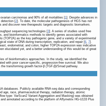
ovarian carcinomas and 90% of all mortalities [
1
]. Despite advances in
 detection [
2
]. To date, the molecular pathogenesis of HGS has not
s and discover new therapeutic targets and diagnostic biomarkers.
roughput sequencing technologies [
3
]. A series of studies used free
and bioinformatics methods to identify genes associated with
 IIα (TOP2A) as the key pathogenic gene, and a variety of experimental
l state of DNA during transcription, replication, and repair [
6
,
7
].
reast, endometrial, and colon; higher TOP2A expression was indicative
n elucidated yet, and a better understanding of this would be of great
 of bioinformatics approaches. In the study, we identified the
ed with poor cancer-specific, progression-free survival. We also
gh the transforming growth factor-β (TGF-β)/Smad pathway.
TCGA databases. Publicly available RNA-seq data and corresponding
d age, race, pharmaceutical therapy, radiation therapy, atomic
kflow type: VarScan2 Variant Aggregation and Masking) was obtained
d annotated according to the platform of Affymetrix HG-U133 Plus