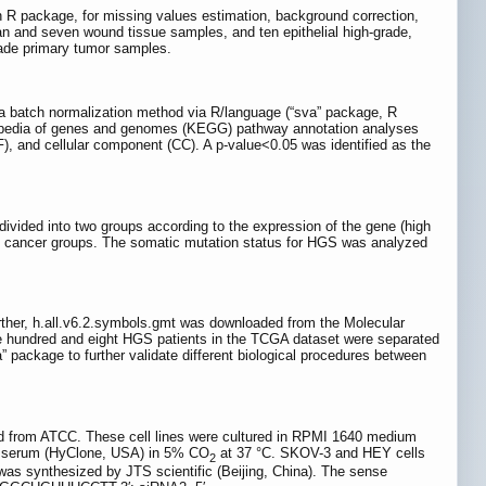
 R package, for missing values estimation, background correction,
an and seven wound tissue samples, and ten epithelial high-grade,
rade primary tumor samples.
 a batch normalization method via R/language (“sva” package, R
clopedia of genes and genomes (KEGG) pathway annotation analyses
), and cellular component (CC). A p-value<0.05 was identified as the
vided into two groups according to the expression of the gene (high
t cancer groups. The somatic mutation status for HGS was analyzed
ther, h.all.v6.2.symbols.gmt was downloaded from the Molecular
e hundred and eight HGS patients in the TCGA dataset were separated
ackage to further validate different biological procedures between
d from ATCC. These cell lines were cultured in RPMI 1640 medium
lf serum (HyClone, USA) in 5% CO
at 37 °C. SKOV-3 and HEY cells
2
as synthesized by JTS scientific (Beijing, China). The sense