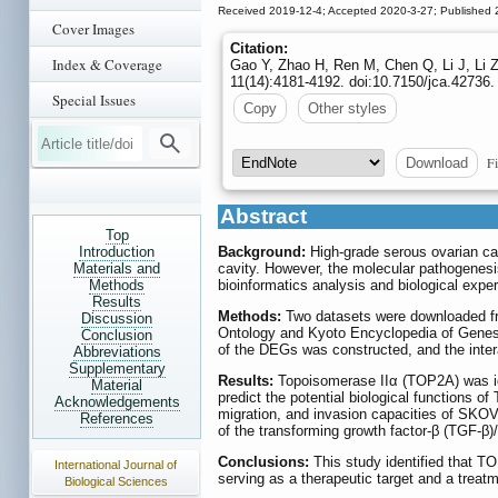
Received 2019-12-4; Accepted 2020-3-27; Published 
Cover Images
Citation:
Index & Coverage
Gao Y, Zhao H, Ren M, Chen Q, Li J, Li
11(14):4181-4192. doi:10.7150/jca.42736.
Special Issues
Copy
Other styles
Fi
Download
Abstract
Top
Introduction
Background:
High-grade serous ovarian can
Materials and
cavity. However, the molecular pathogenes
Methods
bioinformatics analysis and biological expe
Results
Methods:
Two datasets were downloaded fr
Discussion
Ontology and Kyoto Encyclopedia of Genes 
Conclusion
of the DEGs was constructed, and the inter
Abbreviations
Supplementary
Results:
Topoisomerase IIα (TOP2A) was ide
Material
predict the potential biological functions 
Acknowledgements
migration, and invasion capacities of SK
References
of the transforming growth factor-β (TGF-
Conclusions:
This study identified that T
International Journal of
serving as a therapeutic target and a treat
Biological Sciences