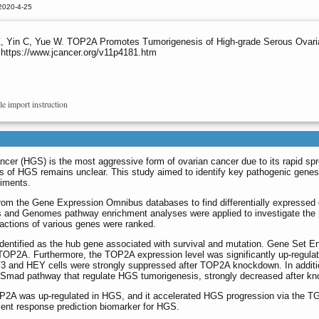
2020-4-25
 Z, Yin C, Yue W. TOP2A Promotes Tumorigenesis of High-grade Serous Ova
 https://www.jcancer.org/v11p4181.htm
le import instruction
cer (HGS) is the most aggressive form of ovarian cancer due to its rapid spr
is of HGS remains unclear. This study aimed to identify key pathogenic gen
riments.
om the Gene Expression Omnibus databases to find differentially express
and Genomes pathway enrichment analyses were applied to investigate the pri
actions of various genes were ranked.
ntified as the hub gene associated with survival and mutation. Gene Set En
of TOP2A. Furthermore, the TOP2A expression level was significantly up-regula
OV3 and HEY cells were strongly suppressed after TOP2A knockdown. In addi
β)/Smad pathway that regulate HGS tumorigenesis, strongly decreased after 
OP2A was up-regulated in HGS, and it accelerated HGS progression via the T
ment response prediction biomarker for HGS.