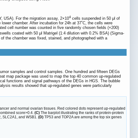
4
Y, USA). For the migration assay, 2×10
cells suspended in 50 μl of
ower chamber. After incubation for 24h at 37˚C, the cells were
ted cell number was counted in five randomly chosen fields (×200)
wells coated with 50 μl Matrigel (1:4 dilution with 0.2% BSA) (Sigma-
 of the chamber was fixed, stained, and photographed with a
 tumor samples and control samples. One hundred and fifteen DEGs
heat map package was used to map the top 40 common up-regulated
cal functions and signal pathways of the DEGs in HGS. The bubble
lysis results showed that up-regulated genes were particularly
ncer and normal ovarian tissues. Red colored dots represent up-regulated
: combined score>0.4.
(C)
The barplot illustrating the ranks of protein-protein
A2, SLC2A1, and WSB1.
(D)
TP53 and TOP2A are among the top six genes