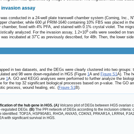
 invasion assay
 was conducted in a 24-well plate transwell chamber system (Corning, Inc., N
per chamber, while 600 μl PRIM-1640 containing 10% FBS was placed in the l
chamber, fixed with 4% PFA, and stained with 0.1% crystal violet. The migra
5
istically analyzed. For the invasion assay, 1.2×10
cells were seeded on trans
was incubated at 37˚C as previously described, for 48h. Then, the lower side
s
pped in two datasets, and the DEGs were clearly clustered into two groups:
egulated and 98 were down-regulated in HGS (Figure
1
A and
Figure S1
A). The 
gure
1
A. GO and KEGG analyses were performed to further analyze the biologi
for the top 32 significant biological processes based on p-value. The GO ana
otic process, wound healing, etc. (
Figure S1
B).
ication of the hub gene in HGS. (A)
Volcano plot of DEGs between HGS ovarian ca
n-regulated DEGs.
(B)
The PPI network of DEGs according to the inclusion criteria
s are identified: TOP2A, HSP90AB1, RHOA, ANXA5, CDKN3, PRKAR1A, LRRN4, PJ
 with significant survival in HGS.