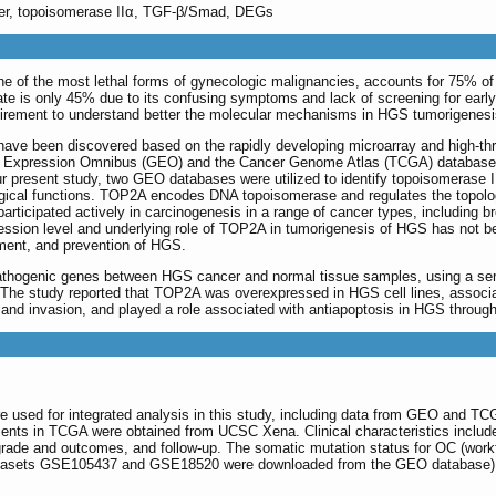
ncer, topoisomerase IIα, TGF-β/Smad, DEGs
e of the most lethal forms of gynecologic malignancies, accounts for 75% of 
rate is only 45% due to its confusing symptoms and lack of screening for early
quirement to understand better the molecular mechanisms in HGS tumorigenesi
 have been discovered based on the rapidly developing microarray and high-th
e Expression Omnibus (GEO) and the Cancer Genome Atlas (TCGA) databases, 
our present study, two GEO databases were utilized to identify topoisomerase
gical functions. TOP2A encodes DNA topoisomerase and regulates the topologica
rticipated actively in carcinogenesis in a range of cancer types, including b
ession level and underlying role of TOP2A in tumorigenesis of HGS has not bee
atment, and prevention of HGS.
athogenic genes between HGS cancer and normal tissue samples, using a series
. The study reported that TOP2A was overexpressed in HGS cell lines, associat
n and invasion, and played a role associated with antiapoptosis in HGS throu
re used for integrated analysis in this study, including data from GEO and 
tients in TCGA were obtained from UCSC Xena. Clinical characteristics include
grade and outcomes, and follow-up. The somatic mutation status for OC (wor
tasets GSE105437 and GSE18520 were downloaded from the GEO database) an