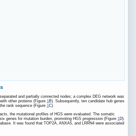
ts
 separated and partially connected nodes; a complex DEG network was
with other proteins (Figure
1
B). Subsequently, ten candidate hub genes
e rank sequence (Figure
1
C).
facts, the mutational profiles of HGS were evaluated. The somatic
six genes for mutation burden, promoting HGS progression (Figure
1
D).
 database. It was found that TOP2A, ANXA5, and LRRN4 were associated