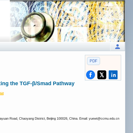
PDF
ting the TGF-β/Smad Pathway
iayuan Road, Chaoyang District, Beijing 100026, China. Email: yuewt
@ccmu.edu.cn