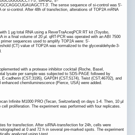
GGCUGUUUCCTT-3′; siRNA2, 5′-
UGAUAGCTT-3′. The sense sequence of si-control was 5′-
ontrol. After 48h of transfection, alterations of TOP2A mRNA
d with 1 µg total RNA using a ReverTraAceqPCR RT kit (Toyobo,
 in a final volume of 20 µl. qRT-PCR was operated with an ABI 7500
e primer sequences used to amplify TOP2A were: 5′-
d (CT) value of TOP2A was normalized to the glyceraldehyde-3-
.
plemented with a protease inhibitor cocktail (Roche, Basel,
 total lysate per sample was subjected to SDS-PAGE followed by
1), E-cadherin (CST;3195), GAPDH (CST;5174), Twist (CST;46702), and
nd enhanced chemiluminescence (Pierce, USA) were added.
ecan Infinite M1000 PRO (Tecan, Switzerland) on days 1-4. Then, 10 µl
cell proliferation. The experiment was performed with four replicates.
 for transfection. After siRNA-transfection for 24h, cells were
hotographed at 0 and 72 h in several pre-marked spots. The experiment
ically analyzed using t-test.