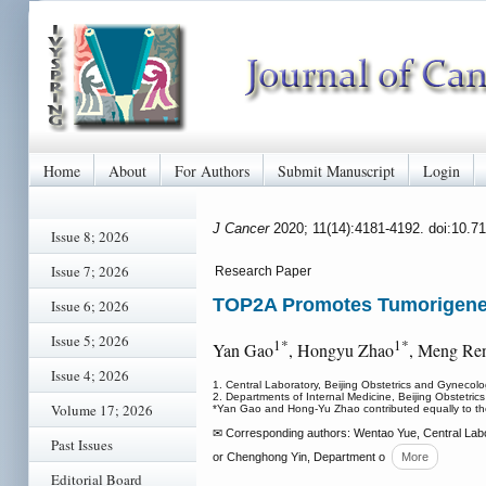
Home
About
For Authors
Submit Manuscript
Login
J Cancer
2020; 11(14):4181-4192. doi:10.7
Issue 8; 2026
Issue 7; 2026
Research Paper
TOP2A Promotes Tumorigenes
Issue 6; 2026
Issue 5; 2026
1*
1*
Yan Gao
, Hongyu Zhao
, Meng Re
Issue 4; 2026
1. Central Laboratory, Beijing Obstetrics and Gynecolo
2. Departments of Internal Medicine, Beijing Obstetric
Volume 17; 2026
*Yan Gao and Hong-Yu Zhao contributed equally to th
✉ Corresponding authors: Wentao Yue, Central Labor
Past Issues
or Chenghong Yin, Department o
More
Editorial Board