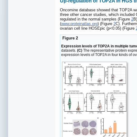
Up-regulation of TOP2A in HGS ti
Oncomine database showed that TOP2A was si
three other cancer studies, which included
regulated in the normal samples (Figure
2
B)
(
www.proteinatlas.org
) (Figure
2
C). Further
ovarian cell line HOSEpic (p<0.05) (Figure
Figure 2
Expression levels of TOP2A in multiple tumor
datasets.
(C)
The representative protein expre
expression levels of TOP2A in four kinds of ov