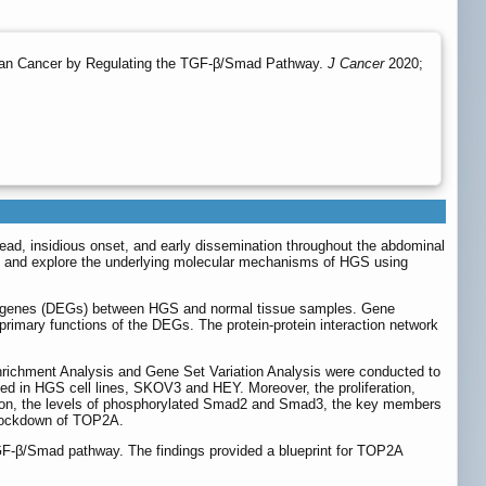
rian Cancer by Regulating the TGF-β/Smad Pathway.
J Cancer
2020;
ead, insidious onset, and early dissemination throughout the abdominal
es and explore the underlying molecular mechanisms of HGS using
ed genes (DEGs) between HGS and normal tissue samples. Gene
mary functions of the DEGs. The protein-protein interaction network
richment Analysis and Gene Set Variation Analysis were conducted to
ted in HGS cell lines, SKOV3 and HEY. Moreover, the proliferation,
tion, the levels of phosphorylated Smad2 and Smad3, the key members
knockdown of TOP2A.
GF-β/Smad pathway. The findings provided a blueprint for TOP2A