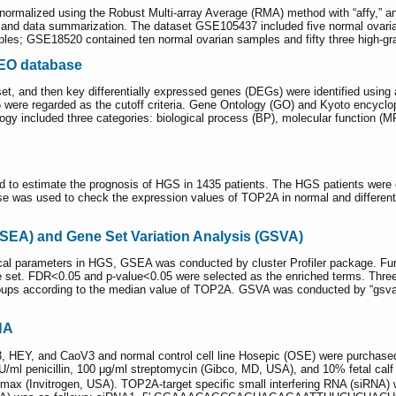
rmalized using the Robust Multi-array Average (RMA) method with “affy,” an
n, and data summarization. The dataset GSE105437 included five normal ovari
mples; GSE18520 contained ten normal ovarian samples and fifty three high-g
GEO database
t, and then key differentially expressed genes (DEGs) were identified using
.5 were regarded as the cutoff criteria. Gene Ontology (GO) and Kyoto ency
gy included three categories: biological process (BP), molecular function (MF
 to estimate the prognosis of HGS in 1435 patients. The HGS patients were di
e was used to check the expression values of TOP2A in normal and differen
SEA) and Gene Set Variation Analysis (GSVA)
cal parameters in HGS, GSEA was conducted by cluster Profiler package. Fur
 set. FDR<0.05 and p-value<0.05 were selected as the enriched terms. Thre
oups according to the median value of TOP2A. GSVA was conducted by “gsva” p
NA
, HEY, and CaoV3 and normal control cell line Hosepic (OSE) were purchase
/ml penicillin, 100 μg/ml streptomycin (Gibco, MD, USA), and 10% fetal ca
ax (Invitrogen, USA). TOP2A-target specific small interfering RNA (siRNA) w