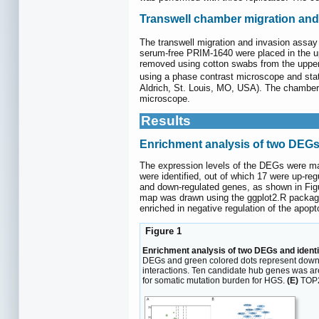
Transwell chamber migration and
The transwell migration and invasion assay
serum-free PRIM-1640 were placed in the up
removed using cotton swabs from the upper 
using a phase contrast microscope and stat
Aldrich, St. Louis, MO, USA). The chamber 
microscope.
Results
Enrichment analysis of two DEG
The expression levels of the DEGs were ma
were identified, out of which 17 were up-r
and down-regulated genes, as shown in Fi
map was drawn using the ggplot2.R package 
enriched in negative regulation of the apopt
Figure 1
Enrichment analysis of two DEGs and identif
DEGs and green colored dots represent dow
interactions. Ten candidate hub genes wa
for somatic mutation burden for HGS.
(E)
TOP2A