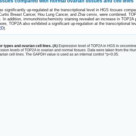
ssues compared with normal ovarian tissues and cell lines
gnificantly up-regulated at the transcriptional level in HGS tissues compar
 Curtis Breast Cancer, Hou Lung Cancer, and Zhai cervix, were combined. TOP
. In addition, immunohistochemistry staining revealed an increase in TOP2A 
more, TOP2A also exhibited a significant up-regulation at the transcriptional
2
D).
 types and ovarian cell lines. (A)
Expression level of TOP2A in HGS in oncomine
ssion levels of TOP2A in ovarian and normal tissues. Data were taken from the Hu
arian cell lines. The GAPDH value is used as an internal control *p<0.05.