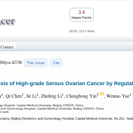
3.4
Impact Factor
ISSN: 1837-9664
Contact
150/jca.42736
This issue
Cite
is of High-grade Serous Ovarian Cancer by Regula
1
1
1
1
2
1
n
, Qi Chen
, Jie Li
, Zhefeng Li
, Chenghong Yin
, Wentao Yue
gy Hospital, Capital Medical University, Beijing 100026, China
s and Gynecology Hospital, Capital Medical University, Beijing 100026, China
e work.
atory, Beijing Obstetrics and Gynecology Hospital, Capital Medical University, No.251, Yaoj