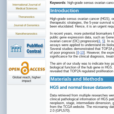
Keywords
: high-grade serous ovarian ca
International Journal of
Medical Sciences
Introduction
Theranostics
High-grade serous ovarian cancer (HGS), on
therapeutic strategies, the 5-year survival 
Journal of Genomics
been elucidated. Hence, it is an urgent re
In recent years, more potential biomarkers
Nanotheranostics
public gene expression data, such as Gen
ovarian cancer (OC) progression[
4
,
5
]. In 
assays were applied to understand its biolo
Several studies demonstrated that TOP2A pa
of poor prognosis [
8
-
10
]. However, the expr
significance for the clinical diagnosis, tre
The aim of our study was to indicate key p
biological function of the hub gene in HGS
revealed that TOP2A regulated proliferatio
Global reach, higher
Materials and Methods
impact
HGS and normal tissue datasets
Data retrieved from multiple researches we
clinical pathological information of HGS pa
neoplasm, stage, intermediate dimension, 
from the TCGA website. The microarray da
2.0 (GPL570).