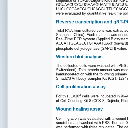
sequence of TOP2A-target-siRNA (si-
GGUAACUCCUUGAAAGUAATTUUACUUUCAAGG
UUCUCCGAACGUGUCAGGUTTUCCAGGTCUAGTT-3′.
were evaluated by quantitative real-time p
Reverse transcription and qRT-
Total RNA from cultured cells was extracte
Shanghai, China). Each reaction was condu
Real-Time PCR system (Applied Biosystems,
ACCATTGCAGCCTGTAAATGA-3′ (forward) and
phosphate dehydrogenase (GAPDH) value. R
Western blot analysis
The collected cells were washed with PBS a
Switzerland). Total protein amount was mea
immunodetection with the following primar
Smad2/3 Antibody Sampler Kit (CST; 12747
Cell proliferation assay
3
For this, 1×10
cells were incubated in 96-
of Cell Counting Kit-8 (CCK-8, Dojindo, Roc
Wound healing assay
Cell migration was evaluated with a wound 
scratched and washed with PBS. Further, 0
was performed with three replicates. The cel