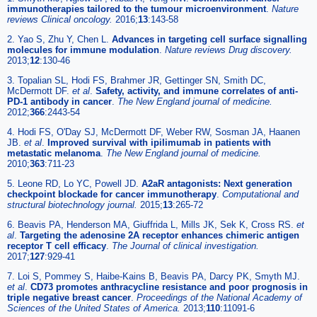
immunotherapies tailored to the tumour microenvironment
.
Nature
reviews Clinical oncology.
2016;
13
:143-58
2. Yao S, Zhu Y, Chen L.
Advances in targeting cell surface signalling
molecules for immune modulation
.
Nature reviews Drug discovery.
2013;
12
:130-46
3. Topalian SL, Hodi FS, Brahmer JR, Gettinger SN, Smith DC,
McDermott DF.
et al
.
Safety, activity, and immune correlates of anti-
PD-1 antibody in cancer
.
The New England journal of medicine.
2012;
366
:2443-54
4. Hodi FS, O'Day SJ, McDermott DF, Weber RW, Sosman JA, Haanen
JB.
et al
.
Improved survival with ipilimumab in patients with
metastatic melanoma
.
The New England journal of medicine.
2010;
363
:711-23
5. Leone RD, Lo YC, Powell JD.
A2aR antagonists: Next generation
checkpoint blockade for cancer immunotherapy
.
Computational and
structural biotechnology journal.
2015;
13
:265-72
6. Beavis PA, Henderson MA, Giuffrida L, Mills JK, Sek K, Cross RS.
et
al
.
Targeting the adenosine 2A receptor enhances chimeric antigen
receptor T cell efficacy
.
The Journal of clinical investigation.
2017;
127
:929-41
7. Loi S, Pommey S, Haibe-Kains B, Beavis PA, Darcy PK, Smyth MJ.
et al
.
CD73 promotes anthracycline resistance and poor prognosis in
triple negative breast cancer
.
Proceedings of the National Academy of
Sciences of the United States of America.
2013;
110
:11091-6