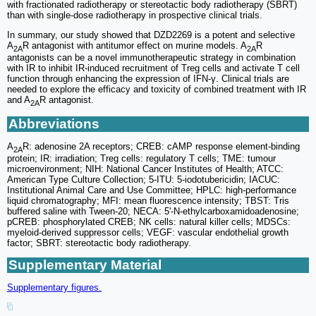
with fractionated radiotherapy or stereotactic body radiotherapy (SBRT)
than with single-dose radiotherapy in prospective clinical trials.
In summary, our study showed that DZD2269 is a potent and selective
A
R antagonist with antitumor effect on murine models. A
R
2A
2A
antagonists can be a novel immunotherapeutic strategy in combination
with IR to inhibit IR-induced recruitment of Treg cells and activate T cell
function through enhancing the expression of IFN-γ. Clinical trials are
needed to explore the efficacy and toxicity of combined treatment with IR
and A
R antagonist.
2A
Abbreviations
A
R: adenosine 2A receptors; CREB: cAMP response element-binding
2A
protein; IR: irradiation; Treg cells: regulatory T cells; TME: tumour
microenvironment; NIH: National Cancer Institutes of Health; ATCC:
American Type Culture Collection; 5-ITU: 5-iodotubericidin; IACUC:
Institutional Animal Care and Use Committee; HPLC: high-performance
liquid chromatography; MFI: mean fluorescence intensity; TBST: Tris
buffered saline with Tween-20; NECA: 5'-N-ethylcarboxamidoadenosine;
pCREB: phosphorylated CREB; NK cells: natural killer cells; MDSCs:
myeloid-derived suppressor cells; VEGF: vascular endothelial growth
factor; SBRT: stereotactic body radiotherapy.
Supplementary Material
Supplementary figures.