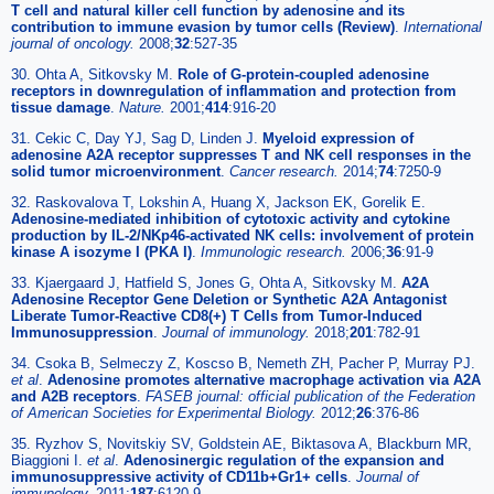
T cell and natural killer cell function by adenosine and its
contribution to immune evasion by tumor cells (Review)
.
International
journal of oncology.
2008;
32
:527-35
30. Ohta A, Sitkovsky M.
Role of G-protein-coupled adenosine
receptors in downregulation of inflammation and protection from
tissue damage
.
Nature.
2001;
414
:916-20
31. Cekic C, Day YJ, Sag D, Linden J.
Myeloid expression of
adenosine A2A receptor suppresses T and NK cell responses in the
solid tumor microenvironment
.
Cancer research.
2014;
74
:7250-9
32. Raskovalova T, Lokshin A, Huang X, Jackson EK, Gorelik E.
Adenosine-mediated inhibition of cytotoxic activity and cytokine
production by IL-2/NKp46-activated NK cells: involvement of protein
kinase A isozyme I (PKA I)
.
Immunologic research.
2006;
36
:91-9
33. Kjaergaard J, Hatfield S, Jones G, Ohta A, Sitkovsky M.
A2A
Adenosine Receptor Gene Deletion or Synthetic A2A Antagonist
Liberate Tumor-Reactive CD8(+) T Cells from Tumor-Induced
Immunosuppression
.
Journal of immunology.
2018;
201
:782-91
34. Csoka B, Selmeczy Z, Koscso B, Nemeth ZH, Pacher P, Murray PJ.
et al
.
Adenosine promotes alternative macrophage activation via A2A
and A2B receptors
.
FASEB journal: official publication of the Federation
of American Societies for Experimental Biology.
2012;
26
:376-86
35. Ryzhov S, Novitskiy SV, Goldstein AE, Biktasova A, Blackburn MR,
Biaggioni I.
et al
.
Adenosinergic regulation of the expansion and
immunosuppressive activity of CD11b+Gr1+ cells
.
Journal of
immunology.
2011;
187
:6120-9