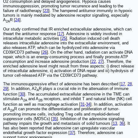
O2 consumption and delayed angiogenesis. Hypoxia causes
immunosuppression, promoting tumor recurrence and leading to the
failure of radiotherapy [
23
]. The hampered antitumor immunity in hypoxic
tumors is mainly mediated by adenosine receptor signalling, especially
A
R [
24
].
2A
Our study confirmed that IR enriched extracellular adenosine, which can
thwart the antitumor response [
17
]. Adenosine is widely involved in
intracellular metabolic activities [
25
]. Radiation induced cell death
releases intracellular adenosine into the extracellular environment, and
also releases ATP, which can be hydrolyzed into adenosine via
CD39/CD73 pathway [
26
]. On the other hand, radiation can activate DNA
repair, which is an energy-consuming process and finally promote ATP
consumption and increase adenosine production [
22
,
27
]. Therefore, the
enriched adenosine level might result from three aspects: i) direct release
of intracellular adenosine, ii) activation of DNA repair and iii) hydrolysis of
tumor cell-released ATP via the CD39/CD73 pathway.
The immunosuppressive effect of adenosine has been described [
17
,
28
,
29
]. In addition, A2
R plays a crucial role in the attenuation of immune
A
function [
30
]. The accumulated extracellular adenosine in the TME can
stimulate A
and A
receptors, and inhibit T and natural killer (NK) cell
2A
2B
function as well as macrophage activation [
31
-
34
]. In addition, activation
of A
R can promote the differentiation and proliferation of tumor-
2A
promoting immune cells, including Treg cells and myeloid-derived
suppressor cells (MDSCs) [
35
]. Inhibition of the adenosine signaling
pathway impairs the growth and metastasis of solid tumours [
13
,
36
]. It
has also been reported that adenosine can upregulate vascular
endothelial growth factor expression [
37
]. Therefore, adenosine can
support tumor angiogenesis.