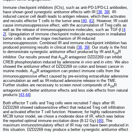
Immune checkpoint inhibitors (ICIs), such as anti-PD-1/PD-L1 antibodies,
have shown good synergistic antitumor effects with IR [
38
,
39
]. IR-
induced cancer cell death leads to antigen release, which then activates
and recruits effector T cells to the tumor area [
40
,
41
]. However, IR could
cause immunosuppressive effect, with the accumulation of Treg cells as
well as the release of immunosuppressive molecules, such as TGF-β [
4
2
]. Upregulation of immune checkpoint molecule expression in irradiated
tumor cells is another major mechanism of IR-induced
immunosuppression. Combined IR and immune checkpoint inhibition has
produced promising results in clinical trials [
38
,
39
]. Our study is the first
to demonstrate synergistic antitumor effect produced by IR and A
R
2A
inhibitor. Our results proved that A
R antagonist DZD2269 can inhibit
2A
CREB phosphorylation induced by adenosine
in vivo
and
in vitro
. We also
showed the antitumor effect of DZD2269 on colon and breast cancer in
murine models. A
R antagonism can protect immune cells from the
2A
immunosuppressive effect caused by pre-existing extracellular adenosine
accumulation as well as IR-induced adenosine release in the TME.
Further studies are necessary to screen novel compounds of A
R
2A
antagonist with better antitumor effects and less side effects from natural
products [
43
,
44
].
Both effector T cells and Treg cells were recruited 7 days after IR.
DZD2269 showed radiosensitive effect that reduced Treg cell infiltration
and activated effector T cell function. However, for highly radiosensitive
MC38 tumor model, we chose a moderate dose of IR, which was below
the reported optimal immune excitation dose (8-12 Gy) [
45
], The
maximum immunostimulatory effect of IR may not have been produced in
this situation. DZD2269 may produce a better synergistic antitumor effect