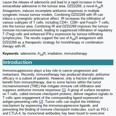
cause the release of adenosine and lead to a rapid increase in free
extracellular adenosine in the tumour area. DZD2269, a novel A
R
2A
Antagonism, induces incomplete antitumor responses in multiple
syngeneic mouse tumour models. Combining DZD2269 with IR can
induce a synergistic anticancer effect. IR increases the infiltration of
various subtypes of T cells, including CD4+, CD8+ and Foxp3+ T cells,
into the tumour area. Combining IR and DZD2269 improves the tumour
immune microenvironment, leading to suppressed infiltration of regulatory
T (Treg) cells and enhanced IFN-γ expression by tumour-infiltrating
lymphocytes. The results support the use of A
R antagonism with
2A
DZD2269 as a therapeutic strategy for monotherapy or combination
therapy with IR.
Keywords
: adenosine, A
R, irradiation, immunotherapy
2A
Introduction
Immunosuppression plays a key role in cancer progression and
metastasis. Recently, immunotherapy has produced dramatic antitumor
efficacy in a subset of patients. However, only a fraction of patients
benefit from immunotherapy, due to some factors within the tumor
microenvironment (TME) that mitigate immune cell infiltration and
suppress antitumor immune responses [
1
]. A group of surface receptors
on T cells, called immune checkpoint proteins, deliver negative signals to
T cells upon engagement of the corresponding ligand expressed on
antigen-presenting cells [
2
]. Tumor cells can exploit the inhibitory
mechanism by expressing the immunosuppressive ligands, and
preventing the binding of immune checkpoint molecules, such as PD-1
and CTLA-4, by monoclonal antibodies has been found to overcome