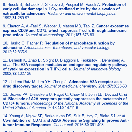
8. Hosek B, Bohacek J, Sikulova J, Pospisil M, Vacek A.
Protection of
early cellular damage in 1 Gy-irradiated mice by the elevation of
extracellular adenosine
.
Radiation and environmental biophysics.
1992;
31
:289-97
9. Clayton A, Al-Taei S, Webber J, Mason MD, Tabi Z.
Cancer exosomes
express CD39 and CD73, which suppress T cells through adenosine
production
.
Journal of immunology.
2011;
187
:676-83
10. Hasko G, Pacher P.
Regulation of macrophage function by
adenosine
.
Arteriosclerosis, thrombosis, and vascular biology.
2012;
32
:865-9
11. Bshesh K, Zhao B, Spight D, Biaggioni I, Feokistov I, Denenberg A.
et al
.
The A2A receptor mediates an endogenous regulatory pathway
of cytokine expression in THP-1 cells
.
Journal of leukocyte biology.
2002;
72
:1027-36
12. de Lera Ruiz M, Lim YH, Zheng J.
Adenosine A2A receptor as a
drug discovery target
.
Journal of medicinal chemistry.
2014;
57
:3623-50
13. Beavis PA, Divisekera U, Paget C, Chow MT, John LB, Devaud C.
et
al
.
Blockade of A2A receptors potently suppresses the metastasis of
CD73+ tumors
.
Proceedings of the National Academy of Sciences of the
United States of America.
2013;
110
:14711-6
14. Young A, Ngiow SF, Barkauskas DS, Sult E, Hay C, Blake SJ.
et al
.
Co-inhibition of CD73 and A2AR Adenosine Signaling Improves Anti-
tumor Immune Responses
.
Cancer cell.
2016;
30
:391-403