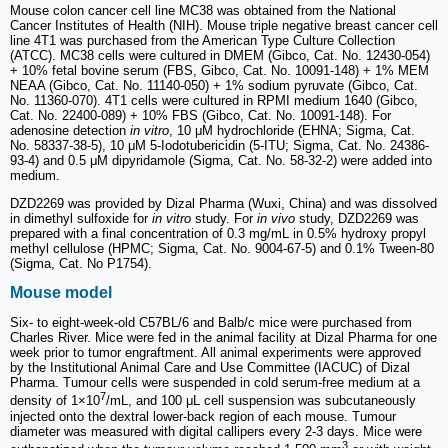
Mouse colon cancer cell line MC38 was obtained from the National
Cancer Institutes of Health (NIH). Mouse triple negative breast cancer cell
line 4T1 was purchased from the American Type Culture Collection
(ATCC). MC38 cells were cultured in DMEM (Gibco, Cat. No. 12430-054)
+ 10% fetal bovine serum (FBS, Gibco, Cat. No. 10091-148) + 1% MEM
NEAA (Gibco, Cat. No. 11140-050) + 1% sodium pyruvate (Gibco, Cat.
No. 11360-070). 4T1 cells were cultured in RPMI medium 1640 (Gibco,
Cat. No. 22400-089) + 10% FBS (Gibco, Cat. No. 10091-148). For
adenosine detection
in vitro
, 10 μM hydrochloride (EHNA; Sigma, Cat.
No. 58337-38-5), 10 μM 5-Iodotubericidin (5-ITU; Sigma, Cat. No. 24386-
93-4) and 0.5 μM dipyridamole (Sigma, Cat. No. 58-32-2) were added into
medium.
DZD2269 was provided by Dizal Pharma (Wuxi, China) and was dissolved
in dimethyl sulfoxide for
in vitro
study. For
in vivo
study, DZD2269 was
prepared with a final concentration of 0.3 mg/mL in 0.5% hydroxy propyl
methyl cellulose (HPMC; Sigma, Cat. No. 9004-67-5) and 0.1% Tween-80
(Sigma, Cat. No P1754).
Mouse model
Six- to eight-week-old C57BL/6 and Balb/c mice were purchased from
Charles River. Mice were fed in the animal facility at Dizal Pharma for one
week prior to tumor engraftment. All animal experiments were approved
by the Institutional Animal Care and Use Committee (IACUC) of Dizal
Pharma. Tumour cells were suspended in cold serum-free medium at a
7
density of 1×10
/mL, and 100 μL cell suspension was subcutaneously
injected onto the dextral lower-back region of each mouse. Tumour
diameter was measured with digital callipers every 2-3 days. Mice were
3