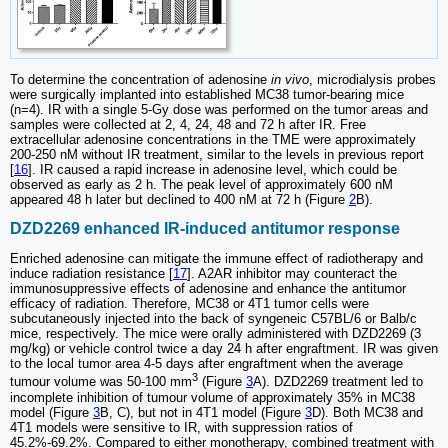
To determine the concentration of adenosine
in vivo
, microdialysis probes
were surgically implanted into established MC38 tumor-bearing mice
(n=4). IR with a single 5-Gy dose was performed on the tumor areas and
samples were collected at 2, 4, 24, 48 and 72 h after IR. Free
extracellular adenosine concentrations in the TME were approximately
200-250 nM without IR treatment, similar to the levels in previous report
[
16
]. IR caused a rapid increase in adenosine level, which could be
observed as early as 2 h. The peak level of approximately 600 nM
appeared 48 h later but declined to 400 nM at 72 h (Figure
2
B).
DZD2269 enhanced IR-induced antitumor response
Enriched adenosine can mitigate the immune effect of radiotherapy and
induce radiation resistance [
17
]. A2AR inhibitor may counteract the
immunosuppressive effects of adenosine and enhance the antitumor
efficacy of radiation. Therefore, MC38 or 4T1 tumor cells were
subcutaneously injected into the back of syngeneic C57BL/6 or Balb/c
mice, respectively. The mice were orally administered with DZD2269 (3
mg/kg) or vehicle control twice a day 24 h after engraftment. IR was given
to the local tumor area 4-5 days after engraftment when the average
3
tumour volume was 50-100 mm
(Figure
3
A). DZD2269 treatment led to
incomplete inhibition of tumour volume of approximately 35% in MC38
model (Figure
3
B, C), but not in 4T1 model (Figure
3
D). Both MC38 and
4T1 models were sensitive to IR, with suppression ratios of
45.2%-69.2%. Compared to either monotherapy, combined treatment with