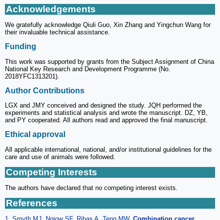
Acknowledgements
We gratefully acknowledge Qiuli Guo, Xin Zhang and Yingchun Wang for
their invaluable technical assistance.
Funding
This work was supported by grants from the Subject Assignment of China
National Key Research and Development Programme (No.
2018YFC1313201).
Author Contributions
LGX and JMY conceived and designed the study. JQH performed the
experiments and statistical analysis and wrote the manuscript. DZ, YB,
and PY cooperated. All authors read and approved the final manuscript.
Ethical approval
All applicable international, national, and/or institutional guidelines for the
care and use of animals were followed.
Competing Interests
The authors have declared that no competing interest exists.
References
1. Smyth MJ, Ngiow SF, Ribas A, Teng MW.
Combination cancer