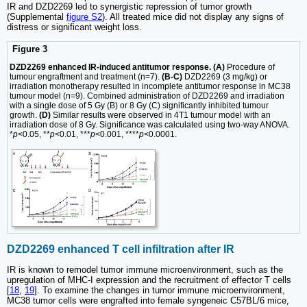
IR and DZD2269 led to synergistic repression of tumor growth
(Supplemental
figure S2
). All treated mice did not display any signs of
distress or significant weight loss.
Figure 3
DZD2269 enhanced IR-induced antitumor response. (A)
Procedure of
tumour engraftment and treatment (n=7).
(B-C)
DZD2269 (3 mg/kg) or
irradiation monotherapy resulted in incomplete antitumor response in MC38
tumour model (n=9). Combined administration of DZD2269 and irradiation
with a single dose of 5 Gy (B) or 8 Gy (C) significantly inhibited tumour
growth.
(D)
Similar results were observed in 4T1 tumour model with an
irradiation dose of 8 Gy. Significance was calculated using two-way ANOVA.
*
p
<0.05, **
p
<0.01, ***
p
<0.001, ****
p
<0.0001.
DZD2269 enhanced T cell infiltration after IR
IR is known to remodel tumor immune microenvironment, such as the
upregulation of MHC-I expression and the recruitment of effector T cells
[
18
,
19
]. To examine the changes in tumor immune microenvironment,
MC38 tumor cells were engrafted into female syngeneic C57BL/6 mice,