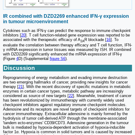
IR combined with DZD2269 enhanced IFN-γ expression
in tumour microenvironment
Cytokines such as IFN-γ can predict the response to immune checkpoint
inhibitors [
20
]. T cell function-related gene expression was reported to be
associated with the therapeutic efficacy of A
R blockade [
16
]. To
2A
evaluate the correlation between therapy efficacy and T cell function, IFN-
γ mRNA expression in tumor tissues was measured by ISH. IR combined
with DZD2269 significantly enhanced the mRNA expression of IFN-γ
(Figure
4
D) (Supplemental
figure S6
).
Discussion
Reprogramming of energy metabolism and evading immune destruction
are two emerging hallmarks of cancer, providing new insights for cancer
therapy [
21
]. With the recent discovery of specific mutations in metabolic
enzymes in certain cancer types, metabolic pathway are increasingly
considered as source of new targets [
22
]. Meanwhile, treatment of cancer
has been revolutionized by immunotherapy with currently widely used
checkpoint inhibitors against regulatory immune checkpoint molecules.
Adenosine and its receptors are novel targets of checkpoint inhibitors for
cancer immunotherapy. Extracellular adenosine is mainly formed by the
hydrolysis of tumor cell-derived ATP through the membrane-associated
'tandem ecto-enzymes' CD39/CD73. Adenosine generation in the tumour
bulk is mediated by hypoxia-dependent activation of hypoxia-inducible
factor 1α. Hypoxia is common in solid tumors and is caused by increased