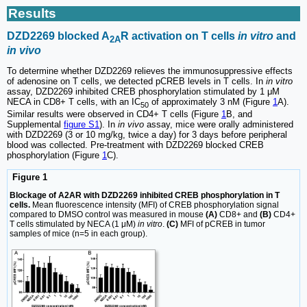
Results
DZD2269 blocked A
R activation on T cells
in vitro
and
2A
in vivo
To determine whether DZD2269 relieves the immunosuppressive effects
of adenosine on T cells, we detected pCREB levels in T cells. In
in vitro
assay, DZD2269 inhibited CREB phosphorylation stimulated by 1 μM
NECA in CD8+ T cells, with an IC
of approximately 3 nM (Figure
1
A).
50
Similar results were observed in CD4+ T cells (Figure
1
B, and
Supplemental
figure S1
). In
in vivo
assay, mice were orally administered
with DZD2269 (3 or 10 mg/kg, twice a day) for 3 days before peripheral
blood was collected. Pre-treatment with DZD2269 blocked CREB
phosphorylation (Figure
1
C).
Figure 1
Blockage of A2AR with DZD2269 inhibited CREB phosphorylation in T
cells.
Mean fluorescence intensity (MFI) of CREB phosphorylation signal
compared to DMSO control was measured in mouse
(A)
CD8+ and
(B)
CD4+
T cells stimulated by NECA (1 μM)
in vitro
.
(C)
MFI of pCREB in tumor
samples of mice (n=5 in each group).