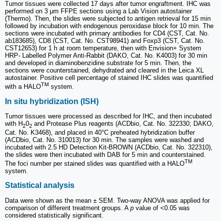
Tumor tissues were collected 17 days after tumor engraftment. IHC was
performed on 3 μm FFPE sections using a Lab Vision autostainer
(Thermo). Then, the slides were subjected to antigen retrieval for 15 min
followed by incubation with endogenous peroxidase block for 10 min. The
sections were incubated with primary antibodies for CD4 (CST, Cat. No.
ab183685), CD8 (CST, Cat. No. CST98941) and Foxp3 (CST, Cat. No.
CST12653) for 1 h at room temperature, then with Envision+ System
HRP- Labelled Polymer Anti-Rabbit (DAKO, Cat. No. K4003) for 30 min
and developed in diaminobenzidine substrate for 5 min. Then, the
sections were counterstained, dehydrated and cleared in the Leica XL
autostainer. Positive cell percentage of stained IHC slides was quantified
TM
with a HALO
system.
In situ hybridization (ISH)
Tumor tissues were processed as described for IHC, and then incubated
with H
0
and Protease Plus reagents (ACDbio, Cat. No. 322330; DAKO,
2
2
Cat. No. K3468), and placed in 40°C preheated hybridization buffer
(ACDbio, Cat. No. 310013) for 30 min. The samples were washed and
incubated with 2.5 HD Detection Kit-BROWN (ACDbio, Cat. No. 322310),
the slides were then incubated with DAB for 5 min and counterstained.
TM
The foci number per stained slides was quantified with a HALO
system.
Statistical analysis
Data were shown as the mean ± SEM. Two-way ANOVA was applied for
comparison of different treatment groups. A
p
value of <0.05 was
considered statistically significant.