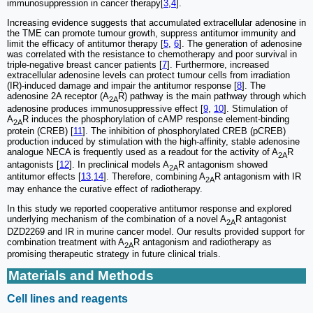
immunosuppression in cancer therapy[
3
,
4
].
Increasing evidence suggests that accumulated extracellular adenosine in
the TME can promote tumour growth, suppress antitumor immunity and
limit the efficacy of antitumor therapy [
5
,
6
]. The generation of adenosine
was correlated with the resistance to chemotherapy and poor survival in
triple-negative breast cancer patients [
7
]. Furthermore, increased
extracellular adenosine levels can protect tumour cells from irradiation
(IR)-induced damage and impair the antitumor response [
8
]. The
adenosine 2A receptor (A
R) pathway is the main pathway through which
2A
adenosine produces immunosuppressive effect [
9
,
10
]. Stimulation of
A
R induces the phosphorylation of cAMP response element-binding
2A
protein (CREB) [
11
]. The inhibition of phosphorylated CREB (pCREB)
production induced by stimulation with the high-affinity, stable adenosine
analogue NECA is frequently used as a readout for the activity of A
R
2A
antagonists [
12
]. In preclinical models A
R antagonism showed
2A
antitumor effects [
13
,
14
]. Therefore, combining A
R antagonism with IR
2A
may enhance the curative effect of radiotherapy.
In this study we reported cooperative antitumor response and explored
underlying mechanism of the combination of a novel A
R antagonist
2A
DZD2269 and IR in murine cancer model. Our results provided support for
combination treatment with A
R antagonism and radiotherapy as
2A
promising therapeutic strategy in future clinical trials.
Materials and Methods
Cell lines and reagents