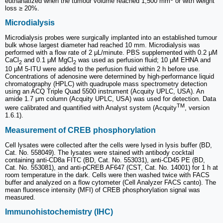
euthanatized when the tumour volume reached 1,500 mm
or with weight
loss ≥ 20%.
Microdialysis
Microdialysis probes were surgically implanted into an established tumour
bulk whose largest diameter had reached 10 mm. Microdialysis was
performed with a flow rate of 2 μL/minute. PBS supplemented with 0.2 μM
CaCl
and 0.1 μM MgCl
was used as perfusion fluid; 10 μM EHNA and
2
2
10 μM 5-ITU were added to the perfusion fluid within 2 h before use.
Concentrations of adenosine were determined by high-performance liquid
chromatography (HPLC) with quadrupole mass spectrometry detection
using an ACQ Triple Quad 5500 instrument (Acquity UPLC, USA). An
amide 1.7 μm column (Acquity UPLC, USA) was used for detection. Data
TM
were calibrated and quantified with Analyst system (Acquity
, version
1.6.1).
Measurement of CREB phosphorylation
Cell lysates were collected after the cells were lysed in lysis buffer (BD,
Cat. No. 558049). The lysates were stained with antibody cocktail
containing anti-CD8a FITC (BD, Cat. No. 553031), anti-CD45 PE (BD,
Cat. No. 553081), and anti-pCREB AF647 (CST, Cat. No. 14001) for 1 h at
room temperature in the dark. Cells were then washed twice with FACS
buffer and analyzed on a flow cytometer (Cell Analyzer FACS canto). The
mean fluoresce intensity (MFI) of CREB phosphorylation signal was
measured.
Immunohistochemistry (IHC)