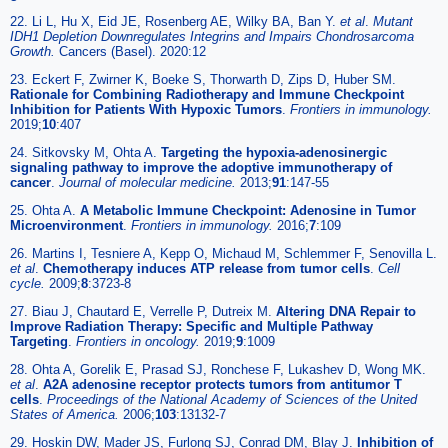
22. Li L, Hu X, Eid JE, Rosenberg AE, Wilky BA, Ban Y.
et al
.
Mutant
IDH1 Depletion Downregulates Integrins and Impairs Chondrosarcoma
Growth.
Cancers (Basel). 2020:12
23. Eckert F, Zwirner K, Boeke S, Thorwarth D, Zips D, Huber SM.
Rationale for Combining Radiotherapy and Immune Checkpoint
Inhibition for Patients With Hypoxic Tumors
.
Frontiers in immunology.
2019;
10
:407
24. Sitkovsky M, Ohta A.
Targeting the hypoxia-adenosinergic
signaling pathway to improve the adoptive immunotherapy of
cancer
.
Journal of molecular medicine.
2013;
91
:147-55
25. Ohta A.
A Metabolic Immune Checkpoint: Adenosine in Tumor
Microenvironment
.
Frontiers in immunology.
2016;
7
:109
26. Martins I, Tesniere A, Kepp O, Michaud M, Schlemmer F, Senovilla L.
et al
.
Chemotherapy induces ATP release from tumor cells
.
Cell
cycle.
2009;
8
:3723-8
27. Biau J, Chautard E, Verrelle P, Dutreix M.
Altering DNA Repair to
Improve Radiation Therapy: Specific and Multiple Pathway
Targeting
.
Frontiers in oncology.
2019;
9
:1009
28. Ohta A, Gorelik E, Prasad SJ, Ronchese F, Lukashev D, Wong MK.
et al
.
A2A adenosine receptor protects tumors from antitumor T
cells
.
Proceedings of the National Academy of Sciences of the United
States of America.
2006;
103
:13132-7
29. Hoskin DW, Mader JS, Furlong SJ, Conrad DM, Blay J.
Inhibition of