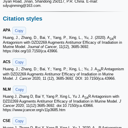
Jiyan Road, Jinan, Shandong 250117, P.R. China. E-mail:
sdyujinming
@163.com.
Citation styles
APA
Copy
Huang, J., Zhang, D., Bai, Y., Yang, P., Xing, L., Yu, J. (2020). A
R
2A
Antagonism with DZD2269 Augments Antitumor Efficacy of Irradiation in
Murine Model.
Journal of Cancer
, 11(12), 3685-3692.
https://doi.org/10.7150/jca.43966.
ACS
Copy
Huang, J.; Zhang, D.; Bai, Y.; Yang, P.; Xing, L.; Yu, J. A
R Antagonism
2A
with DZD2269 Augments Antitumor Efficacy of Irradiation in Murine
Model.
J. Cancer
2020, 11 (12), 3685-3692. DOI: 10.7150/jca.43966.
NLM
Copy
Huang J, Zhang D, Bai Y, Yang P, Xing L, Yu J. A
R Antagonism with
2A
DZD2269 Augments Antitumor Efficacy of Irradiation in Murine Model.
J
Cancer
2020; 11(12):3685-3692. doi:10.7150/jca.43966.
https://www.jcancer.org/v11p3685.htm
CSE
Copy
Huang J, Zhang D, Bai Y, Yang P, Xing L, Yu J. 2020. A
R Antagonism