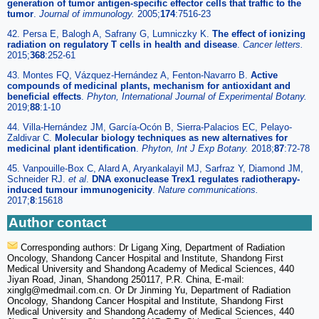
generation of tumor antigen-specific effector cells that traffic to the
tumor
.
Journal of immunology.
2005;
174
:7516-23
42. Persa E, Balogh A, Safrany G, Lumniczky K.
The effect of ionizing
radiation on regulatory T cells in health and disease
.
Cancer letters.
2015;
368
:252-61
43. Montes FQ, Vázquez-Hernández A, Fenton-Navarro B.
Active
compounds of medicinal plants, mechanism for antioxidant and
beneficial effects
.
Phyton, International Journal of Experimental Botany.
2019;
88
:1-10
44. Villa-Hernández JM, García-Ocón B, Sierra-Palacios EC, Pelayo-
Zaldivar C.
Molecular biology techniques as new alternatives for
medicinal plant identification
.
Phyton, Int J Exp Botany.
2018;
87
:72-78
45. Vanpouille-Box C, Alard A, Aryankalayil MJ, Sarfraz Y, Diamond JM,
Schneider RJ.
et al
.
DNA exonuclease Trex1 regulates radiotherapy-
induced tumour immunogenicity
.
Nature communications.
2017;
8
:15618
Author contact
Corresponding authors: Dr Ligang Xing, Department of Radiation
Oncology, Shandong Cancer Hospital and Institute, Shandong First
Medical University and Shandong Academy of Medical Sciences, 440
Jiyan Road, Jinan, Shandong 250117, P.R. China, E-mail:
xinglg
@medmail.com.cn. Or Dr Jinming Yu, Department of Radiation
Oncology, Shandong Cancer Hospital and Institute, Shandong First
Medical University and Shandong Academy of Medical Sciences, 440