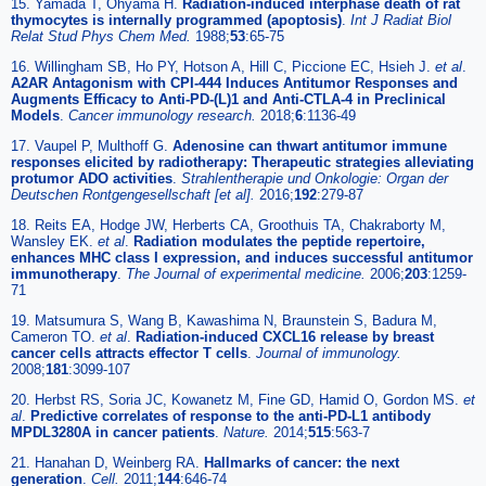
15. Yamada T, Ohyama H.
Radiation-induced interphase death of rat
thymocytes is internally programmed (apoptosis)
.
Int J Radiat Biol
Relat Stud Phys Chem Med.
1988;
53
:65-75
16. Willingham SB, Ho PY, Hotson A, Hill C, Piccione EC, Hsieh J.
et al
.
A2AR Antagonism with CPI-444 Induces Antitumor Responses and
Augments Efficacy to Anti-PD-(L)1 and Anti-CTLA-4 in Preclinical
Models
.
Cancer immunology research.
2018;
6
:1136-49
17. Vaupel P, Multhoff G.
Adenosine can thwart antitumor immune
responses elicited by radiotherapy: Therapeutic strategies alleviating
protumor ADO activities
.
Strahlentherapie und Onkologie: Organ der
Deutschen Rontgengesellschaft [et al].
2016;
192
:279-87
18. Reits EA, Hodge JW, Herberts CA, Groothuis TA, Chakraborty M,
Wansley EK.
et al
.
Radiation modulates the peptide repertoire,
enhances MHC class I expression, and induces successful antitumor
immunotherapy
.
The Journal of experimental medicine.
2006;
203
:1259-
71
19. Matsumura S, Wang B, Kawashima N, Braunstein S, Badura M,
Cameron TO.
et al
.
Radiation-induced CXCL16 release by breast
cancer cells attracts effector T cells
.
Journal of immunology.
2008;
181
:3099-107
20. Herbst RS, Soria JC, Kowanetz M, Fine GD, Hamid O, Gordon MS.
et
al
.
Predictive correlates of response to the anti-PD-L1 antibody
MPDL3280A in cancer patients
.
Nature.
2014;
515
:563-7
21. Hanahan D, Weinberg RA.
Hallmarks of cancer: the next
generation
.
Cell.
2011;
144
:646-74