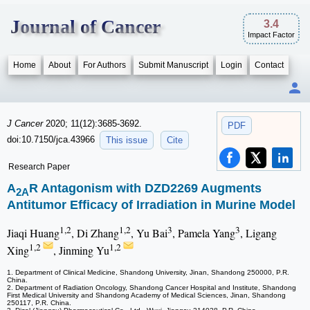
Journal of Cancer
3.4
Impact Factor
Home
About
For Authors
Submit Manuscript
Login
Contact
J Cancer
2020; 11(12):3685-3692.
PDF
doi:10.7150/jca.43966
This issue
Cite
Research Paper
A
R Antagonism with DZD2269 Augments
2A
Antitumor Efficacy of Irradiation in Murine Model
1,2
1,2
3
3
Jiaqi Huang
, Di Zhang
, Yu Bai
, Pamela Yang
, Ligang
1,2
1,2
Xing
, Jinming Yu
1. Department of Clinical Medicine, Shandong University, Jinan, Shandong 250000, P.R.
China.
2. Department of Radiation Oncology, Shandong Cancer Hospital and Institute, Shandong
First Medical University and Shandong Academy of Medical Sciences, Jinan, Shandong
250117, P.R. China.