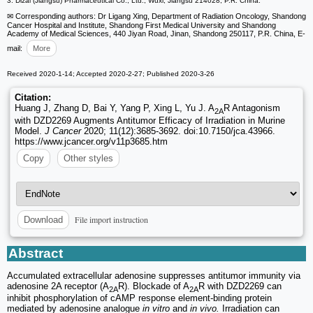
3. Dizal (Jiangsu) Pharmaceutical Co., Ltd., Wuxi, Jiangsu 214028, P.R. China.
✉ Corresponding authors: Dr Ligang Xing, Department of Radiation Oncology, Shandong
Cancer Hospital and Institute, Shandong First Medical University and Shandong
Academy of Medical Sciences, 440 Jiyan Road, Jinan, Shandong 250117, P.R. China, E-
mail:
More
Received 2020-1-14; Accepted 2020-2-27; Published 2020-3-26
Citation:
Huang J, Zhang D, Bai Y, Yang P, Xing L, Yu J. A
R Antagonism
2A
with DZD2269 Augments Antitumor Efficacy of Irradiation in Murine
Model.
J Cancer
2020; 11(12):3685-3692. doi:10.7150/jca.43966.
https://www.jcancer.org/v11p3685.htm
Copy
Other styles
File import instruction
Download
Abstract
Accumulated extracellular adenosine suppresses antitumor immunity via
adenosine 2A receptor (A
R). Blockade of A
R with DZD2269 can
2A
2A
inhibit phosphorylation of cAMP response element-binding protein
mediated by adenosine analogue
in vitro
and
in vivo.
Irradiation can