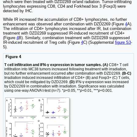
which were then treated with DZD2269 or/and radiation. Tumor-infiltrating
lymphocytes expressing CD8, CD4 and Forkhead box 3 (Foxp3) were
detected by IHC.
While IR increased the accumulation of CD8+ lymphocytes, no further
enhancement was observed after combination with DZD2269 (Figure
4
A).
The infiltration of CD4+ lymphocytes increased after IR, but combination
treatment with DZD2269 suppressed IR-induced recruitment of CD4+
(Figure
4
B). Similarly, combination treatment with DZD2269 suppressed
IR-induced recruitment of Treg cells (Figure
4
C) (Supplemental
figure S3
-
5).
Figure 4
T cell infiltration and IFN-γ expression in tumor samples. (A)
CD8+ T cell
infiltration into MC38 tumors increased following treatment with irradiation,
but no further enhancement occurred after combination with DZD2269.
(B-C)
Irradiation induced increased infiltration of CD4+ (B) and Foxp3+ (C) T cells,
which could be mitigated by DZD2269.
(D)
IFN-γ expression was increased
by DZD2269 in combination with irradiation. Significance was calculated
using one-way ANOVA t-test (n=7). *
p
<0.05, **
p
<0.01, ***
p
<0.001.