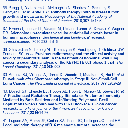
36. Stagg J, Divisekera U, McLaughlin N, Sharkey J, Pommey S,
Denoyer D.
et al
.
Anti-CD73 antibody therapy inhibits breast tumor
growth and metastasis
.
Proceedings of the National Academy of
Sciences of the United States of America.
2010;
107
:1547-52
37. Ernens I, Leonard F, Vausort M, Rolland-Turner M, Devaux Y, Wagner
DR.
Adenosine up-regulates vascular endothelial growth factor in
human macrophages
.
Biochemical and biophysical research
communications.
2010;
392
:351-6
38. Shaverdian N, Lisberg AE, Bornazyan K, Veruttipong D, Goldman JW,
Formenti SC.
et al
.
Previous radiotherapy and the clinical activity and
toxicity of pembrolizumab in the treatment of non-small-cell lung
cancer: a secondary analysis of the KEYNOTE-001 phase 1 trial
.
The
Lancet Oncology.
2017;
18
:895-903
39. Antonia SJ, Villegas A, Daniel D, Vicente D, Murakami S, Hui R.
et al
.
Durvalumab after Chemoradiotherapy in Stage III Non-Small-Cell
Lung Cancer
.
The New England journal of medicine.
2017;
377
:1919-29
40. Dovedi SJ, Cheadle EJ, Popple AL, Poon E, Morrow M, Stewart R.
et
al
.
Fractionated Radiation Therapy Stimulates Antitumor Immunity
Mediated by Both Resident and Infiltrating Polyclonal T-cell
Populations when Combined with PD-1 Blockade
.
Clinical cancer
research: an official journal of the American Association for Cancer
Research.
2017;
23
:5514-26
41. Lugade AA, Moran JP, Gerber SA, Rose RC, Frelinger JG, Lord EM.
Local radiation therapy of B16 melanoma tumors increases the