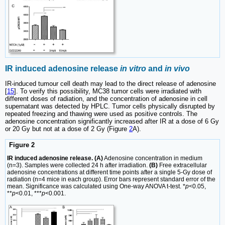
IR induced adenosine release
in vitro
and
in vivo
IR-induced tumour cell death may lead to the direct release of adenosine
[
15
]. To verify this possibility, MC38 tumor cells were irradiated with
different doses of radiation, and the concentration of adenosine in cell
supernatant was detected by HPLC. Tumor cells physically disrupted by
repeated freezing and thawing were used as positive controls. The
adenosine concentration significantly increased after IR at a dose of 6 Gy
or 20 Gy but not at a dose of 2 Gy (Figure
2
A).
Figure 2
IR induced adenosine release. (A)
Adenosine concentration in medium
(n=3). Samples were collected 24 h after irradiation.
(B)
Free extracellular
adenosine concentrations at different time points after a single 5-Gy dose of
radiation (n=4 mice in each group). Error bars represent standard error of the
mean. Significance was calculated using One-way ANOVA t-test. *
p
<0.05,
**
p
<0.01, ***
p
<0.001.