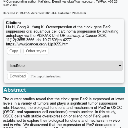
✉ Corresponding author: Kai Yang. E-mail: yangkai
@cqmu.edu.cn, Tel/Fax: +86 23
89012569
Received 2019-12-5; Accepted 2020-3-4; Published 2020-3-26
Citation:
Liu H, Gong X, Yang K. Overexpression of the clock gene Per2
suppresses oral squamous cell carcinoma progression by activating
autophagy via the PI3K/AKT/mTOR pathway.
J Cancer
2020;
11(12):3655-3666. doi:10.7150/jca.42771.
https://www.jcancer.org/v11p3655.htm
Copy
Other styles
File import instruction
Download
Abstract
The current studies reveal that the clock gene Per2 is expressed at lower
levels in a variety of tumors and plays a significant tumor suppressor
role. However, the biological functions and mechanism of Per2 in OSCC
(OSCC: oral squamous cell carcinoma) remain unclear. In this study,
OSCC cells with stable overexpression or silencing of Per2 were
established to explore their biological functions and mechanism
in vivo
and
in vitro
. We discovered that the expression of Per2 decreases in