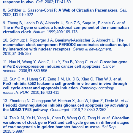
response in vivo
.
Cell.
2002;
111
:41-50
8. Schibler U, Sassone-Corsi P.
A Web of Circadian Pacemakers
.
Cell.
2002;
111
:919-922
9. Zheng B, Larkin D W, Albrecht U, Sun Z S, Sage M, Eichele G.
et al
.
The mPer2 gene encodes a functional component of the mammalian
circadian clock
.
Nature.
1999;
400
:169-173
10. Schmutz I, Ripperger J A, Baeriswyl-Aebischer S, Albrecht U.
The
mammalian clock component PERIOD2 coordinates circadian output
by interaction with nuclear receptors
.
Genes & development.
2010;
24
:345-357
11. Hua H, Wang Y, Wan C, Liu Y, Zhu B, Yang C.
et al
.
Circadian gene
mPer2 overexpression induces cancer cell apoptosis
.
Cancer
science.
2006;
97
:589-596
12. Sun C M, Huang S F, Zeng J M, Liu D B, Xiao Q, Tian W J.
et al
.
Per2 inhibits k562 leukemia cell growth in vitro and in vivo through
cell cycle arrest and apoptosis induction
.
Pathology oncology
research: POR.
2010;
16
:403-411
13. Zhanfeng N, Chengquan W, Hechun X, Jun W, Lijian Z, Dede M.
et al
.
Period2 downregulation inhibits glioma cell apoptosis by activating
the MDM2-TP53 pathway
.
Oncotarget.
2016;
7
:27350-27362
14. Tan X M, Ye H, Yang K, Chen D, Wang Q Q, Tang H.
et al
.
Circadian
variations of clock gene Per2 and cell cycle genes in different stages
of carcinogenesis in golden hamster buccal mucosa
.
Sci Rep.
2015;
5
:9997