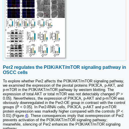
Per2 regulates the PI3K/AKT/mTOR signaling pathway in
OSCC cells
To explore whether Per2 affects the PI3K/AKT/mTOR signaling pathway,
we examined the expression of the pivotal proteins PIK3CA, p-AKT, and
p-mTOR in the PI3K/AKT/mTOR pathway by western blotting. The
expression of total AKT or total mTOR was not detectably changed (
P
>
0.05). Nevertheless, the expression of PIK3CA, p-AKT and p-mTOR was
obviously downregulated in the Per2-OE group in contrast with the control
groups (
P
< 0.05). In Per2-RNAi cells, PIK3CA, p-AKT and p-mTOR
protein expression was markedly higher compared with the controls (
P
<
0.01) (Figure
4
). These consequences imply that overexpression of Per2
prevents activation of the PI3K/AKT/mTOR signaling pathway;
meanwhile, silencing of Per2 enhances the PI3K/AKT/mTOR signaling
pathway.