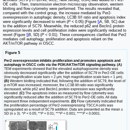
OE cells. Then, transmission electron microscopy observation, western
blotting and flow cytometry were performed. The results revealed that,
compared with the control group, the increase mediated by Per2-
overexpression in autophagic density, LC3B II/I ratio and apoptosis index
were significantly decreased to return (
P
< 0.05) (Figure
5
A, 5B, 5C) due
to the addition of SC79. Meanwhile, the reduced p62 and Beclin1 protein
expression levels and cell proliferation index were significantly reduced to
revert (Figure
5
B, 5D) (
P
< 0.01). These consequences clarified that Per2
mediates cell autophagy, proliferation and apoptosis reliant on the
AKT/mTOR pathway in OSCC.
Figure 5
Per2 overexpression inhibits proliferation and promotes apoptosis and
autophagy in OSCC cells via the PI3K/AKT/mTOR signaling pathway. (A)
TEM experiments showed that the elevated autophagosome density was
obviously decreased significantly after the addition of SC79 in Per2-OE cells
(low magnification scale bars = 2 μm; high magnification scale bars = 1 μm).
(B)
Western blotting indicated that, following the addition of SC79, the level of
p-mTOR was increased; moreover, the LC3B II/I ratio was significantly
decreased, while p62 and Beclin1 protein expression was significantly
elevated.
(C)
The apoptosis index as measured by flow cytometry was
significantly reduced after the addition of SC79 to Per2-OE cells. All data
represent three independent experiments.
(D)
Flow cytometry indicated that
the proliferation percentage of Per2-overexpressing TSCCA cells was
upregulated as a result of SC79 addition. Data are presented as the mean ±
SD (n ≥ 3). *
P
< 0.05; **
P
< 0.01; ***
P
< 0.001; ****
P
< 0.0001.