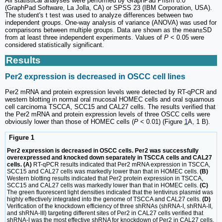
All statistical analyses were performed by GraphPad Prism 8.0
(GraphPad Software, La Jolla, CA) or SPSS 23 (IBM Corporation, USA).
The student's t test was used to analyze differences between two
independent groups. One-way analysis of variance (ANOVA) was used for
comparisons between multiple groups. Data are shown as the mean±SD
from at least three independent experiments. Values of
P
< 0.05 were
considered statistically significant.
Results
Per2 expression is decreased in OSCC cell lines
Per2 mRNA and protein expression levels were detected by RT-qPCR and
western blotting in normal oral mucosal HOMEC cells and oral squamous
cell carcinoma TSCCA, SCC15 and CAL27 cells. The results verified that
the Per2 mRNA and protein expression levels of three OSCC cells were
obviously lower than those of HOMEC cells (
P
< 0.01) (Figure
1
A, 1 B).
Figure 1
Per2 expression is decreased in OSCC cells. Per2 was successfully
overexpressed and knocked down separately in TSCCA cells and CAL27
cells. (A)
RT-qPCR results indicated that Per2 mRNA expression in TSCCA,
SCC15 and CAL27 cells was markedly lower than that in HOMEC cells.
(B)
Western blotting results indicated that Per2 protein expression in TSCCA,
SCC15 and CAL27 cells was markedly lower than that in HOMEC cells.
(C)
The green fluorescent light densities indicated that the lentivirus plasmid was
highly effectively integrated into the genome of TSCCA and CAL27 cells.
(D)
Verification of the knockdown efficiency of three shRNAs (shRNA-I, shRNA-II,
and shRNA-III) targeting different sites of Per2 in CAL27 cells verified that
shRNA-I was the most effective shRNA for knockdown of Per2 in CAL27 cells.