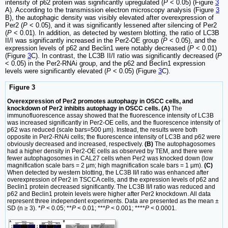
intensity of p62 protein was significantly upregulated (
P
< 0.05) (Figure
3
A). According to the transmission electron microscopy analysis (Figure
3
B), the autophagic density was visibly elevated after overexpression of
Per2 (
P
< 0.05), and it was significantly lessened after silencing of Per2
(
P
< 0.01). In addition, as detected by western blotting, the ratio of LC3B
II/I was significantly increased in the Per2-OE group (
P
< 0.05), and the
expression levels of p62 and Beclin1 were notably decreased (
P
< 0.01)
(Figure
3
C). In contrast, the LC3B II/I ratio was significantly decreased (
P
< 0.05) in the Per2-RNAi group, and the p62 and Beclin1 expression
levels were significantly elevated (
P
< 0.05) (Figure
3
C).
Figure 3
Overexpression of Per2 promotes autophagy in OSCC cells, and
knockdown of Per2 inhibits autophagy in OSCC cells. (A)
The
immunofluorescence assay showed that the fluorescence intensity of LC3B
was increased significantly in Per2-OE cells, and the fluorescence intensity of
p62 was reduced (scale bars=500 µm). Instead, the results were both
opposite in Per2-RNAi cells; the fluorescence intensity of LC3B and p62 were
obviously decreased and increased, respectively.
(B)
The autophagosomes
had a higher density in Per2-OE cells as observed by TEM, and there were
fewer autophagosomes in CAL27 cells when Per2 was knocked down (low
magnification scale bars = 2 µm; high magnification scale bars = 1 µm).
(C)
When detected by western blotting, the LC3B II/I ratio was enhanced after
overexpression of Per2 in TSCCA cells, and the expression levels of p62 and
Beclin1 protein decreased significantly. The LC3B II/I ratio was reduced and
p62 and Beclin1 protein levels were higher after Per2 knockdown. All data
represent three independent experiments. Data are presented as the mean ±
SD (n ≥ 3). *
P
< 0.05; **
P
< 0.01; ***
P
< 0.001; ****
P
< 0.0001.