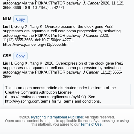
autophagy via the PI3K/AKT/mTOR pathway.
J. Cancer
2020, 11 (12),
3655-3666. DOI: 10.7150/jca.42771.
NLM
Copy
Liu H, Gong X, Yang K. Overexpression of the clock gene Per2
suppresses oral squamous cell carcinoma progression by activating
autophagy via the PI3K/AKT/mTOR pathway.
J Cancer
2020;
11(12):3655-3666. doi:10.7150/jca.42771.
https://www.jcancer.org/v11p3655.htm
CSE
Copy
Liu H, Gong X, Yang K. 2020. Overexpression of the clock gene Per2
suppresses oral squamous cell carcinoma progression by activating
autophagy via the PI3K/AKT/mTOR pathway.
J Cancer
. 11(12):3655-
3666.
This is an open access article distributed under the terms of the
Creative Commons Attribution License
(https://creativecommons.org/licenses/by/4.0/). See
http://ivyspring.com/terms for full terms and conditions.
©2026
Ivyspring International Publisher
. All rights reserved.
Open access content is subject to applicable licences. By accessing or using
this platform, you agree to our
Terms of Use
.