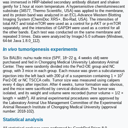
was immersed in HRP-labeled secondary antibody dilutant and shaken
gently for 1 hour at room temperature. A hypersensitive chemiluminescent
substrate (34577, Thermo Scientific, USA) was applied to the membrane,
and its protein band was analyzed in an ECL-Advance Western Blotting
Imaging System (ChemiDoc XRS+, Bio-Rad, USA). The intensities of
total AKT and total-mTOR were used as a control for p-AKT or p-mTOR
separately, and the intensities of GAPDH were used as a control for all
the other bands. Each test was conducted on the same membrane and
repeated 3 times. Data were analyzed by ImageJ-5.0 software (Windows,
64-bit Java 1.8.0_112).
In vivo
tumorigenesis experiments
Six BALB/c nu/nu nude mice (SPF, 18~22 g, 4 weeks old) were
purchased and fed in Chongqing Medical University Laboratory Animal
Center. They were randomly divided into the Per2-OE group and NC
group, with 3 mice in each group. Each mouse was given a subcutaneous
7
injection into the left back with 200 μl of a suspension containing 1 × 10
Per2-OE or NC TSCCA cells. Tumor size was measured using calipers
every 4 days after injection. After 4 weeks, tumor formation was obvious,
and the mice were sacrificed by cervical dislocation. The tumor was
isolated, and its weight and volume were recorded (tumor volume = 1/2 ×
2
length × width
). All animal experimental procedures were approved by
the Laboratory Animal Use Management Committee of the Experimental
Animal Research Institute of Chongqing Medical University (approval
number: 2018-102).
Statistical analysis