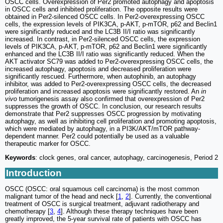
OSCC cells. Overexpression of Per2 promoted autophagy and apoptosis
in OSCC cells and inhibited proliferation. The opposite results were
obtained in Per2-silenced OSCC cells. In Per2-overexpressing OSCC
cells, the expression levels of PIK3CA, p-AKT, p-mTOR, p62 and Beclin1
were significantly reduced and the LC3B II/I ratio was significantly
increased. In contrast, in Per2-silenced OSCC cells, the expression
levels of PIK3CA, p-AKT, p-mTOR, p62 and Beclin1 were significantly
enhanced and the LC3B II/I ratio was significantly reduced. When the
AKT activator SC79 was added to Per2-overexpressing OSCC cells, the
increased autophagy, apoptosis and decreased proliferation were
significantly rescued. Furthermore, when autophinib, an autophagy
inhibitor, was added to Per2-overexpressing OSCC cells, the decreased
proliferation and increased apoptosis were significantly restored. An
in
vivo
tumorigenesis assay also confirmed that overexpression of Per2
suppresses the growth of OSCC. In conclusion, our research results
demonstrate that Per2 suppresses OSCC progression by motivating
autophagy, as well as inhibiting cell proliferation and promoting apoptosis,
which were mediated by autophagy, in a PI3K/AKT/mTOR pathway-
dependent manner. Per2 could potentially be used as a valuable
therapeutic marker for OSCC.
Keywords
: clock genes, oral cancer, autophagy, carcinogenesis, Period 2
Introduction
OSCC (OSCC: oral squamous cell carcinoma) is the most common
malignant tumor of the head and neck [
1
,
2
]. Currently, the conventional
treatment of OSCC is surgical treatment, adjuvant radiotherapy and
chemotherapy [
3
,
4
]. Although these therapy techniques have been
greatly improved, the 5-year survival rate of patients with OSCC has