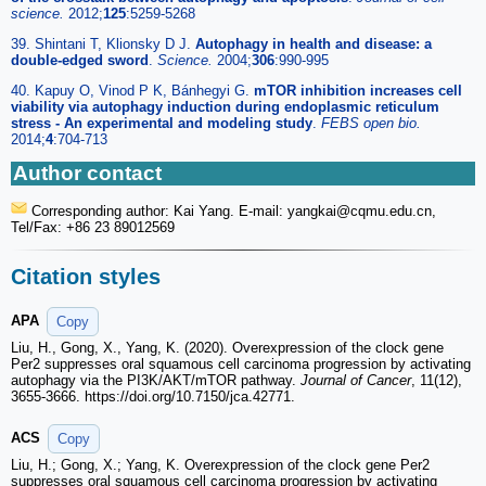
science.
2012;
125
:5259-5268
39. Shintani T, Klionsky D J.
Autophagy in health and disease: a
double-edged sword
.
Science.
2004;
306
:990-995
40. Kapuy O, Vinod P K, Bánhegyi G.
mTOR inhibition increases cell
viability via autophagy induction during endoplasmic reticulum
stress - An experimental and modeling study
.
FEBS open bio.
2014;
4
:704-713
Author contact
Corresponding author: Kai Yang. E-mail: yangkai
@cqmu.edu.cn,
Tel/Fax: +86 23 89012569
Citation styles
APA
Copy
Liu, H., Gong, X., Yang, K. (2020). Overexpression of the clock gene
Per2 suppresses oral squamous cell carcinoma progression by activating
autophagy via the PI3K/AKT/mTOR pathway.
Journal of Cancer
, 11(12),
3655-3666. https://doi.org/10.7150/jca.42771.
ACS
Copy
Liu, H.; Gong, X.; Yang, K. Overexpression of the clock gene Per2
suppresses oral squamous cell carcinoma progression by activating