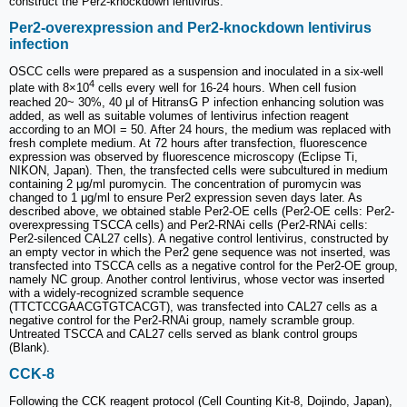
construct the Per2-knockdown lentivirus.
Per2-overexpression and Per2-knockdown lentivirus
infection
OSCC cells were prepared as a suspension and inoculated in a six-well
4
plate with 8×10
cells every well for 16-24 hours. When cell fusion
reached 20~ 30%, 40 μl of HitransG P infection enhancing solution was
added, as well as suitable volumes of lentivirus infection reagent
according to an MOI = 50. After 24 hours, the medium was replaced with
fresh complete medium. At 72 hours after transfection, fluorescence
expression was observed by fluorescence microscopy (Eclipse Ti,
NIKON, Japan). Then, the transfected cells were subcultured in medium
containing 2 μg/ml puromycin. The concentration of puromycin was
changed to 1 μg/ml to ensure Per2 expression seven days later. As
described above, we obtained stable Per2-OE cells (Per2-OE cells: Per2-
overexpressing TSCCA cells) and Per2-RNAi cells (Per2-RNAi cells:
Per2-silenced CAL27 cells). A negative control lentivirus, constructed by
an empty vector in which the Per2 gene sequence was not inserted, was
transfected into TSCCA cells as a negative control for the Per2-OE group,
namely NC group. Another control lentivirus, whose vector was inserted
with a widely-recognized scramble sequence
(TTCTCCGAACGTGTCACGT), was transfected into CAL27 cells as a
negative control for the Per2-RNAi group, namely scramble group.
Untreated TSCCA and CAL27 cells served as blank control groups
(Blank).
CCK-8
Following the CCK reagent protocol (Cell Counting Kit-8, Dojindo, Japan),