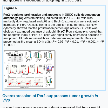
and apoptosis is dependent on autophagy in OSCC cells.
Figure 6
Per2 regulates proliferation and apoptosis in OSCC cells dependent on
autophagy. (A)
Western blotting indicated that the LC3B II/I ratio was
markedly downregulated and p62 and Beclin1 expression were evidently
increased in Per2-OE cells owing to the addition of autophinib.
(B)
Flow
cytometry showed that the proliferation percentage of Per2-OE cells was
obviously expanded because of autophinib.
(C)
Flow cytometry showed that
the apoptotic index of Per2-OE cells was significantly decreased because of
autophinib. All data represent three independent experiments. Data are
presented as the mean ± SD (n ≥ 3). *
P
< 0.05; **
P
< 0.01; ***
P
< 0.001; ****
P
< 0.0001.
Overexpression of Per2 suppresses tumor growth
in
vivo
In vivo
tumorigenesis assays in nude mice revealed that tumor weight