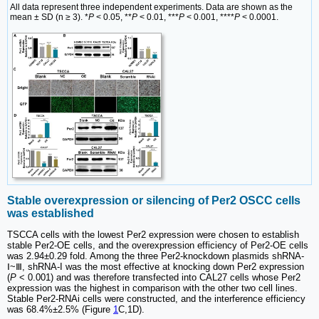
All data represent three independent experiments. Data are shown as the
mean ± SD (n ≥ 3). *
P
< 0.05, **
P
< 0.01, ***
P
< 0.001, ****
P
< 0.0001.
Stable overexpression or silencing of Per2 OSCC cells
was established
TSCCA cells with the lowest Per2 expression were chosen to establish
stable Per2-OE cells, and the overexpression efficiency of Per2-OE cells
was 2.94±0.29 fold. Among the three Per2-knockdown plasmids shRNA-
Ⅰ~Ⅲ, shRNA-I was the most effective at knocking down Per2 expression
(
P
< 0.001) and was therefore transfected into CAL27 cells whose Per2
expression was the highest in comparison with the other two cell lines.
Stable Per2-RNAi cells were constructed, and the interference efficiency
was 68.4%±2.5% (Figure
1
C,1D).