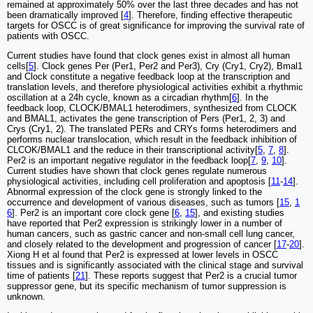
remained at approximately 50% over the last three decades and has not
been dramatically improved [
4
]. Therefore, finding effective therapeutic
targets for OSCC is of great significance for improving the survival rate of
patients with OSCC.
Current studies have found that clock genes exist in almost all human
cells[
5
]. Clock genes Per (Per1, Per2 and Per3), Cry (Cry1, Cry2), Bmal1
and Clock constitute a negative feedback loop at the transcription and
translation levels, and therefore physiological activities exhibit a rhythmic
oscillation at a 24h cycle, known as a circadian rhythm[
6
]. In the
feedback loop, CLOCK/BMAL1 heterodimers, synthesized from CLOCK
and BMAL1, activates the gene transcription of Pers (Per1, 2, 3) and
Crys (Cry1, 2). The translated PERs and CRYs forms heterodimers and
performs nuclear translocation, which result in the feedback inhibition of
CLCOK/BMAL1 and the reduce in their transcriptional activity[
5
,
7
,
8
].
Per2 is an important negative regulator in the feedback loop[
7
,
9
,
10
].
Current studies have shown that clock genes regulate numerous
physiological activities, including cell proliferation and apoptosis [
11
-
14
].
Abnormal expression of the clock gene is strongly linked to the
occurrence and development of various diseases, such as tumors [
15
,
1
6
]. Per2 is an important core clock gene [
6
,
15
], and existing studies
have reported that Per2 expression is strikingly lower in a number of
human cancers, such as gastric cancer and non-small cell lung cancer,
and closely related to the development and progression of cancer [
17
-
20
].
Xiong H et al found that Per2 is expressed at lower levels in OSCC
tissues and is significantly associated with the clinical stage and survival
time of patients [
21
]. These reports suggest that Per2 is a crucial tumor
suppressor gene, but its specific mechanism of tumor suppression is
unknown.