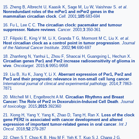
15. Zheng B, Albrecht U, Kaasik K, Sage M, Lu W, Vaishnav S.
et al
.
Nonredundant roles of the mPer1 and mPer2 genes in the
mammalian circadian clock
.
Cell.
2001;
105
:683-694
16. Fu L, Lee C C.
The circadian clock: pacemaker and tumour
suppressor. Nature reviews
.
Cancer.
2003;
3
:350-361
17. Filipski E, King V M, Li X, Granda T G, Mormont M C, Liu X.
et al
.
Host circadian clock as a control point in tumor progression
.
Journal
of the National Cancer Institute.
2002;
94
:690-697
18. Zhanfeng N, Yanhui L, Zhou F, Shaocai H, Guangxing L, Hechun X.
Circadian genes Per1 and Per2 increase radiosensitivity of glioma in
vivo
.
Oncotarget.
2015;
6
:9951-9958
19. Liu B, Xu K, Jiang Y, Li X.
Aberrant expression of Per1, Per2 and
Per3 and their prognostic relevance in non-small cell lung cancer
.
International journal of clinical and experimental pathology.
2014;
7
:7863-
7871
20. Mitchell M I, Engelbrecht A M.
Circadian Rhythms and Breast
Cancer: The Role of Per2 in Doxorubicin-Induced Cell Death
.
Journal
of toxicology.
2015;
2015
:392360
21. Xiong H, Yang Y, Yang K, Zhao D, Tang H, Ran X.
Loss of the clock
gene PER2 is associated with cancer development and altered
expression of important tumor-related genes in oral cancer
.
Int J
Oncol.
2018;
52
:279-287
22. Chen S T, Choo K B, Hou M F, Yeh K T, Kuo S J, Chang J G.