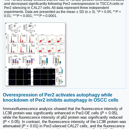
and decreased significantly following Per2 overexpression in TSCCA cells or
Per2 silencing in CAL27 cells. All data represent three independent
experiments. Data are presented as the mean ± SD (n ≥ 3). *
P
< 0.05; **
P
<
0.01; ***
P
< 0.001; ****
P
< 0.0001.
Overexpression of Per2 activates autophagy while
knockdown of Per2 inhibits autophagy in OSCC cells
Immunofluorescence analysis showed that the fluorescence intensity of
LC3B protein was significantly enhanced in Per2-OE cells (
P
< 0.05),
while the fluorescence intensity of p62 protein was significantly reduced
(
P
< 0.05). In contrast, the fluorescence intensity of the LC3B protein was
attenuated (
P
< 0.01) in Per2-silenced CAL27 cells, and the fluorescence