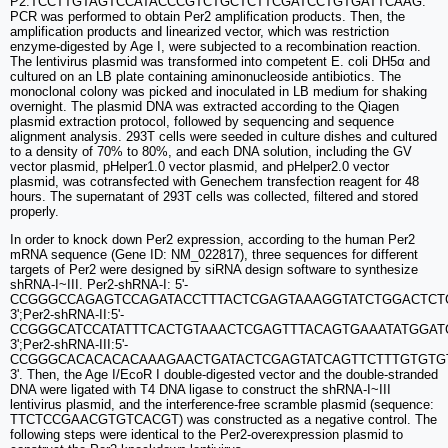
P2:TCCTTGTAGTCCATACCCGTCTGCTCTTCGATCCTGTGATTCAAG.
PCR was performed to obtain Per2 amplification products. Then, the
amplification products and linearized vector, which was restriction
enzyme-digested by Age I, were subjected to a recombination reaction.
The lentivirus plasmid was transformed into competent E. coli DH5α and
cultured on an LB plate containing aminonucleoside antibiotics. The
monoclonal colony was picked and inoculated in LB medium for shaking
overnight. The plasmid DNA was extracted according to the Qiagen
plasmid extraction protocol, followed by sequencing and sequence
alignment analysis. 293T cells were seeded in culture dishes and cultured
to a density of 70% to 80%, and each DNA solution, including the GV
vector plasmid, pHelper1.0 vector plasmid, and pHelper2.0 vector
plasmid, was cotransfected with Genechem transfection reagent for 48
hours. The supernatant of 293T cells was collected, filtered and stored
properly.
In order to knock down Per2 expression, according to the human Per2
mRNA sequence (Gene ID: NM_022817), three sequences for different
targets of Per2 were designed by siRNA design software to synthesize
shRNA-I~III. Per2-shRNA-I: 5'-
CCGGGCCAGAGTCCAGATACCTTTACTCGAGTAAAGGTATCTGGACTCT
3';Per2-shRNA-II:5'-
CCGGGCATCCATATTTCACTGTAAACTCGAGTTTACAGTGAAATATGGAT
3';Per2-shRNA-III:5'-
CCGGGCACACACACAAAGAACTGATACTCGAGTATCAGTTCTTTGTGTGT
3'. Then, the Age I/EcoR I double-digested vector and the double-stranded
DNA were ligated with T4 DNA ligase to construct the shRNA-I~III
lentivirus plasmid, and the interference-free scramble plasmid (sequence:
TTCTCCGAACGTGTCACGT) was constructed as a negative control. The
following steps were identical to the Per2-overexpression plasmid to