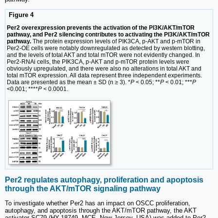
Figure 4
Per2 overexpression prevents the activation of the PI3K/AKT/mTOR
pathway, and Per2 silencing contributes to activating the PI3K/AKT/mTOR
pathway.
The protein expression levels of PIK3CA, p-AKT and p-mTOR in
Per2-OE cells were notably downregulated as detected by western blotting,
and the levels of total AKT and total mTOR were not evidently changed. In
Per2-RNAi cells, the PIK3CA, p-AKT and p-mTOR protein levels were
obviously upregulated, and there were also no alterations in total AKT and
total mTOR expression. All data represent three independent experiments.
Data are presented as the mean ± SD (n ≥ 3). *
P
< 0.05; **
P
< 0.01; ***
P
<0.001; ****
P
< 0.0001.
Per2 regulates autophagy, proliferation and apoptosis
through the AKT/mTOR signaling pathway
To investigate whether Per2 has an impact on OSCC proliferation,
autophagy, and apoptosis through the AKT/mTOR pathway, the AKT
activator SC79 (HY-18749, MCE, New Jersey, USA) was added to Per2-