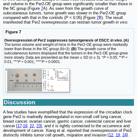
and volume in the Per2-OE group were significantly smaller than those in
the NC group (Figure
7
A). As seen from the growth curve of
subcutaneous tumors, tumor growth was slower in the Per2-OE group
compared with that in the controls (
P
< 0.05) (Figure
7
B). The result
manifested that Per2 overexpression can restrain tumor growth
in vivo
.
Figure 7
Overexpression of Per2 suppresses tumorigenesis of OSCC
in vivo
. (A)
The tumor volume and weight of mice in the Per2-OE group were markedly
lower than those in the NC group (N=3).
(B)
The growth curve of the
subcutaneous tumors displayed that the tumors in the Per2-OE group grew
more slowly. Data are presented as the mean ± SD (n ≥ 3). *
P
< 0.05; **
P
<
0.01; ***
P
< 0.001; ****
P
< 0.0001.
Discussion
A few studies have exemplified that the expression of the circadian clock
gene Per2 is markedly downregulated in non-small cell lung cancer,
breast cancer, ovarian cancer, gastric cancer, colorectal cancer and liver
cancer [
17
-
19
,
22
,
23
], and it is tightly connected to the occurrence and
development of cancer. Xiang et al. reported that overexpression of Per2
distinctly inhibits tumor cell growth, migration and invasion [
12
,
19
,
24
].