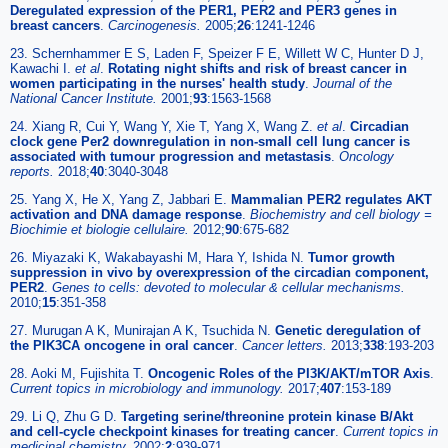
Deregulated expression of the PER1, PER2 and PER3 genes in
breast cancers
.
Carcinogenesis.
2005;
26
:1241-1246
23. Schernhammer E S, Laden F, Speizer F E, Willett W C, Hunter D J,
Kawachi I.
et al
.
Rotating night shifts and risk of breast cancer in
women participating in the nurses' health study
.
Journal of the
National Cancer Institute.
2001;
93
:1563-1568
24. Xiang R, Cui Y, Wang Y, Xie T, Yang X, Wang Z.
et al
.
Circadian
clock gene Per2 downregulation in non-small cell lung cancer is
associated with tumour progression and metastasis
.
Oncology
reports.
2018;
40
:3040-3048
25. Yang X, He X, Yang Z, Jabbari E.
Mammalian PER2 regulates AKT
activation and DNA damage response
.
Biochemistry and cell biology =
Biochimie et biologie cellulaire.
2012;
90
:675-682
26. Miyazaki K, Wakabayashi M, Hara Y, Ishida N.
Tumor growth
suppression in vivo by overexpression of the circadian component,
PER2
.
Genes to cells: devoted to molecular & cellular mechanisms.
2010;
15
:351-358
27. Murugan A K, Munirajan A K, Tsuchida N.
Genetic deregulation of
the PIK3CA oncogene in oral cancer
.
Cancer letters.
2013;
338
:193-203
28. Aoki M, Fujishita T.
Oncogenic Roles of the PI3K/AKT/mTOR Axis
.
Current topics in microbiology and immunology.
2017;
407
:153-189
29. Li Q, Zhu G D.
Targeting serine/threonine protein kinase B/Akt
and cell-cycle checkpoint kinases for treating cancer
.
Current topics in
medicinal chemistry.
2002;
2
:939-971