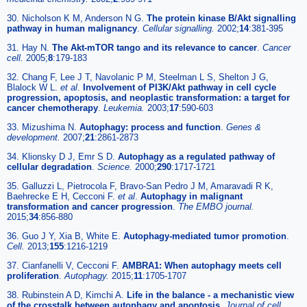
30. Nicholson K M, Anderson N G.
The protein kinase B/Akt signalling
pathway in human malignancy
.
Cellular signalling.
2002;
14
:381-395
31. Hay N.
The Akt-mTOR tango and its relevance to cancer
.
Cancer
cell.
2005;
8
:179-183
32. Chang F, Lee J T, Navolanic P M, Steelman L S, Shelton J G,
Blalock W L.
et al
.
Involvement of PI3K/Akt pathway in cell cycle
progression, apoptosis, and neoplastic transformation: a target for
cancer chemotherapy
.
Leukemia.
2003;
17
:590-603
33. Mizushima N.
Autophagy: process and function
.
Genes &
development.
2007;
21
:2861-2873
34. Klionsky D J, Emr S D.
Autophagy as a regulated pathway of
cellular degradation
.
Science.
2000;
290
:1717-1721
35. Galluzzi L, Pietrocola F, Bravo-San Pedro J M, Amaravadi R K,
Baehrecke E H, Cecconi F.
et al
.
Autophagy in malignant
transformation and cancer progression
.
The EMBO journal.
2015;
34
:856-880
36. Guo J Y, Xia B, White E.
Autophagy-mediated tumor promotion
.
Cell.
2013;
155
:1216-1219
37. Cianfanelli V, Cecconi F.
AMBRA1: When autophagy meets cell
proliferation
.
Autophagy.
2015;
11
:1705-1707
38. Rubinstein A D, Kimchi A.
Life in the balance - a mechanistic view
of the crosstalk between autophagy and apoptosis
.
Journal of cell