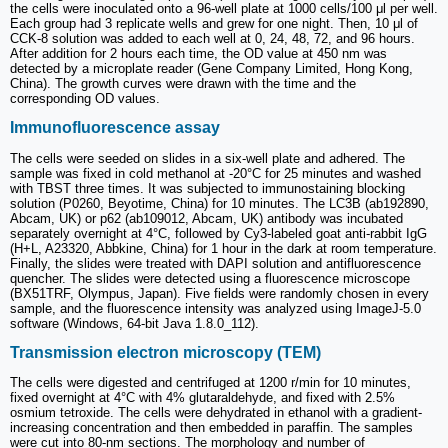
the cells were inoculated onto a 96-well plate at 1000 cells/100 μl per well.
Each group had 3 replicate wells and grew for one night. Then, 10 μl of
CCK-8 solution was added to each well at 0, 24, 48, 72, and 96 hours.
After addition for 2 hours each time, the OD value at 450 nm was
detected by a microplate reader (Gene Company Limited, Hong Kong,
China). The growth curves were drawn with the time and the
corresponding OD values.
Immunofluorescence assay
The cells were seeded on slides in a six-well plate and adhered. The
sample was fixed in cold methanol at -20°C for 25 minutes and washed
with TBST three times. It was subjected to immunostaining blocking
solution (P0260, Beyotime, China) for 10 minutes. The LC3B (ab192890,
Abcam, UK) or p62 (ab109012, Abcam, UK) antibody was incubated
separately overnight at 4°C, followed by Cy3-labeled goat anti-rabbit IgG
(H+L, A23320, Abbkine, China) for 1 hour in the dark at room temperature.
Finally, the slides were treated with DAPI solution and antifluorescence
quencher. The slides were detected using a fluorescence microscope
(BX51TRF, Olympus, Japan). Five fields were randomly chosen in every
sample, and the fluorescence intensity was analyzed using ImageJ-5.0
software (Windows, 64-bit Java 1.8.0_112).
Transmission electron microscopy (TEM)
The cells were digested and centrifuged at 1200 r/min for 10 minutes,
fixed overnight at 4°C with 4% glutaraldehyde, and fixed with 2.5%
osmium tetroxide. The cells were dehydrated in ethanol with a gradient-
increasing concentration and then embedded in paraffin. The samples
were cut into 80-nm sections. The morphology and number of