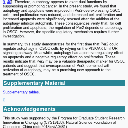
9
,
40
]. Therefore, autophagy appears to exert dual functions by
suppressing or promoting cancer. In the present study, we found that
autophagy and apoptosis were improved in Per2-overexpressing OSCC
cells, and proliferation was reduced, and decreased cell proliferation and
increased apoptosis were significantly rescued after the addition of the
autophagy inhibitor autophinib. These consequences verify that, for cell
proliferation and apoptosis, the regulation of Per2 depends on autophagy
in OSCC. However, the specific regulatory mechanism requires further
investigation.
In summary, this study demonstrates for the first time that Per2 could
regulate autophagy in OSCC cells by relying on the PI3K/AKT/mTOR
signaling pathway. Meanwhile, autophagy has a positive regulatory effect
on apoptosis and a negative regulatory effect on proliferation. These
results indicate that Per2 may be a valuable therapeutic marker for OSCC
patients and suggest that overexpression of Per2, combined with
activation of autophagy, may be a promising new approach to the
treatment of OSCC.
Supplementary Material
Supplementary tables.
Acknowledgements
This study was supported by the Program for Graduate Student Research
Innovation in Chongqing (CYS19183); Natural Science Foundation of
Chongqing, China (cstc2018jcyjA0481).