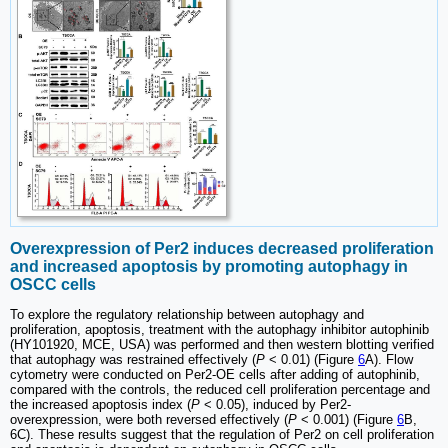
Overexpression of Per2 induces decreased proliferation
and increased apoptosis by promoting autophagy in
OSCC cells
To explore the regulatory relationship between autophagy and
proliferation, apoptosis, treatment with the autophagy inhibitor autophinib
(HY101920, MCE, USA) was performed and then western blotting verified
that autophagy was restrained effectively (
P
< 0.01) (Figure
6
A). Flow
cytometry were conducted on Per2-OE cells after adding of autophinib,
compared with the controls, the reduced cell proliferation percentage and
the increased apoptosis index (
P
< 0.05), induced by Per2-
overexpression, were both reversed effectively (
P
< 0.001) (Figure
6
B,
6C). These results suggest that the regulation of Per2 on cell proliferation