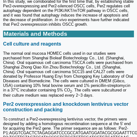
In this study, we corroborated for the first time that, by establishing stable
Per2-overexpressing and Per2-silenced OSCC cells, Per2 regulates cell
autophagy dependent on the PI3K/AKT/mTOR pathway in OSCC cells,
and it was found that autophagy induces the increase of apoptosis and
the decrease of proliferation.
In vivo
experiments have further indicated
that Per2 overexpression inhibits OSCC growth.
Materials and Methods
Cell culture and reagents
The normal oral mucosa HOMEC cells used in our studies were
purchased from Shanghai Bioleaf Biotechnology Co., Ltd. (Shanghai,
China). Oral squamous cell carcinoma TSCCA cells were purchased from
Shanghai Zhong Qiao Xin Zhou Biotechnology Co., Ltd. (Shanghai,
China). Oral squamous cell carcinoma SCC15 and CAL27 cells were
donated by Professor Huang Enyi from Chongqing Key Laboratory of Oral
Diseases and Biomedicine. The cells were cultured in DMEM (Gibco,
USA) containing 10% fetal bovine serum and 1% penicillin-streptomycin
in a 37°C incubator containing 5% CO
. The cells were subcultured or
2
their culture medium was replaced every 2~3 days.
Per2 overexpression and knockdown lentivirus vector
construction and packing
To construct a Per2-overexpressing lentivirus vector, the primers were
designed by adding a homologous recombination sequence at the 5' end
for acquiring the Per2 gene. The primer sequence are as follows: Per2-
P1:AGGTCGACTCTAGAGGATCCCGCCATGAATGGATACGCGGAATTTCGC