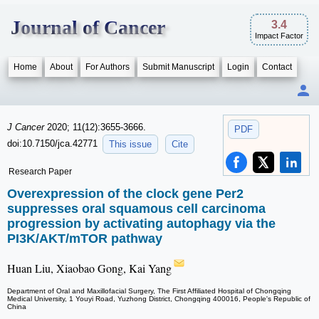
Journal of Cancer
3.4
Impact Factor
Home
About
For Authors
Submit Manuscript
Login
Contact
J Cancer
2020; 11(12):3655-3666.
PDF
doi:10.7150/jca.42771
This issue
Cite
Research Paper
Overexpression of the clock gene Per2
suppresses oral squamous cell carcinoma
progression by activating autophagy via the
PI3K/AKT/mTOR pathway
Huan Liu, Xiaobao Gong, Kai Yang
Department of Oral and Maxillofacial Surgery, The First Affiliated Hospital of Chongqing
Medical University, 1 Youyi Road, Yuzhong District, Chongqing 400016, People's Republic of
China