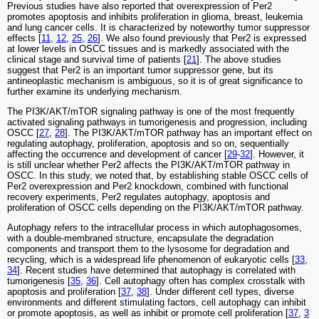
Previous studies have also reported that overexpression of Per2
promotes apoptosis and inhibits proliferation in glioma, breast, leukemia
and lung cancer cells. It is characterized by noteworthy tumor suppressor
effects [
11
,
12
,
25
,
26
]. We also found previously that Per2 is expressed
at lower levels in OSCC tissues and is markedly associated with the
clinical stage and survival time of patients [
21
]. The above studies
suggest that Per2 is an important tumor suppressor gene, but its
antineoplastic mechanism is ambiguous, so it is of great significance to
further examine its underlying mechanism.
The PI3K/AKT/mTOR signaling pathway is one of the most frequently
activated signaling pathways in tumorigenesis and progression, including
OSCC [
27
,
28
]. The PI3K/AKT/mTOR pathway has an important effect on
regulating autophagy, proliferation, apoptosis and so on, sequentially
affecting the occurrence and development of cancer [
29
-
32
]. However, it
is still unclear whether Per2 affects the PI3K/AKT/mTOR pathway in
OSCC. In this study, we noted that, by establishing stable OSCC cells of
Per2 overexpression and Per2 knockdown, combined with functional
recovery experiments, Per2 regulates autophagy, apoptosis and
proliferation of OSCC cells depending on the PI3K/AKT/mTOR pathway.
Autophagy refers to the intracellular process in which autophagosomes,
with a double-membraned structure, encapsulate the degradation
components and transport them to the lysosome for degradation and
recycling, which is a widespread life phenomenon of eukaryotic cells [
33
,
34
]. Recent studies have determined that autophagy is correlated with
tumorigenesis [
35
,
36
]. Cell autophagy often has complex crosstalk with
apoptosis and proliferation [
37
,
38
]. Under different cell types, diverse
environments and different stimulating factors, cell autophagy can inhibit
or promote apoptosis, as well as inhibit or promote cell proliferation [
37
,
3