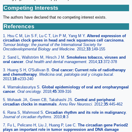
Competing Interests
The authors have declared that no competing interest exists.
References
1. Hsu C M, Lin S F, Lu C T, Lin P M, Yang M Y.
Altered expression of
circadian clock genes in head and neck squamous cell carcinoma
.
Tumour biology: the journal of the International Society for
Oncodevelopmental Biology and Medicine.
2012;
33
:149-155
2. Sand L, Wallström M, Hirsch J M.
Smokeless tobacco, viruses and
oral cancer
.
Oral health and dental management.
2014;
13
:372-378
3. Huang S H, O'Sullivan B.
Oral cancer: Current role of radiotherapy
and chemotherapy
.
Medicina oral, patologia oral y cirugia bucal.
2013;
18
:e233-240
4. Warnakulasuriya S.
Global epidemiology of oral and oropharyngeal
cancer
.
Oral oncology.
2018;
45
:309-316
5. Mohawk JA, Green CB, Takahashi JS.
Central and peripheral
circadian clocks in mammals
.
Annu Rev Neurosci.
2012;
35
:445-462
6. Rana S, Mahmood S.
Circadian rhythm and its role in malignancy
.
Journal of circadian rhythms.
2010;
8
:3
7. Fu L, Pelicano H, Liu J, Huang P, Lee C.
The circadian gene Period2
plays an important role in tumor suppression and DNA damage