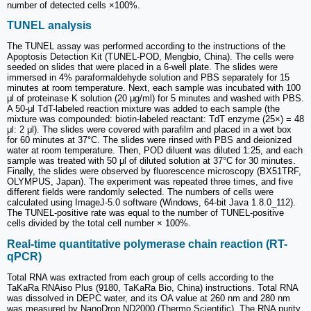
number of detected cells ×100%.
TUNEL analysis
The TUNEL assay was performed according to the instructions of the
Apoptosis Detection Kit (TUNEL-POD, Mengbio, China). The cells were
seeded on slides that were placed in a 6-well plate. The slides were
immersed in 4% paraformaldehyde solution and PBS separately for 15
minutes at room temperature. Next, each sample was incubated with 100
μl of proteinase K solution (20 μg/ml) for 5 minutes and washed with PBS.
A 50-μl TdT-labeled reaction mixture was added to each sample (the
mixture was compounded: biotin-labeled reactant: TdT enzyme (25×) = 48
μl: 2 μl). The slides were covered with parafilm and placed in a wet box
for 60 minutes at 37°C. The slides were rinsed with PBS and deionized
water at room temperature. Then, POD diluent was diluted 1:25, and each
sample was treated with 50 μl of diluted solution at 37°C for 30 minutes.
Finally, the slides were observed by fluorescence microscopy (BX51TRF,
OLYMPUS, Japan). The experiment was repeated three times, and five
different fields were randomly selected. The numbers of cells were
calculated using ImageJ-5.0 software (Windows, 64-bit Java 1.8.0_112).
The TUNEL-positive rate was equal to the number of TUNEL-positive
cells divided by the total cell number × 100%.
Real-time quantitative polymerase chain reaction (RT-
qPCR)
Total RNA was extracted from each group of cells according to the
TaKaRa RNAiso Plus (9180, TaKaRa Bio, China) instructions. Total RNA
was dissolved in DEPC water, and its OA value at 260 nm and 280 nm
was measured by NanoDrop ND2000 (Thermo Scientific). The RNA purity