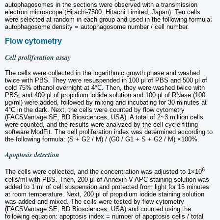
autophagosomes in the sections were observed with a transmission
electron microscope (Hitachi-7500, Hitachi Limited, Japan). Ten cells
were selected at random in each group and used in the following formula:
autophagosome density = autophagosome number / cell number.
Flow cytometry
Cell proliferation assay
The cells were collected in the logarithmic growth phase and washed
twice with PBS. They were resuspended in 100 μl of PBS and 500 μl of
cold 75% ethanol overnight at 4°C. Then, they were washed twice with
PBS, and 400 μl of propidium iodide solution and 100 μl of RNase (100
μg/ml) were added, followed by mixing and incubating for 30 minutes at
4°C in the dark. Next, the cells were counted by flow cytometry
(FACSVantage SE, BD Biosciences, USA). A total of 2~3 million cells
were counted, and the results were analyzed by the cell cycle fitting
software ModFit. The cell proliferation index was determined according to
the following formula: (S + G2 / M) / (G0 / G1 + S + G2 / M) ×100%.
Apoptosis detection
6
The cells were collected, and the concentration was adjusted to 1×10
cells/ml with PBS. Then, 200 μl of Annexin V-APC staining solution was
added to 1 ml of cell suspension and protected from light for 15 minutes
at room temperature. Next, 200 μl of propidium iodide staining solution
was added and mixed. The cells were tested by flow cytometry
(FACSVantage SE, BD Biosciences, USA) and counted using the
following equation: apoptosis index = number of apoptosis cells / total