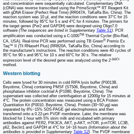
and concentration ​​were sequentially calculated. Complementary DNA
(cDNA) was reverse transcribed using the PrimeScript™ RT Reagent Kit
with gDNA Eraser (Perfect Real Time) (RR047A, TaKaRa Bio, China). The
reaction system was 10 μl, and the reaction conditions were 37°C for 15
minutes, followed by 85°C for 5 s and 4°C for 4 minutes. The primers for
the target genes (Per2 and GAPDH) were designed using Oligo7.0
software
(The sequences are listed in Supplementary
Table S1
)
. PCR
TM
amplification was conducted using a C-1000
Thermal Cycler (Bio-Rad,
®
CA, USA). Real-time PCR was performed using TB Green
Premix Ex
Taq™ II (Tli RNaseH Plus) (RR820A, TaKaRa Bio, China) according to
the manufacturer's instructions. The reaction conditions were 40 cycles of
95°C for 90 s and 95°C for 10 s and 60°C for 30 s. The relative
-ΔΔCt
expression level of the desired gene was analyzed using the 2
method.
Western blotting
Cells were lysed for 30 minutes in cold RIPA lysis buffer (P0013B,
Beyotime, China) containing PMSF (ST506, Beyotime, China) and
phosphatase inhibitor cocktail A (P1080, Beyotime, China). The
supernatant was collected after centrifugation at 12000
g
for 15 minutes at
4°C. The protein concentration was measured using a BCA Protein
Quantitation Kit (P0010, Beyotime, China). Protein (30~50 μg) was
separated by 8%~15% SDS-PAGE gel electrophoresis and then
transferred onto a 0.22-μm PVDF membrane. Later, the membrane was
blocked for 1 hour with 5% skim milk and incubated with primary
antibodies against PER2, PIK3CA, AKT, p-AKT, mTOR, p-mTOR, LC3B,
p62, Beclin1 and GAPDH at 4°C for 14~16 hours
(Information about the
antibodies is provided in Supplementary
Table S2
).
The PVDF membrane