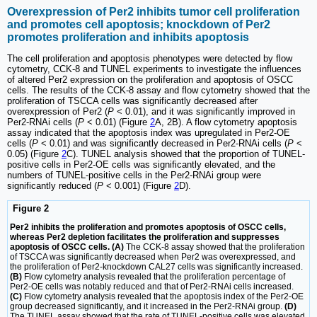
Overexpression of Per2 inhibits tumor cell proliferation
and promotes cell apoptosis; knockdown of Per2
promotes proliferation and inhibits apoptosis
The cell proliferation and apoptosis phenotypes were detected by flow
cytometry, CCK-8 and TUNEL experiments to investigate the influences
of altered Per2 expression on the proliferation and apoptosis of OSCC
cells. The results of the CCK-8 assay and flow cytometry showed that the
proliferation of TSCCA cells was significantly decreased after
overexpression of Per2 (
P
< 0.01), and it was significantly improved in
Per2-RNAi cells (
P
< 0.01) (Figure
2
A, 2B). A flow cytometry apoptosis
assay indicated that the apoptosis index was upregulated in Per2-OE
cells (
P
< 0.01) and was significantly decreased in Per2-RNAi cells (
P
<
0.05) (Figure
2
C). TUNEL analysis showed that the proportion of TUNEL-
positive cells in Per2-OE cells was significantly elevated, and the
numbers of TUNEL-positive cells in the Per2-RNAi group were
significantly reduced (
P
< 0.001) (Figure
2
D).
Figure 2
Per2 inhibits the proliferation and promotes apoptosis of OSCC cells,
whereas Per2 depletion facilitates the proliferation and suppresses
apoptosis of OSCC cells. (A)
The CCK-8 assay showed that the proliferation
of TSCCA was significantly decreased when Per2 was overexpressed, and
the proliferation of Per2-knockdown CAL27 cells was significantly increased.
(B)
Flow cytometry analysis revealed that the proliferation percentage of
Per2-OE cells was notably reduced and that of Per2-RNAi cells increased.
(C)
Flow cytometry analysis revealed that the apoptosis index of the Per2-OE
group decreased significantly, and it increased in the Per2-RNAi group.
(D)
The TUNEL assay showed that the rate of TUNEL-positive cells was elevated