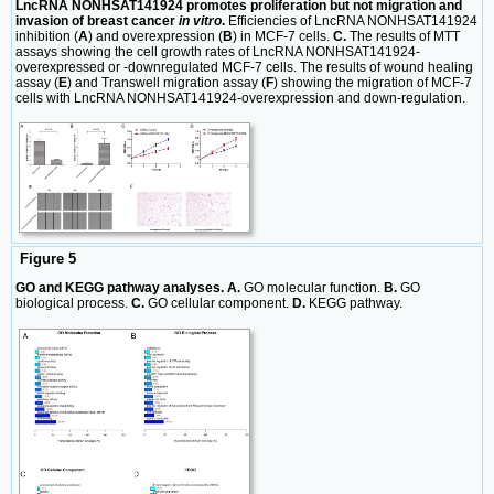
LncRNA NONHSAT141924 promotes proliferation but not migration and
invasion of breast cancer
in vitro
.
Efficiencies of LncRNA NONHSAT141924
inhibition (
A
) and overexpression (
B
) in MCF-7 cells.
C.
The results of MTT
assays showing the cell growth rates of LncRNA NONHSAT141924-
overexpressed or -downregulated MCF-7 cells. The results of wound healing
assay (
E
) and Transwell migration assay (
F
) showing the migration of MCF-7
cells with LncRNA NONHSAT141924-overexpression and down-regulation.
Figure 5
GO and KEGG pathway analyses. A.
GO molecular function.
B.
GO
biological process.
C.
GO cellular component.
D.
KEGG pathway.