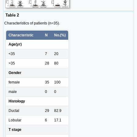
Table 2
Characteristics of patients (n=35).
Characteristic
N
No.(%)
Age(yr)
<35
7
20
>35
28
80
Gender
female
35
100
male
0
0
Histology
Ductal
29
82.9
Lobular
6
17.1
T stage