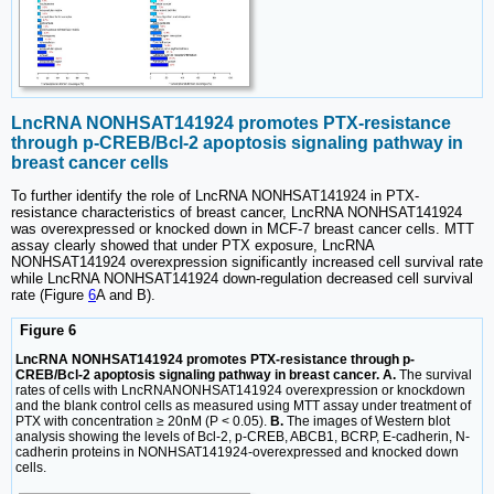
LncRNA NONHSAT141924 promotes PTX-resistance
through p-CREB/Bcl-2 apoptosis signaling pathway in
breast cancer cells
To further identify the role of LncRNA NONHSAT141924 in PTX-
resistance characteristics of breast cancer, LncRNA NONHSAT141924
was overexpressed or knocked down in MCF-7 breast cancer cells. MTT
assay clearly showed that under PTX exposure, LncRNA
NONHSAT141924 overexpression significantly increased cell survival rate
while LncRNA NONHSAT141924 down-regulation decreased cell survival
rate (Figure
6
A and B).
Figure 6
LncRNA NONHSAT141924 promotes PTX-resistance through p-
CREB/Bcl-2 apoptosis signaling pathway in breast cancer. A.
The survival
rates of cells with LncRNANONHSAT141924 overexpression or knockdown
and the blank control cells as measured using MTT assay under treatment of
PTX with concentration ≥ 20nM (P < 0.05).
B.
The images of Western blot
analysis showing the levels of Bcl-2, p-CREB, ABCB1, BCRP, E-cadherin, N-
cadherin proteins in NONHSAT141924-overexpressed and knocked down
cells.