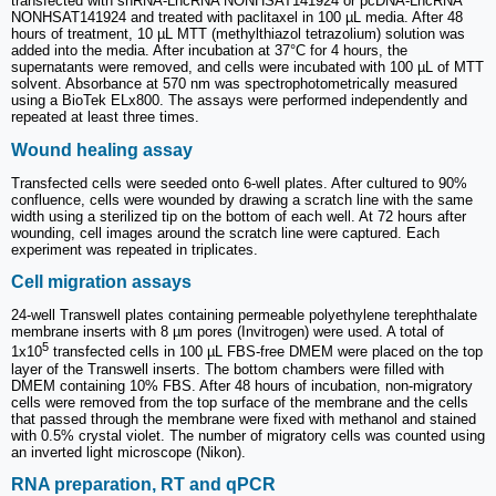
transfected with shRNA-LncRNA NONHSAT141924 or pcDNA-LncRNA
NONHSAT141924 and treated with paclitaxel in 100 µL media. After 48
hours of treatment, 10 µL MTT (methylthiazol tetrazolium) solution was
added into the media. After incubation at 37°C for 4 hours, the
supernatants were removed, and cells were incubated with 100 µL of MTT
solvent. Absorbance at 570 nm was spectrophotometrically measured
using a BioTek ELx800. The assays were performed independently and
repeated at least three times.
Wound healing assay
Transfected cells were seeded onto 6-well plates. After cultured to 90%
confluence, cells were wounded by drawing a scratch line with the same
width using a sterilized tip on the bottom of each well. At 72 hours after
wounding, cell images around the scratch line were captured. Each
experiment was repeated in triplicates.
Cell migration assays
24-well Transwell plates containing permeable polyethylene terephthalate
membrane inserts with 8 µm pores (Invitrogen) were used. A total of
5
1x10
transfected cells in 100 µL FBS-free DMEM were placed on the top
layer of the Transwell inserts. The bottom chambers were filled with
DMEM containing 10% FBS. After 48 hours of incubation, non-migratory
cells were removed from the top surface of the membrane and the cells
that passed through the membrane were fixed with methanol and stained
with 0.5% crystal violet. The number of migratory cells was counted using
an inverted light microscope (Nikon).
RNA preparation, RT and qPCR