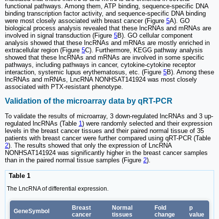
functional pathways. Among them, ATP binding, sequence-specific DNA
binding transcription factor activity, and sequence-specific DNA binding
were most closely associated with breast cancer (Figure
5
A). GO
biological process analysis revealed that these lncRNAs and mRNAs are
involved in signal transduction (Figure
5
B). GO cellular component
analysis showed that these lncRNAs and mRNAs are mostly enriched in
extracellular region (Figure
5
C). Furthermore, KEGG pathway analysis
showed that these lncRNAs and mRNAs are involved in some specific
pathways, including pathways in cancer, cytokine-cytokine receptor
interaction, systemic lupus erythematosus, etc. (Figure
5
B). Among these
lncRNAs and mRNAs, LncRNA NONHSAT141924 was most closely
associated with PTX-resistant phenotype.
Validation of the microarray data by qRT-PCR
To validate the results of microarray, 3 down-regulated lncRNAs and 3 up-
regulated lncRNAs (Table
1
) were randomly selected and their expression
levels in the breast cancer tissues and their paired normal tissue of 35
patients with breast cancer were further compared using qRT-PCR (Table
2
). The results showed that only the expression of LncRNA
NONHSAT141924 was significantly higher in the breast cancer samples
than in the paired normal tissue samples (Figure
2
).
Table 1
The LncRNA of differential expression.
Breast
Normal
Fold
p
GeneSymbol
cancer
tissues
change
value