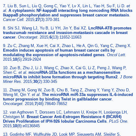
7. Liu B, Sun L, Liu Q, Gong C, Yao Y, Lv X, Lin L, Yao H, Su F, Li D.
et
al
.
A cytoplasmic NF-kappaB interacting long noncoding RNA blocks
IkappaB phosphorylation and suppresses breast cancer metastasis
.
Cancer Cell.
2015;
27
(3):370-381
8. Shi SJ, Wang LJ, Yu B, Li YH, Jin Y, Bai XZ.
LncRNA-ATB promotes
trastuzumab resistance and invasion-metastasis cascade in breast
cancer
.
Oncotarget.
2015;
6
(13):11652-11663
9. Zu C, Zhang M, Xue H, Cai X, Zhao L, He A, Qin G, Yang C, Zheng X.
Emodin induces apoptosis of human breast cancer cells by
modulating the expression of apoptosis-related genes
.
Oncol Lett.
2015;
10
(5):2919-2924
10. Zuo B, Zhu J, Li J, Wang C, Zhao X, Cai G, Li Z, Peng J, Wang P,
Shen C.
et al
.
microRNA-103a functions as a mechanosensitive
microRNA to inhibit bone formation through targeting Runx2
.
J Bone
Miner Res.
2015;
30
(2):330-345
11. Zhang M, Gong W, Zuo B, Chu B, Tang Z, Zhang Y, Yang Y, Zhou D,
Weng M, Qin Y.
et al
.
The microRNA miR-33a suppresses IL-6-induced
tumor progression by binding Twist in gallbladder cancer
.
Oncotarget.
2016;
7
(48):78640-78652
12. van Agthoven T, Dorssers LC, Lehmann U, Kreipe H, Looijenga LH,
Christgen M.
Breast Cancer Anti-Estrogen Resistance 4 (BCAR4)
Drives Proliferation of IPH-926 lobular Carcinoma Cells
.
PLoS One.
2015;
10
(8):e0136845
13. Godinho MF, Wulfkuhle JD, Look MP, Sieuwerts AM, Sleijfer S,