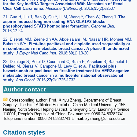
for the Key lncRNA Targets Associated With Metastasis of Renal
Clear Cell Carcinoma
.
Medicine (Baltimore).
2016;
95
(2):e2507
21. Guo H, Liu J, Ben Q, Qu Y, Li M, Wang Y, Chen W, Zhang J.
The
aspirin-induced long non-coding RNA OLA1P2 blocks
phosphorylated STAT3 homodimer formation
.
Genome Biol.
2016;
17
:24
22. Elserafi MM, Zeeneldin AA, Abdelsalam IM, Nassar HR, Moneer MM,
Buhoush WH.
First-line paclitaxel and cisplatin used sequentially or
in combination in metastatic breast cancer: A phase II randomized
study
.
J Egypt Natl Canc Inst.
2018;
30
(1):13-20
23. Delaloge S, Perol D, Courtinard C, Brain E, Asselain B, Bachelot T,
Debled M, Dieras V, Campone M, Levy C.
et al
.
Paclitaxel plus
bevacizumab or paclitaxel as first-line treatment for HER2-negative
metastatic breast cancer in a multicenter national observational
study
.
Ann Oncol.
2016;
27
(9):1725-1732
Author contact
Corresponding author: Prof. Xinyu Zheng, Department of Breast
Surgery, The First Affiliated Hospital of China Medical University, 155
Nanjing North Street, Heping District, Shenyang City, Liaoning Province,
110001, People's Republic of China. Fax number: 0086 24 83282741
Telephone number: 0086 24 83282741 E-mail: xyzheng
@cmu.edu.cn
Citation styles