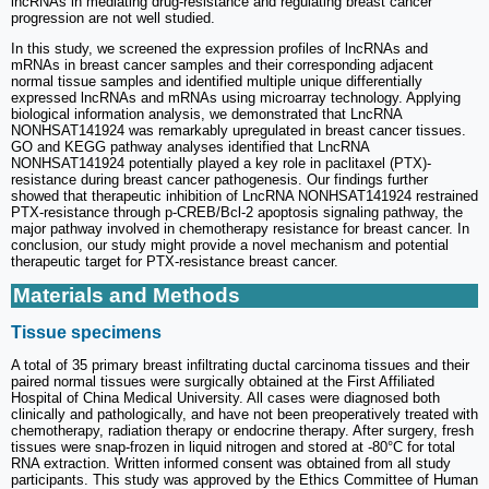
lncRNAs in mediating drug-resistance and regulating breast cancer
progression are not well studied.
In this study, we screened the expression profiles of lncRNAs and
mRNAs in breast cancer samples and their corresponding adjacent
normal tissue samples and identified multiple unique differentially
expressed lncRNAs and mRNAs using microarray technology. Applying
biological information analysis, we demonstrated that LncRNA
NONHSAT141924 was remarkably upregulated in breast cancer tissues.
GO and KEGG pathway analyses identified that LncRNA
NONHSAT141924 potentially played a key role in paclitaxel (PTX)-
resistance during breast cancer pathogenesis. Our findings further
showed that therapeutic inhibition of LncRNA NONHSAT141924 restrained
PTX-resistance through p-CREB/Bcl-2 apoptosis signaling pathway, the
major pathway involved in chemotherapy resistance for breast cancer. In
conclusion, our study might provide a novel mechanism and potential
therapeutic target for PTX-resistance breast cancer.
Materials and Methods
Tissue specimens
A total of 35 primary breast infiltrating ductal carcinoma tissues and their
paired normal tissues were surgically obtained at the First Affiliated
Hospital of China Medical University. All cases were diagnosed both
clinically and pathologically, and have not been preoperatively treated with
chemotherapy, radiation therapy or endocrine therapy. After surgery, fresh
tissues were snap-frozen in liquid nitrogen and stored at -80°C for total
RNA extraction. Written informed consent was obtained from all study
participants. This study was approved by the Ethics Committee of Human