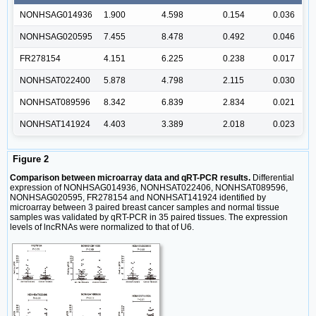
NONHSAG014936
1.900
4.598
0.154
0.036
NONHSAG020595
7.455
8.478
0.492
0.046
FR278154
4.151
6.225
0.238
0.017
NONHSAT022400
5.878
4.798
2.115
0.030
NONHSAT089596
8.342
6.839
2.834
0.021
NONHSAT141924
4.403
3.389
2.018
0.023
Figure 2
Comparison between microarray data and qRT-PCR results.
Differential
expression of NONHSAG014936, NONHSAT022406, NONHSAT089596,
NONHSAG020595, FR278154 and NONHSAT141924 identified by
microarray between 3 paired breast cancer samples and normal tissue
samples was validated by qRT-PCR in 35 paired tissues. The expression
levels of lncRNAs were normalized to that of U6.