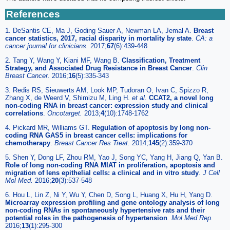
References
1. DeSantis CE, Ma J, Goding Sauer A, Newman LA, Jemal A.
Breast
cancer statistics, 2017, racial disparity in mortality by state
.
CA: a
cancer journal for clinicians.
2017;
67
(6):439-448
2. Tang Y, Wang Y, Kiani MF, Wang B.
Classification, Treatment
Strategy, and Associated Drug Resistance in Breast Cancer
.
Clin
Breast Cancer.
2016;
16
(5):335-343
3. Redis RS, Sieuwerts AM, Look MP, Tudoran O, Ivan C, Spizzo R,
Zhang X, de Weerd V, Shimizu M, Ling H.
et al
.
CCAT2, a novel long
non-coding RNA in breast cancer: expression study and clinical
correlations
.
Oncotarget.
2013;
4
(10):1748-1762
4. Pickard MR, Williams GT.
Regulation of apoptosis by long non-
coding RNA GAS5 in breast cancer cells: implications for
chemotherapy
.
Breast Cancer Res Treat.
2014;
145
(2):359-370
5. Shen Y, Dong LF, Zhou RM, Yao J, Song YC, Yang H, Jiang Q, Yan B.
Role of long non-coding RNA MIAT in proliferation, apoptosis and
migration of lens epithelial cells: a clinical and in vitro study
.
J Cell
Mol Med.
2016;
20
(3):537-548
6. Hou L, Lin Z, Ni Y, Wu Y, Chen D, Song L, Huang X, Hu H, Yang D.
Microarray expression profiling and gene ontology analysis of long
non-coding RNAs in spontaneously hypertensive rats and their
potential roles in the pathogenesis of hypertension
.
Mol Med Rep.
2016;
13
(1):295-300