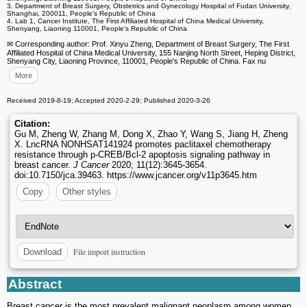
3. Department of Breast Surgery, Obstetrics and Gynecology Hospital of Fudan University,
Shanghai, 200011, People's Republic of China
4. Lab 1, Cancer Institute, The First Affiliated Hospital of China Medical University,
Shenyang, Liaoning 110001, People's Republic of China
✉ Corresponding author: Prof. Xinyu Zheng, Department of Breast Surgery, The First
Affiliated Hospital of China Medical University, 155 Nanjing North Street, Heping District,
Shenyang City, Liaoning Province, 110001, People's Republic of China. Fax nu
More
Received 2019-8-19; Accepted 2020-2-29; Published 2020-3-26
Citation:
Gu M, Zheng W, Zhang M, Dong X, Zhao Y, Wang S, Jiang H, Zheng
X. LncRNA NONHSAT141924 promotes paclitaxel chemotherapy
resistance through p-CREB/Bcl-2 apoptosis signaling pathway in
breast cancer.
J Cancer
2020; 11(12):3645-3654.
doi:10.7150/jca.39463. https://www.jcancer.org/v11p3645.htm
Copy
Other styles
File import instruction
Download
Abstract
Breast cancer is the most prevalent malignant neoplasm among women