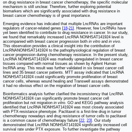
on drug resistance in breast cancer chemotherapy, the specific molecular
mechanism is still unclear. Therefore, further exploring potential
biomarkers which are significantly associated with drug resistance in
breast cancer chemotherapy is of great importance.
Emerging evidence has indicated that multiple LncRNAs are important
regulators of cancer-related genes [
18
-
21
]. However, few LncRNAs have
yet been identified to contribute to drug resistance in cancer. In our study,
we found that remarkably increased LncRNA NONHSAT141924 level is
accompanied with breast cancer progression both
in vitro
and
in vivo
.
This observation provides a clinical insight into the contribution of
LncRNANONHSAT141924 to the pathophysiological regulation of breast
cancer progression during chemotherapy resistance. In the present study,
LncRNA NONHSAT141924 was markedly upregulated in breast cancer
tissues compared with normal tissues as shown by Agilent Human
lncRNA array. This result was further validated in six breast cancer cell
lines and 35 breast cancer patients. MTT assay indicated that LncRNA
NONHSAT141924 could significantly promote proliferation of breast
cancer cells, whereas wound healing and Transwell assays demonstrated
it had no obvious effect on the migration of breast cancer cells.
Bioinformatics analysis further clarified the inconsistency that LncRNA
NONHSAT141924 can significantly promote breast cancer cell
proliferation but not migration
in vitro
. GO and KEGG pathway analysis
identified that LncRNA NONHSAT141924 was most closely associated
with PTX-resistance phenotype. Paclitaxel is a first-line drug in tumor
chemotherapy nowadays and drug resistance of tumor cells to paclitaxel
is a common cause of chemotherapy failure [
22
,
23
]. Our study
demonstrated that LncRNA NONHSAT141924 significantly increased cell
survival rate under PTX exposure. To further investigate the pathway