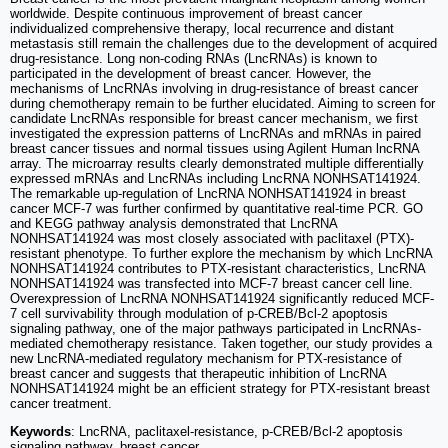
worldwide. Despite continuous improvement of breast cancer
individualized comprehensive therapy, local recurrence and distant
metastasis still remain the challenges due to the development of acquired
drug-resistance. Long non-coding RNAs (LncRNAs) is known to
participated in the development of breast cancer. However, the
mechanisms of LncRNAs involving in drug-resistance of breast cancer
during chemotherapy remain to be further elucidated. Aiming to screen for
candidate LncRNAs responsible for breast cancer mechanism, we first
investigated the expression patterns of LncRNAs and mRNAs in paired
breast cancer tissues and normal tissues using Agilent Human lncRNA
array. The microarray results clearly demonstrated multiple differentially
expressed mRNAs and LncRNAs including LncRNA NONHSAT141924.
The remarkable up-regulation of LncRNA NONHSAT141924 in breast
cancer MCF-7 was further confirmed by quantitative real-time PCR. GO
and KEGG pathway analysis demonstrated that LncRNA
NONHSAT141924 was most closely associated with paclitaxel (PTX)-
resistant phenotype. To further explore the mechanism by which LncRNA
NONHSAT141924 contributes to PTX-resistant characteristics, LncRNA
NONHSAT141924 was transfected into MCF-7 breast cancer cell line.
Overexpression of LncRNA NONHSAT141924 significantly reduced MCF-
7 cell survivability through modulation of p-CREB/Bcl-2 apoptosis
signaling pathway, one of the major pathways participated in LncRNAs-
mediated chemotherapy resistance. Taken together, our study provides a
new LncRNA-mediated regulatory mechanism for PTX-resistance of
breast cancer and suggests that therapeutic inhibition of LncRNA
NONHSAT141924 might be an efficient strategy for PTX-resistant breast
cancer treatment.
Keywords
: LncRNA, paclitaxel-resistance, p-CREB/Bcl-2 apoptosis
signaling pathway, breast cancer