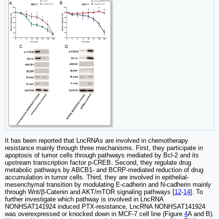
It has been reported that LncRNAs are involved in chemotherapy
resistance mainly through three mechanisms. First, they participate in
apoptosis of tumor cells through pathways mediated by Bcl-2 and its
upstream transcription factor p-CREB. Second, they regulate drug
metabolic pathways by ABCB1- and BCRP-mediated reduction of drug
accumulation in tumor cells. Third, they are involved in epithelial-
mesenchymal transition by modulating E-cadherin and N-cadherin mainly
through Wnt/β-Catenin and AKT/mTOR signaling pathways [
12
-
14
]. To
further investigate which pathway is involved in LncRNA
NONHSAT141924 induced PTX-resistance, LncRNA NONHSAT141924
was overexpressed or knocked down in MCF-7 cell line (Figure
4
A and B).