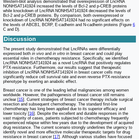
Western-blot analysis demonstrated that overexpression of LncRNA
NONHSAT141924 increased the levels of Bcl-2 and p-CREB proteins
while knockdown of LncRNA NONHSAT141924 decreased the levels of
Bcl-2 and p-CREB proteins. By comparison, both overexpressed or
knockdown of LncRNA NONHSAT141924 had no significant effects on
the levels of ABCB1, BCRP, E-cadherin and N-cadherin proteins (Figure
6
C and D).
Discussion
The present study demonstrated that LncRNAs were differentially
expressed both
in vivo
and
in vitro
in breast cancer and could play
essential roles in chemotherapy resistance. Specifically, we identified
LncRNA NONHSAT141924 as a novel LncRNA that positively regulates
PTX-resistance. Furthermore, our results suggest that therapeutic
inhibition of LncRNA NONHSAT141924 in breast cancer cells may
significantly reduce cell survival rate and even reverse PTX-resistance
phenotype by exerting an anabolic effect.
Breast cancer is one of the leading lethal malignancies among women
worldwide. However, the pathogenesis of breast cancer still remains
unclear [
15
]. Current strategies of breast cancer therapy include surgical
resection and subsequent chemotherapy. The standard first-line
chemotherapy has long been applied due to its superior efficacy and
lower toxicity [
16
]. Despite the excellent and durable responses in the
vast majority of cases, patients subjected to chemotherapy frequently
experienced relapse within few years due to the development of acquired
drug resistance. The current scenario strongly underlines the urgency to
identify novel and more effective molecular therapeutic targets for drug
resistance in breast cancer [
17
]. Although various studies have focused