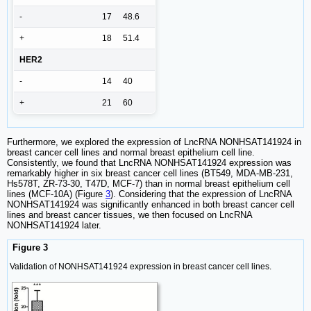
-
17
48.6
+
18
51.4
HER2
-
14
40
+
21
60
Furthermore, we explored the expression of LncRNA NONHSAT141924 in
breast cancer cell lines and normal breast epithelium cell line.
Consistently, we found that LncRNA NONHSAT141924 expression was
remarkably higher in six breast cancer cell lines (BT549, MDA-MB-231,
Hs578T, ZR-73-30, T47D, MCF-7) than in normal breast epithelium cell
lines (MCF-10A) (Figure
3
). Considering that the expression of LncRNA
NONHSAT141924 was significantly enhanced in both breast cancer cell
lines and breast cancer tissues, we then focused on LncRNA
NONHSAT141924 later.
Figure 3
Validation of NONHSAT141924 expression in breast cancer cell lines.