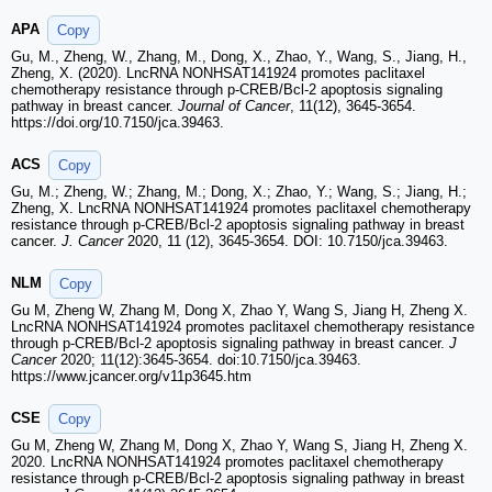
APA
Copy
Gu, M., Zheng, W., Zhang, M., Dong, X., Zhao, Y., Wang, S., Jiang, H.,
Zheng, X. (2020). LncRNA NONHSAT141924 promotes paclitaxel
chemotherapy resistance through p-CREB/Bcl-2 apoptosis signaling
pathway in breast cancer.
Journal of Cancer
, 11(12), 3645-3654.
https://doi.org/10.7150/jca.39463.
ACS
Copy
Gu, M.; Zheng, W.; Zhang, M.; Dong, X.; Zhao, Y.; Wang, S.; Jiang, H.;
Zheng, X. LncRNA NONHSAT141924 promotes paclitaxel chemotherapy
resistance through p-CREB/Bcl-2 apoptosis signaling pathway in breast
cancer.
J. Cancer
2020, 11 (12), 3645-3654. DOI: 10.7150/jca.39463.
NLM
Copy
Gu M, Zheng W, Zhang M, Dong X, Zhao Y, Wang S, Jiang H, Zheng X.
LncRNA NONHSAT141924 promotes paclitaxel chemotherapy resistance
through p-CREB/Bcl-2 apoptosis signaling pathway in breast cancer.
J
Cancer
2020; 11(12):3645-3654. doi:10.7150/jca.39463.
https://www.jcancer.org/v11p3645.htm
CSE
Copy
Gu M, Zheng W, Zhang M, Dong X, Zhao Y, Wang S, Jiang H, Zheng X.
2020. LncRNA NONHSAT141924 promotes paclitaxel chemotherapy
resistance through p-CREB/Bcl-2 apoptosis signaling pathway in breast