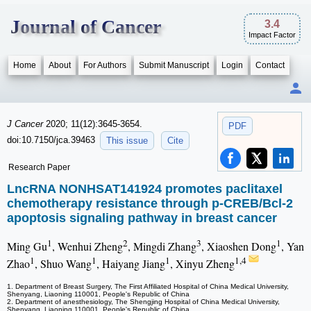
Journal of Cancer
3.4
Impact Factor
Home
About
For Authors
Submit Manuscript
Login
Contact
J Cancer
2020; 11(12):3645-3654.
PDF
doi:10.7150/jca.39463
This issue
Cite
Research Paper
LncRNA NONHSAT141924 promotes paclitaxel
chemotherapy resistance through p-CREB/Bcl-2
apoptosis signaling pathway in breast cancer
1
2
3
1
Ming Gu
, Wenhui Zheng
, Mingdi Zhang
, Xiaoshen Dong
, Yan
1
1
1
1,4
Zhao
, Shuo Wang
, Haiyang Jiang
, Xinyu Zheng
1. Department of Breast Surgery, The First Affiliated Hospital of China Medical University,
Shenyang, Liaoning 110001, People's Republic of China
2. Department of anesthesiology, The Shengjing Hospital of China Medical University,
Shenyang, Liaoning 110001, People's Republic of China