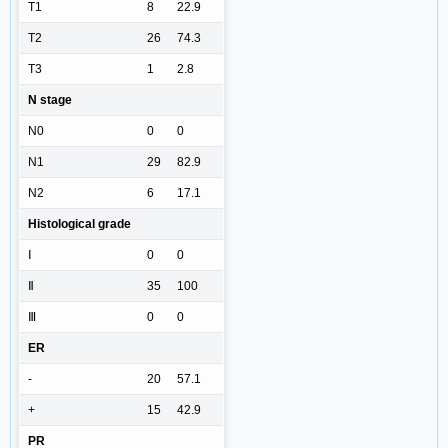
T1
8
22.9
T2
26
74.3
T3
1
2.8
N stage
N0
0
0
N1
29
82.9
N2
6
17.1
Histological grade
Ⅰ
0
0
Ⅱ
35
100
Ⅲ
0
0
ER
-
20
57.1
+
15
42.9
PR