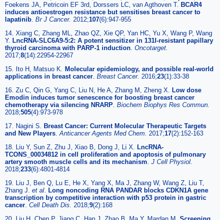
Foekens JA, Petricoin EF 3rd, Dorssers LC, van Agthoven T.
BCAR4
induces antioestrogen resistance but sensitises breast cancer to
lapatinib
.
Br J Cancer.
2012;
107
(6):947-955
14. Xiang C, Zhang ML, Zhao QZ, Xie QP, Yan HC, Yu X, Wang P, Wang
Y.
LncRNA-SLC6A9-5:2: A potent sensitizer in 131I-resistant papillary
thyroid carcinoma with PARP-1 induction
.
Oncotarget.
2017;
8
(14):22954-22967
15. Ito H, Matsuo K.
Molecular epidemiology, and possible real-world
applications in breast cancer
.
Breast Cancer.
2016;
23
(1):33-38
16. Zu C, Qin G, Yang C, Liu N, He A, Zhang M, Zheng X.
Low dose
Emodin induces tumor senescence for boosting breast cancer
chemotherapy via silencing NRARP
.
Biochem Biophys Res Commun.
2018;
505
(4):973-978
17. Nagini S.
Breast Cancer: Current Molecular Therapeutic Targets
and New Players
.
Anticancer Agents Med Chem.
2017;
17
(2):152-163
18. Liu Y, Sun Z, Zhu J, Xiao B, Dong J, Li X.
LncRNA-
TCONS_00034812 in cell proliferation and apoptosis of pulmonary
artery smooth muscle cells and its mechanism
.
J Cell Physiol.
2018;
233
(6):4801-4814
19. Liu J, Ben Q, Lu E, He X, Yang X, Ma J, Zhang W, Wang Z, Liu T,
Zhang J.
et al
.
Long noncoding RNA PANDAR blocks CDKN1A gene
transcription by competitive interaction with p53 protein in gastric
cancer
.
Cell Death Dis.
2018;
9
(2):168
20. Liu H, Chen P, Jiang C, Han J, Zhao B, Ma Y, Mardan M.
Screening