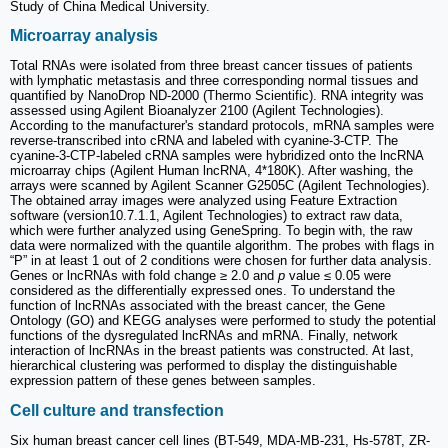
Study of China Medical University.
Microarray analysis
Total RNAs were isolated from three breast cancer tissues of patients
with lymphatic metastasis and three corresponding normal tissues and
quantified by NanoDrop ND-2000 (Thermo Scientific). RNA integrity was
assessed using Agilent Bioanalyzer 2100 (Agilent Technologies).
According to the manufacturer's standard protocols, mRNA samples were
reverse-transcribed into cRNA and labeled with cyanine-3-CTP. The
cyanine-3-CTP-labeled cRNA samples were hybridized onto the lncRNA
microarray chips (Agilent Human lncRNA, 4*180K). After washing, the
arrays were scanned by Agilent Scanner G2505C (Agilent Technologies).
The obtained array images were analyzed using Feature Extraction
software (version10.7.1.1, Agilent Technologies) to extract raw data,
which were further analyzed using GeneSpring. To begin with, the raw
data were normalized with the quantile algorithm. The probes with flags in
“P” in at least 1 out of 2 conditions were chosen for further data analysis.
Genes or lncRNAs with fold change ≥ 2.0 and
p
value ≤ 0.05 were
considered as the differentially expressed ones. To understand the
function of lncRNAs associated with the breast cancer, the Gene
Ontology (GO) and KEGG analyses were performed to study the potential
functions of the dysregulated lncRNAs and mRNA. Finally, network
interaction of lncRNAs in the breast patients was constructed. At last,
hierarchical clustering was performed to display the distinguishable
expression pattern of these genes between samples.
Cell culture and transfection
Six human breast cancer cell lines (BT-549, MDA-MB-231, Hs-578T, ZR-