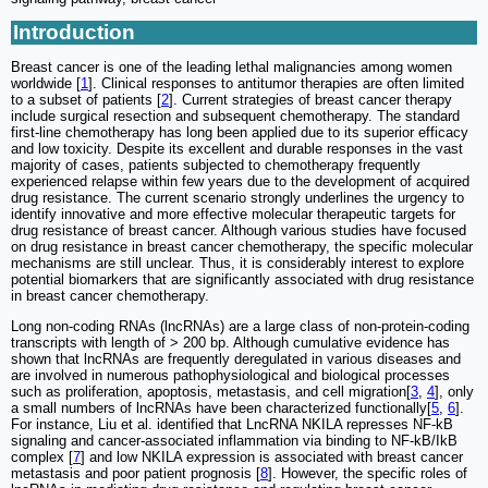
Introduction
Breast cancer is one of the leading lethal malignancies among women
worldwide [
1
]. Clinical responses to antitumor therapies are often limited
to a subset of patients [
2
]. Current strategies of breast cancer therapy
include surgical resection and subsequent chemotherapy. The standard
first-line chemotherapy has long been applied due to its superior efficacy
and low toxicity. Despite its excellent and durable responses in the vast
majority of cases, patients subjected to chemotherapy frequently
experienced relapse within few years due to the development of acquired
drug resistance. The current scenario strongly underlines the urgency to
identify innovative and more effective molecular therapeutic targets for
drug resistance of breast cancer. Although various studies have focused
on drug resistance in breast cancer chemotherapy, the specific molecular
mechanisms are still unclear. Thus, it is considerably interest to explore
potential biomarkers that are significantly associated with drug resistance
in breast cancer chemotherapy.
Long non-coding RNAs (lncRNAs) are a large class of non-protein-coding
transcripts with length of > 200 bp. Although cumulative evidence has
shown that lncRNAs are frequently deregulated in various diseases and
are involved in numerous pathophysiological and biological processes
such as proliferation, apoptosis, metastasis, and cell migration[
3
,
4
], only
a small numbers of lncRNAs have been characterized functionally[
5
,
6
].
For instance, Liu et al. identified that LncRNA NKILA represses NF-kB
signaling and cancer-associated inflammation via binding to NF-kB/IkB
complex [
7
] and low NKILA expression is associated with breast cancer
metastasis and poor patient prognosis [
8
]. However, the specific roles of