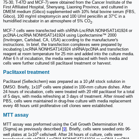
75-30, T-47D and MCF-7) were obtained from the Cancer Institute of the
First Affiliated Hospital, Shenyang, Liaoning Province, and cultured in
DMEM medium (Gibco) supplemented with 10% fetal bovine serum (FBS,
Gibco), 100 mg/ml streptomycin and 100 U/ml penicillin at 37°C in a
humidified incubator in an atmosphere of 5% CO
.
2
MCF-7 cells were transfected with shRNA-LncRNA NONHSAT141924 or
pcDNA-LncRNA NONHSAT141924 using Lipofectamine™ 2000
(Invitrogen, Carlsbad, CA, USA) according to the manufacturer's
instructions. In brief, the transfection complexes were prepared by
incubating LncRNA NONHSAT141924 shRNA/pcDNA and transfection
reagent at room temperature for 25 min and added into the culture media.
After 6 h of incubation, the media were replaced with fresh media and
cells were further cultured till paclitaxel treatment or harvest.
Paclitaxel treatment
Paclitaxel (Selleckchem) was prepared as a 10 μM stock solution in
6
DMSO. Briefly, 1x10
cells were plated in 100-mm culture dishes. After
24 hours of incubation, cells were treated with 20 nM paclitaxel for a total
of 5 days, with media refreshing at 3 days of treatment. After rinsed with
PBS, cells were maintained in drug-free culture with media replacement
every 48 hours until proliferative cell clones were established.
MTT assay
MTT assay was preformed using the Cell Growth Determination Kit
(Sigma) as previously described [
9
]. Briefly, cells were seeded onto 96-
3
well plates at 1x10
cells/well. After 24 hours of culture, cells were