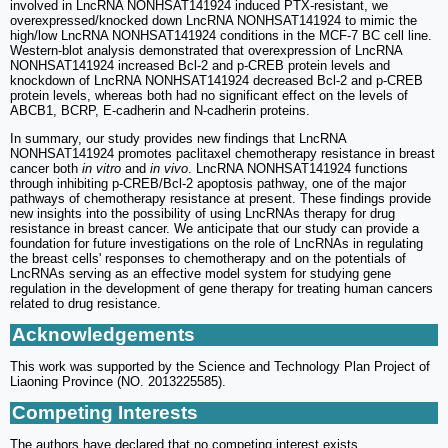
involved in LncRNA NONHSAT141924 induced PTX-resistant, we
overexpressed/knocked down LncRNA NONHSAT141924 to mimic the
high/low LncRNA NONHSAT141924 conditions in the MCF-7 BC cell line.
Western-blot analysis demonstrated that overexpression of LncRNA
NONHSAT141924 increased Bcl-2 and p-CREB protein levels and
knockdown of LncRNA NONHSAT141924 decreased Bcl-2 and p-CREB
protein levels, whereas both had no significant effect on the levels of
ABCB1, BCRP, E-cadherin and N-cadherin proteins.
In summary, our study provides new findings that LncRNA
NONHSAT141924 promotes paclitaxel chemotherapy resistance in breast
cancer both
in vitro
and
in vivo
. LncRNA NONHSAT141924 functions
through inhibiting p-CREB/Bcl-2 apoptosis pathway, one of the major
pathways of chemotherapy resistance at present. These findings provide
new insights into the possibility of using LncRNAs therapy for drug
resistance in breast cancer. We anticipate that our study can provide a
foundation for future investigations on the role of LncRNAs in regulating
the breast cells' responses to chemotherapy and on the potentials of
LncRNAs serving as an effective model system for studying gene
regulation in the development of gene therapy for treating human cancers
related to drug resistance.
Acknowledgements
This work was supported by the Science and Technology Plan Project of
Liaoning Province (NO. 2013225585).
Competing Interests
The authors have declared that no competing interest exists.