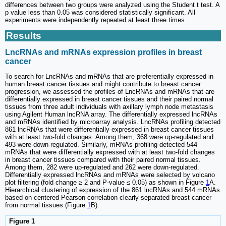
differences between two groups were analyzed using the Student t test. A
p value less than 0.05 was considered statistically significant. All
experiments were independently repeated at least three times.
Results
LncRNAs and mRNAs expression profiles in breast
cancer
To search for LncRNAs and mRNAs that are preferentially expressed in
human breast cancer tissues and might contribute to breast cancer
progression, we assessed the profiles of LncRNAs and mRNAs that are
differentially expressed in breast cancer tissues and their paired normal
tissues from three adult individuals with axillary lymph node metastasis
using Agilent Human lncRNA array. The differentially expressed lncRNAs
and mRNAs identified by microarray analysis. LncRNAs profiling detected
861 lncRNAs that were differentially expressed in breast cancer tissues
with at least two-fold changes. Among them, 368 were up-regulated and
493 were down-regulated. Similarly, mRNAs profiling detected 544
mRNAs that were differentially expressed with at least two-fold changes
in breast cancer tissues compared with their paired normal tissues.
Among them, 282 were up-regulated and 262 were down-regulated.
Differentially expressed lncRNAs and mRNAs were selected by volcano
plot filtering (fold change ≥ 2 and P-value ≤ 0.05) as shown in Figure
1
A.
Hierarchical clustering of expression of the 861 lncRNAs and 544 mRNAs
based on centered Pearson correlation clearly separated breast cancer
from normal tissues (Figure
1
B).
Figure 1