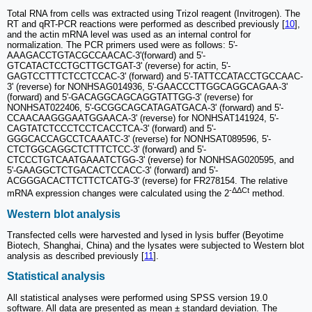
Total RNA from cells was extracted using Trizol reagent (Invitrogen). The
RT and qRT-PCR reactions were performed as described previously [
10
],
and the actin mRNA level was used as an internal control for
normalization. The PCR primers used were as follows: 5'-
AAAGACCTGTACGCCAACAC-3'(forward) and 5'-
GTCATACTCCTGCTTGCTGAT-3' (reverse) for actin, 5'-
GAGTCCTTTCTCCTCCAC-3' (forward) and 5'-TATTCCATACCTGCCAAC-
3' (reverse) for NONHSAG014936, 5'-GAACCCTTGGCAGGCAGAA-3'
(forward) and 5'-GACAGGCAGCAGGTATTGG-3' (reverse) for
NONHSAT022406, 5'-GCGGCAGCATAGATGACA-3' (forward) and 5'-
CCAACAAGGGAATGGAACA-3' (reverse) for NONHSAT141924, 5'-
CAGTATCTCCCTCCTCACCTCA-3' (forward) and 5'-
GGGCACCAGCCTCAAATC-3' (reverse) for NONHSAT089596, 5'-
CTCTGGCAGGCTCTTTCTCC-3' (forward) and 5'-
CTCCCTGTCAATGAAATCTGG-3' (reverse) for NONHSAG020595, and
5'-GAAGGCTCTGACACTCCACC-3' (forward) and 5'-
ACGGGACACTTCTTCTCATG-3' (reverse) for FR278154. The relative
-ΔΔCt
mRNA expression changes were calculated using the 2
method.
Western blot analysis
Transfected cells were harvested and lysed in lysis buffer (Beyotime
Biotech, Shanghai, China) and the lysates were subjected to Western blot
analysis as described previously [
11
].
Statistical analysis
All statistical analyses were performed using SPSS version 19.0
software. All data are presented as mean ± standard deviation. The