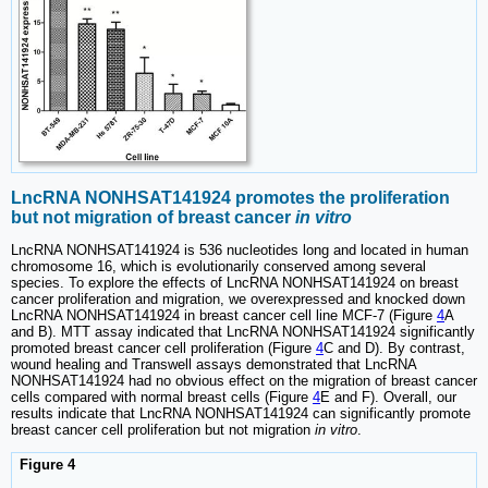
LncRNA NONHSAT141924 promotes the proliferation
but not migration of breast cancer
in vitro
LncRNA NONHSAT141924 is 536 nucleotides long and located in human
chromosome 16, which is evolutionarily conserved among several
species. To explore the effects of LncRNA NONHSAT141924 on breast
cancer proliferation and migration, we overexpressed and knocked down
LncRNA NONHSAT141924 in breast cancer cell line MCF-7 (Figure
4
A
and B). MTT assay indicated that LncRNA NONHSAT141924 significantly
promoted breast cancer cell proliferation (Figure
4
C and D). By contrast,
wound healing and Transwell assays demonstrated that LncRNA
NONHSAT141924 had no obvious effect on the migration of breast cancer
cells compared with normal breast cells (Figure
4
E and F). Overall, our
results indicate that LncRNA NONHSAT141924 can significantly promote
breast cancer cell proliferation but not migration
in vitro
.
Figure 4