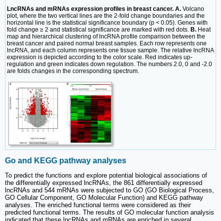
LncRNAs and mRNAs expression profiles in breast cancer. A.
Volcano
plot, where the two vertical lines are the 2-fold change boundaries and the
horizontal line is the statistical significance boundary (p < 0.05). Genes with
fold change ≥ 2 and statistical significance are marked with red dots.
B.
Heat
map and hierarchical clustering of lncRNA profile comparison between the
breast cancer and paired normal breast samples. Each row represents one
lncRNA, and each column represents one tissue sample. The relative lncRNA
expression is depicted according to the color scale. Red indicates up-
regulation and green indicates down regulation. The numbers 2.0, 0 and -2.0
are folds changes in the corresponding spectrum.
Go and KEGG pathway analyses
To predict the functions and explore potential biological associations of
the differentially expressed lncRNAs, the 861 differentially expressed
lncRNAs and 544 mRNAs were subjected to GO (GO Biological Process,
GO Cellular Component, GO Molecular Function) and KEGG pathway
analyses. The enriched functional terms were considered as their
predicted functional terms. The results of GO molecular function analysis
indicated that these lncRNAs and mRNAs are enriched in several