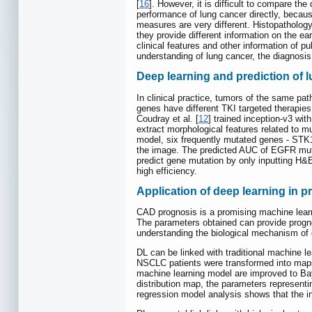
[
16
]. However, it is difficult to compare t
performance of lung cancer directly, becaus
measures are very different. Histopathology
they provide different information on the ea
clinical features and other information of 
understanding of lung cancer, the diagnosis
Deep learning and prediction of 
In clinical practice, tumors of the same pat
genes have different TKI targeted therapies. 
Coudray et al. [
12
] trained inception-v3 wi
extract morphological features related to m
model, six frequently mutated genes - STK
the image. The predicted AUC of EGFR mutat
predict gene mutation by only inputting H
high efficiency.
Application of deep learning in p
CAD prognosis is a promising machine learni
The parameters obtained can provide prognost
understanding the biological mechanism of 
DL can be linked with traditional machine lea
NSCLC patients were transformed into maps 
machine learning model are improved to Baye
distribution map, the parameters representin
regression model analysis shows that the int