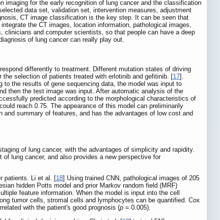
 imaging for the early recognition of lung cancer and the classification
selected data set, validation set, intervention measures, adjustment
nosis, CT image classification is the key step. It can be seen that
an integrate the CT images, location information, pathological images,
ts, clinicians and computer scientists, so that people can have a deep
iagnosis of lung cancer can really play out.
espond differently to treatment. Different mutation states of driving
he selection of patients treated with erlotinib and gefitinib. [
17
].
g to the results of gene sequencing data, the model was input to
nd then the test image was input. After automatic analysis of the
fully predicted according to the morphological characteristics of
ould reach 0.75. The appearance of this model can preliminarily
n and summary of features, and has the advantages of low cost and
aging of lung cancer, with the advantages of simplicity and rapidity.
nt of lung cancer, and also provides a new perspective for
patients. Li et al. [
18
] Using trained CNN, pathological images of 205
yesian hidden Potts model and prior Markov random field (MRF)
iple feature information. When the model is input into the cell
 among tumor cells, stromal cells and lymphocytes can be quantified. Cox
rrelated with the patient's good prognosis (
p
= 0.005).