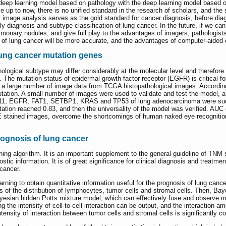
he deep learning model based on pathology with the deep learning model based on
e up to now, there is no unified standard in the research of scholars, and the 
 image analysis serves as the gold standard for cancer diagnosis, before diag
rly diagnosis and subtype classification of lung cancer. In the future, if we c
pulmonary nodules, and give full play to the advantages of imagers, pathologis
 of lung cancer will be more accurate, and the advantages of computer-aided d
lung cancer mutation genes
hological subtype may differ considerably at the molecular level and therefore r
The mutation status of epidermal growth factor receptor (EGFR) is critical for t
th a large number of image data from TCGA histopathological images. Accordin
utation. A small number of images were used to validate and test the model, a
11, EGFR, FAT1, SETBP1, KRAS and TP53 of lung adenocarcinoma were success
ion reached 0.83, and then the universality of the model was verified. AUC c
&E stained images, overcome the shortcomings of human naked eye recognitio
rognosis of lung cancer
ng algorithm. It is an important supplement to the general guideline of TNM st
ic information. It is of great significance for clinical diagnosis and treatme
cancer.
rning to obtain quantitative information useful for the prognosis of lung cancer 
of the distribution of lymphocytes, tumor cells and stromal cells. Then, Ba
sian hidden Potts mixture model, which can effectively fuse and observe mult
g the intensity of cell-to-cell interaction can be output, and the interaction
ensity of interaction between tumor cells and stromal cells is significantly co