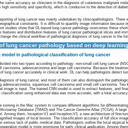
the same accuracy as clinicians in the diagnosis of cutaneous malignant mel
igh sensitivity and specificity, which is conducive to the detection of diabeti
 reporting of lung cancer was mainly undertaken by clinicopathologists. There
graphical constraints. It is difficult to quantify image information because of i
rent studies show that DL-based lung cancer pathology overcomes these shortc
e features and distribution features of lung cancer pathological slices and im
change the clinical workflow of pathological diagnosis of lung cancer in the fut
of lung cancer pathology based on deep learnin
model in pathological classification of lung cancer
vided into two types according to pathology: non-small cell lung cancer (NS
l carcinoma, adenocarcinoma and large cell carcinoma. Because the treatment 
 of lung cancer accurately in clinical work. DL can help pathologists detect l
y diagnosis of lung cancer, and most of them can also distinguish the pathologic
ng adenocarcinoma, squamous cell carcinoma and small cell carcinoma. Two k
inal image is input. The trained CNN model is used to extract features, and fin
 classification using enhanced data was more accurate, with a total accuracy
e running in the Mac system to compare different algorithms for differentia
 Microarray Database (TMAD) and The Cancer Genome Atlas (TCGA). A large n
el. Among them, Inception-V1 and Inception-V3, a new architecture of fine-t
ified images of local lesions. The classification accuracy of full slice ima
e serious lack of public medical data. Pathologists outline the local atypical 
peration model is more promising for early clinical application. Among them,