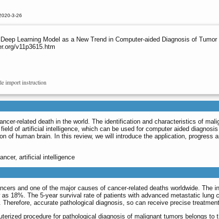
2020-3-26
 Deep Learning Model as a New Trend in Computer-aided Diagnosis of Tumor 
er.org/v11p3615.htm
le import instruction
cer-related death in the world. The identification and characteristics of malig
ield of artificial intelligence, which can be used for computer aided diagnosi
on of human brain. In this review, we will introduce the application, progress
ncer, artificial intelligence
ers and one of the major causes of cancer-related deaths worldwide. The inc
w as 18%. The 5-year survival rate of patients with advanced metastatic lung c
%. Therefore, accurate pathological diagnosis, so can receive precise treatme
rized procedure for pathological diagnosis of malignant tumors belongs to the c