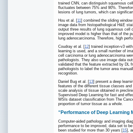
trained CNN, can distinguish squamous cell
fluctuates between 75% and 90%. Therefore, 
lesions of lung tumors, which can significa
Hou et al. [
11
] combined the sliding window
image data from histopathological H&E stai
output three results of lung squamous cell 
improved model is higher than that of the
lung adenocarcinoma. Therefore, high perfo
Coudray et al. [
12
] trained inception-v3 wi
learning is used, and a small number of ima
cell carcinoma or lung adenocarcinoma were
pathologists. They also use image data out
validated that the feature extracted by DL 
pathologists to label the tumor area manually
recognition.
Daniel Bug et al. [
13
] present a deep learni
features of the different tissue classes an
scale analysis of tissue obtained in precli
Supervised Deep Learning for fast and effec
WSIs dataset classification from The Cance
proportion of tumor tissue as a whole.
“Performance of Deep Learning Mo
Computer-aided pathology and imaging diagn
performance to be improved, data set to be
been studied for more than 30 years [
15
], 