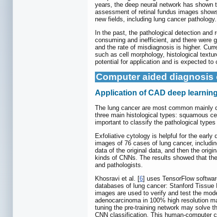
years, the deep neural network has shown 
assessment of retinal fundus images shows h
new fields, including lung cancer pathology.
In the past, the pathological detection and
consuming and inefficient, and there were geo
and the rate of misdiagnosis is higher. Cur
such as cell morphology, histological textur
potential for application and is expected to 
Computer aided diagnosis 
Application of CAD deep learning 
The lung cancer are most common mainly di
three main histological types: squamous cel
important to classify the pathological types
Exfoliative cytology is helpful for the earl
images of 76 cases of lung cancer, includi
data of the original data, and then the orig
kinds of CNNs. The results showed that the
and pathologists.
Khosravi et al. [
6
] uses TensorFlow softwar
databases of lung cancer: Stanford Tissue
images are used to verify and test the mod
adenocarcinoma in 100% high resolution magn
tuning the pre-training network may solve th
CNN classification. This human-computer coo