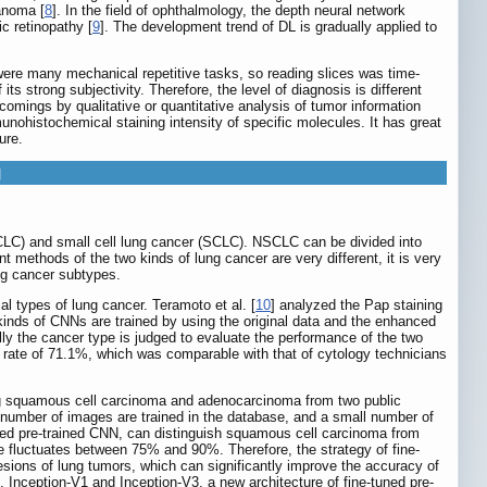
anoma [
8
]. In the field of ophthalmology, the depth neural network
c retinopathy [
9
]. The development trend of DL is gradually applied to
 were many mechanical repetitive tasks, so reading slices was time-
ts strong subjectivity. Therefore, the level of diagnosis is different
omings by qualitative or quantitative analysis of tumor information
munohistochemical staining intensity of specific molecules. It has great
ure.
g
CLC) and small cell lung cancer (SCLC). NSCLC can be divided into
methods of the two kinds of lung cancer are very different, it is very
ung cancer subtypes.
al types of lung cancer. Teramoto et al. [
10
] analyzed the Pap staining
inds of CNNs are trained by using the original data and the enhanced
ally the cancer type is judged to evaluate the performance of the two
 rate of 71.1%, which was comparable with that of cytology technicians
ting squamous cell carcinoma and adenocarcinoma from two public
umber of images are trained in the database, and a small number of
uned pre-trained CNN, can distinguish squamous cell carcinoma from
ge fluctuates between 75% and 90%. Therefore, the strategy of fine-
lesions of lung tumors, which can significantly improve the accuracy of
 Inception-V1 and Inception-V3, a new architecture of fine-tuned pre-