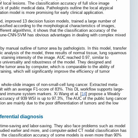
ocal lesions. The classification accuracy of full slice image
 of public medical data. Pathologists outline the local atypical
ion model is more promising for early clinical application.
d, improved 13 decision fusion models, trained a large number of
sified according to the morphological characteristics of images,
rent algorithms, it shows that the classification accuracy of the
inetune-CNN-SVM has obvious advantages in dealing with complex mixed
y manual outline of tumor area by pathologists. In this model, transfer
ic analysis of the model, three results of normal tissue, lung squamous
taining intensity of the image. AUC reached 0.97, similar to
e universality and robustness of the model. They designed and
the tumor area by computer, which is comparable to the ability of
aining, which will significantly improve the efficiency of tumor
al whole-slide images of non-small-cell lung cancer. Extracted meta-
sult with an average F1-score of 83%. This DL workflow supports large-
es and immune system markers. Xi Wang et al. [
14
] propose a Weakly
n accuracy of 939 WSI is up to 97.3%, The AUC of the public lung cancer
 are mainly due to the poor differentiation of tumors and the low
ferential diagnosis
, time-saving and labor-saving. They also face problems such as model
udied earlier and more, and computer-aided CT nodal classification has
rs, the classification accuracy of some models is even more than 90%