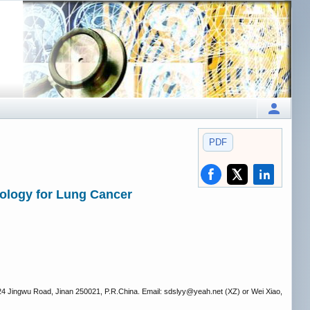
PDF
ology for Lung Cancer
324 Jingwu Road, Jinan 250021, P.R.China. Email: sdslyy
@yeah.net (XZ) or Wei Xiao,