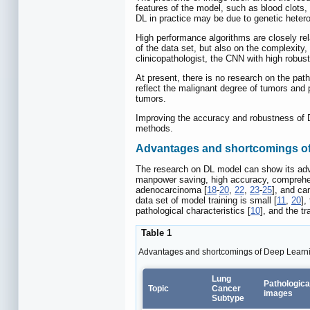
features of the model, such as blood clots, 
DL in practice may be due to genetic hetero
High performance algorithms are closely rel
of the data set, but also on the complexity
clinicopathologist, the CNN with high robustn
At present, there is no research on the path
reflect the malignant degree of tumors and p
tumors.
Improving the accuracy and robustness of D
methods.
Advantages and shortcomings of
The research on DL model can show its ad
manpower saving, high accuracy, comprehensi
adenocarcinoma [
18
-
20
,
22
,
23
-
25
], and ca
data set of model training is small [
11
,
20
],
pathological characteristics [
10
], and the tr
Table 1
Advantages and shortcomings of Deep Learn
Lung
Pathologica
Topic
Cancer
images
Subtype