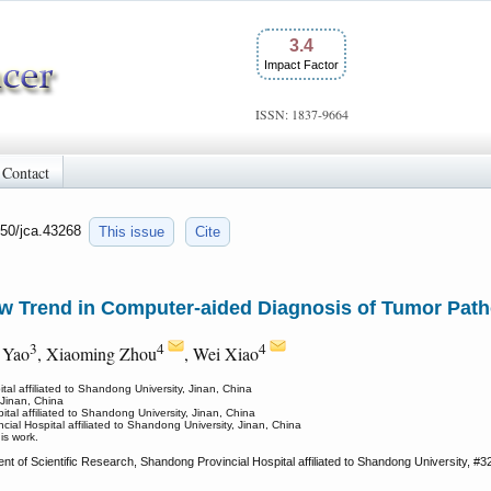
3.4
Impact Factor
ISSN: 1837-9664
Contact
150/jca.43268
This issue
Cite
w Trend in Computer-aided Diagnosis of Tumor Path
3
4
4
 Yao
, Xiaoming Zhou
, Wei Xiao
al affiliated to Shandong University, Jinan, China
 Jinan, China
al affiliated to Shandong University, Jinan, China
ial Hospital affiliated to Shandong University, Jinan, China
is work.
 of Scientific Research, Shandong Provincial Hospital affiliated to Shandong University, #