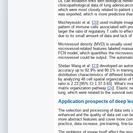
DL can establish links with biological netwo
clinicopathological data of lung adenocar
which were most closely related to patient 
was exported, which is more predictive than
Mezheyeuski et al. [
20
] used multiple imag
pattern of immune cells associated with pro
larger the ratio of regulatory T cells to ef
due to its small amount of data and lack of 
Microvessel density (MVD) is usually used a
microvessel-related features labeled manual
FCN model, which quantifies the microvessel
microvessel could be output. The automatio
Shidan Wang et al. [
23
] developed an autom
accuracy up to 92.9% and 90.1% in training
distribution characteristics of different ki
by analyzing 48 cell spatial organization of
ratio is 2.23 [95% CI 1.37-3.65]. What's mor
matrix organization pathway [
24
]. Elastic 
lung, which were related to the survival 
Application prospects of deep le
The selection and processing of data sets i
enhanced and the quality of data set can be
more abstract features and cover more com
practice, data increase, pre-training, fine
The problems of image itself affect the resu