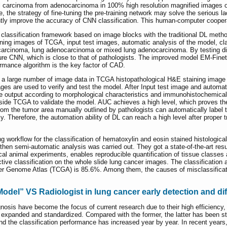
 carcinoma from adenocarcinoma in 100% high resolution magnified images of l
the strategy of fine-tuning the pre-training network may solve the serious lack
ntly improve the accuracy of CNN classification. This human-computer cooperat
 classification framework based on image blocks with the traditional DL metho
ning images of TCGA, input test images, automatic analysis of the model, clas
carcinoma, lung adenocarcinoma or mixed lung adenocarcinoma. By testing diffe
 pure CNN, which is close to that of pathologists. The improved model EM-F
rmance algorithm is the key factor of CAD.
th a large number of image data in TCGA histopathological H&E staining image b
ges are used to verify and test the model. After Input test image and automat
 output according to morphological characteristics and immunohistochemical s
side TCGA to validate the model. AUC achieves a high level, which proves th
from the tumor area manually outlined by pathologists can automatically label 
. Therefore, the automation ability of DL can reach a high level after proper tr
ng workflow for the classification of hematoxylin and eosin stained histologic
d then semi-automatic analysis was carried out. They got a state-of-the-art re
nical animal experiments, enables reproducible quantification of tissue class
tive classification on the whole slide lung cancer images. The classificatio
r Genome Atlas (TCGA) is 85.6%. Among them, the causes of misclassification
del” VS Radiologist in lung cancer early detection and dif
osis have become the focus of current research due to their high efficiency
 expanded and standardized. Compared with the former, the latter has been st
and the classification performance has increased year by year. In recent yea