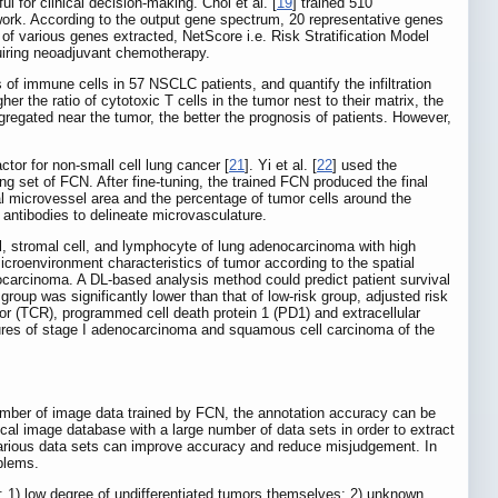
l for clinical decision-making. Choi et al. [
19
] trained 510
ork. According to the output gene spectrum, 20 representative genes
 of various genes extracted, NetScore i.e. Risk Stratification Model
quiring neoadjuvant chemotherapy.
of immune cells in 57 NSCLC patients, and quantify the infiltration
 the ratio of cytotoxic T cells in the tumor nest to their matrix, the
aggregated near the tumor, the better the prognosis of patients. However,
tor for non-small cell lung cancer [
21
]. Yi et al. [
22
] used the
ng set of FCN. After fine-tuning, the trained FCN produced the final
al microvessel area and the percentage of tumor cells around the
antibodies to delineate microvasculature.
l, stromal cell, and lymphocyte of lung adenocarcinoma with high
croenvironment characteristics of tumor according to the spatial
enocarcinoma. A DL-based analysis method could predict patient survival
roup was significantly lower than that of low-risk group, adjusted risk
ptor (TCR), programmed cell death protein 1 (PD1) and extracellular
tures of stage I adenocarcinoma and squamous cell carcinoma of the
umber of image data trained by FCN, the annotation accuracy can be
cal image database with a large number of data sets in order to extract
various data sets can improve accuracy and reduce misjudgement. In
oblems.
: 1) low degree of undifferentiated tumors themselves; 2) unknown