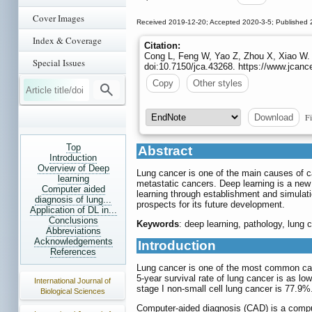
Cover Images
Received 2019-12-20; Accepted 2020-3-5; Published 
Index & Coverage
Citation:
Cong L, Feng W, Yao Z, Zhou X, Xiao W.
Special Issues
doi:10.7150/jca.43268. https://www.jcanc
Copy
Other styles
Fi
Download
Top
Abstract
Introduction
Overview of Deep
Lung cancer is one of the main causes of can
learning
metastatic cancers. Deep learning is a new f
Computer aided
learning through establishment and simulati
diagnosis of lung...
prospects for its future development.
Application of DL in...
Conclusions
Keywords
: deep learning, pathology, lung ca
Abbreviations
Acknowledgements
Introduction
References
Lung cancer is one of the most common canc
5-year survival rate of lung cancer is as lo
International Journal of
stage I non-small cell lung cancer is 77.9
Biological Sciences
Computer-aided diagnosis (CAD) is a compute