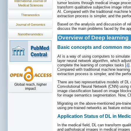
International Journal of
tumor lesions through medical image proces
Medical Sciences
transform qualitative subjective image infor
AI. Compared with the traditional machine l
Theranostics
extraction process is simpler, and the per
Based on the analysis and discussion of rele
Journal of Genomics
discuss the main problems faced by the appl
Nanotheranostics
Overview of Deep learning
Basic concepts and common mode
AI is a way of using computers to simulate c
layer neural network algorithm, which adjust
complete the learning of complex tasks [
4
]
Compared with traditional machine learning
extraction process is simpler, and the per
There are two representative models of DL m
Global reach, higher
Convolutional Neural Network (CNN) using sa
impact
image classification based on image blocks 
for image semantics segmentation. Now, CNN
Migrating on the above-mentioned pre-traine
using pre-trained networks as feature extrac
Application Status of DL in Medic
In the medical field, DL can transform quali
and pathological images in medical images b