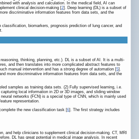
ned with analysis and calculation. In the medical field, AI can
pplement clinical decision-making [
2
]. Deep learning (DL) is a subset of
ore discriminative information features from data sets, and the
n classification, biomarkers, prognosis prediction of lung cancer, and
t.
asoning, thinking, planning, etc.). DL is a subset of AI. It is a multi-
ures, and then translates into more complicated abstract features to
o much manual intervention and has a strong degree of automation [
5
].
nd more discriminative information features from data sets, and the
ed samples as training data sets. (2) Fully supervised learning, i.e.
r capturing local information in 2D or 3D images, and sliding window
l neural networks (FCN) is a special type of CNN, which is mainly used
eature representation.
complete the new classification task [
6
]. The first strategy includes
ion, and help clinicians to supplement clinical decision-making. CT, MRI
efore, DL has great potential in medical image analysis. In recent