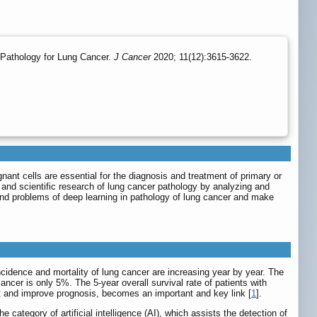
Pathology for Lung Cancer.
J Cancer
2020; 11(12):3615-3622.
nant cells are essential for the diagnosis and treatment of primary or
s and scientific research of lung cancer pathology by analyzing and
 and problems of deep learning in pathology of lung cancer and make
idence and mortality of lung cancer are increasing year by year. The
ancer is only 5%. The 5-year overall survival rate of patients with
nt and improve prognosis, becomes an important and key link [
1
].
ategory of artificial intelligence (AI), which assists the detection of