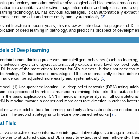
sing technology and other possible physiological and biochemical means combi
mation into quantitative objective image information, and help clinicians to su
earning technology, DL has obvious advantages. It can automatically extract m
formance can be adjusted more easily and systematically [
3
].
vant literature in recent years, this review will introduce the progress of DL i
ication of deep learning in pathology, and predict its prospect of developmen
ls of Deep learning
ertain human thinking processes and intelligent behaviors (such as learning, re
s between layers and layers, automatically extracts multi-level low-level feat
. DL is one of the most critical factors for AI's success. It does not need to
 technology, DL has obvious advantages. DL can automatically extract richer a
formance can be adjusted more easily and systematically [
3
].
odel: (1) Unsupervised learning, i.e. deep belief networks (DBN) using unlabel
mples processed by artificial markers as training data sets. It is suitable fo
is the basic application of CNN in medical image analysis. Full convolutiona
 is moving towards a deeper and more accurate direction in order to better f
d network model is transfer learning, and only a few data sets are needed to 
tors. The second strategy is to finetune pre-trained networks [
7
].
al Field
tative subjective image information into quantitative objective image informat
elong to structured data, and DL is easy to extract and learn efficiently. Ther