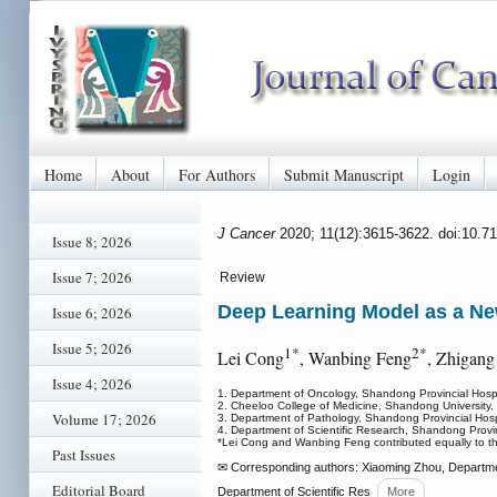
Home
About
For Authors
Submit Manuscript
Login
J Cancer
2020; 11(12):3615-3622. doi:10.7
Issue 8; 2026
Issue 7; 2026
Review
Deep Learning Model as a Ne
Issue 6; 2026
Issue 5; 2026
1*
2*
Lei Cong
, Wanbing Feng
, Zhigang
Issue 4; 2026
1. Department of Oncology, Shandong Provincial Hospit
2. Cheeloo College of Medicine, Shandong University,
Volume 17; 2026
3. Department of Pathology, Shandong Provincial Hospit
4. Department of Scientific Research, Shandong Provinc
*Lei Cong and Wanbing Feng contributed equally to th
Past Issues
✉ Corresponding authors: Xiaoming Zhou, Department
Editorial Board
Department of Scientific Res
More