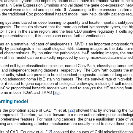
rk analysis system and hopefully obtain quantitative information which is helpfu
cinoma in Gene Expression Omnibus and validated the gene co-expression netw
survival were selected and input into DL. According to the expression patterns
 the traditional Cox proportional hazard model, may help identify patients re
ing systems based on deep learning to quantify and locate important subtypes 
gnosis. The results showed that the more abundant lymphocyte types, the higher
fector T cells in the same region, and the less CD8 positive regulatory T cells 
representativeness, this conclusion needs further verification.
s an alternative indicator of angiogenesis. MVD is an important prognostic fac
ly by pathologists in histopathological H&E staining images as the data traini
 characteristics. By inputting the pathological H&E staining images, the tot
n of this model can be markedly improved by using microvasculature-stained 
ated cell type classification pipeline, named ConvPath, classifying tumor cel
 and independent testing datasets, respectively. The ConvPath outputs the mi
nds of cells, which are proved to be independent prognostic factors of lung ad
 lung adenocarcinoma H&E staining images. The late survival rate of high-risk g
e, it related to gene expression of biological pathways, including T-cell rece
net-Cox proportional hazards models was used to analyze the HE staining fea
outcome in both TCGA and TMAD [
25
].
arning model
s the promotion space of CAD. Yi et al. [
22
] showed that by increasing the n
 improved. Therefore, we look forward to a more authoritative public pathologi
prehensive features. For most lung cancers, the phase equilibrium state of 
-tuning and introducing attention mechanism are usually used to solve these pr
lts of CAD. Coudray et al. [
12
] analyzed the causes of CNN misclassification