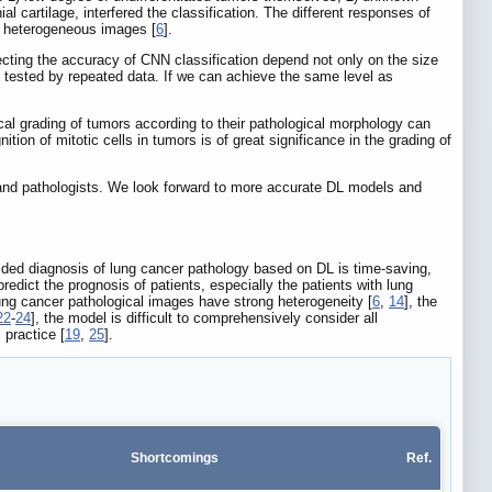
l cartilage, interfered the classification. The different responses of
ng heterogeneous images [
6
].
fecting the accuracy of CNN classification depend not only on the size
n tested by repeated data. If we can achieve the same level as
ical grading of tumors according to their pathological morphology can
ition of mitotic cells in tumors is of great significance in the grading of
s and pathologists. We look forward to more accurate DL models and
ided diagnosis of lung cancer pathology based on DL is time-saving,
dict the prognosis of patients, especially the patients with lung
lung cancer pathological images have strong heterogeneity [
6
,
14
], the
22
-
24
], the model is difficult to comprehensively consider all
l practice [
19
,
25
].
Shortcomings
Ref.