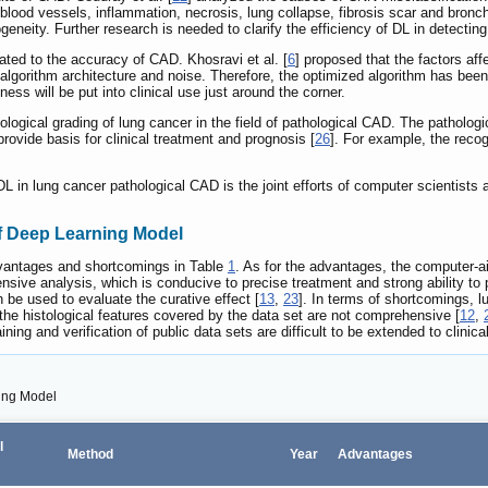
blood vessels, inflammation, necrosis, lung collapse, fibrosis scar and bronchia
geneity. Further research is needed to clarify the efficiency of DL in detecti
ated to the accuracy of CAD. Khosravi et al. [
6
] proposed that the factors af
, algorithm architecture and noise. Therefore, the optimized algorithm has bee
ess will be put into clinical use just around the corner.
ological grading of lung cancer in the field of pathological CAD. The patholog
rovide basis for clinical treatment and prognosis [
26
]. For example, the recogn
L in lung cancer pathological CAD is the joint efforts of computer scientist
 Deep Learning Model
vantages and shortcomings in Table
1
. As for the advantages, the computer-a
ve analysis, which is conducive to precise treatment and strong ability to pre
n be used to evaluate the curative effect [
13
,
23
]. In terms of shortcomings, 
 the histological features covered by the data set are not comprehensive [
12
,
aining and verification of public data sets are difficult to be extended to clinica
ing Model
l
Method
Year
Advantages