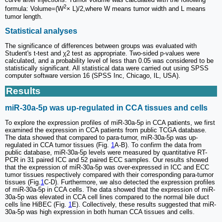
2
formula: Volume=(W
× L)/2,where W means tumor width and L means
tumor length.
Statistical analyses
The significance of differences between groups was evaluated with
Student's t-test and χ2 test as appropriate. Two-sided p-values were
calculated, and a probability level of less than 0.05 was considered to be
statistically significant. All statistical data were carried out using SPSS
computer software version 16 (SPSS Inc, Chicago, IL, USA).
Results
miR-30a-5p was up-regulated in CCA tissues and cells
To explore the expression profiles of miR-30a-5p in CCA patients, we first
examined the expression in CCA patients from public TCGA database.
The data showed that compared to para-tumor, miR-30a-5p was up-
regulated in CCA tumor tissues (Fig.
1
A-B). To confirm the data from
public database, miR-30a-5p levels were measured by quantitative RT-
PCR in 31 paired ICC and 52 paired ECC samples. Our results showed
that the expression of miR-30a-5p was over-expressed in ICC and ECC
tumor tissues respectively compared with their corresponding para-tumor
tissues (Fig.
1
C-D). Furthermore, we also detected the expression profiles
of miR-30a-5p in CCA cells. The data showed that the expression of miR-
30a-5p was elevated in CCA cell lines compared to the normal bile duct
cells line HiBEC (Fig.
1
E). Collectively, these results suggested that miR-
30a-5p was high expression in both human CCA tissues and cells.