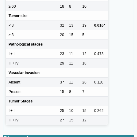
≥ 60
18
8
10
Tumor size
< 3
32
13
19
0.016*
≥ 3
20
15
5
Pathological stages
I + II
23
11
12
0.473
III + IV
29
11
18
Vascular invasion
Absent
37
11
26
0.110
Present
15
8
7
Tumor Stages
I + II
25
10
15
0.262
III + IV
27
15
12