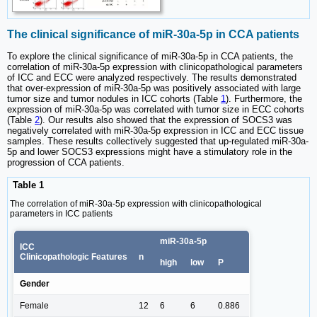
The clinical significance of miR-30a-5p in CCA patients
To explore the clinical significance of miR-30a-5p in CCA patients, the
correlation of miR-30a-5p expression with clinicopathological parameters
of ICC and ECC were analyzed respectively. The results demonstrated
that over-expression of miR-30a-5p was positively associated with large
tumor size and tumor nodules in ICC cohorts (Table
1
). Furthermore, the
expression of miR-30a-5p was correlated with tumor size in ECC cohorts
(Table
2
). Our results also showed that the expression of SOCS3 was
negatively correlated with miR-30a-5p expression in ICC and ECC tissue
samples. These results collectively suggested that up-regulated miR-30a-
5p and lower SOCS3 expressions might have a stimulatory role in the
progression of CCA patients.
Table 1
The correlation of miR-30a-5p expression with clinicopathological
parameters in ICC patients
miR-30a-5p
ICC
Clinicopathologic Features
n
high
low
P
Gender
Female
12
6
6
0.886