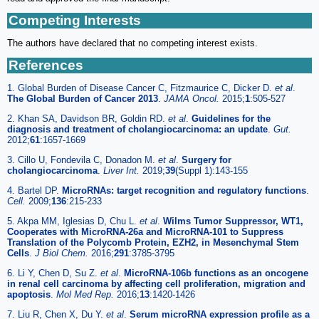
Competing Interests
The authors have declared that no competing interest exists.
References
1. Global Burden of Disease Cancer C, Fitzmaurice C, Dicker D.
et al
.
The Global Burden of Cancer 2013
.
JAMA Oncol.
2015;
1
:505-527
2. Khan SA, Davidson BR, Goldin RD.
et al
.
Guidelines for the
diagnosis and treatment of cholangiocarcinoma: an update
.
Gut.
2012;
61
:1657-1669
3. Cillo U, Fondevila C, Donadon M.
et al
.
Surgery for
cholangiocarcinoma
.
Liver Int.
2019;
39
(Suppl 1):143-155
4. Bartel DP.
MicroRNAs: target recognition and regulatory functions
.
Cell.
2009;
136
:215-233
5. Akpa MM, Iglesias D, Chu L.
et al
.
Wilms Tumor Suppressor, WT1,
Cooperates with MicroRNA-26a and MicroRNA-101 to Suppress
Translation of the Polycomb Protein, EZH2, in Mesenchymal Stem
Cells
.
J Biol Chem.
2016;
291
:3785-3795
6. Li Y, Chen D, Su Z.
et al
.
MicroRNA-106b functions as an oncogene
in renal cell carcinoma by affecting cell proliferation, migration and
apoptosis
.
Mol Med Rep.
2016;
13
:1420-1426
7. Liu R, Chen X, Du Y.
et al
.
Serum microRNA expression profile as a