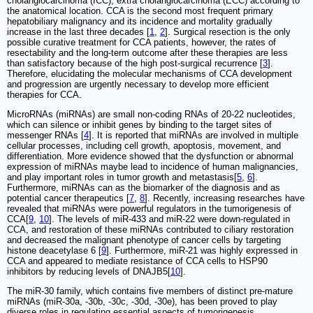
cholangiocarcinoma (ICC), extra cholangiocarcinoma (ECC) according to
the anatomical location. CCA is the second most frequent primary
hepatobiliary malignancy and its incidence and mortality gradually
increase in the last three decades [
1
,
2
]. Surgical resection is the only
possible curative treatment for CCA patients, however, the rates of
resectability and the long-term outcome after these therapies are less
than satisfactory because of the high post-surgical recurrence [
3
].
Therefore, elucidating the molecular mechanisms of CCA development
and progression are urgently necessary to develop more efficient
therapies for CCA.
MicroRNAs (miRNAs) are small non-coding RNAs of 20-22 nucleotides,
which can silence or inhibit genes by binding to the target sites of
messenger RNAs [
4
]. It is reported that miRNAs are involved in multiple
cellular processes, including cell growth, apoptosis, movement, and
differentiation. More evidence showed that the dysfunction or abnormal
expression of miRNAs maybe lead to incidence of human malignancies,
and play important roles in tumor growth and metastasis[
5
,
6
].
Furthermore, miRNAs can as the biomarker of the diagnosis and as
potential cancer therapeutics [
7
,
8
]. Recently, increasing researches have
revealed that miRNAs were powerful regulators in the tumorigenesis of
CCA[
9
,
10
]. The levels of miR‐433 and miR‐22 were down-regulated in
CCA, and restoration of these miRNAs contributed to ciliary restoration
and decreased the malignant phenotype of cancer cells by targeting
histone deacetylase 6 [
9
]. Furthermore, miR‐21 was highly expressed in
CCA and appeared to mediate resistance of CCA cells to HSP90
inhibitors by reducing levels of DNAJB5[
10
].
The miR-30 family, which contains five members of distinct pre-mature
miRNAs (miR-30a, -30b, -30c, -30d, -30e), has been proved to play
diverse roles in regulating essential aspects of tumorigenesis,