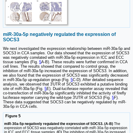
miR-30a-5p negatively regulated the expression of
SOCS3
We next investigated the expression relationship between miR-30a-5p and
SOCS3 in CCA samples. Our data showed that the expression of SOCS3
was negatively correlated with miR-30a-5p expression in ICC and ECC
tissue samples (Fig.
5
A-B). These results were further confirmed in CCA
cell lines. The results showed that compared to control group, the
inhibition of miR-30a-5p increased the expression of SOCS3. In addition,
we also found that the expression of SOCS3 was significantly decreased
in miR-30a-5p up-regulation group (Fig.
5
C-D). After detailed sequence
analysis, we observed that 3′UTR of SOCS3 exhibited a putative binding
site of miR-30a-5p (Fig.
5
E). Dual-luciferase reporter assay revealed that
co-transfection of miR-30a-5p significantly inhibited the activity of firefly
luciferase reporter carrying the wild-type 3′UTR of SOCS3 (Fig.
5
F).
These data suggested that SOCS3 can be negatively regulated by miR-
30a-5p in CCA cells.
Figure 5
miR-30a-5p negatively regulated the expression of SOCS3. (A-B)
The
expression of SOCS3 was negatively correlated with miR-30a-5p expression
in ICC and ECC tissue samples.
(C)
The inhibition of miR-30a-5p increased