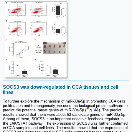
SOCS3 was down-regulated in CCA tissues and cell
lines
To further explore the mechanism of miR-30a-5p in promoting CCA cells
proliferation and tumorigenicity, we used the biological predict software to
predict the potential target genes of miR-30a-5p (Fig.
4
A). The predict
results showed that there were about 63 candidate genes of miR-30a-5p.
Among of them, SOCS3 is an important negative feedback regulator in
the JAK/STAT pathway. The expression of SOCS3 was further confirmed
in CCA samples and cell lines. The results showed that the expression of