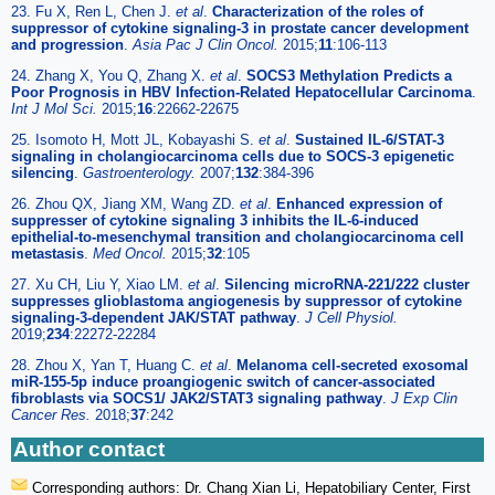
23. Fu X, Ren L, Chen J.
et al
.
Characterization of the roles of
suppressor of cytokine signaling-3 in prostate cancer development
and progression
.
Asia Pac J Clin Oncol.
2015;
11
:106-113
24. Zhang X, You Q, Zhang X.
et al
.
SOCS3 Methylation Predicts a
Poor Prognosis in HBV Infection-Related Hepatocellular Carcinoma
.
Int J Mol Sci.
2015;
16
:22662-22675
25. Isomoto H, Mott JL, Kobayashi S.
et al
.
Sustained IL-6/STAT-3
signaling in cholangiocarcinoma cells due to SOCS-3 epigenetic
silencing
.
Gastroenterology.
2007;
132
:384-396
26. Zhou QX, Jiang XM, Wang ZD.
et al
.
Enhanced expression of
suppresser of cytokine signaling 3 inhibits the IL-6-induced
epithelial-to-mesenchymal transition and cholangiocarcinoma cell
metastasis
.
Med Oncol.
2015;
32
:105
27. Xu CH, Liu Y, Xiao LM.
et al
.
Silencing microRNA-221/222 cluster
suppresses glioblastoma angiogenesis by suppressor of cytokine
signaling-3-dependent JAK/STAT pathway
.
J Cell Physiol.
2019;
234
:22272-22284
28. Zhou X, Yan T, Huang C.
et al
.
Melanoma cell-secreted exosomal
miR-155-5p induce proangiogenic switch of cancer-associated
fibroblasts via SOCS1/ JAK2/STAT3 signaling pathway
.
J Exp Clin
Cancer Res.
2018;
37
:242
Author contact
Corresponding authors: Dr. Chang Xian Li, Hepatobiliary Center, First