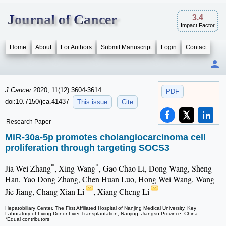
Journal of Cancer
3.4
Impact Factor
Home
About
For Authors
Submit Manuscript
Login
Contact
J Cancer
2020; 11(12):3604-3614.
PDF
doi:10.7150/jca.41437
This issue
Cite
Research Paper
MiR-30a-5p promotes cholangiocarcinoma cell
proliferation through targeting SOCS3
*
*
Jia Wei Zhang
, Xing Wang
, Gao Chao Li, Dong Wang, Sheng
Han, Yao Dong Zhang, Chen Huan Luo, Hong Wei Wang, Wang
Jie Jiang, Chang Xian Li
, Xiang Cheng Li
Hepatobiliary Center, The First Affiliated Hospital of Nanjing Medical University, Key
Laboratory of Living Donor Liver Transplantation, Nanjing, Jiangsu Province, China
*Equal contributors