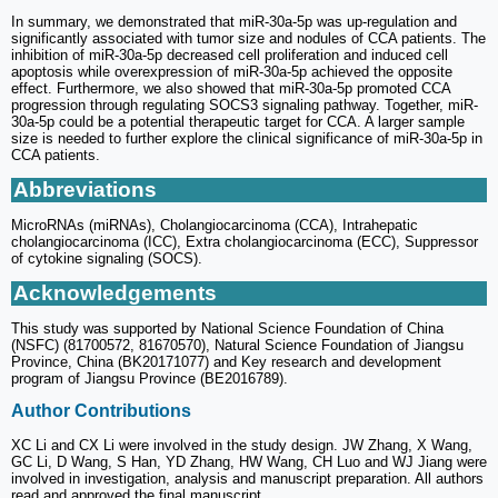
In summary, we demonstrated that miR-30a-5p was up-regulation and
significantly associated with tumor size and nodules of CCA patients. The
inhibition of miR-30a-5p decreased cell proliferation and induced cell
apoptosis while overexpression of miR-30a-5p achieved the opposite
effect. Furthermore, we also showed that miR-30a-5p promoted CCA
progression through regulating SOCS3 signaling pathway. Together, miR-
30a-5p could be a potential therapeutic target for CCA. A larger sample
size is needed to further explore the clinical significance of miR-30a-5p in
CCA patients.
Abbreviations
MicroRNAs (miRNAs), Cholangiocarcinoma (CCA), Intrahepatic
cholangiocarcinoma (ICC), Extra cholangiocarcinoma (ECC), Suppressor
of cytokine signaling (SOCS).
Acknowledgements
This study was supported by National Science Foundation of China
(NSFC) (81700572, 81670570), Natural Science Foundation of Jiangsu
Province, China (BK20171077) and Key research and development
program of Jiangsu Province (BE2016789).
Author Contributions
XC Li and CX Li were involved in the study design. JW Zhang, X Wang,
GC Li, D Wang, S Han, YD Zhang, HW Wang, CH Luo and WJ Jiang were
involved in investigation, analysis and manuscript preparation. All authors
read and approved the final manuscript.