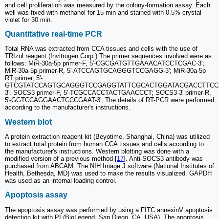
and cell proliferation was measured by the colony-formation assay. Each
well was fixed with methanol for 15 min and stained with 0.5% crystal
violet for 30 min.
Quantitative real-time PCR
Total RNA was extracted from CCA tissues and cells with the use of
TRIzol reagent (Invitrogen Corp.) The primer sequences involved were as
follows: MiR-30a-5p primer-F, 5'-CGCGATGTTGAAACATCCTCGAC-3';
MiR-30a-5p primer-R, 5'-ATCCAGTGCAGGGTCCGAGG-3'; MiR-30a-5p
RT primer, 5'-
GTCGTATCCAGTGCAGGGTCCGAGGTATTCGCACTGGATACGACCTTCC
3'. SOCS3 primer-F, 5'-TCGCCACCTACTGAACCCT; SOCS3-3' primer-R,
5'-GGTCCAGGAACTCCCGAAT-3'; The details of RT-PCR were performed
according to the manufacturer's instructions.
Western blot
A protein extraction reagent kit (Beyotime, Shanghai, China) was utilized
to extract total protein from human CCA tissues and cells according to
the manufacturer's instructions. Western blotting was done with a
modified version of a previous method [
17
]. Anti-SOCS3 antibody was
purchased from ABCAM. The NIH Image J software (National Institutes of
Health, Bethesda, MD) was used to make the results visualized. GAPDH
was used as an internal loading control.
Apoptosis assay
The apoptosis assay was performed by using a FITC annexinV apoptosis
detection kit with PI (BioLegend, San Diego, CA, USA). The apoptosis