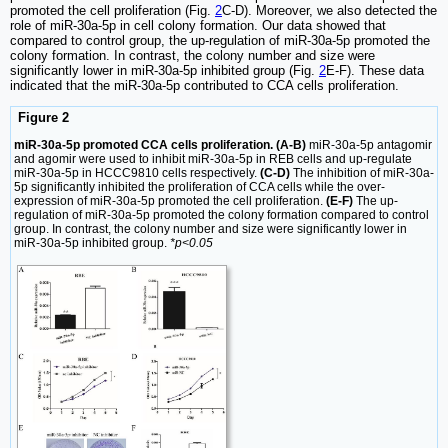
promoted the cell proliferation (Fig.
2
C-D). Moreover, we also detected the
role of miR-30a-5p in cell colony formation. Our data showed that
compared to control group, the up-regulation of miR-30a-5p promoted the
colony formation. In contrast, the colony number and size were
significantly lower in miR-30a-5p inhibited group (Fig.
2
E-F). These data
indicated that the miR-30a-5p contributed to CCA cells proliferation.
Figure 2
miR-30a-5p promoted CCA cells proliferation. (A-B)
miR-30a-5p antagomir
and agomir were used to inhibit miR-30a-5p in REB cells and up-regulate
miR-30a-5p in HCCC9810 cells respectively.
(C-D)
The inhibition of miR-30a-
5p significantly inhibited the proliferation of CCA cells while the over-
expression of miR-30a-5p promoted the cell proliferation.
(E-F)
The up-
regulation of miR-30a-5p promoted the colony formation compared to control
group. In contrast, the colony number and size were significantly lower in
miR-30a-5p inhibited group.
*p<0.05