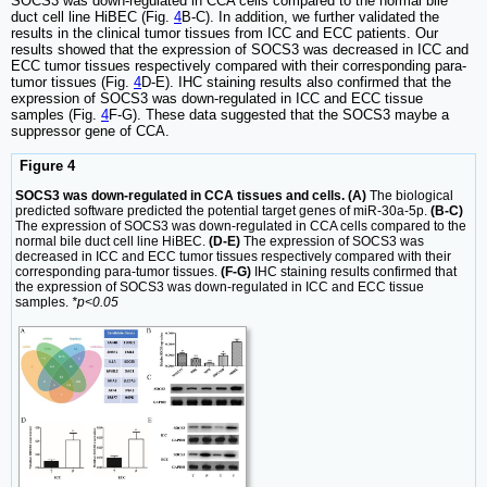
SOCS3 was down-regulated in CCA cells compared to the normal bile
duct cell line HiBEC (Fig.
4
B-C). In addition, we further validated the
results in the clinical tumor tissues from ICC and ECC patients. Our
results showed that the expression of SOCS3 was decreased in ICC and
ECC tumor tissues respectively compared with their corresponding para-
tumor tissues (Fig.
4
D-E). IHC staining results also confirmed that the
expression of SOCS3 was down-regulated in ICC and ECC tissue
samples (Fig.
4
F-G). These data suggested that the SOCS3 maybe a
suppressor gene of CCA.
Figure 4
SOCS3 was down-regulated in CCA tissues and cells. (A)
The biological
predicted software predicted the potential target genes of miR-30a-5p.
(B-C)
The expression of SOCS3 was down-regulated in CCA cells compared to the
normal bile duct cell line HiBEC.
(D-E)
The expression of SOCS3 was
decreased in ICC and ECC tumor tissues respectively compared with their
corresponding para-tumor tissues.
(F-G)
IHC staining results confirmed that
the expression of SOCS3 was down-regulated in ICC and ECC tissue
samples.
*p<0.05