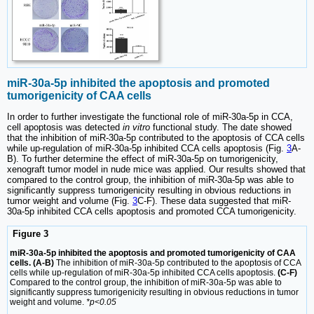
miR-30a-5p inhibited the apoptosis and promoted
tumorigenicity of CAA cells
In order to further investigate the functional role of miR-30a-5p in CCA,
cell apoptosis was detected
in vitro
functional study. The date showed
that the inhibition of miR-30a-5p contributed to the apoptosis of CCA cells
while up-regulation of miR-30a-5p inhibited CCA cells apoptosis (Fig.
3
A-
B). To further determine the effect of miR-30a-5p on tumorigenicity,
xenograft tumor model in nude mice was applied. Our results showed that
compared to the control group, the inhibition of miR-30a-5p was able to
significantly suppress tumorigenicity resulting in obvious reductions in
tumor weight and volume (Fig.
3
C-F). These data suggested that miR-
30a-5p inhibited CCA cells apoptosis and promoted CCA tumorigenicity.
Figure 3
miR-30a-5p inhibited the apoptosis and promoted tumorigenicity of CAA
cells. (A-B)
The inhibition of miR-30a-5p contributed to the apoptosis of CCA
cells while up-regulation of miR-30a-5p inhibited CCA cells apoptosis.
(C-F)
Compared to the control group, the inhibition of miR-30a-5p was able to
significantly suppress tumorigenicity resulting in obvious reductions in tumor
weight and volume.
*p<0.05