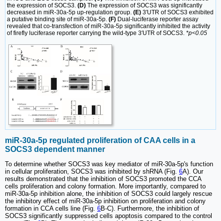
the expression of SOCS3.
(D)
The expression of SOCS3 was significantly
decreased in miR-30a-5p up-regulation group.
(E)
3′UTR of SOCS3 exhibited
a putative binding site of miR-30a-5p.
(F)
Dual-luciferase reporter assay
revealed that co-transfection of miR-30a-5p significantly inhibited the activity
of firefly luciferase reporter carrying the wild-type 3′UTR of SOCS3.
*p<0.05
miR-30a-5p regulated proliferation of CAA cells in a
SOCS3 dependent manner
To determine whether SOCS3 was key mediator of miR-30a-5p's function
in cellular proliferation, SOCS3 was inhibited by shRNA (Fig.
6
A). Our
results demonstrated that the inhibition of SOCS3 promoted the CCA
cells proliferation and colony formation. More importantly, compared to
miR-30a-5p inhibition alone, the inhibition of SOCS3 could largely rescue
the inhibitory effect of miR-30a-5p inhibition on proliferation and colony
formation in CCA cells line (Fig.
6
B-C). Furthermore, the inhibition of
SOCS3 significantly suppressed cells apoptosis compared to the control