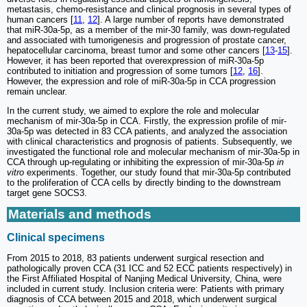
metastasis, chemo-resistance and clinical prognosis in several types of
human cancers [
11
,
12
]. A large number of reports have demonstrated
that miR-30a-5p, as a member of the mir-30 family, was down-regulated
and associated with tumorigenesis and progression of prostate cancer,
hepatocellular carcinoma, breast tumor and some other cancers [
13
-
15
].
However, it has been reported that overexpression of miR-30a-5p
contributed to initiation and progression of some tumors [
12
,
16
].
However, the expression and role of miR-30a-5p in CCA progression
remain unclear.
In the current study, we aimed to explore the role and molecular
mechanism of mir-30a-5p in CCA. Firstly, the expression profile of mir-
30a-5p was detected in 83 CCA patients, and analyzed the association
with clinical characteristics and prognosis of patients. Subsequently, we
investigated the functional role and molecular mechanism of mir-30a-5p in
CCA through up-regulating or inhibiting the expression of mir-30a-5p
in
vitro
experiments. Together, our study found that mir-30a-5p contributed
to the proliferation of CCA cells by directly binding to the downstream
target gene SOCS3.
Materials and methods
Clinical specimens
From 2015 to 2018, 83 patients underwent surgical resection and
pathologically proven CCA (31 ICC and 52 ECC patients respectively) in
the First Affiliated Hospital of Nanjing Medical University, China, were
included in current study. Inclusion criteria were: Patients with primary
diagnosis of CCA between 2015 and 2018, which underwent surgical