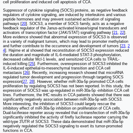
cell proliferation and induced cell apoptosis of CCA.
Suppressor of cytokine signaling (SOCS) proteins, as negative feedback
regulators of cytokine signaling, are induced by interleukins and various
peptide hormones and may prevent sustained activation of signaling
pathways [
20
]. SOCS3, a member of SOCS family, acts as a negative
feedback regulator of the Janus‐activated kinase/signal transducers and
activators of transcription factor (JAK/STAT) signaling pathway [
21
,
22
].
More evidence showed that abnormal expression of SOCS3 is observed
in a variety of malignant tumors, which may lead to promoter methylation
and further contribute to the occurrence and development of tumors [
23
,
2
4
]. Hajime et al showed that reconstitution of SOCS3 expression reduced
the duration and magnitude of IL-6-mediated STAT-3 phosphorylation,
decreased cellular Mcl-1 levels, and sensitized CCA cells to TRAIL-
induced killing [
25
]. Furthermore, overexpression of SOCS3 inhibited the
IL-6-induced epithelial-to-mesenchymal transition and CCA cell
metastasis [
26
]. Recently, increasing research showed that microRNA
regulated tumor development and progression through targeting SOCS
expression[
27
,
28
]. However, whether miR-30a-5p promoted CCA cells
proliferation by regulating SOCS3 has not been reported. In this study, the
expression of SOCS3 was up-regulated in miR-30a-5p -inhibition CCA cell
lines. Furthermore, the IHC results in CCA patients showed that there was
significantly negatively association between miR-30a-5p with SOCS3.
More interesting, the inhibition of SOCS3 could largely rescue the
inhibitory effect of miR-30a-5p inhibition on proliferation of CCA cells.
Dual-luciferase reporter assay revealed that co-transfection of miR-30a-5p
significantly inhibited the activity of firefly luciferase reporter carrying the
wild-type 3′UTR of SOCS3. These data demonstrated that miR-30a-5p
negatively regulated the SOCS3 signaling to exert its tumor-promoted
functions in CCA.