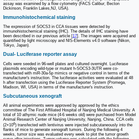
assay was examined by a flow cytometry (FACS Calibur; Becton
Dickinson, Franklin Lakes,NJ, USA).
Immunohistochemical staining
The expression of SOCS3 in CCA tissues were detected by
immunohistochemical staining (IHC). The details of IHC staining have
been described in our previous article [
17
]. The images were acquired and
quantified by light microscopy and NIS-Elements v4.0 software (Nikon,
Tokyo, Japan).
Dual- Luciferase reporter assay
Cells were seeded in 96-well plates and cultured overnight. Luciferase
plasmids encoding wild-type or mutant h-SOCS3-3UTR were co-
transfected with miR-30a-5p mimics or negative control in terms of the
manufacturer's instruction. The luciferase activities were evaluated at 48
h after transfection using the Luciferase Reporter System (Promega,
Madison, WI, USA) in terms of the manufacturer's instruction.
Subcutaneous xenograft
All animal experiments were approved by approved by the ethics
committee of The First Affiliated Hospital of Nanjing Medical University. A
total of 10 athymic nude mice (4-6 weeks old) were purchased from Model
Animal Research Center of Nanjing University, Nanjing, China. CCA cells
6
(2×10
) transfected with lentivirus were injected subcutaneously into the
flanks of mice to generate xenograft tumors. During the following 4
weeks, tumor size was evaluated every week to plot the tumor growth
curve after injections. Tumor volume was calculated with the following