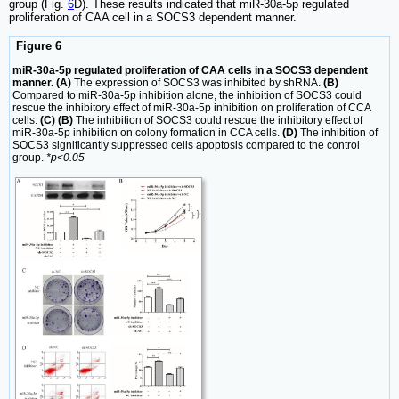
group (Fig.
6
D). These results indicated that miR-30a-5p regulated
proliferation of CAA cell in a SOCS3 dependent manner.
Figure 6
miR-30a-5p regulated proliferation of CAA cells in a SOCS3 dependent
manner. (A)
The expression of SOCS3 was inhibited by shRNA.
(B)
Compared to miR-30a-5p inhibition alone, the inhibition of SOCS3 could
rescue the inhibitory effect of miR-30a-5p inhibition on proliferation of CCA
cells.
(C) (B)
The inhibition of SOCS3 could rescue the inhibitory effect of
miR-30a-5p inhibition on colony formation in CCA cells.
(D)
The inhibition of
SOCS3 significantly suppressed cells apoptosis compared to the control
group.
*p<0.05