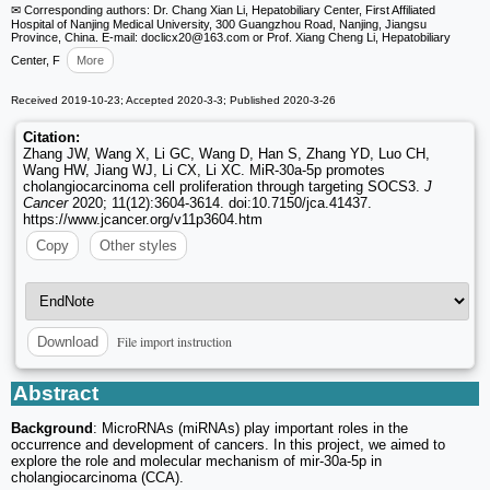
✉ Corresponding authors: Dr. Chang Xian Li, Hepatobiliary Center, First Affiliated
Hospital of Nanjing Medical University, 300 Guangzhou Road, Nanjing, Jiangsu
Province, China. E-mail: doclicx20
@163.com or Prof. Xiang Cheng Li, Hepatobiliary
Center, F
More
Received 2019-10-23; Accepted 2020-3-3; Published 2020-3-26
Citation:
Zhang JW, Wang X, Li GC, Wang D, Han S, Zhang YD, Luo CH,
Wang HW, Jiang WJ, Li CX, Li XC. MiR-30a-5p promotes
cholangiocarcinoma cell proliferation through targeting SOCS3.
J
Cancer
2020; 11(12):3604-3614. doi:10.7150/jca.41437.
https://www.jcancer.org/v11p3604.htm
Copy
Other styles
File import instruction
Download
Abstract
Background
: MicroRNAs (miRNAs) play important roles in the
occurrence and development of cancers. In this project, we aimed to
explore the role and molecular mechanism of mir-30a-5p in
cholangiocarcinoma (CCA).