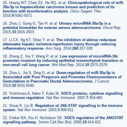
15. Huang WT, Chen ZX, He RQ.
et al
.
Clinicopathological role of miR-
30a-5p in hepatocellular carcinoma tissues and prediction of its
function with bioinformatics analysis
.
Onco Targets Ther.
2016;
9
:5061-5071
16. Zhou J, Gong G, Tan H.
et al
.
Urinary microRNA-30a-5p is a
potential biomarker for ovarian serous adenocarcinoma
.
Oncol Rep.
2015;
33
:2915-2923
17. Li CX, Ng KT, Shao Y.
et al
.
The inhibition of aldose reductase
attenuates hepatic ischemia-reperfusion injury through reducing
inflammatory response
.
Ann Surg.
2014;
260
:317-328
18. Zhong Z, Xia Y, Wang P.
et al
.
Low expression of microRNA-30c
promotes invasion by inducing epithelial mesenchymal transition in
non-small cell lung cancer
.
Mol Med Rep.
2014;
10
:2575-2579
19. Zhou L, Jia S, Ding G.
et al
.
Down-regulation of miR-30a-5p is
Associated with Poor Prognosis and Promotes Chemoresistance of
Gemcitabine in Pancreatic Ductal Adenocarcinoma
.
J Cancer.
2019;
10
:5031-5040
20. Yoshimura A, Naka T, Kubo M.
SOCS proteins, cytokine signalling
and immune regulation
.
Nat Rev Immunol.
2007;
7
:454-465
21. Shuai K, Liu B.
Regulation of JAK-STAT signalling in the immune
system
.
Nat Rev Immunol.
2003;
3
:900-911
22. Croker BA, Kiu H, Nicholson SE.
SOCS regulation of the JAK/STAT
signalling pathway
.
Semin Cell Dev Biol.
2008;
19
:414-422