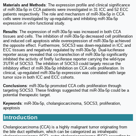
Materials and Methods
: The expression profile and clinical significance
of miR-30a-5p in CCA patients were investigated in 31 ICC and 52 ECC
patients respectively. The role and mechanism of miR-30a-5p in CCA
cells were investigated by up-regulating and inhibiting miR-30a-5p
expression
in vitro
functional study.
Results
: The expression of miR-30a-5p was increased in both CCA
tissues and cells. The inhibition of miR-30a-5p decreased cell proliferation
and induced cell apoptosis while overexpression of miR-30a-5p achieved
the opposite effect. Furthermore, SOCS3 was down-regulated in ICC and
ECC tissues and negatively regulated by miR-30a-5p. Dual-luciferase
reporter assay revealed that co-transfection of miR-30a-5p significantly
inhibited the activity of firefly luciferase reporter carrying the wild-type
3′UTR of SOCS3. The inhibition of SOCS3 could largely rescue the
inhibitory effect of miR-30a-5p inhibition on CCA cells proliferation. In
clinical, up-regulated miR-30a-5p expression was correlated with large
tumor size in both ICC and ECC cohorts.
Conclusions
: miR-30a-5p promoted CCA cells proliferation through
targeting SOCS3. These findings suggested that miR-30a-5p could be a
potential therapeutic target.
Keywords
: miR-30a-5p, cholangiocarcinoma, SOCS3, proliferation,
apoptosis
Introduction
Cholangiocarcinoma (CCA) is a highly malignant tumor originating from
the bile duct epithelium, which can be categorized as intrahepatic