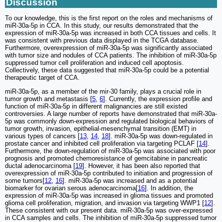
Discussion
To our knowledge, this is the first report on the roles and mechanisms of
miR-30a-5p in CCA. In this study, our results demonstrated that the
expression of miR-30a-5p was increased in both CCA tissues and cells. It
was consistent with previous data displayed in the TCGA database.
Furthermore, overexpression of miR-30a-5p was significantly associated
with tumor size and nodules of CCA patients. The inhibition of miR-30a-5p
suppressed tumor cell proliferation and induced cell apoptosis.
Collectively, these data suggested that miR-30a-5p could be a potential
therapeutic target of CCA.
miR-30a-5p, as a member of the mir-30 family, plays a crucial role in
tumor growth and metastasis [
5
,
6
]. Currently, the expression profile and
function of miR-30a-5p in different malignancies are still existed
controversies. A large number of reports have demonstrated that miR-30a-
5p was commonly down-expression and regulated biological behaviors of
tumor growth, invasion, epithelial-mesenchymal transition (EMT) in
various types of cancers [
13
,
14
,
18
]. miR-30a-5p was down-regulated in
prostate cancer and inhibited cell proliferation via targeting PCLAF [
14
].
Furthermore, the down-regulation of miR-30a-5p was associated with poor
prognosis and promoted chemoresistance of gemcitabine in pancreatic
ductal adenocarcinoma [
19
]. However, it has been also reported that
overexpression of miR-30a-5p contributed to initiation and progression of
some tumors[
12
,
16
]. miR-30a-5p was increased and as a potential
biomarker for ovarian serous adenocarcinoma[
16
]. In addition, the
expression of miR-30a-5p was increased in glioma tissues and promoted
glioma cell proliferation, migration, and invasion via targeting WWP1 [
12
].
These consistent with our present data. miR-30a-5p was over-expressed
in CCA samples and cells. The inhibition of miR-30a-5p suppressed tumor