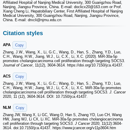
Affiliated Hospital of Nanjing Medical University, 300 Guangzhou Road,
Nanjing, Jiangsu Province, China. E-mail: doclicx20
@163.com or Prof.
Xiang Cheng Li, Hepatobiliary Center, First Affiliated Hospital of Nanjing
Medical University, 300 Guangzhou Road, Nanjing, Jiangsu Province,
China. E-mail: drxcli
@njmu.edu.cn
Citation styles
APA
Copy
Zhang, J.W., Wang, X., Li, G.C., Wang, D., Han, S., Zhang, Y.D., Luo,
C.H., Wang, H.W., Jiang, W.J., Li, C.X., Li, X.C. (2020). MiR-30a-5p
promotes cholangiocarcinoma cell proliferation through targeting SOCS3.
Journal of Cancer
, 11(12), 3604-3614. https://doi.org/10.7150/jca.41437.
ACS
Copy
Zhang, J.W.; Wang, X.; Li, G.C.; Wang, D.; Han, S.; Zhang, Y.D.; Luo,
C.H.; Wang, H.W.; Jiang, W.J.; Li, C.X.; Li, X.C. MiR-30a-5p promotes
cholangiocarcinoma cell proliferation through targeting SOCS3.
J. Cancer
2020, 11 (12), 3604-3614. DOI: 10.7150/jca.41437.
NLM
Copy
Zhang JW, Wang X, Li GC, Wang D, Han S, Zhang YD, Luo CH, Wang
HW, Jiang WJ, Li CX, Li XC. MiR-30a-5p promotes cholangiocarcinoma
cell proliferation through targeting SOCS3.
J Cancer
2020; 11(12):3604-
3614. doi:10.7150/jca.41437. https://www.jcancer.org/v11p3604.htm