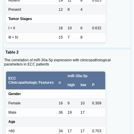
Absent
19
11
8
0.625
Present
12
8
4
Tumor Stages
I + II
16
10
6
0.632
III + IV
15
7
8
Table 2
The correlation of miR-30a-5p expression with clinicopathological
parameters in ECC patients
miR-30a-5p
ECC
Clinicopathologic Features
n
high
low
P
Gender
Female
16
6
10
0.309
Male
36
19
17
Age
<60
34
17
17
0.703