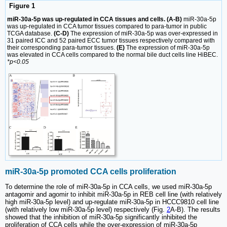
Figure 1
miR-30a-5p was up-regulated in CCA tissues and cells. (A-B)
miR-30a-5p
was up-regulated in CCA tumor tissues compared to para-tumor in public
TCGA database.
(C-D)
The expression of miR-30a-5p was over-expressed in
31 paired ICC and 52 paired ECC tumor tissues respectively compared with
their corresponding para-tumor tissues.
(E)
The expression of miR-30a-5p
was elevated in CCA cells compared to the normal bile duct cells line HiBEC.
*p<0.05
miR-30a-5p promoted CCA cells proliferation
To determine the role of miR-30a-5p in CCA cells, we used miR-30a-5p
antagomir and agomir to inhibit miR-30a-5p in REB cell line (with relatively
high miR-30a-5p level) and up-regulate miR-30a-5p in HCCC9810 cell line
(with relatively low miR-30a-5p level) respectively (Fig.
2
A-B). The results
showed that the inhibition of miR-30a-5p significantly inhibited the
proliferation of CCA cells while the over-expression of miR-30a-5p