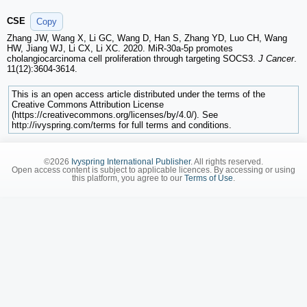
CSE
Copy
Zhang JW, Wang X, Li GC, Wang D, Han S, Zhang YD, Luo CH, Wang
HW, Jiang WJ, Li CX, Li XC. 2020. MiR-30a-5p promotes
cholangiocarcinoma cell proliferation through targeting SOCS3.
J Cancer
.
11(12):3604-3614.
This is an open access article distributed under the terms of the
Creative Commons Attribution License
(https://creativecommons.org/licenses/by/4.0/). See
http://ivyspring.com/terms for full terms and conditions.
©2026
Ivyspring International Publisher
. All rights reserved.
Open access content is subject to applicable licences. By accessing or using
this platform, you agree to our
Terms of Use
.