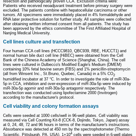
resection and pathologically proven CCA. Exclusion criteria were:
Patients who received neoadjuvant treatment before primary surgery were
excluded. The patients combine with hepatocellular carcinoma or other
tumors. All specimens were immediately placed in 4% formaldehyde and
RNA later protective solution for further study. All samples were collected
after obtaining written informed consent from all patients. The study has
been approved by the ethics committee of The First Affiliated Hospital of
Nanjing Medical University.
Cell lines culture and transfection
Four human CCA cell lines (HCCC9810, QBC939, RBE, HUCCT1) and
normal human bile duct cell line (HiBEC) were obtained from the Cell
Bank of the Chinese Academy of Science (Shanghai, China). The cell
lines were cultured in Dulbecco's Modified Eagle's Medium (DMEM)
containing 10% fetal bovine serum (FBS) and 1% penicillin-streptomycin
(all from Winsent Inc., St.Bruno, Quebec, Canada) in a 5% CO
2
humidified incubator at 37 °C. In order to investigate the role of miR-30a-
5p in CCA, inhibition and over-expression of miR-30a-5p were induced by
miR-30a-5p agomir and miR-30a-5p antagomir respectively. The
transfection was conducted using lipofectamine 2000 (Invitrogen)
according to the manufacturer's protocol.
Cell viability and colony formation assays
Cells were seeded at 1000 cells/well in 96-well plates. Cell viability was
measured via Cell Counting Kit-8 (CCK-8, Dojindo, Tokyo, Japan) assay
at 0, 24, 48, 72 and 96 hours in terms of the manufacturer's instructions.
Absorbance was detected at 450 nm by the spectrophotometer (Thermo
4
Scientific, Pittsburgh, PA, USA). 1×10
cells were seeded in 6-well plates