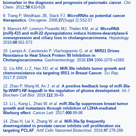
biomarker in the diagnosis and prognosis of pancreatic cancer
.
Clin
Chem.
2012;
58
:610-618
8. Trang P, Weidhaas JB, Slack FJ.
MicroRNAs as potential cancer
therapeutics
.
Oncogene.
2008;
27
(Suppl 2):S52-57
9. Mansini AP, Lorenzo Pisarello MJ, Thelen KM.
et al
.
MicroRNA
(miR)-433 and miR-22 dysregulations induce histone-deacetylase-6
overexpression and ciliary loss in cholangiocarcinoma
.
Hepatology.
2018;
68
:561-573
10. Lampis A, Carotenuto P, Vlachogiannis G.
et al
.
MIR21 Drives
Resistance to Heat Shock Protein 90 Inhibition in
Cholangiocarcinoma
.
Gastroenterology.
2018;
154
:1066-1079 e1065
11. Liu MM, Li Z, Han XD.
et al
.
MiR-30e inhibits tumor growth and
chemoresistance via targeting IRS1 in Breast Cancer
.
Sci Rep.
2017;
7
:15929
12. Zhao P, Wang M, An J.
et al
.
A positive feedback loop of miR-30a-
5p-WWP1-NF-kappaB in the regulation of glioma development
.
Int J
Biochem Cell Biol.
2019;
112
:39-49
13. Li L, Kang L, Zhao W.
et al
.
miR-30a-5p suppresses breast tumor
growth and metastasis through inhibition of LDHA-mediated
Warburg effect
.
Cancer Lett.
2017;
400
:89-98
14. Zhao H, Lai X, Zhang W.
et al
.
MiR-30a-5p frequently
downregulated in prostate cancer inhibits cell proliferation via
targeting PCLAF
.
Artif Cells Nanomed Biotechnol.
2019;
47
:278-289