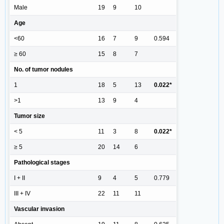
Male
19
9
10
Age
<60
16
7
9
0.594
≥ 60
15
8
7
No. of tumor nodules
1
18
5
13
0.022*
>1
13
9
4
Tumor size
< 5
11
3
8
0.022*
≥ 5
20
14
6
Pathological stages
I + II
9
4
5
0.779
III + IV
22
11
11
Vascular invasion