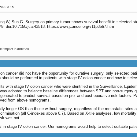
2020-3-15
ng W, Sun G. Surgery on primary tumor shows survival benefit in selected st
9. doi:10.7150/jca.43518. https://www.jcancer.org/v11p3567.htm
le import instruction
lon cancer did not have the opportunity for curative surgery, only selected pa
 should be performed in patients with stage IV colon cancer and how to selec
ents with stage IV colon cancer who were identified in the Surveillance, Ep
was adopted to balance baseline differences between SPT and non-surgery gro
nerated to predict survival based on pre- and post-operative risk factors. Pat
rived from above nomograms.
ntly longer OS than those without surgery, regardless of the metastatic sites
crimination (all C-indexes above 0.7). Based on X-tile analyses, low mortality 
isk was not.
al in stage IV colon cancer. Our nomograms would help to select suitable pati