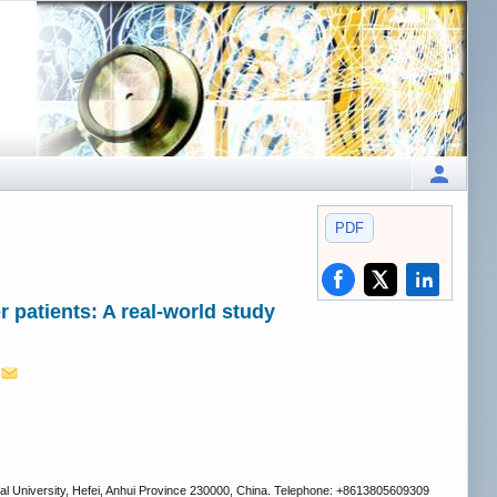
PDF
 patients: A real-world study
1
cal University, Hefei, Anhui Province 230000, China. Telephone: +8613805609309