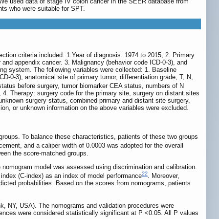
ed. We used data of stage IV colon cancer in the SEER database from
nts who were suitable for SPT.
tion criteria included: 1.Year of diagnosis: 1974 to 2015, 2. Primary
er and appendix cancer. 3. Malignancy (behavior code ICD-0-3), and
g system. The following variables were collected: 1. Baseline
D-0-3), anatomical site of primary tumor, differentiation grade, T, N,
tatus before surgery, tumor biomarker CEA status, numbers of N
, 4. Therapy: surgery code for the primary site, surgery on distant sites
 unknown surgery status, combined primary and distant site surgery,
cision, or unknown information on the above variables were excluded.
groups. To balance these characteristics, patients of these two groups
cement, and a caliper width of 0.0003 was adopted for the overall
tween the score-matched groups.
he nomogram model was assessed using discrimination and calibration.
22
 index (C-index) as an index of model performance
. Moreover,
dicted probabilities. Based on the scores from nomograms, patients
onk, NY, USA). The nomograms and validation procedures were
nces were considered statistically significant at P <0.05. All P values