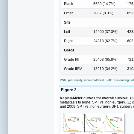
Black
5680 (14.7%)
175
Other
3087 (8.0%)
852
Site
Left
14400 (37.3%)
428
Right
24218 (62.7%)
603
Grade
Grade I/II
25408 (65.8%)
721
Grade III/IV
13210 (34.2%)
310
PSM: propensity score-matched; Left: descending colo
Figure 2
Kaplan-Meier curves for overall survival.
(A)
metastasis to bone: SPT vs. non-surgery, (E)
and 2009: SPT vs. non-surgery. SPT, surgery o