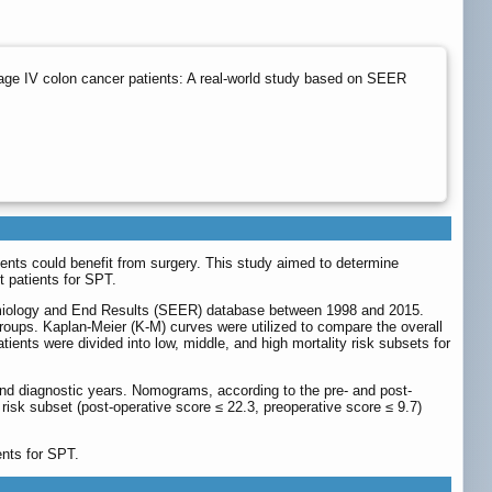
age IV colon cancer patients: A real-world study based on SEER
tients could benefit from surgery. This study aimed to determine
t patients for SPT.
idemiology and End Results (SEER) database between 1998 and 2015.
ups. Kaplan-Meier (K-M) curves were utilized to compare the overall
ients were divided into low, middle, and high mortality risk subsets for
 and diagnostic years. Nomograms, according to the pre- and post-
risk subset (post-operative score ≤ 22.3, preoperative score ≤ 9.7)
ents for SPT.