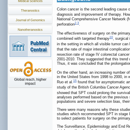
Medical Sciences
Colon cancer is the second leading cause o
Theranostics
diagnosis and improvement of therapy. Howev
National Comprehensive Cancer Network (NCC
Journal of Genomics
2
,
3
perforation
.
Nanotheranostics
The effectiveness of surgery on the primar
10
combined with targeted therapy
, surgical
in the setting in which all visible tumor ca
that the rate of major intestinal complicat
resection rate of stage IV colorectal canc
2001-2010. They suggested that this trend w
Thus, it was concluded that the prolongatio
On the other hand, an increasing number of
in the United States from 1998 to 2000, in 
Global reach, higher
15
Ruo et al.
found that for asymptomatic and
impact
study of the British Columbia Cancer Agency
showed that SPT could prolong the survival
analyses performed based on the previous st
populations and severe selection bias, their
There were many reasons why these studies r
studies which recommended SPT in stage IV 
to select patients for surgery on the primary
The Surveillance, Epidemiology and End Re