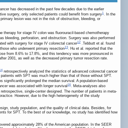
cancer has decreased in the past few decades due to the earlier
1
ive surgery, only selected patients could benefit from surgery
. In the
mary lesion was not in the risk of obstruction, bleeding, or
line therapy for stage IV colon was fluorouracil-based chemotherapy
 as bleeding, perforation, and obstruction. Surgery was also performed
12
ated with surgery for stage IV colorectal cancer
.Tebbutt et al. found
13
n those who underwent primary resection
. Hu et al. reported that the
e rose from 8.6% to 17.8%, and this tendency was more pronounced in
fter 2001, as well as the decreased primary tumor resection rate.
14
retrospectively analyzed the statistics of advanced colorectal cancer
of patients with SPT was much higher than that of those without SPT.
s significantly prolonged the median survival. A population-based
16
cancer was associated with longer survival
. Meta-analyses also
 retrospective, single-center designed. The number of patients in meta-
practice. However, due to the high heterogeneity of the study
gn, study population, and the quality of clinical data. Besides, for
nts for SPT. To the best of our knowledge, no study has identified how
covered approximately 28% of the American population. In the SEER