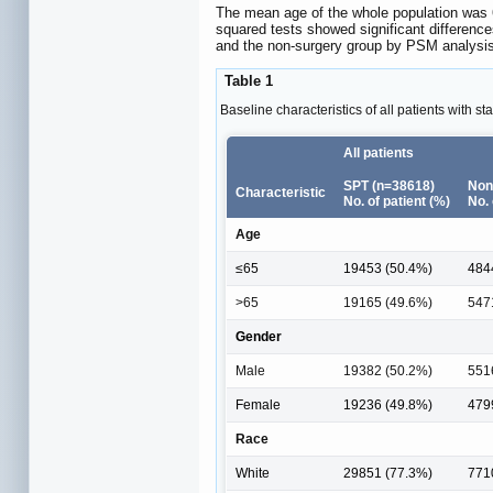
The mean age of the whole population was 6
squared tests showed significant difference
and the non-surgery group by PSM analysis
Table 1
Baseline characteristics of all patients with 
All patients
SPT (n=38618)
Non
Characteristic
No. of patient (%)
No. 
Age
≤65
19453 (50.4%)
484
>65
19165 (49.6%)
547
Gender
Male
19382 (50.2%)
551
Female
19236 (49.8%)
479
Race
White
29851 (77.3%)
771