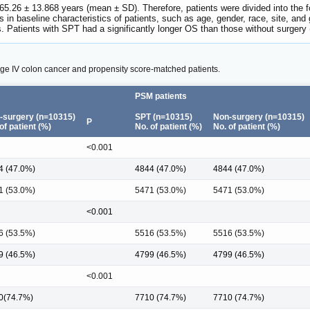
5.26 ± 13.868 years (mean ± SD). Therefore, patients were divided into the f
s in baseline characteristics of patients, such as age, gender, race, site, and
. Patients with SPT had a significantly longer OS than those without surge
stage IV colon cancer and propensity score-matched patients.
PSM patients
-surgery (n=10315)
SPT (n=10315)
Non-surgery (n=10315)
P
of patient (%)
No. of patient (%)
No. of patient (%)
<0.001
4 (47.0%)
4844 (47.0%)
4844 (47.0%)
1 (53.0%)
5471 (53.0%)
5471 (53.0%)
<0.001
6 (53.5%)
5516 (53.5%)
5516 (53.5%)
9 (46.5%)
4799 (46.5%)
4799 (46.5%)
<0.001
0(74.7%)
7710 (74.7%)
7710 (74.7%)