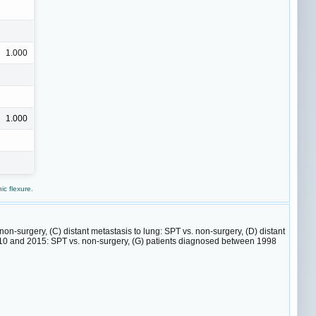
1.000
1.000
c flexure.
 non-surgery, (C) distant metastasis to lung: SPT vs. non-surgery, (D) distant
2010 and 2015: SPT vs. non-surgery, (G) patients diagnosed between 1998