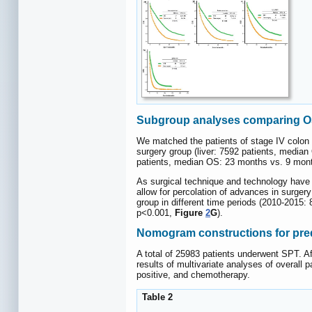
Subgroup analyses comparing OS 
We matched the patients of stage IV colon c
surgery group (liver: 7592 patients, medi
patients, median OS: 23 months vs. 9 mon
As surgical technique and technology have i
allow for percolation of advances in surger
group in different time periods (2010-2015
p<0.001,
Figure
2
G
).
Nomogram constructions for pre
A total of 25983 patients underwent SPT. Af
results of multivariate analyses of overall
positive, and chemotherapy.
Table 2