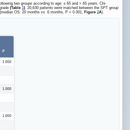
ollowing two groups according to age: ≤ 65 and > 65 years. Chi-
 grade
(Table
1
)
. 20,630 patients were matched between the SPT group
ry (median OS: 20 months vs. 6 months, P < 0.001,
Figure
2
A
).
P
1.000
1.000
1.000