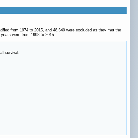
ntified from 1974 to 2015, and 48,649 were excluded as they met the
ic years were from 1998 to 2015.
ll survival.