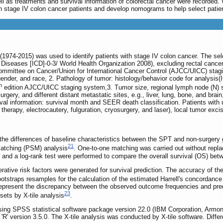
well as treatments and survival information of colorectal cancer were record
n stage IV colon cancer patients and develop nomograms to help select patie
974-2015) was used to identify patients with stage IV colon cancer. The selec
of Diseases [ICD]-0-3/ World Health Organization 2008), excluding rectal canc
mittee on Cancer/Union for International Cancer Control (AJCC/UICC) stagin
gender, and race, 2. Pathology of tumor: histology/behavior code for analysis(IC
h
edition AJCC/UICC staging system,3. Tumor size, regional lymph node (N) s
gery, and different distant metastatic sites, e.g., liver, lung, bone, and brain
val information: survival month and SEER death classification. Patients with
 therapy, electrocautery, fulguration, cryosurgery, and laser), local tumor ex
 the differences of baseline characteristics between the SPT and non-surgery 
21
matching (PSM) analysis
. One-to-one matching was carried out without repla
and a log-rank test were performed to compare the overall survival (OS) be
tive risk factors were generated for survival prediction. The accuracy of t
straps resamples for the calculation of the estimated Harrell's concordance
 represent the discrepancy between the observed outcome frequencies and pre
23
bsets by X-tile analysis
.
using SPSS statistical software package version 22.0 (IBM Corporation, Arm
R' version 3.5.0. The X-tile analysis was conducted by X-tile software. Differe