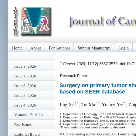
Home
About
For Authors
Submit Manuscript
Login
J Cancer
2020; 11(12):3567-3579. doi:10.7
Issue 8; 2026
Issue 7; 2026
Research Paper
Surgery on primary tumor show
Issue 6; 2026
based on SEER database
Issue 5; 2026
1*
1*
2*
Jing Xu
, Tai Ma
, Yuanzi Ye
, Zh
Issue 4; 2026
Volume 17; 2026
1. Department of Oncology, The First Affiliated Hospita
2. Department of Pathology, The First Affiliated Hospit
3. Department of Radiology, The 901st Hospital of the
Past Issues
4. Department of Epidemiology and Biostatistics, Schoo
*These authors contributed equally to this work.
Editorial Board
✉ Corresponding author: Guoping Sun, Email: sung