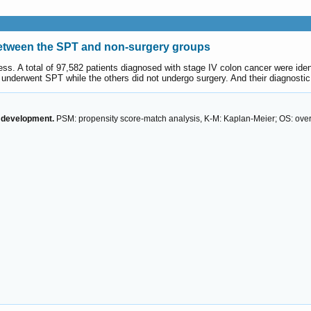
between the SPT and non-surgery groups
ss. A total of 97,582 patients diagnosed with stage IV colon cancer were ide
nts underwent SPT while the others did not undergo surgery. And their diagnost
y development.
PSM: propensity score-match analysis, K-M: Kaplan-Meier; OS: overa