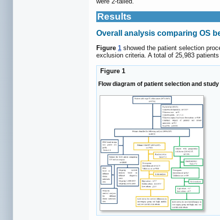
were 2-tailed.
Results
Overall analysis comparing OS 
Figure
1
showed the patient selection proce
exclusion criteria. A total of 25,983 patie
Figure 1
Flow diagram of patient selection and stud