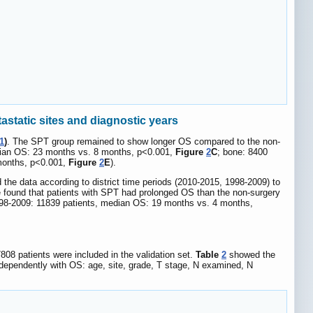
static sites and diagnostic years
1
)
. The SPT group remained to show longer OS compared to the non-
edian OS: 23 months vs. 8 months, p<0.001,
Figure
2
C
; bone: 8400
 months, p<0.001,
Figure
2
E
).
the data according to district time periods (2010-2015, 1998-2009) to
We found that patients with SPT had prolonged OS than the non-surgery
998-2009: 11839 patients, median OS: 19 months vs. 4 months,
808 patients were included in the validation set.
Table
2
showed the
independently with OS: age, site, grade, T stage, N examined, N