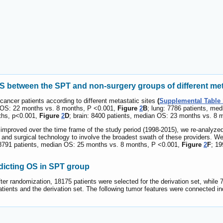
between the SPT and non-surgery groups of different meta
ancer patients according to different metastatic sites
(
Supplemental Table 
an OS: 22 months vs. 8 months, P <0.001,
Figure
2
B
; lung: 7786 patients, m
ths, p<0.001,
Figure
2
D
; brain: 8400 patients, median OS: 23 months vs. 8
mproved over the time frame of the study period (1998-2015), we re-analyzed 
y and surgical technology to involve the broadest swath of these providers. 
: 8791 patients, median OS: 25 months vs. 8 months, P <0.001,
Figure
2
F
; 1
dicting OS in SPT group
ter randomization, 18175 patients were selected for the derivation set, while 7
 patients and the derivation set. The following tumor features were connected 