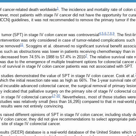
1
f cancer-related death worldwide
. The incidence and mortality rate of colon 
er, most patients with stage IV cancer did not have the opportunity for curat
N) guidelines, it was not recommended to remove the primary tumor if the pri
4
,
5
,
6
,
7
,
8
,
9
y tumor (SPT) in stage IV colon cancer was controversial
. The first-
 intervention was only considered in case of tumor-related complications such
11
n be removed
. Scoggins et al. observed no significant survival benefit associ
ions such as obstructions was lower in patients receiving chemotherapy than i
7
er decreased from 74.5% in 1988 to 57.4% in 2010
. The relative survival rat
as due to the emergence of multiple treatment options for colorectal cancer a
n of survival in stage IV colon cancer patients was not associated with SPT.
 studies demonstrated the value of SPT in stage IV colon cancer. Cook et al.
which the initial resection rate was as high as 66%. The 1-year survival rate 
 incurable advanced colorectal cancer, the surgical removal of primary lesion
 indicated that palliative surgery on the primary site of stage IV colorectal 
17
-
20
 in stage IV colorectal cancer
. Nevertheless, most of those studies were
udies was relatively small (less than 16,295) compared to that in real-world 
 results were not entirely convincing.
aised different opinions of SPT in stage IV colon cancer, including study desi
colon cancer, they did not give recommendations to select appropriate patie
 site of stage IV colorectal cancer.
sults (SEER) database is a real-world database of the United States which 