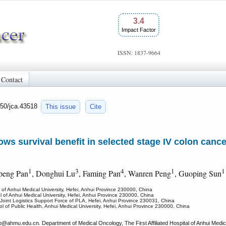
3.4
Impact Factor
ISSN: 1837-9664
Contact
150/jca.43518
This issue
Cite
s survival benefit in selected stage IV colon cancer
1
3
4
1
ipeng Pan
, Donghui Lu
, Faming Pan
, Wanren Peng
, Guoping Sun
l of Anhui Medical University, Hefei, Anhui Province 230000, China
al of Anhui Medical University, Hefei, Anhui Province 230000, China
 Joint Logistics Support Force of PLA, Hefei, Anhui Province 230031, China
l of Public Health, Anhui Medical University, Hefei, Anhui Province 230000, China
p
@ahmu.edu.cn. Department of Medical Oncology, The First Affiliated Hospital of Anhui Medi