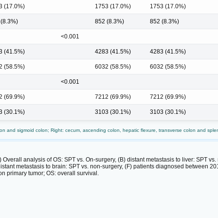
3 (17.0%)
1753 (17.0%)
1753 (17.0%)
 (8.3%)
852 (8.3%)
852 (8.3%)
<0.001
3 (41.5%)
4283 (41.5%)
4283 (41.5%)
2 (58.5%)
6032 (58.5%)
6032 (58.5%)
<0.001
2 (69.9%)
7212 (69.9%)
7212 (69.9%)
3 (30.1%)
3103 (30.1%)
3103 (30.1%)
n and sigmoid colon; Right: cecum, ascending colon, hepatic flexure, transverse colon and spleni
 Overall analysis of OS: SPT vs. On-surgery, (B) distant metastasis to liver: SPT vs.
 distant metastasis to brain: SPT vs. non-surgery, (F) patients diagnosed between 
n primary tumor; OS: overall survival.