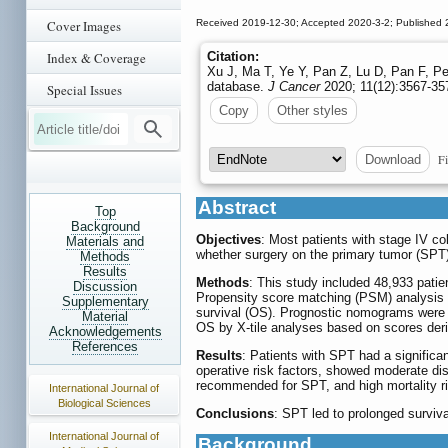
Cover Images
Received 2019-12-30; Accepted 2020-3-2; Published 
Index & Coverage
Citation:
Xu J, Ma T, Ye Y, Pan Z, Lu D, Pan F, Pe
database.
J Cancer
2020; 11(12):3567-357
Special Issues
Copy
Other styles
Fi
Download
Abstract
Top
Background
Objectives
: Most patients with stage IV co
Materials and
whether surgery on the primary tumor (SPT)
Methods
Results
Methods
: This study included 48,933 pati
Discussion
Propensity score matching (PSM) analysis 
Supplementary
survival (OS). Prognostic nomograms were ge
Material
OS by X-tile analyses based on scores de
Acknowledgements
References
Results
: Patients with SPT had a significa
operative risk factors, showed moderate dis
recommended for SPT, and high mortality r
International Journal of
Biological Sciences
Conclusions
: SPT led to prolonged surviv
International Journal of
Background