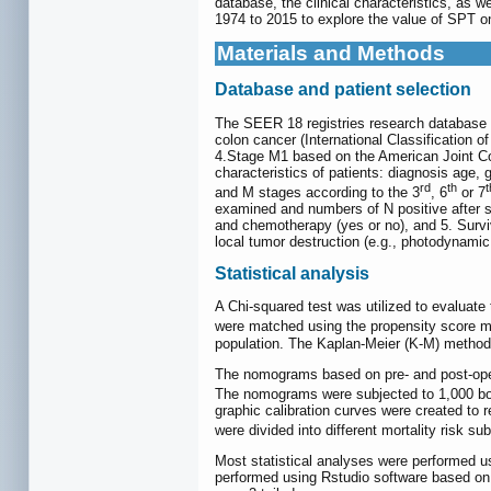
database, the clinical characteristics, as 
1974 to 2015 to explore the value of SPT o
Materials and Methods
Database and patient selection
The SEER 18 registries research database (1
colon cancer (International Classification 
4.Stage M1 based on the American Joint Com
characteristics of patients: diagnosis age, 
rd
th
t
and M stages according to the 3
, 6
or 7
examined and numbers of N positive after sur
and chemotherapy (yes or no), and 5. Survi
local tumor destruction (e.g., photodynamic
Statistical analysis
A Chi-squared test was utilized to evaluate
were matched using the propensity score 
population. The Kaplan-Meier (K-M) method 
The nomograms based on pre- and post-opera
The nomograms were subjected to 1,000 boot
graphic calibration curves were created to
were divided into different mortality risk su
Most statistical analyses were performed 
performed using Rstudio software based on '