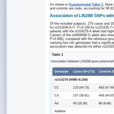
As shown in
Supplemental Table 1
, there
and controls are male, accounting for 58.9
Association of
LIN28B
SNPs with 
Of the included subjects, 275 cases and 1
for rs221634 A>T,
P
=0.139 for rs221635 T
patients with the rs314276 A allele had hi
Carriers of the rs9404590 G allele also sh
P
=0.006), compared with the reference gro
carrying four risk genotypes had a signifi
association was detected for either rs221
Table 1
Association between
LIN28B
gene polymorphi
Genotype
Cases (N=275)
Controls 
rs314276 (HWE=0.209)
CC
123 (44.73)
483 (47.49
CA
107 (38.91)
448 (44.05
AA
45 (16.36)
86 (8.46)
Additive