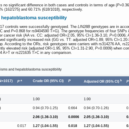
 is no significant difference in both cases and controls in terms of age (
P
=0.36
1% (162/275) and 60.71% (618/1018), respectively.
hepatoblastoma susceptibility
017 controls were successfully genotyped. The
LIN28B
genotypes are in accor
>C and
P
=0.868 for rs9404590 T>G). The genotype frequencies of four SNPs i
gher cancer risk (AA vs. CC: adjusted OR=2.05, 95% CI=1.36-3.10,
P
=0.0006; 
owed significantly increased risk (GG vs. TT: adjusted OR=1.89, 95% CI=1.20
up. According to the ORs, risk genotypes were carriers with rs314276 AA, 
cantly elevated risk (adjusted OR=1.95, 95% CI=1.31-2.90,
P
=0.0009) when comp
634 A>T or rs221635 T>C in any comparison.
sms and hepatoblastoma susceptibility
a
b
(N=1017)
Crude OR (95% CI)
P
P
Adjusted OR (95% CI)
P
)
1.00
1.00
)
0.94 (0.70-1.25)
0.664
0.94 (0.70-1.26)
0
2.06 (1.36-3.10)
0.0006
2.05 (1.36-3.10)
0
0.017
1.27 (1.04-1.55)
0.018
1.27 (1.04-1.55)
0