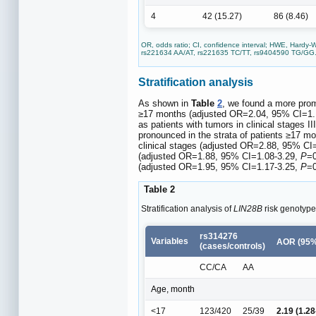
4
42 (15.27)
86 (8.46)
OR, odds ratio; CI, confidence interval; HWE, Hardy-
rs221634 AA/AT, rs221635 TC/TT, rs9404590 TG/GG
Stratification analysis
As shown in
Table
2
, we found a more pro
≥17 months (adjusted OR=2.04, 95% CI=1.
as patients with tumors in clinical stages
pronounced in the strata of patients ≥17 
clinical stages (adjusted OR=2.88, 95% CI
(adjusted OR=1.88, 95% CI=1.08-3.29,
P
=0
(adjusted OR=1.95, 95% CI=1.17-3.25,
P
=0
Table 2
Stratification analysis of
LIN28B
risk genotype
rs314276
Variables
AOR (95%
(cases/controls)
CC/CA
AA
Age, month
<17
123/420
25/39
2.19 (1.28