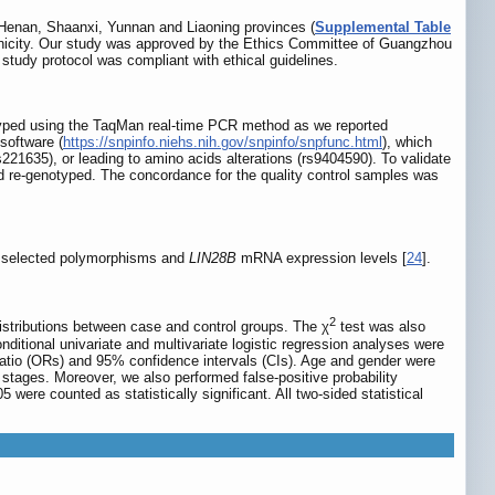
 Henan, Shaanxi, Yunnan and Liaoning provinces (
Supplemental Table
 ethnicity. Our study was approved by the Ethics Committee of Guangzhou
study protocol was compliant with ethical guidelines.
ed using the TaqMan real-time PCR method as we reported
software (
https://snpinfo.niehs.nih.gov/snpinfo/snpfunc.html
), which
s221635), or leading to amino acids alterations (rs9404590). To validate
d re-genotyped. The concordance for the quality control samples was
he selected polymorphisms and
LIN28B
mRNA expression levels [
24
].
2
stributions between case and control groups. The χ
test was also
tional univariate and multivariate logistic regression analyses were
atio (ORs) and 95% confidence intervals (CIs). Age and gender were
l stages. Moreover, we also performed false-positive probability
 were counted as statistically significant. All two-sided statistical