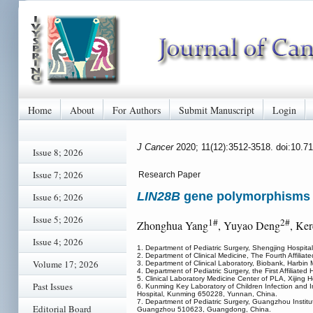
Home
About
For Authors
Submit Manuscript
Login
J Cancer
2020; 11(12):3512-3518. doi:10.7
Issue 8; 2026
Issue 7; 2026
Research Paper
LIN28B
gene polymorphisms m
Issue 6; 2026
Issue 5; 2026
1#
2#
Zhonghua Yang
, Yuyao Deng
, Ke
Issue 4; 2026
1. Department of Pediatric Surgery, Shengjing Hospita
2. Department of Clinical Medicine, The Fourth Affilia
Volume 17; 2026
3. Department of Clinical Laboratory, Biobank, Harbin 
4. Department of Pediatric Surgery, the First Affiliat
5. Clinical Laboratory Medicine Center of PLA, Xijing H
Past Issues
6. Kunming Key Laboratory of Children Infection and I
Hospital, Kunming 650228, Yunnan, China.
7. Department of Pediatric Surgery, Guangzhou Instit
Editorial Board
Guangzhou 510623, Guangdong, China.