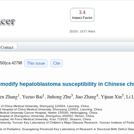
3.4
Impact Factor
ISSN: 1837-9664
Contact
150/jca.42798
This issue
Cite
odify hepatoblastoma susceptibility in Chinese ch
1
1
3
4
5
ren Zhang
, Yuzuo Bai
, Jinhong Zhu
, Jiao Zhang
, Yijuan Xin
, Li 
l of China Medical University, Shenyang 110004, Liaoning, China.
ted Hospital of China Medical University, Shenyang 110001, Liaoning, China.
Medical University Cancer Hospital, Harbin 150040, Heilongjiang, China.
ed Hospital of Zhengzhou University, Zhengzhou 450052, Henan, China.
ospital, Air Force Medical University, Xi'an 710032, Shaanxi, China.
mmunity, Yunnan Key Laboratory of Children's Major Disease Research, Yunnan Institute of Pedia
ute of Pediatrics, Guangdong Provincial Key Laboratory of Research in Structural Birth Defect 