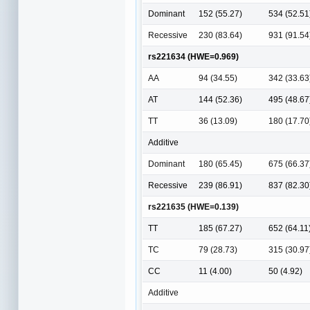
Dominant
152 (55.27)
534 (52.51
Recessive
230 (83.64)
931 (91.54
rs221634 (HWE=0.969)
AA
94 (34.55)
342 (33.63
AT
144 (52.36)
495 (48.67
TT
36 (13.09)
180 (17.70
Additive
Dominant
180 (65.45)
675 (66.37
Recessive
239 (86.91)
837 (82.30
rs221635 (HWE=0.139)
TT
185 (67.27)
652 (64.11
TC
79 (28.73)
315 (30.97
CC
11 (4.00)
50 (4.92)
Additive