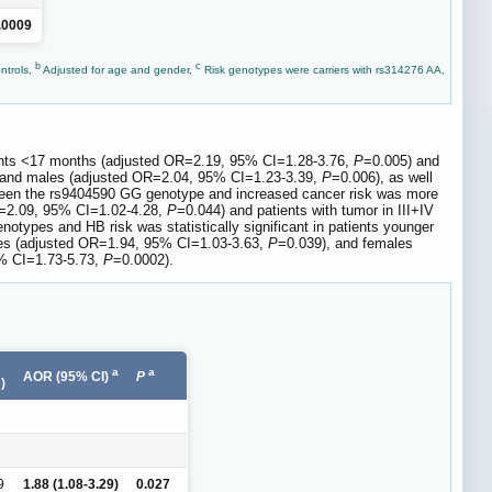
.0009
b
c
ntrols,
Adjusted for age and gender,
Risk genotypes were carriers with rs314276 AA,
tients <17 months (adjusted OR=2.19, 95% CI=1.28-3.76,
P
=0.005) and
 and males (adjusted OR=2.04, 95% CI=1.23-3.39,
P
=0.006), as well
ween the rs9404590 GG genotype and increased cancer risk was more
R=2.09, 95% CI=1.02-4.28,
P
=0.044) and patients with tumor in III+IV
notypes and HB risk was statistically significant in patients younger
es (adjusted OR=1.94, 95% CI=1.03-3.63,
P
=0.039), and females
5% CI=1.73-5.73,
P
=0.0002).
a
a
AOR (95% CI)
P
)
9
1.88 (1.08-3.29)
0.027