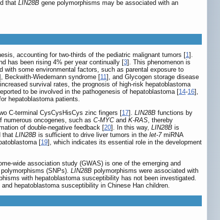
ed that
LIN28B
gene polymorphisms may be associated with an
sis, accounting for two-thirds of the pediatric malignant tumors [
1
].
and has been rising 4% per year continually [
3
]. This phenomenon is
d with some environmental factors, such as parental exposure to
], Beckwith-Wiedemann syndrome [
11
], and Glycogen storage disease
ncreased survival rates, the prognosis of high-risk hepatoblastoma
ported to be involved in the pathogenesis of hepatoblastoma [
14
-
16
],
 for hepatoblastoma patients.
two C-terminal CysCysHisCys zinc fingers [
17
].
LIN28B
functions by
 of numerous oncogenes, such as
C-MYC
and
K-RAS
, thereby
ormation of double-negative feedback [
20
]. In this way,
LIN28B
is
d that
LIN28B
is sufficient to drive liver tumors in the
let-7
miRNA
patoblastoma [
19
], which indicates its essential role in the development
ome-wide association study (GWAS) is one of the emerging and
ide polymorphisms (SNPs).
LIN28B
polymorphisms were associated with
hisms with hepatoblastoma susceptibility has not been investigated.
nd hepatoblastoma susceptibility in Chinese Han children.