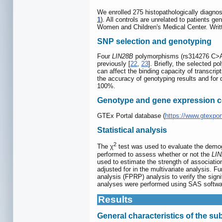
We enrolled 275 histopathologically diagn
1
). All controls are unrelated to patients 
Women and Children's Medical Center. Writt
SNP selection and genotyping
Four
LIN28B
polymorphisms (rs314276 C>A,
previously [
22
,
23
]. Briefly, the selected 
can affect the binding capacity of transcrip
the accuracy of genotyping results and for
100%.
Genotype and gene expression co
GTEx Portal database (
https://www.gtexpor
Statistical analysis
2
The χ
test was used to evaluate the demogra
performed to assess whether or not the
LI
used to estimate the strength of associati
adjusted for in the multivariate analysis. F
analysis (FPRP) analysis to verify the sign
analyses were performed using SAS software
Results
General characteristics of the su