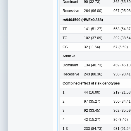
Dominant
90 (32.73)
365 (35.89
Recessive
264 (96.00)
967 (95.08
rs9404590 (HWE=0.868)
TT
141 (51.27)
558 (54.87
TG
102 (37.09)
392 (38.54
GG
32 (11.64)
67 (6.59)
Additive
Dominant
134 (48.73)
459 (45.13
Recessive
243 (88.36)
950 (93.41
Combined effect of risk genotypes
1
44 (16.00)
219 (21.53
2
97 (35.27)
350 (34.41
3
92 (33.45)
362 (35.59
4
42 (15.27)
86 (8.46)
1-3
233 (84.73)
931 (91.54