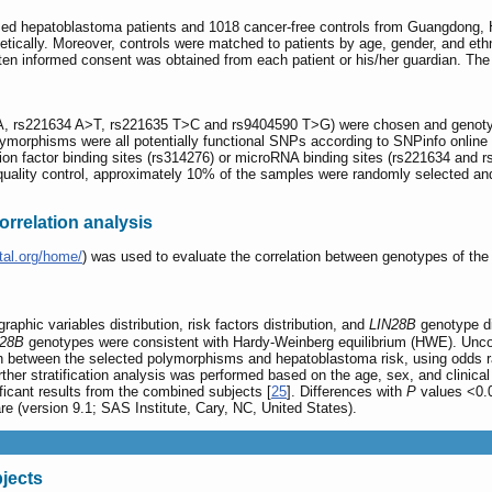
osed hepatoblastoma patients and 1018 cancer-free controls from Guangdong,
genetically. Moreover, controls were matched to patients by age, gender, and
en informed consent was obtained from each patient or his/her guardian. The 
 rs221634 A>T, rs221635 T>C and rs9404590 T>G) were chosen and genotyp
polymorphisms were all potentially functional SNPs according to SNPinfo online 
tion factor binding sites (rs314276) or microRNA binding sites (rs221634 and r
 quality control, approximately 10% of the samples were randomly selected an
rrelation analysis
tal.org/home/
) was used to evaluate the correlation between genotypes of t
phic variables distribution, risk factors distribution, and
LIN28B
genotype di
N28B
genotypes were consistent with Hardy-Weinberg equilibrium (HWE). Uncondi
on between the selected polymorphisms and hepatoblastoma risk, using odds r
urther stratification analysis was performed based on the age, sex, and clinica
ificant results from the combined subjects [
25
]. Differences with
P
values <0.05
 (version 9.1; SAS Institute, Cary, NC, United States).
bjects