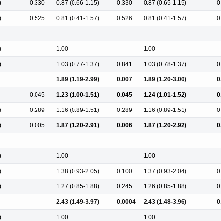
)
0.330
0.87 (0.66-1.15)
0.330
0.87 (0.65-1.15)
0
)
0.525
0.81 (0.41-1.57)
0.526
0.81 (0.41-1.57)
0
)
1.00
1.00
)
1.03 (0.77-1.37)
0.841
1.03 (0.78-1.37)
0
1.89 (1.19-2.99)
0.007
1.89 (1.20-3.00)
0
0.045
1.23 (1.00-1.51)
0.045
1.24 (1.01-1.52)
0
)
0.289
1.16 (0.89-1.51)
0.289
1.16 (0.89-1.51)
0
)
0.005
1.87 (1.20-2.91)
0.006
1.87 (1.20-2.92)
0
)
1.00
1.00
)
1.38 (0.93-2.05)
0.100
1.37 (0.93-2.04)
0
)
1.27 (0.85-1.88)
0.245
1.26 (0.85-1.88)
0
2.43 (1.49-3.97)
0.0004
2.43 (1.48-3.96)
0
)
1.00
1.00