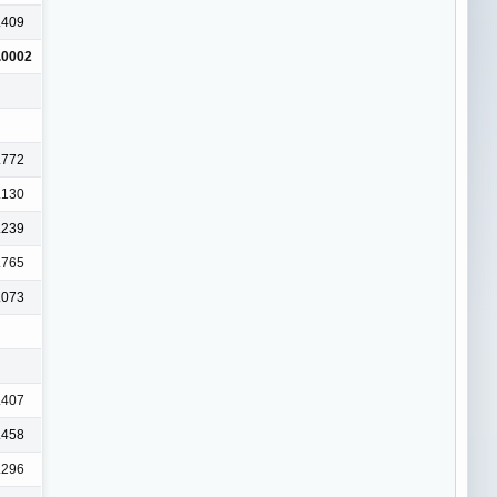
.409
.0002
.772
.130
.239
.765
.073
.407
.458
.296