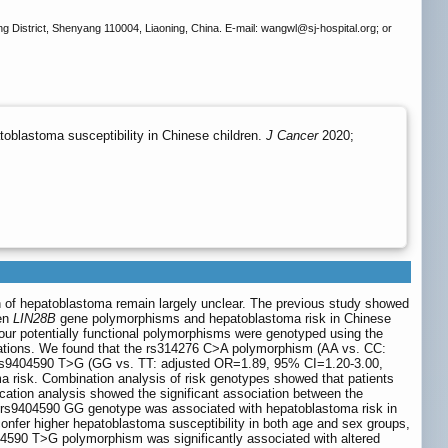
ng District, Shenyang 110004, Liaoning, China. E-mail: wangwl
@sj-hospital.org; or
blastoma susceptibility in Chinese children.
J Cancer
2020;
on of hepatoblastoma remain largely unclear. The previous study showed
een
LIN28B
gene polymorphisms and hepatoblastoma risk in Chinese
Four potentially functional polymorphisms were genotyped using the
iations. We found that the rs314276 C>A polymorphism (AA vs. CC:
rs9404590 T>G (GG vs. TT: adjusted OR=1.89, 95% CI=1.20-3.00,
a risk. Combination analysis of risk genotypes showed that patients
ication analysis showed the significant association between the
e rs9404590 GG genotype was associated with hepatoblastoma risk in
 confer higher hepatoblastoma susceptibility in both age and sex groups,
404590 T>G polymorphism was significantly associated with altered