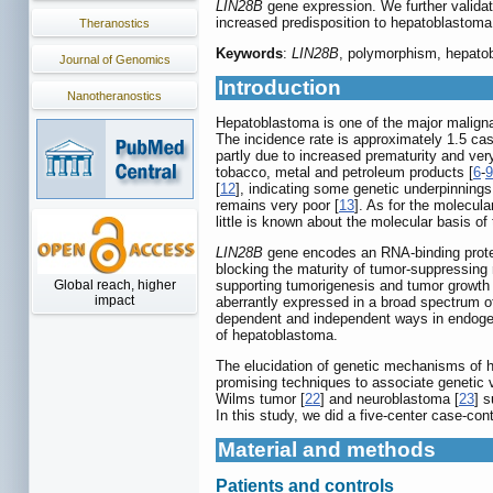
LIN28B
gene expression. We further validate
increased predisposition to hepatoblastoma
Theranostics
Keywords
:
LIN28B
, polymorphism, hepatob
Journal of Genomics
Introduction
Nanotheranostics
Hepatoblastoma is one of the major malignan
The incidence rate is approximately 1.5 cas
partly due to increased prematurity and very
tobacco, metal and petroleum products [
6
-
9
[
12
], indicating some genetic underpinning
remains very poor [
13
]. As for the molecu
little is known about the molecular basis of
LIN28B
gene encodes an RNA-binding protei
blocking the maturity of tumor-suppressi
Global reach, higher
supporting tumorigenesis and tumor growth 
impact
aberrantly expressed in a broad spectrum o
dependent and independent ways in endoge
of hepatoblastoma.
The elucidation of genetic mechanisms of 
promising techniques to associate genetic 
Wilms tumor [
22
] and neuroblastoma [
23
] s
In this study, we did a five-center case-co
Material and methods
Patients and controls