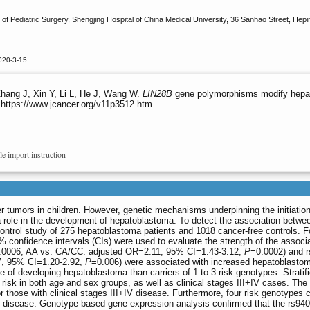
 Pediatric Surgery, Shengjing Hospital of China Medical University, 36 Sanhao Street, Hepi
020-3-15
Zhang J, Xin Y, Li L, He J, Wang W.
LIN28B
gene polymorphisms modify hepato
 https://www.jcancer.org/v11p3512.htm
le import instruction
er tumors in children. However, genetic mechanisms underpinning the initiati
a role in the development of hepatoblastoma. To detect the association betw
control study of 275 hepatoblastoma patients and 1018 cancer-free controls. 
confidence intervals (CIs) were used to evaluate the strength of the assoc
.0006; AA vs. CA/CC: adjusted OR=2.11, 95% CI=1.43-3.12,
P
=0.0002) and 
7, 95% CI=1.20-2.92,
P
=0.006) were associated with increased hepatoblastom
e of developing hepatoblastoma than carriers of 1 to 3 risk genotypes. Stratif
isk in both age and sex groups, as well as clinical stages III+IV cases. Th
or those with clinical stages III+IV disease. Furthermore, four risk genotypes
+IV disease. Genotype-based gene expression analysis confirmed that the rs9