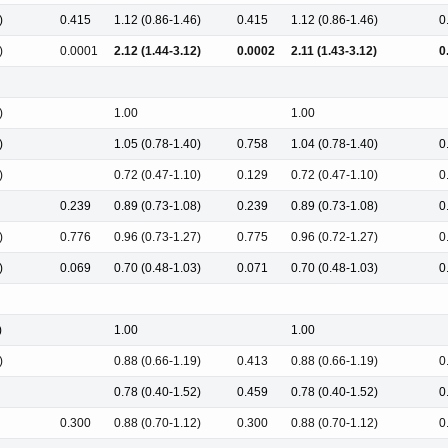
)
0.415
1.12 (0.86-1.46)
0.415
1.12 (0.86-1.46)
0
)
0.0001
2.12 (1.44-3.12)
0.0002
2.11 (1.43-3.12)
0
)
1.00
1.00
)
1.05 (0.78-1.40)
0.758
1.04 (0.78-1.40)
0
)
0.72 (0.47-1.10)
0.129
0.72 (0.47-1.10)
0
0.239
0.89 (0.73-1.08)
0.239
0.89 (0.73-1.08)
0
)
0.776
0.96 (0.73-1.27)
0.775
0.96 (0.72-1.27)
0
)
0.069
0.70 (0.48-1.03)
0.071
0.70 (0.48-1.03)
0
)
1.00
1.00
)
0.88 (0.66-1.19)
0.413
0.88 (0.66-1.19)
0
0.78 (0.40-1.52)
0.459
0.78 (0.40-1.52)
0
0.300
0.88 (0.70-1.12)
0.300
0.88 (0.70-1.12)
0