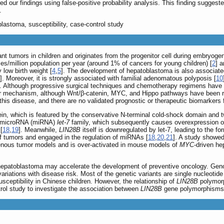
d our findings using false-positive probability analysis. This finding suggest
.
lastoma, susceptibility, case-control study
t tumors in children and originates from the progenitor cell during embryogene
es/million population per year (around 1% of cancers for young children) [
2
] 
 low birth weight [
4
,
5
]. The development of hepatoblastoma is also associate
]. Moreover, it is strongly associated with familial adenomatous polyposis [
10
s. Although progressive surgical techniques and chemotherapy regimens have i
lar mechanism, although Wnt/β-catenin, MYC, and Hippo pathways have been re
 this disease, and there are no validated prognostic or therapeutic biomarkers
n, which is featured by the conservative N-terminal cold-shock domain and 
ng microRNA (miRNA)
let-7
family, which subsequently causes overexpression
[
18
,
19
]. Meanwhile,
LIN28B
itself is downregulated by let-7, leading to the f
f tumors and engaged in the regulation of miRNAs [
18
,
20
,
21
]. A study showe
nous tumor models and is over-activated in mouse models of
MYC
-driven he
hepatoblastoma may accelerate the development of preventive oncology. Gen
variations with disease risk. Most of the genetic variants are single nucleot
usceptibility in Chinese children. However, the relationship of
LIN28B
polymorp
ntrol study to investigate the association between
LIN28B
gene polymorphisms a