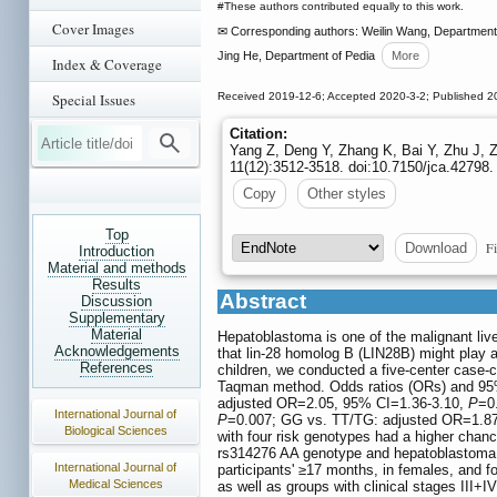
#These authors contributed equally to this work.
Cover Images
✉ Corresponding authors: Weilin Wang, Department of
Jing He, Department of Pedia
More
Index & Coverage
Special Issues
Received 2019-12-6; Accepted 2020-3-2; Published 2
Citation:
Yang Z, Deng Y, Zhang K, Bai Y, Zhu J, 
11(12):3512-3518. doi:10.7150/jca.42798.
Copy
Other styles
Top
Fi
Download
Introduction
Material and methods
Results
Abstract
Discussion
Supplementary
Material
Hepatoblastoma is one of the malignant liv
Acknowledgements
that lin-28 homolog B (LIN28B) might play 
References
children, we conducted a five-center case-
Taqman method. Odds ratios (ORs) and 95% 
adjusted OR=2.05, 95% CI=1.36-3.10,
P
=0
International Journal of
P
=0.007; GG vs. TT/TG: adjusted OR=1.8
Biological Sciences
with four risk genotypes had a higher chanc
rs314276 AA genotype and hepatoblastoma r
International Journal of
participants' ≥17 months, in females, and f
Medical Sciences
as well as groups with clinical stages III