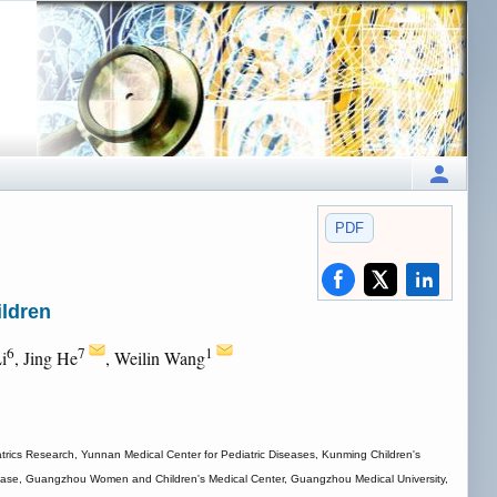
PDF
ildren
6
7
1
Li
, Jing He
, Weilin Wang
trics Research, Yunnan Medical Center for Pediatric Diseases, Kunming Children's
Disease, Guangzhou Women and Children's Medical Center, Guangzhou Medical University,