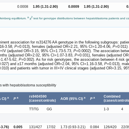
0.0008
1.95 (1.31-2.90)
0.0009
1.95 (1.31-2.90)
0
a
2
Weinberg equilibrium.
χ
test for genotype distributions between hepatoblastoma patients and co
.
minent association for rs314276 AA genotype in the following subgroups: pa
16-3.58,
P
=0.013), females (adjusted OR=2.21, 95% CI=1.20-4.06,
P
=0.011)
 III+IV (adjusted OR=3.15, 95% CI=1.73-5.73,
P
=0.0002). The association bet
months (adjusted OR=2.02, 95% CI=1.07-3.83,
P
=0.031), females (adjusted O
=1.47-5.62,
P
=0.002). As for risk genotypes, the association between 4 risk ge
.027) and ≥17 months (adjusted OR=2.04, 95% CI=1.16-3.58,
P
=0.013), mal
.010) and patients with tumor in III+IV clinical stages (adjusted OR=3.15, 9
s with hepatoblastoma susceptibility
rs9404590
Combined
a
a
a
a
 CI)
P
AOR (95% CI)
P
(cases/controls)
(cases/controls
TT/TG
GG
1-3
4
-3.76)
0.005
131/427
17/32
1.73 (0.93-3.21)
0.084
126/420
22/3