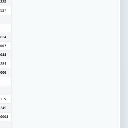
.325
.527
.834
.007
.044
.284
.006
.115
.249
.0004