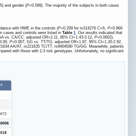
5) and gender (
P
=0.589). The majority of the subjects in both cases
dance with HWE in the controls (
P
=0.209 for rs314276 C>A,
P
=0.969
n cases and controls were listed in
Table
1
. Our results indicated that
AA vs. CA/CC: adjusted OR=2.11, 95% CI=1.43-3.12,
P
=0.0002).
-3.00,
P
=0.007; GG vs. TT/TG: adjusted OR=1.87, 95% CI=1.20-2.92,
rs221634 AA/AT, rs221635 TC/TT, rs9404590 TG/GG. Meanwhile, patients
ared with those with 1-3 risk genotypes. Unfortunately, no significant
b
.672
.0006
.018