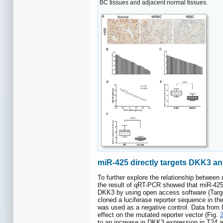
BC tissues and adjacent normal tissues.
miR-425 directly targets DKK3 a
To further explore the relationship betwee
the result of qRT-PCR showed that miR-425 
DKK3 by using open access software (Target
cloned a luciferase reporter sequence in th
was used as a negative control. Data from l
effect on the mutated reporter vector (Fig.
to an increase in DKK3 expression in T24 