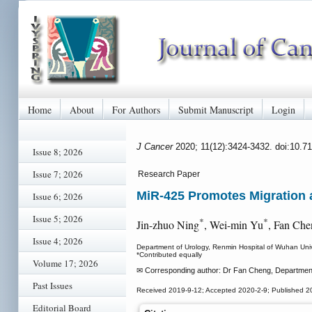
Home
About
For Authors
Submit Manuscript
Login
J Cancer
2020; 11(12):3424-3432. doi:10.7
Issue 8; 2026
Issue 7; 2026
Research Paper
MiR-425 Promotes Migration a
Issue 6; 2026
Issue 5; 2026
*
*
Jin-zhuo Ning
, Wei-min Yu
, Fan Che
Issue 4; 2026
Department of Urology, Renmin Hospital of Wuhan Uni
*Contributed equally
Volume 17; 2026
✉ Corresponding author: Dr Fan Cheng, Department 
Past Issues
Received 2019-9-12; Accepted 2020-2-9; Published 2
Editorial Board