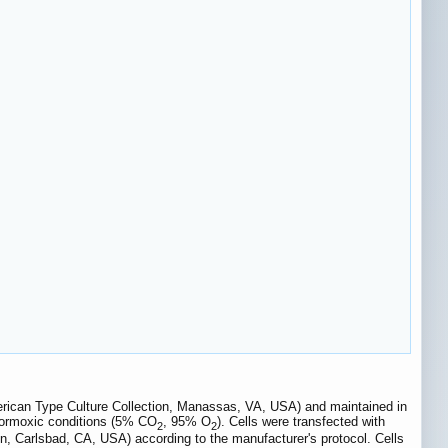
erican Type Culture Collection, Manassas, VA, USA) and maintained in
ormoxic conditions (5% CO
, 95% O
). Cells were transfected with
2
2
gen, Carlsbad, CA, USA) according to the manufacturer's protocol. Cells