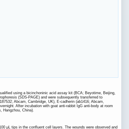
ualified using a bicinchoninic acid assay kit (BCA; Beyotime, Beijing,
ctrophoresis (SDS-PAGE) and were subsequently transferred to
(ab187532; Abcam, Cambridge, UK), E-cadherin (ab1416; Abcam,
ight. After incubation with goat anti-rabbit IgG anti-body at room
s, Hangzhou, China).
00 μL tips in the confluent cell layers. The wounds were observed and