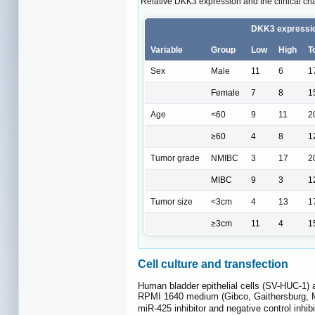
Relative DKK3 expression and the clinical char
DKK3 expressi
Variable
Group
Low
High
T
Sex
Male
11
6
1
Female
7
8
1
Age
<60
9
11
2
≥60
4
8
1
Tumor grade
NMIBC
3
17
2
MIBC
9
3
1
Tumor size
<3cm
4
13
1
≥3cm
11
4
1
Cell culture and transfection
Human bladder epithelial cells (SV-HUC-1)
RPMI 1640 medium (Gibco, Gaithersburg, 
miR-425 inhibitor and negative control inhi