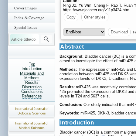
Citation:
Ning Jz, Yu Wm, Cheng F, Rao T, Ruan Y.
Cover Images
https://www.jcancer.org/v11p3424.htm
Index & Coverage
Copy
Other styles
Special Issues
Fi
Download
Abstract
Background:
Bladder cancer (BC) is a comm
aimed to investigate the effect of miR-425 
Top
Introduction
Methods:
The expression of miR-425 and Di
Materials and
correlation between miR-425 and DKK3 was 
Methods
expression levels of DKK3, E-cadherin, N-
Results
Discussion
Results:
miR-425 was negatively correlated 
Conclusions
425 promoted the expression of DKK3 and su
References
levels in T24 and 5637 cells.
Conclusion:
Our study indicated that miR-
International Journal of
Keywords
: miR-425, DKK-3, bladder cancer
Biological Sciences
Introduction
International Journal of
Medical Sciences
Bladder cancer (BC) is a common malignant