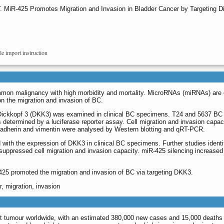
 MiR-425 Promotes Migration and Invasion in Bladder Cancer by Targeting D
le import instruction
on malignancy with high morbidity and mortality. MicroRNAs (miRNAs) are crit
on the migration and invasion of BC.
ckkopf 3 (DKK3) was examined in clinical BC specimens. T24 and 5637 BC ce
determined by a luciferase reporter assay. Cell migration and invasion cap
cadherin and vimentin were analysed by Western blotting and qRT-PCR.
with the expression of DKK3 in clinical BC specimens. Further studies ident
ppressed cell migration and invasion capacity. miR-425 silencing increased 
425 promoted the migration and invasion of BC via targeting DKK3.
, migration, invasion
 tumour worldwide, with an estimated 380,000 new cases and 15,000 deaths 