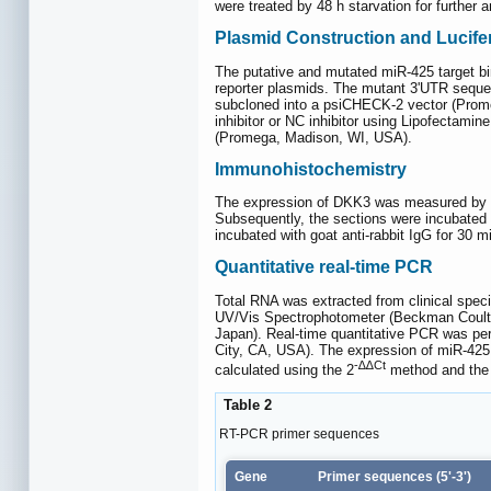
were treated by 48 h starvation for further 
Plasmid Construction and Lucife
The putative and mutated miR-425 target b
reporter plasmids. The mutant 3'UTR seque
subcloned into a psiCHECK-2 vector (Promeg
inhibitor or NC inhibitor using Lipofectami
(Promega, Madison, WI, USA).
Immunohistochemistry
The expression of DKK3 was measured by im
Subsequently, the sections were incubated 
incubated with goat anti-rabbit IgG for 30
Quantitative real-time PCR
Total RNA was extracted from clinical spe
UV/Vis Spectrophotometer (Beckman Coulter,
Japan). Real-time quantitative PCR was p
City, CA, USA). The expression of miR-4
-∆∆Ct
calculated using the 2
method and the 
Table 2
RT-PCR primer sequences
Gene
Primer sequences (5'-3')