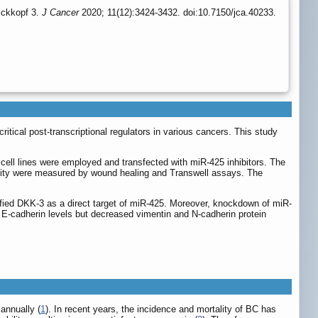
ickkopf 3.
J Cancer
2020; 11(12):3424-3432. doi:10.7150/jca.40233.
ical post-transcriptional regulators in various cancers. This study
ll lines were employed and transfected with miR-425 inhibitors. The
acity were measured by wound healing and Transwell assays. The
ified DKK-3 as a direct target of miR-425. Moreover, knockdown of miR-
E-cadherin levels but decreased vimentin and N-cadherin protein
annually (
1
). In recent years, the incidence and mortality of BC has