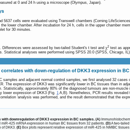
measured at 0 and 24 h using a microscope (Olympus, Japan).
ys
and 5637 cells were evaluated using Transwell chambers (Corning LifeScience
he lower chamber. After incubation for 24 h, cells in the upper chamber m
let for 30 minutes.
2
 Differences were assessed by two-tailed Student's t test and χ
test as appr
es. Statistical analyses were performed using SPSS 20.0 (SPSS, Chicago, IL)
correlates with down-regulation of DKK3 expression in B
BC samples and adjacent normal control samples, we first analysed 32 cases 
 The expression of DKK3 was significantly lower in BC tissues than in adjac
em. Statistically, approximately 80% of the diagnosed tumours are non-muscle
tly lower expression of DKK3 (Fig.
1
A,B). Nonetheless, PCR results revealed t
orrelation 'analysis was performed, and the result demonstrated that the ex
 with downregulation of DKK3 expression in BC samples. (A)
Immunohistochemic
miR-425 mRNA expression in human BC tissues from 32 patients.
(D)
A two-tailed
on of DKK3.
(E)
Box plots represent relative expression of miR-425 in NMIBC tissue