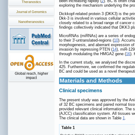
been increasing rapidly (
2
). BC is often cha
Theranostics
exploring the mechanism underlying the pro
Journal of Genomics
Dickkopf-related protein 3 (DKK3) is the p
Dkk-3 is involved in various cellular activit
Nanotheranostics
closely related to a broad range of cancer c
findings collectively indicated that DKK3 pla
MicroRNAs (miRNAs) are a series of endogen
to their 3'-untranslated-regions (
10
). Accumu
morphogenesis, and aberrant expression of 
invasion by repressing PTEN (
14
), miR-129
through modulating the HMGA2 gene (
16
).
In the current study, we analysed the disc
425. Furthermore, we confirmed the regulato
BC and could be used as a novel therapeuti
Global reach, higher
impact
Materials and Methods
Clinical specimens
The present study was approved by the Anim
of 32 BC specimens and paired normal tiss
provided relevant clinical information. Th
(AJCC) classification system. All tissues w
The clinical data are shown in Table
1
.
Table 1