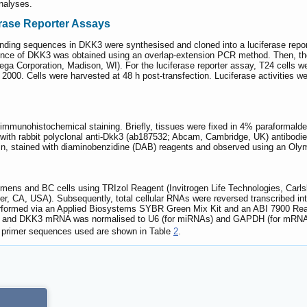
analyses.
rase Reporter Assays
inding sequences in DKK3 were synthesised and cloned into a luciferase rep
nce of DKK3 was obtained using an overlap-extension PCR method. Then, the 
a Corporation, Madison, WI). For the luciferase reporter assay, T24 cells we
ne 2000. Cells were harvested at 48 h post-transfection. Luciferase activitie
munohistochemical staining. Briefly, tissues were fixed in 4% paraformaldeh
with rabbit polyclonal anti-Dkk3 (ab187532; Abcam, Cambridge, UK) antibodies
 min, stained with diaminobenzidine (DAB) reagents and observed using an O
cimens and BC cells using TRIzol Reagent (Invitrogen Life Technologies, Car
 CA, USA). Subsequently, total cellular RNAs were reversed transcribed int
erformed via an Applied Biosystems SYBR Green Mix Kit and an ABI 7900 Re
25 and DKK3 mRNA was normalised to U6 (for miRNAs) and GAPDH (for mRNAs
primer sequences used are shown in Table
2
.