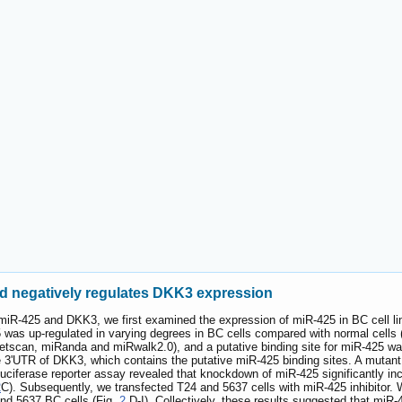
nd negatively regulates DKK3 expression
n miR-425 and DKK3, we first examined the expression of miR-425 in BC cell l
was up-regulated in varying degrees in BC cells compared with normal cells
scan, miRanda and miRwalk2.0), and a putative binding site for miR-425 was 
e 3'UTR of DKK3, which contains the putative miR-425 binding sites. A mutant 
uciferase reporter assay revealed that knockdown of miR-425 significantly inc
2
C). Subsequently, we transfected T24 and 5637 cells with miR-425 inhibitor
and 5637 BC cells (Fig.
2
D-I). Collectively, these results suggested that miR-