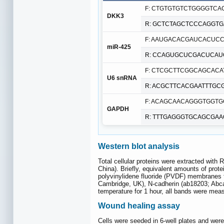
F: CTGTGTGTCTGGGGTCA
DKK3
R: GCTCTAGCTCCCAGGTG
F: AAUGACACGAUCACUC
miR-425
R: CCAGUGCUCGACUCA
F: CTCGCTTCGGCAGCACA
U6 snRNA
R: ACGCTTCACGAATTTGC
F: ACAGCAACAGGGTGGT
GAPDH
R: TTTGAGGGTGCAGCGAA
Western blot analysis
Total cellular proteins were extracted with
China). Briefly, equivalent amounts of pro
polyvinylidene fluoride (PVDF) membranes 
Cambridge, UK), N-cadherin (ab18203; Abcam
temperature for 1 hour, all bands were me
Wound healing assay
Cells were seeded in 6-well plates and wer