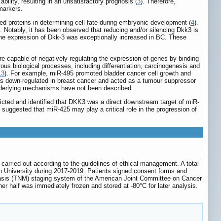
bility, resulting in an unsatisfactory prognosis (
3
). Therefore,
markers.
d proteins in determining cell fate during embryonic development (
4
).
). Notably, it has been observed that reducing and/or silencing Dkk3 is
the expression of Dkk-3 was exceptionally increased in BC. These
 capable of negatively regulating the expression of genes by binding
s biological processes, including differentiation, carcinogenesis and
13
). For example, miR-495 promoted bladder cancer cell growth and
s down-regulated in breast cancer and acted as a tumour suppressor
underlying mechanisms have not been described.
cted and identified that DKK3 was a direct downstream target of miR-
suggested that miR-425 may play a critical role in the progression of
rried out according to the guidelines of ethical management. A total
 University during 2017-2019. Patients signed consent forms and
stasis (TNM) staging system of the American Joint Committee on Cancer
er half was immediately frozen and stored at -80°C for later analysis.