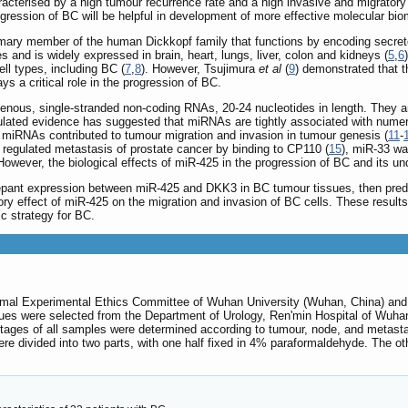
racterised by a high tumour recurrence rate and a high invasive and migratory a
gression of BC will be helpful in development of more effective molecular bio
rimary member of the human Dickkopf family that functions by encoding secrete
ies and is widely expressed in brain, heart, lungs, liver, colon and kidneys (
5
,
6
ell types, including BC (
7
,
8
). However, Tsujimura
et al
(
9
) demonstrated that 
ys a critical role in the progression of BC.
ous, single-stranded non-coding RNAs, 20-24 nucleotides in length. They are
lated evidence has suggested that miRNAs are tightly associated with numerou
miRNAs contributed to tumour migration and invasion in tumour genesis (
11
-
 regulated metastasis of prostate cancer by binding to CP110 (
15
), miR-33 wa
 However, the biological effects of miR-425 in the progression of BC and its 
repant expression between miR-425 and DKK3 in BC tumour tissues, then predi
ry effect of miR-425 on the migration and invasion of BC cells. These results 
c strategy for BC.
al Experimental Ethics Committee of Wuhan University (Wuhan, China) and ca
ues were selected from the Department of Urology, Ren'min Hospital of Wuhan
e stages of all samples were determined according to tumour, node, and meta
ere divided into two parts, with one half fixed in 4% paraformaldehyde. The oth