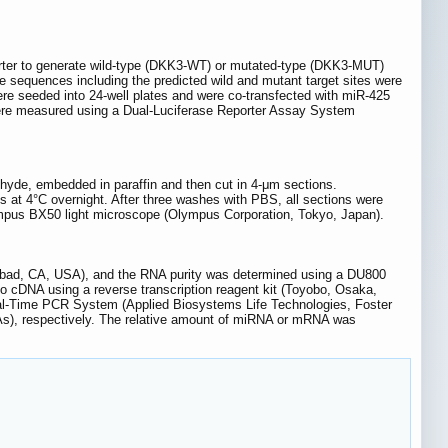
orter to generate wild-type (DKK3-WT) or mutated-type (DKK3-MUT)
sequences including the predicted wild and mutant target sites were
re seeded into 24-well plates and were co-transfected with miR-425
s were measured using a Dual-Luciferase Reporter Assay System
yde, embedded in paraffin and then cut in 4-μm sections.
 at 4°C overnight. After three washes with PBS, all sections were
lympus BX50 light microscope (Olympus Corporation, Tokyo, Japan).
lsbad, CA, USA), and the RNA purity was determined using a DU800
o cDNA using a reverse transcription reagent kit (Toyobo, Osaka,
al-Time PCR System (Applied Biosystems Life Technologies, Foster
), respectively. The relative amount of miRNA or mRNA was