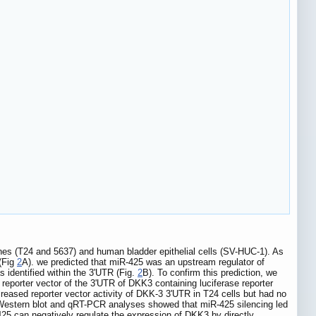
ines (T24 and 5637) and human bladder epithelial cells (SV-HUC-1). As
 (Fig
2
A). we predicted that miR-425 was an upstream regulator of
identified within the 3'UTR (Fig.
2
B). To confirm this prediction, we
reporter vector of the 3'UTR of DKK3 containing luciferase reporter
reased reporter vector activity of DKK-3 3'UTR in T24 cells but had no
. Western blot and qRT-PCR analyses showed that miR-425 silencing led
425 can negatively regulate the expression of DKK3 by directly