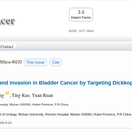
3.4
Impact Factor
ISSN: 1837-9664
Contact
150/jca.40233
This issue
Cite
nd Invasion in Bladder Cancer by Targeting Dickkop
ng
, Ting Rao, Yuan Ruan
versity, Wuhan 430060, Hubei Province, P.R.China
of Urology, Wuhan University, Renmin Hospital, Wuhan 430060, Hubei Province, P.R.China.
020-3-13