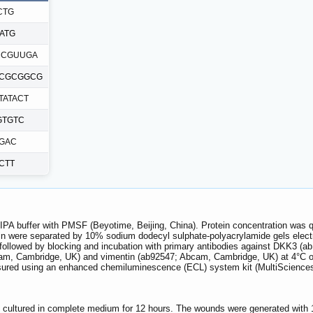
CTG
ATG
CCGUUGA
UCGCGGCG
TATACT
GTGTC
GGAC
CTT
 RIPA buffer with PMSF (Beyotime, Beijing, China). Protein concentration was q
tein were separated by 10% sodium dodecyl sulphate-polyacrylamide gels ele
followed by blocking and incubation with primary antibodies against DKK3 
, Cambridge, UK) and vimentin (ab92547; Abcam, Cambridge, UK) at 4°C overn
asured using an enhanced chemiluminescence (ECL) system kit (MultiScience
e cultured in complete medium for 12 hours. The wounds were generated with 1