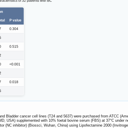
acteristics of 32 patients with BC
on
otal
P value
7
0.304
5
0
0.515
2
0
<0.001
2
7
0.018
5
 and Bladder cancer cell lines (T24 and 5637) were purchased from ATCC (Am
MD, USA) supplemented with 10% foetal bovine serum (FBS) at 37°C under n
bitor (NC inhibitor) (Biossci, Wuhan, China) using Lipofectamine 2000 (Invitro