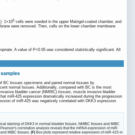
5
s). 1×10
cells were seeded in the upper Matrigel-coated chamber, and
embrane were removed. Then, cells on the lower chamber membrane
opriate. A value of P<0.05 was considered statistically significant. All
.
C samples
of BC tissues specimens and paired normal tissues by
ent normal tissues. Additionally, compared with BC is the most
 invasive bladder cancer (NMIBC) tissues, muscle invasive bladder
hat miR-425 expression dramatically increased during the progression
pression of miR-425 was negatively correlated with DKK3 expression
al staining of DKK3 in normal bladder tissues, NMIBC tissues and MIBC
 Pearson's correlation analysis reveals that the mRNA expression of miR-
s and MIBC tissues.
(F)
Box plots represent relative expression of miR-425 in