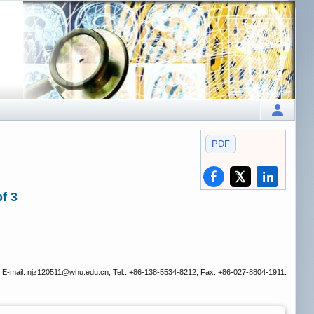
PDF
f 3
 E-mail: njz120511
@whu.edu.cn; Tel.: +86-138-5534-8212; Fax: +86-027-8804-1911.