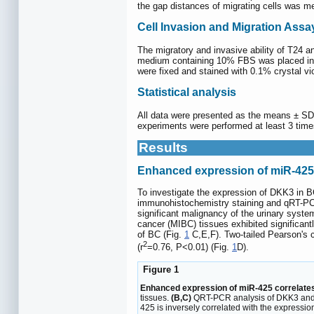
the gap distances of migrating cells was 
Cell Invasion and Migration Assa
The migratory and invasive ability of T24 
medium containing 10% FBS was placed in t
were fixed and stained with 0.1% crystal vio
Statistical analysis
All data were presented as the means ± SD.
experiments were performed at least 3 tim
Results
Enhanced expression of miR-425 
To investigate the expression of DKK3 in 
immunohistochemistry staining and qRT-PCR.
significant malignancy of the urinary syst
cancer (MIBC) tissues exhibited significan
of BC (Fig.
1
C,E,F). Two-tailed Pearson's c
2
(r
=0.76, P<0.01) (Fig.
1
D).
Figure 1
Enhanced expression of miR-425 correlates
tissues.
(B,C)
QRT-PCR analysis of DKK3 and 
425 is inversely correlated with the expressi