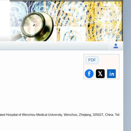
PDF
ted Hospital of Wenzhou Medical University, Wenzhou, Zhejiang, 325027, China. Tel: