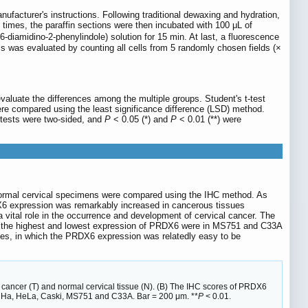
ufacturer's instructions. Following traditional dewaxing and hydration,
times, the paraffin sections were then incubated with 100 μL of
diamidino-2-phenylindole) solution for 15 min. At last, a fluorescence
s was evaluated by counting all cells from 5 randomly chosen fields (×
luate the differences among the multiple groups. Student's t-test
re compared using the least significance difference (LSD) method.
 tests were two-sided, and
P
< 0.05 (*) and
P
< 0.01 (**) were
0 normal cervical specimens were compared using the IHC method. As
DX6 expression was remarkably increased in cancerous tissues
vital role in the occurrence and development of cervical cancer. The
 the highest and lowest expression of PRDX6 were in MS751 and C33A
lines, in which the PRDX6 expression was relatedly easy to be
 cancer (T) and normal cervical tissue (N). (B) The IHC scores of PRDX6
g SiHa, HeLa, Caski, MS751 and C33A. Bar = 200 μm. **
P
< 0.01.