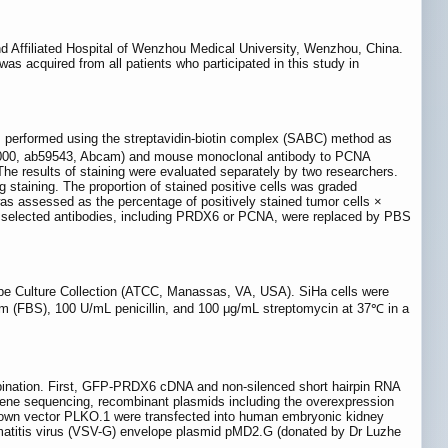
nd Affiliated Hospital of Wenzhou Medical University, Wenzhou, China.
 acquired from all patients who participated in this study in
s performed using the streptavidin-biotin complex (SABC) method as
1:1000, ab59543, Abcam) and mouse monoclonal antibody to PCNA
he results of staining were evaluated separately by two researchers.
ng staining. The proportion of stained positive cells was graded
was assessed as the percentage of positively stained tumor cells ×
. The selected antibodies, including PRDX6 or PCNA, were replaced by PBS
pe Culture Collection (ATCC, Manassas, VA, USA). SiHa cells were
m (FBS), 100 U/mL penicillin, and 100 μg/mL streptomycin at 37℃ in a
mbination. First, GFP-PRDX6 cDNA and non-silenced short hairpin RNA
gene sequencing, recombinant plasmids including the overexpression
own vector PLKO.1 were transfected into human embryonic kidney
tomatitis virus (VSV-G) envelope plasmid pMD2.G (donated by Dr Luzhe