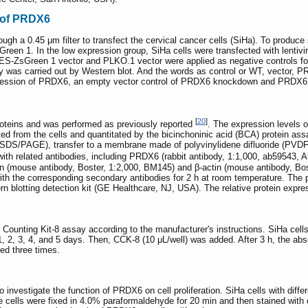
 of PRDX6
ough a 0.45 μm filter to transfect the cervical cancer cells (SiHa). To produce 
een 1. In the low expression group, SiHa cells were transfected with lentiv
ZsGreen 1 vector and PLKO.1 vector were applied as negative controls for t
ency was carried out by Western blot. And the words as control or WT, vector
ression of PRDX6, an empty vector control of PRDX6 knockdown and PRDX6 
[
20
]
roteins and was performed as previously reported
. The expression levels 
cted from the cells and quantitated by the bicinchoninic acid (BCA) protein as
 (SDS/PAGE), transfer to a membrane made of polyvinylidene difluoride (PVDF
h related antibodies, including PRDX6 (rabbit antibody, 1:1,000, ab59543, A
n (mouse antibody, Boster, 1:2,000, BM145) and β-actin (mouse antibody, Bost
th the corresponding secondary antibodies for 2 h at room temperature. The
otting detection kit (GE Healthcare, NJ, USA). The relative protein expressi
l Counting Kit-8 assay according to the manufacturer's instructions. SiHa cell
 1, 2, 3, 4, and 5 days. Then, CCK-8 (10 μL/well) was added. After 3 h, the a
ed three times.
 investigate the function of PRDX6 on cell proliferation. SiHa cells with dif
e cells were fixed in 4.0% paraformaldehyde for 20 min and then stained with cr