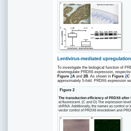
Lentivirus-mediated upregulatio
To investigate the biological function of 
downregulate PRDX6 expression, respectivel
Figure
2
A
and
2B
. As shown in
Figure
2
C
approximately 5-fold. PRDX6 expression was
Figure 2
The transduction efficiency of PRDX6 after t
at fluorescent. (C and D) The expression lev
shRNA. Additionally, the names as control o
vector control of PRDX6 knockdown and PRDX6