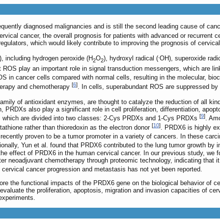
equently diagnosed malignancies and is still the second leading cause of c
vical cancer, the overall prognosis for patients with advanced or recurrent ce
regulators, which would likely contribute to improving the prognosis of cervica
.
, including hydrogen peroxide (H
O
), hydroxyl radical (
OH), superoxide radic
2
2
 ROS play an important role in signal transduction messengers, which are link
 in cancer cells compared with normal cells, resulting in the molecular, bio
[
6
]
otherapy and chemotherapy
. In cells, superabundant ROS are suppressed 
mily of antioxidant enzymes, are thought to catalyze the reduction of all kind
ion, PRDXs also play a significant role in cell proliferation, differentiation, 
[
9
]
 which are divided into two classes: 2-Cys PRDXs and 1-Cys PRDXs
. Am
[
10
]
glutathione rather than thioredoxin as the electron donor
. PRDX6 is highly exp
ecently proven to be a tumor promoter in a variety of cancers. In these carc
tionally, Yun et al. found that PRDX6 contributed to the lung tumor growth by 
 the effect of PRDX6 in the human cervical cancer. In our previous study, we 
ter neoadjuvant chemotherapy through proteomic technology, indicating that i
 cervical cancer progression and metastasis has not yet been reported.
ore the functional impacts of the PRDX6 gene on the biological behavior of ce
evaluate the proliferation, apoptosis, migration and invasion capacities of c
xperiments.