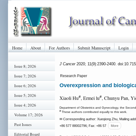
Home
About
For Authors
Submit Manuscript
Login
J Cancer
2020; 11(9):2390-2400. doi:10.71
Issue 8; 2026
Issue 7; 2026
Research Paper
Overexpression and biologica
Issue 6; 2026
Issue 5; 2026
#
#
Xiaoli Hu
, Ermei lu
, Chunyu Pan, Y
Issue 4; 2026
Department of Obstetrics and Gynecology, the Second 
#
These authors contributed equally to this work.
Volume 17; 2026
✉ Corresponding author: Xueqiong Zhu, Mailing addr
Past Issues
+86 577 88002796; Fax: +86 57
More
Editorial Board