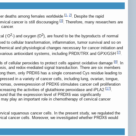
[
1
,
2
]
ancer deaths among females worldwide
. Despite the rapid
[
3
]
rvical cancer is still discouraging
. Therefore, many researchers are
l cancer.
.
2
2
al (
O
-) and oxygen (O
), are found to be the byproducts of normal
ed to cellular transformation, inflammation, tumor survival and so on
chemical and physiological changes necessary for cancer initiation and
[
7
]
by various antioxidant systems, including PRDX/TRX and GPX/GSH
.
[
8
]
s of cellular peroxides to protect cells against oxidative damage
. In
apoptosis, and redox-mediated signal transduction. There are six members
ong them, only PRDX6 has a single conserved Cys residue leading to
ressed in a variety of cancer cells, including lung, ovarian, tongue,
inomas, overexpression of PRDX6 stimulates cancer cell proliferation
[
17
]
increasing the activities of glutathione peroxidase and iPLA2
.
found that the expression level of PRDX6 was significantly
t may play an important role in chemotherapy of cervical cancer
rvical squamous cancer cells. In the present study, we regulated the
ervical cancer cells. Moreover, we investigated whether PRDX6 would