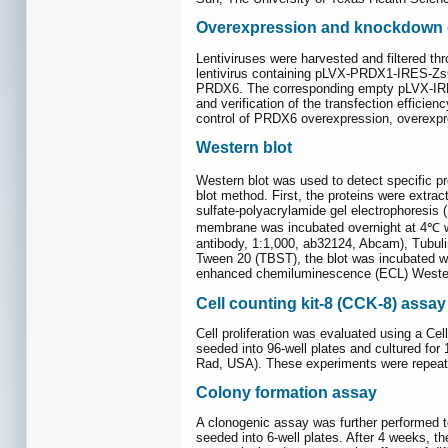
Overexpression and knockdown
Lentiviruses were harvested and filtered thr
lentivirus containing pLVX-PRDX1-IRES-ZsGr
PRDX6. The corresponding empty pLVX-IRES-
and verification of the transfection effici
control of PRDX6 overexpression, overexp
Western blot
Western blot was used to detect specific p
blot method. First, the proteins were extra
sulfate-polyacrylamide gel electrophoresis
membrane was incubated overnight at 4℃ wit
antibody, 1:1,000, ab32124, Abcam), Tubuli
Tween 20 (TBST), the blot was incubated wi
enhanced chemiluminescence (ECL) Western bl
Cell counting kit-8 (CCK-8) assay
Cell proliferation was evaluated using a Cel
seeded into 96-well plates and cultured for
Rad, USA). These experiments were repeat
Colony formation assay
A clonogenic assay was further performed to
seeded into 6-well plates. After 4 weeks, th