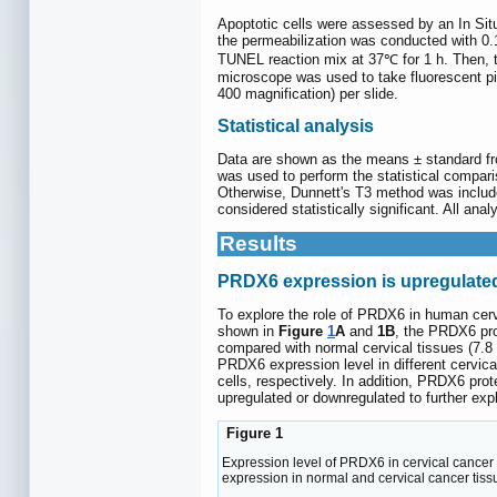
Apoptotic cells were assessed by an In Situ
the permeabilization was conducted with 0.1
TUNEL reaction mix at 37℃ for 1 h. Then, th
microscope was used to take fluorescent pi
400 magnification) per slide.
Statistical analysis
Data are shown as the means ± standard fro
was used to perform the statistical compar
Otherwise, Dunnett's T3 method was includ
considered statistically significant. All a
Results
PRDX6 expression is upregulated
To explore the role of PRDX6 in human cerv
shown in
Figure
1
A
and
1B
, the PRDX6 pro
compared with normal cervical tissues (7.8 
PRDX6 expression level in different cervic
cells, respectively. In addition, PRDX6 pro
upregulated or downregulated to further exp
Figure 1
Expression level of PRDX6 in cervical cancer 
expression in normal and cervical cancer tiss