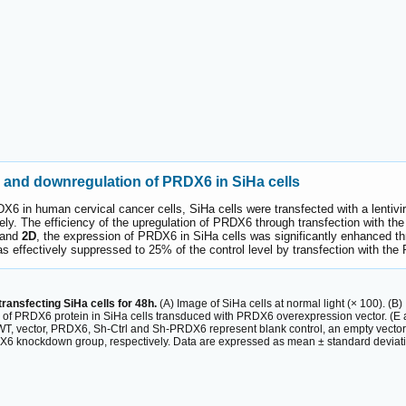
n and downregulation of PRDX6 in SiHa cells
PRDX6 in human cervical cancer cells, SiHa cells were transfected with a len
y. The efficiency of the upregulation of PRDX6 through transfection with t
and
2D
, the expression of PRDX6 in SiHa cells was significantly enhanced t
 effectively suppressed to 25% of the control level by transfection with the
ransfecting SiHa cells for 48h.
(A) Image of SiHa cells at normal light (× 100). (
el of PRDX6 protein in SiHa cells transduced with PRDX6 overexpression vector. (E
r WT, vector, PRDX6, Sh-Ctrl and Sh-PRDX6 represent blank control, an empty vect
 knockdown group, respectively. Data are expressed as mean ± standard deviation