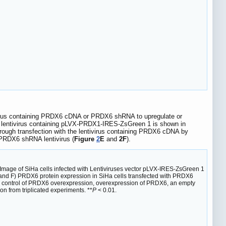
tivirus containing PRDX6 cDNA or PRDX6 shRNA to upregulate or
he lentivirus containing pLVX-PRDX1-IRES-ZsGreen 1 is shown in
hrough transfection with the lentivirus containing PRDX6 cDNA by
 PRDX6 shRNA lentivirus (
Figure
2
E
and
2F
).
B) Image of SiHa cells infected with Lentiviruses vector pLVX-IRES-ZsGreen 1
 and F) PRDX6 protein expression in SiHa cells transfected with PRDX6
or control of PRDX6 overexpression, overexpression of PRDX6, an empty
 from triplicated experiments. **
P
< 0.01.