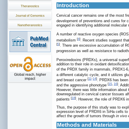
Introduction
Theranostics
Cervical cancer remains one of the most fr
Journal of Genomics
development of preventions and cures for cer
engaged in identifying additional molecular 
Nanotheranostics
A number of reactive oxygen species (ROS)
[
4
]
metabolism
. Recent studies suggest that
[
5
]
. There are excessive accumulation of ROS
progression as well as resistance to radi
Peroxiredoxins (PRDXs), a universal superfa
addition to their role in oxidant detoxificat
of the PRDX family in mammals, PRDX1-6,
a different catalytic cycle, and it utilizes 
Global reach, higher
impact
[
11
-
14
]
and breast cancer
. PRDX6 has been r
[
15
,
16
]
and the aggressive phonotype
. Addi
However, there was little information about
downregulated in cervical cancer tissues af
[
18
]
patients
. However, the role of PRDX6 in
Thus, the purpose of this study was to expl
expression level of PRDX6 in SiHa cells to 
affect the growth of tumors through
in vivo
e
Methods and Materials