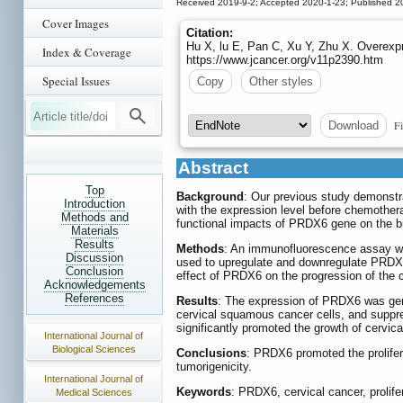
Received 2019-9-2; Accepted 2020-1-23; Published 2
Cover Images
Citation:
Hu X, lu E, Pan C, Xu Y, Zhu X. Overexpr
Index & Coverage
https://www.jcancer.org/v11p2390.htm
Special Issues
Copy
Other styles
Fi
Download
Abstract
Top
Background
: Our previous study demonst
Introduction
with the expression level before chemothera
Methods and
functional impacts of PRDX6 gene on the bi
Materials
Results
Methods
: An immunofluorescence assay was
Discussion
used to upregulate and downregulate PRDX6 e
Conclusion
effect of PRDX6 on the progression of the
Acknowledgements
References
Results
: The expression of PRDX6 was gener
cervical squamous cancer cells, and suppr
significantly promoted the growth of cervic
International Journal of
Biological Sciences
Conclusions
: PRDX6 promoted the prolifera
tumorigenicity.
International Journal of
Keywords
: PRDX6, cervical cancer, prolife
Medical Sciences