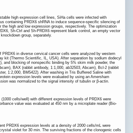
stable high expression cell lines, SiHa cells were infected with
irus containing PRDX6 shRNA to induce sequence-specific silencing of
he high and low expression groups, respectively. The optimization
, PRDX6, Sh-Ctrl and Sh-PRDX6 represent blank control, an empty vector
knockdown group, separately.
of PRDX6 in diverse cervical cancer cells were analyzed by western
say kit (Thermo Scientific, IL, USA). After separation by sodium dodecyl
), and blocking of nonspecific binding by 5% skim milk powder, the
bcam), BAX (rabbit antibody, 1:1,000, ab32503, Abcam), Bcl-2 (rabbit
er, 1:2,000, BM5422). After washing in Tris Buffered Saline with
 protein expression levels were evaluated by using an Amersham
on was normalized to the signal intensity of tubulin or β-actin.
s (1000 cells/well) with different expression levels of PRDX6 were
bsorbance value was evaluated at 450 nm by a microplate reader (Bio-
ferent PRDX6 expression levels at a density of 2000 cells/mL were
ystal violet for 30 min. The surviving fractions of the clonogenic cells