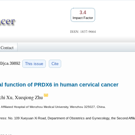
3.4
Impact Factor
ISSN: 1837-9664
Contact
50/jca.39892
This issue
Cite
l function of PRDX6 in human cervical cancer
ichi Xu, Xueqiong Zhu
Affiliated Hospital of Wenzhou Medical University, Wenzhou 325027, China.
ess: No. 109 Xueyuan Xi Road, Department of Obstetrics and Gynecology, the Second Affilia