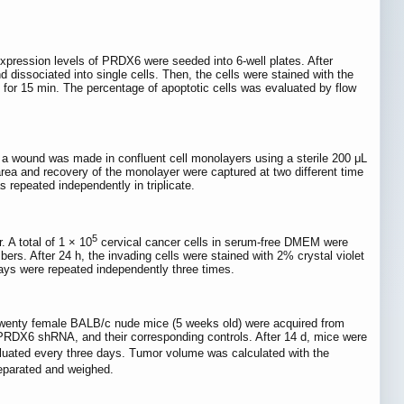
expression levels of PRDX6 were seeded into 6-well plates. After
 dissociated into single cells. Then, the cells were stained with the
for 15 min. The percentage of apoptotic cells was evaluated by flow
n, a wound was made in confluent cell monolayers using a sterile 200 μL
area and recovery of the monolayer were captured at two different time
 repeated independently in triplicate.
5
 A total of 1 × 10
cervical cancer cells in serum-free DMEM were
s. After 24 h, the invading cells were stained with 2% crystal violet
says were repeated independently three times.
 twenty female BALB/c nude mice (5 weeks old) were acquired from
 PRDX6 shRNA, and their corresponding controls. After 14 d, mice were
aluated every three days. Tumor volume was calculated with the
separated and weighed.