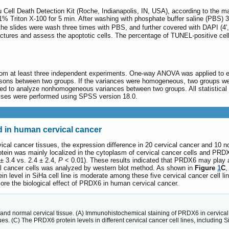
 Cell Death Detection Kit (Roche, Indianapolis, IN, USA), according to the man
% Triton X-100 for 5 min. After washing with phosphate buffer saline (PBS) 3 
e slides were wash three times with PBS, and further covered with DAPI (4',6-
ctures and assess the apoptotic cells. The percentage of TUNEL-positive cell
m at least three independent experiments. One-way ANOVA was applied to eva
isons between two groups. If the variances were homogeneous, two groups we
ed to analyze nonhomogeneous variances between two groups. All statistical
nalyses were performed using SPSS version 18.0.
 in human cervical cancer
ical cancer tissues, the expression difference in 20 cervical cancer and 1
tein was mainly localized in the cytoplasm of cervical cancer cells and PR
± 3.4 vs. 2.4 ± 2.4,
P
< 0.01). These results indicated that PRDX6 may play a 
al cancer cells was analyzed by western blot method. As shown in
Figure
1
C
,
tein level in SiHa cell line is moderate among these five cervical cancer cell 
lore the biological effect of PRDX6 in human cervical cancer.
and normal cervical tissue. (A) Immunohistochemical staining of PRDX6 in cervical
ues. (C) The PRDX6 protein levels in different cervical cancer cell lines, includin