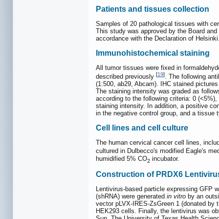
Patients and tissues collection
Samples of 20 pathological tissues with ce
This study was approved by the Board and E
accordance with the Declaration of Helsinki
Immunohistochemical staining
All tumor tissues were fixed in formaldehy
[
19
]
described previously
. The following an
(1:500, ab29, Abcam). IHC stained pictures
The staining intensity was graded as follows
according to the following criteria: 0 (<5%
staining intensity. In addition, a positive
in the negative control group, and a tissue 
Cell lines and cell culture
The human cervical cancer cell lines, inc
cultured in Dulbecco's modified Eagle's m
humidified 5% CO
incubator.
2
Construction of PRDX6 Lentiviru
Lentivirus-based particle expressing GFP 
(shRNA) were generated
in vitro
by an outsi
vector pLVX-IRES-ZsGreen 1 (donated by t
HEK293 cells. Finally, the lentivirus was 
Sun, The University of Texas Health Scien