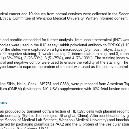
rvical cancer and 10 tissues from normal cervixes were collected in the Seco
thical Committee of Wenzhou Medical University. Written informed consent was
.
de and paraffin-embedded for further analysis. Immunohistochemical (IHC) wa
tibodies were used in the IHC assay: rabbit polyclonal antibody to PRDX6 (
 of the slides were captured on a light microscope (Olympus, Tokyo, Japan). T
: 0, negative staining; 1, weak staining; 2, intermediate staining; and 3, stro
), 1 (>5%-25%), 2 (26-50%), 3 (51-75%), and 4 (76-100%). The staining index 
 control and negative control were used to ensure the validity of the staining
type known to express the protein of interest was used as the positive control.
luding SiHa, HeLa, Caski, MS751 and C33A, were purchased from American Ty
edium (DMEM) (Invitrogen, NY, USA) supplemented with 10% fetal bovine seru
ses
was produced by transient cotransfection of HEK293 cells with plasmid reco
de company (Synbio Technologies, Shanghai, China). After identification by 
he School of Medical Lab Science, Wenzhou Medical University) and knockd
obtained by packaging plasmids psPAX2 and the G protein of the vesicular s
ce Center, San Antonio, USA).