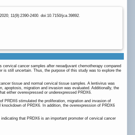
2020; 11(9):2390-2400. doi:10.7150/jca.39892.
us cervical cancer samples after neoadjuvant chemotherapy compared
 is still uncertain. Thus, the purpose of this study was to explore the
ncer tissue and normal cervical tissue samples. A lentivirus was
, apoptosis, migration and invasion was evaluated. Additionally, the
 that either overexpressed or underexpressed PRDX6.
f PRDX6 stimulated the proliferation, migration and invasion of
ful knockdown of PRDX6. In addition, the overexpression of PRDX6
, indicating that PRDX6 is an important promoter of cervical cancer