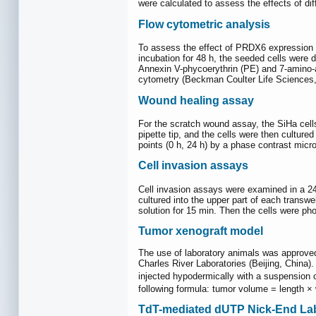
were calculated to assess the effects of dif
Flow cytometric analysis
To assess the effect of PRDX6 expression on
incubation for 48 h, the seeded cells were 
Annexin V-phycoerythrin (PE) and 7-amino-a
cytometry (Beckman Coulter Life Sciences,
Wound healing assay
For the scratch wound assay, the SiHa cell
pipette tip, and the cells were then cultur
points (0 h, 24 h) by a phase contrast micr
Cell invasion assays
Cell invasion assays were examined in a 24-
cultured into the upper part of each trans
solution for 15 min. Then the cells were ph
Tumor xenograft model
The use of laboratory animals was approve
Charles River Laboratories (Beijing, China
injected hypodermically with a suspension o
following formula: tumor volume = length × 
TdT-mediated dUTP Nick-End La