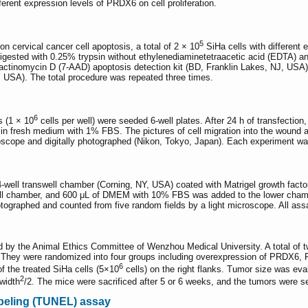
ferent expression levels of PRDX6 on cell proliferation.
5
 cervical cancer cell apoptosis, a total of 2 × 10
SiHa cells with different 
digested with 0.25% trypsin without ethylenediaminetetraacetic acid (EDTA) and
ctinomycin D (7-AAD) apoptosis detection kit (BD, Franklin Lakes, NJ, USA) 
 USA). The total procedure was repeated three times.
6
s (1 × 10
cells per well) were seeded 6-well plates. After 24 h of transfectio
ed in fresh medium with 1% FBS. The pictures of cell migration into the wound 
oscope and digitally photographed (Nikon, Tokyo, Japan). Each experiment was
well transwell chamber (Corning, NY, USA) coated with Matrigel growth factor.
well chamber, and 600 μL of DMEM with 10% FBS was added to the lower chamber
otographed and counted from five random fields by a light microscope. All as
d by the Animal Ethics Committee of Wenzhou Medical University. A total of
). They were randomized into four groups including overexpression of PRDX6,
6
f the treated SiHa cells (5×10
cells) on the right flanks. Tumor size was ev
2
width
/2. The mice were sacrificed after 5 or 6 weeks, and the tumors were 
beling (TUNEL) assay