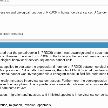
020-2-10
ession and biological function of PRDX6 in human cervical cancer.
J Cancer
le import instruction
rated that the peroxiredoxin 6 (PRDX6) protein was downregulated in squamo
py. However, the effect of PRDX6 on the biological behavior of cervical cancer
ological behavior of cervical squamous cancer cells.
 applied to evaluate the expression difference of PRDX6 between cervical ca
xpression in SiHa cells. Furthermore, the role of PRDX6 on cell proliferation
 cervical cancer was investigated via a xenograft model in BALB/c nude mice
ally increased in cervical cancer tissues. Furthermore, the overexpression o
essed cell apoptosis. The opposite results were also obtained after success
al carcinoma
in vivo
.
tion, migration and invasion, and inhibited apoptosis in cervical cancer cells
ration, migration, invasion, apoptosis