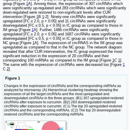
group [Figure
1
A]. Among these, the expression of 307 circRNAs which
were significantly up-regulated and 283 circRNAs which were significantly
down-regulated were restored to non-significant levels after CUR
intervention [Figure
1
B
1
-2]. Ninety-one circRNAs were significantly
upregulated [FC ≥ 2.0, p < 0.05] and 11 circRNAs were significantly
downregulated [FC ≤ 0.5, p < 0.05] in IC group as compared to those in
IM group [Figure
1
A]. Further, 1486 circRNAs were significantly
upregulated [FC ≥ 2.0, p < 0.05] and 1687 circRNAs were significantly
downregulated [FC ≤ 0.5, p < 0.05] in IC group as compared to those in
NC group [Figure
1
A]. The expression of circRNAS in the IM group was
upregulated as compared to that in the NC group. The network diagram
revealed that after CUR intervenetion, the IC group expressed the most
significant reduction in the expression of 20 circRNAs and their
corresponding 100 miRNAs as compared to the IM group [Figure
1
C
1
].
The same with the expression of circRNAs were decreased too [Figure
1
C
2
].
Figure 1
Changes in the expression of circRNAs and the corresponding miRNAs as
analyzed by microarray. (A) Hierarchical clustering heatmap showing the
expression of all the target circRNAs and the most upregulated and
downregulated circRNAs in the three groups. (B1) 307 upregulated-restored
circRNAs after exposure to curcumin. (B2) 283 downregulated-restored
circRNAs after exposure to curcumin. (C1) The top 20 upregulated-restored
circRNAs and the corresponding miRNAs. (C2) The top 20 downregulated-
restored circRNAs and the corresponding miRNAs.