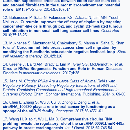
Curcumin suppresses crosstalk between colon cancer stem cells
and stromal fibroblasts in the tumor microenvironment: potential
role of EMT
.
PloS one.
2014;
9
:e107514
12. Baharuddin P, Satar N, Fakiruddin KS, Zakaria N, Lim MN, Yusoff
NM.
et al
.
Curcumin improves the efficacy of cisplatin by targeting
cancer stem-like cells through p21 and cyclin D1-mediated tumour
cell inhibition in non-small cell lung cancer cell lines
.
Oncol Rep.
2016;
35
:13-25
13. Mukherjee S, Mazumdar M, Chakraborty S, Manna A, Saha S, Khan
P.
et al
.
Curcumin inhibits breast cancer stem cell migration by
amplifying the E-cadherin/beta-catenin negative feedback loop
.
Stem
cell research & therapy.
2014;
5
:116
14. Greene J, Baird AM, Brady L, Lim M, Gray SG, McDermott R.
et al
.
Circular RNAs: Biogenesis, Function and Role in Human Diseases
.
Frontiers in molecular biosciences.
2017;
4
:38
15. Jens M.
Circular RNAs Are a Large Class of Animal RNAs with
Regulatory Potency. Dissecting Regulatory Interactions of RNA and
Protein: Combining Computation and High-throughput Experiments in
Systems Biology.
Cham: Springer International Publishing. 2014 p. 69-80
16. Chen L, Zhang S, Wu J, Cui J, Zhong L, Zeng L.
et al
.
circRNA_100290 plays a role in oral cancer by functioning as a
sponge of the miR-29 family
.
Oncogene.
2017;
36
:4551-61
17. Wang H, Xiao Y, Wu L, Ma D.
Comprehensive circular RNA
profiling reveals the regulatory role of the circRNA-000911/miR-449a
pathway in breast carcinogenesis
.
Int J Oncol.
2018;
52
:743-54