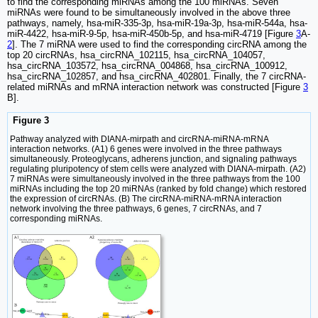
to find the corresponding miRNAs among the 100 miRNAs. Seven
miRNAs were found to be simultaneously involved in the above three
pathways, namely, hsa-miR-335-3p, hsa-miR-19a-3p, hsa-miR-544a, hsa-
miR-4422, hsa-miR-9-5p, hsa-miR-450b-5p, and hsa-miR-4719 [Figure
3
A-
2
]. The 7 miRNA were used to find the corresponding circRNA among the
top 20 circRNAs, hsa_circRNA_102115, hsa_circRNA_104057,
hsa_circRNA_103572, hsa_circRNA_004868, hsa_circRNA_100912,
hsa_circRNA_102857, and hsa_circRNA_402801. Finally, the 7 circRNA-
related miRNAs and mRNA interaction network was constructed [Figure
3
B].
Figure 3
Pathway analyzed with DIANA-mirpath and circRNA-miRNA-mRNA
interaction networks. (A1) 6 genes were involved in the three pathways
simultaneously. Proteoglycans, adherens junction, and signaling pathways
regulating pluripotency of stem cells were analyzed with DIANA-mirpath. (A2)
7 miRNAs were simultaneously involved in the three pathways from the 100
miRNAs including the top 20 miRNAs (ranked by fold change) which restored
the expression of circRNAs. (B) The circRNA-miRNA-mRNA interaction
network involving the three pathways, 6 genes, 7 circRNAs, and 7
corresponding miRNAs.