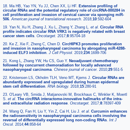
18. Ma HB, Yao YN, Yu JJ, Chen XX, Li HF.
Extensive profiling of
circular RNAs and the potential regulatory role of circRNA-000284 in
cell proliferation and invasion of cervical cancer via sponging miR-
506
.
American journal of translational research.
2018;
10
:592-604
19. Yan N, Xu H, Zhang J, Xu L, Zhang Y, Zhang L.
et al
.
Circular RNA
profile indicates circular RNA VRK1 is negatively related with breast
cancer stem cells
.
Oncotarget.
2017;
8
:95704-18
20. Ke Z, Xie F, Zheng C, Chen D.
CircHIPK3 promotes proliferation
and invasion in nasopharyngeal carcinoma by abrogating miR-4288-
induced ELF3 inhibition
.
J Cell Physiol.
2019;
234
:1699-706
21. Kong L, Zhang YW, Hu CS, Guo Y.
Neoadjuvant chemotherapy
followed by concurrent chemoradiation for locally advanced
nasopharyngeal carcinoma
.
Chinese journal of cancer.
2010;
29
:551-5
22. Kristensen LS, Okholm TLH, Veno MT, Kjems J.
Circular RNAs are
abundantly expressed and upregulated during human epidermal
stem cell differentiation
.
RNA biology.
2018;
15
:280-91
23. O'Leary VB, Smida J, Matjanovski M, Brockhaus C, Winkler K, Moertl
S.
et al
.
The circRNA interactome-innovative hallmarks of the intra-
and extracellular radiation response
.
Oncotarget.
2017;
8
:78397-409
24. Wang Q, Fan H, Liu Y, Yin Z, Cai H, Liu J.
et al
.
Curcumin enhances
the radiosensitivity in nasopharyngeal carcinoma cells involving the
reversal of differentially expressed long non-coding RNAs
.
Int J
Oncol.
2014;
44
:858-64