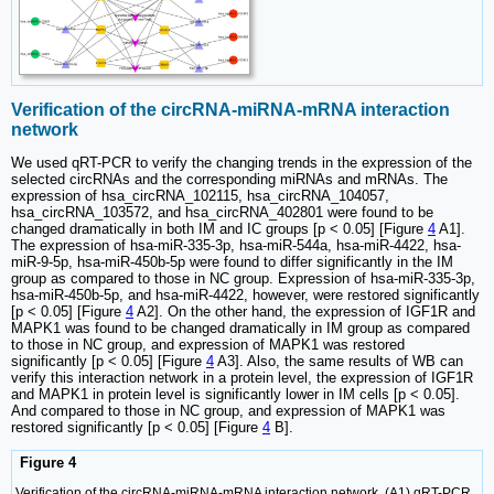
Verification of the circRNA-miRNA-mRNA interaction
network
We used qRT-PCR to verify the changing trends in the expression of the
selected circRNAs and the corresponding miRNAs and mRNAs. The
expression of hsa_circRNA_102115, hsa_circRNA_104057,
hsa_circRNA_103572, and hsa_circRNA_402801 were found to be
changed dramatically in both IM and IC groups [p < 0.05] [Figure
4
A1].
The expression of hsa-miR-335-3p, hsa-miR-544a, hsa-miR-4422, hsa-
miR-9-5p, hsa-miR-450b-5p were found to differ significantly in the IM
group as compared to those in NC group. Expression of hsa-miR-335-3p,
hsa-miR-450b-5p, and hsa-miR-4422, however, were restored significantly
[p < 0.05] [Figure
4
A2]. On the other hand, the expression of IGF1R and
MAPK1 was found to be changed dramatically in IM group as compared
to those in NC group, and expression of MAPK1 was restored
significantly [p < 0.05] [Figure
4
A3]. Also, the same results of WB can
verify this interaction network in a protein level, the expression of IGF1R
and MAPK1 in protein level is significantly lower in IM cells [p < 0.05].
And compared to those in NC group, and expression of MAPK1 was
restored significantly [p < 0.05] [Figure
4
B].
Figure 4
Verification of the circRNA-miRNA-mRNA interaction network. (A1) qRT-PCR