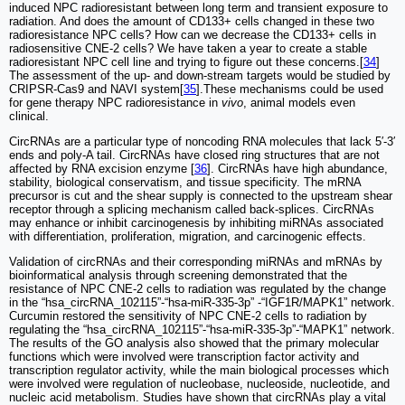
induced NPC radioresistant between long term and transient exposure to
radiation. And does the amount of CD133+ cells changed in these two
radioresistance NPC cells? How can we decrease the CD133+ cells in
radiosensitive CNE-2 cells? We have taken a year to create a stable
radioresistant NPC cell line and trying to figure out these concerns.[
34
]
The assessment of the up- and down-stream targets would be studied by
CRIPSR-Cas9 and NAVI system[
35
].These mechanisms could be used
for gene therapy NPC radioresistance in
vivo
, animal models even
clinical.
CircRNAs are a particular type of noncoding RNA molecules that lack 5′-3′
ends and poly-A tail. CircRNAs have closed ring structures that are not
affected by RNA excision enzyme [
36
]. CircRNAs have high abundance,
stability, biological conservatism, and tissue specificity. The mRNA
precursor is cut and the shear supply is connected to the upstream shear
receptor through a splicing mechanism called back-splices. CircRNAs
may enhance or inhibit carcinogenesis by inhibiting miRNAs associated
with differentiation, proliferation, migration, and carcinogenic effects.
Validation of circRNAs and their corresponding miRNAs and mRNAs by
bioinformatical analysis through screening demonstrated that the
resistance of NPC CNE-2 cells to radiation was regulated by the change
in the “hsa_circRNA_102115”-“hsa-miR-335-3p” -“IGF1R/MAPK1” network.
Curcumin restored the sensitivity of NPC CNE-2 cells to radiation by
regulating the “hsa_circRNA_102115”-“hsa-miR-335-3p”-“MAPK1” network.
The results of the GO analysis also showed that the primary molecular
functions which were involved were transcription factor activity and
transcription regulator activity, while the main biological processes which
were involved were regulation of nucleobase, nucleoside, nucleotide, and
nucleic acid metabolism. Studies have shown that circRNAs play a vital