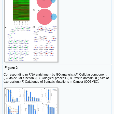
Figure 2
Corresponding miRNA enrichment by GO analysis. (A) Cellular component.
(B) Molecular function. (C) Biological process. (D) Protein domain. (E) Site of
expression. (F) Catalogue of Somatic Mutations in Cancer (COSMIC).