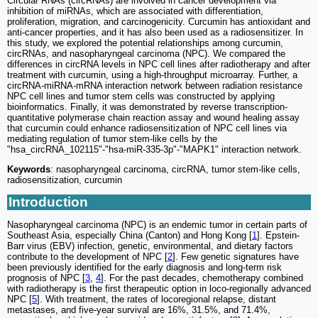
Circular RNAs (circRNAs) are involved in cancer development via
inhibition of miRNAs, which are associated with differentiation,
proliferation, migration, and carcinogenicity. Curcumin has antioxidant and
anti-cancer properties, and it has also been used as a radiosensitizer. In
this study, we explored the potential relationships among curcumin,
circRNAs, and nasopharyngeal carcinoma (NPC). We compared the
differences in circRNA levels in NPC cell lines after radiotherapy and after
treatment with curcumin, using a high-throughput microarray. Further, a
circRNA-miRNA-mRNA interaction network between radiation resistance
NPC cell lines and tumor stem cells was constructed by applying
bioinformatics. Finally, it was demonstrated by reverse transcription-
quantitative polymerase chain reaction assay and wound healing assay
that curcumin could enhance radiosensitization of NPC cell lines via
mediating regulation of tumor stem-like cells by the
"hsa_circRNA_102115"-"hsa-miR-335-3p"-"MAPK1" interaction network.
Keywords
: nasopharyngeal carcinoma, circRNA, tumor stem-like cells,
radiosensitization, curcumin
Introduction
Nasopharyngeal carcinoma (NPC) is an endemic tumor in certain parts of
Southeast Asia, especially China (Canton) and Hong Kong [
1
]. Epstein-
Barr virus (EBV) infection, genetic, environmental, and dietary factors
contribute to the development of NPC [
2
]. Few genetic signatures have
been previously identified for the early diagnosis and long-term risk
prognosis of NPC [
3
,
4
]. For the past decades, chemotherapy combined
with radiotherapy is the first therapeutic option in loco-regionally advanced
NPC [
5
]. With treatment, the rates of locoregional relapse, distant
metastases, and five-year survival are 16%, 31.5%, and 71.4%,