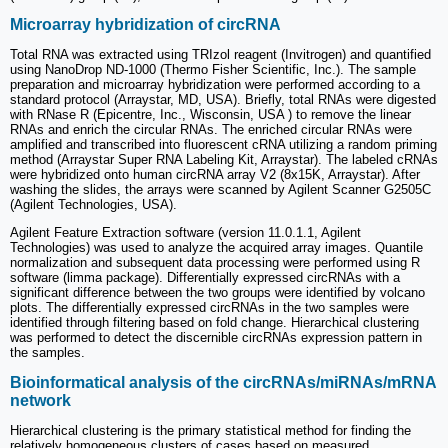
Microarray hybridization of circRNA
Total RNA was extracted using TRIzol reagent (Invitrogen) and quantified
using NanoDrop ND-1000 (Thermo Fisher Scientific, Inc.). The sample
preparation and microarray hybridization were performed according to a
standard protocol (Arraystar, MD, USA). Briefly, total RNAs were digested
with RNase R (Epicentre, Inc., Wisconsin, USA ) to remove the linear
RNAs and enrich the circular RNAs. The enriched circular RNAs were
amplified and transcribed into fluorescent cRNA utilizing a random priming
method (Arraystar Super RNA Labeling Kit, Arraystar). The labeled cRNAs
were hybridized onto human circRNA array V2 (8x15K, Arraystar). After
washing the slides, the arrays were scanned by Agilent Scanner G2505C
(Agilent Technologies, USA).
Agilent Feature Extraction software (version 11.0.1.1, Agilent
Technologies) was used to analyze the acquired array images. Quantile
normalization and subsequent data processing were performed using R
software (limma package). Differentially expressed circRNAs with a
significant difference between the two groups were identified by volcano
plots. The differentially expressed circRNAs in the two samples were
identified through filtering based on fold change. Hierarchical clustering
was performed to detect the discernible circRNAs expression pattern in
the samples.
Bioinformatical analysis of the circRNAs/miRNAs/mRNA
network
Hierarchical clustering is the primary statistical method for finding the
relatively homogeneous clusters of cases based on measured