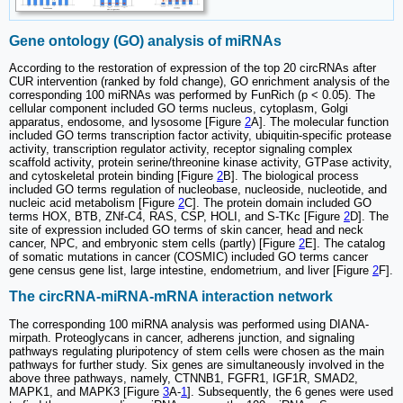
Gene ontology (GO) analysis of miRNAs
According to the restoration of expression of the top 20 circRNAs after
CUR intervention (ranked by fold change), GO enrichment analysis of the
corresponding 100 miRNAs was performed by FunRich (p < 0.05). The
cellular component included GO terms nucleus, cytoplasm, Golgi
apparatus, endosome, and lysosome [Figure
2
A]. The molecular function
included GO terms transcription factor activity, ubiquitin-specific protease
activity, transcription regulator activity, receptor signaling complex
scaffold activity, protein serine/threonine kinase activity, GTPase activity,
and cytoskeletal protein binding [Figure
2
B]. The biological process
included GO terms regulation of nucleobase, nucleoside, nucleotide, and
nucleic acid metabolism [Figure
2
C]. The protein domain included GO
terms HOX, BTB, ZNf-C4, RAS, CSP, HOLI, and S-TKc [Figure
2
D]. The
site of expression included GO terms of skin cancer, head and neck
cancer, NPC, and embryonic stem cells (partly) [Figure
2
E]. The catalog
of somatic mutations in cancer (COSMIC) included GO terms cancer
gene census gene list, large intestine, endometrium, and liver [Figure
2
F].
The circRNA-miRNA-mRNA interaction network
The corresponding 100 miRNA analysis was performed using DIANA-
mirpath. Proteoglycans in cancer, adherens junction, and signaling
pathways regulating pluripotency of stem cells were chosen as the main
pathways for further study. Six genes are simultaneously involved in the
above three pathways, namely, CTNNB1, FGFR1, IGF1R, SMAD2,
MAPK1, and MAPK3 [Figure
3
A-
1
]. Subsequently, the 6 genes were used