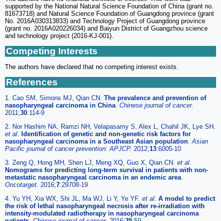
supported by the National Natural Science Foundation of China (grant no.
81673718) and Natural Science Foundation of Guangdong province (grant
No. 2016A030313833) and Technology Project of Guangdong province
(grant no. 2016A020226034) and Baiyun District of Guangzhou science
and technology project (2016-KJ-001).
Competing Interests
The authors have declared that no competing interest exists.
References
1. Cao SM, Simons MJ, Qian CN.
The prevalence and prevention of
nasopharyngeal carcinoma in China
.
Chinese journal of cancer.
2011;
30
:114-9
2. Nor Hashim NA, Ramzi NH, Velapasamy S, Alex L, Chahil JK, Lye SH.
et al
.
Identification of genetic and non-genetic risk factors for
nasopharyngeal carcinoma in a Southeast Asian population
.
Asian
Pacific journal of cancer prevention: APJCP.
2012;
13
:6005-10
3. Zeng Q, Hong MH, Shen LJ, Meng XQ, Guo X, Qian CN.
et al
.
Nomograms for predicting long-term survival in patients with non-
metastatic nasopharyngeal carcinoma in an endemic area
.
Oncotarget.
2016;
7
:29708-19
4. Yu YH, Xia WX, Shi JL, Ma WJ, Li Y, Ye YF.
et al
.
A model to predict
the risk of lethal nasopharyngeal necrosis after re-irradiation with
intensity-modulated radiotherapy in nasopharyngeal carcinoma
patients
.
Chinese journal of cancer.
2016;
35
:59