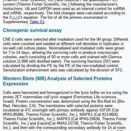
system (Thermo Fisher Scientific, Inc.) following the manufacturer's
instructions. U6 and GAPDH were used as an internal control for miRNA
and mRNA, respectively. The fold changes were calculated according to
the 2-△△Ct equation. The list of all the primers enumerated in
Supplementary
Table S1
.
Clonogenic survival assay
CNE-2 cells were selected after irradiation used for the IM group. Different
cells were counted and seeded at different cell densities in triplicates in
six-well cell culture plates. Nonirradiated and irradiated cells were grown
for 7 to 14 days, allowing the surviving cells to produce macroscopic
colonies, each consisting of 50 or more cells and stained with Giemsa
solution (1:999 with distilled water). The surviving fractions (SF) were
calculated by dividing the PE by the PE of the non-irradiated control.
Sensitization enhancement ratio was calculated by the division of SF2.
Western Blots (WB) Analysis of Selected Proteins
Expression
Cells were harvested and homogenized in the lysis buffer on ice using the
proteo JET mammalian cell lysis reagent (Fermentas Life sciences,
Israel). Protein concentration was determined using the Bio-Rad kit (Bio-
Rad, Hercules, CA). The membranes with selected proteins were
incubated at 4°C overnight with primary antibody against IGF1R (Cat
#PA5-85986, Thermo Fisher Scientific, Inc.), MAPK1 (Cat #13-8600,
Thermo Fisher Scientific, Inc.), MAPK3 (Cat #PA5-29636, Thermo Fisher
Scientific, Inc.) and β-actin(Cat #MA5-15739, Thermo Fisher Scientific,
Inc.), and then with the corresponding secondary antibody for 1h at room