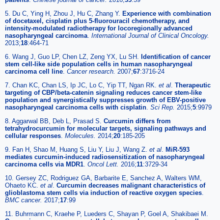
5. Du C, Ying H, Zhou J, Hu C, Zhang Y.
Experience with combination
of docetaxel, cisplatin plus 5-fluorouracil chemotherapy, and
intensity-modulated radiotherapy for locoregionally advanced
nasopharyngeal carcinoma
.
International Journal of Clinical Oncology.
2013;
18
:464-71
6. Wang J, Guo LP, Chen LZ, Zeng YX, Lu SH.
Identification of cancer
stem cell-like side population cells in human nasopharyngeal
carcinoma cell line
.
Cancer research.
2007;
67
:3716-24
7. Chan KC, Chan LS, Ip JC, Lo C, Yip TT, Ngan RK.
et al
.
Therapeutic
targeting of CBP/beta-catenin signaling reduces cancer stem-like
population and synergistically suppresses growth of EBV-positive
nasopharyngeal carcinoma cells with cisplatin
.
Sci Rep.
2015;
5
:9979
8. Aggarwal BB, Deb L, Prasad S.
Curcumin differs from
tetrahydrocurcumin for molecular targets, signaling pathways and
cellular responses
.
Molecules.
2014;
20
:185-205
9. Fan H, Shao M, Huang S, Liu Y, Liu J, Wang Z.
et al
.
MiR-593
mediates curcumin-induced radiosensitization of nasopharyngeal
carcinoma cells via MDR1
.
Oncol Lett.
2016;
11
:3729-34
10. Gersey ZC, Rodriguez GA, Barbarite E, Sanchez A, Walters WM,
Ohaeto KC.
et al
.
Curcumin decreases malignant characteristics of
glioblastoma stem cells via induction of reactive oxygen species
.
BMC cancer.
2017;
17
:99
11. Buhrmann C, Kraehe P, Lueders C, Shayan P, Goel A, Shakibaei M.