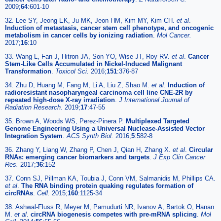
2009;
64
:601-10
32. Lee SY, Jeong EK, Ju MK, Jeon HM, Kim MY, Kim CH.
et al
.
Induction of metastasis, cancer stem cell phenotype, and oncogenic
metabolism in cancer cells by ionizing radiation
.
Mol Cancer.
2017;
16
:10
33. Wang L, Fan J, Hitron JA, Son YO, Wise JT, Roy RV.
et al
.
Cancer
Stem-Like Cells Accumulated in Nickel-Induced Malignant
Transformation
.
Toxicol Sci.
2016;
151
:376-87
34. Zhu D, Huang M, Fang M, Li A, Liu Z, Shao M.
et al
.
Induction of
radioresistant nasopharyngeal carcinoma cell line CNE-2R by
repeated high-dose X-ray irradiation
.
J International Journal of
Radiation Research.
2019;
17
:47-55
35. Brown A, Woods WS, Perez-Pinera P.
Multiplexed Targeted
Genome Engineering Using a Universal Nuclease-Assisted Vector
Integration System
.
ACS Synth Biol.
2016;
5
:582-8
36. Zhang Y, Liang W, Zhang P, Chen J, Qian H, Zhang X.
et al
.
Circular
RNAs: emerging cancer biomarkers and targets
.
J Exp Clin Cancer
Res.
2017;
36
:152
37. Conn SJ, Pillman KA, Toubia J, Conn VM, Salmanidis M, Phillips CA.
et al
.
The RNA binding protein quaking regulates formation of
circRNAs
.
Cell.
2015;
160
:1125-34
38. Ashwal-Fluss R, Meyer M, Pamudurti NR, Ivanov A, Bartok O, Hanan
M.
et al
.
circRNA biogenesis competes with pre-mRNA splicing
.
Mol