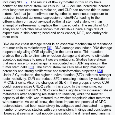
including NPC [
7
]. The results of flow cytometry in this study have
confirmed the tumor stem-like cells in CNE-2 cell line incredible increase
after long term exposure to radiation, and CUR can reverse this to some
extent. And that just confirmed our hypothesis, continuous exposure to
radiation-induced abnormal expression of circRNAs leading to the
differentiation of nasopharyngeal epithelial stem cells along with an
attempt of self-renewal to replace the impaired cells. The results of GO
analysis of circRNAs have shown that circRNAs have a high rate of
expression in skin cancer, head and neck cancer, NPC, and embryonic
stem cells.
DNA double chain damage repair is an essential mechanism of resistance
of tumor cells to radiotherapy [
31
]. DNA damage can induce DNA damage
response signaling (DDR signaling) in the tumor cells. This reaction
enables the cells to eliminate or reduce damage and allows to stimulate
apoptotic pathways to prevent severe mutations. Studies have shown
that resistance to radiotherapy is associated with DDR signaling in the
tumor stem cells [
32
]. The tumor stem-like cells have high malignant
potentials and strong proliferative and transformation properties [
33
].
Under 2 Gy radiation, the higher survival fraction (SF2) indicates stronger
radio- resistivity, CUR can reduce SF2 increasing induced by radiation in
IM CNE-2 cells. Also, the changes of SER in three groups showed CUR
could radiosensitize CNE-2 cells in this study. In the meantime, our
research found that NPC CNE-2 cells had a significantly increased rate of
metastasis after acquiring resistance to radiation, while the transfer
capacity of the cells was restored to a weaker magnitude after treatment
with curcumin. As we all know, the direct impact and potential of NPC
radioresistant had been extensively investigated and elucidated in a great
number of previous studies with very consistent findings and conclusions.
However, it seems almost nobody cares about the different mechanisms