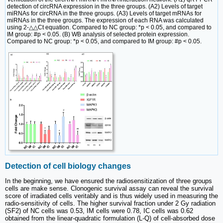
detection of circRNA expression in the three groups. (A2) Levels of target
miRNAs for circRNA in the three groups. (A3) Levels of target mRNAs for
miRNAs in the three groups. The expression of each RNA was calculated
using 2-△△Ct equation. Compared to NC group: *p < 0.05, and compared to
IM group: #p < 0.05. (B) WB analysis of selected protein expression.
Compared to NC group: *p < 0.05, and compared to IM group: #p < 0.05.
Detection of cell biology changes
In the beginning, we have ensured the radiosensitization of three groups
cells are make sense. Clonogenic survival assay can reveal the survival
score of irradiated cells veritably and is thus widely used in measuring the
radio-sensitivity of cells. The higher survival fraction under 2 Gy radiation
(SF2) of NC cells was 0.53, IM cells were 0.78, IC cells was 0.62
obtained from the linear-quadratic formulation (L-Q) of cell-absorbed dose