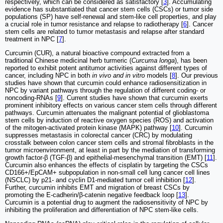
respectively, which can be considered as satisfactory [
3
]. Accumulating
evidence has substantiated that cancer stem cells (CSCs) or tumor side
populations (SP) have self-renewal and stem-like cell properties, and play
a crucial role in tumor resistance and relapse to radiotherapy [
6
]. Cancer
stem cells are related to tumor metastasis and relapse after standard
treatment in NPC [
7
].
Curcumin (CUR), a natural bioactive compound extracted from a
traditional Chinese medicinal herb turmeric (
Curcuma longa
), has been
reported to exhibit potent antitumor activities against different types of
cancer, including NPC in both
in vivo and in vitro
models [
8
]. Our previous
studies have shown that curcumin could enhance radiosensitization in
NPC by variant pathways through the regulation of different coding- or
noncoding-RNAs [
9
]. Current studies have shown that curcumin exerts
prominent inhibitory effects on various cancer stem cells through different
pathways. Curcumin attenuates the malignant potential of glioblastoma
stem cells by induction of reactive oxygen species (ROS) and activation
of the mitogen-activated protein kinase (MAPK) pathway [
10
]. Curcumin
suppresses metastasis in colorectal cancer (CRC) by modulating
crosstalk between colon cancer stem cells and stromal fibroblasts in the
tumor microenvironment, at least in part by the mediation of transforming
growth factor-β (TGF-β) and epithelial-mesenchymal transition (EMT) [
11
].
Curcumin also enhances the effects of cisplatin by targeting the CSCs
CD166+/EpCAM+ subpopulation in non-small cell lung cancer cell lines
(NSCLC) by p21- and cyclin D1-mediated tumor cell inhibition [
12
].
Further, curcumin inhibits EMT and migration of breast CSCs by
promoting the E-cadherin/β-catenin negative feedback loop [
13
].
Curcumin is a potential drug to augment the radiosensitivity of NPC by
inhibiting the proliferation and differentiation of NPC stem-like cells.