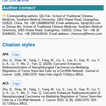
Cell.
2014;
56
:55-66
Author contact
Corresponding authors: Qin Fan, School of Traditional Chinese
Medicine, Southern Medical University, 1063 Shatai Road, Guangzhou,
510515, China. Tel: +86 13688859758; Email addresses: fqin
@163.com
or Zhixian Mo, School of Traditional Chinese Medicine, Southern Medical
University, 1063 Shatai Road, Guangzhou, 510515, China. Tel.: +86 20
61648261, Fax: +86 2061648244. Email address: cherrymo
@fimmu.com
Citation styles
APA
Copy
Zhu, D., Shao, M., Yang, J., Fang, M., Liu, S., Lou, D., Gao, R., Liu, Y.,
Li, A., Lv, Y., Mo, Z., Fan, Q. (2020). Curcumin Enhances
Radiosensitization of Nasopharyngeal Carcinoma via Mediating
Regulation of Tumor Stem-like Cells by a CircRNA Network.
Journal of
Cancer
, 11(8), 2360-2370. https://doi.org/10.7150/jca.39511.
ACS
Copy
Zhu, D.; Shao, M.; Yang, J.; Fang, M.; Liu, S.; Lou, D.; Gao, R.; Liu, Y.;
Li, A.; Lv, Y.; Mo, Z.; Fan, Q. Curcumin Enhances Radiosensitization of
Nasopharyngeal Carcinoma via Mediating Regulation of Tumor Stem-like
Cells by a CircRNA Network.
J. Cancer
2020, 11 (8), 2360-2370. DOI:
10.7150/jca.39511.