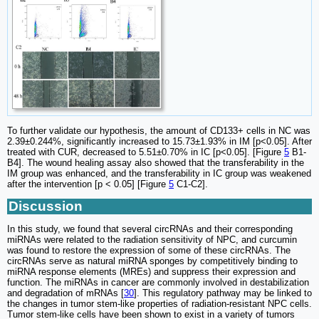
To further validate our hypothesis, the amount of CD133+ cells in NC was
2.39±0.244%, significantly increased to 15.73±1.93% in IM [p<0.05]. After
treated with CUR, decreased to 5.51±0.70% in IC [p<0.05]. [Figure
5
B1-
B4]. The wound healing assay also showed that the transferability in the
IM group was enhanced, and the transferability in IC group was weakened
after the intervention [p < 0.05] [Figure
5
C1-C2].
Discussion
In this study, we found that several circRNAs and their corresponding
miRNAs were related to the radiation sensitivity of NPC, and curcumin
was found to restore the expression of some of these circRNAs. The
circRNAs serve as natural miRNA sponges by competitively binding to
miRNA response elements (MREs) and suppress their expression and
function. The miRNAs in cancer are commonly involved in destabilization
and degradation of mRNAs [
30
]. This regulatory pathway may be linked to
the changes in tumor stem-like properties of radiation-resistant NPC cells.
Tumor stem-like cells have been shown to exist in a variety of tumors