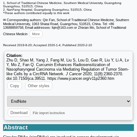
1. School of Traditional Chinese Medicine, Southern Medical University, Guangdong
Guangzhou, 510515, China
2. NanFang Hospital, Guangdong Guangzhou, 510515, China
*These authors contributed equally to this work
✉ Corresponding authors: Qin Fan, School of Traditional Chinese Medicine, Southern
Medical University, 1063 Shatai Road, Guangzhou, 510515, China. Tel: +86
13688859758; Email addresses: fqin
@163.com or Zhixian Mo, School of Traditional
Chinese Medicin
More
Received 2019-8-20; Accepted 2020-1-4; Published 2020-2-10
Citation:
Zhu D, Shao M, Yang J, Fang M, Liu S, Lou D, Gao R, Liu Y, Li A, Lv
Y, Mo Z, Fan Q. Curcumin Enhances Radiosensitization of
Nasopharyngeal Carcinoma via Mediating Regulation of Tumor Stem-
like Cells by a CircRNA Network.
J Cancer
2020; 11(8):2360-2370.
doi:10.7150/jca.39511. https://www.jcancer.org/v11p2360.htm
Copy
Other styles
File import instruction
Download
Abstract