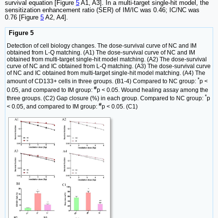
survival equation [Figure
5
A1, A3]. In a multi-target single-hit model, the
sensitization enhancement ratio (SER) of IM/IC was 0.46; IC/NC was
0.76 [Figure
5
A2, A4].
Figure 5
Detection of cell biology changes. The dose-survival curve of NC and IM
obtained from L-Q matching. (A1) The dose-survival curve of NC and IM
obtained from multi-target single-hit model matching. (A2) The dose-survival
curve of NC and IC obtained from L-Q matching. (A3) The dose-survival curve
of NC and IC obtained from multi-target single-hit model matching. (A4) The
*
amount of CD133+ cells in three groups. (B1-4) Compared to NC group:
p <
#
0.05, and compared to IM group:
p < 0.05. Wound healing assay among the
*
three groups. (C2) Gap closure (%) in each group. Compared to NC group:
p
#
< 0.05, and compared to IM group:
p < 0.05. (C1)