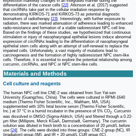
expression markedly changes in an integrated manner during the
differentiation of the cancer cells [
22
]. Atkinson et al. (2017) suggested
that circRNAs take part in the cellular irradiation response by
demonstrating KIRKOS-71 and KIRKOS-73 as potential diagnostic
biomarkers of radiotherapy [
23
]. Interestingly, with further exposure to
radiation, there was marked attenuation of adherence leading to enhanced
radio-resistance and formation of a stable radioresistant NPC cell line.
Based on the findings of these studies, we hypothesized that continuous
stimulation or injury of nasopharyngeal epithelial lesions induce abnormal
expression of circRNAs leading to the differentiation of nasopharyngeal
epithelial stem cells along with an attempt of self-renewal to replace the
impaired cells. Unfortunately, a vast majority of mutations lead to
carcinogenesis and the formation of highly radioresistant NPC stem-like
cells. Therefore, it is essential to explore the potential relationship among
curcumin, circRNAs, and NPC or NPC stem-like cells.
Materials and Methods
Cell culture and reagents
The human NPC cell line CNE-2 was obtained from Sun Yat-sen
University (Guangzhou, China). The cells were cultured in RPMI-1640
medium (Thermo Fisher Scientific, Inc., Waltham, MA, USA)
supplemented with 10% fetal bovine serum (Thermo Fisher Scientific,
Inc.) at 37 °C in a humid incubator in the presence of 5% CO
. Curcumin
2
was dissolved in DMSO (Sigma-Aldrich, USA) and filtered through a 0.22-
μm filter (Millipore, Merck KGaA, Darmstadt, Germany). The curcumin
solution was diluted in fresh broth to a concentration of 20 μmol/L before
use [
24
]. The cells were divided into three groups: CNE-2 group (NC), IR
(irradiation) group (IM), and IR + 20 μmol/L CUR group (IC).