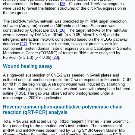
characteristics in large datasets [
25
]. Cluster and TreeView programs
were used to reveal the hidden structures of the circRNA expression in
the two groups.
The circRNA/miRNA network was predicted by miRNA target prediction
software (Arraystar) based on MiRanda and TargetScan and was
constructed by Cytoscape 3.01 [
26
]. The target mRNAs of the miRNAs
were surveyed by DIANA-miRPath (p < 0.05, MicroT < 0.8) and the
intergenic interaction network constructed based on the KEGG pathway
database [
27
]. The molecular function, biological process, cellular
component, protein domain, site of expression, and Catalogue of Somatic
Mutations in Cancer (COSMIC) of target miRNAs were analyzed by
FunRich (v 3.1.3) (p < 0.05) [
28
].
Wound healing assay
A single-cell suspension of CNE-2 was seeded in 6-well plates and
cultured until full confluence (cells for IC were exposed to 20 μmol/L CUR
for 48 h in the beginning). A straight wound was induced by scratching
with a sterile pipette tip which was washed twice with phosphate-buffered
saline (PBS). The gap was observed and photographed under a
microscope at 200X magnification.
Reverse transcription-quantitative polymerase chain
reaction (qRT-PCR) analysis
Total RNA was extracted using TRIzol reagent (Thermo Fisher Scientific,
Inc.) according to the manufacturer's instructions. The expression of
mRNA and miRNA were determined by using SYBR Green Master Mix
(Thermo Fisher Scientific, Inc.) and StepOne Plus quantitative PCR