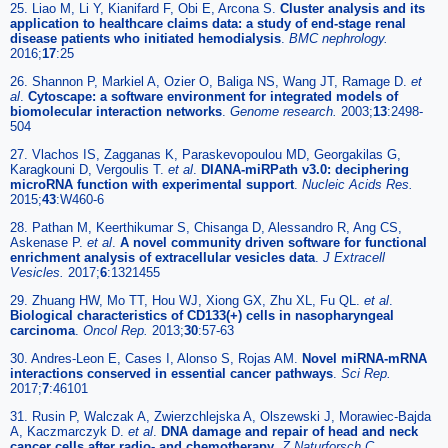
25. Liao M, Li Y, Kianifard F, Obi E, Arcona S.
Cluster analysis and its
application to healthcare claims data: a study of end-stage renal
disease patients who initiated hemodialysis
.
BMC nephrology.
2016;
17
:25
26. Shannon P, Markiel A, Ozier O, Baliga NS, Wang JT, Ramage D.
et
al
.
Cytoscape: a software environment for integrated models of
biomolecular interaction networks
.
Genome research.
2003;
13
:2498-
504
27. Vlachos IS, Zagganas K, Paraskevopoulou MD, Georgakilas G,
Karagkouni D, Vergoulis T.
et al
.
DIANA-miRPath v3.0: deciphering
microRNA function with experimental support
.
Nucleic Acids Res.
2015;
43
:W460-6
28. Pathan M, Keerthikumar S, Chisanga D, Alessandro R, Ang CS,
Askenase P.
et al
.
A novel community driven software for functional
enrichment analysis of extracellular vesicles data
.
J Extracell
Vesicles.
2017;
6
:1321455
29. Zhuang HW, Mo TT, Hou WJ, Xiong GX, Zhu XL, Fu QL.
et al
.
Biological characteristics of CD133(+) cells in nasopharyngeal
carcinoma
.
Oncol Rep.
2013;
30
:57-63
30. Andres-Leon E, Cases I, Alonso S, Rojas AM.
Novel miRNA-mRNA
interactions conserved in essential cancer pathways
.
Sci Rep.
2017;
7
:46101
31. Rusin P, Walczak A, Zwierzchlejska A, Olszewski J, Morawiec-Bajda
A, Kaczmarczyk D.
et al
.
DNA damage and repair of head and neck
cancer cells after radio- and chemotherapy
.
Z Naturforsch C.