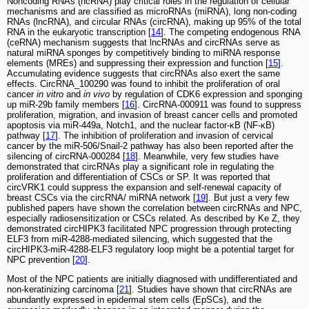
Noncoding RNAs (ncRNA) play critical roles in the regulation of cellular
mechanisms and are classified as microRNAs (miRNA), long non-coding
RNAs (lncRNA), and circular RNAs (circRNA), making up 95% of the total
RNA in the eukaryotic transcription [
14
]. The competing endogenous RNA
(ceRNA) mechanism suggests that lncRNAs and circRNAs serve as
natural miRNA sponges by competitively binding to miRNA response
elements (MREs) and suppressing their expression and function [
15
].
Accumulating evidence suggests that circRNAs also exert the same
effects. CircRNA_100290 was found to inhibit the proliferation of oral
cancer
in vitro
and
in vivo
by regulation of CDK6 expression and sponging
up miR-29b family members [
16
]. CircRNA-000911 was found to suppress
proliferation, migration, and invasion of breast cancer cells and promoted
apoptosis via miR‑449a, Notch1, and the nuclear factor-κB (NF-κB)
pathway [
17
]. The inhibition of proliferation and invasion of cervical
cancer by the miR-506/Snail-2 pathway has also been reported after the
silencing of circRNA-000284 [
18
]. Meanwhile, very few studies have
demonstrated that circRNAs play a significant role in regulating the
proliferation and differentiation of CSCs or SP. It was reported that
circVRK1 could suppress the expansion and self-renewal capacity of
breast CSCs via the circRNA/ miRNA network [
19
]. But just a very few
published papers have shown the correlation between circRNAs and NPC,
especially radiosensitization or CSCs related. As described by Ke Z, they
demonstrated circHIPK3 facilitated NPC progression through protecting
ELF3 from miR-4288-mediated silencing, which suggested that the
circHIPK3-miR-4288-ELF3 regulatory loop might be a potential target for
NPC prevention [
20
].
Most of the NPC patients are initially diagnosed with undifferentiated and
non-keratinizing carcinoma [
21
]. Studies have shown that circRNAs are
abundantly expressed in epidermal stem cells (EpSCs), and the