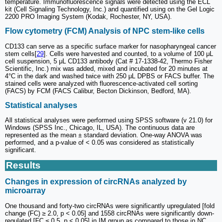
temperature. Immunofluorescence signals were detected using the ECL
kit (Cell Signaling Technology, Inc.) and quantified using on the Gel Logic
2200 PRO Imaging System (Kodak, Rochester, NY, USA).
Flow cytometry (FCM) Analysis of NPC stem-like cells
CD133 can serve as a specific surface marker for nasopharyngeal cancer
stem cells[
29
]. Cells were harvested and counted, to a volume of 100 μL
cell suspension, 5 μL CD133 antibody (Cat # 17-1338-42, Thermo Fisher
Scientific, Inc.) mix was added, mixed and incubated for 20 minutes at
4°C in the dark and washed twice with 250 μL DPBS or FACS buffer. The
stained cells were analyzed with fluorescence-activated cell sorting
(FACS) by FCM (FACS Calibur, Becton Dickinson, Bedford, MA).
Statistical analyses
All statistical analyses were performed using SPSS software (v 21.0) for
Windows (SPSS Inc., Chicago, IL, USA). The continuous data are
represented as the mean ± standard deviation. One-way ANOVA was
performed, and a p-value of < 0.05 was considered as statistically
significant.
Results
Changes in expression of circRNAs analyzed by
microarray
One thousand and forty-two circRNAs were significantly upregulated [fold
change (FC) ≥ 2.0, p < 0.05] and 1558 circRNAs were significantly down-
regulated [FC ≤ 0.5, p < 0.05] in IM group as compared to those in NC