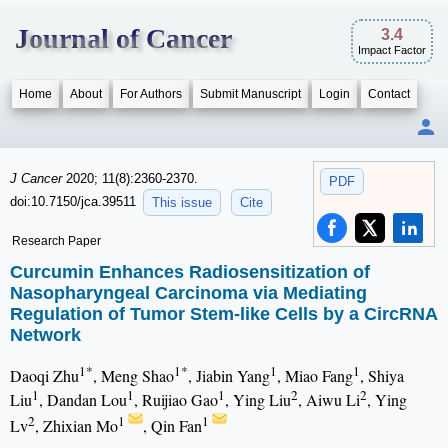
Journal of Cancer
3.4
Impact Factor
Home
About
For Authors
Submit Manuscript
Login
Contact
J Cancer
2020; 11(8):2360-2370.
PDF
doi:10.7150/jca.39511
This issue
Cite
Research Paper
Curcumin Enhances Radiosensitization of
Nasopharyngeal Carcinoma via Mediating
Regulation of Tumor Stem-like Cells by a CircRNA
Network
1*
1*
1
1
Daoqi Zhu
, Meng Shao
, Jiabin Yang
, Miao Fang
, Shiya
1
1
1
2
2
Liu
, Dandan Lou
, Ruijiao Gao
, Ying Liu
, Aiwu Li
, Ying
2
1
1
Lv
, Zhixian Mo
, Qin Fan