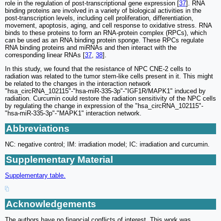
role in the regulation of post-transcriptional gene expression [
37
]. RNA
binding proteins are involved in a variety of biological activities in the
post-transcription levels, including cell proliferation, differentiation,
movement, apoptosis, aging, and cell response to oxidative stress. RNA
binds to these proteins to form an RNA-protein complex (RPCs), which
can be used as an RNA binding protein sponge. These RPCs regulate
RNA binding proteins and miRNAs and then interact with the
corresponding linear RNAs [
37
,
38
].
In this study, we found that the resistance of NPC CNE-2 cells to
radiation was related to the tumor stem-like cells present in it. This might
be related to the changes in the interaction network
"hsa_circRNA_102115"-"hsa-miR-335-3p"-"IGF1R/MAPK1" induced by
radiation. Curcumin could restore the radiation sensitivity of the NPC cells
by regulating the change in expression of the "hsa_circRNA_102115"-
"hsa-miR-335-3p"-"MAPK1" interaction network.
Abbreviations
NC: negative control; IM: irradiation model; IC: irradiation and curcumin.
Supplementary Material
Supplementary table.
Acknowledgements
The authors have no financial conflicts of interest. This work was