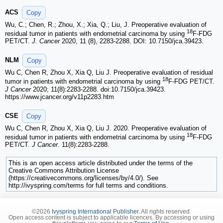
ACS
Copy
Wu, C.; Chen, R.; Zhou, X.; Xia, Q.; Liu, J. Preoperative evaluation of
18
residual tumor in patients with endometrial carcinoma by using
F-FDG
PET/CT.
J. Cancer
2020, 11 (8), 2283-2288. DOI: 10.7150/jca.39423.
NLM
Copy
Wu C, Chen R, Zhou X, Xia Q, Liu J. Preoperative evaluation of residual
18
tumor in patients with endometrial carcinoma by using
F-FDG PET/CT.
J Cancer
2020; 11(8):2283-2288. doi:10.7150/jca.39423.
https://www.jcancer.org/v11p2283.htm
CSE
Copy
Wu C, Chen R, Zhou X, Xia Q, Liu J. 2020. Preoperative evaluation of
18
residual tumor in patients with endometrial carcinoma by using
F-FDG
PET/CT.
J Cancer
. 11(8):2283-2288.
This is an open access article distributed under the terms of the
Creative Commons Attribution License
(https://creativecommons.org/licenses/by/4.0/). See
http://ivyspring.com/terms for full terms and conditions.
©2026
Ivyspring International Publisher
. All rights reserved.
Open access content is subject to applicable licences. By accessing or using