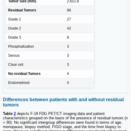
Tumor Size (mm)
2.6±1.8
Residual Tumors
86
Grade 1
27
Grade 2
42
Grade 3
8
Phosphatization
3
Serous
3
Clear cell
3
No residual Tumors
4
Endometrioid
4
Differences between patients with and without residual
tumors
Table
2
depicts F-18 FDG PET/CT imaging data and patient
characteristics grouped on the basis of the presence of residual tumors (n
= 90). No significant intergroup differences were found in terms of age,
menopause, biopsy method, FIGO stage, and the time from biopsy to