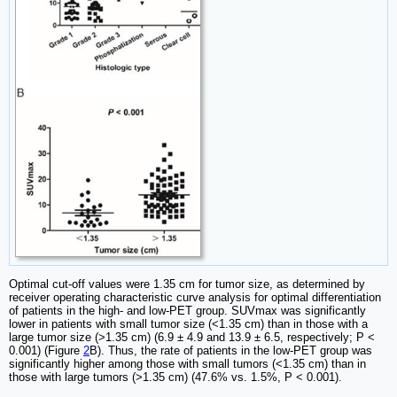
Optimal cut-off values were 1.35 cm for tumor size, as determined by
receiver operating characteristic curve analysis for optimal differentiation
of patients in the high- and low-PET group. SUVmax was significantly
lower in patients with small tumor size (<1.35 cm) than in those with a
large tumor size (>1.35 cm) (6.9 ± 4.9 and 13.9 ± 6.5, respectively; P <
0.001) (Figure
2
B). Thus, the rate of patients in the low-PET group was
significantly higher among those with small tumors (<1.35 cm) than in
those with large tumors (>1.35 cm) (47.6% vs. 1.5%, P < 0.001).