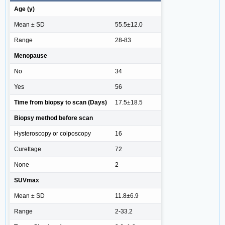
Age (y)
Mean ± SD
55.5±12.0
Range
28-83
Menopause
No
34
Yes
56
Time from biopsy to scan (Days)
17.5±18.5
Biopsy method before scan
Hysteroscopy or colposcopy
16
Curettage
72
None
2
SUVmax
Mean ± SD
11.8±6.9
Range
2-33.2