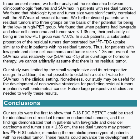
In our present series, we further analyzed the relationship between
clinicopathologic features and SUVmax in patients with residual tumors.
We found that histologic type and tumor size were significantly correlated
with the SUVmax of residual tumors. We further divided patients with
residual tumors into three groups on the basis of their potential for being
in the low- or high-PET group. We found that when patients had low-grade
and clear cell carcinoma and tumor size < 1.35 cm, their probability of
being in the low-PET group was 47.6%. In such patients, a substantial
18
proportion of the residual tumors demonstrated low
F-FDG uptake
similar to that in patients with no residual tumors. Thus, for patients with
low-grade and clear cell carcinoma and tumor size < 1.35 cm, even if the
SUVmax was relatively low (SUVmax < 5) after curettage or hormone
therapy, we cannot arbitrarily assume that there is no residual tumor.
Our study was limited by the small sample size and its retrospective
design. In addition, it is not possible to establish a cut-off value for
SUVmax in the clinical setting. Nonetheless, our study may be useful for
the development of noninvasive strategies for predicting residual tumors
in patients with endometrial cancer. Future large prospective studies are
needed to verify these results.
Conclusions
Our results were the first to show that F-18 FDG PET/CT could be used
for identification of residual tumors in endometrial cancers, and the
findings demonstrated that in patients with low-grade and clear cell
carcinoma and tumor size < 1.35 cm, the residual tumors may present
18
low
F-FDG uptake, mimicking the metabolic phenotypes of patients
with no residual tumor. These results could advance the development of