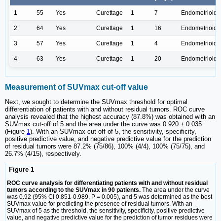
1
55
Yes
Curettage
1
7
Endometrioid
2
64
Yes
Curettage
1
16
Endometrioid
3
57
Yes
Curettage
1
4
Endometrioid
4
63
Yes
Curettage
1
20
Endometrioid
Measurement of SUVmax cut-off value
Next, we sought to determine the SUVmax threshold for optimal
differentiation of patients with and without residual tumors. ROC curve
analysis revealed that the highest accuracy (87.8%) was obtained with an
SUVmax cut-off of 5 and the area under the curve was 0.920 ± 0.035
(Figure
1
). With an SUVmax cut-off of 5, the sensitivity, specificity,
positive predictive value, and negative predictive value for the prediction
of residual tumors were 87.2% (75/86), 100% (4/4), 100% (75/75), and
26.7% (4/15), respectively.
Figure 1
ROC curve analysis for differentiating patients with and without residual
tumors according to the SUVmax in 90 patients.
The area under the curve
was 0.92 (95% CI 0.851-0.989, P = 0.005), and 5 was determined as the best
SUVmax value for predicting the presence of residual tumors. With an
SUVmax of 5 as the threshold, the sensitivity, specificity, positive predictive
value, and negative predictive value for the prediction of tumor residues were