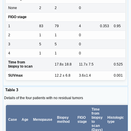
None
2
2
0
FIGO stage
1
83
79
4
0.353
0.95
2
1
1
0
3
5
5
0
4
1
1
0
Time from
17.8± 18.8
11.7± 7.5
0.525
biopsy to scan
SUVmax
12.2 ± 6.8
3.6±1.4
0.001
Table 3
Details of the four patients with no residual tumors
Time
from
Biopsy
FIGO
biopsy
Histologic
Case
Age
Menopause
method
stage
to
type
scan
(Days)