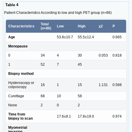
Table 4
Patient Characteristics According to low and high PET group (n=86)
Total
Characteristics
Low
High
χ2
P
(n=86)
Age
53.8±10.7
55.5±12.4
0.665
Menopause
0
34
4
30
0.053
0.818
1
52
7
45
Biopsy method
Hysteroscopy or
16
1
15
1.131
0.568
colposcopy
Curettage
68
10
58
None
2
0
2
Time from
17.6±8.1
17.8±19.0
0.974
biopsy to scan
Myometrial
invasion