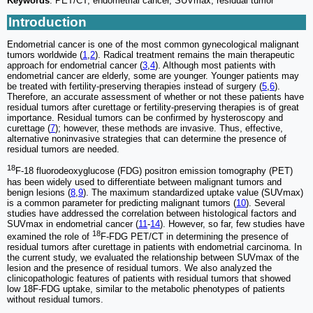
Keywords
: PET/CT, endometrial cancer, SUVmax, residual tumor
Introduction
Endometrial cancer is one of the most common gynecological malignant
tumors worldwide (
1
,
2
). Radical treatment remains the main therapeutic
approach for endometrial cancer (
3
,
4
). Although most patients with
endometrial cancer are elderly, some are younger. Younger patients may
be treated with fertility-preserving therapies instead of surgery (
5
,
6
).
Therefore, an accurate assessment of whether or not these patients have
residual tumors after curettage or fertility-preserving therapies is of great
importance. Residual tumors can be confirmed by hysteroscopy and
curettage (
7
); however, these methods are invasive. Thus, effective,
alternative noninvasive strategies that can determine the presence of
residual tumors are needed.
18
F-18 fluorodeoxyglucose (FDG) positron emission tomography (PET)
has been widely used to differentiate between malignant tumors and
benign lesions (
8
,
9
). The maximum standardized uptake value (SUVmax)
is a common parameter for predicting malignant tumors (
10
). Several
studies have addressed the correlation between histological factors and
SUVmax in endometrial cancer (
11
-
14
). However, so far, few studies have
18
examined the role of
F-FDG PET/CT in determining the presence of
residual tumors after curettage in patients with endometrial carcinoma. In
the current study, we evaluated the relationship between SUVmax of the
lesion and the presence of residual tumors. We also analyzed the
clinicopathologic features of patients with residual tumors that showed
low 18F-FDG uptake, similar to the metabolic phenotypes of patients
without residual tumors.