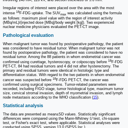
Irregular regions of interest were placed over the area with the most
18
intense
F-FDG uptake. The SUV
was calculated using the formula
max
as follows: maximum pixel value with the region of interest activity
(MBq/mL)/(injected dose [MBq]/body weight [kg]). Two experienced
nuclear medicine physicians evaluated the PET-CT image.
Pathological evaluation
When malignant tumor was found by postoperative pathology, the patient
was considered to have residual tumor. When malignant tumor was not
found by postoperative pathology, the patient was considered to have no
residual tumor. Among the 88 patients in whom endometrial cancer was
18
confirmed using curettage, hysteroscopy, or colposcopy before
F-FDG
PET-CT, 84 had residual tumors and 4 did not after hysterectomy. The
primary and residual tumors were identical in histologic type and
differentiation status. With regard to the two patients in whom endometrial
18
cancer was suspected before
F-FDG PET-CT, the cancer was
confirmed using surgical specimens. Tumor-related parameters were
recorded, including FIGO stage, tumor histological type, maximum tumor
size, cervical stromal invasion, depth of myometrial invasion, and lymph
node metastasis according to the WHO classification (
15
).
Statistical analysis
The data are presented as mean±SD values. Statistically significant
differences were compared using the Mann-Whitney
U
test, chi-square
test, or Fisher's exact test, where applicable. Statistical analyses were
conducted using SPSS, version 13.0 (SPSS Inc.).