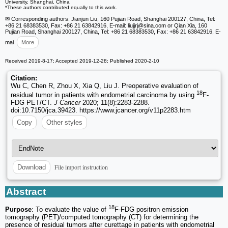
University, Shanghai, China
*These authors contributed equally to this work.
✉ Corresponding authors: Jianjun Liu, 160 Pujian Road, Shanghai 200127, China, Tel:
+86 21 68383530, Fax: +86 21 63842916, E-mail: liujjrj
@sina.com or Qian Xia, 160
Pujian Road, Shanghai 200127, China, Tel: +86 21 68383530, Fax: +86 21 63842916, E-
mai
More
Received 2019-8-17; Accepted 2019-12-28; Published 2020-2-10
Citation:
Wu C, Chen R, Zhou X, Xia Q, Liu J. Preoperative evaluation of
18
residual tumor in patients with endometrial carcinoma by using
F-
FDG PET/CT.
J Cancer
2020; 11(8):2283-2288.
doi:10.7150/jca.39423. https://www.jcancer.org/v11p2283.htm
Copy
Other styles
File import instruction
Download
Abstract
18
Purpose
: To evaluate the value of
F-FDG positron emission
tomography (PET)/computed tomography (CT) for determining the
presence of residual tumors after curettage in patients with endometrial