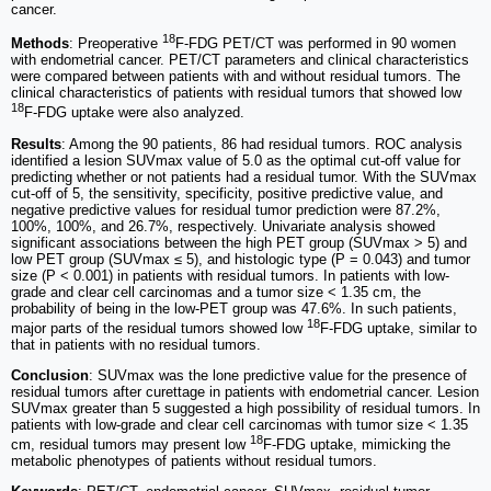
cancer.
18
Methods
: Preoperative
F-FDG PET/CT was performed in 90 women
with endometrial cancer. PET/CT parameters and clinical characteristics
were compared between patients with and without residual tumors. The
clinical characteristics of patients with residual tumors that showed low
18
F-FDG uptake were also analyzed.
Results
: Among the 90 patients, 86 had residual tumors. ROC analysis
identified a lesion SUVmax value of 5.0 as the optimal cut-off value for
predicting whether or not patients had a residual tumor. With the SUVmax
cut-off of 5, the sensitivity, specificity, positive predictive value, and
negative predictive values for residual tumor prediction were 87.2%,
100%, 100%, and 26.7%, respectively. Univariate analysis showed
significant associations between the high PET group (SUVmax > 5) and
low PET group (SUVmax ≤ 5), and histologic type (P = 0.043) and tumor
size (P < 0.001) in patients with residual tumors. In patients with low-
grade and clear cell carcinomas and a tumor size < 1.35 cm, the
probability of being in the low-PET group was 47.6%. In such patients,
18
major parts of the residual tumors showed low
F-FDG uptake, similar to
that in patients with no residual tumors.
Conclusion
: SUVmax was the lone predictive value for the presence of
residual tumors after curettage in patients with endometrial cancer. Lesion
SUVmax greater than 5 suggested a high possibility of residual tumors. In
patients with low-grade and clear cell carcinomas with tumor size < 1.35
18
cm, residual tumors may present low
F-FDG uptake, mimicking the
metabolic phenotypes of patients without residual tumors.