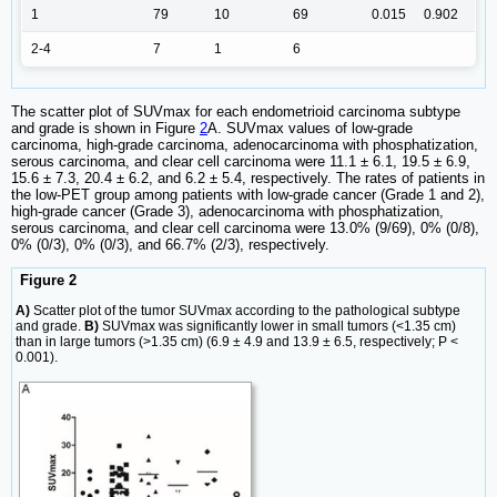
1
79
10
69
0.015
0.902
2-4
7
1
6
The scatter plot of SUVmax for each endometrioid carcinoma subtype
and grade is shown in Figure
2
A. SUVmax values of low-grade
carcinoma, high-grade carcinoma, adenocarcinoma with phosphatization,
serous carcinoma, and clear cell carcinoma were 11.1 ± 6.1, 19.5 ± 6.9,
15.6 ± 7.3, 20.4 ± 6.2, and 6.2 ± 5.4, respectively. The rates of patients in
the low-PET group among patients with low-grade cancer (Grade 1 and 2),
high-grade cancer (Grade 3), adenocarcinoma with phosphatization,
serous carcinoma, and clear cell carcinoma were 13.0% (9/69), 0% (0/8),
0% (0/3), 0% (0/3), and 66.7% (2/3), respectively.
Figure 2
A)
Scatter plot of the tumor SUVmax according to the pathological subtype
and grade.
B)
SUVmax was significantly lower in small tumors (<1.35 cm)
than in large tumors (>1.35 cm) (6.9 ± 4.9 and 13.9 ± 6.5, respectively; P <
0.001).