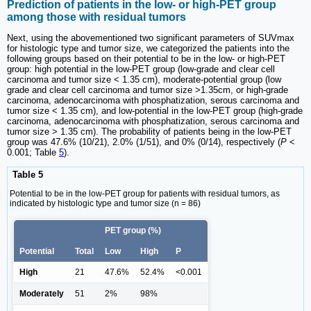
Prediction of patients in the low- or high-PET group
among those with residual tumors
Next, using the abovementioned two significant parameters of SUVmax
for histologic type and tumor size, we categorized the patients into the
following groups based on their potential to be in the low- or high-PET
group: high potential in the low-PET group (low-grade and clear cell
carcinoma and tumor size < 1.35 cm), moderate-potential group (low
grade and clear cell carcinoma and tumor size >1.35cm, or high-grade
carcinoma, adenocarcinoma with phosphatization, serous carcinoma and
tumor size < 1.35 cm), and low-potential in the low-PET group (high-grade
carcinoma, adenocarcinoma with phosphatization, serous carcinoma and
tumor size > 1.35 cm). The probability of patients being in the low-PET
group was 47.6% (10/21), 2.0% (1/51), and 0% (0/14), respectively (
P
<
0.001; Table
5
).
Table 5
Potential to be in the low-PET group for patients with residual tumors, as
indicated by histologic type and tumor size (n = 86)
PET group (%)
Potential
Total
Low
High
P
High
21
47.6%
52.4%
<0.001
Moderately
51
2%
98%