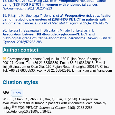
18. Lee HJ, Ahn BC, Hong CM.
et al
.
Preoperative risk stratification
using (18)F-FDG PET/CT in women with endometrial cancer
.
Nuklearmedizin.
2011;
50
:204-213
19. Kitajima K, Suenaga Y, Ueno Y.
et al
.
Preoperative risk stratification
using metabolic parameters of (18)F-FDG PET/CT in patients with
endometrial cancer
.
Eur J Nucl Med Mol Imaging.
2015;
42
:1268-1275
20. Takagi H, Sasagawa T, Shibata T, Minato H, Takahashi T.
Association between 18F-fluorodeoxyglucose-PET/CT and
histological grade of uterine endometrial carcinoma
.
Taiwan J Obstet
Gynecol.
2018;
57
:283-288
Author contact
Corresponding authors: Jianjun Liu, 160 Pujian Road, Shanghai
200127, China, Tel: +86 21 68383530, Fax: +86 21 63842916, E-mail:
liujjrj
@sina.com or Qian Xia, 160 Pujian Road, Shanghai 200127, China,
Tel: +86 21 68383530, Fax: +86 21 63842916, E-mail:xiaqianrj
@sina.com
Citation styles
APA
Copy
Wu, C., Chen, R., Zhou, X., Xia, Q., Liu, J. (2020). Preoperative
evaluation of residual tumor in patients with endometrial carcinoma by
18
using
F-FDG PET/CT.
Journal of Cancer
, 11(8), 2283-2288.
https://doi.org/10.7150/jca.39423.