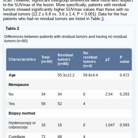
scan. However, significant intergroup differences were found with respect
to the SUVmax of the lesion. More specifically, patients with residual
tumors showed significantly higher SUVmax values than those with no
residual tumors (12.2 ± 6.8 vs. 3.6 ± 1.4; P < 0.001). Data for the four
patients who had no residual tumors are listed in Table
3
.
Table 2
Differences between patients with residual tumors and having no residual
tumors (n=90)
No
Residual
Total
residual
P
Characteristics
tumors
χ2
(n=90)
tumors
value
(n=86)
(n=4)
Age
55.3±12.2
59.8±4.4
0.472
Menopause
No
34
34
0
2.54
0.293
Yes
56
52
4
Biopsy method
Hysteroscopy or
16
16
0
1.047
0.593
colposcopy
Curettage
72
68
4