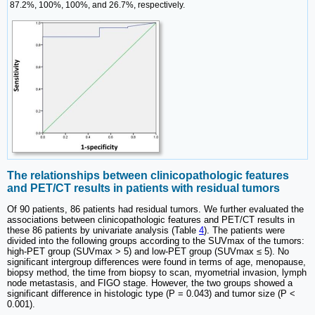
87.2%, 100%, 100%, and 26.7%, respectively.
The relationships between clinicopathologic features
and PET/CT results in patients with residual tumors
Of 90 patients, 86 patients had residual tumors. We further evaluated the
associations between clinicopathologic features and PET/CT results in
these 86 patients by univariate analysis (Table
4
). The patients were
divided into the following groups according to the SUVmax of the tumors:
high-PET group (SUVmax > 5) and low-PET group (SUVmax ≤ 5). No
significant intergroup differences were found in terms of age, menopause,
biopsy method, the time from biopsy to scan, myometrial invasion, lymph
node metastasis, and FIGO stage. However, the two groups showed a
significant difference in histologic type (P = 0.043) and tumor size (P <
0.001).