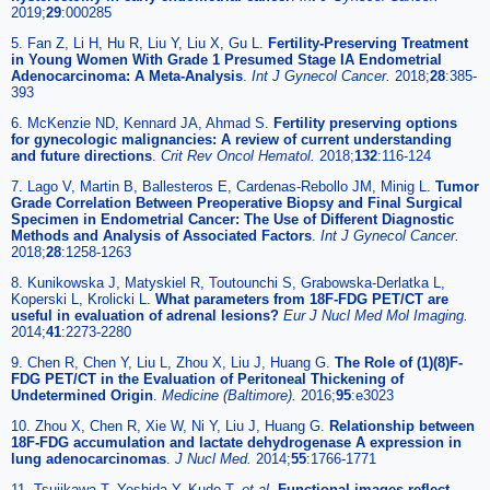
2019;
29
:000285
5. Fan Z, Li H, Hu R, Liu Y, Liu X, Gu L.
Fertility-Preserving Treatment
in Young Women With Grade 1 Presumed Stage IA Endometrial
Adenocarcinoma: A Meta-Analysis
.
Int J Gynecol Cancer.
2018;
28
:385-
393
6. McKenzie ND, Kennard JA, Ahmad S.
Fertility preserving options
for gynecologic malignancies: A review of current understanding
and future directions
.
Crit Rev Oncol Hematol.
2018;
132
:116-124
7. Lago V, Martin B, Ballesteros E, Cardenas-Rebollo JM, Minig L.
Tumor
Grade Correlation Between Preoperative Biopsy and Final Surgical
Specimen in Endometrial Cancer: The Use of Different Diagnostic
Methods and Analysis of Associated Factors
.
Int J Gynecol Cancer.
2018;
28
:1258-1263
8. Kunikowska J, Matyskiel R, Toutounchi S, Grabowska-Derlatka L,
Koperski L, Krolicki L.
What parameters from 18F-FDG PET/CT are
useful in evaluation of adrenal lesions?
Eur J Nucl Med Mol Imaging.
2014;
41
:2273-2280
9. Chen R, Chen Y, Liu L, Zhou X, Liu J, Huang G.
The Role of (1)(8)F-
FDG PET/CT in the Evaluation of Peritoneal Thickening of
Undetermined Origin
.
Medicine (Baltimore).
2016;
95
:e3023
10. Zhou X, Chen R, Xie W, Ni Y, Liu J, Huang G.
Relationship between
18F-FDG accumulation and lactate dehydrogenase A expression in
lung adenocarcinomas
.
J Nucl Med.
2014;
55
:1766-1771
11. Tsujikawa T, Yoshida Y, Kudo T.
et al
.
Functional images reflect