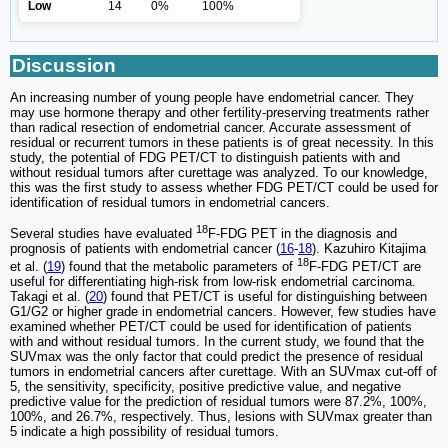
Low
14
0%
100%
Discussion
An increasing number of young people have endometrial cancer. They
may use hormone therapy and other fertility-preserving treatments rather
than radical resection of endometrial cancer. Accurate assessment of
residual or recurrent tumors in these patients is of great necessity. In this
study, the potential of FDG PET/CT to distinguish patients with and
without residual tumors after curettage was analyzed. To our knowledge,
this was the first study to assess whether FDG PET/CT could be used for
identification of residual tumors in endometrial cancers.
18
Several studies have evaluated
F-FDG PET in the diagnosis and
prognosis of patients with endometrial cancer (
16
-
18
). Kazuhiro Kitajima
18
et al. (
19
) found that the metabolic parameters of
F-FDG PET/CT are
useful for differentiating high-risk from low-risk endometrial carcinoma.
Takagi et al. (
20
) found that PET/CT is useful for distinguishing between
G1/G2 or higher grade in endometrial cancers. However, few studies have
examined whether PET/CT could be used for identification of patients
with and without residual tumors. In the current study, we found that the
SUVmax was the only factor that could predict the presence of residual
tumors in endometrial cancers after curettage. With an SUVmax cut-off of
5, the sensitivity, specificity, positive predictive value, and negative
predictive value for the prediction of residual tumors were 87.2%, 100%,
100%, and 26.7%, respectively. Thus, lesions with SUVmax greater than
5 indicate a high possibility of residual tumors.