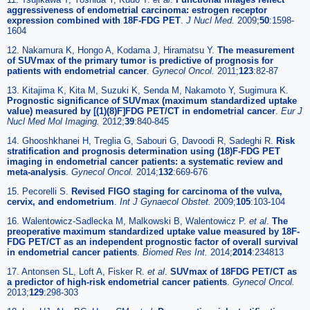
aggressiveness of endometrial carcinoma: estrogen receptor
expression combined with 18F-FDG PET
.
J Nucl Med.
2009;
50
:1598-
1604
12. Nakamura K, Hongo A, Kodama J, Hiramatsu Y.
The measurement
of SUVmax of the primary tumor is predictive of prognosis for
patients with endometrial cancer
.
Gynecol Oncol.
2011;
123
:82-87
13. Kitajima K, Kita M, Suzuki K, Senda M, Nakamoto Y, Sugimura K.
Prognostic significance of SUVmax (maximum standardized uptake
value) measured by [(1)(8)F]FDG PET/CT in endometrial cancer
.
Eur J
Nucl Med Mol Imaging.
2012;
39
:840-845
14. Ghooshkhanei H, Treglia G, Sabouri G, Davoodi R, Sadeghi R.
Risk
stratification and prognosis determination using (18)F-FDG PET
imaging in endometrial cancer patients: a systematic review and
meta-analysis
.
Gynecol Oncol.
2014;
132
:669-676
15. Pecorelli S.
Revised FIGO staging for carcinoma of the vulva,
cervix, and endometrium
.
Int J Gynaecol Obstet.
2009;
105
:103-104
16. Walentowicz-Sadlecka M, Malkowski B, Walentowicz P.
et al
.
The
preoperative maximum standardized uptake value measured by 18F-
FDG PET/CT as an independent prognostic factor of overall survival
in endometrial cancer patients
.
Biomed Res Int.
2014;
2014
:234813
17. Antonsen SL, Loft A, Fisker R.
et al
.
SUVmax of 18FDG PET/CT as
a predictor of high-risk endometrial cancer patients
.
Gynecol Oncol.
2013;
129
:298-303