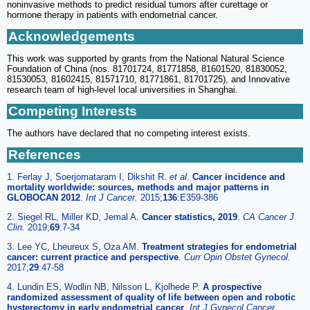
noninvasive methods to predict residual tumors after curettage or
hormone therapy in patients with endometrial cancer.
Acknowledgements
This work was supported by grants from the National Natural Science
Foundation of China (nos. 81701724, 81771858, 81601520, 81830052,
81530053, 81602415, 81571710, 81771861, 81701725), and Innovative
research team of high-level local universities in Shanghai.
Competing Interests
The authors have declared that no competing interest exists.
References
1. Ferlay J, Soerjomataram I, Dikshit R.
et al
.
Cancer incidence and
mortality worldwide: sources, methods and major patterns in
GLOBOCAN 2012
.
Int J Cancer.
2015;
136
:E359-386
2. Siegel RL, Miller KD, Jemal A.
Cancer statistics, 2019
.
CA Cancer J
Clin.
2019;
69
:7-34
3. Lee YC, Lheureux S, Oza AM.
Treatment strategies for endometrial
cancer: current practice and perspective
.
Curr Opin Obstet Gynecol.
2017;
29
:47-58
4. Lundin ES, Wodlin NB, Nilsson L, Kjolhede P.
A prospective
randomized assessment of quality of life between open and robotic
hysterectomy in early endometrial cancer
.
Int J Gynecol Cancer.