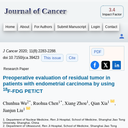
Journal of Cancer
3.4
Impact Factor
Home
About
For Authors
Submit Manuscript
Login
Contact
J Cancer
2020; 11(8):2283-2288.
PDF
doi:10.7150/jca.39423
This issue
Cite
Research Paper
Preoperative evaluation of residual tumor in
patients with endometrial carcinoma by using
18
F-FDG PET/CT
2*
1*
1
1
Chunhua Wu
, Ruohua Chen
, Xiang Zhou
, Qian Xia
,
1
Jianjun Liu
1. Department of Nuclear Medicine, Ren Ji Hospital, School of Medicine, Shanghai Jiao Tong
University, Shanghai, China
2. Department of Ultrasound, Ren Ji Hospital, School of Medicine, Shanghai Jiao Tong