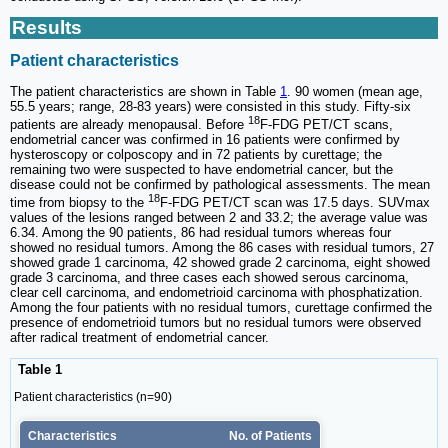
Results
Patient characteristics
The patient characteristics are shown in Table
1
. 90 women (mean age,
55.5 years; range, 28-83 years) were consisted in this study. Fifty-six
18
patients are already menopausal. Before
F-FDG PET/CT scans,
endometrial cancer was confirmed in 16 patients were confirmed by
hysteroscopy or colposcopy and in 72 patients by curettage; the
remaining two were suspected to have endometrial cancer, but the
disease could not be confirmed by pathological assessments. The mean
18
time from biopsy to the
F-FDG PET/CT scan was 17.5 days. SUVmax
values of the lesions ranged between 2 and 33.2; the average value was
6.34. Among the 90 patients, 86 had residual tumors whereas four
showed no residual tumors. Among the 86 cases with residual tumors, 27
showed grade 1 carcinoma, 42 showed grade 2 carcinoma, eight showed
grade 3 carcinoma, and three cases each showed serous carcinoma,
clear cell carcinoma, and endometrioid carcinoma with phosphatization.
Among the four patients with no residual tumors, curettage confirmed the
presence of endometrioid tumors but no residual tumors were observed
after radical treatment of endometrial cancer.
Table 1
Patient characteristics (n=90)
Characteristics
No. of Patients