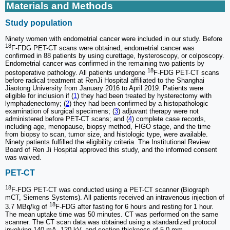
Materials and Methods
Study population
Ninety women with endometrial cancer were included in our study. Before
18
F-FDG PET-CT scans were obtained, endometrial cancer was
confirmed in 88 patients by using curettage, hysteroscopy, or colposcopy.
Endometrial cancer was confirmed in the remaining two patients by
18
postoperative pathology. All patients undergone
F-FDG PET-CT scans
before radical treatment at RenJi Hospital affiliated to the Shanghai
Jiaotong University from January 2016 to April 2019. Patients were
eligible for inclusion if (
1
) they had been treated by hysterectomy with
lymphadenectomy; (
2
) they had been confirmed by a histopathologic
examination of surgical specimens; (
3
) adjuvant therapy were not
administered before PET-CT scans; and (
4
) complete case records,
including age, menopause, biopsy method, FIGO stage, and the time
from biopsy to scan, tumor size, and histologic type, were available.
Ninety patients fulfilled the eligibility criteria. The Institutional Review
Board of Ren Ji Hospital approved this study, and the informed consent
was waived.
PET-CT
18
F-FDG PET-CT was conducted using a PET-CT scanner (Biograph
mCT, Siemens Systems). All patients received an intravenous injection of
18
3.7 MBq/kg of
F-FDG after fasting for 6 hours and resting for 1 hour.
The mean uptake time was 50 minutes. CT was performed on the same
scanner. The CT scan data was obtained using a standardized protocol
involving 140 mA, 120 kV, and section thickness of 5.0 mm.