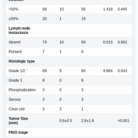
<50%
66
10
56
1.418
0.445
≥50%
20
1
19
Lymph node
metastasis
Absent
79
10
69
0.015
0.902
Present
7
1
6
Histologic type
Grade 1/2
69
9
60
9.864
0.043
Grade 3
8
0
8
Phosphatization
3
0
3
Serous
3
0
3
Clear cell
3
2
1
Tumor Size
0.6±0.5
2.8±1.8
<0.001
(mm)
FIGO stage