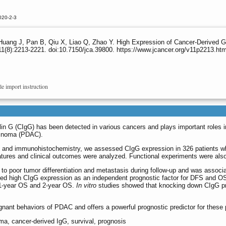
020-2-3
Huang J, Pan B, Qiu X, Liao Q, Zhao Y. High Expression of Cancer-Derived G
1(8):2213-2221. doi:10.7150/jca.39800. https://www.jcancer.org/v11p2213.ht
le import instruction
n G (CIgG) has been detected in various cancers and plays important roles in
rcinoma (PDAC).
) and immunohistochemistry, we assessed CIgG expression in 326 patients w
atures and clinical outcomes were analyzed. Functional experiments were also
to poor tumor differentiation and metastasis during follow-up and was associa
ified high CIgG expression as an independent prognostic factor for DFS and O
r 1-year OS and 2-year OS.
In vitro
studies showed that knocking down CIgG prof
gnant behaviors of PDAC and offers a powerful prognostic predictor for these 
ma, cancer-derived IgG, survival, prognosis