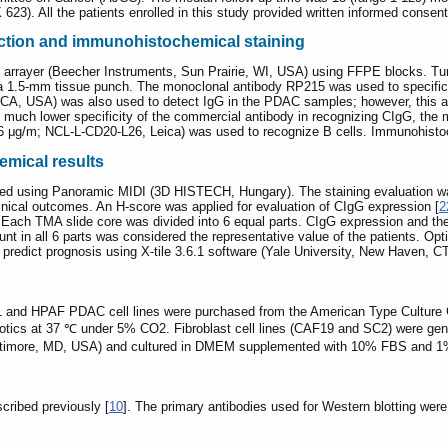
23). All the patients enrolled in this study provided written informed consent
ction and immunohistochemical staining
arrayer (Beecher Instruments, Sun Prairie, WI, USA) using FFPE blocks. Tu
 a 1.5-mm tissue punch. The monoclonal antibody RP215 was used to specific
 CA, USA) was also used to detect IgG in the PDAC samples; however, this a
e much lower specificity of the commercial antibody in recognizing CIgG, th
 μg/m; NCL-L-CD20-L26, Leica) was used to recognize B cells. Immunohistoc
emical results
lized using Panoramic MIDI (3D HISTECH, Hungary). The staining evaluation w
linical outcomes. An H-score was applied for evaluation of CIgG expression [
2
 Each TMA slide core was divided into 6 equal parts. CIgG expression and the
unt in all 6 parts was considered the representative value of the patients. Op
o predict prognosis using X-tile 3.6.1 software (Yale University, New Haven, C
nd HPAF PDAC cell lines were purchased from the American Type Culture
ics at 37 ℃ under 5% CO2. Fibroblast cell lines (CAF19 and SC2) were gene
altimore, MD, USA) and cultured in DMEM supplemented with 10% FBS and 1
cribed previously [
10
]. The primary antibodies used for Western blotting we