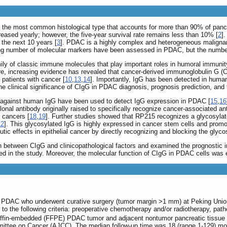
the most common histological type that accounts for more than 90% of pancre
eased yearly; however, the five-year survival rate remains less than 10% [
2
]
 the next 10 years [
3
]. PDAC is a highly complex and heterogeneous malignan
ing number of molecular markers have been assessed in PDAC, but the number
ily of classic immune molecules that play important roles in humoral immunit
re, increasing evidence has revealed that cancer-derived immunoglobulin G (CI
 patients with cancer [
10
,
13
,
14
]. Importantly, IgG has been detected in human
he clinical significance of CIgG in PDAC diagnosis, prognosis prediction, and
s against human IgG have been used to detect IgG expression in PDAC [
15
,
16
onal antibody originally raised to specifically recognize cancer-associated an
 cancers [
18
,
19
]. Further studies showed that RP215 recognizes a glycosylate
12
]. This glycosylated IgG is highly expressed in cancer stem cells and promot
tic effects in epithelial cancer by directly recognizing and blocking the glyc
tion between CIgG and clinicopathological factors and examined the prognostic
ected in the study. Moreover, the molecular function of CIgG in PDAC cells was
 of PDAC who underwent curative surgery (tumor margin >1 mm) at Peking Uni
g to the following criteria: preoperative chemotherapy and/or radiotherapy, pat
araffin-embedded (FFPE) PDAC tumor and adjacent nontumor pancreatic tissu
ittee on Cancer (AJCC). The median follow-up time was 18 (range 1-129) mo