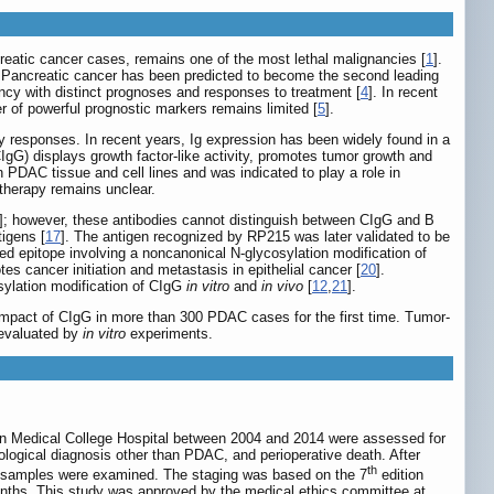
atic cancer cases, remains one of the most lethal malignancies [
1
].
. Pancreatic cancer has been predicted to become the second leading
cy with distinct prognoses and responses to treatment [
4
]. In recent
 of powerful prognostic markers remains limited [
5
].
y responses. In recent years, Ig expression has been widely found in a
gG) displays growth factor-like activity, promotes tumor growth and
 PDAC tissue and cell lines and was indicated to play a role in
 therapy remains unclear.
]; however, these antibodies cannot distinguish between CIgG and B
tigens [
17
]. The antigen recognized by RP215 was later validated to be
d epitope involving a noncanonical N-glycosylation modification of
es cancer initiation and metastasis in epithelial cancer [
20
].
osylation modification of CIgG
in vitro
and
in vivo
[
12
,
21
].
 impact of CIgG in more than 300 PDAC cases for the first time. Tumor-
 evaluated by
in vitro
experiments.
on Medical College Hospital between 2004 and 2014 were assessed for
hological diagnosis other than PDAC, and perioperative death. After
th
e samples were examined. The staging was based on the 7
edition
nths. This study was approved by the medical ethics committee at