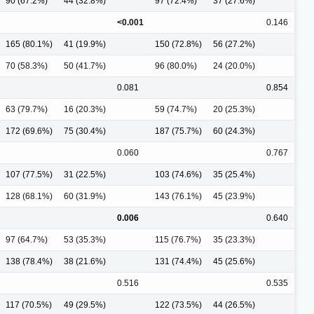
90 (67.2%)
44 (32.8%)
97 (72.4%)
37 (27.6%)
<0.001
0.146
165 (80.1%)
41 (19.9%)
150 (72.8%)
56 (27.2%)
70 (58.3%)
50 (41.7%)
96 (80.0%)
24 (20.0%)
0.081
0.854
63 (79.7%)
16 (20.3%)
59 (74.7%)
20 (25.3%)
172 (69.6%)
75 (30.4%)
187 (75.7%)
60 (24.3%)
0.060
0.767
107 (77.5%)
31 (22.5%)
103 (74.6%)
35 (25.4%)
128 (68.1%)
60 (31.9%)
143 (76.1%)
45 (23.9%)
0.006
0.640
97 (64.7%)
53 (35.3%)
115 (76.7%)
35 (23.3%)
138 (78.4%)
38 (21.6%)
131 (74.4%)
45 (25.6%)
0.516
0.535
117 (70.5%)
49 (29.5%)
122 (73.5%)
44 (26.5%)