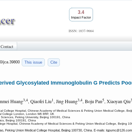
3.4
Impact Factor
ISSN: 1837-9664
Contact
50/jca.39800
This issue
Cite
erived Glycosylated Immunoglobulin G Predicts Poor
3,4
1
3,4
5
inmei Huang
, Qiaofei Liu
, Jing Huang
, Boju Pan
, Xiaoyan Qiu
al College Hospital, Chinese Academy of Medical Sciences & Peking Union Medical College, Bei
erial College London, London W6 8RP, UK
 Sciences, Peking University, Beijing 100191, China
ics, Beijing 100191, China
lege Hospital, Chinese Academy of Medical Sciences & Peking Union Medical College, Beijing 1
, Peking Union Medical College Hospital, Beijing 100730, China. E-mails: lqpumc
@126.com