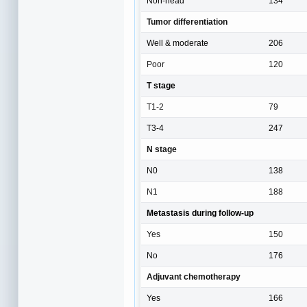
Non-head
134
Tumor differentiation
Well & moderate
206
Poor
120
T stage
T1-2
79
T3-4
247
N stage
N0
138
N1
188
Metastasis during follow-up
Yes
150
No
176
Adjuvant chemotherapy
Yes
166