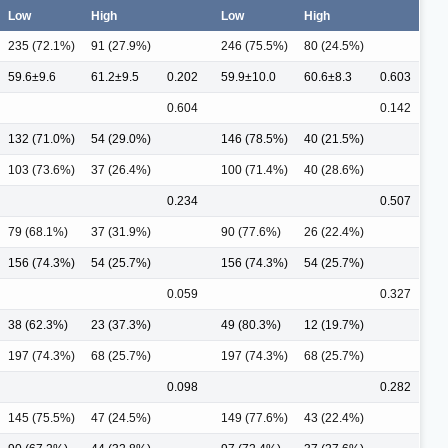
Low
High
Low
High
235 (72.1%)
91 (27.9%)
246 (75.5%)
80 (24.5%)
59.6±9.6
61.2±9.5
0.202
59.9±10.0
60.6±8.3
0.603
0.604
0.142
132 (71.0%)
54 (29.0%)
146 (78.5%)
40 (21.5%)
103 (73.6%)
37 (26.4%)
100 (71.4%)
40 (28.6%)
0.234
0.507
79 (68.1%)
37 (31.9%)
90 (77.6%)
26 (22.4%)
156 (74.3%)
54 (25.7%)
156 (74.3%)
54 (25.7%)
0.059
0.327
38 (62.3%)
23 (37.3%)
49 (80.3%)
12 (19.7%)
197 (74.3%)
68 (25.7%)
197 (74.3%)
68 (25.7%)
0.098
0.282
145 (75.5%)
47 (24.5%)
149 (77.6%)
43 (22.4%)