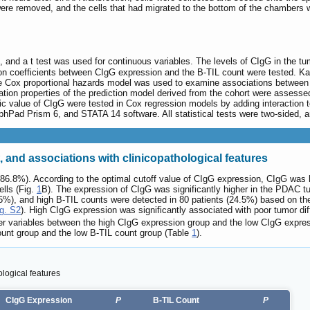
were removed, and the cells that had migrated to the bottom of the chambers 
s, and a t test was used for continuous variables. The levels of CIgG in the
on coefficients between CIgG expression and the B-TIL count were tested. Kapl
e Cox proportional hazards model was used to examine associations between cl
ation properties of the prediction model derived from the cohort were assessed
tic value of CIgG were tested in Cox regression models by adding interaction 
ad Prism 6, and STATA 14 software. All statistical tests were two-sided, a
 and associations with clinicopathological features
(86.8%). According to the optimal cutoff value of CIgG expression, CIgG was 
ells (Fig.
1
B). The expression of CIgG was significantly higher in the PDAC tum
.5%), and high B-TIL counts were detected in 80 patients (24.5%) based on the
g. S2
). High CIgG expression was significantly associated with poor tumor diff
ther variables between the high CIgG expression group and the low CIgG expre
ount group and the low B-TIL count group (Table
1
).
logical features
CIgG Expression
P
B-TIL Count
P