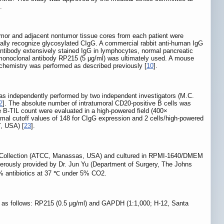
.
mor and adjacent nontumor tissue cores from each patient were
ally recognize glycosylated CIgG. A commercial rabbit anti-human IgG
ntibody extensively stained IgG in lymphocytes, normal pancreatic
e monoclonal antibody RP215 (5 μg/ml) was ultimately used. A mouse
hemistry was performed as described previously [
10
].
as independently performed by two independent investigators (M.C.
2
]. The absolute number of intratumoral CD20-positive B cells was
 B-TIL count were evaluated in a high-powered field (400×
timal cutoff values of 148 for CIgG expression and 2 cells/high-powered
T, USA) [
23
].
 Collection (ATCC, Manassas, USA) and cultured in RPMI-1640/DMEM
rously provided by Dr. Jun Yu (Department of Surgery, The Johns
% antibiotics at 37 ℃ under 5% CO2.
re as follows: RP215 (0.5 μg/ml) and GAPDH (1:1,000; H-12, Santa