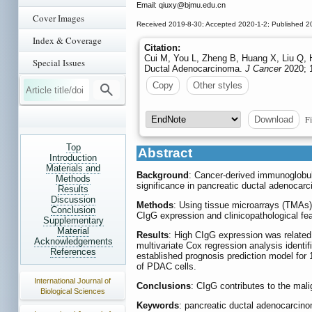
Email: qiuxy
@bjmu.edu.cn
Cover Images
Received 2019-8-30; Accepted 2020-1-2; Published 2
Index & Coverage
Citation:
Cui M, You L, Zheng B, Huang X, Liu Q, 
Special Issues
Ductal Adenocarcinoma.
J Cancer
2020; 1
Copy
Other styles
Fi
Download
Top
Abstract
Introduction
Materials and
Background
: Cancer-derived immunoglobuli
Methods
significance in pancreatic ductal adenoca
Results
Discussion
Methods
: Using tissue microarrays (TMAs
Conclusion
CIgG expression and clinicopathological fe
Supplementary
Material
Results
: High CIgG expression was related 
Acknowledgements
multivariate Cox regression analysis ident
References
established prognosis prediction model fo
of PDAC cells.
International Journal of
Conclusions
: CIgG contributes to the mali
Biological Sciences
Keywords
: pancreatic ductal adenocarcino