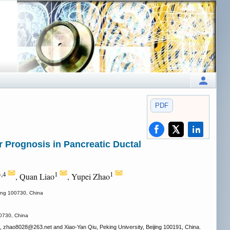
PDF
 Prognosis in Pancreatic Ductal
3,4
1
1
, Quan Liao
, Yupei Zhao
jing 100730, China
00730, China
, zhao8028
@263.net and Xiao-Yan Qiu, Peking University, Beijing 100191, China.