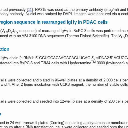
ted previously [
11
]. RP215 was used as the primary antibody (5 μg/ml) and 
ondary antibody. Nuclei was stained by DAPI. Images were captured via a con
region sequence in rearranged IgHγ in PDAC cells
 (V
D
J
sequence) of rearranged IgHγ in BxPC-3 cells was performed as re
Hγ
γ
Hγ
ced with an ABI 3100 DNA sequencer (Thermo Fished Scientific). The V
D
Hγ
ction
f the IgHγ-chain (siRNA1: 5'-GGUGGACAAGACAGUUGAG-3', siRNA2:5'-AGUGC
TM
ted into BxPC-3 and T3M4 cells with Lipofectamine
3000 (Invitrogen) a
cells were collected and plated in 96-well plates at a density of 2,000 cells 
 3, and 4. After 2 hours incubation with CCK8 reagent, the number of viable c
cells were collected and seeded into 12-well plates at a density of 200 cells pe
y
ed in 24-well transwell plates (Corning) containing a polycarbonate membran
ght hours after siRNA transfection, cells were collected and seeded onto the u