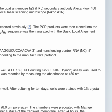
the goat anti-mouse IgG (H+L) secondary antibody Alexa Fluor 488
focal laser scanning microscope (Nikon A1R).
ported previously [
8
]. The PCR products were then cloned into the
J
sequence was then analyzed with the Basic Local Alignment
γ
Hγ
AAGGUCUCCAACAA-3', and nonsilencing control RNA (NC): 5'-
ccording to the manufacturer's protocol.
per well. A CCK8 (Cell Counting Kit-8, CK04, Dojindo) assay was used to
ells was recorded by measuring the absorbance at 450 nm.
r well. After culturing for ten days, cells were stained with 1% crystal
e (8.0 μm pore size). The chambers were precoated with Matrigel
pper surface of the transwell membrane. After 24 hours, the