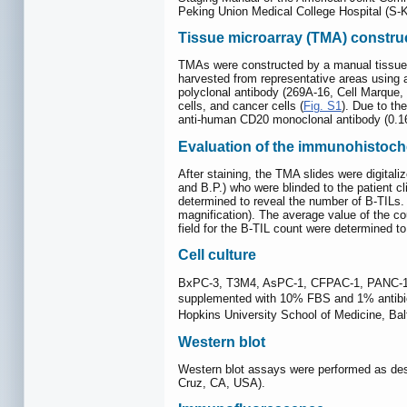
Peking Union Medical College Hospital (S-K 6
Tissue microarray (TMA) constru
TMAs were constructed by a manual tissue 
harvested from representative areas using
polyclonal antibody (269A-16, Cell Marque,
cells, and cancer cells (
Fig. S1
). Due to th
anti-human CD20 monoclonal antibody (0.16
Evaluation of the immunohistoch
After staining, the TMA slides were digita
and B.P.) who were blinded to the patient c
determined to reveal the number of B-TILs.
magnification). The average value of the co
field for the B-TIL count were determined t
Cell culture
BxPC-3, T3M4, AsPC-1, CFPAC-1, PANC-1 a
supplemented with 10% FBS and 1% antibiot
Hopkins University School of Medicine, B
Western blot
Western blot assays were performed as des
Cruz, CA, USA).