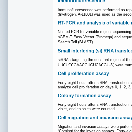
Immunofluorescence
Immunofluorescence was performed as repor
(Invitrogen, A-11001) was used as the sec
RT-PCR and analysis of variable 
Nested PCR for variable region sequencing
pGEM-T Easy Vector (Promega) and sequen
Search Toll (BLAST).
Small interfering (si) RNA transfe
siRNAs targeting the constant region o
UUCUCCGAACGUGUCACGU-3') were transfec
Cell proliferation assay
Forty-eight hours after siRNA transfection, 
analyze cell proliferation on days 0, 1, 2,
Colony formation assay
Forty-eight hours after siRNA transfection, 
violet, and colonies were counted.
Cell migration and invasion assa
Migration and invasion assays were perform
(Corning) for the invasion assays. Forty-ei