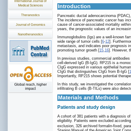
International Journal of
Introduction
Medical Sciences
Theranostics
Pancreatic ductal adenocarcinoma (PDAC), 
The incidence of pancreatic cancer has incr
cause of cancer-associated mortality within
Journal of Genomics
years, the prognostic values of an increas
Nanotheranostics
Immunoglobulins (Igs) are a well-known fam
wide range of tumor cells [
6
-
12
]. Furthermo
metastasis, and indicates poor prognosis in
promoting tumor growth [
15
,
16
]. However, t
In previous studies, commercial antibodie
cell-derived IgG (B-IgG). RP215 is a monocl
CIgG expressed in various epithelial human
CIgG that distinguishes CIgG from B-IgG [
Importantly, RP215 shows potential therapeu
In this study, we investigated the correla
Global reach, higher
infiltrating B cells (B-TILs) were also det
impact
Materials and Methods
Patients and study design
A cohort of 381 patients with a diagnosis
eligibility. Patients were excluded accordin
exclusion, 326 archived formalin-fixed, p
Staging Manual of the American Joint Comm