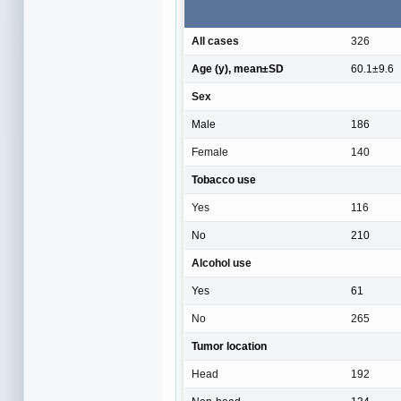
All cases
326
Age (y), mean±SD
60.1±9.6
Sex
Male
186
Female
140
Tobacco use
Yes
116
No
210
Alcohol use
Yes
61
No
265
Tumor location
Head
192