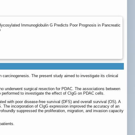
lycosylated Immunoglobulin G Predicts Poor Prognosis in Pancreatic
m
 carcinogenesis. The present study aimed to investigate its clinical
ho underwent surgical resection for PDAC. The associations between
 performed to investigate the effect of CIgG on PDAC cells.
ted with poor disease-free survival (DFS) and overall survival (OS). A
S. The incorporation of CIgG expression improved the accuracy of an
oundly suppressed the proliferation, migration, and invasion capacity
patients.