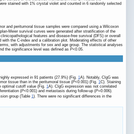
were stained with 1% crystal violet and counted in 6 randomly selected
 tumor and peritumoral tissue samples were compared using a Wilcoxon
an-Meier survival curves were generated after stratification of the
inicopathological features and disease-free survival (DFS) or overall
 with the C-index and a calibration plot. Moderating effects of other
terms, with adjustments for sex and age group. The statistical analyses
nd the significance level was defined as
P
<0.05.
highly expressed in 91 patients (27.9%) (Fig.
1
A). Notably, CIgG was
or tissue than in the peritumoral tissue (
P
<0.001) (Fig.
1
C). Staining
 optimal cutoff value (Fig.
1
A). CIgG expression was not correlated
erentiation (
P
<0.001) and metastasis during follow-up (
P
=0.006).
ssion group (Table
1
). There were no significant differences in the