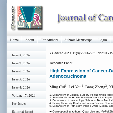
Home
About
For Authors
Submit Manuscript
Login
J Cancer
2020; 11(8):2213-2221. doi:10.71
Issue 8; 2026
Issue 7; 2026
Research Paper
High Expression of Cancer-D
Issue 6; 2026
Adenocarcinoma
Issue 5; 2026
1
1
2
Ming Cui
, Lei You
, Bang Zheng
, X
Issue 4; 2026
Volume 17; 2026
1. Department of General Surgery, Peking Union Medic
2. School of Public Health, Faculty of Medicine, Imp
3. Department of Immunology, School of Basic Medical
Past Issues
4. Peking University Center for Human Disease Genom
5. Department of Pathology, Peking Union Medical Col
Editorial Board
✉ Corresponding authors: Quan Liao and Yu-Pei Zhao