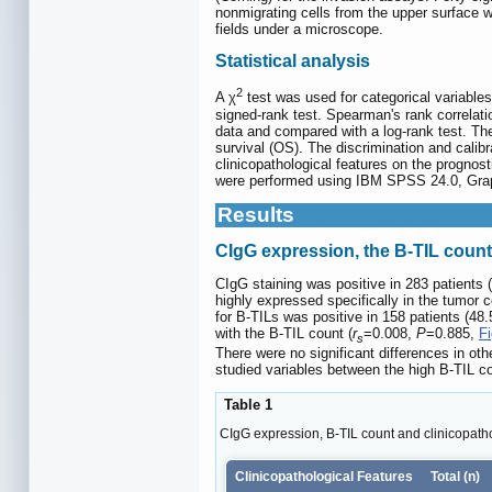
nonmigrating cells from the upper surface 
fields under a microscope.
Statistical analysis
2
A χ
test was used for categorical variable
signed-rank test. Spearman's rank correlati
data and compared with a log-rank test. Th
survival (OS). The discrimination and calibr
clinicopathological features on the prognos
were performed using IBM SPSS 24.0, GraphP
Results
CIgG expression, the B-TIL count,
CIgG staining was positive in 283 patients 
highly expressed specifically in the tumor c
for B-TILs was positive in 158 patients (48
with the B-TIL count (
r
=0.008,
P
=0.885,
Fi
s
There were no significant differences in o
studied variables between the high B-TIL c
Table 1
CIgG expression, B-TIL count and clinicopatho
Clinicopathological Features
Total (n)