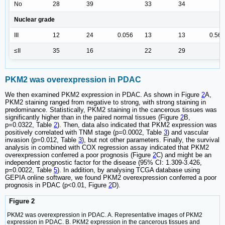
No
28
39
33
34
Nuclear grade
III
12
24
0.056
13
13
0.567
≤II
35
16
22
29
PKM2 was overexpression in PDAC
We then examined PKM2 expression in PDAC. As shown in Figure
2
A,
PKM2 staining ranged from negative to strong, with strong staining in
predominance. Statistically, PKM2 staining in the cancerous tissues was
significantly higher than in the paired normal tissues (Figure
2
B,
p=0.0322, Table
2
). Then, data also indicated that PKM2 expression was
positively correlated with TNM stage (p=0.0002, Table
3
) and vascular
invasion (p=0.012, Table
3
), but not other parameters. Finally, the survival
analysis in combined with COX regression assay indicated that PKM2
overexpression conferred a poor prognosis (Figure
2
C) and might be an
independent prognostic factor for the disease (95% CI: 1.309-3.426,
p=0.0022, Table
5
). In addition, by analysing TCGA database using
GEPIA online software, we found PKM2 overexpression conferred a poor
prognosis in PDAC (p<0.01, Figure
2
D).
Figure 2
PKM2 was overexpression in PDAC. A. Representative images of PKM2
expression in PDAC. B. PKM2 expression in the cancerous tissues and