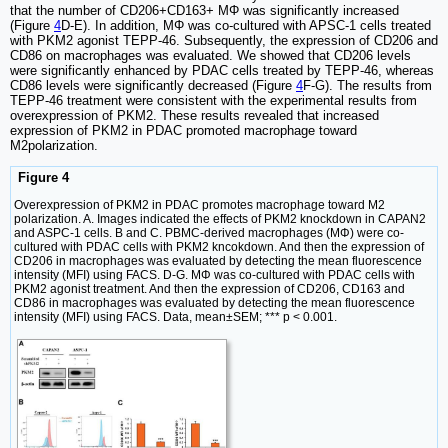
that the number of CD206+CD163+ MΦ was significantly increased
(Figure
4
D-E). In addition, MΦ was co-cultured with APSC-1 cells treated
with PKM2 agonist TEPP-46. Subsequently, the expression of CD206 and
CD86 on macrophages was evaluated. We showed that CD206 levels
were significantly enhanced by PDAC cells treated by TEPP-46, whereas
CD86 levels were significantly decreased (Figure
4
F-G). The results from
TEPP-46 treatment were consistent with the experimental results from
overexpression of PKM2. These results revealed that increased
expression of PKM2 in PDAC promoted macrophage toward
M2polarization.
Figure 4
Overexpression of PKM2 in PDAC promotes macrophage toward M2
polarization. A. Images indicated the effects of PKM2 knockdown in CAPAN2
and ASPC-1 cells. B and C. PBMC-derived macrophages (MΦ) were co-
cultured with PDAC cells with PKM2 kncokdown. And then the expression of
CD206 in macrophages was evaluated by detecting the mean fluorescence
intensity (MFI) using FACS. D-G. MΦ was co-cultured with PDAC cells with
PKM2 agonist treatment. And then the expression of CD206, CD163 and
CD86 in macrophages was evaluated by detecting the mean fluorescence
intensity (MFI) using FACS. Data, mean±SEM; *** p < 0.001.