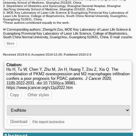
University School of Medicine, Shanghai 201620, China
3. Department of Obstetrics and Gynecology, Shanghai General Hospital, Shanghai
JiaoTong University School of Medicine, Shanghai 201620, China
4. MOE Key Laboratory of Laser Life Science & Guangdong Provincial Key Laboratory of
Laser Life Science, College of Biophotonics, South China Normal University, Guangzhou,
Guangdong 510631, China.
*These authors contributed equally to the work.
✉ Corresponding authors: Zhengzhi Zou, MOE Key Laboratory of Laser Life Science &
Guangdong Provincial Key Laboratory of Laser Life Science, College of Biophotonics,
South China Normal University, Guangzhou, Guangdong 510631, China. E-mail: zouzhe
More
Received 2019-8-3; Accepted 2019-12-26; Published 2020-2-3
Citation:
Hu H, Tu W, Chen Y, Zhu M, Jin H, Huang T, Zou Z, Xia Q. The
combination of PKM2 overexpression and M2 macrophages infiltration
confers a poor prognosis for PDAC patients.
J Cancer
2020;
11(8):2022-2031. doi:10.7150/jca.38981.
https://www.jcancer.org/v11p2022.htm
Copy
Other styles
File import instruction
Download
Abstract