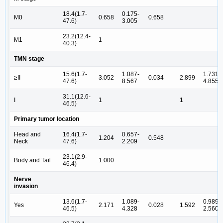
18.4(1.7-
0.175-
M0
0.658
0.658
47.6)
3.005
23.2(12.4-
M1
1
40.3)
TMN stage
15.6(1.7-
1.087-
1.731-
≥II
3.052
0.034
2.899
47.6)
8.567
4.855
31.1(12.6-
I
1
1
46.5)
Primary tumor location
Head and
16.4(1.7-
0.657-
1.204
0.548
Neck
47.6)
2.209
23.1(2.9-
Body and Tail
1.000
46.4)
Nerve
invasion
13.6(1.7-
1.089-
0.989-
Yes
2.171
0.028
1.592
46.5)
4.328
2.560