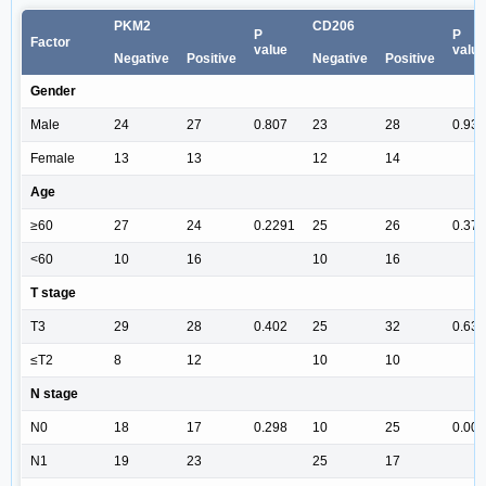
PKM2
CD206
P
P
Factor
value
value
Negative
Positive
Negative
Positive
Gender
Male
24
27
0.807
23
28
0.93
Female
13
13
12
14
Age
≥60
27
24
0.2291
25
26
0.379
<60
10
16
10
16
T stage
T3
29
28
0.402
25
32
0.635
≤T2
8
12
10
10
N stage
N0
18
17
0.298
10
25
0.007
N1
19
23
25
17