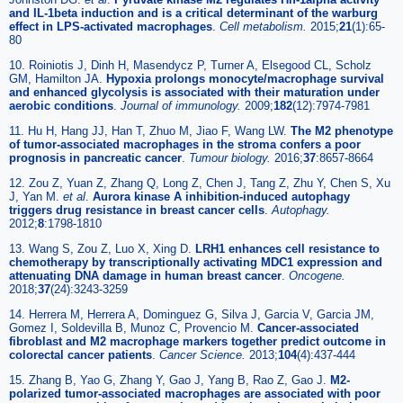
and IL-1beta induction and is a critical determinant of the warburg
effect in LPS-activated macrophages
.
Cell metabolism.
2015;
21
(1):65-
80
10. Roiniotis J, Dinh H, Masendycz P, Turner A, Elsegood CL, Scholz
GM, Hamilton JA.
Hypoxia prolongs monocyte/macrophage survival
and enhanced glycolysis is associated with their maturation under
aerobic conditions
.
Journal of immunology.
2009;
182
(12):7974-7981
11. Hu H, Hang JJ, Han T, Zhuo M, Jiao F, Wang LW.
The M2 phenotype
of tumor-associated macrophages in the stroma confers a poor
prognosis in pancreatic cancer
.
Tumour biology.
2016;
37
:8657-8664
12. Zou Z, Yuan Z, Zhang Q, Long Z, Chen J, Tang Z, Zhu Y, Chen S, Xu
J, Yan M.
et al
.
Aurora kinase A inhibition-induced autophagy
triggers drug resistance in breast cancer cells
.
Autophagy.
2012;
8
:1798-1810
13. Wang S, Zou Z, Luo X, Xing D.
LRH1 enhances cell resistance to
chemotherapy by transcriptionally activating MDC1 expression and
attenuating DNA damage in human breast cancer
.
Oncogene.
2018;
37
(24):3243-3259
14. Herrera M, Herrera A, Dominguez G, Silva J, Garcia V, Garcia JM,
Gomez I, Soldevilla B, Munoz C, Provencio M.
Cancer-associated
fibroblast and M2 macrophage markers together predict outcome in
colorectal cancer patients
.
Cancer Science.
2013;
104
(4):437-444
15. Zhang B, Yao G, Zhang Y, Gao J, Yang B, Rao Z, Gao J.
M2-
polarized tumor-associated macrophages are associated with poor