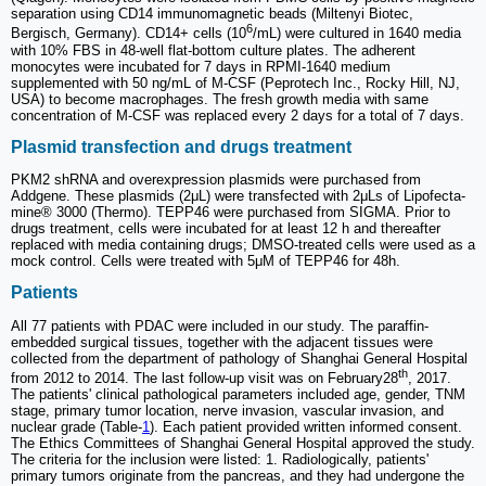
separation using CD14 immunomagnetic beads (Miltenyi Biotec,
6
Bergisch, Germany). CD14+ cells (10
/mL) were cultured in 1640 media
with 10% FBS in 48-well flat-bottom culture plates. The adherent
monocytes were incubated for 7 days in RPMI-1640 medium
supplemented with 50 ng/mL of M-CSF (Peprotech Inc., Rocky Hill, NJ,
USA) to become macrophages. The fresh growth media with same
concentration of M-CSF was replaced every 2 days for a total of 7 days.
Plasmid transfection and drugs treatment
PKM2 shRNA and overexpression plasmids were purchased from
Addgene. These plasmids (2μL) were transfected with 2μLs of Lipofecta-
mine® 3000 (Thermo). TEPP46 were purchased from SIGMA. Prior to
drugs treatment, cells were incubated for at least 12 h and thereafter
replaced with media containing drugs; DMSO-treated cells were used as a
mock control. Cells were treated with 5μM of TEPP46 for 48h.
Patients
All 77 patients with PDAC were included in our study. The paraffin-
embedded surgical tissues, together with the adjacent tissues were
collected from the department of pathology of Shanghai General Hospital
th
from 2012 to 2014. The last follow-up visit was on February28
, 2017.
The patients' clinical pathological parameters included age, gender, TNM
stage, primary tumor location, nerve invasion, vascular invasion, and
nuclear grade (Table-
1
). Each patient provided written informed consent.
The Ethics Committees of Shanghai General Hospital approved the study.
The criteria for the inclusion were listed: 1. Radiologically, patients'
primary tumors originate from the pancreas, and they had undergone the