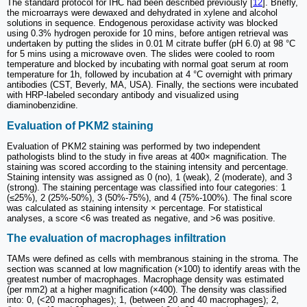
The standard protocol for IHC had been described previously [
12
]. Briefly,
the microarrays were dewaxed and dehydrated in xylene and alcohol
solutions in sequence. Endogenous peroxidase activity was blocked
using 0.3% hydrogen peroxide for 10 mins, before antigen retrieval was
undertaken by putting the slides in 0.01 M citrate buffer (pH 6.0) at 98 °C
for 5 mins using a microwave oven. The slides were cooled to room
temperature and blocked by incubating with normal goat serum at room
temperature for 1h, followed by incubation at 4 °C overnight with primary
antibodies (CST, Beverly, MA, USA). Finally, the sections were incubated
with HRP-labeled secondary antibody and visualized using
diaminobenzidine.
Evaluation of PKM2 staining
Evaluation of PKM2 staining was performed by two independent
pathologists blind to the study in five areas at 400× magnification. The
staining was scored according to the staining intensity and percentage.
Staining intensity was assigned as 0 (no), 1 (weak), 2 (moderate), and 3
(strong). The staining percentage was classified into four categories: 1
(≤25%), 2 (25%-50%), 3 (50%-75%), and 4 (75%-100%). The final score
was calculated as staining intensity × percentage. For statistical
analyses, a score <6 was treated as negative, and >6 was positive.
The evaluation of macrophages infiltration
TAMs were defined as cells with membranous staining in the stroma. The
section was scanned at low magnification (×100) to identify areas with the
greatest number of macrophages. Macrophage density was estimated
(per mm2) at a higher magnification (×400). The density was classified
into: 0, (<20 macrophages); 1, (between 20 and 40 macrophages); 2,