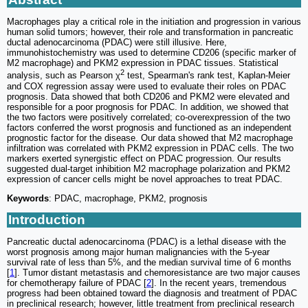
Macrophages play a critical role in the initiation and progression in various
human solid tumors; however, their role and transformation in pancreatic
ductal adenocarcinoma (PDAC) were still illusive. Here,
immunohistochemistry was used to determine CD206 (specific marker of
M2 macrophage) and PKM2 expression in PDAC tissues. Statistical
2
analysis, such as Pearson χ
test, Spearman's rank test, Kaplan-Meier
and COX regression assay were used to evaluate their roles on PDAC
prognosis. Data showed that both CD206 and PKM2 were elevated and
responsible for a poor prognosis for PDAC. In addition, we showed that
the two factors were positively correlated; co-overexpression of the two
factors conferred the worst prognosis and functioned as an independent
prognostic factor for the disease. Our data showed that M2 macrophage
infiltration was correlated with PKM2 expression in PDAC cells. The two
markers exerted synergistic effect on PDAC progression. Our results
suggested dual-target inhibition M2 macrophage polarization and PKM2
expression of cancer cells might be novel approaches to treat PDAC.
Keywords
: PDAC, macrophage, PKM2, prognosis
Introduction
Pancreatic ductal adenocarcinoma (PDAC) is a lethal disease with the
worst prognosis among major human malignancies with the 5-year
survival rate of less than 5%, and the median survival time of 6 months
[
1
]. Tumor distant metastasis and chemoresistance are two major causes
for chemotherapy failure of PDAC [
2
]. In the recent years, tremendous
progress had been obtained toward the diagnosis and treatment of PDAC
in preclinical research; however, little treatment from preclinical research