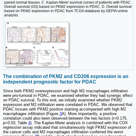
paired normal tissues. C. Kaplan-Meier survival curves of patients with PDAC.
Overall survival (OS) based on PKM2 expression in PDAC. D. Overall survival
based on PKM2 expression in PDAC from TCGA database by GEPIA online
analysis.
The combination of PKM2 and CD206 expression is an
independent prognostic factor for PDAC
Since both PKM2 overexpression and high M2 macrophages infiltration
were pro-tumoral in PDAC, we examined whether they had synergic effect
on PDAC survival. To this end, we initially examined whether PKM2
expression and M2 infiltration were correlated in PDAC. We observed that
PDAC tissues with PKM2 positive staining accompanied with high M2
macrophages infiltration (Figure
3
A). More importantly, a positive
correlation could also been observed between the two factors (r=0.175,
p=0.03, Table
4
). The Kaplan-Meier analysis in combined with the COX
regression assay indicated that simultaneously high PKM2 expression of
the cancer cells and M2 macrophages infiltration conferred the worst