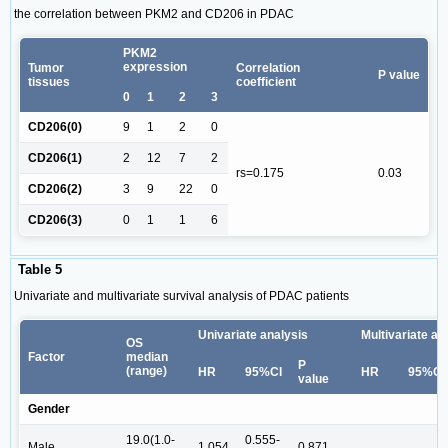
the correlation between PKM2 and CD206 in PDAC
PKM2
expression
Tumor
Correlation
P value
tissues
coefficient
0
1
2
3
CD206(0)
9
1
2
0
CD206(1)
2
12
7
2
rs=0.175
0.03
CD206(2)
3
9
22
0
CD206(3)
0
1
1
6
Table 5
Univariate and multivariate survival analysis of PDAC patients
Univariate analysis
Multivariate an
OS
Factor
median
P
(range)
HR
95%CI
HR
95%CI
value
Gender
19.0(1.0-
0.555-
Male
1.054
0.871