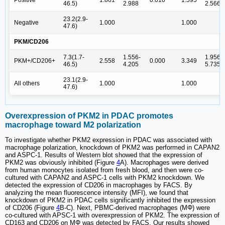
46.5)
2.988
2.566
23.2(2.9-
Negative
1.000
1.000
47.6)
PKM/CD206
7.3(1.7-
1.556-
1.956-
PKM+/CD206+
2.558
0.000
3.349
46.5)
4.205
5.735
23.1(2.9-
All others
1.000
1.000
47.6)
Overexpression of PKM2 in PDAC promotes
macrophage toward M2 polarization
To investigate whether PKM2 expression in PDAC was associated with
macrophage polarization, knockdown of PKM2 was performed in CAPAN2
and ASPC-1. Results of Western blot showed that the expression of
PKM2 was obviously inhibited (Figure
4
A). Macrophages were derived
from human monocytes isolated from fresh blood, and then were co-
cultured with CAPAN2 and ASPC-1 cells with PKM2 knockdown. We
detected the expression of CD206 in macrophages by FACS. By
analyzing the mean fluorescence intensity (MFI), we found that
knockdown of PKM2 in PDAC cells significantly inhibited the expression
of CD206 (Figure
4
B-C). Next, PBMC-derived macrophages (MΦ) were
co-cultured with APSC-1 with overexpression of PKM2. The expression of
CD163 and CD206 on MΦ was detected by FACS. Our results showed