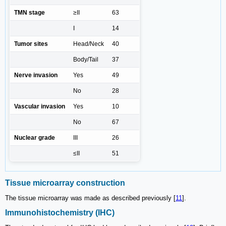
TMN stage
≥II
63
I
14
Tumor sites
Head/Neck
40
Body/Tail
37
Nerve invasion
Yes
49
No
28
Vascular invasion
Yes
10
No
67
Nuclear grade
III
26
≤II
51
Tissue microarray construction
The tissue microarray was made as described previously [
11
].
Immunohistochemistry (IHC)