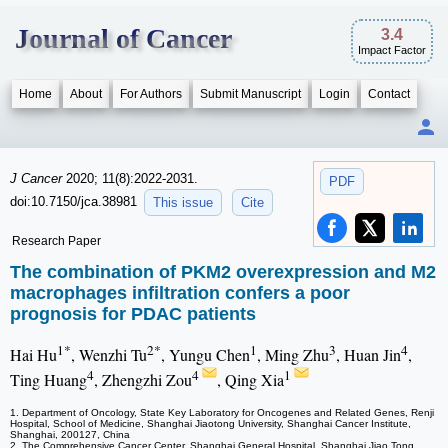
Journal of Cancer
3.4
Impact Factor
Home
About
For Authors
Submit Manuscript
Login
Contact
J Cancer
2020; 11(8):2022-2031.
PDF
doi:10.7150/jca.38981
This issue
Cite
Research Paper
The combination of PKM2 overexpression and M2
macrophages infiltration confers a poor
prognosis for PDAC patients
1*
2*
1
3
4
Hai Hu
, Wenzhi Tu
, Yungu Chen
, Ming Zhu
, Huan Jin
,
4
4
1
Ting Huang
, Zhengzhi Zou
, Qing Xia
1. Department of Oncology, State Key Laboratory for Oncogenes and Related Genes, Renji
Hospital, School of Medicine, Shanghai Jiaotong University, Shanghai Cancer Institute,
Shanghai, 200127, China
2. The Comprehensive Cancer Center, Shanghai General Hospital, Shanghai Jiao Tong