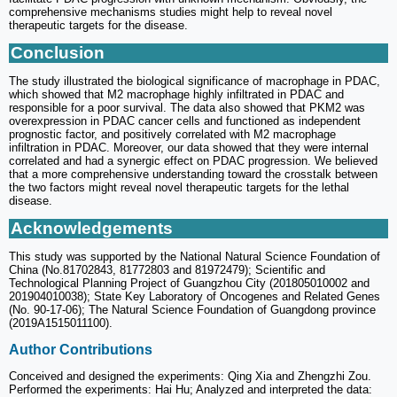
comprehensive mechanisms studies might help to reveal novel
therapeutic targets for the disease.
Conclusion
The study illustrated the biological significance of macrophage in PDAC,
which showed that M2 macrophage highly infiltrated in PDAC and
responsible for a poor survival. The data also showed that PKM2 was
overexpression in PDAC cancer cells and functioned as independent
prognostic factor, and positively correlated with M2 macrophage
infiltration in PDAC. Moreover, our data showed that they were internal
correlated and had a synergic effect on PDAC progression. We believed
that a more comprehensive understanding toward the crosstalk between
the two factors might reveal novel therapeutic targets for the lethal
disease.
Acknowledgements
This study was supported by the National Natural Science Foundation of
China (No.81702843, 81772803 and 81972479); Scientific and
Technological Planning Project of Guangzhou City (201805010002 and
201904010038); State Key Laboratory of Oncogenes and Related Genes
(No. 90-17-06); The Natural Science Foundation of Guangdong province
(2019A1515011100).
Author Contributions
Conceived and designed the experiments: Qing Xia and Zhengzhi Zou.
Performed the experiments: Hai Hu; Analyzed and interpreted the data: