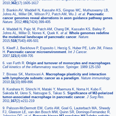
2010;
362
(17):1605-1617
3. Biankin AV, Waddell N, Kassahn KS, Gingras MC, Muthuswamy LB,
Johns AL, Miller DK, Wilson PJ, Patch AM, Wu J.
et al
.
Pancreatic
cancer genomes reveal aberrations in axon guidance pathway genes
.
Nature.
2012;
491
(7424):399-405
4. Waddell N, Pajic M, Patch AM, Chang DK, Kassahn KS, Bailey P,
Johns AL, Miller D, Nones K, Quek K.
et al
.
Whole genomes redefine
the mutational landscape of pancreatic cancer
.
Nature.
2015;
518
(7540):495-501
5. Kleeff J, Beckhove P, Esposito I, Herzig S, Huber PE, Lohr JM, Friess
H.
Pancreatic cancer microenvironment
.
Int J Cancer.
2007;
121
(4):699-705
6. van Furth R.
Origin and turnover of monocytes and macrophages
.
Cell kinetics of the inflammatory reaction.
Springer. 1989:125-150
7. Biswas SK, Mantovani A.
Macrophage plasticity and interaction
with lymphocyte subsets: cancer as a paradigm
.
Nature immunology.
2010;
11
(10):889-896
8. Kurahara H, Shinchi H, Mataki Y, Maemura K, Noma H, Kubo F,
Sakoda M, Ueno S, Natsugoe S, Takao S.
Significance of M2-polarized
tumor-associated macrophage in pancreatic cancer
.
J Surg Res.
2011;
167
(2):e211-219
9. Palsson-McDermott EM, Curtis AM, Goel G, Lauterbach MA, Sheedy
FJ, Gleeson LE, van den Bosch MW, Quinn SR, Domingo-Fernandez R,
Johnston DG.
et al
.
Pyruvate kinase M2 regulates Hif-1alpha activity