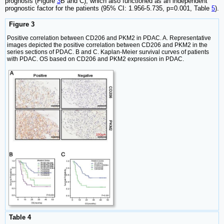
prognosis (Figure
3
B and C), which also functioned as an independent
prognostic factor for the patients (95% CI: 1.956-5.735, p=0.001, Table
5
).
Figure 3
Positive correlation between CD206 and PKM2 in PDAC. A. Representative
images depicted the positive correlation between CD206 and PKM2 in the
series sections of PDAC. B and C. Kaplan-Meier survival curves of patients
with PDAC. OS based on CD206 and PKM2 expression in PDAC.
Table 4