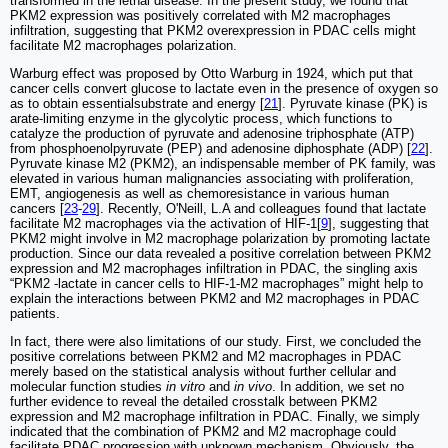
transformed in the lethal disease. In the present study, we found that
PKM2 expression was positively correlated with M2 macrophages
infiltration, suggesting that PKM2 overexpression in PDAC cells might
facilitate M2 macrophages polarization.
Warburg effect was proposed by Otto Warburg in 1924, which put that
cancer cells convert glucose to lactate even in the presence of oxygen so
as to obtain essentialsubstrate and energy [
21
]. Pyruvate kinase (PK) is
arate-limiting enzyme in the glycolytic process, which functions to
catalyze the production of pyruvate and adenosine triphosphate (ATP)
from phosphoenolpyruvate (PEP) and adenosine diphosphate (ADP) [
22
].
Pyruvate kinase M2 (PKM2), an indispensable member of PK family, was
elevated in various human malignancies associating with proliferation,
EMT, angiogenesis as well as chemoresistance in various human
cancers [
23
-
29
]. Recently, O'Neill, L.A and colleagues found that lactate
facilitate M2 macrophages via the activation of HIF-1[
9
], suggesting that
PKM2 might involve in M2 macrophage polarization by promoting lactate
production. Since our data revealed a positive correlation between PKM2
expression and M2 macrophages infiltration in PDAC, the singling axis
“PKM2 -lactate in cancer cells to HIF-1-M2 macrophages” might help to
explain the interactions between PKM2 and M2 macrophages in PDAC
patients.
In fact, there were also limitations of our study. First, we concluded the
positive correlations between PKM2 and M2 macrophages in PDAC
merely based on the statistical analysis without further cellular and
molecular function studies
in vitro
and
in vivo
. In addition, we set no
further evidence to reveal the detailed crosstalk between PKM2
expression and M2 macrophage infiltration in PDAC. Finally, we simply
indicated that the combination of PKM2 and M2 macrophage could
facilitate PDAC progression with unknown mechanism. Obviously, the