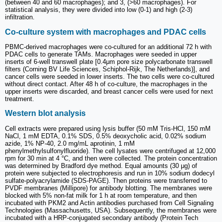
(between 40 and 60 macrophages); and 3, (>60 macrophages). For
statistical analysis, they were divided into low (0-1) and high (2-3)
infiltration.
Co-culture system with macrophages and PDAC cells
PBMC-derived macrophages were co-cultured for an additional 72 h with
PDAC cells to generate TAMs. Macrophages were seeded in upper
inserts of 6-well transwell plate [0.4μm pore size polycarbonate transwell
filters (Corning BV Life Sciences, Schiphol-Rijk, The Netherlands)], and
cancer cells were seeded in lower inserts. The two cells were co-cultured
without direct contact. After 48 h of co-culture, the macrophages in the
upper inserts were discarded, and breast cancer cells were used for next
treatment.
Western blot analysis
Cell extracts were prepared using lysis buffer (50 mM Tris-HCl, 150 mM
NaCl, 1 mM EDTA, 0.1% SDS, 0.5% deoxycholic acid, 0.02% sodium
azide, 1% NP-40, 2.0 mg/mL aprotinin, 1 mM
phenylmethylsulfonylfluoride). The cell lysates were centrifuged at 12,000
rpm for 30 min at 4 °C, and then were collected. The protein concentration
was determined by Bradford dye method. Equal amounts (30 μg) of
protein were subjected to electrophoresis and run in 10% sodium dodecyl
sulfate-polyacrylamide (SDS-PAGE). Then proteins were transferred to
PVDF membranes (Millipore) for antibody blotting. The membranes were
blocked with 5% non-fat milk for 1 h at room temperature, and then
incubated with PKM2 and Actin antibodies purchased from Cell Signaling
Technologies (Massachusetts, USA). Subsequently, the membranes were
incubated with a HRP-conjugated secondary antibody (Protein Tech