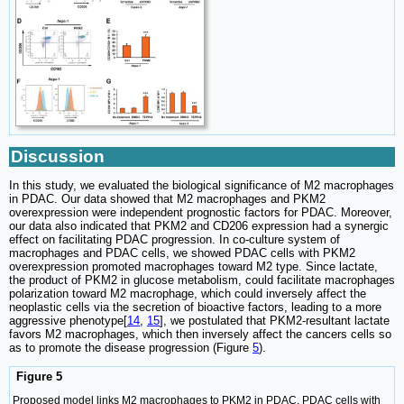
Discussion
In this study, we evaluated the biological significance of M2 macrophages
in PDAC. Our data showed that M2 macrophages and PKM2
overexpression were independent prognostic factors for PDAC. Moreover,
our data also indicated that PKM2 and CD206 expression had a synergic
effect on facilitating PDAC progression. In co-culture system of
macrophages and PDAC cells, we showed PDAC cells with PKM2
overexpression promoted macrophages toward M2 type. Since lactate,
the product of PKM2 in glucose metabolism, could facilitate macrophages
polarization toward M2 macrophage, which could inversely affect the
neoplastic cells via the secretion of bioactive factors, leading to a more
aggressive phenotype[
14
,
15
], we postulated that PKM2-resultant lactate
favors M2 macrophages, which then inversely affect the cancers cells so
as to promote the disease progression (Figure
5
).
Figure 5
Proposed model links M2 macrophages to PKM2 in PDAC. PDAC cells with