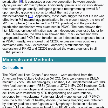
polarization [
9
]. It suggested a positive correlation between aerobic
glycolysis and M2 macrophage. Additionally, previous study also showed
that macrophage usually undergone genetic reprogramming toward M2
upon aerobic glycolysis so as to adapt the fast change of
microenvironment [
10
]. Apparently, these data suggested that PKM2 was
effective in M2 macrophage polarization. In the present study, the role of
M2 macrophage (characterized by CD206 positive) and the potential
polarization mechanism was examined in PDAC. The data showed that
high M2 macrophage infiltration was an independent prognostic factor for
PDAC. Meanwhile, the data also showed that PKM2 expression was
upregulated, and PKM2 can function as an independent prognostic factor
in PDAC. Finally, we showed that CD206 expression was positively
correlated with PKM2 expression. Moreover, simultaneous high
expression of PKM2 and CD206 predicted the worst prognosis in all
PDAC patients.
Materials and Methods
Cell culture
The PDAC cell lines Capan-2 and Aspc-1 were obtained from the
American Type Culture Collection (ATCC). Cells were grown in DMEM
medium (Gibco, Life Technologies, Carlsbad, CA) supplemented with 10%
(v/v) fetal bovine serum (FBS) (Gibco) at 37°C in 5% CO2 incubator. Cells
were grown in monolayer and passaged routinely 2-3 times a week. All
cell lines were validated by STR fingerprinting and were routinely
screened for mycoplasma. Peripheral blood mononuclear cell (PBMC)
from the buffy coats of healthy donors (the Renji Hospital) was obtained
by density gradient centrifugation with lymphocyte isolation solution
(Qiagen). Monocytes were isolated from PBMC cells by positive magnetic