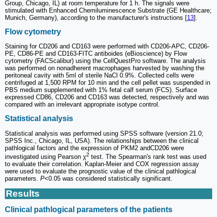
Group, Chicago, IL) at room temperature for 1 h. The signals were
stimulated with Enhanced Chemiluminescence Substrate (GE Healthcare;
Munich, Germany), according to the manufacturer's instructions [
13
].
Flow cytometry
Staining for CD206 and CD163 were performed with CD206-APC, CD206-
PE, CD86-PE and CD163-FITC antiboides (eBioscience) by Flow
cytometry (FACScalibur) using the CellQuestPro software. The analysis
was performed on nonadherent macrophages harvested by washing the
peritoneal cavity with 5ml of sterile NaCl 0.9%. Collected cells were
centrifuged at 1,500 RPM for 10 min and the cell pellet was suspended in
PBS medium supplemented with 1% fetal calf serum (FCS). Surface
expressed CD86, CD206 and CD163 was detected, respectively and was
compared with an irrelevant appropriate isotype control.
Statistical analysis
Statistical analysis was performed using SPSS software (version 21.0;
SPSS Inc., Chicago, IL, USA). The relationships between the clinical
pathlogical factors and the expression of PKM2 andCD206 were
2
investigated using Pearson χ
test. The Spearman's rank test was used
to evaluate their correlation. Kaplan-Meier and COX regression assay
were used to evaluate the prognostic value of the clinical pathlogical
parameters.
P
<0.05 was considered statistically significant.
Results
Clinical pathlogical parameters of the patients