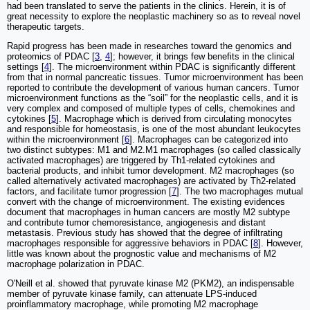
had been translated to serve the patients in the clinics. Herein, it is of
great necessity to explore the neoplastic machinery so as to reveal novel
therapeutic targets.
Rapid progress has been made in researches toward the genomics and
proteomics of PDAC [
3
,
4
]; however, it brings few benefits in the clinical
settings [
4
]. The microenvironment within PDAC is significantly different
from that in normal pancreatic tissues. Tumor microenvironment has been
reported to contribute the development of various human cancers. Tumor
microenvironment functions as the “soil” for the neoplastic cells, and it is
very complex and composed of multiple types of cells, chemokines and
cytokines [
5
]. Macrophage which is derived from circulating monocytes
and responsible for homeostasis, is one of the most abundant leukocytes
within the microenvironment [
6
]. Macrophages can be categorized into
two distinct subtypes: M1 and M2.M1 macrophages (so called classically
activated macrophages) are triggered by Th1-related cytokines and
bacterial products, and inhibit tumor development. M2 macrophages (so
called alternatively activated macrophages) are activated by Th2-related
factors, and facilitate tumor progression [
7
]. The two macrophages mutual
convert with the change of microenvironment. The existing evidences
document that macrophages in human cancers are mostly M2 subtype
and contribute tumor chemoresistance, angiogenesis and distant
metastasis. Previous study has showed that the degree of infiltrating
macrophages responsible for aggressive behaviors in PDAC [
8
]. However,
little was known about the prognostic value and mechanisms of M2
macrophage polarization in PDAC.
O'Neill et al. showed that pyruvate kinase M2 (PKM2), an indispensable
member of pyruvate kinase family, can attenuate LPS-induced
proinflammatory macrophage, while promoting M2 macrophage