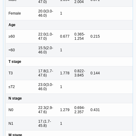
47.0)
2.004
20.0(3.0-
Female
1
46.0)
Age
22.0(1.0-
0.365-
≥60
0.677
0.215
47.0)
1.254
15.5(2.0-
<60
1
46.0)
T stage
17.8(1.7-
0.822-
T3
1.778
0.144
47.6)
3.845
23.0(3.0-
≤T2
1
46.0)
N stage
22.3(2.9-
0.694-
N0
1.279
0.431
47.6)
2.357
17.(1.7-
N1
1
45.8)
M stage