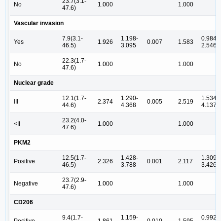
23.7(3.1-
No
1.000
1.000
47.6)
Vascular invasion
7.9(3.1-
1.198-
0.984-
Yes
1.926
0.007
1.583
46.5)
3.095
2.546
22.3(1.7-
No
1.000
1.000
47.6)
Nuclear grade
12.1(1.7-
1.290-
1.534-
III
2.374
0.005
2.519
44.6)
4.368
4.137
23.2(4.0-
<II
1.000
1.000
47.6)
PKM2
12.5(1.7-
1.428-
1.309-
Positive
2.326
0.001
2.117
46.5)
3.788
3.426
23.7(2.9-
Negative
1.000
1.000
47.6)
CD206
9.4(1.7-
1.159-
0.992-
Positive
1.861
0.010
1.595