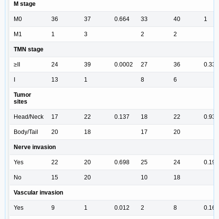
M stage
M0
36
37
0.664
33
40
1
M1
1
3
2
2
TMN stage
≥II
24
39
0.0002
27
36
0.331
I
13
1
8
6
Tumor
sites
Head/Neck
17
22
0.137
18
22
0.934
Body/Tail
20
18
17
20
Nerve invasion
Yes
22
20
0.698
25
24
0.194
No
15
20
10
18
Vascular invasion
Yes
9
1
0.012
2
8
0.164