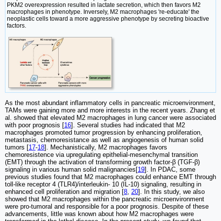
PKM2 overexpression resulted in lactate secretion, which then favors M2
macrophages in phenotype. Inversely, M2 macrophages 're-educate' the
neoplastic cells toward a more aggressive phenotype by secreting bioactive
factors.
As the most abundant inflammatory cells in pancreatic microenvironment,
TAMs were gaining more and more interests in the recent years. Zhang et
al. showed that elevated M2 macrophages in lung cancer were associated
with poor prognosis [
16
]. Several studies had indicated that M2
macrophages promoted tumor progression by enhancing proliferation,
metastasis, chemoresistance as well as angiogenesis of human solid
tumors [
17
-
18
]. Mechanistically, M2 macrophages favors
chemoresistence via upregulating epithelial-mesenchymal transition
(EMT) through the activation of transforming growth factor-β (TGF-β)
signaling in various human solid malignancies[
19
]. In PDAC, some
previous studies found that M2 macrophages could enhance EMT through
toll-like receptor 4 (TLR4)/interleukin- 10 (IL-10) signaling, resulting in
enhanced cell proliferation and migration [
8
,
20
]. In this study, we also
showed that M2 macrophages within the pancreatic microenvironment
were pro-tumoral and responsible for a poor prognosis. Despite of these
advancements, little was known about how M2 macrophages were