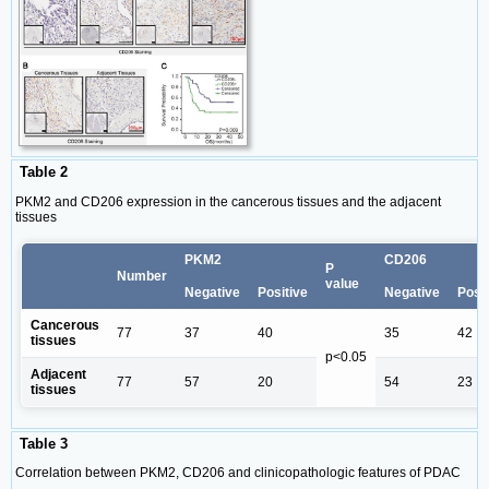
Table 2
PKM2 and CD206 expression in the cancerous tissues and the adjacent
tissues
PKM2
CD206
P
Number
value
Negative
Positive
Negative
Posit
Cancerous
77
37
40
35
42
tissues
p<0.05
Adjacent
77
57
20
54
23
tissues
Table 3
Correlation between PKM2, CD206 and clinicopathologic features of PDAC