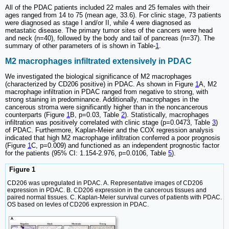
All of the PDAC patients included 22 males and 25 females with their
ages ranged from 14 to 75 (mean age, 33.6). For clinic stage, 73 patients
were diagnosed as stage I and/or II, while 4 were diagnosed as
metastatic disease. The primary tumor sites of the cancers were head
and neck (n=40), followed by the body and tail of pancreas (n=37). The
summary of other parameters of is shown in Table-
1
.
M2 macrophages infiltrated extensively in PDAC
We investigated the biological significance of M2 macrophages
(characterized by CD206 positive) in PDAC. As shown in Figure
1
A, M2
macrophage infiltration in PDAC ranged from negative to strong, with
strong staining in predominance. Additionally, macrophages in the
cancerous stroma were significantly higher than in the noncancerous
counterparts (Figure
1
B, p=0.03, Table
2
). Statistically, macrophages
infiltration was positively correlated with clinic stage (p=0.0473, Table
3
)
of PDAC. Furthermore, Kaplan-Meier and the COX regression analysis
indicated that high M2 macrophage infiltration conferred a poor prognosis
(Figure
1
C, p=0.009) and functioned as an independent prognostic factor
for the patients (95% CI: 1.154-2.976, p=0.0106, Table
5
).
Figure 1
CD206 was upregulated in PDAC. A. Representative images of CD206
expression in PDAC. B. CD206 expression in the cancerous tissues and
paired normal tissues. C. Kaplan-Meier survival curves of patients with PDAC.
OS based on levles of CD206 expression in PDAC.