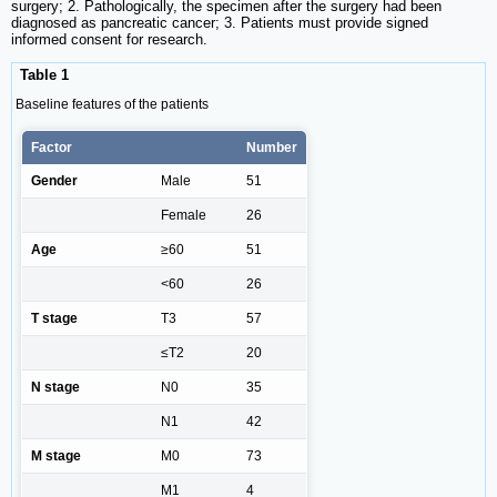
surgery; 2. Pathologically, the specimen after the surgery had been
diagnosed as pancreatic cancer; 3. Patients must provide signed
informed consent for research.
Table 1
Baseline features of the patients
Factor
Number
Gender
Male
51
Female
26
Age
≥60
51
<60
26
T stage
T3
57
≤T2
20
N stage
N0
35
N1
42
M stage
M0
73
M1
4