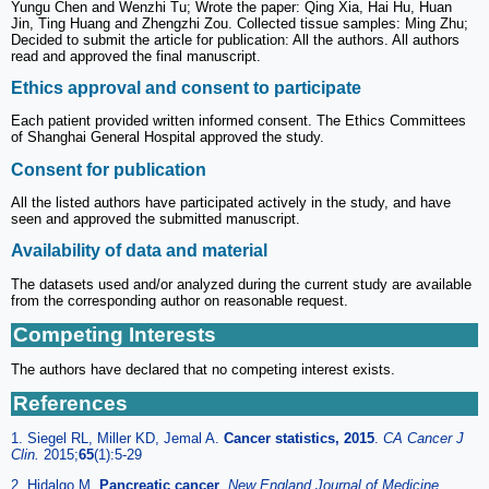
Yungu Chen and Wenzhi Tu; Wrote the paper: Qing Xia, Hai Hu, Huan
Jin, Ting Huang and Zhengzhi Zou. Collected tissue samples: Ming Zhu;
Decided to submit the article for publication: All the authors. All authors
read and approved the final manuscript.
Ethics approval and consent to participate
Each patient provided written informed consent. The Ethics Committees
of Shanghai General Hospital approved the study.
Consent for publication
All the listed authors have participated actively in the study, and have
seen and approved the submitted manuscript.
Availability of data and material
The datasets used and/or analyzed during the current study are available
from the corresponding author on reasonable request.
Competing Interests
The authors have declared that no competing interest exists.
References
1. Siegel RL, Miller KD, Jemal A.
Cancer statistics, 2015
.
CA Cancer J
Clin.
2015;
65
(1):5-29
2. Hidalgo M.
Pancreatic cancer
.
New England Journal of Medicine.