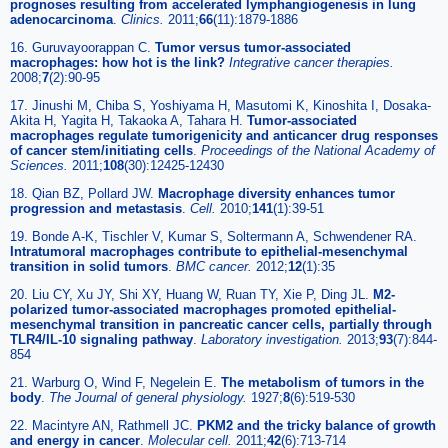
prognoses resulting from accelerated lymphangiogenesis in lung
adenocarcinoma
.
Clinics.
2011;
66
(11):1879-1886
16. Guruvayoorappan C.
Tumor versus tumor-associated
macrophages: how hot is the link?
Integrative cancer therapies.
2008;
7
(2):90-95
17. Jinushi M, Chiba S, Yoshiyama H, Masutomi K, Kinoshita I, Dosaka-
Akita H, Yagita H, Takaoka A, Tahara H.
Tumor-associated
macrophages regulate tumorigenicity and anticancer drug responses
of cancer stem/initiating cells
.
Proceedings of the National Academy of
Sciences.
2011;
108
(30):12425-12430
18. Qian BZ, Pollard JW.
Macrophage diversity enhances tumor
progression and metastasis
.
Cell.
2010;
141
(1):39-51
19. Bonde A-K, Tischler V, Kumar S, Soltermann A, Schwendener RA.
Intratumoral macrophages contribute to epithelial-mesenchymal
transition in solid tumors
.
BMC cancer.
2012;
12
(1):35
20. Liu CY, Xu JY, Shi XY, Huang W, Ruan TY, Xie P, Ding JL.
M2-
polarized tumor-associated macrophages promoted epithelial-
mesenchymal transition in pancreatic cancer cells, partially through
TLR4/IL-10 signaling pathway
.
Laboratory investigation.
2013;
93
(7):844-
854
21. Warburg O, Wind F, Negelein E.
The metabolism of tumors in the
body
.
The Journal of general physiology.
1927;
8
(6):519-530
22. Macintyre AN, Rathmell JC.
PKM2 and the tricky balance of growth
and energy in cancer
.
Molecular cell.
2011;
42
(6):713-714