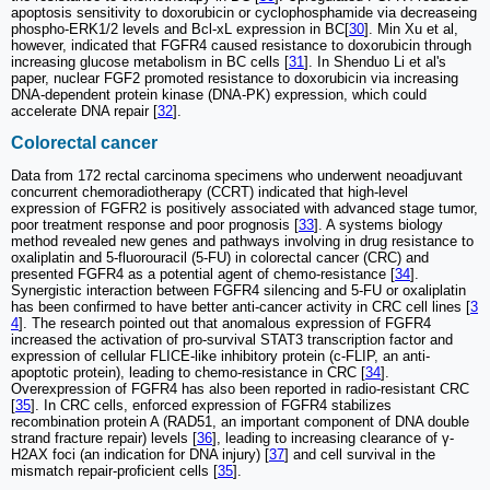
apoptosis sensitivity to doxorubicin or cyclophosphamide via decreaseing
phospho-ERK1/2 levels and Bcl-xL expression in BC[
30
]. Min Xu et al,
however, indicated that FGFR4 caused resistance to doxorubicin through
increasing glucose metabolism in BC cells [
31
]. In Shenduo Li et al's
paper, nuclear FGF2 promoted resistance to doxorubicin via increasing
DNA-dependent protein kinase (DNA-PK) expression, which could
accelerate DNA repair [
32
].
Colorectal cancer
Data from 172 rectal carcinoma specimens who underwent neoadjuvant
concurrent chemoradiotherapy (CCRT) indicated that high-level
expression of FGFR2 is positively associated with advanced stage tumor,
poor treatment response and poor prognosis [
33
]. A systems biology
method revealed new genes and pathways involving in drug resistance to
oxaliplatin and 5-fluorouracil (5-FU) in colorectal cancer (CRC) and
presented FGFR4 as a potential agent of chemo-resistance [
34
].
Synergistic interaction between FGFR4 silencing and 5-FU or oxaliplatin
has been confirmed to have better anti-cancer activity in CRC cell lines [
3
4
]. The research pointed out that anomalous expression of FGFR4
increased the activation of pro-survival STAT3 transcription factor and
expression of cellular FLICE-like inhibitory protein (c-FLIP, an anti-
apoptotic protein), leading to chemo-resistance in CRC [
34
].
Overexpression of FGFR4 has also been reported in radio-resistant CRC
[
35
]. In CRC cells, enforced expression of FGFR4 stabilizes
recombination protein A (RAD51, an important component of DNA double
strand fracture repair) levels [
36
], leading to increasing clearance of γ-
H2AX foci (an indication for DNA injury) [
37
] and cell survival in the
mismatch repair-proficient cells [
35
].