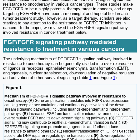
resistance to oncotherapy in various cancer types. These studies make
FGF/FGFR to be a highly potential therapy target in cancers, and drugs
targeting FGF/FGFR have been a meaningful and hopeful field in anti-
tumor treatment study. However, as a target therapy, scholars are also
starting to pay attention to the resistance to FGF/FGFR inhibitors in
cancers. In the paper, we reviewed the FGF/FGFR signaling pathway
involved resistance in cancer treatment below.
FGF/FGFR signaling pathway mediated
resistance to treatment in various cancers
The underlying mechanism of FGF/FGFR signaling pathway involved in
resistance to oncotherapy can be generally divided into over-expression
of ligands or receptors, epithelial-mesenchymal transformation (EMT),
angiogenesis, nuclear translocation, downregulation of negative regulator
and activation of other survival signaling (Table
1
and Figure
1
).
Figure 1
Mechanism of FGF/FGFR signaling pathway involved in resistance to
oncotherapy. (A)
Gene amplification translates into FGFR overexpression,
causing receptor accumulation and continuously activation of the down-
stream signaling pathways, including ligands-dependent and independent
pathways.
(B)
Increased FGF from tumor cell or microenvironment can
overstimulate FGFR and its down-stream signaling pathways.
(C)
FGF/FGFR
signalling may contribute to epithelial-mesenchymal transition (EMT).
(D)
FGF/FGFR signalling can promote angiogenesis and further induce
resistance to antiangiotherapy.
(E)
Nuclear translocation of FGF or FGFR can
accelerate DNA repairor regulate gene transcription.
(F)
Downregulation of
negative regulated proteins, such as SPRY, can maintain the activation of