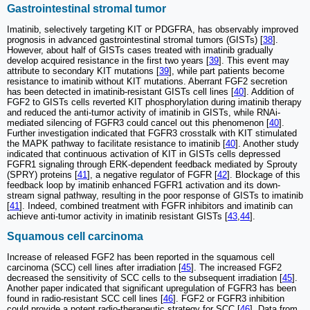
Gastrointestinal stromal tumor
Imatinib, selectively targeting KIT or PDGFRA, has observably improved
prognosis in advanced gastrointestinal stromal tumors (GISTs) [
38
].
However, about half of GISTs cases treated with imatinib gradually
develop acquired resistance in the first two years [
39
]. This event may
attribute to secondary KIT mutations [
39
], while part patients become
resistance to imatinib without KIT mutations. Aberrant FGF2 secretion
has been detected in imatinib-resistant GISTs cell lines [
40
]. Addition of
FGF2 to GISTs cells reverted KIT phosphorylation during imatinib therapy
and reduced the anti-tumor activity of imatinib in GISTs, while RNAi-
mediated silencing of FGFR3 could cancel out this phenomenon [
40
].
Further investigation indicated that FGFR3 crosstalk with KIT stimulated
the MAPK pathway to facilitate resistance to imatinib [
40
]. Another study
indicated that continuous activation of KIT in GISTs cells depressed
FGFR1 signaling through ERK-dependent feedback mediated by Sprouty
(SPRY) proteins [
41
], a negative regulator of FGFR [
42
]. Blockage of this
feedback loop by imatinib enhanced FGFR1 activation and its down-
stream signal pathway, resulting in the poor response of GISTs to imatinib
[
41
]. Indeed, combined treatment with FGFR inhibitors and imatinib can
achieve anti-tumor activity in imatinib resistant GISTs [
43
,
44
].
Squamous cell carcinoma
Increase of released FGF2 has been reported in the squamous cell
carcinoma (SCC) cell lines after irradiation [
45
]. The increased FGF2
decreased the sensitivity of SCC cells to the subsequent irradiation [
45
].
Another paper indicated that significant upregulation of FGFR3 has been
found in radio-resistant SCC cell lines [
46
]. FGF2 or FGFR3 inhibition
could provide a potent radio-therapeutic strategy for SCC [
46
]. Data from