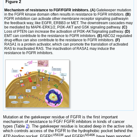
Figure 2
Mechanism of resistance to FGF/FGFR inhibitors. (A)
Gatekeeper mutation
in the FGFR kinase domain often results in resistance to FGFR inhibitors.
(B)
FGFR inhibition can activate other membrane receptor signaling pathwayin
the feedback way, like EGFR, ERBB3 or MET. The downstream cascades may
be mediated by MAPK-ERK1/2, PI3K-AKT and GSK signaling pathway.
(C)
Loss of PTEN can increase the activation of PI3K-AKTsignaling pathway.
(D)
EMT can contribute to the resistance to FGFR inhibitors.
(E)
ABCG2 regulated
drug-efflux can also contribute to the resistance to FGFR inhibitors.
(F)
RASA1 is a protein activator, which can promote the translation of activated
RAS to inactivated RAS. The inactivation of RASA1 may induce the
resistance to FGFR inhibitors.
Mutation at the gatekeeper residue of FGFR is the first important
mechanism of resistance to FGF/ FGFR inhibitors in kinds of cancer
types (Table
2
). The gatekeeper residue is located deep in the active site,
which controls access of the FGFR to the hydrophobic pocket behind the
V561M
N546K
ATP-binding pocket. FGFR1
and FGFR1
have been reported