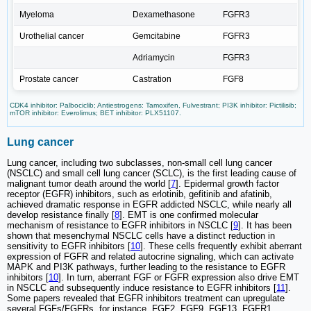
Myeloma
Dexamethasone
FGFR3
Urothelial cancer
Gemcitabine
FGFR3
Adriamycin
FGFR3
Prostate cancer
Castration
FGF8
CDK4 inhibitor: Palbociclib; Antiestrogens: Tamoxifen, Fulvestrant; PI3K inhibitor: Pictilisib;
mTOR inhibitor: Everolimus; BET inhibitor: PLX51107.
Lung cancer
Lung cancer, including two subclasses, non-small cell lung cancer
(NSCLC) and small cell lung cancer (SCLC), is the first leading cause of
malignant tumor death around the world [
7
]. Epidermal growth factor
receptor (EGFR) inhibitors, such as erlotinib, gefitinib and afatinib,
achieved dramatic response in EGFR addicted NSCLC, while nearly all
develop resistance finally [
8
]. EMT is one confirmed molecular
mechanism of resistance to EGFR inhibitors in NSCLC [
9
]. It has been
shown that mesenchymal NSCLC cells have a distinct reduction in
sensitivity to EGFR inhibitors [
10
]. These cells frequently exhibit aberrant
expression of FGFR and related autocrine signaling, which can activate
MAPK and PI3K pathways, further leading to the resistance to EGFR
inhibitors [
10
]. In turn, aberrant FGF or FGFR expression also drive EMT
in NSCLC and subsequently induce resistance to EGFR inhibitors [
11
].
Some papers revealed that EGFR inhibitors treatment can upregulate
several FGFs/FGFRs, for instance, FGF2, FGF9, FGF13, FGFR1,