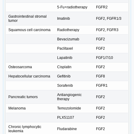
5-Fu+radiotherapy
FGFR2
Gastrointestinal stromal
Imatinib
FGF2, FGFR1/3
tumor
Squamous cell carcinoma
Radiotherapy
FGF2, FGFR3
Bevacizumab
FGF2
Paclitaxel
FGF2
Lapatinib
FGF1/7/10
Osteosarcoma
Cisplatin
FGF2
Hepatocellular carcinoma
Gefitinib
FGF8
Sorafenib
FGFR1
Antiangiogenic
Pancreatic tumors
FGF2
therapy
Melanoma
Temozolomide
FGF2
PLX51107
FGF2
Chronic lymphocytic
Fludarabine
FGF2
leukemia