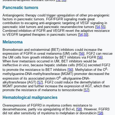
Pancreatic tumors
Antiangiogenic therapy could trigger upregulation of other pro-angiogenic
factors in pancreatic tumors. FGF/FGFR signaling made great
contribution to escaping anti-angiogenic targeting of VEGF signaling in
pancreatic islet tumors and pancreatic neuroendocrine tumors [
54
,
55
].
Combined inhibition of FGFR and VEGFR revert the adaptive resistance
to VEGFR targeted therapies in pancreatic tumors [
54
,
55
].
Melanoma
Bromodomain and extraterminal (BET) inhibitors could increase the
expression of FGFR in uveal melanoma (UM) cells [
56
]. FGF2 can rescue
the UM cells from growth inhibition by BET inhibitors via FGFR [
56
].
When liver metastasis occurred in UM, BET inhibitors would be
ineffective
in vivo
, because hepatic stellate cells (HSCs) secreted FGF2
6
to promote the resistance to BET inhibitors [
56
]. Methylation of the O
-
methylguanine-DNA-methyltransferase (MGMT) promoter decreased the
6
expression of its associated protein O
-alkylguanine-DNA-
alkyltransferase (AGT) [
57
]. FGF2 could induce the demethylation of
MGMT promoter and further increase the expression of AGT, which then
promote the resistance of melanoma to temozolomide [
57
].
Hematological malignancies
Overexpression of FGFR3 in myeloma confers resistance to
dexamethasone, partly via upregulating of Bcl-xL [
58
]. However, FGFR3
did not alter sensitivity of myeloma to melphalan or doxorubicin [
58
].