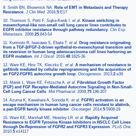
9. Smith BN, Bhowmick NA.
Role of EMT in Metastasis and Therapy
Resistance
.
J Clin Med.
2016;
5
:E17
10. Thomson S, Petti F, Sujka-Kwok I.
et al
.
Kinase switching in
mesenchymal-like non-small cell lung cancer lines contributes to
EGFR inhibitor resistance through pathway redundancy
.
Clin Exp
Metastasis.
2008;
25
:843-54
11. Kurimoto R, Iwasawa S, Ebata T.
et al
.
Drug resistance originating
from a TGF-β/FGF-2-driven epithelial-to-mesenchymal transition and
its reversion in human lung adenocarcinoma cell lines harboring an
EGFR mutation
.
Int J Oncol.
2016;
48
:1825-36
12. Ware KE, Hinz TK, Kleczko E.
et al
.
A mechanism of resistance to
gefitinib mediated by cellular reprogramming and the acquisition of
an FGF2-FGFR1 autocrine growth loop
.
Oncogenesis.
2013;
2
:e39
13. Marek L, Ware KE, Fritzsche A.
et al
.
Fibroblast Growth Factor
(FGF) and FGF Receptor-Mediated Autocrine Signaling in Non-Small-
Cell Lung Cancer Cells
.
Mol Pharmacol.
2009;
75
:196-207
14. Azuma K, Kawahara A, Sonoda K.
et al
.
FGFR1 activation is an
escape mechanism in human lung cancer cells resistant to afatinib,
a pan-EGFR family kinase inhibitor
.
Oncotarget.
2014;
5
:5908-19
15. Ware KE, Marshall ME, Heasley LR.
et al
.
Rapidly Acquired
Resistance to EGFR Tyrosine Kinase Inhibitors in NSCLC Cell Lines
through De-Repression of FGFR2 and FGFR3 Expression
.
PLoS One.
2010;
5
:e14117