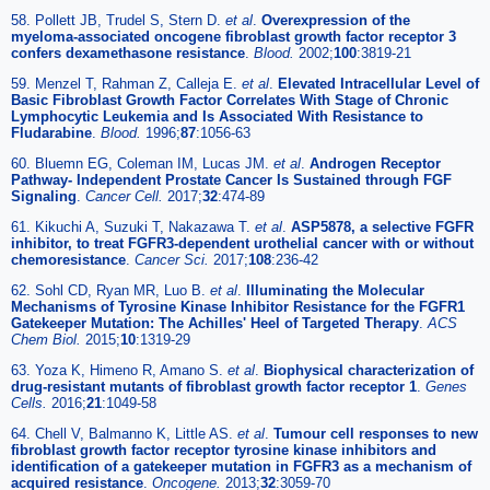
58. Pollett JB, Trudel S, Stern D.
et al
.
Overexpression of the
myeloma-associated oncogene fibroblast growth factor receptor 3
confers dexamethasone resistance
.
Blood.
2002;
100
:3819-21
59. Menzel T, Rahman Z, Calleja E.
et al
.
Elevated Intracellular Level of
Basic Fibroblast Growth Factor Correlates With Stage of Chronic
Lymphocytic Leukemia and Is Associated With Resistance to
Fludarabine
.
Blood.
1996;
87
:1056-63
60. Bluemn EG, Coleman IM, Lucas JM.
et al
.
Androgen Receptor
Pathway- Independent Prostate Cancer Is Sustained through FGF
Signaling
.
Cancer Cell.
2017;
32
:474-89
61. Kikuchi A, Suzuki T, Nakazawa T.
et al
.
ASP5878, a selective FGFR
inhibitor, to treat FGFR3-dependent urothelial cancer with or without
chemoresistance
.
Cancer Sci.
2017;
108
:236-42
62. Sohl CD, Ryan MR, Luo B.
et al
.
Illuminating the Molecular
Mechanisms of Tyrosine Kinase Inhibitor Resistance for the FGFR1
Gatekeeper Mutation: The Achilles' Heel of Targeted Therapy
.
ACS
Chem Biol.
2015;
10
:1319-29
63. Yoza K, Himeno R, Amano S.
et al
.
Biophysical characterization of
drug-resistant mutants of fibroblast growth factor receptor 1
.
Genes
Cells.
2016;
21
:1049-58
64. Chell V, Balmanno K, Little AS.
et al
.
Tumour cell responses to new
fibroblast growth factor receptor tyrosine kinase inhibitors and
identification of a gatekeeper mutation in FGFR3 as a mechanism of
acquired resistance
.
Oncogene.
2013;
32
:3059-70