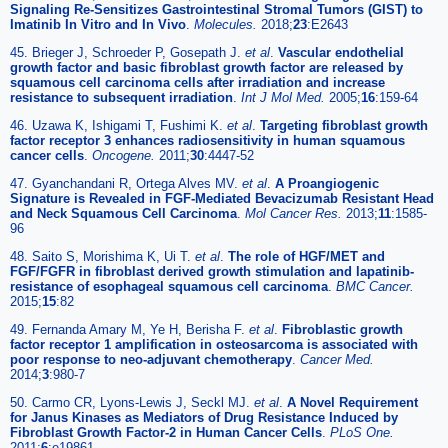
Signaling Re-Sensitizes Gastrointestinal Stromal Tumors (GIST) to
Imatinib In Vitro and In Vivo
.
Molecules.
2018;
23
:E2643
45. Brieger J, Schroeder P, Gosepath J.
et al
.
Vascular endothelial
growth factor and basic fibroblast growth factor are released by
squamous cell carcinoma cells after irradiation and increase
resistance to subsequent irradiation
.
Int J Mol Med.
2005;
16
:159-64
46. Uzawa K, Ishigami T, Fushimi K.
et al
.
Targeting fibroblast growth
factor receptor 3 enhances radiosensitivity in human squamous
cancer cells
.
Oncogene.
2011;
30
:4447-52
47. Gyanchandani R, Ortega Alves MV.
et al
.
A Proangiogenic
Signature is Revealed in FGF-Mediated Bevacizumab Resistant Head
and Neck Squamous Cell Carcinoma
.
Mol Cancer Res.
2013;
11
:1585-
96
48. Saito S, Morishima K, Ui T.
et al
.
The role of HGF/MET and
FGF/FGFR in fibroblast derived growth stimulation and lapatinib-
resistance of esophageal squamous cell carcinoma
.
BMC Cancer.
2015;
15
:82
49. Fernanda Amary M, Ye H, Berisha F.
et al
.
Fibroblastic growth
factor receptor 1 amplification in osteosarcoma is associated with
poor response to neo-adjuvant chemotherapy
.
Cancer Med.
2014;
3
:980-7
50. Carmo CR, Lyons-Lewis J, Seckl MJ.
et al
.
A Novel Requirement
for Janus Kinases as Mediators of Drug Resistance Induced by
Fibroblast Growth Factor-2 in Human Cancer Cells
.
PLoS One.
2011;
6
:e19861