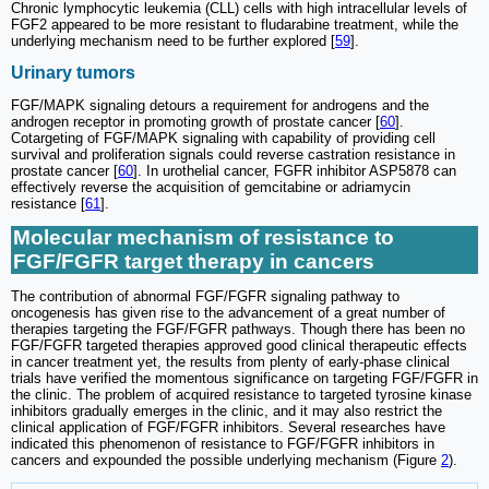
Chronic lymphocytic leukemia (CLL) cells with high intracellular levels of
FGF2 appeared to be more resistant to fludarabine treatment, while the
underlying mechanism need to be further explored [
59
].
Urinary tumors
FGF/MAPK signaling detours a requirement for androgens and the
androgen receptor in promoting growth of prostate cancer [
60
].
Cotargeting of FGF/MAPK signaling with capability of providing cell
survival and proliferation signals could reverse castration resistance in
prostate cancer [
60
]. In urothelial cancer, FGFR inhibitor ASP5878 can
effectively reverse the acquisition of gemcitabine or adriamycin
resistance [
61
].
Molecular mechanism of resistance to
FGF/FGFR target therapy in cancers
The contribution of abnormal FGF/FGFR signaling pathway to
oncogenesis has given rise to the advancement of a great number of
therapies targeting the FGF/FGFR pathways. Though there has been no
FGF/FGFR targeted therapies approved good clinical therapeutic effects
in cancer treatment yet, the results from plenty of early-phase clinical
trials have verified the momentous significance on targeting FGF/FGFR in
the clinic. The problem of acquired resistance to targeted tyrosine kinase
inhibitors gradually emerges in the clinic, and it may also restrict the
clinical application of FGF/FGFR inhibitors. Several researches have
indicated this phenomenon of resistance to FGF/FGFR inhibitors in
cancers and expounded the possible underlying mechanism (Figure
2
).