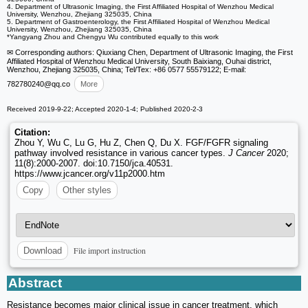
4. Department of Ultrasonic Imaging, the First Affiliated Hospital of Wenzhou Medical
University, Wenzhou, Zhejiang 325035, China
5. Department of Gastroenterology, the First Affiliated Hospital of Wenzhou Medical
University, Wenzhou, Zhejiang 325035, China
*Yangyang Zhou and Chengyu Wu contributed equally to this work
✉ Corresponding authors: Qiuxiang Chen, Department of Ultrasonic Imaging, the First
Affiliated Hospital of Wenzhou Medical University, South Baixiang, Ouhai district,
Wenzhou, Zhejiang 325035, China; Tel/Tex: +86 0577 55579122; E-mail:
782780240
@qq.co
More
Received 2019-9-22; Accepted 2020-1-4; Published 2020-2-3
Citation:
Zhou Y, Wu C, Lu G, Hu Z, Chen Q, Du X. FGF/FGFR signaling
pathway involved resistance in various cancer types.
J Cancer
2020;
11(8):2000-2007. doi:10.7150/jca.40531.
https://www.jcancer.org/v11p2000.htm
Copy
Other styles
File import instruction
Download
Abstract
Resistance becomes major clinical issue in cancer treatment, which