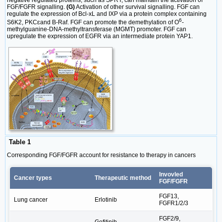
FGF/FGFR signalling.
(G)
Activation of other survival signalling. FGF can
regulate the expression of Bcl-xL and IXP via a protein complex containing
6
S6K2, PKCɛand B-Raf. FGF can promote the demethylation of O
-
methylguanine-DNA-methyltransferase (MGMT) promoter. FGF can
upregulate the expression of EGFR via an intermediate protein YAP1.
Table 1
Corresponding FGF/FGFR account for resistance to therapy in cancers
Invovled
Cancer types
Therapeutic method
FGF/FGFR
FGF13,
Lung cancer
Erlotinib
FGFR1/2/3
FGF2/9,