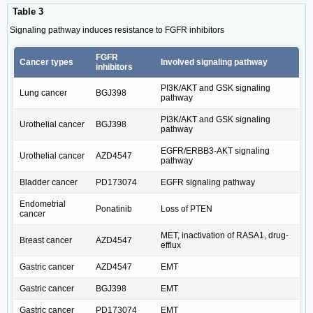
Table 3
Signaling pathway induces resistance to FGFR inhibitors
FGFR
Cancer types
Involved signaling pathway
inhibitors
PI3K/AKT and GSK signaling
Lung cancer
BGJ398
pathway
PI3K/AKT and GSK signaling
Urothelial cancer
BGJ398
pathway
EGFR/ERBB3-AKT signaling
Urothelial cancer
AZD4547
pathway
Bladder cancer
PD173074
EGFR signaling pathway
Endometrial
Ponatinib
Loss of PTEN
cancer
MET, inactivation of RASA1, drug-
Breast cancer
AZD4547
efflux
Gastric cancer
AZD4547
EMT
Gastric cancer
BGJ398
EMT
Gastric cancer
PD173074
EMT