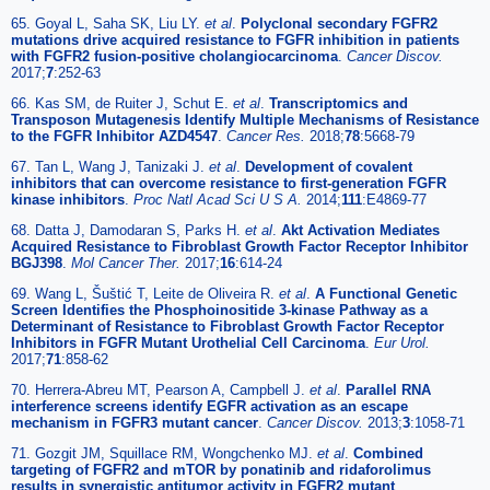
65. Goyal L, Saha SK, Liu LY.
et al
.
Polyclonal secondary FGFR2
mutations drive acquired resistance to FGFR inhibition in patients
with FGFR2 fusion-positive cholangiocarcinoma
.
Cancer Discov.
2017;
7
:252-63
66. Kas SM, de Ruiter J, Schut E.
et al
.
Transcriptomics and
Transposon Mutagenesis Identify Multiple Mechanisms of Resistance
to the FGFR Inhibitor AZD4547
.
Cancer Res.
2018;
78
:5668-79
67. Tan L, Wang J, Tanizaki J.
et al
.
Development of covalent
inhibitors that can overcome resistance to first-generation FGFR
kinase inhibitors
.
Proc Natl Acad Sci U S A.
2014;
111
:E4869-77
68. Datta J, Damodaran S, Parks H.
et al
.
Akt Activation Mediates
Acquired Resistance to Fibroblast Growth Factor Receptor Inhibitor
BGJ398
.
Mol Cancer Ther.
2017;
16
:614-24
69. Wang L, Šuštić T, Leite de Oliveira R.
et al
.
A Functional Genetic
Screen Identifies the Phosphoinositide 3-kinase Pathway as a
Determinant of Resistance to Fibroblast Growth Factor Receptor
Inhibitors in FGFR Mutant Urothelial Cell Carcinoma
.
Eur Urol.
2017;
71
:858-62
70. Herrera-Abreu MT, Pearson A, Campbell J.
et al
.
Parallel RNA
interference screens identify EGFR activation as an escape
mechanism in FGFR3 mutant cancer
.
Cancer Discov.
2013;
3
:1058-71
71. Gozgit JM, Squillace RM, Wongchenko MJ.
et al
.
Combined
targeting of FGFR2 and mTOR by ponatinib and ridaforolimus
results in synergistic antitumor activity in FGFR2 mutant