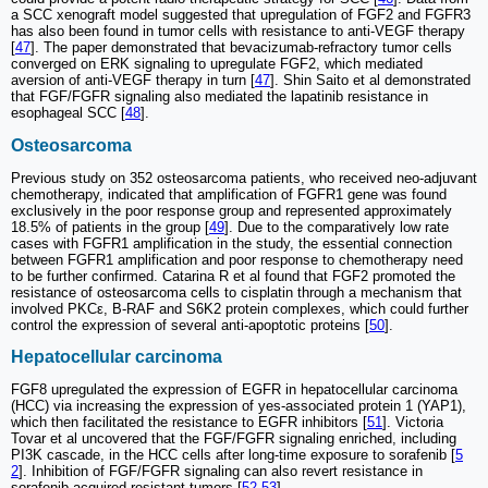
a SCC xenograft model suggested that upregulation of FGF2 and FGFR3
has also been found in tumor cells with resistance to anti-VEGF therapy
[
47
]. The paper demonstrated that bevacizumab-refractory tumor cells
converged on ERK signaling to upregulate FGF2, which mediated
aversion of anti-VEGF therapy in turn [
47
]. Shin Saito et al demonstrated
that FGF/FGFR signaling also mediated the lapatinib resistance in
esophageal SCC [
48
].
Osteosarcoma
Previous study on 352 osteosarcoma patients, who received neo-adjuvant
chemotherapy, indicated that amplification of FGFR1 gene was found
exclusively in the poor response group and represented approximately
18.5% of patients in the group [
49
]. Due to the comparatively low rate
cases with FGFR1 amplification in the study, the essential connection
between FGFR1 amplification and poor response to chemotherapy need
to be further confirmed. Catarina R et al found that FGF2 promoted the
resistance of osteosarcoma cells to cisplatin through a mechanism that
involved PKCε, B-RAF and S6K2 protein complexes, which could further
control the expression of several anti-apoptotic proteins [
50
].
Hepatocellular carcinoma
FGF8 upregulated the expression of EGFR in hepatocellular carcinoma
(HCC) via increasing the expression of yes-associated protein 1 (YAP1),
which then facilitated the resistance to EGFR inhibitors [
51
]. Victoria
Tovar et al uncovered that the FGF/FGFR signaling enriched, including
PI3K cascade, in the HCC cells after long-time exposure to sorafenib [
5
2
]. Inhibition of FGF/FGFR signaling can also revert resistance in
sorafenib-acquired resistant tumors [
52
,
53
].