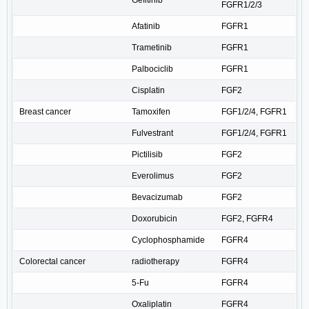
Gefitinib
FGFR1/2/3
Afatinib
FGFR1
Trametinib
FGFR1
Palbociclib
FGFR1
Cisplatin
FGF2
Breast cancer
Tamoxifen
FGF1/2/4, FGFR1
Fulvestrant
FGF1/2/4, FGFR1
Pictilisib
FGF2
Everolimus
FGF2
Bevacizumab
FGF2
Doxorubicin
FGF2, FGFR4
Cyclophosphamide
FGFR4
Colorectal cancer
radiotherapy
FGFR4
5-Fu
FGFR4
Oxaliplatin
FGFR4