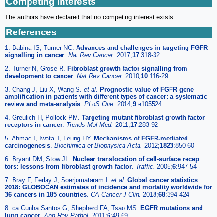
Competing Interests
The authors have declared that no competing interest exists.
References
1. Babina IS, Turner NC.
Advances and challenges in targeting FGFR
signalling in cancer
.
Nat Rev Cancer.
2017;
17
:318-32
2. Turner N, Grose R.
Fibroblast growth factor signalling from
development to cancer
.
Nat Rev Cancer.
2010;
10
:116-29
3. Chang J, Liu X, Wang S.
et al
.
Prognostic value of FGFR gene
amplification in patients with different types of cancer: a systematic
review and meta-analysis
.
PLoS One.
2014;
9
:e105524
4. Greulich H, Pollock PM.
Targeting mutant fibroblast growth factor
receptors in cancer
.
Trends Mol Med.
2011;
17
:283-92
5. Ahmad I, Iwata T, Leung HY.
Mechanisms of FGFR-mediated
carcinogenesis
.
Biochimica et Biophysica Acta.
2012;
1823
:850-60
6. Bryant DM, Stow JL.
Nuclear translocation of cell-surface recep
tors: lessons from fibroblast growth factor
.
Traffic.
2005;
6
:947-54
7. Bray F, Ferlay J, Soerjomataram I.
et al
.
Global cancer statistics
2018: GLOBOCAN estimates of incidence and mortality worldwide for
36 cancers in 185 countries
.
CA Cancer J Clin.
2018;
68
:394-424
8. da Cunha Santos G, Shepherd FA, Tsao MS.
EGFR mutations and
lung cancer
.
Ann Rev Pathol.
2011;
6
:49-69