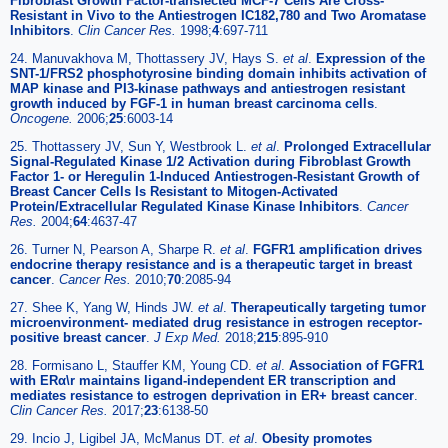
Fibroblast Growth Factor-transfected MCF-7 Cells Are Cross-
Resistant in Vivo to the Antiestrogen IC182,780 and Two Aromatase
Inhibitors
.
Clin Cancer Res.
1998;
4
:697-711
24. Manuvakhova M, Thottassery JV, Hays S.
et al
.
Expression of the
SNT-1/FRS2 phosphotyrosine binding domain inhibits activation of
MAP kinase and PI3-kinase pathways and antiestrogen resistant
growth induced by FGF-1 in human breast carcinoma cells
.
Oncogene.
2006;
25
:6003-14
25. Thottassery JV, Sun Y, Westbrook L.
et al
.
Prolonged Extracellular
Signal-Regulated Kinase 1/2 Activation during Fibroblast Growth
Factor 1- or Heregulin 1-Induced Antiestrogen-Resistant Growth of
Breast Cancer Cells Is Resistant to Mitogen-Activated
Protein/Extracellular Regulated Kinase Kinase Inhibitors
.
Cancer
Res.
2004;
64
:4637-47
26. Turner N, Pearson A, Sharpe R.
et al
.
FGFR1 amplification drives
endocrine therapy resistance and is a therapeutic target in breast
cancer
.
Cancer Res.
2010;
70
:2085-94
27. Shee K, Yang W, Hinds JW.
et al
.
Therapeutically targeting tumor
microenvironment- mediated drug resistance in estrogen receptor-
positive breast cancer
.
J Exp Med.
2018;
215
:895-910
28. Formisano L, Stauffer KM, Young CD.
et al
.
Association of FGFR1
with ERα\r maintains ligand-independent ER transcription and
mediates resistance to estrogen deprivation in ER+ breast cancer
.
Clin Cancer Res.
2017;
23
:6138-50
29. Incio J, Ligibel JA, McManus DT.
et al
.
Obesity promotes