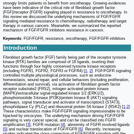
strongly limits patients to benefit from oncotherapy. Growing evidences
have been indicative of the critical role of fibroblast growth factor
(FGF)/receptor (FGFR) signaling played in resistance to oncotherapy. In
this review we discussed the underlying mechanisms of FGF/FGFR
signaling mediated resistance to chemotherapy, radiotherapy and target
therapy in various cancers. Meanwhile, we summarized the reported
mechanism of FGF/FGFR inhibitors resistance in cancers.
Keywords
: FGF/FGFR, resistance, oncotherapy, FGF/FGFR inhibitors
Introduction
Fibroblast growth factor (FGF) family being part of the receptor tyrosine
kinase (RTK) families are comprised of 18 ligands, exerting their
functions through four highly conserved tyrosine kinase receptors
(including FGFR1, FGFR2, FGFR3 or FGFR4) [
1
,
2
]. FGF/FGFR signaling
controlled multiple physiological processes, such as endocrine
homeostasis, wound repair, and cellular behaviors (including proliferation,
differentiation and survival), via activation of fibroblast growth factor
receptor substrate2 (FRS2), mitogen activated protein kinase
(MAPK)/extracellular signal-regulated kinase 1/2 (ERK1/2),
phosphoinositide 3-kinase (PI3K)/protein kinase B (AKT) signaling
pathways, signal transducer and activator of transcription3 (STAT3),
phospholipase Cγ (PLCγ) and ribosomal protein S6 kinase 2 (RSK2) [
1
,
2
].
These characteristics make FGF/FGFR signaling impressionable to be
hijacked by oncocytes. The underlying mechanism driving FGF/FGFR
signaling is very cancer special, and can be classified into FGFR
amplification [
3
], FGFR mutation [
4
], abnormity of FGFR involved ligands
[
5
] and nuclear translocation of FGF/FGFR [
6
]. Recently, increasing
studies indicated the close connection of FGF/FGFR signaling with the