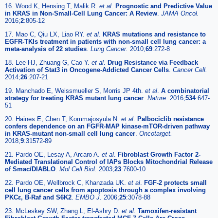
16. Wood K, Hensing T, Malik R.
et al
.
Prognostic and Predictive Value
in KRAS in Non-Small-Cell Lung Cancer: A Review
.
JAMA Oncol.
2016;
2
:805-12
17. Mao C, Qiu LX, Liao RY.
et al
.
KRAS mutations and resistance to
EGFR-TKIs treatment in patients with non-small cell lung cancer: a
meta-analysis of 22 studies
.
Lung Cancer.
2010;
69
:272-8
18. Lee HJ, Zhuang G, Cao Y.
et al
.
Drug Resistance via Feedback
Activation of Stat3 in Oncogene-Addicted Cancer Cells
.
Cancer Cell.
2014;
26
:207-21
19. Manchado E, Weissmueller S, Morris JP 4th.
et al
.
A combinatorial
strategy for treating KRAS mutant lung cancer
.
Nature.
2016;
534
:647-
51
20. Haines E, Chen T, Kommajosyula N.
et al
.
Palbociclib resistance
confers dependence on an FGFR-MAP kinase-mTOR-driven pathway
in KRAS-mutant non-small cell lung cancer
.
Oncotarget.
2018;
9
:31572-89
21. Pardo OE, Lesay A, Arcaro A.
et al
.
Fibroblast Growth Factor 2-
Mediated Translational Control of IAPs Blocks Mitochondrial Release
of Smac/DIABLO
.
Mol Cell Biol.
2003;
23
:7600-10
22. Pardo OE, Wellbrock C, Khanzada UK.
et al
.
FGF-2 protects small
cell lung cancer cells from apoptosis through a complex involving
PKCε, B-Raf and S6K2
.
EMBO J.
2006;
25
:3078-88
23. McLeskey SW, Zhang L, El-Ashry D.
et al
.
Tamoxifen-resistant