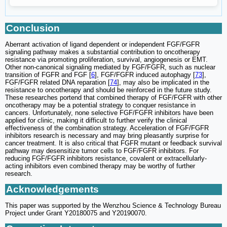
Conclusion
Aberrant activation of ligand dependent or independent FGF/FGFR
signaling pathway makes a substantial contribution to oncotherapy
resistance via promoting proliferation, survival, angiogenesis or EMT.
Other non-canonical signaling mediated by FGF/FGFR, such as nuclear
transition of FGFR and FGF [
6
], FGF/FGFR induced autophagy [
73
],
FGF/FGFR related DNA reparation [
74
], may also be implicated in the
resistance to oncotherapy and should be reinforced in the future study.
These researches portend that combined therapy of FGF/FGFR with other
oncotherapy may be a potential strategy to conquer resistance in
cancers. Unfortunately, none selective FGF/FGFR inhibitors have been
applied for clinic, making it difficult to further verify the clinical
effectiveness of the combination strategy. Acceleration of FGF/FGFR
inhibitors research is necessary and may bring pleasantly surprise for
cancer treatment. It is also critical that FGFR mutant or feedback survival
pathway may desensitize tumor cells to FGF/FGFR inhibitors. For
reducing FGF/FGFR inhibitors resistance, covalent or extracellularly-
acting inhibitors even combined therapy may be worthy of further
research.
Acknowledgements
This paper was supported by the Wenzhou Science & Technology Bureau
Project under Grant Y20180075 and Y20190070.