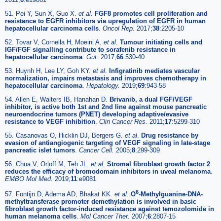
51. Pei Y, Sun X, Guo X.
et al
.
FGF8 promotes cell proliferation and
resistance to EGFR inhibitors via upregulation of EGFR in human
hepatocellular carcinoma cells
.
Oncol Rep.
2017;
38
:2205-10
52. Tovar V, Cornella H, Moeini A.
et al
.
Tumour initiating cells and
IGF/FGF signalling contribute to sorafenib resistance in
hepatocellular carcinoma
.
Gut.
2017;
66
:530-40
53. Huynh H, Lee LY, Goh KY.
et al
.
Infigratinib mediates vascular
normalization, impairs metastasis and improves chemotherapy in
hepatocellular carcinoma
.
Hepatology.
2019;
69
:943-58
54. Allen E, Walters IB, Hanahan D.
Brivanib, a dual FGF/VEGF
inhibitor, is active both 1st and 2nd line against mouse pancreatic
neuroendocrine tumors (PNET) developing adaptive/evasive
resistance to VEGF inhibition
.
Clin Cancer Res.
2011;
17
:5299-310
55. Casanovas O, Hicklin DJ, Bergers G.
et al
.
Drug resistance by
evasion of antiangiogenic targeting of VEGF signaling in late-stage
pancreatic islet tumors
.
Cancer Cell.
2005;
8
:299-309
56. Chua V, Orloff M, Teh JL.
et al
.
Stromal fibroblast growth factor 2
reduces the efficacy of bromodomain inhibitors in uveal melanoma
.
EMBO Mol Med.
2019;
11
:e9081
6
57. Fontijn D, Adema AD, Bhakat KK.
et al
.
O
-Methylguanine-DNA-
methyltransferase promoter demethylation is involved in basic
fibroblast growth factor-induced resistance against temozolomide in
human melanoma cells
.
Mol Cancer Ther.
2007;
6
:2807-15