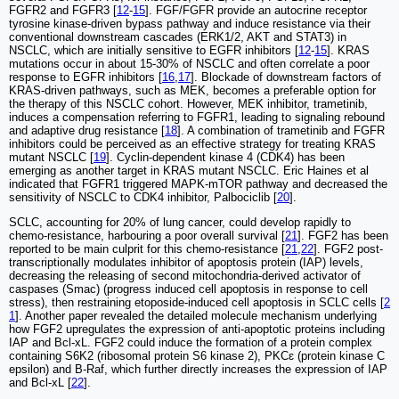
FGFR2 and FGFR3 [
12
-
15
]. FGF/FGFR provide an autocrine receptor
tyrosine kinase-driven bypass pathway and induce resistance via their
conventional downstream cascades (ERK1/2, AKT and STAT3) in
NSCLC, which are initially sensitive to EGFR inhibitors [
12
-
15
]. KRAS
mutations occur in about 15-30% of NSCLC and often correlate a poor
response to EGFR inhibitors [
16
,
17
]. Blockade of downstream factors of
KRAS-driven pathways, such as MEK, becomes a preferable option for
the therapy of this NSCLC cohort. However, MEK inhibitor, trametinib,
induces a compensation referring to FGFR1, leading to signaling rebound
and adaptive drug resistance [
18
]. A combination of trametinib and FGFR
inhibitors could be perceived as an effective strategy for treating KRAS
mutant NSCLC [
19
]. Cyclin-dependent kinase 4 (CDK4) has been
emerging as another target in KRAS mutant NSCLC. Eric Haines et al
indicated that FGFR1 triggered MAPK-mTOR pathway and decreased the
sensitivity of NSCLC to CDK4 inhibitor, Palbociclib [
20
].
SCLC, accounting for 20% of lung cancer, could develop rapidly to
chemo-resistance, harbouring a poor overall survival [
21
]. FGF2 has been
reported to be main culprit for this chemo-resistance [
21
,
22
]. FGF2 post-
transcriptionally modulates inhibitor of apoptosis protein (IAP) levels,
decreasing the releasing of second mitochondria-derived activator of
caspases (Smac) (progress induced cell apoptosis in response to cell
stress), then restraining etoposide-induced cell apoptosis in SCLC cells [
2
1
]. Another paper revealed the detailed molecule mechanism underlying
how FGF2 upregulates the expression of anti-apoptotic proteins including
IAP and Bcl-xL. FGF2 could induce the formation of a protein complex
containing S6K2 (ribosomal protein S6 kinase 2), PKCɛ (protein kinase C
epsilon) and B-Raf, which further directly increases the expression of IAP
and Bcl-xL [
22
].