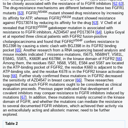
to be closely associated with the resistance of to FGFR inhibitors [
62
,
63
].
The drug-resistance mechanisms are different between these two FGFR1
N546K
mutants [
63
]. FGFR1
mutant showed drug resistance by increasing
V561M
its affinity for ATP, whereas FGFR1
mutant showed resistance
against PD173074 by reducing its affinity for the drug [
63
]. V Chell et al
V555M
revealed that FGFR3
gatekeeper mutation is associated with
resistance to FGFR inhibitors, AZD4547 and PD173074 [
64
]. Lipika Goyal
et al reported three clinical patients with FGFR2 fusion-positive
V564F
cholangiocarcinoma and found that FGFR2
confers resistance to
BGJ398 by causing a steric clash with BGJ398 in its FGFR2 binding
pocket [
65
]. Another research from a RNA sequencing based analysis and
mouse models indicated 7 missense mutations, I567S, N568H/T, V581L,
E584G, S587L, K660R and K678M, in the kinase domain of FGFR2 [
66
].
Among them, the residues I567, N568, V581, E584 and S587 are located
in the ATP-binding pocket of FGFR2, the residue K660 is adjacent to the
ATP-binding site, and the residue K678 is in the FGFR2 kinase activation
loop [
66
]. Further study confirmed these mutations in FGFR2 decreased
the sensitivity of AZD4547 in breast cancer [
66
]. These researches
suggested that such FGFR mutations ought to be considered as clinical
evaluation proceeds. Previous paper indicated that development of
covalent inhibitors may conquer resistance to FGFR inhibitors induced by
mutations [
67
]. In addition, these mutations mainly occurred in the kinase
domain of FGFR, and whether the mutations can mediate the resistance
to several documented FGFR inhibitors, which achieved their activity via
an extracellularly acting and allosteric manner, need to be further
explored.
Table 2