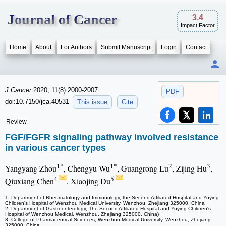
Journal of Cancer
3.4
Impact Factor
Home
About
For Authors
Submit Manuscript
Login
Contact
J Cancer
2020; 11(8):2000-2007.
PDF
doi:10.7150/jca.40531
This issue
Cite
Review
FGF/FGFR signaling pathway involved resistance
in various cancer types
1*
1*
2
3
Yangyang Zhou
, Chengyu Wu
, Guangrong Lu
, Zijing Hu
,
4
5
Qiuxiang Chen
, Xiaojing Du
1. Department of Rheumatology and Immunology, the Second Affiliated Hospital and Yuying
Children's Hospital of Wenzhou Medical University, Wenzhou, Zhejiang 325000, China
2. Department of Gastroenterology, The Second Affiliated Hospital and Yuying Children's
Hospital of Wenzhou Medical, Wenzhou, Zhejiang 325000, China)
3. College of Pharmaceutical Sciences, Wenzhou Medical University, Wenzhou, Zhejiang
325000, China