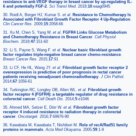
resistance to anti-VEGF therapy in breast cancer by up-regulating IL-
6 and potentially FGF-2
.
Sci Transl Med.
2018;
10
:eaag0945
30. Roidl A, Berger HJ, Kumar S.
et al
.
Resistance to Chemotherapy Is
Associated with Fibroblast Growth Factor Receptor 4 Up-Regulation
.
Clin Cancer Res.
2009;
15
:2058-66
31. Xu M, Chen S, Yang W.
et al
.
FGFR4 Links Glucose Metabolism
and Chemotherapy Resistance in Breast Cancer
.
Cell Physiol
Biochem.
2018;
47
:151-60
32. Li S, Payne S, Wang F.
et al
.
Nuclear basic fibroblast growth
factor regulates triple-negative breast cancer chemo-resistance
.
Breast Cancer Res.
2015;
17
:91
33. Li CF, He HL, Wang JY.
et al
.
Fibroblast growth factor receptor 2
overexpression is predictive of poor prognosis in rectal cancer
patients receiving neoadjuvant chemoradiotherapy
.
J Clin Pathol.
2014;
67
:1056-61
34. Turkington RC, Longley DB, Allen WL.
et al
.
Fibroblast growth
factor receptor 4 (FGFR4): a targetable regulator of drug resistance in
colorectal cancer
.
Cell Death Dis.
2014;
5
:e1046
35. Ahmed MA, Selzer E, Dörr W.
et al
.
Fibroblast growth factor
receptor 4 induced resistance to radiation therapy in colorectal
cancer
.
Oncotarget.
2016;
7
:69976-90
36. Kawabata M, Kawabata T, Nishibori M.
Role of recA/Rad51 family
proteins in mammals
.
Acta Med Okayama.
2005;
59
:1-9