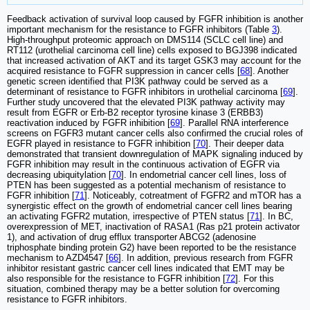
Feedback activation of survival loop caused by FGFR inhibition is another
important mechanism for the resistance to FGFR inhibitors (Table
3
).
High-throughput proteomic approach on DMS114 (SCLC cell line) and
RT112 (urothelial carcinoma cell line) cells exposed to BGJ398 indicated
that increased activation of AKT and its target GSK3 may account for the
acquired resistance to FGFR suppression in cancer cells [
68
]. Another
genetic screen identified that PI3K pathway could be served as a
determinant of resistance to FGFR inhibitors in urothelial carcinoma [
69
].
Further study uncovered that the elevated PI3K pathway activity may
result from EGFR or Erb-B2 receptor tyrosine kinase 3 (ERBB3)
reactivation induced by FGFR inhibition [
69
]. Parallel RNA interference
screens on FGFR3 mutant cancer cells also confirmed the crucial roles of
EGFR played in resistance to FGFR inhibition [
70
]. Their deeper data
demonstrated that transient downregulation of MAPK signaling induced by
FGFR inhibition may result in the continuous activation of EGFR via
decreasing ubiquitylation [
70
]. In endometrial cancer cell lines, loss of
PTEN has been suggested as a potential mechanism of resistance to
FGFR inhibition [
71
]. Noticeably, cotreatment of FGFR2 and mTOR has a
synergistic effect on the growth of endometrial cancer cell lines bearing
an activating FGFR2 mutation, irrespective of PTEN status [
71
]. In BC,
overexpression of MET, inactivation of RASA1 (Ras p21 protein activator
1), and activation of drug efflux transporter ABCG2 (adenosine
triphosphate binding protein G2) have been reported to be the resistance
mechanism to AZD4547 [
66
]. In addition, previous research from FGFR
inhibitor resistant gastric cancer cell lines indicated that EMT may be
also responsible for the resistance to FGFR inhibition [
72
]. For this
situation, combined therapy may be a better solution for overcoming
resistance to FGFR inhibitors.