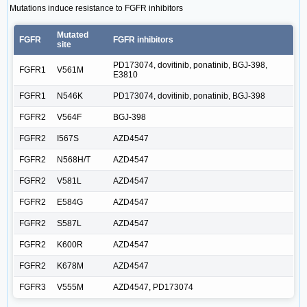
Mutations induce resistance to FGFR inhibitors
Mutated
FGFR
FGFR inhibitors
site
PD173074, dovitinib, ponatinib, BGJ-398,
FGFR1
V561M
E3810
FGFR1
N546K
PD173074, dovitinib, ponatinib, BGJ-398
FGFR2
V564F
BGJ-398
FGFR2
I567S
AZD4547
FGFR2
N568H/T
AZD4547
FGFR2
V581L
AZD4547
FGFR2
E584G
AZD4547
FGFR2
S587L
AZD4547
FGFR2
K600R
AZD4547
FGFR2
K678M
AZD4547
FGFR3
V555M
AZD4547, PD173074