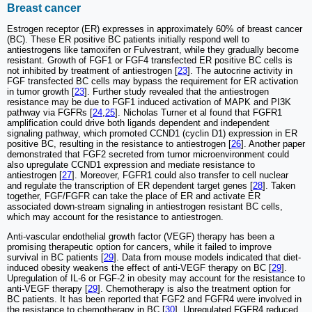
Breast cancer
Estrogen receptor (ER) expresses in approximately 60% of breast cancer
(BC). These ER positive BC patients initially respond well to
antiestrogens like tamoxifen or Fulvestrant, while they gradually become
resistant. Growth of FGF1 or FGF4 transfected ER positive BC cells is
not inhibited by treatment of antiestrogen [
23
]. The autocrine activity in
FGF transfected BC cells may bypass the requirement for ER activation
in tumor growth [
23
]. Further study revealed that the antiestrogen
resistance may be due to FGF1 induced activation of MAPK and PI3K
pathway via FGFRs [
24
,
25
]. Nicholas Turner et al found that FGFR1
amplification could drive both ligands dependent and independent
signaling pathway, which promoted CCND1 (cyclin D1) expression in ER
positive BC, resulting in the resistance to antiestrogen [
26
]. Another paper
demonstrated that FGF2 secreted from tumor microenvironment could
also upregulate CCND1 expression and mediate resistance to
antiestrogen [
27
]. Moreover, FGFR1 could also transfer to cell nuclear
and regulate the transcription of ER dependent target genes [
28
]. Taken
together, FGF/FGFR can take the place of ER and activate ER
associated down-stream signaling in antiestrogen resistant BC cells,
which may account for the resistance to antiestrogen.
Anti-vascular endothelial growth factor (VEGF) therapy has been a
promising therapeutic option for cancers, while it failed to improve
survival in BC patients [
29
]. Data from mouse models indicated that diet-
induced obesity weakens the effect of anti-VEGF therapy on BC [
29
].
Upregulation of IL-6 or FGF-2 in obesity may account for the resistance to
anti-VEGF therapy [
29
]. Chemotherapy is also the treatment option for
BC patients. It has been reported that FGF2 and FGFR4 were involved in
the resistance to chemotherapy in BC [
30
]. Upregulated FGFR4 reduced