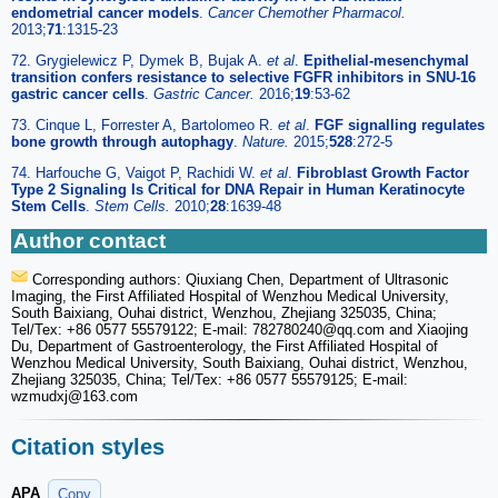
endometrial cancer models
.
Cancer Chemother Pharmacol.
2013;
71
:1315-23
72. Grygielewicz P, Dymek B, Bujak A.
et al
.
Epithelial-mesenchymal
transition confers resistance to selective FGFR inhibitors in SNU-16
gastric cancer cells
.
Gastric Cancer.
2016;
19
:53-62
73. Cinque L, Forrester A, Bartolomeo R.
et al
.
FGF signalling regulates
bone growth through autophagy
.
Nature.
2015;
528
:272-5
74. Harfouche G, Vaigot P, Rachidi W.
et al
.
Fibroblast Growth Factor
Type 2 Signaling Is Critical for DNA Repair in Human Keratinocyte
Stem Cells
.
Stem Cells.
2010;
28
:1639-48
Author contact
Corresponding authors: Qiuxiang Chen, Department of Ultrasonic
Imaging, the First Affiliated Hospital of Wenzhou Medical University,
South Baixiang, Ouhai district, Wenzhou, Zhejiang 325035, China;
Tel/Tex: +86 0577 55579122; E-mail: 782780240
@qq.com and Xiaojing
Du, Department of Gastroenterology, the First Affiliated Hospital of
Wenzhou Medical University, South Baixiang, Ouhai district, Wenzhou,
Zhejiang 325035, China; Tel/Tex: +86 0577 55579125; E-mail:
wzmudxj
@163.com
Citation styles
APA
Copy