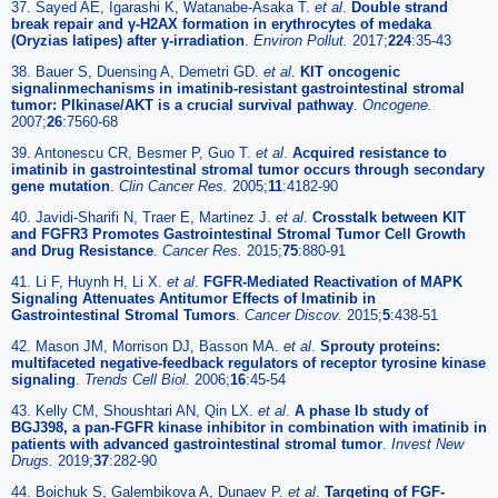
37. Sayed AE, Igarashi K, Watanabe-Asaka T.
et al
.
Double strand
break repair and γ-H2AX formation in erythrocytes of medaka
(Oryzias latipes) after γ-irradiation
.
Environ Pollut.
2017;
224
:35-43
38. Bauer S, Duensing A, Demetri GD.
et al
.
KIT oncogenic
signalinmechanisms in imatinib-resistant gastrointestinal stromal
tumor: PIkinase/AKT is a crucial survival pathway
.
Oncogene.
2007;
26
:7560-68
39. Antonescu CR, Besmer P, Guo T.
et al
.
Acquired resistance to
imatinib in gastrointestinal stromal tumor occurs through secondary
gene mutation
.
Clin Cancer Res.
2005;
11
:4182-90
40. Javidi-Sharifi N, Traer E, Martinez J.
et al
.
Crosstalk between KIT
and FGFR3 Promotes Gastrointestinal Stromal Tumor Cell Growth
and Drug Resistance
.
Cancer Res.
2015;
75
:880-91
41. Li F, Huynh H, Li X.
et al
.
FGFR-Mediated Reactivation of MAPK
Signaling Attenuates Antitumor Effects of Imatinib in
Gastrointestinal Stromal Tumors
.
Cancer Discov.
2015;
5
:438-51
42. Mason JM, Morrison DJ, Basson MA.
et al
.
Sprouty proteins:
multifaceted negative-feedback regulators of receptor tyrosine kinase
signaling
.
Trends Cell Biol.
2006;
16
:45-54
43. Kelly CM, Shoushtari AN, Qin LX.
et al
.
A phase Ib study of
BGJ398, a pan-FGFR kinase inhibitor in combination with imatinib in
patients with advanced gastrointestinal stromal tumor
.
Invest New
Drugs.
2019;
37
:282-90
44. Boichuk S, Galembikova A, Dunaev P.
et al
.
Targeting of FGF-