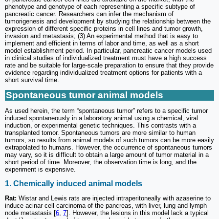
phenotype and genotype of each representing a specific subtype of
pancreatic cancer. Researchers can infer the mechanism of
tumorigenesis and development by studying the relationship between the
expression of different specific proteins in cell lines and tumor growth,
invasion and metastasis; (3) An experimental method that is easy to
implement and efficient in terms of labor and time, as well as a short
model establishment period. In particular, pancreatic cancer models used
in clinical studies of individualized treatment must have a high success
rate and be suitable for large-scale preparation to ensure that they provide
evidence regarding individualized treatment options for patients with a
short survival time.
Spontaneous tumor animal models
As used herein, the term “spontaneous tumor” refers to a specific tumor
induced spontaneously in a laboratory animal using a chemical, viral
induction, or experimental genetic techniques. This contrasts with a
transplanted tomor. Spontaneous tumors are more similar to human
tumors, so results from animal models of such tumors can be more easily
extrapolated to humans. However, the occurrence of spontaneous tumors
may vary, so it is difficult to obtain a large amount of tumor material in a
short period of time. Moreover, the observation time is long, and the
experiment is expensive.
1. Chemically induced animal models
Rat:
Wistar and Lewis rats are injected intraperitoneally with azaserine to
induce acinar cell carcinoma of the pancreas, with liver, lung and lymph
node metastasis [
6
,
7
]. However, the lesions in this model lack a typical