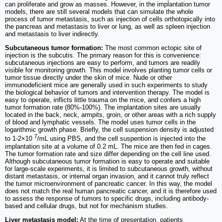
can proliferate and grow as masses. However, in the implantation tumor
models, there are still several models that can simulate the whole
process of tumor metastasis, such as injection of cells orthotopically into
the pancreas and metastasis to liver or lung, as well as spleen injection
and metastasis to liver indirectly.
Subcutaneous tumor formation:
The most common ectopic site of
injection is the subcutis. The primary reason for this is convenience:
subcutaneous injections are easy to perform, and tumors are readily
visible for monitoring growth. This model involves planting tumor cells or
tumor tissue directly under the skin of mice. Nude or other
immunodeficient mice are generally used in such experiments to study
the biological behavior of tumors and intervention therapy. The model is
easy to operate, inflicts little trauma on the mice, and confers a high
tumor formation rate (80%-100%). The implantation sites are usually
located in the back, neck, armpits, groin, or other areas with a rich supply
of blood and lymphatic vessels. The model uses tumor cells in the
logarithmic growth phase. Briefly, the cell suspension density is adjusted
7
to 1-2×10
/mL using PBS, and the cell suspention is injected into the
implantation site at a volume of 0.2 mL. The mice are then fed in cages.
The tumor formation rate and size differ depending on the cell line used.
Although subcutaneous tumor formation is easy to operate and suitable
for large-scale experiments, it is limited to subcutaneous growth, without
distant metastasis, or internal organ invasion, and it cannot truly reflect
the tumor microenvironment of pancreatic cancer. In this way, the model
does not match the real human pancreatic cancer, and it is therefore used
to assess the response of tumors to specific drugs, including antibody-
based and cellular drugs, but not for mechanism studies.
Liver metastasis model:
At the time of presentation, patients