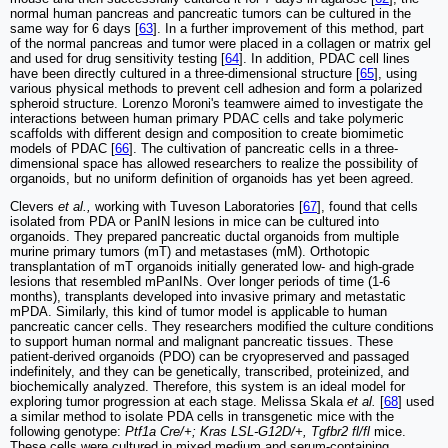
normal human pancreas and pancreatic tumors can be cultured in the
same way for 6 days [
63
]. In a further improvement of this method, part
of the normal pancreas and tumor were placed in a collagen or matrix gel
and used for drug sensitivity testing [
64
]. In addition, PDAC cell lines
have been directly cultured in a three-dimensional structure [
65
], using
various physical methods to prevent cell adhesion and form a polarized
spheroid structure. Lorenzo Moroni's teamwere aimed to investigate the
interactions between human primary PDAC cells and take polymeric
scaffolds with different design and composition to create biomimetic
models of PDAC [
66
]. The cultivation of pancreatic cells in a three-
dimensional space has allowed researchers to realize the possibility of
organoids, but no uniform definition of organoids has yet been agreed.
Clevers
et al.,
working with Tuveson Laboratories [
67
], found that cells
isolated from PDA or PanIN lesions in mice can be cultured into
organoids. They prepared pancreatic ductal organoids from multiple
murine primary tumors (mT) and metastases (mM). Orthotopic
transplantation of mT organoids initially generated low- and high-grade
lesions that resembled mPanINs. Over longer periods of time (1-6
months), transplants developed into invasive primary and metastatic
mPDA. Similarly, this kind of tumor model is applicable to human
pancreatic cancer cells. They researchers modified the culture conditions
to support human normal and malignant pancreatic tissues. These
patient-derived organoids (PDO) can be cryopreserved and passaged
indefinitely, and they can be genetically, transcribed, proteinized, and
biochemically analyzed. Therefore, this system is an ideal model for
exploring tumor progression at each stage. Melissa Skala
et al.
[
68
] used
a similar method to isolate PDA cells in transgenetic mice with the
following genotype:
Ptf1a Cre/+; Kras LSL-G12D/+, Tgfbr2 fl/fl
mice.
These cells were cultured in mixed medium and serum-containing