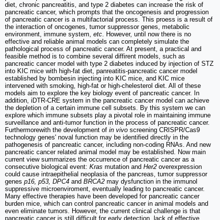
diet, chronic pancreatitis, and type 2 diabetes can increase the risk of
pancreatic cancer, which prompts that the oncogenesis and progression
of pancreatic cancer is a multifactorial process. This proess is a result of
the interaction of oncogenes, tumor suppressor genes, metabolic
environment, immune system,
etc
. However, until now there is no
effective and reliable animal models can completely simulate the
pathological process of pancreatic cancer. At present, a practical and
feasible method is to combine several diffirent models, such as
pancreatic cancer model with type 2 diabetes induced by injection of STZ
into KIC mice with high-fat diet, panreatitis-pancreatic cancer model
established by bombesin injecting into KIC mice, and KIC mice
intervened with smoking, high-fat or high-chelesterol diet. All of these
models aim to explore the key biology event of pancreatic cancer. In
addition, iDTR-CRE system in the pancreatic cancer model can achieve
the depletion of a certain immune cell subsets. By this system we can
explore which immune subsets play a pivotal role in maintaining immune
surveillance and anti-tumor function in the process of pancreatic cancer.
Furthermorewith the development of
in vivo
screening CRISPR/Cas9
technology genes' noval function may be identified directly in the
pathogenesis of pancreatic cancer, including non-coding RNAs. And new
pancreatic cancer related animal model may be established. Now main
current view summarizes the occurrence of pancreatic cancer as a
consecutive biological event:
Kras
mutation and
Her2
overexpression
could cause intraepithelial neoplasia of the pancreas, tumor suppressor
genes
p16, p53, DPC4
and
BRCA2
may dysfunction in the immunol
suppressive microenviroment, eventually leading to pancreatic cancer.
Many effective therapies have been developed for pancreatic cancer
burden mice, which can control pancreatic cancer in animal models and
even eliminate tumors. However, the current clinical challenge is that
pancreatic cancer is still difficult for early detection, lack of effective