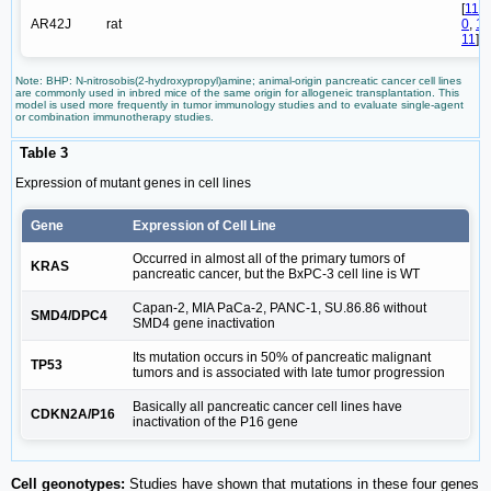
[
11
AR42J
rat
0
,
1
11
]
Note: BHP: N-nitrosobis(2-hydroxypropyl)amine; animal-origin pancreatic cancer cell lines
are commonly used in inbred mice of the same origin for allogeneic transplantation. This
model is used more frequently in tumor immunology studies and to evaluate single-agent
or combination immunotherapy studies.
Table 3
Expression of mutant genes in cell lines
Gene
Expression of Cell Line
Occurred in almost all of the primary tumors of
KRAS
pancreatic cancer, but the BxPC-3 cell line is WT
Capan-2, MIA PaCa-2, PANC-1, SU.86.86 without
SMD4/DPC4
SMD4 gene inactivation
Its mutation occurs in 50% of pancreatic malignant
TP53
tumors and is associated with late tumor progression
Basically all pancreatic cancer cell lines have
CDKN2A/P16
inactivation of the P16 gene
Cell geonotypes:
Studies have shown that mutations in these four genes