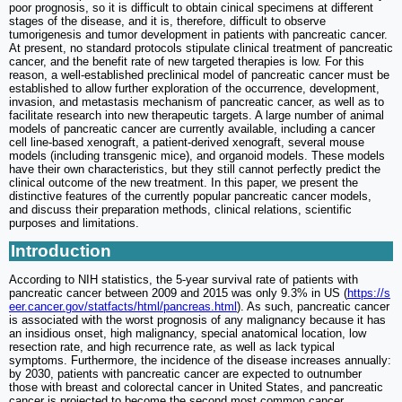
poor prognosis, so it is difficult to obtain cinical specimens at different
stages of the disease, and it is, therefore, difficult to observe
tumorigenesis and tumor development in patients with pancreatic cancer.
At present, no standard protocols stipulate clinical treatment of pancreatic
cancer, and the benefit rate of new targeted therapies is low. For this
reason, a well-established preclinical model of pancreatic cancer must be
established to allow further exploration of the occurrence, development,
invasion, and metastasis mechanism of pancreatic cancer, as well as to
facilitate research into new therapeutic targets. A large number of animal
models of pancreatic cancer are currently available, including a cancer
cell line-based xenograft, a patient-derived xenograft, several mouse
models (including transgenic mice), and organoid models. These models
have their own characteristics, but they still cannot perfectly predict the
clinical outcome of the new treatment. In this paper, we present the
distinctive features of the currently popular pancreatic cancer models,
and discuss their preparation methods, clinical relations, scientific
purposes and limitations.
Introduction
According to NIH statistics, the 5-year survival rate of patients with
pancreatic cancer between 2009 and 2015 was only 9.3% in US (
https://s
eer.cancer.gov/statfacts/html/pancreas.html
). As such, pancreatic cancer
is associated with the worst prognosis of any malignancy because it has
an insidious onset, high malignancy, special anatomical location, low
resection rate, and high recurrence rate, as well as lack typical
symptoms. Furthermore, the incidence of the disease increases annually:
by 2030, patients with pancreatic cancer are expected to outnumber
those with breast and colorectal cancer in United States, and pancreatic
cancer is projected to become the second most common cancer