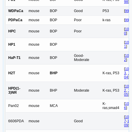
98
]
WDPaCa
mouse
BOP
Good
P53
[
99
]
PDPaCa
mouse
BOP
Poor
k-ras
[
99
]
[
10
HPC
mouse
BOP
Poor
0
]
[
10
HP1
mouse
BOP
1
]
Good-
[
10
HaP-T1
mouse
BOP
Moderate
2
]
[
10
H2T
mouse
BHP
K-ras, P53
3
,
1
04
]
[
10
HPD(1-
mouse
BHP
Moderate
K-ras, P53
2
,
1
3)NR
05
]
K-
[
10
Pan02
mouse
MCA
ras,smad4
6
]
[
10
6606PDA
mouse
Good
7
-
1
09
]