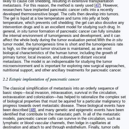
likely to cause cell shedding, resulting in extensive transplantation
metastasis. For this reason, the method is rarely used [
47
]. However,
researchers have implanted pancreatic cancer cells into a recently
developed thermosensitive biogel. The cells then develop into tumors.
The gel is liquid at a low temperature and turns into jelly at body
temperature, which prevents cell shedding; the gel can also dissolve any
intervention drugs and is an excellent model for studying such drug. In
general,
in situ
tumor formation of pancreatic cancer can fully simulate
the internal environment of tumorigenesis and development, and it can
affect the whole body during the tumor evaluation period.With the
in situ
tumor model, the tumorigenesis time is short and the tumorigenesis rate
is high, so the original tumor structure is maintained, as are most
biological characteristics of the human tumor, including the growth of
primary tumor, local invasion, and subsequent distant visceral
metastasis. The model is an indispensable for studying the tumor
microenvironment and is important for exploring new surgical approaches,
nutritional support, and other ancillary treatments for pancreatic cancer.
2.2 Ectopic implantation of pancreatic cancer
The classical simplification of metastasis into an orderly sequence of
basic steps—local invasion, intravasation, survival in the circulation,
extravasation and colonization—has helped to rationalize the complex set
of biological properties that must be aquired for a particular malignancy to
progress towards overt metastatic disease. These biological events have
been described [
48
], and many genetic and epigenetic events have been
identified that contribute to the metastatic path. In all of the metastatic
models, pancreatic cancer cells can survive in the circulation, such as
lymphatic or blood vascular channels, then lodge in capillaries at
destination and attach to and through endothelium. Finally, tumor cells