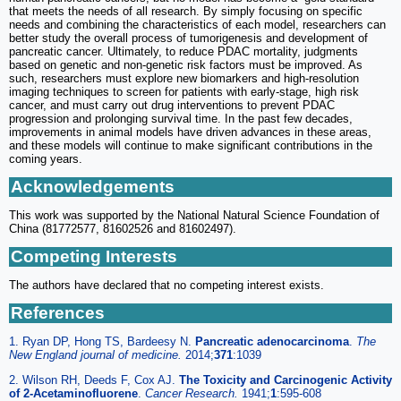
that meets the needs of all research. By simply focusing on specific
needs and combining the characteristics of each model, researchers can
better study the overall process of tumorigenesis and development of
pancreatic cancer. Ultimately, to reduce PDAC mortality, judgments
based on genetic and non-genetic risk factors must be improved. As
such, researchers must explore new biomarkers and high-resolution
imaging techniques to screen for patients with early-stage, high risk
cancer, and must carry out drug interventions to prevent PDAC
progression and prolonging survival time. In the past few decades,
improvements in animal models have driven advances in these areas,
and these models will continue to make significant contributions in the
coming years.
Acknowledgements
This work was supported by the National Natural Science Foundation of
China (81772577, 81602526 and 81602497).
Competing Interests
The authors have declared that no competing interest exists.
References
1. Ryan DP, Hong TS, Bardeesy N.
Pancreatic adenocarcinoma
.
The
New England journal of medicine.
2014;
371
:1039
2. Wilson RH, Deeds F, Cox AJ.
The Toxicity and Carcinogenic Activity
of 2-Acetaminofluorene
.
Cancer Research.
1941;
1
:595-608