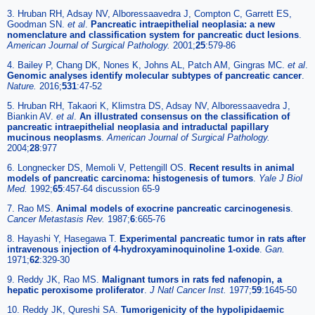
3. Hruban RH, Adsay NV, Alboressaavedra J, Compton C, Garrett ES,
Goodman SN.
et al
.
Pancreatic intraepithelial neoplasia: a new
nomenclature and classification system for pancreatic duct lesions
.
American Journal of Surgical Pathology.
2001;
25
:579-86
4. Bailey P, Chang DK, Nones K, Johns AL, Patch AM, Gingras MC.
et al
.
Genomic analyses identify molecular subtypes of pancreatic cancer
.
Nature.
2016;
531
:47-52
5. Hruban RH, Takaori K, Klimstra DS, Adsay NV, Alboressaavedra J,
Biankin AV.
et al
.
An illustrated consensus on the classification of
pancreatic intraepithelial neoplasia and intraductal papillary
mucinous neoplasms
.
American Journal of Surgical Pathology.
2004;
28
:977
6. Longnecker DS, Memoli V, Pettengill OS.
Recent results in animal
models of pancreatic carcinoma: histogenesis of tumors
.
Yale J Biol
Med.
1992;
65
:457-64 discussion 65-9
7. Rao MS.
Animal models of exocrine pancreatic carcinogenesis
.
Cancer Metastasis Rev.
1987;
6
:665-76
8. Hayashi Y, Hasegawa T.
Experimental pancreatic tumor in rats after
intravenous injection of 4-hydroxyaminoquinoline 1-oxide
.
Gan.
1971;
62
:329-30
9. Reddy JK, Rao MS.
Malignant tumors in rats fed nafenopin, a
hepatic peroxisome proliferator
.
J Natl Cancer Inst.
1977;
59
:1645-50
10. Reddy JK, Qureshi SA.
Tumorigenicity of the hypolipidaemic