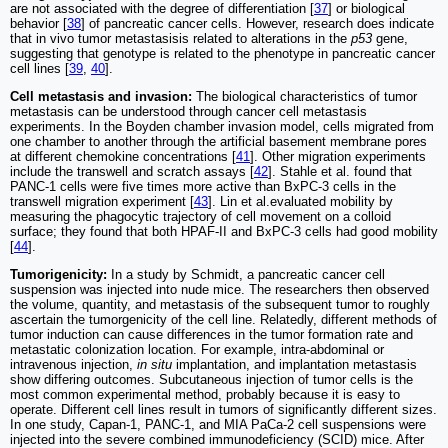
are not associated with the degree of differentiation [
37
] or biological
behavior [
38
] of pancreatic cancer cells. However, research does indicate
that in vivo tumor metastasisis related to alterations in the
p53
gene,
suggesting that genotype is related to the phenotype in pancreatic cancer
cell lines [
39
,
40
].
Cell metastasis and invasion:
The biological characteristics of tumor
metastasis can be understood through cancer cell metastasis
experiments. In the Boyden chamber invasion model, cells migrated from
one chamber to another through the artificial basement membrane pores
at different chemokine concentrations [
41
]. Other migration experiments
include the transwell and scratch assays [
42
]. Stahle et al. found that
PANC-1 cells were five times more active than BxPC-3 cells in the
transwell migration experiment [
43
]. Lin et al.evaluated mobility by
measuring the phagocytic trajectory of cell movement on a colloid
surface; they found that both HPAF-II and BxPC-3 cells had good mobility
[
44
].
Tumorigenicity:
In a study by Schmidt, a pancreatic cancer cell
suspension was injected into nude mice. The researchers then observed
the volume, quantity, and metastasis of the subsequent tumor to roughly
ascertain the tumorgenicity of the cell line. Relatedly, different methods of
tumor induction can cause differences in the tumor formation rate and
metastatic colonization location. For example, intra-abdominal or
intravenous injection,
in situ
implantation, and implantation metastasis
show differing outcomes. Subcutaneous injection of tumor cells is the
most common experimental method, probably because it is easy to
operate. Different cell lines result in tumors of significantly different sizes.
In one study, Capan-1, PANC-1, and MIA PaCa-2 cell suspensions were
injected into the severe combined immunodeficiency (SCID) mice. After