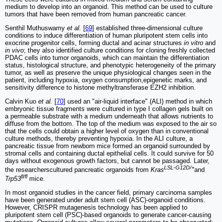
medium to develop into an organoid. This method can be used to culture
tumors that have been removed from human pancreatic cancer.
Senthil Muthuswamy
et al.
[
69
] established three-dimensional culture
conditions to induce differentiation of human pluripotent stem cells into
exocrine progenitor cells, forming ductal and acinar structures
in vitro
and
in vivo
; they also identified culture conditions for cloning freshly collected
PDAC cells into tumor organoids, which can maintain the differentiation
status, histological structure, and phenotypic heterogeneity of the primary
tumor, as well as preserve the unique physiological changes seen in the
patient, including hypoxia, oxygen consumption,epigenetic marks, and
sensitivity difference to histone methyltransferase EZH2 inhibition.
Calvin Kuo
et al.
[
70
] used an "air-liquid interface" (ALI) method in which
embryonic tissue fragments were cultured in type I collagen gels built on
a permeable substrate with a medium underneath that allows nutrients to
diffuse from the bottom. The top of the medium was exposed to the air so
that the cells could obtain a higher level of oxygen than in conventional
culture methods, thereby preventing hypoxia. In the ALI culture, a
pancreatic tissue from newborn mice formed an organoid surrounded by
stromal cells and containing ductal epithelial cells. It could survive for 50
days without exogenous growth factors, but cannot be passaged. Later,
LSL-G12D/+
the researcherscultured pancreatic organoids from
Kras
and
fl/fl
Trp53
mice.
In most organoid studies in the cancer field, primary carcinoma samples
have been generated under adult stem cell (ASC)-organoid conditions.
However, CRISPR mutagenesis technology has been applied to
pluripotent stem cell (PSC)-based organoids to generate cancer-causing