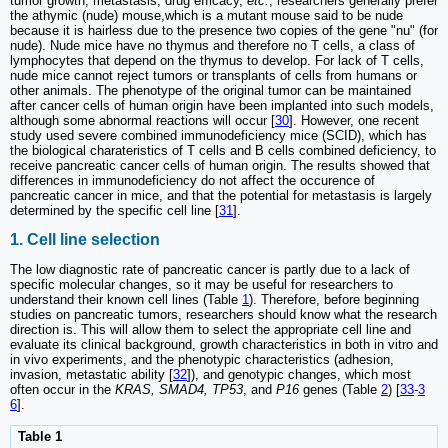
tumor growth, metastasis, drug efficacy,
etc.
, researchers generally prefer
the athymic (nude) mouse,which is a mutant mouse said to be nude
because it is hairless due to the presence two copies of the gene "nu" (for
nude). Nude mice have no thymus and therefore no T cells, a class of
lymphocytes that depend on the thymus to develop. For lack of T cells,
nude mice cannot reject tumors or transplants of cells from humans or
other animals. The phenotype of the original tumor can be maintained
after cancer cells of human origin have been implanted into such models,
although some abnormal reactions will occur [
30
]. However, one recent
study used severe combined immunodeficiency mice (SCID), which has
the biological charateristics of T cells and B cells combined deficiency, to
receive pancreatic cancer cells of human origin. The results showed that
differences in immunodeficiency do not affect the occurence of
pancreatic cancer in mice, and that the potential for metastasis is largely
determined by the specific cell line [
31
].
1. Cell line selection
The low diagnostic rate of pancreatic cancer is partly due to a lack of
specific molecular changes, so it may be useful for researchers to
understand their known cell lines (Table
1
). Therefore, before beginning
studies on pancreatic tumors, researchers should know what the research
direction is. This will allow them to select the appropriate cell line and
evaluate its clinical background, growth characteristics in both in vitro and
in vivo experiments, and the phenotypic characteristics (adhesion,
invasion, metastatic ability [
32
]), and genotypic changes, which most
often occur in the
KRAS, SMAD4, TP53
, and
P16
genes (Table
2
) [
33
-
3
6
].
Table 1