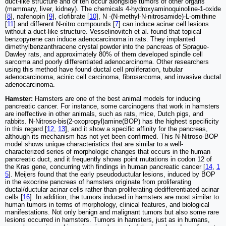
duct-like structure and of ten occur alongside tumors of other organs
(mammary, liver, kidney). The chemicals 4-hydroxyaminoquinoline-1-oxide
[
8
], nafenopin [
9
], clofibrate [
10
], N -(N-methyl-N-nitrosamide)-L-ornithine
[
11
] and different N-nitro compounds [
7
] can induce acinar cell lesions
without a duct-like structure. Vesselinovitch et al. found that topical
benzopyrene can induce adenocarcinoma in rats. They implanted
dimethylbenzanthracene crystal powder into the pancreas of Sprague-
Dawley rats, and approximately 80% of them developed spindle cell
sarcoma and poorly differentiated adenocarcinoma. Other researchers
using this method have found ductal cell proliferation, tubular
adenocarcinoma, acinic cell carcinoma, fibrosarcoma, and invasive ductal
adenocarcinoma.
Hamster:
Hamsters are one of the best animal models for inducing
pancreatic cancer. For instance, some carcinogens that work in hamsters
are ineffective in other animals, such as rats, mice, Dutch pigs, and
rabbits. N-Nitroso-bis(2-oxopropyl)amine(BOP) has the highest specificity
in this regard [
12
,
13
], and it show a specific affinity for the pancreas,
although its mechanism has not yet been confirmed. This N-Nitroso-BOP
model shows unique characteristics that are similar to a well-
characterized series of morphologic changes that occurs in the human
pancreatic duct, and it frequently shows point mutations in codon 12 of
the Kras gene, concurring with findings in human pancreatic cancer [
14
,
1
5
]. Meijers found that the early pseudoductular lesions, induced by BOP
in the exocrine pancreas of hamsters originate from proliferating
ductal/ductular acinar cells rather than proliferating dedifferentiated acinar
cells [
16
]. In addition, the tumors induced in hamsters are most similar to
human tumors in terms of morphology, clinical features, and biological
manifestations. Not only benign and malignant tumors but also some rare
lesions occurred in hamsters. Tumors in hamsters, just as in humans,