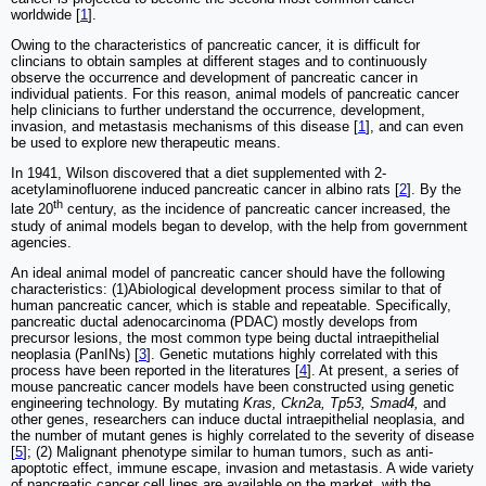
worldwide [
1
].
Owing to the characteristics of pancreatic cancer, it is difficult for
clincians to obtain samples at different stages and to continuously
observe the occurrence and development of pancreatic cancer in
individual patients. For this reason, animal models of pancreatic cancer
help clinicians to further understand the occurrence, development,
invasion, and metastasis mechanisms of this disease [
1
], and can even
be used to explore new therapeutic means.
In 1941, Wilson discovered that a diet supplemented with 2-
acetylaminofluorene induced pancreatic cancer in albino rats [
2
]. By the
th
late 20
century, as the incidence of pancreatic cancer increased, the
study of animal models began to develop, with the help from government
agencies.
An ideal animal model of pancreatic cancer should have the following
characteristics: (1)Abiological development process similar to that of
human pancreatic cancer, which is stable and repeatable. Specifically,
pancreatic ductal adenocarcinoma (PDAC) mostly develops from
precursor lesions, the most common type being ductal intraepithelial
neoplasia (PanINs) [
3
]. Genetic mutations highly correlated with this
process have been reported in the literatures [
4
]. At present, a series of
mouse pancreatic cancer models have been constructed using genetic
engineering technology. By mutating
Kras, Ckn2a, Tp53, Smad4,
and
other genes, researchers can induce ductal intraepithelial neoplasia, and
the number of mutant genes is highly correlated to the severity of disease
[
5
]; (2) Malignant phenotype similar to human tumors, such as anti-
apoptotic effect, immune escape, invasion and metastasis. A wide variety
of pancreatic cancer cell lines are available on the market, with the