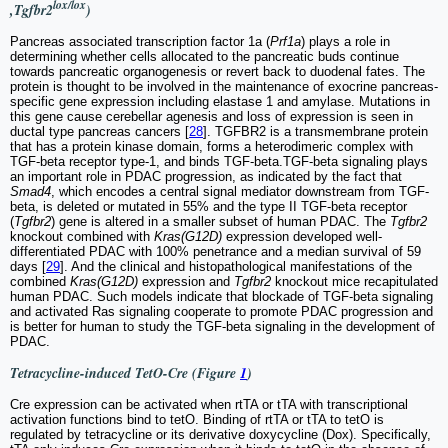
lox/lox
,Tgfbr2
)
Pancreas associated transcription factor 1a (
Prf1a
) plays a role in
determining whether cells allocated to the pancreatic buds continue
towards pancreatic organogenesis or revert back to duodenal fates. The
protein is thought to be involved in the maintenance of exocrine pancreas-
specific gene expression including elastase 1 and amylase. Mutations in
this gene cause cerebellar agenesis and loss of expression is seen in
ductal type pancreas cancers [
28
]. TGFBR2 is a transmembrane protein
that has a protein kinase domain, forms a heterodimeric complex with
TGF-beta receptor type-1, and binds TGF-beta.TGF-beta signaling plays
an important role in PDAC progression, as indicated by the fact that
Smad4
, which encodes a central signal mediator downstream from TGF-
beta, is deleted or mutated in 55% and the type II TGF-beta receptor
(
Tgfbr2
) gene is altered in a smaller subset of human PDAC. The
Tgfbr2
knockout combined with
Kras(G12D)
expression developed well-
differentiated PDAC with 100% penetrance and a median survival of 59
days [
29
]. And the clinical and histopathological manifestations of the
combined
Kras(G12D)
expression and
Tgfbr2
knockout mice recapitulated
human PDAC. Such models indicate that blockade of TGF-beta signaling
and activated Ras signaling cooperate to promote PDAC progression and
is better for human to study the TGF-beta signaling in the development of
PDAC.
Tetracycline-induced TetO-Cre (Figure
1
)
Cre expression can be activated when rtTA or tTA with transcriptional
activation functions bind to tetO. Binding of rtTA or tTA to tetO is
regulated by tetracycline or its derivative doxycycline (Dox). Specifically,