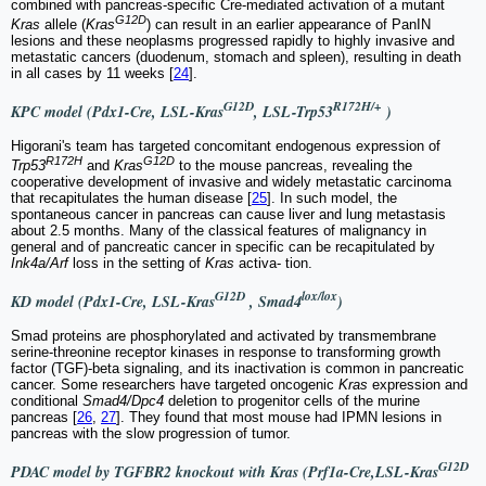
combined with pancreas-specific Cre-mediated activation of a mutant
G12D
Kras
allele (
Kras
) can result in an earlier appearance of PanIN
lesions and these neoplasms progressed rapidly to highly invasive and
metastatic cancers (duodenum, stomach and spleen), resulting in death
in all cases by 11 weeks [
24
].
G12D
R172H/+
KPC model (Pdx1-Cre, LSL-Kras
, LSL-Trp53
)
Higorani's team has targeted concomitant endogenous expression of
R172H
G12D
Trp53
and
Kras
to the mouse pancreas, revealing the
cooperative development of invasive and widely metastatic carcinoma
that recapitulates the human disease [
25
]. In such model, the
spontaneous cancer in pancreas can cause liver and lung metastasis
about 2.5 months. Many of the classical features of malignancy in
general and of pancreatic cancer in specific can be recapitulated by
Ink4a/Arf
loss in the setting of
Kras
activa- tion.
G12D
lox/lox
KD model (Pdx1-Cre, LSL-Kras
, Smad4
)
Smad proteins are phosphorylated and activated by transmembrane
serine-threonine receptor kinases in response to transforming growth
factor (TGF)-beta signaling, and its inactivation is common in pancreatic
cancer. Some researchers have targeted oncogenic
Kras
expression and
conditional
Smad4/Dpc4
deletion to progenitor cells of the murine
pancreas [
26
,
27
]. They found that most mouse had IPMN lesions in
pancreas with the slow progression of tumor.
G12D
PDAC model by TGFBR2 knockout with Kras (Prf1a-Cre,LSL-Kras