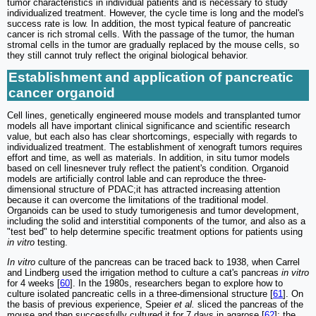
tumor characteristics in individual patients and is necessary to study
individualized treatment. However, the cycle time is long and the model's
success rate is low. In addition, the most typical feature of pancreatic
cancer is rich stromal cells. With the passage of the tumor, the human
stromal cells in the tumor are gradually replaced by the mouse cells, so
they still cannot truly reflect the original biological behavior.
Establishment and application of pancreatic
cancer organoid
Cell lines, genetically engineered mouse models and transplanted tumor
models all have important clinical significance and scientific research
value, but each also has clear shortcomings, especially with regards to
individualized treatment. The establishment of xenograft tumors requires
effort and time, as well as materials. In addition, in situ tumor models
based on cell linesnever truly reflect the patient's condition. Organoid
models are artificially control lable and can reproduce the three-
dimensional structure of PDAC;it has attracted increasing attention
because it can overcome the limitations of the traditional model.
Organoids can be used to study tumorigenesis and tumor development,
including the solid and interstitial components of the tumor, and also as a
"test bed" to help determine specific treatment options for patients using
in vitro
testing.
In vitro
culture of the pancreas can be traced back to 1938, when Carrel
and Lindberg used the irrigation method to culture a cat's pancreas
in vitro
for 4 weeks [
60
]. In the 1980s, researchers began to explore how to
culture isolated pancreatic cells in a three-dimensional structure [
61
]. On
the basis of previous experience, Speier
et al.
sliced ​​the pancreas of the
mouse and then successfully cultured it for 7 days in agarose [
62
]; the