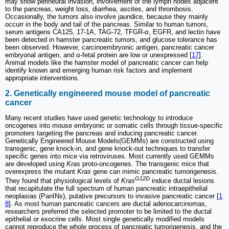
may show perineural invasion, involvement of the lymph nodes adjacent
to the pancreas, weight loss, diarrhea, ascites, and thrombosis.
Occasionally, the tumors also involve jaundice, because they mainly
occurr in the body and tail of the pancreas. Similar to human tumors,
serum antigens CA125, 17-1A, TAG-72, TFGR-α, EGFR, and lectin have
been detected in hamster pancreatic tumors, and glucose tolerance has
been observed. However, carcinoembryonic antigen, pancreatic cancer
embryonal antigen, and α-fetal protein are low or unexpressed [
17
].
Animal models like the hamster model of pancreatic cancer can help
identify known and emerging human risk factors and implement
appropriate interventions.
2. Genetically engineered mouse model of pancreatic
cancer
Many recent studies have used genetic technology to introduce
oncogenes into mouse embryonic or somatic cells through tissue-specific
promoters targeting the pancreas and inducing pancreatic cancer.
Genetically Engineered Mouse Models(GEMMs) are constructed using
transgenic, gene knock-in, and gene knock-out techniques to transfer
specific genes into mice via retroviruses. Most currently used GEMMs
are developed using
Kras
proto-oncogenes. The transgenic mice that
overexpress the mutant
Kras
gene can mimic pancreatic tumorigenesis.
G12D
They found that physiological levels of
Kras
induce ductal lesions
that recapitulate the full spectrum of human pancreatic intraepithelial
neoplasias (PanINs), putative precursors to invasive pancreatic cancer [
1
8
]. As most human pancreatic cancers are ductal adenocarcinomas,
researchers preferred the selected promoter to be limited to the ductal
epithelial or exocrine cells. Most single genetically modified models
cannot reproduce the whole process of pancreatic tumorigenesis, and the