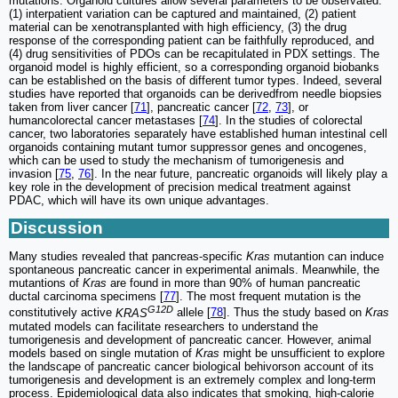
mutations. Organoid cultures allow several parameters to be observated:
(1) interpatient variation can be captured and maintained, (2) patient
material can be xenotransplanted with high efficiency, (3) the drug
response of the corresponding patient can be faithfully reproduced, and
(4) drug sensitivities of PDOs can be recapitulated in PDX settings. The
organoid model is highly efficient, so a corresponding organoid biobanks
can be established on the basis of different tumor types. Indeed, several
studies have reported that organoids can be derivedfrom needle biopsies
taken from liver cancer [
71
], pancreatic cancer [
72
,
73
], or
humancolorectal cancer metastases [
74
]. In the studies of colorectal
cancer, two laboratories separately have established human intestinal cell
organoids containing mutant tumor suppressor genes and oncogenes,
which can be used to study the mechanism of tumorigenesis and
invasion [
75
,
76
]. In the near future, pancreatic organoids will likely play a
key role in the development of precision medical treatment against
PDAC, which will have its own unique advantages.
Discussion
Many studies revealed that pancreas-specific
Kras
mutantion can induce
spontaneous pancreatic cancer in experimental animals. Meanwhile, the
mutantions of
Kras
are found in more than 90% of human pancreatic
ductal carcinoma specimens [
77
]. The most frequent mutation is the
G12D
constitutively active
KRAS
allele [
78
]. Thus the study based on
Kras
mutated models can facilitate researchers to understand the
tumorigenesis and development of pancreatic cancer. However, animal
models based on single mutation of
Kras
might be unsufficient to explore
the landscape of pancreatic cancer biological behivorson account of its
tumorigenesis and development is an extremely complex and long-term
process. Epidemiological data also indicates that smoking, high-calorie