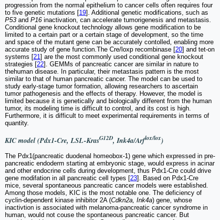
progression from the normal epithelium to cancer cells often requires four
to five genetic mutations [
19
]. Additional genetic modifications, such as
P53
and
P16
inactivation, can accelerate tumorigenesis and metastasis.
Conditional gene knockout technology allows gene modification to be
limited to a certain part or a certain stage of development, so the time
and space of the mutant gene can be accurately contolled, enabling more
accurate study of gene function.The Cre/loxp recombinase [
20
] and tet-on
systems [
21
] are the most commonly used conditional gene knockout
strategies [
22
]. GEMMs of pancreatic cancer are similar in nature to
thehuman disease. In particular, their metastasis pattern is the most
similar to that of human pancreatic cancer. The model can be used to
study early-stage tumor formation, allowing researchers to ascertain
tumor pathogenesis and the effects of therapy. However, the model is
limited because it is genetically and biologically different from the human
tumor, its modeling time is difficult to control, and its cost is high.
Furthermore, it is difficult to meet experimental requirements in terms of
quantity.
G12D
lox/lox
KIC model (Pdx1-Cre, LSL-Kras
, Ink4a/Arf
)
The Pdx1(pancreatic duodenal homeobox-1) gene which expressed in pre-
pancreatic endoderm starting at embryonic stage, would express in acinar
and other endocrine cells during development, thus Pdx1-Cre could drive
gene modifation in all pancreatic cell types [
23
]. Based on Pdx1-Cre
mice, several spontaneous pancreatic cancer models were established.
Among those models, KIC is the most notable one. The deficiency of
cyclin-dependent kinase inhibitor 2A (
Cdkn2a, Ink4a
) gene, whose
inactivtion is associated with melanoma-pancreatic cancer syndrome in
human, would not couse the spontaneous pancreatic cancer. But