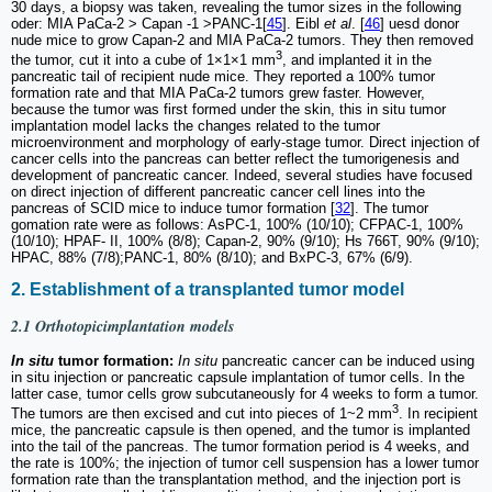
30 days, a biopsy was taken, revealing the tumor sizes in the following
oder: MIA PaCa-2 > Capan -1 >PANC-1[
45
]. Eibl
et al
. [
46
] uesd donor
nude mice to grow Capan-2 and MIA PaCa-2 tumors. They then removed
3
the tumor, cut it into a cube of 1×1×1 mm
, and implanted it in the
pancreatic tail of recipient nude mice. They reported a 100% tumor
formation rate and that MIA PaCa-2 tumors grew faster. However,
because the tumor was first formed under the skin, this in situ tumor
implantation model lacks the changes related to the tumor
microenvironment and morphology of early-stage tumor. Direct injection of
cancer cells into the pancreas can better reflect the tumorigenesis and
development of pancreatic cancer. Indeed, several studies have focused
on direct injection of different pancreatic cancer cell lines into the
pancreas of SCID mice to induce tumor formation [
32
]. The tumor
gomation rate were as follows: AsPC-1, 100% (10/10); CFPAC-1, 100%
(10/10); HPAF- II, 100% (8/8); Capan-2, 90% (9/10); Hs 766T, 90% (9/10);
HPAC, 88% (7/8);PANC-1, 80% (8/10); and BxPC-3, 67% (6/9).
2. Establishment of a transplanted tumor model
2.1 Orthotopicimplantation models
In situ
tumor formation:
In situ
pancreatic cancer can be induced using
in situ injection or pancreatic capsule implantation of tumor cells. In the
latter case, tumor cells grow subcutaneously for 4 weeks to form a tumor.
3
The tumors are then excised and cut into pieces of 1~2 mm
. In recipient
mice, the pancreatic capsule is then opened, and the tumor is implanted
into the tail of the pancreas. The tumor formation period is 4 weeks, and
the rate is 100%; the injection of tumor cell suspension has a lower tumor
formation rate than the transplantation method, and the injection port is