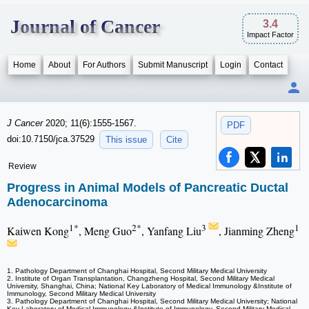
Journal of Cancer
3.4
Impact Factor
Home
About
For Authors
Submit Manuscript
Login
Contact
J Cancer
2020; 11(6):1555-1567.
PDF
doi:10.7150/jca.37529
This issue
Cite
Review
Progress in Animal Models of Pancreatic Ductal
Adenocarcinoma
1*
2*
3
1
Kaiwen Kong
, Meng Guo
, Yanfang Liu
, Jianming Zheng
1. Pathology Department of Changhai Hospital, Second Military Medical University
2. Institute of Organ Transplantation, Changzheng Hospital, Second Military Medical
University, Shanghai, China; National Key Laboratory of Medical Immunology &Institute of
Immunology, Second Military Medical University
3. Pathology Department of Changhai Hospital, Second Military Medical University; National
Key Laboratory of Medical Immunology &Institute of Immunology, Second Military Medical