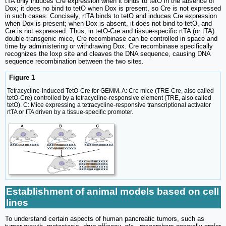
tTA only induces Cre expression when it binds to tetO in the absence of
Dox; it does no bind to tetO when Dox is present, so Cre is not expressed
in such cases. Concisely, rtTA binds to tetO and induces Cre expression
when Dox is present; when Dox is absent, it does not bind to tetO, and
Cre is not expressed. Thus, in tetO-Cre and tissue-specific rtTA (or tTA)
double-transgenic mice, Cre recombinase can be controlled in space and
time by administering or withdrawing Dox. Cre recombinase specifically
recognizes the loxp site and cleaves the DNA sequence, causing DNA
sequence recombination between the two sites.
Figure 1
Tetracycline-induced TetO-Cre for GEMM. A: Cre mice (TRE-Cre, also called
tetO-Cre) controlled by a tetracycline-responsive element (TRE, also called
tetO). C: Mice expressing a tetracycline-responsive transcriptional activator
rtTA or tTA driven by a tissue-specific promoter.
Establishment of animal models based on cell
lines
To understand certain aspects of human pancreatic tumors, such as