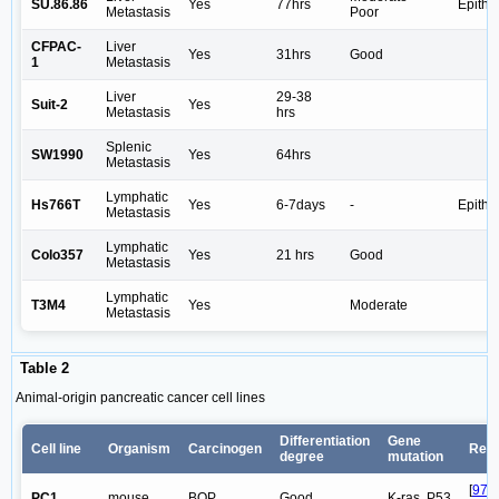
SU.86.86
Yes
77hrs
Epithel
Metastasis
Poor
CFPAC-
Liver
Yes
31hrs
Good
1
Metastasis
Liver
29-38
Suit-2
Yes
Metastasis
hrs
Splenic
SW1990
Yes
64hrs
Metastasis
Lymphatic
Hs766T
Yes
6-7days
-
Epithel
Metastasis
Lymphatic
Colo357
Yes
21 hrs
Good
Metastasis
Lymphatic
T3M4
Yes
Moderate
Metastasis
Table 2
Animal-origin pancreatic cancer cell lines
Differentiation
Gene
Cell line
Organism
Carcinogen
Ref
degree
mutation
[
97
,
PC1
mouse
BOP
Good
K-ras, P53