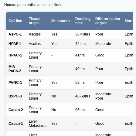
Human pancreatic cancer cell lines
Tissue
Doubling
Differentiation
Cell line
Metastasis
Morph
origin
time
degree
AsPC-1
Ascites
Yes
38-40hrs
Poor
Epithel
HPAF-II
Ascites
Yes
42 hrs
Moderate
Epithel
Primary
HPAC-1
-
41hrs
Good
Epithel
tumor
MIA
Primary
-
40hrs
Poor
Epithel
PaCa-2
tumor
Primary
PANC-1
Yes
52hrs
Poor
Epithel
tumor
Primary
Moderate-
BxPC-3
No
48-60hrs
Epithel
tumor
Poor
Primary
Capan-2
No
96hrs
Good
tumor
Liver
Capan-1
Yes
-
Good
Epithel
Metastasis
Liver
Moderate-