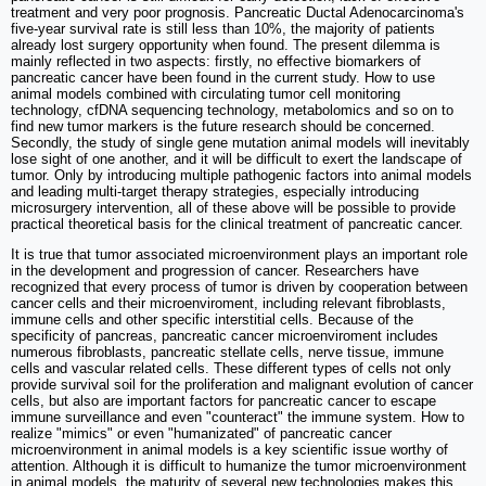
treatment and very poor prognosis. Pancreatic Ductal Adenocarcinoma's
five-year survival rate is still less than 10%, the majority of patients
already lost surgery opportunity when found. The present dilemma is
mainly reflected in two aspects: firstly, no effective biomarkers of
pancreatic cancer have been found in the current study. How to use
animal models combined with circulating tumor cell monitoring
technology, cfDNA sequencing technology, metabolomics and so on to
find new tumor markers is the future research should be concerned.
Secondly, the study of single gene mutation animal models will inevitably
lose sight of one another, and it will be difficult to exert the landscape of
tumor. Only by introducing multiple pathogenic factors into animal models
and leading multi-target therapy strategies, especially introducing
microsurgery intervention, all of these above will be possible to provide
practical theoretical basis for the clinical treatment of pancreatic cancer.
It is true that tumor associated microenvironment plays an important role
in the development and progression of cancer. Researchers have
recognized that every process of tumor is driven by cooperation between
cancer cells and their microenviroment, including relevant fibroblasts,
immune cells and other specific interstitial cells. Because of the
specificity of pancreas, pancreatic cancer microenviroment includes
numerous fibroblasts, pancreatic stellate cells, nerve tissue, immune
cells and vascular related cells. These different types of cells not only
provide survival soil for the proliferation and malignant evolution of cancer
cells, but also are important factors for pancreatic cancer to escape
immune surveillance and even "counteract" the immune system. How to
realize "mimics" or even "humanizated" of pancreatic cancer
microenvironment in animal models is a key scientific issue worthy of
attention. Although it is difficult to humanize the tumor microenvironment
in animal models, the maturity of several new technologies makes this