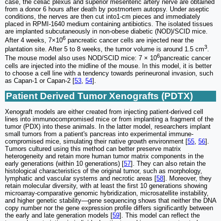
case, the celiac plexus and superior mesenteric artery nerve are obtained
from a donor 6 hours after death by postmortem autopsy. Under aseptic
conditions, the nerves are then cut into1-cm pieces and immediately
placed in RPMI-1640 medium containing antibiotics. The isolated tissues
are implanted subcutaneously in non-obese diabetic (NOD)/SCID mice.
6
After 4 weeks, 7×10
pancreatic cancer cells are injected near the
3
plantation site. After 5 to 8 weeks, the tumor volume is around 1.5 cm
.
6
The mouse model also uses NOD/SCID mice: 7 × 10
pancreatic cancer
cells are injected into the midline of the mouse. In this model, it is better
to choose a cell line with a tendency towards perineuronal invasion, such
as Capan-1 or Capan-2 [
53
,
54
].
Patient Derived Tumor Xenografts (PDTX)
Xenograft models are either created from injecting patient-derived cell
lines into immunocompromised mice or from implanting a fragment of the
tumor (PDX) into these animals. In the latter model, researchers implant
small tumors from a patient's pancreas into experimental immune-
compromised mice, simulating their native growth environment [
55
,
56
].
Tumors cultured using this method can better preserve matrix
heterogeneity and retain more human tumor matrix components in the
early generations (within 10 generations) [
57
]. They can also retain the
histological characteristics of the original tumor, such as morphology,
lymphatic and vascular systems and necrotic areas [
58
]. Moreover, they
retain molecular diversity, with at least the first 10 generations showing
microarray-comparative genomic hybridization, microsatellite instability,
and higher genetic stability—gene sequencing shows that neither the DNA
copy number nor the gene expression profile differs significantly between
the early and late generation models [
59
]. This model can reflect the