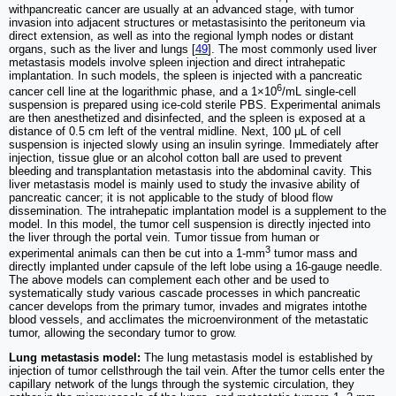
withpancreatic cancer are usually at an advanced stage, with tumor
invasion into adjacent structures or metastasisinto the peritoneum via
direct extension, as well as into the regional lymph nodes or distant
organs, such as the liver and lungs [
49
]. The most commonly used liver
metastasis models involve spleen injection and direct intrahepatic
implantation. In such models, the spleen is injected with a pancreatic
6
cancer cell line at the logarithmic phase, and a 1×10
/mL single-cell
suspension is prepared using ice-cold sterile PBS. Experimental animals
are then anesthetized and disinfected, and the spleen is exposed at a
distance of 0.5 cm left of the ventral midline. Next, 100 μL of cell
suspension is injected slowly using an insulin syringe. Immediately after
injection, tissue glue or an alcohol cotton ball are used to prevent
bleeding and transplantation metastasis into the abdominal cavity. This
liver metastasis model is mainly used to study the invasive ability of
pancreatic cancer; it is not applicable to the study of blood flow
dissemination. The intrahepatic implantation model is a supplement to the
model. In this model, the tumor cell suspension is directly injected into
the liver through the portal vein. Tumor tissue from human or
3
experimental animals can then be cut into a 1-mm
tumor mass and
directly implanted under capsule of the left lobe using a 16-gauge needle.
The above models can complement each other and be used to
systematically study various cascade processes in which pancreatic
cancer develops from the primary tumor, invades and migrates intothe
blood vessels, and acclimates the microenvironment of the metastatic
tumor, allowing the secondary tumor to grow.
Lung metastasis model:
The lung metastasis model is established by
injection of tumor cellsthrough the tail vein. After the tumor cells enter the
capillary network of the lungs through the systemic circulation, they