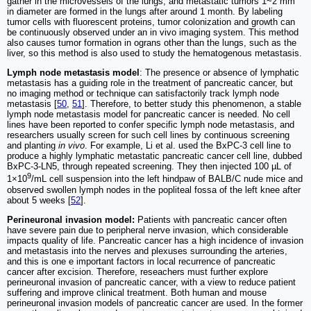
gather in the microvessels of the lungs, and metastatic tumors 1~2 mm
in diameter are formed in the lungs after around 1 month. By labeling
tumor cells with fluorescent proteins, tumor colonization and growth can
be continuously observed under an in vivo imaging system. This method
also causes tumor formation in ograns other than the lungs, such as the
liver, so this method is also used to study the hematogenous metastasis.
Lymph node metastasis model
: The presence or absence of lymphatic
metastasis has a guiding role in the treatment of pancreatic cancer, but
no imaging method or technique can satisfactorily track lymph node
metastasis [
50
,
51
]. Therefore, to better study this phenomenon, a stable
lymph node metastasis model for pancreatic cancer is needed. No cell
lines have been reported to confer specific lymph node metastasis, and
researchers usually screen for such cell lines by continuous screening
and planting
in vivo
. For example, Li et al. used the BxPC-3 cell line to
produce a highly lymphatic metastatic pancreatic cancer cell line, dubbed
BxPC‐3‐LN5, through repeated screening. They then injected 100 µL of
9
1×10
/mL cell suspension into the left hindpaw of BALB/C nude mice and
observed swollen lymph nodes in the popliteal fossa of the left knee after
about 5 weeks [
52
].
Perineuronal invasion model:
Patients with pancreatic cancer often
have severe pain due to peripheral nerve invasion, which considerable
impacts quality of life. Pancreatic cancer has a high incidence of invasion
and metastasis into the nerves and plexuses surrounding the arteries,
and this is one e important factors in local recurrence of pancreatic
cancer after excision. Therefore, reseachers must further explore
perineuronal invasion of pancreatic cancer, with a view to reduce patient
suffering and improve clinical treatment. Both human and mouse
perineuronal invasion models of pancreatic cancer are used. In the former