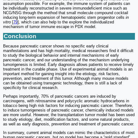
assumption possible. For example, the immune system of patients can
be individually reconstructed in severe immunodeficient mice such as
NCG/NSG through the method that small molecule compound cocktail
inducing long-term expansion of hematopoietic stem progenitor cells
in
vitro
[
79
], which can also help to the explore the individualized
mechanism of tumor immune escape in PDX model.
Conclusion
Because pancreatic cancer shows no specific early clinical
manifestations and has high mortality, medical researchers find it difficult
to study the biological behavior and internal mechanisms of early
pancreatic cancer, and our understanding of the mechanism underlying
tumorigenesis is limited. Early diagnosis allows patients to receive timely
treatment in the curable phase. Use of experimental animal models is an
important method for gaining insight into the etiology, risk factors,
prevention, and treatment of this tumor. Although many mouse models
can be obtained using transgenic technology, there is still a lack of
specificity for clinical research.
Perhaps importantly, 70% of pancreatic cancers are induced by
carcinogens, with nitrosamine and polycyclic aromatic hydrocarbons in
tobacco being high risk factors for inducing pancreatic cancer. Therefore,
to induce tumorigenesis of pancreatic cancer, chemically induced models
are more useful. However, the transplantation tumor model has been used
to study etiology, diet, modification factors, and some natural products,
as well as early diagnosis, prevention and treatment of pancreatic cancer.
In summary, current animal models can mimic the characteristics of most
human pancreatic cancers, but no model has become a “gold standard”