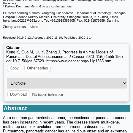
University
* Kaiwen Kong and Meng Guo are co-first authors.
✉ Corresponding authors: Yangfang Liu: address: Department of Pathology, Changhai
Hospital, Second Military Medical University, Shanghai 200433, P.R.China, Email:
liuyanfang00215
@163.com; Tel: +8613918386805; Fax: 021-81873689. Jianming
Zheng: address
More
Received 2019-6-12; Accepted 2019-11-10; Published 2020-1-14
Citation:
Kong K, Guo M, Liu Y, Zheng J. Progress in Animal Models of
Pancreatic Ductal Adenocarcinoma.
J Cancer
2020; 11(6):1555-1567.
doi:10.7150/jca.37529. https://www.jcancer.org/v11p1555.htm
Copy
Other styles
File import instruction
Download
Abstract
As a common gastrointestinal tumor, the incidence of pancreatic cancer
has been increasing in recent years. The disease shows multi-gene,
multi-step complex evolution from occurrence to dissemination.
Furthermore, pancreatic cancer has an insidious onset and an extremely