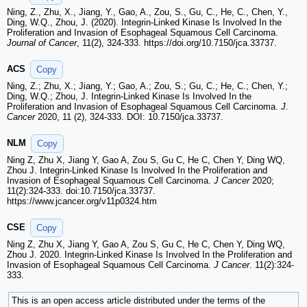
Ning, Z., Zhu, X., Jiang, Y., Gao, A., Zou, S., Gu, C., He, C., Chen, Y.,
Ding, W.Q., Zhou, J. (2020). Integrin-Linked Kinase Is Involved In the
Proliferation and Invasion of Esophageal Squamous Cell Carcinoma.
Journal of Cancer
, 11(2), 324-333. https://doi.org/10.7150/jca.33737.
ACS
Copy
Ning, Z.; Zhu, X.; Jiang, Y.; Gao, A.; Zou, S.; Gu, C.; He, C.; Chen, Y.;
Ding, W.Q.; Zhou, J. Integrin-Linked Kinase Is Involved In the
Proliferation and Invasion of Esophageal Squamous Cell Carcinoma.
J.
Cancer
2020, 11 (2), 324-333. DOI: 10.7150/jca.33737.
NLM
Copy
Ning Z, Zhu X, Jiang Y, Gao A, Zou S, Gu C, He C, Chen Y, Ding WQ,
Zhou J. Integrin-Linked Kinase Is Involved In the Proliferation and
Invasion of Esophageal Squamous Cell Carcinoma.
J Cancer
2020;
11(2):324-333. doi:10.7150/jca.33737.
https://www.jcancer.org/v11p0324.htm
CSE
Copy
Ning Z, Zhu X, Jiang Y, Gao A, Zou S, Gu C, He C, Chen Y, Ding WQ,
Zhou J. 2020. Integrin-Linked Kinase Is Involved In the Proliferation and
Invasion of Esophageal Squamous Cell Carcinoma.
J Cancer
. 11(2):324-
333.
This is an open access article distributed under the terms of the