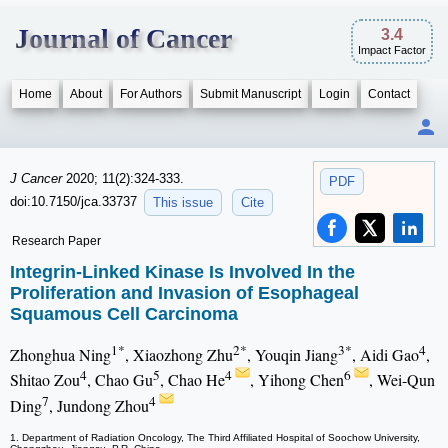
Journal of Cancer
3.4
Impact Factor
Home
About
For Authors
Submit Manuscript
Login
Contact
J Cancer
2020; 11(2):324-333.
PDF
doi:10.7150/jca.33737
This issue
Cite
Research Paper
Integrin-Linked Kinase Is Involved In the
Proliferation and Invasion of Esophageal
Squamous Cell Carcinoma
1*
2*
3*
4
Zhonghua Ning
, Xiaozhong Zhu
, Youqin Jiang
, Aidi Gao
,
4
5
4
6
Shitao Zou
, Chao Gu
, Chao He
, Yihong Chen
, Wei-Qun
7
4
Ding
, Jundong Zhou
1. Department of Radiation Oncology, The Third Affiliated Hospital of Soochow University,