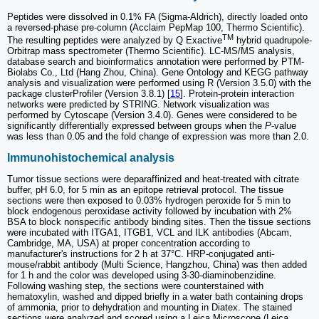
Peptides were dissolved in 0.1% FA (Sigma-Aldrich), directly loaded onto
a reversed-phase pre-column (Acclaim PepMap 100, Thermo Scientific).
TM
The resulting peptides were analyzed by Q Exactive
hybrid quadrupole-
Orbitrap mass spectrometer (Thermo Scientific). LC-MS/MS analysis,
database search and bioinformatics annotation were performed by PTM-
Biolabs Co., Ltd (Hang Zhou, China). Gene Ontology and KEGG pathway
analysis and visualization were performed using R (Version 3.5.0) with the
package clusterProfiler (Version 3.8.1) [
15
]. Protein-protein interaction
networks were predicted by STRING. Network visualization was
performed by Cytoscape (Version 3.4.0). Genes were considered to be
significantly differentially expressed between groups when the
P
-value
was less than 0.05 and the fold change of expression was more than 2.0.
Immunohistochemical analysis
Tumor tissue sections were deparaffinized and heat-treated with citrate
buffer, pH 6.0, for 5 min as an epitope retrieval protocol. The tissue
sections were then exposed to 0.03% hydrogen peroxide for 5 min to
block endogenous peroxidase activity followed by incubation with 2%
BSA to block nonspecific antibody binding sites. Then the tissue sections
were incubated with ITGA1, ITGB1, VCL and ILK antibodies (Abcam,
Cambridge, MA, USA) at proper concentration according to
manufacturer's instructions for 2 h at 37°C. HRP-conjugated anti-
mouse/rabbit antibody (Multi Science, Hangzhou, China) was then added
for 1 h and the color was developed using 3-30-diaminobenzidine.
Following washing step, the sections were counterstained with
hematoxylin, washed and dipped briefly in a water bath containing drops
of ammonia, prior to dehydration and mounting in Diatex. The stained
sections were analyzed and scored using a Leica Microscope (Leica,