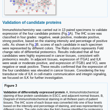
Validation of candidate proteins
Immunohistochemistry was carried out in 13 paired specimens to validate
expression of the four candidate proteins (Fig.
3
A). The IHC score was
classified in four grades: negative, weak positive, moderate positive,
strong positive, based on the staining intensity and percentage of positive
cells. As shown in Fig.
3
B, scores of each candidate in each specimen
were represented by different colors. The Ratio column represents Fold
change ratio of differential proteomics. Results indicated that all four
candidates were highly expressed in cancer tissues, consistent with
proteomics results. In adjacent tissues, expression of ITGA1 and ILK
were weak or moderate positive, and expression of ITGB1 and VCL were
negative or weak positive. These results confirmed that the expression of
the four candidates was elevated in cancer tissues. Considering the key
transducer role of ILK in cell-matrix communication and integrin signaling,
we focused on ILK for further investigation.
Figure 3
Validation of differentially expressed protein
. A, Immunohistochemical
staining of four protein candidates in ESCC and adjacent normal tissues. B,
Diagram of immunohistochemical staining in all thirteen pairs of patient
tissues. The IHC score of each tissue was converted into one of four levels
based on the intensity and percentage of staining, and was represented by
different colors. The ratio indicates the fold change identified by proteomics.