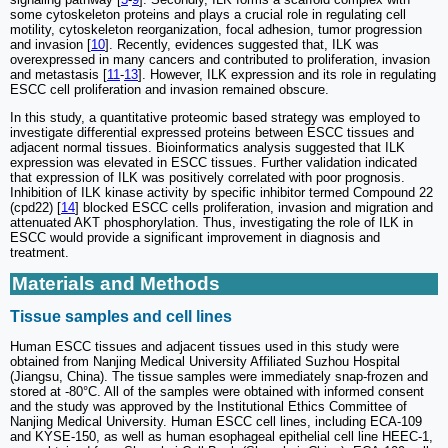
some cytoskeleton proteins and plays a crucial role in regulating cell
motility, cytoskeleton reorganization, focal adhesion, tumor progression
and invasion [
10
]. Recently, evidences suggested that, ILK was
overexpressed in many cancers and contributed to proliferation, invasion
and metastasis [
11
-
13
]. However, ILK expression and its role in regulating
ESCC cell proliferation and invasion remained obscure.
In this study, a quantitative proteomic based strategy was employed to
investigate differential expressed proteins between ESCC tissues and
adjacent normal tissues. Bioinformatics analysis suggested that ILK
expression was elevated in ESCC tissues. Further validation indicated
that expression of ILK was positively correlated with poor prognosis.
Inhibition of ILK kinase activity by specific inhibitor termed Compound 22
(cpd22) [
14
] blocked ESCC cells proliferation, invasion and migration and
attenuated AKT phosphorylation. Thus, investigating the role of ILK in
ESCC would provide a significant improvement in diagnosis and
treatment.
Materials and Methods
Tissue samples and cell lines
Human ESCC tissues and adjacent tissues used in this study were
obtained from Nanjing Medical University Affiliated Suzhou Hospital
(Jiangsu, China). The tissue samples were immediately snap-frozen and
stored at -80°C. All of the samples were obtained with informed consent
and the study was approved by the Institutional Ethics Committee of
Nanjing Medical University. Human ESCC cell lines, including ECA-109
and KYSE-150, as well as human esophageal epithelial cell line HEEC-1,