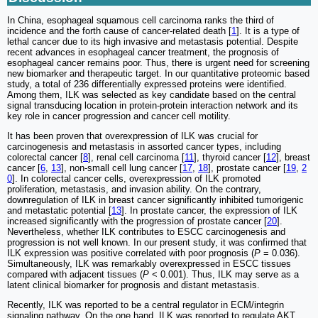
In China, esophageal squamous cell carcinoma ranks the third of
incidence and the forth cause of cancer-related death [
1
]. It is a type of
lethal cancer due to its high invasive and metastasis potential. Despite
recent advances in esophageal cancer treatment, the prognosis of
esophageal cancer remains poor. Thus, there is urgent need for screening
new biomarker and therapeutic target. In our quantitative proteomic based
study, a total of 236 differentially expressed proteins were identified.
Among them, ILK was selected as key candidate based on the central
signal transducing location in protein-protein interaction network and its
key role in cancer progression and cancer cell motility.
It has been proven that overexpression of ILK was crucial for
carcinogenesis and metastasis in assorted cancer types, including
colorectal cancer [
8
], renal cell carcinoma [
11
], thyroid cancer [
12
], breast
cancer [
6
,
13
], non-small cell lung cancer [
17
,
18
], prostate cancer [
19
,
2
0
]. In colorectal cancer cells, overexpression of ILK promoted
proliferation, metastasis, and invasion ability. On the contrary,
downregulation of ILK in breast cancer significantly inhibited tumorigenic
and metastatic potential [
13
]. In prostate cancer, the expression of ILK
increased significantly with the progression of prostate cancer [
20
].
Nevertheless, whether ILK contributes to ESCC carcinogenesis and
progression is not well known. In our present study, it was confirmed that
ILK expression was positive correlated with poor prognosis (
P
= 0.036).
Simultaneously, ILK was remarkably overexpressed in ESCC tissues
compared with adjacent tissues (
P
< 0.001). Thus, ILK may serve as a
latent clinical biomarker for prognosis and distant metastasis.
Recently, ILK was reported to be a central regulator in ECM/integrin
signaling pathway. On the one hand, ILK was reported to regulate AKT