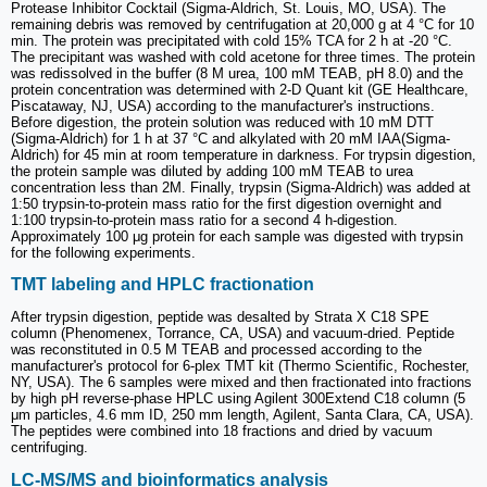
Protease Inhibitor Cocktail (Sigma-Aldrich, St. Louis, MO, USA). The
remaining debris was removed by centrifugation at 20,000 g at 4 °C for 10
min. The protein was precipitated with cold 15% TCA for 2 h at -20 °C.
The precipitant was washed with cold acetone for three times. The protein
was redissolved in the buffer (8 M urea, 100 mM TEAB, pH 8.0) and the
protein concentration was determined with 2-D Quant kit (GE Healthcare,
Piscataway, NJ, USA) according to the manufacturer's instructions.
Before digestion, the protein solution was reduced with 10 mM DTT
(Sigma-Aldrich) for 1 h at 37 °C and alkylated with 20 mM IAA(Sigma-
Aldrich) for 45 min at room temperature in darkness. For trypsin digestion,
the protein sample was diluted by adding 100 mM TEAB to urea
concentration less than 2M. Finally, trypsin (Sigma-Aldrich) was added at
1:50 trypsin-to-protein mass ratio for the first digestion overnight and
1:100 trypsin-to-protein mass ratio for a second 4 h-digestion.
Approximately 100 μg protein for each sample was digested with trypsin
for the following experiments.
TMT labeling and HPLC fractionation
After trypsin digestion, peptide was desalted by Strata X C18 SPE
column (Phenomenex, Torrance, CA, USA) and vacuum-dried. Peptide
was reconstituted in 0.5 M TEAB and processed according to the
manufacturer's protocol for 6-plex TMT kit (Thermo Scientific, Rochester,
NY, USA). The 6 samples were mixed and then fractionated into fractions
by high pH reverse-phase HPLC using Agilent 300Extend C18 column (5
μm particles, 4.6 mm ID, 250 mm length, Agilent, Santa Clara, CA, USA).
The peptides were combined into 18 fractions and dried by vacuum
centrifuging.
LC-MS/MS and bioinformatics analysis