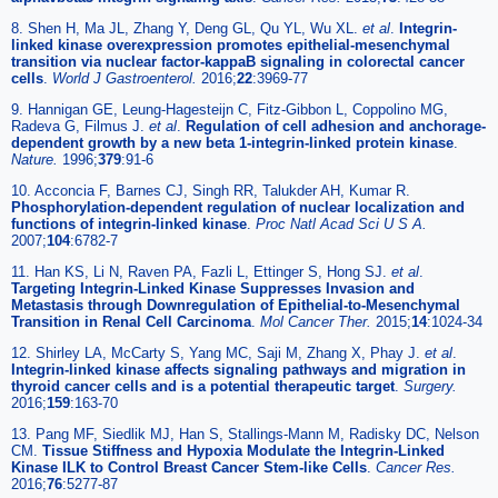
8. Shen H, Ma JL, Zhang Y, Deng GL, Qu YL, Wu XL.
et al
.
Integrin-
linked kinase overexpression promotes epithelial-mesenchymal
transition via nuclear factor-kappaB signaling in colorectal cancer
cells
.
World J Gastroenterol.
2016;
22
:3969-77
9. Hannigan GE, Leung-Hagesteijn C, Fitz-Gibbon L, Coppolino MG,
Radeva G, Filmus J.
et al
.
Regulation of cell adhesion and anchorage-
dependent growth by a new beta 1-integrin-linked protein kinase
.
Nature.
1996;
379
:91-6
10. Acconcia F, Barnes CJ, Singh RR, Talukder AH, Kumar R.
Phosphorylation-dependent regulation of nuclear localization and
functions of integrin-linked kinase
.
Proc Natl Acad Sci U S A.
2007;
104
:6782-7
11. Han KS, Li N, Raven PA, Fazli L, Ettinger S, Hong SJ.
et al
.
Targeting Integrin-Linked Kinase Suppresses Invasion and
Metastasis through Downregulation of Epithelial-to-Mesenchymal
Transition in Renal Cell Carcinoma
.
Mol Cancer Ther.
2015;
14
:1024-34
12. Shirley LA, McCarty S, Yang MC, Saji M, Zhang X, Phay J.
et al
.
Integrin-linked kinase affects signaling pathways and migration in
thyroid cancer cells and is a potential therapeutic target
.
Surgery.
2016;
159
:163-70
13. Pang MF, Siedlik MJ, Han S, Stallings-Mann M, Radisky DC, Nelson
CM.
Tissue Stiffness and Hypoxia Modulate the Integrin-Linked
Kinase ILK to Control Breast Cancer Stem-like Cells
.
Cancer Res.
2016;
76
:5277-87