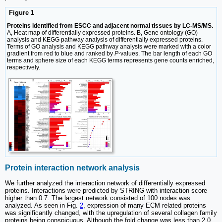
Figure 1
Proteins identified from ESCC and adjacent normal tissues by LC-MS/MS.
A, Heat map of differentially expressed proteins. B, Gene ontology (GO)
analysis and KEGG pathway analysis of differentially expressed proteins.
Terms of GO analysis and KEGG pathway analysis were marked with a color
gradient from red to blue and ranked by
P
-values. The bar length of each GO
terms and sphere size of each KEGG terms represents gene counts enriched,
respectively.
Protein interaction network analysis
We further analyzed the interaction network of differentially expressed
proteins. Interactions were predicted by STRING with interaction score
higher than 0.7. The largest network consisted of 100 nodes was
analyzed. As seen in Fig.
2
, expression of many ECM related proteins
was significantly changed, with the upregulation of several collagen family
proteins being conspicuous. Although the fold change was less than 2.0,