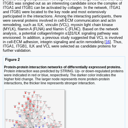
ITGB1 was singled out as an interesting candidate since the complex of
ITGA1 and ITGB1 can be activated by collagen. In the network, ITGA1
and ITGB1 were located to the key node and most extensively
participated in the interactions. Among the interacting participants, there
were several proteins involved in cell-ECM communication and actin
remodeling, such as ILK, vinculin (VCL), myosin light chain kinase
(MYLK), filamin A (FLNA) and filamin C (FLNC). Based on the network
analysis, a potential collagen/integrin α1β1/ILK signaling pathway was
envisioned. In addition, a previous study suggested that VCL is involved
in cell-ECM adhesion, integrin signaling and actin remodeling [
16
]. Thus,
ITGA1, ITGB1, ILK and VCL were selected as candidate proteins for
further validation.
Figure 2
Protein-protein interaction networks of differentially expressed proteins.
Protein interaction was predicted by STRING. Up- or down-regulated proteins
were indicated in red or blue, respectively. The darker color indicates the
higher fold change. The larger node represents more protein-protein
interactions, the thicker line represents stronger interaction.