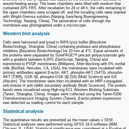
wound-healing assay. The lower chambers were filled with medium that
contained 20% FBS. After incubation for 24 or 48 h, the cells remaining in
the upper chambers were scraped off, and the invading cells were stained
with Wright-Giemsa solution (Nanjing Jiancheng Bioengineering
Technology, Nanjing, China). The penetration of cells through the
membrane was photographed under a microscope.
Western blot analysis
Cells were harvested and lysed in RIPA lysis buffer (Beyotime
Biotechnology, Shanghai, China) containing protease and phosphatase
inhibitors (Beyotime Biotechnology) for 20 min at 4°C. Equal amounts of
the proteins were separated by SurePAGEᵀᴹ precast polyacrylamide gels
with a gradient between 4-20% (GenScript, Nanjing, China) and
transferred to PVDF membranes (Millipore). After blocking with 5% nonfat
milk (BioRad, Hercules, CA, USA), the membranes were incubated with
primary antibodies against β-actin, AKT, phospho-AKT (S473), phospho-
AKT (T308), GSK-3β, phospho-GSK-3β (S9) (Multi Science) and ILK
(Abcam). The membranes were then incubated with an HRP-conjugated
anti-mouse or anti-rabbit secondary antibody (Multi Sciences). The protein
bands were visualized using High-sig ECL Western Blotting Substrate
(Tanon, Shanghai, China). Images were collected using the Tanon-5200
Chemiluminescent Imaging System (Tanon). β-actin protein expression
was detected as loading control for each sample.
Statistical analysis
The quantitative results are presented as the mean values ± SEM.
Statistical analyses were performed using SPSS 19.0 software (IBM,
Chicago, IL, USA). Statistical significance was considered at a
P
-value of