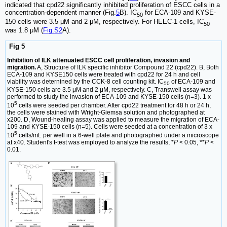
indicated that cpd22 significantly inhibited proliferation of ESCC cells in a
concentration-dependent manner (Fig.
5
B). IC
for ECA-109 and KYSE-
50
150 cells were 3.5 μM and 2 μM, respectively. For HEEC-1 cells, IC
50
was 1.8 μM (
Fig.S2
A).
Fig 5
Inhibition of ILK attenuated ESCC cell proliferation, invasion and
migration.
A, Structure of ILK specific inhibitor Compound 22 (cpd22). B, Both
ECA-109 and KYSE150 cells were treated with cpd22 for 24 h and cell
viability was deternined by the CCK-8 cell counting kit. IC
of ECA-109 and
50
KYSE-150 cells are 3.5 μM and 2 μM, respectively. C, Transwell assay was
performed to study the invasion of ECA-109 and KYSE-150 cells (n=3). 1 x
5
10
cells were seeded per chamber. After cpd22 treatment for 48 h or 24 h,
the cells were stained with Wright-Giemsa solution and photographed at
x200. D, Wound-healing assay was applied to measure the migration of ECA-
109 and KYSE-150 cells (n=5). Cells were seeded at a concentration of 3 x
5
10
cells/mL per well in a 6-well plate and photographed under a microscope
at x40. Student's t-test was employed to analyze the results, *
P
< 0.05, **
P
<
0.01.