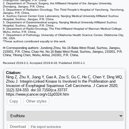
Changzhou, Jiangsu, P.R. China.
2. Department of Thoracic Surgery, the Affiliated Hospital of the Jiangsu University,
Zhenjiang, Jiangsu, P.R. China.
3. Department of Radiation Oncology, The Third People's Hospital of Yancheng, Yancheng,
Jiangsu, P.R. China.
4. Suzhou Cancer Center Core Laboratory, Nanjing Medical University Affiliated Suzhou
Hospital, Suzhou, Jiangsu, P.R. China.
5. Department of Gastrointestinal surgery, Nanjing Medical University Affiliated Suzhou
Hospital, Suzhou, Jiangsu, P.R. China.
6. Department of Radio-Oncology, The First Affiliated Hospital of Wannan Medical College,
Wuhu, Anhui, P.R. China.
7. Department of Pathology, University of Oklahoma Health Science Center, Oklahoma City,
OK, USA.
*These authors contributed equally to this work.
✉ Corresponding authors: Jundong Zhou, No.16 Baita West Road, Suzhou, Jiangsu,
215001, P.R. China; Chao He, No.16 Baita West Road, Suzhou, Jiangsu, 215001, P.R.
China; Yihong Chen, Wuhu, Anhui, 241001, P.R. China.
Received 2019-2-1; Accepted 2019-9-18; Published 2020-1-1
Citation:
Ning Z, Zhu X, Jiang Y, Gao A, Zou S, Gu C, He C, Chen Y, Ding WQ,
Zhou J. Integrin-Linked Kinase Is Involved In the Proliferation and
Invasion of Esophageal Squamous Cell Carcinoma.
J Cancer
2020;
11(2):324-333. doi:10.7150/jca.33737.
https://www.jcancer.org/v11p0324.htm
Copy
Other styles
File import instruction
Download