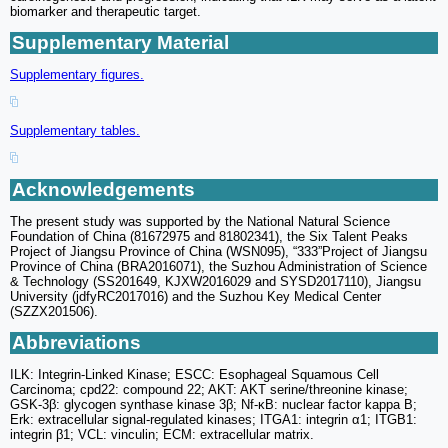
biomarker and therapeutic target.
Supplementary Material
Supplementary figures.
Supplementary tables.
Acknowledgements
The present study was supported by the National Natural Science
Foundation of China (81672975 and 81802341), the Six Talent Peaks
Project of Jiangsu Province of China (WSN095), “333”Project of Jiangsu
Province of China (BRA2016071), the Suzhou Administration of Science
& Technology (SS201649, KJXW2016029 and SYSD2017110), Jiangsu
University (jdfyRC2017016) and the Suzhou Key Medical Center
(SZZX201506).
Abbreviations
ILK: Integrin-Linked Kinase; ESCC: Esophageal Squamous Cell
Carcinoma; cpd22: compound 22; AKT: AKT serine/threonine kinase;
GSK-3β: glycogen synthase kinase 3β; Nf-κB: nuclear factor kappa B;
Erk: extracellular signal-regulated kinases; ITGA1: integrin α1; ITGB1:
integrin β1; VCL: vinculin; ECM: extracellular matrix.