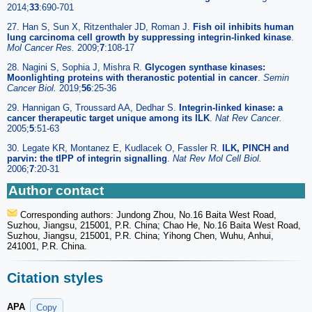
2014;
33
:690-701
27. Han S, Sun X, Ritzenthaler JD, Roman J.
Fish oil inhibits human
lung carcinoma cell growth by suppressing integrin-linked kinase
.
Mol Cancer Res.
2009;
7
:108-17
28. Nagini S, Sophia J, Mishra R.
Glycogen synthase kinases:
Moonlighting proteins with theranostic potential in cancer
.
Semin
Cancer Biol.
2019;
56
:25-36
29. Hannigan G, Troussard AA, Dedhar S.
Integrin-linked kinase: a
cancer therapeutic target unique among its ILK
.
Nat Rev Cancer.
2005;
5
:51-63
30. Legate KR, Montanez E, Kudlacek O, Fassler R.
ILK, PINCH and
parvin: the tIPP of integrin signalling
.
Nat Rev Mol Cell Biol.
2006;
7
:20-31
Author contact
Corresponding authors: Jundong Zhou, No.16 Baita West Road,
Suzhou, Jiangsu, 215001, P.R. China; Chao He, No.16 Baita West Road,
Suzhou, Jiangsu, 215001, P.R. China; Yihong Chen, Wuhu, Anhui,
241001, P.R. China.
Citation styles
APA
Copy