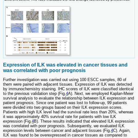
Expression of ILK was elevated in cancer tissues and
was correlated with poor prognosis
Further investigation was carried out using 100 ESCC samples, 80 of
them were paired with adjacent tissues. Expression of ILK was detected
by immunochemistry staining. IHC scores of ILK were classified identical
to the previous validation step (Fig.
4
A). Next, we employed Kaplan-Meier
survival analysis to evaluate the relationship between ILK expression and
patient prognosis. Since one patient was lost to follow-up, 99 patients
were divided into two groups based on their ILK expression scores.
Patients with high ILK level had the survival rate less than 20%, whereas
it was approximately 40% survival rate for patients with low ILK
expression (Fig.
4
B). These results indicated that elevated ILK expression
was correlated with poor prognosis. Subsequently, we evaluated ILK
expression levels between cancer and adjacent tissues (Fig.
4
C). Again,
ILK was found to be overexpressed in cancer tissues as compared to