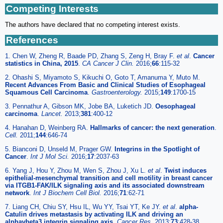
Competing Interests
The authors have declared that no competing interest exists.
References
1. Chen W, Zheng R, Baade PD, Zhang S, Zeng H, Bray F.
et al
.
Cancer
statistics in China, 2015
.
CA Cancer J Clin.
2016;
66
:115-32
2. Ohashi S, Miyamoto S, Kikuchi O, Goto T, Amanuma Y, Muto M.
Recent Advances From Basic and Clinical Studies of Esophageal
Squamous Cell Carcinoma
.
Gastroenterology.
2015;
149
:1700-15
3. Pennathur A, Gibson MK, Jobe BA, Luketich JD.
Oesophageal
carcinoma
.
Lancet.
2013;
381
:400-12
4. Hanahan D, Weinberg RA.
Hallmarks of cancer: the next generation
.
Cell.
2011;
144
:646-74
5. Bianconi D, Unseld M, Prager GW.
Integrins in the Spotlight of
Cancer
.
Int J Mol Sci.
2016;
17
:2037-63
6. Yang J, Hou Y, Zhou M, Wen S, Zhou J, Xu L.
et al
.
Twist induces
epithelial-mesenchymal transition and cell motility in breast cancer
via ITGB1-FAK/ILK signaling axis and its associated downstream
network
.
Int J Biochem Cell Biol.
2016;
71
:62-71
7. Liang CH, Chiu SY, Hsu IL, Wu YY, Tsai YT, Ke JY.
et al
.
alpha-
Catulin drives metastasis by activating ILK and driving an
alphavbeta3 integrin signaling axis
.
Cancer Res.
2013;
73
:428-38