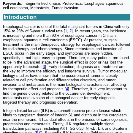
Keywords
: Integrin-linked kinase, Proteomics, Esophageal squamous
cell carcinoma, Metastasis, Tumor invasion.
Introduction
Esophageal cancer is one of the fatal malignant tumors in China with only
15% to 25% of 5-year survival rate [
1
,
2
]. In recent years, the incidence
is increasing and more than 90% of esophageal cancer in China is
esophageal squamous cell carcinoma (ESCC). At present, surgical
treatment is the main therapeutic strategy for esophageal cancer, followed
by radiotherapy and chemotherapy. Since metastasis and invasion of
ESCC occur in the early stage, and symptoms are more hidden,
specificity is not high, easy to ignore. Therefore, many patients are found
to be in the advanced stage, the surgical effect is poor or has lost the
opportunity to operate [
3
]. Early detection, diagnosis and treatment are
the key to improve the efficacy and long-term survival. Tumor molecular
biology studies have shown that the occurrence of tumor is closely
related to cell proliferation and differentiation disorders, and tumor
invasion and metastasis is the main biological characteristics, affecting
its therapeutic effect and prognosis [
4
]. Therefore, it is very important to
find the genes closely related to the occurrence, development,
metastasis and invasion of esophageal cancer for early diagnosis,
targeted therapy and prognosis observation.
Integrin-linked kinase (ILK) is a serine/threonine protein kinase which
binds to cytoplasm domain of integrin β1 and distribute in the cytoplasm
near the membrane. It has dual effects in the process of carcinogenesis,
progression and metastasis. Firstly, ILK regulates multiple signal
transduction pathways, including AKT, GSK-3β, Nf-κB, Erk and β-catenin
signaling pathway [
5
-
9
]. Secondly, ILK forms a scaffold complex with