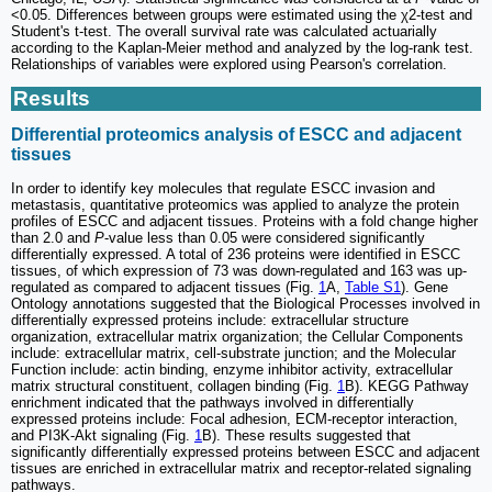
<0.05. Differences between groups were estimated using the χ2-test and
Student's t-test. The overall survival rate was calculated actuarially
according to the Kaplan-Meier method and analyzed by the log-rank test.
Relationships of variables were explored using Pearson's correlation.
Results
Differential proteomics analysis of ESCC and adjacent
tissues
In order to identify key molecules that regulate ESCC invasion and
metastasis, quantitative proteomics was applied to analyze the protein
profiles of ESCC and adjacent tissues. Proteins with a fold change higher
than 2.0 and
P
-value less than 0.05 were considered significantly
differentially expressed. A total of 236 proteins were identified in ESCC
tissues, of which expression of 73 was down-regulated and 163 was up-
regulated as compared to adjacent tissues (Fig.
1
A,
Table S1
). Gene
Ontology annotations suggested that the Biological Processes involved in
differentially expressed proteins include: extracellular structure
organization, extracellular matrix organization; the Cellular Components
include: extracellular matrix, cell-substrate junction; and the Molecular
Function include: actin binding, enzyme inhibitor activity, extracellular
matrix structural constituent, collagen binding (Fig.
1
B). KEGG Pathway
enrichment indicated that the pathways involved in differentially
expressed proteins include: Focal adhesion, ECM-receptor interaction,
and PI3K-Akt signaling (Fig.
1
B). These results suggested that
significantly differentially expressed proteins between ESCC and adjacent
tissues are enriched in extracellular matrix and receptor-related signaling
pathways.