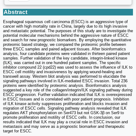
Abstract
Esophageal squamous cell carcinoma (ESCC) is an aggressive type of
cancer with high mortality rate in China, largely due to its high invasive
and metastatic potential. The purposes of this study are to investigate the
potential molecular mechanisms behind the aggressive nature of ESCC
and search for new prognostic biomarkers. By employing the quantitative
proteomic based strategy, we compared the proteomic profile between
three ESCC samples and paired adjacent tissues. After bioinformatics
analysis, four candidate proteins were validated in thirteen paired patient
samples. Further validation of the key candidate, integrin-linked kinase
(ILK), was carried out in one hundred patient samples. The specific
inhibitor compound 22 (cpd22) was used to assess the influence of ILK to
ESCC cell motility and invasiveness by applying wound-healing and
transwell assay. Western blot analysis was performed to elucidate the
signaling pathways involved in ILK-mediated ESCC invasion. Total 236
proteins were identified by proteomic analysis. Bioinformatics analysis
suggested a key role of the collagen/integrin/ILK signaling pathway during
ESCC progression. Further validation indicated that ILK is overexpressed
in ESCC tissues and is correlated with poor patient prognosis. Inhibition
of ILK kinase activity suppresses proliferation and blocks invasion and
migration of ESCC cells. Signaling pathway analysis revealed that ILK
regulates AKT phosphorylation on Ser473 but not GSK-3β on Ser9 to
promote proliferation and motility of ESCC cells. In conclusion, our
results indicated that ILK may play a crucial role in ESCC invasion and
metastasis and may serve as a prognostic biomarker and therapeutic
target for ESCC.