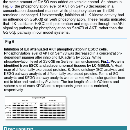
the same amount of DMSO was added as vehicle control. As shown in
Fig.
6
, the phosphorylation level of AKT on Ser473 decreased in a
concentration-dependent manner, while phosphorylation on Thr308
remained unchanged. Unexpectedly, inhibition of ILK kinase activity had
no influence on GSK-3β on Ser9 phosphorylation. These results indicated
that ILK facilitates ESCC cell proliferation and migration through the AKT
signaling pathway by phosphorylation on Ser473 of AKT, rather than the
GSK-3β pathway in our model systems.
Fig 6
Inhibition of ILK attenuated AKT phosphorylation in ESCC cells.
Phosphorylation level of AKT on Ser473 was decreased in a concentration-
dependent manner after inhibiting ILK activity by cpd22. While
phosphorylation level of GSK-3β on Ser9 remain unchanged.
Fig.
1
. Proteins
identified from ESCC and adjacent normal tissues by LC-MS/MS.
A, Heat
map of differentially expressed proteins. B, Gene ontology (GO) analysis and
KEGG pathway analysis of differentially expressed proteins. Terms of GO
analysis and KEGG pathway analysis were marked with a color gradient from
red to blue and ranked by
P
-values. The bar length of each GO terms and
sphere size of each KEGG terms represents gene counts enriched,
respectively.
Discussion