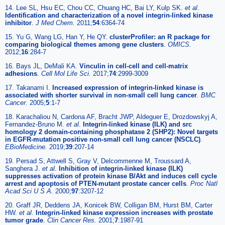
14. Lee SL, Hsu EC, Chou CC, Chuang HC, Bai LY, Kulp SK.
et al
.
Identification and characterization of a novel integrin-linked kinase
inhibitor
.
J Med Chem.
2011;
54
:6364-74
15. Yu G, Wang LG, Han Y, He QY.
clusterProfiler: an R package for
comparing biological themes among gene clusters
.
OMICS.
2012;
16
:284-7
16. Bays JL, DeMali KA.
Vinculin in cell-cell and cell-matrix
adhesions
.
Cell Mol Life Sci.
2017;
74
:2999-3009
17. Takanami I.
Increased expression of integrin-linked kinase is
associated with shorter survival in non-small cell lung cancer
.
BMC
Cancer.
2005;
5
:1-7
18. Karachaliou N, Cardona AF, Bracht JWP, Aldeguer E, Drozdowskyj A,
Fernandez-Bruno M.
et al
.
Integrin-linked kinase (ILK) and src
homology 2 domain-containing phosphatase 2 (SHP2): Novel targets
in EGFR-mutation positive non-small cell lung cancer (NSCLC)
.
EBioMedicine.
2019;
39
:207-14
19. Persad S, Attwell S, Gray V, Delcommenne M, Troussard A,
Sanghera J.
et al
.
Inhibition of integrin-linked kinase (ILK)
suppresses activation of protein kinase B/Akt and induces cell cycle
arrest and apoptosis of PTEN-mutant prostate cancer cells
.
Proc Natl
Acad Sci U S A.
2000;
97
:3207-12
20. Graff JR, Deddens JA, Konicek BW, Colligan BM, Hurst BM, Carter
HW.
et al
.
Integrin-linked kinase expression increases with prostate
tumor grade
.
Clin Cancer Res.
2001;
7
:1987-91