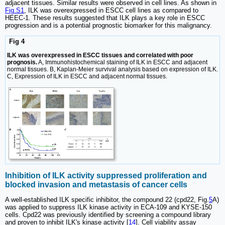
adjacent tissues. Similar results were observed in cell lines. As shown in
Fig.S1
, ILK was overexpressed in ESCC cell lines as compared to
HEEC-1. These results suggested that ILK plays a key role in ESCC
progression and is a potential prognostic biomarker for this malignancy.
Fig 4
ILK was overexpressed in ESCC tissues and correlated with poor
prognosis.
A, Immunohistochemical staining of ILK in ESCC and adjacent
normal tissues. B, Kaplan-Meier survival analysis based on expression of ILK.
C, Expression of ILK in ESCC and adjacent normal tissues.
Inhibition of ILK activity suppressed proliferation and
blocked invasion and metastasis of cancer cells
A well-established ILK specific inhibitor, the compound 22 (cpd22, Fig.
5
A)
was applied to suppress ILK kinase activity in ECA-109 and KYSE-150
cells. Cpd22 was previously identified by screening a compound library
and proven to inhibit ILK's kinase activity [
14
]. Cell viability assay