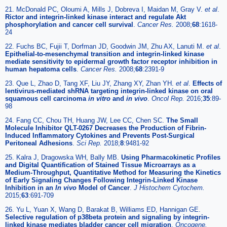
21. McDonald PC, Oloumi A, Mills J, Dobreva I, Maidan M, Gray V.
et al
.
Rictor and integrin-linked kinase interact and regulate Akt
phosphorylation and cancer cell survival
.
Cancer Res.
2008;
68
:1618-
24
22. Fuchs BC, Fujii T, Dorfman JD, Goodwin JM, Zhu AX, Lanuti M.
et al
.
Epithelial-to-mesenchymal transition and integrin-linked kinase
mediate sensitivity to epidermal growth factor receptor inhibition in
human hepatoma cells
.
Cancer Res.
2008;
68
:2391-9
23. Que L, Zhao D, Tang XF, Liu JY, Zhang XY, Zhan YH.
et al
.
Effects of
lentivirus-mediated shRNA targeting integrin-linked kinase on oral
squamous cell carcinoma
in vitro
and
in vivo
.
Oncol Rep.
2016;
35
:89-
98
24. Fang CC, Chou TH, Huang JW, Lee CC, Chen SC.
The Small
Molecule Inhibitor QLT-0267 Decreases the Production of Fibrin-
Induced Inflammatory Cytokines and Prevents Post-Surgical
Peritoneal Adhesions
.
Sci Rep.
2018;
8
:9481-92
25. Kalra J, Dragowska WH, Bally MB.
Using Pharmacokinetic Profiles
and Digital Quantification of Stained Tissue Microarrays as a
Medium-Throughput, Quantitative Method for Measuring the Kinetics
of Early Signaling Changes Following Integrin-Linked Kinase
Inhibition in an
In vivo
Model of Cancer
.
J Histochem Cytochem.
2015;
63
:691-709
26. Yu L, Yuan X, Wang D, Barakat B, Williams ED, Hannigan GE.
Selective regulation of p38beta protein and signaling by integrin-
linked kinase mediates bladder cancer cell migration
.
Oncogene.