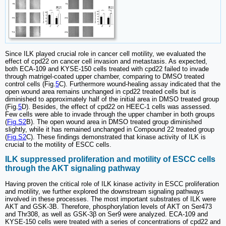
Since ILK played crucial role in cancer cell motility, we evaluated the
effect of cpd22 on cancer cell invasion and metastasis. As expected,
both ECA-109 and KYSE-150 cells treated with cpd22 failed to invade
through matrigel-coated upper chamber, comparing to DMSO treated
control cells (Fig.
5
C). Furthermore wound-healing assay indicated that the
open wound area remains unchanged in cpd22 treated cells but is
diminished to approximately half of the initial area in DMSO treated group
(Fig.
5
D). Besides, the effect of cpd22 on HEEC-1 cells was assessed.
Few cells were able to invade through the upper chamber in both groups
(
Fig.S2
B). The open wound area in DMSO treated group diminished
slightly, while it has remained unchanged in Compound 22 treated group
(
Fig.S2
C). These findings demonstrated that kinase activity of ILK is
crucial to the motility of ESCC cells.
ILK suppressed proliferation and motility of ESCC cells
through the AKT signaling pathway
Having proven the critical role of ILK kinase activity in ESCC proliferation
and motility, we further explored the downstream signaling pathways
involved in these processes. The most important substrates of ILK were
AKT and GSK-3B. Therefore, phosphorylation levels of AKT on Ser473
and Thr308, as well as GSK-3β on Ser9 were analyzed. ECA-109 and
KYSE-150 cells were treated with a series of concentrations of cpd22 and