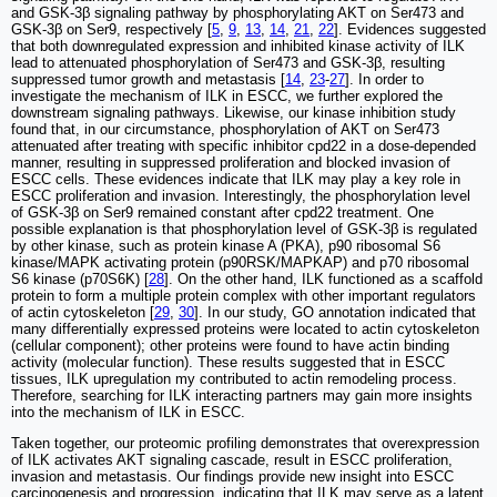
and GSK-3β signaling pathway by phosphorylating AKT on Ser473 and
GSK-3β on Ser9, respectively [
5
,
9
,
13
,
14
,
21
,
22
]. Evidences suggested
that both downregulated expression and inhibited kinase activity of ILK
lead to attenuated phosphorylation of Ser473 and GSK-3β, resulting
suppressed tumor growth and metastasis [
14
,
23
-
27
]. In order to
investigate the mechanism of ILK in ESCC, we further explored the
downstream signaling pathways. Likewise, our kinase inhibition study
found that, in our circumstance, phosphorylation of AKT on Ser473
attenuated after treating with specific inhibitor cpd22 in a dose-depended
manner, resulting in suppressed proliferation and blocked invasion of
ESCC cells. These evidences indicate that ILK may play a key role in
ESCC proliferation and invasion. Interestingly, the phosphorylation level
of GSK-3β on Ser9 remained constant after cpd22 treatment. One
possible explanation is that phosphorylation level of GSK-3β is regulated
by other kinase, such as protein kinase A (PKA), p90 ribosomal S6
kinase/MAPK activating protein (p90RSK/MAPKAP) and p70 ribosomal
S6 kinase (p70S6K) [
28
]. On the other hand, ILK functioned as a scaffold
protein to form a multiple protein complex with other important regulators
of actin cytoskeleton [
29
,
30
]. In our study, GO annotation indicated that
many differentially expressed proteins were located to actin cytoskeleton
(cellular component); other proteins were found to have actin binding
activity (molecular function). These results suggested that in ESCC
tissues, ILK upregulation my contributed to actin remodeling process.
Therefore, searching for ILK interacting partners may gain more insights
into the mechanism of ILK in ESCC.
Taken together, our proteomic profiling demonstrates that overexpression
of ILK activates AKT signaling cascade, result in ESCC proliferation,
invasion and metastasis. Our findings provide new insight into ESCC
carcinogenesis and progression, indicating that ILK may serve as a latent