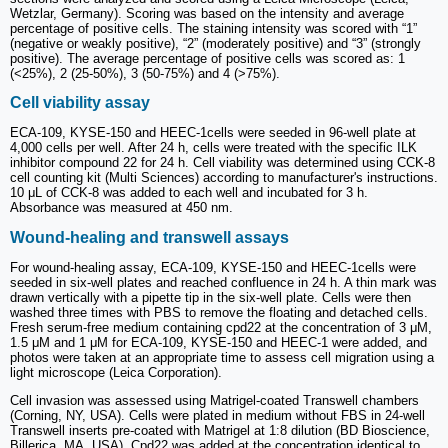
Wetzlar, Germany). Scoring was based on the intensity and average
percentage of positive cells. The staining intensity was scored with “1”
(negative or weakly positive), “2” (moderately positive) and “3” (strongly
positive). The average percentage of positive cells was scored as: 1
(<25%), 2 (25-50%), 3 (50-75%) and 4 (>75%).
Cell viability assay
ECA-109, KYSE-150 and HEEC-1cells were seeded in 96-well plate at
4,000 cells per well. After 24 h, cells were treated with the specific ILK
inhibitor compound 22 for 24 h. Cell viability was determined using CCK-8
cell counting kit (Multi Sciences) according to manufacturer's instructions.
10 μL of CCK-8 was added to each well and incubated for 3 h.
Absorbance was measured at 450 nm.
Wound-healing and transwell assays
For wound-healing assay, ECA-109, KYSE-150 and HEEC-1cells were
seeded in six-well plates and reached confluence in 24 h. A thin mark was
drawn vertically with a pipette tip in the six-well plate. Cells were then
washed three times with PBS to remove the floating and detached cells.
Fresh serum-free medium containing cpd22 at the concentration of 3 μM,
1.5 μM and 1 μM for ECA-109, KYSE-150 and HEEC-1 were added, and
photos were taken at an appropriate time to assess cell migration using a
light microscope (Leica Corporation).
Cell invasion was assessed using Matrigel-coated Transwell chambers
(Corning, NY, USA). Cells were plated in medium without FBS in 24-well
Transwell inserts pre-coated with Matrigel at 1:8 dilution (BD Bioscience,
Billerica, MA, USA). Cpd22 was added at the concentration identical to