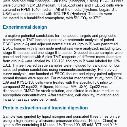
were obtained from Shanghai Cell Bank (Shanghai, China). ECA-109 cells
were cultured in DMEM medium, KYSE-150 cells and HEEC-1 cells were
cultured in RPMI-1640 medium. All of the media (Hyclone, Logan, UT,
USA) were supplemented with 10% FBS (Hyclone). The cells were
incubated in a humidified atmosphere, with 5% CO
at 37°C.
2
Experimental design
To explore potential candidates for therapeutic targets and prognostic
biomarkers, a TMT-labeled quantitative proteomic analysis of paired
ESCC (group A) and adjacent normal tissues (group B) was performed.
ESCC tissues with lymph node metastasis were analyzed, including two
stage III tissues and one stage II-b tissue. Grouped tissue samples were
pooled and labeled with 6-plex TMT reagents of different mass (samples
from group A were labeled by 126-128 and group B were labeled by 129-
131). Thirteen paired tissue samples were included for validation of four
selected protein candidates using immunohistochemistry. For survival
curve analysis, one hundred of ESCC tissues and eighty paired adjacent
normal tissues were applied. For molecular mechanism study, both ECA-
109 and KYSE-150 cells were treated with the specific ILK inhibitor
compound 22 (cpd22, Millipore, Billerica, MA, USA). Cpd22 was
dissolved in DMSO for stock solution, and diluted in culture medium at
appropriate concentrations. After treatment, cell viability, migration and
invasion assays were performed.
Protein extraction and trypsin digestion
Sample was grinded by liquid nitrogen and sonicated three times on ice
using a high intensity ultrasonic processor (Scientz, Ningbo, China) in
lysis buffer containing 8 M urea, 1% Triton-100, 65 mM DTT and 0.1%