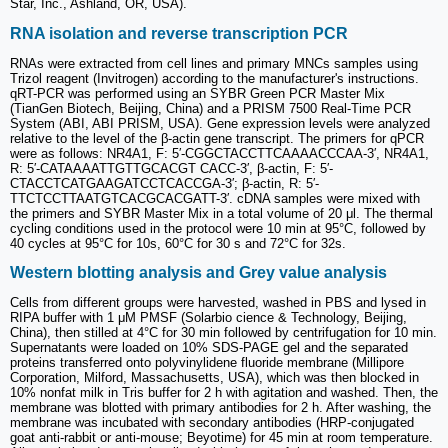
Star, Inc., Ashland, OR, USA).
RNA isolation and reverse transcription PCR
RNAs were extracted from cell lines and primary MNCs samples using
Trizol reagent (Invitrogen) according to the manufacturer's instructions.
qRT-PCR was performed using an SYBR Green PCR Master Mix
(TianGen Biotech, Beijing, China) and a PRISM 7500 Real-Time PCR
System (ABI, ABI PRISM, USA). Gene expression levels were analyzed
relative to the level of the β-actin gene transcript. The primers for qPCR
were as follows: NR4A1, F: 5′-CGGCTACCTTCAAAACCCAA-3′, NR4A1,
R: 5′-CATAAAATTGTTGCACGT CACC-3′, β-actin, F: 5′-
CTACCTCATGAAGATCCTCACCGA-3′; β-actin, R: 5′-
TTCTCCTTAATGTCACGCACGATT-3′. cDNA samples were mixed with
the primers and SYBR Master Mix in a total volume of 20 μl. The thermal
cycling conditions used in the protocol were 10 min at 95°C, followed by
40 cycles at 95°C for 10s, 60°C for 30 s and 72°C for 32s.
Western blotting analysis and Grey value analysis
Cells from different groups were harvested, washed in PBS and lysed in
RIPA buffer with 1 μM PMSF (Solarbio cience & Technology, Beijing,
China), then stilled at 4°C for 30 min followed by centrifugation for 10 min.
Supernatants were loaded on 10% SDS-PAGE gel and the separated
proteins transferred onto polyvinylidene fluoride membrane (Millipore
Corporation, Milford, Massachusetts, USA), which was then blocked in
10% nonfat milk in Tris buffer for 2 h with agitation and washed. Then, the
membrane was blotted with primary antibodies for 2 h. After washing, the
membrane was incubated with secondary antibodies (HRP-conjugated
goat anti-rabbit or anti-mouse; Beyotime) for 45 min at room temperature.