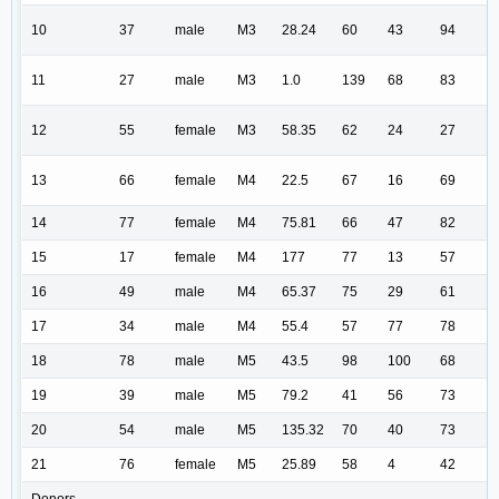
10
37
male
M3
28.24
60
43
94
11
27
male
M3
1.0
139
68
83
12
55
female
M3
58.35
62
24
27
13
66
female
M4
22.5
67
16
69
14
77
female
M4
75.81
66
47
82
15
17
female
M4
177
77
13
57
16
49
male
M4
65.37
75
29
61
17
34
male
M4
55.4
57
77
78
18
78
male
M5
43.5
98
100
68
19
39
male
M5
79.2
41
56
73
20
54
male
M5
135.32
70
40
73
21
76
female
M5
25.89
58
4
42
Donors