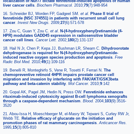
localization of Nur77 dictate fenretinide-induced apoptosis of human
liver cancer cells
.
Biochem Pharmacol
.
2010;
79
(7):948-954
16. Schneider BJ, Worden FP, Gadgeel SM.
et al
.
Phase II trial of
fenretinide (NSC 374551) in patients with recurrent small cell lung
cancer
.
Invest New Drugs
.
2009;
27
(6):571-578
17. Zou C, Guan Y, Zou C.
et al
.
N-(4-hydroxyphenyl)retinamide (4-
HPR) modulates GADD45 expression in radiosensitive bladder
cancer cell lines
.
Cancer Lett
.
2002;
180
(2):131-137
18. Hail N Jr, Chen P, Kepa JJ, Bushman LR, Shearn C.
Dihydroorotate
dehydrogenase is required for N-(4-hydroxyphenyl)retinamide-
induced reactive oxygen species production and apoptosis
.
Free
Radic Biol Med
.
2010;
49
(1):109-116
19. Benelli R, Monteghirfo S, Vene R, Tosetti F, Ferrari N.
The
chemopreventive retinoid 4HPR impairs prostate cancer cell
migration and invasion by interfering with FAK/AKT/GSK3beta
pathway and beta-catenin stability
.
Mol Cancer
.
2010;
9
:142
20. Gopal AK, Pagel JM, Hedin N, Press OW.
Fenretinide enhances
rituximab-induced cytotoxicity against B-cell lymphoma xenografts
through a caspase-dependent mechanism
.
Blood
.
2004;
103
(9):3516-
3520
21. Abou-Issa H, Moeschberger M, el-Masry W, Tejwani S, Curley RW Jr,
Webb TE.
Relative efficacy of glucarate on the initiation and
promotion phases of rat mammary carcinogenesis
.
Anticancer Res
.
1995;
15
(3):805-810