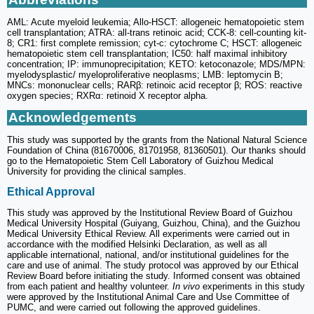
AML: Acute myeloid leukemia; Allo-HSCT: allogeneic hematopoietic stem
cell transplantation; ATRA: all-trans retinoic acid; CCK-8: cell-counting kit-
8; CR1: first complete remission; cyt-c: cytochrome C; HSCT: allogeneic
hematopoietic stem cell transplantation; IC50: half maximal inhibitory
concentration; IP: immunoprecipitation; KETO: ketoconazole; MDS/MPN:
myelodysplastic/ myeloproliferative neoplasms; LMB: leptomycin B;
MNCs: mononuclear cells; RARβ: retinoic acid receptor β; ROS: reactive
oxygen species; RXRα: retinoid X receptor alpha.
Acknowledgements
This study was supported by the grants from the National Natural Science
Foundation of China (81670006, 81701958, 81360501). Our thanks should
go to the Hematopoietic Stem Cell Laboratory of Guizhou Medical
University for providing the clinical samples.
Ethical Approval
This study was approved by the Institutional Review Board of Guizhou
Medical University Hospital (Guiyang, Guizhou, China), and the Guizhou
Medical University Ethical Review. All experiments were carried out in
accordance with the modified Helsinki Declaration, as well as all
applicable international, national, and/or institutional guidelines for the
care and use of animal. The study protocol was approved by our Ethical
Review Board before initiating the study. Informed consent was obtained
from each patient and healthy volunteer.
In vivo
experiments in this study
were approved by the Institutional Animal Care and Use Committee of
PUMC, and were carried out following the approved guidelines.