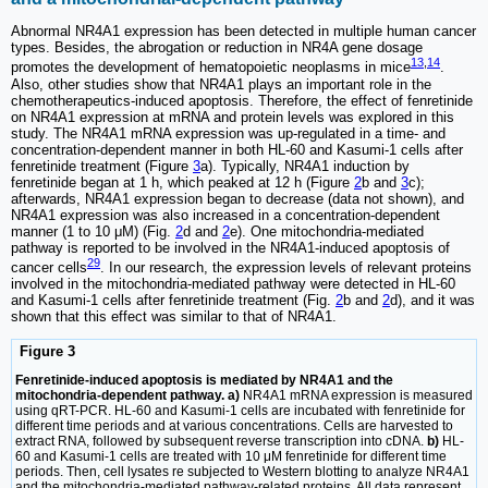
Abnormal NR4A1 expression has been detected in multiple human cancer
types. Besides, the abrogation or reduction in NR4A gene dosage
13
,
14
promotes the development of hematopoietic neoplasms in mice
.
Also, other studies show that NR4A1 plays an important role in the
chemotherapeutics-induced apoptosis. Therefore, the effect of fenretinide
on NR4A1 expression at mRNA and protein levels was explored in this
study. The NR4A1 mRNA expression was up-regulated in a time- and
concentration-dependent manner in both HL-60 and Kasumi-1 cells after
fenretinide treatment (Figure
3
a). Typically, NR4A1 induction by
fenretinide began at 1 h, which peaked at 12 h (Figure
2
b and
3
c);
afterwards, NR4A1 expression began to decrease (data not shown), and
NR4A1 expression was also increased in a concentration-dependent
manner (1 to 10 μM) (Fig.
2
d and
2
e). One mitochondria-mediated
pathway is reported to be involved in the NR4A1-induced apoptosis of
29
cancer cells
. In our research, the expression levels of relevant proteins
involved in the mitochondria-mediated pathway were detected in HL-60
and Kasumi-1 cells after fenretinide treatment (Fig.
2
b and
2
d), and it was
shown that this effect was similar to that of NR4A1.
Figure 3
Fenretinide-induced apoptosis is mediated by NR4A1 and the
mitochondria-dependent pathway. a)
NR4A1 mRNA expression is measured
using qRT-PCR. HL-60 and Kasumi-1 cells are incubated with fenretinide for
different time periods and at various concentrations. Cells are harvested to
extract RNA, followed by subsequent reverse transcription into cDNA.
b)
HL-
60 and Kasumi-1 cells are treated with 10 μM fenretinide for different time
periods. Then, cell lysates re subjected to Western blotting to analyze NR4A1
and the mitochondria-mediated pathway-related proteins. All data represent