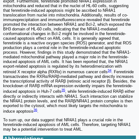
export. Furthermore, fenretinide promoted NR4A1 expression in
mitochondria and reduced that in the nuclei of HL-60 cells, suggesting
that fenretinide-induced apoptosis might be ascribed to NR4A1
translocation from nuclei into mitochondria. Additionally, results of co-
immunoprecipitation and immunofluorescence revealed that fenretinide
promoted the interaction between NR4A1 and Bcl-2, which exposed the
BH3 domain of HL-60 cells, indicating that the NR4A1-mediated
conformational changes in Bcl-2 might be involved in the fenretinide-
caused apoptosis effect on AML cells. It is generally agreed that,
fenretinide is a reactive oxygen species (ROS) generator, and that ROS
production plays a central role in the fenretinide-induced apoptotic
process. However, findings in this study demonstrated that the NR4A1-
mediated mitochondrial pathway played a major role in the fenretinide-
induced apoptosis of AML cells. It has been reported that, the NR4A1
export-related apoptosis is regulated by its heterodimerization with
34
retinoid X receptor alpha (RXRα) in numerous cancer cells
. Fenretinide
transactivates the RXRα/RARβ-mediated pathway and directly increases
the transcriptional activity of RARβ (retinoic acid receptor β). Besides, the
knockdown of RARβ mRNA expression evidently impairs the fenretinide-
35
induced apoptosis in Huh-7 cells
, while fenretinide-induced RARβ either
directly or indirectly interacts with NR4A1. Such interaction can stabilize
the NR4A1 protein levels, and the RARβ/NR4A1 protein complex is then
exported to the cytosol, which most likely targets the mitochondria to
36
induce apoptosis
.
To sum up, our data suggest that NR4A1 plays a crucial role in the
fenretinide-induced apoptosis of AML cells. Therefore, targeting NR4A1
may be a potential intervention to treat AML.
Abbreviations