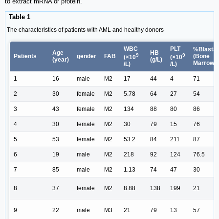
to extract mRNA or protein.
Table 1
The characteristics of patients with AML and healthy donors
WBC
PLT
%Blasts
Age
HB
9
9
Patients
gender
FAB
(Bone
(×10
(×10
(year)
(g/L)
Marrow)
/L)
/L)
1
16
male
M2
17
44
4
71
2
30
female
M2
5.78
64
27
54
3
43
female
M2
134
88
80
86
4
30
female
M2
30
79
15
76
5
53
female
M2
53.2
84
211
87
6
19
male
M2
218
92
124
76.5
7
85
male
M2
1.13
74
47
30
8
37
female
M2
8.88
138
199
21
9
22
male
M3
21
79
13
57