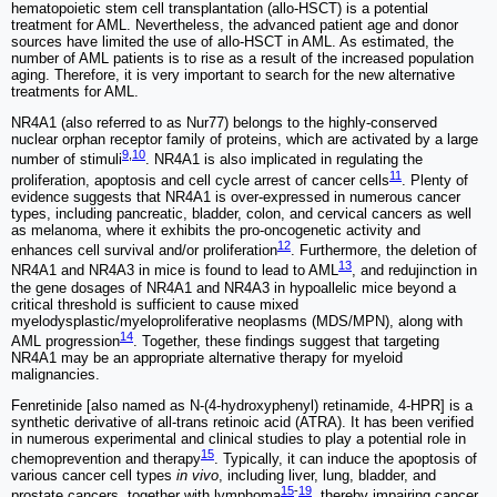
hematopoietic stem cell transplantation (allo-HSCT) is a potential
treatment for AML. Nevertheless, the advanced patient age and donor
sources have limited the use of allo-HSCT in AML. As estimated, the
number of AML patients is to rise as a result of the increased population
aging. Therefore, it is very important to search for the new alternative
treatments for AML.
NR4A1 (also referred to as Nur77) belongs to the highly-conserved
nuclear orphan receptor family of proteins, which are activated by a large
9
,
10
number of stimuli
. NR4A1 is also implicated in regulating the
11
proliferation, apoptosis and cell cycle arrest of cancer cells
. Plenty of
evidence suggests that NR4A1 is over-expressed in numerous cancer
types, including pancreatic, bladder, colon, and cervical cancers as well
as melanoma, where it exhibits the pro-oncogenetic activity and
12
enhances cell survival and/or proliferation
. Furthermore, the deletion of
13
NR4A1 and NR4A3 in mice is found to lead to AML
, and redujinction in
the gene dosages of NR4A1 and NR4A3 in hypoallelic mice beyond a
critical threshold is sufficient to cause mixed
myelodysplastic/myeloproliferative neoplasms (MDS/MPN), along with
14
AML progression
. Together, these findings suggest that targeting
NR4A1 may be an appropriate alternative therapy for myeloid
malignancies.
Fenretinide [also named as N-(4-hydroxyphenyl) retinamide, 4-HPR] is a
synthetic derivative of all-trans retinoic acid (ATRA). It has been verified
in numerous experimental and clinical studies to play a potential role in
15
chemoprevention and therapy
. Typically, it can induce the apoptosis of
various cancer cell types
in vivo
, including liver, lung, bladder, and
15
-
19
prostate cancers, together with lymphoma
, thereby impairing cancer