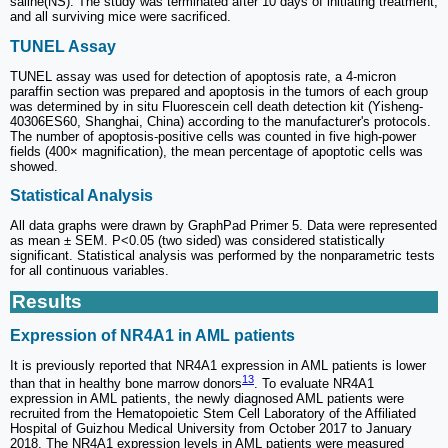
saline(NS). The study was terminated after 10 days of initiating treatment,
and all surviving mice were sacrificed.
TUNEL Assay
TUNEL assay was used for detection of apoptosis rate, a 4-micron
paraffin section was prepared and apoptosis in the tumors of each group
was determined by in situ Fluorescein cell death detection kit (Yisheng-
40306ES60, Shanghai, China) according to the manufacturer's protocols.
The number of apoptosis-positive cells was counted in five high-power
fields (400× magnification), the mean percentage of apoptotic cells was
showed.
Statistical Analysis
All data graphs were drawn by GraphPad Primer 5. Data were represented
as mean ± SEM. P<0.05 (two sided) was considered statistically
significant. Statistical analysis was performed by the nonparametric tests
for all continuous variables.
Results
Expression of NR4A1 in AML patients
It is previously reported that NR4A1 expression in AML patients is lower
13
than that in healthy bone marrow donors
. To evaluate NR4A1
expression in AML patients, the newly diagnosed AML patients were
recruited from the Hematopoietic Stem Cell Laboratory of the Affiliated
Hospital of Guizhou Medical University from October 2017 to January
2018. The NR4A1 expression levels in AML patients were measured