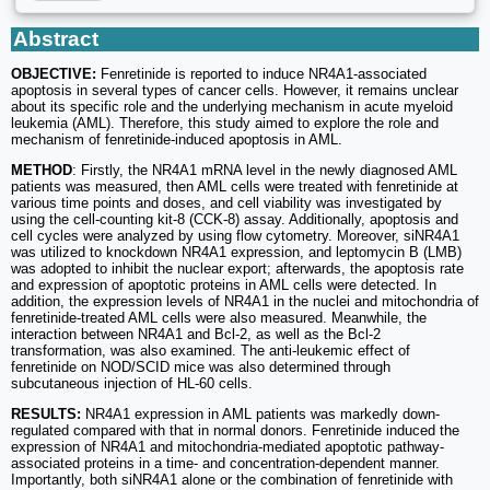
Abstract
OBJECTIVE:
Fenretinide is reported to induce NR4A1-associated
apoptosis in several types of cancer cells. However, it remains unclear
about its specific role and the underlying mechanism in acute myeloid
leukemia (AML). Therefore, this study aimed to explore the role and
mechanism of fenretinide-induced apoptosis in AML.
METHOD
: Firstly, the NR4A1 mRNA level in the newly diagnosed AML
patients was measured, then AML cells were treated with fenretinide at
various time points and doses, and cell viability was investigated by
using the cell-counting kit-8 (CCK-8) assay. Additionally, apoptosis and
cell cycles were analyzed by using flow cytometry. Moreover, siNR4A1
was utilized to knockdown NR4A1 expression, and leptomycin B (LMB)
was adopted to inhibit the nuclear export; afterwards, the apoptosis rate
and expression of apoptotic proteins in AML cells were detected. In
addition, the expression levels of NR4A1 in the nuclei and mitochondria of
fenretinide-treated AML cells were also measured. Meanwhile, the
interaction between NR4A1 and Bcl-2, as well as the Bcl-2
transformation, was also examined. The anti-leukemic effect of
fenretinide on NOD/SCID mice was also determined through
subcutaneous injection of HL-60 cells.
RESULTS:
NR4A1 expression in AML patients was markedly down-
regulated compared with that in normal donors. Fenretinide induced the
expression of NR4A1 and mitochondria-mediated apoptotic pathway-
associated proteins in a time- and concentration-dependent manner.
Importantly, both siNR4A1 alone or the combination of fenretinide with