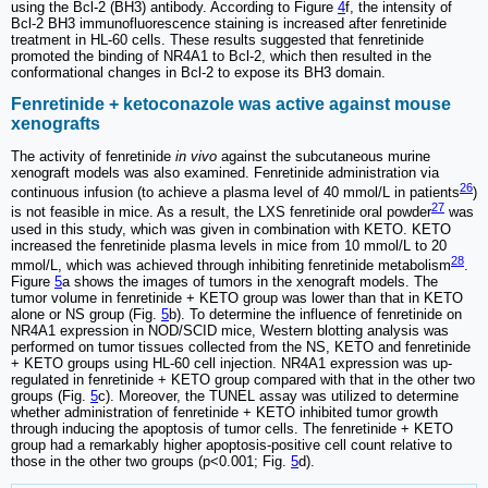
using the Bcl-2 (BH3) antibody. According to Figure
4
f, the intensity of
Bcl-2 BH3 immunofluorescence staining is increased after fenretinide
treatment in HL-60 cells. These results suggested that fenretinide
promoted the binding of NR4A1 to Bcl-2, which then resulted in the
conformational changes in Bcl-2 to expose its BH3 domain.
Fenretinide + ketoconazole was active against mouse
xenografts
The activity of fenretinide
in vivo
against the subcutaneous murine
xenograft models was also examined. Fenretinide administration via
26
continuous infusion (to achieve a plasma level of 40 mmol/L in patients
)
27
is not feasible in mice. As a result, the LXS fenretinide oral powder
was
used in this study, which was given in combination with KETO. KETO
increased the fenretinide plasma levels in mice from 10 mmol/L to 20
28
mmol/L, which was achieved through inhibiting fenretinide metabolism
.
Figure
5
a shows the images of tumors in the xenograft models. The
tumor volume in fenretinide + KETO group was lower than that in KETO
alone or NS group (Fig.
5
b). To determine the influence of fenretinide on
NR4A1 expression in NOD/SCID mice, Western blotting analysis was
performed on tumor tissues collected from the NS, KETO and fenretinide
+ KETO groups using HL-60 cell injection. NR4A1 expression was up-
regulated in fenretinide + KETO group compared with that in the other two
groups (Fig.
5
c). Moreover, the TUNEL assay was utilized to determine
whether administration of fenretinide + KETO inhibited tumor growth
through inducing the apoptosis of tumor cells. The fenretinide + KETO
group had a remarkably higher apoptosis-positive cell count relative to
those in the other two groups (p<0.001; Fig.
5
d).