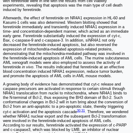
with fenretinide were in line with the results from cell viability
experiments, revealing that apoptosis was the main type of cell death
induced by fenretinide.
Afterwards, the effect of fenretinide on NR4A1 expression in HL-60 and
Kasumi-1 cells was also determined. Western blotting showed that
fenretinide immediately and transiently induced NR4A1 expression in a
time- and concentration-dependent manner, which acted as an immediate
early gene. Fenretinide substantially induced the expression of cyt-c,
Bax, c-caspase-9 and c-caspase-3. In addition, siNR4A1 not only
decreased the fenretinide-induced apoptosis, but also reversed the
expression of mitochondria-mediated apoptosis-related proteins,
demonstrating that the mitochondria-mediated pathway was involved in
the fenretinide-induced apoptosis of AML cells. The murine subcutaneous
AML xenograft models were also employed to assess the activity of
fenretinide
in vivo
. The results indicated that fenretinide at an effective
blood concentration induced NR4A1 expression, reduce tumor burden,
and promote the apoptosis of AML cells in AML mouse models.
A growing body of evidence has demonstrated that cyt-c release and
caspase precursors are activated in response to certain stimuli through
NR4A1 translocation from nuclei to mitochondria, where NR4A1 binds to
the N-terminal of Bcl-2, thus exposing the BH3 domain of Bcl-2. Such
conformational changes in Bcl-2 will in turn bring about the conversion of
Bcl-2 from an anti-apoptotic to a pro-apoptotic state, thereby triggering
30
,
31
cyt-c activation and the apoptosis cascade
. Therefore, we wondered
whether NR4A1 nuclear export and the subsequent Bcl-2 transformation
were involved in the fenretinide-induced apoptosis of AML cells.
According to our results, fenretinide activated the expression of c-PARP
and c-caspase3, which was blocked by LMB, an inhibitor of nuclear