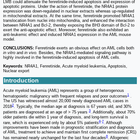
LMB could attenuate the fenretinide-induced apoptosis and expression of
apoptotic proteins. Under the action of fenretinide, the NR4A1 protein
expression was down-regulated in nuclear extracts whereas up-regulated
in mitochondrial extracts. At the same time, fenretinide promoted NR4A1
translocation from nuclei into mitochondria, and enhanced the interaction
between NR4A1 and Bcl-2, thereby exposing the BH3 domain of Bcl-2 to
exert the anti-apoptotic effect. Moreover, fenretinide also exhibited an
anti-leukemic effect and induced NR4A1 expression in the AML mouse
model.
CONCLUSIONS:
Fenretinide exerts an obvious effect on AML cells both
in vitro
and
in vivo.
Besides, the NR4A1-mediated signaling pathway is
highly involved in the fenretinide-induced apoptosis of AML cells.
Keywords
: NR4A1, Fenretinide, Acute myeloid leukemia, Apoptosis,
Nuclear export
Introduction
Acute myeloid leukemia (AML) represents a group of heterogenous
1
hematopoietic malignancy with frequent relapses and poor outcomes
.
The US has witnessed almost 20,000 newly diagnosed AML cases in
2
2018
. Typically, the median age at diagnosis is 67 years old, and 30%
3
patients are diagnosed at an age of > 75 years
. Additionally, about 70%
older patients die within 1 year of diagnosis, and long-term survival is
4
-
7
rare, which is experienced only by about 5% patients
. Although
improvements have been made in prognostic stratification and diagnosis
of AML, treatment to achieve and maintain first complete remission (CR1)
8
has remained nearly unchanged for the last four decades
. Allogeneic