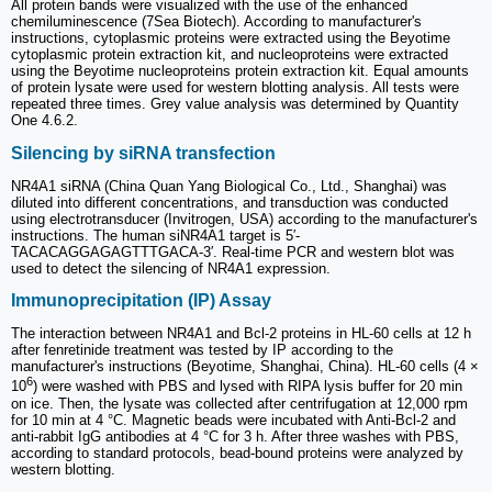
All protein bands were visualized with the use of the enhanced
chemiluminescence (7Sea Biotech). According to manufacturer's
instructions, cytoplasmic proteins were extracted using the Beyotime
cytoplasmic protein extraction kit, and nucleoproteins were extracted
using the Beyotime nucleoproteins protein extraction kit. Equal amounts
of protein lysate were used for western blotting analysis. All tests were
repeated three times. Grey value analysis was determined by Quantity
One 4.6.2.
Silencing by siRNA transfection
NR4A1 siRNA (China Quan Yang Biological Co., Ltd., Shanghai) was
diluted into different concentrations, and transduction was conducted
using electrotransducer (Invitrogen, USA) according to the manufacturer's
instructions. The human siNR4A1 target is 5′-
TACACAGGAGAGTTTGACA-3′. Real-time PCR and western blot was
used to detect the silencing of NR4A1 expression.
Immunoprecipitation (IP) Assay
The interaction between NR4A1 and Bcl-2 proteins in HL-60 cells at 12 h
after fenretinide treatment was tested by IP according to the
manufacturer's instructions (Beyotime, Shanghai, China). HL-60 cells (4 ×
6
10
) were washed with PBS and lysed with RIPA lysis buffer for 20 min
on ice. Then, the lysate was collected after centrifugation at 12,000 rpm
for 10 min at 4 °C. Magnetic beads were incubated with Anti-Bcl-2 and
anti-rabbit IgG antibodies at 4 °C for 3 h. After three washes with PBS,
according to standard protocols, bead-bound proteins were analyzed by
western blotting.