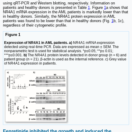
using qRT-PCR and Western blotting, respectively. Information on
patients and healthy donors is presented in Table
1
. Figure
1
a shows that
NR4A1 mRNA expression in the AML patients is markedly lower than that
in healthy donors. Similarly, the NR4A1 protein expression in AML
patients was found to be lower than that in healthy donors (Fig.
1
b, 1c),
regardless of their cytogenetic profile.
Figure 1
Expression of NR4A1 in AML patients. a)
NR4A1 mRNA expression
detected using real-time PCR. Data are expressed as mean ± SEM. The
nonparametric test is used for statistical analysis. *p≤0.05; **p≤ 0.01;
***p≤0.001.
b)
The NR4A1 protein levels detected in donor group (n = 6) and
patient group (n = 21). β-actin is used as the internal reference. c) Grey value
of NR4A1 expression in patients.
Fenretinide inhibited the growth and induced the