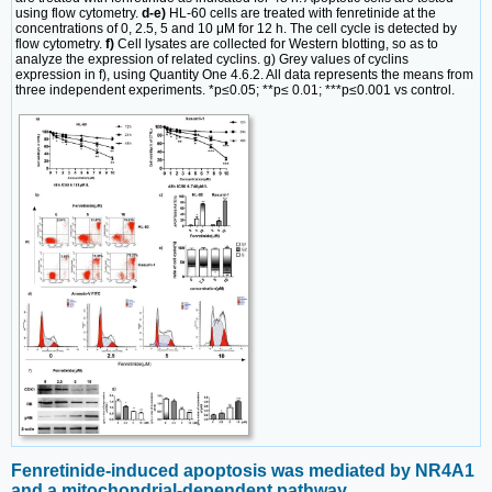
using flow cytometry.
d-e)
HL-60 cells are treated with fenretinide at the
concentrations of 0, 2.5, 5 and 10 μM for 12 h. The cell cycle is detected by
flow cytometry.
f)
Cell lysates are collected for Western blotting, so as to
analyze the expression of related cyclins. g) Grey values of cyclins
expression in f), using Quantity One 4.6.2. All data represents the means from
three independent experiments. *p≤0.05; **p≤ 0.01; ***p≤0.001 vs control.
Fenretinide-induced apoptosis was mediated by NR4A1
and a mitochondrial-dependent pathway