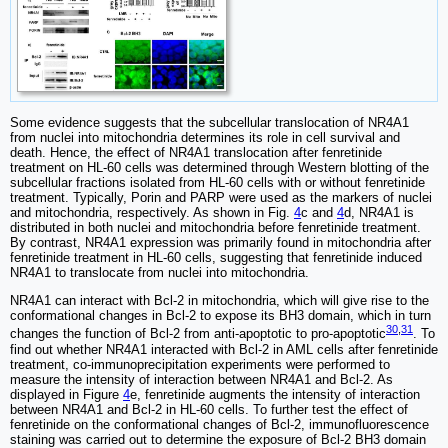
Some evidence suggests that the subcellular translocation of NR4A1
from nuclei into mitochondria determines its role in cell survival and
death. Hence, the effect of NR4A1 translocation after fenretinide
treatment on HL-60 cells was determined through Western blotting of the
subcellular fractions isolated from HL-60 cells with or without fenretinide
treatment. Typically, Porin and PARP were used as the markers of nuclei
and mitochondria, respectively. As shown in Fig.
4
c and
4
d, NR4A1 is
distributed in both nuclei and mitochondria before fenretinide treatment.
By contrast, NR4A1 expression was primarily found in mitochondria after
fenretinide treatment in HL-60 cells, suggesting that fenretinide induced
NR4A1 to translocate from nuclei into mitochondria.
NR4A1 can interact with Bcl-2 in mitochondria, which will give rise to the
conformational changes in Bcl-2 to expose its BH3 domain, which in turn
30
,
31
changes the function of Bcl-2 from anti-apoptotic to pro-apoptotic
. To
find out whether NR4A1 interacted with Bcl-2 in AML cells after fenretinide
treatment, co-immunoprecipitation experiments were performed to
measure the intensity of interaction between NR4A1 and Bcl-2. As
displayed in Figure
4
e, fenretinide augments the intensity of interaction
between NR4A1 and Bcl-2 in HL-60 cells. To further test the effect of
fenretinide on the conformational changes of Bcl-2, immunofluorescence
staining was carried out to determine the exposure of Bcl-2 BH3 domain