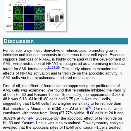
Discussion
Fenretinide, a synthetic derivative of retinoic acid, promotes growth
inhibition and induces apoptosis in numerous tumor cell types. Evidence
supports that loss of NR4A1 is highly correlated with the development of
AML, while restoration of NR4A1 is recognized as a promising molecular
11
,
13
,
29
target for AML intervention
. This study aimed to examine the
effects of NR4A1 activation and fenretinide on the apoptotic activity in
AML cells via the mitochondria-mediated mechanisms.
First of all, the effect of fenretinide on suppressing the proliferation of
AML cells was examined. We found that fenretinide inhibited the viability
of both HL-60 and Kasumi-1 cells. Specifically, the approximate IC50 at
48 h was 6.18 μM in HL-60 cells and 6.75 μM in Kasumi-1 cells,
suggesting that HL-60 cells had a higher sensitivity to fenretinide than
32
that reported by Morad et al. (IC50 7.5 μM at 72 h)
. Our results were
consistent with those from Jiang (87.77% viable HL60 cells at 24 h and
33
36.91% at 48 h)
. Subsequently, the apoptotic effect of fenretinide on
HL-60 and Kasumi-1 cells was also examined. Flow cytometry analysis
revealed that the apoptosis rates of HL-60 and Kasumi-1 cells treated