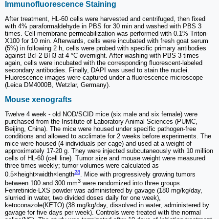
Immunofluorescence Staining
After treatment, HL-60 cells were harvested and centrifuged, then fixed
with 4% paraformaldehyde in PBS for 30 min and washed with PBS 3
times. Cell membrane permeabilization was performed with 0.1% Triton-
X100 for 10 min. Afterwards, cells were incubated with fresh goat serum
(5%) in following 2 h, cells were probed with specific primary antibodies
against Bcl-2 BH3 at 4 °C overnight. After washing with PBS 3 times
again, cells were incubated with the corresponding fluorescent-labeled
secondary antibodies. Finally, DAPI was used to stain the nuclei.
Fluorescence images were captured under a fluorescence microscope
(Leica DM4000B, Wetzlar, Germany).
Mouse xenografts
Twelve 4 week - old NOD/SCID mice (six male and six female) were
purchased from the Institute of Laboratory Animal Sciences (PUMC,
Beijing, China). The mice were housed under specific pathogen-free
conditions and allowed to acclimate for 2 weeks before experiments. The
mice were housed (4 individuals per cage) and used at a weight of
approximately 17-20 g. They were injected subcutaneously with 10 million
cells of HL-60 (cell line). Tumor size and mouse weight were measured
three times weekly; tumor volumes were calculated as
28
0.5×height×width×length
. Mice with progressively growing tumors
3
between 100 and 300 mm
were randomized into three groups.
Fenretinide-LXS powder was administered by gavage (180 mg/kg/day,
slurried in water, two divided doses daily for one week),
ketoconazole(KETO) (38 mg/kg/day, dissolved in water, administered by
gavage for five days per week). Controls were treated with the normal