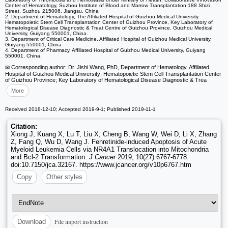
Center of Hematology, Suzhou Institute of Blood and Marrow Transplantation,188 Shizi
Street, Suzhou 215006, Jiangsu, China
2. Department of Hematology, The Affiliated Hospital of Guizhou Medical University.
Hematopoietic Stem Cell Transplantation Center of Guizhou Province, Key Laboratory of
Hematological Disease Diagnostic & Treat Centre of Guizhou Province. Guizhou Medical
University, Guiyang 550001, China.
3. Department of Critical Care Medicine, Affiliated Hospital of Guizhou Medical University,
Guiyang 550001, China
4. Department of Pharmacy, Affiliated Hospital of Guizhou Medical University, Guiyang
550001, China.
✉ Corresponding author: Dr. Jishi Wang, PhD, Department of Hematology, Affiliated
Hospital of Guizhou Medical University; Hematopoietic Stem Cell Transplantation Center
of Guizhou Province; Key Laboratory of Hematological Disease Diagnostic & Trea
More
Received 2018-12-10; Accepted 2019-9-1; Published 2019-11-1
Citation:
Xiong J, Kuang X, Lu T, Liu X, Cheng B, Wang W, Wei D, Li X, Zhang
Z, Fang Q, Wu D, Wang J. Fenretinide-induced Apoptosis of Acute
Myeloid Leukemia Cells via NR4A1 Translocation into Mitochondria
and Bcl-2 Transformation.
J Cancer
2019; 10(27):6767-6778.
doi:10.7150/jca.32167. https://www.jcancer.org/v10p6767.htm
Copy
Other styles
File import instruction
Download