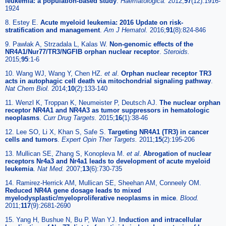
leukemia: a population-based study
.
Haematologica
.
2012;
97
(12):1916-
1924
8. Estey E.
Acute myeloid leukemia: 2016 Update on risk-
stratification and management
.
Am J Hematol
.
2016;
91
(8):824-846
9. Pawlak A, Strzadala L, Kalas W.
Non-genomic effects of the
NR4A1/Nur77/TR3/NGFIB orphan nuclear receptor
.
Steroids
.
2015;
95
:1-6
10. Wang WJ, Wang Y, Chen HZ.
et al
.
Orphan nuclear receptor TR3
acts in autophagic cell death via mitochondrial signaling pathway
.
Nat Chem Biol
.
2014;
10
(2):133-140
11. Wenzl K, Troppan K, Neumeister P, Deutsch AJ.
The nuclear orphan
receptor NR4A1 and NR4A3 as tumor suppressors in hematologic
neoplasms
.
Curr Drug Targets
.
2015;
16
(1):38-46
12. Lee SO, Li X, Khan S, Safe S.
Targeting NR4A1 (TR3) in cancer
cells and tumors
.
Expert Opin Ther Targets
.
2011;
15
(2):195-206
13. Mullican SE, Zhang S, Konopleva M.
et al
.
Abrogation of nuclear
receptors Nr4a3 and Nr4a1 leads to development of acute myeloid
leukemia
.
Nat Med
.
2007;
13
(6):730-735
14. Ramirez-Herrick AM, Mullican SE, Sheehan AM, Conneely OM.
Reduced NR4A gene dosage leads to mixed
myelodysplastic/myeloproliferative neoplasms in mice
.
Blood
.
2011;
117
(9):2681-2690
15. Yang H, Bushue N, Bu P, Wan YJ.
Induction and intracellular