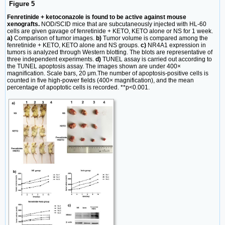
Figure 5
Fenretinide + ketoconazole is found to be active against mouse
xenografts.
NOD/SCID mice that are subcutaneously injected with HL-60
cells are given gavage of fenretinide + KETO, KETO alone or NS for 1 week.
a)
Comparison of tumor images.
b)
Tumor volume is compared among the
fenretinide + KETO, KETO alone and NS groups.
c)
NR4A1 expression in
tumors is analyzed through Western blotting. The blots are representative of
three independent experiments.
d)
TUNEL assay is carried out according to
the TUNEL apoptosis assay. The images shown are under 400×
magnification. Scale bars, 20 μm.The number of apoptosis-positive cells is
counted in five high-power fields (400× magnification), and the mean
percentage of apoptotic cells is recorded. **p<0.001.