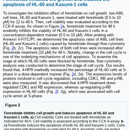
apoptosis of HL-60 and Kasumi-1 cells
To investigate the inhibition effect of fenretinide on cell growth, two AML
cell lines, HL-60 and Kasumi-1, were treated with fenretinide (0.5 to 10
μM) for 12 to 48 h. Then, cell viability was evaluated according to the
CCK-8 assay. As shown in Figure
2
a, fenretinide treatment for 48 h
evidently inhibits the viability of HL-60 and Kasumi-1 cells in a
concentration-dependent manner (0.5 to 10 μM). After probing with
Annexin V-FITC/PI, we determined the apoptosis rates of AML cell lines
(HL-60 and Kasumi-1 cells) caused by fenretinide through flow cytometry
(Fig.
2
b, 2c). The apoptosis rates of both cell lines were increased after
fenretinide treatment (10 μM) for 48 h. Notably, change in the cell cycle is
one of the underlying mechanisms of cell apoptosis. To examine the
stage at which HL-60 cells were blocked by fenretinide, flow cytometry
analysis was conducted to determine the stage of cell cycle. Our results
found that, 4-HPR markedly increased the percentage of HL-60 cells at S-
phase in a dose-dependent manner (Fig.
2
d, 2e). The expression levels of
proteins involved in cell cycle regulation, including CDK1, RB and p-RB,
were also measured. It was discovered that 4-HPR treatment down-
regulated CDK1 and RB expression, whereas up-regulating p-RB
expression in HL-60 cells (Fig.
2
f, 2g), which was associated with cell
cycle arrest at S-phase.
Figure 2
Fenretinide inhibits cell growth and induces apoptosis of HL-60 and
Kasumi-1 cells. a)
Cell viability. Cells are treated with fenretinide as
indicated for 48 h. Cell viability is assessed according to the CCK-8 assay.
b-
c)
Fenretinide induces the apoptosis of both HL-60 and Kasumi-1 cells. Cells
are treated with fenretinide as indicated for 48 h. Apoptotic cells are tested