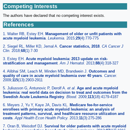
Competing Interests
The authors have declared that no competing interest exists.
References
1. Walter RB, Estey EH.
Management of older or unfit patients with
acute myeloid leukemia
.
Leukemia
.
2015;
29
(4):770-775
2. Siegel RL, Miller KD, Jemal A.
Cancer statistics, 2018
.
CA Cancer J
Clin
.
2018;
68
(1):7-30
3. Estey EH.
Acute myeloid leukemia: 2013 update on risk-
stratification and management
.
Am J Hematol
.
2013;
88
(4):318-327
4. Alibhai SM, Leach M, Minden MD, Brandwein J.
Outcomes and
quality of care in acute myeloid leukemia over 40 years
.
Cancer
.
2009;
115
(13):2903-2911
5. Juliusson G, Antunovic P, Derolf A.
et al
.
Age and acute myeloid
leukemia: real world data on decision to treat and outcomes from the
Swedish Acute Leukemia Registry
.
Blood
.
2009;
113
(18):4179-4187
6. Meyers J, Yu Y, Kaye JA, Davis KL.
Medicare fee-for-service
enrollees with primary acute myeloid leukemia: an analysis of
treatment patterns, survival, and healthcare resource utilization and
costs
.
Appl Health Econ Health Policy
.
2013;
11
(3):275-286
7. Oran B, Weisdorf DJ.
Survival for older patients with acute myeloid