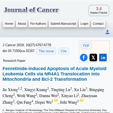
Journal of Cancer
3.4
Impact Factor
Home
About
For Authors
Submit Manuscript
Login
Contact
J Cancer
2019; 10(27):6767-6778.
PDF
doi:10.7150/jca.32167
This issue
Cite
Research Paper
Fenretinide-induced Apoptosis of Acute Myeloid
Leukemia Cells via NR4A1 Translocation into
Mitochondria and Bcl-2 Transformation
1,2
2
2
3
Jie Xiong
, Xingyi Kuang
, Tingting Lu
, Xu Liu
, Bingqing
2
2
2
2
Cheng
, Weili Wang
, Danna Wei
, Xinyao Li
, Zhaoyuan
2
4
1
2
Zhang
, Qin Fang
, Depei Wu
, Jishi Wang
1. Jiangsu Institute of Hematology, The First Affiliated Hospital of Soochow University, Key
Laboratory of Thrombosis and Hemostasis under Ministry of Health, Collaborative Innovation