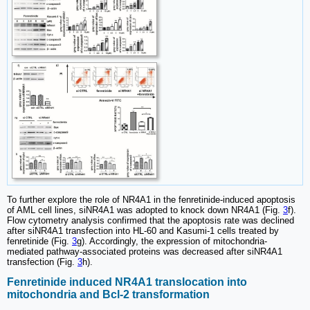
To further explore the role of NR4A1 in the fenretinide-induced apoptosis
of AML cell lines, siNR4A1 was adopted to knock down NR4A1 (Fig.
3
f).
Flow cytometry analysis confirmed that the apoptosis rate was declined
after siNR4A1 transfection into HL-60 and Kasumi-1 cells treated by
fenretinide (Fig.
3
g). Accordingly, the expression of mitochondria-
mediated pathway-associated proteins was decreased after siNR4A1
transfection (Fig.
3
h).
Fenretinide induced NR4A1 translocation into
mitochondria and Bcl-2 transformation