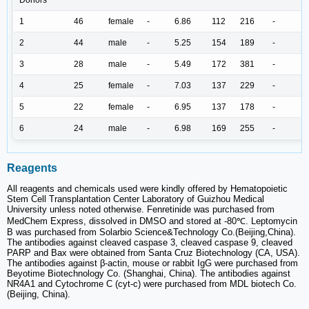
1
46
female
-
6.86
112
216
-
2
44
male
-
5.25
154
189
-
3
28
male
-
5.49
172
381
-
4
25
female
-
7.03
137
229
-
5
22
female
-
6.95
137
178
-
6
24
male
-
6.98
169
255
-
Reagents
All reagents and chemicals used were kindly offered by Hematopoietic
Stem Cell Transplantation Center Laboratory of Guizhou Medical
University unless noted otherwise. Fenretinide was purchased from
MedChem Express, dissolved in DMSO and stored at -80℃. Leptomycin
B was purchased from Solarbio Science&Technology Co.(Beijing,China).
The antibodies against cleaved caspase 3, cleaved caspase 9, cleaved
PARP and Bax were obtained from Santa Cruz Biotechnology (CA, USA).
The antibodies against β-actin, mouse or rabbit IgG were purchased from
Beyotime Biotechnology Co. (Shanghai, China). The antibodies against
NR4A1 and Cytochrome C (cyt-c) were purchased from MDL biotech Co.
(Beijing, China).