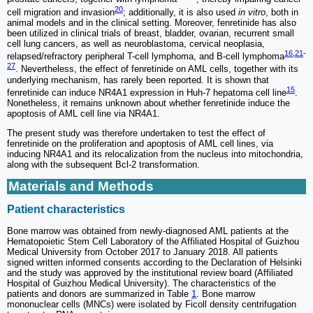
20
cell migration and invasion
; additionally, it is also used
in vitro
, both in
animal models and in the clinical setting. Moreover, fenretinide has also
been utilized in clinical trials of breast, bladder, ovarian, recurrent small
cell lung cancers, as well as neuroblastoma, cervical neoplasia,
16
,
21
-
relapsed/refractory peripheral T-cell lymphoma, and B-cell lymphoma
27
. Nevertheless, the effect of fenretinide on AML cells, together with its
underlying mechanism, has rarely been reported. It is shown that
15
fenretinide can induce NR4A1 expression in Huh-7 hepatoma cell line
.
Nonetheless, it remains unknown about whether fenretinide induce the
apoptosis of AML cell line via NR4A1.
The present study was therefore undertaken to test the effect of
fenretinide on the proliferation and apoptosis of AML cell lines, via
inducing NR4A1 and its relocalization from the nucleus into mitochondria,
along with the subsequent Bcl-2 transformation.
Materials and Methods
Patient characteristics
Bone marrow was obtained from newly-diagnosed AML patients at the
Hematopoietic Stem Cell Laboratory of the Affiliated Hospital of Guizhou
Medical University from October 2017 to January 2018. All patients
signed written informed consents according to the Declaration of Helsinki
and the study was approved by the institutional review board (Affiliated
Hospital of Guizhou Medical University). The characteristics of the
patients and donors are summarized in Table
1
. Bone marrow
mononuclear cells (MNCs) were isolated by Ficoll density centrifugation