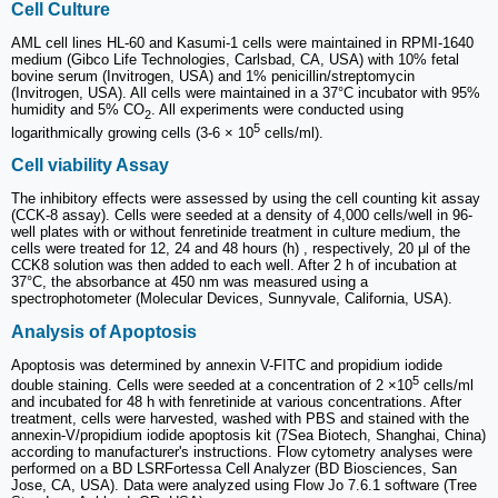
Cell Culture
AML cell lines HL-60 and Kasumi-1 cells were maintained in RPMI-1640
medium (Gibco Life Technologies, Carlsbad, CA, USA) with 10% fetal
bovine serum (Invitrogen, USA) and 1% penicillin/streptomycin
(Invitrogen, USA). All cells were maintained in a 37°C incubator with 95%
humidity and 5% CO
. All experiments were conducted using
2
5
logarithmically growing cells (3-6 × 10
cells/ml).
Cell viability Assay
The inhibitory effects were assessed by using the cell counting kit assay
(CCK-8 assay). Cells were seeded at a density of 4,000 cells/well in 96-
well plates with or without fenretinide treatment in culture medium, the
cells were treated for 12, 24 and 48 hours (h) , respectively, 20 μl of the
CCK8 solution was then added to each well. After 2 h of incubation at
37°C, the absorbance at 450 nm was measured using a
spectrophotometer (Molecular Devices, Sunnyvale, California, USA).
Analysis of Apoptosis
Apoptosis was determined by annexin V-FITC and propidium iodide
5
double staining. Cells were seeded at a concentration of 2 ×10
cells/ml
and incubated for 48 h with fenretinide at various concentrations. After
treatment, cells were harvested, washed with PBS and stained with the
annexin-V/propidium iodide apoptosis kit (7Sea Biotech, Shanghai, China)
according to manufacturer's instructions. Flow cytometry analyses were
performed on a BD LSRFortessa Cell Analyzer (BD Biosciences, San
Jose, CA, USA). Data were analyzed using Flow Jo 7.6.1 software (Tree