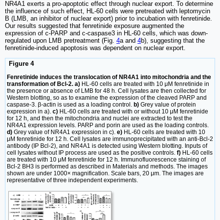
NR4A1 exerts a pro-apoptotic effect through nuclear export. To determine
the influence of such effect, HL-60 cells were pretreated with leptomycin
B (LMB, an inhibitor of nuclear export) prior to incubation with fenretinide.
Our results suggested that fenretinide exposure augmented the
expression of c-PARP and c-caspase3 in HL-60 cells, which was down-
regulated upon LMB pretreatment (Fig.
4
a and
4
b), suggesting that the
fenretinide-induced apoptosis was dependent on nuclear export.
Figure 4
Fenretinide induces the translocation of NR4A1 into mitochondria and the
transformation of Bcl-2. a)
HL-60 cells are treated with 10 μM fenretinide in
the presence or absence of LMB for 48 h. Cell lysates are then collected for
Western blotting, so as to examine the expression of the cleaved PARP and
caspase-3. β-actin is used as a loading control.
b)
Grey value of protein
expression in a).
c)
HL-60 cells are treated with or without 10 μM fenretinide
for 12 h, and then the mitochondria and nuclei are extracted to test the
NR4A1 expression levels. PARP and porin are used as the loading controls.
d)
Grey value of NR4A1 expression in c).
e)
HL-60 cells are treated with 10
μM fenretinide for 12 h. Cell lysates are immunoprecipitated with an anti-Bcl-2
antibody (IP Bcl-2), and NR4A1 is detected using Western blotting. Inputs of
cell lysates without IP process are used as the positive controls.
f)
HL-60 cells
are treated with 10 μM fenretinide for 12 h. Immunofluorescence staining of
Bcl-2 BH3 is performed as described in Materials and methods. The images
shown are under 1000× magnification. Scale bars, 20 μm. The images are
representative of three independent experiments.