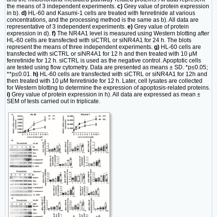
the means of 3 independent experiments.
c)
Grey value of protein expression
in b).
d)
HL-60 and Kasumi-1 cells are treated with fenretinide at various
concentrations, and the processing method is the same as b). All data are
representative of 3 independent experiments.
e)
Grey value of protein
expression in d).
f)
The NR4A1 level is measured using Western blotting after
HL-60 cells are transfected with siCTRL or siNR4A1 for 24 h. The blots
represent the means of three independent experiments.
g)
HL-60 cells are
transfected with siCTRL or siNR4A1 for 12 h and then treated with 10 μM
fenretinide for 12 h. siCTRL is used as the negative control. Apoptotic cells
are tested using flow cytometry. Data are presented as means ± SD. *p≤0.05;
**p≤0.01.
h)
HL-60 cells are transfected with siCTRL or siNR4A1 for 12h and
then treated with 10 μM fenretinide for 12 h. Later, cell lysates are collected
for Western blotting to determine the expression of apoptosis-related proteins.
i)
Grey value of protein expression in h). All data are expressed as mean ±
SEM of tests carried out in triplicate.