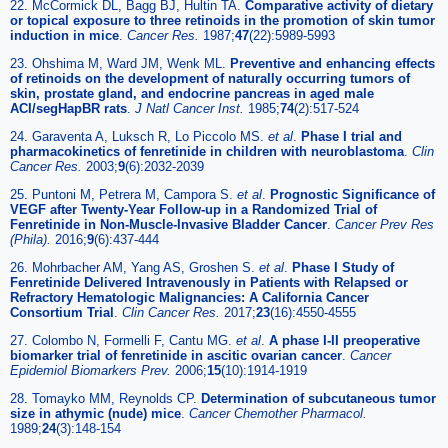
22. McCormick DL, Bagg BJ, Hultin TA.
Comparative activity of dietary
or topical exposure to three retinoids in the promotion of skin tumor
induction in mice
.
Cancer Res
.
1987;
47
(22):5989-5993
23. Ohshima M, Ward JM, Wenk ML.
Preventive and enhancing effects
of retinoids on the development of naturally occurring tumors of
skin, prostate gland, and endocrine pancreas in aged male
ACI/segHapBR rats
.
J Natl Cancer Inst
.
1985;
74
(2):517-524
24. Garaventa A, Luksch R, Lo Piccolo MS.
et al
.
Phase I trial and
pharmacokinetics of fenretinide in children with neuroblastoma
.
Clin
Cancer Res
.
2003;
9
(6):2032-2039
25. Puntoni M, Petrera M, Campora S.
et al
.
Prognostic Significance of
VEGF after Twenty-Year Follow-up in a Randomized Trial of
Fenretinide in Non-Muscle-Invasive Bladder Cancer
.
Cancer Prev Res
(Phila)
.
2016;
9
(6):437-444
26. Mohrbacher AM, Yang AS, Groshen S.
et al
.
Phase I Study of
Fenretinide Delivered Intravenously in Patients with Relapsed or
Refractory Hematologic Malignancies: A California Cancer
Consortium Trial
.
Clin Cancer Res
.
2017;
23
(16):4550-4555
27. Colombo N, Formelli F, Cantu MG.
et al
.
A phase I-II preoperative
biomarker trial of fenretinide in ascitic ovarian cancer
.
Cancer
Epidemiol Biomarkers Prev
.
2006;
15
(10):1914-1919
28. Tomayko MM, Reynolds CP.
Determination of subcutaneous tumor
size in athymic (nude) mice
.
Cancer Chemother Pharmacol
.
1989;
24
(3):148-154