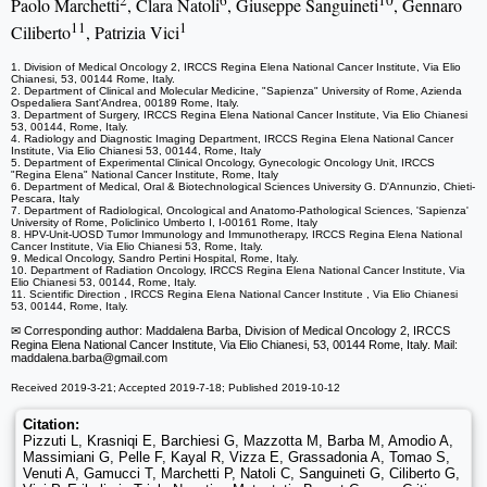
2
6
10
Paolo Marchetti
, Clara Natoli
, Giuseppe Sanguineti
, Gennaro
11
1
Ciliberto
, Patrizia Vici
1. Division of Medical Oncology 2, IRCCS Regina Elena National Cancer Institute, Via Elio
Chianesi, 53, 00144 Rome, Italy.
2. Department of Clinical and Molecular Medicine, "Sapienza" University of Rome, Azienda
Ospedaliera Sant'Andrea, 00189 Rome, Italy.
3. Department of Surgery, IRCCS Regina Elena National Cancer Institute, Via Elio Chianesi
53, 00144, Rome, Italy.
4. Radiology and Diagnostic Imaging Department, IRCCS Regina Elena National Cancer
Institute, Via Elio Chianesi 53, 00144, Rome, Italy
5. Department of Experimental Clinical Oncology, Gynecologic Oncology Unit, IRCCS
"Regina Elena" National Cancer Institute, Rome, Italy
6. Department of Medical, Oral & Biotechnological Sciences University G. D'Annunzio, Chieti-
Pescara, Italy
7. Department of Radiological, Oncological and Anatomo-Pathological Sciences, 'Sapienza'
University of Rome, Policlinico Umberto I, I-00161 Rome, Italy
8. HPV-Unit-UOSD Tumor Immunology and Immunotherapy, IRCCS Regina Elena National
Cancer Institute, Via Elio Chianesi 53, Rome, Italy.
9. Medical Oncology, Sandro Pertini Hospital, Rome, Italy.
10. Department of Radiation Oncology, IRCCS Regina Elena National Cancer Institute, Via
Elio Chianesi 53, 00144, Rome, Italy.
11. Scientific Direction , IRCCS Regina Elena National Cancer Institute , Via Elio Chianesi
53, 00144, Rome, Italy.
✉ Corresponding author: Maddalena Barba, Division of Medical Oncology 2, IRCCS
Regina Elena National Cancer Institute, Via Elio Chianesi, 53, 00144 Rome, Italy. Mail:
maddalena.barba
@gmail.com
Received 2019-3-21; Accepted 2019-7-18; Published 2019-10-12
Citation:
Pizzuti L, Krasniqi E, Barchiesi G, Mazzotta M, Barba M, Amodio A,
Massimiani G, Pelle F, Kayal R, Vizza E, Grassadonia A, Tomao S,
Venuti A, Gamucci T, Marchetti P, Natoli C, Sanguineti G, Ciliberto G,