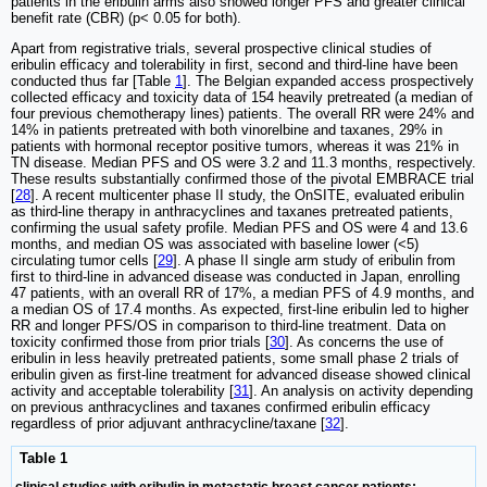
patients in the eribulin arms also showed longer PFS and greater clinical
benefit rate (CBR) (p< 0.05 for both).
Apart from registrative trials, several prospective clinical studies of
eribulin efficacy and tolerability in first, second and third-line have been
conducted thus far [Table
1
]. The Belgian expanded access prospectively
collected efficacy and toxicity data of 154 heavily pretreated (a median of
four previous chemotherapy lines) patients. The overall RR were 24% and
14% in patients pretreated with both vinorelbine and taxanes, 29% in
patients with hormonal receptor positive tumors, whereas it was 21% in
TN disease. Median PFS and OS were 3.2 and 11.3 months, respectively.
These results substantially confirmed those of the pivotal EMBRACE trial
[
28
]. A recent multicenter phase II study, the OnSITE, evaluated eribulin
as third-line therapy in anthracyclines and taxanes pretreated patients,
confirming the usual safety profile. Median PFS and OS were 4 and 13.6
months, and median OS was associated with baseline lower (<5)
circulating tumor cells [
29
]. A phase II single arm study of eribulin from
first to third-line in advanced disease was conducted in Japan, enrolling
47 patients, with an overall RR of 17%, a median PFS of 4.9 months, and
a median OS of 17.4 months. As expected, first-line eribulin led to higher
RR and longer PFS/OS in comparison to third-line treatment. Data on
toxicity confirmed those from prior trials [
30
]. As concerns the use of
eribulin in less heavily pretreated patients, some small phase 2 trials of
eribulin given as first-line treatment for advanced disease showed clinical
activity and acceptable tolerability [
31
]. An analysis on activity depending
on previous anthracyclines and taxanes confirmed eribulin efficacy
regardless of prior adjuvant anthracycline/taxane [
32
].
Table 1