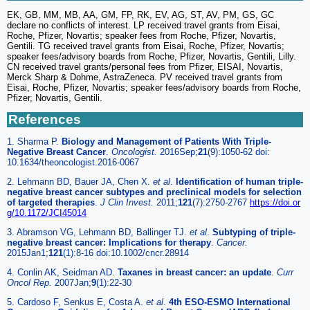
EK, GB, MM, MB, AA, GM, FP, RK, EV, AG, ST, AV, PM, GS, GC
declare no conflicts of interest. LP received travel grants from Eisai,
Roche, Pfizer, Novartis; speaker fees from Roche, Pfizer, Novartis,
Gentili. TG received travel grants from Eisai, Roche, Pfizer, Novartis;
speaker fees/advisory boards from Roche, Pfizer, Novartis, Gentili, Lilly.
CN received travel grants/personal fees from Pfizer, EISAI, Novartis,
Merck Sharp & Dohme, AstraZeneca. PV received travel grants from
Eisai, Roche, Pfizer, Novartis; speaker fees/advisory boards from Roche,
Pfizer, Novartis, Gentili.
References
1. Sharma P.
Biology and Management of Patients With Triple-
Negative Breast Cancer
.
Oncologist.
2016Sep;
21
(9):1050-62 doi:
10.1634/theoncologist.2016-0067
2. Lehmann BD, Bauer JA, Chen X.
et al
.
Identification of human triple-
negative breast cancer subtypes and preclinical models for selection
of targeted therapies
.
J Clin Invest.
2011;
121
(7):2750-2767
https://doi.or
g/10.1172/JCI45014
3. Abramson VG, Lehmann BD, Ballinger TJ.
et al
.
Subtyping of triple-
negative breast cancer: Implications for therapy
.
Cancer.
2015Jan1;
121
(1):8-16 doi:10.1002/cncr.28914
4. Conlin AK, Seidman AD.
Taxanes in breast cancer: an update
.
Curr
Oncol Rep.
2007Jan;
9
(1):22-30
5. Cardoso F, Senkus E, Costa A.
et al
.
4th ESO-ESMO International