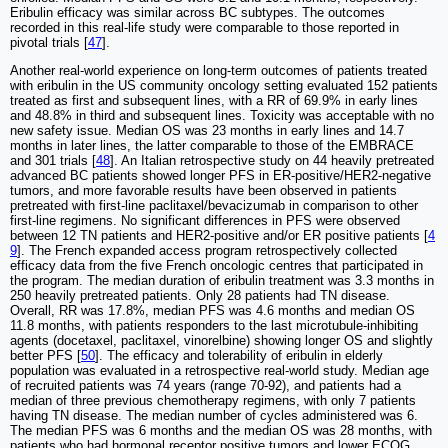
Eribulin efficacy was similar across BC subtypes. The outcomes
recorded in this real-life study were comparable to those reported in
pivotal trials [
47
].
Another real-world experience on long-term outcomes of patients treated
with eribulin in the US community oncology setting evaluated 152 patients
treated as first and subsequent lines, with a RR of 69.9% in early lines
and 48.8% in third and subsequent lines. Toxicity was acceptable with no
new safety issue. Median OS was 23 months in early lines and 14.7
months in later lines, the latter comparable to those of the EMBRACE
and 301 trials [
48
]. An Italian retrospective study on 44 heavily pretreated
advanced BC patients showed longer PFS in ER-positive/HER2-negative
tumors, and more favorable results have been observed in patients
pretreated with first-line paclitaxel/bevacizumab in comparison to other
first-line regimens. No significant differences in PFS were observed
between 12 TN patients and HER2-positive and/or ER positive patients [
4
9
]. The French expanded access program retrospectively collected
efficacy data from the five French oncologic centres that participated in
the program. The median duration of eribulin treatment was 3.3 months in
250 heavily pretreated patients. Only 28 patients had TN disease.
Overall, RR was 17.8%, median PFS was 4.6 months and median OS
11.8 months, with patients responders to the last microtubule-inhibiting
agents (docetaxel, paclitaxel, vinorelbine) showing longer OS and slightly
better PFS [
50
]. The efficacy and tolerability of eribulin in elderly
population was evaluated in a retrospective real-world study. Median age
of recruited patients was 74 years (range 70-92), and patients had a
median of three previous chemotherapy regimens, with only 7 patients
having TN disease. The median number of cycles administered was 6.
The median PFS was 6 months and the median OS was 28 months, with
patients who had hormonal receptor positive tumors and lower ECOG