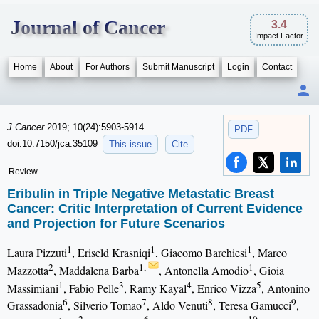
Journal of Cancer
3.4
Impact Factor
Home
About
For Authors
Submit Manuscript
Login
Contact
J Cancer
2019; 10(24):5903-5914.
PDF
doi:10.7150/jca.35109
This issue
Cite
Review
Eribulin in Triple Negative Metastatic Breast
Cancer: Critic Interpretation of Current Evidence
and Projection for Future Scenarios
1
1
1
Laura Pizzuti
, Eriseld Krasniqi
, Giacomo Barchiesi
, Marco
2
1,
1
Mazzotta
, Maddalena Barba
, Antonella Amodio
, Gioia
1
3
4
5
Massimiani
, Fabio Pelle
, Ramy Kayal
, Enrico Vizza
, Antonino
6
7
8
9
Grassadonia
, Silverio Tomao
, Aldo Venuti
, Teresa Gamucci
,