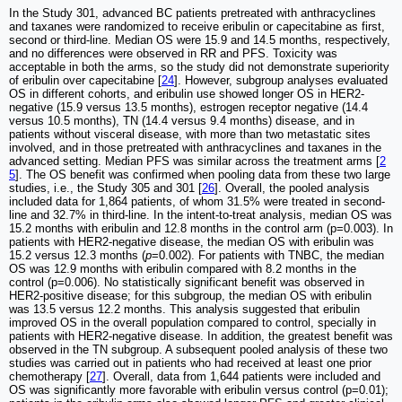
In the Study 301, advanced BC patients pretreated with anthracyclines
and taxanes were randomized to receive eribulin or capecitabine as first,
second or third-line. Median OS were 15.9 and 14.5 months, respectively,
and no differences were observed in RR and PFS. Toxicity was
acceptable in both the arms, so the study did not demonstrate superiority
of eribulin over capecitabine [
24
]. However, subgroup analyses evaluated
OS in different cohorts, and eribulin use showed longer OS in HER2-
negative (15.9 versus 13.5 months), estrogen receptor negative (14.4
versus 10.5 months), TN (14.4 versus 9.4 months) disease, and in
patients without visceral disease, with more than two metastatic sites
involved, and in those pretreated with anthracyclines and taxanes in the
advanced setting. Median PFS was similar across the treatment arms [
2
5
]. The OS benefit was confirmed when pooling data from these two large
studies, i.e., the Study 305 and 301 [
26
]. Overall, the pooled analysis
included data for 1,864 patients, of whom 31.5% were treated in second-
line and 32.7% in third-line. In the intent-to-treat analysis, median OS was
15.2 months with eribulin and 12.8 months in the control arm (p=0.003). In
patients with HER2-negative disease, the median OS with eribulin was
15.2 versus 12.3 months (
p
=0.002). For patients with TNBC, the median
OS was 12.9 months with eribulin compared with 8.2 months in the
control (p=0.006). No statistically significant benefit was observed in
HER2-positive disease; for this subgroup, the median OS with eribulin
was 13.5 versus 12.2 months. This analysis suggested that eribulin
improved OS in the overall population compared to control, specially in
patients with HER2-negative disease. In addition, the greatest benefit was
observed in the TN subgroup. A subsequent pooled analysis of these two
studies was carried out in patients who had received at least one prior
chemotherapy [
27
]. Overall, data from 1,644 patients were included and
OS was significantly more favorable with eribulin versus control (p=0.01);