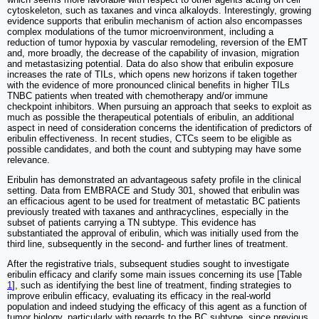
cytoskeleton, such as taxanes and vinca alkaloyds. Interestingly, growing
evidence supports that eribulin mechanism of action also encompasses
complex modulations of the tumor microenvironment, including a
reduction of tumor hypoxia by vascular remodeling, reversion of the EMT
and, more broadly, the decrease of the capability of invasion, migration
and metastasizing potential. Data do also show that eribulin exposure
increases the rate of TILs, which opens new horizons if taken together
with the evidence of more pronounced clinical benefits in higher TILs
TNBC patients when treated with chemotherapy and/or immune
checkpoint inhibitors. When pursuing an approach that seeks to exploit as
much as possible the therapeutical potentials of eribulin, an additional
aspect in need of consideration concerns the identification of predictors of
eribulin effectiveness. In recent studies, CTCs seem to be eligible as
possible candidates, and both the count and subtyping may have some
relevance.
Eribulin has demonstrated an advantageous safety profile in the clinical
setting. Data from EMBRACE and Study 301, showed that eribulin was
an efficacious agent to be used for treatment of metastatic BC patients
previously treated with taxanes and anthracyclines, especially in the
subset of patients carrying a TN subtype. This evidence has
substantiated the approval of eribulin, which was initially used from the
third line, subsequently in the second- and further lines of treatment.
After the registrative trials, subsequent studies sought to investigate
eribulin efficacy and clarify some main issues concerning its use [Table
1
], such as identifying the best line of treatment, finding strategies to
improve eribulin efficacy, evaluating its efficacy in the real-world
population and indeed studying the efficacy of this agent as a function of
tumor biology, particularly with regards to the BC subtype, since previous