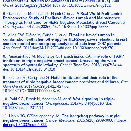
Consensus Guidelines for Advanced Breast Cancer (ABC 4)
.
Ann
Oncol.
2018Aug1;
29
(8):1634-1657 doi: 10.1093/annonc/mdy192
6. Gamucci T, Mentuccia L, Natoli C.
et al
.
A Real-World Multicentre
Retrospective Study of Paclitaxel-Bevacizumab and Maintenance
Therapy as First-Line for HER2-Negative Metastatic Breast Cancer
.
J
Cell Physiol.
2017Jun;
232
(6):1571-1578 doi:10.1002/jcp.25685
7. Miles DW, Diéras V, Cortés J.
et al
.
First-line bevacizumab in
combination with chemotherapy for HER2-negative metastatic breast
cancer: pooled and subgroup analyses of data from 2447 patients
.
Ann Oncol.
2013Nov;
24
(11):2773-80 doi: 10.1093/annonc/mdt276
8. Papadimitriou M, Mountzios G, Papadimitriou CA.
The role of PARP
inhibition in triple-negative breast cancer: Unraveling the wide
spectrum of synthetic lethality
.
Cancer Treat Rev.
2018Jun;
67
:34-44
doi: 10.1016/j.ctrv.2018.04.010
9. Locatelli M, Curigliano G.
Notch inhibitors and their role in the
treatment of triple negative breast cancer: promises and failures
.
Curr
Opin Oncol.
2017Nov;
29
(6):411-427 doi:
10.1097/CCO.0000000000000406
10. Pohl SG, Brook N, Agostino M.
et al
.
Wnt signaling in triple-
negative breast cancer
.
Oncogenesis.
2017Apr3;
6
(4):e310. doi:
10.1038/oncsis.2017.14
11. Habib JG, O'Shaughnessy JA.
The hedgehog pathway in triple-
negative breast cancer
.
Cancer Medicine.
2016;
5
(10):2989-3006
https://
doi.org/10.1002/cam4.833