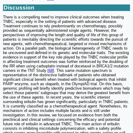
Discussion
There is a compelling need to improve clinical outcomes when treating
TNBC, especially in the setting of patients with advanced disease.
Treatment continues to rely predominantly on chemotherapy, possibly
provided as sequentially administered single agents. However, the
perspectives of improving the length and quality of life of this group of
patients is inevitably directing the scientific efforts towards the pursuit of
new agents, with chemotherapeutical, targeted or mixed mechanisms of
action. On a parallel path, the biological heterogeneity of TNBC needs to
be uncovered and defined in its genetic and molecular traits. The existing
evidence in support of the key role played by the TNBC molecular profile
in affecting treatment outcomes was further reinforced by the doubling of
the RR when using carboplatin instead of docetaxel in BRCA1/2 mutation
carriers in the TNT Study [
68
]. This same mutation spectrum is
representative of the distinctive hallmark of patients who obtained
significant clinical benefit when treated with biological agents that inhibit
PARP enzyme, such as olaparib, in the OlympiAD trial. On this basis,
genomic profiling will briefly identify predictive biomarkers which may help
select those patients' subgroups that may derive the greatest benefit from
the use of these agents. In recent years, the scientific interest
surrounding eribulin has grown significantly, particularly in TNBC patients.
It is currently classified as a chemotherapeutical agent. Nonetheless, its
mechanism of action includes multiple facets and is still under
investigation. In this review, we focused on evidence from both the
preclinical and clinical settings concerning the efficacy and potential
future role of eribulin in advanced TNBC. The main action of eribulin
consists in inhibiting microtubule polymerization, with a safety profile
which seems more favorable with respect to other agents acting on cell