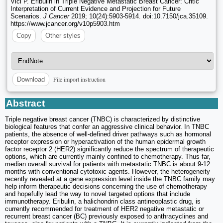
Vici P. Eribulin in Triple Negative Metastatic Breast Cancer: Critic
Interpretation of Current Evidence and Projection for Future
Scenarios.
J Cancer
2019; 10(24):5903-5914. doi:10.7150/jca.35109.
https://www.jcancer.org/v10p5903.htm
Copy
Other styles
File import instruction
Download
Abstract
Triple negative breast cancer (TNBC) is characterized by distinctive
biological features that confer an aggressive clinical behavior. In TNBC
patients, the absence of well-defined driver pathways such as hormonal
receptor expression or hyperactivation of the human epidermal growth
factor receptor 2 (HER2) significantly reduce the spectrum of therapeutic
options, which are currently mainly confined to chemotherapy. Thus far,
median overall survival for patients with metastatic TNBC is about 9-12
months with conventional cytotoxic agents. However, the heterogeneity
recently revealed at a gene expression level inside the TNBC family may
help inform therapeutic decisions concerning the use of chemotherapy
and hopefully lead the way to novel targeted options that include
immunotherapy. Eribulin, a halichondrin class antineoplastic drug, is
currently recommended for treatment of HER2 negative metastatic or
recurrent breast cancer (BC) previously exposed to anthracyclines and