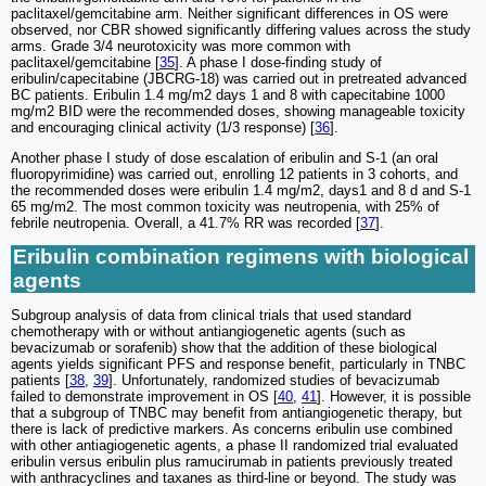
paclitaxel/gemcitabine arm. Neither significant differences in OS were
observed, nor CBR showed significantly differing values across the study
arms. Grade 3/4 neurotoxicity was more common with
paclitaxel/gemcitabine [
35
]. A phase I dose-finding study of
eribulin/capecitabine (JBCRG-18) was carried out in pretreated advanced
BC patients. Eribulin 1.4 mg/m2 days 1 and 8 with capecitabine 1000
mg/m2 BID were the recommended doses, showing manageable toxicity
and encouraging clinical activity (1/3 response) [
36
].
Another phase I study of dose escalation of eribulin and S-1 (an oral
fluoropyrimidine) was carried out, enrolling 12 patients in 3 cohorts, and
the recommended doses were eribulin 1.4 mg/m2, days1 and 8 d and S-1
65 mg/m2. The most common toxicity was neutropenia, with 25% of
febrile neutropenia. Overall, a 41.7% RR was recorded [
37
].
Eribulin combination regimens with biological
agents
Subgroup analysis of data from clinical trials that used standard
chemotherapy with or without antiangiogenetic agents (such as
bevacizumab or sorafenib) show that the addition of these biological
agents yields significant PFS and response benefit, particularly in TNBC
patients [
38
,
39
]. Unfortunately, randomized studies of bevacizumab
failed to demonstrate improvement in OS [
40
,
41
]. However, it is possible
that a subgroup of TNBC may benefit from antiangiogenetic therapy, but
there is lack of predictive markers. As concerns eribulin use combined
with other antiagiogenetic agents, a phase II randomized trial evaluated
eribulin versus eribulin plus ramucirumab in patients previously treated
with anthracyclines and taxanes as third-line or beyond. The study was