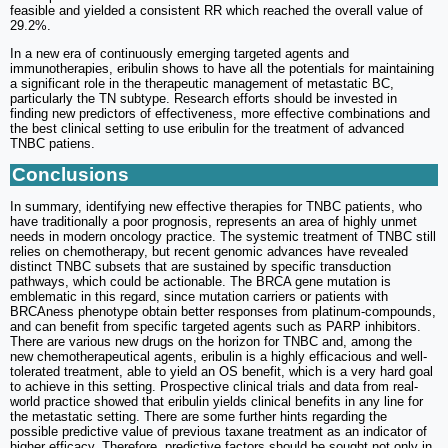
feasible and yielded a consistent RR which reached the overall value of
29.2%.
In a new era of continuously emerging targeted agents and
immunotherapies, eribulin shows to have all the potentials for maintaining
a significant role in the therapeutic management of metastatic BC,
particularly the TN subtype. Research efforts should be invested in
finding new predictors of effectiveness, more effective combinations and
the best clinical setting to use eribulin for the treatment of advanced
TNBC patiens.
Conclusions
In summary, identifying new effective therapies for TNBC patients, who
have traditionally a poor prognosis, represents an area of highly unmet
needs in modern oncology practice. The systemic treatment of TNBC still
relies on chemotherapy, but recent genomic advances have revealed
distinct TNBC subsets that are sustained by specific transduction
pathways, which could be actionable. The BRCA gene mutation is
emblematic in this regard, since mutation carriers or patients with
BRCAness phenotype obtain better responses from platinum-compounds,
and can benefit from specific targeted agents such as PARP inhibitors.
There are various new drugs on the horizon for TNBC and, among the
new chemotherapeutical agents, eribulin is a highly efficacious and well-
tolerated treatment, able to yield an OS benefit, which is a very hard goal
to achieve in this setting. Prospective clinical trials and data from real-
world practice showed that eribulin yields clinical benefits in any line for
the metastatic setting. There are some further hints regarding the
possible predictive value of previous taxane treatment as an indicator of
higher efficacy. Therefore, predictive factors should be sought not only in