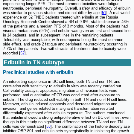
experiencing longer PFS. The most common toxicities were fatigue,
neutropenia, peripheral neuropathy. Overall, safety and efficacy of eribulin
was similar to previous studies and did not differ by age [
51
]. A real-world
experience on 52 TNBC patients treated with eribulin at the Russia
Oncology Research Centre showed a RR of 9.6%, stable disease in 46%
of the patients and a median PFS of 3 months. Most of the patients had
visceral metastases (92%) and eribulin was given as first and second-line
in 14 patients, and in subsequent lines in the remaining patients.
Tolerability was acceptable, with neutropenia being the most common
side effect, and grade 2 fatigue and peripheral neurotoxicity occurring in
7.7% of the patients. Two withdrawals of treatment due to toxicity were
recorded [
52
].
Eribulin in TN subtype
Preclinical studies with eribulin
An interesting experience in BC cell lines, both TN and non-TN, and
correlation with sensitivity to eribulin in vitro was recently carried out.
Cell-viability assays, apoptosis, migration and invasion tests were
performed, and quantitative rtPCR was conducted after exposure to
eribulin. The drug reduced cell viability in both TN and non-TN cell lines.
Moreover, eribulin induced apoptosis and decreased migration and
invasion, and genes related to malignant transformation resulted
differentially expressed after eribulin exposure. The authors concluded
that eribulin showed a strong antiproliferative effect on BC cell lines, even
though in this study no significant difference between TN and non-TN
cells was demonstrated [
53
]. The combination of the histone deacetylase
inhibitor OBP-801 and eribulin acts synergistically in inhibiting the growth