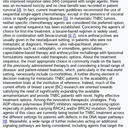
into improved response rates (RR) compared with single agents, there
was an increased toxicity and no clear benefit was recorded in patient
survival [
4
]. In fact, current treatment guidelines recommend the use of
sequential single-agent chemotherapy, except in the presence of visceral
crisis or rapidly progressing disease [
5
]. In metastatic TNBC tumors,
neither specific chemotherapy agents are considered the preferred option,
nor an optimal sequence has been established. Concerning the agent/s of
choice for first-line treatment, a taxane-based regimen is widely used,
often in combination with bevacizumab [
6
,
7
], since anthracyclines are
usually given in the neo/adjuvant setting, in patients who were not
metastatic at diagnosis. However, also nab-paclitaxel, platinum-
compounds such as carboplatin, or vinorelbine, gemcitabine,
capecitabine-based therapy and anthracycline rechallenge with liposomal
formulations represent valid therapeutic options. About the treatment
sequence, the most appropriate choice is commonly made on the basis
of the previously administered therapy/s and considering a broad range of
disease- and patient-related features, which, particularly in the real-world
setting, necessarily include co-morbidities. A further driving element in
decision making for metastatic TNBC patients is the availability of
intervention trials at the institution of reference. Indeed, much of the
current efforts of breast cancer (BC) research are oriented towards
satisfying the need of significantly expanding the available
armamentarium and provide TNBC patients with novel, highly effective
treatment options. Among the innovative therapeutic strategies, Poly
ADP-ribose polymerase (PARP) inhibitors represent a promising option
especially in patients carrying BRCA1 and/or BRCA2 mutation. Several
agents of this class are currently being tested for TNBC treatment across
the different settings for patients with defects in the DNA repair pathways
[
8
]. Meanwhile, a wide range of further molecules acting on additional
signaling pathways are being considered, including agents that target the