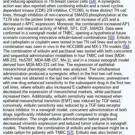
and inducing apoptosis in TN breast cancer cells [
54
]. A synergistic
action was also reported when combining eribulin and a novel cycline
dependent kinase (CDK) 2/9 inhibitor, CYC065, in three distinct TN cell
lines, through inhibition of non-canonical SMAD3 phosphorylation at the
T179 site in the protein linker region, with an increase of p15 and a
decreased c-MYC expression. Moreover, the combination increased AP1
activity and reduced activity of NFkB, SP1, E2F, SMAD3. Data were
confirmed in a xenograft model of TNBC, opening a hypothetical future
scenario concerning innovative eribulin-based combinations [
55
]. Eribulin
and carboplatin or cisplatin were tested in two TN cell lines and activity in
combination was seen in vivo in the HCC1806 and MX-1 TN models [
56
].
The combination of eribulin and paclitaxel was tested with both concurrent
and sequential administration modalities in four TNBC cell lines (MDA-
MB-231, Hs578T, MDA-MB-157, Mx-1), and in a mouse xenograft model
derived from MDA-MD-231 cell line. The expression of epithelial-
mesenchimal phenotypic markers was analyzed. The simultaneous
administration produced a synergistic effect in the first two cell lines,
which was not obtained in the last two cell lines. Moreover, pretreatment
with one drug enhanced sensitivity to the subsequent drug in the first two
cell lines, where eribulin also increased E-cadherin expression and
decreased the expression of mesenchimal markers, while paclitaxel
increased them. Additionally, eribulin sensitivity was increased when
epithelial-mesenchimal transition (EMT) was induced by TGF-beta1;
conversely, eribulin sensitivity was reduced by a TGF-beta receptor
kinase inhibitor. In a xenograft model, concurrent administration of both
drugs significantly inhibited tumor growth compared to single drug
administration. The single eribulin administration before paclitaxel
decreased vimentin expression and reduced tumor volume in xenograft
models. Therefore, the combination of eribulin and paclitaxel might be a
viable option for patients with TNBC [
57
]. Eribulin was also tested in