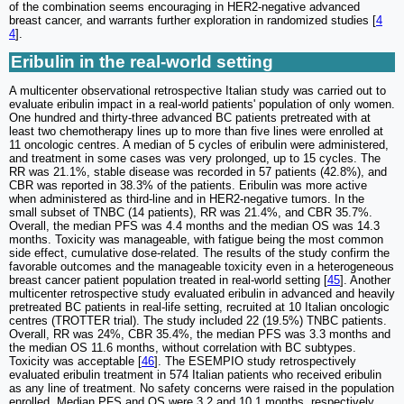
of the combination seems encouraging in HER2-negative advanced
breast cancer, and warrants further exploration in randomized studies [
4
4
].
Eribulin in the real-world setting
A multicenter observational retrospective Italian study was carried out to
evaluate eribulin impact in a real-world patients' population of only women.
One hundred and thirty-three advanced BC patients pretreated with at
least two chemotherapy lines up to more than five lines were enrolled at
11 oncologic centres. A median of 5 cycles of eribulin were administered,
and treatment in some cases was very prolonged, up to 15 cycles. The
RR was 21.1%, stable disease was recorded in 57 patients (42.8%), and
CBR was reported in 38.3% of the patients. Eribulin was more active
when administered as third-line and in HER2-negative tumors. In the
small subset of TNBC (14 patients), RR was 21.4%, and CBR 35.7%.
Overall, the median PFS was 4.4 months and the median OS was 14.3
months. Toxicity was manageable, with fatigue being the most common
side effect, cumulative dose-related. The results of the study confirm the
favorable outcomes and the manageable toxicity even in a heterogeneous
breast cancer patient population treated in real-world setting [
45
]. Another
multicenter retrospective study evaluated eribulin in advanced and heavily
pretreated BC patients in real-life setting, recruited at 10 Italian oncologic
centres (TROTTER trial). The study included 22 (19.5%) TNBC patients.
Overall, RR was 24%, CBR 35.4%, the median PFS was 3.3 months and
the median OS 11.6 months, without correlation with BC subtypes.
Toxicity was acceptable [
46
]. The ESEMPIO study retrospectively
evaluated eribulin treatment in 574 Italian patients who received eribulin
as any line of treatment. No safety concerns were raised in the population
enrolled. Median PFS and OS were 3.2 and 10.1 months, respectively.