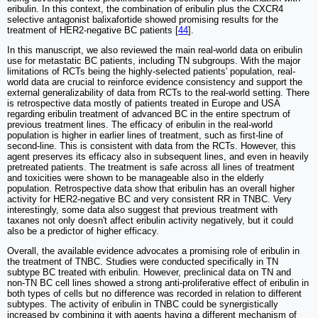
eribulin. In this context, the combination of eribulin plus the CXCR4
selective antagonist balixafortide showed promising results for the
treatment of HER2-negative BC patients [
44
].
In this manuscript, we also reviewed the main real-world data on eribulin
use for metastatic BC patients, including TN subgroups. With the major
limitations of RCTs being the highly-selected patients' population, real-
world data are crucial to reinforce evidence consistency and support the
external generalizability of data from RCTs to the real-world setting. There
is retrospective data mostly of patients treated in Europe and USA
regarding eribulin treatment of advanced BC in the entire spectrum of
previous treatment lines. The efficacy of eribulin in the real-world
population is higher in earlier lines of treatment, such as first-line of
second-line. This is consistent with data from the RCTs. However, this
agent preserves its efficacy also in subsequent lines, and even in heavily
pretreated patients. The treatment is safe across all lines of treatment
and toxicities were shown to be manageable also in the elderly
population. Retrospective data show that eribulin has an overall higher
activity for HER2-negative BC and very consistent RR in TNBC. Very
interestingly, some data also suggest that previous treatment with
taxanes not only doesn't affect eribulin activity negatively, but it could
also be a predictor of higher efficacy.
Overall, the available evidence advocates a promising role of eribulin in
the treatment of TNBC. Studies were conducted specifically in TN
subtype BC treated with eribulin. However, preclinical data on TN and
non-TN BC cell lines showed a strong anti-proliferative effect of eribulin in
both types of cells but no difference was recorded in relation to different
subtypes. The activity of eribulin in TNBC could be synergistically
increased by combining it with agents having a different mechanism of