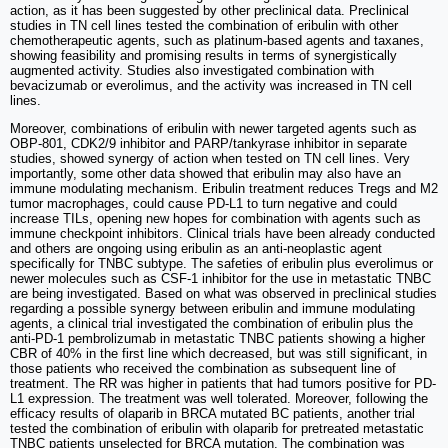
action, as it has been suggested by other preclinical data. Preclinical
studies in TN cell lines tested the combination of eribulin with other
chemotherapeutic agents, such as platinum-based agents and taxanes,
showing feasibility and promising results in terms of synergistically
augmented activity. Studies also investigated combination with
bevacizumab or everolimus, and the activity was increased in TN cell
lines.
Moreover, combinations of eribulin with newer targeted agents such as
OBP-801, CDK2/9 inhibitor and PARP/tankyrase inhibitor in separate
studies, showed synergy of action when tested on TN cell lines. Very
importantly, some other data showed that eribulin may also have an
immune modulating mechanism. Eribulin treatment reduces Tregs and M2
tumor macrophages, could cause PD-L1 to turn negative and could
increase TILs, opening new hopes for combination with agents such as
immune checkpoint inhibitors. Clinical trials have been already conducted
and others are ongoing using eribulin as an anti-neoplastic agent
specifically for TNBC subtype. The safeties of eribulin plus everolimus or
newer molecules such as CSF-1 inhibitor for the use in metastatic TNBC
are being investigated. Based on what was observed in preclinical studies
regarding a possible synergy between eribulin and immune modulating
agents, a clinical trial investigated the combination of eribulin plus the
anti-PD-1 pembrolizumab in metastatic TNBC patients showing a higher
CBR of 40% in the first line which decreased, but was still significant, in
those patients who received the combination as subsequent line of
treatment. The RR was higher in patients that had tumors positive for PD-
L1 expression. The treatment was well tolerated. Moreover, following the
efficacy results of olaparib in BRCA mutated BC patients, another trial
tested the combination of eribulin with olaparib for pretreated metastatic
TNBC patients unselected for BRCA mutation. The combination was