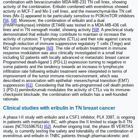
combination with bevacizumabin MDA-MB-231 TN cell lines, showing
activity of the combination. Eribulin combined with everolimus showed
activity in MCF-7 and Mx-1 cell lines, and the mesenchymal-like TN cell
lines (Mx-1) appeared to be particularly sensitive to PI3K/mTOR inhibitors
[
56
,
58
]. Moreover, the combination of eribulin and a dual
(PARP/tankyrase) inhibitor (E7449) was tested in a MDA-MB-436 cell
lines and in TN xenograft model, showing activity [
59
]. A preclinical study
demonstrated that eribulin may contribute to maintain or increase the
activity of cytotoxic T lymphocytes (CTLs) and their role against cancer,
through reduction of immune suppressive regulatory T cells (Tregs) and
M2 tumor macrophages [
60
]. The role of eribulin treatment in immune
response modulation was also clinically investigated in a small trial
including 52 patients with locally advanced or metastatic breast cancer.
Programmed death-ligand 1 (PD-L1) expression turning to negative in
some patients and the tendency towards an increase in lymphocyte
infiltration rate following eribulin treatment were interpreted in terms of
improvement of the tumor immune microenvironment, which was
described in association with epithelial- mesenchymal transition (EMT)
suppression [
61
]. Considering that the anti-programmed cell death protein
1 (PD-1) pembrolizumab modulates the activity of CTLs via its immune-
checkpoint blockade, the combination with eribulin has a well-founded
rationale.
Clinical studies with eribulin in TN breast cancer
A phase I-II study with eribulin and a CSF1 inhibitor, PLX 3397, is ongoing
in patients with metastatic BC, with phase the II limited to stage lb-II TN
cases (NCT01596751) [
62
]. Another ongoing trial, the phase IB VERITAS
study, is currently testing the safety and tolerability of the combination of
everolimus and eribulin in TNBC patients through pharmacokinetic and