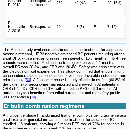
Sabatier
Retrospective,
250
≥3 (NA)
E
28 (16.8)
R, 2018
multicenter
E
E 
De
Nonneville
Retrospective
60
≥3 (3)
E
7 (12)
A, 2018
E
The Meribel study evaluated eribulin as first-line treatment for aggressive,
taxane-pretreated, HER2-negative advanced BC patients recurring after a
short DFS, with a median disease free interval of 15.7 months. Fifty-three
patients were enrolled. Median time to progression was 4.1 months,
overall RR was 20.8%, and CBR was 26.4%. Safety was consistent with
the previous clinical experience. This study confirmed that eribulin might
be considered also in patients' subsets with less favorable outcomes from
prior therapy [
33
]. A Japanese phase II study of eribulin as first (68.8% of
the patients) or second-line was reported and showed in 32 patients an
ORR of 43.8%, CBR of 56.3%, with a median PFS of 8.3 months. All
tumor subtypes benefited from eribulin treatment and the safety profile
was acceptable [
34
].
Eribulin combination regimens
A multicentre phase II randomized trial of eribulin plus gemcitabine versus
paclitaxel plus gemcitabine as first-line treatment for advanced BC
enrolled 118 patients, showing a 6-month PFS rate of 72% for patients in
the eribulin/gemcitabine arm and 73% for patients in the