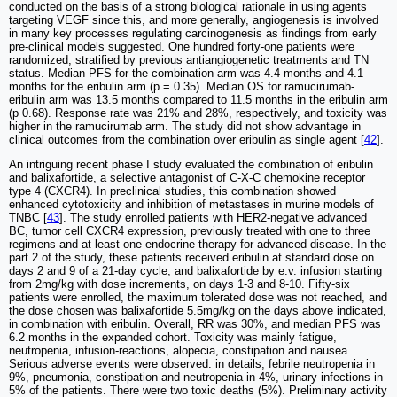
conducted on the basis of a strong biological rationale in using agents
targeting VEGF since this, and more generally, angiogenesis is involved
in many key processes regulating carcinogenesis as findings from early
pre-clinical models suggested. One hundred forty-one patients were
randomized, stratified by previous antiangiogenetic treatments and TN
status. Median PFS for the combination arm was 4.4 months and 4.1
months for the eribulin arm (p = 0.35). Median OS for ramucirumab-
eribulin arm was 13.5 months compared to 11.5 months in the eribulin arm
(p 0.68). Response rate was 21% and 28%, respectively, and toxicity was
higher in the ramucirumab arm. The study did not show advantage in
clinical outcomes from the combination over eribulin as single agent [
42
].
An intriguing recent phase I study evaluated the combination of eribulin
and balixafortide, a selective antagonist of C-X-C chemokine receptor
type 4 (CXCR4). In preclinical studies, this combination showed
enhanced cytotoxicity and inhibition of metastases in murine models of
TNBC [
43
]. The study enrolled patients with HER2-negative advanced
BC, tumor cell CXCR4 expression, previously treated with one to three
regimens and at least one endocrine therapy for advanced disease. In the
part 2 of the study, these patients received eribulin at standard dose on
days 2 and 9 of a 21-day cycle, and balixafortide by e.v. infusion starting
from 2mg/kg with dose increments, on days 1-3 and 8-10. Fifty-six
patients were enrolled, the maximum tolerated dose was not reached, and
the dose chosen was balixafortide 5.5mg/kg on the days above indicated,
in combination with eribulin. Overall, RR was 30%, and median PFS was
6.2 months in the expanded cohort. Toxicity was mainly fatigue,
neutropenia, infusion-reactions, alopecia, constipation and nausea.
Serious adverse events were observed: in details, febrile neutropenia in
9%, pneumonia, constipation and neutropenia in 4%, urinary infections in
5% of the patients. There were two toxic deaths (5%). Preliminary activity