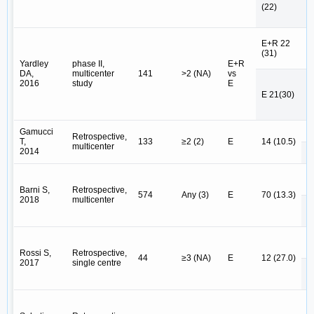
P
(22)
N
E+R 22
E
(31)
E
Yardley
phase II,
E+R
DA,
multicenter
141
>2 (NA)
vs
2016
study
E
E 
E 21(30)
E
E 
Gamucci
Retrospective,
T,
133
≥2 (2)
E
14 (10.5)
multicenter
2014
E
E 
Barni S,
Retrospective,
574
Any (3)
E
70 (13.3)
2018
multicenter
E
E 
Rossi S,
Retrospective,
44
≥3 (NA)
E
12 (27.0)
2017
single centre
E
E 