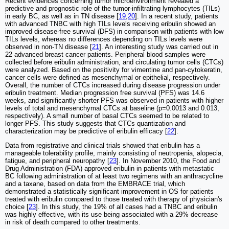
Recent evidences concerning tumor microenvironment revealed a
predictive and prognostic role of the tumor-infiltrating lymphocytes (TILs)
in early BC, as well as in TN disease [
19
,
20
]. In a recent study, patients
with advanced TNBC with high TILs levels receiving eribulin showed an
improved disease-free survival (DFS) in comparison with patients with low
TILs levels, whereas no differences depending on TILs levels were
observed in non-TN disease [
21
]. An interesting study was carried out in
22 advanced breast cancer patients. Peripheral blood samples were
collected before eribulin administration, and circulating tumor cells (CTCs)
were analyzed. Based on the positivity for vimentine and pan-cytokeratin,
cancer cells were defined as mesenchymal or epithelial, respectively.
Overall, the number of CTCs increased during disease progression under
eribulin treatment. Median progression free survival (PFS) was 14.6
weeks, and significantly shorter PFS was observed in patients with higher
levels of total and mesenchymal CTCs at baseline (p=0.0013 and 0.013,
respectively). A small number of basal CTCs seemed to be related to
longer PFS. This study suggests that CTCs quantization and
characterization may be predictive of eribulin efficacy [
22
].
Data from registrative and clinical trials showed that eribulin has a
manageable tolerability profile, mainly consisting of neutropenia, alopecia,
fatigue, and peripheral neuropathy [
23
]. In November 2010, the Food and
Drug Administration (FDA) approved eribulin in patients with metastatic
BC following administration of at least two regimens with an anthracycline
and a taxane, based on data from the EMBRACE trial, which
demonstrated a statistically significant improvement in OS for patients
treated with eribulin compared to those treated with therapy of physician's
choice [
23
]. In this study, the 19% of all cases had a TNBC and eribulin
was highly effective, with its use being associated with a 29% decrease
in risk of death compared to other treatments.