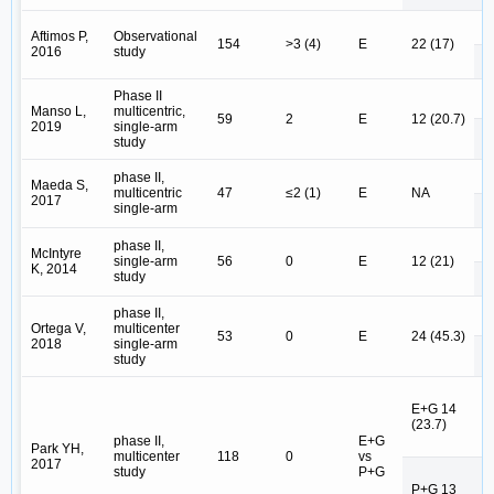
E 
Aftimos P,
Observational
154
>3 (4)
E
22 (17)
2016
study
E
Phase II
E 
Manso L,
multicentric,
59
2
E
12 (20.7)
2019
single-arm
E
study
E 
phase II,
Maeda S,
multicentric
47
≤2 (1)
E
NA
2017
single-arm
E
E 
phase II,
McIntyre
single-arm
56
0
E
12 (21)
K, 2014
study
E
phase II,
E 
Ortega V,
multicenter
53
0
E
24 (45.3)
2018
single-arm
E
study
E
E+G 14
E
(23.7)
N
phase II,
E+G
Park YH,
multicenter
118
0
vs
2017
study
P+G
P
P+G 13