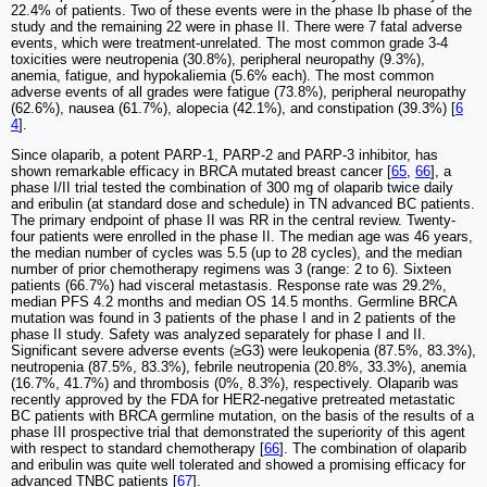
22.4% of patients. Two of these events were in the phase Ib phase of the
study and the remaining 22 were in phase II. There were 7 fatal adverse
events, which were treatment-unrelated. The most common grade 3-4
toxicities were neutropenia (30.8%), peripheral neuropathy (9.3%),
anemia, fatigue, and hypokaliemia (5.6% each). The most common
adverse events of all grades were fatigue (73.8%), peripheral neuropathy
(62.6%), nausea (61.7%), alopecia (42.1%), and constipation (39.3%) [
6
4
].
Since olaparib, a potent PARP-1, PARP-2 and PARP-3 inhibitor, has
shown remarkable efficacy in BRCA mutated breast cancer [
65
,
66
], a
phase I/II trial tested the combination of 300 mg of olaparib twice daily
and eribulin (at standard dose and schedule) in TN advanced BC patients.
The primary endpoint of phase II was RR in the central review. Twenty-
four patients were enrolled in the phase II. The median age was 46 years,
the median number of cycles was 5.5 (up to 28 cycles), and the median
number of prior chemotherapy regimens was 3 (range: 2 to 6). Sixteen
patients (66.7%) had visceral metastasis. Response rate was 29.2%,
median PFS 4.2 months and median OS 14.5 months. Germline BRCA
mutation was found in 3 patients of the phase I and in 2 patients of the
phase II study. Safety was analyzed separately for phase I and II.
Significant severe adverse events (≥G3) were leukopenia (87.5%, 83.3%),
neutropenia (87.5%, 83.3%), febrile neutropenia (20.8%, 33.3%), anemia
(16.7%, 41.7%) and thrombosis (0%, 8.3%), respectively. Olaparib was
recently approved by the FDA for HER2-negative pretreated metastatic
BC patients with BRCA germline mutation, on the basis of the results of a
phase III prospective trial that demonstrated the superiority of this agent
with respect to standard chemotherapy [
66
]. The combination of olaparib
and eribulin was quite well tolerated and showed a promising efficacy for
advanced TNBC patients [
67
].