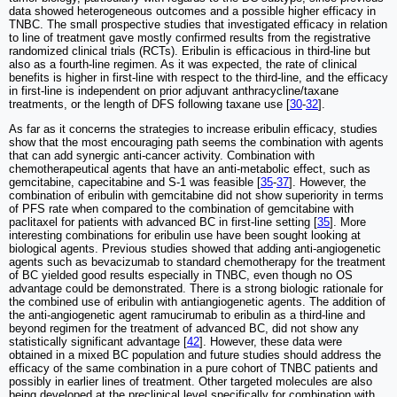
data showed heterogeneous outcomes and a possible higher efficacy in
TNBC. The small prospective studies that investigated efficacy in relation
to line of treatment gave mostly confirmed results from the registrative
randomized clinical trials (RCTs). Eribulin is efficacious in third-line but
also as a fourth-line regimen. As it was expected, the rate of clinical
benefits is higher in first-line with respect to the third-line, and the efficacy
in first-line is independent on prior adjuvant anthracycline/taxane
treatments, or the length of DFS following taxane use [
30
-
32
].
As far as it concerns the strategies to increase eribulin efficacy, studies
show that the most encouraging path seems the combination with agents
that can add synergic anti-cancer activity. Combination with
chemotherapeutical agents that have an anti-metabolic effect, such as
gemcitabine, capecitabine and S-1 was feasible [
35
-
37
]. However, the
combination of eribulin with gemcitabine did not show superiority in terms
of PFS rate when compared to the combination of gemcitabine with
paclitaxel for patients with advanced BC in first-line setting [
35
]. More
interesting combinations for eribulin use have been sought looking at
biological agents. Previous studies showed that adding anti-angiogenetic
agents such as bevacizumab to standard chemotherapy for the treatment
of BC yielded good results especially in TNBC, even though no OS
advantage could be demonstrated. There is a strong biologic rationale for
the combined use of eribulin with antiangiogenetic agents. The addition of
the anti-angiogenetic agent ramucirumab to eribulin as a third-line and
beyond regimen for the treatment of advanced BC, did not show any
statistically significant advantage [
42
]. However, these data were
obtained in a mixed BC population and future studies should address the
efficacy of the same combination in a pure cohort of TNBC patients and
possibly in earlier lines of treatment. Other targeted molecules are also
being developed at the preclinical level specifically for combination with