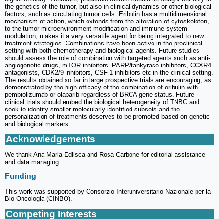
the genetics of the tumor, but also in clinical dynamics or other biological
factors, such as circulating tumor cells. Eribulin has a multidimensional
mechanism of action, which extends from the alteration of cytoskeleton,
to the tumor microenvironment modification and immune system
modulation, makes it a very versatile agent for being integrated to new
treatment strategies. Combinations have been active in the preclinical
setting with both chemotherapy and biological agents. Future studies
should assess the role of combination with targeted agents such as anti-
angiogenetic drugs, mTOR inhibitors, PARP/tankyrase inhibitors, CCXR4
antagonists, CDK2/9 inhibitors, CSF-1 inhibitors etc in the clinical setting.
The results obtained so far in large prospective trials are encouraging, as
demonstrated by the high efficacy of the combination of eribulin with
pembrolizumab or olaparib regardless of BRCA gene status. Future
clinical trials should embed the biological heterogeneity of TNBC and
seek to identify smaller molecularly identified subsets and the
personalization of treatments deserves to be promoted based on genetic
and biological markers.
Acknowledgements
We thank Ana Maria Edlisca and Rosa Carbone for editorial assistance
and data managing.
Funding
This work was supported by Consorzio Interuniversitario Nazionale per la
Bio-Oncologia (CINBO).
Competing Interests