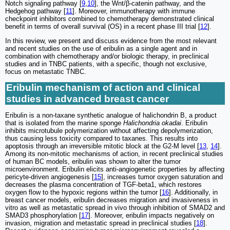
Notch signaling pathway [
9
,
10
], the Wnt/β-catenin pathway, and the
Hedgehog pathway [
11
]. Moreover, immunotherapy with immune
checkpoint inhibitors combined to chemotherapy demonstrated clinical
benefit in terms of overall survival (OS) in a recent phase III trial [
12
].
In this review, we present and discuss evidence from the most relevant
and recent studies on the use of eribulin as a single agent and in
combination with chemotherapy and/or biologic therapy, in preclinical
studies and in TNBC patients, with a specific, though not exclusive,
focus on metastatic TNBC.
Eribulin mechanism of action and clinical
studies in advanced breast cancer
Eribulin is a non-taxane synthetic analogue of halichondrin B, a product
that is isolated from the marine sponge
Halichondria okadai
. Eribulin
inhibits microtubule polymerization without affecting depolymerization,
thus causing less toxicity compared to taxanes. This results into
apoptosis through an irreversible mitotic block at the G2-M level [
13
,
14
].
Among its non-mitotic mechanisms of action, in recent preclinical studies
of human BC models, eribulin was shown to alter the tumor
microenvironment. Eribulin elicits anti-angiogenetic properties by affecting
pericyte-driven angiogenesis [
15
], increases tumor oxygen saturation and
decreases the plasma concentration of TGF-beta1, which restores
oxygen flow to the hypoxic regions within the tumor [
16
]. Additionally, in
breast cancer models, eribulin decreases migration and invasiveness in
vitro as well as metastatic spread in vivo through inhibition of SMAD2 and
SMAD3 phosphorylation [
17
]. Moreover, eribulin impacts negatively on
invasion, migration and metastatic spread in preclinical studies [
18
].