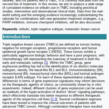
taxanes, also for patients with a TNBC. It is currently indicated from the
second line of treatment. In this review, we aim to analyze a wide range
of cumulated evidence on eribulin use in TNBC including preclinical
studies, intervention and observational clinical trials. Data from the real-
world setting and the emerging evidence increasingly substantiating the
rationale for combinations with new generation treatment strategies, e.g.,
PARP-inhibitors, immune checkpoint inhibitors, will be also discussed.
Keywords
: eribulin, triple negative subtype, metastatic breast cancer
Introduction
Triple negative breast cancers (TNBCs) are defined as tumors testing
negative for estrogen receptors, progesterone receptors and human
epidermal growth factor receptor 2 (HER2). These tumors exhibit a
particularly aggressive biologic behavior and have a poor prognosis, with
chemotherapy still representing the mainstay of treatment in both the
early and metastatic settings [
1
]. Within the TNBC group, gene
expression profiling has led to the identification of six distinct molecular
subtypes, namely, the basal-like BL1 and BL2, immunomodulatory (IM),
mesenchymal (M), mesenchymal stem-like (MSL) and luminal androgen
receptor (LAR) subtype. For each of these representative subtypes,
differences in terms of gene expression signatures may inform decisions
on the therapeutic agent/s of choice, as consistently shown by in vitro
experiments. Indeed, different clusters of gene expression can be used
as readouts of the hyper-activation of distinct “driver” signaling pathways,
which effectively translate into better response to different therapeutic
agents of the respective cell lines [
2
,
3
]. Several combination regimens
have been tested to improve the clinical outcomes of patients with
advanced TNBC tumors. Although combination therapies have resulted