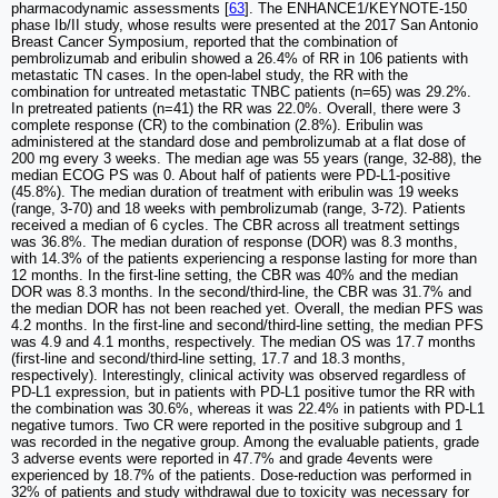
pharmacodynamic assessments [
63
]. The ENHANCE1/KEYNOTE-150
phase Ib/II study, whose results were presented at the 2017 San Antonio
Breast Cancer Symposium, reported that the combination of
pembrolizumab and eribulin showed a 26.4% of RR in 106 patients with
metastatic TN cases. In the open-label study, the RR with the
combination for untreated metastatic TNBC patients (n=65) was 29.2%.
In pretreated patients (n=41) the RR was 22.0%. Overall, there were 3
complete response (CR) to the combination (2.8%). Eribulin was
administered at the standard dose and pembrolizumab at a flat dose of
200 mg every 3 weeks. The median age was 55 years (range, 32-88), the
median ECOG PS was 0. About half of patients were PD-L1-positive
(45.8%). The median duration of treatment with eribulin was 19 weeks
(range, 3-70) and 18 weeks with pembrolizumab (range, 3-72). Patients
received a median of 6 cycles. The CBR across all treatment settings
was 36.8%. The median duration of response (DOR) was 8.3 months,
with 14.3% of the patients experiencing a response lasting for more than
12 months. In the first-line setting, the CBR was 40% and the median
DOR was 8.3 months. In the second/third-line, the CBR was 31.7% and
the median DOR has not been reached yet. Overall, the median PFS was
4.2 months. In the first-line and second/third-line setting, the median PFS
was 4.9 and 4.1 months, respectively. The median OS was 17.7 months
(first-line and second/third-line setting, 17.7 and 18.3 months,
respectively). Interestingly, clinical activity was observed regardless of
PD-L1 expression, but in patients with PD-L1 positive tumor the RR with
the combination was 30.6%, whereas it was 22.4% in patients with PD-L1
negative tumors. Two CR were reported in the positive subgroup and 1
was recorded in the negative group. Among the evaluable patients, grade
3 adverse events were reported in 47.7% and grade 4events were
experienced by 18.7% of the patients. Dose-reduction was performed in
32% of patients and study withdrawal due to toxicity was necessary for