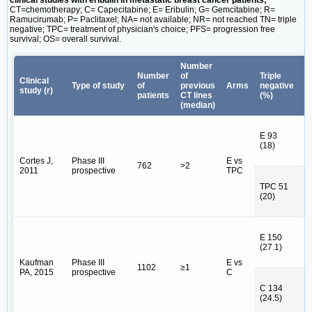
clinical studies with eribulin in metastatic breast cancer patients;
CT=chemotherapy; C= Capecitabine; E= Eribulin; G= Gemcitabine; R=
Ramucirumab; P= Paclitaxel; NA= not available; NR= not reached TN= triple
negative; TPC= treatment of physician's choice; PFS= progression free
survival; OS= overall survival.
Number
Number
of
Triple
Clinical
P
Type of study
of
previous
Arms
negative
study (r)
(
patients
CT lines
(%)
(median)
E 93
E 
(18)
E
Cortes J,
Phase III
E vs
762
>2
2011
prospective
TPC
T
TPC 51
T
(20)
N
E 150
E 
(27.1)
E
Kaufman
Phase III
E vs
1102
≥1
PA, 2015
prospective
C
C 134
C 
(24.5)
C