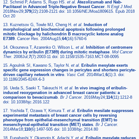
12. Schmid P, Adams S, Rugo HS.
et al
.
Atezolizumab and Nab-
Paclitaxel in Advanced Triple-Negative Breast Cancer
.
N Engl J Med.
2018Nov29;
379
(22):2108-2121 doi: 10.1056/NEJMoa1809615. Epub 2018
Oct 20
13. Kuznetsov G, Towle MJ, Cheng H.
et al
.
Induction of
morphological and biochemical apoptosis following prolonged
mitotic blockage by halichondrin B macrocyclic ketone analog
E7389
.
Cancer Res.
2004Aug15;
64
(16):5760-6
14. Okouneva T, Azarenko O, Wilson L.
et al
.
Inhibition of centromere
dynamics by eribulin (E7389) during mitotic metaphase
.
Mol Cancer
Ther.
2008Jul;
7
(7):2003-11 doi: 10.1158/1535-7163.MCT-08-0095
15. Agoulnik SI, Kawano S, Taylor N.
et al
.
Eribulin mesylate exerts
specific gene expression changes in pericytes and shortens pericyte-
driven capillary network in vitro
.
Vasc Cell.
2014Mar1;
6
(1):3. doi:
10.1186/2045-824X-6-3
16. Ueda S, Saeki T, Takeuchi H.
et al
.
In vivo imaging of eribulin-
induced reoxygenation in advanced breast cancer patients: a
comparison to bevacizumab
.
Br J Cancer.
2016May24;
114
(11):1212-8
doi: 10.1038/bjc.2016.122
17. Yoshida T, Ozawa Y, Kimura T.
et al
.
Eribulin mesilate suppresses
experimental metastasis of breast cancer cells by reversing
phenotype from epithelial-mesenchymal transition (EMT) to
mesenchymal-epithelial transition (MET) states
.
Br J Cancer.
2014Mar18;
110
(6):1497-505 doi: 10.1038/bjc.2014.80
18. Funahashi Y, Okamoto K, Adachi Y.
et al
.
Eribulin mesylate reduces