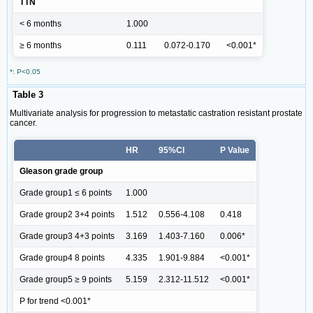
TTN
< 6 months
1.000
≥ 6 months
0.111
0.072-0.170
<0.001*
*: P<0.05
Table 3
Multivariate analysis for progression to metastatic castration resistant prostate
cancer.
HR
95%CI
P Value
Gleason grade group
Grade group1 ≤ 6 points
1.000
Grade group2 3+4 points
1.512
0.556-4.108
0.418
Grade group3 4+3 points
3.169
1.403-7.160
0.006*
Grade group4 8 points
4.335
1.901-9.884
<0.001*
Grade group5 ≥ 9 points
5.159
2.312-11.512
<0.001*
P for trend <0.001*