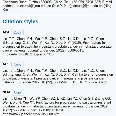
Chazhong Road, Fuzhou 350005, China. Tel.: +86-059187981687; E-mail
address: xuexueyi
@fjmu.edu.cn (Xue-Yi Xue); drxun
@fjmu.edu.cn (Ning
Xu)
Citation styles
APA
Copy
Lin, T.T., Chen, Y.H., Wu, Y.P., Chen, S.Z., Li, X.D., Lin, Y.Z., Chen,
S.H., Zheng, Q.S., Wei, Y., Xu, N., Xue, X.Y. (2019). Risk factors for
progression to castration-resistant prostate cancer in metastatic prostate
cancer patients.
Journal of Cancer
, 10(22), 5608-5613.
https://doi.org/10.7150/jca.30731.
ACS
Copy
Lin, T.T.; Chen, Y.H.; Wu, Y.P.; Chen, S.Z.; Li, X.D.; Lin, Y.Z.; Chen,
S.H.; Zheng, Q.S.; Wei, Y.; Xu, N.; Xue, X.Y. Risk factors for progression
to castration-resistant prostate cancer in metastatic prostate cancer
patients.
J. Cancer
2019, 10 (22), 5608-5613. DOI: 10.7150/jca.30731.
NLM
Copy
Lin TT, Chen YH, Wu YP, Chen SZ, Li XD, Lin YZ, Chen SH, Zheng QS,
Wei Y, Xu N, Xue XY. Risk factors for progression to castration-resistant
prostate cancer in metastatic prostate cancer patients.
J Cancer
2019;
10(22):5608-5613. doi:10.7150/jca.30731.
https://www.jcancer.org/v10p5608.htm