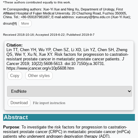
*These authors contributed equally to this work.
✉ Corresponding authors: Xue-Yi Xue and Ning Xu, Department of Urology, First
Affiliated Hospital of Fujian Medical University. 20 Chazhong Road, Fuzhou 350005,
China. Tel.: +86-059187981687; E-mail address: xuexueyi
@fjmu.edu.cn (Xue-Yi Xue);
drxun
@fj
More
Received 2018-10-16; Accepted 2019-6-22; Published 2019-9-7
Citation:
Lin TT, Chen YH, Wu YP, Chen SZ, Li XD, Lin YZ, Chen SH, Zheng
QS, Wei Y, Xu N, Xue XY. Risk factors for progression to castration-
resistant prostate cancer in metastatic prostate cancer patients.
J
Cancer
2019; 10(22):5608-5613. doi:10.7150/jca.30731.
https://www.jcancer.org/v10p5608.htm
Copy
Other styles
File import instruction
Download
Abstract
Purpose
: To investigate the risk factors for progression to castration-
resistant prostate cancer (CRPC) in metastatic prostate cancer (mPCa)
patients who underwent androgen deprivation therapy (ADT).