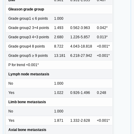
Gleason grade group
Grade group1 ≤ 6 points
1.000
Grade group2 3+4 points
1.493
0.562-3.963
0.042*
Grade group3 4+3 points
2.680
1.226-5.857
0.013*
Grade group4 8 points
8.722
4.043-18.818
<0.001*
Grade group5 ≥ 9 points
13.181
6.218-27.942
<0.001*
P for trend <0.001*
Lymph node metastasis
No
1.000
Yes
1.022
0.926-1.496
0.248
Limb bone metastasis
No
1.000
Yes
1.871
1.332-2.628
<0.001*
Axial bone metastasis