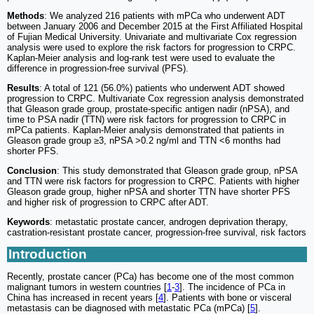
Methods
: We analyzed 216 patients with mPCa who underwent ADT
between January 2006 and December 2015 at the First Affiliated Hospital
of Fujian Medical University. Univariate and multivariate Cox regression
analysis were used to explore the risk factors for progression to CRPC.
Kaplan-Meier analysis and log-rank test were used to evaluate the
difference in progression-free survival (PFS).
Results
: A total of 121 (56.0%) patients who underwent ADT showed
progression to CRPC. Multivariate Cox regression analysis demonstrated
that Gleason grade group, prostate-specific antigen nadir (nPSA), and
time to PSA nadir (TTN) were risk factors for progression to CRPC in
mPCa patients. Kaplan-Meier analysis demonstrated that patients in
Gleason grade group ≥3, nPSA >0.2 ng/ml and TTN <6 months had
shorter PFS.
Conclusion
: This study demonstrated that Gleason grade group, nPSA
and TTN were risk factors for progression to CRPC. Patients with higher
Gleason grade group, higher nPSA and shorter TTN have shorter PFS
and higher risk of progression to CRPC after ADT.
Keywords
: metastatic prostate cancer, androgen deprivation therapy,
castration-resistant prostate cancer, progression-free survival, risk factors
Introduction
Recently, prostate cancer (PCa) has become one of the most common
malignant tumors in western countries [
1
-
3
]. The incidence of PCa in
China has increased in recent years [
4
]. Patients with bone or visceral
metastasis can be diagnosed with metastatic PCa (mPCa) [
5
].