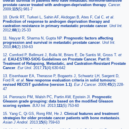
overall survival in patients who have metastatic hormone-sensitive
prostate cancer treated with androgen-deprivation therapy
.
Cancer.
2009;
115
(5):981-7
10. Divrik RT, Turkeri L, Sahin AF, Akdogan B, Ates F, Cal C.
et al
.
Prediction of response to androgen deprivation therapy and
castration resistance in primary metastatic prostate cancer
.
Urol Int.
2012;
88
(1):25-33
11. Nayyar R, Sharma N, Gupta NP.
Prognostic factors affecting
progression and survival in metastatic prostate cancer
.
Urol Int.
2010;
84
(2):159-63
12. Cornford P, Bellmunt J, Bolla M, Briers E, De Santis M, Gross T.
et
al
.
EAU-ESTRO-SIOG Guidelines on Prostate Cancer. Part II:
Treatment of Relapsing, Metastatic, and Castration-Resistant Prostate
Cancer
.
Eur Urol.
2017;
71
(4):630-642
13. Eisenhauer EA, Therasse P, Bogaerts J, Schwartz LH, Sargent D,
Ford R.
et al
.
New response evaluation criteria in solid tumours:
revised RECIST guideline (version 1.1)
.
Eur J Cancer.
2009;
45
(2):228-
47
14. Pierorazio PM, Walsh PC, Partin AW, Epstein JI.
Prognostic
Gleason grade grouping: data based on the modified Gleason
scoring system
.
BJU Int.
2013;
111
(5):753-60
15. Yang C, Qi GS, Rong RM, He J.
Clinical features and treatment
strategies for older prostate cancer patients with bone metastasis
.
Asian J Androl.
2013;
15
(6):759-63