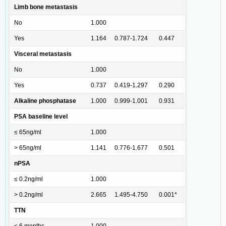
Limb bone metastasis
No
1.000
Yes
1.164
0.787-1.724
0.447
Visceral metastasis
No
1.000
Yes
0.737
0.419-1.297
0.290
Alkaline phosphatase
1.000
0.999-1.001
0.931
PSA baseline level
≤ 65ng/ml
1.000
> 65ng/ml
1.141
0.776-1.677
0.501
nPSA
≤ 0.2ng/ml
1.000
> 0.2ng/ml
2.665
1.495-4.750
0.001*
TTN