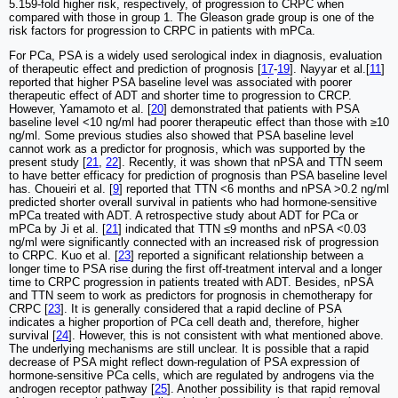
5.159-fold higher risk, respectively, of progression to CRPC when
compared with those in group 1. The Gleason grade group is one of the
risk factors for progression to CRPC in patients with mPCa.
For PCa, PSA is a widely used serological index in diagnosis, evaluation
of therapeutic effect and prediction of prognosis [
17
-
19
]. Nayyar et al.[
11
]
reported that higher PSA baseline level was associated with poorer
therapeutic effect of ADT and shorter time to progression to CRCP.
However, Yamamoto et al. [
20
] demonstrated that patients with PSA
baseline level <10 ng/ml had poorer therapeutic effect than those with ≥10
ng/ml. Some previous studies also showed that PSA baseline level
cannot work as a predictor for prognosis, which was supported by the
present study [
21
,
22
]. Recently, it was shown that nPSA and TTN seem
to have better efficacy for prediction of prognosis than PSA baseline level
has. Choueiri et al. [
9
] reported that TTN <6 months and nPSA >0.2 ng/ml
predicted shorter overall survival in patients who had hormone-sensitive
mPCa treated with ADT. A retrospective study about ADT for PCa or
mPCa by Ji et al. [
21
] indicated that TTN ≤9 months and nPSA <0.03
ng/ml were significantly connected with an increased risk of progression
to CRPC. Kuo et al. [
23
] reported a significant relationship between a
longer time to PSA rise during the first off-treatment interval and a longer
time to CRPC progression in patients treated with ADT. Besides, nPSA
and TTN seem to work as predictors for prognosis in chemotherapy for
CRPC [
23
]. It is generally considered that a rapid decline of PSA
indicates a higher proportion of PCa cell death and, therefore, higher
survival [
24
]. However, this is not consistent with what mentioned above.
The underlying mechanisms are still unclear. It is possible that a rapid
decrease of PSA might reflect down-regulation of PSA expression of
hormone-sensitive PCa cells, which are regulated by androgens via the
androgen receptor pathway [
25
]. Another possibility is that rapid removal