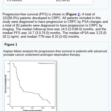
≥ 6 months
101 (46.8)
Progression-free survival (PFS) is shown in (
Figure
1
). A total of
121(56.0%) patients developed to CRPC. All patients included in this
study were diagnosed to have progression to CRPC by PSA changes and
a total of 82 patients were diagnosed to have progression to CRPC by
imaging. The median follow-up time was 14.0 (3.0-88.0) months, and the
median PFS was 14.7 (3.0-74.0) months. The median nPSA was 3.23 (0-
18.1) ng/ml, and median TTN was 8.10 (2-42) months.
Figure 1
Kaplan-Meier analysis for progression-free survival in patients with advanced
prostate cancer underwent androgen deprivation therapy.