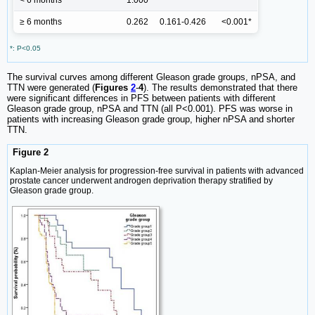
< 6 months
1.000
≥ 6 months
0.262
0.161-0.426
<0.001*
*: P<0.05
The survival curves among different Gleason grade groups, nPSA, and
TTN were generated (
Figures
2
-
4
). The results demonstrated that there
were significant differences in PFS between patients with different
Gleason grade group, nPSA and TTN (all P<0.001). PFS was worse in
patients with increasing Gleason grade group, higher nPSA and shorter
TTN.
Figure 2
Kaplan-Meier analysis for progression-free survival in patients with advanced
prostate cancer underwent androgen deprivation therapy stratified by
Gleason grade group.