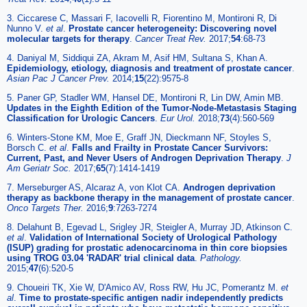
3. Ciccarese C, Massari F, Iacovelli R, Fiorentino M, Montironi R, Di
Nunno V.
et al
.
Prostate cancer heterogeneity: Discovering novel
molecular targets for therapy
.
Cancer Treat Rev.
2017;
54
:68-73
4. Daniyal M, Siddiqui ZA, Akram M, Asif HM, Sultana S, Khan A.
Epidemiology, etiology, diagnosis and treatment of prostate cancer
.
Asian Pac J Cancer Prev.
2014;
15
(22):9575-8
5. Paner GP, Stadler WM, Hansel DE, Montironi R, Lin DW, Amin MB.
Updates in the Eighth Edition of the Tumor-Node-Metastasis Staging
Classification for Urologic Cancers
.
Eur Urol.
2018;
73
(4):560-569
6. Winters-Stone KM, Moe E, Graff JN, Dieckmann NF, Stoyles S,
Borsch C.
et al
.
Falls and Frailty in Prostate Cancer Survivors:
Current, Past, and Never Users of Androgen Deprivation Therapy
.
J
Am Geriatr Soc.
2017;
65
(7):1414-1419
7. Merseburger AS, Alcaraz A, von Klot CA.
Androgen deprivation
therapy as backbone therapy in the management of prostate cancer
.
Onco Targets Ther.
2016;
9
:7263-7274
8. Delahunt B, Egevad L, Srigley JR, Steigler A, Murray JD, Atkinson C.
et al
.
Validation of International Society of Urological Pathology
(ISUP) grading for prostatic adenocarcinoma in thin core biopsies
using TROG 03.04 'RADAR' trial clinical data
.
Pathology.
2015;
47
(6):520-5
9. Choueiri TK, Xie W, D'Amico AV, Ross RW, Hu JC, Pomerantz M.
et
al
.
Time to prostate-specific antigen nadir independently predicts