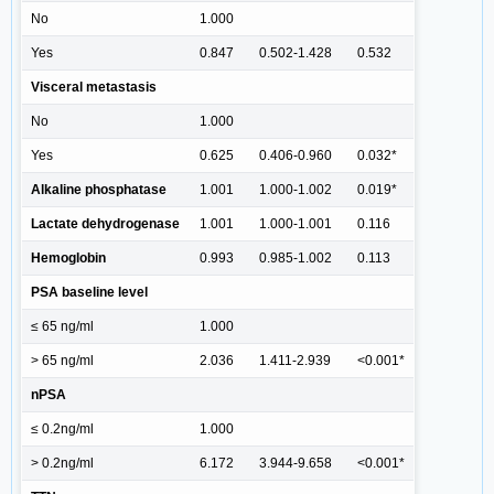
No
1.000
Yes
0.847
0.502-1.428
0.532
Visceral metastasis
No
1.000
Yes
0.625
0.406-0.960
0.032*
Alkaline phosphatase
1.001
1.000-1.002
0.019*
Lactate dehydrogenase
1.001
1.000-1.001
0.116
Hemoglobin
0.993
0.985-1.002
0.113
PSA baseline level
≤ 65 ng/ml
1.000
> 65 ng/ml
2.036
1.411-2.939
<0.001*
nPSA
≤ 0.2ng/ml
1.000
> 0.2ng/ml
6.172
3.944-9.658
<0.001*