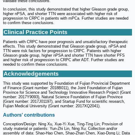
validate these conclusions.
In conclusion, this study demonstrated that higher Gleason grade group,
higher nPSA, and shorter TTN were associated with higher risk of
progression to CRPC in patients with mPCa. Further studies are needed
to confirm these conclusions.
Clinical Practice Points
Patients with CRPC have poor prognosis and unsatisfactory therapeutic
effects. This study demonstrated that Gleason grade group, nPSA and
TTN were risk factors for progression to CRPC. Patients with higher
Gleason grade group, higher nPSA and shorter TTN have shorter PFS
and higher risk of progression to CRPC after ADT. Further studies are
needed to confirm these conclusions.
Acknowledgements
This study was supported by Foundation of Fujian Provincial Department
of Finance (Grant number: 2018B011), the Joint Foundation of Fujian
Province for Science and Technology Innovative Research Project (Grant
number: 2017Y9093), Natural Science Foundation of Fujian Province
(Grant number: 2017J01197), and Startup Fund for scientific research,
Fujian Medical University (Grant number: 2017XQ2041).
Authors' contributions
Conception/Design: Ning Xu, Xue-Yi Xue, Ting-Ting Lin; Provision of
study material or patients: Yun-Zhi Lin, Ning Xu; Collection and/or
assembly of data: Shao-Hao Chen, Shao-Zhan Chen, Xiao-Dong Li; Data