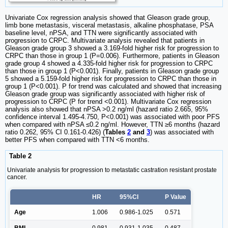
Univariate Cox regression analysis showed that Gleason grade group,
limb bone metastasis, visceral metastasis, alkaline phosphatase, PSA
baseline level, nPSA, and TTN were significantly associated with
progression to CRPC. Multivariate analysis revealed that patients in
Gleason grade group 3 showed a 3.169-fold higher risk for progression to
CRPC than those in group 1 (P=0.006). Furthermore, patients in Gleason
grade group 4 showed a 4.335-fold higher risk for progression to CRPC
than those in group 1 (P<0.001). Finally, patients in Gleason grade group
5 showed a 5.159-fold higher risk for progression to CRPC than those in
group 1 (P<0.001). P for trend was calculated and showed that increasing
Gleason grade group was significantly associated with higher risk of
progression to CRPC (P for trend <0.001). Multivariate Cox regression
analysis also showed that nPSA >0.2 ng/ml (hazard ratio 2.665, 95%
confidence interval 1.495-4.750, P<0.001) was associated with poor PFS
when compared with nPSA ≤0.2 ng/ml. However, TTN ≥6 months (hazard
ratio 0.262, 95% CI 0.161-0.426) (
Tables
2
and
3
) was associated with
better PFS when compared with TTN <6 months.
Table 2
Univariate analysis for progression to metastatic castration resistant prostate
cancer.
HR
95%CI
P Value
Age
1.006
0.986-1.025
0.571
BMI
0.981
0.931-1.035
0.487