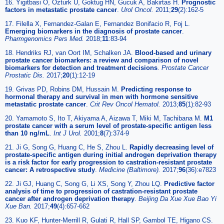
16. Yigitbasi O, Ozturk U, Goktug HN, Gucuk A, Bakirtas H.
Prognostic
factors in metastatic prostate cancer
.
Urol Oncol.
2011;
29
(2):162-5
17. Filella X, Fernandez-Galan E, Fernandez Bonifacio R, Foj L.
Emerging biomarkers in the diagnosis of prostate cancer
.
Pharmgenomics Pers Med.
2018;
11
:83-94
18. Hendriks RJ, van Oort IM, Schalken JA.
Blood-based and urinary
prostate cancer biomarkers: a review and comparison of novel
biomarkers for detection and treatment decisions
.
Prostate Cancer
Prostatic Dis.
2017;
20
(1):12-19
19. Grivas PD, Robins DM, Hussain M.
Predicting response to
hormonal therapy and survival in men with hormone sensitive
metastatic prostate cancer
.
Crit Rev Oncol Hematol.
2013;
85
(1):82-93
20. Yamamoto S, Ito T, Akiyama A, Aizawa T, Miki M, Tachibana M.
M1
prostate cancer with a serum level of prostate-specific antigen less
than 10 ng/mL
.
Int J Urol.
2001;
8
(7):374-9
21. Ji G, Song G, Huang C, He S, Zhou L.
Rapidly decreasing level of
prostate-specific antigen during initial androgen deprivation therapy
is a risk factor for early progression to castration-resistant prostate
cancer: A retrospective study
.
Medicine (Baltimore).
2017;
96
(36):e7823
22. Ji GJ, Huang C, Song G, Li XS, Song Y, Zhou LQ.
Predictive factor
analysis of time to progression of castration-resistant prostate
cancer after androgen deprivation therapy
.
Beijing Da Xue Xue Bao Yi
Xue Ban.
2017;
49
(4):657-662
23. Kuo KF, Hunter-Merrill R, Gulati R, Hall SP, Gambol TE, Higano CS.