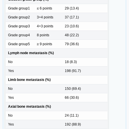
Grade group1
≤ 6 points
29 (13.4)
Grade group2
3+4 points
37 (17.1)
Grade group3
4+3 points
23 (10.6)
Grade group4
8 points
48 (22.2)
Grade group5
≥ 9 points
79 (36.6)
Lymph node metastasis (%)
No
18 (8.3)
Yes
198 (91.7)
Limb bone metastasis (%)
No
150 (69.4)
Yes
66 (30.6)
Axial bone metastasis (%)
No
24 (11.1)
Yes
192 (88.9)