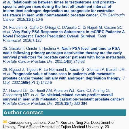
et al
.
Relationships between times to testosterone and prostate-
specific antigen rises during the first off-treatment interval of
intermittent androgen deprivation are prognostic for castration
resistance in men with nonmetastatic prostate cancer
.
Clin Genitourin
Cancer.
2015;
13
(1):10-6
24. Facchini G, Caffo O, Ortega C, D'Aniello C, Di Napoli M, Cecere SC.
et al
.
Very Early PSA Response to Abiraterone in mCRPC Patients: A
Novel Prognostic Factor Predicting Overall Survival
.
Front
Pharmacol.
2016;
7
:123
25. Sasaki T, Onishi T, Hoshina A.
Nadir PSA level and time to PSA
nadir following primary androgen deprivation therapy are the early
survival predictors for prostate cancer patients with bone metastasis
.
Prostate Cancer Prostatic Dis.
2011;
14
(3):248-52
26. Rigaud J, Tiguert R, Le Normand L, Karam G, Glemain P, Buzelin JM.
et al
.
Prognostic value of bone scan in patients with metastatic
prostate cancer treated initially with androgen deprivation therapy
.
J
Urol.
2002;
168
(4 Pt 1):1423-6
27. Howard LE, De Hoedt AM, Aronson WJ, Kane CJ, Amling CL,
Cooperberg MR.
et al
.
Do skeletal-related events predict overall
survival in men with metastatic castration-resistant prostate cancer?
Prostate Cancer Prostatic Dis.
2016;
19
(4):380-384
Author contact
Corresponding authors: Xue-Yi Xue and Ning Xu, Department of
Urology, First Affiliated Hospital of Fujian Medical University. 20