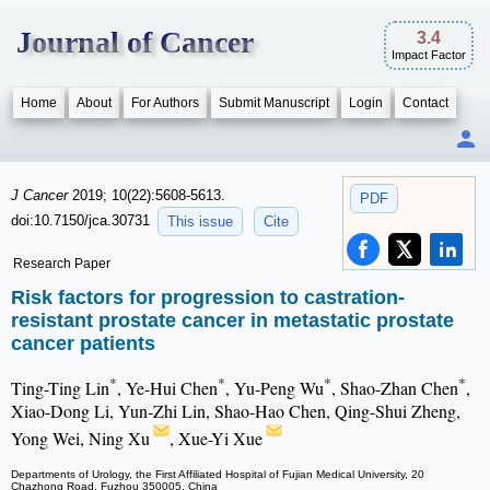
Journal of Cancer
3.4
Impact Factor
Home
About
For Authors
Submit Manuscript
Login
Contact
J Cancer
2019; 10(22):5608-5613.
PDF
doi:10.7150/jca.30731
This issue
Cite
Research Paper
Risk factors for progression to castration-
resistant prostate cancer in metastatic prostate
cancer patients
*
*
*
*
Ting-Ting Lin
, Ye-Hui Chen
, Yu-Peng Wu
, Shao-Zhan Chen
,
Xiao-Dong Li, Yun-Zhi Lin, Shao-Hao Chen, Qing-Shui Zheng,
Yong Wei, Ning Xu
, Xue-Yi Xue
Departments of Urology, the First Affiliated Hospital of Fujian Medical University, 20
Chazhong Road, Fuzhou 350005, China