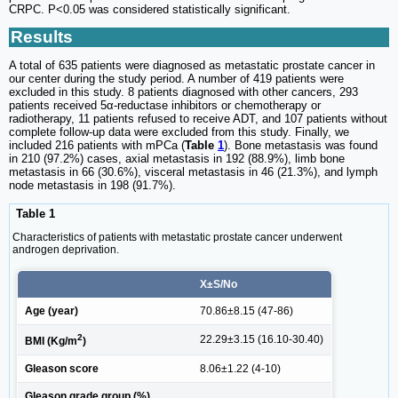
CRPC. P<0.05 was considered statistically significant.
Results
A total of 635 patients were diagnosed as metastatic prostate cancer in
our center during the study period. A number of 419 patients were
excluded in this study. 8 patients diagnosed with other cancers, 293
patients received 5α-reductase inhibitors or chemotherapy or
radiotherapy, 11 patients refused to receive ADT, and 107 patients without
complete follow-up data were excluded from this study. Finally, we
included 216 patients with mPCa (
Table
1
). Bone metastasis was found
in 210 (97.2%) cases, axial metastasis in 192 (88.9%), limb bone
metastasis in 66 (30.6%), visceral metastasis in 46 (21.3%), and lymph
node metastasis in 198 (91.7%).
Table 1
Characteristics of patients with metastatic prostate cancer underwent
androgen deprivation.
X±S/No
Age (year)
70.86±8.15 (47-86)
2
22.29±3.15 (16.10-30.40)
BMI (Kg/m
)
Gleason score
8.06±1.22 (4-10)
Gleason grade group (%)