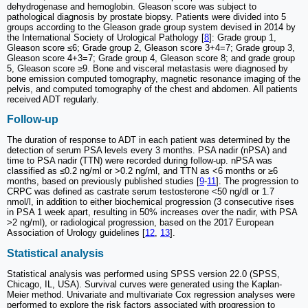
dehydrogenase and hemoglobin. Gleason score was subject to
pathological diagnosis by prostate biopsy. Patients were divided into 5
groups according to the Gleason grade group system devised in 2014 by
the International Society of Urological Pathology [
8
]: Grade group 1,
Gleason score ≤6; Grade group 2, Gleason score 3+4=7; Grade group 3,
Gleason score 4+3=7; Grade group 4, Gleason score 8; and grade group
5, Gleason score ≥9. Bone and visceral metastasis were diagnosed by
bone emission computed tomography, magnetic resonance imaging of the
pelvis, and computed tomography of the chest and abdomen. All patients
received ADT regularly.
Follow-up
The duration of response to ADT in each patient was determined by the
detection of serum PSA levels every 3 months. PSA nadir (nPSA) and
time to PSA nadir (TTN) were recorded during follow-up. nPSA was
classified as ≤0.2 ng/ml or >0.2 ng/ml, and TTN as <6 months or ≥6
months, based on previously published studies [
9
-
11
]. The progression to
CRPC was defined as castrate serum testosterone <50 ng/dl or 1.7
nmol/l, in addition to either biochemical progression (3 consecutive rises
in PSA 1 week apart, resulting in 50% increases over the nadir, with PSA
>2 ng/ml), or radiological progression, based on the 2017 European
Association of Urology guidelines [
12
,
13
].
Statistical analysis
Statistical analysis was performed using SPSS version 22.0 (SPSS,
Chicago, IL, USA). Survival curves were generated using the Kaplan-
Meier method. Univariate and multivariate Cox regression analyses were
performed to explore the risk factors associated with progression to