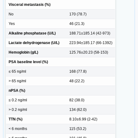
Visceral metastasis (%)
No
170 (78.7)
Yes
46 (21.3)
Alkaline phosphatase (U/L)
188.71±185.14 (42-973)
Lactate dehydrogenase (U/L)
223.94±185.17 (66-1392)
Hemoglobin (g/L)
125.76±20.23 (58-153)
PSA baseline level (%)
≤ 65 ng/ml
168 (77.8)
> 65 ng/ml
48 (22.2)
nPSA (%)
≤ 0.2 ng/ml
82 (38.0)
> 0.2 ng/ml
134 (62.0)
TTN (%)
8.10±6.99 (2-42)
< 6 months
115 (53.2)