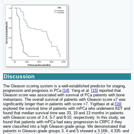
Discussion
The Gleason scoring system is a well-established predictor for staging,
progression and prognosis in PCa [
14
]. Yang et al. [
15
] reported that
Gleason score was associated with survival of PCa patients with bone
metastasis. The overall survival of patients with Gleason score ≤7 was
significantly longer than in patients with score >7. Yigitbasi et al.[
16
]
explored the survival time of patients with mPCa who underwent ADT and
found that median survival time was 33, 19 and 13 months in patients
with Gleason score of 2-4, 5-7 and 8-10, respectively. In this study, we
found that patients with mPCa had easy progression to CRPC if they
were classified into a high Gleason grade group. We demonstrated that
patients in Gleason grade groups 3, 4 and 5 showed a 3.169-, 4.335- and