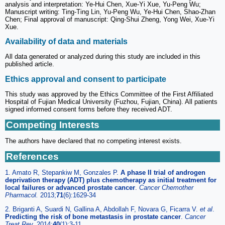
analysis and interpretation: Ye-Hui Chen, Xue-Yi Xue, Yu-Peng Wu;
Manuscript writing: Ting-Ting Lin, Yu-Peng Wu, Ye-Hui Chen, Shao-Zhan
Chen; Final approval of manuscript: Qing-Shui Zheng, Yong Wei, Xue-Yi
Xue.
Availability of data and materials
All data generated or analyzed during this study are included in this
published article.
Ethics approval and consent to participate
This study was approved by the Ethics Committee of the First Affiliated
Hospital of Fujian Medical University (Fuzhou, Fujian, China). All patients
signed informed consent forms before they received ADT.
Competing Interests
The authors have declared that no competing interest exists.
References
1. Amato R, Stepankiw M, Gonzales P.
A phase II trial of androgen
deprivation therapy (ADT) plus chemotherapy as initial treatment for
local failures or advanced prostate cancer
.
Cancer Chemother
Pharmacol.
2013;
71
(6):1629-34
2. Briganti A, Suardi N, Gallina A, Abdollah F, Novara G, Ficarra V.
et al
.
Predicting the risk of bone metastasis in prostate cancer
.
Cancer
Treat Rev.
2014;
40
(1):3-11