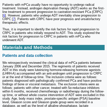
Patients with mPCa usually have no opportunity to undergo radical
treatment. Instead, androgen deprivation therapy (ADT) works as the first-
line treatment to prevent progression to castration-resistant PCa (CRPC)
[
6
]. However, patients who undergo ADT inevitably show progression to
CRPC [
7
]. Patients with CRPC have poor prognosis and unsatisfactory
therapeutic effects.
Thus, it is important to identify the risk factors for rapid progression to
CRPC in patients who initially respond to ADT. This study explored the
risk factors for progression to CRPC in patients with mPCa who
underwent ADT.
Materials and Methods
Patients and data collection
We retrospectively reviewed the clinical data of mPCa patients between
January 2006 and December 2015. The regiments of patients received
ADT in this study were luteinizing hormone-releasing hormone agonists
(LHRH-A) accompanied with an anti-androgen until progression to CRPC
or at the end of follow-up time. The inclusion criteria were as follows:
patients diagnosed with pathologically confirmed PCa and have positive
findings of bone or visceral metastasis. The exclusion criteria were as
follows: patients with other cancer, treated with 5α-reductase inhibitors
within 6 months, received chemotherapy or radiotherapy during the follow-
up time, or without whole course intervention of ADT were excluded in this
study. Age, body mass index, prostate-specific antigen (PSA) baseline
level, Gleason score and Gleason grade group were recorded in a
database, as well as the level of alkaline phosphatase, lactate