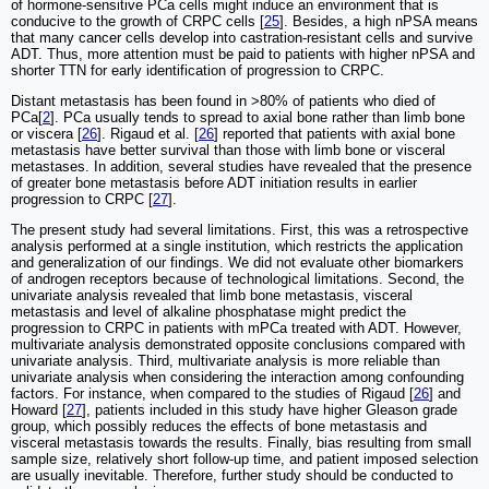
of hormone-sensitive PCa cells might induce an environment that is
conducive to the growth of CRPC cells [
25
]. Besides, a high nPSA means
that many cancer cells develop into castration-resistant cells and survive
ADT. Thus, more attention must be paid to patients with higher nPSA and
shorter TTN for early identification of progression to CRPC.
Distant metastasis has been found in >80% of patients who died of
PCa[
2
]. PCa usually tends to spread to axial bone rather than limb bone
or viscera [
26
]. Rigaud et al. [
26
] reported that patients with axial bone
metastasis have better survival than those with limb bone or visceral
metastases. In addition, several studies have revealed that the presence
of greater bone metastasis before ADT initiation results in earlier
progression to CRPC [
27
].
The present study had several limitations. First, this was a retrospective
analysis performed at a single institution, which restricts the application
and generalization of our findings. We did not evaluate other biomarkers
of androgen receptors because of technological limitations. Second, the
univariate analysis revealed that limb bone metastasis, visceral
metastasis and level of alkaline phosphatase might predict the
progression to CRPC in patients with mPCa treated with ADT. However,
multivariate analysis demonstrated opposite conclusions compared with
univariate analysis. Third, multivariate analysis is more reliable than
univariate analysis when considering the interaction among confounding
factors. For instance, when compared to the studies of Rigaud [
26
] and
Howard [
27
], patients included in this study have higher Gleason grade
group, which possibly reduces the effects of bone metastasis and
visceral metastasis towards the results. Finally, bias resulting from small
sample size, relatively short follow-up time, and patient imposed selection
are usually inevitable. Therefore, further study should be conducted to