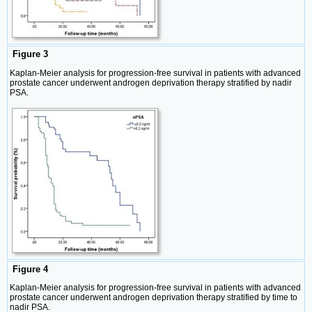
Figure 3
Kaplan-Meier analysis for progression-free survival in patients with advanced
prostate cancer underwent androgen deprivation therapy stratified by nadir
PSA.
Figure 4
Kaplan-Meier analysis for progression-free survival in patients with advanced
prostate cancer underwent androgen deprivation therapy stratified by time to
nadir PSA.