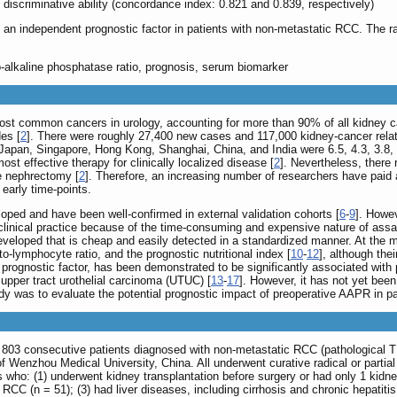
discriminative ability (concordance index: 0.821 and 0.839, respectively)
n independent prognostic factor in patients with non-metastatic RCC. The ratio
to-alkaline phosphatase ratio, prognosis, serum biomarker
ost common cancers in urology, accounting for more than 90% of all kidney c
es [
2
]. There were roughly 27,400 new cases and 117,000 kidney-cancer relat
apan, Singapore, Hong Kong, Shanghai, China, and India were 6.5, 4.3, 3.8, 2
ost effective therapy for clinically localized disease [
2
]. Nevertheless, there
ve nephrectomy [
2
]. Therefore, an increasing number of researchers have paid a
early time-points.
ped and have been well-confirmed in external validation cohorts [
6
-
9
]. Howev
inical practice because of the time-consuming and expensive nature of assays
developed that is cheap and easily detected in a standardized manner. At th
to-lymphocyte ratio, and the prognostic nutritional index [
10
-
12
], although the
 prognostic factor, has been demonstrated to be significantly associated with
pper tract urothelial carcinoma (UTUC) [
13
-
17
]. However, it has not yet bee
dy was to evaluate the potential prognostic impact of preoperative AAPR in pa
d 803 consecutive patients diagnosed with non-metastatic RCC (pathological 
l of Wenzhou Medical University, China. All underwent curative radical or par
s who: (1) underwent kidney transplantation before surgery or had only 1 kidne
r RCC (n = 51); (3) had liver diseases, including cirrhosis and chronic hepatit