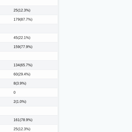
25(12.3%)
179(87.7%)
45(22.1%)
159(77.9%)
134(65.7%)
60(29.4%)
8(3.9%)
0
2(1.0%)
161(78.9%)
25(12.3%)