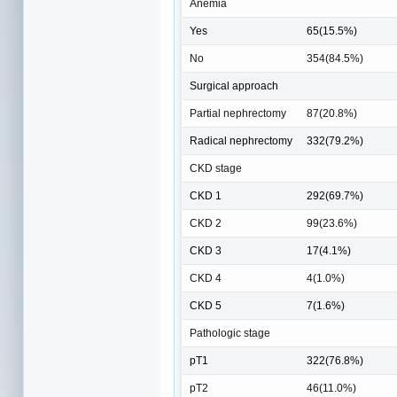
Anemia
Yes
65(15.5%)
No
354(84.5%)
Surgical approach
Partial nephrectomy
87(20.8%)
Radical nephrectomy
332(79.2%)
CKD stage
CKD 1
292(69.7%)
CKD 2
99(23.6%)
CKD 3
17(4.1%)
CKD 4
4(1.0%)
CKD 5
7(1.6%)
Pathologic stage
pT1
322(76.8%)
pT2
46(11.0%)