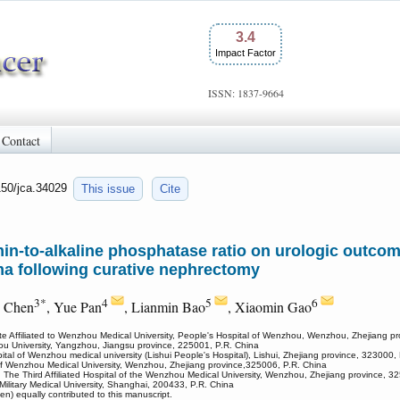
3.4
Impact Factor
ISSN: 1837-9664
Contact
150/jca.34029
This issue
Cite
in-to-alkaline phosphatase ratio on urologic outcom
oma following curative nephrectomy
3*
4
5
6
g Chen
, Yue Pan
, Lianmin Bao
, Xiaomin Gao
tute Affiliated to Wenzhou Medical University, People's Hospital of Wenzhou, Wenzhou, Zhejiang p
zhou University, Yangzhou, Jiangsu province, 225001, P.R. China
spital of Wenzhou medical university (Lishui People's Hospital), Lishui, Zhejiang province, 323000,
al of Wenzhou Medical University, Wenzhou, Zhejiang province,325006, P.R. China
, The Third Affiliated Hospital of the Wenzhou Medical University, Wenzhou, Zhejiang province, 3
ilitary Medical University, Shanghai, 200433, P.R. China
) equally contributed to this manuscript.