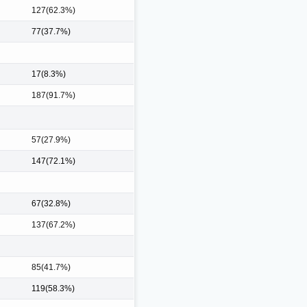
127(62.3%)
77(37.7%)
17(8.3%)
187(91.7%)
57(27.9%)
147(72.1%)
67(32.8%)
137(67.2%)
85(41.7%)
119(58.3%)