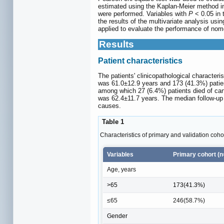
estimated using the Kaplan-Meier method in 
were performed. Variables with
P
< 0.05 in 
the results of the multivariate analysis us
applied to evaluate the performance of no
Results
Patient characteristics
The patients' clinicopathological character
was 61.0±12.9 years and 173 (41.3%) patient
among which 27 (6.4%) patients died of can
was 62.4±11.7 years. The median follow-up d
causes.
Table 1
Characteristics of primary and validation coho
Variables
Primary cohort (n
Age, years
>65
173(41.3%)
≤65
246(58.7%)
Gender