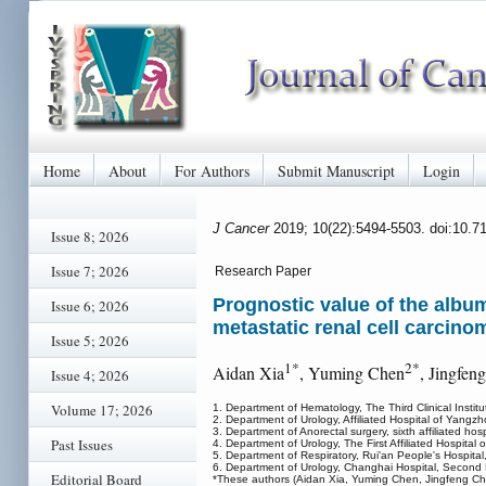
Home
About
For Authors
Submit Manuscript
Login
J Cancer
2019; 10(22):5494-5503. doi:10.7
Issue 8; 2026
Issue 7; 2026
Research Paper
Prognostic value of the album
Issue 6; 2026
metastatic renal cell carcin
Issue 5; 2026
1*
2*
Aidan Xia
, Yuming Chen
, Jingfen
Issue 4; 2026
Volume 17; 2026
1. Department of Hematology, The Third Clinical Insti
2. Department of Urology, Affiliated Hospital of Yang
3. Department of Anorectal surgery, sixth affiliated ho
Past Issues
4. Department of Urology, The First Affiliated Hospit
5. Department of Respiratory, Rui'an People's Hospital
6. Department of Urology, Changhai Hospital, Second M
Editorial Board
*These authors (Aidan Xia, Yuming Chen, Jingfeng Chen