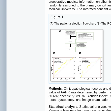
preoperative medical information on albumin
randomly assigned to the primary cohort an
Medical University. The informed consent wa
Figure 1
(A) The patient selection flowchart. (B) The 
Methods.
Clinicopathological records and 
value of AAPR was determined by performin
30.6%; specificity: 89.0%; Youden index: 0
tests, cystoscopy, and image examination. I
Statistical analysis.
Statistical analyses 
Pearson chi-square test was used to evaluat