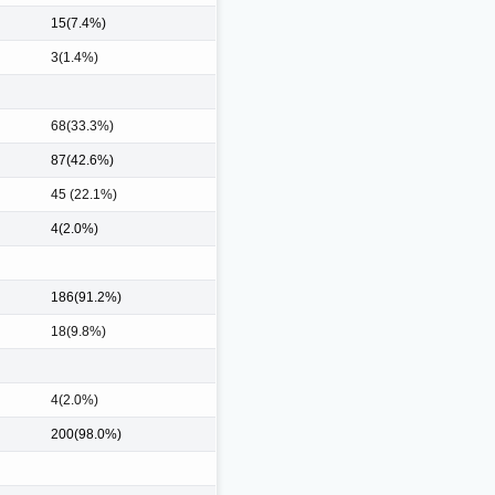
15(7.4%)
3(1.4%)
68(33.3%)
87(42.6%)
45 (22.1%)
4(2.0%)
186(91.2%)
18(9.8%)
4(2.0%)
200(98.0%)