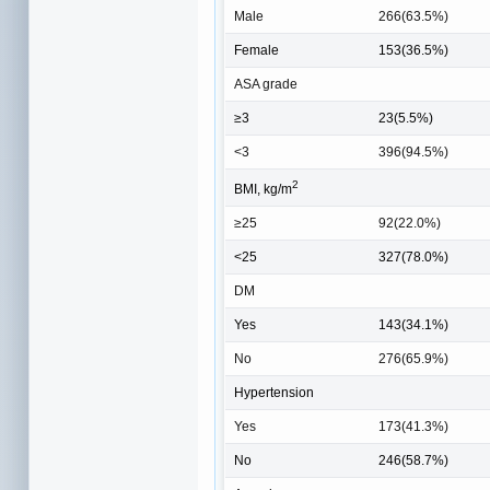
Male
266(63.5%)
Female
153(36.5%)
ASA grade
≥3
23(5.5%)
<3
396(94.5%)
2
BMI, kg/m
≥25
92(22.0%)
<25
327(78.0%)
DM
Yes
143(34.1%)
No
276(65.9%)
Hypertension
Yes
173(41.3%)
No
246(58.7%)