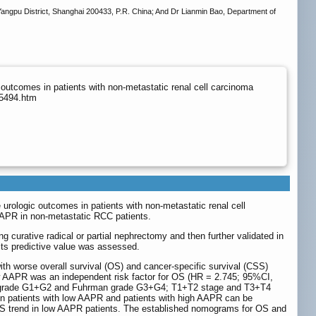
angpu District, Shanghai 200433, P.R. China; And Dr Lianmin Bao, Department of
 outcomes in patients with non-metastatic renal cell carcinoma
p5494.htm
urologic outcomes in patients with non-metastatic renal cell
 AAPR in non-metastatic RCC patients.
 curative radical or partial nephrectomy and then further validated in
its predictive value was assessed.
ith worse overall survival (OS) and cancer-specific survival (CSS)
low AAPR was an independent risk factor for OS (HR = 2.745; 95%CI,
n grade G1+G2 and Fuhrman grade G3+G4; T1+T2 stage and T3+T4
een patients with low AAPR and patients with high AAPR can be
S trend in low AAPR patients. The established nomograms for OS and