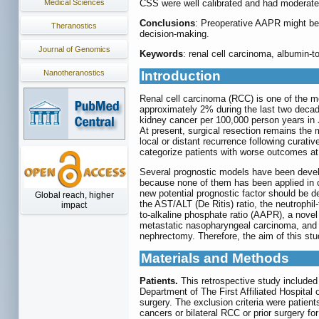
Medical Sciences
CSS were well calibrated and had moderate 
Conclusions
: Preoperative AAPR might be a
Theranostics
decision-making.
Journal of Genomics
Keywords
: renal cell carcinoma, albumin-
Nanotheranostics
Introduction
Renal cell carcinoma (RCC) is one of the m
approximately 2% during the last two decad
kidney cancer per 100,000 person years in J
At present, surgical resection remains the m
local or distant recurrence following curati
categorize patients with worse outcomes at 
Several prognostic models have been develo
because none of them has been applied in cl
new potential prognostic factor should be 
Global reach, higher
the AST/ALT (De Ritis) ratio, the neutrophil-
impact
to-alkaline phosphate ratio (AAPR), a novel
metastatic nasopharyngeal carcinoma, and u
nephrectomy. Therefore, the aim of this stu
Materials and Methods
Patients.
This retrospective study include
Department of The First Affiliated Hospita
surgery. The exclusion criteria were patient
cancers or bilateral RCC or prior surgery fo