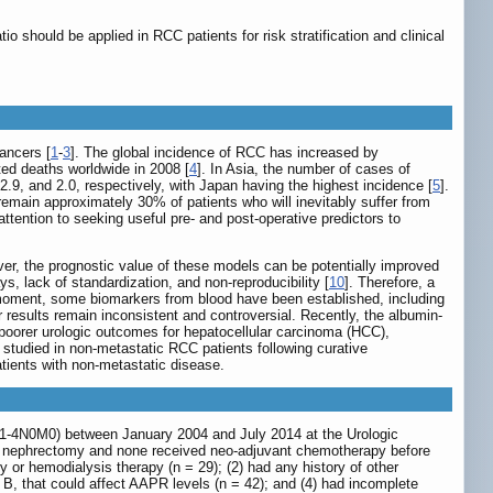
 should be applied in RCC patients for risk stratification and clinical
ancers [
1
-
3
]. The global incidence of RCC has increased by
ed deaths worldwide in 2008 [
4
]. In Asia, the number of cases of
.9, and 2.0, respectively, with Japan having the highest incidence [
5
].
 remain approximately 30% of patients who will inevitably suffer from
ttention to seeking useful pre- and post-operative predictors to
er, the prognostic value of these models can be potentially improved
, lack of standardization, and non-reproducibility [
10
]. Therefore, a
e moment, some biomarkers from blood have been established, including
ir results remain inconsistent and controversial. Recently, the albumin-
 poorer urologic outcomes for hepatocellular carcinoma (HCC),
n studied in non-metastatic RCC patients following curative
tients with non-metastatic disease.
T1-4N0M0) between January 2004 and July 2014 at the Urologic
tial nephrectomy and none received neo-adjuvant chemotherapy before
y or hemodialysis therapy (n = 29); (2) had any history of other
is B, that could affect AAPR levels (n = 42); and (4) had incomplete