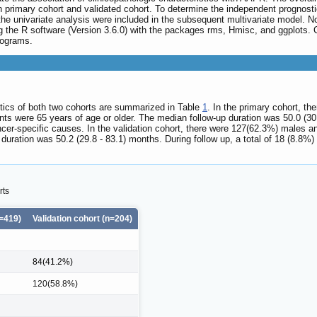
primary cohort and validated cohort. To determine the independent prognostic
the univariate analysis were included in the subsequent multivariate model.
ing the R software (Version 3.6.0) with the packages rms, Hmisc, and ggplots.
mograms.
istics of both two cohorts are summarized in Table
1
. In the primary cohort, 
s were 65 years of age or older. The median follow-up duration was 50.0 (30.4 
cer-specific causes. In the validation cohort, there were 127(62.3%) males a
uration was 50.2 (29.8 - 83.1) months. During follow up, a total of 18 (8.8%)
rts
=419)
Validation cohort (n=204)
84(41.2%)
120(58.8%)