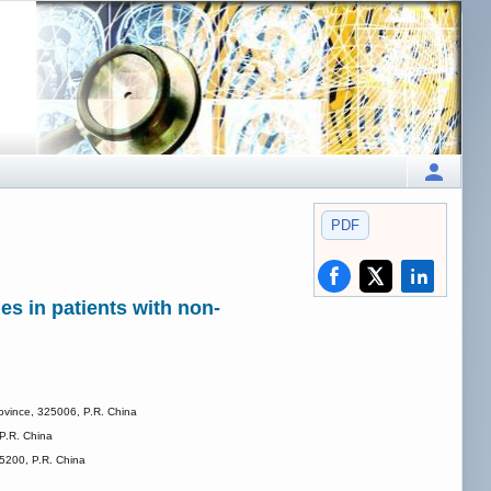
PDF
es in patients with non-
rovince, 325006, P.R. China
 P.R. China
25200, P.R. China