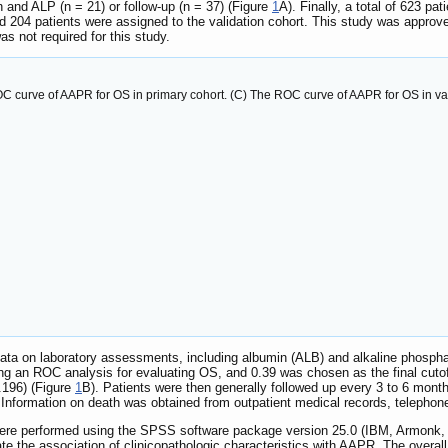
 and ALP (n = 21) or follow-up (n = 37) (Figure
1
A). Finally, a total of 623 p
d 204 patients were assigned to the validation cohort. This study was approve
s not required for this study.
ROC curve of AAPR for OS in primary cohort. (C) The ROC curve of AAPR for OS in val
data on laboratory assessments, including albumin (ALB) and alkaline phospha
g an ROC analysis for evaluating OS, and 0.39 was chosen as the final cutof
.196) (Figure
1
B). Patients were then generally followed up every 3 to 6 months
nformation on death was obtained from outpatient medical records, telephone i
were performed using the SPSS software package version 25.0 (IBM, Armonk,
e the association of clinicopathologic characteristics with AAPR. The overall