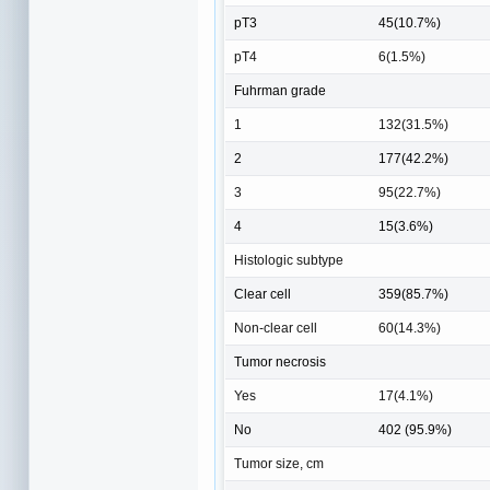
pT3
45(10.7%)
pT4
6(1.5%)
Fuhrman grade
1
132(31.5%)
2
177(42.2%)
3
95(22.7%)
4
15(3.6%)
Histologic subtype
Clear cell
359(85.7%)
Non-clear cell
60(14.3%)
Tumor necrosis
Yes
17(4.1%)
No
402 (95.9%)
Tumor size, cm