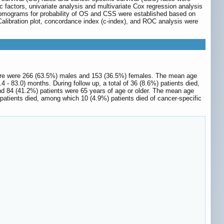
 factors, univariate analysis and multivariate Cox regression analysis
 Nomograms for probability of OS and CSS were established based on
 Calibration plot, concordance index (c-index), and ROC analysis were
there were 266 (63.5%) males and 153 (36.5%) females. The mean age
- 83.0) months. During follow up, a total of 36 (8.6%) patients died,
nd 84 (41.2%) patients were 65 years of age or older. The mean age
 patients died, among which 10 (4.9%) patients died of cancer-specific