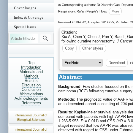
✉ Corresponding authors: Dr Xiaomin Gao, Departmen
Cover Images
Respiratory, Rui'an People's Hosp
More
Index & Coverage
Received 2019-2-12; Accepted 2019-8-5; Published 2
Special Issues
Citation:
Xia A, Chen Y, Chen J, Pan Y, Bao L, Gao 
following curative nephrectomy.
J Cancer
Copy
Other styles
Fi
Top
Download
Introduction
Materials and
Methods
Abstract
Results
Discussion
Background
: Few studies focused on the r
Conclusion
carcinoma (RCC) following curative surgery
Abbreviations
Acknowledgements
Methods
: The prognostic value of AAPR was
References
an independent cohort consisting of 204 pa
Results
: Kaplan-Meier survival analysis de
International Journal of
compared with patients with high AAPR leve
Biological Sciences
1.266-5.953;
P
= 0.011) and CSS (HR = 3.0
stage) revealed that low AAPR was also rel
International Journal of
observed with regard to CSS under Fuhrm