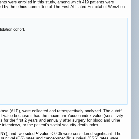
atients were enrolled in this study, among which 419 patients were
d by the ethics committee of The First Affiliated Hospital of Wenzhou
idation cohort.
tase (ALP), were collected and retrospectively analyzed. The cutoff
f value because it had the maximum Youden index value (sensitivity:
 for the first 2 years and annually after surgery for blood and urine
nterviews, or the patient's social security death index.
 NY), and two-sided
P
value < 0.05 were considered significant. The
 survival (OS) rates and cancer-specific survival (CSS) rates were