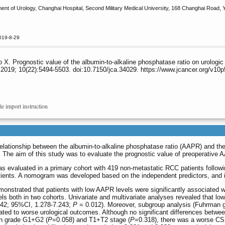
t of Urology, Changhai Hospital, Second Military Medical University, 168 Changhai Road, Y
019-8-29
X. Prognostic value of the albumin-to-alkaline phosphatase ratio on urologic
2019; 10(22):5494-5503. doi:10.7150/jca.34029. https://www.jcancer.org/v10
le import instruction
elationship between the albumin-to-alkaline phosphatase ratio (AAPR) and the 
. The aim of this study was to evaluate the prognostic value of preoperative
 evaluated in a primary cohort with 419 non-metastatic RCC patients following
tients. A nomogram was developed based on the independent predictors, and 
monstrated that patients with low AAPR levels were significantly associated w
ls both in two cohorts. Univariate and multivariate analyses revealed that 
42; 95%CI, 1.278-7.243;
P
= 0.012). Moreover, subgroup analysis (Fuhrma
ated to worse urological outcomes. Although no significant differences betw
an grade G1+G2 (
P
=0.058) and T1+T2 stage (
P
=0.318), there was a worse CS