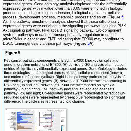
expressed genes. Gene ontology analysis displayed that the differentially
expressed genes with
p
value lower than 0.05 were enriched in biologic
processes including biological adhesion, biological regulation, cellular
process, development process, metabolic process and so on (
Figure
5
A
). The pathway enrichment analysis showed that these differentially
expressed genes were enriched in the signaling pathways including PI3K-
Akt signaling pathway, NF-kappa B signaling pathway, two-component
system, pathways in cancer, transcriptional dysregulation in cancer,
microRNAs in cancer and EMT indicating that EP300 may contribute to
ESCC tumorigenesis via these pathways (
Figure
5
A
).
Figure 5
Key cancer pathway components altered in EP300 knockdown cells and
gene-interaction networks of EP300.
(A)
Left is the GO analysis of annotation
entries of significantly differentially expressed genes. Gene Ontology includes
three ontologies, the biological process (blue), cellular component (brown),
and molecular function (yellow). Right is the pathway-enrichment analysis of
differentially expressed genes.
(B)
Network of EP300 interactors according to
RNA-seq (up and left). Network of EP300 interactors focus on hypoxia
pathway (up and right), EMT pathway (low and left) and angiogenesis
pathway (low and right).Up-regulated genes were represented by red; down-
regulated genes were represented by green; blue represented no significant
difference. The circle size represented fold change.