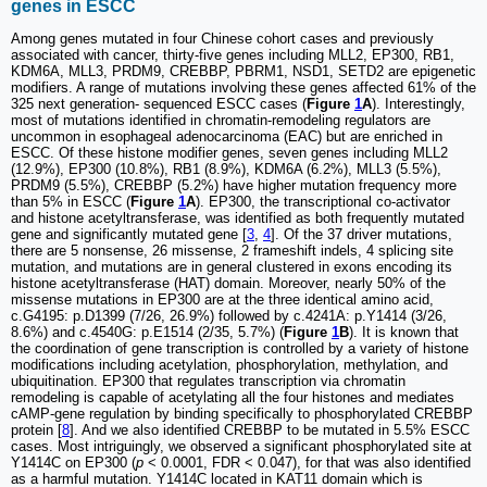
genes in ESCC
Among genes mutated in four Chinese cohort cases and previously
associated with cancer, thirty-five genes including MLL2, EP300, RB1,
KDM6A, MLL3, PRDM9, CREBBP, PBRM1, NSD1, SETD2 are epigenetic
modifiers. A range of mutations involving these genes affected 61% of the
325 next generation- sequenced ESCC cases (
Figure
1
A
). Interestingly,
most of mutations identified in chromatin-remodeling regulators are
uncommon in esophageal adenocarcinoma (EAC) but are enriched in
ESCC. Of these histone modifier genes, seven genes including MLL2
(12.9%), EP300 (10.8%), RB1 (8.9%), KDM6A (6.2%), MLL3 (5.5%),
PRDM9 (5.5%), CREBBP (5.2%) have higher mutation frequency more
than 5% in ESCC (
Figure
1
A
). EP300, the transcriptional co-activator
and histone acetyltransferase, was identified as both frequently mutated
gene and significantly mutated gene [
3
,
4
]. Of the 37 driver mutations,
there are 5 nonsense, 26 missense, 2 frameshift indels, 4 splicing site
mutation, and mutations are in general clustered in exons encoding its
histone acetyltransferase (HAT) domain. Moreover, nearly 50% of the
missense mutations in EP300 are at the three identical amino acid,
c.G4195: p.D1399 (7/26, 26.9%) followed by c.4241A: p.Y1414 (3/26,
8.6%) and c.4540G: p.E1514 (2/35, 5.7%) (
Figure
1
B
). It is known that
the coordination of gene transcription is controlled by a variety of histone
modifications including acetylation, phosphorylation, methylation, and
ubiquitination. EP300 that regulates transcription via chromatin
remodeling is capable of acetylating all the four histones and mediates
cAMP-gene regulation by binding specifically to phosphorylated CREBBP
protein [
8
]. And we also identified CREBBP to be mutated in 5.5% ESCC
cases. Most intriguingly, we observed a significant phosphorylated site at
Y1414C on EP300 (
p
< 0.0001, FDR < 0.047), for that was also identified
as a harmful mutation. Y1414C located in KAT11 domain which is