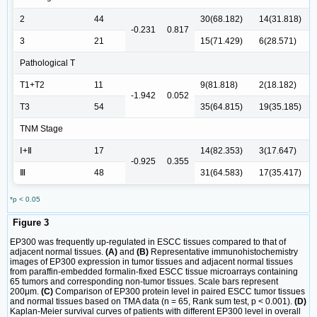
2
44
30(68.182)
14(31.818)
-0.231
0.817
3
21
15(71.429)
6(28.571)
Pathological T
T1+T2
11
9(81.818)
2(18.182)
-1.942
0.052
T3
54
35(64.815)
19(35.185)
TNM Stage
Ⅰ+Ⅱ
17
14(82.353)
3(17.647)
-0.925
0.355
Ⅲ
48
31(64.583)
17(35.417)
*p < 0.05
Figure 3
EP300 was frequently up-regulated in ESCC tissues compared to that of
adjacent normal tissues.
(A)
and
(B)
Representative immunohistochemistry
images of EP300 expression in tumor tissues and adjacent normal tissues
from paraffin-embedded formalin-fixed ESCC tissue microarrays containing
65 tumors and corresponding non-tumor tissues. Scale bars represent
200μm.
(C)
Comparison of EP300 protein level in paired ESCC tumor tissues
and normal tissues based on TMA data (n = 65, Rank sum test, p < 0.001).
(D)
Kaplan-Meier survival curves of patients with different EP300 level in overall