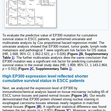
To evaluate the predictive value of EP300 mutation for cumulative
survival status in ESCC patients, we performed univariate and
multivariate analysis by Cox proportional hazard regression model. The
univariate analysis showed that EP300 mutant, tumor grade, lymph node
metastasis and pathological T were significant risk factors for OS status
(HR, 1.668; 95% CI, 1.062-2.621;
p
= 0.026) (
Figure
2
B, Supplementary
Table
1
). The further multivariate analysis drew the same conclusion that
EP300 mutation was a significant risk factor for predicting cumulative
survival status in the overall study data (HR, 1.809; 95% CI, 1.143-2.864;
p
= 0.011) (
Figure
2
C, Supplementary Table
1
).
High EP300 expression level reflected shorter
cumulative survival status in ESCC patients
Next, we analyzed the expression level of EP300 by
immunohistochemical analysis based on tissue microarray including 65 of
ESCC tumor tissues and paired normal tissues (
Figure
3
A
). Our results
demonstrated that EP300 protein showed strong nuclear staining in
esophageal carcinoma tissues whereas nearly negative in matched
normal tissues (
Figure
3
B
). A significant statistical difference was found
between the two groups (
p
< 0.001) (
Figure
3
C
). Moreover, according to