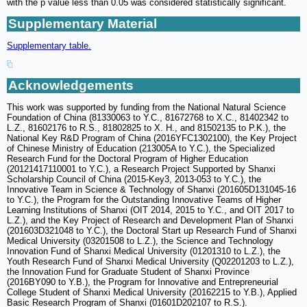
with the p value less than 0.05 was considered statistically significant.
Supplementary Material
Supplementary table.
Acknowledgements
This work was supported by funding from the National Natural Science
Foundation of China (81330063 to Y.C., 81672768 to X.C., 81402342 to
L.Z., 81602176 to R.S., 81802825 to X. H., and 81502135 to P.K.), the
National Key R&D Program of China (2016YFC1302100), the Key Project
of Chinese Ministry of Education (213005A to Y.C.), the Specialized
Research Fund for the Doctoral Program of Higher Education
(20121417110001 to Y.C.), a Research Project Supported by Shanxi
Scholarship Council of China (2015-Key3, 2013-053 to Y.C.), the
Innovative Team in Science & Technology of Shanxi (201605D131045-16
to Y.C.), the Program for the Outstanding Innovative Teams of Higher
Learning Institutions of Shanxi (OIT 2014, 2015 to Y.C., and OIT 2017 to
L.Z.), and the Key Project of Research and Development Plan of Shanxi
(201603D321048 to Y.C.), the Doctoral Start up Research Fund of Shanxi
Medical University (03201508 to L.Z.), the Science and Technology
Innovation Fund of Shanxi Medical University (01201310 to L.Z.), the
Youth Research Fund of Shanxi Medical University (Q02201203 to L.Z.),
the Innovation Fund for Graduate Student of Shanxi Province
(2016BY090 to Y.B.), the Program for Innovative and Entrepreneurial
College Student of Shanxi Medical University (20162215 to Y.B.), Applied
Basic Research Program of Shanxi (01601D202107 to R.S.).