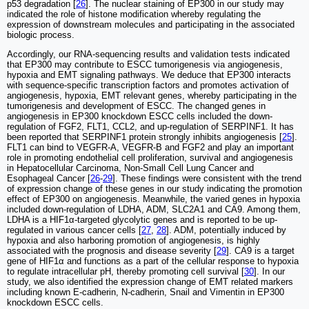
p53 degradation [
26
]. The nuclear staining of EP300 in our study may
indicated the role of histone modification whereby regulating the
expression of downstream molecules and participating in the associated
biologic process.
Accordingly, our RNA-sequencing results and validation tests indicated
that EP300 may contribute to ESCC tumorigenesis via angiogenesis,
hypoxia and EMT signaling pathways. We deduce that EP300 interacts
with sequence-specific transcription factors and promotes activation of
angiogenesis, hypoxia, EMT relevant genes, whereby participating in the
tumorigenesis and development of ESCC. The changed genes in
angiogenesis in EP300 knockdown ESCC cells included the down-
regulation of FGF2, FLT1, CCL2, and up-regulation of SERPINF1. It has
been reported that SERPINF1 protein strongly inhibits angiogenesis [
25
].
FLT1 can bind to VEGFR-A, VEGFR-B and FGF2 and play an important
role in promoting endothelial cell proliferation, survival and angiogenesis
in Hepatocellular Carcinoma, Non-Small Cell Lung Cancer and
Esophageal Cancer [
26
-
29
]. These findings were consistent with the trend
of expression change of these genes in our study indicating the promotion
effect of EP300 on angiogenesis. Meanwhile, the varied genes in hypoxia
included down-regulation of LDHA, ADM, SLC2A1 and CA9. Among them,
LDHA is a HIF1α-targeted glycolytic genes and is reported to be up-
regulated in various cancer cells [
27
,
28
]. ADM, potentially induced by
hypoxia and also harboring promotion of angiogenesis, is highly
associated with the prognosis and disease severity [
29
]. CA9 is a target
gene of HIF1α and functions as a part of the cellular response to hypoxia
to regulate intracellular pH, thereby promoting cell survival [
30
]. In our
study, we also identified the expression change of EMT related markers
including known E-cadherin, N-cadherin, Snail and Vimentin in EP300
knockdown ESCC cells.