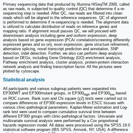
Primary sequencing data that produced by Illumina HiSeqTM 2000, called
as raw reads, is subjected to quality control (QC) that determine if a re-
sequencing step is needed. After QC, raw reads are filtered into clean
reads which will be aligned to the reference sequences. QC of alignment
is performed to determine if re-sequencing is needed. The alignment data
is utilized to calculate distribution of reads on reference genes and
mapping ratio. If alignment result passes QC, we will proceed with
downstream analysis including gene and isoform expression, deep
analysis based on gene expression (PCA/ correlation/screening differently
expressed genes and so on), exon expression, gene structure refinement,
alternative splicing, novel transcript prediction and annotation, SNP
detection, indel detection. Further, we also can perform deep analysis
based on DEGs, including Gene Ontology (GO) enrichment analysis,
Pathway enrichment analysis, cluster analysis, protein-protein interaction
network analysis and finding transcription factor. All the pictures were
plotted by cytoscape.
Statistical analysis
All participants and various subgroup patients were separated into
EP300WT and EP300mutant groups, or EP300
and EP300
based
high
low
on ROC curves. Rank sum and Chi square (χ2) tests were carried out to
compare differences of EP300 expression levels in ESCC tissues with
various clinic-pathological parameters. Kaplan-Meier estimation and Log-
rank test were used to compare cumulative survival time between
different EP300 groups with clinic-pathological factors. Univariate and
multivariate survival analysis were performed by a Cox proportional
hazards regression model. All datas were processed using the SPSS 19.0
statistical software program (IBS SPSS, Armonk, NY, USA). A difference