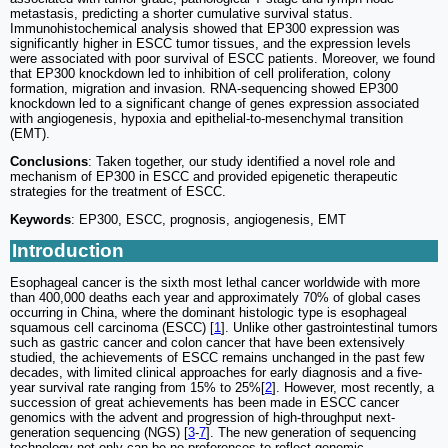
metastasis, predicting a shorter cumulative survival status.
Immunohistochemical analysis showed that EP300 expression was
significantly higher in ESCC tumor tissues, and the expression levels
were associated with poor survival of ESCC patients. Moreover, we found
that EP300 knockdown led to inhibition of cell proliferation, colony
formation, migration and invasion. RNA-sequencing showed EP300
knockdown led to a significant change of genes expression associated
with angiogenesis, hypoxia and epithelial-to-mesenchymal transition
(EMT).
Conclusions
: Taken together, our study identified a novel role and
mechanism of EP300 in ESCC and provided epigenetic therapeutic
strategies for the treatment of ESCC.
Keywords
: EP300, ESCC, prognosis, angiogenesis, EMT
Introduction
Esophageal cancer is the sixth most lethal cancer worldwide with more
than 400,000 deaths each year and approximately 70% of global cases
occurring in China, where the dominant histologic type is esophageal
squamous cell carcinoma (ESCC) [
1
]. Unlike other gastrointestinal tumors
such as gastric cancer and colon cancer that have been extensively
studied, the achievements of ESCC remains unchanged in the past few
decades, with limited clinical approaches for early diagnosis and a five-
year survival rate ranging from 15% to 25%[
2
]. However, most recently, a
succession of great achievements has been made in ESCC cancer
genomics with the advent and progression of high-throughput next-
generation sequencing (NGS) [
3
-
7
]. The new generation of sequencing
technology not only can be no preferences to reflect genomic