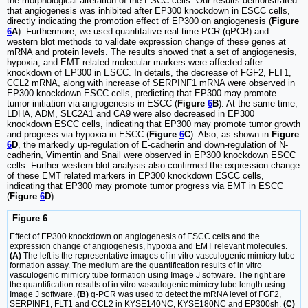
the morphological alteration of the ESCC cells. Our results demonstrated
that angiogenesis was inhibited after EP300 knockdown in ESCC cells,
directly indicating the promotion effect of EP300 on angiogenesis (
Figure
6
A
). Furthermore, we used quantitative real-time PCR (qPCR) and
western blot methods to validate expression change of these genes at
mRNA and protein levels. The results showed that a set of angiogenesis,
hypoxia, and EMT related molecular markers were affected after
knockdown of EP300 in ESCC. In details, the decrease of FGF2, FLT1,
CCL2 mRNA, along with increase of SERPINF1 mRNA were observed in
EP300 knockdown ESCC cells, predicting that EP300 may promote
tumor initiation via angiogenesis in ESCC (
Figure
6
B
). At the same time,
LDHA, ADM, SLC2A1 and CA9 were also decreased in EP300
knockdown ESCC cells, indicating that EP300 may promote tumor growth
and progress via hypoxia in ESCC (
Figure
6
C
). Also, as shown in
Figure
6
D
, the markedly up-regulation of E-cadherin and down-regulation of N-
cadherin, Vimentin and Snail were observed in EP300 knockdown ESCC
cells. Further western blot analysis also confirmed the expression change
of these EMT related markers in EP300 knockdown ESCC cells,
indicating that EP300 may promote tumor progress via EMT in ESCC
(
Figure
6
D
).
Figure 6
Effect of EP300 knockdown on angiogenesis of ESCC cells and the
expression change of angiogenesis, hypoxia and EMT relevant molecules.
(A)
The left is the representative images of in vitro vasculogenic mimicry tube
formation assay. The medium are the quantification results of in vitro
vasculogenic mimicry tube formation using Image J software. The right are
the quantification results of in vitro vasculogenic mimicry tube length using
Image J software.
(B)
q-PCR was used to detect the mRNA level of FGF2,
SERPINF1, FLT1 and CCL2 in KYSE140NC, KYSE180NC and EP300sh.
(C)