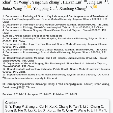
1
1
1
1,10
1,11
Zhai
, Yi Wang
, Yingchun Zhang
, Haiyan Liu
, Jing Liu
,
12,
1
1,13,
Jintao Wang
, Yongping Cui
, Xiaolong Cheng
1. Department of Pathology & Shanxi Key Laboratory of Carcinogenesis and Translational
Research of Esophageal Cancer, Shanxi Medical University, Taiyuan, Shanxi 030001, P.R.
China
2. Department of Pathology, Shanxi Medical University, Taiyuan, Shanxi 030001, P.R.China
3. Department of Etiology, Shanxi Cancer Hospital, Taiyuan, Shanxi030001, P.R.China
4. Department of General Surgery, Shanxi Cancer Hospital, Taiyuan, Shanxi 030001, P.R.
China
5. Anglo-Chinese School (Independent), Singapore
6. Department of Pathology, The First Hospital, Shanxi Medical University, Taiyuan, Shanxi
030001, P.R. China
7. Department of Oncology, The First Hospital, Shanxi Medical University, Taiyuan, Shanxi
030001, P.R. China
8. Department of Pathology, Shanxi Cancer Hospital, Taiyuan, Shanxi 030001, P.R. China
9. Department of Pharmacology, Shanxi Medical University, Taiyuan, Shanxi 030001, P.R.
China
10. Department of Nuclear Medicine, The First Hospital, Shanxi Medical University, Taiyuan,
Shanxi 030001, P.R. China
11. Department of General Surgery, The First Hospital, Shanxi Medical University, Taiyuan,
Shanxi 030001, P.R. China
12. Department of Epidemiology, School of Public Health, Shanxi Medical University, Taiyuan
030001, P.R. China.
13. Department of Anatomy, Shanxi Medical University, Taiyuan, Shanxi 030001, P.R. China
#
These authors contributed equally to this work
✉ Corresponding authors: Xiaolong Cheng, Email: chengxl
@sxmu.edu.cn; Jintao Wang,
Email: wangjt59
@163.com.
Received 2019-2-19; Accepted 2019-6-23; Published 2019-8-29
Citation:
Bi Y, Kong P, Zhang L, Cui H, Xu X, Chang F, Yan T, Li J, Cheng C,
Song B, Niu X, Liu X, Liu X, Xu E, Hu X, Qian Y, Wang F, Li H, Ma Y,