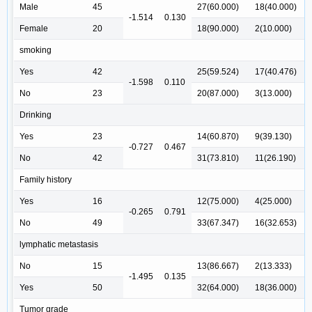
Male
45
27(60.000)
18(40.000)
-1.514
0.130
Female
20
18(90.000)
2(10.000)
smoking
Yes
42
25(59.524)
17(40.476)
-1.598
0.110
No
23
20(87.000)
3(13.000)
Drinking
Yes
23
14(60.870)
9(39.130)
-0.727
0.467
No
42
31(73.810)
11(26.190)
Family history
Yes
16
12(75.000)
4(25.000)
-0.265
0.791
No
49
33(67.347)
16(32.653)
lymphatic metastasis
No
15
13(86.667)
2(13.333)
-1.495
0.135
Yes
50
32(64.000)
18(36.000)
Tumor grade