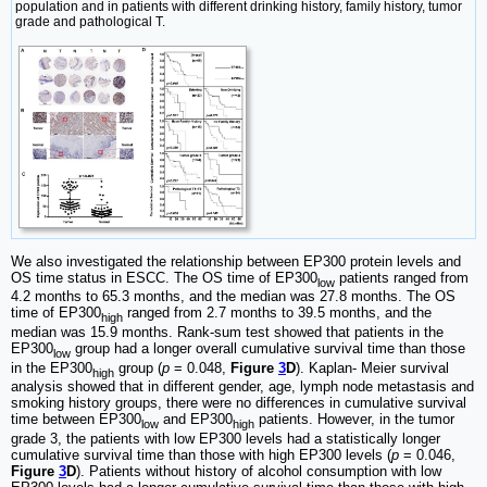
population and in patients with different drinking history, family history, tumor
grade and pathological T.
We also investigated the relationship between EP300 protein levels and
OS time status in ESCC. The OS time of EP300
patients ranged from
low
4.2 months to 65.3 months, and the median was 27.8 months. The OS
time of EP300
ranged from 2.7 months to 39.5 months, and the
high
median was 15.9 months. Rank-sum test showed that patients in the
EP300
group had a longer overall cumulative survival time than those
low
in the EP300
group (
p
= 0.048,
Figure
3
D
). Kaplan- Meier survival
high
analysis showed that in different gender, age, lymph node metastasis and
smoking history groups, there were no differences in cumulative survival
time between EP300
and EP300
patients. However, in the tumor
low
high
grade 3, the patients with low EP300 levels had a statistically longer
cumulative survival time than those with high EP300 levels (
p
= 0.046,
Figure
3
D
). Patients without history of alcohol consumption with low