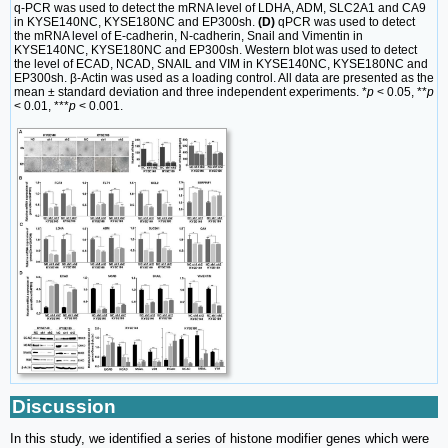
q-PCR was used to detect the mRNA level of LDHA, ADM, SLC2A1 and CA9
in KYSE140NC, KYSE180NC and EP300sh.
(D)
qPCR was used to detect
the mRNA level of E-cadherin, N-cadherin, Snail and Vimentin in
KYSE140NC, KYSE180NC and EP300sh. Western blot was used to detect
the level of ECAD, NCAD, SNAIL and VIM in KYSE140NC, KYSE180NC and
EP300sh. β-Actin was used as a loading control. All data are presented as the
mean ± standard deviation and three independent experiments. *
p
< 0.05, **
p
< 0.01, ***
p
< 0.001.
Discussion
In this study, we identified a series of histone modifier genes which were