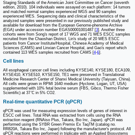
Staging Standards of the American Joint Committee on Cancer (seventh
edition, 2010). 104 individuals were assayed on each platform: 14 tumors
and matched normal samples experienced WGS and 90 samples
experienced WES. Sequencing data and clinical characteristics of the
analyzed samples were presented in our previously published study and
available for download from the European Genome-phenome Archive
(EGA) under accession number EGAS00001001487 [
3
]. Another three
cohorts were from Song's report of 17 WGS and 71 WES ESCC samples
recruited from the Chaoshan District, Lin's study of 20 WES ESCC
patients from Cancer Institute/Hospital, Chinese Academy of Medical
Sciences (CAMS) and Linxian Cancer Hospital, and Gao's report which
contained 113 WES samples recruited from CAMS [
4
-
6
].
Cell lines
All esophageal cancer cell lines including KYSE140, KYSE180, ECA109,
KYSE410, KYSE510, KYSE150, TE1 were preserved in Translational
Medicine Research Center of Shanxi Medical University (Taiyuan, China).
All cells were grown in RPMI 1640 medium (Hyclone, Logan, UT, USA)
supplemented with 10% fetal bovine serum (FBS, Gibco, Thermo Fisher
Scientific) at 37 ̊C in 5% CO2.
Real-time quantitative PCR (qPCR)
qPCR was used for measuring expression levels of genes of interest in
ESCC cell lines. Total RNA was extracted from cells using the RNA
extraction reagent (RNAiso Plus, Takara, Bio Inc, Japan). qPCR was
performed using the SYBR Green Premix Ex TaqTM (catalog no.
RR820A, Takara Bio Inc, Japan) following the manufacturer's protocol. All
qPCR reactions were performed in triplicate with an Applied Biosystems