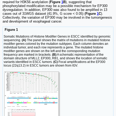
required for H3K56 acetylation (
Figure
1
B
), suggesting that
phosphorylated modification may be a possible mechanism for EP300
dysregulation. In addition, EP300 was also found to be amplified in 13
cases out of 31WGS dataset (41.9%, G score < 0.05) (
Figure
1
C
).
Collectively, the variation of EP300 may be involved in the tumorigenesis
and development of esophageal cancer.
Figure 1
Somatic Mutations of Histone Modifier Genes in ESCC identified by genomic
sequencing.
(A)
The panel shows the matrix of mutations in mutated histone
modifier genes colored by the mutation subtypes. Each column denotes an
individual tumor, and each row represents a gene. The mutated histone
modifier genes are shown on the left and the corresponding mutation
frequency are marked in brackets.
(B)
A schematic representation of the
domain structure of MLL2, EP300, RB1, and shows the location of somatic
variants identified in ESCC tumors.
(C)
Focal amplifications at the EP300
locus (22q13.2) in ESCC tumors are shown from IGV.