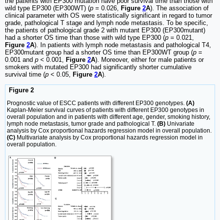
the patients with EP300 mutation have poor survival time than those with
wild type EP300 (EP300WT) (
p
= 0.026,
Figure
2
A
). The association of
clinical parameter with OS were statistically significant in regard to tumor
grade, pathological T stage and lymph node metastasis. To be specific,
the patients of pathological grade 2 with mutant EP300 (EP300mutant)
had a shorter OS time than those with wild type EP300 (
p
= 0.021,
Figure
2
A
). In patients with lymph node metastasis and pathological T4,
EP300mutant group had a shorter OS time than EP300WT group (
p
=
0.001 and
p
< 0.001,
Figure
2
A
). Moreover, either for male patients or
smokers with mutated EP300 had significantly shorter cumulative
survival time (
p
< 0.05,
Figure
2
A
).
Figure 2
Prognostic value of ESCC patients with different EP300 genotypes.
(A)
Kaplan-Meier survival curves of patients with different EP300 genotypes in
overall population and in patients with different age, gender, smoking history,
lymph node metastasis, tumor grade and pathological T.
(B)
Univariate
analysis by Cox proportional hazards regression model in overall population.
(C)
Multivariate analysis by Cox proportional hazards regression model in
overall population.