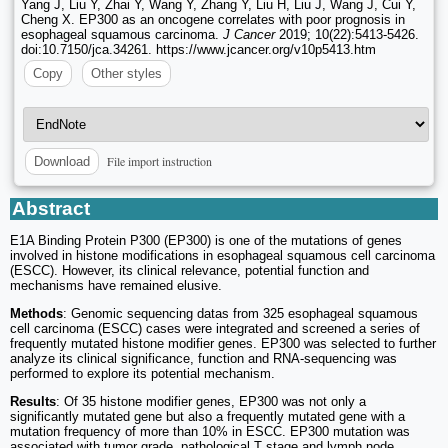
Yang J, Liu Y, Zhai Y, Wang Y, Zhang Y, Liu H, Liu J, Wang J, Cui Y,
Cheng X. EP300 as an oncogene correlates with poor prognosis in
esophageal squamous carcinoma.
J Cancer
2019; 10(22):5413-5426.
doi:10.7150/jca.34261. https://www.jcancer.org/v10p5413.htm
Copy
Other styles
File import instruction
Download
Abstract
E1A Binding Protein P300 (EP300) is one of the mutations of genes
involved in histone modifications in esophageal squamous cell carcinoma
(ESCC). However, its clinical relevance, potential function and
mechanisms have remained elusive.
Methods
: Genomic sequencing datas from 325 esophageal squamous
cell carcinoma (ESCC) cases were integrated and screened a series of
frequently mutated histone modifier genes. EP300 was selected to further
analyze its clinical significance, function and RNA-sequencing was
performed to explore its potential mechanism.
Results
: Of 35 histone modifier genes, EP300 was not only a
significantly mutated gene but also a frequently mutated gene with a
mutation frequency of more than 10% in ESCC. EP300 mutation was
associated with tumor grade, pathological T stage and lymph node