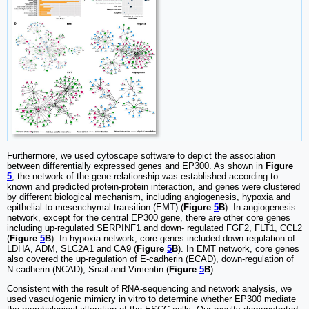
Furthermore, we used cytoscape software to depict the association
between differentially expressed genes and EP300. As shown in
Figure
5
, the network of the gene relationship was established according to
known and predicted protein-protein interaction, and genes were clustered
by different biological mechanism, including angiogenesis, hypoxia and
epithelial-to-mesenchymal transition (EMT) (
Figure
5
B
). In angiogenesis
network, except for the central EP300 gene, there are other core genes
including up-regulated SERPINF1 and down- regulated FGF2, FLT1, CCL2
(
Figure
5
B
). In hypoxia network, core genes included down-regulation of
LDHA, ADM, SLC2A1 and CA9 (
Figure
5
B
). In EMT network, core genes
also covered the up-regulation of E-cadherin (ECAD), down-regulation of
N-cadherin (NCAD), Snail and Vimentin (
Figure
5
B
).
Consistent with the result of RNA-sequencing and network analysis, we
used vasculogenic mimicry in vitro to determine whether EP300 mediate