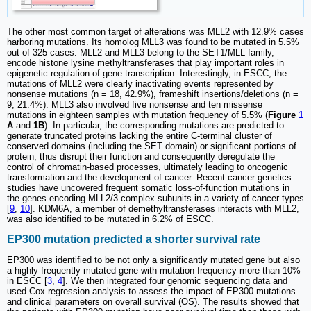
The other most common target of alterations was MLL2 with 12.9% cases
harboring mutations. Its homolog MLL3 was found to be mutated in 5.5%
out of 325 cases. MLL2 and MLL3 belong to the SET1/MLL family,
encode histone lysine methyltransferases that play important roles in
epigenetic regulation of gene transcription. Interestingly, in ESCC, the
mutations of MLL2 were clearly inactivating events represented by
nonsense mutations (n = 18, 42.9%), frameshift insertions/deletions (n =
9, 21.4%). MLL3 also involved five nonsense and ten missense
mutations in eighteen samples with mutation frequency of 5.5% (
Figure
1
A
and
1B
). In particular, the corresponding mutations are predicted to
generate truncated proteins lacking the entire C-terminal cluster of
conserved domains (including the SET domain) or significant portions of
protein, thus disrupt their function and consequently deregulate the
control of chromatin-based processes, ultimately leading to oncogenic
transformation and the development of cancer. Recent cancer genetics
studies have uncovered frequent somatic loss-of-function mutations in
the genes encoding MLL2/3 complex subunits in a variety of cancer types
[
9
,
10
]. KDM6A, a member of demethyltransferases interacts with MLL2,
was also identified to be mutated in 6.2% of ESCC.
EP300 mutation predicted a shorter survival rate
EP300 was identified to be not only a significantly mutated gene but also
a highly frequently mutated gene with mutation frequency more than 10%
in ESCC [
3
,
4
]. We then integrated four genomic sequencing data and
used Cox regression analysis to assess the impact of EP300 mutations
and clinical parameters on overall survival (OS). The results showed that