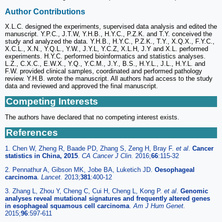
Author Contributions
X.L.C. designed the experiments, supervised data analysis and edited the
manuscript. Y.P.C., J.T.W, Y.H.B., H.Y.C., P.Z.K. and T.Y. conceived the
study and analyzed the data. Y.H.B., H.Y.C., P.Z.K., T.Y., X.Q.X., F.Y.C.,
X.C.L., X.N., Y.Q.L., Y.W., J.Y.L, Y.C.Z, X.L.H, J.Y and X.L. performed
experiments. H.Y.C. performed bioinformatics and statistics analyses.
L.Z., C.X.C., E.W.X., Y.Q., Y.C.M., J.Y., B.S., H.Y.L., J.L., H.Y.L. and
F.W. provided clinical samples, coordinated and performed pathology
review. Y.H.B. wrote the manuscript. All authors had access to the study
data and reviewed and approved the final manuscript.
Competing Interests
The authors have declared that no competing interest exists.
References
1. Chen W, Zheng R, Baade PD, Zhang S, Zeng H, Bray F.
et al
.
Cancer
statistics in China, 2015
.
CA Cancer J Clin.
2016;
66
:115-32
2. Pennathur A, Gibson MK, Jobe BA, Luketich JD.
Oesophageal
carcinoma
.
Lancet.
2013;
381
:400-12
3. Zhang L, Zhou Y, Cheng C, Cui H, Cheng L, Kong P.
et al
.
Genomic
analyses reveal mutational signatures and frequently altered genes
in esophageal squamous cell carcinoma
.
Am J Hum Genet.
2015;
96
:597-611