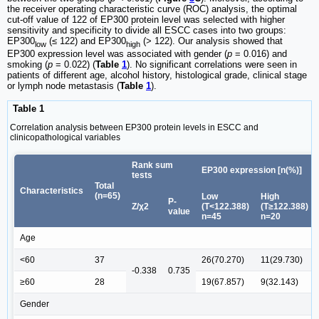
the receiver operating characteristic curve (ROC) analysis, the optimal
cut-off value of 122 of EP300 protein level was selected with higher
sensitivity and specificity to divide all ESCC cases into two groups:
EP300
(≤ 122) and EP300
(> 122). Our analysis showed that
low
high
EP300 expression level was associated with gender (
p
= 0.016) and
smoking (
p
= 0.022) (
Table
1
). No significant correlations were seen in
patients of different age, alcohol history, histological grade, clinical stage
or lymph node metastasis (
Table
1
).
Table 1
Correlation analysis between EP300 protein levels in ESCC and
clinicopathological variables
Rank sum
EP300 expression [n(%)]
tests
Total
Characteristics
(n=65)
Low
High
P-
Z/χ2
(T<122.388)
(T≥122.388)
value
n=45
n=20
Age
<60
37
26(70.270)
11(29.730)
-0.338
0.735
≥60
28
19(67.857)
9(32.143)
Gender