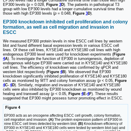
EP300 levels had a longer cumulative survival time than those with high
EP300 levels (
p
= 0.028,
Figure
3
D
). The patients in pathological T3
group with low EP300 levels had a longer cumulative survival time than
those with high EP300 levels (
p
= 0.048,
Figure
3
D
).
EP300 knockdown inhibited cell proliferation and colony
formation, as well as cell migration and invasion in
ESCC
We measured EP300 protein levels in nine ESCC cell lines by western
blot and found different basal expression levels in various ESCC cell
lines. Of these cell lines, KYSE140 and KYSE180 cell lines with high
endogenous EP300 level were used for knockdown experiments (
Figure
4
A
). To investigate the function of EP300 in tumorigenesis, depletion of
endogenous wild-type EP300 were carried out in KYSE140 and KYSE180
cell lines. The efficiency of knockdown was confirmed by qPCR and
western blot respectively (
Figure
4
B
). We observed that EP300
knockdown significantly inhibited proliferation of KYSE140 and KYSE180
cells as monitored by MTT and colony formation assay (
p
< 0.05,
Figure
4
C-
4
D
). Similarly, migration and invasion of KYSE140 and KYSE180
cells were also inhibited by EP300 knockdown as monitored by wound
healing and transwell assay (
p
< 0.05,
Figure
4
E-
4
F
). These results
suggested that EP300 might possess tumor promoting effect in ESCC.
Figure 4
EP300 acts as an oncogene affecting ESCC cell growth, colony formation,
cell migration and invasion.
(A)
The protein expression pattern of EP300 in
nine ESCC cell lines detected by western blot.
(B)
Knockdown efficiency of
EP300 in KYSE140 and KYSE180 cells were tested by western blot (up) and