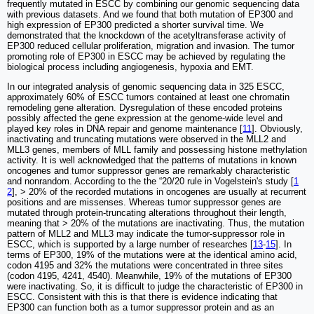
frequently mutated in ESCC by combining our genomic sequencing data
with previous datasets. And we found that both mutation of EP300 and
high expression of EP300 predicted a shorter survival time. We
demonstrated that the knockdown of the acetyltransferase activity of
EP300 reduced cellular proliferation, migration and invasion. The tumor
promoting role of EP300 in ESCC may be achieved by regulating the
biological process including angiogenesis, hypoxia and EMT.
In our integrated analysis of genomic sequencing data in 325 ESCC,
approximately 60% of ESCC tumors contained at least one chromatin
remodeling gene alteration. Dysregulation of these encoded proteins
possibly affected the gene expression at the genome-wide level and
played key roles in DNA repair and genome maintenance [
11
]. Obviously,
inactivating and truncating mutations were observed in the MLL2 and
MLL3 genes, members of MLL family and possessing histone methylation
activity. It is well acknowledged that the patterns of mutations in known
oncogenes and tumor suppressor genes are remarkably characteristic
and nonrandom. According to the the “20/20 rule in Vogelstein's study [
1
2
], > 20% of the recorded mutations in oncogenes are usually at recurrent
positions and are missenses. Whereas tumor suppressor genes are
mutated through protein-truncating alterations throughout their length,
meaning that > 20% of the mutations are inactivating. Thus, the mutation
pattern of MLL2 and MLL3 may indicate the tumor-suppressor role in
ESCC, which is supported by a large number of researches [
13
-
15
]. In
terms of EP300, 19% of the mutations were at the identical amino acid,
codon 4195 and 32% the mutations were concentrated in three sites
(codon 4195, 4241, 4540). Meanwhile, 19% of the mutations of EP300
were inactivating. So, it is difficult to judge the characteristic of EP300 in
ESCC. Consistent with this is that there is evidence indicating that
EP300 can function both as a tumor suppressor protein and as an