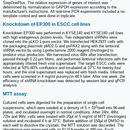
StepOnePlus. The relative expression of genes of interest was
determined by normalization to GAPDH expression according to the
manufacturer's instructions. All real-time PCR experiments included a no-
template control and were done in triplicate.
Knockdown of EP300 in ESCC cell lines
Knockdown EP300 was performed in KYSE140 and KYSE180 cell lines
with high endogenous protein levels. Two independent shRNAs were
cloned into the pLKO.1-puro vector. We transfected HEK293T cells with
the packaging plasmids pMD2.G and psPAX2 along with the lentiviral
shRNA vector by using Lipofectamine 2000 reagent (Invitrogen) to
produce virus production. We harvested virus 48hr after transfection,
passed through 0.22-μm filters, and performed lentiviral infections with the
appropriately tittered fresh viral supernatant. The target ESCC cells were
infected at 50%-60% confluence and incubated at 37°C for twenty-four
hours, and the viral supernatant was replaced with fresh media. Infected
cells were screened in 4 mg/ml puromycin 48 h later. After one week, the
efficiency of shRNA knockdown was detected by western blot and qPCR
analysis.
MTT assay
Cultured cells were digested for the preparation of single-cell
3
suspensions, which were seeded at a density of 5 × 10
/well into 96-well
plates, and incubated overnight in normal conditions. After 24hr, 48hr,
72hr and 96hr, cells were treated with 20μl of 5 mg/ml of MTT (Invitrogen)
solution and incubated 4 h at 37°C. Before addition of 150μl of DMSO to
each well to dissolve the crystals, the MTT solution was discarded. The
absorbance was measured with an ELISA reader at 490 nm. Each