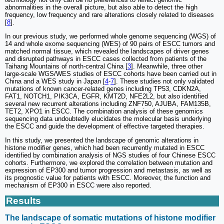
abnormalities in the overall picture, but also able to detect the high
frequency, low frequency and rare alterations closely related to diseases
[
8
].
In our previous study, we performed whole genome sequencing (WGS) of
14 and whole exome sequencing (WES) of 90 pairs of ESCC tumors and
matched normal tissue, which revealed the landscapes of driver genes
and disrupted pathways in ESCC cases collected from patients of the
Taihang Mountains of north-central China [
3
]. Meanwhile, three other
large-scale WGS/WES studies of ESCC cohorts have been carried out in
China and a WES study in Japan [
4
-
7
]. These studies not only validated
mutations of known cancer-related genes including TP53, CDKN2A,
FAT1, NOTCH1, PIK3CA, EGFR, KMT2D, NFE2L2, but also identified
several new recurrent alterations including ZNF750, AJUBA, FAM135B,
TET2, XPO1 in ESCC. The combination analysis of these genomics
sequencing data undoubtedly elucidates the molecular basis underlying
the ESCC and guide the development of effective targeted therapies.
In this study, we presented the landscape of genomic alterations in
histone modifier genes, which had been recurrently mutated in ESCC
identified by combination analysis of NGS studies of four Chinese ESCC
cohorts. Furthermore, we explored the correlation between mutation and
expression of EP300 and tumor progression and metastasis, as well as
its prognostic value for patients with ESCC. Moreover, the function and
mechanism of EP300 in ESCC were also reported.
Results
The landscape of somatic mutations of histone modifier