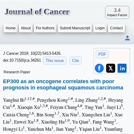
Journal of Cancer
3.4
Impact Factor
Home
About
For Authors
Submit Manuscript
Login
Contact
J Cancer
2019; 10(22):5413-5426.
PDF
doi:10.7150/jca.34261
This issue
Cite
Research Paper
EP300 as an oncogene correlates with poor
prognosis in esophageal squamous carcinoma
1,12,#
1,#
1,2,#
Yanghui Bi
, Pengzhou Kong
, Ling Zhang
, Heyang
1,#
1,3,#
4,#
1
5
Cui
, Xiaoqin Xu
, Feiyun Chang
, Ting Yan
, Jiayi Li
,
1,6
1,7
1
1
Caixia Cheng
, Bin Song
, Xia Niu
, Xiangchen Liu
, Xue
1
1,8
1,9
1
1
Liu
, Enwei Xu
, Xiaoling Hu
, Yu Qian
, Fang Wang
,
1
1
1
1
Hongyi Li
, Yanchun Ma
, Jian Yang
, Yiqian Liu
, Yuanfang