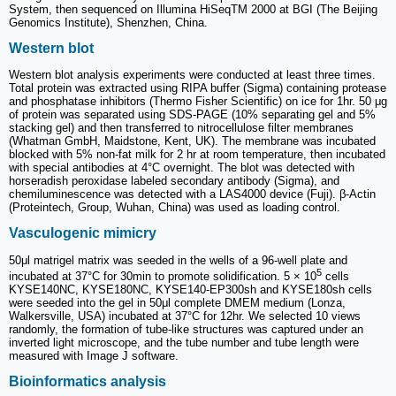
System, then sequenced on Illumina HiSeqTM 2000 at BGI (The Beijing
Genomics Institute), Shenzhen, China.
Western blot
Western blot analysis experiments were conducted at least three times.
Total protein was extracted using RIPA buffer (Sigma) containing protease
and phosphatase inhibitors (Thermo Fisher Scientific) on ice for 1hr. 50 μg
of protein was separated using SDS-PAGE (10% separating gel and 5%
stacking gel) and then transferred to nitrocellulose filter membranes
(Whatman GmbH, Maidstone, Kent, UK). The membrane was incubated
blocked with 5% non-fat milk for 2 hr at room temperature, then incubated
with special antibodies at 4°C overnight. The blot was detected with
horseradish peroxidase labeled secondary antibody (Sigma), and
chemiluminescence was detected with a LAS4000 device (Fuji). β-Actin
(Proteintech, Group, Wuhan, China) was used as loading control.
Vasculogenic mimicry
50μl matrigel matrix was seeded in the wells of a 96-well plate and
5
incubated at 37°C for 30min to promote solidification. 5 × 10
cells
KYSE140NC, KYSE180NC, KYSE140-EP300sh and KYSE180sh cells
were seeded into the gel in 50μl complete DMEM medium (Lonza,
Walkersville, USA) incubated at 37°C for 12hr. We selected 10 views
randomly, the formation of tube-like structures was captured under an
inverted light microscope, and the tube number and tube length were
measured with Image J software.
Bioinformatics analysis