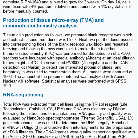
complete RIPM-1640 and allowed to grow for 2 weeks. On day 14, cells
were fixed with 4% paraformaldehyde and stained with 1% crystal violet
before manually counted.
Production of tissue micro-array (TMA) and
immunohistochemistry analysis
Tissue chip production as follows, we prepared blank receptor wax block
and extract tissues from donor wax block. Next, we put the donor tissues
into corresponding holes of the blank receptor wax block and repeated
freezing and thawing the new wax block to make them together.
Immunohistochemistry (IHC) was performed for the detection of EP300,
sections were incubated with special antibody (Abcam) at an ideal dilution
for overnight at 4°C. Then we used PV8000 (Zhongshan) and the DAB
detection kit (Maixin) to detect the interested protein of slides, and
hematoxylin was used to counterstain them. All images were captured at
1003. The amount of the protein of interest was analyzed with Aperio
Nuclear v.9 software. Statistical analyses were performed with SPSS
19.0.
RNA-sequencing
Total RNA was extracted from cell lines using the TRIzol reagent (Life
Technologies, Carlsbad, CA, USA) and DNA was digested by DNase I
following the instructions of manufacturer. RNA quantity and quality was
evaluated by NanoDrop spectrophotometer (Thermo Scientific, USA). 1%
gel electrophoresis was used to determine the RNA integrity. Enriched
mRNA with Oligo (dT), and broke them into fragments for the preparation
of cDNA libraries. The cDNA libraries were quality inspection qualified with
the Agilent 2100 Bioanalyzer and ABI Step One Plus Real-Time PCR