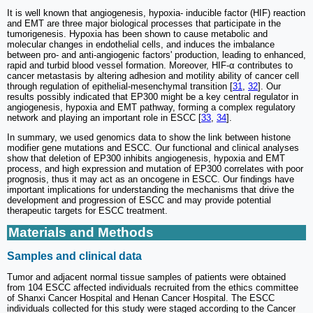
It is well known that angiogenesis, hypoxia- inducible factor (HIF) reaction
and EMT are three major biological processes that participate in the
tumorigenesis. Hypoxia has been shown to cause metabolic and
molecular changes in endothelial cells, and induces the imbalance
between pro- and anti-angiogenic factors' production, leading to enhanced,
rapid and turbid blood vessel formation. Moreover, HIF-α contributes to
cancer metastasis by altering adhesion and motility ability of cancer cell
through regulation of epithelial-mesenchymal transition [
31
,
32
]. Our
results possibly indicated that EP300 might be a key central regulator in
angiogenesis, hypoxia and EMT pathway, forming a complex regulatory
network and playing an important role in ESCC [
33
,
34
].
In summary, we used genomics data to show the link between histone
modifier gene mutations and ESCC. Our functional and clinical analyses
show that deletion of EP300 inhibits angiogenesis, hypoxia and EMT
process, and high expression and mutation of EP300 correlates with poor
prognosis, thus it may act as an oncogene in ESCC. Our findings have
important implications for understanding the mechanisms that drive the
development and progression of ESCC and may provide potential
therapeutic targets for ESCC treatment.
Materials and Methods
Samples and clinical data
Tumor and adjacent normal tissue samples of patients were obtained
from 104 ESCC affected individuals recruited from the ethics committee
of Shanxi Cancer Hospital and Henan Cancer Hospital. The ESCC
individuals collected for this study were staged according to the Cancer