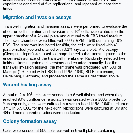
experiment consisted of five replications, and repeated at least three
times.
Migration and invasion assays
Transwell migration and invasion assays were performed to evaluate the
4
effect on cell migration and invasion. 5 × 10
cells were plated into the
upper chamber of a 24-well plate and cultured with FBS freed medium.
The lower chambers were filled with 600μl RPMI 1640 containing 10%
FBS. The plate was incubated for 48hr, the cells were fixed with 4%
paraformaldehyde and stained with 0.1% crystal violet. Microscopy
(Olympus, Japan) was used to image the cells that transmigrated to the
underneath surface of the transwell membrane. Randomly selected five
fields of transmigrated cell versions and counted manually. For the
transwell invasion assays, the membrane was precoated with 50μl of
Matrigel (1:6 mixed with FBS freed RPMI 1640; BD Biosciences,
Heidelberg, Germany) and proceeded the same as described above.
Wound healing assay
5
A total of 2 × 10
cells were seeded into 6-well dishes, and when they
reached 90% confluence, a scratch was created with a 200μl pipette tip.
Subsequently, cells were cultured in a serum freed RPMI 1640 medium at
37°C in 5% CO2 for the next 48hr. Micrographs were captured at 0hr and
48hr. Three separate studies were conducted.
Colony formation assay
Cells were seeded at 500 cells per well in 6-well plates containing