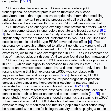
oncoprotein [
16
,
17
].
EP300 encodes the adenovirus E1A-associated cellular p300
transcriptional co-activator protein which functions as histone
acetyltransferase that regulates transcription via chromatin remodeling
and plays an important role in the processes of cell proliferation and
differentiation. Here, our results in vitro in ESCC cell lines shows that
EP300 function as an oncogene exerting tumor promotion effects, which
has been demonstrated in lung, colon, prostate and breast cancers[
18
-
2
1
]. In contrast to our results, Gao' study showed that depletion of EP300
significantly increased tumor cell proliferation in two ESCC cell lines and
ectopic expression of wild- type EP300 reversed this effect [
6
]. This
discrepancy is probably attributed to different genetic background of cell
lines and further research is needed in ESCC. However, in regard to
expression, we found it was overexpressed in ESCC tissues compared to
that of matched adjacent tissues. And we also found that both mutation of
EP300 and high expression of EP300 are associated with poor prognosis
in ESCC, which was highly in accordance to Gao' results that EP300-
mutated and overexpressed tumors had a dismal overall survival and Li's
results showing that high expression EP300 was correlated with
aggressive features and poor prognosis [
6
,
22
]. In addition, EP300
expression was found to be predictive for poor prognosis of prostate
cancer, colon cancer and hepatocellular carcinoma patients and be
correlated with tumor recurrence in breast cancer [
18
-
20
,
23
].
Interestingly, some researchers observed EP300 cytoplasmic location in
cancer cells such as breast cancer and osteosarcoma cells [
24
,
25
], but
in our study here, EP300 protein showed strong nuclear staining in ESCC.
It has been shown that EP300 distribution between the nucleus and
cytoplasm may be modulated and that its cytoplasmic localization may
be associated with a specific biological activity such as playing a role in