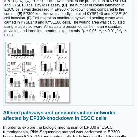
qPCR (low).
(C)
EP300 knockdown inhibited the proliferation of KYSE140
and KYSE180 cells by MTT assay.
(D)
The number of colony formation in
ESCC cells was decreased in EP300 knockdown group compared to the
control.
(E)
EP300 knockdown markedly inhibited KYSE140 and KYSE180
cell invasion.
(F)
Cell-migration monitored by wound healing assay was
carried in KYSE140 and KYSE180 cells. The wound area was calculated
using Image J software. All datas are presented as the mean ± standard
deviation and three independent experiments. *
p
< 0.05, **
p
< 0.01, ***
p
<
0.001.
Altered pathways and gene-interaction networks
affected by EP300-knockdown in ESCC cells
In order to explore the biologic mechanism of EP300 in ESCC
tumorigenesis, RNA-Sequencing method was performed in EP300
knockdown KYSE140 and control cells to distinguish the differentially