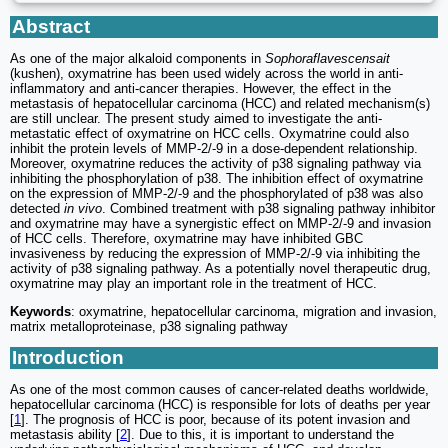
Abstract
As one of the major alkaloid components in
Sophoraflavescensait
(kushen), oxymatrine has been used widely across the world in anti-
inflammatory and anti-cancer therapies. However, the effect in the
metastasis of hepatocellular carcinoma (HCC) and related mechanism(s)
are still unclear. The present study aimed to investigate the anti-
metastatic effect of oxymatrine on HCC cells. Oxymatrine could also
inhibit the protein levels of MMP-2/-9 in a dose-dependent relationship.
Moreover, oxymatrine reduces the activity of p38 signaling pathway via
inhibiting the phosphorylation of p38. The inhibition effect of oxymatrine
on the expression of MMP-2/-9 and the phosphorylated of p38 was also
detected
in vivo
. Combined treatment with p38 signaling pathway inhibitor
and oxymatrine may have a synergistic effect on MMP-2/-9 and invasion
of HCC cells. Therefore, oxymatrine may have inhibited GBC
invasiveness by reducing the expression of MMP-2/-9 via inhibiting the
activity of p38 signaling pathway. As a potentially novel therapeutic drug,
oxymatrine may play an important role in the treatment of HCC.
Keywords
: oxymatrine, hepatocellular carcinoma, migration and invasion,
matrix metalloproteinase, p38 signaling pathway
Introduction
As one of the most common causes of cancer-related deaths worldwide,
hepatocellular carcinoma (HCC) is responsible for lots of deaths per year
[
1
]. The prognosis of HCC is poor, because of its potent invasion and
metastasis ability [
2
]. Due to this, it is important to understand the