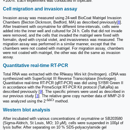
×100%. Each experiment was conducted in triplicate.
Cell migration and invasion assay
Invasion assay was measured using 24-well BioCoat Matrigel Invasion
Chambers (Becton Dicknson, Bedford, MA) as described previously[
8
].
After treatment with oxymatrine for different time-intervals, cells were
added into the inner well and cultured for 24 h. Cells that did not invade
were removed, and the cells that invaded the matrigel were fixed with
formalin, dyed with crystal violet, and invasiveness was measured. The
migration assay was performed in a similar manner, except that the
chambers were not coated with matrigel. For migration assay, chambers
were not coated with matrigel, the other was did the same as invasion
assay.
Quantitative real-time RT-PCR
Total RNA was extracted with the RNeasy Mini kit (Invitrogen). cDNA was
synthesized with SuperScript III Reverse Transcriptase (Invitrogen).
Quantitative real-time RT-PCR (qRT-PCR) was did using SYBR Green II
in accordance with the PrimeScript RT-PCR Kit protocol (TaKaRa) as
described previously [
9
]. The specific primers were used as described in
our previous study [
3
]. The relative gene copy number data of MMP-2/-9
-ΔΔCt
was analyzed using the 2
method.
Western blot analysis
After incubated with various concentrations of oxymatrine or SB203580
(Sigma-Aldrich, St Louis, MO; 10 μM), cells were suspended in 100μl of
lysis buffer. After separating on 10 % SDS-polyacrylamide gel