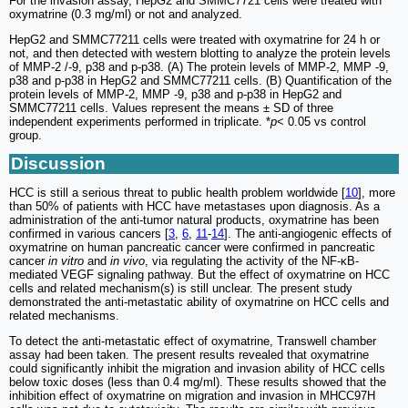
For the invasion assay, HepG2 and SMMC7721 cells were treated with
oxymatrine (0.3 mg/ml) or not and analyzed.
HepG2 and SMMC77211 cells were treated with oxymatrine for 24 h or
not, and then detected with western blotting to analyze the protein levels
of MMP-2 /-9, p38 and p-p38. (A) The protein levels of MMP-2, MMP -9,
p38 and p-p38 in HepG2 and SMMC77211 cells. (B) Quantification of the
protein levels of MMP-2, MMP -9, p38 and p-p38 in HepG2 and
SMMC77211 cells. Values represent the means ± SD of three
independent experiments performed in triplicate. *
p
< 0.05 vs control
group.
Discussion
HCC is still a serious threat to public health problem worldwide [
10
], more
than 50% of patients with HCC have metastases upon diagnosis. As a
administration of the anti-tumor natural products, oxymatrine has been
confirmed in various cancers [
3
,
6
,
11
-
14
]. The anti-angiogenic effects of
oxymatrine on human pancreatic cancer were confirmed in pancreatic
cancer
in vitro
and
in vivo
, via regulating the activity of the NF-κB-
mediated VEGF signaling pathway. But the effect of oxymatrine on HCC
cells and related mechanism(s) is still unclear. The present study
demonstrated the anti-metastatic ability of oxymatrine on HCC cells and
related mechanisms.
To detect the anti-metastatic effect of oxymatrine, Transwell chamber
assay had been taken. The present results revealed that oxymatrine
could significantly inhibit the migration and invasion ability of HCC cells
below toxic doses (less than 0.4 mg/ml). These results showed that the
inhibition effect of oxymatrine on migration and invasion in MHCC97H