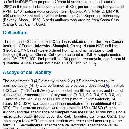
sulfoxide (DMSO) to prepare a 20mmol/l stock solution and stored at
-20℃ in the dark. Fetal bovine serum (FBS), penicillin, streptomycin and
RPMI-1640 medium were ordered from Hyclone. Anti-MMP-2, MMP-9,
p38 and p-p38 antibodies were ordered from Cell Signaling Technology
(Beverly, Mass., USA). β-actin antibody was ordered from Santa Crus
(Santa Cruz, Calif., USA).
Cell culture
The human HCC cell line MHCC97H was obtained from the Liver Cancer
Institute of Fudan University (Shanghai, China). Human HCC cell lines
(HepG2, SMMC7721) were ordered from Shanghai Institute of Cell
Biology (Shanghai, China). Cells were cultured in DMEM supplemented
with 10% FBS, 100 U/ml penicillin, 100 µg/ml streptomycin, and 2 mmol/l
glutamine. All cells were incubated at 37˚C with 5% CO
.
2
Assays of cell viability
The colorimetric 3-(4,5-dimethylthiazol-2-yl) 2,5-diphenyltetrazolium
bromide assay (MTT) was performed as previously described[
6
]. In brief,
3
HCC cells (1×10
cells/well) were seeded into 96-well plates and treated
with various concentrations of oxymatrine (0, 0.1, 0.2, 0.4, 0.6, 0.8, and
1.0mg/ml) for 24h, 20μl of MTT solution (5mg/ml; Sigma-Aldrich, St.
Louis, MO, USA) was added and then incubated for an additional 4 h at
37˚C. The formazan crystals were dissolved in 150μl DMSO (Sigma-
Aldrich) and the absorbance of samples was measured at 490 nm using a
micro-plate reader (Model 3550; Bio-Rad, Hercules, California, USA). The
inhibitory rate of HCC cells proliferation was calculated according to the
formula: (1-experimental absorbance value/control absorbance value)