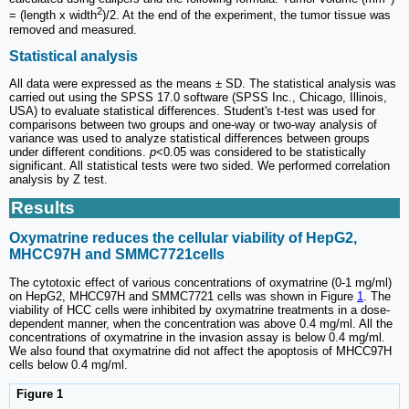
2
= (length x width
)/2. At the end of the experiment, the tumor tissue was
removed and measured.
Statistical analysis
All data were expressed as the means ± SD. The statistical analysis was
carried out using the SPSS 17.0 software (SPSS Inc., Chicago, Illinois,
USA) to evaluate statistical differences. Student's t-test was used for
comparisons between two groups and one-way or two-way analysis of
variance was used to analyze statistical differences between groups
under different conditions.
p
<0.05 was considered to be statistically
significant. All statistical tests were two sided. We performed correlation
analysis by Z test.
Results
Oxymatrine reduces the cellular viability of HepG2,
MHCC97H and SMMC7721cells
The cytotoxic effect of various concentrations of oxymatrine (0-1 mg/ml)
on HepG2, MHCC97H and SMMC7721 cells was shown in Figure
1
. The
viability of HCC cells were inhibited by oxymatrine treatments in a dose-
dependent manner, when the concentration was above 0.4 mg/ml. All the
concentrations of oxymatrine in the invasion assay is below 0.4 mg/ml.
We also found that oxymatrine did not affect the apoptosis of MHCC97H
cells below 0.4 mg/ml.
Figure 1