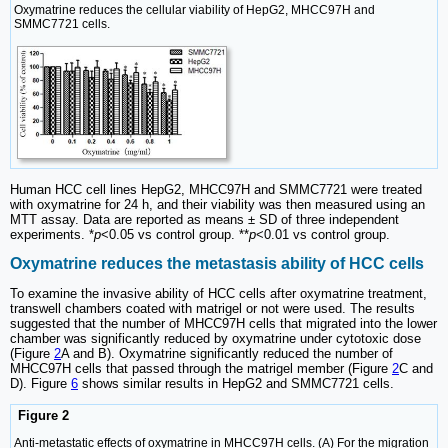
Oxymatrine reduces the cellular viability of HepG2, MHCC97H and
SMMC7721 cells.
Human HCC cell lines HepG2, MHCC97H and SMMC7721 were treated
with oxymatrine for 24 h, and their viability was then measured using an
MTT assay. Data are reported as means ± SD of three independent
experiments. *
p
<0.05 vs control group. **
p
<0.01 vs control group.
Oxymatrine reduces the metastasis ability of HCC cells
To examine the invasive ability of HCC cells after oxymatrine treatment,
transwell chambers coated with matrigel or not were used. The results
suggested that the number of MHCC97H cells that migrated into the lower
chamber was significantly reduced by oxymatrine under cytotoxic dose
(Figure
2
A and B). Oxymatrine significantly reduced the number of
MHCC97H cells that passed through the matrigel member (Figure
2
C and
D). Figure
6
shows similar results in HepG2 and SMMC7721 cells.
Figure 2
Anti-metastatic effects of oxymatrine in MHCC97H cells. (A) For the migration