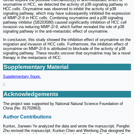
oxymatrine in HCC, we detected the activity of p38 signaling pathway in
HCC cells. Oxymatrine was observed to inhibit the activity of p38
signaling pathway, which may have subsequently inhibited the expression
of MMP-2/-9 in HCC cells. Combining oxymatrine and a p38 signaling
pathway inhibitor (SB203580) caused significantly inhibition of HCC cell
invasion via reducing MMP-2/-9, which further revealed the role of p38
signaling pathway in the anti-metastatic effect of oxymatrine.
In conclusion, this study showed the inhibition effect of oxymatrine on the
migration and invasion of HCC cells. Furthermore, the inhibition effect of
oxymatrine on MMP-2/-9 is attributed to blockade of the activity of p38
signaling pathway. These results uncover that oxymatrine may be a novel
therapy in the metastasis of HCC.
Supplementary Material
Supplementary figure.
Acknowledgements
The project was supported by National Natural Science Foundation of
China (No. 81702863).
Author Contributions
Kunlun, Jianwen Ye analyzed the data and wrote the manuscript; Pengfei
Zhu revised the manuscript; Kunlun Chen and Wenlong Zhai designed the