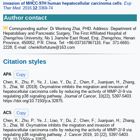
invasion of MHCC-97H human hepatocellular carcinoma cells
.
Exp
Ther Med.
2016;
12
:3369-74
Author contact
Corresponding author: Dr Wenlong Zhai, PHD. Address: Department of
Hepatobiliary and Pancreatic Surgery, The First Affiliated Hospital of
Zhengzhou University, No 1 Jianshe East Road, Erqi, Zhengzhou, Henan
Province, 450052, P.R. China. Tel: +86-037167967116; Fax: 371-6691-
2228; E-mail: chenklforfuture
@163.com
Citation styles
APA
Copy
Chen, K., Zhu, P., Ye, J., Liao, Y., Du, Z., Chen, F., Juanjuan, H., Zhang,
S., Zhai, W. (2019). Oxymatrine inhibits the migration and invasion of
hepatocellular carcinoma cells by reducing the activity of MMP-2/-9 via
regulating p38 signaling pathway.
Journal of Cancer
, 10(22), 5397-5403.
https://doi.org/10.7150/jca.32875.
ACS
Copy
Chen, K.; Zhu, P.; Ye, J.; Liao, Y.; Du, Z.; Chen, F.; Juanjuan, H.; Zhang,
S.; Zhai, W. Oxymatrine inhibits the migration and invasion of
hepatocellular carcinoma cells by reducing the activity of MMP-2/-9 via
regulating p38 signaling pathway.
J. Cancer
2019, 10 (22), 5397-5403.
DOI: 10.7150/jca.32875.