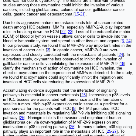
cells was not due to cytotoxicity. The results are similar with previous
studies among those oxymatrine could inhibit the invasion of various
cancers, including glioblastoma, colorectal cancer, gallbladder cancer
cells, gastric cancer and osteosarcoma [
15
-
21
].
Due to its aggressive nature, metastasis leads lots of cancer-related
death among HCC patients. MMPs, especially MMP-2/-9, play important
roles in breaking down the ECM [
22
,
23
]. Loss of the extracellular matrix
(ECM) of blood or lymph vessels allows cancer cells to invade into the
blood or lymphatic system and spread to other tissues and organs [
3
,
24
].
In our previous study, we found that MMP-2/-9 play important roles in the
invasion of cancer cells [
3
]. In gastric cancer, MMP-2/-9 are over-
expressed and closely correlated with the metastasis of patients [
24
]. In
a previous study, oxymatrine has observed to inhibit the invasion of
gallbladder cancer cells via inhibiting the expression of MMP-2/-9 [
18
]. To
clarify the mechanism of action of oxymatrine on HCC invasion, the
effect of oxymatrine on the expression of MMPs is detected. In the study,
we found that oxymatrine could significantly inhibit the migration and
invasion of HCC cells via reducing the expression of MMP-2/-9.
Accumulating evidence suggests that the interaction of signaling
pathways is essential in cancer metastasis [
25
]. Increasing p-p38 levels
in HCC tissues were associated with tumor size and the formation of
satellite tumors. High p-p38 expression could serve as a predictor for a
poor survival for the patients with HCC [
5
]. IFITM3 promotes HCC
invasion and metastasis by regulating MMP-9 via inhibiting p38 signaling
pathway [
26
]. Naringin inhibits the invasion and migration of human
glioblastoma cell via down-regulation of MMP-2/-9 expression and
inactivation of p38 signaling pathway [
26
]. In many studies, p38 signaling
pathway plays an important role in the metastasis of HCC [
25
-
27
]. To
further explore the possible mechanism(s) of anti-metastatic effect of