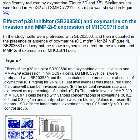
significantly reduced by oxymatrine (Figure
3
D and
3
E). Similar results
were found in HepG2 and SMMC77211 cells (data was showed in Figure
S1
).
Effect of p38 inhibitor (SB203580) and oxymatrine on the
invasion and MMP-2/-9 expression of MHCC97H cells
In the study, cells were pretreated with SB203580, and then incubated in
the presence or absence of oxymatrine (0.1 mg/ml) for 24 h (Figure
4
).
SB203580 and oxymatrine show a synergistic effect on the invasion and
MMP-2/-9 expression of MHCC97H cells.
Figure 4
Effects of the p38 inhibitor SB203580 and oxymatrine on cell invasion and
MMP-2/-9 expression in MHCC97H cells. (A) MHCC97H cells were
pretreated with SB203580 and then incubated in the presence or absence of
oxymatrine (0.1 mg/ml) for 24 h. Cellular invasiveness was measured using
the transwell chamber invasion assay. (B) The percent invasion rate was
expressed as a percentage of control. (C, D) The protein levels of MMP-2/-9
in MHCC97H cells treated with various concentrations of oxymatrine (0, 0.1,
0.2 and 0.3 mg/ml) and analyzed with western blotting. Values represent the
means ± SD of three independent experiments. *
p
< 0.05 and **
p
< 0.01 vs
control group.