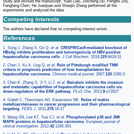
study and revised the manuscript; Yuan Liao, Zhicheng Du, Pengfei Zhu,
Fangfang Chen, He Juanjuan and Shaojin Zhang performed all the
experiments and analyzed the data.
Competing Interests
The authors have declared that no competing interest exists.
References
1. Song J, Zhang X, Ge Q.
et al
.
CRISPR/Cas9-mediated knockout of
HBsAg inhibits proliferation and tumorigenicity of HBV-positive
hepatocellular carcinoma cells
.
J Cell Biochem.
2018;
119
:8419-31
2. Chen J, Xu X, Ling Q.
et al
.
Role of Pittsburgh modified TNM
criteria in prognosis prediction of liver transplantation for
hepatocellular carcinoma
.
Chinese medical journal.
2007;
120
:2200-3
3. Chen K, Zhang S, Ji Y, Li J.
et al
.
Baicalein inhibits the invasion
and metastatic capabilities of hepatocellular carcinoma cells via
down-regulation of the ERK pathway
.
PLoS One.
2013;
8
:e72927
4. Gialeli C, Theocharis AD, Karamanos NK.
Roles of matrix
metalloproteinases in cancer progression and their pharmacological
targeting
.
FEBS J.
2011;
278
:16-27
5. Wang SN, Lee KT, Tsai CJ.
et al
.
Phosphorylated p38 and JNK
MAPK proteins in hepatocellular carcinoma
.
European journal of
clinical investigation.
2012;
42
:1295-301