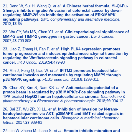
21. Deng W, Sui H, Wang Q.
et al
.
A Chinese herbal formula, Yi-Qi-Fu-
Sheng, inhibits migration/invasion of colorectal cancer by down-
regulating MMP-2/9 via inhibiting the activation of ERK/MAPK
signaling pathways
.
BMC complementary and alternative medicine.
2013;
13
:65
22. Wu CY, Wu MS, Chen YJ.
et al
.
Clinicopathological significance of
MMP-2 and TIMP-2 genotypes in gastric cancer
.
Eur J Cancer.
2007;
43
:799-808
23. Liao Z, Zhang H, Fan P.
et al
.
High PLK4 expression promotes
tumor progression and induces epithelialmesenchymal transition by
regulating the Wnt/betacatenin signaling pathway in colorectal
cancer
.
Int J Oncol.
2019;
54
:479-90
24. Min J, Feng Q, Liao W.
et al
.
IFITM3 promotes hepatocellular
carcinoma invasion and metastasis by regulating MMP9 through
p38/MAPK signaling
.
FEBS open bio.
2018;
8
:1299-311
25. Chun SY, Kim S, Nam KS.
et al
.
Anti-metastatic potential of a
proton beam is regulated by p38 MAPK/c-Fos signaling pathway in
TPA-treated HepG2 human hepatocellular carcinoma
.
Biomedicine &
pharmacotherapy = Biomedecine & pharmacotherapie.
2018;
99
:904-12
26. Bai ZT, Wu ZR, Xi LL.
et al
.
Inhibition of invasion by N-trans-
feruloyloctopamine via AKT, p38MAPK and EMT related signals in
hepatocellular carcinoma cells
.
Bioorganic & medicinal chemistry
letters.
2017;
27
:989-93
27. Lin W, Zhong M, Liang S.
et al
.
Emodin inhibits migration and