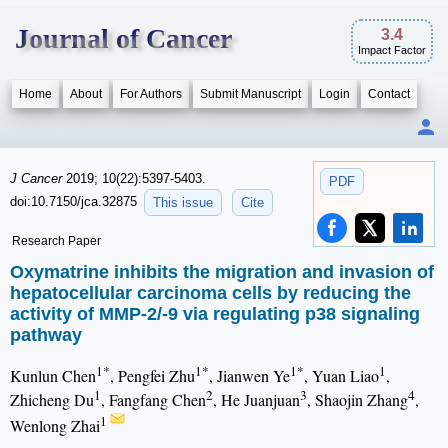
Journal of Cancer
3.4
Impact Factor
Home
About
For Authors
Submit Manuscript
Login
Contact
J Cancer
2019; 10(22):5397-5403.
PDF
doi:10.7150/jca.32875
This issue
Cite
Research Paper
Oxymatrine inhibits the migration and invasion of
hepatocellular carcinoma cells by reducing the
activity of MMP-2/-9 via regulating p38 signaling
pathway
1*
1*
1*
1
Kunlun Chen
, Pengfei Zhu
, Jianwen Ye
, Yuan Liao
,
1
2
3
4
Zhicheng Du
, Fangfang Chen
, He Juanjuan
, Shaojin Zhang
,
1
Wenlong Zhai