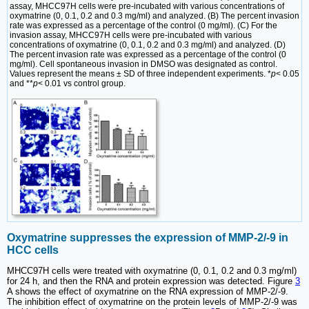
assay, MHCC97H cells were pre-incubated with various concentrations of
oxymatrine (0, 0.1, 0.2 and 0.3 mg/ml) and analyzed. (B) The percent invasion
rate was expressed as a percentage of the control (0 mg/ml). (C) For the
invasion assay, MHCC97H cells were pre-incubated with various
concentrations of oxymatrine (0, 0.1, 0.2 and 0.3 mg/ml) and analyzed. (D)
The percent invasion rate was expressed as a percentage of the control (0
mg/ml). Cell spontaneous invasion in DMSO was designated as control.
Values represent the means ± SD of three independent experiments. *
p
< 0.05
and **
p
< 0.01 vs control group.
Oxymatrine suppresses the expression of MMP-2/-9 in
HCC cells
MHCC97H cells were treated with oxymatrine (0, 0.1, 0.2 and 0.3 mg/ml)
for 24 h, and then the RNA and protein expression was detected. Figure
3
A shows the effect of oxymatrine on the RNA expression of MMP-2/-9.
The inhibition effect of oxymatrine on the protein levels of MMP-2/-9 was