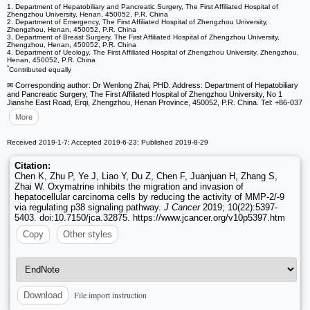
1. Department of Hepatobiliary and Pancreatic Surgery, The First Affiliated Hospital of
Zhengzhou University, Henan, 450052, P.R. China
2. Department of Emergency, The First Affiliated Hospital of Zhengzhou University,
Zhengzhou, Henan, 450052, P.R. China
3. Department of Breast Surgery, The First Affiliated Hospital of Zhengzhou University,
Zhengzhou, Henan, 450052, P.R. China
4. Department of Ueology, The First Affiliated Hospital of Zhengzhou University, Zhengzhou,
Henan, 450052, P.R. China
*
Contributed equally
✉ Corresponding author: Dr Wenlong Zhai, PHD. Address: Department of Hepatobiliary
and Pancreatic Surgery, The First Affiliated Hospital of Zhengzhou University, No 1
Jianshe East Road, Erqi, Zhengzhou, Henan Province, 450052, P.R. China. Tel: +86-037
More
Received 2019-1-7; Accepted 2019-6-23; Published 2019-8-29
Citation:
Chen K, Zhu P, Ye J, Liao Y, Du Z, Chen F, Juanjuan H, Zhang S,
Zhai W. Oxymatrine inhibits the migration and invasion of
hepatocellular carcinoma cells by reducing the activity of MMP-2/-9
via regulating p38 signaling pathway.
J Cancer
2019; 10(22):5397-
5403. doi:10.7150/jca.32875. https://www.jcancer.org/v10p5397.htm
Copy
Other styles
File import instruction
Download