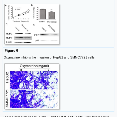
Figure 6
Oxymatrine inhibits the invasion of HepG2 and SMMC7721 cells.