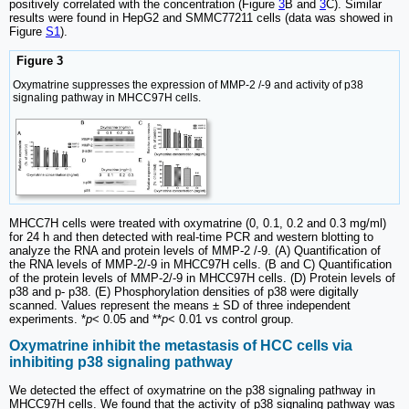
positively correlated with the concentration (Figure
3
B and
3
C). Similar
results were found in HepG2 and SMMC77211 cells (data was showed in
Figure
S1
).
Figure 3
Oxymatrine suppresses the expression of MMP-2 /-9 and activity of p38
signaling pathway in MHCC97H cells.
MHCC7H cells were treated with oxymatrine (0, 0.1, 0.2 and 0.3 mg/ml)
for 24 h and then detected with real-time PCR and western blotting to
analyze the RNA and protein levels of MMP-2 /-9. (A) Quantification of
the RNA levels of MMP-2/-9 in MHCC97H cells. (B and C) Quantification
of the protein levels of MMP-2/-9 in MHCC97H cells. (D) Protein levels of
p38 and p- p38. (E) Phosphorylation densities of p38 were digitally
scanned. Values represent the means ± SD of three independent
experiments. *
p
< 0.05 and **
p
< 0.01 vs control group.
Oxymatrine inhibit the metastasis of HCC cells via
inhibiting p38 signaling pathway
We detected the effect of oxymatrine on the p38 signaling pathway in
MHCC97H cells. We found that the activity of p38 signaling pathway was