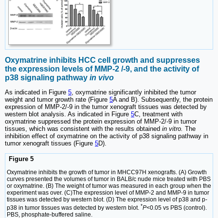
Oxymatrine inhibits HCC cell growth and suppresses
the expression levels of MMP-2 /-9, and the activity of
p38 signaling pathway
in vivo
As indicated in Figure
5
, oxymatrine significantly inhibited the tumor
weight and tumor growth rate (Figure
5
A and B). Subsequently, the protein
expression of MMP-2/-9 in the tumor xenograft tissues was detected by
western blot analysis. As indicated in Figure
5
C, treatment with
oxymatrine suppressed the protein expression of MMP-2/-9 in tumor
tissues, which was consistent with the results obtained
in vitro.
The
inhibition effect of oxymatrine on the activity of p38 signaling pathway in
tumor xenograft tissues (Figure
5
D).
Figure 5
Oxymatrine inhibits the growth of tumor in MHCC97H xenografts. (A) Growth
curves presented the volumes of tumor in BALB/c nude mice treated with PBS
or oxymatrine. (B) The weight of tumor was measured in each group when the
experiment was over. (C)The expression level of MMP-2 and MMP-9 in tumor
tissues was detected by western blot. (D) The expression level of p38 and p-
*
p38 in tumor tissues was detected by western blot.
P
<0.05 vs PBS (control).
PBS, phosphate-buffered saline.