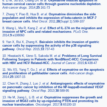
6. Li M, Su BS, Chang LH.
et al
.
Oxymatrine induces apoptosis in
human cervical cancer cells through guanine nucleotide depletion
.
Anti-cancer drugs.
2014;
25
:161-73
7. Zhang Y, Piao B, Hua B.
et al
.
Oxymatrine diminishes the side
population and inhibits the expression of beta-catenin in MCF-7
breast cancer cells
.
Med Oncol.
2011;
28
(Suppl 1):S99-107
8. Wang L, Ma R, Kang Z.
et al
.
Effect of IL-17A on the migration and
invasion of NPC cells and related mechanisms
.
PLoS One.
2014;
9
:e108060
9. Yan X, Rui X, Zhang K.
Baicalein inhibits the invasion of gastric
cancer cells by suppressing the activity of the p38 signaling
pathway
.
Oncol Rep.
2015;
33
:737-43
10. Hiwatashi K, Ueno S, Sakoda M.
et al
.
Problems of Long Survival
Following Surgery in Patients with NonBNonC-HCC: Comparison
with HBV and HCV Related-HCC
.
Journal of Cancer.
2015;
6
:438-47
11. Wu XS, Yang T, Gu J.
et al
.
Effects of oxymatrine on the apoptosis
and proliferation of gallbladder cancer cells
.
Anti-cancer drugs.
2014;
25
:1007-15
12. Chen H, Zhang J, Luo J.
et al
.
Antiangiogenic effects of oxymatrine
on pancreatic cancer by inhibition of the NF-kappaB-mediated VEGF
signaling pathway
.
Oncol Rep.
2013;
30
:589-95
13. He M, Jiang L, Li B.
et al
.
Oxymatrine suppresses the growth and
invasion of MG63 cells by up-regulating PTEN and promoting its
nuclear translocation
.
Oncotarget.
2017;
8
:65100-10