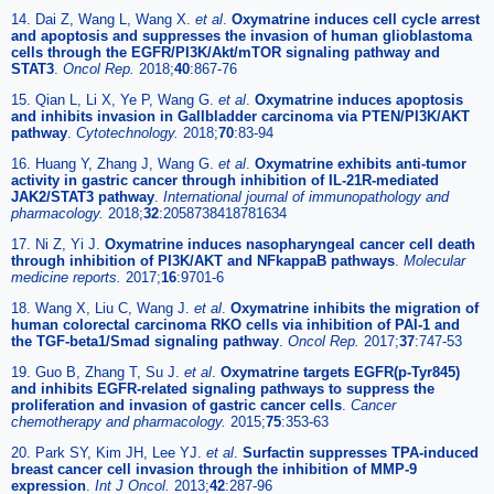
14. Dai Z, Wang L, Wang X.
et al
.
Oxymatrine induces cell cycle arrest
and apoptosis and suppresses the invasion of human glioblastoma
cells through the EGFR/PI3K/Akt/mTOR signaling pathway and
STAT3
.
Oncol Rep.
2018;
40
:867-76
15. Qian L, Li X, Ye P, Wang G.
et al
.
Oxymatrine induces apoptosis
and inhibits invasion in Gallbladder carcinoma via PTEN/PI3K/AKT
pathway
.
Cytotechnology.
2018;
70
:83-94
16. Huang Y, Zhang J, Wang G.
et al
.
Oxymatrine exhibits anti-tumor
activity in gastric cancer through inhibition of IL-21R-mediated
JAK2/STAT3 pathway
.
International journal of immunopathology and
pharmacology.
2018;
32
:2058738418781634
17. Ni Z, Yi J.
Oxymatrine induces nasopharyngeal cancer cell death
through inhibition of PI3K/AKT and NFkappaB pathways
.
Molecular
medicine reports.
2017;
16
:9701-6
18. Wang X, Liu C, Wang J.
et al
.
Oxymatrine inhibits the migration of
human colorectal carcinoma RKO cells via inhibition of PAI-1 and
the TGF-beta1/Smad signaling pathway
.
Oncol Rep.
2017;
37
:747-53
19. Guo B, Zhang T, Su J.
et al
.
Oxymatrine targets EGFR(p-Tyr845)
and inhibits EGFR-related signaling pathways to suppress the
proliferation and invasion of gastric cancer cells
.
Cancer
chemotherapy and pharmacology.
2015;
75
:353-63
20. Park SY, Kim JH, Lee YJ.
et al
.
Surfactin suppresses TPA-induced
breast cancer cell invasion through the inhibition of MMP-9
expression
.
Int J Oncol.
2013;
42
:287-96