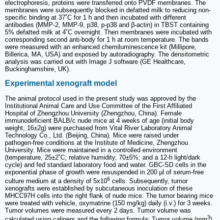
electrophoresis, proteins were transferred onto PVDF membranes. The
membranes were subsequently blocked in defatted milk to reducing non-
specific binding at 37˚C for 1 h and then incubated with different
antibodies (MMP-2, MMP-9, p38, p-p38 and β-actin) in TBST containing
5% defatted milk at 4˚C overnight. Then membranes were incubated with
corresponding second anti-body for 1 h at room temperature. The bands
were measured with an enhanced chemiluminescence kit (Millipore,
Billerica, MA, USA) and exposed by autoradiography. The densitometric
analysis was carried out with Image J software (GE Healthcare,
Buckinghamshire, UK).
Experimental xenograft model
The animal protocol used in the present study was approved by the
Institutional Animal Care and Use Committee of the First Affiliated
Hospital of Zhengzhou University (Zhengzhou, China). Female
immunodeficient BALB/c nude mice at 4 weeks of age (initial body
weight, 16±2g) were purchased from Vital River Laboratory Animal
Technology Co., Ltd. (Beijing, China). Mice were raised under
pathogen‑free conditions at the Institute of Medicine, Zhengzhou
University. Mice were maintained in a controlled environment
(temperature, 25±2˚C; relative humidity, 70±5%; and a 12-h light/dark
cycle) and fed standard laboratory food and water. GBC‑SD cells in the
exponential phase of growth were resuspended in 200 µl of serum‑free
6
culture medium at a density of 5x10
cells. Subsequently, tumor
xenografts were established by subcutaneous inoculation of these
MHCC97H cells into the right flank of nude mice. The tumor bearing mice
were treated with vehicle, oxymatrine (150 mg/kg) daily (i.v.) for 3 weeks.
Tumor volumes were measured every 2 days. Tumor volume was
3
calculated using calipers and the following formula: Tumor volume (mm
)