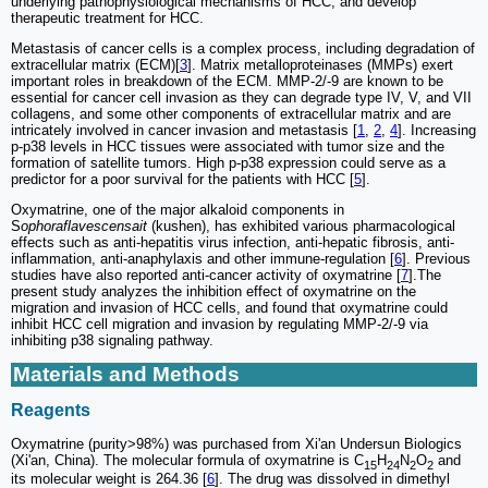
underlying pathophysiological mechanisms of HCC, and develop
therapeutic treatment for HCC.
Metastasis of cancer cells is a complex process, including degradation of
extracellular matrix (ECM)[
3
]. Matrix metalloproteinases (MMPs) exert
important roles in breakdown of the ECM. MMP-2/-9 are known to be
essential for cancer cell invasion as they can degrade type IV, V, and VII
collagens, and some other components of extracellular matrix and are
intricately involved in cancer invasion and metastasis [
1
,
2
,
4
]. Increasing
p-p38 levels in HCC tissues were associated with tumor size and the
formation of satellite tumors. High p-p38 expression could serve as a
predictor for a poor survival for the patients with HCC [
5
].
Oxymatrine, one of the major alkaloid components in
S
ophoraflavescensait
(kushen), has exhibited various pharmacological
effects such as anti-hepatitis virus infection, anti-hepatic fibrosis, anti-
inflammation, anti-anaphylaxis and other immune-regulation [
6
]. Previous
studies have also reported anti-cancer activity of oxymatrine [
7
].The
present study analyzes the inhibition effect of oxymatrine on the
migration and invasion of HCC cells, and found that oxymatrine could
inhibit HCC cell migration and invasion by regulating MMP-2/-9 via
inhibiting p38 signaling pathway.
Materials and Methods
Reagents
Oxymatrine (purity>98%) was purchased from Xi'an Undersun Biologics
(Xi'an, China). The molecular formula of oxymatrine is C
H
N
O
and
15
24
2
2
its molecular weight is 264.36 [
6
]. The drug was dissolved in dimethyl