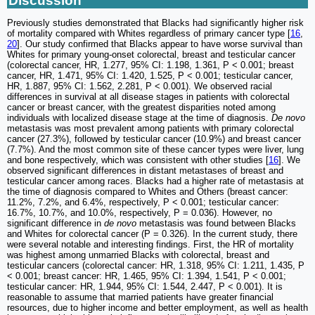
Discussion
Previously studies demonstrated that Blacks had significantly higher risk
of mortality compared with Whites regardless of primary cancer type [
16
,
20
]. Our study confirmed that Blacks appear to have worse survival than
Whites for primary young-onset colorectal, breast and testicular cancer
(colorectal cancer, HR, 1.277, 95% CI: 1.198, 1.361, P < 0.001; breast
cancer, HR, 1.471, 95% CI: 1.420, 1.525, P < 0.001; testicular cancer,
HR, 1.887, 95% CI: 1.562, 2.281, P < 0.001). We observed racial
differences in survival at all disease stages in patients with colorectal
cancer or breast cancer, with the greatest disparities noted among
individuals with localized disease stage at the time of diagnosis.
De novo
metastasis was most prevalent among patients with primary colorectal
cancer (27.3%), followed by testicular cancer (10.9%) and breast cancer
(7.7%). And the most common site of these cancer types were liver, lung
and bone respectively, which was consistent with other studies [
16
]. We
observed significant differences in distant metastases of breast and
testicular cancer among races. Blacks had a higher rate of metastasis at
the time of diagnosis compared to Whites and Others (breast cancer:
11.2%, 7.2%, and 6.4%, respectively, P < 0.001; testicular cancer:
16.7%, 10.7%, and 10.0%, respectively, P = 0.036). However, no
significant difference in
de novo
metastasis was found between Blacks
and Whites for colorectal cancer (P = 0.326). In the current study, there
were several notable and interesting findings. First, the HR of mortality
was highest among unmarried Blacks with colorectal, breast and
testicular cancers (colorectal cancer: HR, 1.318, 95% CI: 1.211, 1.435, P
< 0.001; breast cancer: HR, 1.465, 95% CI: 1.394, 1.541, P < 0.001;
testicular cancer: HR, 1.944, 95% CI: 1.544, 2.447, P < 0.001). It is
reasonable to assume that married patients have greater financial
resources, due to higher income and better employment, as well as health