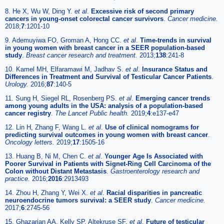
8. He X, Wu W, Ding Y.
et al
.
Excessive risk of second primary
cancers in young-onset colorectal cancer survivors
.
Cancer medicine.
2018;
7
:1201-10
9. Ademuyiwa FO, Groman A, Hong CC.
et al
.
Time-trends in survival
in young women with breast cancer in a SEER population-based
study
.
Breast cancer research and treatment.
2013;
138
:241-8
10. Kamel MH, Elfaramawi M, Jadhav S.
et al
.
Insurance Status and
Differences in Treatment and Survival of Testicular Cancer Patients
.
Urology.
2016;
87
:140-5
11. Sung H, Siegel RL, Rosenberg PS.
et al
.
Emerging cancer trends
among young adults in the USA: analysis of a population-based
cancer registry
.
The Lancet Public health.
2019;
4
:e137-e47
12. Lin H, Zhang F, Wang L.
et al
.
Use of clinical nomograms for
predicting survival outcomes in young women with breast cancer
.
Oncology letters.
2019;
17
:1505-16
13. Huang B, Ni M, Chen C.
et al
.
Younger Age Is Associated with
Poorer Survival in Patients with Signet-Ring Cell Carcinoma of the
Colon without Distant Metastasis
.
Gastroenterology research and
practice.
2016;
2016
:2913493
14. Zhou H, Zhang Y, Wei X.
et al
.
Racial disparities in pancreatic
neuroendocrine tumors survival: a SEER study
.
Cancer medicine.
2017;
6
:2745-56
15. Ghazarian AA, Kelly SP, Altekruse SF.
et al
.
Future of testicular