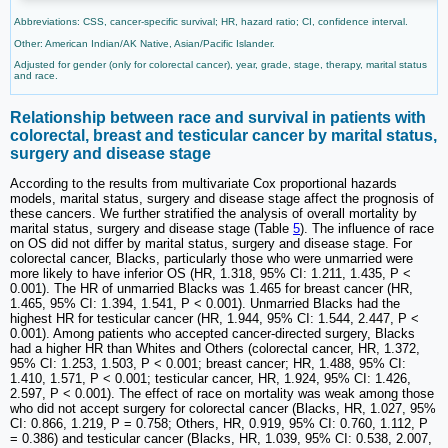
Abbreviations: CSS, cancer-specific survival; HR, hazard ratio; CI, confidence interval.
Other: American Indian/AK Native, Asian/Pacific Islander.
Adjusted for gender (only for colorectal cancer), year, grade, stage, therapy, marital status
and race.
Relationship between race and survival in patients with
colorectal, breast and testicular cancer by marital status,
surgery and disease stage
According to the results from multivariate Cox proportional hazards
models, marital status, surgery and disease stage affect the prognosis of
these cancers. We further stratified the analysis of overall mortality by
marital status, surgery and disease stage (Table
5
). The influence of race
on OS did not differ by marital status, surgery and disease stage. For
colorectal cancer, Blacks, particularly those who were unmarried were
more likely to have inferior OS (HR, 1.318, 95% CI: 1.211, 1.435, P <
0.001). The HR of unmarried Blacks was 1.465 for breast cancer (HR,
1.465, 95% CI: 1.394, 1.541, P < 0.001). Unmarried Blacks had the
highest HR for testicular cancer (HR, 1.944, 95% CI: 1.544, 2.447, P <
0.001). Among patients who accepted cancer-directed surgery, Blacks
had a higher HR than Whites and Others (colorectal cancer, HR, 1.372,
95% CI: 1.253, 1.503, P < 0.001; breast cancer; HR, 1.488, 95% CI:
1.410, 1.571, P < 0.001; testicular cancer, HR, 1.924, 95% CI: 1.426,
2.597, P < 0.001). The effect of race on mortality was weak among those
who did not accept surgery for colorectal cancer (Blacks, HR, 1.027, 95%
CI: 0.866, 1.219, P = 0.758; Others, HR, 0.919, 95% CI: 0.760, 1.112, P
= 0.386) and testicular cancer (Blacks, HR, 1.039, 95% CI: 0.538, 2.007,