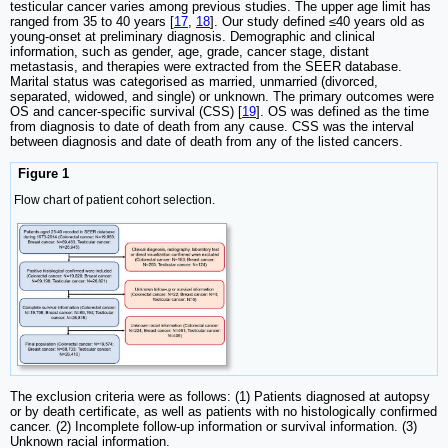
testicular cancer varies among previous studies. The upper age limit has
ranged from 35 to 40 years [
17
,
18
]. Our study defined ≤40 years old as
young-onset at preliminary diagnosis. Demographic and clinical
information, such as gender, age, grade, cancer stage, distant
metastasis, and therapies were extracted from the SEER database.
Marital status was categorised as married, unmarried (divorced,
separated, widowed, and single) or unknown. The primary outcomes were
OS and cancer-specific survival (CSS) [
19
]. OS was defined as the time
from diagnosis to date of death from any cause. CSS was the interval
between diagnosis and date of death from any of the listed cancers.
Figure 1
Flow chart of patient cohort selection.
The exclusion criteria were as follows: (1) Patients diagnosed at autopsy
or by death certificate, as well as patients with no histologically confirmed
cancer. (2) Incomplete follow-up information or survival information. (3)
Unknown racial information.