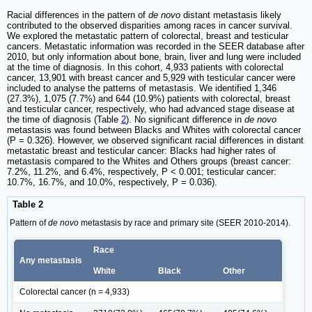
Racial differences in the pattern of
de novo
distant metastasis likely
contributed to the observed disparities among races in cancer survival.
We explored the metastatic pattern of colorectal, breast and testicular
cancers. Metastatic information was recorded in the SEER database after
2010, but only information about bone, brain, liver and lung were included
at the time of diagnosis. In this cohort, 4,933 patients with colorectal
cancer, 13,901 with breast cancer and 5,929 with testicular cancer were
included to analyse the patterns of metastasis. We identified 1,346
(27.3%), 1,075 (7.7%) and 644 (10.9%) patients with colorectal, breast
and testicular cancer, respectively, who had advanced stage disease at
the time of diagnosis (Table
2
). No significant difference in
de novo
metastasis was found between Blacks and Whites with colorectal cancer
(P = 0.326). However, we observed significant racial differences in distant
metastatic breast and testicular cancer: Blacks had higher rates of
metastasis compared to the Whites and Others groups (breast cancer:
7.2%, 11.2%, and 6.4%, respectively, P < 0.001; testicular cancer:
10.7%, 16.7%, and 10.0%, respectively, P = 0.036).
Table 2
Pattern of
de novo
metastasis by race and primary site (SEER 2010-2014).
Race
Any metastasis
White
Black
Other
Colorectal cancer (n = 4,933)