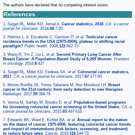
The authors have declared that no competing interest exists.
References
1. Siegel RL, Miller KD, Jemal A.
Cancer statistics, 2018
.
CA: a cancer
journal for clinicians.
2018;
68
:7-30
2. Holmes L Jr, Escalante C, Garrison O.
et al
.
Testicular cancer
incidence trends in the USA (1975-2004): plateau or shifting racial
paradigm?
Public health.
2008;
122
:862-72
3. Wang R, Yin Z, Liu L.
et al
.
Second Primary Lung Cancer After
Breast Cancer: A Population-Based Study of 6,269 Women
.
Frontiers
in oncology.
2018;
8
:427
4. Siegel RL, Miller KD, Fedewa SA.
et al
.
Colorectal cancer statistics,
2017
.
CA: a cancer journal for clinicians.
2017;
67
:177-93
5. Merino Bonilla JA, Torres Tabanera M, Ros Mendoza LH.
Breast
cancer in the 21st century: from early detection to new therapies
.
Radiologia.
2017;
59
:368-79
6. Verma M, Sarfaty M, Brooks D.
et al
.
Population-based programs
for increasing colorectal cancer screening in the United States
.
CA: a
cancer journal for clinicians.
2015;
65
:497-510
7. Edwards BK, Ward E, Kohler BA.
et al
.
Annual report to the nation
on the status of cancer, 1975-2006, featuring colorectal cancer trends
and impact of interventions (risk factors, screening, and treatment)
to reduce future rates
.
Cancer.
2010;
116
:544-73