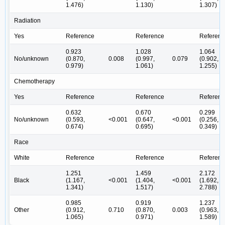
1.476)
1.130)
1.307)
Radiation
Yes
Reference
Reference
Referenc
0.923
1.028
1.064
No/unknown
(0.870,
0.008
(0.997,
0.079
(0.902,
0.979)
1.061)
1.255)
Chemotherapy
Yes
Reference
Reference
Referenc
0.632
0.670
0.299
No/unknown
(0.593,
<0.001
(0.647,
<0.001
(0.256,
0.674)
0.695)
0.349)
Race
White
Reference
Reference
Referenc
1.251
1.459
2.172
Black
(1.167,
<0.001
(1.404,
<0.001
(1.692,
1.341)
1.517)
2.788)
0.985
0.919
1.237
Other
(0.912,
0.710
(0.870,
0.003
(0.963,
1.065)
0.971)
1.589)