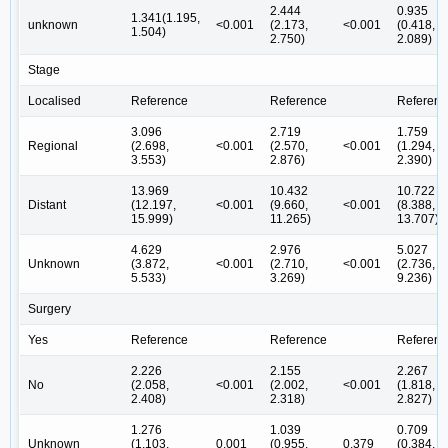
2.444
0.935
1.341(1.195,
unknown
<0.001
(2.173,
<0.001
(0.418,
1.504)
2.750)
2.089)
Stage
Localised
Reference
Reference
Referenc
3.096
2.719
1.759
Regional
(2.698,
<0.001
(2.570,
<0.001
(1.294,
3.553)
2.876)
2.390)
13.969
10.432
10.722
Distant
(12.197,
<0.001
(9.660,
<0.001
(8.388,
15.999)
11.265)
13.707)
4.629
2.976
5.027
Unknown
(3.872,
<0.001
(2.710,
<0.001
(2.736,
5.533)
3.269)
9.236)
Surgery
Yes
Reference
Reference
Referenc
2.226
2.155
2.267
No
(2.058,
<0.001
(2.002,
<0.001
(1.818,
2.408)
2.318)
2.827)
1.276
1.039
0.709
Unknown
(1.103,
0.001
(0.955,
0.379
(0.384,