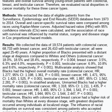
features and overall survival among young-onset patients with colorectal,
breast, and testicular cancer. Therefore, we evaluated racial disparities in
cancer mortality for these three cancer types.
Methods
: We extracted the data of eligible patients from the
Surveillance, Epidemiology and End Results (SEER) database from 1973
to 2014. Overall and cancer-specific survival rates were compared among
races using Kaplan-Meier curves. Adjusted hazard ratios (HRs) with 95%
confidence intervals (CIs) were calculated, and the association of race
with survival was influenced by marital status, surgery and disease stage
in Cox proportional hazard models.
Results
: We collected the data of 19,574 patients with colorectal cancer,
68,733 with breast cancer, and 26,410 with testicular cancer; all were
aged 25-40 years. A higher proportion of Blacks presented with a distant
stage at diagnosis compared to Whites and Others (colorectal cancer:
18.0%, 18.5% and 18.4%, respectively, P = 0.004; breast cancer: 3.5%,
6.3% and 4.0%, respectively, P < 0.001; testicular cancer: 6.9%, 10.8%
and 8.6%, respectively, P < 0.001). Multivariate analysis showed that
Blacks had the highest overall mortality rate (colorectal cancer, HR,
1.277, 95% CI: 1.198, 1.361, P < 0.001; breast cancer, HR, 1.471, 95%
CI: 1.420, 1.525, P < 0.001; testicular cancer, HR, 1.887, 95% CI: 1.562,
2.281, P < 0.001). In stratified analyses, Unmarried Blacks had a higher
mortality rates (colorectal cancer, HR, 1.318, 95% CI: 1.211, 1.435, P <
0.001; breast cancer, HR, 1.465, 95% CI: 1.394, 1.541, P < 0.001;
testicular cancer, HR, 1.944, 95% CI: 1.544, 2.447, P < 0.001).
Furthermore, Blacks with colorectal and breast cancer had a higher risk of
mortality than Whites at every disease stage, with greatest disparities
occurred among individuals at localized stage. The influence of racial
disparities on survival was consistent among patients who accepted