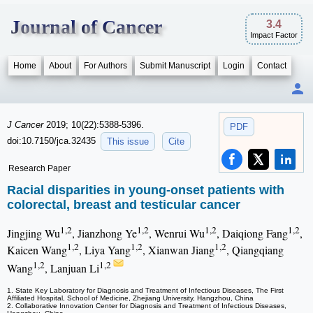
Journal of Cancer
3.4
Impact Factor
Home
About
For Authors
Submit Manuscript
Login
Contact
J Cancer
2019; 10(22):5388-5396.
PDF
doi:10.7150/jca.32435
This issue
Cite
Research Paper
Racial disparities in young-onset patients with
colorectal, breast and testicular cancer
1,2
1,2
1,2
1,2
Jingjing Wu
, Jianzhong Ye
, Wenrui Wu
, Daiqiong Fang
,
1,2
1,2
1,2
Kaicen Wang
, Liya Yang
, Xianwan Jiang
, Qiangqiang
1,2
1,2
Wang
, Lanjuan Li
1. State Key Laboratory for Diagnosis and Treatment of Infectious Diseases, The First
Affiliated Hospital, School of Medicine, Zhejiang University, Hangzhou, China
2. Collaborative Innovation Center for Diagnosis and Treatment of Infectious Diseases,