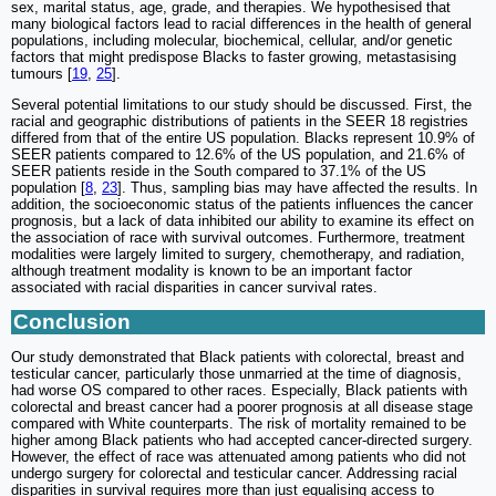
sex, marital status, age, grade, and therapies. We hypothesised that
many biological factors lead to racial differences in the health of general
populations, including molecular, biochemical, cellular, and/or genetic
factors that might predispose Blacks to faster growing, metastasising
tumours [
19
,
25
].
Several potential limitations to our study should be discussed. First, the
racial and geographic distributions of patients in the SEER 18 registries
differed from that of the entire US population. Blacks represent 10.9% of
SEER patients compared to 12.6% of the US population, and 21.6% of
SEER patients reside in the South compared to 37.1% of the US
population [
8
,
23
]. Thus, sampling bias may have affected the results. In
addition, the socioeconomic status of the patients influences the cancer
prognosis, but a lack of data inhibited our ability to examine its effect on
the association of race with survival outcomes. Furthermore, treatment
modalities were largely limited to surgery, chemotherapy, and radiation,
although treatment modality is known to be an important factor
associated with racial disparities in cancer survival rates.
Conclusion
Our study demonstrated that Black patients with colorectal, breast and
testicular cancer, particularly those unmarried at the time of diagnosis,
had worse OS compared to other races. Especially, Black patients with
colorectal and breast cancer had a poorer prognosis at all disease stage
compared with White counterparts. The risk of mortality remained to be
higher among Black patients who had accepted cancer-directed surgery.
However, the effect of race was attenuated among patients who did not
undergo surgery for colorectal and testicular cancer. Addressing racial
disparities in survival requires more than just equalising access to