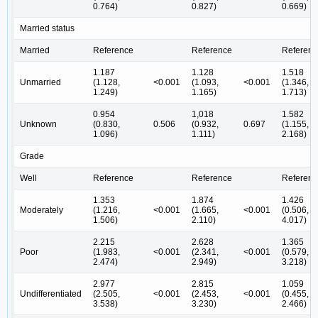
0.764)
0.827)
0.669)
Married status
Married
Reference
Reference
Referenc
1.187
1.128
1.518
Unmarried
(1.128,
<0.001
(1.093,
<0.001
(1.346,
1.249)
1.165)
1.713)
0.954
1,018
1.582
Unknown
(0.830,
0.506
(0.932,
0.697
(1.155,
1.096)
1.111)
2.168)
Grade
Well
Reference
Reference
Referenc
1.353
1.874
1.426
Moderately
(1.216,
<0.001
(1.665,
<0.001
(0.506,
1.506)
2.110)
4.017)
2.215
2.628
1.365
Poor
(1.983,
<0.001
(2.341,
<0.001
(0.579,
2.474)
2.949)
3.218)
2.977
2.815
1.059
Undifferentiated
(2.505,
<0.001
(2.453,
<0.001
(0.455,
3.538)
3.230)
2.466)