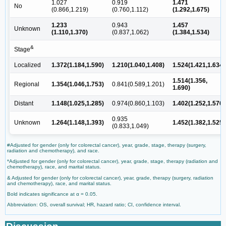
1.027
0.919
1.471
No
(0.866,1.219)
(0.760,1.112)
(1.292,1.675)
1.233
0.943
1.457
Unknown
(1.110,1.370)
(0.837,1.062)
(1.384,1.534)
&
Stage
Localized
1.372(1.184,1.590)
1.210(1.040,1.408)
1.524(1.421,1.634)
1.514(1.356,
Regional
1.354(1.046,1.753)
0.841(0.589,1.201)
1.690)
Distant
1.148(1.025,1.285)
0.974(0.860,1.103)
1.402(1.252,1.570)
0.935
Unknown
1.264(1.148,1.393)
1.452(1.382,1.525)
(0.833,1.049)
#Adjusted for gender (only for colorectal cancer), year, grade, stage, therapy (surgery,
radiation and chemotherapy), and race.
*Adjusted for gender (only for colorectal cancer), year, grade, stage, therapy (radiation and
chemotherapy), race, and marital status.
& Adjusted for gender (only for colorectal cancer), year, grade, therapy (surgery, radiation
and chemotherapy), race, and marital status.
Bold indicates significance at α = 0.05.
Abbreviation: OS, overall survival; HR, hazard ratio; CI, confidence interval.