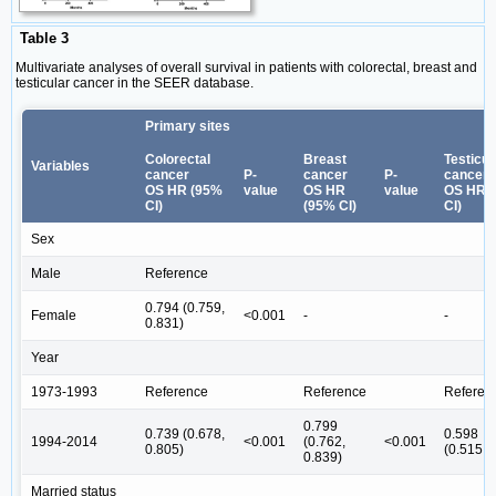
Table 3
Multivariate analyses of overall survival in patients with colorectal, breast and
testicular cancer in the SEER database.
Primary sites
Colorectal
Breast
Testicul
Variables
cancer
P-
cancer
P-
cancer
OS HR (95%
value
OS HR
value
OS HR 
CI)
(95% CI)
CI)
Sex
Male
Reference
0.794 (0.759,
Female
<0.001
-
-
0.831)
Year
1973-1993
Reference
Reference
Referen
0.799
0.739 (0.678,
0.598
1994-2014
<0.001
(0.762,
<0.001
0.805)
(0.515,0
0.839)
Married status