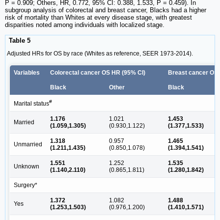
P = 0.909; Others, HR, 0.772, 95% CI: 0.388, 1.533, P = 0.459). In
subgroup analysis of colorectal and breast cancer, Blacks had a higher
risk of mortality than Whites at every disease stage, with greatest
disparities noted among individuals with localized stage.
Table 5
Adjusted HRs for OS by race (Whites as reference, SEER 1973-2014).
Variables
Colorectal cancer OS HR (95% CI)
Breast cancer OS 
Black
Other
Black
#
Marital status
1.176
1.021
1.453
Married
(1.059,1.305)
(0.930,1.122)
(1.377,1.533)
1.318
0.957
1.465
Unmarried
(1.211,1.435)
(0.850,1.078)
(1.394,1.541)
1.551
1.252
1.535
Unknown
(1.140,2.110)
(0.865,1.811)
(1.280,1.842)
Surgery*
1.372
1.082
1.488
Yes
(1.253,1.503)
(0.976,1.200)
(1.410,1.571)