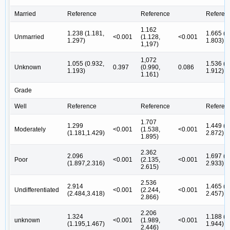
Married
Reference
Reference
Referen
1.162
1.238 (1.181,
1.665 (1
Unmarried
<0.001
(1.128,
<0.001
1.297)
1.803)
1,197)
1,072
1.055 (0.932,
1.536 (1
Unknown
0.397
(0.990,
0.086
1.193)
1.912)
1.161)
Grade
Well
Reference
Reference
Referen
1.707
1.299
1.449 (0
Moderately
<0.001
(1.538,
<0.001
(1.181,1.429)
2.872)
1.895)
2.362
2.096
1.697 (0
Poor
<0.001
(2.135,
<0.001
(1.897,2.316)
2.933)
2.615)
2.536
2.914
1.465 (0
Undifferentiated
<0.001
(2.244,
<0.001
(2.484,3.418)
2.457)
2.866)
2.206
1.324
1.188 (0
unknown
<0.001
(1.989,
<0.001
(1.195,1.467)
1.944)
2.446)