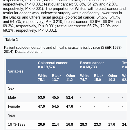
respectively, P < 0.001; testicular cancer: 50.8%, 34.2% and 42.8%,
respectively, P < 0.001). The proportion of Whites with breast cancer and
testicular cancer who underwent surgery was significantly lower than in
the Blacks and Others racial groups (colorectal cancer: 64.5%, 64.7%
and 64.7%, respectively, P = 0.210; breast cancer: 60.6%, 66.0% and
69.3%, respectively, P < 0.001; testicular cancer: 65.7%, 72.0% and
69.1%, respectively, P < 0.001).
Table 1
Patient sociodemographic and clinical characteristics by race (SEER 1973-
2014). Data are percent.
Colorectal cancer
Breast cancer
Test
n = 19,574
n = 68,733
n = 
Variables
White
Black
Other
White
Black
Other
Whit
75.1
13.7
11.2
74.7
15.0
10.3
92.8
Sex
Male
53.0
45.5
52.4
-
-
-
-
Female
47.0
54.5
47.6
-
-
-
-
Year
1973-1993
20.9
21.4
16.8
28.3
23.3
17.6
24.2