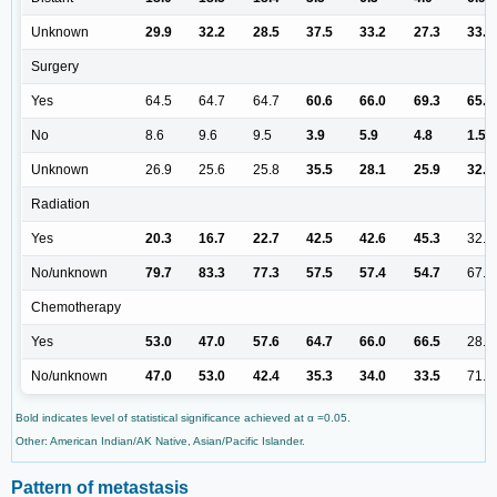
Unknown
29.9
32.2
28.5
37.5
33.2
27.3
33.4
Surgery
Yes
64.5
64.7
64.7
60.6
66.0
69.3
65.7
No
8.6
9.6
9.5
3.9
5.9
4.8
1.5
Unknown
26.9
25.6
25.8
35.5
28.1
25.9
32.7
Radiation
Yes
20.3
16.7
22.7
42.5
42.6
45.3
32.7
No/unknown
79.7
83.3
77.3
57.5
57.4
54.7
67.3
Chemotherapy
Yes
53.0
47.0
57.6
64.7
66.0
66.5
28.6
No/unknown
47.0
53.0
42.4
35.3
34.0
33.5
71.4
Bold indicates level of statistical significance achieved at α =0.05.
Other: American Indian/AK Native, Asian/Pacific Islander.
Pattern of metastasis