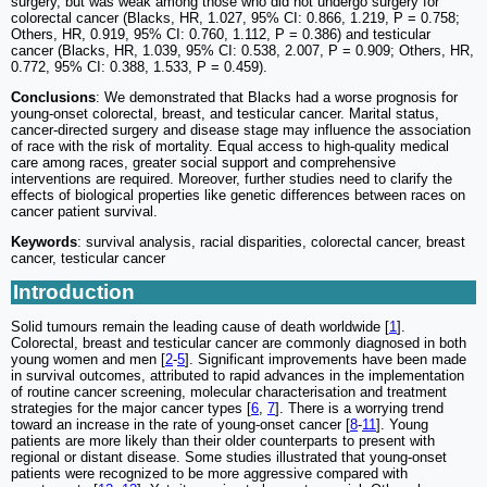
surgery, but was weak among those who did not undergo surgery for
colorectal cancer (Blacks, HR, 1.027, 95% CI: 0.866, 1.219, P = 0.758;
Others, HR, 0.919, 95% CI: 0.760, 1.112, P = 0.386) and testicular
cancer (Blacks, HR, 1.039, 95% CI: 0.538, 2.007, P = 0.909; Others, HR,
0.772, 95% CI: 0.388, 1.533, P = 0.459).
Conclusions
: We demonstrated that Blacks had a worse prognosis for
young-onset colorectal, breast, and testicular cancer. Marital status,
cancer-directed surgery and disease stage may influence the association
of race with the risk of mortality. Equal access to high-quality medical
care among races, greater social support and comprehensive
interventions are required. Moreover, further studies need to clarify the
effects of biological properties like genetic differences between races on
cancer patient survival.
Keywords
: survival analysis, racial disparities, colorectal cancer, breast
cancer, testicular cancer
Introduction
Solid tumours remain the leading cause of death worldwide [
1
].
Colorectal, breast and testicular cancer are commonly diagnosed in both
young women and men [
2
-
5
]. Significant improvements have been made
in survival outcomes, attributed to rapid advances in the implementation
of routine cancer screening, molecular characterisation and treatment
strategies for the major cancer types [
6
,
7
]. There is a worrying trend
toward an increase in the rate of young-onset cancer [
8
-
11
]. Young
patients are more likely than their older counterparts to present with
regional or distant disease. Some studies illustrated that young-onset
patients were recognized to be more aggressive compared with