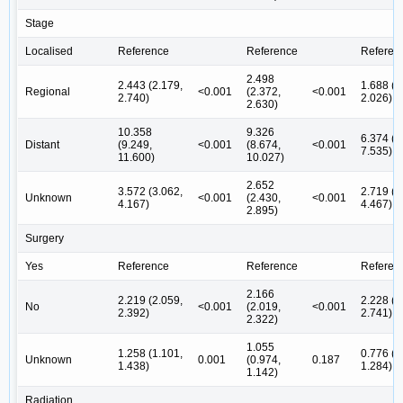
Stage
Localised
Reference
Reference
Referen
2.498
2.443 (2.179,
1.688 (1
Regional
<0.001
(2.372,
<0.001
2.740)
2.026)
2.630)
10.358
9.326
6.374 (5
Distant
(9.249,
<0.001
(8.674,
<0.001
7.535)
11.600)
10.027)
2.652
3.572 (3.062,
2.719 (1
Unknown
<0.001
(2.430,
<0.001
4.167)
4.467)
2.895)
Surgery
Yes
Reference
Reference
Referen
2.166
2.219 (2.059,
2.228 (1
No
<0.001
(2.019,
<0.001
2.392)
2.741)
2.322)
1.055
1.258 (1.101,
0.776 (0
Unknown
0.001
(0.974,
0.187
1.438)
1.284)
1.142)
Radiation