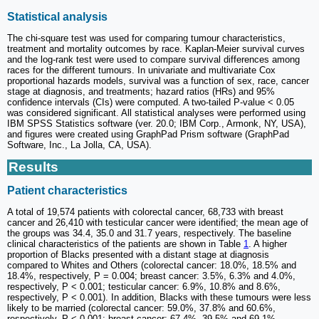
Statistical analysis
The chi-square test was used for comparing tumour characteristics,
treatment and mortality outcomes by race. Kaplan-Meier survival curves
and the log-rank test were used to compare survival differences among
races for the different tumours. In univariate and multivariate Cox
proportional hazards models, survival was a function of sex, race, cancer
stage at diagnosis, and treatments; hazard ratios (HRs) and 95%
confidence intervals (CIs) were computed. A two-tailed P-value < 0.05
was considered significant. All statistical analyses were performed using
IBM SPSS Statistics software (ver. 20.0; IBM Corp., Armonk, NY, USA),
and figures were created using GraphPad Prism software (GraphPad
Software, Inc., La Jolla, CA, USA).
Results
Patient characteristics
A total of 19,574 patients with colorectal cancer, 68,733 with breast
cancer and 26,410 with testicular cancer were identified; the mean age of
the groups was 34.4, 35.0 and 31.7 years, respectively. The baseline
clinical characteristics of the patients are shown in Table
1
. A higher
proportion of Blacks presented with a distant stage at diagnosis
compared to Whites and Others (colorectal cancer: 18.0%, 18.5% and
18.4%, respectively, P = 0.004; breast cancer: 3.5%, 6.3% and 4.0%,
respectively, P < 0.001; testicular cancer: 6.9%, 10.8% and 8.6%,
respectively, P < 0.001). In addition, Blacks with these tumours were less
likely to be married (colorectal cancer: 59.0%, 37.8% and 60.6%,
respectively, P < 0.001; breast cancer: 67.4%, 39.5% and 69.1%,