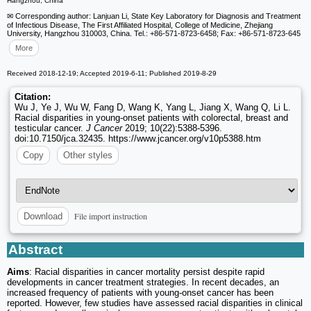
Hangzhou, China
✉ Corresponding author: Lanjuan Li, State Key Laboratory for Diagnosis and Treatment
of Infectious Disease, The First Affiliated Hospital, College of Medicine, Zhejiang
University, Hangzhou 310003, China. Tel.: +86-571-8723-6458; Fax: +86-571-8723-645
More
Received 2018-12-19; Accepted 2019-6-11; Published 2019-8-29
Citation:
Wu J, Ye J, Wu W, Fang D, Wang K, Yang L, Jiang X, Wang Q, Li L.
Racial disparities in young-onset patients with colorectal, breast and
testicular cancer.
J Cancer
2019; 10(22):5388-5396.
doi:10.7150/jca.32435. https://www.jcancer.org/v10p5388.htm
Copy
Other styles
File import instruction
Download
Abstract
Aims
: Racial disparities in cancer mortality persist despite rapid
developments in cancer treatment strategies. In recent decades, an
increased frequency of patients with young-onset cancer has been
reported. However, few studies have assessed racial disparities in clinical