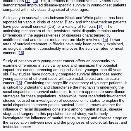
counterparts [
12
,
13
]. Yet, it remains to be controversial. Others have
demonstrated improved disease-specific survival in young-onset patients
compared with individuals diagnosed at older ages.
A disparity in survival rates between Black and White patients has been
reported for various kinds of cancer. Black and African-American patients
have poor overall survival (OS) for a variety of tumours [
14
]. The
underlying mechanism of this persistent racial disparity remains unclear.
Differences in the aggressiveness of diseases characterised by
undifferentiated and distant metastasis are likely involved [
15
]. Lower
rates of surgical treatment in Blacks have only been partially explained,
as surgical treatment considerably improves the survival rates for most
cancers [
16
].
Study of patients with young-onset cancer offers an opportunity to
examine differences in survival by race and minimizes the potential
impact that cancer screening among individuals younger than 40 years
old. Few studies have rigorously compared survival differences among
young patients of different races with colorectal, breast and testicular
cancer [
16
]. Considering the longer life expectancy of younger patients, it
is critical to understand and characterise the mechanism underlying the
racial disparities in survival outcomes, to inform appropriate surveillance
strategies for these populations. Meanwhile, most race/ethnicity-oriented
studies focused on investigation of socioeconomic status to explain the
racial disparities in cancer patient survival. Less is known whether the
influence of racial disparities consistent among marital status, disease
stage and surgery. In this population-based study, we furtherly
investigated the influence of marital status, surgery and disease stage on
the association between race and the prognoses of colorectal, breast and
testicular cancer.