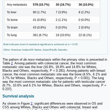
Any metastasis
578 (10.7%)
30 (16.7%)
36 (10.0%)
To liver
90 (1.7%)
7 (3.9%)
8 (2.2%)
To bone
41 (0.8%)
2 (1.1%)
0 (0.0%)
To brain
43 (0.8%)
0 (0.0%)
2 (0.6%)
To lung
361 (6.7%)
19 (10.6%)
22 (6.1%)
Bold indicates level of statistical significance achieved at α = 0.05.
Other: American Indian/AK Native, Asian/Pacific Islander.
The pattern of
de novo
metastasis within the primary sites is presented in
Table
2
. Among patients with colorectal cancer, the most common
metastatic site was the liver (16.8%, 18.8% and 14.8% for Whites,
Blacks and Others, respectively, P = 0.281). Among patients with breast
cancer, the most common metastatic site was the bone (4.5%, 6.1% and
3.7% for Whites, Blacks and Others, respectively, P < 0.001). The lung
was the most common metastatic site for patients with testicular cancer
(6.7%, 10.6% and 6.1% for Whites, Blacks and Others, respectively, P =
0.237).
Survival analysis
As shown in Figure
2
, significant differences were observed in OS and
CSS among Whites, Blacks and Others with colorectal, breast and