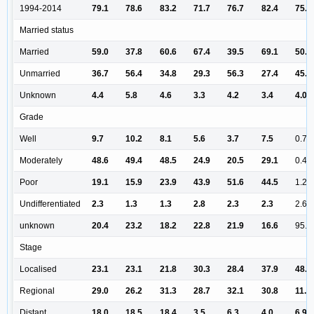
1994-2014
79.1
78.6
83.2
71.7
76.7
82.4
75.8
Married status
Married
59.0
37.8
60.6
67.4
39.5
69.1
50.8
Unmarried
36.7
56.4
34.8
29.3
56.3
27.4
45.2
Unknown
4.4
5.8
4.6
3.3
4.2
3.4
4.0
Grade
Well
9.7
10.2
8.1
5.6
3.7
7.5
0.7
Moderately
48.6
49.4
48.5
24.9
20.5
29.1
0.4
Poor
19.1
15.9
23.9
43.9
51.6
44.5
1.2
Undifferentiated
2.3
1.3
1.3
2.8
2.3
2.3
2.6
unknown
20.4
23.2
18.2
22.8
21.9
16.6
95.2
Stage
Localised
23.1
23.1
21.8
30.3
28.4
37.9
48.0
Regional
29.0
26.2
31.3
28.7
32.1
30.8
11.8
Distant
18.0
18.5
18.4
3.5
6.3
4.0
6.9