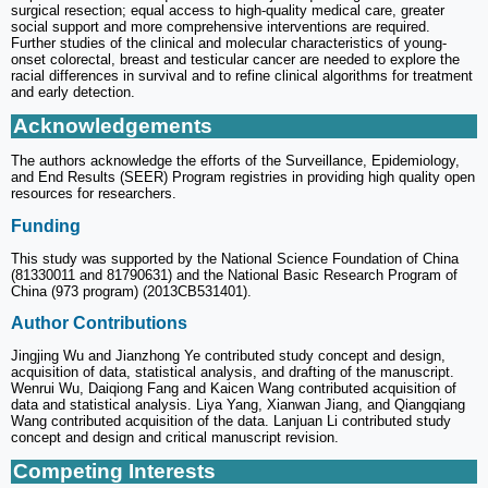
surgical resection; equal access to high-quality medical care, greater
social support and more comprehensive interventions are required.
Further studies of the clinical and molecular characteristics of young-
onset colorectal, breast and testicular cancer are needed to explore the
racial differences in survival and to refine clinical algorithms for treatment
and early detection.
Acknowledgements
The authors acknowledge the efforts of the Surveillance, Epidemiology,
and End Results (SEER) Program registries in providing high quality open
resources for researchers.
Funding
This study was supported by the National Science Foundation of China
(81330011 and 81790631) and the National Basic Research Program of
China (973 program) (2013CB531401).
Author Contributions
Jingjing Wu and Jianzhong Ye contributed study concept and design,
acquisition of data, statistical analysis, and drafting of the manuscript.
Wenrui Wu, Daiqiong Fang and Kaicen Wang contributed acquisition of
data and statistical analysis. Liya Yang, Xianwan Jiang, and Qiangqiang
Wang contributed acquisition of the data. Lanjuan Li contributed study
concept and design and critical manuscript revision.
Competing Interests