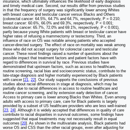
insurance, which ultimately influences the likelihood of early diagnosis
and timely medical care. Second, our results differ from previous studies
in that the frequency of surgery was significantly lower among Whites
with breast cancer and testicular cancer versus Blacks and Others
(colorectal cancer: 64.5%, 64.7% and 64.7%, respectively, P = 0.210;
breast cancer: 60.6%, 66.0% and 69.3%, respectively, P < 0.001;
testicular cancer: 65.7%, 72.0% and 69.1%, respectively, P < 0.001),
partly because young White patients with breast or testicular cancer have
higher rates of refusing a mammectomy or testectomy. Third, an
influence of race on OS was notable among patients who accepted
cancer-directed surgery. The effect of race on mortality was weak among
those who did not accept surgery for colorectal cancer and testicular
cancer. These novel findings raised a number of questions about the
possible impact that treatment factors and patient factors have with
regard to differences in survival by race. Previous studies have
demonstrated that upstream factors, such as access to healthcare,
routine screening, racial bias and socioeconomic status, contribute to the
late-stage diagnosis and higher mortality experienced by Black patients
with cancer [
21
,
22
]. Our study supports the conclusions of previous
studies about racial differences in stage at diagnosis, which may be
partially due to racial differences in access to routine healthcare and
routine cancer screening, and by extension early detection of cancer.
Access to primary care is lower among Blacks than Whites. Even among
adults with access to primary care, care for Black patients is largely
provided by a subset of US healthcare providers who are less well-trained
[
23
,
24
]. Although it is widely accepted that differences in quality of care
contribute to racial disparities in survival outcomes, some findings have
suggested that equal treatments may not necessarily result in equal
outcomes [
20
]. As shown in the multivariate analysis, Black patients had
worse OS and CSS than the other racial groups, even after adjusting for