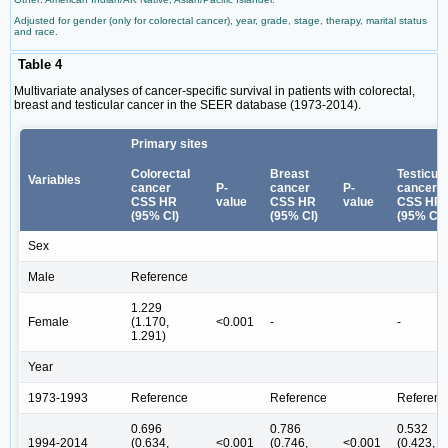
Adjusted for gender (only for colorectal cancer), year, grade, stage, therapy, marital status
and race.
Table 4
Multivariate analyses of cancer-specific survival in patients with colorectal,
breast and testicular cancer in the SEER database (1973-2014).
Primary sites
Colorectal
Breast
Testicula
Variables
cancer
P-
cancer
P-
cancer
CSS HR
value
CSS HR
value
CSS HR
(95% CI)
(95% CI)
(95% CI)
Sex
Male
Reference
1.229
Female
(1.170,
<0.001
-
-
1.291)
Year
1973-1993
Reference
Reference
Referenc
0.696
0.786
0.532
1994-2014
(0.634,
<0.001
(0.746,
<0.001
(0.423,