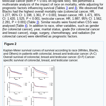
testicular cancer (both P < 0.001 on log-rank test). We performed a
multivariate analysis of the impact of race on mortality, while adjusting for
prognostic factors influencing survival (Tables
3
and
4
). We observed that
Blacks had the highest overall mortality rate (colorectal cancer, HR,
1.277, 95% CI: 1.198, 1.361, P < 0.001; breast cancer, HR, 1.471, 95%
CI: 1.420, 1.525, P < 0.001; testicular cancer, HR, 1.887, 95% CI: 1.562,
2.281, P < 0.001) (Table
3
). Similar results were found when CSS was
analysed (Table
4
). In addition to race, other variables, such as gender
(for colorectal cancer), year, marital status, grade (for colorectal cancer
and breast cancer), stage, surgery, chemotherapy, and radiation (for
colorectal cancer) were identified as prognostic factors.
Figure 2
Kaplan-Meier survival curves of survival according to race (Whites, Blacks,
and Others) in patients with colorectal, breast and testicular cancer. (A-C)
Overall survival of colorectal, breast and testicular cancer. (D-F) Cancer-
specific survival of colorectal, breast, and testicular cancer.