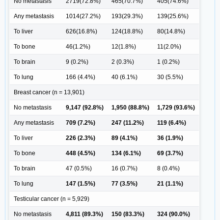
No metastasis
2719(72.8%)
465(70.7%)
405(74.6%)
Any metastasis
1014(27.2%)
193(29.3%)
139(25.6%)
To liver
626(16.8%)
124(18.8%)
80(14.8%)
To bone
46(1.2%)
12(1.8%)
11(2.0%)
To brain
9 (0.2%)
2 (0.3%)
1 (0.2%)
To lung
166 (4.4%)
40 (6.1%)
30 (5.5%)
Breast cancer (n = 13,901)
No metastasis
9,147 (92.8%)
1,950 (88.8%)
1,729 (93.6%)
Any metastasis
709 (7.2%)
247 (11.2%)
119 (6.4%)
To liver
226 (2.3%)
89 (4.1%)
36 (1.9%)
To bone
448 (4.5%)
134 (6.1%)
69 (3.7%)
To brain
47 (0.5%)
16 (0.7%)
8 (0.4%)
To lung
147 (1.5%)
77 (3.5%)
21 (1.1%)
Testicular cancer (n = 5,929)
No metastasis
4,811 (89.3%)
150 (83.3%)
324 (90.0%)