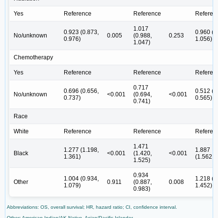
Yes
Reference
Reference
Referen
1.017
0.923 (0.873,
0.960 (0
No/unknown
0.005
(0.988,
0.253
0.976)
1.056)
1.047)
Chemotherapy
Yes
Reference
Reference
Referen
0.717
0.696 (0.656,
0.512 (0
No/unknown
<0.001
(0.694,
<0.001
0.737)
0.565)
0.741)
Race
White
Reference
Reference
Referen
1.471
1.277 (1.198,
1.887
Black
<0.001
(1.420,
<0.001
1.361)
(1.562,2
1.525)
0.934
1.004 (0.934,
1.218 (1
Other
0.911
(0.887,
0.008
1.079)
1.452)
0.983)
Abbreviations: OS, overall survival; HR, hazard ratio; CI, confidence interval.
Other: American Indian/AK Native, Asian/Pacific Islander.