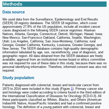
Methods
Data source
We used data from the Surveillance, Epidemiology and End Results
(SEER) 18 registry database. The SEER 18 registries, which cover
approximately 27.8% of the US population, include all incident cancer
cases diagnosed in the following SEER cancer registries: Alaskan
Natives, Atlanta, Georgia; Connecticut; Detroit, Michigan; Hawaii; Iowa;
New Mexico; San-Francisco Oakland, California; Seattle, Washington;
Utah; Los Angeles, California; San Jose-Monterey, California; rural
Georgia; Greater California, Kentucky, Louisiana, Greater Georgia, and
New Jersey. The SEER database contains high-quality demographic
information tabulated by age, sex, race/ethnicity, year of diagnosis, and
geographic region. All data obtained from the SEER database are freely
available; approval from an institutional review board or ethics committee
was not required for use of these data in this study, because there was no
personal identifying information. Therefore, informed consent was also not
required.
Study population
Patients diagnosed with colorectal, breast and testicular cancer from
1973 to 2014 were included in this study (Figure
1
). Primary cancer site
and histology were coded according to criteria found in the third edition of
the International Classification of Diseases for Oncology (ICD-O-3). All
these participants classified as Whites, Blacks, and Others (American
Indian/AK Native, Asian/Pacific Islander) and had a confirmed positive
histology. The definition of a young patient with colorectal, breast and