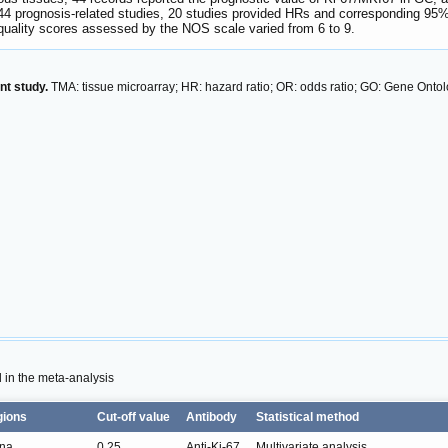
44 prognosis-related studies, 20 studies provided HRs and corresponding 95%
quality scores assessed by the NOS scale varied from 6 to 9.
nt study.
TMA: tissue microarray; HR: hazard ratio; OR: odds ratio; GO: Gene Ont
d in the meta-analysis
gions
Cut-off value
Antibody
Statistical method
na
0.25
Anti-Ki-67
Multivariate analysis