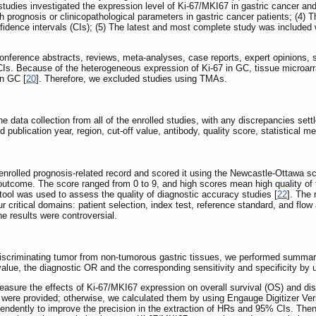
 studies investigated the expression level of Ki-67/MKI67 in gastric cancer an
h prognosis or clinicopathological parameters in gastric cancer patients; (4) 
idence intervals (CIs); (5) The latest and most complete study was included w
onference abstracts, reviews, meta-analyses, case reports, expert opinions, st
Is. Because of the heterogeneous expression of Ki-67 in GC, tissue microarra
in GC [
20
]. Therefore, we excluded studies using TMAs.
data collection from all of the enrolled studies, with any discrepancies settl
and publication year, region, cut-off value, antibody, quality score, statistica
enrolled prognosis-related record and scored it using the Newcastle-Ottawa s
outcome. The score ranged from 0 to 9, and high scores mean high quality of 
ol was used to assess the quality of diagnostic accuracy studies [
22
]. The 
our critical domains: patient selection, index test, reference standard, and f
e results were controversial.
 discriminating tumor from non-tumorous gastric tissues, we performed summar
alue, the diagnostic OR and the corresponding sensitivity and specificity by
ure the effects of Ki-67/MKI67 expression on overall survival (OS) and dis
ata were provided; otherwise, we calculated them by using Engauge Digitizer Ve
ependently to improve the precision in the extraction of HRs and 95% CIs. Th