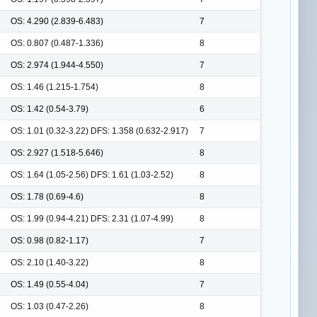
OS: 4.290 (2.839-6.483)
7
OS: 0.807 (0.487-1.336)
8
OS: 2.974 (1.944-4.550)
7
OS: 1.46 (1.215-1.754)
8
OS: 1.42 (0.54-3.79)
6
OS: 1.01 (0.32-3.22) DFS: 1.358 (0.632-2.917)
7
OS: 2.927 (1.518-5.646)
8
OS: 1.64 (1.05-2.56) DFS: 1.61 (1.03-2.52)
8
OS: 1.78 (0.69-4.6)
8
OS: 1.99 (0.94-4.21) DFS: 2.31 (1.07-4.99)
8
OS: 0.98 (0.82-1.17)
7
OS: 2.10 (1.40-3.22)
8
OS: 1.49 (0.55-4.04)
7
OS: 1.03 (0.47-2.26)
8