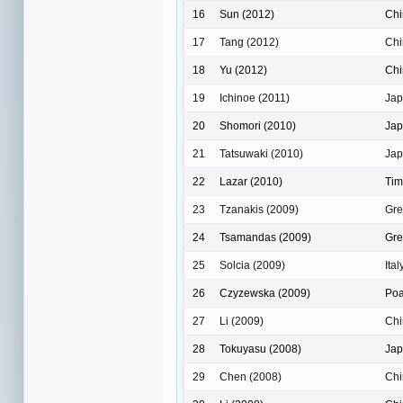
16
Sun (2012)
Chi
17
Tang (2012)
Chi
18
Yu (2012)
Chi
19
Ichinoe (2011)
Ja
20
Shomori (2010)
Ja
21
Tatsuwaki (2010)
Ja
22
Lazar (2010)
Tim
23
Tzanakis (2009)
Gre
24
Tsamandas (2009)
Gre
25
Solcia (2009)
Ital
26
Czyzewska (2009)
Po
27
Li (2009)
Chi
28
Tokuyasu (2008)
Ja
29
Chen (2008)
Chi