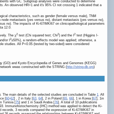
patients with GC. Subgroup analyses were conducted to determine
sults. An observed HR>1 and it's 95% CI not crossing 1 indicated that a
gical characteristics, such as gender (female versus male), TNM
ymph node metastasis (yes versus no), distant metastasis (yes versus no),
versus no). The impacts of Ki-67/MKI67 on clinicopathological parameters
ta 12.0.
2
2
2
ively. The χ
test (Chi squared test; Chi
) and the I
test (Higgins I-
2
nd/or I
≥50%), a random-effects model was applied; otherwise, a
ble studies. All P<0.05 (tested by two-sided) were considered
logy (GO) and Kyoto Encyclopedia of Genes and Genomes (KEGG)
PI) network wwas constructed with the STRING (
http://string-db.org
)
). The main details of the selected studies are concluded in Table
1
. All
ece [
60
-
62
] , 2 in Italy [
63
,
64
], 2 in Poland [
65
,
66
], 1 in Korea [
67
], 1in
in Tunisia [
75
] and 1 in Saudi Arabia [
76
]. A total of 10 publications
 693. Immunohistochemistry (IHC) method was applied to detect the Ki-
ded records, 3 records compared the expression of Ki-67/MKI67 in
 and 26 records assessed the relationships between Ki-67/MKI67 and