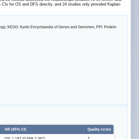
 CIs for OS and DFS directly, and 24 studies only provided Kaplan-
ology; KEGG: Kyoto Encyclopedia of Genes and Genomes; PPI: Protein-
HR (95% CI)
Quality score
OS: 1.197 (0.598-2.397)
7