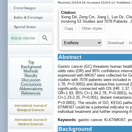
Received 2018-9-19; Accepted 2019-6-12; Published 
Cover Images
Citation:
Index & Coverage
Xiong Dd, Zeng Cm, Jiang L, Luo Dz, Che
involving 53 Studies and 7078 Patients.
J
Special Issues
Copy
Other styles
Fi
Download
Abstract
Top
Gastric cancer (GC) threatens human health
Background
odds ratio (OR) and 95% confidence interva
Methods
expressed with MKI67 were collected for G
Results
studies with 7078 patients were included in
Discussion
1.78,
P
<0.0001) and disease-free survival 
Conclusions
significantly connected with OS (HR: 1.37,
Abbreviations
OR=1.93, 95% CI=1.34-2.78,
P
<0.0001), tu
References
CI=1.23-2.25,
P
=0.001), distant metastasi
P
<0.0001). The results of GO, KEGG pathwa
International Journal of
67/MKI67 could be a potential indicator to p
Biological Sciences
individual treatment and further improving 
Keywords
: gastric cancer, Ki-67/MKI67, pr
International Journal of
Medical Sciences
Background