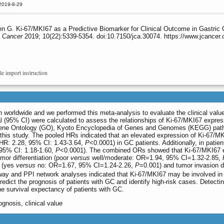
2019-8-29
n G. Ki-67/MKI67 as a Predictive Biomarker for Clinical Outcome in Gastric
 Cancer
2019; 10(22):5339-5354. doi:10.7150/jca.30074. https://www.jcancer
le import instruction
 worldwide and we performed this meta-analysis to evaluate the clinical valu
l (95% CI) were calculated to assess the relationships of Ki-67/MKI67 expres
ene Ontology (GO), Kyoto Encyclopedia of Genes and Genomes (KEGG) pathway 
 this study. The pooled HRs indicated that an elevated expression of Ki-67/MK
(HR: 2.28, 95% CI: 1.43-3.64,
P
<0.0001) in GC patients. Additionally, in pat
 95% CI: 1.18-1.60,
P
<0.0001). The combined ORs showed that Ki-67/MKI67 ex
mor differentiation (poor
versus
well/moderate: OR=1.94, 95% CI=1.32-2.85,
s (yes
versus
no: OR=1.67, 95% CI=1.24-2.26,
P
=0.001) and tumor invasion 
y and PPI network analyses indicated that Ki-67/MKI67 may be involved in t
redict the prognosis of patients with GC and identify high-risk cases. Detecti
the survival expectancy of patients with GC.
ognosis, clinical value