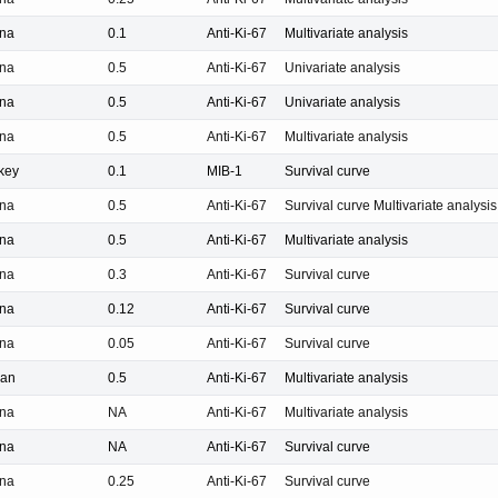
na
0.1
Anti-Ki-67
Multivariate analysis
na
0.5
Anti-Ki-67
Univariate analysis
na
0.5
Anti-Ki-67
Univariate analysis
na
0.5
Anti-Ki-67
Multivariate analysis
key
0.1
MIB-1
Survival curve
na
0.5
Anti-Ki-67
Survival curve Multivariate analysis
na
0.5
Anti-Ki-67
Multivariate analysis
na
0.3
Anti-Ki-67
Survival curve
na
0.12
Anti-Ki-67
Survival curve
na
0.05
Anti-Ki-67
Survival curve
pan
0.5
Anti-Ki-67
Multivariate analysis
na
NA
Anti-Ki-67
Multivariate analysis
na
NA
Anti-Ki-67
Survival curve
na
0.25
Anti-Ki-67
Survival curve