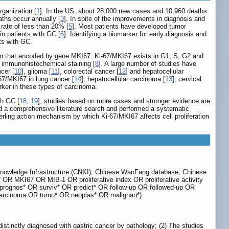
ganization [
1
]. In the US, about 28,000 new cases and 10,960 deaths
aths occur annually [
3
]. In spite of the improvements in diagnosis and
l rate of less than 20% [
5
]. Most patients have developed tumor
n patients with GC [
6
]. Identifying a biomarker for early diagnosis and
ts with GC.
otein that encoded by gene MKI67. Ki-67/MKI67 exists in G1, S, G2 and
 by immunohistochemical staining [
8
]. A large number of studies have
ncer [
10
], glioma [
11
], colorectal cancer [
12
] and hepatocellular
67/MKI67 in lung cancer [
14
], hepatocellular carcinoma [
13
], cervical
rker in these types of carcinoma.
th GC [
18
,
19
], studies based on more cases and stronger evidence are
ted a comprehensive literature search and performed a systematic
erling action mechanism by which Ki-67/MKI67 affects cell proliferation
Knowledge Infrastructure (CNKI), Chinese WanFang database, Chinese
OR MKI67 OR MIB-1 OR proliferative index OR proliferative activity
D (prognos* OR surviv* OR predict* OR follow-up OR followed-up OR
arcinoma OR tumo* OR neoplas* OR malignan*).
 distinctly diagnosed with gastric cancer by pathology; (2) The studies