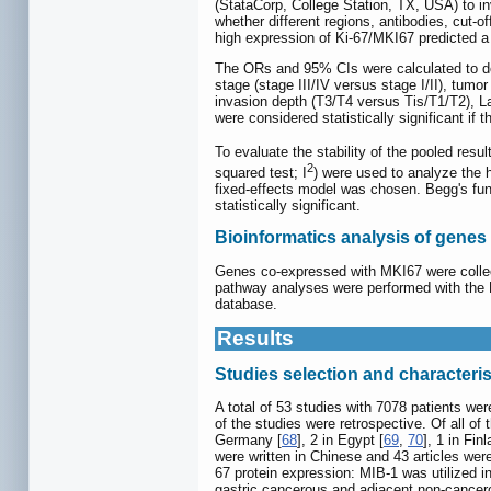
(StataCorp, College Station, TX, USA) to i
whether different regions, antibodies, cut-o
high expression of Ki-67/MKI67 predicted a
The ORs and 95% CIs were calculated to de
stage (stage III/IV versus stage I/II), tumo
invasion depth (T3/T4 versus Tis/T1/T2), La
were considered statistically significant i
To evaluate the stability of the pooled resu
2
squared test; I
) were used to analyze the 
fixed-effects model was chosen. Begg's funn
statistically significant.
Bioinformatics analysis of gene
Genes co-expressed with MKI67 were collec
pathway analyses were performed with the
database.
Results
Studies selection and characteris
A total of 53 studies with 7078 patients wer
of the studies were retrospective. Of all of
Germany [
68
], 2 in Egypt [
69
,
70
], 1 in Finl
were written in Chinese and 43 articles we
67 protein expression: MIB-1 was utilized i
gastric cancerous and adjacent non-cancero