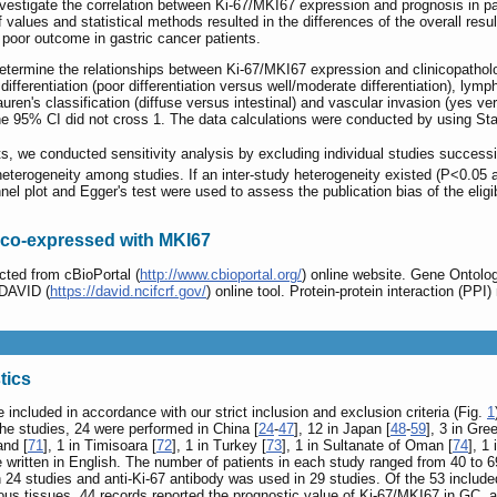
nvestigate the correlation between Ki-67/MKI67 expression and prognosis in 
ff values and statistical methods resulted in the differences of the overall re
 poor outcome in gastric cancer patients.
termine the relationships between Ki-67/MKI67 expression and clinicopatholo
r differentiation (poor differentiation versus well/moderate differentiation), l
uren's classification (diffuse versus intestinal) and vascular invasion (yes 
f the 95% CI did not cross 1. The data calculations were conducted by using Sta
lts, we conducted sensitivity analysis by excluding individual studies success
heterogeneity among studies. If an inter-study heterogeneity existed (P<0.05 a
el plot and Egger's test were used to assess the publication bias of the eligi
s co-expressed with MKI67
ted from cBioPortal (
http://www.cbioportal.org/
) online website. Gene Onto
 DAVID (
https://david.ncifcrf.gov/
) online tool. Protein-protein interaction (P
tics
e included in accordance with our strict inclusion and exclusion criteria (Fig.
1
 the studies, 24 were performed in China [
24
-
47
], 12 in Japan [
48
-
59
], 3 in Gre
and [
71
], 1 in Timisoara [
72
], 1 in Turkey [
73
], 1 in Sultanate of Oman [
74
], 1 
re written in English. The number of patients in each study ranged from 40 to
n 24 studies and anti-Ki-67 antibody was used in 29 studies. Of the 53 inclu
us tissues, 44 records reported the prognostic value of Ki-67/MKI67 in GC,