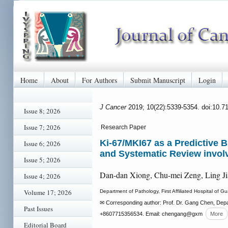
Home
About
For Authors
Submit Manuscript
Login
J Cancer
2019; 10(22):5339-5354. doi:10.7
Issue 8; 2026
Issue 7; 2026
Research Paper
Ki-67/MKI67 as a Predictive 
Issue 6; 2026
and Systematic Review involv
Issue 5; 2026
Dan-dan Xiong, Chu-mei Zeng, Ling J
Issue 4; 2026
Volume 17; 2026
Department of Pathology, First Affiliated Hospital o
✉ Corresponding author: Prof. Dr. Gang Chen, Depa
Past Issues
+8607715356534. Email: chengang
@gxm
More
Editorial Board