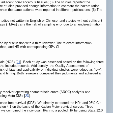
d adjacent non-cancerous tissues; (3) The studies reported the
The studies provided enough information to estimate the hazard ratios
hen the same patients were reported in different publications; (6) The
udies not written in English or Chinese, and studies without sufficient
ys (TMAs) carry the risk of sampling error due to an underestimation
ed by discussion with a third reviewer. The relevant information
l method, and HR with corresponding 95% CI.
cale (NOS) [
21
]. Each study was assessed based on the following three
the included records. Additionally, the Quality Assessment of
risk of bias and applicability of individual studies were judged as “low”,
low and timing. Both reviewers compared their judgments and achieved a
y receiver operating characteristic curve (SROC) analysis and
 using Meta-DISc [
23
].
ease-free survival (DFS). We directly extracted the HRs and 95% CIs
rsion 4.1 on the basis of the Kaplan-Meier survival curves. Three
en we combined the individual HRs into a pooled HR by using Stata 12.0