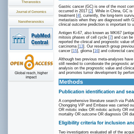
Theranostics
Gastric cancer (GC) is one of the most co
occurred in 2017 [
2
]. While in China, GC i
Journal of Genomics
treatment [
4
], currently, the long-term survi
metastasis when they are diagnosed with GC
Nanotheranostics
clinical outcome prediction is important to
Antigen Ki-67, also known as MKI67 (antigen
mitosis phases of cell cycle [
7
] and can be 
reported the clinical and prognostic value 
carcinoma [
13
]. Our research group previo
cancer [
15
], glioma [
16
] and colorectal canc
Although two previous meta-analyses have re
still needed to corroborate the prognostic 
analysis on the prognostic value and clinic
and promotes tumor development by perform
Global reach, higher
impact
Methods
Publication identification and se
A comprehensive literature search via Pub
Chongqing VIP and Embase was carried out 
OR mitotic index OR mitotic activity OR mi
mortality OR outcome OR diagnosis OR di
Eligibility criteria for inclusion a
Two investigators evaluated all of the acqui