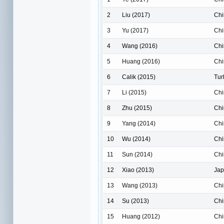
2
Liu (2017)
Chi
3
Yu (2017)
Chi
4
Wang (2016)
Chi
5
Huang (2016)
Chi
6
Calik (2015)
Tur
7
Li (2015)
Chi
8
Zhu (2015)
Chi
9
Yang (2014)
Chi
10
Wu (2014)
Chi
11
Sun (2014)
Chi
12
Xiao (2013)
Ja
13
Wang (2013)
Chi
14
Su (2013)
Chi
15
Huang (2012)
Chi