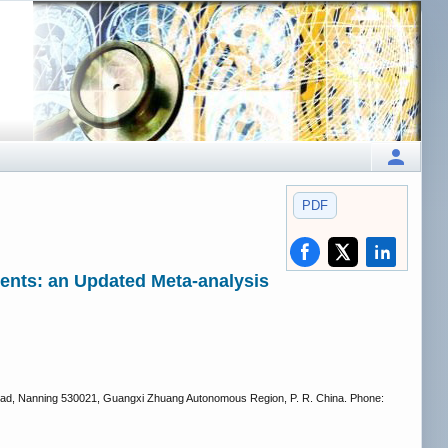
PDF
ients: an Updated Meta-analysis
g Road, Nanning 530021, Guangxi Zhuang Autonomous Region, P. R. China. Phone: