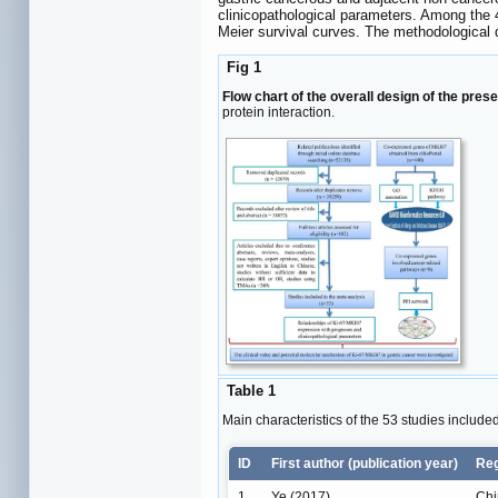
clinicopathological parameters. Among the 
Meier survival curves. The methodological 
Fig 1
Flow chart of the overall design of the prese
protein interaction.
Table 1
Main characteristics of the 53 studies include
ID
First author (publication year)
Re
1
Ye (2017)
Chi