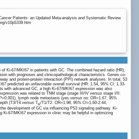
 Cancer Patients: an Updated Meta-analysis and Systematic Review
.org/v10p5339.htm
e of Ki-67/MKI67 in patients with GC. The combined hazard ratio (HR),
sion with prognoses and clinicopathological characteristics. Genes co-
and protein-protein interaction (PPI) network analyses. In total, 53
I67 predicted an unfavorable overall survival (HR: 1.54, 95% CI: 1.33-
ients with advanced GC, a high Ki-67/MKI67 expression was also
pression was related to TNM stage (stage III/IV
versus
stage I/II:
P
=0.001), lymph node metastasis (yes
versus
no: OR=1.67, 95%
depth (T3/T4
versus
T
/T1/T2: OR=1.98, 95% CI=1.60-2.44,
is
he development of GC via influencing P53 signaling pathway. Ki-
ng Ki-67/MKI67 expression in clinic may be helpful in optimizing