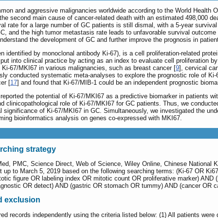
mmon and aggressive malignancies worldwide according to the World Health Or
s the second main cause of cancer-related death with an estimated 498,000 de
val rate for a large number of GC patients is still dismal, with a 5-year surviva
, and the high tumor metastasis rate leads to unfavorable survival outcome i
 understand the development of GC and further improve the prognosis in patien
 identified by monoclonal antibody Ki-67), is a cell proliferation-related pr
put into clinical practice by acting as an index to evaluate cell proliferation
of Ki-67/MKI67 in various malignancies, such as breast cancer [
9
], cervical ca
usly conducted systematic meta-analyses to explore the prognostic role of Ki-
er [
17
] and found that Ki-67/MIB-1 could be an independent prognostic bioma
ported the potential of Ki-67/MKI67 as a predictive biomarker in patients wi
and clinicopathological role of Ki-67/MKI67 for GC patients. Thus, we conduc
al significance of Ki-67/MKI67 in GC. Simultaneously, we investigated the und
ing bioinformatics analysis on genes co-expressed with MKI67.
arching strategy
Med, PMC, Science Direct, Web of Science, Wiley Online, Chinese National 
up to March 5, 2019 based on the following searching terms: (Ki-67 OR Ki67 
totic figure OR labeling index OR mitotic count OR proliferative marker) AN
agnostic OR detect) AND (gastric OR stomach OR tummy) AND (cancer OR c
nd exclusion
red records independently using the criteria listed below: (1) All patients were