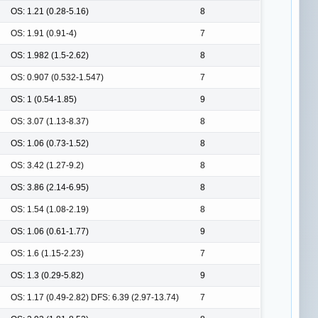
OS: 1.21 (0.28-5.16)
8
OS: 1.91 (0.91-4)
7
OS: 1.982 (1.5-2.62)
8
OS: 0.907 (0.532-1.547)
7
OS: 1 (0.54-1.85)
9
OS: 3.07 (1.13-8.37)
8
OS: 1.06 (0.73-1.52)
8
OS: 3.42 (1.27-9.2)
8
OS: 3.86 (2.14-6.95)
8
OS: 1.54 (1.08-2.19)
8
OS: 1.06 (0.61-1.77)
9
OS: 1.6 (1.15-2.23)
7
OS: 1.3 (0.29-5.82)
9
OS: 1.17 (0.49-2.82) DFS: 6.39 (2.97-13.74)
7