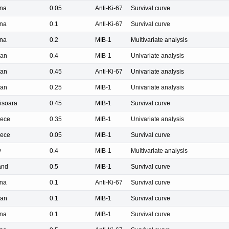
na
0.05
Anti-Ki-67
Survival curve
na
0.1
Anti-Ki-67
Survival curve
na
0.2
MIB-1
Multivariate analysis
pan
0.4
MIB-1
Univariate analysis
pan
0.45
Anti-Ki-67
Univariate analysis
pan
0.25
MIB-1
Univariate analysis
isoara
0.45
MIB-1
Survival curve
ece
0.35
MIB-1
Univariate analysis
ece
0.05
MIB-1
Survival curve
y
0.4
MIB-1
Multivariate analysis
and
0.5
MIB-1
Survival curve
na
0.1
Anti-Ki-67
Survival curve
pan
0.1
MIB-1
Survival curve
na
0.1
MIB-1
Survival curve