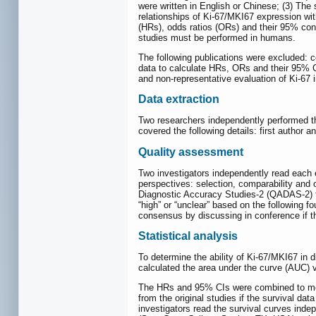
were written in English or Chinese; (3) The
relationships of Ki-67/MKI67 expression wit
(HRs), odds ratios (ORs) and their 95% conf
studies must be performed in humans.
The following publications were excluded: c
data to calculate HRs, ORs and their 95% C
and non-representative evaluation of Ki-67 
Data extraction
Two researchers independently performed the 
covered the following details: first author 
Quality assessment
Two investigators independently read each 
perspectives: selection, comparability and 
Diagnostic Accuracy Studies-2 (QADAS-2) to
“high” or “unclear” based on the following f
consensus by discussing in conference if th
Statistical analysis
To determine the ability of Ki-67/MKI67 in
calculated the area under the curve (AUC) v
The HRs and 95% CIs were combined to meas
from the original studies if the survival d
investigators read the survival curves ind