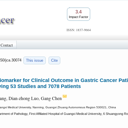
3.4
Impact Factor
ISSN: 1837-9664
Contact
150/jca.30074
This issue
Cite
Biomarker for Clinical Outcome in Gastric Cancer Pat
ing 53 Studies and 7078 Patients
iang, Dian-zhong Luo, Gang Chen
f Guangxi Medical University, Nanning, Guangxi Zhuang Autonomous Region 530021, China
rtment of Pathology, First Affiliated Hospital of Guangxi Medical University, 6 Shuangyon