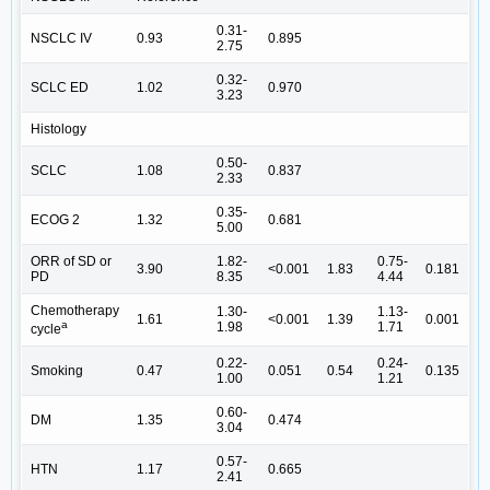
0.31-
NSCLC IV
0.93
0.895
2.75
0.32-
SCLC ED
1.02
0.970
3.23
Histology
0.50-
SCLC
1.08
0.837
2.33
0.35-
ECOG 2
1.32
0.681
5.00
ORR of SD or
1.82-
0.75-
3.90
<0.001
1.83
0.181
PD
8.35
4.44
Chemotherapy
1.30-
1.13-
1.61
<0.001
1.39
0.001
a
1.98
1.71
cycle
0.22-
0.24-
Smoking
0.47
0.051
0.54
0.135
1.00
1.21
0.60-
DM
1.35
0.474
3.04
0.57-
HTN
1.17
0.665
2.41