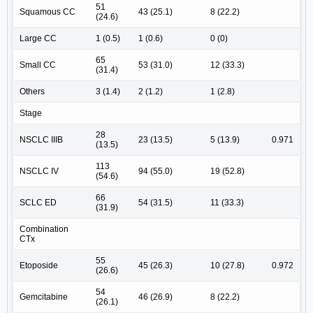
51
Squamous CC
43 (25.1)
8 (22.2)
(24.6)
Large CC
1 (0.5)
1 (0.6)
0 (0)
65
Small CC
53 (31.0)
12 (33.3)
(31.4)
Others
3 (1.4)
2 (1.2)
1 (2.8)
Stage
28
NSCLC IIIB
23 (13.5)
5 (13.9)
0.971
(13.5)
113
NSCLC IV
94 (55.0)
19 (52.8)
(54.6)
66
SCLC ED
54 (31.5)
11 (33.3)
(31.9)
Combination
CTx
55
Etoposide
45 (26.3)
10 (27.8)
0.972
(26.6)
54
Gemcitabine
46 (26.9)
8 (22.2)
(26.1)