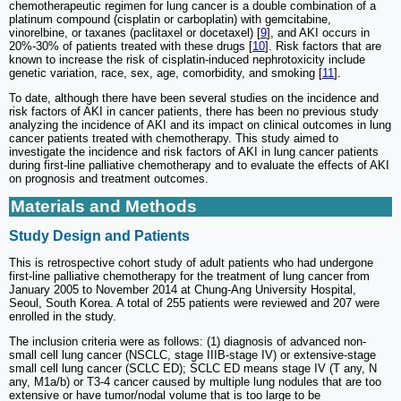
chemotherapeutic regimen for lung cancer is a double combination of a
platinum compound (cisplatin or carboplatin) with gemcitabine,
vinorelbine, or taxanes (paclitaxel or docetaxel) [
9
], and AKI occurs in
20%-30% of patients treated with these drugs [
10
]. Risk factors that are
known to increase the risk of cisplatin-induced nephrotoxicity include
genetic variation, race, sex, age, comorbidity, and smoking [
11
].
To date, although there have been several studies on the incidence and
risk factors of AKI in cancer patients, there has been no previous study
analyzing the incidence of AKI and its impact on clinical outcomes in lung
cancer patients treated with chemotherapy. This study aimed to
investigate the incidence and risk factors of AKI in lung cancer patients
during first-line palliative chemotherapy and to evaluate the effects of AKI
on prognosis and treatment outcomes.
Materials and Methods
Study Design and Patients
This is retrospective cohort study of adult patients who had undergone
first-line palliative chemotherapy for the treatment of lung cancer from
January 2005 to November 2014 at Chung-Ang University Hospital,
Seoul, South Korea. A total of 255 patients were reviewed and 207 were
enrolled in the study.
The inclusion criteria were as follows: (1) diagnosis of advanced non-
small cell lung cancer (NSCLC, stage IIIB-stage IV) or extensive-stage
small cell lung cancer (SCLC ED); SCLC ED means stage IV (T any, N
any, M1a/b) or T3-4 cancer caused by multiple lung nodules that are too
extensive or have tumor/nodal volume that is too large to be