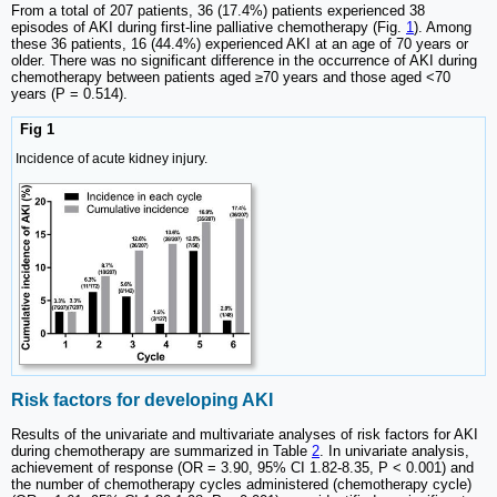
From a total of 207 patients, 36 (17.4%) patients experienced 38
episodes of AKI during first-line palliative chemotherapy (Fig.
1
). Among
these 36 patients, 16 (44.4%) experienced AKI at an age of 70 years or
older. There was no significant difference in the occurrence of AKI during
chemotherapy between patients aged ≥70 years and those aged <70
years (P = 0.514).
Fig 1
Incidence of acute kidney injury.
Risk factors for developing AKI
Results of the univariate and multivariate analyses of risk factors for AKI
during chemotherapy are summarized in Table
2
. In univariate analysis,
achievement of response (OR = 3.90, 95% CI 1.82-8.35, P < 0.001) and
the number of chemotherapy cycles administered (chemotherapy cycle)