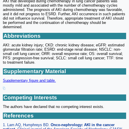
AKI that developed during chemotherapy in lung cancer patients was
mostly mild and associated with the number of chemotherapy cycles
administered. The prognosis of AKI during chemotherapy was favorable,
and it did not progress to ESRD. Further, AKI occurrence in such patients
did not influence survival. Therefore, appropriate treatment of AKI should
be performed and the continuation of chemotherapy should be
determined.
Abbreviations
AKI: acute kidney injury; CKD: chronic kidney disease; eGFR: estimated
glomerular filtration rate; ESRD: end-stage renal disease; NSCLC: non-
small cell lung cancer; ORR: overall response rate; OS: overall survival;
PFS: progression-free survival; SCLC: small cell lung cancer; TTF: time
to treatment failure.
Supplementary Material
Supplementary figure and table.
Competing Interests
The authors have declared that no competing interest exists.
References
1. Lam AQ, Humphreys BD.
Onco-nephrology: AKI in the cancer