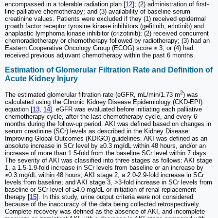
encompassed in a tolerable radiation plan [
12
]; (2) administration of first-
line palliative chemotherapy; and (3) availability of baseline serum
creatinine values. Patients were excluded if they (1) received epidermal
growth factor receptor tyrosine kinase inhibitors (gefitinib, erlotinib) and
anaplastic lymphoma kinase inhibitor (crizotinib); (2) received concurrent
chemoradiotherapy or chemotherapy followed by radiotherapy; (3) had an
Eastern Cooperative Oncology Group (ECOG) score ≥ 3; or (4) had
received previous adjuvant chemotherapy within the past 6 months.
Estimation of Glomerular Filtration Rate and Definition of
Acute Kidney Injury
2
The estimated glomerular filtration rate (eGFR, mL/min/1.73 m
) was
calculated using the Chronic Kidney Disease Epidemiology (CKD-EPI)
equation [
13
,
14
]. eGFR was evaluated before initiating each palliative
chemotherapy cycle, after the last chemotherapy cycle, and every 6
months during the follow-up period. AKI was defined based on changes in
serum creatinine (SCr) levels as described in the Kidney Disease:
Improving Global Outcomes (KDIGO) guidelines. AKI was defined as an
absolute increase in SCr level by ≥0.3 mg/dL within 48 hours, and/or an
increase of more than 1.5-fold from the baseline SCr level within 7 days.
The severity of AKI was classified into three stages as follows: AKI stage
1, a 1.5-1.9-fold increase in SCr levels from baseline or an increase by
≥0.3 mg/dL within 48 hours; AKI stage 2, a 2.0-2.9-fold increase in SCr
levels from baseline; and AKI stage 3, >3-fold increase in SCr levels from
baseline or SCr level of ≥4.0 mg/dL or initiation of renal replacement
therapy [
15
]. In this study, urine output criteria were not considered
because of the inaccuracy of the data being collected retrospectively.
Complete recovery was defined as the absence of AKI, and incomplete