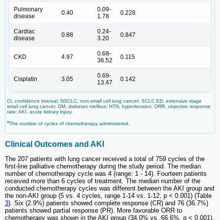
Pulmonary
0.09-
0.40
0.228
disease
1.78
Cardiac
0.24-
0.88
0.847
disease
3.20
0.68-
CKD
4.97
0.115
36.52
0.69-
Cisplatin
3.05
0.142
13.47
CI, confidence interval; NSCLC, non-small cell lung cancer; SCLC ED, extensive stage
small cell lung cancer; DM, diabetes mellitus; HTN, hypertension; ORR, objective response
rate; AKI, acute kidney injury.
a
The number of cycles of chemotherapy administered.
Clinical Outcomes and AKI
The 207 patients with lung cancer received a total of 759 cycles of the
first-line palliative chemotherapy during the study period. The median
number of chemotherapy cycle was 4 (range: 1 - 14). Fourteen patients
received more than 6 cycles of treatment. The median number of the
conducted chemotherapy cycles was different between the AKI group and
the non-AKI group (5 vs. 4 cycles, range 1-14 vs. 1-12, p < 0.001) (Table
3
). Six (2.9%) patients showed complete response (CR) and 76 (36.7%)
patients showed partial response (PR). More favorable ORR to
chemotherapy was shown in the AKI group (34.0% vs. 66.6%, p < 0.001).