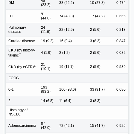
48
DM
38 (22.2)
10 (27.8)
0.474
(23.2)
91
HT
74 (43.3)
17 (47.2)
0.665
(44.0)
Pulmonary
24
22 (12.9)
2 (5.6)
0.213
disease
(11.6)
Cardiac disease
19 (9.2)
16 (9.4)
3 (8.3)
0.847
CKD (by history-
4 (1.9)
2 (1.2)
2 (5.6)
0.082
*
taking)
21
a
19 (11.1)
2 (5.6)
0.539
CKD (by eGFR)
(10.1)
ECOG
193
0-1
160 (93.6)
33 (91.7)
0.680
(93.2)
2
14 (6.8)
11 (6.4)
3 (8.3)
Histology of
NSCLC
87
Adenocarcinoma
72 (42.1)
15 (41.7)
0.925
(42.0)