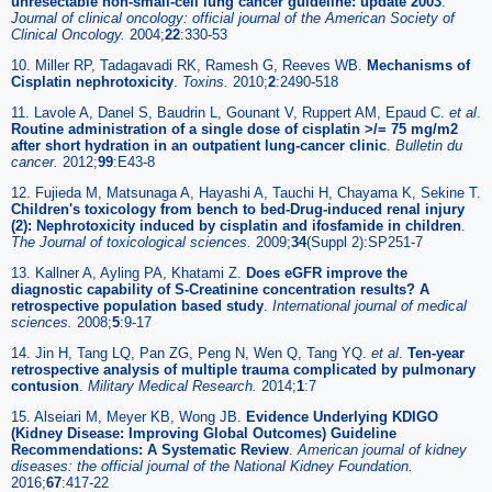
unresectable non-small-cell lung cancer guideline: update 2003
.
Journal of clinical oncology: official journal of the American Society of
Clinical Oncology.
2004;
22
:330-53
10. Miller RP, Tadagavadi RK, Ramesh G, Reeves WB.
Mechanisms of
Cisplatin nephrotoxicity
.
Toxins.
2010;
2
:2490-518
11. Lavole A, Danel S, Baudrin L, Gounant V, Ruppert AM, Epaud C.
et al
.
Routine administration of a single dose of cisplatin >/= 75 mg/m2
after short hydration in an outpatient lung-cancer clinic
.
Bulletin du
cancer.
2012;
99
:E43-8
12. Fujieda M, Matsunaga A, Hayashi A, Tauchi H, Chayama K, Sekine T.
Children's toxicology from bench to bed-Drug-induced renal injury
(2): Nephrotoxicity induced by cisplatin and ifosfamide in children
.
The Journal of toxicological sciences.
2009;
34
(Suppl 2):SP251-7
13. Kallner A, Ayling PA, Khatami Z.
Does eGFR improve the
diagnostic capability of S-Creatinine concentration results? A
retrospective population based study
.
International journal of medical
sciences.
2008;
5
:9-17
14. Jin H, Tang LQ, Pan ZG, Peng N, Wen Q, Tang YQ.
et al
.
Ten-year
retrospective analysis of multiple trauma complicated by pulmonary
contusion
.
Military Medical Research.
2014;
1
:7
15. Alseiari M, Meyer KB, Wong JB.
Evidence Underlying KDIGO
(Kidney Disease: Improving Global Outcomes) Guideline
Recommendations: A Systematic Review
.
American journal of kidney
diseases: the official journal of the National Kidney Foundation.
2016;
67
:417-22