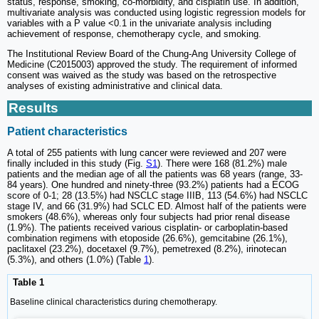
status, response, smoking, co-morbidity, and cisplatin use. In addition,
multivariate analysis was conducted using logistic regression models for
variables with a P value <0.1 in the univariate analysis including
achievement of response, chemotherapy cycle, and smoking.
The Institutional Review Board of the Chung-Ang University College of
Medicine (C2015003) approved the study. The requirement of informed
consent was waived as the study was based on the retrospective
analyses of existing administrative and clinical data.
Results
Patient characteristics
A total of 255 patients with lung cancer were reviewed and 207 were
finally included in this study (Fig.
S1
). There were 168 (81.2%) male
patients and the median age of all the patients was 68 years (range, 33-
84 years). One hundred and ninety-three (93.2%) patients had a ECOG
score of 0-1; 28 (13.5%) had NSCLC stage IIIB, 113 (54.6%) had NSCLC
stage IV, and 66 (31.9%) had SCLC ED. Almost half of the patients were
smokers (48.6%), whereas only four subjects had prior renal disease
(1.9%). The patients received various cisplatin- or carboplatin-based
combination regimens with etoposide (26.6%), gemcitabine (26.1%),
paclitaxel (23.2%), docetaxel (9.7%), pemetrexed (8.2%), irinotecan
(5.3%), and others (1.0%) (Table
1
).
Table 1
Baseline clinical characteristics during chemotherapy.