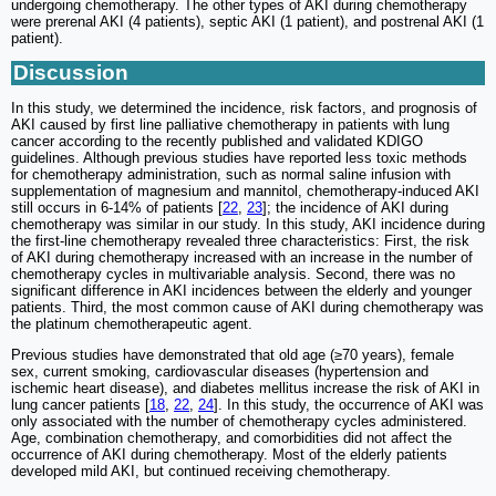
undergoing chemotherapy. The other types of AKI during chemotherapy
were prerenal AKI (4 patients), septic AKI (1 patient), and postrenal AKI (1
patient).
Discussion
In this study, we determined the incidence, risk factors, and prognosis of
AKI caused by first line palliative chemotherapy in patients with lung
cancer according to the recently published and validated KDIGO
guidelines. Although previous studies have reported less toxic methods
for chemotherapy administration, such as normal saline infusion with
supplementation of magnesium and mannitol, chemotherapy-induced AKI
still occurs in 6-14% of patients [
22
,
23
]; the incidence of AKI during
chemotherapy was similar in our study. In this study, AKI incidence during
the first-line chemotherapy revealed three characteristics: First, the risk
of AKI during chemotherapy increased with an increase in the number of
chemotherapy cycles in multivariable analysis. Second, there was no
significant difference in AKI incidences between the elderly and younger
patients. Third, the most common cause of AKI during chemotherapy was
the platinum chemotherapeutic agent.
Previous studies have demonstrated that old age (≥70 years), female
sex, current smoking, cardiovascular diseases (hypertension and
ischemic heart disease), and diabetes mellitus increase the risk of AKI in
lung cancer patients [
18
,
22
,
24
]. In this study, the occurrence of AKI was
only associated with the number of chemotherapy cycles administered.
Age, combination chemotherapy, and comorbidities did not affect the
occurrence of AKI during chemotherapy. Most of the elderly patients
developed mild AKI, but continued receiving chemotherapy.