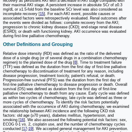
recovery as persistent AKI with a decrease in AKI stage compared with
their maximal AKI stage. A persistent increase in absolute SCr of ≥0.3
mg/dL or ≥1.5-fold from the baseline SCr level was also considered as
incomplete recovery [
15
]. For each AKI event, possible causes or
associated factors were retrospectively evaluated. Renal outcomes after
the events were divided as follows: complete recovery from the AKI;
progression to chronic kidney disease (CKD); end-stage renal disease
(ESRD); or death with functioning kidney. AKI occurrence was evaluated
during first-line palliative chemotherapy.
Other Definitions and Grouping
Relative dose intensity (RDI) was defined as the ratio of the delivered
dose of a single drug (or of several drugs in a combination chemotherapy
regimen) to the planned dose of the drug [
8
]. Time to treatment failure
(TTF) was defined as the duration from the first day of first-line palliative
chemotherapy to discontinuation of treatment for any reason, including
disease progression, treatment toxicity, patient's refusal, or death.
Progression-free survival (PFS) was the duration from the first day of
first-line palliative chemotherapy to disease progression or death. Overall
survival (OS) was defined as duration from the first day of first-line
palliative chemotherapy to death from any cause. Early cycle was defined
as within two cycles of chemotherapy, late cycle was defined as three or
more cycles of chemotherapy. To identify the risk factors potentially
associated with the occurrence of AKI during chemotherapy, we examined
the relationship between AKI incidence and the following CKD risk
factors: old age (≥70 years), diabetes mellitus, hypertension, and
smoking [
16
]. We also assessed the following potential risk factors: sex,
ECOG 0-1 vs. 2, cisplatin use, and the number of chemotherapy cycles
conducted [
17
-
19
]. We accepted general management for AKI prevention.