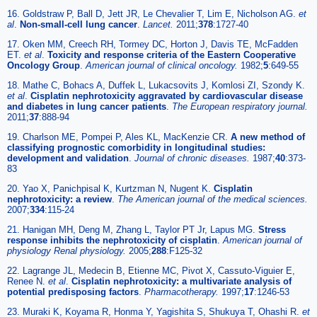
16. Goldstraw P, Ball D, Jett JR, Le Chevalier T, Lim E, Nicholson AG.
et
al
.
Non-small-cell lung cancer
.
Lancet.
2011;
378
:1727-40
17. Oken MM, Creech RH, Tormey DC, Horton J, Davis TE, McFadden
ET.
et al
.
Toxicity and response criteria of the Eastern Cooperative
Oncology Group
.
American journal of clinical oncology.
1982;
5
:649-55
18. Mathe C, Bohacs A, Duffek L, Lukacsovits J, Komlosi ZI, Szondy K.
et al
.
Cisplatin nephrotoxicity aggravated by cardiovascular disease
and diabetes in lung cancer patients
.
The European respiratory journal.
2011;
37
:888-94
19. Charlson ME, Pompei P, Ales KL, MacKenzie CR.
A new method of
classifying prognostic comorbidity in longitudinal studies:
development and validation
.
Journal of chronic diseases.
1987;
40
:373-
83
20. Yao X, Panichpisal K, Kurtzman N, Nugent K.
Cisplatin
nephrotoxicity: a review
.
The American journal of the medical sciences.
2007;
334
:115-24
21. Hanigan MH, Deng M, Zhang L, Taylor PT Jr, Lapus MG.
Stress
response inhibits the nephrotoxicity of cisplatin
.
American journal of
physiology Renal physiology.
2005;
288
:F125-32
22. Lagrange JL, Medecin B, Etienne MC, Pivot X, Cassuto-Viguier E,
Renee N.
et al
.
Cisplatin nephrotoxicity: a multivariate analysis of
potential predisposing factors
.
Pharmacotherapy.
1997;
17
:1246-53
23. Muraki K, Koyama R, Honma Y, Yagishita S, Shukuya T, Ohashi R.
et