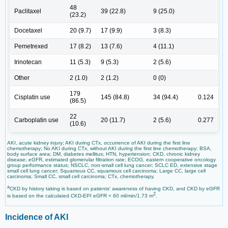
48
Paclitaxel
39 (22.8)
9 (25.0)
(23.2)
Docetaxel
20 (9.7)
17 (9.9)
3 (8.3)
Pemetrexed
17 (8.2)
13 (7.6)
4 (11.1)
Irinotecan
11 (5.3)
9 (5.3)
2 (5.6)
Other
2 (1.0)
2 (1.2)
0 (0)
179
Cisplatin use
145 (84.8)
34 (94.4)
0.124
(86.5)
22
Carboplatin use
20 (11.7)
2 (5.6)
0.277
(10.6)
AKI, acute kidney injury; AKI during CTx, occurrence of AKI during the first line
chemotherapy; No AKI during CTx, without AKI during the first line chemotherapy; BSA,
body surface area; DM, diabetes mellitus; HTN, hypertension; CKD, chronic kidney
disease; eGFR, estimated glomerular filtration rate; ECOG, eastern cooperative oncology
group performance status; NSCLC, non-small cell lung cancer; SCLC ED, extensive stage
small cell lung cancer; Squamous CC, squamous cell carcinoma; Large CC, large cell
carcinoma; Small CC, small cell carcinoma; CTx, chemotherapy.
a
CKD by history taking is based on patients' awareness of having CKD, and CKD by eGFR
2
is based on the calculated CKD-EPI eGFR < 60 ml/min/1.73 m
.
Incidence of AKI