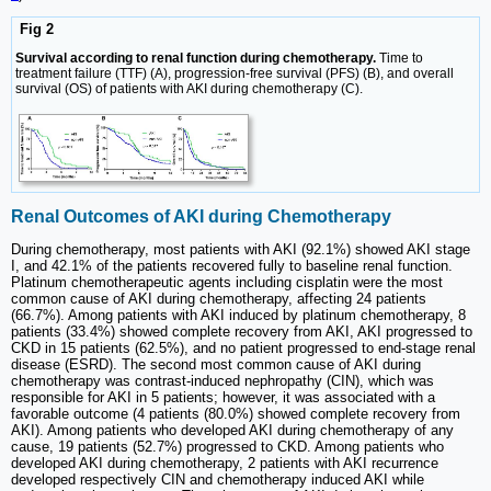
Fig 2
Survival according to renal function during chemotherapy.
Time to
treatment failure (TTF) (A), progression-free survival (PFS) (B), and overall
survival (OS) of patients with AKI during chemotherapy (C).
Renal Outcomes of AKI during Chemotherapy
During chemotherapy, most patients with AKI (92.1%) showed AKI stage
I, and 42.1% of the patients recovered fully to baseline renal function.
Platinum chemotherapeutic agents including cisplatin were the most
common cause of AKI during chemotherapy, affecting 24 patients
(66.7%). Among patients with AKI induced by platinum chemotherapy, 8
patients (33.4%) showed complete recovery from AKI, AKI progressed to
CKD in 15 patients (62.5%), and no patient progressed to end-stage renal
disease (ESRD). The second most common cause of AKI during
chemotherapy was contrast-induced nephropathy (CIN), which was
responsible for AKI in 5 patients; however, it was associated with a
favorable outcome (4 patients (80.0%) showed complete recovery from
AKI). Among patients who developed AKI during chemotherapy of any
cause, 19 patients (52.7%) progressed to CKD. Among patients who
developed AKI during chemotherapy, 2 patients with AKI recurrence
developed respectively CIN and chemotherapy induced AKI while