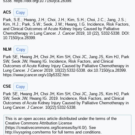
5338. https://doi.org/10.7150/jca.28399.
ACS
Copy
Park, S.E.; Hwang, J.H.; Choi, J.H.; Kim, S.H.; Choi, J.C.; Jang, J.S.;
Kim, H.J.; Park, S.W.; Seok, J.W.; Hwang, I.G. Incidence, Risk Factors,
and Clinical Outcomes of Acute Kidney Injury Caused by Palliative
Chemotherapy in Lung Cancer.
J. Cancer
2019, 10 (22), 5332-5338. DOI:
10.7150/jca.28399.
NLM
Copy
Park SE, Hwang JH, Choi JH, Kim SH, Choi JC, Jang JS, Kim HJ, Park
SW, Seok JW, Hwang IG. Incidence, Risk Factors, and Clinical
Outcomes of Acute Kidney Injury Caused by Palliative Chemotherapy in
Lung Cancer.
J Cancer
2019; 10(22):5332-5338. doi:10.7150/jca.28399.
https://www.jcancer.org/v10p5332.htm
CSE
Copy
Park SE, Hwang JH, Choi JH, Kim SH, Choi JC, Jang JS, Kim HJ, Park
SW, Seok JW, Hwang IG. 2019. Incidence, Risk Factors, and Clinical
Outcomes of Acute Kidney Injury Caused by Palliative Chemotherapy in
Lung Cancer.
J Cancer
. 10(22):5332-5338.
This is an open access article distributed under the terms of the
Creative Commons Attribution License
(https://creativecommons.org/licenses/by/4.0/). See
http://ivyspring.com/terms for full terms and conditions.