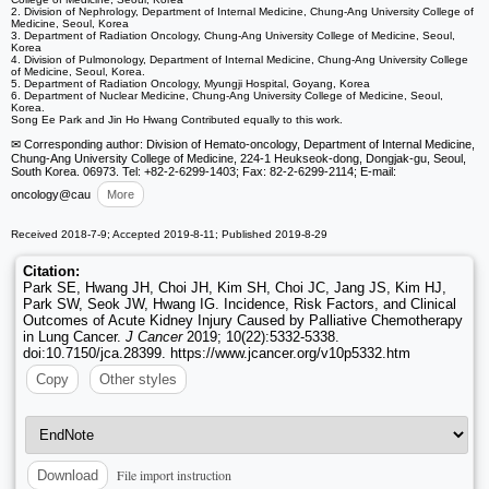
2. Division of Nephrology, Department of Internal Medicine, Chung-Ang University College of
Medicine, Seoul, Korea
3. Department of Radiation Oncology, Chung-Ang University College of Medicine, Seoul,
Korea
4. Division of Pulmonology, Department of Internal Medicine, Chung-Ang University College
of Medicine, Seoul, Korea.
5. Department of Radiation Oncology, Myungji Hospital, Goyang, Korea
6. Department of Nuclear Medicine, Chung-Ang University College of Medicine, Seoul,
Korea.
Song Ee Park and Jin Ho Hwang Contributed equally to this work.
✉ Corresponding author: Division of Hemato-oncology, Department of Internal Medicine,
Chung-Ang University College of Medicine, 224-1 Heukseok-dong, Dongjak-gu, Seoul,
South Korea. 06973. Tel: +82-2-6299-1403; Fax: 82-2-6299-2114; E-mail:
oncology
@cau
More
Received 2018-7-9; Accepted 2019-8-11; Published 2019-8-29
Citation:
Park SE, Hwang JH, Choi JH, Kim SH, Choi JC, Jang JS, Kim HJ,
Park SW, Seok JW, Hwang IG. Incidence, Risk Factors, and Clinical
Outcomes of Acute Kidney Injury Caused by Palliative Chemotherapy
in Lung Cancer.
J Cancer
2019; 10(22):5332-5338.
doi:10.7150/jca.28399. https://www.jcancer.org/v10p5332.htm
Copy
Other styles
File import instruction
Download