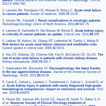
patient
.
Clinical journal of the American Society of Nephrology: CJASN.
2012;
7
:1692-700
2. Lameire NH, Flombaum CD, Moreau D, Ronco C.
Acute renal failure
in cancer patients
.
Annals of medicine.
2005;
37
:13-25
3. Givens ML, Crandall J.
Renal complications in oncologic patients
.
Hematology/oncology clinics of North America.
2010;
24
:567-75
4. Lameire N, Vanholder R, Van Biesen W, Benoit D.
Acute kidney injury
in critically ill cancer patients: an update
.
Critical care.
2016;
20
:209
5. Leblanc M, Kellum JA, Gibney RT, Lieberthal W, Tumlin J, Mehta R.
Risk factors for acute renal failure: inherent and modifiable risks
.
Current opinion in critical care.
2005;
11
:533-6
6. Hsu CY, Ordonez JD, Chertow GM, Fan D, McCulloch CE, Go AS.
The
risk of acute renal failure in patients with chronic kidney disease
.
Kidney international.
2008;
74
:101-7
7. Salahudeen AK, Bonventre JV.
Onconephrology: the latest frontier
in the war against kidney disease
.
Journal of the American Society of
Nephrology: JASN.
2013;
24
:26-30
8. Canet E, Zafrani L, Lambert J, Thieblemont C, Galicier L, Schnell D.
et
al
.
Acute kidney injury in patients with newly diagnosed high-grade
hematological malignancies: impact on remission and survival
.
PloS
one.
2013;
8
:e55870
9. Pfister DG, Johnson DH, Azzoli CG, Sause W, Smith TJ, Baker S Jr.
et al
.
American Society of Clinical Oncology treatment of