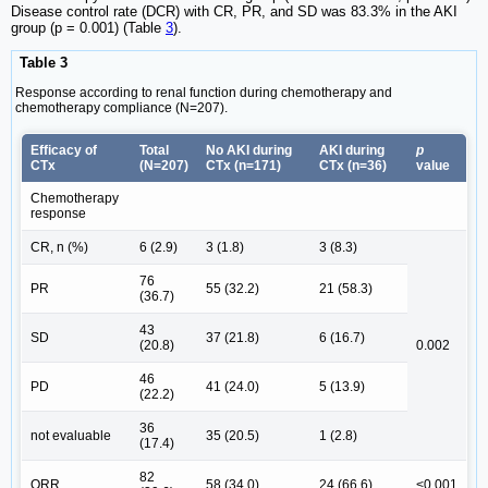
Disease control rate (DCR) with CR, PR, and SD was 83.3% in the AKI
group (p = 0.001) (Table
3
).
Table 3
Response according to renal function during chemotherapy and
chemotherapy compliance (N=207).
Efficacy of
Total
No AKI during
AKI during
p
CTx
(N=207)
CTx (n=171)
CTx (n=36)
value
Chemotherapy
response
CR, n (%)
6 (2.9)
3 (1.8)
3 (8.3)
76
PR
55 (32.2)
21 (58.3)
(36.7)
43
SD
37 (21.8)
6 (16.7)
(20.8)
0.002
46
PD
41 (24.0)
5 (13.9)
(22.2)
36
not evaluable
35 (20.5)
1 (2.8)
(17.4)
82
ORR
58 (34.0)
24 (66.6)
<0.001