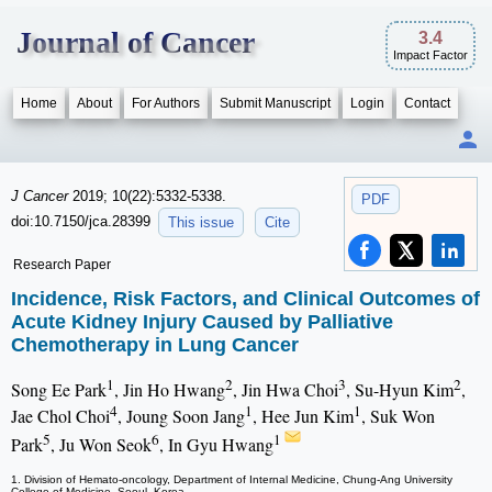
Journal of Cancer
3.4
Impact Factor
Home
About
For Authors
Submit Manuscript
Login
Contact
J Cancer
2019; 10(22):5332-5338.
PDF
doi:10.7150/jca.28399
This issue
Cite
Research Paper
Incidence, Risk Factors, and Clinical Outcomes of
Acute Kidney Injury Caused by Palliative
Chemotherapy in Lung Cancer
1
2
3
2
Song Ee Park
, Jin Ho Hwang
, Jin Hwa Choi
, Su-Hyun Kim
,
4
1
1
Jae Chol Choi
, Joung Soon Jang
, Hee Jun Kim
, Suk Won
5
6
1
Park
, Ju Won Seok
, In Gyu Hwang
1. Division of Hemato-oncology, Department of Internal Medicine, Chung-Ang University
College of Medicine, Seoul, Korea