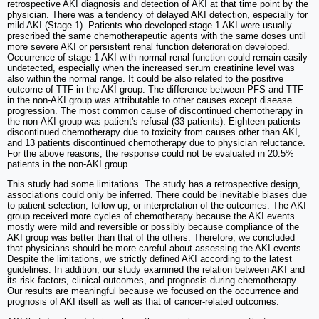
retrospective AKI diagnosis and detection of AKI at that time point by the
physician. There was a tendency of delayed AKI detection, especially for
mild AKI (Stage 1). Patients who developed stage 1 AKI were usually
prescribed the same chemotherapeutic agents with the same doses until
more severe AKI or persistent renal function deterioration developed.
Occurrence of stage 1 AKI with normal renal function could remain easily
undetected, especially when the increased serum creatinine level was
also within the normal range. It could be also related to the positive
outcome of TTF in the AKI group. The difference between PFS and TTF
in the non-AKI group was attributable to other causes except disease
progression. The most common cause of discontinued chemotherapy in
the non-AKI group was patient's refusal (33 patients). Eighteen patients
discontinued chemotherapy due to toxicity from causes other than AKI,
and 13 patients discontinued chemotherapy due to physician reluctance.
For the above reasons, the response could not be evaluated in 20.5%
patients in the non-AKI group.
This study had some limitations. The study has a retrospective design,
associations could only be inferred. There could be inevitable biases due
to patient selection, follow-up, or interpretation of the outcomes. The AKI
group received more cycles of chemotherapy because the AKI events
mostly were mild and reversible or possibly because compliance of the
AKI group was better than that of the others. Therefore, we concluded
that physicians should be more careful about assessing the AKI events.
Despite the limitations, we strictly defined AKI according to the latest
guidelines. In addition, our study examined the relation between AKI and
its risk factors, clinical outcomes, and prognosis during chemotherapy.
Our results are meaningful because we focused on the occurrence and
prognosis of AKI itself as well as that of cancer-related outcomes.