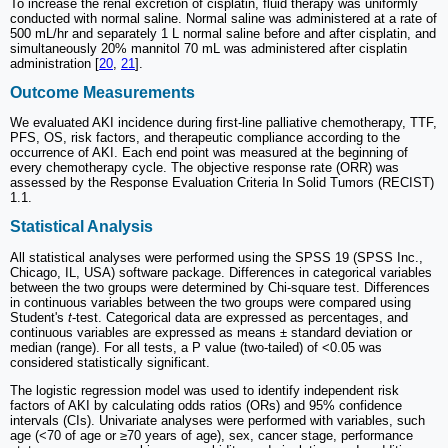
To increase the renal excretion of cisplatin, fluid therapy was uniformly
conducted with normal saline. Normal saline was administered at a rate of
500 mL/hr and separately 1 L normal saline before and after cisplatin, and
simultaneously 20% mannitol 70 mL was administered after cisplatin
administration [
20
,
21
].
Outcome Measurements
We evaluated AKI incidence during first-line palliative chemotherapy, TTF,
PFS, OS, risk factors, and therapeutic compliance according to the
occurrence of AKI. Each end point was measured at the beginning of
every chemotherapy cycle. The objective response rate (ORR) was
assessed by the Response Evaluation Criteria In Solid Tumors (RECIST)
1.1.
Statistical Analysis
All statistical analyses were performed using the SPSS 19 (SPSS Inc.,
Chicago, IL, USA) software package. Differences in categorical variables
between the two groups were determined by Chi-square test. Differences
in continuous variables between the two groups were compared using
Student's
t
-test. Categorical data are expressed as percentages, and
continuous variables are expressed as means ± standard deviation or
median (range). For all tests, a P value (two-tailed) of <0.05 was
considered statistically significant.
The logistic regression model was used to identify independent risk
factors of AKI by calculating odds ratios (ORs) and 95% confidence
intervals (CIs). Univariate analyses were performed with variables, such
age (<70 of age or ≥70 years of age), sex, cancer stage, performance