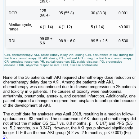
(39.6)
125
DCR
95 (55.8)
30 (83.3)
0.001
(60.4)
Median cycle,
4 (1-14)
4 (1-12)
5 (1-14)
<0.001
range
99.05 ±
RDI
98.9 ± 6.0
99.5 ± 2.5
0.530
5.6
CTx, chemotherapy; AKI, acute kidney injury; AKI during CTx, occurrence of AKI during the
first line chemotherapy; No AKI during CTx, without AKI during the first line chemotherapy;
CR, complete response; PR, partial response; SD, stable disease; PD, progressive
disease; ORR, objective response rate; DCR, disease control rate.
None of the 36 patients with AKI required chemotherapy dose reduction or
chemotherapy delay due to AKI. Among the patients with AKI,
chemotherapy was discontinued due to disease progression in 25 patients
and toxicity in 6 patients. The causes of toxicity were neutropenia,
arrhythmia, pneumonia, anorexia, and cerebral infarction. Additionally, one
patient required a change in regimen from cisplatin to carboplatin because
of the development of AKI.
The cutoff date for analyses was April 2018, resulting in a median follow-
up duration of 83 months. The occurrence of AKI during chemotherapy did
not affect the median OS (11.7 vs. 8.8 months, p = 0.147) and PFS (5.5
vs. 5.2 months, p = 0.347). However, the AKI group showed significantly
longer TTF than the non-AKI group (4.2 vs. 2.5 months, p < 0.001) (Fig.
2
).