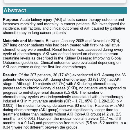
Abstract
Purpose
: Acute kidney injury (AKI) affects cancer therapy outcome and
increases morbidity and mortality in cancer patients. We investigated the
incidence, risk factors, and clinical outcomes of AKI caused by palliative
chemotherapy in lung cancer patients.
Materials and Methods
: Between January 2005 and November 2014,
207 lung cancer patients who had been treated with first-line palliative
chemotherapy were enrolled. Renal function was assessed during every
cycle of chemotherapy. AKI was defined based on changes in serum
creatinine levels as described in the Kidney Disease: Improving Global
Outcomes guidelines. Clinical outcomes were evaluated depending on
AKI occurrence during the first-line chemotherapy.
Results
: Of the 207 patients, 36 (17.4%) experienced AKI. Among the 36
patients who developed AKI during chemotherapy, 33 (91.8%) had AKI
stage I. Although 19 patients (52.7%) with AKI during chemotherapy
progressed to chronic kidney disease (CKD), no patients were reported to
progress to end-stage renal disease (ESRD). The number of
chemotherapy cycles was independently associated with chemotherapy-
induced AKI in multivariate analysis (OR = 1.71, 95% CI 1.29-2.26, p <
0.001). The median follow-up duration was 83 months. Patients with AKI
during chemotherapy (AKI group) showed significantly longer time to
treatment failure than patients without AKI (non-AKI group) (4.2 vs. 2.5
months, p < 0.001). However, the median overall survival (11.7 vs. 8.8
months, p = 0.147) and progression-free survival (5.5 vs. 5.2 months, p =
0.347) were not different between the groups.