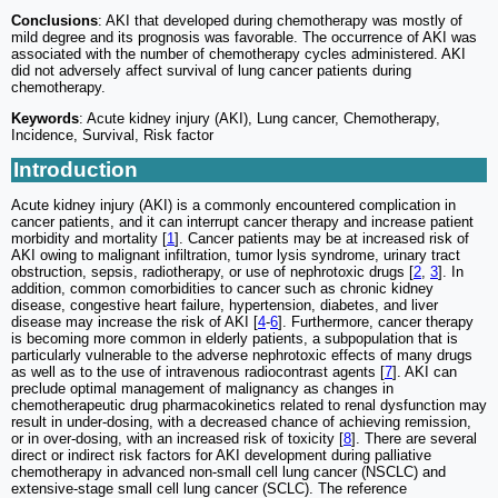
Conclusions
: AKI that developed during chemotherapy was mostly of
mild degree and its prognosis was favorable. The occurrence of AKI was
associated with the number of chemotherapy cycles administered. AKI
did not adversely affect survival of lung cancer patients during
chemotherapy.
Keywords
: Acute kidney injury (AKI), Lung cancer, Chemotherapy,
Incidence, Survival, Risk factor
Introduction
Acute kidney injury (AKI) is a commonly encountered complication in
cancer patients, and it can interrupt cancer therapy and increase patient
morbidity and mortality [
1
]. Cancer patients may be at increased risk of
AKI owing to malignant infiltration, tumor lysis syndrome, urinary tract
obstruction, sepsis, radiotherapy, or use of nephrotoxic drugs [
2
,
3
]. In
addition, common comorbidities to cancer such as chronic kidney
disease, congestive heart failure, hypertension, diabetes, and liver
disease may increase the risk of AKI [
4
-
6
]. Furthermore, cancer therapy
is becoming more common in elderly patients, a subpopulation that is
particularly vulnerable to the adverse nephrotoxic effects of many drugs
as well as to the use of intravenous radiocontrast agents [
7
]. AKI can
preclude optimal management of malignancy as changes in
chemotherapeutic drug pharmacokinetics related to renal dysfunction may
result in under-dosing, with a decreased chance of achieving remission,
or in over-dosing, with an increased risk of toxicity [
8
]. There are several
direct or indirect risk factors for AKI development during palliative
chemotherapy in advanced non-small cell lung cancer (NSCLC) and
extensive-stage small cell lung cancer (SCLC). The reference