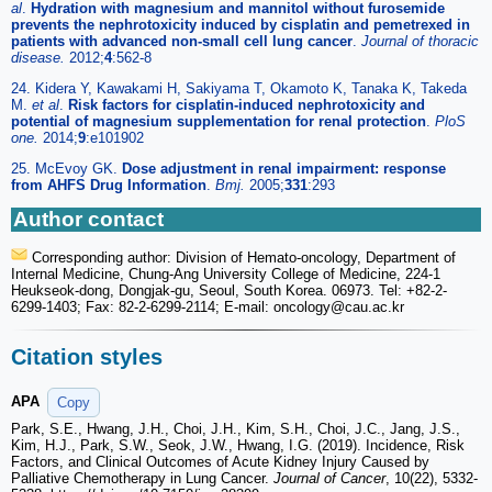
al
.
Hydration with magnesium and mannitol without furosemide
prevents the nephrotoxicity induced by cisplatin and pemetrexed in
patients with advanced non-small cell lung cancer
.
Journal of thoracic
disease.
2012;
4
:562-8
24. Kidera Y, Kawakami H, Sakiyama T, Okamoto K, Tanaka K, Takeda
M.
et al
.
Risk factors for cisplatin-induced nephrotoxicity and
potential of magnesium supplementation for renal protection
.
PloS
one.
2014;
9
:e101902
25. McEvoy GK.
Dose adjustment in renal impairment: response
from AHFS Drug Information
.
Bmj.
2005;
331
:293
Author contact
Corresponding author: Division of Hemato-oncology, Department of
Internal Medicine, Chung-Ang University College of Medicine, 224-1
Heukseok-dong, Dongjak-gu, Seoul, South Korea. 06973. Tel: +82-2-
6299-1403; Fax: 82-2-6299-2114; E-mail: oncology
@cau.ac.kr
Citation styles
APA
Copy
Park, S.E., Hwang, J.H., Choi, J.H., Kim, S.H., Choi, J.C., Jang, J.S.,
Kim, H.J., Park, S.W., Seok, J.W., Hwang, I.G. (2019). Incidence, Risk
Factors, and Clinical Outcomes of Acute Kidney Injury Caused by
Palliative Chemotherapy in Lung Cancer.
Journal of Cancer
, 10(22), 5332-