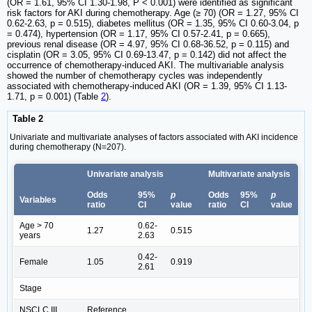
(OR = 1.61, 95% CI 1.30-1.98, P < 0.001) were identified as significant
risk factors for AKI during chemotherapy. Age (≥ 70) (OR = 1.27, 95% CI
0.62-2.63, p = 0.515), diabetes mellitus (OR = 1.35, 95% CI 0.60-3.04, p
= 0.474), hypertension (OR = 1.17, 95% CI 0.57-2.41, p = 0.665),
previous renal disease (OR = 4.97, 95% CI 0.68-36.52, p = 0.115) and
cisplatin (OR = 3.05, 95% CI 0.69-13.47, p = 0.142) did not affect the
occurrence of chemotherapy-induced AKI. The multivariable analysis
showed the number of chemotherapy cycles was independently
associated with chemotherapy-induced AKI (OR = 1.39, 95% CI 1.13-
1.71, p = 0.001) (Table
2
).
Table 2
Univariate and multivariate analyses of factors associated with AKI incidence
during chemotherapy (N=207).
Univariate analysis
Multivariate analysis
Odds
95%
p
Odds
95%
p
Variables
ratio
CI
value
ratio
CI
value
Age > 70
0.62-
1.27
0.515
years
2.63
0.42-
Female
1.05
0.919
2.61
Stage
NSCLC III
Reference