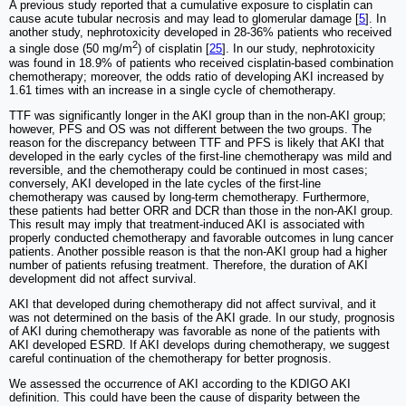
A previous study reported that a cumulative exposure to cisplatin can
cause acute tubular necrosis and may lead to glomerular damage [
5
]. In
another study, nephrotoxicity developed in 28-36% patients who received
2
a single dose (50 mg/m
) of cisplatin [
25
]. In our study, nephrotoxicity
was found in 18.9% of patients who received cisplatin-based combination
chemotherapy; moreover, the odds ratio of developing AKI increased by
1.61 times with an increase in a single cycle of chemotherapy.
TTF was significantly longer in the AKI group than in the non-AKI group;
however, PFS and OS was not different between the two groups. The
reason for the discrepancy between TTF and PFS is likely that AKI that
developed in the early cycles of the first-line chemotherapy was mild and
reversible, and the chemotherapy could be continued in most cases;
conversely, AKI developed in the late cycles of the first-line
chemotherapy was caused by long-term chemotherapy. Furthermore,
these patients had better ORR and DCR than those in the non-AKI group.
This result may imply that treatment-induced AKI is associated with
properly conducted chemotherapy and favorable outcomes in lung cancer
patients. Another possible reason is that the non-AKI group had a higher
number of patients refusing treatment. Therefore, the duration of AKI
development did not affect survival.
AKI that developed during chemotherapy did not affect survival, and it
was not determined on the basis of the AKI grade. In our study, prognosis
of AKI during chemotherapy was favorable as none of the patients with
AKI developed ESRD. If AKI develops during chemotherapy, we suggest
careful continuation of the chemotherapy for better prognosis.
We assessed the occurrence of AKI according to the KDIGO AKI
definition. This could have been the cause of disparity between the