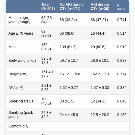
Total
No AKI during
AKI during
p
(N=207)
CTx (n=171)
CTx (n=36)
value
Median age,
68 (33-
68 (33-84)
66 (47-81)
0.741
years (range)
84)
82
Age ≥ 70 years
66 (38.6)
16 (44.4)
0.514
(39.6)
168
Male
139 (81.3)
29 (80.6)
0.919
(81.2)
59.5 ±
Body weight (kg)
59.7 ± 12.7
58.6 ± 10.1
0.637
12.3
161.4 ±
Height (cm)
161.2 ± 19.0
162.2 ± 7.3
0.774
17.7
1.61 ±
2
1.62 ± 0.27
1.57 ± 0.33
0.384
BSA (m
)
0.28
100
Smoking status
88 (51.5)
12 (34.3)
0.048
(48.6)
Smoking (pack-
22.3 ±
24.4 ± 45.0
12.5 ± 20.2
0.130
years)
42.3
Comorbidity